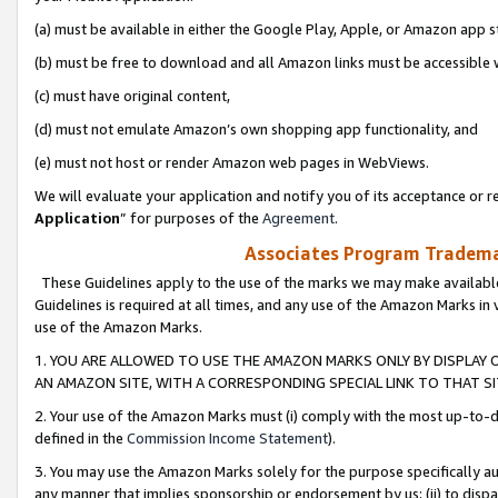
(a) must be available in either the Google Play, Apple, or Amazon app s
(b) must be free to download and all Amazon links must be accessible 
(c) must have original content,
(d) must not emulate Amazon’s own shopping app functionality, and
(e) must not host or render Amazon web pages in WebViews.
We will evaluate your application and notify you of its acceptance or re
Application
” for purposes of the
Agreement
.
Associates Program Trademar
These Guidelines apply to the use of the marks we may make available
Guidelines is required at all times, and any use of the Amazon Marks in 
use of the Amazon Marks.
1. YOU ARE ALLOWED TO USE THE AMAZON MARKS ONLY BY DISPLAY 
AN AMAZON SITE, WITH A CORRESPONDING SPECIAL LINK TO THAT SI
2. Your use of the Amazon Marks must (i) comply with the most up-to-da
defined in the
Commission Income Statement
).
3. You may use the Amazon Marks solely for the purpose specifically a
any manner that implies sponsorship or endorsement by us; (ii) to disparag