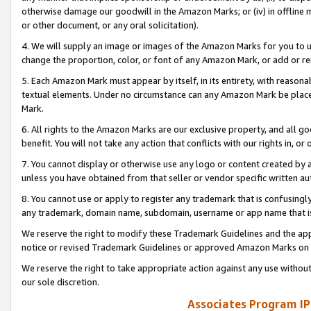
otherwise damage our goodwill in the Amazon Marks; or (iv) in offline ma
or other document, or any oral solicitation).
4. We will supply an image or images of the Amazon Marks for you to 
change the proportion, color, or font of any Amazon Mark, or add or
5. Each Amazon Mark must appear by itself, in its entirety, with reason
textual elements. Under no circumstance can any Amazon Mark be placed
Mark.
6. All rights to the Amazon Marks are our exclusive property, and all 
benefit. You will not take any action that conflicts with our rights in, 
7. You cannot display or otherwise use any logo or content created by a
unless you have obtained from that seller or vendor specific written au
8. You cannot use or apply to register any trademark that is confusingly
any trademark, domain name, subdomain, username or app name that is 
We reserve the right to modify these Trademark Guidelines and the app
notice or revised Trademark Guidelines or approved Amazon Marks on t
We reserve the right to take appropriate action against any use without
our sole discretion.
Associates Program IP