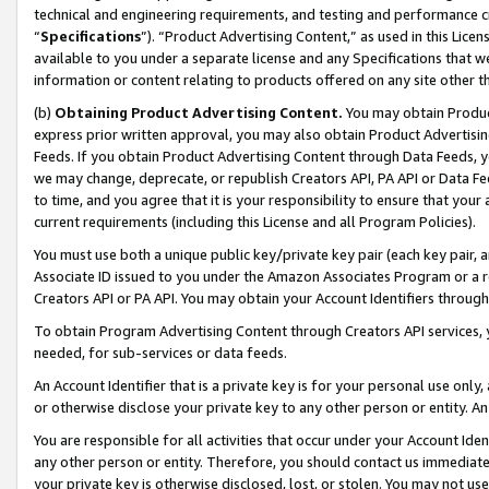
technical and engineering requirements, and testing and performance cri
“
Specifications
”). “Product Advertising Content,” as used in this Lic
available to you under a separate license and any Specifications that we
information or content relating to products offered on any site other 
(b)
Obtaining Product Advertising Content.
You may obtain Product
express prior written approval, you may also obtain Product Advertisi
Feeds. If you obtain Product Advertising Content through Data Feeds, yo
we may change, deprecate, or republish Creators API, PA API or Data Fee
to time, and you agree that it is your responsibility to ensure that your
current requirements (including this License and all Program Policies).
You must use both a unique public key/private key pair (each key pair, a
Associate ID issued to you under the Amazon Associates Program or a r
Creators API or PA API. You may obtain your Account Identifiers through
To obtain Program Advertising Content through Creators API services, y
needed, for sub-services or data feeds.
An Account Identifier that is a private key is for your personal use only,
or otherwise disclose your private key to any other person or entity. An A
You are responsible for all activities that occur under your Account Ide
any other person or entity. Therefore, you should contact us immediate
your private key is otherwise disclosed, lost, or stolen. You may not u