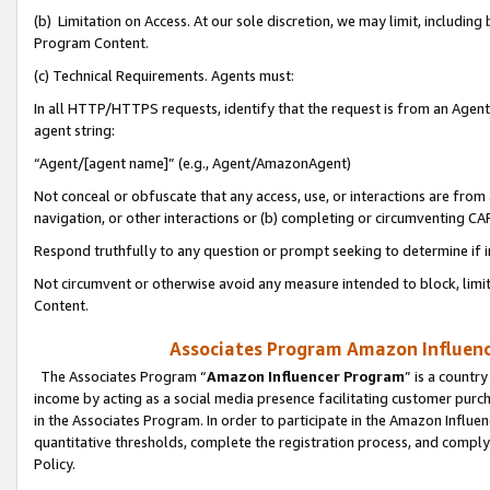
(b) Limitation on Access. At our sole discretion, we may limit, includin
Program Content.
(c) Technical Requirements. Agents must:
In all HTTP/HTTPS requests, identify that the request is from an Agent 
agent string:
“Agent/[agent name]” (e.g., Agent/AmazonAgent)
Not conceal or obfuscate that any access, use, or interactions are fro
navigation, or other interactions or (b) completing or circumventing 
Respond truthfully to any question or prompt seeking to determine if 
Not circumvent or otherwise avoid any measure intended to block, limit
Content.
Associates Program Amazon Influence
The Associates Program “
Amazon Influencer Program
” is a countr
income by acting as a social media presence facilitating customer purc
in the Associates Program. In order to participate in the Amazon Influen
quantitative thresholds, complete the registration process, and comply
Policy.