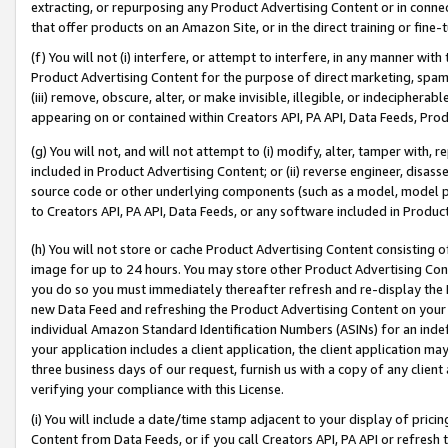
extracting, or repurposing any Product Advertising Content or in connec
that offer products on an Amazon Site, or in the direct training or fin
(f) You will not (i) interfere, or attempt to interfere, in any manner wit
Product Advertising Content for the purpose of direct marketing, spammi
(iii) remove, obscure, alter, or make invisible, illegible, or indecipherab
appearing on or contained within Creators API, PA API, Data Feeds, Prod
(g) You will not, and will not attempt to (i) modify, alter, tamper with,
included in Product Advertising Content; or (ii) reverse engineer, disa
source code or other underlying components (such as a model, model pa
to Creators API, PA API, Data Feeds, or any software included in Produc
(h) You will not store or cache Product Advertising Content consisting 
image for up to 24 hours. You may store other Product Advertising Cont
you do so you must immediately thereafter refresh and re-display the P
new Data Feed and refreshing the Product Advertising Content on your 
individual Amazon Standard Identification Numbers (ASINs) for an indefi
your application includes a client application, the client application m
three business days of our request, furnish us with a copy of any clien
verifying your compliance with this License.
(i) You will include a date/time stamp adjacent to your display of prici
Content from Data Feeds, or if you call Creators API, PA API or refresh