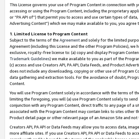
This License governs your use of Program Content in connection with yo
accessing or using the Program Content, including the proprietary appli
or “PA API of”) that permit you to access and use certain types of data
Advertising Content”) which we may make available to you, you agree t
1
.
Limited License to Program Content
Subject to the terms of the
Agreement
and solely for the limited purpo
Agreement (including this License and the other Program Policies), we 
exclusive, royalty-free license to: (a) copy and display Program Conten
Trademark Guidelines
) we make available to you as part of the Progra
(c) access and use Creators API, PA API, Data Feeds, and Product Adverti
does not include any downloading, copying or other use of Program Conte
data gathering and extraction tools. For the avoidance of doubt, Progr
Content.
You will use Program Content solely in accordance with the terms of t
limiting the foregoing, you will (a) use Program Content solely to send
conjunction with any Program Content, direct traffic to any page of a si
associated with the Program Content may contain links to sites other t
Product detail page or other relevant page of an Amazon Site and not 
Creators API, PA API or Data Feeds may allow you to access data, image
more affiliate sites. If you use Creators API, PA API or Data Feeds to ac