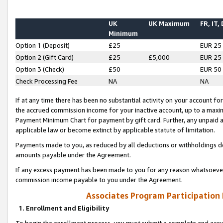
UK
UK Maximum
FR, IT,
Minimum
Option 1 (Deposit)
£25
EUR 25
Option 2 (Gift Card)
£25
£5,000
EUR 25
Option 3 (Check)
£50
EUR 50
Check Processing Fee
NA
NA
If at any time there has been no substantial activity on your account for 
the accrued commission income for your inactive account, up to a max
Payment Minimum Chart for payment by gift card. Further, any unpaid 
applicable law or become extinct by applicable statute of limitation.
Payments made to you, as reduced by all deductions or withholdings de
amounts payable under the Agreement.
If any excess payment has been made to you for any reason whatsoever,
commission income payable to you under the Agreement.
Associates Program Participation
1. Enrollment and Eligibility
To begin the enrollment process, you must submit a complete and accur