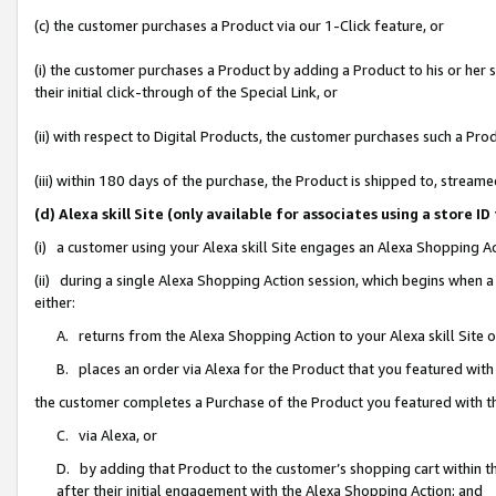
(c) the customer purchases a Product via our 1-Click feature, or
(i) the customer purchases a Product by adding a Product to his or her
their initial click-through of the Special Link, or
(ii) with respect to Digital Products, the customer purchases such a P
(iii) within 180 days of the purchase, the Product is shipped to, stre
(d) Alexa skill Site (only available for associates using a stor
(i) a customer using your Alexa skill Site engages an Alexa Shopping A
(ii) during a single Alexa Shopping Action session, which begins when
either:
A. returns from the Alexa Shopping Action to your Alexa skill Site 
B. places an order via Alexa for the Product that you featured with
the customer completes a Purchase of the Product you featured with t
C. via Alexa, or
D. by adding that Product to the customer’s shopping cart within th
after their initial engagement with the Alexa Shopping Action; and