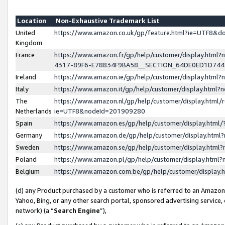
Location
Non-Exhaustive Trademark List
United
https://www.amazon.co.uk/gp/feature.html?ie=UTF8&
Kingdom
France
https://www.amazon.fr/gp/help/customer/display.ht
4317-89F6-E78834F9BA58__SECTION_64DE0ED1D74
Ireland
https://www.amazon.ie/gp/help/customer/display.ht
Italy
https://www.amazon.it/gp/help/customer/display.html
The
https://www.amazon.nl/gp/help/customer/display.html/
Netherlands
ie=UTF8&nodeId=201909280
Spain
https://www.amazon.es/gp/help/customer/display.htm
Germany
https://www.amazon.de/gp/help/customer/display.htm
Sweden
https://www.amazon.se/gp/help/customer/display.htm
Poland
https://www.amazon.pl/gp/help/customer/display.htm
Belgium
https://www.amazon.com.be/gp/help/customer/displa
(d) any Product purchased by a customer who is referred to an Amazon S
Yahoo, Bing, or any other search portal, sponsored advertising service, o
network) (a “
Search Engine
”),