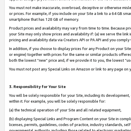
You must not make inaccurate, overbroad, deceptive or otherwise misle
or prices. For example, if you include on your Site a link to a 64 GB sm
smartphone that has 128 GB of memory.
Product prices and availability may vary from time to time. Because pri
your Site may only show prices and availability if: (a) we serve the link 
pricing and availability data via Creators API or PA API and you comply
In addition, if you choose to display prices for any Product on your Si
or engine) together with prices for the same or similar products offer
both the lowest “new” price and, if we provide it to you, the lowest “u
You must not post any Special Links on Amazon or link to any page on 
3. Responsibility for Your Site
You will be solely responsible for your Site, including its development
within it. For example, you will be solely responsible for:
(a) the technical operation of your Site and all related equipment,
(b) displaying Special Links and Program Content on your Site in compl
licenses, permits, guidelines, codes of practice, industry standards, se
governmental authority, including those related to electronic marketin