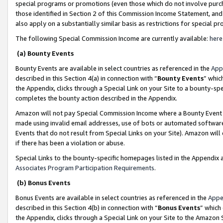
special programs or promotions (even those which do not involve purcha
those identified in Section 2 of this Commission Income Statement, an
also apply on a substantially similar basis as restrictions for special 
The following Special Commission Income are currently available:
here
(a) Bounty Events
Bounty Events are available in select countries as referenced in the
App
described in this Section 4(a) in connection with “
Bounty Events
” whic
the Appendix, clicks through a Special Link on your Site to a bounty-s
completes the bounty action described in the Appendix.
Amazon will not pay Special Commission Income where a Bounty Event ha
made using invalid email addresses, use of bots or automated software
Events that do not result from Special Links on your Site). Amazon will 
if there has been a violation or abuse.
Special Links to the bounty-specific homepages listed in the Appendix 
Associates Program Participation Requirements
.
(b) Bonus Events
Bonus Events are available in select countries as referenced in the
Appe
described in this Section 4(b) in connection with “
Bonus Events
” which
the Appendix, clicks through a Special Link on your Site to the Amazon 