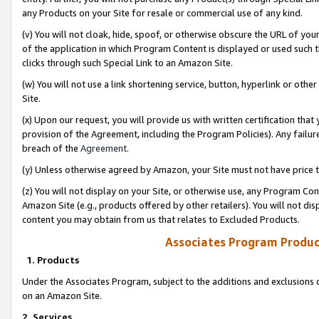
any Products on your Site for resale or commercial use of any kind.
(v) You will not cloak, hide, spoof, or otherwise obscure the URL of your
of the application in which Program Content is displayed or used such 
clicks through such Special Link to an Amazon Site.
(w) You will not use a link shortening service, button, hyperlink or oth
Site.
(x) Upon our request, you will provide us with written certification tha
provision of the Agreement, including the Program Policies). Any failure
breach of the
Agreement
.
(y) Unless otherwise agreed by Amazon, your Site must not have price tr
(z) You will not display on your Site, or otherwise use, any Program Con
Amazon Site (e.g., products offered by other retailers). You will not di
content you may obtain from us that relates to Excluded Products.
Associates Program Produc
1. Products
Under the Associates Program, subject to the additions and exclusions d
on an Amazon Site.
2. Services