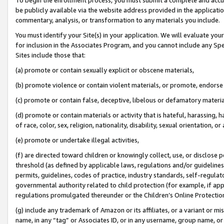
be publicly available via the website address provided in the application
commentary, analysis, or transformation to any materials you include.
You must identify your Site(s) in your application. We will evaluate your 
for inclusion in the Associates Program, and you cannot include any Speci
Sites include those that:
(a) promote or contain sexually explicit or obscene materials,
(b) promote violence or contain violent materials, or promote, endorse 
(c) promote or contain false, deceptive, libelous or defamatory materi
(d) promote or contain materials or activity that is hateful, harassing, h
of race, color, sex, religion, nationality, disability, sexual orientation, or
(e) promote or undertake illegal activities,
(f) are directed toward children or knowingly collect, use, or disclose
threshold (as defined by applicable laws, regulations and/or guidelines);
permits, guidelines, codes of practice, industry standards, self-regulat
governmental authority related to child protection (for example, if app
regulations promulgated thereunder or the Children’s Online Protection
(g) include any trademark of Amazon or its affiliates, or a variant or 
name, in any “tag” or Associates ID, or in any username, group name, or 