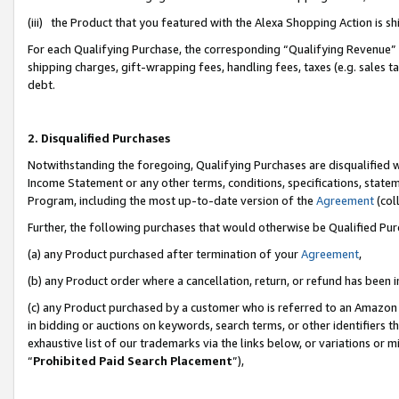
(iii) the Product that you featured with the Alexa Shopping Action is 
For each Qualifying Purchase, the corresponding “Qualifying Revenue” i
shipping charges, gift-wrapping fees, handling fees, taxes (e.g. sales ta
debt.
2. Disqualified Purchases
Notwithstanding the foregoing, Qualifying Purchases are disqualified w
Income Statement or any other terms, conditions, specifications, statem
Program, including the most up-to-date version of the
Agreement
(coll
Further, the following purchases that would otherwise be Qualified Pu
(a) any Product purchased after termination of your
Agreement
,
(b) any Product order where a cancellation, return, or refund has been i
(c) any Product purchased by a customer who is referred to an Amazon 
in bidding or auctions on keywords, search terms, or other identifiers 
exhaustive list of our trademarks via the links below, or variations or 
“
Prohibited Paid Search Placement
”),