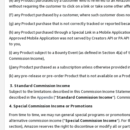
(e) any Product purchased by a customer who is referred to an Amazon Si
without requiring the customer to click on a link or take some other affi
(f) any Product purchased by a customer, where such customer does no
(g) any Product purchase that is not correctly tracked or reported bec
(h) any Product purchased through a Special Link in a Mobile Applicatio
Approved Mobile Application was not served by Creators API or PA API (
to you,
(i) any Product subject to a Bounty Event (as defined in Section 4(a) o
Commission Income),
(j)any Product purchased as a subscription unless otherwise provided 
(k) any pre-release or pre-order Product that is not available on a Prod
3. Standard Commission Income
Subject to the limitations described in this Commission Income Statem
described in the
Appendix
(”
Standard Commission Income
”). Commis
4. Special Commission Income or Promotions
From time to time, we may run general special programs or promotions 
alternative commission income (“
Special Commission Income
”). For
section), Amazon reserves the right to discontinue or modify all or par