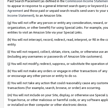
Paid Search Placement (as defined in the
Commission Income Statemen
to appear in response to a general Internet search query or keyword (i.e.
Agreement
and those paid or unpaid search results send users to your sit
Income Statement
), to an Amazon Site.
(g) You will not offer any person or entity any consideration, reward, or
organization, or other benefit) for using Special Links. For example, 
entities to visit an Amazon Site via your Special Links.
(h) You will not intercept, record, redirect, read, interpret, or fill in 
entity.
(i) You will not request, collect, obtain, store, cache, or otherwise us
(including any usernames or passwords of Amazon Site customers).
(j) You will not modify, redirect, suppress, or substitute the operation 
(k) You will not make any orders or engage in other transactions of any 
or encourage any other person or entity to do so.
(l) You will not take any action that could reasonably cause any custome
transactions (for example, search, browse, or order) are occurring.
(m) You will not include on your Site, display, or otherwise use Specia
Trojan horse, or other malicious or harmful code, or any software app
or installed on their computer or other electronic device.