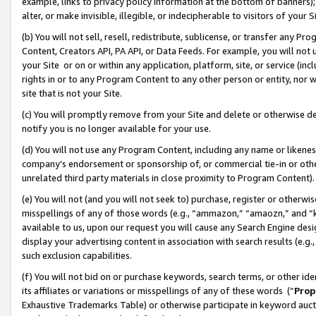
example, links to privacy policy information at the bottom of banners);
alter, or make invisible, illegible, or indecipherable to visitors of your 
(b) You will not sell, resell, redistribute, sublicense, or transfer any 
Content, Creators API, PA API, or Data Feeds. For example, you will not 
your Site or on or within any application, platform, site, or service (in
rights in or to any Program Content to any other person or entity, nor wi
site that is not your Site.
(c) You will promptly remove from your Site and delete or otherwise d
notify you is no longer available for your use.
(d) You will not use any Program Content, including any name or likene
company’s endorsement or sponsorship of, or commercial tie-in or other 
unrelated third party materials in close proximity to Program Content)
(e) You will not (and you will not seek to) purchase, register or otherw
misspellings of any of those words (e.g., “ammazon,” “amaozn,” and “kin
available to us, upon our request you will cause any Search Engine de
display your advertising content in association with search results (e.
such exclusion capabilities.
(f) You will not bid on or purchase keywords, search terms, or other id
its affiliates or variations or misspellings of any of these words (“
Prop
Exhaustive Trademarks Table) or otherwise participate in keyword aucti