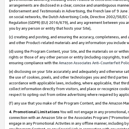
arrangements are disclosed in a clear, concise and unambiguous manner 
Endorsement and Testimonials in Advertising, the French law of 9 June
on social networks, the Dutch Advertising Code, Directive 2002/58/EC 
Regulation (GDPR) (EU) 2016/679), and any agreement between you and 
you by any person or entity that hosts your Site),
(c) creating and posting, and ensuring the accuracy, completeness, and 
and other Product-related materials and any information you include wit
(d) using the Program Content, your Site, and the materials on or within
rights or those of any other person or entity (including copyrights, trad
ensuring compliance with the
Amazon Associates Anti-Counterfeit Polic
(e) disclosing on your Site accurately and adequately and otherwise sat
the use of cookies, pixels, and other technologies you and third parties
accordance with applicable laws, including, where applicable, that thir
collect information directly from visitors, and place or recognize cooki
respect to opting-out from online advertising where required by appli
(f) any use that you make of the Program Content, and the Amazon Mar
4. Promotional Limitations
You will not engage in any promotional, ma
connection with an Amazon Site or the Associates Program (“Promotional
engage in any Promotional Activities in any offline manner, including by
any Program Content, or any Special Link in connection with any printed 