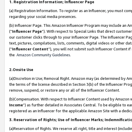
1. Registration Information; Influencer Page
(a) Registration Information. To register as an Influencer, you must co
regarding your social media presences.
(b) Influencer Page. This Amazon Influencer Program may include an A
(“
Influencer Page
”). With respect to Special Links that direct custom
our customer clicks through to your Influencer Page. The Influencer Pag
text, pictures, compilations, lists, comments, digital videos or other
(“
Influencer Content
”), you will not submit such Influencer Content if
the
Amazon Community Guidelines
.
2.Onsite Use
(a)Discretion in Use; Removal Right. Amazon may (as determined by Amazo
the terms of the license described in Section 3(b) of the Influencer Prog
remove, suspend, or restore any or all of the Influencer Content.
(b)Compensation. With respect to Influencer Content used by Amazon wi
Income
”) as further detailed in Associates Central. To be eligible t
registered as an Influencer for the applicable Amazon Site with a dedic
3. Reservation of Rights; Use of Influencer Marks; Indemnificati
(a)Reservation of Rights. We reserve all right, title and interest (includ