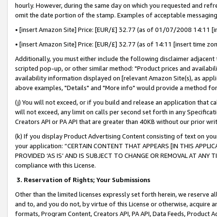
hourly. However, during the same day on which you requested and refre
omit the date portion of the stamp. Examples of acceptable messaging
• [insert Amazon Site] Price: [EUR/£] 32.77 (as of 01/07/2008 14:11 [in
• [insert Amazon Site] Price: [EUR/£] 32.77 (as of 14:11 [insert time zo
Additionally, you must either include the following disclaimer adjacent t
scripted pop-up, or other similar method: "Product prices and availabil
availability information displayed on [relevant Amazon Site(s), as appli
above examples, "Details" and "More info" would provide a method for 
(j) You will not exceed, or if you build and release an application that c
will not exceed, any limit on calls per second set forth in any Specifica
Creators API or PA API that are greater than 40KB without our prior wr
(k) If you display Product Advertising Content consisting of text on your
your application: “CERTAIN CONTENT THAT APPEARS [IN THIS APPLIC
PROVIDED ‘AS IS’ AND IS SUBJECT TO CHANGE OR REMOVAL AT ANY TIME.”
compliance with this License.
3.
Reservation of Rights; Your Submissions
Other than the limited licenses expressly set forth herein, we reserve all 
and to, and you do not, by virtue of this License or otherwise, acquire an
formats, Program Content, Creators API, PA API, Data Feeds, Product 