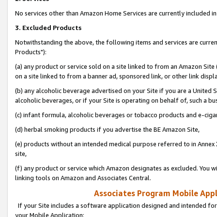
No services other than Amazon Home Services are currently included in 
3. Excluded Products
Notwithstanding the above, the following items and services are curre
Products"):
(a) any product or service sold on a site linked to from an Amazon Site
on a site linked to from a banner ad, sponsored link, or other link disp
(b) any alcoholic beverage advertised on your Site if you are a United 
alcoholic beverages, or if your Site is operating on behalf of, such a bu
(c) infant formula, alcoholic beverages or tobacco products and e-ciga
(d) herbal smoking products if you advertise the BE Amazon Site,
(e) products without an intended medical purpose referred to in Annex 
site,
(f) any product or service which Amazon designates as excluded. You will 
linking tools on Amazon and Associates Central.
Associates Program Mobile Appli
If your Site includes a software application designed and intended for
your Mobile Application: