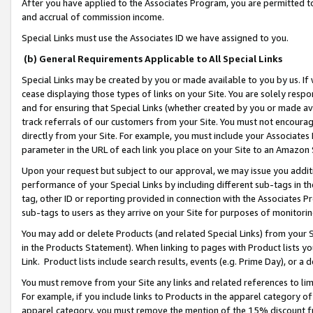
After you have applied to the Associates Program, you are permitted to 
and accrual of commission income.
Special Links must use the Associates ID we have assigned to you.
(b) General Requirements Applicable to All Special Links
Special Links may be created by you or made available to you by us. If 
cease displaying those types of links on your Site. You are solely respo
and for ensuring that Special Links (whether created by you or made av
track referrals of our customers from your Site. You must not encoura
directly from your Site. For example, you must include your Associates
parameter in the URL of each link you place on your Site to an Amazon 
Upon your request but subject to our approval, we may issue you addit
performance of your Special Links by including different sub-tags in t
tag, other ID or reporting provided in connection with the Associates Pr
sub-tags to users as they arrive on your Site for purposes of monitorin
You may add or delete Products (and related Special Links) from your Si
in the Products Statement). When linking to pages with Product lists you
Link. Product lists include search results, events (e.g. Prime Day), or 
You must remove from your Site any links and related references to li
For example, if you include links to Products in the apparel category 
apparel category, you must remove the mention of the 15% discount f