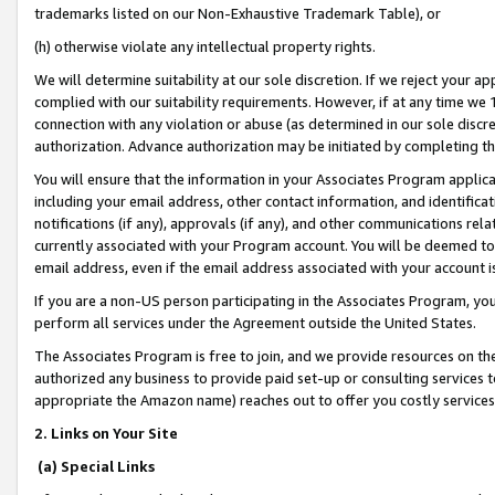
trademarks listed on our Non-Exhaustive Trademark Table), or
(h) otherwise violate any intellectual property rights.
We will determine suitability at our sole discretion. If we reject your 
complied with our suitability requirements. However, if at any time we 1
connection with any violation or abuse (as determined in our sole disc
authorization. Advance authorization may be initiated by completing t
You will ensure that the information in your Associates Program applic
including your email address, other contact information, and identifica
notifications (if any), approvals (if any), and other communications re
currently associated with your Program account. You will be deemed to 
email address, even if the email address associated with your account i
If you are a non-US person participating in the Associates Program, you
perform all services under the Agreement outside the United States.
The Associates Program is free to join, and we provide resources on th
authorized any business to provide paid set-up or consulting services t
appropriate the Amazon name) reaches out to offer you costly services
2. Links on Your Site
(a) Special Links