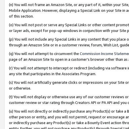
(n) You will not frame an Amazon Site, or any part of it, within your Sit
Mobile Application. However, displaying a Special Link on your Site in a
of this section.
(o) You will not post or serve any Special Links or other content prom
or layer ads, except for pop-up windows in conjunction with your Site 
(p) You will not include any Special Links in any content that you place
through an Amazon Site or in a customer review, forum, Wish List, gui
(q) You will not attempt to circumvent the
Commission Income Stateme
page of an Amazon Site to open in a customer’s browser other than as a 
(r) You will not attempt to intercept or redirect (including via softwar
any site that participates in the Associates Program.
(s) You will not artificially generate clicks or impressions on your Si
or otherwise.
(t) You will not display or otherwise use any of our customer reviews or 
customer review or star rating through Creators API or PA API and you 
(u) You will not directly or indirectly purchase any Product(s) or take a
other person or entity, and you will not permit, request or encourage an
or indirectly purchase any Product(s) or take a Bounty Event action thro
entity. Further, you will not purchase any Product(s) through Special Li