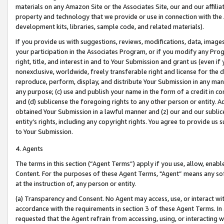
materials on any Amazon Site or the Associates Site, our and our affili
property and technology that we provide or use in connection with the
development kits, libraries, sample code, and related materials).
If you provide us with suggestions, reviews, modifications, data, image
your participation in the Associates Program, or if you modify any Prog
right, title, and interest in and to Your Submission and grant us (even 
nonexclusive, worldwide, freely transferable right and license for the du
reproduce, perform, display, and distribute Your Submission in any man
any purpose; (c) use and publish your name in the form of a credit in c
and (d) sublicense the foregoing rights to any other person or entity. A
obtained Your Submission in a lawful manner and (z) our and our sublice
entity’s rights, including any copyright rights. You agree to provide us
to Your Submission.
4. Agents
The terms in this section (“Agent Terms”) apply if you use, allow, enab
Content. For the purposes of these Agent Terms, "Agent” means any so
at the instruction of, any person or entity.
(a) Transparency and Consent. No Agent may access, use, or interact with 
accordance with the requirements in section 3 of these Agent Terms. In
requested that the Agent refrain from accessing, using, or interacting