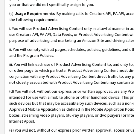
you or that we did not specifically assign to you.
(c)
Usage Requirements
. By making calls to Creators API, PA API, ac
the following requirements:
i. You will use Product Advertising Content only in a lawful manner in a
use Creators API, PA API, Data Feeds, or Product Advertising Content wit
purpose of advertising and marketing an Amazon Site and driving sales
ii. You will comply with all pages, schedules, policies, guidelines, and o
and the Program Policies.
iii. You will link each use of Product Advertising Content to, and only 
or other page to which particular Product Advertising Content most direc
conjunction with any Product Advertising Content direct traffic to, any 
not closely associated with Product Advertising Content may contain lin
(d) You will not, without our express prior written approval, use any Pr
intended for use with a mobile phone or other handheld device. This proh
such devices but that may be accessible by such devices, such as a non-
Approved Mobile Application as defined in the Mobile Application Policy; 
boxes, streaming video players, blu-ray players, or dvd players) or Inte
Internet Apps).
(e) You will not, without our express prior written approval, access or 