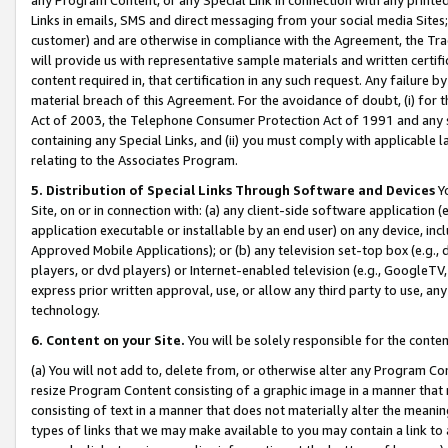
Links in emails, SMS and direct messaging from your social media Sites; 
customer) and are otherwise in compliance with the Agreement, the Tr
will provide us with representative sample materials and written certif
content required in, that certification in any such request. Any failure b
material breach of this Agreement. For the avoidance of doubt, (i) for
Act of 2003, the Telephone Consumer Protection Act of 1991 and any si
containing any Special Links, and (ii) you must comply with applicable
relating to the Associates Program.
5. Distribution of Special Links Through Software and Devices
Yo
Site, on or in connection with: (a) any client-side software application 
application executable or installable by an end user) on any device, in
Approved Mobile Applications); or (b) any television set-top box (e.g., 
players, or dvd players) or Internet-enabled television (e.g., GoogleTV, 
express prior written approval, use, or allow any third party to use, 
technology.
6. Content on your Site.
You will be solely responsible for the conten
(a) You will not add to, delete from, or otherwise alter any Program Co
resize Program Content consisting of a graphic image in a manner that
consisting of text in a manner that does not materially alter the meanin
types of links that we may make available to you may contain a link to 