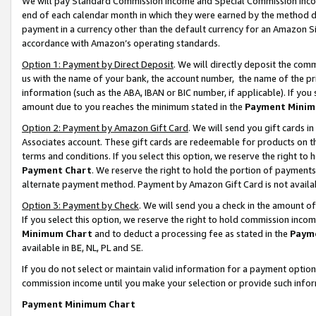
We will pay Standard Commission Income and Special Commission Incom
end of each calendar month in which they were earned by the method de
payment in a currency other than the default currency for an Amazon Sit
accordance with Amazon’s operating standards.
Option 1: Payment by Direct Deposit
. We will directly deposit the co
us with the name of your bank, the account number, the name of the pr
information (such as the ABA, IBAN or BIC number, if applicable). If you 
amount due to you reaches the minimum stated in the
Payment Minim
Option 2: Payment by Amazon Gift Card
. We will send you gift cards 
Associates account. These gift cards are redeemable for products on t
terms and conditions. If you select this option, we reserve the right t
Payment Chart
. We reserve the right to hold the portion of payment
alternate payment method. Payment by Amazon Gift Card is not available
Option 3: Payment by Check
. We will send you a check in the amount o
If you select this option, we reserve the right to hold commission inco
Minimum Chart
and to deduct a processing fee as stated in the
Paym
available in BE, NL, PL and SE.
If you do not select or maintain valid information for a payment opti
commission income until you make your selection or provide such info
Payment Minimum Chart