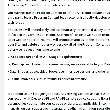
comply with and be bound by the terms of the applicable license agreem
Advertising Content from such affiliate sites.
You may not use the
Program Content
to infringe, misappropriate or vio
third party to, use Program Content to, directly or indirectly, develo
technology.
The License will immediately and automatically terminate if at any ti
defined in the Commission Income Statement), or otherwise upon termina
upon written notice to you. You will promptly stop using the Program 
your Site and delete or otherwise destroy all of the Program Content 
otherwise request from time to time.
2
.
Creators API and PA API Usage Requirements
(a)
Description
. Under this License, we may make available to you Pr
• Data, images, audio, video, logos, user interface designs, and other c
• Textual materials, such as textual Product information.
In addition to the foregoing Product Advertising Content and access to
connection with Creators API and PA API sample source code and librarie
accompanies each sample source code or library, as applicable. In conne
manuals, guides, supporting materials, and other information, regardless