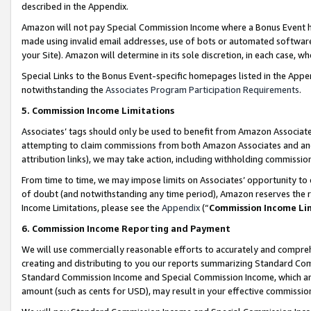
described in the Appendix.
Amazon will not pay Special Commission Income where a Bonus Event has
made using invalid email addresses, use of bots or automated software,
your Site). Amazon will determine in its sole discretion, in each case, w
Special Links to the Bonus Event-specific homepages listed in the Appe
notwithstanding the
Associates Program Participation Requirements
.
5. Commission Income Limitations
Associates’ tags should only be used to benefit from Amazon Associates
attempting to claim commissions from both Amazon Associates and ano
attribution links), we may take action, including withholding commissio
From time to time, we may impose limits on Associates’ opportunity t
of doubt (and notwithstanding any time period), Amazon reserves the ri
Income Limitations, please see the
Appendix
(“
Commission Income Li
6. Commission Income Reporting and Payment
We will use commercially reasonable efforts to accurately and comprehe
creating and distributing to you our reports summarizing Standard C
Standard Commission Income and Special Commission Income, which are 
amount (such as cents for USD), may result in your effective commission 