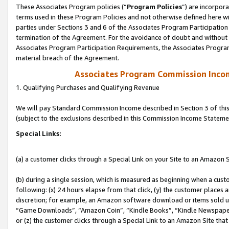
These Associates Program policies (“
Program Policies
”) are incorpor
terms used in these Program Policies and not otherwise defined here wil
parties under Sections 3 and 6 of the Associates Program Participation
termination of the Agreement. For the avoidance of doubt and without l
Associates Program Participation Requirements, the Associates Program
material breach of the Agreement.
Associates Program Commission Inco
1. Qualifying Purchases and Qualifying Revenue
We will pay Standard Commission Income described in Section 3 of thi
(subject to the exclusions described in this Commission Income Stateme
Special Links:
(a) a customer clicks through a Special Link on your Site to an Amazon S
(b) during a single session, which is measured as beginning when a custo
following: (x) 24 hours elapse from that click, (y) the customer places 
discretion; for example, an Amazon software download or items sold 
“Game Downloads”, “Amazon Coin”, “Kindle Books”, “Kindle Newspapers”
or (z) the customer clicks through a Special Link to an Amazon Site that