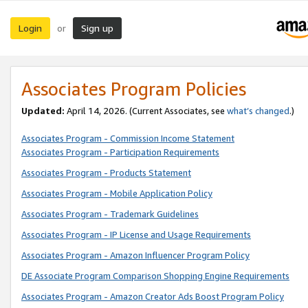
Login
Sign up
or
Associates Program Policies
Updated:
April 14, 2026. (Current Associates, see
what’s changed
.)
Associates Program - Commission Income Statement
Associates Program - Participation Requirements
Associates Program - Products Statement
Associates Program - Mobile Application Policy
Associates Program - Trademark Guidelines
Associates Program - IP License and Usage Requirements
Associates Program - Amazon Influencer Program Policy
DE Associate Program Comparison Shopping Engine Requirements
Associates Program - Amazon Creator Ads Boost Program Policy