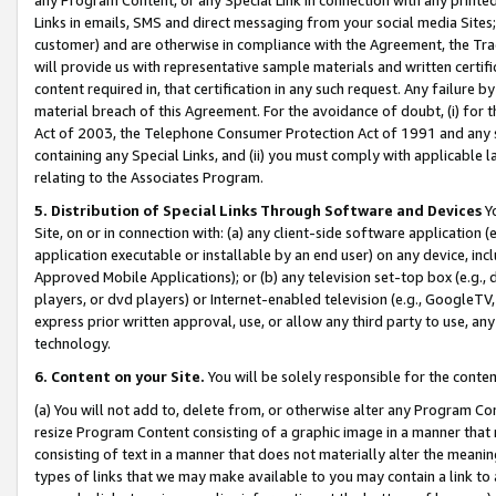
Links in emails, SMS and direct messaging from your social media Sites; 
customer) and are otherwise in compliance with the Agreement, the Tr
will provide us with representative sample materials and written certif
content required in, that certification in any such request. Any failure b
material breach of this Agreement. For the avoidance of doubt, (i) for
Act of 2003, the Telephone Consumer Protection Act of 1991 and any si
containing any Special Links, and (ii) you must comply with applicable
relating to the Associates Program.
5. Distribution of Special Links Through Software and Devices
Yo
Site, on or in connection with: (a) any client-side software application 
application executable or installable by an end user) on any device, in
Approved Mobile Applications); or (b) any television set-top box (e.g., 
players, or dvd players) or Internet-enabled television (e.g., GoogleTV, 
express prior written approval, use, or allow any third party to use, 
technology.
6. Content on your Site.
You will be solely responsible for the conten
(a) You will not add to, delete from, or otherwise alter any Program Co
resize Program Content consisting of a graphic image in a manner that
consisting of text in a manner that does not materially alter the meanin
types of links that we may make available to you may contain a link to 