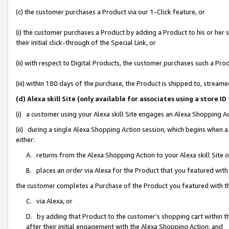
(c) the customer purchases a Product via our 1-Click feature, or
(i) the customer purchases a Product by adding a Product to his or her
their initial click-through of the Special Link, or
(ii) with respect to Digital Products, the customer purchases such a P
(iii) within 180 days of the purchase, the Product is shipped to, stre
(d) Alexa skill Site (only available for associates using a stor
(i) a customer using your Alexa skill Site engages an Alexa Shopping A
(ii) during a single Alexa Shopping Action session, which begins when
either:
A. returns from the Alexa Shopping Action to your Alexa skill Site 
B. places an order via Alexa for the Product that you featured with
the customer completes a Purchase of the Product you featured with t
C. via Alexa, or
D. by adding that Product to the customer’s shopping cart within th
after their initial engagement with the Alexa Shopping Action; and