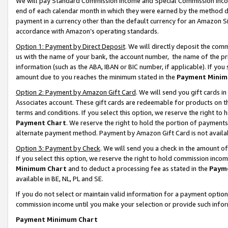
We will pay Standard Commission Income and Special Commission Incom
end of each calendar month in which they were earned by the method de
payment in a currency other than the default currency for an Amazon Sit
accordance with Amazon’s operating standards.
Option 1: Payment by Direct Deposit
. We will directly deposit the co
us with the name of your bank, the account number, the name of the pr
information (such as the ABA, IBAN or BIC number, if applicable). If you 
amount due to you reaches the minimum stated in the
Payment Minim
Option 2: Payment by Amazon Gift Card
. We will send you gift cards 
Associates account. These gift cards are redeemable for products on t
terms and conditions. If you select this option, we reserve the right t
Payment Chart
. We reserve the right to hold the portion of payment
alternate payment method. Payment by Amazon Gift Card is not available
Option 3: Payment by Check
. We will send you a check in the amount o
If you select this option, we reserve the right to hold commission inco
Minimum Chart
and to deduct a processing fee as stated in the
Paym
available in BE, NL, PL and SE.
If you do not select or maintain valid information for a payment opti
commission income until you make your selection or provide such info
Payment Minimum Chart