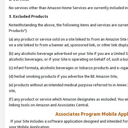
No services other than Amazon Home Services are currently included in 
3. Excluded Products
Notwithstanding the above, the following items and services are curre
Products"):
(a) any product or service sold on a site linked to from an Amazon Site
on a site linked to from a banner ad, sponsored link, or other link disp
(b) any alcoholic beverage advertised on your Site if you are a United 
alcoholic beverages, or if your Site is operating on behalf of, such a bu
(c) infant formula, alcoholic beverages or tobacco products and e-ciga
(d) herbal smoking products if you advertise the BE Amazon Site,
(e) products without an intended medical purpose referred to in Annex 
site,
(f) any product or service which Amazon designates as excluded. You will 
linking tools on Amazon and Associates Central.
Associates Program Mobile Appli
If your Site includes a software application designed and intended for
your Mobile Application: