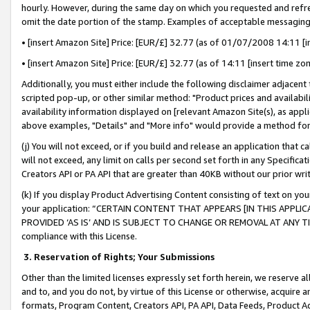
hourly. However, during the same day on which you requested and refre
omit the date portion of the stamp. Examples of acceptable messaging
• [insert Amazon Site] Price: [EUR/£] 32.77 (as of 01/07/2008 14:11 [in
• [insert Amazon Site] Price: [EUR/£] 32.77 (as of 14:11 [insert time zo
Additionally, you must either include the following disclaimer adjacent t
scripted pop-up, or other similar method: "Product prices and availabil
availability information displayed on [relevant Amazon Site(s), as appli
above examples, "Details" and "More info" would provide a method for 
(j) You will not exceed, or if you build and release an application that c
will not exceed, any limit on calls per second set forth in any Specifica
Creators API or PA API that are greater than 40KB without our prior wr
(k) If you display Product Advertising Content consisting of text on your
your application: “CERTAIN CONTENT THAT APPEARS [IN THIS APPLIC
PROVIDED ‘AS IS’ AND IS SUBJECT TO CHANGE OR REMOVAL AT ANY TIME.”
compliance with this License.
3.
Reservation of Rights; Your Submissions
Other than the limited licenses expressly set forth herein, we reserve all 
and to, and you do not, by virtue of this License or otherwise, acquire an
formats, Program Content, Creators API, PA API, Data Feeds, Product 