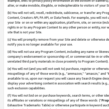
example, links to privacy policy information at the bottom of banners);
alter, or make invisible, illegible, or indecipherable to visitors of your 
(b) You will not sell, resell, redistribute, sublicense, or transfer any 
Content, Creators API, PA API, or Data Feeds. For example, you will not 
your Site or on or within any application, platform, site, or service (in
rights in or to any Program Content to any other person or entity, nor wi
site that is not your Site.
(c) You will promptly remove from your Site and delete or otherwise d
notify you is no longer available for your use.
(d) You will not use any Program Content, including any name or likene
company’s endorsement or sponsorship of, or commercial tie-in or other 
unrelated third party materials in close proximity to Program Content)
(e) You will not (and you will not seek to) purchase, register or otherw
misspellings of any of those words (e.g., “ammazon,” “amaozn,” and “kin
available to us, upon our request you will cause any Search Engine de
display your advertising content in association with search results (e.
such exclusion capabilities.
(f) You will not bid on or purchase keywords, search terms, or other id
its affiliates or variations or misspellings of any of these words (“
Prop
Exhaustive Trademarks Table) or otherwise participate in keyword aucti