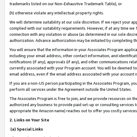
trademarks listed on our Non-Exhaustive Trademark Table), or
(h) otherwise violate any intellectual property rights.
We will determine suitability at our sole discretion. If we reject your 
complied with our suitability requirements. However, if at any time we 1
connection with any violation or abuse (as determined in our sole disc
authorization. Advance authorization may be initiated by completing t
You will ensure that the information in your Associates Program applic
including your email address, other contact information, and identifica
notifications (if any), approvals (if any), and other communications re
currently associated with your Program account. You will be deemed to 
email address, even if the email address associated with your account i
If you are a non-US person participating in the Associates Program, you
perform all services under the Agreement outside the United States.
The Associates Program is free to join, and we provide resources on th
authorized any business to provide paid set-up or consulting services t
appropriate the Amazon name) reaches out to offer you costly services
2. Links on Your Site
(a) Special Links