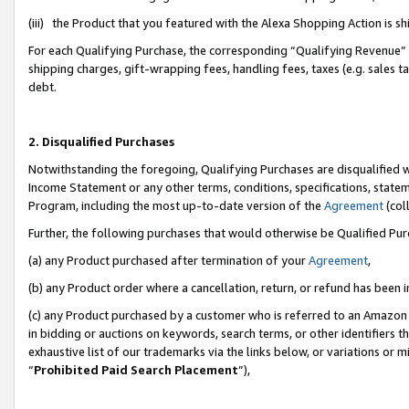
(iii) the Product that you featured with the Alexa Shopping Action is 
For each Qualifying Purchase, the corresponding “Qualifying Revenue” i
shipping charges, gift-wrapping fees, handling fees, taxes (e.g. sales ta
debt.
2. Disqualified Purchases
Notwithstanding the foregoing, Qualifying Purchases are disqualified w
Income Statement or any other terms, conditions, specifications, statem
Program, including the most up-to-date version of the
Agreement
(coll
Further, the following purchases that would otherwise be Qualified Pu
(a) any Product purchased after termination of your
Agreement
,
(b) any Product order where a cancellation, return, or refund has been i
(c) any Product purchased by a customer who is referred to an Amazon 
in bidding or auctions on keywords, search terms, or other identifiers 
exhaustive list of our trademarks via the links below, or variations or 
“
Prohibited Paid Search Placement
”),