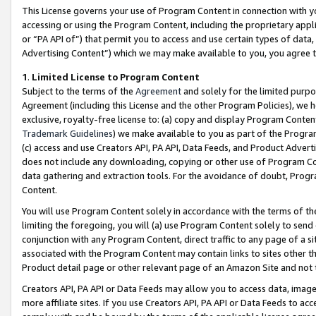
This License governs your use of Program Content in connection with yo
accessing or using the Program Content, including the proprietary appli
or “PA API of”) that permit you to access and use certain types of data
Advertising Content”) which we may make available to you, you agree t
1
.
Limited License to Program Content
Subject to the terms of the
Agreement
and solely for the limited purpo
Agreement (including this License and the other Program Policies), we 
exclusive, royalty-free license to: (a) copy and display Program Conten
Trademark Guidelines
) we make available to you as part of the Progra
(c) access and use Creators API, PA API, Data Feeds, and Product Adverti
does not include any downloading, copying or other use of Program Conte
data gathering and extraction tools. For the avoidance of doubt, Progr
Content.
You will use Program Content solely in accordance with the terms of t
limiting the foregoing, you will (a) use Program Content solely to send
conjunction with any Program Content, direct traffic to any page of a si
associated with the Program Content may contain links to sites other t
Product detail page or other relevant page of an Amazon Site and not 
Creators API, PA API or Data Feeds may allow you to access data, image
more affiliate sites. If you use Creators API, PA API or Data Feeds to ac