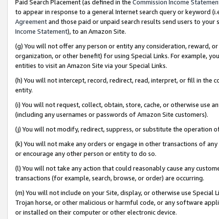
Paid Search Placement (as defined in the
Commission Income Statemen
to appear in response to a general Internet search query or keyword (i.e.
Agreement
and those paid or unpaid search results send users to your sit
Income Statement
), to an Amazon Site.
(g) You will not offer any person or entity any consideration, reward, or
organization, or other benefit) for using Special Links. For example, 
entities to visit an Amazon Site via your Special Links.
(h) You will not intercept, record, redirect, read, interpret, or fill in 
entity.
(i) You will not request, collect, obtain, store, cache, or otherwise us
(including any usernames or passwords of Amazon Site customers).
(j) You will not modify, redirect, suppress, or substitute the operation 
(k) You will not make any orders or engage in other transactions of any 
or encourage any other person or entity to do so.
(l) You will not take any action that could reasonably cause any custome
transactions (for example, search, browse, or order) are occurring.
(m) You will not include on your Site, display, or otherwise use Specia
Trojan horse, or other malicious or harmful code, or any software app
or installed on their computer or other electronic device.