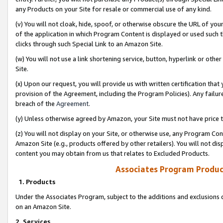
any Products on your Site for resale or commercial use of any kind.
(v) You will not cloak, hide, spoof, or otherwise obscure the URL of your
of the application in which Program Content is displayed or used such 
clicks through such Special Link to an Amazon Site.
(w) You will not use a link shortening service, button, hyperlink or oth
Site.
(x) Upon our request, you will provide us with written certification tha
provision of the Agreement, including the Program Policies). Any failure
breach of the
Agreement
.
(y) Unless otherwise agreed by Amazon, your Site must not have price tr
(z) You will not display on your Site, or otherwise use, any Program Con
Amazon Site (e.g., products offered by other retailers). You will not di
content you may obtain from us that relates to Excluded Products.
Associates Program Produc
1. Products
Under the Associates Program, subject to the additions and exclusions d
on an Amazon Site.
2. Services