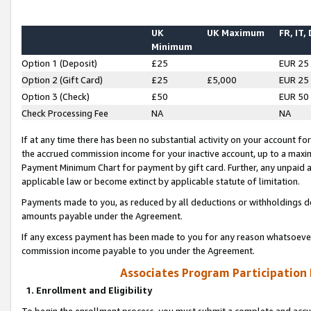
UK
UK Maximum
FR, IT,
Minimum
Option 1 (Deposit)
£25
EUR 25
Option 2 (Gift Card)
£25
£5,000
EUR 25
Option 3 (Check)
£50
EUR 50
Check Processing Fee
NA
NA
If at any time there has been no substantial activity on your account for 
the accrued commission income for your inactive account, up to a max
Payment Minimum Chart for payment by gift card. Further, any unpaid 
applicable law or become extinct by applicable statute of limitation.
Payments made to you, as reduced by all deductions or withholdings de
amounts payable under the Agreement.
If any excess payment has been made to you for any reason whatsoever,
commission income payable to you under the Agreement.
Associates Program Participation
1. Enrollment and Eligibility
To begin the enrollment process, you must submit a complete and accur