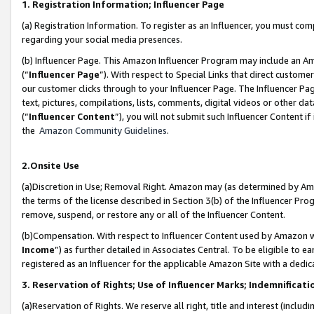
1. Registration Information; Influencer Page
(a) Registration Information. To register as an Influencer, you must co
regarding your social media presences.
(b) Influencer Page. This Amazon Influencer Program may include an A
(“
Influencer Page
”). With respect to Special Links that direct custom
our customer clicks through to your Influencer Page. The Influencer Pag
text, pictures, compilations, lists, comments, digital videos or other
(“
Influencer Content
”), you will not submit such Influencer Content if
the
Amazon Community Guidelines
.
2.Onsite Use
(a)Discretion in Use; Removal Right. Amazon may (as determined by Amazo
the terms of the license described in Section 3(b) of the Influencer Prog
remove, suspend, or restore any or all of the Influencer Content.
(b)Compensation. With respect to Influencer Content used by Amazon wi
Income
”) as further detailed in Associates Central. To be eligible t
registered as an Influencer for the applicable Amazon Site with a dedic
3. Reservation of Rights; Use of Influencer Marks; Indemnificati
(a)Reservation of Rights. We reserve all right, title and interest (includ