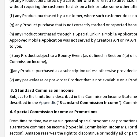
(e) any Product purchased by a customer who is referred to an Amazon Si
without requiring the customer to click on a link or take some other affi
(f) any Product purchased by a customer, where such customer does no
(g) any Product purchase that is not correctly tracked or reported bec
(h) any Product purchased through a Special Link in a Mobile Applicatio
Approved Mobile Application was not served by Creators API or PA API (
to you,
(i) any Product subject to a Bounty Event (as defined in Section 4(a) o
Commission Income),
(j)any Product purchased as a subscription unless otherwise provided 
(k) any pre-release or pre-order Product that is not available on a Prod
3. Standard Commission Income
Subject to the limitations described in this Commission Income Statem
described in the
Appendix
(”
Standard Commission Income
”). Commis
4. Special Commission Income or Promotions
From time to time, we may run general special programs or promotions 
alternative commission income (“
Special Commission Income
”). For
section), Amazon reserves the right to discontinue or modify all or par