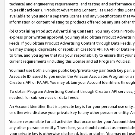
technical and engineering requirements, and testing and performance cri
“
Specifications
”). “Product Advertising Content,” as used in this Lic
available to you under a separate license and any Specifications that we
information or content relating to products offered on any site other 
(b)
Obtaining Product Advertising Content.
You may obtain Product
express prior written approval, you may also obtain Product Advertisi
Feeds. If you obtain Product Advertising Content through Data Feeds, yo
we may change, deprecate, or republish Creators API, PA API or Data Fee
to time, and you agree that it is your responsibility to ensure that your
current requirements (including this License and all Program Policies).
You must use both a unique public key/private key pair (each key pair, a
Associate ID issued to you under the Amazon Associates Program or a r
Creators API or PA API. You may obtain your Account Identifiers through
To obtain Program Advertising Content through Creators API services, y
needed, for sub-services or data feeds.
An Account Identifier that is a private key is for your personal use only,
or otherwise disclose your private key to any other person or entity. An A
You are responsible for all activities that occur under your Account Ide
any other person or entity. Therefore, you should contact us immediate
your private key is otherwise disclosed, lost, or stolen. You may not u