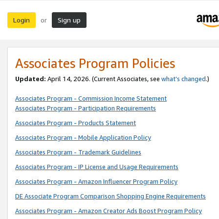
Login
Sign up
or
Associates Program Policies
Updated:
April 14, 2026. (Current Associates, see
what’s changed
.)
Associates Program - Commission Income Statement
Associates Program - Participation Requirements
Associates Program - Products Statement
Associates Program - Mobile Application Policy
Associates Program - Trademark Guidelines
Associates Program - IP License and Usage Requirements
Associates Program - Amazon Influencer Program Policy
DE Associate Program Comparison Shopping Engine Requirements
Associates Program - Amazon Creator Ads Boost Program Policy