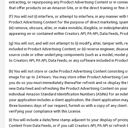
extracting, or repurposing any Product Advertising Content or in connec
that offer products on an Amazon Site, or in the direct training or fin
(f) You will not (i) interfere, or attempt to interfere, in any manner wit
Product Advertising Content for the purpose of direct marketing, spammi
(iii) remove, obscure, alter, or make invisible, illegible, or indecipherab
appearing on or contained within Creators API, PA API, Data Feeds, Prod
(g) You will not, and will not attempt to (i) modify, alter, tamper with,
included in Product Advertising Content; or (ii) reverse engineer, disa
source code or other underlying components (such as a model, model pa
to Creators API, PA API, Data Feeds, or any software included in Produc
(h) You will not store or cache Product Advertising Content consisting 
image for up to 24 hours. You may store other Product Advertising Cont
you do so you must immediately thereafter refresh and re-display the P
new Data Feed and refreshing the Product Advertising Content on your 
individual Amazon Standard Identification Numbers (ASINs) for an indefi
your application includes a client application, the client application m
three business days of our request, furnish us with a copy of any clien
verifying your compliance with this License.
(i) You will include a date/time stamp adjacent to your display of prici
Content from Data Feeds, or if you call Creators API, PA API or refresh