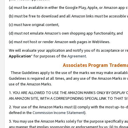
(a) must be available in either the Google Play, Apple, or Amazon app s
(b) must be free to download and all Amazon links must be accessible 
(c) must have original content,
(d) must not emulate Amazon’s own shopping app functionality, and
(e) must not host or render Amazon web pages in WebViews.
We will evaluate your application and notify you of its acceptance or re
Application
” for purposes of the
Agreement
.
Associates Program Trademar
These Guidelines apply to the use of the marks we may make available
Guidelines is required at all times, and any use of the Amazon Marks in 
use of the Amazon Marks.
1. YOU ARE ALLOWED TO USE THE AMAZON MARKS ONLY BY DISPLAY 
AN AMAZON SITE, WITH A CORRESPONDING SPECIAL LINK TO THAT SI
2. Your use of the Amazon Marks must (i) comply with the most up-to-da
defined in the
Commission Income Statement
).
3. You may use the Amazon Marks solely for the purpose specifically a
any manner that implies sponsorship or endorsement by us; (ii) to disparag