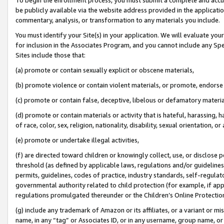
be publicly available via the website address provided in the application
commentary, analysis, or transformation to any materials you include.
You must identify your Site(s) in your application. We will evaluate your 
for inclusion in the Associates Program, and you cannot include any Speci
Sites include those that:
(a) promote or contain sexually explicit or obscene materials,
(b) promote violence or contain violent materials, or promote, endorse 
(c) promote or contain false, deceptive, libelous or defamatory materi
(d) promote or contain materials or activity that is hateful, harassing, h
of race, color, sex, religion, nationality, disability, sexual orientation, or
(e) promote or undertake illegal activities,
(f) are directed toward children or knowingly collect, use, or disclose
threshold (as defined by applicable laws, regulations and/or guidelines);
permits, guidelines, codes of practice, industry standards, self-regulat
governmental authority related to child protection (for example, if app
regulations promulgated thereunder or the Children’s Online Protection
(g) include any trademark of Amazon or its affiliates, or a variant or 
name, in any “tag” or Associates ID, or in any username, group name, or 