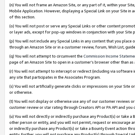
(n) You will not frame an Amazon Site, or any part of it, within your Sit
Mobile Application. However, displaying a Special Link on your Site in a
of this section.
(o) You will not post or serve any Special Links or other content prom
or layer ads, except for pop-up windows in conjunction with your Site 
(p) You will not include any Special Links in any content that you place
through an Amazon Site or in a customer review, forum, Wish List, gui
(q) You will not attempt to circumvent the
Commission Income Stateme
page of an Amazon Site to open in a customer’s browser other than as a 
(r) You will not attempt to intercept or redirect (including via softwar
any site that participates in the Associates Program.
(s) You will not artificially generate clicks or impressions on your Si
or otherwise.
(t) You will not display or otherwise use any of our customer reviews or 
customer review or star rating through Creators API or PA API and you 
(u) You will not directly or indirectly purchase any Product(s) or take a
other person or entity, and you will not permit, request or encourage an
or indirectly purchase any Product(s) or take a Bounty Event action thro
entity. Further, you will not purchase any Product(s) through Special Li