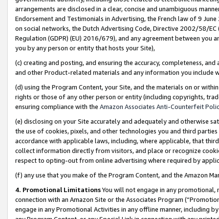
arrangements are disclosed in a clear, concise and unambiguous manner 
Endorsement and Testimonials in Advertising, the French law of 9 June
on social networks, the Dutch Advertising Code, Directive 2002/58/EC 
Regulation (GDPR) (EU) 2016/679), and any agreement between you and 
you by any person or entity that hosts your Site),
(c) creating and posting, and ensuring the accuracy, completeness, and 
and other Product-related materials and any information you include wit
(d) using the Program Content, your Site, and the materials on or within
rights or those of any other person or entity (including copyrights, trad
ensuring compliance with the
Amazon Associates Anti-Counterfeit Polic
(e) disclosing on your Site accurately and adequately and otherwise sat
the use of cookies, pixels, and other technologies you and third parties
accordance with applicable laws, including, where applicable, that thir
collect information directly from visitors, and place or recognize cooki
respect to opting-out from online advertising where required by appli
(f) any use that you make of the Program Content, and the Amazon Mar
4. Promotional Limitations
You will not engage in any promotional, ma
connection with an Amazon Site or the Associates Program (“Promotional
engage in any Promotional Activities in any offline manner, including by
any Program Content, or any Special Link in connection with any printed 