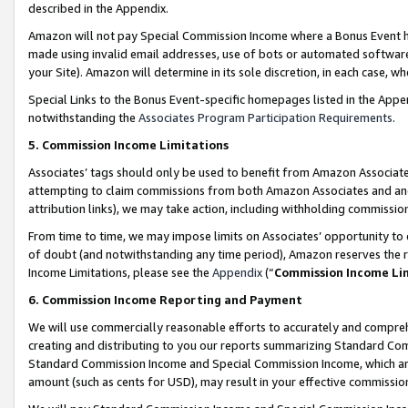
described in the Appendix.
Amazon will not pay Special Commission Income where a Bonus Event has
made using invalid email addresses, use of bots or automated software,
your Site). Amazon will determine in its sole discretion, in each case, w
Special Links to the Bonus Event-specific homepages listed in the Appe
notwithstanding the
Associates Program Participation Requirements
.
5. Commission Income Limitations
Associates’ tags should only be used to benefit from Amazon Associates
attempting to claim commissions from both Amazon Associates and ano
attribution links), we may take action, including withholding commissio
From time to time, we may impose limits on Associates’ opportunity t
of doubt (and notwithstanding any time period), Amazon reserves the ri
Income Limitations, please see the
Appendix
(“
Commission Income Li
6. Commission Income Reporting and Payment
We will use commercially reasonable efforts to accurately and comprehe
creating and distributing to you our reports summarizing Standard C
Standard Commission Income and Special Commission Income, which are 
amount (such as cents for USD), may result in your effective commission 