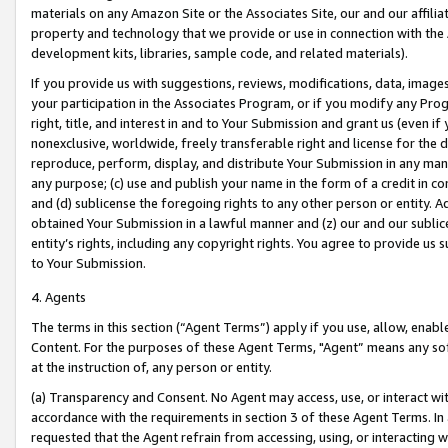
materials on any Amazon Site or the Associates Site, our and our affili
property and technology that we provide or use in connection with the
development kits, libraries, sample code, and related materials).
If you provide us with suggestions, reviews, modifications, data, image
your participation in the Associates Program, or if you modify any Prog
right, title, and interest in and to Your Submission and grant us (even 
nonexclusive, worldwide, freely transferable right and license for the du
reproduce, perform, display, and distribute Your Submission in any man
any purpose; (c) use and publish your name in the form of a credit in c
and (d) sublicense the foregoing rights to any other person or entity. A
obtained Your Submission in a lawful manner and (z) our and our sublice
entity’s rights, including any copyright rights. You agree to provide us
to Your Submission.
4. Agents
The terms in this section (“Agent Terms”) apply if you use, allow, enab
Content. For the purposes of these Agent Terms, "Agent” means any so
at the instruction of, any person or entity.
(a) Transparency and Consent. No Agent may access, use, or interact with 
accordance with the requirements in section 3 of these Agent Terms. In
requested that the Agent refrain from accessing, using, or interacting