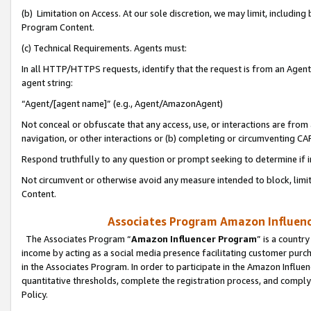
(b) Limitation on Access. At our sole discretion, we may limit, includin
Program Content.
(c) Technical Requirements. Agents must:
In all HTTP/HTTPS requests, identify that the request is from an Agent 
agent string:
“Agent/[agent name]” (e.g., Agent/AmazonAgent)
Not conceal or obfuscate that any access, use, or interactions are fro
navigation, or other interactions or (b) completing or circumventing 
Respond truthfully to any question or prompt seeking to determine if 
Not circumvent or otherwise avoid any measure intended to block, limit
Content.
Associates Program Amazon Influence
The Associates Program “
Amazon Influencer Program
” is a countr
income by acting as a social media presence facilitating customer purc
in the Associates Program. In order to participate in the Amazon Influen
quantitative thresholds, complete the registration process, and comply
Policy.