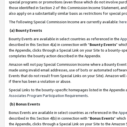
special programs or promotions (even those which do not involve purcha
those identified in Section 2 of this Commission Income Statement, an
also apply on a substantially similar basis as restrictions for special 
The following Special Commission Income are currently available:
here
(a) Bounty Events
Bounty Events are available in select countries as referenced in the
App
described in this Section 4(a) in connection with “
Bounty Events
” whic
the Appendix, clicks through a Special Link on your Site to a bounty-s
completes the bounty action described in the Appendix.
Amazon will not pay Special Commission Income where a Bounty Event ha
made using invalid email addresses, use of bots or automated software
Events that do not result from Special Links on your Site). Amazon will 
if there has been a violation or abuse.
Special Links to the bounty-specific homepages listed in the Appendix 
Associates Program Participation Requirements
.
(b) Bonus Events
Bonus Events are available in select countries as referenced in the
Appe
described in this Section 4(b) in connection with “
Bonus Events
” which
the Appendix, clicks through a Special Link on your Site to the Amazon 