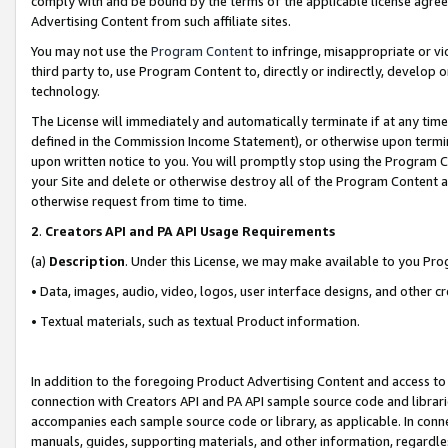
comply with and be bound by the terms of the applicable license agreem
Advertising Content from such affiliate sites.
You may not use the
Program Content
to infringe, misappropriate or vio
third party to, use Program Content to, directly or indirectly, develo
technology.
The License will immediately and automatically terminate if at any ti
defined in the Commission Income Statement), or otherwise upon termina
upon written notice to you. You will promptly stop using the Program 
your Site and delete or otherwise destroy all of the Program Content 
otherwise request from time to time.
2
.
Creators API and PA API Usage Requirements
(a)
Description
. Under this License, we may make available to you Pr
• Data, images, audio, video, logos, user interface designs, and other c
• Textual materials, such as textual Product information.
In addition to the foregoing Product Advertising Content and access to
connection with Creators API and PA API sample source code and librarie
accompanies each sample source code or library, as applicable. In conne
manuals, guides, supporting materials, and other information, regardless