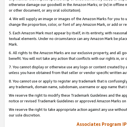
otherwise damage our goodwill in the Amazon Marks; or (iv) in offline ma
or other document, or any oral solicitation).
4. We will supply an image or images of the Amazon Marks for you to 
change the proportion, color, or font of any Amazon Mark, or add or
5. Each Amazon Mark must appear by itself, in its entirety, with reason
textual elements. Under no circumstance can any Amazon Mark be placed
Mark.
6. All rights to the Amazon Marks are our exclusive property, and all 
benefit. You will not take any action that conflicts with our rights in, 
7. You cannot display or otherwise use any logo or content created by a
unless you have obtained from that seller or vendor specific written au
8. You cannot use or apply to register any trademark that is confusingly
any trademark, domain name, subdomain, username or app name that is 
We reserve the right to modify these Trademark Guidelines and the app
notice or revised Trademark Guidelines or approved Amazon Marks on t
We reserve the right to take appropriate action against any use without
our sole discretion.
Associates Program IP