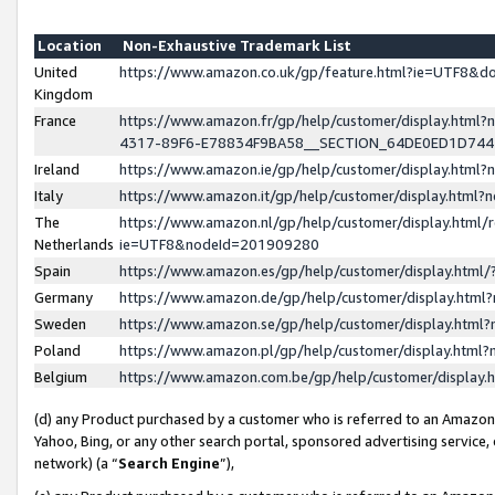
Location
Non-Exhaustive Trademark List
United
https://www.amazon.co.uk/gp/feature.html?ie=UTF8&
Kingdom
France
https://www.amazon.fr/gp/help/customer/display.ht
4317-89F6-E78834F9BA58__SECTION_64DE0ED1D74
Ireland
https://www.amazon.ie/gp/help/customer/display.ht
Italy
https://www.amazon.it/gp/help/customer/display.html
The
https://www.amazon.nl/gp/help/customer/display.html/
Netherlands
ie=UTF8&nodeId=201909280
Spain
https://www.amazon.es/gp/help/customer/display.htm
Germany
https://www.amazon.de/gp/help/customer/display.htm
Sweden
https://www.amazon.se/gp/help/customer/display.htm
Poland
https://www.amazon.pl/gp/help/customer/display.htm
Belgium
https://www.amazon.com.be/gp/help/customer/displa
(d) any Product purchased by a customer who is referred to an Amazon S
Yahoo, Bing, or any other search portal, sponsored advertising service, o
network) (a “
Search Engine
”),