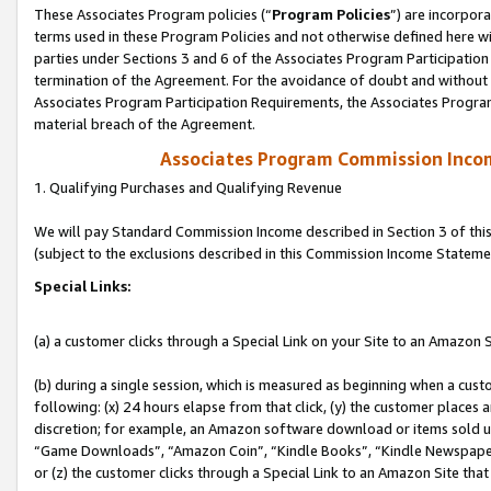
These Associates Program policies (“
Program Policies
”) are incorpor
terms used in these Program Policies and not otherwise defined here wil
parties under Sections 3 and 6 of the Associates Program Participation
termination of the Agreement. For the avoidance of doubt and without l
Associates Program Participation Requirements, the Associates Program
material breach of the Agreement.
Associates Program Commission Inco
1. Qualifying Purchases and Qualifying Revenue
We will pay Standard Commission Income described in Section 3 of thi
(subject to the exclusions described in this Commission Income Stateme
Special Links:
(a) a customer clicks through a Special Link on your Site to an Amazon S
(b) during a single session, which is measured as beginning when a custo
following: (x) 24 hours elapse from that click, (y) the customer places 
discretion; for example, an Amazon software download or items sold 
“Game Downloads”, “Amazon Coin”, “Kindle Books”, “Kindle Newspapers”
or (z) the customer clicks through a Special Link to an Amazon Site that