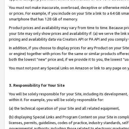
You must not make inaccurate, overbroad, deceptive or otherwise misle
or prices. For example, if you include on your Site a link to a 64 GB sm
smartphone that has 128 GB of memory.
Product prices and availability may vary from time to time. Because pri
your Site may only show prices and availability if: (a) we serve the link 
pricing and availability data via Creators API or PA API and you comply
In addition, if you choose to display prices for any Product on your Si
or engine) together with prices for the same or similar products offer
both the lowest “new” price and, if we provide it to you, the lowest “u
You must not post any Special Links on Amazon or link to any page on 
3. Responsibility for Your Site
You will be solely responsible for your Site, including its development
within it. For example, you will be solely responsible for:
(a) the technical operation of your Site and all related equipment,
(b) displaying Special Links and Program Content on your Site in compl
licenses, permits, guidelines, codes of practice, industry standards, se
governmental authority, including those related to electronic marketin