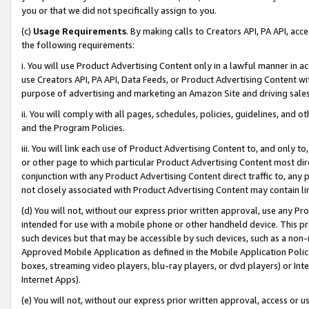
you or that we did not specifically assign to you.
(c)
Usage Requirements
. By making calls to Creators API, PA API, ac
the following requirements:
i. You will use Product Advertising Content only in a lawful manner in a
use Creators API, PA API, Data Feeds, or Product Advertising Content wit
purpose of advertising and marketing an Amazon Site and driving sales
ii. You will comply with all pages, schedules, policies, guidelines, and o
and the Program Policies.
iii. You will link each use of Product Advertising Content to, and only 
or other page to which particular Product Advertising Content most direc
conjunction with any Product Advertising Content direct traffic to, any 
not closely associated with Product Advertising Content may contain lin
(d) You will not, without our express prior written approval, use any Pr
intended for use with a mobile phone or other handheld device. This proh
such devices but that may be accessible by such devices, such as a non-
Approved Mobile Application as defined in the Mobile Application Policy; 
boxes, streaming video players, blu-ray players, or dvd players) or Inte
Internet Apps).
(e) You will not, without our express prior written approval, access or 