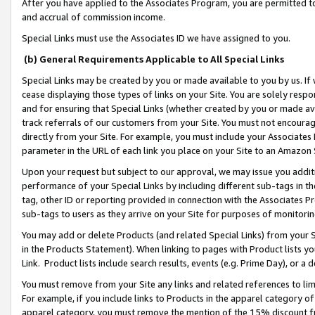
After you have applied to the Associates Program, you are permitted to 
and accrual of commission income.
Special Links must use the Associates ID we have assigned to you.
(b) General Requirements Applicable to All Special Links
Special Links may be created by you or made available to you by us. If 
cease displaying those types of links on your Site. You are solely respo
and for ensuring that Special Links (whether created by you or made av
track referrals of our customers from your Site. You must not encoura
directly from your Site. For example, you must include your Associates
parameter in the URL of each link you place on your Site to an Amazon 
Upon your request but subject to our approval, we may issue you addit
performance of your Special Links by including different sub-tags in t
tag, other ID or reporting provided in connection with the Associates Pr
sub-tags to users as they arrive on your Site for purposes of monitorin
You may add or delete Products (and related Special Links) from your Si
in the Products Statement). When linking to pages with Product lists you
Link. Product lists include search results, events (e.g. Prime Day), or 
You must remove from your Site any links and related references to li
For example, if you include links to Products in the apparel category 
apparel category, you must remove the mention of the 15% discount f