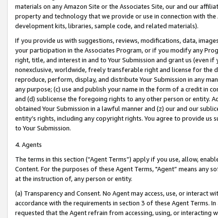
materials on any Amazon Site or the Associates Site, our and our affili
property and technology that we provide or use in connection with the
development kits, libraries, sample code, and related materials).
If you provide us with suggestions, reviews, modifications, data, image
your participation in the Associates Program, or if you modify any Prog
right, title, and interest in and to Your Submission and grant us (even 
nonexclusive, worldwide, freely transferable right and license for the du
reproduce, perform, display, and distribute Your Submission in any man
any purpose; (c) use and publish your name in the form of a credit in c
and (d) sublicense the foregoing rights to any other person or entity. A
obtained Your Submission in a lawful manner and (z) our and our sublice
entity’s rights, including any copyright rights. You agree to provide us
to Your Submission.
4. Agents
The terms in this section (“Agent Terms”) apply if you use, allow, enab
Content. For the purposes of these Agent Terms, "Agent” means any so
at the instruction of, any person or entity.
(a) Transparency and Consent. No Agent may access, use, or interact with 
accordance with the requirements in section 3 of these Agent Terms. In
requested that the Agent refrain from accessing, using, or interacting