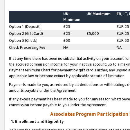
UK
UK Maximum
FR, IT,
Minimum
Option 1 (Deposit)
£25
EUR 25
Option 2 (Gift Card)
£25
£5,000
EUR 25
Option 3 (Check)
£50
EUR 50
Check Processing Fee
NA
NA
If at any time there has been no substantial activity on your account for 
the accrued commission income for your inactive account, up to a max
Payment Minimum Chart for payment by gift card. Further, any unpaid 
applicable law or become extinct by applicable statute of limitation.
Payments made to you, as reduced by all deductions or withholdings de
amounts payable under the Agreement.
If any excess payment has been made to you for any reason whatsoever,
commission income payable to you under the Agreement.
Associates Program Participation
1. Enrollment and Eligibility
To begin the enrollment process, you must submit a complete and accur