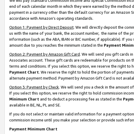
We will pay Standard Commission Income and Special Commission Incom
end of each calendar month in which they were earned by the method de
payment in a currency other than the default currency for an Amazon Sit
accordance with Amazon’s operating standards.
Option 1: Payment by Direct Deposit
. We will directly deposit the co
us with the name of your bank, the account number, the name of the pr
information (such as the ABA, IBAN or BIC number, if applicable). If you 
amount due to you reaches the minimum stated in the
Payment Minim
Option 2: Payment by Amazon Gift Card
. We will send you gift cards 
Associates account. These gift cards are redeemable for products on t
terms and conditions. If you select this option, we reserve the right t
Payment Chart
. We reserve the right to hold the portion of payment
alternate payment method. Payment by Amazon Gift Card is not available
Option 3: Payment by Check
. We will send you a check in the amount o
If you select this option, we reserve the right to hold commission inco
Minimum Chart
and to deduct a processing fee as stated in the
Paym
available in BE, NL, PL and SE.
If you do not select or maintain valid information for a payment opti
commission income until you make your selection or provide such info
Payment Minimum Chart