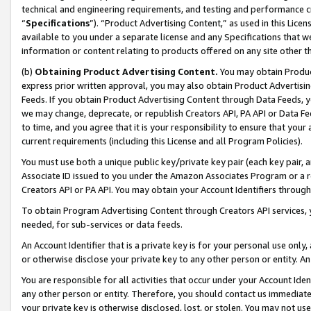
technical and engineering requirements, and testing and performance cri
“
Specifications
”). “Product Advertising Content,” as used in this Lic
available to you under a separate license and any Specifications that we
information or content relating to products offered on any site other 
(b)
Obtaining Product Advertising Content.
You may obtain Product
express prior written approval, you may also obtain Product Advertisi
Feeds. If you obtain Product Advertising Content through Data Feeds, yo
we may change, deprecate, or republish Creators API, PA API or Data Fee
to time, and you agree that it is your responsibility to ensure that your
current requirements (including this License and all Program Policies).
You must use both a unique public key/private key pair (each key pair, a
Associate ID issued to you under the Amazon Associates Program or a r
Creators API or PA API. You may obtain your Account Identifiers through
To obtain Program Advertising Content through Creators API services, y
needed, for sub-services or data feeds.
An Account Identifier that is a private key is for your personal use only,
or otherwise disclose your private key to any other person or entity. An A
You are responsible for all activities that occur under your Account Ide
any other person or entity. Therefore, you should contact us immediate
your private key is otherwise disclosed, lost, or stolen. You may not u