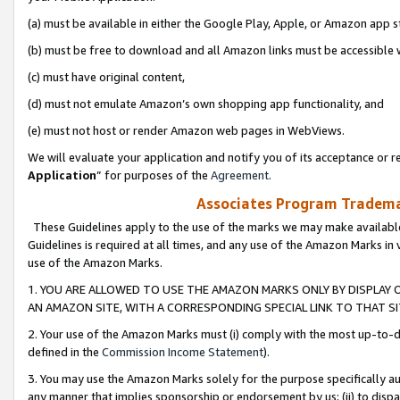
(a) must be available in either the Google Play, Apple, or Amazon app s
(b) must be free to download and all Amazon links must be accessible 
(c) must have original content,
(d) must not emulate Amazon’s own shopping app functionality, and
(e) must not host or render Amazon web pages in WebViews.
We will evaluate your application and notify you of its acceptance or re
Application
” for purposes of the
Agreement
.
Associates Program Trademar
These Guidelines apply to the use of the marks we may make available
Guidelines is required at all times, and any use of the Amazon Marks in 
use of the Amazon Marks.
1. YOU ARE ALLOWED TO USE THE AMAZON MARKS ONLY BY DISPLAY 
AN AMAZON SITE, WITH A CORRESPONDING SPECIAL LINK TO THAT SI
2. Your use of the Amazon Marks must (i) comply with the most up-to-da
defined in the
Commission Income Statement
).
3. You may use the Amazon Marks solely for the purpose specifically a
any manner that implies sponsorship or endorsement by us; (ii) to disparag