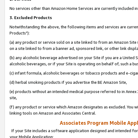
No services other than Amazon Home Services are currently included in 
3. Excluded Products
Notwithstanding the above, the following items and services are curre
Products"):
(a) any product or service sold on a site linked to from an Amazon Site
on a site linked to from a banner ad, sponsored link, or other link disp
(b) any alcoholic beverage advertised on your Site if you are a United 
alcoholic beverages, or if your Site is operating on behalf of, such a bu
(c) infant formula, alcoholic beverages or tobacco products and e-ciga
(d) herbal smoking products if you advertise the BE Amazon Site,
(e) products without an intended medical purpose referred to in Annex 
site,
(f) any product or service which Amazon designates as excluded. You will 
linking tools on Amazon and Associates Central.
Associates Program Mobile Appli
If your Site includes a software application designed and intended for
your Mobile Application: