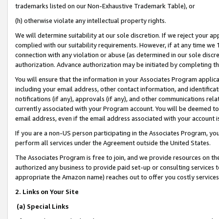
trademarks listed on our Non-Exhaustive Trademark Table), or
(h) otherwise violate any intellectual property rights.
We will determine suitability at our sole discretion. If we reject your 
complied with our suitability requirements. However, if at any time we 1
connection with any violation or abuse (as determined in our sole disc
authorization. Advance authorization may be initiated by completing t
You will ensure that the information in your Associates Program applic
including your email address, other contact information, and identifica
notifications (if any), approvals (if any), and other communications re
currently associated with your Program account. You will be deemed to 
email address, even if the email address associated with your account i
If you are a non-US person participating in the Associates Program, you
perform all services under the Agreement outside the United States.
The Associates Program is free to join, and we provide resources on th
authorized any business to provide paid set-up or consulting services t
appropriate the Amazon name) reaches out to offer you costly services
2. Links on Your Site
(a) Special Links