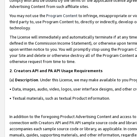
comply with and be bound by the terms of the applicable license agreem
Advertising Content from such affiliate sites.
You may not use the
Program Content
to infringe, misappropriate or vio
third party to, use Program Content to, directly or indirectly, develo
technology.
The License will immediately and automatically terminate if at any ti
defined in the Commission Income Statement), or otherwise upon termina
upon written notice to you. You will promptly stop using the Program 
your Site and delete or otherwise destroy all of the Program Content 
otherwise request from time to time.
2
.
Creators API and PA API Usage Requirements
(a)
Description
. Under this License, we may make available to you Pr
• Data, images, audio, video, logos, user interface designs, and other c
• Textual materials, such as textual Product information.
In addition to the foregoing Product Advertising Content and access to
connection with Creators API and PA API sample source code and librarie
accompanies each sample source code or library, as applicable. In conne
manuals, guides, supporting materials, and other information, regardless