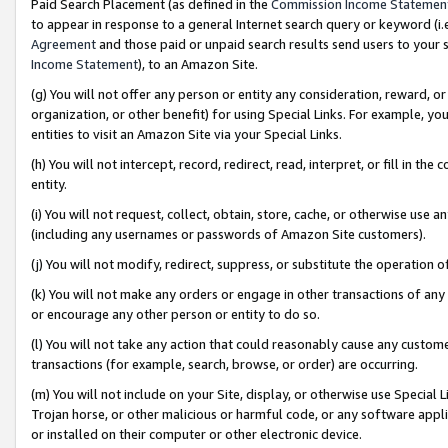
Paid Search Placement (as defined in the
Commission Income Statemen
to appear in response to a general Internet search query or keyword (i.e.
Agreement
and those paid or unpaid search results send users to your sit
Income Statement
), to an Amazon Site.
(g) You will not offer any person or entity any consideration, reward, or
organization, or other benefit) for using Special Links. For example, 
entities to visit an Amazon Site via your Special Links.
(h) You will not intercept, record, redirect, read, interpret, or fill in 
entity.
(i) You will not request, collect, obtain, store, cache, or otherwise us
(including any usernames or passwords of Amazon Site customers).
(j) You will not modify, redirect, suppress, or substitute the operation 
(k) You will not make any orders or engage in other transactions of any 
or encourage any other person or entity to do so.
(l) You will not take any action that could reasonably cause any custome
transactions (for example, search, browse, or order) are occurring.
(m) You will not include on your Site, display, or otherwise use Specia
Trojan horse, or other malicious or harmful code, or any software app
or installed on their computer or other electronic device.