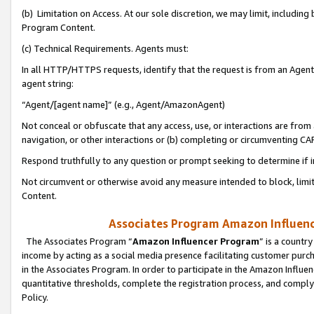
(b) Limitation on Access. At our sole discretion, we may limit, includin
Program Content.
(c) Technical Requirements. Agents must:
In all HTTP/HTTPS requests, identify that the request is from an Agent 
agent string:
“Agent/[agent name]” (e.g., Agent/AmazonAgent)
Not conceal or obfuscate that any access, use, or interactions are fro
navigation, or other interactions or (b) completing or circumventing 
Respond truthfully to any question or prompt seeking to determine if 
Not circumvent or otherwise avoid any measure intended to block, limit
Content.
Associates Program Amazon Influence
The Associates Program “
Amazon Influencer Program
” is a countr
income by acting as a social media presence facilitating customer purc
in the Associates Program. In order to participate in the Amazon Influen
quantitative thresholds, complete the registration process, and comply
Policy.