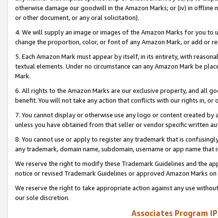
otherwise damage our goodwill in the Amazon Marks; or (iv) in offline ma
or other document, or any oral solicitation).
4. We will supply an image or images of the Amazon Marks for you to 
change the proportion, color, or font of any Amazon Mark, or add or
5. Each Amazon Mark must appear by itself, in its entirety, with reason
textual elements. Under no circumstance can any Amazon Mark be placed
Mark.
6. All rights to the Amazon Marks are our exclusive property, and all 
benefit. You will not take any action that conflicts with our rights in, 
7. You cannot display or otherwise use any logo or content created by a
unless you have obtained from that seller or vendor specific written au
8. You cannot use or apply to register any trademark that is confusingly
any trademark, domain name, subdomain, username or app name that is 
We reserve the right to modify these Trademark Guidelines and the app
notice or revised Trademark Guidelines or approved Amazon Marks on t
We reserve the right to take appropriate action against any use without
our sole discretion.
Associates Program IP