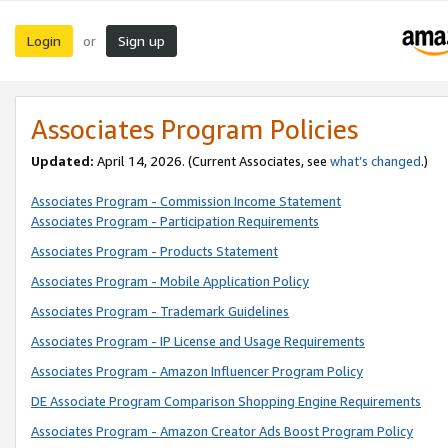
Login
Sign up
or
Associates Program Policies
Updated:
April 14, 2026. (Current Associates, see
what’s changed
.)
Associates Program - Commission Income Statement
Associates Program - Participation Requirements
Associates Program - Products Statement
Associates Program - Mobile Application Policy
Associates Program - Trademark Guidelines
Associates Program - IP License and Usage Requirements
Associates Program - Amazon Influencer Program Policy
DE Associate Program Comparison Shopping Engine Requirements
Associates Program - Amazon Creator Ads Boost Program Policy