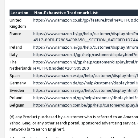
Location
Non-Exhaustive Trademark List
United
https://www.amazon.co.uk/gp/feature.html?ie=UTF8&
Kingdom
France
https://www.amazon.fr/gp/help/customer/display.ht
4317-89F6-E78834F9BA58__SECTION_64DE0ED1D74
Ireland
https://www.amazon.ie/gp/help/customer/display.ht
Italy
https://www.amazon.it/gp/help/customer/display.html
The
https://www.amazon.nl/gp/help/customer/display.html/
Netherlands
ie=UTF8&nodeId=201909280
Spain
https://www.amazon.es/gp/help/customer/display.htm
Germany
https://www.amazon.de/gp/help/customer/display.htm
Sweden
https://www.amazon.se/gp/help/customer/display.htm
Poland
https://www.amazon.pl/gp/help/customer/display.htm
Belgium
https://www.amazon.com.be/gp/help/customer/displa
(d) any Product purchased by a customer who is referred to an Amazon S
Yahoo, Bing, or any other search portal, sponsored advertising service, o
network) (a “
Search Engine
”),