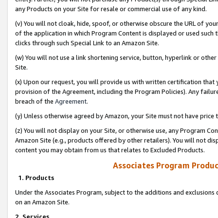
any Products on your Site for resale or commercial use of any kind.
(v) You will not cloak, hide, spoof, or otherwise obscure the URL of your
of the application in which Program Content is displayed or used such 
clicks through such Special Link to an Amazon Site.
(w) You will not use a link shortening service, button, hyperlink or oth
Site.
(x) Upon our request, you will provide us with written certification tha
provision of the Agreement, including the Program Policies). Any failure
breach of the
Agreement
.
(y) Unless otherwise agreed by Amazon, your Site must not have price tr
(z) You will not display on your Site, or otherwise use, any Program Con
Amazon Site (e.g., products offered by other retailers). You will not di
content you may obtain from us that relates to Excluded Products.
Associates Program Produc
1. Products
Under the Associates Program, subject to the additions and exclusions d
on an Amazon Site.
2. Services