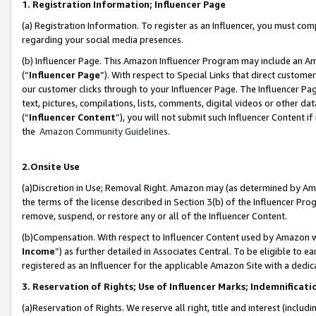
1. Registration Information; Influencer Page
(a) Registration Information. To register as an Influencer, you must co
regarding your social media presences.
(b) Influencer Page. This Amazon Influencer Program may include an A
(“
Influencer Page
”). With respect to Special Links that direct custom
our customer clicks through to your Influencer Page. The Influencer Pag
text, pictures, compilations, lists, comments, digital videos or other
(“
Influencer Content
”), you will not submit such Influencer Content if
the
Amazon Community Guidelines
.
2.Onsite Use
(a)Discretion in Use; Removal Right. Amazon may (as determined by Amazo
the terms of the license described in Section 3(b) of the Influencer Prog
remove, suspend, or restore any or all of the Influencer Content.
(b)Compensation. With respect to Influencer Content used by Amazon wi
Income
”) as further detailed in Associates Central. To be eligible t
registered as an Influencer for the applicable Amazon Site with a dedic
3. Reservation of Rights; Use of Influencer Marks; Indemnificati
(a)Reservation of Rights. We reserve all right, title and interest (includ