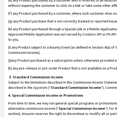
(e) any Product purchased by a customer who is referred to an Amazon Si
without requiring the customer to click on a link or take some other affi
(f) any Product purchased by a customer, where such customer does no
(g) any Product purchase that is not correctly tracked or reported bec
(h) any Product purchased through a Special Link in a Mobile Applicatio
Approved Mobile Application was not served by Creators API or PA API (
to you,
(i) any Product subject to a Bounty Event (as defined in Section 4(a) o
Commission Income),
(j)any Product purchased as a subscription unless otherwise provided 
(k) any pre-release or pre-order Product that is not available on a Prod
3. Standard Commission Income
Subject to the limitations described in this Commission Income Statem
described in the
Appendix
(”
Standard Commission Income
”). Commis
4. Special Commission Income or Promotions
From time to time, we may run general special programs or promotions 
alternative commission income (“
Special Commission Income
”). For
section), Amazon reserves the right to discontinue or modify all or par