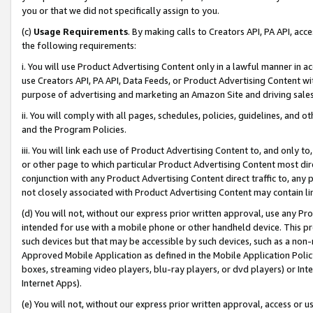
you or that we did not specifically assign to you.
(c)
Usage Requirements
. By making calls to Creators API, PA API, ac
the following requirements:
i. You will use Product Advertising Content only in a lawful manner in a
use Creators API, PA API, Data Feeds, or Product Advertising Content wit
purpose of advertising and marketing an Amazon Site and driving sales
ii. You will comply with all pages, schedules, policies, guidelines, and o
and the Program Policies.
iii. You will link each use of Product Advertising Content to, and only 
or other page to which particular Product Advertising Content most direc
conjunction with any Product Advertising Content direct traffic to, any 
not closely associated with Product Advertising Content may contain lin
(d) You will not, without our express prior written approval, use any Pr
intended for use with a mobile phone or other handheld device. This proh
such devices but that may be accessible by such devices, such as a non-
Approved Mobile Application as defined in the Mobile Application Policy; 
boxes, streaming video players, blu-ray players, or dvd players) or Inte
Internet Apps).
(e) You will not, without our express prior written approval, access or 