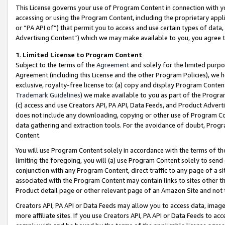
This License governs your use of Program Content in connection with yo
accessing or using the Program Content, including the proprietary appli
or “PA API of”) that permit you to access and use certain types of data
Advertising Content”) which we may make available to you, you agree t
1
.
Limited License to Program Content
Subject to the terms of the
Agreement
and solely for the limited purpo
Agreement (including this License and the other Program Policies), we 
exclusive, royalty-free license to: (a) copy and display Program Conten
Trademark Guidelines
) we make available to you as part of the Progra
(c) access and use Creators API, PA API, Data Feeds, and Product Adverti
does not include any downloading, copying or other use of Program Conte
data gathering and extraction tools. For the avoidance of doubt, Progr
Content.
You will use Program Content solely in accordance with the terms of t
limiting the foregoing, you will (a) use Program Content solely to send
conjunction with any Program Content, direct traffic to any page of a si
associated with the Program Content may contain links to sites other t
Product detail page or other relevant page of an Amazon Site and not 
Creators API, PA API or Data Feeds may allow you to access data, image
more affiliate sites. If you use Creators API, PA API or Data Feeds to ac