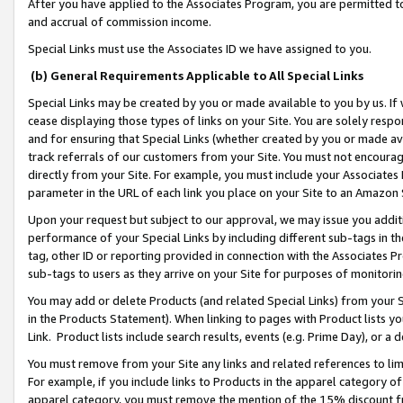
After you have applied to the Associates Program, you are permitted to 
and accrual of commission income.
Special Links must use the Associates ID we have assigned to you.
(b) General Requirements Applicable to All Special Links
Special Links may be created by you or made available to you by us. If 
cease displaying those types of links on your Site. You are solely respo
and for ensuring that Special Links (whether created by you or made av
track referrals of our customers from your Site. You must not encoura
directly from your Site. For example, you must include your Associates
parameter in the URL of each link you place on your Site to an Amazon 
Upon your request but subject to our approval, we may issue you addit
performance of your Special Links by including different sub-tags in t
tag, other ID or reporting provided in connection with the Associates Pr
sub-tags to users as they arrive on your Site for purposes of monitorin
You may add or delete Products (and related Special Links) from your Si
in the Products Statement). When linking to pages with Product lists you
Link. Product lists include search results, events (e.g. Prime Day), or 
You must remove from your Site any links and related references to li
For example, if you include links to Products in the apparel category 
apparel category, you must remove the mention of the 15% discount f