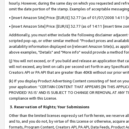
hourly. However, during the same day on which you requested and refre
omit the date portion of the stamp. Examples of acceptable messaging
• [insert Amazon Site] Price: [EUR/£] 32.77 (as of 01/07/2008 14:11 [in
• [insert Amazon Site] Price: [EUR/£] 32.77 (as of 14:11 [insert time zo
Additionally, you must either include the following disclaimer adjacent t
scripted pop-up, or other similar method: "Product prices and availabil
availability information displayed on [relevant Amazon Site(s), as appli
above examples, "Details" and "More info" would provide a method for 
(j) You will not exceed, or if you build and release an application that c
will not exceed, any limit on calls per second set forth in any Specifica
Creators API or PA API that are greater than 40KB without our prior wr
(k) If you display Product Advertising Content consisting of text on your
your application: “CERTAIN CONTENT THAT APPEARS [IN THIS APPLIC
PROVIDED ‘AS IS’ AND IS SUBJECT TO CHANGE OR REMOVAL AT ANY TIME.”
compliance with this License.
3.
Reservation of Rights; Your Submissions
Other than the limited licenses expressly set forth herein, we reserve all 
and to, and you do not, by virtue of this License or otherwise, acquire an
formats, Program Content, Creators API, PA API, Data Feeds, Product 