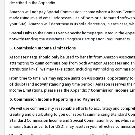
described in the Appendix.
Amazon will not pay Special Commission Income where a Bonus Event has
made using invalid email addresses, use of bots or automated software,
your Site). Amazon will determine in its sole discretion, in each case, w
Special Links to the Bonus Event-specific homepages listed in the Appe
notwithstanding the
Associates Program Participation Requirements
.
5. Commission Income Limitations
Associates’ tags should only be used to benefit from Amazon Associates
attempting to claim commissions from both Amazon Associates and ano
attribution links), we may take action, including withholding commissio
From time to time, we may impose limits on Associates’ opportunity t
of doubt (and notwithstanding any time period), Amazon reserves the ri
Income Limitations, please see the
Appendix
(“
Commission Income Li
6. Commission Income Reporting and Payment
We will use commercially reasonable efforts to accurately and comprehe
creating and distributing to you our reports summarizing Standard C
Standard Commission Income and Special Commission Income, which are 
amount (such as cents for USD), may result in your effective commission 