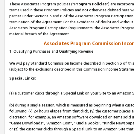
These Associates Program policies (“
Program Policies
”) are incorpor
terms used in these Program Policies and not otherwise defined here wil
parties under Sections 3 and 6 of the Associates Program Participation
termination of the Agreement. For the avoidance of doubt and without l
Associates Program Participation Requirements, the Associates Program
material breach of the Agreement.
Associates Program Commission Inco
1. Qualifying Purchases and Qualifying Revenue
We will pay Standard Commission Income described in Section 3 of thi
(subject to the exclusions described in this Commission Income Stateme
Special Links:
(a) a customer clicks through a Special Link on your Site to an Amazon S
(b) during a single session, which is measured as beginning when a custo
following: (x) 24 hours elapse from that click, (y) the customer places 
discretion; for example, an Amazon software download or items sold 
“Game Downloads”, “Amazon Coin”, “Kindle Books”, “Kindle Newspapers”
or (z) the customer clicks through a Special Link to an Amazon Site that