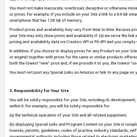
You must not make inaccurate, overbroad, deceptive or otherwise misle
or prices. For example, if you include on your Site a link to a 64 GB sm
smartphone that has 128 GB of memory.
Product prices and availability may vary from time to time. Because pri
your Site may only show prices and availability if: (a) we serve the link 
pricing and availability data via Creators API or PA API and you comply
In addition, if you choose to display prices for any Product on your Si
or engine) together with prices for the same or similar products offer
both the lowest “new” price and, if we provide it to you, the lowest “u
You must not post any Special Links on Amazon or link to any page on 
3. Responsibility for Your Site
You will be solely responsible for your Site, including its development
within it. For example, you will be solely responsible for:
(a) the technical operation of your Site and all related equipment,
(b) displaying Special Links and Program Content on your Site in compl
licenses, permits, guidelines, codes of practice, industry standards, se
governmental authority, including those related to electronic marketin