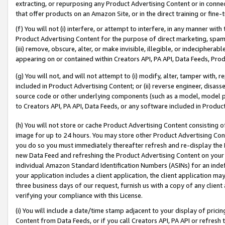
extracting, or repurposing any Product Advertising Content or in connec
that offer products on an Amazon Site, or in the direct training or fin
(f) You will not (i) interfere, or attempt to interfere, in any manner wit
Product Advertising Content for the purpose of direct marketing, spammi
(iii) remove, obscure, alter, or make invisible, illegible, or indecipherab
appearing on or contained within Creators API, PA API, Data Feeds, Prod
(g) You will not, and will not attempt to (i) modify, alter, tamper with,
included in Product Advertising Content; or (ii) reverse engineer, disa
source code or other underlying components (such as a model, model pa
to Creators API, PA API, Data Feeds, or any software included in Produc
(h) You will not store or cache Product Advertising Content consisting 
image for up to 24 hours. You may store other Product Advertising Cont
you do so you must immediately thereafter refresh and re-display the P
new Data Feed and refreshing the Product Advertising Content on your 
individual Amazon Standard Identification Numbers (ASINs) for an indefi
your application includes a client application, the client application m
three business days of our request, furnish us with a copy of any clien
verifying your compliance with this License.
(i) You will include a date/time stamp adjacent to your display of prici
Content from Data Feeds, or if you call Creators API, PA API or refresh