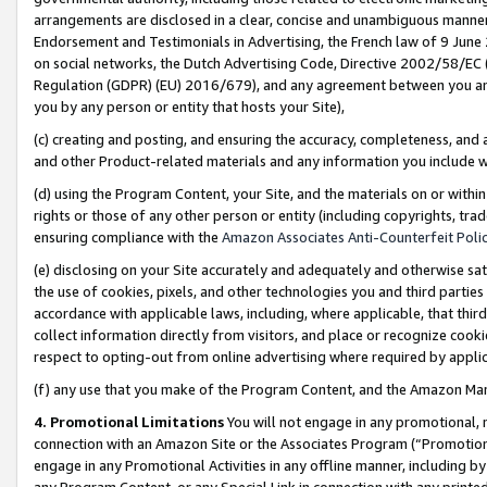
arrangements are disclosed in a clear, concise and unambiguous manner 
Endorsement and Testimonials in Advertising, the French law of 9 June
on social networks, the Dutch Advertising Code, Directive 2002/58/EC 
Regulation (GDPR) (EU) 2016/679), and any agreement between you and 
you by any person or entity that hosts your Site),
(c) creating and posting, and ensuring the accuracy, completeness, and 
and other Product-related materials and any information you include wit
(d) using the Program Content, your Site, and the materials on or within
rights or those of any other person or entity (including copyrights, trad
ensuring compliance with the
Amazon Associates Anti-Counterfeit Polic
(e) disclosing on your Site accurately and adequately and otherwise sat
the use of cookies, pixels, and other technologies you and third parties
accordance with applicable laws, including, where applicable, that thir
collect information directly from visitors, and place or recognize cooki
respect to opting-out from online advertising where required by appli
(f) any use that you make of the Program Content, and the Amazon Mar
4. Promotional Limitations
You will not engage in any promotional, ma
connection with an Amazon Site or the Associates Program (“Promotional
engage in any Promotional Activities in any offline manner, including by
any Program Content, or any Special Link in connection with any printed 