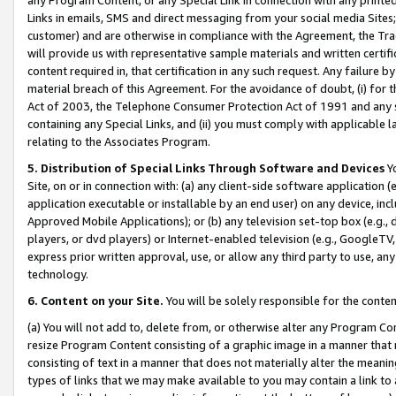
Links in emails, SMS and direct messaging from your social media Sites; 
customer) and are otherwise in compliance with the Agreement, the Tr
will provide us with representative sample materials and written certif
content required in, that certification in any such request. Any failure b
material breach of this Agreement. For the avoidance of doubt, (i) for
Act of 2003, the Telephone Consumer Protection Act of 1991 and any si
containing any Special Links, and (ii) you must comply with applicable
relating to the Associates Program.
5. Distribution of Special Links Through Software and Devices
Yo
Site, on or in connection with: (a) any client-side software application 
application executable or installable by an end user) on any device, in
Approved Mobile Applications); or (b) any television set-top box (e.g., 
players, or dvd players) or Internet-enabled television (e.g., GoogleTV, 
express prior written approval, use, or allow any third party to use, 
technology.
6. Content on your Site.
You will be solely responsible for the conten
(a) You will not add to, delete from, or otherwise alter any Program Co
resize Program Content consisting of a graphic image in a manner that
consisting of text in a manner that does not materially alter the meanin
types of links that we may make available to you may contain a link to 