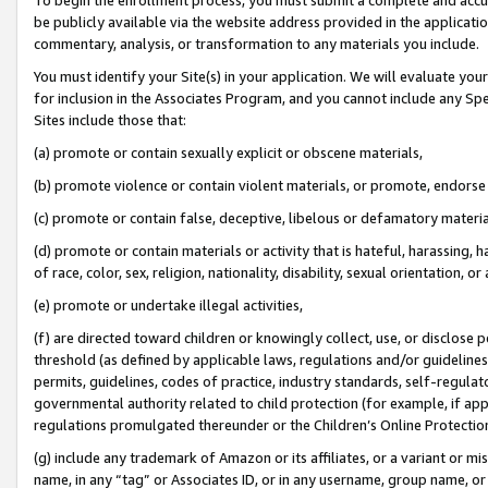
be publicly available via the website address provided in the application
commentary, analysis, or transformation to any materials you include.
You must identify your Site(s) in your application. We will evaluate your 
for inclusion in the Associates Program, and you cannot include any Speci
Sites include those that:
(a) promote or contain sexually explicit or obscene materials,
(b) promote violence or contain violent materials, or promote, endorse 
(c) promote or contain false, deceptive, libelous or defamatory materi
(d) promote or contain materials or activity that is hateful, harassing, h
of race, color, sex, religion, nationality, disability, sexual orientation, or
(e) promote or undertake illegal activities,
(f) are directed toward children or knowingly collect, use, or disclose
threshold (as defined by applicable laws, regulations and/or guidelines);
permits, guidelines, codes of practice, industry standards, self-regulat
governmental authority related to child protection (for example, if app
regulations promulgated thereunder or the Children’s Online Protection
(g) include any trademark of Amazon or its affiliates, or a variant or 
name, in any “tag” or Associates ID, or in any username, group name, or 