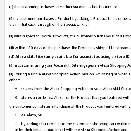
(c) the customer purchases a Product via our 1-Click feature, or
(i) the customer purchases a Product by adding a Product to his or her
their initial click-through of the Special Link, or
(ii) with respect to Digital Products, the customer purchases such a P
(iii) within 180 days of the purchase, the Product is shipped to, stre
(d) Alexa skill Site (only available for associates using a stor
(i) a customer using your Alexa skill Site engages an Alexa Shopping A
(ii) during a single Alexa Shopping Action session, which begins when
either:
A. returns from the Alexa Shopping Action to your Alexa skill Site 
B. places an order via Alexa for the Product that you featured with
the customer completes a Purchase of the Product you featured with t
C. via Alexa, or
D. by adding that Product to the customer’s shopping cart within th
after their initial engagement with the Alexa Shopping Action; and