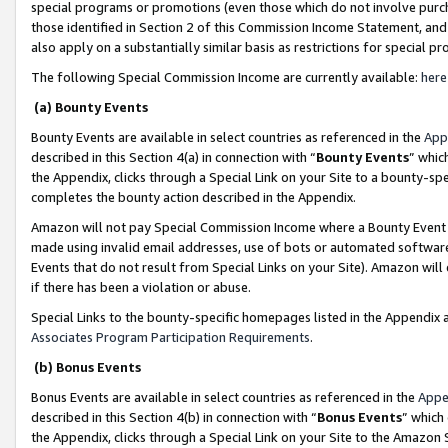
special programs or promotions (even those which do not involve purcha
those identified in Section 2 of this Commission Income Statement, an
also apply on a substantially similar basis as restrictions for special 
The following Special Commission Income are currently available:
here
(a) Bounty Events
Bounty Events are available in select countries as referenced in the
App
described in this Section 4(a) in connection with “
Bounty Events
” whic
the Appendix, clicks through a Special Link on your Site to a bounty-s
completes the bounty action described in the Appendix.
Amazon will not pay Special Commission Income where a Bounty Event ha
made using invalid email addresses, use of bots or automated software
Events that do not result from Special Links on your Site). Amazon will 
if there has been a violation or abuse.
Special Links to the bounty-specific homepages listed in the Appendix 
Associates Program Participation Requirements
.
(b) Bonus Events
Bonus Events are available in select countries as referenced in the
Appe
described in this Section 4(b) in connection with “
Bonus Events
” which
the Appendix, clicks through a Special Link on your Site to the Amazon 