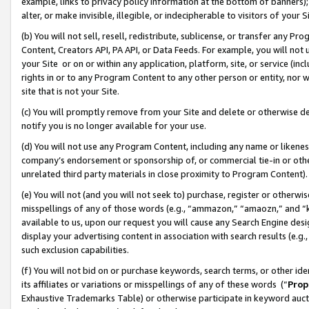
example, links to privacy policy information at the bottom of banners);
alter, or make invisible, illegible, or indecipherable to visitors of your 
(b) You will not sell, resell, redistribute, sublicense, or transfer any 
Content, Creators API, PA API, or Data Feeds. For example, you will not 
your Site or on or within any application, platform, site, or service (in
rights in or to any Program Content to any other person or entity, nor wi
site that is not your Site.
(c) You will promptly remove from your Site and delete or otherwise d
notify you is no longer available for your use.
(d) You will not use any Program Content, including any name or likene
company’s endorsement or sponsorship of, or commercial tie-in or other 
unrelated third party materials in close proximity to Program Content)
(e) You will not (and you will not seek to) purchase, register or otherw
misspellings of any of those words (e.g., “ammazon,” “amaozn,” and “kin
available to us, upon our request you will cause any Search Engine de
display your advertising content in association with search results (e.
such exclusion capabilities.
(f) You will not bid on or purchase keywords, search terms, or other id
its affiliates or variations or misspellings of any of these words (“
Prop
Exhaustive Trademarks Table) or otherwise participate in keyword aucti