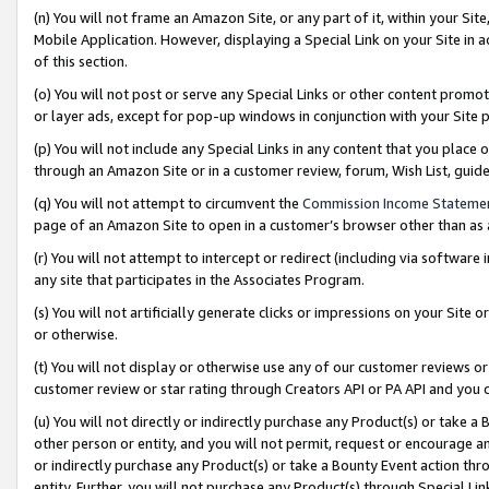
(n) You will not frame an Amazon Site, or any part of it, within your Sit
Mobile Application. However, displaying a Special Link on your Site in a
of this section.
(o) You will not post or serve any Special Links or other content prom
or layer ads, except for pop-up windows in conjunction with your Site 
(p) You will not include any Special Links in any content that you place
through an Amazon Site or in a customer review, forum, Wish List, gui
(q) You will not attempt to circumvent the
Commission Income Stateme
page of an Amazon Site to open in a customer’s browser other than as a 
(r) You will not attempt to intercept or redirect (including via softwar
any site that participates in the Associates Program.
(s) You will not artificially generate clicks or impressions on your Si
or otherwise.
(t) You will not display or otherwise use any of our customer reviews or 
customer review or star rating through Creators API or PA API and you 
(u) You will not directly or indirectly purchase any Product(s) or take a
other person or entity, and you will not permit, request or encourage an
or indirectly purchase any Product(s) or take a Bounty Event action thro
entity. Further, you will not purchase any Product(s) through Special Li