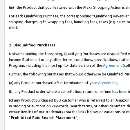
(iii) the Product that you featured with the Alexa Shopping Action is 
For each Qualifying Purchase, the corresponding “Qualifying Revenue” i
shipping charges, gift-wrapping fees, handling fees, taxes (e.g. sales ta
debt.
2. Disqualified Purchases
Notwithstanding the foregoing, Qualifying Purchases are disqualified w
Income Statement or any other terms, conditions, specifications, statem
Program, including the most up-to-date version of the
Agreement
(coll
Further, the following purchases that would otherwise be Qualified Pu
(a) any Product purchased after termination of your
Agreement
,
(b) any Product order where a cancellation, return, or refund has been i
(c) any Product purchased by a customer who is referred to an Amazon 
in bidding or auctions on keywords, search terms, or other identifiers 
exhaustive list of our trademarks via the links below, or variations or 
“
Prohibited Paid Search Placement
”),