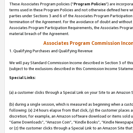
These Associates Program policies (“
Program Policies
”) are incorpor
terms used in these Program Policies and not otherwise defined here wil
parties under Sections 3 and 6 of the Associates Program Participation
termination of the Agreement. For the avoidance of doubt and without l
Associates Program Participation Requirements, the Associates Program
material breach of the Agreement.
Associates Program Commission Inco
1. Qualifying Purchases and Qualifying Revenue
We will pay Standard Commission Income described in Section 3 of thi
(subject to the exclusions described in this Commission Income Stateme
Special Links:
(a) a customer clicks through a Special Link on your Site to an Amazon S
(b) during a single session, which is measured as beginning when a custo
following: (x) 24 hours elapse from that click, (y) the customer places 
discretion; for example, an Amazon software download or items sold 
“Game Downloads”, “Amazon Coin”, “Kindle Books”, “Kindle Newspapers”
or (z) the customer clicks through a Special Link to an Amazon Site that