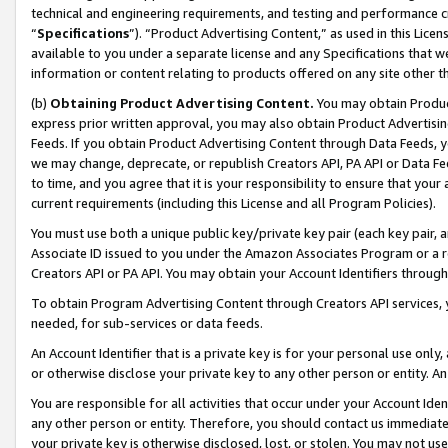
technical and engineering requirements, and testing and performance cri
“
Specifications
”). “Product Advertising Content,” as used in this Lic
available to you under a separate license and any Specifications that we
information or content relating to products offered on any site other 
(b)
Obtaining Product Advertising Content.
You may obtain Product
express prior written approval, you may also obtain Product Advertisi
Feeds. If you obtain Product Advertising Content through Data Feeds, yo
we may change, deprecate, or republish Creators API, PA API or Data Fee
to time, and you agree that it is your responsibility to ensure that your
current requirements (including this License and all Program Policies).
You must use both a unique public key/private key pair (each key pair, a
Associate ID issued to you under the Amazon Associates Program or a r
Creators API or PA API. You may obtain your Account Identifiers through
To obtain Program Advertising Content through Creators API services, y
needed, for sub-services or data feeds.
An Account Identifier that is a private key is for your personal use only,
or otherwise disclose your private key to any other person or entity. An A
You are responsible for all activities that occur under your Account Ide
any other person or entity. Therefore, you should contact us immediate
your private key is otherwise disclosed, lost, or stolen. You may not u