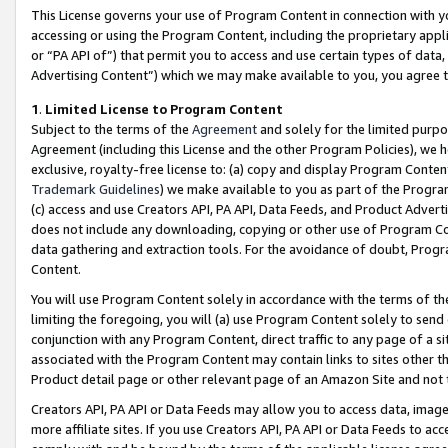
This License governs your use of Program Content in connection with yo
accessing or using the Program Content, including the proprietary appli
or “PA API of”) that permit you to access and use certain types of data
Advertising Content”) which we may make available to you, you agree t
1
.
Limited License to Program Content
Subject to the terms of the
Agreement
and solely for the limited purpo
Agreement (including this License and the other Program Policies), we 
exclusive, royalty-free license to: (a) copy and display Program Conten
Trademark Guidelines
) we make available to you as part of the Progra
(c) access and use Creators API, PA API, Data Feeds, and Product Adverti
does not include any downloading, copying or other use of Program Conte
data gathering and extraction tools. For the avoidance of doubt, Progr
Content.
You will use Program Content solely in accordance with the terms of t
limiting the foregoing, you will (a) use Program Content solely to send
conjunction with any Program Content, direct traffic to any page of a si
associated with the Program Content may contain links to sites other t
Product detail page or other relevant page of an Amazon Site and not 
Creators API, PA API or Data Feeds may allow you to access data, image
more affiliate sites. If you use Creators API, PA API or Data Feeds to ac