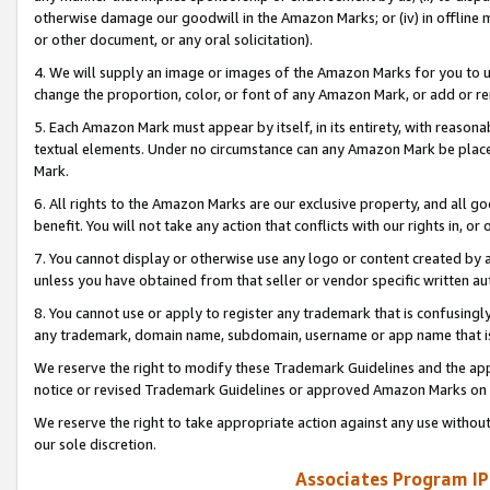
otherwise damage our goodwill in the Amazon Marks; or (iv) in offline ma
or other document, or any oral solicitation).
4. We will supply an image or images of the Amazon Marks for you to 
change the proportion, color, or font of any Amazon Mark, or add or
5. Each Amazon Mark must appear by itself, in its entirety, with reason
textual elements. Under no circumstance can any Amazon Mark be placed
Mark.
6. All rights to the Amazon Marks are our exclusive property, and all 
benefit. You will not take any action that conflicts with our rights in, 
7. You cannot display or otherwise use any logo or content created by a
unless you have obtained from that seller or vendor specific written au
8. You cannot use or apply to register any trademark that is confusingly
any trademark, domain name, subdomain, username or app name that is 
We reserve the right to modify these Trademark Guidelines and the app
notice or revised Trademark Guidelines or approved Amazon Marks on t
We reserve the right to take appropriate action against any use without
our sole discretion.
Associates Program IP