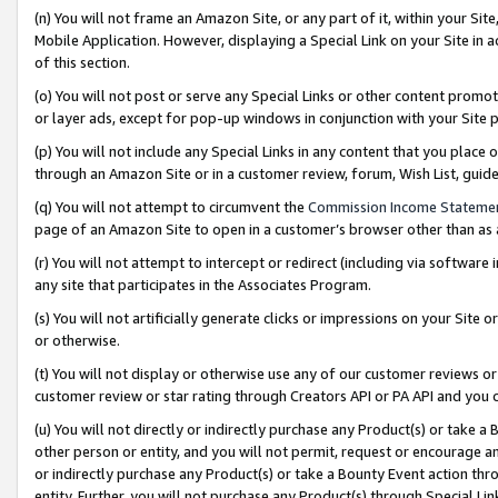
(n) You will not frame an Amazon Site, or any part of it, within your Sit
Mobile Application. However, displaying a Special Link on your Site in a
of this section.
(o) You will not post or serve any Special Links or other content prom
or layer ads, except for pop-up windows in conjunction with your Site 
(p) You will not include any Special Links in any content that you place
through an Amazon Site or in a customer review, forum, Wish List, gui
(q) You will not attempt to circumvent the
Commission Income Stateme
page of an Amazon Site to open in a customer’s browser other than as a 
(r) You will not attempt to intercept or redirect (including via softwar
any site that participates in the Associates Program.
(s) You will not artificially generate clicks or impressions on your Si
or otherwise.
(t) You will not display or otherwise use any of our customer reviews or 
customer review or star rating through Creators API or PA API and you 
(u) You will not directly or indirectly purchase any Product(s) or take a
other person or entity, and you will not permit, request or encourage an
or indirectly purchase any Product(s) or take a Bounty Event action thro
entity. Further, you will not purchase any Product(s) through Special Li