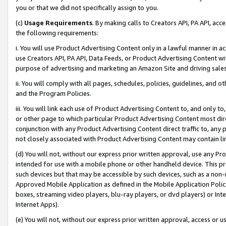
you or that we did not specifically assign to you.
(c)
Usage Requirements
. By making calls to Creators API, PA API, ac
the following requirements:
i. You will use Product Advertising Content only in a lawful manner in a
use Creators API, PA API, Data Feeds, or Product Advertising Content wit
purpose of advertising and marketing an Amazon Site and driving sales
ii. You will comply with all pages, schedules, policies, guidelines, and o
and the Program Policies.
iii. You will link each use of Product Advertising Content to, and only 
or other page to which particular Product Advertising Content most direc
conjunction with any Product Advertising Content direct traffic to, any 
not closely associated with Product Advertising Content may contain lin
(d) You will not, without our express prior written approval, use any Pr
intended for use with a mobile phone or other handheld device. This proh
such devices but that may be accessible by such devices, such as a non-
Approved Mobile Application as defined in the Mobile Application Policy; 
boxes, streaming video players, blu-ray players, or dvd players) or Inte
Internet Apps).
(e) You will not, without our express prior written approval, access or 