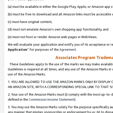
(a) must be available in either the Google Play, Apple, or Amazon app s
(b) must be free to download and all Amazon links must be accessible 
(c) must have original content,
(d) must not emulate Amazon’s own shopping app functionality, and
(e) must not host or render Amazon web pages in WebViews.
We will evaluate your application and notify you of its acceptance or re
Application
” for purposes of the
Agreement
.
Associates Program Trademar
These Guidelines apply to the use of the marks we may make available
Guidelines is required at all times, and any use of the Amazon Marks in 
use of the Amazon Marks.
1. YOU ARE ALLOWED TO USE THE AMAZON MARKS ONLY BY DISPLAY 
AN AMAZON SITE, WITH A CORRESPONDING SPECIAL LINK TO THAT SI
2. Your use of the Amazon Marks must (i) comply with the most up-to-da
defined in the
Commission Income Statement
).
3. You may use the Amazon Marks solely for the purpose specifically a
any manner that implies sponsorship or endorsement by us; (ii) to disparag