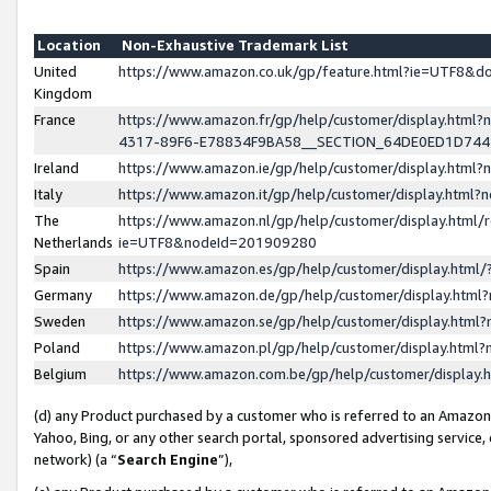
Location
Non-Exhaustive Trademark List
United
https://www.amazon.co.uk/gp/feature.html?ie=UTF8&
Kingdom
France
https://www.amazon.fr/gp/help/customer/display.ht
4317-89F6-E78834F9BA58__SECTION_64DE0ED1D74
Ireland
https://www.amazon.ie/gp/help/customer/display.ht
Italy
https://www.amazon.it/gp/help/customer/display.html
The
https://www.amazon.nl/gp/help/customer/display.html/
Netherlands
ie=UTF8&nodeId=201909280
Spain
https://www.amazon.es/gp/help/customer/display.htm
Germany
https://www.amazon.de/gp/help/customer/display.htm
Sweden
https://www.amazon.se/gp/help/customer/display.htm
Poland
https://www.amazon.pl/gp/help/customer/display.htm
Belgium
https://www.amazon.com.be/gp/help/customer/displa
(d) any Product purchased by a customer who is referred to an Amazon S
Yahoo, Bing, or any other search portal, sponsored advertising service, o
network) (a “
Search Engine
”),