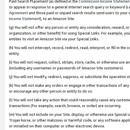
Paid Search Placement (as defined in the
Commission Income Statemen
to appear in response to a general Internet search query or keyword (i.e.
Agreement
and those paid or unpaid search results send users to your sit
Income Statement
), to an Amazon Site.
(g) You will not offer any person or entity any consideration, reward, or
organization, or other benefit) for using Special Links. For example, 
entities to visit an Amazon Site via your Special Links.
(h) You will not intercept, record, redirect, read, interpret, or fill in 
entity.
(i) You will not request, collect, obtain, store, cache, or otherwise us
(including any usernames or passwords of Amazon Site customers).
(j) You will not modify, redirect, suppress, or substitute the operation 
(k) You will not make any orders or engage in other transactions of any 
or encourage any other person or entity to do so.
(l) You will not take any action that could reasonably cause any custome
transactions (for example, search, browse, or order) are occurring.
(m) You will not include on your Site, display, or otherwise use Specia
Trojan horse, or other malicious or harmful code, or any software app
or installed on their computer or other electronic device.