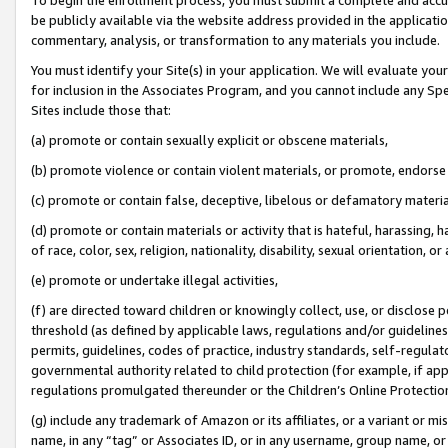
be publicly available via the website address provided in the application
commentary, analysis, or transformation to any materials you include.
You must identify your Site(s) in your application. We will evaluate your 
for inclusion in the Associates Program, and you cannot include any Speci
Sites include those that:
(a) promote or contain sexually explicit or obscene materials,
(b) promote violence or contain violent materials, or promote, endorse 
(c) promote or contain false, deceptive, libelous or defamatory materi
(d) promote or contain materials or activity that is hateful, harassing, h
of race, color, sex, religion, nationality, disability, sexual orientation, or
(e) promote or undertake illegal activities,
(f) are directed toward children or knowingly collect, use, or disclose
threshold (as defined by applicable laws, regulations and/or guidelines);
permits, guidelines, codes of practice, industry standards, self-regulat
governmental authority related to child protection (for example, if app
regulations promulgated thereunder or the Children’s Online Protection
(g) include any trademark of Amazon or its affiliates, or a variant or 
name, in any “tag” or Associates ID, or in any username, group name, or 