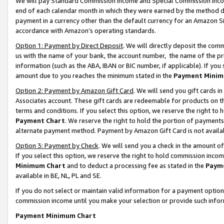
We will pay Standard Commission Income and Special Commission Incom
end of each calendar month in which they were earned by the method de
payment in a currency other than the default currency for an Amazon Sit
accordance with Amazon’s operating standards.
Option 1: Payment by Direct Deposit
. We will directly deposit the co
us with the name of your bank, the account number, the name of the pr
information (such as the ABA, IBAN or BIC number, if applicable). If you 
amount due to you reaches the minimum stated in the
Payment Minim
Option 2: Payment by Amazon Gift Card
. We will send you gift cards 
Associates account. These gift cards are redeemable for products on t
terms and conditions. If you select this option, we reserve the right t
Payment Chart
. We reserve the right to hold the portion of payment
alternate payment method. Payment by Amazon Gift Card is not available
Option 3: Payment by Check
. We will send you a check in the amount o
If you select this option, we reserve the right to hold commission inco
Minimum Chart
and to deduct a processing fee as stated in the
Paym
available in BE, NL, PL and SE.
If you do not select or maintain valid information for a payment opti
commission income until you make your selection or provide such info
Payment Minimum Chart