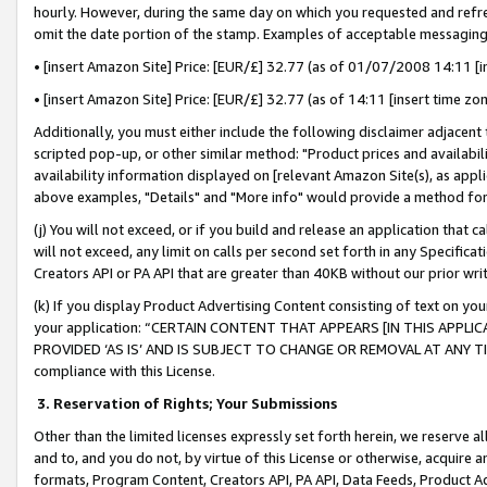
hourly. However, during the same day on which you requested and refre
omit the date portion of the stamp. Examples of acceptable messaging
• [insert Amazon Site] Price: [EUR/£] 32.77 (as of 01/07/2008 14:11 [in
• [insert Amazon Site] Price: [EUR/£] 32.77 (as of 14:11 [insert time zo
Additionally, you must either include the following disclaimer adjacent t
scripted pop-up, or other similar method: "Product prices and availabil
availability information displayed on [relevant Amazon Site(s), as appli
above examples, "Details" and "More info" would provide a method for 
(j) You will not exceed, or if you build and release an application that c
will not exceed, any limit on calls per second set forth in any Specifica
Creators API or PA API that are greater than 40KB without our prior wr
(k) If you display Product Advertising Content consisting of text on your
your application: “CERTAIN CONTENT THAT APPEARS [IN THIS APPLIC
PROVIDED ‘AS IS’ AND IS SUBJECT TO CHANGE OR REMOVAL AT ANY TIME.”
compliance with this License.
3.
Reservation of Rights; Your Submissions
Other than the limited licenses expressly set forth herein, we reserve all 
and to, and you do not, by virtue of this License or otherwise, acquire an
formats, Program Content, Creators API, PA API, Data Feeds, Product 