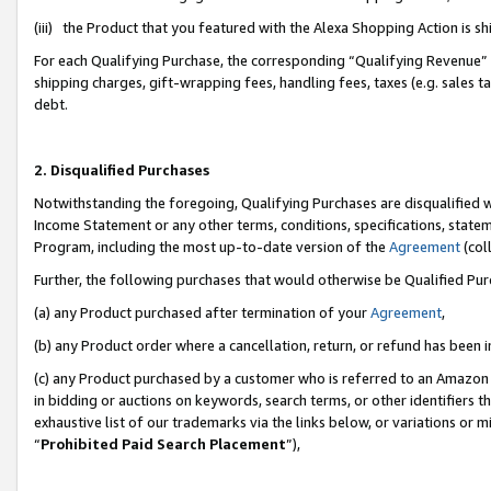
(iii) the Product that you featured with the Alexa Shopping Action is 
For each Qualifying Purchase, the corresponding “Qualifying Revenue” i
shipping charges, gift-wrapping fees, handling fees, taxes (e.g. sales ta
debt.
2. Disqualified Purchases
Notwithstanding the foregoing, Qualifying Purchases are disqualified w
Income Statement or any other terms, conditions, specifications, statem
Program, including the most up-to-date version of the
Agreement
(coll
Further, the following purchases that would otherwise be Qualified Pu
(a) any Product purchased after termination of your
Agreement
,
(b) any Product order where a cancellation, return, or refund has been i
(c) any Product purchased by a customer who is referred to an Amazon 
in bidding or auctions on keywords, search terms, or other identifiers 
exhaustive list of our trademarks via the links below, or variations or 
“
Prohibited Paid Search Placement
”),