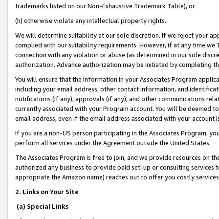
trademarks listed on our Non-Exhaustive Trademark Table), or
(h) otherwise violate any intellectual property rights.
We will determine suitability at our sole discretion. If we reject your 
complied with our suitability requirements. However, if at any time we 1
connection with any violation or abuse (as determined in our sole disc
authorization. Advance authorization may be initiated by completing t
You will ensure that the information in your Associates Program applic
including your email address, other contact information, and identifica
notifications (if any), approvals (if any), and other communications re
currently associated with your Program account. You will be deemed to 
email address, even if the email address associated with your account i
If you are a non-US person participating in the Associates Program, you
perform all services under the Agreement outside the United States.
The Associates Program is free to join, and we provide resources on th
authorized any business to provide paid set-up or consulting services t
appropriate the Amazon name) reaches out to offer you costly services
2. Links on Your Site
(a) Special Links