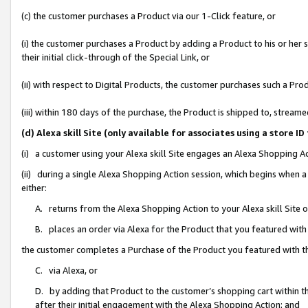
(c) the customer purchases a Product via our 1-Click feature, or
(i) the customer purchases a Product by adding a Product to his or her
their initial click-through of the Special Link, or
(ii) with respect to Digital Products, the customer purchases such a P
(iii) within 180 days of the purchase, the Product is shipped to, stre
(d) Alexa skill Site (only available for associates using a stor
(i) a customer using your Alexa skill Site engages an Alexa Shopping A
(ii) during a single Alexa Shopping Action session, which begins when
either:
A. returns from the Alexa Shopping Action to your Alexa skill Site 
B. places an order via Alexa for the Product that you featured with
the customer completes a Purchase of the Product you featured with t
C. via Alexa, or
D. by adding that Product to the customer’s shopping cart within th
after their initial engagement with the Alexa Shopping Action; and