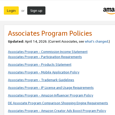
Login
Sign up
or
Associates Program Policies
Updated:
April 14, 2026. (Current Associates, see
what’s changed
.)
Associates Program - Commission Income Statement
Associates Program - Participation Requirements
Associates Program - Products Statement
Associates Program - Mobile Application Policy
Associates Program - Trademark Guidelines
Associates Program - IP License and Usage Requirements
Associates Program - Amazon Influencer Program Policy
DE Associate Program Comparison Shopping Engine Requirements
Associates Program - Amazon Creator Ads Boost Program Policy