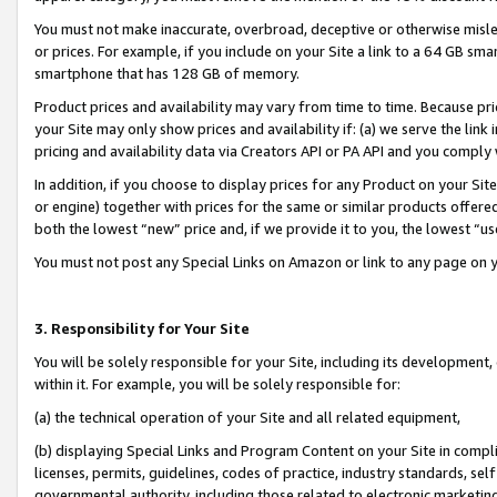
You must not make inaccurate, overbroad, deceptive or otherwise misle
or prices. For example, if you include on your Site a link to a 64 GB sm
smartphone that has 128 GB of memory.
Product prices and availability may vary from time to time. Because pri
your Site may only show prices and availability if: (a) we serve the link 
pricing and availability data via Creators API or PA API and you comply
In addition, if you choose to display prices for any Product on your Si
or engine) together with prices for the same or similar products offer
both the lowest “new” price and, if we provide it to you, the lowest “u
You must not post any Special Links on Amazon or link to any page on 
3. Responsibility for Your Site
You will be solely responsible for your Site, including its development
within it. For example, you will be solely responsible for:
(a) the technical operation of your Site and all related equipment,
(b) displaying Special Links and Program Content on your Site in compl
licenses, permits, guidelines, codes of practice, industry standards, se
governmental authority, including those related to electronic marketin