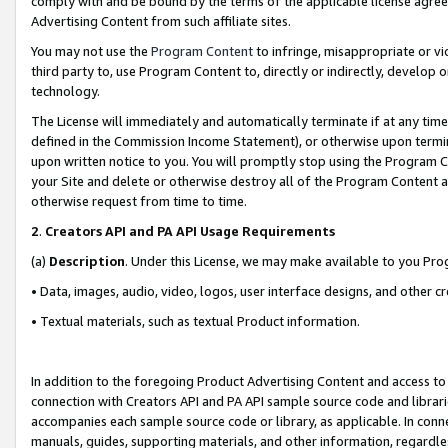
comply with and be bound by the terms of the applicable license agreem
Advertising Content from such affiliate sites.
You may not use the
Program Content
to infringe, misappropriate or vio
third party to, use Program Content to, directly or indirectly, develo
technology.
The License will immediately and automatically terminate if at any ti
defined in the Commission Income Statement), or otherwise upon termina
upon written notice to you. You will promptly stop using the Program 
your Site and delete or otherwise destroy all of the Program Content 
otherwise request from time to time.
2
.
Creators API and PA API Usage Requirements
(a)
Description
. Under this License, we may make available to you Pr
• Data, images, audio, video, logos, user interface designs, and other c
• Textual materials, such as textual Product information.
In addition to the foregoing Product Advertising Content and access to
connection with Creators API and PA API sample source code and librarie
accompanies each sample source code or library, as applicable. In conne
manuals, guides, supporting materials, and other information, regardless