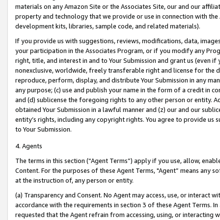
materials on any Amazon Site or the Associates Site, our and our affili
property and technology that we provide or use in connection with the
development kits, libraries, sample code, and related materials).
If you provide us with suggestions, reviews, modifications, data, image
your participation in the Associates Program, or if you modify any Prog
right, title, and interest in and to Your Submission and grant us (even 
nonexclusive, worldwide, freely transferable right and license for the du
reproduce, perform, display, and distribute Your Submission in any man
any purpose; (c) use and publish your name in the form of a credit in c
and (d) sublicense the foregoing rights to any other person or entity. A
obtained Your Submission in a lawful manner and (z) our and our sublice
entity’s rights, including any copyright rights. You agree to provide us
to Your Submission.
4. Agents
The terms in this section (“Agent Terms”) apply if you use, allow, enab
Content. For the purposes of these Agent Terms, "Agent” means any so
at the instruction of, any person or entity.
(a) Transparency and Consent. No Agent may access, use, or interact with 
accordance with the requirements in section 3 of these Agent Terms. In
requested that the Agent refrain from accessing, using, or interacting