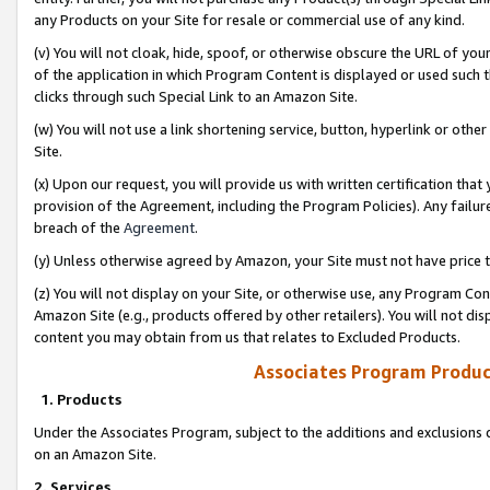
any Products on your Site for resale or commercial use of any kind.
(v) You will not cloak, hide, spoof, or otherwise obscure the URL of your
of the application in which Program Content is displayed or used such 
clicks through such Special Link to an Amazon Site.
(w) You will not use a link shortening service, button, hyperlink or oth
Site.
(x) Upon our request, you will provide us with written certification tha
provision of the Agreement, including the Program Policies). Any failure
breach of the
Agreement
.
(y) Unless otherwise agreed by Amazon, your Site must not have price tr
(z) You will not display on your Site, or otherwise use, any Program Con
Amazon Site (e.g., products offered by other retailers). You will not di
content you may obtain from us that relates to Excluded Products.
Associates Program Produc
1. Products
Under the Associates Program, subject to the additions and exclusions d
on an Amazon Site.
2. Services