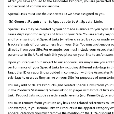
After you have applied to the Associates Program, you are permitted to 
and accrual of commission income.
Special Links must use the Associates ID we have assigned to you.
(b) General Requirements Applicable to All Special Links
Special Links may be created by you or made available to you by us. If 
cease displaying those types of links on your Site. You are solely respo
and for ensuring that Special Links (whether created by you or made av
track referrals of our customers from your Site. You must not encoura
directly from your Site. For example, you must include your Associates
parameter in the URL of each link you place on your Site to an Amazon 
Upon your request but subject to our approval, we may issue you addit
performance of your Special Links by including different sub-tags in t
tag, other ID or reporting provided in connection with the Associates Pr
sub-tags to users as they arrive on your Site for purposes of monitorin
You may add or delete Products (and related Special Links) from your Si
in the Products Statement). When linking to pages with Product lists you
Link. Product lists include search results, events (e.g. Prime Day), or 
You must remove from your Site any links and related references to li
For example, if you include links to Products in the apparel category 
apparel category, you must remove the mention of the 15% discount f