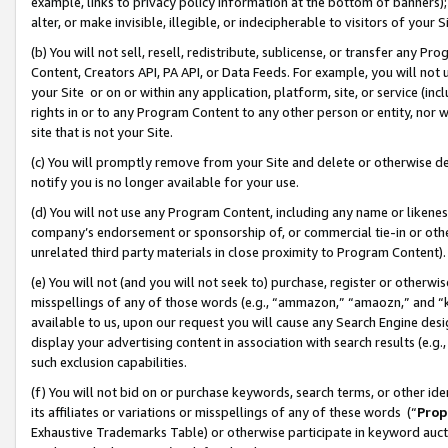
example, links to privacy policy information at the bottom of banners);
alter, or make invisible, illegible, or indecipherable to visitors of your 
(b) You will not sell, resell, redistribute, sublicense, or transfer any 
Content, Creators API, PA API, or Data Feeds. For example, you will not 
your Site or on or within any application, platform, site, or service (in
rights in or to any Program Content to any other person or entity, nor wi
site that is not your Site.
(c) You will promptly remove from your Site and delete or otherwise d
notify you is no longer available for your use.
(d) You will not use any Program Content, including any name or likene
company’s endorsement or sponsorship of, or commercial tie-in or other 
unrelated third party materials in close proximity to Program Content)
(e) You will not (and you will not seek to) purchase, register or otherw
misspellings of any of those words (e.g., “ammazon,” “amaozn,” and “kin
available to us, upon our request you will cause any Search Engine de
display your advertising content in association with search results (e.
such exclusion capabilities.
(f) You will not bid on or purchase keywords, search terms, or other id
its affiliates or variations or misspellings of any of these words (“
Prop
Exhaustive Trademarks Table) or otherwise participate in keyword aucti