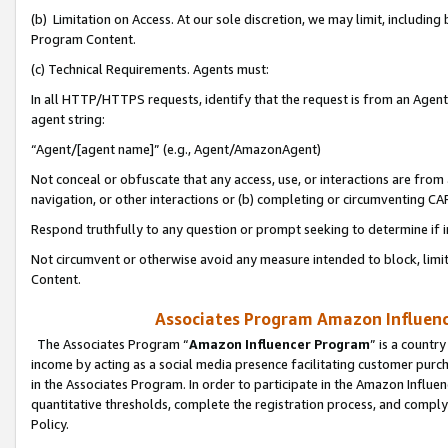
(b) Limitation on Access. At our sole discretion, we may limit, includin
Program Content.
(c) Technical Requirements. Agents must:
In all HTTP/HTTPS requests, identify that the request is from an Agent 
agent string:
“Agent/[agent name]” (e.g., Agent/AmazonAgent)
Not conceal or obfuscate that any access, use, or interactions are fro
navigation, or other interactions or (b) completing or circumventing 
Respond truthfully to any question or prompt seeking to determine if 
Not circumvent or otherwise avoid any measure intended to block, limit
Content.
Associates Program Amazon Influence
The Associates Program “
Amazon Influencer Program
” is a countr
income by acting as a social media presence facilitating customer purc
in the Associates Program. In order to participate in the Amazon Influen
quantitative thresholds, complete the registration process, and comply
Policy.