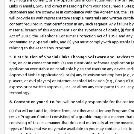
Links in emails, SMS and direct messaging from your social media Sites; 
customer) and are otherwise in compliance with the Agreement, the Tr
will provide us with representative sample materials and written certif
content required in, that certification in any such request. Any failure b
material breach of this Agreement. For the avoidance of doubt, (i) for
Act of 2003, the Telephone Consumer Protection Act of 1991 and any si
containing any Special Links, and (ii) you must comply with applicable
relating to the Associates Program.
5. Distribution of Special Links Through Software and Devices
Yo
Site, on or in connection with: (a) any client-side software application 
application executable or installable by an end user) on any device, in
Approved Mobile Applications); or (b) any television set-top box (e.g., 
players, or dvd players) or Internet-enabled television (e.g., GoogleTV, 
express prior written approval, use, or allow any third party to use, 
technology.
6. Content on your Site.
You will be solely responsible for the conten
(a) You will not add to, delete from, or otherwise alter any Program Co
resize Program Content consisting of a graphic image in a manner that
consisting of text in a manner that does not materially alter the meanin
types of links that we may make available to you may contain a link to 