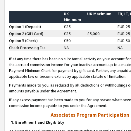
UK
UK Maximum
FR, IT,
Minimum
Option 1 (Deposit)
£25
EUR 25
Option 2 (Gift Card)
£25
£5,000
EUR 25
Option 3 (Check)
£50
EUR 50
Check Processing Fee
NA
NA
If at any time there has been no substantial activity on your account for 
the accrued commission income for your inactive account, up to a max
Payment Minimum Chart for payment by gift card. Further, any unpaid 
applicable law or become extinct by applicable statute of limitation.
Payments made to you, as reduced by all deductions or withholdings de
amounts payable under the Agreement.
If any excess payment has been made to you for any reason whatsoever,
commission income payable to you under the Agreement.
Associates Program Participation
1. Enrollment and Eligibility
To begin the enrollment process, you must submit a complete and accur