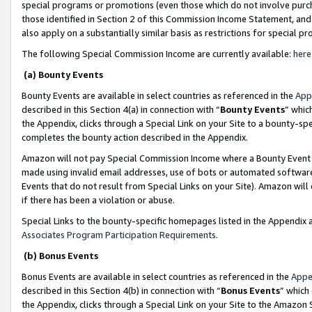
special programs or promotions (even those which do not involve purcha
those identified in Section 2 of this Commission Income Statement, an
also apply on a substantially similar basis as restrictions for special 
The following Special Commission Income are currently available:
here
(a) Bounty Events
Bounty Events are available in select countries as referenced in the
App
described in this Section 4(a) in connection with “
Bounty Events
” whic
the Appendix, clicks through a Special Link on your Site to a bounty-s
completes the bounty action described in the Appendix.
Amazon will not pay Special Commission Income where a Bounty Event ha
made using invalid email addresses, use of bots or automated software
Events that do not result from Special Links on your Site). Amazon will 
if there has been a violation or abuse.
Special Links to the bounty-specific homepages listed in the Appendix 
Associates Program Participation Requirements
.
(b) Bonus Events
Bonus Events are available in select countries as referenced in the
Appe
described in this Section 4(b) in connection with “
Bonus Events
” which
the Appendix, clicks through a Special Link on your Site to the Amazon 