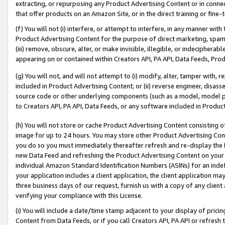
extracting, or repurposing any Product Advertising Content or in connec
that offer products on an Amazon Site, or in the direct training or fin
(f) You will not (i) interfere, or attempt to interfere, in any manner wit
Product Advertising Content for the purpose of direct marketing, spammi
(iii) remove, obscure, alter, or make invisible, illegible, or indecipherab
appearing on or contained within Creators API, PA API, Data Feeds, Prod
(g) You will not, and will not attempt to (i) modify, alter, tamper with,
included in Product Advertising Content; or (ii) reverse engineer, disa
source code or other underlying components (such as a model, model pa
to Creators API, PA API, Data Feeds, or any software included in Produc
(h) You will not store or cache Product Advertising Content consisting 
image for up to 24 hours. You may store other Product Advertising Cont
you do so you must immediately thereafter refresh and re-display the P
new Data Feed and refreshing the Product Advertising Content on your 
individual Amazon Standard Identification Numbers (ASINs) for an indefi
your application includes a client application, the client application m
three business days of our request, furnish us with a copy of any clien
verifying your compliance with this License.
(i) You will include a date/time stamp adjacent to your display of prici
Content from Data Feeds, or if you call Creators API, PA API or refresh