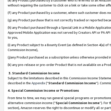
(e) any Product purchased by a customer who is referred to an Amazon Si
without requiring the customer to click on a link or take some other affi
(f) any Product purchased by a customer, where such customer does no
(g) any Product purchase that is not correctly tracked or reported bec
(h) any Product purchased through a Special Link in a Mobile Applicatio
Approved Mobile Application was not served by Creators API or PA API (
to you,
(i) any Product subject to a Bounty Event (as defined in Section 4(a) o
Commission Income),
(j)any Product purchased as a subscription unless otherwise provided 
(k) any pre-release or pre-order Product that is not available on a Prod
3. Standard Commission Income
Subject to the limitations described in this Commission Income Statem
described in the
Appendix
(”
Standard Commission Income
”). Commis
4. Special Commission Income or Promotions
From time to time, we may run general special programs or promotions 
alternative commission income (“
Special Commission Income
”). For
section), Amazon reserves the right to discontinue or modify all or par