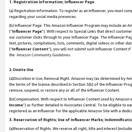
1. Registration Information; Influencer Page
(a) Registration Information. To register as an Influencer, you must co
regarding your social media presences.
(b) Influencer Page. This Amazon Influencer Program may include an A
(“
Influencer Page
”). With respect to Special Links that direct custom
our customer clicks through to your Influencer Page. The Influencer Pag
text, pictures, compilations, lists, comments, digital videos or other
(“
Influencer Content
”), you will not submit such Influencer Content if
the
Amazon Community Guidelines
.
2.Onsite Use
(a)Discretion in Use; Removal Right. Amazon may (as determined by Amazo
the terms of the license described in Section 3(b) of the Influencer Prog
remove, suspend, or restore any or all of the Influencer Content.
(b)Compensation. With respect to Influencer Content used by Amazon wi
Income
”) as further detailed in Associates Central. To be eligible t
registered as an Influencer for the applicable Amazon Site with a dedic
3. Reservation of Rights; Use of Influencer Marks; Indemnificati
(a)Reservation of Rights. We reserve all right, title and interest (includ