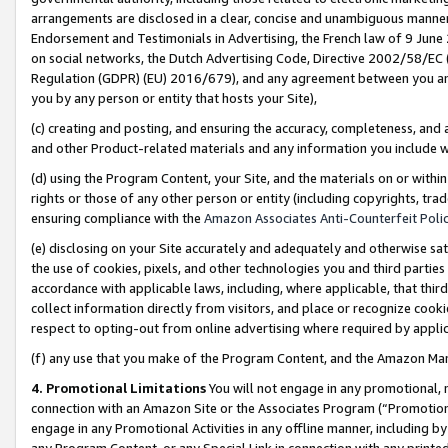
arrangements are disclosed in a clear, concise and unambiguous manner 
Endorsement and Testimonials in Advertising, the French law of 9 June
on social networks, the Dutch Advertising Code, Directive 2002/58/EC 
Regulation (GDPR) (EU) 2016/679), and any agreement between you and 
you by any person or entity that hosts your Site),
(c) creating and posting, and ensuring the accuracy, completeness, and 
and other Product-related materials and any information you include wit
(d) using the Program Content, your Site, and the materials on or within
rights or those of any other person or entity (including copyrights, trad
ensuring compliance with the
Amazon Associates Anti-Counterfeit Polic
(e) disclosing on your Site accurately and adequately and otherwise sat
the use of cookies, pixels, and other technologies you and third parties
accordance with applicable laws, including, where applicable, that thir
collect information directly from visitors, and place or recognize cooki
respect to opting-out from online advertising where required by appli
(f) any use that you make of the Program Content, and the Amazon Mar
4. Promotional Limitations
You will not engage in any promotional, ma
connection with an Amazon Site or the Associates Program (“Promotional
engage in any Promotional Activities in any offline manner, including by
any Program Content, or any Special Link in connection with any printed 