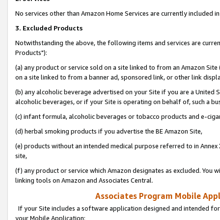
No services other than Amazon Home Services are currently included in 
3. Excluded Products
Notwithstanding the above, the following items and services are curre
Products"):
(a) any product or service sold on a site linked to from an Amazon Site
on a site linked to from a banner ad, sponsored link, or other link disp
(b) any alcoholic beverage advertised on your Site if you are a United 
alcoholic beverages, or if your Site is operating on behalf of, such a bu
(c) infant formula, alcoholic beverages or tobacco products and e-ciga
(d) herbal smoking products if you advertise the BE Amazon Site,
(e) products without an intended medical purpose referred to in Annex 
site,
(f) any product or service which Amazon designates as excluded. You will 
linking tools on Amazon and Associates Central.
Associates Program Mobile Appli
If your Site includes a software application designed and intended for
your Mobile Application: