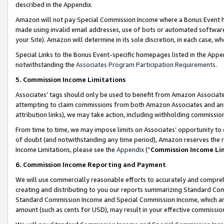
described in the Appendix.
Amazon will not pay Special Commission Income where a Bonus Event has
made using invalid email addresses, use of bots or automated software,
your Site). Amazon will determine in its sole discretion, in each case, w
Special Links to the Bonus Event-specific homepages listed in the Appe
notwithstanding the
Associates Program Participation Requirements
.
5. Commission Income Limitations
Associates’ tags should only be used to benefit from Amazon Associates
attempting to claim commissions from both Amazon Associates and ano
attribution links), we may take action, including withholding commissio
From time to time, we may impose limits on Associates’ opportunity t
of doubt (and notwithstanding any time period), Amazon reserves the ri
Income Limitations, please see the
Appendix
(“
Commission Income Li
6. Commission Income Reporting and Payment
We will use commercially reasonable efforts to accurately and comprehe
creating and distributing to you our reports summarizing Standard C
Standard Commission Income and Special Commission Income, which are 
amount (such as cents for USD), may result in your effective commission 