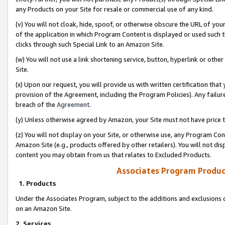
any Products on your Site for resale or commercial use of any kind.
(v) You will not cloak, hide, spoof, or otherwise obscure the URL of your
of the application in which Program Content is displayed or used such 
clicks through such Special Link to an Amazon Site.
(w) You will not use a link shortening service, button, hyperlink or oth
Site.
(x) Upon our request, you will provide us with written certification tha
provision of the Agreement, including the Program Policies). Any failure
breach of the
Agreement
.
(y) Unless otherwise agreed by Amazon, your Site must not have price tr
(z) You will not display on your Site, or otherwise use, any Program Con
Amazon Site (e.g., products offered by other retailers). You will not di
content you may obtain from us that relates to Excluded Products.
Associates Program Produc
1. Products
Under the Associates Program, subject to the additions and exclusions d
on an Amazon Site.
2. Services