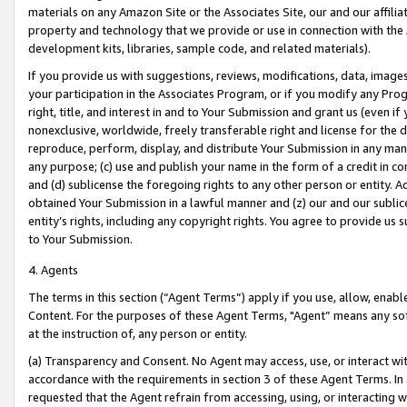
materials on any Amazon Site or the Associates Site, our and our affili
property and technology that we provide or use in connection with the
development kits, libraries, sample code, and related materials).
If you provide us with suggestions, reviews, modifications, data, image
your participation in the Associates Program, or if you modify any Prog
right, title, and interest in and to Your Submission and grant us (even 
nonexclusive, worldwide, freely transferable right and license for the du
reproduce, perform, display, and distribute Your Submission in any man
any purpose; (c) use and publish your name in the form of a credit in c
and (d) sublicense the foregoing rights to any other person or entity. A
obtained Your Submission in a lawful manner and (z) our and our sublice
entity’s rights, including any copyright rights. You agree to provide us
to Your Submission.
4. Agents
The terms in this section (“Agent Terms”) apply if you use, allow, enab
Content. For the purposes of these Agent Terms, "Agent” means any so
at the instruction of, any person or entity.
(a) Transparency and Consent. No Agent may access, use, or interact with 
accordance with the requirements in section 3 of these Agent Terms. In
requested that the Agent refrain from accessing, using, or interacting