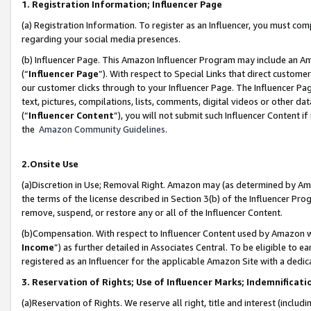
1. Registration Information; Influencer Page
(a) Registration Information. To register as an Influencer, you must co
regarding your social media presences.
(b) Influencer Page. This Amazon Influencer Program may include an A
(“
Influencer Page
”). With respect to Special Links that direct custom
our customer clicks through to your Influencer Page. The Influencer Pag
text, pictures, compilations, lists, comments, digital videos or other
(“
Influencer Content
”), you will not submit such Influencer Content if
the
Amazon Community Guidelines
.
2.Onsite Use
(a)Discretion in Use; Removal Right. Amazon may (as determined by Amazo
the terms of the license described in Section 3(b) of the Influencer Prog
remove, suspend, or restore any or all of the Influencer Content.
(b)Compensation. With respect to Influencer Content used by Amazon wi
Income
”) as further detailed in Associates Central. To be eligible t
registered as an Influencer for the applicable Amazon Site with a dedic
3. Reservation of Rights; Use of Influencer Marks; Indemnificati
(a)Reservation of Rights. We reserve all right, title and interest (includ