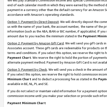
We will pay Standard Commission Income and Special Commission Incom
end of each calendar month in which they were earned by the method de
payment in a currency other than the default currency for an Amazon Sit
accordance with Amazon’s operating standards.
Option 1: Payment by Direct Deposit
. We will directly deposit the co
us with the name of your bank, the account number, the name of the pr
information (such as the ABA, IBAN or BIC number, if applicable). If you 
amount due to you reaches the minimum stated in the
Payment Minim
Option 2: Payment by Amazon Gift Card
. We will send you gift cards 
Associates account. These gift cards are redeemable for products on t
terms and conditions. If you select this option, we reserve the right t
Payment Chart
. We reserve the right to hold the portion of payment
alternate payment method. Payment by Amazon Gift Card is not available
Option 3: Payment by Check
. We will send you a check in the amount o
If you select this option, we reserve the right to hold commission inco
Minimum Chart
and to deduct a processing fee as stated in the
Paym
available in BE, NL, PL and SE.
If you do not select or maintain valid information for a payment opti
commission income until you make your selection or provide such info
Payment Minimum Chart