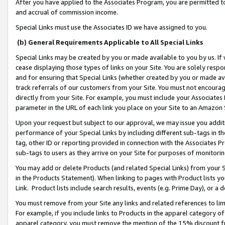
After you have applied to the Associates Program, you are permitted to 
and accrual of commission income.
Special Links must use the Associates ID we have assigned to you.
(b) General Requirements Applicable to All Special Links
Special Links may be created by you or made available to you by us. If 
cease displaying those types of links on your Site. You are solely respo
and for ensuring that Special Links (whether created by you or made av
track referrals of our customers from your Site. You must not encoura
directly from your Site. For example, you must include your Associates
parameter in the URL of each link you place on your Site to an Amazon 
Upon your request but subject to our approval, we may issue you addit
performance of your Special Links by including different sub-tags in t
tag, other ID or reporting provided in connection with the Associates Pr
sub-tags to users as they arrive on your Site for purposes of monitorin
You may add or delete Products (and related Special Links) from your Si
in the Products Statement). When linking to pages with Product lists you
Link. Product lists include search results, events (e.g. Prime Day), or 
You must remove from your Site any links and related references to li
For example, if you include links to Products in the apparel category 
apparel category, you must remove the mention of the 15% discount f