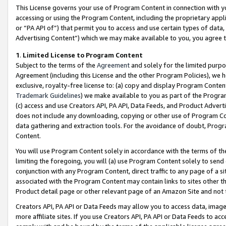
This License governs your use of Program Content in connection with yo
accessing or using the Program Content, including the proprietary appli
or “PA API of”) that permit you to access and use certain types of data
Advertising Content”) which we may make available to you, you agree t
1
.
Limited License to Program Content
Subject to the terms of the
Agreement
and solely for the limited purpo
Agreement (including this License and the other Program Policies), we 
exclusive, royalty-free license to: (a) copy and display Program Conten
Trademark Guidelines
) we make available to you as part of the Progra
(c) access and use Creators API, PA API, Data Feeds, and Product Adverti
does not include any downloading, copying or other use of Program Conte
data gathering and extraction tools. For the avoidance of doubt, Progr
Content.
You will use Program Content solely in accordance with the terms of t
limiting the foregoing, you will (a) use Program Content solely to send
conjunction with any Program Content, direct traffic to any page of a si
associated with the Program Content may contain links to sites other t
Product detail page or other relevant page of an Amazon Site and not 
Creators API, PA API or Data Feeds may allow you to access data, image
more affiliate sites. If you use Creators API, PA API or Data Feeds to ac