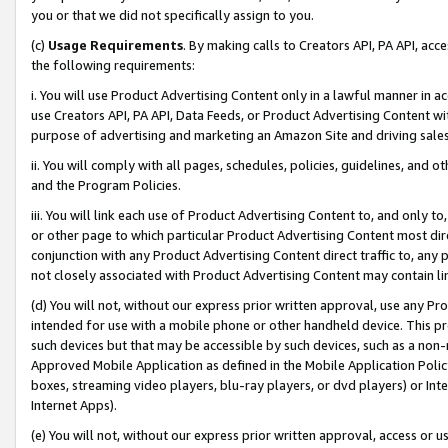
you or that we did not specifically assign to you.
(c)
Usage Requirements
. By making calls to Creators API, PA API, ac
the following requirements:
i. You will use Product Advertising Content only in a lawful manner in a
use Creators API, PA API, Data Feeds, or Product Advertising Content wit
purpose of advertising and marketing an Amazon Site and driving sales
ii. You will comply with all pages, schedules, policies, guidelines, and o
and the Program Policies.
iii. You will link each use of Product Advertising Content to, and only 
or other page to which particular Product Advertising Content most direc
conjunction with any Product Advertising Content direct traffic to, any 
not closely associated with Product Advertising Content may contain lin
(d) You will not, without our express prior written approval, use any Pr
intended for use with a mobile phone or other handheld device. This proh
such devices but that may be accessible by such devices, such as a non-
Approved Mobile Application as defined in the Mobile Application Policy; 
boxes, streaming video players, blu-ray players, or dvd players) or Inte
Internet Apps).
(e) You will not, without our express prior written approval, access or 