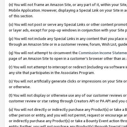
(n) You will not frame an Amazon Site, or any part of it, within your Sit
Mobile Application. However, displaying a Special Link on your Site in a
of this section.
(o) You will not post or serve any Special Links or other content prom
or layer ads, except for pop-up windows in conjunction with your Site 
(p) You will not include any Special Links in any content that you place
through an Amazon Site or in a customer review, forum, Wish List, gui
(q) You will not attempt to circumvent the
Commission Income Stateme
page of an Amazon Site to open in a customer’s browser other than as a 
(r) You will not attempt to intercept or redirect (including via softwar
any site that participates in the Associates Program.
(s) You will not artificially generate clicks or impressions on your Si
or otherwise.
(t) You will not display or otherwise use any of our customer reviews or 
customer review or star rating through Creators API or PA API and you 
(u) You will not directly or indirectly purchase any Product(s) or take a
other person or entity, and you will not permit, request or encourage an
or indirectly purchase any Product(s) or take a Bounty Event action thro
entity. Further, you will not purchase any Product(s) through Special Li