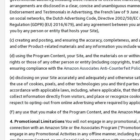
arrangements are disclosed in a clear, concise and unambiguous manner 
Endorsement and Testimonials in Advertising, the French law of 9 June
on social networks, the Dutch Advertising Code, Directive 2002/58/EC 
Regulation (GDPR) (EU) 2016/679), and any agreement between you and 
you by any person or entity that hosts your Site),
(c) creating and posting, and ensuring the accuracy, completeness, and 
and other Product-related materials and any information you include wit
(d) using the Program Content, your Site, and the materials on or within
rights or those of any other person or entity (including copyrights, trad
ensuring compliance with the
Amazon Associates Anti-Counterfeit Polic
(e) disclosing on your Site accurately and adequately and otherwise sat
the use of cookies, pixels, and other technologies you and third parties
accordance with applicable laws, including, where applicable, that thir
collect information directly from visitors, and place or recognize cooki
respect to opting-out from online advertising where required by appli
(f) any use that you make of the Program Content, and the Amazon Mar
4. Promotional Limitations
You will not engage in any promotional, ma
connection with an Amazon Site or the Associates Program (“Promotional
engage in any Promotional Activities in any offline manner, including by
any Program Content, or any Special Link in connection with any printed 