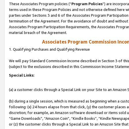
These Associates Program policies (“
Program Policies
”) are incorpor
terms used in these Program Policies and not otherwise defined here wil
parties under Sections 3 and 6 of the Associates Program Participation
termination of the Agreement. For the avoidance of doubt and without l
Associates Program Participation Requirements, the Associates Program
material breach of the Agreement.
Associates Program Commission Inco
1. Qualifying Purchases and Qualifying Revenue
We will pay Standard Commission Income described in Section 3 of thi
(subject to the exclusions described in this Commission Income Stateme
Special Links:
(a) a customer clicks through a Special Link on your Site to an Amazon S
(b) during a single session, which is measured as beginning when a custo
following: (x) 24 hours elapse from that click, (y) the customer places 
discretion; for example, an Amazon software download or items sold 
“Game Downloads”, “Amazon Coin”, “Kindle Books”, “Kindle Newspapers”
or (z) the customer clicks through a Special Link to an Amazon Site that