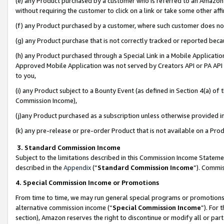
(e) any Product purchased by a customer who is referred to an Amazon Si
without requiring the customer to click on a link or take some other affi
(f) any Product purchased by a customer, where such customer does no
(g) any Product purchase that is not correctly tracked or reported bec
(h) any Product purchased through a Special Link in a Mobile Applicatio
Approved Mobile Application was not served by Creators API or PA API (
to you,
(i) any Product subject to a Bounty Event (as defined in Section 4(a) o
Commission Income),
(j)any Product purchased as a subscription unless otherwise provided 
(k) any pre-release or pre-order Product that is not available on a Prod
3. Standard Commission Income
Subject to the limitations described in this Commission Income Statem
described in the
Appendix
(”
Standard Commission Income
”). Commis
4. Special Commission Income or Promotions
From time to time, we may run general special programs or promotions 
alternative commission income (“
Special Commission Income
”). For
section), Amazon reserves the right to discontinue or modify all or par