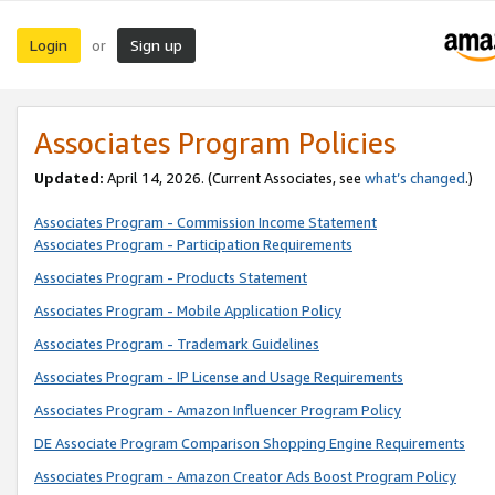
Login
Sign up
or
Associates Program Policies
Updated:
April 14, 2026. (Current Associates, see
what’s changed
.)
Associates Program - Commission Income Statement
Associates Program - Participation Requirements
Associates Program - Products Statement
Associates Program - Mobile Application Policy
Associates Program - Trademark Guidelines
Associates Program - IP License and Usage Requirements
Associates Program - Amazon Influencer Program Policy
DE Associate Program Comparison Shopping Engine Requirements
Associates Program - Amazon Creator Ads Boost Program Policy