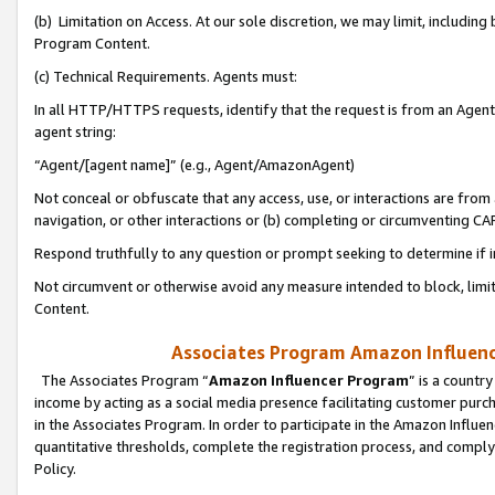
(b) Limitation on Access. At our sole discretion, we may limit, includin
Program Content.
(c) Technical Requirements. Agents must:
In all HTTP/HTTPS requests, identify that the request is from an Agent 
agent string:
“Agent/[agent name]” (e.g., Agent/AmazonAgent)
Not conceal or obfuscate that any access, use, or interactions are fro
navigation, or other interactions or (b) completing or circumventing 
Respond truthfully to any question or prompt seeking to determine if 
Not circumvent or otherwise avoid any measure intended to block, limit
Content.
Associates Program Amazon Influence
The Associates Program “
Amazon Influencer Program
” is a countr
income by acting as a social media presence facilitating customer purc
in the Associates Program. In order to participate in the Amazon Influen
quantitative thresholds, complete the registration process, and comply
Policy.