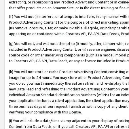
extracting, or repurposing any Product Advertising Content or in connec
that offer products on an Amazon Site, or in the direct training or fin
(f) You will not (i) interfere, or attempt to interfere, in any manner wit
Product Advertising Content for the purpose of direct marketing, spammi
(iii) remove, obscure, alter, or make invisible, illegible, or indecipherab
appearing on or contained within Creators API, PA API, Data Feeds, Prod
(g) You will not, and will not attempt to (i) modify, alter, tamper with,
included in Product Advertising Content; or (ii) reverse engineer, disa
source code or other underlying components (such as a model, model pa
to Creators API, PA API, Data Feeds, or any software included in Produc
(h) You will not store or cache Product Advertising Content consisting 
image for up to 24 hours. You may store other Product Advertising Cont
you do so you must immediately thereafter refresh and re-display the P
new Data Feed and refreshing the Product Advertising Content on your 
individual Amazon Standard Identification Numbers (ASINs) for an indefi
your application includes a client application, the client application m
three business days of our request, furnish us with a copy of any clien
verifying your compliance with this License.
(i) You will include a date/time stamp adjacent to your display of prici
Content from Data Feeds, or if you call Creators API, PA API or refresh