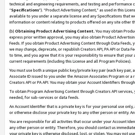
technical and engineering requirements, and testing and performance cri
“
Specifications
”). “Product Advertising Content,” as used in this Lic
available to you under a separate license and any Specifications that we
information or content relating to products offered on any site other 
(b)
Obtaining Product Advertising Content.
You may obtain Product
express prior written approval, you may also obtain Product Advertisi
Feeds. If you obtain Product Advertising Content through Data Feeds, yo
we may change, deprecate, or republish Creators API, PA API or Data Fee
to time, and you agree that it is your responsibility to ensure that your
current requirements (including this License and all Program Policies).
You must use both a unique public key/private key pair (each key pair, a
Associate ID issued to you under the Amazon Associates Program or a r
Creators API or PA API. You may obtain your Account Identifiers through
To obtain Program Advertising Content through Creators API services, y
needed, for sub-services or data feeds.
An Account Identifier that is a private key is for your personal use only,
or otherwise disclose your private key to any other person or entity. An A
You are responsible for all activities that occur under your Account Ide
any other person or entity. Therefore, you should contact us immediate
your private key is otherwise disclosed, lost, or stolen. You may not u