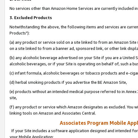
No services other than Amazon Home Services are currently included in 
3. Excluded Products
Notwithstanding the above, the following items and services are curre
Products"):
(a) any product or service sold on a site linked to from an Amazon Site
on a site linked to from a banner ad, sponsored link, or other link disp
(b) any alcoholic beverage advertised on your Site if you are a United 
alcoholic beverages, or if your Site is operating on behalf of, such a bu
(c) infant formula, alcoholic beverages or tobacco products and e-ciga
(d) herbal smoking products if you advertise the BE Amazon Site,
(e) products without an intended medical purpose referred to in Annex 
site,
(f) any product or service which Amazon designates as excluded. You will 
linking tools on Amazon and Associates Central.
Associates Program Mobile Appli
If your Site includes a software application designed and intended for
your Mobile Application: