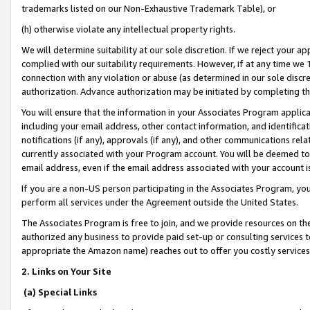
trademarks listed on our Non-Exhaustive Trademark Table), or
(h) otherwise violate any intellectual property rights.
We will determine suitability at our sole discretion. If we reject your 
complied with our suitability requirements. However, if at any time we 1
connection with any violation or abuse (as determined in our sole disc
authorization. Advance authorization may be initiated by completing t
You will ensure that the information in your Associates Program applic
including your email address, other contact information, and identifica
notifications (if any), approvals (if any), and other communications re
currently associated with your Program account. You will be deemed to 
email address, even if the email address associated with your account i
If you are a non-US person participating in the Associates Program, you
perform all services under the Agreement outside the United States.
The Associates Program is free to join, and we provide resources on th
authorized any business to provide paid set-up or consulting services t
appropriate the Amazon name) reaches out to offer you costly services
2. Links on Your Site
(a) Special Links