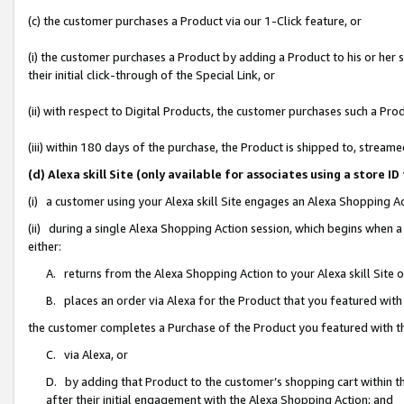
(c) the customer purchases a Product via our 1-Click feature, or
(i) the customer purchases a Product by adding a Product to his or her
their initial click-through of the Special Link, or
(ii) with respect to Digital Products, the customer purchases such a P
(iii) within 180 days of the purchase, the Product is shipped to, stre
(d) Alexa skill Site (only available for associates using a stor
(i) a customer using your Alexa skill Site engages an Alexa Shopping A
(ii) during a single Alexa Shopping Action session, which begins when
either:
A. returns from the Alexa Shopping Action to your Alexa skill Site 
B. places an order via Alexa for the Product that you featured with
the customer completes a Purchase of the Product you featured with t
C. via Alexa, or
D. by adding that Product to the customer’s shopping cart within th
after their initial engagement with the Alexa Shopping Action; and