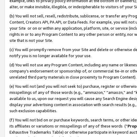
example, links to privacy policy information at the bottom of banners);
alter, or make invisible, illegible, or indecipherable to visitors of your 
(b) You will not sell, resell, redistribute, sublicense, or transfer any 
Content, Creators API, PA API, or Data Feeds. For example, you will not 
your Site or on or within any application, platform, site, or service (in
rights in or to any Program Content to any other person or entity, nor wi
site that is not your Site.
(c) You will promptly remove from your Site and delete or otherwise d
notify you is no longer available for your use.
(d) You will not use any Program Content, including any name or likene
company’s endorsement or sponsorship of, or commercial tie-in or other 
unrelated third party materials in close proximity to Program Content)
(e) You will not (and you will not seek to) purchase, register or otherw
misspellings of any of those words (e.g., “ammazon,” “amaozn,” and “kin
available to us, upon our request you will cause any Search Engine de
display your advertising content in association with search results (e.
such exclusion capabilities.
(f) You will not bid on or purchase keywords, search terms, or other id
its affiliates or variations or misspellings of any of these words (“
Prop
Exhaustive Trademarks Table) or otherwise participate in keyword aucti