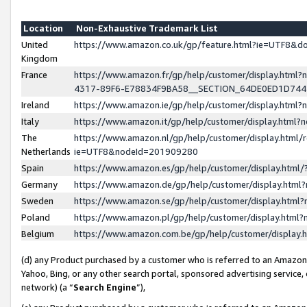
Location
Non-Exhaustive Trademark List
United
https://www.amazon.co.uk/gp/feature.html?ie=UTF8&
Kingdom
France
https://www.amazon.fr/gp/help/customer/display.ht
4317-89F6-E78834F9BA58__SECTION_64DE0ED1D74
Ireland
https://www.amazon.ie/gp/help/customer/display.ht
Italy
https://www.amazon.it/gp/help/customer/display.html
The
https://www.amazon.nl/gp/help/customer/display.html/
Netherlands
ie=UTF8&nodeId=201909280
Spain
https://www.amazon.es/gp/help/customer/display.htm
Germany
https://www.amazon.de/gp/help/customer/display.htm
Sweden
https://www.amazon.se/gp/help/customer/display.htm
Poland
https://www.amazon.pl/gp/help/customer/display.htm
Belgium
https://www.amazon.com.be/gp/help/customer/displa
(d) any Product purchased by a customer who is referred to an Amazon S
Yahoo, Bing, or any other search portal, sponsored advertising service, o
network) (a “
Search Engine
”),