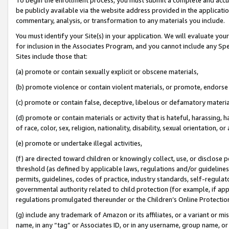
be publicly available via the website address provided in the application
commentary, analysis, or transformation to any materials you include.
You must identify your Site(s) in your application. We will evaluate your 
for inclusion in the Associates Program, and you cannot include any Speci
Sites include those that:
(a) promote or contain sexually explicit or obscene materials,
(b) promote violence or contain violent materials, or promote, endorse 
(c) promote or contain false, deceptive, libelous or defamatory materi
(d) promote or contain materials or activity that is hateful, harassing, h
of race, color, sex, religion, nationality, disability, sexual orientation, or
(e) promote or undertake illegal activities,
(f) are directed toward children or knowingly collect, use, or disclose
threshold (as defined by applicable laws, regulations and/or guidelines);
permits, guidelines, codes of practice, industry standards, self-regulat
governmental authority related to child protection (for example, if app
regulations promulgated thereunder or the Children’s Online Protection
(g) include any trademark of Amazon or its affiliates, or a variant or 
name, in any “tag” or Associates ID, or in any username, group name, or 