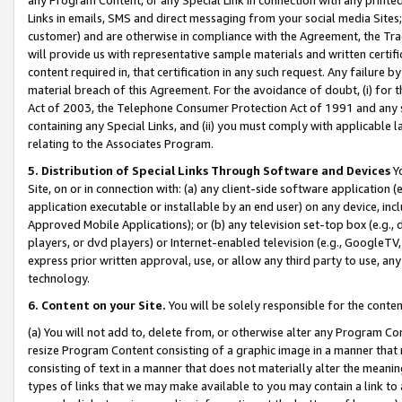
Links in emails, SMS and direct messaging from your social media Sites; 
customer) and are otherwise in compliance with the Agreement, the Tr
will provide us with representative sample materials and written certif
content required in, that certification in any such request. Any failure b
material breach of this Agreement. For the avoidance of doubt, (i) for
Act of 2003, the Telephone Consumer Protection Act of 1991 and any si
containing any Special Links, and (ii) you must comply with applicable
relating to the Associates Program.
5. Distribution of Special Links Through Software and Devices
Yo
Site, on or in connection with: (a) any client-side software application 
application executable or installable by an end user) on any device, in
Approved Mobile Applications); or (b) any television set-top box (e.g., 
players, or dvd players) or Internet-enabled television (e.g., GoogleTV, 
express prior written approval, use, or allow any third party to use, 
technology.
6. Content on your Site.
You will be solely responsible for the conten
(a) You will not add to, delete from, or otherwise alter any Program Co
resize Program Content consisting of a graphic image in a manner that
consisting of text in a manner that does not materially alter the meanin
types of links that we may make available to you may contain a link to 