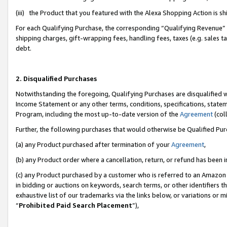
(iii) the Product that you featured with the Alexa Shopping Action is 
For each Qualifying Purchase, the corresponding “Qualifying Revenue” i
shipping charges, gift-wrapping fees, handling fees, taxes (e.g. sales ta
debt.
2. Disqualified Purchases
Notwithstanding the foregoing, Qualifying Purchases are disqualified w
Income Statement or any other terms, conditions, specifications, statem
Program, including the most up-to-date version of the
Agreement
(coll
Further, the following purchases that would otherwise be Qualified Pu
(a) any Product purchased after termination of your
Agreement
,
(b) any Product order where a cancellation, return, or refund has been i
(c) any Product purchased by a customer who is referred to an Amazon 
in bidding or auctions on keywords, search terms, or other identifiers 
exhaustive list of our trademarks via the links below, or variations or 
“
Prohibited Paid Search Placement
”),