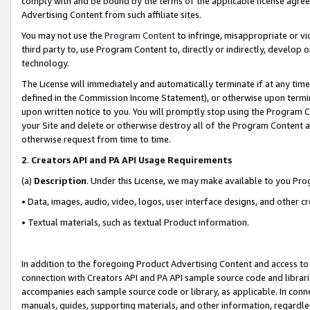
comply with and be bound by the terms of the applicable license agreem
Advertising Content from such affiliate sites.
You may not use the
Program Content
to infringe, misappropriate or vio
third party to, use Program Content to, directly or indirectly, develo
technology.
The License will immediately and automatically terminate if at any ti
defined in the Commission Income Statement), or otherwise upon termina
upon written notice to you. You will promptly stop using the Program 
your Site and delete or otherwise destroy all of the Program Content 
otherwise request from time to time.
2
.
Creators API and PA API Usage Requirements
(a)
Description
. Under this License, we may make available to you Pr
• Data, images, audio, video, logos, user interface designs, and other c
• Textual materials, such as textual Product information.
In addition to the foregoing Product Advertising Content and access to
connection with Creators API and PA API sample source code and librarie
accompanies each sample source code or library, as applicable. In conne
manuals, guides, supporting materials, and other information, regardless