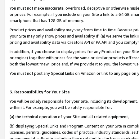
You must not make inaccurate, overbroad, deceptive or otherwise misle
or prices. For example, if you include on your Site a link to a 64 GB sm
smartphone that has 128 GB of memory.
Product prices and availability may vary from time to time. Because pri
your Site may only show prices and availability if: (a) we serve the link 
pricing and availability data via Creators API or PA API and you comply
In addition, if you choose to display prices for any Product on your Si
or engine) together with prices for the same or similar products offer
both the lowest “new” price and, if we provide it to you, the lowest “u
You must not post any Special Links on Amazon or link to any page on 
3. Responsibility for Your Site
You will be solely responsible for your Site, including its development
within it. For example, you will be solely responsible for:
(a) the technical operation of your Site and all related equipment,
(b) displaying Special Links and Program Content on your Site in compl
licenses, permits, guidelines, codes of practice, industry standards, se
governmental authority, including those related to electronic marketin