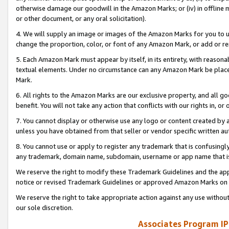
otherwise damage our goodwill in the Amazon Marks; or (iv) in offline ma
or other document, or any oral solicitation).
4. We will supply an image or images of the Amazon Marks for you to 
change the proportion, color, or font of any Amazon Mark, or add or
5. Each Amazon Mark must appear by itself, in its entirety, with reason
textual elements. Under no circumstance can any Amazon Mark be placed
Mark.
6. All rights to the Amazon Marks are our exclusive property, and all 
benefit. You will not take any action that conflicts with our rights in, 
7. You cannot display or otherwise use any logo or content created by a
unless you have obtained from that seller or vendor specific written au
8. You cannot use or apply to register any trademark that is confusingly
any trademark, domain name, subdomain, username or app name that is 
We reserve the right to modify these Trademark Guidelines and the app
notice or revised Trademark Guidelines or approved Amazon Marks on t
We reserve the right to take appropriate action against any use without
our sole discretion.
Associates Program IP