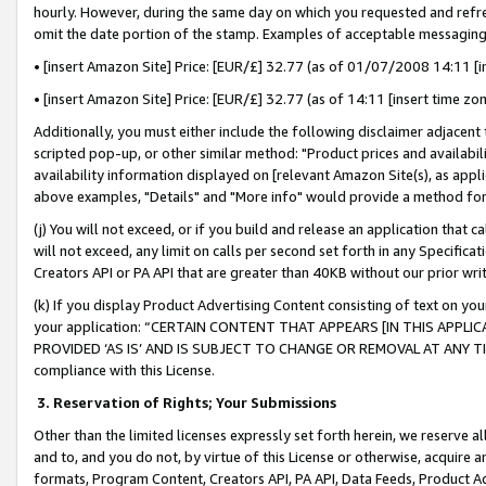
hourly. However, during the same day on which you requested and refre
omit the date portion of the stamp. Examples of acceptable messaging
• [insert Amazon Site] Price: [EUR/£] 32.77 (as of 01/07/2008 14:11 [in
• [insert Amazon Site] Price: [EUR/£] 32.77 (as of 14:11 [insert time zo
Additionally, you must either include the following disclaimer adjacent t
scripted pop-up, or other similar method: "Product prices and availabil
availability information displayed on [relevant Amazon Site(s), as appli
above examples, "Details" and "More info" would provide a method for 
(j) You will not exceed, or if you build and release an application that c
will not exceed, any limit on calls per second set forth in any Specifica
Creators API or PA API that are greater than 40KB without our prior wr
(k) If you display Product Advertising Content consisting of text on your
your application: “CERTAIN CONTENT THAT APPEARS [IN THIS APPLIC
PROVIDED ‘AS IS’ AND IS SUBJECT TO CHANGE OR REMOVAL AT ANY TIME.”
compliance with this License.
3.
Reservation of Rights; Your Submissions
Other than the limited licenses expressly set forth herein, we reserve all 
and to, and you do not, by virtue of this License or otherwise, acquire an
formats, Program Content, Creators API, PA API, Data Feeds, Product 