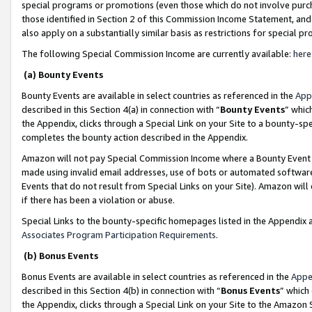
special programs or promotions (even those which do not involve purcha
those identified in Section 2 of this Commission Income Statement, an
also apply on a substantially similar basis as restrictions for special 
The following Special Commission Income are currently available:
here
(a) Bounty Events
Bounty Events are available in select countries as referenced in the
App
described in this Section 4(a) in connection with “
Bounty Events
” whic
the Appendix, clicks through a Special Link on your Site to a bounty-s
completes the bounty action described in the Appendix.
Amazon will not pay Special Commission Income where a Bounty Event ha
made using invalid email addresses, use of bots or automated software
Events that do not result from Special Links on your Site). Amazon will 
if there has been a violation or abuse.
Special Links to the bounty-specific homepages listed in the Appendix 
Associates Program Participation Requirements
.
(b) Bonus Events
Bonus Events are available in select countries as referenced in the
Appe
described in this Section 4(b) in connection with “
Bonus Events
” which
the Appendix, clicks through a Special Link on your Site to the Amazon 