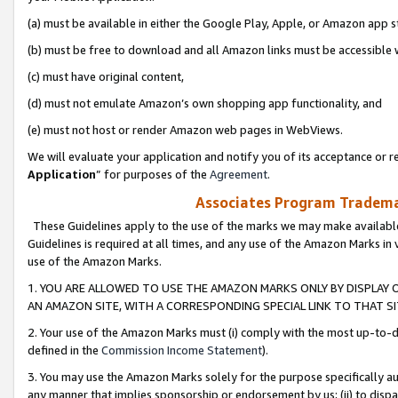
(a) must be available in either the Google Play, Apple, or Amazon app s
(b) must be free to download and all Amazon links must be accessible 
(c) must have original content,
(d) must not emulate Amazon’s own shopping app functionality, and
(e) must not host or render Amazon web pages in WebViews.
We will evaluate your application and notify you of its acceptance or re
Application
” for purposes of the
Agreement
.
Associates Program Trademar
These Guidelines apply to the use of the marks we may make available
Guidelines is required at all times, and any use of the Amazon Marks in 
use of the Amazon Marks.
1. YOU ARE ALLOWED TO USE THE AMAZON MARKS ONLY BY DISPLAY 
AN AMAZON SITE, WITH A CORRESPONDING SPECIAL LINK TO THAT SI
2. Your use of the Amazon Marks must (i) comply with the most up-to-da
defined in the
Commission Income Statement
).
3. You may use the Amazon Marks solely for the purpose specifically a
any manner that implies sponsorship or endorsement by us; (ii) to disparag