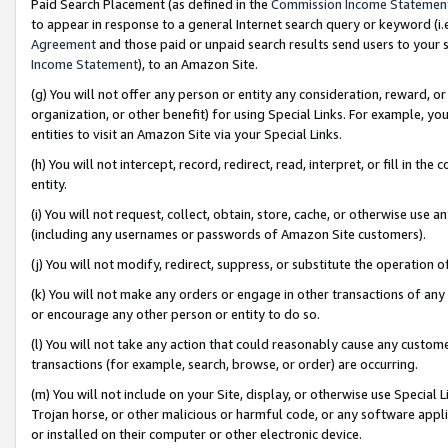
Paid Search Placement (as defined in the
Commission Income Statemen
to appear in response to a general Internet search query or keyword (i.e.
Agreement
and those paid or unpaid search results send users to your sit
Income Statement
), to an Amazon Site.
(g) You will not offer any person or entity any consideration, reward, or
organization, or other benefit) for using Special Links. For example, 
entities to visit an Amazon Site via your Special Links.
(h) You will not intercept, record, redirect, read, interpret, or fill in 
entity.
(i) You will not request, collect, obtain, store, cache, or otherwise us
(including any usernames or passwords of Amazon Site customers).
(j) You will not modify, redirect, suppress, or substitute the operation 
(k) You will not make any orders or engage in other transactions of any 
or encourage any other person or entity to do so.
(l) You will not take any action that could reasonably cause any custome
transactions (for example, search, browse, or order) are occurring.
(m) You will not include on your Site, display, or otherwise use Specia
Trojan horse, or other malicious or harmful code, or any software app
or installed on their computer or other electronic device.