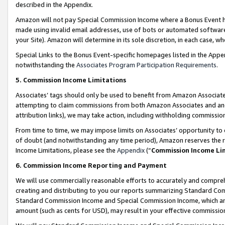
described in the Appendix.
Amazon will not pay Special Commission Income where a Bonus Event has
made using invalid email addresses, use of bots or automated software,
your Site). Amazon will determine in its sole discretion, in each case, w
Special Links to the Bonus Event-specific homepages listed in the Appe
notwithstanding the
Associates Program Participation Requirements
.
5. Commission Income Limitations
Associates’ tags should only be used to benefit from Amazon Associates
attempting to claim commissions from both Amazon Associates and ano
attribution links), we may take action, including withholding commissio
From time to time, we may impose limits on Associates’ opportunity t
of doubt (and notwithstanding any time period), Amazon reserves the ri
Income Limitations, please see the
Appendix
(“
Commission Income Li
6. Commission Income Reporting and Payment
We will use commercially reasonable efforts to accurately and comprehe
creating and distributing to you our reports summarizing Standard C
Standard Commission Income and Special Commission Income, which are 
amount (such as cents for USD), may result in your effective commission 