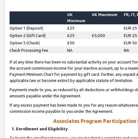
UK
UK Maximum
FR, IT,
Minimum
Option 1 (Deposit)
£25
EUR 25
Option 2 (Gift Card)
£25
£5,000
EUR 25
Option 3 (Check)
£50
EUR 50
Check Processing Fee
NA
NA
If at any time there has been no substantial activity on your account for 
the accrued commission income for your inactive account, up to a max
Payment Minimum Chart for payment by gift card. Further, any unpaid 
applicable law or become extinct by applicable statute of limitation.
Payments made to you, as reduced by all deductions or withholdings de
amounts payable under the Agreement.
If any excess payment has been made to you for any reason whatsoever,
commission income payable to you under the Agreement.
Associates Program Participation
1. Enrollment and Eligibility
To begin the enrollment process, you must submit a complete and accur