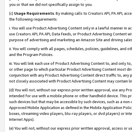
you or that we did not specifically assign to you.
(c)
Usage Requirements
. By making calls to Creators API, PA API, ac
the following requirements:
i. You will use Product Advertising Content only in a lawful manner in a
use Creators API, PA API, Data Feeds, or Product Advertising Content wit
purpose of advertising and marketing an Amazon Site and driving sales
ii. You will comply with all pages, schedules, policies, guidelines, and o
and the Program Policies.
iii. You will link each use of Product Advertising Content to, and only 
or other page to which particular Product Advertising Content most direc
conjunction with any Product Advertising Content direct traffic to, any 
not closely associated with Product Advertising Content may contain lin
(d) You will not, without our express prior written approval, use any Pr
intended for use with a mobile phone or other handheld device. This proh
such devices but that may be accessible by such devices, such as a non-
Approved Mobile Application as defined in the Mobile Application Policy; 
boxes, streaming video players, blu-ray players, or dvd players) or Inte
Internet Apps).
(e) You will not, without our express prior written approval, access or 