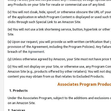
any Products on your Site for resale or commercial use of any kind.
(v) You will not cloak, hide, spoof, or otherwise obscure the URL of your
of the application in which Program Content is displayed or used such 
clicks through such Special Link to an Amazon Site.
(w) You will not use a link shortening service, button, hyperlink or oth
Site.
(x) Upon our request, you will provide us with written certification tha
provision of the Agreement, including the Program Policies). Any failure
breach of the
Agreement
.
(y) Unless otherwise agreed by Amazon, your Site must not have price tr
(z) You will not display on your Site, or otherwise use, any Program Con
Amazon Site (e.g., products offered by other retailers). You will not di
content you may obtain from us that relates to Excluded Products.
Associates Program Produc
1. Products
Under the Associates Program, subject to the additions and exclusions d
on an Amazon Site.
2. Services