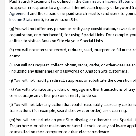
Paid Search Placement (as defined in the
Commission Income Statemen
to appear in response to a general Internet search query or keyword (i.e.
Agreement
and those paid or unpaid search results send users to your sit
Income Statement
), to an Amazon Site.
(g) You will not offer any person or entity any consideration, reward, or
organization, or other benefit) for using Special Links. For example, 
entities to visit an Amazon Site via your Special Links.
(h) You will not intercept, record, redirect, read, interpret, or fill in 
entity.
(i) You will not request, collect, obtain, store, cache, or otherwise us
(including any usernames or passwords of Amazon Site customers).
(j) You will not modify, redirect, suppress, or substitute the operation 
(k) You will not make any orders or engage in other transactions of any 
or encourage any other person or entity to do so.
(l) You will not take any action that could reasonably cause any custome
transactions (for example, search, browse, or order) are occurring.
(m) You will not include on your Site, display, or otherwise use Specia
Trojan horse, or other malicious or harmful code, or any software app
or installed on their computer or other electronic device.