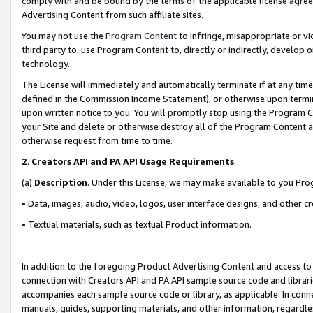
comply with and be bound by the terms of the applicable license agreem
Advertising Content from such affiliate sites.
You may not use the
Program Content
to infringe, misappropriate or vio
third party to, use Program Content to, directly or indirectly, develo
technology.
The License will immediately and automatically terminate if at any ti
defined in the Commission Income Statement), or otherwise upon termina
upon written notice to you. You will promptly stop using the Program 
your Site and delete or otherwise destroy all of the Program Content 
otherwise request from time to time.
2
.
Creators API and PA API Usage Requirements
(a)
Description
. Under this License, we may make available to you Pr
• Data, images, audio, video, logos, user interface designs, and other c
• Textual materials, such as textual Product information.
In addition to the foregoing Product Advertising Content and access to
connection with Creators API and PA API sample source code and librarie
accompanies each sample source code or library, as applicable. In conne
manuals, guides, supporting materials, and other information, regardless