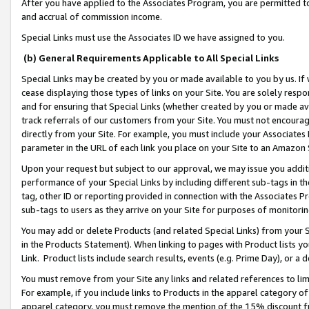
After you have applied to the Associates Program, you are permitted to 
and accrual of commission income.
Special Links must use the Associates ID we have assigned to you.
(b) General Requirements Applicable to All Special Links
Special Links may be created by you or made available to you by us. If 
cease displaying those types of links on your Site. You are solely respo
and for ensuring that Special Links (whether created by you or made av
track referrals of our customers from your Site. You must not encoura
directly from your Site. For example, you must include your Associates
parameter in the URL of each link you place on your Site to an Amazon 
Upon your request but subject to our approval, we may issue you addit
performance of your Special Links by including different sub-tags in t
tag, other ID or reporting provided in connection with the Associates Pr
sub-tags to users as they arrive on your Site for purposes of monitorin
You may add or delete Products (and related Special Links) from your Si
in the Products Statement). When linking to pages with Product lists you
Link. Product lists include search results, events (e.g. Prime Day), or 
You must remove from your Site any links and related references to li
For example, if you include links to Products in the apparel category 
apparel category, you must remove the mention of the 15% discount f