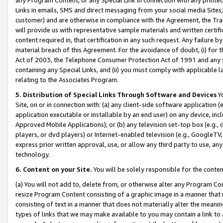
Links in emails, SMS and direct messaging from your social media Sites; 
customer) and are otherwise in compliance with the Agreement, the Tr
will provide us with representative sample materials and written certif
content required in, that certification in any such request. Any failure b
material breach of this Agreement. For the avoidance of doubt, (i) for
Act of 2003, the Telephone Consumer Protection Act of 1991 and any si
containing any Special Links, and (ii) you must comply with applicable
relating to the Associates Program.
5. Distribution of Special Links Through Software and Devices
Yo
Site, on or in connection with: (a) any client-side software application 
application executable or installable by an end user) on any device, in
Approved Mobile Applications); or (b) any television set-top box (e.g., 
players, or dvd players) or Internet-enabled television (e.g., GoogleTV, 
express prior written approval, use, or allow any third party to use, 
technology.
6. Content on your Site.
You will be solely responsible for the conten
(a) You will not add to, delete from, or otherwise alter any Program Co
resize Program Content consisting of a graphic image in a manner that
consisting of text in a manner that does not materially alter the meanin
types of links that we may make available to you may contain a link to 