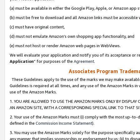
(a) must be available in either the Google Play, Apple, or Amazon app s
(b) must be free to download and all Amazon links must be accessible 
(c) must have original content,
(d) must not emulate Amazon’s own shopping app functionality, and
(e) must not host or render Amazon web pages in WebViews.
We will evaluate your application and notify you of its acceptance or re
Application
” for purposes of the
Agreement
.
Associates Program Trademar
These Guidelines apply to the use of the marks we may make available
Guidelines is required at all times, and any use of the Amazon Marks in 
use of the Amazon Marks.
1. YOU ARE ALLOWED TO USE THE AMAZON MARKS ONLY BY DISPLAY 
AN AMAZON SITE, WITH A CORRESPONDING SPECIAL LINK TO THAT SI
2. Your use of the Amazon Marks must (i) comply with the most up-to-da
defined in the
Commission Income Statement
).
3. You may use the Amazon Marks solely for the purpose specifically a
any manner that implies sponsorship or endorsement by us; (ii) to disparag