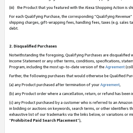
(iii) the Product that you featured with the Alexa Shopping Action is 
For each Qualifying Purchase, the corresponding “Qualifying Revenue” i
shipping charges, gift-wrapping fees, handling fees, taxes (e.g. sales ta
debt.
2. Disqualified Purchases
Notwithstanding the foregoing, Qualifying Purchases are disqualified w
Income Statement or any other terms, conditions, specifications, statem
Program, including the most up-to-date version of the
Agreement
(coll
Further, the following purchases that would otherwise be Qualified Pu
(a) any Product purchased after termination of your
Agreement
,
(b) any Product order where a cancellation, return, or refund has been i
(c) any Product purchased by a customer who is referred to an Amazon 
in bidding or auctions on keywords, search terms, or other identifiers 
exhaustive list of our trademarks via the links below, or variations or 
“
Prohibited Paid Search Placement
”),