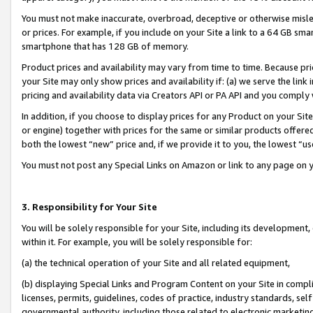
You must not make inaccurate, overbroad, deceptive or otherwise misle
or prices. For example, if you include on your Site a link to a 64 GB sm
smartphone that has 128 GB of memory.
Product prices and availability may vary from time to time. Because pri
your Site may only show prices and availability if: (a) we serve the link 
pricing and availability data via Creators API or PA API and you comply
In addition, if you choose to display prices for any Product on your Si
or engine) together with prices for the same or similar products offer
both the lowest “new” price and, if we provide it to you, the lowest “u
You must not post any Special Links on Amazon or link to any page on 
3. Responsibility for Your Site
You will be solely responsible for your Site, including its development
within it. For example, you will be solely responsible for:
(a) the technical operation of your Site and all related equipment,
(b) displaying Special Links and Program Content on your Site in compl
licenses, permits, guidelines, codes of practice, industry standards, se
governmental authority, including those related to electronic marketin