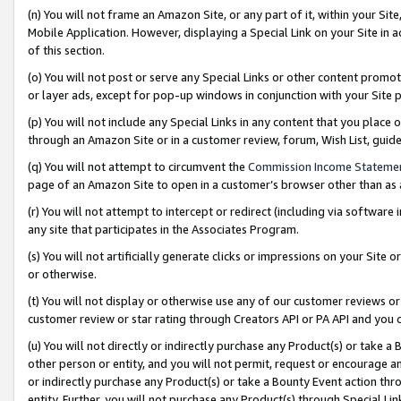
(n) You will not frame an Amazon Site, or any part of it, within your Sit
Mobile Application. However, displaying a Special Link on your Site in a
of this section.
(o) You will not post or serve any Special Links or other content prom
or layer ads, except for pop-up windows in conjunction with your Site 
(p) You will not include any Special Links in any content that you place
through an Amazon Site or in a customer review, forum, Wish List, gui
(q) You will not attempt to circumvent the
Commission Income Stateme
page of an Amazon Site to open in a customer’s browser other than as a 
(r) You will not attempt to intercept or redirect (including via softwar
any site that participates in the Associates Program.
(s) You will not artificially generate clicks or impressions on your Si
or otherwise.
(t) You will not display or otherwise use any of our customer reviews or 
customer review or star rating through Creators API or PA API and you 
(u) You will not directly or indirectly purchase any Product(s) or take a
other person or entity, and you will not permit, request or encourage an
or indirectly purchase any Product(s) or take a Bounty Event action thro
entity. Further, you will not purchase any Product(s) through Special Li