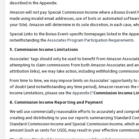
described in the Appendix.
Amazon will not pay Special Commission Income where a Bonus Event has
made using invalid email addresses, use of bots or automated software,
your Site). Amazon will determine in its sole discretion, in each case, w
Special Links to the Bonus Event-specific homepages listed in the Appe
notwithstanding the
Associates Program Participation Requirements
.
5. Commission Income Limitations
Associates’ tags should only be used to benefit from Amazon Associates
attempting to claim commissions from both Amazon Associates and ano
attribution links), we may take action, including withholding commissio
From time to time, we may impose limits on Associates’ opportunity t
of doubt (and notwithstanding any time period), Amazon reserves the ri
Income Limitations, please see the
Appendix
(“
Commission Income Li
6. Commission Income Reporting and Payment
We will use commercially reasonable efforts to accurately and comprehe
creating and distributing to you our reports summarizing Standard C
Standard Commission Income and Special Commission Income, which are 
amount (such as cents for USD), may result in your effective commission 