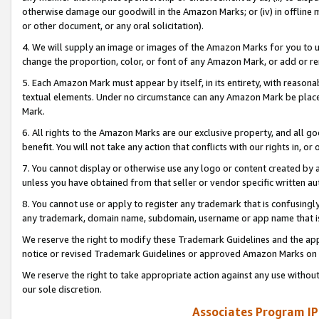
otherwise damage our goodwill in the Amazon Marks; or (iv) in offline ma
or other document, or any oral solicitation).
4. We will supply an image or images of the Amazon Marks for you to 
change the proportion, color, or font of any Amazon Mark, or add or
5. Each Amazon Mark must appear by itself, in its entirety, with reason
textual elements. Under no circumstance can any Amazon Mark be placed
Mark.
6. All rights to the Amazon Marks are our exclusive property, and all 
benefit. You will not take any action that conflicts with our rights in, 
7. You cannot display or otherwise use any logo or content created by a
unless you have obtained from that seller or vendor specific written au
8. You cannot use or apply to register any trademark that is confusingly
any trademark, domain name, subdomain, username or app name that is 
We reserve the right to modify these Trademark Guidelines and the app
notice or revised Trademark Guidelines or approved Amazon Marks on t
We reserve the right to take appropriate action against any use without
our sole discretion.
Associates Program IP