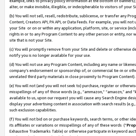
example, links to privacy policy information at the bottom of banners);
alter, or make invisible, illegible, or indecipherable to visitors of your 
(b) You will not sell, resell, redistribute, sublicense, or transfer any 
Content, Creators API, PA API, or Data Feeds. For example, you will not 
your Site or on or within any application, platform, site, or service (in
rights in or to any Program Content to any other person or entity, nor wi
site that is not your Site.
(c) You will promptly remove from your Site and delete or otherwise d
notify you is no longer available for your use.
(d) You will not use any Program Content, including any name or likene
company’s endorsement or sponsorship of, or commercial tie-in or other 
unrelated third party materials in close proximity to Program Content)
(e) You will not (and you will not seek to) purchase, register or otherw
misspellings of any of those words (e.g., “ammazon,” “amaozn,” and “kin
available to us, upon our request you will cause any Search Engine de
display your advertising content in association with search results (e.
such exclusion capabilities.
(f) You will not bid on or purchase keywords, search terms, or other id
its affiliates or variations or misspellings of any of these words (“
Prop
Exhaustive Trademarks Table) or otherwise participate in keyword aucti