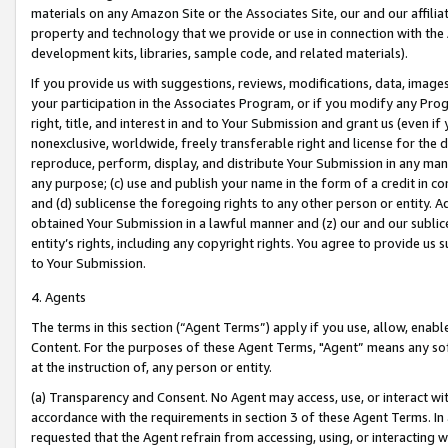
materials on any Amazon Site or the Associates Site, our and our affili
property and technology that we provide or use in connection with the
development kits, libraries, sample code, and related materials).
If you provide us with suggestions, reviews, modifications, data, image
your participation in the Associates Program, or if you modify any Prog
right, title, and interest in and to Your Submission and grant us (even 
nonexclusive, worldwide, freely transferable right and license for the du
reproduce, perform, display, and distribute Your Submission in any man
any purpose; (c) use and publish your name in the form of a credit in c
and (d) sublicense the foregoing rights to any other person or entity. A
obtained Your Submission in a lawful manner and (z) our and our sublice
entity’s rights, including any copyright rights. You agree to provide us
to Your Submission.
4. Agents
The terms in this section (“Agent Terms”) apply if you use, allow, enab
Content. For the purposes of these Agent Terms, "Agent” means any so
at the instruction of, any person or entity.
(a) Transparency and Consent. No Agent may access, use, or interact with 
accordance with the requirements in section 3 of these Agent Terms. In
requested that the Agent refrain from accessing, using, or interacting