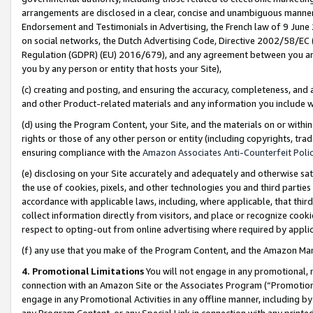
arrangements are disclosed in a clear, concise and unambiguous manner 
Endorsement and Testimonials in Advertising, the French law of 9 June
on social networks, the Dutch Advertising Code, Directive 2002/58/EC 
Regulation (GDPR) (EU) 2016/679), and any agreement between you and 
you by any person or entity that hosts your Site),
(c) creating and posting, and ensuring the accuracy, completeness, and 
and other Product-related materials and any information you include wit
(d) using the Program Content, your Site, and the materials on or within
rights or those of any other person or entity (including copyrights, trad
ensuring compliance with the
Amazon Associates Anti-Counterfeit Polic
(e) disclosing on your Site accurately and adequately and otherwise sat
the use of cookies, pixels, and other technologies you and third parties
accordance with applicable laws, including, where applicable, that thir
collect information directly from visitors, and place or recognize cooki
respect to opting-out from online advertising where required by appli
(f) any use that you make of the Program Content, and the Amazon Mar
4. Promotional Limitations
You will not engage in any promotional, ma
connection with an Amazon Site or the Associates Program (“Promotional
engage in any Promotional Activities in any offline manner, including by
any Program Content, or any Special Link in connection with any printed 