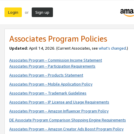
Login
Sign up
or
Associates Program Policies
Updated:
April 14, 2026. (Current Associates, see
what’s changed
.)
Associates Program - Commission Income Statement
Associates Program - Participation Requirements
Associates Program - Products Statement
Associates Program - Mobile Application Policy
Associates Program - Trademark Guidelines
Associates Program - IP License and Usage Requirements
Associates Program - Amazon Influencer Program Policy
DE Associate Program Comparison Shopping Engine Requirements
Associates Program - Amazon Creator Ads Boost Program Policy