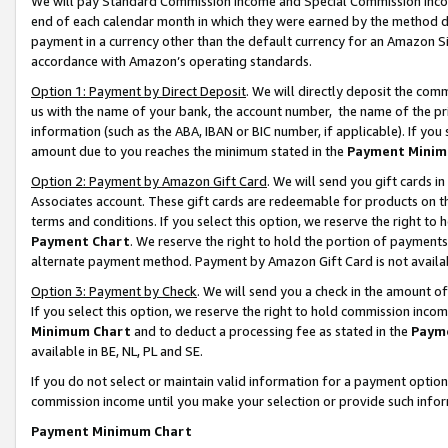
We will pay Standard Commission Income and Special Commission Incom
end of each calendar month in which they were earned by the method de
payment in a currency other than the default currency for an Amazon Sit
accordance with Amazon’s operating standards.
Option 1: Payment by Direct Deposit
. We will directly deposit the co
us with the name of your bank, the account number, the name of the pr
information (such as the ABA, IBAN or BIC number, if applicable). If you 
amount due to you reaches the minimum stated in the
Payment Minim
Option 2: Payment by Amazon Gift Card
. We will send you gift cards 
Associates account. These gift cards are redeemable for products on t
terms and conditions. If you select this option, we reserve the right t
Payment Chart
. We reserve the right to hold the portion of payment
alternate payment method. Payment by Amazon Gift Card is not available
Option 3: Payment by Check
. We will send you a check in the amount o
If you select this option, we reserve the right to hold commission inco
Minimum Chart
and to deduct a processing fee as stated in the
Paym
available in BE, NL, PL and SE.
If you do not select or maintain valid information for a payment opti
commission income until you make your selection or provide such info
Payment Minimum Chart