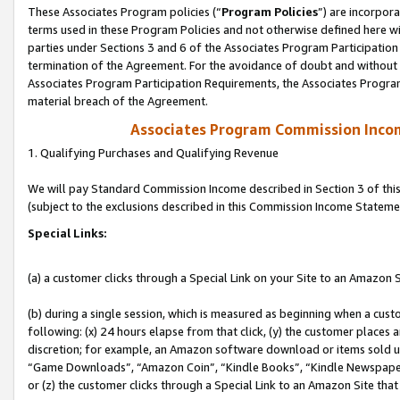
These Associates Program policies (“
Program Policies
”) are incorpor
terms used in these Program Policies and not otherwise defined here wil
parties under Sections 3 and 6 of the Associates Program Participation
termination of the Agreement. For the avoidance of doubt and without l
Associates Program Participation Requirements, the Associates Program
material breach of the Agreement.
Associates Program Commission Inco
1. Qualifying Purchases and Qualifying Revenue
We will pay Standard Commission Income described in Section 3 of thi
(subject to the exclusions described in this Commission Income Stateme
Special Links:
(a) a customer clicks through a Special Link on your Site to an Amazon S
(b) during a single session, which is measured as beginning when a custo
following: (x) 24 hours elapse from that click, (y) the customer places 
discretion; for example, an Amazon software download or items sold 
“Game Downloads”, “Amazon Coin”, “Kindle Books”, “Kindle Newspapers”
or (z) the customer clicks through a Special Link to an Amazon Site that