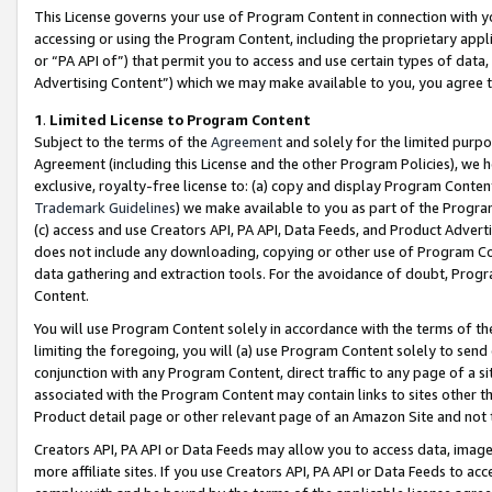
This License governs your use of Program Content in connection with yo
accessing or using the Program Content, including the proprietary appli
or “PA API of”) that permit you to access and use certain types of data
Advertising Content”) which we may make available to you, you agree t
1
.
Limited License to Program Content
Subject to the terms of the
Agreement
and solely for the limited purpo
Agreement (including this License and the other Program Policies), we 
exclusive, royalty-free license to: (a) copy and display Program Conten
Trademark Guidelines
) we make available to you as part of the Progra
(c) access and use Creators API, PA API, Data Feeds, and Product Adverti
does not include any downloading, copying or other use of Program Conte
data gathering and extraction tools. For the avoidance of doubt, Progr
Content.
You will use Program Content solely in accordance with the terms of t
limiting the foregoing, you will (a) use Program Content solely to send
conjunction with any Program Content, direct traffic to any page of a si
associated with the Program Content may contain links to sites other t
Product detail page or other relevant page of an Amazon Site and not 
Creators API, PA API or Data Feeds may allow you to access data, image
more affiliate sites. If you use Creators API, PA API or Data Feeds to ac