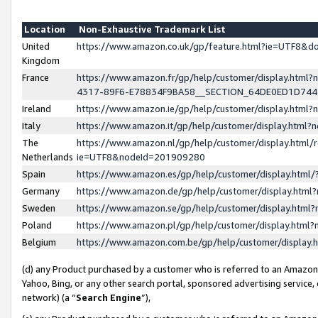
Location
Non-Exhaustive Trademark List
United
https://www.amazon.co.uk/gp/feature.html?ie=UTF8&
Kingdom
France
https://www.amazon.fr/gp/help/customer/display.ht
4317-89F6-E78834F9BA58__SECTION_64DE0ED1D74
Ireland
https://www.amazon.ie/gp/help/customer/display.ht
Italy
https://www.amazon.it/gp/help/customer/display.html
The
https://www.amazon.nl/gp/help/customer/display.html/
Netherlands
ie=UTF8&nodeId=201909280
Spain
https://www.amazon.es/gp/help/customer/display.htm
Germany
https://www.amazon.de/gp/help/customer/display.htm
Sweden
https://www.amazon.se/gp/help/customer/display.htm
Poland
https://www.amazon.pl/gp/help/customer/display.htm
Belgium
https://www.amazon.com.be/gp/help/customer/displa
(d) any Product purchased by a customer who is referred to an Amazon S
Yahoo, Bing, or any other search portal, sponsored advertising service, o
network) (a “
Search Engine
”),