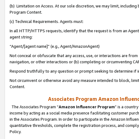
(b) Limitation on Access. At our sole discretion, we may limit, includin
Program Content.
(c) Technical Requirements. Agents must:
In all HTTP/HTTPS requests, identify that the request is from an Agent 
agent string:
“Agent/[agent name]” (e.g., Agent/AmazonAgent)
Not conceal or obfuscate that any access, use, or interactions are fro
navigation, or other interactions or (b) completing or circumventing 
Respond truthfully to any question or prompt seeking to determine if 
Not circumvent or otherwise avoid any measure intended to block, limit
Content.
Associates Program Amazon Influence
The Associates Program “
Amazon Influencer Program
” is a countr
income by acting as a social media presence facilitating customer purc
in the Associates Program. In order to participate in the Amazon Influen
quantitative thresholds, complete the registration process, and comply
Policy.