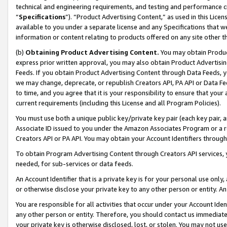
technical and engineering requirements, and testing and performance cri
“
Specifications
”). “Product Advertising Content,” as used in this Lic
available to you under a separate license and any Specifications that we
information or content relating to products offered on any site other 
(b)
Obtaining Product Advertising Content.
You may obtain Product
express prior written approval, you may also obtain Product Advertisi
Feeds. If you obtain Product Advertising Content through Data Feeds, yo
we may change, deprecate, or republish Creators API, PA API or Data Fee
to time, and you agree that it is your responsibility to ensure that your
current requirements (including this License and all Program Policies).
You must use both a unique public key/private key pair (each key pair, a
Associate ID issued to you under the Amazon Associates Program or a r
Creators API or PA API. You may obtain your Account Identifiers through
To obtain Program Advertising Content through Creators API services, y
needed, for sub-services or data feeds.
An Account Identifier that is a private key is for your personal use only,
or otherwise disclose your private key to any other person or entity. An A
You are responsible for all activities that occur under your Account Ide
any other person or entity. Therefore, you should contact us immediate
your private key is otherwise disclosed, lost, or stolen. You may not u