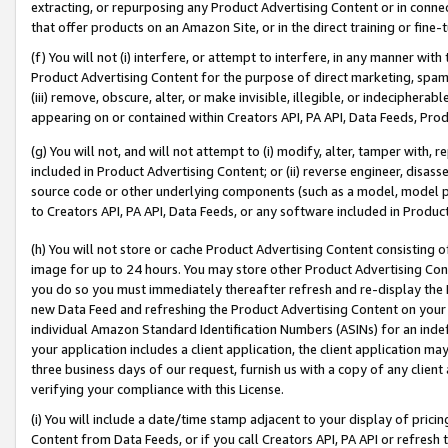
extracting, or repurposing any Product Advertising Content or in connec
that offer products on an Amazon Site, or in the direct training or fin
(f) You will not (i) interfere, or attempt to interfere, in any manner wit
Product Advertising Content for the purpose of direct marketing, spammi
(iii) remove, obscure, alter, or make invisible, illegible, or indecipherab
appearing on or contained within Creators API, PA API, Data Feeds, Prod
(g) You will not, and will not attempt to (i) modify, alter, tamper with,
included in Product Advertising Content; or (ii) reverse engineer, disa
source code or other underlying components (such as a model, model pa
to Creators API, PA API, Data Feeds, or any software included in Produc
(h) You will not store or cache Product Advertising Content consisting 
image for up to 24 hours. You may store other Product Advertising Cont
you do so you must immediately thereafter refresh and re-display the P
new Data Feed and refreshing the Product Advertising Content on your 
individual Amazon Standard Identification Numbers (ASINs) for an indefi
your application includes a client application, the client application m
three business days of our request, furnish us with a copy of any clien
verifying your compliance with this License.
(i) You will include a date/time stamp adjacent to your display of prici
Content from Data Feeds, or if you call Creators API, PA API or refresh