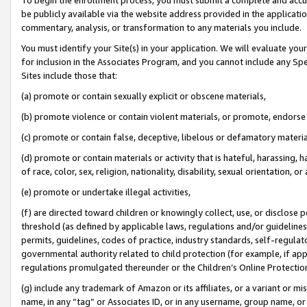
be publicly available via the website address provided in the application
commentary, analysis, or transformation to any materials you include.
You must identify your Site(s) in your application. We will evaluate your 
for inclusion in the Associates Program, and you cannot include any Speci
Sites include those that:
(a) promote or contain sexually explicit or obscene materials,
(b) promote violence or contain violent materials, or promote, endorse 
(c) promote or contain false, deceptive, libelous or defamatory materi
(d) promote or contain materials or activity that is hateful, harassing, h
of race, color, sex, religion, nationality, disability, sexual orientation, or
(e) promote or undertake illegal activities,
(f) are directed toward children or knowingly collect, use, or disclose
threshold (as defined by applicable laws, regulations and/or guidelines);
permits, guidelines, codes of practice, industry standards, self-regulat
governmental authority related to child protection (for example, if app
regulations promulgated thereunder or the Children’s Online Protection
(g) include any trademark of Amazon or its affiliates, or a variant or 
name, in any “tag” or Associates ID, or in any username, group name, or 