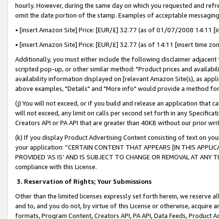
hourly. However, during the same day on which you requested and refre
omit the date portion of the stamp. Examples of acceptable messaging
• [insert Amazon Site] Price: [EUR/£] 32.77 (as of 01/07/2008 14:11 [in
• [insert Amazon Site] Price: [EUR/£] 32.77 (as of 14:11 [insert time zo
Additionally, you must either include the following disclaimer adjacent t
scripted pop-up, or other similar method: "Product prices and availabil
availability information displayed on [relevant Amazon Site(s), as appli
above examples, "Details" and "More info" would provide a method for 
(j) You will not exceed, or if you build and release an application that c
will not exceed, any limit on calls per second set forth in any Specifica
Creators API or PA API that are greater than 40KB without our prior wr
(k) If you display Product Advertising Content consisting of text on your
your application: “CERTAIN CONTENT THAT APPEARS [IN THIS APPLIC
PROVIDED ‘AS IS’ AND IS SUBJECT TO CHANGE OR REMOVAL AT ANY TIME.”
compliance with this License.
3.
Reservation of Rights; Your Submissions
Other than the limited licenses expressly set forth herein, we reserve all 
and to, and you do not, by virtue of this License or otherwise, acquire an
formats, Program Content, Creators API, PA API, Data Feeds, Product 