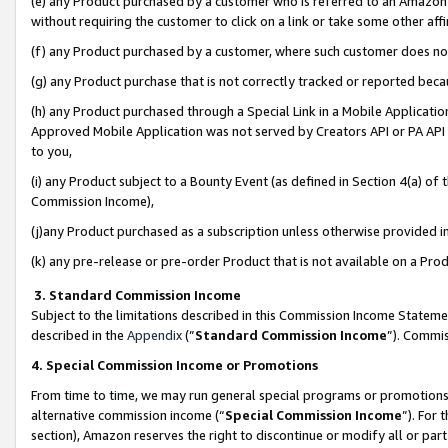
(e) any Product purchased by a customer who is referred to an Amazon Si
without requiring the customer to click on a link or take some other affi
(f) any Product purchased by a customer, where such customer does no
(g) any Product purchase that is not correctly tracked or reported bec
(h) any Product purchased through a Special Link in a Mobile Applicatio
Approved Mobile Application was not served by Creators API or PA API (
to you,
(i) any Product subject to a Bounty Event (as defined in Section 4(a) o
Commission Income),
(j)any Product purchased as a subscription unless otherwise provided 
(k) any pre-release or pre-order Product that is not available on a Prod
3. Standard Commission Income
Subject to the limitations described in this Commission Income Statem
described in the
Appendix
(”
Standard Commission Income
”). Commis
4. Special Commission Income or Promotions
From time to time, we may run general special programs or promotions 
alternative commission income (“
Special Commission Income
”). For
section), Amazon reserves the right to discontinue or modify all or par