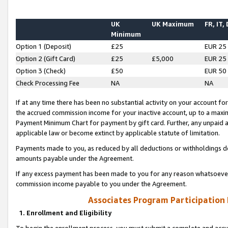
UK
UK Maximum
FR, IT,
Minimum
Option 1 (Deposit)
£25
EUR 25
Option 2 (Gift Card)
£25
£5,000
EUR 25
Option 3 (Check)
£50
EUR 50
Check Processing Fee
NA
NA
If at any time there has been no substantial activity on your account for 
the accrued commission income for your inactive account, up to a max
Payment Minimum Chart for payment by gift card. Further, any unpaid 
applicable law or become extinct by applicable statute of limitation.
Payments made to you, as reduced by all deductions or withholdings de
amounts payable under the Agreement.
If any excess payment has been made to you for any reason whatsoever,
commission income payable to you under the Agreement.
Associates Program Participation
1. Enrollment and Eligibility
To begin the enrollment process, you must submit a complete and accur