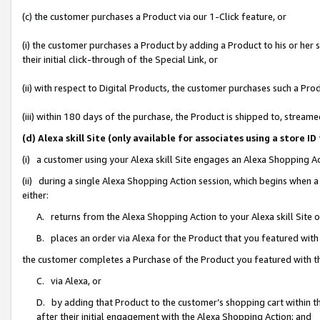
(c) the customer purchases a Product via our 1-Click feature, or
(i) the customer purchases a Product by adding a Product to his or her
their initial click-through of the Special Link, or
(ii) with respect to Digital Products, the customer purchases such a P
(iii) within 180 days of the purchase, the Product is shipped to, stre
(d) Alexa skill Site (only available for associates using a stor
(i) a customer using your Alexa skill Site engages an Alexa Shopping A
(ii) during a single Alexa Shopping Action session, which begins when
either:
A. returns from the Alexa Shopping Action to your Alexa skill Site 
B. places an order via Alexa for the Product that you featured with
the customer completes a Purchase of the Product you featured with t
C. via Alexa, or
D. by adding that Product to the customer’s shopping cart within th
after their initial engagement with the Alexa Shopping Action; and