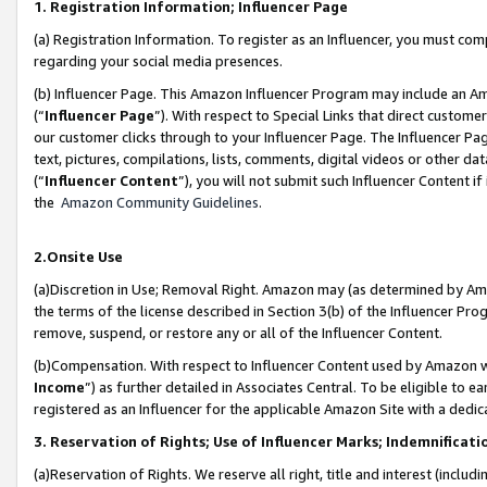
1. Registration Information; Influencer Page
(a) Registration Information. To register as an Influencer, you must co
regarding your social media presences.
(b) Influencer Page. This Amazon Influencer Program may include an A
(“
Influencer Page
”). With respect to Special Links that direct custom
our customer clicks through to your Influencer Page. The Influencer Pag
text, pictures, compilations, lists, comments, digital videos or other
(“
Influencer Content
”), you will not submit such Influencer Content if
the
Amazon Community Guidelines
.
2.Onsite Use
(a)Discretion in Use; Removal Right. Amazon may (as determined by Amazo
the terms of the license described in Section 3(b) of the Influencer Prog
remove, suspend, or restore any or all of the Influencer Content.
(b)Compensation. With respect to Influencer Content used by Amazon wi
Income
”) as further detailed in Associates Central. To be eligible t
registered as an Influencer for the applicable Amazon Site with a dedic
3. Reservation of Rights; Use of Influencer Marks; Indemnificati
(a)Reservation of Rights. We reserve all right, title and interest (includ