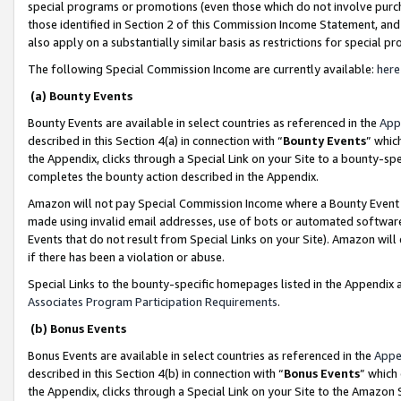
special programs or promotions (even those which do not involve purcha
those identified in Section 2 of this Commission Income Statement, an
also apply on a substantially similar basis as restrictions for special 
The following Special Commission Income are currently available:
here
(a) Bounty Events
Bounty Events are available in select countries as referenced in the
App
described in this Section 4(a) in connection with “
Bounty Events
” whic
the Appendix, clicks through a Special Link on your Site to a bounty-s
completes the bounty action described in the Appendix.
Amazon will not pay Special Commission Income where a Bounty Event ha
made using invalid email addresses, use of bots or automated software
Events that do not result from Special Links on your Site). Amazon will 
if there has been a violation or abuse.
Special Links to the bounty-specific homepages listed in the Appendix 
Associates Program Participation Requirements
.
(b) Bonus Events
Bonus Events are available in select countries as referenced in the
Appe
described in this Section 4(b) in connection with “
Bonus Events
” which
the Appendix, clicks through a Special Link on your Site to the Amazon 