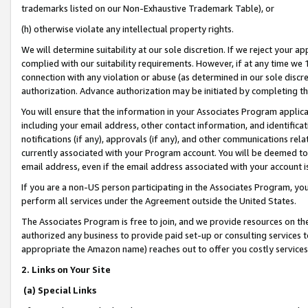
trademarks listed on our Non-Exhaustive Trademark Table), or
(h) otherwise violate any intellectual property rights.
We will determine suitability at our sole discretion. If we reject your 
complied with our suitability requirements. However, if at any time we 1
connection with any violation or abuse (as determined in our sole disc
authorization. Advance authorization may be initiated by completing t
You will ensure that the information in your Associates Program applic
including your email address, other contact information, and identifica
notifications (if any), approvals (if any), and other communications re
currently associated with your Program account. You will be deemed to 
email address, even if the email address associated with your account i
If you are a non-US person participating in the Associates Program, you
perform all services under the Agreement outside the United States.
The Associates Program is free to join, and we provide resources on th
authorized any business to provide paid set-up or consulting services t
appropriate the Amazon name) reaches out to offer you costly services
2. Links on Your Site
(a) Special Links