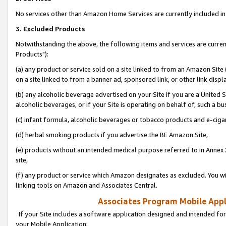
No services other than Amazon Home Services are currently included in 
3. Excluded Products
Notwithstanding the above, the following items and services are curre
Products"):
(a) any product or service sold on a site linked to from an Amazon Site
on a site linked to from a banner ad, sponsored link, or other link disp
(b) any alcoholic beverage advertised on your Site if you are a United 
alcoholic beverages, or if your Site is operating on behalf of, such a bu
(c) infant formula, alcoholic beverages or tobacco products and e-ciga
(d) herbal smoking products if you advertise the BE Amazon Site,
(e) products without an intended medical purpose referred to in Annex 
site,
(f) any product or service which Amazon designates as excluded. You will 
linking tools on Amazon and Associates Central.
Associates Program Mobile Appli
If your Site includes a software application designed and intended for
your Mobile Application: