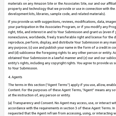
materials on any Amazon Site or the Associates Site, our and our affili
property and technology that we provide or use in connection with the
development kits, libraries, sample code, and related materials).
If you provide us with suggestions, reviews, modifications, data, image
your participation in the Associates Program, or if you modify any Prog
right, title, and interest in and to Your Submission and grant us (even 
nonexclusive, worldwide, freely transferable right and license for the du
reproduce, perform, display, and distribute Your Submission in any man
any purpose; (c) use and publish your name in the form of a credit in c
and (d) sublicense the foregoing rights to any other person or entity. A
obtained Your Submission in a lawful manner and (z) our and our sublice
entity’s rights, including any copyright rights. You agree to provide us
to Your Submission.
4. Agents
The terms in this section (“Agent Terms”) apply if you use, allow, enab
Content. For the purposes of these Agent Terms, "Agent” means any so
at the instruction of, any person or entity.
(a) Transparency and Consent. No Agent may access, use, or interact with 
accordance with the requirements in section 3 of these Agent Terms. In
requested that the Agent refrain from accessing, using, or interacting