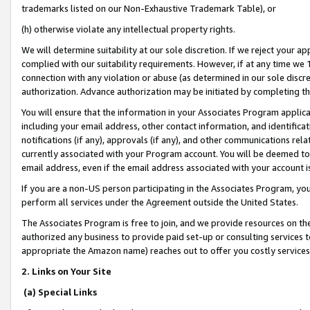
trademarks listed on our Non-Exhaustive Trademark Table), or
(h) otherwise violate any intellectual property rights.
We will determine suitability at our sole discretion. If we reject your 
complied with our suitability requirements. However, if at any time we 1
connection with any violation or abuse (as determined in our sole disc
authorization. Advance authorization may be initiated by completing t
You will ensure that the information in your Associates Program applic
including your email address, other contact information, and identifica
notifications (if any), approvals (if any), and other communications re
currently associated with your Program account. You will be deemed to 
email address, even if the email address associated with your account i
If you are a non-US person participating in the Associates Program, you
perform all services under the Agreement outside the United States.
The Associates Program is free to join, and we provide resources on th
authorized any business to provide paid set-up or consulting services t
appropriate the Amazon name) reaches out to offer you costly services
2. Links on Your Site
(a) Special Links