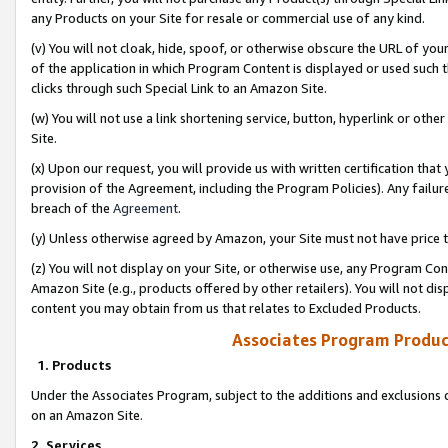
any Products on your Site for resale or commercial use of any kind.
(v) You will not cloak, hide, spoof, or otherwise obscure the URL of your
of the application in which Program Content is displayed or used such 
clicks through such Special Link to an Amazon Site.
(w) You will not use a link shortening service, button, hyperlink or oth
Site.
(x) Upon our request, you will provide us with written certification tha
provision of the Agreement, including the Program Policies). Any failure
breach of the
Agreement
.
(y) Unless otherwise agreed by Amazon, your Site must not have price tr
(z) You will not display on your Site, or otherwise use, any Program Con
Amazon Site (e.g., products offered by other retailers). You will not di
content you may obtain from us that relates to Excluded Products.
Associates Program Produc
1. Products
Under the Associates Program, subject to the additions and exclusions d
on an Amazon Site.
2. Services