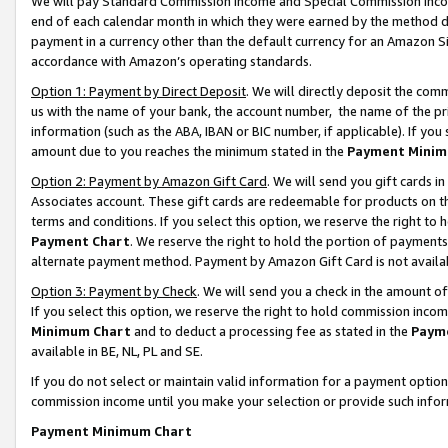
We will pay Standard Commission Income and Special Commission Incom
end of each calendar month in which they were earned by the method de
payment in a currency other than the default currency for an Amazon Sit
accordance with Amazon’s operating standards.
Option 1: Payment by Direct Deposit
. We will directly deposit the co
us with the name of your bank, the account number, the name of the pr
information (such as the ABA, IBAN or BIC number, if applicable). If you 
amount due to you reaches the minimum stated in the
Payment Minim
Option 2: Payment by Amazon Gift Card
. We will send you gift cards 
Associates account. These gift cards are redeemable for products on t
terms and conditions. If you select this option, we reserve the right t
Payment Chart
. We reserve the right to hold the portion of payment
alternate payment method. Payment by Amazon Gift Card is not available
Option 3: Payment by Check
. We will send you a check in the amount o
If you select this option, we reserve the right to hold commission inco
Minimum Chart
and to deduct a processing fee as stated in the
Paym
available in BE, NL, PL and SE.
If you do not select or maintain valid information for a payment opti
commission income until you make your selection or provide such info
Payment Minimum Chart