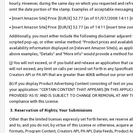
hourly. However, during the same day on which you requested and refre
omit the date portion of the stamp. Examples of acceptable messaging
• [insert Amazon Site] Price: [EUR/£] 32.77 (as of 01/07/2008 14:11 [in
• [insert Amazon Site] Price: [EUR/£] 32.77 (as of 14:11 [insert time zo
Additionally, you must either include the following disclaimer adjacent t
scripted pop-up, or other similar method: "Product prices and availabil
availability information displayed on [relevant Amazon Site(s), as appli
above examples, "Details" and "More info" would provide a method for 
(j) You will not exceed, or if you build and release an application that c
will not exceed, any limit on calls per second set forth in any Specifica
Creators API or PA API that are greater than 40KB without our prior wr
(k) If you display Product Advertising Content consisting of text on your
your application: “CERTAIN CONTENT THAT APPEARS [IN THIS APPLIC
PROVIDED ‘AS IS’ AND IS SUBJECT TO CHANGE OR REMOVAL AT ANY TIME.”
compliance with this License.
3.
Reservation of Rights; Your Submissions
Other than the limited licenses expressly set forth herein, we reserve all 
and to, and you do not, by virtue of this License or otherwise, acquire an
formats, Program Content, Creators API, PA API, Data Feeds, Product 