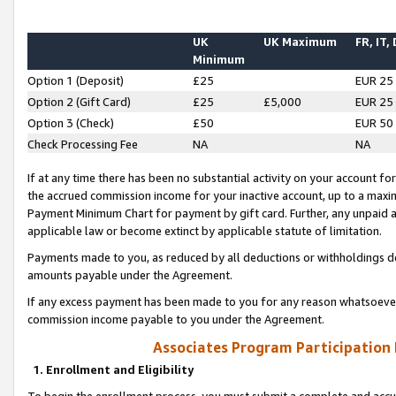
UK
UK Maximum
FR, IT,
Minimum
Option 1 (Deposit)
£25
EUR 25
Option 2 (Gift Card)
£25
£5,000
EUR 25
Option 3 (Check)
£50
EUR 50
Check Processing Fee
NA
NA
If at any time there has been no substantial activity on your account for 
the accrued commission income for your inactive account, up to a max
Payment Minimum Chart for payment by gift card. Further, any unpaid 
applicable law or become extinct by applicable statute of limitation.
Payments made to you, as reduced by all deductions or withholdings de
amounts payable under the Agreement.
If any excess payment has been made to you for any reason whatsoever,
commission income payable to you under the Agreement.
Associates Program Participation
1. Enrollment and Eligibility
To begin the enrollment process, you must submit a complete and accur