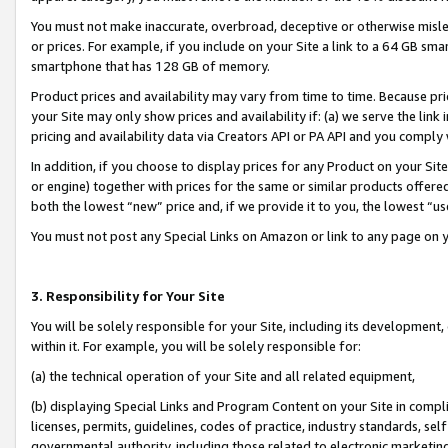
You must not make inaccurate, overbroad, deceptive or otherwise misle
or prices. For example, if you include on your Site a link to a 64 GB sm
smartphone that has 128 GB of memory.
Product prices and availability may vary from time to time. Because pri
your Site may only show prices and availability if: (a) we serve the link 
pricing and availability data via Creators API or PA API and you comply
In addition, if you choose to display prices for any Product on your Si
or engine) together with prices for the same or similar products offer
both the lowest “new” price and, if we provide it to you, the lowest “u
You must not post any Special Links on Amazon or link to any page on 
3. Responsibility for Your Site
You will be solely responsible for your Site, including its development
within it. For example, you will be solely responsible for:
(a) the technical operation of your Site and all related equipment,
(b) displaying Special Links and Program Content on your Site in compl
licenses, permits, guidelines, codes of practice, industry standards, se
governmental authority, including those related to electronic marketin