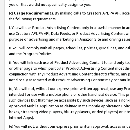
you or that we did not specifically assign to you.
(c)
Usage Requirements
. By making calls to Creators API, PA API, ac
the following requirements:
i. You will use Product Advertising Content only in a lawful manner in a
use Creators API, PA API, Data Feeds, or Product Advertising Content wit
purpose of advertising and marketing an Amazon Site and driving sales
ii. You will comply with all pages, schedules, policies, guidelines, and o
and the Program Policies.
iii. You will link each use of Product Advertising Content to, and only 
or other page to which particular Product Advertising Content most direc
conjunction with any Product Advertising Content direct traffic to, any 
not closely associated with Product Advertising Content may contain lin
(d) You will not, without our express prior written approval, use any Pr
intended for use with a mobile phone or other handheld device. This proh
such devices but that may be accessible by such devices, such as a non-
Approved Mobile Application as defined in the Mobile Application Policy; 
boxes, streaming video players, blu-ray players, or dvd players) or Inte
Internet Apps).
(e) You will not, without our express prior written approval, access or 