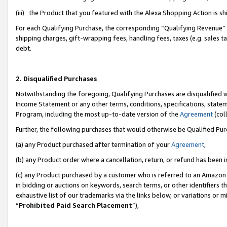
(iii) the Product that you featured with the Alexa Shopping Action is 
For each Qualifying Purchase, the corresponding “Qualifying Revenue” i
shipping charges, gift-wrapping fees, handling fees, taxes (e.g. sales ta
debt.
2. Disqualified Purchases
Notwithstanding the foregoing, Qualifying Purchases are disqualified w
Income Statement or any other terms, conditions, specifications, statem
Program, including the most up-to-date version of the
Agreement
(coll
Further, the following purchases that would otherwise be Qualified Pu
(a) any Product purchased after termination of your
Agreement
,
(b) any Product order where a cancellation, return, or refund has been i
(c) any Product purchased by a customer who is referred to an Amazon 
in bidding or auctions on keywords, search terms, or other identifiers 
exhaustive list of our trademarks via the links below, or variations or 
“
Prohibited Paid Search Placement
”),