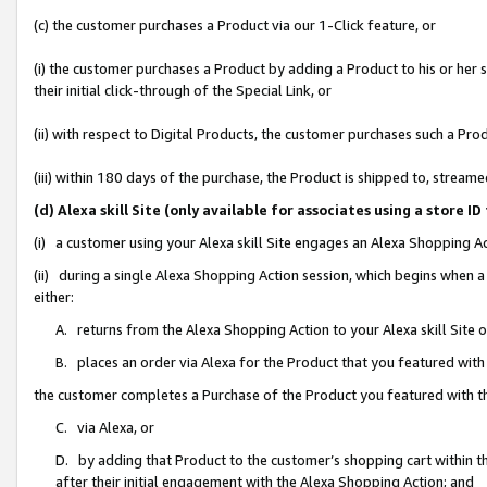
(c) the customer purchases a Product via our 1-Click feature, or
(i) the customer purchases a Product by adding a Product to his or her
their initial click-through of the Special Link, or
(ii) with respect to Digital Products, the customer purchases such a P
(iii) within 180 days of the purchase, the Product is shipped to, stre
(d) Alexa skill Site (only available for associates using a stor
(i) a customer using your Alexa skill Site engages an Alexa Shopping A
(ii) during a single Alexa Shopping Action session, which begins when
either:
A. returns from the Alexa Shopping Action to your Alexa skill Site 
B. places an order via Alexa for the Product that you featured with
the customer completes a Purchase of the Product you featured with t
C. via Alexa, or
D. by adding that Product to the customer’s shopping cart within th
after their initial engagement with the Alexa Shopping Action; and