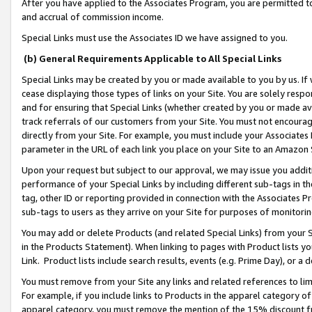
After you have applied to the Associates Program, you are permitted to 
and accrual of commission income.
Special Links must use the Associates ID we have assigned to you.
(b) General Requirements Applicable to All Special Links
Special Links may be created by you or made available to you by us. If 
cease displaying those types of links on your Site. You are solely respo
and for ensuring that Special Links (whether created by you or made av
track referrals of our customers from your Site. You must not encoura
directly from your Site. For example, you must include your Associates
parameter in the URL of each link you place on your Site to an Amazon 
Upon your request but subject to our approval, we may issue you addit
performance of your Special Links by including different sub-tags in t
tag, other ID or reporting provided in connection with the Associates Pr
sub-tags to users as they arrive on your Site for purposes of monitorin
You may add or delete Products (and related Special Links) from your Si
in the Products Statement). When linking to pages with Product lists you
Link. Product lists include search results, events (e.g. Prime Day), or 
You must remove from your Site any links and related references to li
For example, if you include links to Products in the apparel category 
apparel category, you must remove the mention of the 15% discount f