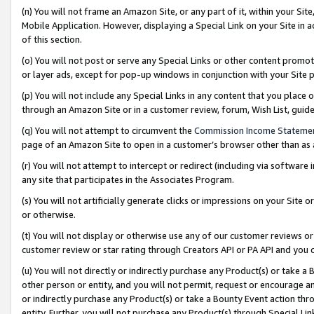
(n) You will not frame an Amazon Site, or any part of it, within your Sit
Mobile Application. However, displaying a Special Link on your Site in a
of this section.
(o) You will not post or serve any Special Links or other content prom
or layer ads, except for pop-up windows in conjunction with your Site 
(p) You will not include any Special Links in any content that you place
through an Amazon Site or in a customer review, forum, Wish List, gui
(q) You will not attempt to circumvent the
Commission Income Stateme
page of an Amazon Site to open in a customer’s browser other than as a 
(r) You will not attempt to intercept or redirect (including via softwar
any site that participates in the Associates Program.
(s) You will not artificially generate clicks or impressions on your Si
or otherwise.
(t) You will not display or otherwise use any of our customer reviews or 
customer review or star rating through Creators API or PA API and you 
(u) You will not directly or indirectly purchase any Product(s) or take a
other person or entity, and you will not permit, request or encourage an
or indirectly purchase any Product(s) or take a Bounty Event action thro
entity. Further, you will not purchase any Product(s) through Special Li