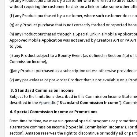
(e) any Product purchased by a customer who is referred to an Amazon Si
without requiring the customer to click on a link or take some other affi
(f) any Product purchased by a customer, where such customer does no
(g) any Product purchase that is not correctly tracked or reported bec
(h) any Product purchased through a Special Link in a Mobile Applicatio
Approved Mobile Application was not served by Creators API or PA API (
to you,
(i) any Product subject to a Bounty Event (as defined in Section 4(a) o
Commission Income),
(j)any Product purchased as a subscription unless otherwise provided 
(k) any pre-release or pre-order Product that is not available on a Prod
3. Standard Commission Income
Subject to the limitations described in this Commission Income Statem
described in the
Appendix
(”
Standard Commission Income
”). Commis
4. Special Commission Income or Promotions
From time to time, we may run general special programs or promotions 
alternative commission income (“
Special Commission Income
”). For
section), Amazon reserves the right to discontinue or modify all or par