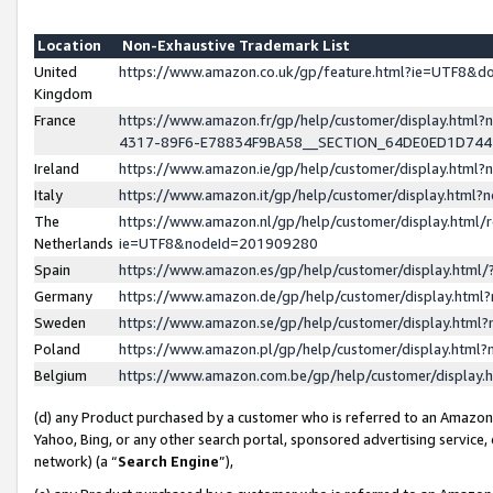
Location
Non-Exhaustive Trademark List
United
https://www.amazon.co.uk/gp/feature.html?ie=UTF8&
Kingdom
France
https://www.amazon.fr/gp/help/customer/display.ht
4317-89F6-E78834F9BA58__SECTION_64DE0ED1D74
Ireland
https://www.amazon.ie/gp/help/customer/display.ht
Italy
https://www.amazon.it/gp/help/customer/display.html
The
https://www.amazon.nl/gp/help/customer/display.html/
Netherlands
ie=UTF8&nodeId=201909280
Spain
https://www.amazon.es/gp/help/customer/display.htm
Germany
https://www.amazon.de/gp/help/customer/display.htm
Sweden
https://www.amazon.se/gp/help/customer/display.htm
Poland
https://www.amazon.pl/gp/help/customer/display.htm
Belgium
https://www.amazon.com.be/gp/help/customer/displa
(d) any Product purchased by a customer who is referred to an Amazon S
Yahoo, Bing, or any other search portal, sponsored advertising service, o
network) (a “
Search Engine
”),