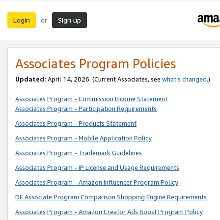
Login
Sign up
or
Associates Program Policies
Updated:
April 14, 2026. (Current Associates, see
what’s changed
.)
Associates Program - Commission Income Statement
Associates Program - Participation Requirements
Associates Program - Products Statement
Associates Program - Mobile Application Policy
Associates Program - Trademark Guidelines
Associates Program - IP License and Usage Requirements
Associates Program - Amazon Influencer Program Policy
DE Associate Program Comparison Shopping Engine Requirements
Associates Program - Amazon Creator Ads Boost Program Policy