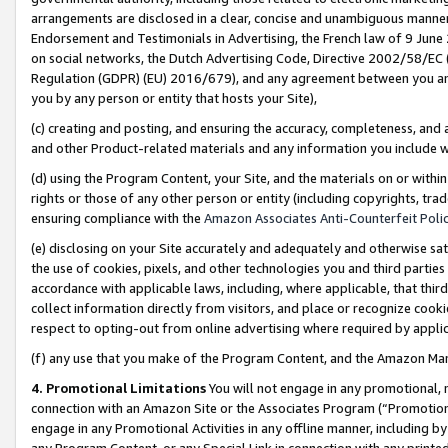
arrangements are disclosed in a clear, concise and unambiguous manner 
Endorsement and Testimonials in Advertising, the French law of 9 June
on social networks, the Dutch Advertising Code, Directive 2002/58/EC 
Regulation (GDPR) (EU) 2016/679), and any agreement between you and 
you by any person or entity that hosts your Site),
(c) creating and posting, and ensuring the accuracy, completeness, and 
and other Product-related materials and any information you include wit
(d) using the Program Content, your Site, and the materials on or within
rights or those of any other person or entity (including copyrights, trad
ensuring compliance with the
Amazon Associates Anti-Counterfeit Polic
(e) disclosing on your Site accurately and adequately and otherwise sat
the use of cookies, pixels, and other technologies you and third parties
accordance with applicable laws, including, where applicable, that thir
collect information directly from visitors, and place or recognize cooki
respect to opting-out from online advertising where required by appli
(f) any use that you make of the Program Content, and the Amazon Mar
4. Promotional Limitations
You will not engage in any promotional, ma
connection with an Amazon Site or the Associates Program (“Promotional
engage in any Promotional Activities in any offline manner, including by
any Program Content, or any Special Link in connection with any printed 