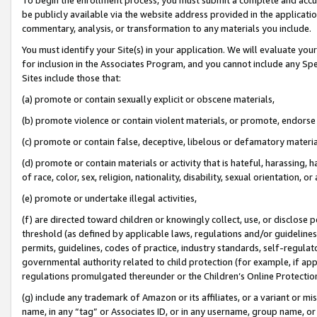
be publicly available via the website address provided in the application
commentary, analysis, or transformation to any materials you include.
You must identify your Site(s) in your application. We will evaluate your 
for inclusion in the Associates Program, and you cannot include any Speci
Sites include those that:
(a) promote or contain sexually explicit or obscene materials,
(b) promote violence or contain violent materials, or promote, endorse 
(c) promote or contain false, deceptive, libelous or defamatory materi
(d) promote or contain materials or activity that is hateful, harassing, h
of race, color, sex, religion, nationality, disability, sexual orientation, or
(e) promote or undertake illegal activities,
(f) are directed toward children or knowingly collect, use, or disclose
threshold (as defined by applicable laws, regulations and/or guidelines);
permits, guidelines, codes of practice, industry standards, self-regulat
governmental authority related to child protection (for example, if app
regulations promulgated thereunder or the Children’s Online Protection
(g) include any trademark of Amazon or its affiliates, or a variant or 
name, in any “tag” or Associates ID, or in any username, group name, or 