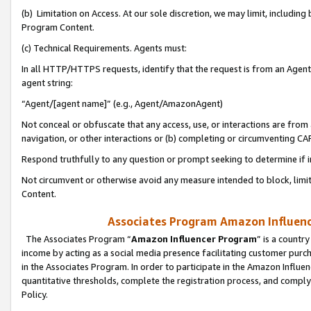
(b) Limitation on Access. At our sole discretion, we may limit, includin
Program Content.
(c) Technical Requirements. Agents must:
In all HTTP/HTTPS requests, identify that the request is from an Agent 
agent string:
“Agent/[agent name]” (e.g., Agent/AmazonAgent)
Not conceal or obfuscate that any access, use, or interactions are fro
navigation, or other interactions or (b) completing or circumventing 
Respond truthfully to any question or prompt seeking to determine if 
Not circumvent or otherwise avoid any measure intended to block, limit
Content.
Associates Program Amazon Influence
The Associates Program “
Amazon Influencer Program
” is a countr
income by acting as a social media presence facilitating customer purc
in the Associates Program. In order to participate in the Amazon Influen
quantitative thresholds, complete the registration process, and comply
Policy.