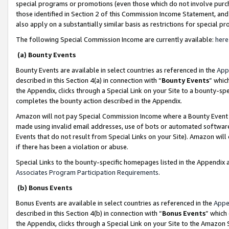
special programs or promotions (even those which do not involve purcha
those identified in Section 2 of this Commission Income Statement, an
also apply on a substantially similar basis as restrictions for special 
The following Special Commission Income are currently available:
here
(a) Bounty Events
Bounty Events are available in select countries as referenced in the
App
described in this Section 4(a) in connection with “
Bounty Events
” whic
the Appendix, clicks through a Special Link on your Site to a bounty-s
completes the bounty action described in the Appendix.
Amazon will not pay Special Commission Income where a Bounty Event ha
made using invalid email addresses, use of bots or automated software
Events that do not result from Special Links on your Site). Amazon will 
if there has been a violation or abuse.
Special Links to the bounty-specific homepages listed in the Appendix 
Associates Program Participation Requirements
.
(b) Bonus Events
Bonus Events are available in select countries as referenced in the
Appe
described in this Section 4(b) in connection with “
Bonus Events
” which
the Appendix, clicks through a Special Link on your Site to the Amazon 