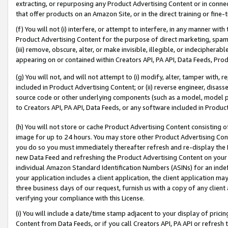
extracting, or repurposing any Product Advertising Content or in connec
that offer products on an Amazon Site, or in the direct training or fin
(f) You will not (i) interfere, or attempt to interfere, in any manner wit
Product Advertising Content for the purpose of direct marketing, spammi
(iii) remove, obscure, alter, or make invisible, illegible, or indecipherab
appearing on or contained within Creators API, PA API, Data Feeds, Prod
(g) You will not, and will not attempt to (i) modify, alter, tamper with,
included in Product Advertising Content; or (ii) reverse engineer, disa
source code or other underlying components (such as a model, model pa
to Creators API, PA API, Data Feeds, or any software included in Produc
(h) You will not store or cache Product Advertising Content consisting 
image for up to 24 hours. You may store other Product Advertising Cont
you do so you must immediately thereafter refresh and re-display the P
new Data Feed and refreshing the Product Advertising Content on your 
individual Amazon Standard Identification Numbers (ASINs) for an indefi
your application includes a client application, the client application m
three business days of our request, furnish us with a copy of any clien
verifying your compliance with this License.
(i) You will include a date/time stamp adjacent to your display of prici
Content from Data Feeds, or if you call Creators API, PA API or refresh