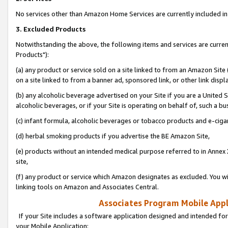
No services other than Amazon Home Services are currently included in 
3. Excluded Products
Notwithstanding the above, the following items and services are curre
Products"):
(a) any product or service sold on a site linked to from an Amazon Site
on a site linked to from a banner ad, sponsored link, or other link disp
(b) any alcoholic beverage advertised on your Site if you are a United 
alcoholic beverages, or if your Site is operating on behalf of, such a bu
(c) infant formula, alcoholic beverages or tobacco products and e-ciga
(d) herbal smoking products if you advertise the BE Amazon Site,
(e) products without an intended medical purpose referred to in Annex 
site,
(f) any product or service which Amazon designates as excluded. You will 
linking tools on Amazon and Associates Central.
Associates Program Mobile Appli
If your Site includes a software application designed and intended for
your Mobile Application: