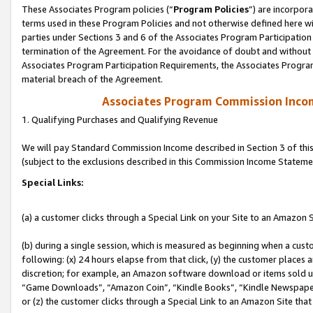
These Associates Program policies (“
Program Policies
”) are incorpor
terms used in these Program Policies and not otherwise defined here wil
parties under Sections 3 and 6 of the Associates Program Participation
termination of the Agreement. For the avoidance of doubt and without l
Associates Program Participation Requirements, the Associates Program
material breach of the Agreement.
Associates Program Commission Inco
1. Qualifying Purchases and Qualifying Revenue
We will pay Standard Commission Income described in Section 3 of thi
(subject to the exclusions described in this Commission Income Stateme
Special Links:
(a) a customer clicks through a Special Link on your Site to an Amazon S
(b) during a single session, which is measured as beginning when a custo
following: (x) 24 hours elapse from that click, (y) the customer places 
discretion; for example, an Amazon software download or items sold 
“Game Downloads”, “Amazon Coin”, “Kindle Books”, “Kindle Newspapers”
or (z) the customer clicks through a Special Link to an Amazon Site that