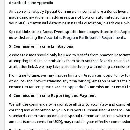
described in the Appendix.
Amazon will not pay Special Commission Income where a Bonus Event has
made using invalid email addresses, use of bots or automated software,
your Site). Amazon will determine in its sole discretion, in each case, w
Special Links to the Bonus Event-specific homepages listed in the Appe
notwithstanding the
Associates Program Participation Requirements
.
5. Commission Income Limitations
Associates’ tags should only be used to benefit from Amazon Associates
attempting to claim commissions from both Amazon Associates and ano
attribution links), we may take action, including withholding commissio
From time to time, we may impose limits on Associates’ opportunity t
of doubt (and notwithstanding any time period), Amazon reserves the ri
Income Limitations, please see the
Appendix
(“
Commission Income Li
6. Commission Income Reporting and Payment
We will use commercially reasonable efforts to accurately and comprehe
creating and distributing to you our reports summarizing Standard C
Standard Commission Income and Special Commission Income, which are 
amount (such as cents for USD), may result in your effective commission 