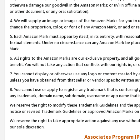
otherwise damage our goodwill in the Amazon Marks; or (iv) in offline ma
or other document, or any oral solicitation).
4. We will supply an image or images of the Amazon Marks for you to 
change the proportion, color, or font of any Amazon Mark, or add or
5. Each Amazon Mark must appear by itself, in its entirety, with reason
textual elements. Under no circumstance can any Amazon Mark be placed
Mark.
6. All rights to the Amazon Marks are our exclusive property, and all 
benefit. You will not take any action that conflicts with our rights in, 
7. You cannot display or otherwise use any logo or content created by a
unless you have obtained from that seller or vendor specific written au
8. You cannot use or apply to register any trademark that is confusingly
any trademark, domain name, subdomain, username or app name that is 
We reserve the right to modify these Trademark Guidelines and the app
notice or revised Trademark Guidelines or approved Amazon Marks on t
We reserve the right to take appropriate action against any use without
our sole discretion.
Associates Program IP