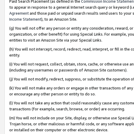
Paid Search Placement (as defined in the
Commission Income Statemen
to appear in response to a general Internet search query or keyword (i.e.
Agreement
and those paid or unpaid search results send users to your sit
Income Statement
), to an Amazon Site.
(g) You will not offer any person or entity any consideration, reward, or
organization, or other benefit) for using Special Links. For example, 
entities to visit an Amazon Site via your Special Links.
(h) You will not intercept, record, redirect, read, interpret, or fill in 
entity.
(i) You will not request, collect, obtain, store, cache, or otherwise us
(including any usernames or passwords of Amazon Site customers).
(j) You will not modify, redirect, suppress, or substitute the operation 
(k) You will not make any orders or engage in other transactions of any 
or encourage any other person or entity to do so.
(l) You will not take any action that could reasonably cause any custome
transactions (for example, search, browse, or order) are occurring.
(m) You will not include on your Site, display, or otherwise use Specia
Trojan horse, or other malicious or harmful code, or any software app
or installed on their computer or other electronic device.