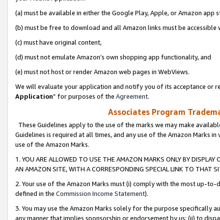
(a) must be available in either the Google Play, Apple, or Amazon app s
(b) must be free to download and all Amazon links must be accessible 
(c) must have original content,
(d) must not emulate Amazon’s own shopping app functionality, and
(e) must not host or render Amazon web pages in WebViews.
We will evaluate your application and notify you of its acceptance or re
Application
” for purposes of the
Agreement
.
Associates Program Trademar
These Guidelines apply to the use of the marks we may make available
Guidelines is required at all times, and any use of the Amazon Marks in 
use of the Amazon Marks.
1. YOU ARE ALLOWED TO USE THE AMAZON MARKS ONLY BY DISPLAY 
AN AMAZON SITE, WITH A CORRESPONDING SPECIAL LINK TO THAT SI
2. Your use of the Amazon Marks must (i) comply with the most up-to-da
defined in the
Commission Income Statement
).
3. You may use the Amazon Marks solely for the purpose specifically a
any manner that implies sponsorship or endorsement by us; (ii) to disparag