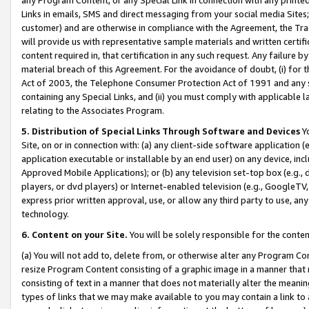
Links in emails, SMS and direct messaging from your social media Sites; 
customer) and are otherwise in compliance with the Agreement, the Tr
will provide us with representative sample materials and written certif
content required in, that certification in any such request. Any failure b
material breach of this Agreement. For the avoidance of doubt, (i) for
Act of 2003, the Telephone Consumer Protection Act of 1991 and any si
containing any Special Links, and (ii) you must comply with applicable
relating to the Associates Program.
5. Distribution of Special Links Through Software and Devices
Yo
Site, on or in connection with: (a) any client-side software application 
application executable or installable by an end user) on any device, in
Approved Mobile Applications); or (b) any television set-top box (e.g., 
players, or dvd players) or Internet-enabled television (e.g., GoogleTV, 
express prior written approval, use, or allow any third party to use, 
technology.
6. Content on your Site.
You will be solely responsible for the conten
(a) You will not add to, delete from, or otherwise alter any Program Co
resize Program Content consisting of a graphic image in a manner that
consisting of text in a manner that does not materially alter the meanin
types of links that we may make available to you may contain a link to 