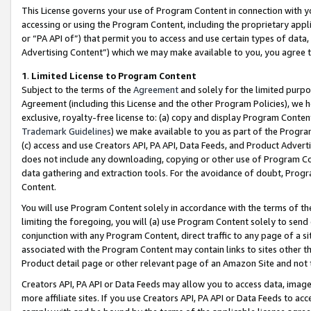
This License governs your use of Program Content in connection with yo
accessing or using the Program Content, including the proprietary appli
or “PA API of”) that permit you to access and use certain types of data
Advertising Content”) which we may make available to you, you agree t
1
.
Limited License to Program Content
Subject to the terms of the
Agreement
and solely for the limited purpo
Agreement (including this License and the other Program Policies), we 
exclusive, royalty-free license to: (a) copy and display Program Conten
Trademark Guidelines
) we make available to you as part of the Progra
(c) access and use Creators API, PA API, Data Feeds, and Product Adverti
does not include any downloading, copying or other use of Program Conte
data gathering and extraction tools. For the avoidance of doubt, Progr
Content.
You will use Program Content solely in accordance with the terms of t
limiting the foregoing, you will (a) use Program Content solely to send
conjunction with any Program Content, direct traffic to any page of a si
associated with the Program Content may contain links to sites other t
Product detail page or other relevant page of an Amazon Site and not 
Creators API, PA API or Data Feeds may allow you to access data, image
more affiliate sites. If you use Creators API, PA API or Data Feeds to ac