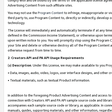
comply with and be bound by the terms of the applicable license agreem
Advertising Content from such affiliate sites.
You may not use the
Program Content
to infringe, misappropriate or vio
third party to, use Program Content to, directly or indirectly, develo
technology.
The License will immediately and automatically terminate if at any ti
defined in the Commission Income Statement), or otherwise upon termina
upon written notice to you. You will promptly stop using the Program 
your Site and delete or otherwise destroy all of the Program Content 
otherwise request from time to time.
2
.
Creators API and PA API Usage Requirements
(a)
Description
. Under this License, we may make available to you Pr
• Data, images, audio, video, logos, user interface designs, and other c
• Textual materials, such as textual Product information.
In addition to the foregoing Product Advertising Content and access to
connection with Creators API and PA API sample source code and librarie
accompanies each sample source code or library, as applicable. In conne
manuals, guides, supporting materials, and other information, regardless