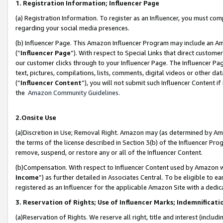
1. Registration Information; Influencer Page
(a) Registration Information. To register as an Influencer, you must co
regarding your social media presences.
(b) Influencer Page. This Amazon Influencer Program may include an A
(“
Influencer Page
”). With respect to Special Links that direct custom
our customer clicks through to your Influencer Page. The Influencer Pag
text, pictures, compilations, lists, comments, digital videos or other
(“
Influencer Content
”), you will not submit such Influencer Content if
the
Amazon Community Guidelines
.
2.Onsite Use
(a)Discretion in Use; Removal Right. Amazon may (as determined by Amazo
the terms of the license described in Section 3(b) of the Influencer Prog
remove, suspend, or restore any or all of the Influencer Content.
(b)Compensation. With respect to Influencer Content used by Amazon wi
Income
”) as further detailed in Associates Central. To be eligible t
registered as an Influencer for the applicable Amazon Site with a dedic
3. Reservation of Rights; Use of Influencer Marks; Indemnificati
(a)Reservation of Rights. We reserve all right, title and interest (includ