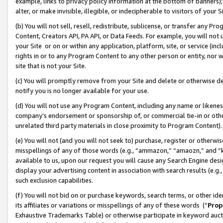
example, links to privacy policy information at the bottom of banners);
alter, or make invisible, illegible, or indecipherable to visitors of your 
(b) You will not sell, resell, redistribute, sublicense, or transfer any 
Content, Creators API, PA API, or Data Feeds. For example, you will not 
your Site or on or within any application, platform, site, or service (in
rights in or to any Program Content to any other person or entity, nor wi
site that is not your Site.
(c) You will promptly remove from your Site and delete or otherwise d
notify you is no longer available for your use.
(d) You will not use any Program Content, including any name or likene
company’s endorsement or sponsorship of, or commercial tie-in or other 
unrelated third party materials in close proximity to Program Content)
(e) You will not (and you will not seek to) purchase, register or otherw
misspellings of any of those words (e.g., “ammazon,” “amaozn,” and “kin
available to us, upon our request you will cause any Search Engine de
display your advertising content in association with search results (e.
such exclusion capabilities.
(f) You will not bid on or purchase keywords, search terms, or other id
its affiliates or variations or misspellings of any of these words (“
Prop
Exhaustive Trademarks Table) or otherwise participate in keyword aucti