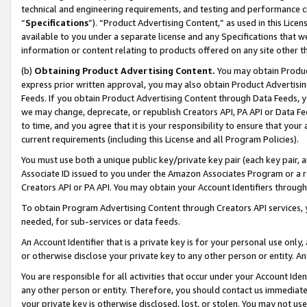
technical and engineering requirements, and testing and performance cri
“
Specifications
”). “Product Advertising Content,” as used in this Lic
available to you under a separate license and any Specifications that we
information or content relating to products offered on any site other 
(b)
Obtaining Product Advertising Content.
You may obtain Product
express prior written approval, you may also obtain Product Advertisi
Feeds. If you obtain Product Advertising Content through Data Feeds, yo
we may change, deprecate, or republish Creators API, PA API or Data Fee
to time, and you agree that it is your responsibility to ensure that your
current requirements (including this License and all Program Policies).
You must use both a unique public key/private key pair (each key pair, a
Associate ID issued to you under the Amazon Associates Program or a r
Creators API or PA API. You may obtain your Account Identifiers through
To obtain Program Advertising Content through Creators API services, y
needed, for sub-services or data feeds.
An Account Identifier that is a private key is for your personal use only,
or otherwise disclose your private key to any other person or entity. An A
You are responsible for all activities that occur under your Account Ide
any other person or entity. Therefore, you should contact us immediate
your private key is otherwise disclosed, lost, or stolen. You may not u