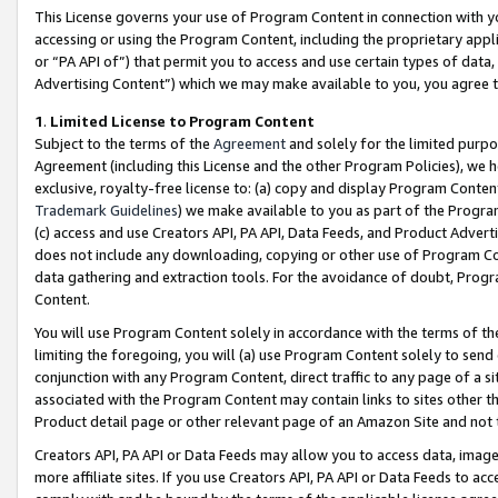
This License governs your use of Program Content in connection with yo
accessing or using the Program Content, including the proprietary appli
or “PA API of”) that permit you to access and use certain types of data
Advertising Content”) which we may make available to you, you agree t
1
.
Limited License to Program Content
Subject to the terms of the
Agreement
and solely for the limited purpo
Agreement (including this License and the other Program Policies), we 
exclusive, royalty-free license to: (a) copy and display Program Conten
Trademark Guidelines
) we make available to you as part of the Progra
(c) access and use Creators API, PA API, Data Feeds, and Product Adverti
does not include any downloading, copying or other use of Program Conte
data gathering and extraction tools. For the avoidance of doubt, Progr
Content.
You will use Program Content solely in accordance with the terms of t
limiting the foregoing, you will (a) use Program Content solely to send
conjunction with any Program Content, direct traffic to any page of a si
associated with the Program Content may contain links to sites other t
Product detail page or other relevant page of an Amazon Site and not 
Creators API, PA API or Data Feeds may allow you to access data, image
more affiliate sites. If you use Creators API, PA API or Data Feeds to ac