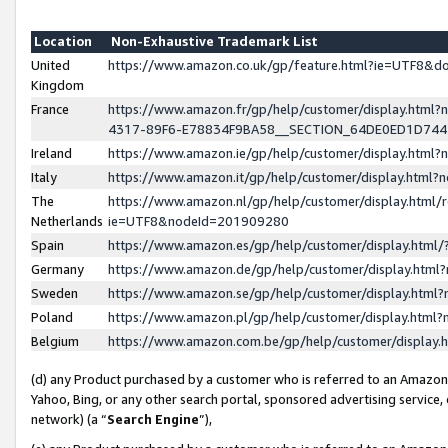
Location
Non-Exhaustive Trademark List
United
https://www.amazon.co.uk/gp/feature.html?ie=UTF8&
Kingdom
France
https://www.amazon.fr/gp/help/customer/display.ht
4317-89F6-E78834F9BA58__SECTION_64DE0ED1D74
Ireland
https://www.amazon.ie/gp/help/customer/display.ht
Italy
https://www.amazon.it/gp/help/customer/display.html
The
https://www.amazon.nl/gp/help/customer/display.html/
Netherlands
ie=UTF8&nodeId=201909280
Spain
https://www.amazon.es/gp/help/customer/display.htm
Germany
https://www.amazon.de/gp/help/customer/display.htm
Sweden
https://www.amazon.se/gp/help/customer/display.htm
Poland
https://www.amazon.pl/gp/help/customer/display.htm
Belgium
https://www.amazon.com.be/gp/help/customer/displa
(d) any Product purchased by a customer who is referred to an Amazon S
Yahoo, Bing, or any other search portal, sponsored advertising service, o
network) (a “
Search Engine
”),