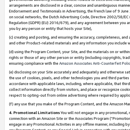
arrangements are disclosed in a clear, concise and unambiguous manner 
Endorsement and Testimonials in Advertising, the French law of 9 June
on social networks, the Dutch Advertising Code, Directive 2002/58/EC 
Regulation (GDPR) (EU) 2016/679), and any agreement between you and 
you by any person or entity that hosts your Site),
(c) creating and posting, and ensuring the accuracy, completeness, and 
and other Product-related materials and any information you include wit
(d) using the Program Content, your Site, and the materials on or within
rights or those of any other person or entity (including copyrights, trad
ensuring compliance with the
Amazon Associates Anti-Counterfeit Polic
(e) disclosing on your Site accurately and adequately and otherwise sat
the use of cookies, pixels, and other technologies you and third parties
accordance with applicable laws, including, where applicable, that thir
collect information directly from visitors, and place or recognize cooki
respect to opting-out from online advertising where required by appli
(f) any use that you make of the Program Content, and the Amazon Mar
4. Promotional Limitations
You will not engage in any promotional, ma
connection with an Amazon Site or the Associates Program (“Promotional
engage in any Promotional Activities in any offline manner, including by
any Program Content, or any Special Link in connection with any printed 