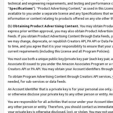
technical and engineering requirements, and testing and performance cri
“
Specifications
”). “Product Advertising Content,” as used in this Lic
available to you under a separate license and any Specifications that we
information or content relating to products offered on any site other 
(b)
Obtaining Product Advertising Content.
You may obtain Product
express prior written approval, you may also obtain Product Advertisi
Feeds. If you obtain Product Advertising Content through Data Feeds, yo
we may change, deprecate, or republish Creators API, PA API or Data Fee
to time, and you agree that it is your responsibility to ensure that your
current requirements (including this License and all Program Policies).
You must use both a unique public key/private key pair (each key pair, a
Associate ID issued to you under the Amazon Associates Program or a r
Creators API or PA API. You may obtain your Account Identifiers through
To obtain Program Advertising Content through Creators API services, y
needed, for sub-services or data feeds.
An Account Identifier that is a private key is for your personal use only,
or otherwise disclose your private key to any other person or entity. An A
You are responsible for all activities that occur under your Account Ide
any other person or entity. Therefore, you should contact us immediate
your private key is otherwise disclosed, lost, or stolen. You may not u