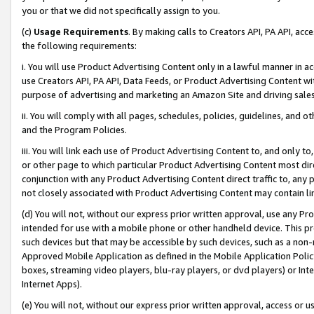
you or that we did not specifically assign to you.
(c)
Usage Requirements
. By making calls to Creators API, PA API, ac
the following requirements:
i. You will use Product Advertising Content only in a lawful manner in a
use Creators API, PA API, Data Feeds, or Product Advertising Content wit
purpose of advertising and marketing an Amazon Site and driving sales
ii. You will comply with all pages, schedules, policies, guidelines, and o
and the Program Policies.
iii. You will link each use of Product Advertising Content to, and only 
or other page to which particular Product Advertising Content most direc
conjunction with any Product Advertising Content direct traffic to, any 
not closely associated with Product Advertising Content may contain lin
(d) You will not, without our express prior written approval, use any Pr
intended for use with a mobile phone or other handheld device. This proh
such devices but that may be accessible by such devices, such as a non-
Approved Mobile Application as defined in the Mobile Application Policy; 
boxes, streaming video players, blu-ray players, or dvd players) or Inte
Internet Apps).
(e) You will not, without our express prior written approval, access or 