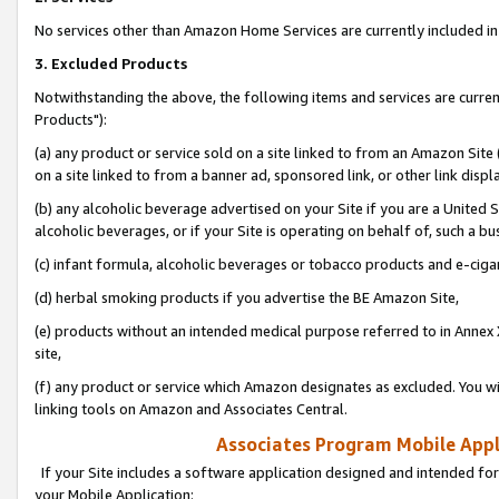
No services other than Amazon Home Services are currently included in 
3. Excluded Products
Notwithstanding the above, the following items and services are curre
Products"):
(a) any product or service sold on a site linked to from an Amazon Site
on a site linked to from a banner ad, sponsored link, or other link disp
(b) any alcoholic beverage advertised on your Site if you are a United 
alcoholic beverages, or if your Site is operating on behalf of, such a bu
(c) infant formula, alcoholic beverages or tobacco products and e-ciga
(d) herbal smoking products if you advertise the BE Amazon Site,
(e) products without an intended medical purpose referred to in Annex 
site,
(f) any product or service which Amazon designates as excluded. You will 
linking tools on Amazon and Associates Central.
Associates Program Mobile Appli
If your Site includes a software application designed and intended for
your Mobile Application: