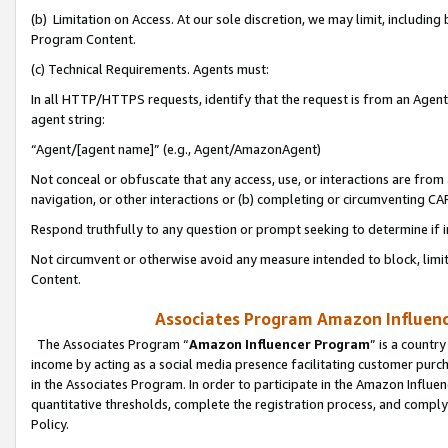
(b) Limitation on Access. At our sole discretion, we may limit, includin
Program Content.
(c) Technical Requirements. Agents must:
In all HTTP/HTTPS requests, identify that the request is from an Agent 
agent string:
“Agent/[agent name]” (e.g., Agent/AmazonAgent)
Not conceal or obfuscate that any access, use, or interactions are fro
navigation, or other interactions or (b) completing or circumventing 
Respond truthfully to any question or prompt seeking to determine if 
Not circumvent or otherwise avoid any measure intended to block, limit
Content.
Associates Program Amazon Influence
The Associates Program “
Amazon Influencer Program
” is a countr
income by acting as a social media presence facilitating customer purc
in the Associates Program. In order to participate in the Amazon Influen
quantitative thresholds, complete the registration process, and comply
Policy.