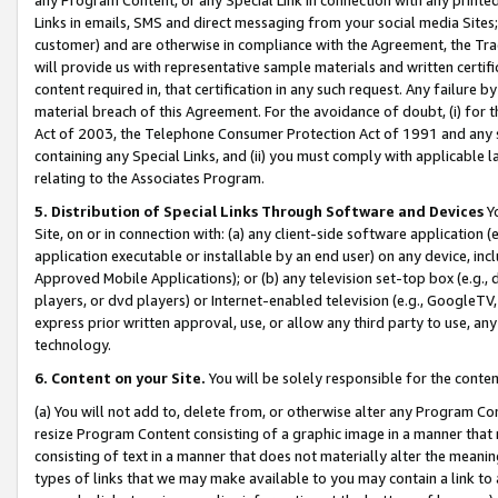
Links in emails, SMS and direct messaging from your social media Sites; 
customer) and are otherwise in compliance with the Agreement, the Tr
will provide us with representative sample materials and written certif
content required in, that certification in any such request. Any failure b
material breach of this Agreement. For the avoidance of doubt, (i) for
Act of 2003, the Telephone Consumer Protection Act of 1991 and any si
containing any Special Links, and (ii) you must comply with applicable
relating to the Associates Program.
5. Distribution of Special Links Through Software and Devices
Yo
Site, on or in connection with: (a) any client-side software application 
application executable or installable by an end user) on any device, in
Approved Mobile Applications); or (b) any television set-top box (e.g., 
players, or dvd players) or Internet-enabled television (e.g., GoogleTV, 
express prior written approval, use, or allow any third party to use, 
technology.
6. Content on your Site.
You will be solely responsible for the conten
(a) You will not add to, delete from, or otherwise alter any Program Co
resize Program Content consisting of a graphic image in a manner that
consisting of text in a manner that does not materially alter the meanin
types of links that we may make available to you may contain a link to 