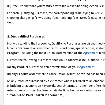
(iii) the Product that you featured with the Alexa Shopping Action is 
For each Qualifying Purchase, the corresponding “Qualifying Revenue” i
shipping charges, gift-wrapping fees, handling fees, taxes (e.g. sales ta
debt.
2. Disqualified Purchases
Notwithstanding the foregoing, Qualifying Purchases are disqualified w
Income Statement or any other terms, conditions, specifications, statem
Program, including the most up-to-date version of the
Agreement
(coll
Further, the following purchases that would otherwise be Qualified Pu
(a) any Product purchased after termination of your
Agreement
,
(b) any Product order where a cancellation, return, or refund has been i
(c) any Product purchased by a customer who is referred to an Amazon 
in bidding or auctions on keywords, search terms, or other identifiers 
exhaustive list of our trademarks via the links below, or variations or 
“
Prohibited Paid Search Placement
”),