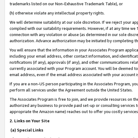
trademarks listed on our Non-Exhaustive Trademark Table), or
(h) otherwise violate any intellectual property rights.
We will determine suitability at our sole discretion. If we reject your 
complied with our suitability requirements. However, if at any time we 1
connection with any violation or abuse (as determined in our sole disc
authorization. Advance authorization may be initiated by completing t
You will ensure that the information in your Associates Program applic
including your email address, other contact information, and identifica
notifications (if any), approvals (if any), and other communications re
currently associated with your Program account. You will be deemed to 
email address, even if the email address associated with your account i
If you are a non-US person participating in the Associates Program, you
perform all services under the Agreement outside the United States.
The Associates Program is free to join, and we provide resources on th
authorized any business to provide paid set-up or consulting services t
appropriate the Amazon name) reaches out to offer you costly services
2. Links on Your Site
(a) Special Links