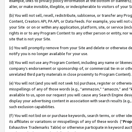
example, links to privacy policy information at the bottom of banners);
alter, or make invisible, illegible, or indecipherable to visitors of your 
(b) You will not sell, resell, redistribute, sublicense, or transfer any 
Content, Creators API, PA API, or Data Feeds. For example, you will not 
your Site or on or within any application, platform, site, or service (in
rights in or to any Program Content to any other person or entity, nor wi
site that is not your Site.
(c) You will promptly remove from your Site and delete or otherwise d
notify you is no longer available for your use.
(d) You will not use any Program Content, including any name or likene
company’s endorsement or sponsorship of, or commercial tie-in or other 
unrelated third party materials in close proximity to Program Content)
(e) You will not (and you will not seek to) purchase, register or otherw
misspellings of any of those words (e.g., “ammazon,” “amaozn,” and “kin
available to us, upon our request you will cause any Search Engine de
display your advertising content in association with search results (e.
such exclusion capabilities.
(f) You will not bid on or purchase keywords, search terms, or other id
its affiliates or variations or misspellings of any of these words (“
Prop
Exhaustive Trademarks Table) or otherwise participate in keyword aucti