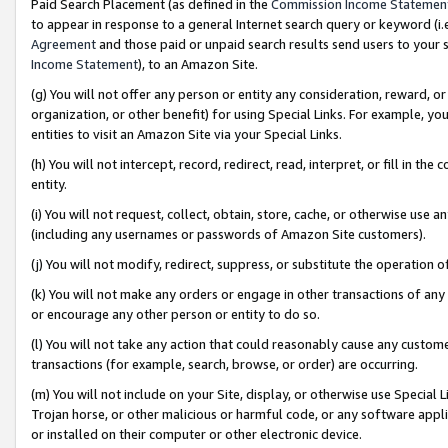
Paid Search Placement (as defined in the
Commission Income Statemen
to appear in response to a general Internet search query or keyword (i.e.
Agreement
and those paid or unpaid search results send users to your sit
Income Statement
), to an Amazon Site.
(g) You will not offer any person or entity any consideration, reward, or
organization, or other benefit) for using Special Links. For example, 
entities to visit an Amazon Site via your Special Links.
(h) You will not intercept, record, redirect, read, interpret, or fill in 
entity.
(i) You will not request, collect, obtain, store, cache, or otherwise us
(including any usernames or passwords of Amazon Site customers).
(j) You will not modify, redirect, suppress, or substitute the operation 
(k) You will not make any orders or engage in other transactions of any 
or encourage any other person or entity to do so.
(l) You will not take any action that could reasonably cause any custome
transactions (for example, search, browse, or order) are occurring.
(m) You will not include on your Site, display, or otherwise use Specia
Trojan horse, or other malicious or harmful code, or any software app
or installed on their computer or other electronic device.