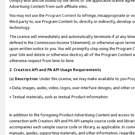
comply with and be bound by the terms of the applicable license agreem
Advertising Content from such affiliate sites.
You may not use the
Program Content
to infringe, misappropriate or vio
third party to, use Program Content to, directly or indirectly, develo
technology.
The License will immediately and automatically terminate if at any ti
defined in the Commission Income Statement), or otherwise upon termina
upon written notice to you. You will promptly stop using the Program 
your Site and delete or otherwise destroy all of the Program Content 
otherwise request from time to time.
2
.
Creators API and PA API Usage Requirements
(a)
Description
. Under this License, we may make available to you Pr
• Data, images, audio, video, logos, user interface designs, and other c
• Textual materials, such as textual Product information.
In addition to the foregoing Product Advertising Content and access to
connection with Creators API and PA API sample source code and librarie
accompanies each sample source code or library, as applicable. In conne
manuals, guides, supporting materials, and other information, regardless