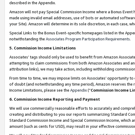
described in the Appendix.
Amazon will not pay Special Commission Income where a Bonus Event has
made using invalid email addresses, use of bots or automated software,
your Site). Amazon will determine in its sole discretion, in each case, w
Special Links to the Bonus Event-specific homepages listed in the Appe
notwithstanding the
Associates Program Participation Requirements
.
5. Commission Income Limitations
Associates’ tags should only be used to benefit from Amazon Associates
attempting to claim commissions from both Amazon Associates and ano
attribution links), we may take action, including withholding commissio
From time to time, we may impose limits on Associates’ opportunity t
of doubt (and notwithstanding any time period), Amazon reserves the ri
Income Limitations, please see the
Appendix
(“
Commission Income Li
6. Commission Income Reporting and Payment
We will use commercially reasonable efforts to accurately and comprehe
creating and distributing to you our reports summarizing Standard C
Standard Commission Income and Special Commission Income, which are 
amount (such as cents for USD), may result in your effective commission 