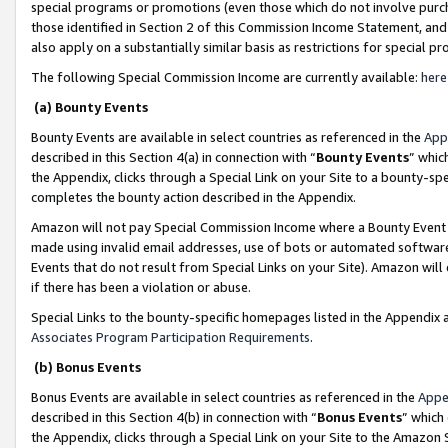
special programs or promotions (even those which do not involve purcha
those identified in Section 2 of this Commission Income Statement, an
also apply on a substantially similar basis as restrictions for special 
The following Special Commission Income are currently available:
here
(a) Bounty Events
Bounty Events are available in select countries as referenced in the
App
described in this Section 4(a) in connection with “
Bounty Events
” whic
the Appendix, clicks through a Special Link on your Site to a bounty-s
completes the bounty action described in the Appendix.
Amazon will not pay Special Commission Income where a Bounty Event ha
made using invalid email addresses, use of bots or automated software
Events that do not result from Special Links on your Site). Amazon will 
if there has been a violation or abuse.
Special Links to the bounty-specific homepages listed in the Appendix 
Associates Program Participation Requirements
.
(b) Bonus Events
Bonus Events are available in select countries as referenced in the
Appe
described in this Section 4(b) in connection with “
Bonus Events
” which
the Appendix, clicks through a Special Link on your Site to the Amazon 