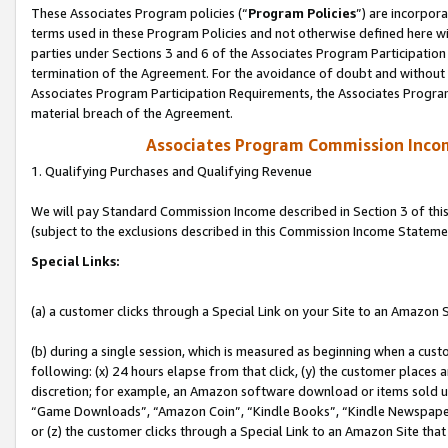
These Associates Program policies (“
Program Policies
”) are incorpor
terms used in these Program Policies and not otherwise defined here wil
parties under Sections 3 and 6 of the Associates Program Participation
termination of the Agreement. For the avoidance of doubt and without l
Associates Program Participation Requirements, the Associates Program
material breach of the Agreement.
Associates Program Commission Inco
1. Qualifying Purchases and Qualifying Revenue
We will pay Standard Commission Income described in Section 3 of thi
(subject to the exclusions described in this Commission Income Stateme
Special Links:
(a) a customer clicks through a Special Link on your Site to an Amazon S
(b) during a single session, which is measured as beginning when a custo
following: (x) 24 hours elapse from that click, (y) the customer places 
discretion; for example, an Amazon software download or items sold 
“Game Downloads”, “Amazon Coin”, “Kindle Books”, “Kindle Newspapers”
or (z) the customer clicks through a Special Link to an Amazon Site that