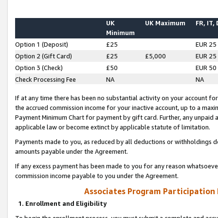
UK
UK Maximum
FR, IT,
Minimum
Option 1 (Deposit)
£25
EUR 25
Option 2 (Gift Card)
£25
£5,000
EUR 25
Option 3 (Check)
£50
EUR 50
Check Processing Fee
NA
NA
If at any time there has been no substantial activity on your account for 
the accrued commission income for your inactive account, up to a max
Payment Minimum Chart for payment by gift card. Further, any unpaid 
applicable law or become extinct by applicable statute of limitation.
Payments made to you, as reduced by all deductions or withholdings de
amounts payable under the Agreement.
If any excess payment has been made to you for any reason whatsoever,
commission income payable to you under the Agreement.
Associates Program Participation
1. Enrollment and Eligibility
To begin the enrollment process, you must submit a complete and accur