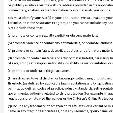
be publicly available via the website address provided in the application
commentary, analysis, or transformation to any materials you include.
You must identify your Site(s) in your application. We will evaluate your 
for inclusion in the Associates Program, and you cannot include any Speci
Sites include those that:
(a) promote or contain sexually explicit or obscene materials,
(b) promote violence or contain violent materials, or promote, endorse 
(c) promote or contain false, deceptive, libelous or defamatory materi
(d) promote or contain materials or activity that is hateful, harassing, h
of race, color, sex, religion, nationality, disability, sexual orientation, or
(e) promote or undertake illegal activities,
(f) are directed toward children or knowingly collect, use, or disclose
threshold (as defined by applicable laws, regulations and/or guidelines);
permits, guidelines, codes of practice, industry standards, self-regulat
governmental authority related to child protection (for example, if app
regulations promulgated thereunder or the Children’s Online Protection
(g) include any trademark of Amazon or its affiliates, or a variant or 
name, in any “tag” or Associates ID, or in any username, group name, or 