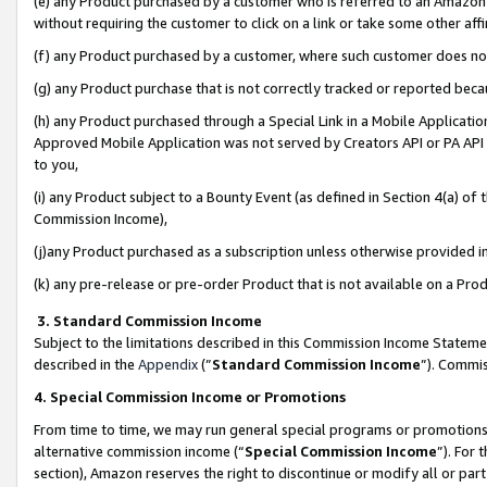
(e) any Product purchased by a customer who is referred to an Amazon Si
without requiring the customer to click on a link or take some other affi
(f) any Product purchased by a customer, where such customer does no
(g) any Product purchase that is not correctly tracked or reported bec
(h) any Product purchased through a Special Link in a Mobile Applicatio
Approved Mobile Application was not served by Creators API or PA API (
to you,
(i) any Product subject to a Bounty Event (as defined in Section 4(a) o
Commission Income),
(j)any Product purchased as a subscription unless otherwise provided 
(k) any pre-release or pre-order Product that is not available on a Prod
3. Standard Commission Income
Subject to the limitations described in this Commission Income Statem
described in the
Appendix
(”
Standard Commission Income
”). Commis
4. Special Commission Income or Promotions
From time to time, we may run general special programs or promotions 
alternative commission income (“
Special Commission Income
”). For
section), Amazon reserves the right to discontinue or modify all or par