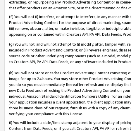
extracting, or repurposing any Product Advertising Content or in connec
that offer products on an Amazon Site, or in the direct training or fin
(f) You will not (i) interfere, or attempt to interfere, in any manner wit
Product Advertising Content for the purpose of direct marketing, spammi
(iii) remove, obscure, alter, or make invisible, illegible, or indecipherab
appearing on or contained within Creators API, PA API, Data Feeds, Prod
(g) You will not, and will not attempt to (i) modify, alter, tamper with,
included in Product Advertising Content; or (ii) reverse engineer, disa
source code or other underlying components (such as a model, model pa
to Creators API, PA API, Data Feeds, or any software included in Produc
(h) You will not store or cache Product Advertising Content consisting 
image for up to 24 hours. You may store other Product Advertising Cont
you do so you must immediately thereafter refresh and re-display the P
new Data Feed and refreshing the Product Advertising Content on your 
individual Amazon Standard Identification Numbers (ASINs) for an indefi
your application includes a client application, the client application m
three business days of our request, furnish us with a copy of any clien
verifying your compliance with this License.
(i) You will include a date/time stamp adjacent to your display of prici
Content from Data Feeds, or if you call Creators API, PA API or refresh