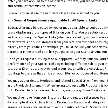
After you have applied to the Associates Program, you are permitted to 
and accrual of commission income.
Special Links must use the Associates ID we have assigned to you.
(b) General Requirements Applicable to All Special Links
Special Links may be created by you or made available to you by us. If 
cease displaying those types of links on your Site. You are solely respo
and for ensuring that Special Links (whether created by you or made av
track referrals of our customers from your Site. You must not encoura
directly from your Site. For example, you must include your Associates
parameter in the URL of each link you place on your Site to an Amazon 
Upon your request but subject to our approval, we may issue you addit
performance of your Special Links by including different sub-tags in t
tag, other ID or reporting provided in connection with the Associates Pr
sub-tags to users as they arrive on your Site for purposes of monitorin
You may add or delete Products (and related Special Links) from your Si
in the Products Statement). When linking to pages with Product lists you
Link. Product lists include search results, events (e.g. Prime Day), or 
You must remove from your Site any links and related references to li
For example, if you include links to Products in the apparel category 
apparel category, you must remove the mention of the 15% discount f