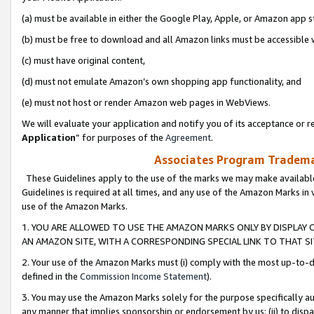
(a) must be available in either the Google Play, Apple, or Amazon app s
(b) must be free to download and all Amazon links must be accessible 
(c) must have original content,
(d) must not emulate Amazon’s own shopping app functionality, and
(e) must not host or render Amazon web pages in WebViews.
We will evaluate your application and notify you of its acceptance or re
Application
” for purposes of the
Agreement
.
Associates Program Trademar
These Guidelines apply to the use of the marks we may make available
Guidelines is required at all times, and any use of the Amazon Marks in 
use of the Amazon Marks.
1. YOU ARE ALLOWED TO USE THE AMAZON MARKS ONLY BY DISPLAY 
AN AMAZON SITE, WITH A CORRESPONDING SPECIAL LINK TO THAT SI
2. Your use of the Amazon Marks must (i) comply with the most up-to-da
defined in the
Commission Income Statement
).
3. You may use the Amazon Marks solely for the purpose specifically a
any manner that implies sponsorship or endorsement by us; (ii) to disparag