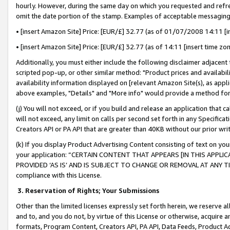
hourly. However, during the same day on which you requested and refre
omit the date portion of the stamp. Examples of acceptable messaging
• [insert Amazon Site] Price: [EUR/£] 32.77 (as of 01/07/2008 14:11 [in
• [insert Amazon Site] Price: [EUR/£] 32.77 (as of 14:11 [insert time zo
Additionally, you must either include the following disclaimer adjacent t
scripted pop-up, or other similar method: "Product prices and availabil
availability information displayed on [relevant Amazon Site(s), as appli
above examples, "Details" and "More info" would provide a method for 
(j) You will not exceed, or if you build and release an application that c
will not exceed, any limit on calls per second set forth in any Specifica
Creators API or PA API that are greater than 40KB without our prior wr
(k) If you display Product Advertising Content consisting of text on your
your application: “CERTAIN CONTENT THAT APPEARS [IN THIS APPLIC
PROVIDED ‘AS IS’ AND IS SUBJECT TO CHANGE OR REMOVAL AT ANY TIME.”
compliance with this License.
3.
Reservation of Rights; Your Submissions
Other than the limited licenses expressly set forth herein, we reserve all 
and to, and you do not, by virtue of this License or otherwise, acquire an
formats, Program Content, Creators API, PA API, Data Feeds, Product 