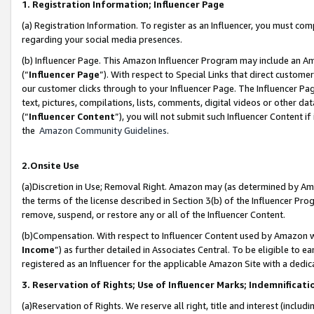
1. Registration Information; Influencer Page
(a) Registration Information. To register as an Influencer, you must co
regarding your social media presences.
(b) Influencer Page. This Amazon Influencer Program may include an A
(“
Influencer Page
”). With respect to Special Links that direct custom
our customer clicks through to your Influencer Page. The Influencer Pag
text, pictures, compilations, lists, comments, digital videos or other
(“
Influencer Content
”), you will not submit such Influencer Content if
the
Amazon Community Guidelines
.
2.Onsite Use
(a)Discretion in Use; Removal Right. Amazon may (as determined by Amazo
the terms of the license described in Section 3(b) of the Influencer Prog
remove, suspend, or restore any or all of the Influencer Content.
(b)Compensation. With respect to Influencer Content used by Amazon wi
Income
”) as further detailed in Associates Central. To be eligible t
registered as an Influencer for the applicable Amazon Site with a dedic
3. Reservation of Rights; Use of Influencer Marks; Indemnificati
(a)Reservation of Rights. We reserve all right, title and interest (includ