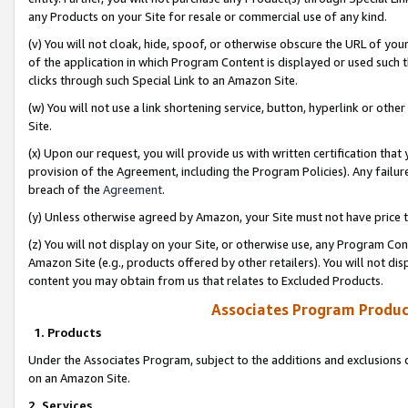
any Products on your Site for resale or commercial use of any kind.
(v) You will not cloak, hide, spoof, or otherwise obscure the URL of your
of the application in which Program Content is displayed or used such 
clicks through such Special Link to an Amazon Site.
(w) You will not use a link shortening service, button, hyperlink or oth
Site.
(x) Upon our request, you will provide us with written certification tha
provision of the Agreement, including the Program Policies). Any failure
breach of the
Agreement
.
(y) Unless otherwise agreed by Amazon, your Site must not have price tr
(z) You will not display on your Site, or otherwise use, any Program Con
Amazon Site (e.g., products offered by other retailers). You will not di
content you may obtain from us that relates to Excluded Products.
Associates Program Produc
1. Products
Under the Associates Program, subject to the additions and exclusions d
on an Amazon Site.
2. Services