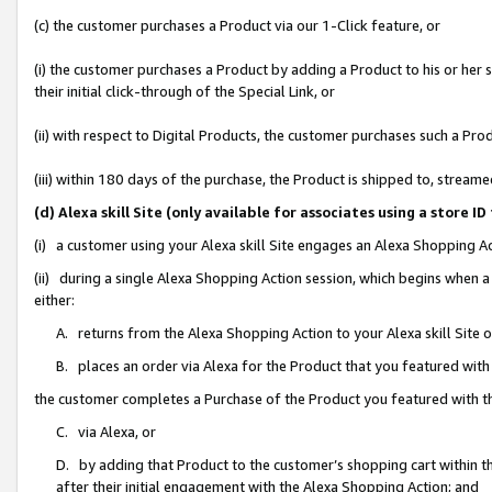
(c) the customer purchases a Product via our 1-Click feature, or
(i) the customer purchases a Product by adding a Product to his or her
their initial click-through of the Special Link, or
(ii) with respect to Digital Products, the customer purchases such a P
(iii) within 180 days of the purchase, the Product is shipped to, stre
(d) Alexa skill Site (only available for associates using a stor
(i) a customer using your Alexa skill Site engages an Alexa Shopping A
(ii) during a single Alexa Shopping Action session, which begins when
either:
A. returns from the Alexa Shopping Action to your Alexa skill Site 
B. places an order via Alexa for the Product that you featured with
the customer completes a Purchase of the Product you featured with t
C. via Alexa, or
D. by adding that Product to the customer’s shopping cart within th
after their initial engagement with the Alexa Shopping Action; and