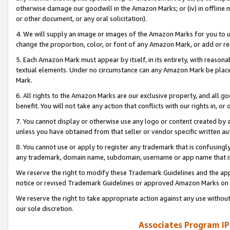
otherwise damage our goodwill in the Amazon Marks; or (iv) in offline ma
or other document, or any oral solicitation).
4. We will supply an image or images of the Amazon Marks for you to 
change the proportion, color, or font of any Amazon Mark, or add or
5. Each Amazon Mark must appear by itself, in its entirety, with reason
textual elements. Under no circumstance can any Amazon Mark be placed
Mark.
6. All rights to the Amazon Marks are our exclusive property, and all 
benefit. You will not take any action that conflicts with our rights in, 
7. You cannot display or otherwise use any logo or content created by a
unless you have obtained from that seller or vendor specific written au
8. You cannot use or apply to register any trademark that is confusingly
any trademark, domain name, subdomain, username or app name that is 
We reserve the right to modify these Trademark Guidelines and the app
notice or revised Trademark Guidelines or approved Amazon Marks on t
We reserve the right to take appropriate action against any use without
our sole discretion.
Associates Program IP