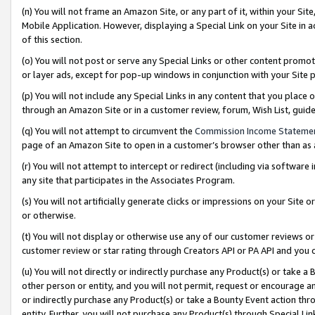
(n) You will not frame an Amazon Site, or any part of it, within your Sit
Mobile Application. However, displaying a Special Link on your Site in a
of this section.
(o) You will not post or serve any Special Links or other content prom
or layer ads, except for pop-up windows in conjunction with your Site 
(p) You will not include any Special Links in any content that you place
through an Amazon Site or in a customer review, forum, Wish List, gui
(q) You will not attempt to circumvent the
Commission Income Stateme
page of an Amazon Site to open in a customer’s browser other than as a 
(r) You will not attempt to intercept or redirect (including via softwar
any site that participates in the Associates Program.
(s) You will not artificially generate clicks or impressions on your Si
or otherwise.
(t) You will not display or otherwise use any of our customer reviews or 
customer review or star rating through Creators API or PA API and you 
(u) You will not directly or indirectly purchase any Product(s) or take a
other person or entity, and you will not permit, request or encourage an
or indirectly purchase any Product(s) or take a Bounty Event action thro
entity. Further, you will not purchase any Product(s) through Special Li