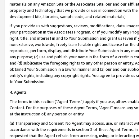
materials on any Amazon Site or the Associates Site, our and our affili
property and technology that we provide or use in connection with the
development kits, libraries, sample code, and related materials).
If you provide us with suggestions, reviews, modifications, data, image
your participation in the Associates Program, or if you modify any Prog
right, title, and interest in and to Your Submission and grant us (even 
nonexclusive, worldwide, freely transferable right and license for the du
reproduce, perform, display, and distribute Your Submission in any man
any purpose; (c) use and publish your name in the form of a credit in c
and (d) sublicense the foregoing rights to any other person or entity. A
obtained Your Submission in a lawful manner and (z) our and our sublice
entity’s rights, including any copyright rights. You agree to provide us
to Your Submission.
4. Agents
The terms in this section (“Agent Terms”) apply if you use, allow, enab
Content. For the purposes of these Agent Terms, "Agent” means any so
at the instruction of, any person or entity.
(a) Transparency and Consent. No Agent may access, use, or interact with 
accordance with the requirements in section 3 of these Agent Terms. In
requested that the Agent refrain from accessing, using, or interacting