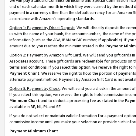
We will pay Standard Commission Income and Special Commission Incom
end of each calendar month in which they were earned by the method de
payment in a currency other than the default currency for an Amazon Sit
accordance with Amazon’s operating standards.
Option 1: Payment by Direct Deposit
. We will directly deposit the co
us with the name of your bank, the account number, the name of the pr
information (such as the ABA, IBAN or BIC number, if applicable). If you 
amount due to you reaches the minimum stated in the
Payment Minim
Option 2: Payment by Amazon Gift Card
. We will send you gift cards 
Associates account. These gift cards are redeemable for products on t
terms and conditions. If you select this option, we reserve the right t
Payment Chart
. We reserve the right to hold the portion of payment
alternate payment method. Payment by Amazon Gift Card is not available
Option 3: Payment by Check
. We will send you a check in the amount o
If you select this option, we reserve the right to hold commission inco
Minimum Chart
and to deduct a processing fee as stated in the
Paym
available in BE, NL, PL and SE.
If you do not select or maintain valid information for a payment opti
commission income until you make your selection or provide such info
Payment Minimum Chart