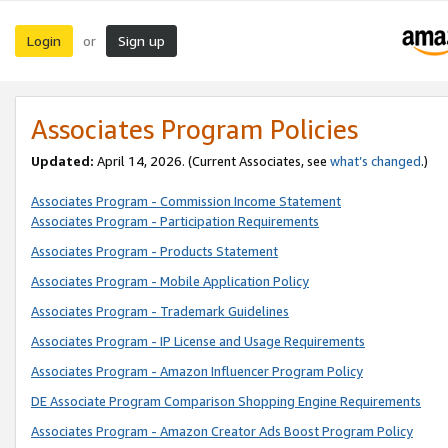
Login
Sign up
or
Associates Program Policies
Updated:
April 14, 2026. (Current Associates, see
what’s changed
.)
Associates Program - Commission Income Statement
Associates Program - Participation Requirements
Associates Program - Products Statement
Associates Program - Mobile Application Policy
Associates Program - Trademark Guidelines
Associates Program - IP License and Usage Requirements
Associates Program - Amazon Influencer Program Policy
DE Associate Program Comparison Shopping Engine Requirements
Associates Program - Amazon Creator Ads Boost Program Policy