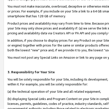
You must not make inaccurate, overbroad, deceptive or otherwise misle
or prices. For example, if you include on your Site a link to a 64 GB sm
smartphone that has 128 GB of memory.
Product prices and availability may vary from time to time. Because pri
your Site may only show prices and availability if: (a) we serve the link 
pricing and availability data via Creators API or PA API and you comply
In addition, if you choose to display prices for any Product on your Si
or engine) together with prices for the same or similar products offer
both the lowest “new” price and, if we provide it to you, the lowest “u
You must not post any Special Links on Amazon or link to any page on 
3. Responsibility for Your Site
You will be solely responsible for your Site, including its development
within it. For example, you will be solely responsible for:
(a) the technical operation of your Site and all related equipment,
(b) displaying Special Links and Program Content on your Site in compl
licenses, permits, guidelines, codes of practice, industry standards, se
governmental authority, including those related to electronic marketin