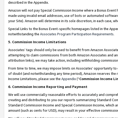
described in the Appendix.
Amazon will not pay Special Commission Income where a Bonus Event has
made using invalid email addresses, use of bots or automated software,
your Site). Amazon will determine in its sole discretion, in each case, w
Special Links to the Bonus Event-specific homepages listed in the Appe
notwithstanding the
Associates Program Participation Requirements
.
5. Commission Income Limitations
Associates’ tags should only be used to benefit from Amazon Associates
attempting to claim commissions from both Amazon Associates and ano
attribution links), we may take action, including withholding commissio
From time to time, we may impose limits on Associates’ opportunity t
of doubt (and notwithstanding any time period), Amazon reserves the ri
Income Limitations, please see the
Appendix
(“
Commission Income Li
6. Commission Income Reporting and Payment
We will use commercially reasonable efforts to accurately and comprehe
creating and distributing to you our reports summarizing Standard C
Standard Commission Income and Special Commission Income, which are 
amount (such as cents for USD), may result in your effective commission 