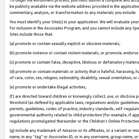
be publicly available via the website address provided in the application
commentary, analysis, or transformation to any materials you include.
You must identify your Site(s) in your application. We will evaluate your 
for inclusion in the Associates Program, and you cannot include any Speci
Sites include those that:
(a) promote or contain sexually explicit or obscene materials,
(b) promote violence or contain violent materials, or promote, endorse 
(c) promote or contain false, deceptive, libelous or defamatory materi
(d) promote or contain materials or activity that is hateful, harassing, h
of race, color, sex, religion, nationality, disability, sexual orientation, or
(e) promote or undertake illegal activities,
(f) are directed toward children or knowingly collect, use, or disclose
threshold (as defined by applicable laws, regulations and/or guidelines);
permits, guidelines, codes of practice, industry standards, self-regulat
governmental authority related to child protection (for example, if app
regulations promulgated thereunder or the Children’s Online Protection
(g) include any trademark of Amazon or its affiliates, or a variant or 
name, in any “tag” or Associates ID, or in any username, group name, or 