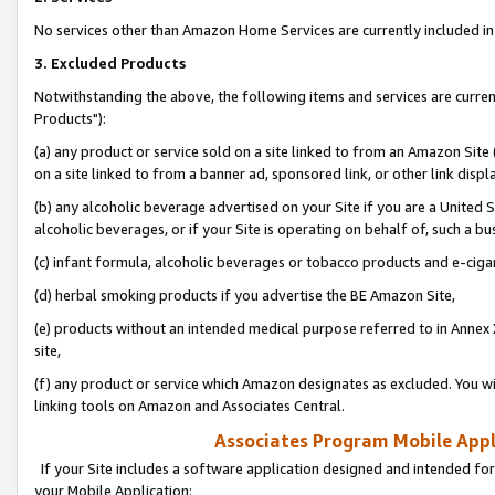
No services other than Amazon Home Services are currently included in 
3. Excluded Products
Notwithstanding the above, the following items and services are curre
Products"):
(a) any product or service sold on a site linked to from an Amazon Site
on a site linked to from a banner ad, sponsored link, or other link disp
(b) any alcoholic beverage advertised on your Site if you are a United 
alcoholic beverages, or if your Site is operating on behalf of, such a bu
(c) infant formula, alcoholic beverages or tobacco products and e-ciga
(d) herbal smoking products if you advertise the BE Amazon Site,
(e) products without an intended medical purpose referred to in Annex 
site,
(f) any product or service which Amazon designates as excluded. You will 
linking tools on Amazon and Associates Central.
Associates Program Mobile Appli
If your Site includes a software application designed and intended for
your Mobile Application: