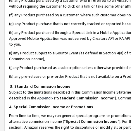
(e) any Product purchased by a customer who is referred to an Amazon Si
without requiring the customer to click on a link or take some other affi
(f) any Product purchased by a customer, where such customer does no
(g) any Product purchase that is not correctly tracked or reported bec
(h) any Product purchased through a Special Link in a Mobile Applicatio
Approved Mobile Application was not served by Creators API or PA API (
to you,
(i) any Product subject to a Bounty Event (as defined in Section 4(a) o
Commission Income),
(j)any Product purchased as a subscription unless otherwise provided 
(k) any pre-release or pre-order Product that is not available on a Prod
3. Standard Commission Income
Subject to the limitations described in this Commission Income Statem
described in the
Appendix
(”
Standard Commission Income
”). Commis
4. Special Commission Income or Promotions
From time to time, we may run general special programs or promotions 
alternative commission income (“
Special Commission Income
”). For
section), Amazon reserves the right to discontinue or modify all or par