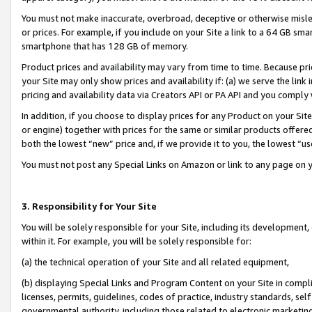
You must not make inaccurate, overbroad, deceptive or otherwise misle
or prices. For example, if you include on your Site a link to a 64 GB sm
smartphone that has 128 GB of memory.
Product prices and availability may vary from time to time. Because pri
your Site may only show prices and availability if: (a) we serve the link 
pricing and availability data via Creators API or PA API and you comply
In addition, if you choose to display prices for any Product on your Si
or engine) together with prices for the same or similar products offer
both the lowest “new” price and, if we provide it to you, the lowest “u
You must not post any Special Links on Amazon or link to any page on 
3. Responsibility for Your Site
You will be solely responsible for your Site, including its development
within it. For example, you will be solely responsible for:
(a) the technical operation of your Site and all related equipment,
(b) displaying Special Links and Program Content on your Site in compl
licenses, permits, guidelines, codes of practice, industry standards, se
governmental authority, including those related to electronic marketin