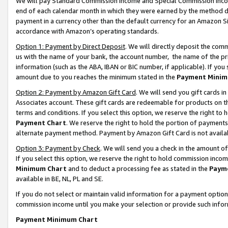
We will pay Standard Commission Income and Special Commission Incom
end of each calendar month in which they were earned by the method de
payment in a currency other than the default currency for an Amazon Sit
accordance with Amazon’s operating standards.
Option 1: Payment by Direct Deposit
. We will directly deposit the co
us with the name of your bank, the account number, the name of the pr
information (such as the ABA, IBAN or BIC number, if applicable). If you 
amount due to you reaches the minimum stated in the
Payment Minim
Option 2: Payment by Amazon Gift Card
. We will send you gift cards 
Associates account. These gift cards are redeemable for products on t
terms and conditions. If you select this option, we reserve the right t
Payment Chart
. We reserve the right to hold the portion of payment
alternate payment method. Payment by Amazon Gift Card is not available
Option 3: Payment by Check
. We will send you a check in the amount o
If you select this option, we reserve the right to hold commission inco
Minimum Chart
and to deduct a processing fee as stated in the
Paym
available in BE, NL, PL and SE.
If you do not select or maintain valid information for a payment opti
commission income until you make your selection or provide such info
Payment Minimum Chart