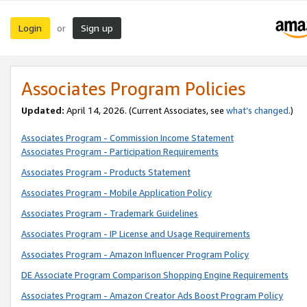
Login
Sign up
or
Associates Program Policies
Updated:
April 14, 2026. (Current Associates, see
what’s changed
.)
Associates Program - Commission Income Statement
Associates Program - Participation Requirements
Associates Program - Products Statement
Associates Program - Mobile Application Policy
Associates Program - Trademark Guidelines
Associates Program - IP License and Usage Requirements
Associates Program - Amazon Influencer Program Policy
DE Associate Program Comparison Shopping Engine Requirements
Associates Program - Amazon Creator Ads Boost Program Policy