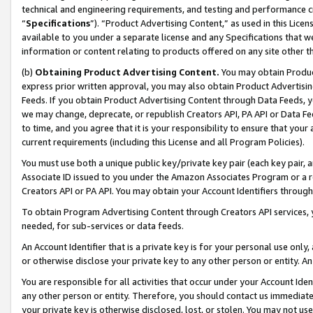
technical and engineering requirements, and testing and performance cri
“
Specifications
”). “Product Advertising Content,” as used in this Lic
available to you under a separate license and any Specifications that we
information or content relating to products offered on any site other 
(b)
Obtaining Product Advertising Content.
You may obtain Product
express prior written approval, you may also obtain Product Advertisi
Feeds. If you obtain Product Advertising Content through Data Feeds, yo
we may change, deprecate, or republish Creators API, PA API or Data Fee
to time, and you agree that it is your responsibility to ensure that your
current requirements (including this License and all Program Policies).
You must use both a unique public key/private key pair (each key pair, a
Associate ID issued to you under the Amazon Associates Program or a r
Creators API or PA API. You may obtain your Account Identifiers through
To obtain Program Advertising Content through Creators API services, y
needed, for sub-services or data feeds.
An Account Identifier that is a private key is for your personal use only,
or otherwise disclose your private key to any other person or entity. An A
You are responsible for all activities that occur under your Account Ide
any other person or entity. Therefore, you should contact us immediate
your private key is otherwise disclosed, lost, or stolen. You may not u