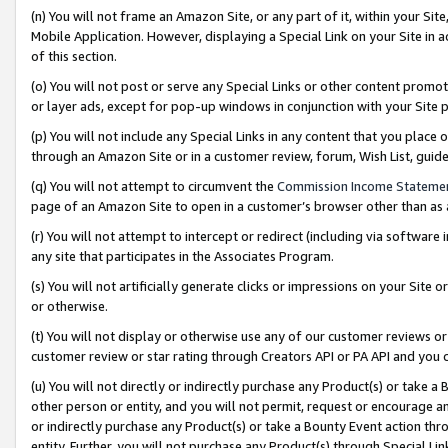
(n) You will not frame an Amazon Site, or any part of it, within your Sit
Mobile Application. However, displaying a Special Link on your Site in a
of this section.
(o) You will not post or serve any Special Links or other content prom
or layer ads, except for pop-up windows in conjunction with your Site 
(p) You will not include any Special Links in any content that you place
through an Amazon Site or in a customer review, forum, Wish List, gui
(q) You will not attempt to circumvent the
Commission Income Stateme
page of an Amazon Site to open in a customer’s browser other than as a 
(r) You will not attempt to intercept or redirect (including via softwar
any site that participates in the Associates Program.
(s) You will not artificially generate clicks or impressions on your Si
or otherwise.
(t) You will not display or otherwise use any of our customer reviews or 
customer review or star rating through Creators API or PA API and you 
(u) You will not directly or indirectly purchase any Product(s) or take a
other person or entity, and you will not permit, request or encourage an
or indirectly purchase any Product(s) or take a Bounty Event action thro
entity. Further, you will not purchase any Product(s) through Special Li