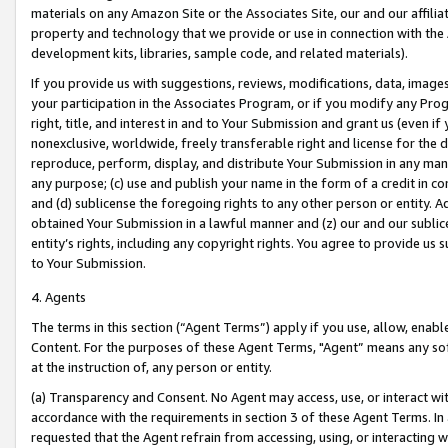
materials on any Amazon Site or the Associates Site, our and our affili
property and technology that we provide or use in connection with the
development kits, libraries, sample code, and related materials).
If you provide us with suggestions, reviews, modifications, data, image
your participation in the Associates Program, or if you modify any Prog
right, title, and interest in and to Your Submission and grant us (even 
nonexclusive, worldwide, freely transferable right and license for the du
reproduce, perform, display, and distribute Your Submission in any man
any purpose; (c) use and publish your name in the form of a credit in c
and (d) sublicense the foregoing rights to any other person or entity. A
obtained Your Submission in a lawful manner and (z) our and our sublice
entity’s rights, including any copyright rights. You agree to provide us
to Your Submission.
4. Agents
The terms in this section (“Agent Terms”) apply if you use, allow, enab
Content. For the purposes of these Agent Terms, "Agent” means any so
at the instruction of, any person or entity.
(a) Transparency and Consent. No Agent may access, use, or interact with 
accordance with the requirements in section 3 of these Agent Terms. In
requested that the Agent refrain from accessing, using, or interacting