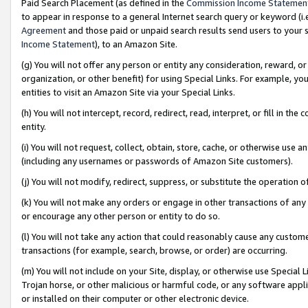
Paid Search Placement (as defined in the
Commission Income Statemen
to appear in response to a general Internet search query or keyword (i.e.
Agreement
and those paid or unpaid search results send users to your sit
Income Statement
), to an Amazon Site.
(g) You will not offer any person or entity any consideration, reward, or
organization, or other benefit) for using Special Links. For example, 
entities to visit an Amazon Site via your Special Links.
(h) You will not intercept, record, redirect, read, interpret, or fill in 
entity.
(i) You will not request, collect, obtain, store, cache, or otherwise us
(including any usernames or passwords of Amazon Site customers).
(j) You will not modify, redirect, suppress, or substitute the operation 
(k) You will not make any orders or engage in other transactions of any 
or encourage any other person or entity to do so.
(l) You will not take any action that could reasonably cause any custome
transactions (for example, search, browse, or order) are occurring.
(m) You will not include on your Site, display, or otherwise use Specia
Trojan horse, or other malicious or harmful code, or any software app
or installed on their computer or other electronic device.