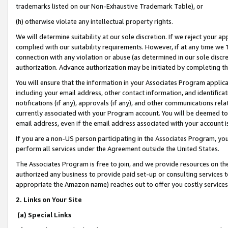
trademarks listed on our Non-Exhaustive Trademark Table), or
(h) otherwise violate any intellectual property rights.
We will determine suitability at our sole discretion. If we reject your 
complied with our suitability requirements. However, if at any time we 1
connection with any violation or abuse (as determined in our sole disc
authorization. Advance authorization may be initiated by completing t
You will ensure that the information in your Associates Program applic
including your email address, other contact information, and identifica
notifications (if any), approvals (if any), and other communications re
currently associated with your Program account. You will be deemed to 
email address, even if the email address associated with your account i
If you are a non-US person participating in the Associates Program, you
perform all services under the Agreement outside the United States.
The Associates Program is free to join, and we provide resources on th
authorized any business to provide paid set-up or consulting services t
appropriate the Amazon name) reaches out to offer you costly services
2. Links on Your Site
(a) Special Links