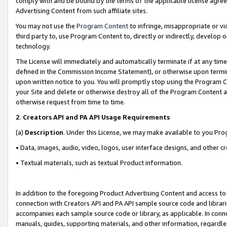
comply with and be bound by the terms of the applicable license agreem
Advertising Content from such affiliate sites.
You may not use the
Program Content
to infringe, misappropriate or vio
third party to, use Program Content to, directly or indirectly, develo
technology.
The License will immediately and automatically terminate if at any ti
defined in the Commission Income Statement), or otherwise upon termina
upon written notice to you. You will promptly stop using the Program 
your Site and delete or otherwise destroy all of the Program Content 
otherwise request from time to time.
2
.
Creators API and PA API Usage Requirements
(a)
Description
. Under this License, we may make available to you Pr
• Data, images, audio, video, logos, user interface designs, and other c
• Textual materials, such as textual Product information.
In addition to the foregoing Product Advertising Content and access to
connection with Creators API and PA API sample source code and librarie
accompanies each sample source code or library, as applicable. In conne
manuals, guides, supporting materials, and other information, regardless