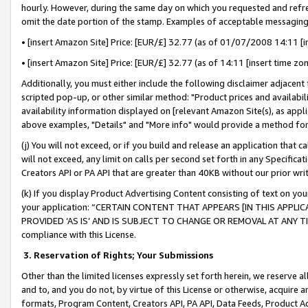
hourly. However, during the same day on which you requested and refre
omit the date portion of the stamp. Examples of acceptable messaging
• [insert Amazon Site] Price: [EUR/£] 32.77 (as of 01/07/2008 14:11 [in
• [insert Amazon Site] Price: [EUR/£] 32.77 (as of 14:11 [insert time zo
Additionally, you must either include the following disclaimer adjacent t
scripted pop-up, or other similar method: "Product prices and availabil
availability information displayed on [relevant Amazon Site(s), as appli
above examples, "Details" and "More info" would provide a method for 
(j) You will not exceed, or if you build and release an application that c
will not exceed, any limit on calls per second set forth in any Specifica
Creators API or PA API that are greater than 40KB without our prior wr
(k) If you display Product Advertising Content consisting of text on your
your application: “CERTAIN CONTENT THAT APPEARS [IN THIS APPLIC
PROVIDED ‘AS IS’ AND IS SUBJECT TO CHANGE OR REMOVAL AT ANY TIME.”
compliance with this License.
3.
Reservation of Rights; Your Submissions
Other than the limited licenses expressly set forth herein, we reserve all 
and to, and you do not, by virtue of this License or otherwise, acquire an
formats, Program Content, Creators API, PA API, Data Feeds, Product 