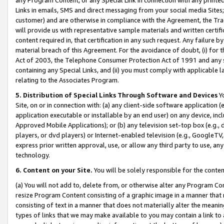
Links in emails, SMS and direct messaging from your social media Sites; 
customer) and are otherwise in compliance with the Agreement, the Tr
will provide us with representative sample materials and written certif
content required in, that certification in any such request. Any failure b
material breach of this Agreement. For the avoidance of doubt, (i) for
Act of 2003, the Telephone Consumer Protection Act of 1991 and any si
containing any Special Links, and (ii) you must comply with applicable
relating to the Associates Program.
5. Distribution of Special Links Through Software and Devices
Yo
Site, on or in connection with: (a) any client-side software application 
application executable or installable by an end user) on any device, in
Approved Mobile Applications); or (b) any television set-top box (e.g., 
players, or dvd players) or Internet-enabled television (e.g., GoogleTV, 
express prior written approval, use, or allow any third party to use, 
technology.
6. Content on your Site.
You will be solely responsible for the conten
(a) You will not add to, delete from, or otherwise alter any Program Co
resize Program Content consisting of a graphic image in a manner that
consisting of text in a manner that does not materially alter the meanin
types of links that we may make available to you may contain a link to 