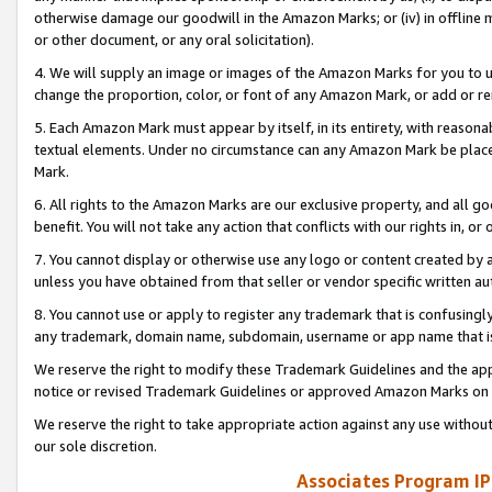
otherwise damage our goodwill in the Amazon Marks; or (iv) in offline ma
or other document, or any oral solicitation).
4. We will supply an image or images of the Amazon Marks for you to 
change the proportion, color, or font of any Amazon Mark, or add or
5. Each Amazon Mark must appear by itself, in its entirety, with reason
textual elements. Under no circumstance can any Amazon Mark be placed
Mark.
6. All rights to the Amazon Marks are our exclusive property, and all 
benefit. You will not take any action that conflicts with our rights in, 
7. You cannot display or otherwise use any logo or content created by a
unless you have obtained from that seller or vendor specific written au
8. You cannot use or apply to register any trademark that is confusingly
any trademark, domain name, subdomain, username or app name that is 
We reserve the right to modify these Trademark Guidelines and the app
notice or revised Trademark Guidelines or approved Amazon Marks on t
We reserve the right to take appropriate action against any use without
our sole discretion.
Associates Program IP