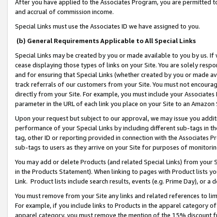
After you have applied to the Associates Program, you are permitted to 
and accrual of commission income.
Special Links must use the Associates ID we have assigned to you.
(b) General Requirements Applicable to All Special Links
Special Links may be created by you or made available to you by us. If 
cease displaying those types of links on your Site. You are solely respo
and for ensuring that Special Links (whether created by you or made av
track referrals of our customers from your Site. You must not encoura
directly from your Site. For example, you must include your Associates
parameter in the URL of each link you place on your Site to an Amazon 
Upon your request but subject to our approval, we may issue you addit
performance of your Special Links by including different sub-tags in t
tag, other ID or reporting provided in connection with the Associates Pr
sub-tags to users as they arrive on your Site for purposes of monitorin
You may add or delete Products (and related Special Links) from your Si
in the Products Statement). When linking to pages with Product lists you
Link. Product lists include search results, events (e.g. Prime Day), or 
You must remove from your Site any links and related references to li
For example, if you include links to Products in the apparel category 
apparel category, you must remove the mention of the 15% discount f