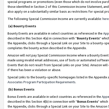
special programs or promotions (even those which do not involve purcha
those identified in Section 2 of this Commission Income Statement, an
also apply on a substantially similar basis as restrictions for special 
The following Special Commission Income are currently available:
here
(a) Bounty Events
Bounty Events are available in select countries as referenced in the
App
described in this Section 4(a) in connection with “
Bounty Events
” whic
the Appendix, clicks through a Special Link on your Site to a bounty-s
completes the bounty action described in the Appendix.
Amazon will not pay Special Commission Income where a Bounty Event ha
made using invalid email addresses, use of bots or automated software
Events that do not result from Special Links on your Site). Amazon will 
if there has been a violation or abuse.
Special Links to the bounty-specific homepages listed in the Appendix 
Associates Program Participation Requirements
.
(b) Bonus Events
Bonus Events are available in select countries as referenced in the
Appe
described in this Section 4(b) in connection with “
Bonus Events
” which
the Appendix, clicks through a Special Link on your Site to the Amazon 