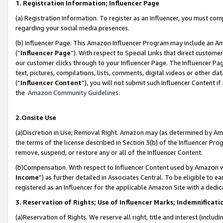
1. Registration Information; Influencer Page
(a) Registration Information. To register as an Influencer, you must co
regarding your social media presences.
(b) Influencer Page. This Amazon Influencer Program may include an A
(“
Influencer Page
”). With respect to Special Links that direct custom
our customer clicks through to your Influencer Page. The Influencer Pag
text, pictures, compilations, lists, comments, digital videos or other
(“
Influencer Content
”), you will not submit such Influencer Content if
the
Amazon Community Guidelines
.
2.Onsite Use
(a)Discretion in Use; Removal Right. Amazon may (as determined by Amazo
the terms of the license described in Section 3(b) of the Influencer Prog
remove, suspend, or restore any or all of the Influencer Content.
(b)Compensation. With respect to Influencer Content used by Amazon wi
Income
”) as further detailed in Associates Central. To be eligible t
registered as an Influencer for the applicable Amazon Site with a dedic
3. Reservation of Rights; Use of Influencer Marks; Indemnificati
(a)Reservation of Rights. We reserve all right, title and interest (includ