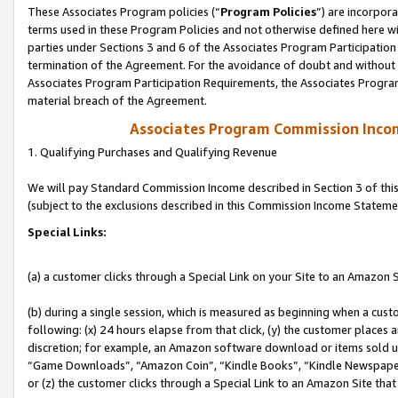
These Associates Program policies (“
Program Policies
”) are incorpor
terms used in these Program Policies and not otherwise defined here wil
parties under Sections 3 and 6 of the Associates Program Participation
termination of the Agreement. For the avoidance of doubt and without l
Associates Program Participation Requirements, the Associates Program
material breach of the Agreement.
Associates Program Commission Inco
1. Qualifying Purchases and Qualifying Revenue
We will pay Standard Commission Income described in Section 3 of thi
(subject to the exclusions described in this Commission Income Stateme
Special Links:
(a) a customer clicks through a Special Link on your Site to an Amazon S
(b) during a single session, which is measured as beginning when a custo
following: (x) 24 hours elapse from that click, (y) the customer places 
discretion; for example, an Amazon software download or items sold 
“Game Downloads”, “Amazon Coin”, “Kindle Books”, “Kindle Newspapers”
or (z) the customer clicks through a Special Link to an Amazon Site that