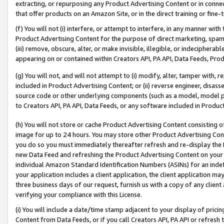
extracting, or repurposing any Product Advertising Content or in connec
that offer products on an Amazon Site, or in the direct training or fin
(f) You will not (i) interfere, or attempt to interfere, in any manner wit
Product Advertising Content for the purpose of direct marketing, spammi
(iii) remove, obscure, alter, or make invisible, illegible, or indecipherab
appearing on or contained within Creators API, PA API, Data Feeds, Prod
(g) You will not, and will not attempt to (i) modify, alter, tamper with,
included in Product Advertising Content; or (ii) reverse engineer, disa
source code or other underlying components (such as a model, model pa
to Creators API, PA API, Data Feeds, or any software included in Produc
(h) You will not store or cache Product Advertising Content consisting 
image for up to 24 hours. You may store other Product Advertising Cont
you do so you must immediately thereafter refresh and re-display the P
new Data Feed and refreshing the Product Advertising Content on your 
individual Amazon Standard Identification Numbers (ASINs) for an indefi
your application includes a client application, the client application m
three business days of our request, furnish us with a copy of any clien
verifying your compliance with this License.
(i) You will include a date/time stamp adjacent to your display of prici
Content from Data Feeds, or if you call Creators API, PA API or refresh