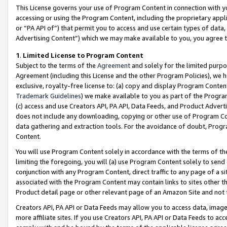
This License governs your use of Program Content in connection with yo
accessing or using the Program Content, including the proprietary appli
or “PA API of”) that permit you to access and use certain types of data
Advertising Content”) which we may make available to you, you agree t
1
.
Limited License to Program Content
Subject to the terms of the
Agreement
and solely for the limited purpo
Agreement (including this License and the other Program Policies), we 
exclusive, royalty-free license to: (a) copy and display Program Conten
Trademark Guidelines
) we make available to you as part of the Progra
(c) access and use Creators API, PA API, Data Feeds, and Product Adverti
does not include any downloading, copying or other use of Program Conte
data gathering and extraction tools. For the avoidance of doubt, Progr
Content.
You will use Program Content solely in accordance with the terms of t
limiting the foregoing, you will (a) use Program Content solely to send
conjunction with any Program Content, direct traffic to any page of a si
associated with the Program Content may contain links to sites other t
Product detail page or other relevant page of an Amazon Site and not 
Creators API, PA API or Data Feeds may allow you to access data, image
more affiliate sites. If you use Creators API, PA API or Data Feeds to ac