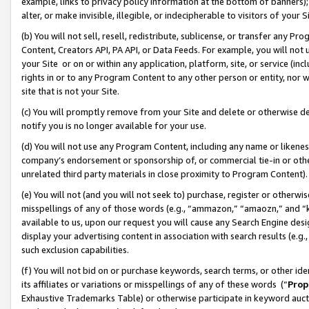
example, links to privacy policy information at the bottom of banners);
alter, or make invisible, illegible, or indecipherable to visitors of your 
(b) You will not sell, resell, redistribute, sublicense, or transfer any 
Content, Creators API, PA API, or Data Feeds. For example, you will not 
your Site or on or within any application, platform, site, or service (in
rights in or to any Program Content to any other person or entity, nor wi
site that is not your Site.
(c) You will promptly remove from your Site and delete or otherwise d
notify you is no longer available for your use.
(d) You will not use any Program Content, including any name or likene
company’s endorsement or sponsorship of, or commercial tie-in or other 
unrelated third party materials in close proximity to Program Content)
(e) You will not (and you will not seek to) purchase, register or otherw
misspellings of any of those words (e.g., “ammazon,” “amaozn,” and “kin
available to us, upon our request you will cause any Search Engine de
display your advertising content in association with search results (e.
such exclusion capabilities.
(f) You will not bid on or purchase keywords, search terms, or other id
its affiliates or variations or misspellings of any of these words (“
Prop
Exhaustive Trademarks Table) or otherwise participate in keyword aucti