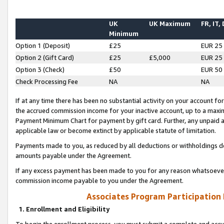
UK
UK Maximum
FR, IT,
Minimum
Option 1 (Deposit)
£25
EUR 25
Option 2 (Gift Card)
£25
£5,000
EUR 25
Option 3 (Check)
£50
EUR 50
Check Processing Fee
NA
NA
If at any time there has been no substantial activity on your account for 
the accrued commission income for your inactive account, up to a max
Payment Minimum Chart for payment by gift card. Further, any unpaid 
applicable law or become extinct by applicable statute of limitation.
Payments made to you, as reduced by all deductions or withholdings de
amounts payable under the Agreement.
If any excess payment has been made to you for any reason whatsoever,
commission income payable to you under the Agreement.
Associates Program Participation
1. Enrollment and Eligibility
To begin the enrollment process, you must submit a complete and accur