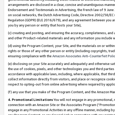
arrangements are disclosed in a clear, concise and unambiguous manner 
Endorsement and Testimonials in Advertising, the French law of 9 June
on social networks, the Dutch Advertising Code, Directive 2002/58/EC 
Regulation (GDPR) (EU) 2016/679), and any agreement between you and 
you by any person or entity that hosts your Site),
(c) creating and posting, and ensuring the accuracy, completeness, and 
and other Product-related materials and any information you include wit
(d) using the Program Content, your Site, and the materials on or within
rights or those of any other person or entity (including copyrights, trad
ensuring compliance with the
Amazon Associates Anti-Counterfeit Polic
(e) disclosing on your Site accurately and adequately and otherwise sat
the use of cookies, pixels, and other technologies you and third parties
accordance with applicable laws, including, where applicable, that thir
collect information directly from visitors, and place or recognize cooki
respect to opting-out from online advertising where required by appli
(f) any use that you make of the Program Content, and the Amazon Mar
4. Promotional Limitations
You will not engage in any promotional, ma
connection with an Amazon Site or the Associates Program (“Promotional
engage in any Promotional Activities in any offline manner, including by
any Program Content, or any Special Link in connection with any printed 