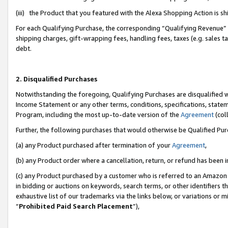
(iii) the Product that you featured with the Alexa Shopping Action is 
For each Qualifying Purchase, the corresponding “Qualifying Revenue” i
shipping charges, gift-wrapping fees, handling fees, taxes (e.g. sales ta
debt.
2. Disqualified Purchases
Notwithstanding the foregoing, Qualifying Purchases are disqualified w
Income Statement or any other terms, conditions, specifications, statem
Program, including the most up-to-date version of the
Agreement
(coll
Further, the following purchases that would otherwise be Qualified Pu
(a) any Product purchased after termination of your
Agreement
,
(b) any Product order where a cancellation, return, or refund has been i
(c) any Product purchased by a customer who is referred to an Amazon 
in bidding or auctions on keywords, search terms, or other identifiers 
exhaustive list of our trademarks via the links below, or variations or 
“
Prohibited Paid Search Placement
”),