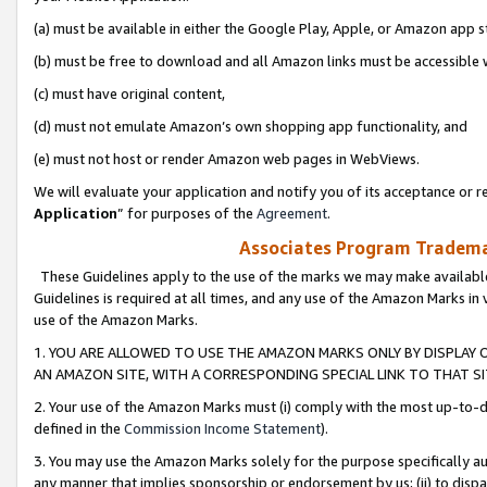
(a) must be available in either the Google Play, Apple, or Amazon app s
(b) must be free to download and all Amazon links must be accessible 
(c) must have original content,
(d) must not emulate Amazon’s own shopping app functionality, and
(e) must not host or render Amazon web pages in WebViews.
We will evaluate your application and notify you of its acceptance or re
Application
” for purposes of the
Agreement
.
Associates Program Trademar
These Guidelines apply to the use of the marks we may make available
Guidelines is required at all times, and any use of the Amazon Marks in 
use of the Amazon Marks.
1. YOU ARE ALLOWED TO USE THE AMAZON MARKS ONLY BY DISPLAY 
AN AMAZON SITE, WITH A CORRESPONDING SPECIAL LINK TO THAT SI
2. Your use of the Amazon Marks must (i) comply with the most up-to-da
defined in the
Commission Income Statement
).
3. You may use the Amazon Marks solely for the purpose specifically a
any manner that implies sponsorship or endorsement by us; (ii) to disparag