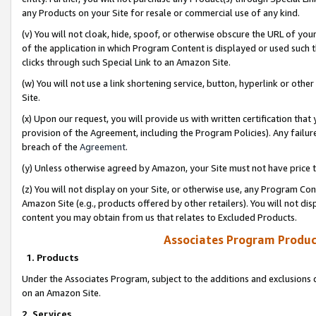
any Products on your Site for resale or commercial use of any kind.
(v) You will not cloak, hide, spoof, or otherwise obscure the URL of your
of the application in which Program Content is displayed or used such 
clicks through such Special Link to an Amazon Site.
(w) You will not use a link shortening service, button, hyperlink or oth
Site.
(x) Upon our request, you will provide us with written certification tha
provision of the Agreement, including the Program Policies). Any failure
breach of the
Agreement
.
(y) Unless otherwise agreed by Amazon, your Site must not have price tr
(z) You will not display on your Site, or otherwise use, any Program Con
Amazon Site (e.g., products offered by other retailers). You will not di
content you may obtain from us that relates to Excluded Products.
Associates Program Produc
1. Products
Under the Associates Program, subject to the additions and exclusions d
on an Amazon Site.
2. Services