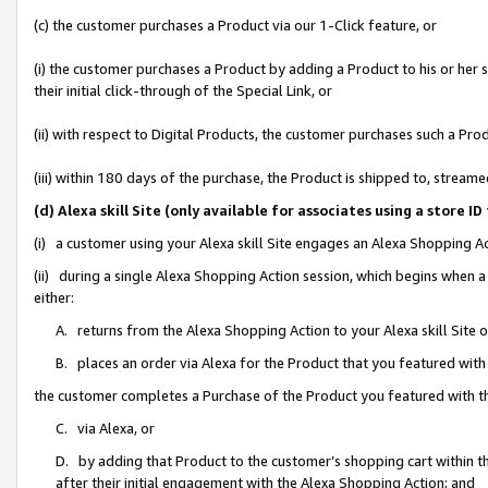
(c) the customer purchases a Product via our 1-Click feature, or
(i) the customer purchases a Product by adding a Product to his or her
their initial click-through of the Special Link, or
(ii) with respect to Digital Products, the customer purchases such a P
(iii) within 180 days of the purchase, the Product is shipped to, stre
(d) Alexa skill Site (only available for associates using a stor
(i) a customer using your Alexa skill Site engages an Alexa Shopping A
(ii) during a single Alexa Shopping Action session, which begins when
either:
A. returns from the Alexa Shopping Action to your Alexa skill Site 
B. places an order via Alexa for the Product that you featured with
the customer completes a Purchase of the Product you featured with t
C. via Alexa, or
D. by adding that Product to the customer’s shopping cart within th
after their initial engagement with the Alexa Shopping Action; and