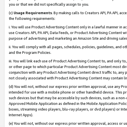
you or that we did not specifically assign to you.
(c)
Usage Requirements
. By making calls to Creators API, PA API, ac
the following requirements:
i. You will use Product Advertising Content only in a lawful manner in a
use Creators API, PA API, Data Feeds, or Product Advertising Content wit
purpose of advertising and marketing an Amazon Site and driving sales
ii. You will comply with all pages, schedules, policies, guidelines, and o
and the Program Policies.
iii. You will link each use of Product Advertising Content to, and only 
or other page to which particular Product Advertising Content most direc
conjunction with any Product Advertising Content direct traffic to, any 
not closely associated with Product Advertising Content may contain lin
(d) You will not, without our express prior written approval, use any Pr
intended for use with a mobile phone or other handheld device. This proh
such devices but that may be accessible by such devices, such as a non-
Approved Mobile Application as defined in the Mobile Application Policy; 
boxes, streaming video players, blu-ray players, or dvd players) or Inte
Internet Apps).
(e) You will not, without our express prior written approval, access or 