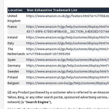
Location
Non-Exhaustive Trademark List
United
https://www.amazon.co.uk/gp/feature.html?ie=UTF8&
Kingdom
France
https://www.amazon.fr/gp/help/customer/display.ht
4317-89F6-E78834F9BA58__SECTION_64DE0ED1D74
Ireland
https://www.amazon.ie/gp/help/customer/display.ht
Italy
https://www.amazon.it/gp/help/customer/display.html
The
https://www.amazon.nl/gp/help/customer/display.html/
Netherlands
ie=UTF8&nodeId=201909280
Spain
https://www.amazon.es/gp/help/customer/display.htm
Germany
https://www.amazon.de/gp/help/customer/display.htm
Sweden
https://www.amazon.se/gp/help/customer/display.htm
Poland
https://www.amazon.pl/gp/help/customer/display.htm
Belgium
https://www.amazon.com.be/gp/help/customer/displa
(d) any Product purchased by a customer who is referred to an Amazon S
Yahoo, Bing, or any other search portal, sponsored advertising service, o
network) (a “
Search Engine
”),