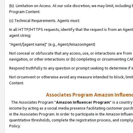
(b) Limitation on Access. At our sole discretion, we may limit, includin
Program Content.
(c) Technical Requirements. Agents must:
In all HTTP/HTTPS requests, identify that the request is from an Agent 
agent string:
“Agent/[agent name]” (e.g., Agent/AmazonAgent)
Not conceal or obfuscate that any access, use, or interactions are fro
navigation, or other interactions or (b) completing or circumventing 
Respond truthfully to any question or prompt seeking to determine if 
Not circumvent or otherwise avoid any measure intended to block, limit
Content.
Associates Program Amazon Influence
The Associates Program “
Amazon Influencer Program
” is a countr
income by acting as a social media presence facilitating customer purc
in the Associates Program. In order to participate in the Amazon Influen
quantitative thresholds, complete the registration process, and comply
Policy.