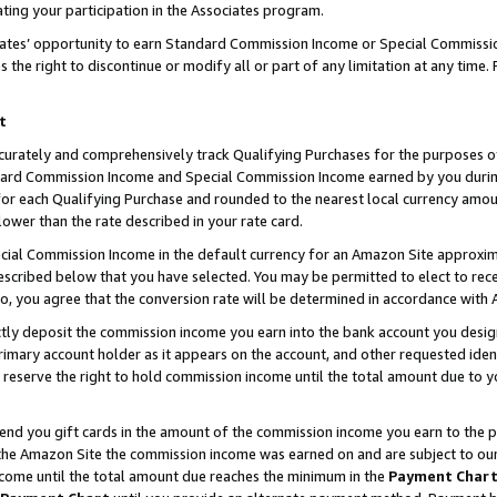
ting your participation in the Associates program.
iates’ opportunity to earn Standard Commission Income or Special Commissi
the right to discontinue or modify all or part of any limitation at any time.
t
curately and comprehensively track Qualifying Purchases for the purposes of 
ndard Commission Income and Special Commission Income earned by you dur
or each Qualifying Purchase and rounded to the nearest local currency amoun
lower than the rate described in your rate card.
ial Commission Income in the default currency for an Amazon Site approxim
cribed below that you have selected. You may be permitted to elect to rece
so, you agree that the conversion rate will be determined in accordance wit
ectly deposit the commission income you earn into the bank account you desi
imary account holder as it appears on the account, and other requested ident
 we reserve the right to hold commission income until the total amount due to
 send you gift cards in the amount of the commission income you earn to the 
he Amazon Site the commission income was earned on and are subject to our gi
ncome until the total amount due reaches the minimum in the
Payment Char