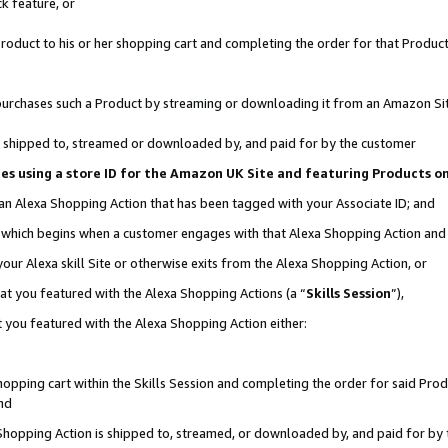
k feature, or
oduct to his or her shopping cart and completing the order for that Product no
er purchases such a Product by streaming or downloading it from an Amazon Si
 is shipped to, streamed or downloaded by, and paid for by the customer
ciates using a store ID for the Amazon UK Site and featuring Products 
 an Alexa Shopping Action that has been tagged with your Associate ID; and
n, which begins when a customer engages with that Alexa Shopping Action an
our Alexa skill Site or otherwise exits from the Alexa Shopping Action, or
hat you featured with the Alexa Shopping Actions (a “
Skills Session
”),
 you featured with the Alexa Shopping Action either:
pping cart within the Skills Session and completing the order for said Produc
nd
 Shopping Action is shipped to, streamed, or downloaded by, and paid for by