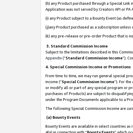
(h) any Product purchased through a Special Link 
Application was not served by Creators API or PA A
(i) any Product subject to a Bounty Event (as def
(j)any Product purchased as a subscription unless
(k) any pre-release or pre-order Product that is no
3. Standard Commission Income
Subject to the limitations described in this Comm
Appendix
(”
Standard Commission Income
”). C
4. Special Commission Income or Promotions
From time to time, we may run general special pro
income (“
Special Commission Income
”). For th
or modify all or part of any special program or p
purchases of Products) are subject to disqualifying
under the Program Documents applicable to a Produ
The following Special Commission Income are curr
(a) Bounty Events
Bounty Events are available in select countries as 
4(a) in connection with “
Bounty Events
” which oc