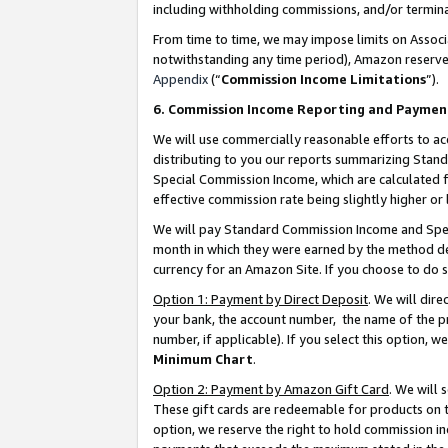
including withholding commissions, and/or termina
From time to time, we may impose limits on Assoc
notwithstanding any time period), Amazon reserves 
Appendix
(“
Commission Income Limitations
”).
6. Commission Income Reporting and Paymen
We will use commercially reasonable efforts to ac
distributing to you our reports summarizing Sta
Special Commission Income, which are calculated f
effective commission rate being slightly higher or 
We will pay Standard Commission Income and Spec
month in which they were earned by the method des
currency for an Amazon Site. If you choose to do 
Option 1: Payment by Direct Deposit
. We will dir
your bank, the account number, the name of the pr
number, if applicable). If you select this option,
Minimum Chart
.
Option 2: Payment by Amazon Gift Card
. We will
These gift cards are redeemable for products on t
option, we reserve the right to hold commission i