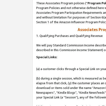
These Associates Program policies (“
Program Pol
Program Policies and not otherwise defined here wi
Associates Program Participation Requirements and
and without limitation for purposes of Section 6(
Section 1 of the Amazon Influencer Program Polic
Associates Pr
1. Qualifying Purchases and Qualifying Revenue
We will pay Standard Commission Income described 
described in this Commission Income Statement) o
Special Links:
(a) a customer clicks through a Special Link on you
(b) during a single session, which is measured as b
elapse from that click, (y) the customer places an
download or items sold under the name “Amazon M
Newspapers”, “Kindle Blogs”, “Kindle Newsfeeds”, o
your Special Link (a “Session”), any of the follow