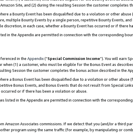
Amazon Site, and (2) during the resulting Session the customer completes th
re a Bounty Event has been disqualified due to a violation or other abuse (
e, multiple Bounty Events by a single person, repetitive Bounty Events, and
ole discretion, in each case, whether a Bounty Event has occurred or if there h
sted in the Appendix are permitted in connection with the corresponding bou
eferenced in the
Appendix
(“
Special Commission Income
”). You will earn S
ur when (1) a customer, who must be eligible for the Bonus Event as described
resulting Session the customer completes the bonus action described in the A
re a Bonus Event has been disqualified due to a violation or other abuse (f
titive Bonus Events, and Bonus Events that do not result from Special Links 
 occurred or if there has been a violation or abuse.
es listed in the Appendix are permitted in connection with the correspondin
rom Amazon Associates commissions. If we detect that you (and/or a third par
her program using the same traffic (for example, by manipulating or combini