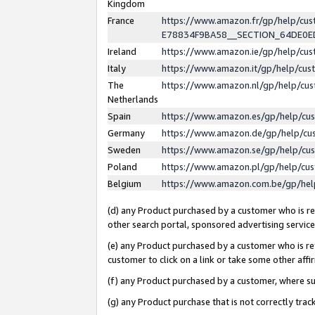
Kingdom
France
https://www.amazon.fr/gp/help/c
E78834F9BA58__SECTION_64DE0
Ireland
https://www.amazon.ie/gp/help/c
Italy
https://www.amazon.it/gp/help/cu
The
https://www.amazon.nl/gp/help/cu
Netherlands
Spain
https://www.amazon.es/gp/help/cu
Germany
https://www.amazon.de/gp/help/cu
Sweden
https://www.amazon.se/gp/help/cu
Poland
https://www.amazon.pl/gp/help/cu
Belgium
https://www.amazon.com.be/gp/he
(d) any Product purchased by a customer who is ref
other search portal, sponsored advertising service, 
(e) any Product purchased by a customer who is ref
customer to click on a link or take some other affir
(f) any Product purchased by a customer, where s
(g) any Product purchase that is not correctly tra