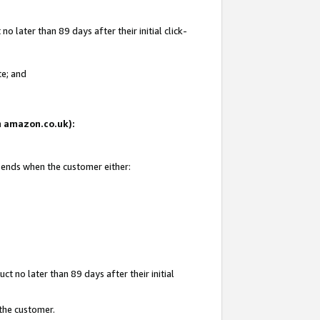
 later than 89 days after their initial click-
te; and
on amazon.co.uk):
d ends when the customer either:
t no later than 89 days after their initial
 the customer.