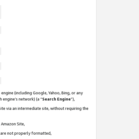
 engine (including Google, Yahoo, Bing, or any
ch engine’s network) (a “
Search Engine
”),
te via an intermediate site, without requiring the
n Amazon Site,
e are not properly formatted,