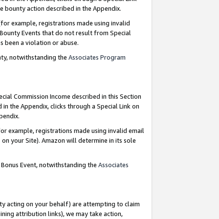
e bounty action described in the Appendix.
for example, registrations made using invalid
 Bounty Events that do not result from Special
as been a violation or abuse.
nty, notwithstanding the
Associates Program
pecial Commission Income described in this Section
 in the Appendix, clicks through a Special Link on
ppendix.
or example, registrations made using invalid email
on your Site). Amazon will determine in its sole
g Bonus Event, notwithstanding the
Associates
ty acting on your behalf) are attempting to claim
ng attribution links), we may take action,