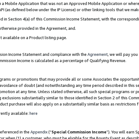
in a Mobile Application that was not an Approved Mobile Application or where
PI (as defined below under the IP License) or other linking tools that we mak
ined in Section 4(a) of this Commission Income Statement, with the correspon
 otherwise provided in the Agreement, and.
t available on a Product listing page.
ission Income Statement and compliance with the
Agreement
, we will pay yo
ommission Income is calculated as a percentage of Qualifying Revenue.
grams or promotions that may provide all or some Associates the opportunit
e avoidance of doubt (and notwithstanding any time period described in this s
romotion at any time. Unless stated otherwise, all such special programs or 
 exclusions substantially similar to those identified in Section 2 of this Co
ct purchase will also apply on a substantially similar basis as restrictions
ently available:
here
referenced in the
Appendix
(“
Special Commission Income
”). You will earn 
cur when (1) a customer, who must be eligible for the Bounty Event as describ