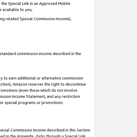
 the Special Link in an Approved Mobile
e available to you,
ding related Special Commission Income),
u standard commission income described in the
y to earn additional or alternative commission
ection), Amazon reserves the right to discontinue
promotions (even those which do not involve
mmission Income Statement, and any restriction
 for special programs or promotions.
Special Commission Income described in this Section
ed in the Appendix, clicks through a Special Link