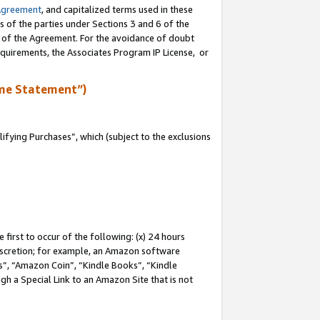
Agreement
, and capitalized terms used in these
s of the parties under Sections 3 and 6 of the
n of the Agreement. For the avoidance of doubt
equirements, the Associates Program IP License, or
me Statement”)
fying Purchases”, which (subject to the exclusions
first to occur of the following: (x) 24 hours
 discretion; for example, an Amazon software
, “Amazon Coin”, “Kindle Books”, “Kindle
gh a Special Link to an Amazon Site that is not