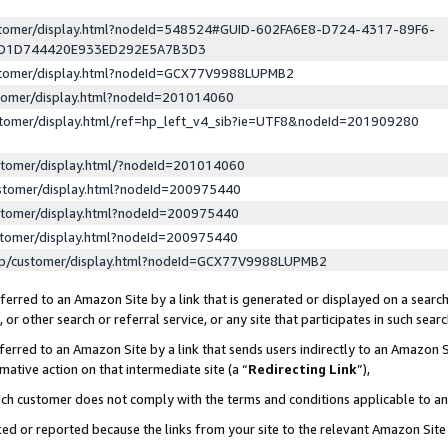
ustomer/display.html?nodeId=548524#GUID-602FA6E8-D724-4317-89F6-
ED1D744420E933ED292E5A7B3D3
ustomer/display.html?nodeId=GCX77V9988LUPMB2
stomer/display.html?nodeId=201014060
stomer/display.html/ref=hp_left_v4_sib?ie=UTF8&nodeId=201909280
stomer/display.html/?nodeId=201014060
stomer/display.html?nodeId=200975440
stomer/display.html?nodeId=200975440
stomer/display.html?nodeId=200975440
lp/customer/display.html?nodeId=GCX77V9988LUPMB2
erred to an Amazon Site by a link that is generated or displayed on a search
or other search or referral service, or any site that participates in such sear
erred to an Amazon Site by a link that sends users indirectly to an Amazon Si
mative action on that intermediate site (a “
Redirecting Link
”),
uch customer does not comply with the terms and conditions applicable to a
cked or reported because the links from your site to the relevant Amazon Sit