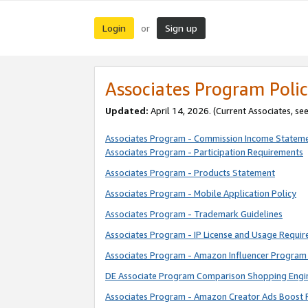
Login
Sign up
or
Associates Program Polic
Updated:
April 14, 2026. (Current Associates, se
Associates Program - Commission Income Statem
Associates Program - Participation Requirements
Associates Program - Products Statement
Associates Program - Mobile Application Policy
Associates Program - Trademark Guidelines
Associates Program - IP License and Usage Requi
Associates Program - Amazon Influencer Program 
DE Associate Program Comparison Shopping Engi
Associates Program - Amazon Creator Ads Boost 