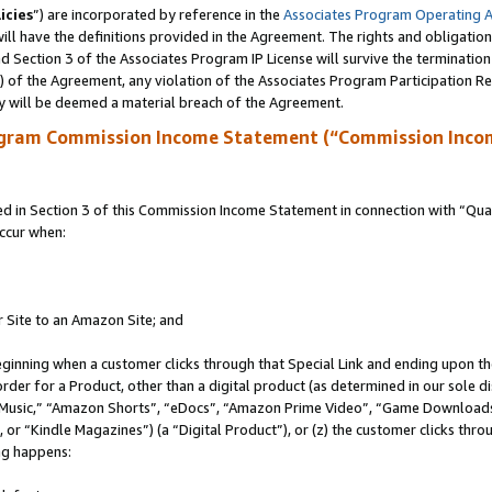
icies
”) are incorporated by reference in the
Associates Program Operating 
ll have the definitions provided in the Agreement. The rights and obligation
 Section 3 of the Associates Program IP License will survive the terminatio
a) of the Agreement, any violation of the Associates Program Participation R
y will be deemed a material breach of the Agreement.
ogram Commission Income Statement (“Commission Inco
in Section 3 of this Commission Income Statement in connection with “Quali
ccur when:
r Site to an Amazon Site; and
eginning when a customer clicks through that Special Link and ending upon the 
 order for a Product, other than a digital product (as determined in our sole
usic,” “Amazon Shorts”, “eDocs”, “Amazon Prime Video”, “Game Downloads”
r “Kindle Magazines”) (a “Digital Product”), or (z) the customer clicks throu
ing happens: