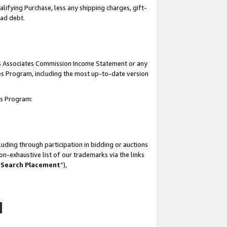
lifying Purchase, less any shipping charges, gift-
bad debt.
his Associates Commission Income Statement or any
ates Program, including the most up-to-date version
tes Program:
uding through participation in bidding or auctions
n-exhaustive list of our trademarks via the links
 Search Placement
”),