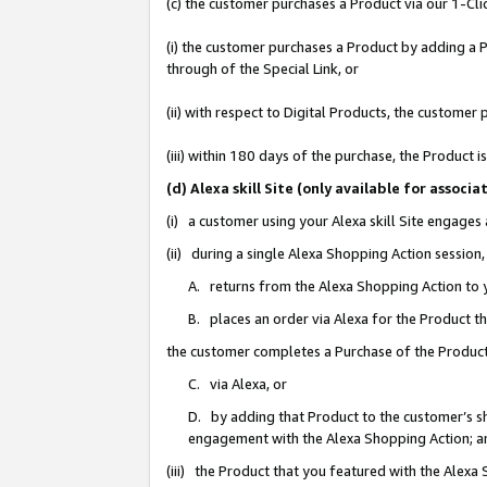
(c) the customer purchases a Product via our 1-Clic
(i) the customer purchases a Product by adding a Pr
through of the Special Link, or
(ii) with respect to Digital Products, the custom
(iii) within 180 days of the purchase, the Product
(d) Alexa skill Site (only available for asso
(i) a customer using your Alexa skill Site engages
(ii) during a single Alexa Shopping Action sessio
A. returns from the Alexa Shopping Action to y
B. places an order via Alexa for the Product t
the customer completes a Purchase of the Product
C. via Alexa, or
D. by adding that Product to the customer’s sho
engagement with the Alexa Shopping Action; a
(iii) the Product that you featured with the Alexa