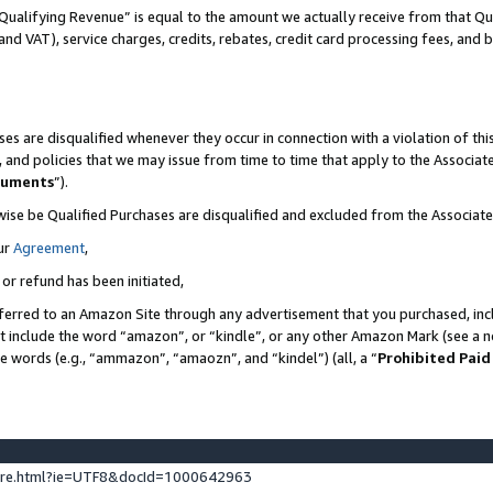
Qualifying Revenue” is equal to the amount we actually receive from that Qua
 and VAT), service charges, credits, rebates, credit card processing fees, and 
es are disqualified whenever they occur in connection with a violation of t
s, and policies that we may issue from time to time that apply to the Associ
cuments
”).
wise be Qualified Purchases are disqualified and excluded from the Associa
ur
Agreement
,
 or refund has been initiated,
ferred to an Amazon Site through any advertisement that you purchased, incl
at include the word “amazon”, or “kindle”, or any other Amazon Mark (see a no
se words (e.g., “ammazon”, “amaozn”, and “kindel”) (all, a “
Prohibited Paid
ture.html?ie=UTF8&docId=1000642963