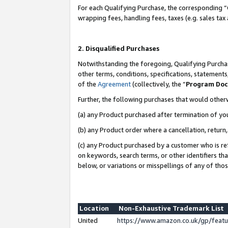
For each Qualifying Purchase, the corresponding “
wrapping fees, handling fees, taxes (e.g. sales tax
2. Disqualified Purchases
Notwithstanding the foregoing, Qualifying Purchas
other terms, conditions, specifications, statement
of the
Agreement
(collectively, the “
Program Do
Further, the following purchases that would other
(a) any Product purchased after termination of yo
(b) any Product order where a cancellation, return,
(c) any Product purchased by a customer who is re
on keywords, search terms, or other identifiers th
below, or variations or misspellings of any of tho
Location
Non-Exhaustive Trademark List
United
https://www.amazon.co.uk/gp/fea