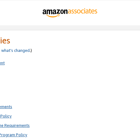
ies
e
what’s changed
.)
ent
rements
Policy
ne Requirements
Program Policy