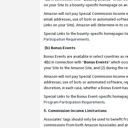
on your Site to a bounty-specific homepage on an 
Amazon will not pay Special Commission Income whe
email addresses, use of bots or automated softwar
Links on your Site). Amazon will determine in its s
Special Links to the bounty-specific homepages li
Participation Requirements
.
(b) Bonus Events
Bonus Events are available in select countries as r
4(b) in connection with “
Bonus Events
” which occ
your Site to the Amazon Site, and (2) during the 
Amazon will not pay Special Commission Income whe
addresses, use of bots or automated software, repe
discretion, in each case, whether a Bonus Event has
Special Links to the Bonus Event-specific homepag
Program Participation Requirements
.
5. Commission Income Limitations
Associates’ tags should only be used to benefit f
commissions from both Amazon Associates and anot