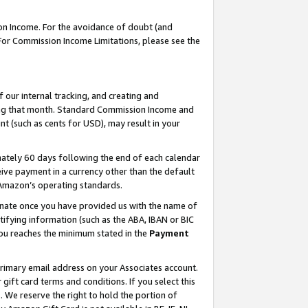
on Income. For the avoidance of doubt (and
 For Commission Income Limitations, please see the
our internal tracking, and creating and
ing that month. Standard Commission Income and
t (such as cents for USD), may result in your
ately 60 days following the end of each calendar
ive payment in a currency other than the default
h Amazon’s operating standards.
gnate once you have provided us with the name of
ifying information (such as the ABA, IBAN or BIC
 you reaches the minimum stated in the
Payment
primary email address on your Associates account.
ft card terms and conditions. If you select this
t
. We reserve the right to hold the portion of