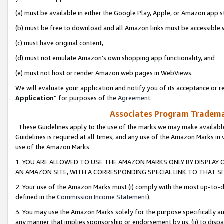
(a) must be available in either the Google Play, Apple, or Amazon app s
(b) must be free to download and all Amazon links must be accessible 
(c) must have original content,
(d) must not emulate Amazon’s own shopping app functionality, and
(e) must not host or render Amazon web pages in WebViews.
We will evaluate your application and notify you of its acceptance or re
Application
” for purposes of the
Agreement
.
Associates Program Trademar
These Guidelines apply to the use of the marks we may make available
Guidelines is required at all times, and any use of the Amazon Marks in 
use of the Amazon Marks.
1. YOU ARE ALLOWED TO USE THE AMAZON MARKS ONLY BY DISPLAY 
AN AMAZON SITE, WITH A CORRESPONDING SPECIAL LINK TO THAT SI
2. Your use of the Amazon Marks must (i) comply with the most up-to-da
defined in the
Commission Income Statement
).
3. You may use the Amazon Marks solely for the purpose specifically a
any manner that implies sponsorship or endorsement by us; (ii) to disparag