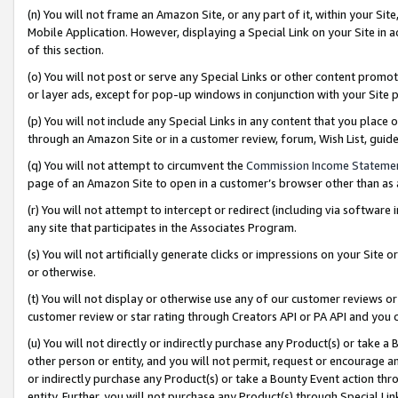
(n) You will not frame an Amazon Site, or any part of it, within your Sit
Mobile Application. However, displaying a Special Link on your Site in a
of this section.
(o) You will not post or serve any Special Links or other content prom
or layer ads, except for pop-up windows in conjunction with your Site 
(p) You will not include any Special Links in any content that you place
through an Amazon Site or in a customer review, forum, Wish List, gui
(q) You will not attempt to circumvent the
Commission Income Stateme
page of an Amazon Site to open in a customer’s browser other than as a 
(r) You will not attempt to intercept or redirect (including via softwar
any site that participates in the Associates Program.
(s) You will not artificially generate clicks or impressions on your Si
or otherwise.
(t) You will not display or otherwise use any of our customer reviews or 
customer review or star rating through Creators API or PA API and you 
(u) You will not directly or indirectly purchase any Product(s) or take a
other person or entity, and you will not permit, request or encourage an
or indirectly purchase any Product(s) or take a Bounty Event action thro
entity. Further, you will not purchase any Product(s) through Special Li