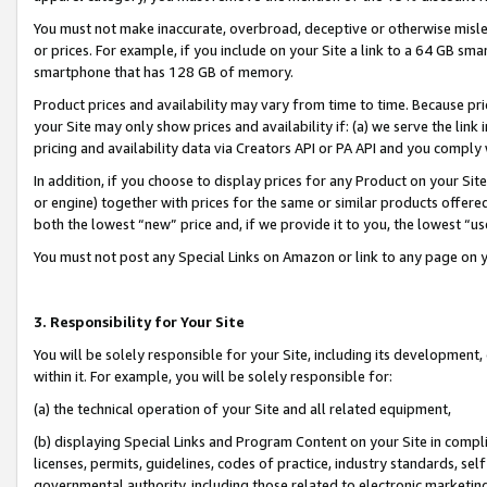
You must not make inaccurate, overbroad, deceptive or otherwise misle
or prices. For example, if you include on your Site a link to a 64 GB sm
smartphone that has 128 GB of memory.
Product prices and availability may vary from time to time. Because pri
your Site may only show prices and availability if: (a) we serve the link 
pricing and availability data via Creators API or PA API and you comply
In addition, if you choose to display prices for any Product on your Si
or engine) together with prices for the same or similar products offer
both the lowest “new” price and, if we provide it to you, the lowest “u
You must not post any Special Links on Amazon or link to any page on 
3. Responsibility for Your Site
You will be solely responsible for your Site, including its development
within it. For example, you will be solely responsible for:
(a) the technical operation of your Site and all related equipment,
(b) displaying Special Links and Program Content on your Site in compl
licenses, permits, guidelines, codes of practice, industry standards, se
governmental authority, including those related to electronic marketin