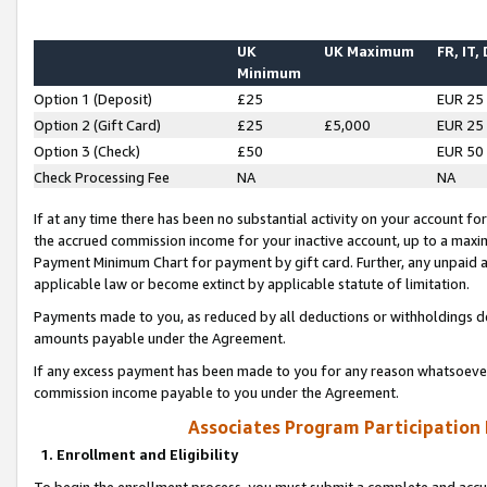
UK
UK Maximum
FR, IT,
Minimum
Option 1 (Deposit)
£25
EUR 25
Option 2 (Gift Card)
£25
£5,000
EUR 25
Option 3 (Check)
£50
EUR 50
Check Processing Fee
NA
NA
If at any time there has been no substantial activity on your account for 
the accrued commission income for your inactive account, up to a max
Payment Minimum Chart for payment by gift card. Further, any unpaid 
applicable law or become extinct by applicable statute of limitation.
Payments made to you, as reduced by all deductions or withholdings de
amounts payable under the Agreement.
If any excess payment has been made to you for any reason whatsoever,
commission income payable to you under the Agreement.
Associates Program Participation
1. Enrollment and Eligibility
To begin the enrollment process, you must submit a complete and accur