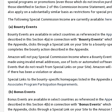
special programs or promotions (even those which do not involve purcha
those identified in Section 2 of this Commission Income Statement, an
also apply on a substantially similar basis as restrictions for special 
The following Special Commission Income are currently available:
here
(a) Bounty Events
Bounty Events are available in select countries as referenced in the
App
described in this Section 4(a) in connection with “
Bounty Events
” whic
the Appendix, clicks through a Special Link on your Site to a bounty-s
completes the bounty action described in the Appendix.
Amazon will not pay Special Commission Income where a Bounty Event ha
made using invalid email addresses, use of bots or automated software
Events that do not result from Special Links on your Site). Amazon will 
if there has been a violation or abuse.
Special Links to the bounty-specific homepages listed in the Appendix 
Associates Program Participation Requirements
.
(b) Bonus Events
Bonus Events are available in select countries as referenced in the
Appe
described in this Section 4(b) in connection with “
Bonus Events
” which
the Appendix, clicks through a Special Link on your Site to the Amazon 