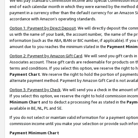
We will pay Standard Commission Income and Special Commission Incom
end of each calendar month in which they were earned by the method de
payment in a currency other than the default currency for an Amazon Sit
accordance with Amazon’s operating standards.
Option 1: Payment by Direct Deposit
. We will directly deposit the co
us with the name of your bank, the account number, the name of the pr
information (such as the ABA, IBAN or BIC number, if applicable). If you 
amount due to you reaches the minimum stated in the
Payment Minim
Option 2: Payment by Amazon Gift Card
. We will send you gift cards 
Associates account. These gift cards are redeemable for products on t
terms and conditions. If you select this option, we reserve the right t
Payment Chart
. We reserve the right to hold the portion of payment
alternate payment method. Payment by Amazon Gift Card is not available
Option 3: Payment by Check
. We will send you a check in the amount o
If you select this option, we reserve the right to hold commission inco
Minimum Chart
and to deduct a processing fee as stated in the
Paym
available in BE, NL, PL and SE.
If you do not select or maintain valid information for a payment opti
commission income until you make your selection or provide such info
Payment Minimum Chart