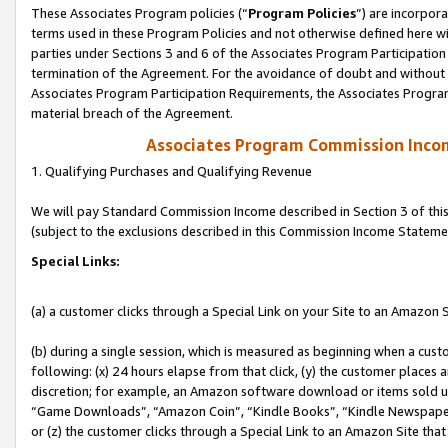
These Associates Program policies (“
Program Policies
”) are incorpor
terms used in these Program Policies and not otherwise defined here wil
parties under Sections 3 and 6 of the Associates Program Participation
termination of the Agreement. For the avoidance of doubt and without l
Associates Program Participation Requirements, the Associates Program
material breach of the Agreement.
Associates Program Commission Inco
1. Qualifying Purchases and Qualifying Revenue
We will pay Standard Commission Income described in Section 3 of thi
(subject to the exclusions described in this Commission Income Stateme
Special Links:
(a) a customer clicks through a Special Link on your Site to an Amazon S
(b) during a single session, which is measured as beginning when a custo
following: (x) 24 hours elapse from that click, (y) the customer places 
discretion; for example, an Amazon software download or items sold 
“Game Downloads”, “Amazon Coin”, “Kindle Books”, “Kindle Newspapers”
or (z) the customer clicks through a Special Link to an Amazon Site that