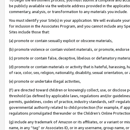
be publicly available via the website address provided in the application
commentary, analysis, or transformation to any materials you include.
You must identify your Site(s) in your application. We will evaluate your 
for inclusion in the Associates Program, and you cannot include any Speci
Sites include those that:
(a) promote or contain sexually explicit or obscene materials,
(b) promote violence or contain violent materials, or promote, endorse 
(c) promote or contain false, deceptive, libelous or defamatory materi
(d) promote or contain materials or activity that is hateful, harassing, h
of race, color, sex, religion, nationality, disability, sexual orientation, or
(e) promote or undertake illegal activities,
(f) are directed toward children or knowingly collect, use, or disclose
threshold (as defined by applicable laws, regulations and/or guidelines);
permits, guidelines, codes of practice, industry standards, self-regulat
governmental authority related to child protection (for example, if app
regulations promulgated thereunder or the Children’s Online Protection
(g) include any trademark of Amazon or its affiliates, or a variant or 
name, in any “tag” or Associates ID, or in any username, group name, or 