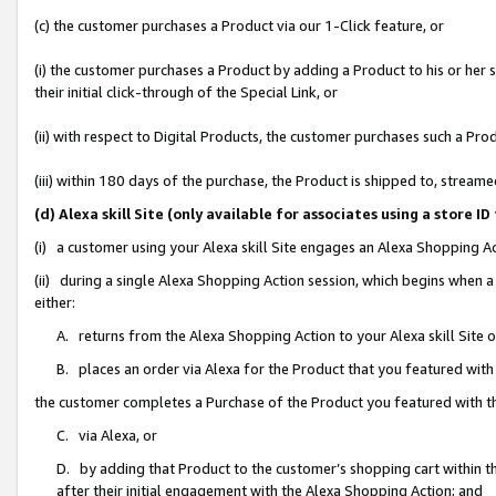
(c) the customer purchases a Product via our 1-Click feature, or
(i) the customer purchases a Product by adding a Product to his or her
their initial click-through of the Special Link, or
(ii) with respect to Digital Products, the customer purchases such a P
(iii) within 180 days of the purchase, the Product is shipped to, stre
(d) Alexa skill Site (only available for associates using a stor
(i) a customer using your Alexa skill Site engages an Alexa Shopping A
(ii) during a single Alexa Shopping Action session, which begins when
either:
A. returns from the Alexa Shopping Action to your Alexa skill Site 
B. places an order via Alexa for the Product that you featured with
the customer completes a Purchase of the Product you featured with t
C. via Alexa, or
D. by adding that Product to the customer’s shopping cart within th
after their initial engagement with the Alexa Shopping Action; and