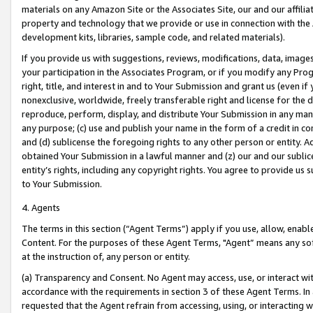
materials on any Amazon Site or the Associates Site, our and our affili
property and technology that we provide or use in connection with the
development kits, libraries, sample code, and related materials).
If you provide us with suggestions, reviews, modifications, data, image
your participation in the Associates Program, or if you modify any Prog
right, title, and interest in and to Your Submission and grant us (even 
nonexclusive, worldwide, freely transferable right and license for the du
reproduce, perform, display, and distribute Your Submission in any man
any purpose; (c) use and publish your name in the form of a credit in c
and (d) sublicense the foregoing rights to any other person or entity. A
obtained Your Submission in a lawful manner and (z) our and our sublice
entity’s rights, including any copyright rights. You agree to provide us
to Your Submission.
4. Agents
The terms in this section (“Agent Terms”) apply if you use, allow, enab
Content. For the purposes of these Agent Terms, "Agent” means any so
at the instruction of, any person or entity.
(a) Transparency and Consent. No Agent may access, use, or interact with 
accordance with the requirements in section 3 of these Agent Terms. In
requested that the Agent refrain from accessing, using, or interacting