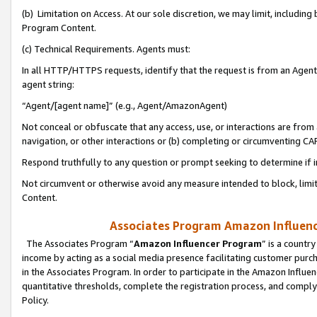
(b) Limitation on Access. At our sole discretion, we may limit, includin
Program Content.
(c) Technical Requirements. Agents must:
In all HTTP/HTTPS requests, identify that the request is from an Agent 
agent string:
“Agent/[agent name]” (e.g., Agent/AmazonAgent)
Not conceal or obfuscate that any access, use, or interactions are fro
navigation, or other interactions or (b) completing or circumventing 
Respond truthfully to any question or prompt seeking to determine if 
Not circumvent or otherwise avoid any measure intended to block, limit
Content.
Associates Program Amazon Influence
The Associates Program “
Amazon Influencer Program
” is a countr
income by acting as a social media presence facilitating customer purc
in the Associates Program. In order to participate in the Amazon Influen
quantitative thresholds, complete the registration process, and comply
Policy.