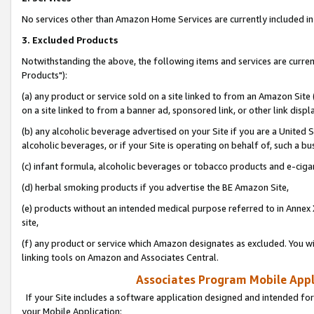
No services other than Amazon Home Services are currently included in 
3. Excluded Products
Notwithstanding the above, the following items and services are curre
Products"):
(a) any product or service sold on a site linked to from an Amazon Site
on a site linked to from a banner ad, sponsored link, or other link disp
(b) any alcoholic beverage advertised on your Site if you are a United 
alcoholic beverages, or if your Site is operating on behalf of, such a bu
(c) infant formula, alcoholic beverages or tobacco products and e-ciga
(d) herbal smoking products if you advertise the BE Amazon Site,
(e) products without an intended medical purpose referred to in Annex 
site,
(f) any product or service which Amazon designates as excluded. You will 
linking tools on Amazon and Associates Central.
Associates Program Mobile Appli
If your Site includes a software application designed and intended for
your Mobile Application: