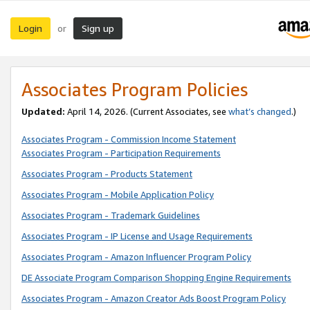
Login
Sign up
or
Associates Program Policies
Updated:
April 14, 2026. (Current Associates, see
what’s changed
.)
Associates Program - Commission Income Statement
Associates Program - Participation Requirements
Associates Program - Products Statement
Associates Program - Mobile Application Policy
Associates Program - Trademark Guidelines
Associates Program - IP License and Usage Requirements
Associates Program - Amazon Influencer Program Policy
DE Associate Program Comparison Shopping Engine Requirements
Associates Program - Amazon Creator Ads Boost Program Policy