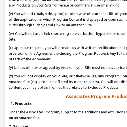
any Products on your Site for resale or commercial use of any kind.
(v) You will not cloak, hide, spoof, or otherwise obscure the URL of your
of the application in which Program Content is displayed or used such 
clicks through such Special Link to an Amazon Site.
(w) You will not use a link shortening service, button, hyperlink or oth
Site.
(x) Upon our request, you will provide us with written certification tha
provision of the Agreement, including the Program Policies). Any failure
breach of the
Agreement
.
(y) Unless otherwise agreed by Amazon, your Site must not have price tr
(z) You will not display on your Site, or otherwise use, any Program Con
Amazon Site (e.g., products offered by other retailers). You will not di
content you may obtain from us that relates to Excluded Products.
Associates Program Produc
1. Products
Under the Associates Program, subject to the additions and exclusions d
on an Amazon Site.
2. Services