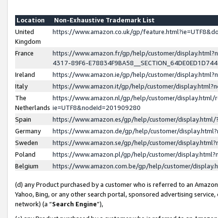
Location
Non-Exhaustive Trademark List
United
https://www.amazon.co.uk/gp/feature.html?ie=UTF8&
Kingdom
France
https://www.amazon.fr/gp/help/customer/display.ht
4317-89F6-E78834F9BA58__SECTION_64DE0ED1D74
Ireland
https://www.amazon.ie/gp/help/customer/display.ht
Italy
https://www.amazon.it/gp/help/customer/display.html
The
https://www.amazon.nl/gp/help/customer/display.html/
Netherlands
ie=UTF8&nodeId=201909280
Spain
https://www.amazon.es/gp/help/customer/display.htm
Germany
https://www.amazon.de/gp/help/customer/display.htm
Sweden
https://www.amazon.se/gp/help/customer/display.htm
Poland
https://www.amazon.pl/gp/help/customer/display.htm
Belgium
https://www.amazon.com.be/gp/help/customer/displa
(d) any Product purchased by a customer who is referred to an Amazon S
Yahoo, Bing, or any other search portal, sponsored advertising service, o
network) (a “
Search Engine
”),