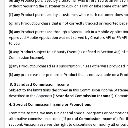
(e) any Product purchased by a customer who is referred to an Amazon Si
without requiring the customer to click on a link or take some other affi
(f) any Product purchased by a customer, where such customer does no
(g) any Product purchase that is not correctly tracked or reported bec
(h) any Product purchased through a Special Link in a Mobile Applicatio
Approved Mobile Application was not served by Creators API or PA API (
to you,
(i) any Product subject to a Bounty Event (as defined in Section 4(a) o
Commission Income),
(j)any Product purchased as a subscription unless otherwise provided 
(k) any pre-release or pre-order Product that is not available on a Prod
3. Standard Commission Income
Subject to the limitations described in this Commission Income Statem
described in the
Appendix
(”
Standard Commission Income
”). Commis
4. Special Commission Income or Promotions
From time to time, we may run general special programs or promotions 
alternative commission income (“
Special Commission Income
”). For
section), Amazon reserves the right to discontinue or modify all or par