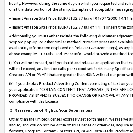
hourly. However, during the same day on which you requested and refre
omit the date portion of the stamp. Examples of acceptable messaging
• [insert Amazon Site] Price: [EUR/£] 32.77 (as of 01/07/2008 14:11 [in
• [insert Amazon Site] Price: [EUR/£] 32.77 (as of 14:11 [insert time zo
Additionally, you must either include the following disclaimer adjacent t
scripted pop-up, or other similar method: "Product prices and availabil
availability information displayed on [relevant Amazon Site(s), as appli
above examples, "Details" and "More info" would provide a method for 
(j) You will not exceed, or if you build and release an application that c
will not exceed, any limit on calls per second set forth in any Specifica
Creators API or PA API that are greater than 40KB without our prior wr
(k) If you display Product Advertising Content consisting of text on your
your application: “CERTAIN CONTENT THAT APPEARS [IN THIS APPLIC
PROVIDED ‘AS IS’ AND IS SUBJECT TO CHANGE OR REMOVAL AT ANY TIME.”
compliance with this License.
3.
Reservation of Rights; Your Submissions
Other than the limited licenses expressly set forth herein, we reserve all 
and to, and you do not, by virtue of this License or otherwise, acquire an
formats, Program Content, Creators API, PA API, Data Feeds, Product 