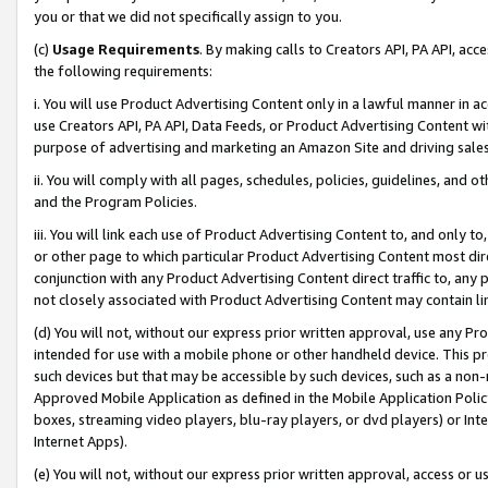
you or that we did not specifically assign to you.
(c)
Usage Requirements
. By making calls to Creators API, PA API, ac
the following requirements:
i. You will use Product Advertising Content only in a lawful manner in a
use Creators API, PA API, Data Feeds, or Product Advertising Content wit
purpose of advertising and marketing an Amazon Site and driving sales
ii. You will comply with all pages, schedules, policies, guidelines, and o
and the Program Policies.
iii. You will link each use of Product Advertising Content to, and only 
or other page to which particular Product Advertising Content most direc
conjunction with any Product Advertising Content direct traffic to, any 
not closely associated with Product Advertising Content may contain lin
(d) You will not, without our express prior written approval, use any Pr
intended for use with a mobile phone or other handheld device. This proh
such devices but that may be accessible by such devices, such as a non-
Approved Mobile Application as defined in the Mobile Application Policy; 
boxes, streaming video players, blu-ray players, or dvd players) or Inte
Internet Apps).
(e) You will not, without our express prior written approval, access or 