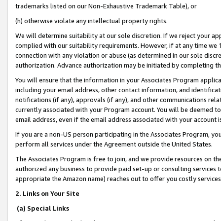
trademarks listed on our Non-Exhaustive Trademark Table), or
(h) otherwise violate any intellectual property rights.
We will determine suitability at our sole discretion. If we reject your 
complied with our suitability requirements. However, if at any time we 1
connection with any violation or abuse (as determined in our sole disc
authorization. Advance authorization may be initiated by completing t
You will ensure that the information in your Associates Program applic
including your email address, other contact information, and identifica
notifications (if any), approvals (if any), and other communications re
currently associated with your Program account. You will be deemed to 
email address, even if the email address associated with your account i
If you are a non-US person participating in the Associates Program, you
perform all services under the Agreement outside the United States.
The Associates Program is free to join, and we provide resources on th
authorized any business to provide paid set-up or consulting services t
appropriate the Amazon name) reaches out to offer you costly services
2. Links on Your Site
(a) Special Links