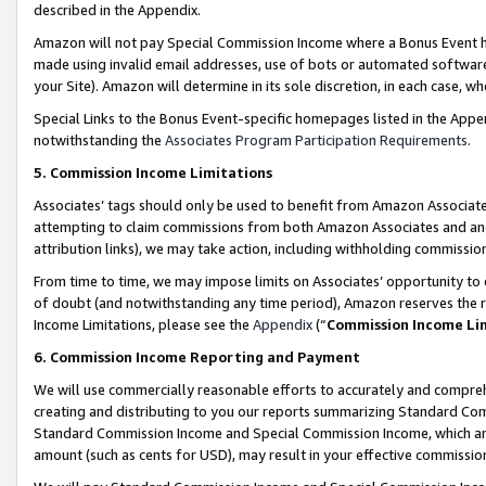
described in the Appendix.
Amazon will not pay Special Commission Income where a Bonus Event has
made using invalid email addresses, use of bots or automated software,
your Site). Amazon will determine in its sole discretion, in each case, w
Special Links to the Bonus Event-specific homepages listed in the Appe
notwithstanding the
Associates Program Participation Requirements
.
5. Commission Income Limitations
Associates’ tags should only be used to benefit from Amazon Associates
attempting to claim commissions from both Amazon Associates and ano
attribution links), we may take action, including withholding commissio
From time to time, we may impose limits on Associates’ opportunity t
of doubt (and notwithstanding any time period), Amazon reserves the ri
Income Limitations, please see the
Appendix
(“
Commission Income Li
6. Commission Income Reporting and Payment
We will use commercially reasonable efforts to accurately and comprehe
creating and distributing to you our reports summarizing Standard C
Standard Commission Income and Special Commission Income, which are 
amount (such as cents for USD), may result in your effective commission 