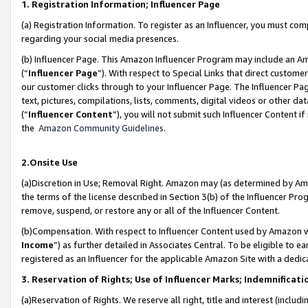
1. Registration Information; Influencer Page
(a) Registration Information. To register as an Influencer, you must co
regarding your social media presences.
(b) Influencer Page. This Amazon Influencer Program may include an A
(“
Influencer Page
”). With respect to Special Links that direct custom
our customer clicks through to your Influencer Page. The Influencer Pag
text, pictures, compilations, lists, comments, digital videos or other
(“
Influencer Content
”), you will not submit such Influencer Content if
the
Amazon Community Guidelines
.
2.Onsite Use
(a)Discretion in Use; Removal Right. Amazon may (as determined by Amazo
the terms of the license described in Section 3(b) of the Influencer Prog
remove, suspend, or restore any or all of the Influencer Content.
(b)Compensation. With respect to Influencer Content used by Amazon wi
Income
”) as further detailed in Associates Central. To be eligible t
registered as an Influencer for the applicable Amazon Site with a dedic
3. Reservation of Rights; Use of Influencer Marks; Indemnificati
(a)Reservation of Rights. We reserve all right, title and interest (includ