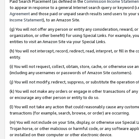
Paid Search Placement (as defined in the
Commission Income Statemen
to appear in response to a general Internet search query or keyword (i.e.
Agreement
and those paid or unpaid search results send users to your sit
Income Statement
), to an Amazon Site.
(g) You will not offer any person or entity any consideration, reward, or
organization, or other benefit) for using Special Links. For example, 
entities to visit an Amazon Site via your Special Links.
(h) You will not intercept, record, redirect, read, interpret, or fill in 
entity.
(i) You will not request, collect, obtain, store, cache, or otherwise us
(including any usernames or passwords of Amazon Site customers).
(j) You will not modify, redirect, suppress, or substitute the operation 
(k) You will not make any orders or engage in other transactions of any 
or encourage any other person or entity to do so.
(l) You will not take any action that could reasonably cause any custome
transactions (for example, search, browse, or order) are occurring.
(m) You will not include on your Site, display, or otherwise use Specia
Trojan horse, or other malicious or harmful code, or any software app
or installed on their computer or other electronic device.