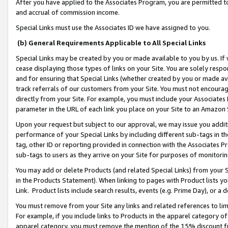
After you have applied to the Associates Program, you are permitted to 
and accrual of commission income.
Special Links must use the Associates ID we have assigned to you.
(b) General Requirements Applicable to All Special Links
Special Links may be created by you or made available to you by us. If 
cease displaying those types of links on your Site. You are solely respo
and for ensuring that Special Links (whether created by you or made av
track referrals of our customers from your Site. You must not encoura
directly from your Site. For example, you must include your Associates
parameter in the URL of each link you place on your Site to an Amazon 
Upon your request but subject to our approval, we may issue you addit
performance of your Special Links by including different sub-tags in t
tag, other ID or reporting provided in connection with the Associates Pr
sub-tags to users as they arrive on your Site for purposes of monitorin
You may add or delete Products (and related Special Links) from your Si
in the Products Statement). When linking to pages with Product lists you
Link. Product lists include search results, events (e.g. Prime Day), or 
You must remove from your Site any links and related references to li
For example, if you include links to Products in the apparel category 
apparel category, you must remove the mention of the 15% discount f