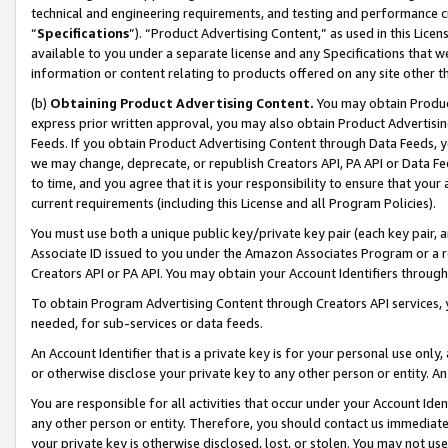
technical and engineering requirements, and testing and performance cri
“
Specifications
”). “Product Advertising Content,” as used in this Lic
available to you under a separate license and any Specifications that we
information or content relating to products offered on any site other 
(b)
Obtaining Product Advertising Content.
You may obtain Product
express prior written approval, you may also obtain Product Advertisi
Feeds. If you obtain Product Advertising Content through Data Feeds, yo
we may change, deprecate, or republish Creators API, PA API or Data Fee
to time, and you agree that it is your responsibility to ensure that your
current requirements (including this License and all Program Policies).
You must use both a unique public key/private key pair (each key pair, a
Associate ID issued to you under the Amazon Associates Program or a r
Creators API or PA API. You may obtain your Account Identifiers through
To obtain Program Advertising Content through Creators API services, y
needed, for sub-services or data feeds.
An Account Identifier that is a private key is for your personal use only,
or otherwise disclose your private key to any other person or entity. An A
You are responsible for all activities that occur under your Account Ide
any other person or entity. Therefore, you should contact us immediate
your private key is otherwise disclosed, lost, or stolen. You may not u