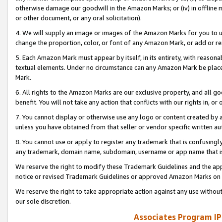
otherwise damage our goodwill in the Amazon Marks; or (iv) in offline ma
or other document, or any oral solicitation).
4. We will supply an image or images of the Amazon Marks for you to 
change the proportion, color, or font of any Amazon Mark, or add or
5. Each Amazon Mark must appear by itself, in its entirety, with reason
textual elements. Under no circumstance can any Amazon Mark be placed
Mark.
6. All rights to the Amazon Marks are our exclusive property, and all 
benefit. You will not take any action that conflicts with our rights in, 
7. You cannot display or otherwise use any logo or content created by a
unless you have obtained from that seller or vendor specific written au
8. You cannot use or apply to register any trademark that is confusingly
any trademark, domain name, subdomain, username or app name that is 
We reserve the right to modify these Trademark Guidelines and the app
notice or revised Trademark Guidelines or approved Amazon Marks on t
We reserve the right to take appropriate action against any use without
our sole discretion.
Associates Program IP