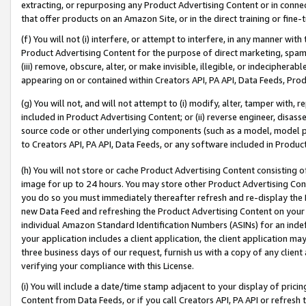
extracting, or repurposing any Product Advertising Content or in connec
that offer products on an Amazon Site, or in the direct training or fin
(f) You will not (i) interfere, or attempt to interfere, in any manner wit
Product Advertising Content for the purpose of direct marketing, spammi
(iii) remove, obscure, alter, or make invisible, illegible, or indecipherab
appearing on or contained within Creators API, PA API, Data Feeds, Prod
(g) You will not, and will not attempt to (i) modify, alter, tamper with,
included in Product Advertising Content; or (ii) reverse engineer, disa
source code or other underlying components (such as a model, model pa
to Creators API, PA API, Data Feeds, or any software included in Produc
(h) You will not store or cache Product Advertising Content consisting 
image for up to 24 hours. You may store other Product Advertising Cont
you do so you must immediately thereafter refresh and re-display the P
new Data Feed and refreshing the Product Advertising Content on your 
individual Amazon Standard Identification Numbers (ASINs) for an indefi
your application includes a client application, the client application m
three business days of our request, furnish us with a copy of any clien
verifying your compliance with this License.
(i) You will include a date/time stamp adjacent to your display of prici
Content from Data Feeds, or if you call Creators API, PA API or refresh