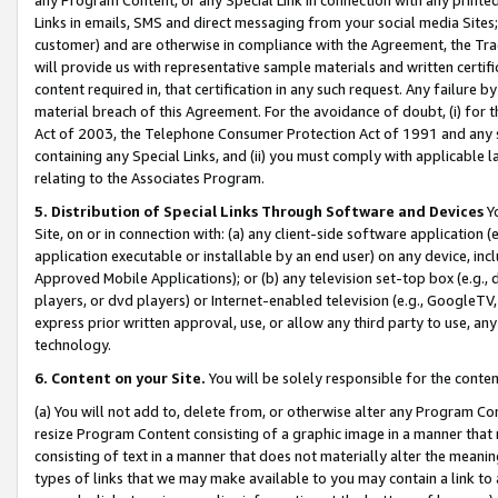
Links in emails, SMS and direct messaging from your social media Sites; 
customer) and are otherwise in compliance with the Agreement, the Tr
will provide us with representative sample materials and written certif
content required in, that certification in any such request. Any failure b
material breach of this Agreement. For the avoidance of doubt, (i) for
Act of 2003, the Telephone Consumer Protection Act of 1991 and any si
containing any Special Links, and (ii) you must comply with applicable
relating to the Associates Program.
5. Distribution of Special Links Through Software and Devices
Yo
Site, on or in connection with: (a) any client-side software application 
application executable or installable by an end user) on any device, in
Approved Mobile Applications); or (b) any television set-top box (e.g., 
players, or dvd players) or Internet-enabled television (e.g., GoogleTV, 
express prior written approval, use, or allow any third party to use, 
technology.
6. Content on your Site.
You will be solely responsible for the conten
(a) You will not add to, delete from, or otherwise alter any Program Co
resize Program Content consisting of a graphic image in a manner that
consisting of text in a manner that does not materially alter the meanin
types of links that we may make available to you may contain a link to 