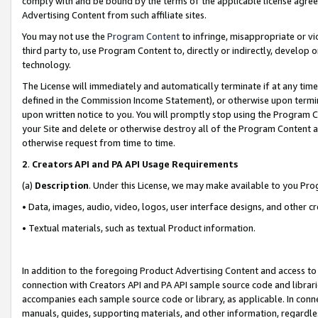
comply with and be bound by the terms of the applicable license agreem
Advertising Content from such affiliate sites.
You may not use the
Program Content
to infringe, misappropriate or vio
third party to, use Program Content to, directly or indirectly, develo
technology.
The License will immediately and automatically terminate if at any ti
defined in the Commission Income Statement), or otherwise upon termina
upon written notice to you. You will promptly stop using the Program 
your Site and delete or otherwise destroy all of the Program Content 
otherwise request from time to time.
2
.
Creators API and PA API Usage Requirements
(a)
Description
. Under this License, we may make available to you Pr
• Data, images, audio, video, logos, user interface designs, and other c
• Textual materials, such as textual Product information.
In addition to the foregoing Product Advertising Content and access to
connection with Creators API and PA API sample source code and librarie
accompanies each sample source code or library, as applicable. In conne
manuals, guides, supporting materials, and other information, regardless