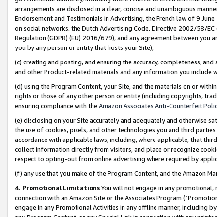
arrangements are disclosed in a clear, concise and unambiguous manner 
Endorsement and Testimonials in Advertising, the French law of 9 June
on social networks, the Dutch Advertising Code, Directive 2002/58/EC 
Regulation (GDPR) (EU) 2016/679), and any agreement between you and 
you by any person or entity that hosts your Site),
(c) creating and posting, and ensuring the accuracy, completeness, and 
and other Product-related materials and any information you include wit
(d) using the Program Content, your Site, and the materials on or within
rights or those of any other person or entity (including copyrights, trad
ensuring compliance with the
Amazon Associates Anti-Counterfeit Polic
(e) disclosing on your Site accurately and adequately and otherwise sat
the use of cookies, pixels, and other technologies you and third parties
accordance with applicable laws, including, where applicable, that thir
collect information directly from visitors, and place or recognize cooki
respect to opting-out from online advertising where required by appli
(f) any use that you make of the Program Content, and the Amazon Mar
4. Promotional Limitations
You will not engage in any promotional, ma
connection with an Amazon Site or the Associates Program (“Promotional
engage in any Promotional Activities in any offline manner, including by
any Program Content, or any Special Link in connection with any printed 