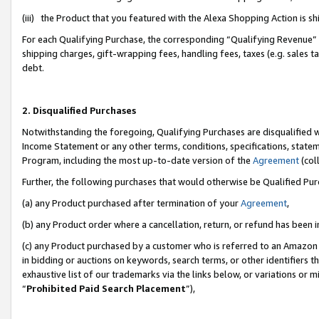
(iii) the Product that you featured with the Alexa Shopping Action is 
For each Qualifying Purchase, the corresponding “Qualifying Revenue” i
shipping charges, gift-wrapping fees, handling fees, taxes (e.g. sales ta
debt.
2. Disqualified Purchases
Notwithstanding the foregoing, Qualifying Purchases are disqualified w
Income Statement or any other terms, conditions, specifications, statem
Program, including the most up-to-date version of the
Agreement
(coll
Further, the following purchases that would otherwise be Qualified Pu
(a) any Product purchased after termination of your
Agreement
,
(b) any Product order where a cancellation, return, or refund has been i
(c) any Product purchased by a customer who is referred to an Amazon 
in bidding or auctions on keywords, search terms, or other identifiers 
exhaustive list of our trademarks via the links below, or variations or 
“
Prohibited Paid Search Placement
”),