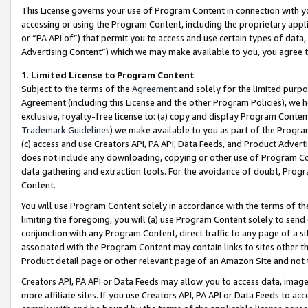
This License governs your use of Program Content in connection with yo
accessing or using the Program Content, including the proprietary appli
or “PA API of”) that permit you to access and use certain types of data
Advertising Content”) which we may make available to you, you agree t
1
.
Limited License to Program Content
Subject to the terms of the
Agreement
and solely for the limited purpo
Agreement (including this License and the other Program Policies), we 
exclusive, royalty-free license to: (a) copy and display Program Conten
Trademark Guidelines
) we make available to you as part of the Progra
(c) access and use Creators API, PA API, Data Feeds, and Product Adverti
does not include any downloading, copying or other use of Program Conte
data gathering and extraction tools. For the avoidance of doubt, Progr
Content.
You will use Program Content solely in accordance with the terms of t
limiting the foregoing, you will (a) use Program Content solely to send
conjunction with any Program Content, direct traffic to any page of a si
associated with the Program Content may contain links to sites other t
Product detail page or other relevant page of an Amazon Site and not 
Creators API, PA API or Data Feeds may allow you to access data, image
more affiliate sites. If you use Creators API, PA API or Data Feeds to ac