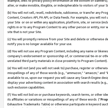
example, links to privacy policy information at the bottom of banners);
alter, or make invisible, illegible, or indecipherable to visitors of your 
(b) You will not sell, resell, redistribute, sublicense, or transfer any 
Content, Creators API, PA API, or Data Feeds. For example, you will not 
your Site or on or within any application, platform, site, or service (in
rights in or to any Program Content to any other person or entity, nor wi
site that is not your Site.
(c) You will promptly remove from your Site and delete or otherwise d
notify you is no longer available for your use.
(d) You will not use any Program Content, including any name or likene
company’s endorsement or sponsorship of, or commercial tie-in or other 
unrelated third party materials in close proximity to Program Content)
(e) You will not (and you will not seek to) purchase, register or otherw
misspellings of any of those words (e.g., “ammazon,” “amaozn,” and “kin
available to us, upon our request you will cause any Search Engine de
display your advertising content in association with search results (e.
such exclusion capabilities.
(f) You will not bid on or purchase keywords, search terms, or other id
its affiliates or variations or misspellings of any of these words (“
Prop
Exhaustive Trademarks Table) or otherwise participate in keyword aucti