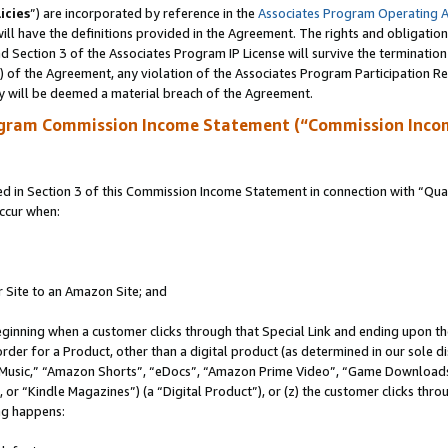
icies
”) are incorporated by reference in the
Associates Program Operating 
ll have the definitions provided in the Agreement. The rights and obligation
 Section 3 of the Associates Program IP License will survive the terminatio
a) of the Agreement, any violation of the Associates Program Participation R
y will be deemed a material breach of the Agreement.
ogram Commission Income Statement (“Commission Inco
in Section 3 of this Commission Income Statement in connection with “Quali
ccur when:
r Site to an Amazon Site; and
eginning when a customer clicks through that Special Link and ending upon the 
 order for a Product, other than a digital product (as determined in our sole
usic,” “Amazon Shorts”, “eDocs”, “Amazon Prime Video”, “Game Downloads”
r “Kindle Magazines”) (a “Digital Product”), or (z) the customer clicks throu
ing happens: