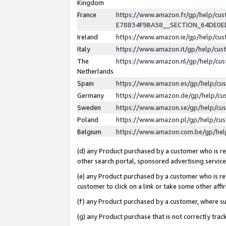
Kingdom
France
https://www.amazon.fr/gp/help/c
E78834F9BA58__SECTION_64DE0
Ireland
https://www.amazon.ie/gp/help/c
Italy
https://www.amazon.it/gp/help/cu
The
https://www.amazon.nl/gp/help/cu
Netherlands
Spain
https://www.amazon.es/gp/help/cu
Germany
https://www.amazon.de/gp/help/cu
Sweden
https://www.amazon.se/gp/help/cu
Poland
https://www.amazon.pl/gp/help/cu
Belgium
https://www.amazon.com.be/gp/he
(d) any Product purchased by a customer who is ref
other search portal, sponsored advertising service, 
(e) any Product purchased by a customer who is ref
customer to click on a link or take some other affir
(f) any Product purchased by a customer, where s
(g) any Product purchase that is not correctly tra