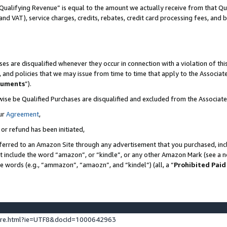
Qualifying Revenue” is equal to the amount we actually receive from that Qua
 and VAT), service charges, credits, rebates, credit card processing fees, and 
es are disqualified whenever they occur in connection with a violation of t
s, and policies that we may issue from time to time that apply to the Associ
cuments
”).
wise be Qualified Purchases are disqualified and excluded from the Associa
ur
Agreement
,
 or refund has been initiated,
ferred to an Amazon Site through any advertisement that you purchased, incl
at include the word “amazon”, or “kindle”, or any other Amazon Mark (see a no
se words (e.g., “ammazon”, “amaozn”, and “kindel”) (all, a “
Prohibited Paid
ture.html?ie=UTF8&docId=1000642963