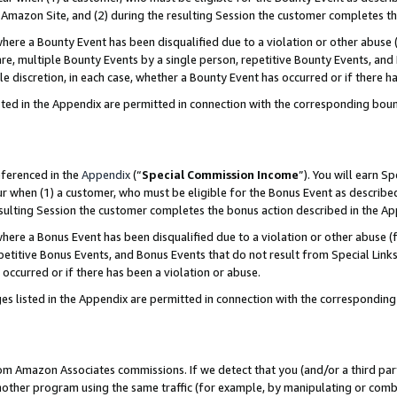
Amazon Site, and (2) during the resulting Session the customer completes th
re a Bounty Event has been disqualified due to a violation or other abuse (
e, multiple Bounty Events by a single person, repetitive Bounty Events, and
ole discretion, in each case, whether a Bounty Event has occurred or if there h
sted in the Appendix are permitted in connection with the corresponding bou
eferenced in the
Appendix
(“
Special Commission Income
”). You will earn S
ur when (1) a customer, who must be eligible for the Bonus Event as described
resulting Session the customer completes the bonus action described in the A
re a Bonus Event has been disqualified due to a violation or other abuse (f
titive Bonus Events, and Bonus Events that do not result from Special Links 
 occurred or if there has been a violation or abuse.
es listed in the Appendix are permitted in connection with the correspondin
rom Amazon Associates commissions. If we detect that you (and/or a third par
her program using the same traffic (for example, by manipulating or combini