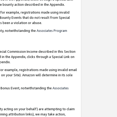
e bounty action described in the Appendix.
for example, registrations made using invalid
 Bounty Events that do not result from Special
as been a violation or abuse.
nty, notwithstanding the
Associates Program
pecial Commission Income described in this Section
 in the Appendix, clicks through a Special Link on
ppendix.
or example, registrations made using invalid email
on your Site). Amazon will determine in its sole
g Bonus Event, notwithstanding the
Associates
ty acting on your behalf) are attempting to claim
ng attribution links), we may take action,