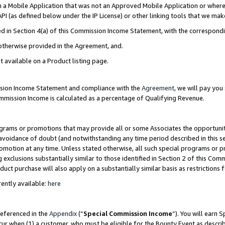
in a Mobile Application that was not an Approved Mobile Application or where
PI (as defined below under the IP License) or other linking tools that we mak
ined in Section 4(a) of this Commission Income Statement, with the correspon
 otherwise provided in the Agreement, and.
t available on a Product listing page.
ission Income Statement and compliance with the
Agreement
, we will pay yo
ommission Income is calculated as a percentage of Qualifying Revenue.
grams or promotions that may provide all or some Associates the opportunit
e avoidance of doubt (and notwithstanding any time period described in this s
romotion at any time. Unless stated otherwise, all such special programs or 
 exclusions substantially similar to those identified in Section 2 of this Co
ct purchase will also apply on a substantially similar basis as restrictions
ently available:
here
referenced in the
Appendix
(“
Special Commission Income
”). You will earn 
cur when (1) a customer, who must be eligible for the Bounty Event as describ