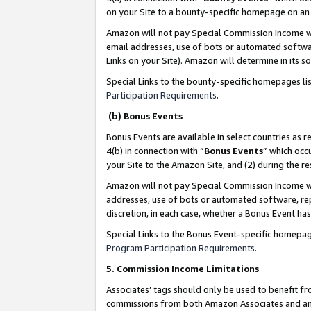
on your Site to a bounty-specific homepage on an 
Amazon will not pay Special Commission Income whe
email addresses, use of bots or automated softwar
Links on your Site). Amazon will determine in its s
Special Links to the bounty-specific homepages li
Participation Requirements
.
(b) Bonus Events
Bonus Events are available in select countries as r
4(b) in connection with “
Bonus Events
” which occ
your Site to the Amazon Site, and (2) during the 
Amazon will not pay Special Commission Income whe
addresses, use of bots or automated software, repe
discretion, in each case, whether a Bonus Event has
Special Links to the Bonus Event-specific homepag
Program Participation Requirements
.
5. Commission Income Limitations
Associates’ tags should only be used to benefit f
commissions from both Amazon Associates and anot