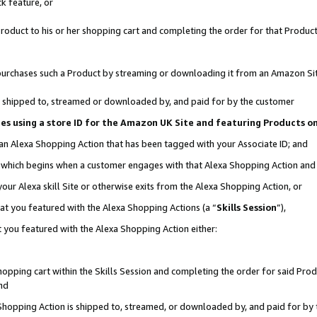
k feature, or
oduct to his or her shopping cart and completing the order for that Product no
er purchases such a Product by streaming or downloading it from an Amazon Si
 is shipped to, streamed or downloaded by, and paid for by the customer
ciates using a store ID for the Amazon UK Site and featuring Products 
 an Alexa Shopping Action that has been tagged with your Associate ID; and
n, which begins when a customer engages with that Alexa Shopping Action an
our Alexa skill Site or otherwise exits from the Alexa Shopping Action, or
hat you featured with the Alexa Shopping Actions (a “
Skills Session
”),
 you featured with the Alexa Shopping Action either:
pping cart within the Skills Session and completing the order for said Produc
nd
 Shopping Action is shipped to, streamed, or downloaded by, and paid for by