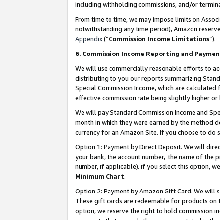
including withholding commissions, and/or termina
From time to time, we may impose limits on Assoc
notwithstanding any time period), Amazon reserves 
Appendix
(“
Commission Income Limitations
”).
6. Commission Income Reporting and Paymen
We will use commercially reasonable efforts to ac
distributing to you our reports summarizing Sta
Special Commission Income, which are calculated f
effective commission rate being slightly higher or 
We will pay Standard Commission Income and Spec
month in which they were earned by the method des
currency for an Amazon Site. If you choose to do 
Option 1: Payment by Direct Deposit
. We will dir
your bank, the account number, the name of the pr
number, if applicable). If you select this option,
Minimum Chart
.
Option 2: Payment by Amazon Gift Card
. We will
These gift cards are redeemable for products on t
option, we reserve the right to hold commission i