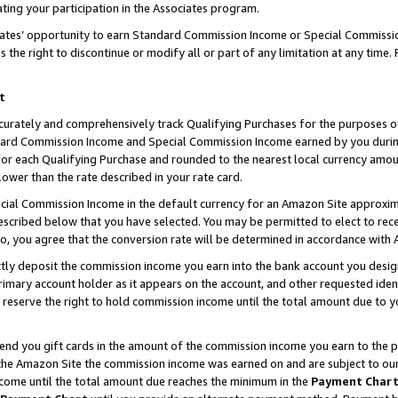
ting your participation in the Associates program.
iates’ opportunity to earn Standard Commission Income or Special Commissi
the right to discontinue or modify all or part of any limitation at any time.
t
curately and comprehensively track Qualifying Purchases for the purposes of 
ndard Commission Income and Special Commission Income earned by you dur
or each Qualifying Purchase and rounded to the nearest local currency amoun
lower than the rate described in your rate card.
ial Commission Income in the default currency for an Amazon Site approxim
cribed below that you have selected. You may be permitted to elect to rece
so, you agree that the conversion rate will be determined in accordance wit
ectly deposit the commission income you earn into the bank account you desi
imary account holder as it appears on the account, and other requested ident
 we reserve the right to hold commission income until the total amount due to
 send you gift cards in the amount of the commission income you earn to the 
he Amazon Site the commission income was earned on and are subject to our gi
ncome until the total amount due reaches the minimum in the
Payment Char