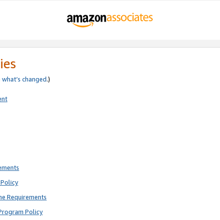
ies
e
what’s changed
.)
ent
rements
Policy
ne Requirements
Program Policy