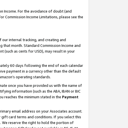
on Income. For the avoidance of doubt (and
 For Commission Income Limitations, please see the
our internal tracking, and creating and
ing that month. Standard Commission Income and
t (such as cents for USD), may result in your
ately 60 days following the end of each calendar
ive payment in a currency other than the default
h Amazon’s operating standards.
gnate once you have provided us with the name of
ifying information (such as the ABA, IBAN or BIC
 you reaches the minimum stated in the
Payment
primary email address on your Associates account.
ft card terms and conditions. If you select this
t
. We reserve the right to hold the portion of