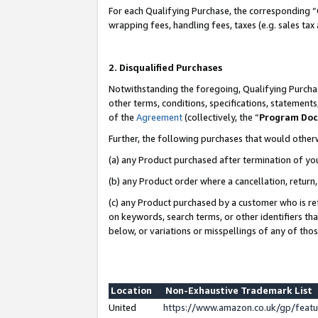
For each Qualifying Purchase, the corresponding “
wrapping fees, handling fees, taxes (e.g. sales tax
2. Disqualified Purchases
Notwithstanding the foregoing, Qualifying Purchas
other terms, conditions, specifications, statement
of the
Agreement
(collectively, the “
Program Do
Further, the following purchases that would other
(a) any Product purchased after termination of yo
(b) any Product order where a cancellation, return,
(c) any Product purchased by a customer who is re
on keywords, search terms, or other identifiers th
below, or variations or misspellings of any of tho
Location
Non-Exhaustive Trademark List
United
https://www.amazon.co.uk/gp/fea