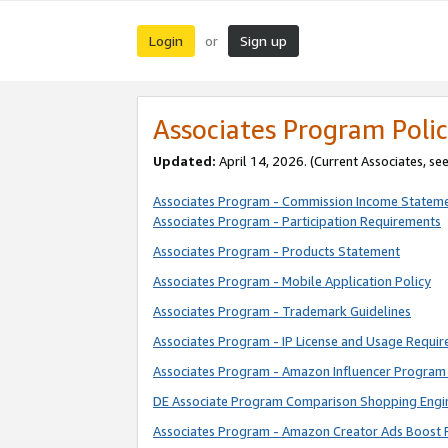
Login
Sign up
or
Associates Program Polic
Updated:
April 14, 2026. (Current Associates, se
Associates Program - Commission Income Statem
Associates Program - Participation Requirements
Associates Program - Products Statement
Associates Program - Mobile Application Policy
Associates Program - Trademark Guidelines
Associates Program - IP License and Usage Requi
Associates Program - Amazon Influencer Program 
DE Associate Program Comparison Shopping Engi
Associates Program - Amazon Creator Ads Boost 