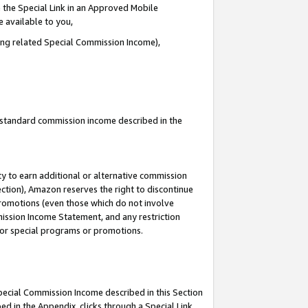
 the Special Link in an Approved Mobile
e available to you,
ding related Special Commission Income),
u standard commission income described in the
y to earn additional or alternative commission
ection), Amazon reserves the right to discontinue
promotions (even those which do not involve
mmission Income Statement, and any restriction
 for special programs or promotions.
Special Commission Income described in this Section
ed in the Appendix, clicks through a Special Link