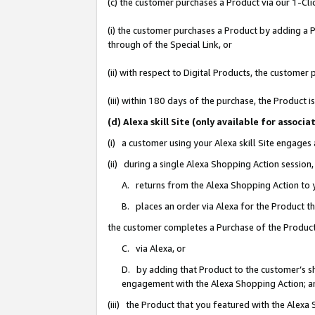
(c) the customer purchases a Product via our 1-Clic
(i) the customer purchases a Product by adding a Pr
through of the Special Link, or
(ii) with respect to Digital Products, the custom
(iii) within 180 days of the purchase, the Product
(d) Alexa skill Site (only available for asso
(i) a customer using your Alexa skill Site engages
(ii) during a single Alexa Shopping Action sessio
A. returns from the Alexa Shopping Action to y
B. places an order via Alexa for the Product t
the customer completes a Purchase of the Product
C. via Alexa, or
D. by adding that Product to the customer’s sho
engagement with the Alexa Shopping Action; a
(iii) the Product that you featured with the Alexa