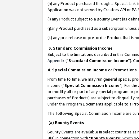
(h) any Product purchased through a Special Link 
Application was not served by Creators API or PA A
(i) any Product subject to a Bounty Event (as def
(j)any Product purchased as a subscription unless
(k) any pre-release or pre-order Product that is no
3. Standard Commission Income
Subject to the limitations described in this Comm
Appendix
(”
Standard Commission Income
”). C
4. Special Commission Income or Promotions
From time to time, we may run general special pro
income (“
Special Commission Income
”). For th
or modify all or part of any special program or p
purchases of Products) are subject to disqualifying
under the Program Documents applicable to a Produ
The following Special Commission Income are curr
(a) Bounty Events
Bounty Events are available in select countries as 
4(a) in connection with “
Bounty Events
” which oc