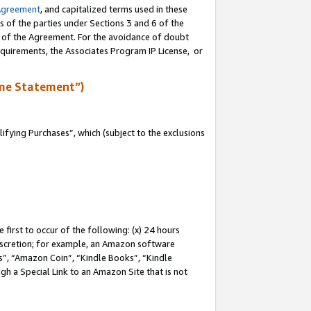
Agreement
, and capitalized terms used in these
s of the parties under Sections 3 and 6 of the
n of the Agreement. For the avoidance of doubt
equirements, the Associates Program IP License, or
me Statement”)
fying Purchases”, which (subject to the exclusions
first to occur of the following: (x) 24 hours
 discretion; for example, an Amazon software
, “Amazon Coin”, “Kindle Books”, “Kindle
gh a Special Link to an Amazon Site that is not