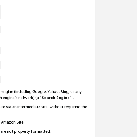
 engine (including Google, Yahoo, Bing, or any
ch engine’s network) (a “
Search Engine
”),
te via an intermediate site, without requiring the
n Amazon Site,
e are not properly formatted,