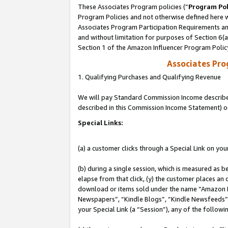
These Associates Program policies (“
Program Pol
Program Policies and not otherwise defined here wi
Associates Program Participation Requirements and
and without limitation for purposes of Section 6(
Section 1 of the Amazon Influencer Program Polic
Associates Pr
1. Qualifying Purchases and Qualifying Revenue
We will pay Standard Commission Income described 
described in this Commission Income Statement) o
Special Links:
(a) a customer clicks through a Special Link on you
(b) during a single session, which is measured as b
elapse from that click, (y) the customer places an
download or items sold under the name “Amazon M
Newspapers”, “Kindle Blogs”, “Kindle Newsfeeds”, o
your Special Link (a “Session”), any of the follow