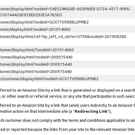
ustomer/display.html?nodeId=548524#GUID-602FA6E8-D724-4317-89F6-
ED1D744420E933ED292E5A7B3D3
ustomer/display.html?nodeId=GCX77V9988LUPMB2
stomer/display.html?nodeId=201014060
stomer/display.html/ref=hp_left_v4_sib?ie=UTF8&nodeId=201909280
stomer/display.html/?nodeId=201014060
stomer/display.html?nodeId=200975440
stomer/display.html?nodeId=200975440
stomer/display.html?nodeId=200975440
lp/customer/display.html?nodeId=GCX77V9988LUPMB2
erred to an Amazon Site by a link that is generated or displayed on a search
or other search or referral service, or any site that participates in such sear
erred to an Amazon Site by a link that sends users indirectly to an Amazon Si
mative action on that intermediate site (a “
Redirecting Link
”),
uch customer does not comply with the terms and conditions applicable to a
cked or reported because the links from your site to the relevant Amazon Sit