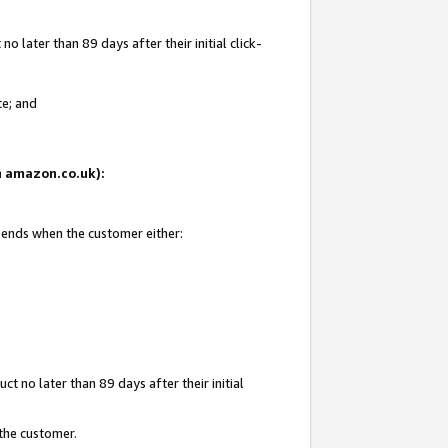
 later than 89 days after their initial click-
te; and
on amazon.co.uk):
d ends when the customer either:
t no later than 89 days after their initial
 the customer.