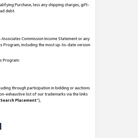
lifying Purchase, less any shipping charges, gift-
bad debt.
his Associates Commission Income Statement or any
ates Program, including the most up-to-date version
tes Program:
uding through participation in bidding or auctions
n-exhaustive list of our trademarks via the links
 Search Placement
”),