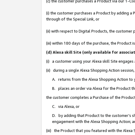
(c) the customer purchases a Product via our 1-Clic
(i) the customer purchases a Product by adding a Pr
through of the Special Link, or
(ii) with respect to Digital Products, the custom
(iii) within 180 days of the purchase, the Product
(d) Alexa skill Site (only available for asso
(i) a customer using your Alexa skill Site engages
(ii) during a single Alexa Shopping Action sessio
A. returns from the Alexa Shopping Action to y
B. places an order via Alexa for the Product t
the customer completes a Purchase of the Product
C. via Alexa, or
D. by adding that Product to the customer’s sho
engagement with the Alexa Shopping Action; a
(iii) the Product that you featured with the Alexa