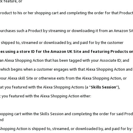
k feature, or
oduct to his or her shopping cart and completing the order for that Product no
er purchases such a Product by streaming or downloading it from an Amazon Si
 is shipped to, streamed or downloaded by, and paid for by the customer
ciates using a store ID for the Amazon UK Site and featuring Products 
 an Alexa Shopping Action that has been tagged with your Associate ID; and
n, which begins when a customer engages with that Alexa Shopping Action an
our Alexa skill Site or otherwise exits from the Alexa Shopping Action, or
hat you featured with the Alexa Shopping Actions (a “
Skills Session
”),
 you featured with the Alexa Shopping Action either:
pping cart within the Skills Session and completing the order for said Produc
nd
 Shopping Action is shipped to, streamed, or downloaded by, and paid for by