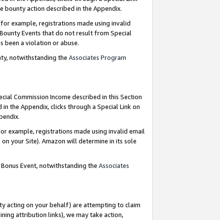
e bounty action described in the Appendix.
for example, registrations made using invalid
 Bounty Events that do not result from Special
as been a violation or abuse.
nty, notwithstanding the
Associates Program
pecial Commission Income described in this Section
 in the Appendix, clicks through a Special Link on
ppendix.
or example, registrations made using invalid email
on your Site). Amazon will determine in its sole
g Bonus Event, notwithstanding the
Associates
ty acting on your behalf) are attempting to claim
ng attribution links), we may take action,