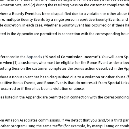
Amazon Site, and (2) during the resulting Session the customer completes th
re a Bounty Event has been disqualified due to a violation or other abuse (
e, multiple Bounty Events by a single person, repetitive Bounty Events, and
ole discretion, in each case, whether a Bounty Event has occurred or if there h
sted in the Appendix are permitted in connection with the corresponding bou
eferenced in the
Appendix
(“
Special Commission Income
”). You will earn S
ur when (1) a customer, who must be eligible for the Bonus Event as described
resulting Session the customer completes the bonus action described in the A
re a Bonus Event has been disqualified due to a violation or other abuse (f
titive Bonus Events, and Bonus Events that do not result from Special Links 
 occurred or if there has been a violation or abuse.
es listed in the Appendix are permitted in connection with the correspondin
rom Amazon Associates commissions. If we detect that you (and/or a third par
her program using the same traffic (for example, by manipulating or combini