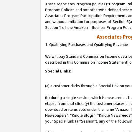
These Associates Program policies (“
Program Pol
Program Policies and not otherwise defined here wi
Associates Program Participation Requirements and
and without limitation for purposes of Section 6(
Section 1 of the Amazon Influencer Program Polic
Associates Pr
1. Qualifying Purchases and Qualifying Revenue
We will pay Standard Commission Income described 
described in this Commission Income Statement) o
Special Links:
(a) a customer clicks through a Special Link on you
(b) during a single session, which is measured as b
elapse from that click, (y) the customer places an
download or items sold under the name “Amazon M
Newspapers”, “Kindle Blogs”, “Kindle Newsfeeds”, o
your Special Link (a “Session”), any of the follow