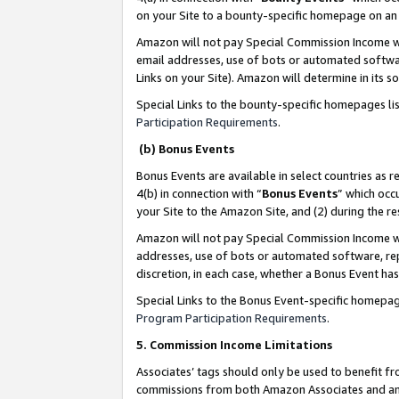
on your Site to a bounty-specific homepage on an 
Amazon will not pay Special Commission Income whe
email addresses, use of bots or automated softwar
Links on your Site). Amazon will determine in its s
Special Links to the bounty-specific homepages li
Participation Requirements
.
(b) Bonus Events
Bonus Events are available in select countries as r
4(b) in connection with “
Bonus Events
” which occ
your Site to the Amazon Site, and (2) during the 
Amazon will not pay Special Commission Income whe
addresses, use of bots or automated software, repe
discretion, in each case, whether a Bonus Event has
Special Links to the Bonus Event-specific homepag
Program Participation Requirements
.
5. Commission Income Limitations
Associates’ tags should only be used to benefit f
commissions from both Amazon Associates and anot