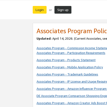
Login
Sign up
or
Associates Program Polic
Updated:
April 14, 2026. (Current Associates, se
Associates Program - Commission Income Statem
Associates Program - Participation Requirements
Associates Program - Products Statement
Associates Program - Mobile Application Policy
Associates Program - Trademark Guidelines
Associates Program - IP License and Usage Requi
Associates Program - Amazon Influencer Program 
DE Associate Program Comparison Shopping Engi
Associates Program - Amazon Creator Ads Boost 