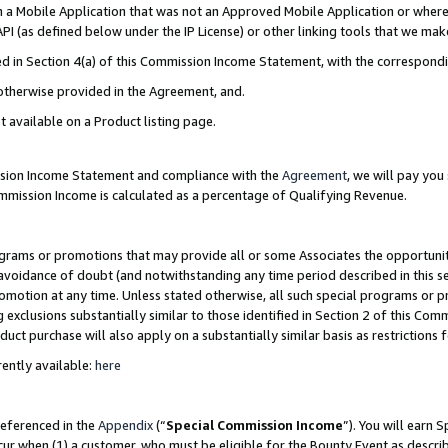
in a Mobile Application that was not an Approved Mobile Application or where
PI (as defined below under the IP License) or other linking tools that we mak
ined in Section 4(a) of this Commission Income Statement, with the correspon
 otherwise provided in the Agreement, and.
t available on a Product listing page.
ission Income Statement and compliance with the
Agreement
, we will pay yo
ommission Income is calculated as a percentage of Qualifying Revenue.
grams or promotions that may provide all or some Associates the opportunit
e avoidance of doubt (and notwithstanding any time period described in this s
romotion at any time. Unless stated otherwise, all such special programs or 
 exclusions substantially similar to those identified in Section 2 of this Co
ct purchase will also apply on a substantially similar basis as restrictions
ently available:
here
referenced in the
Appendix
(“
Special Commission Income
”). You will earn 
cur when (1) a customer, who must be eligible for the Bounty Event as describ