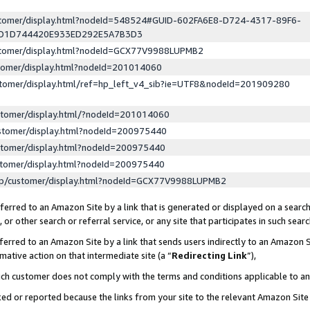
ustomer/display.html?nodeId=548524#GUID-602FA6E8-D724-4317-89F6-
ED1D744420E933ED292E5A7B3D3
ustomer/display.html?nodeId=GCX77V9988LUPMB2
stomer/display.html?nodeId=201014060
stomer/display.html/ref=hp_left_v4_sib?ie=UTF8&nodeId=201909280
stomer/display.html/?nodeId=201014060
stomer/display.html?nodeId=200975440
stomer/display.html?nodeId=200975440
stomer/display.html?nodeId=200975440
lp/customer/display.html?nodeId=GCX77V9988LUPMB2
erred to an Amazon Site by a link that is generated or displayed on a search
or other search or referral service, or any site that participates in such sear
erred to an Amazon Site by a link that sends users indirectly to an Amazon Si
mative action on that intermediate site (a “
Redirecting Link
”),
uch customer does not comply with the terms and conditions applicable to a
cked or reported because the links from your site to the relevant Amazon Sit