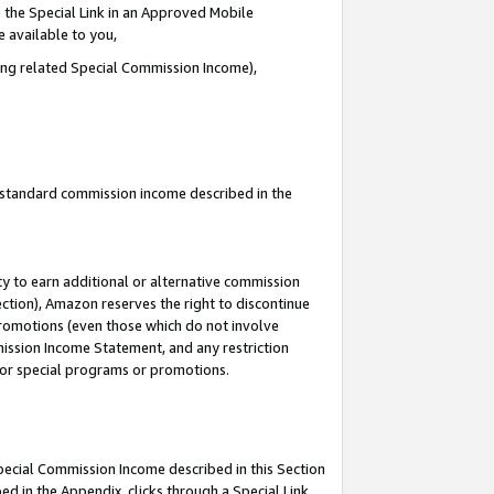
 the Special Link in an Approved Mobile
e available to you,
ding related Special Commission Income),
u standard commission income described in the
y to earn additional or alternative commission
ection), Amazon reserves the right to discontinue
promotions (even those which do not involve
mmission Income Statement, and any restriction
 for special programs or promotions.
Special Commission Income described in this Section
ed in the Appendix, clicks through a Special Link