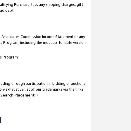
lifying Purchase, less any shipping charges, gift-
bad debt.
his Associates Commission Income Statement or any
ates Program, including the most up-to-date version
tes Program:
uding through participation in bidding or auctions
n-exhaustive list of our trademarks via the links
 Search Placement
”),