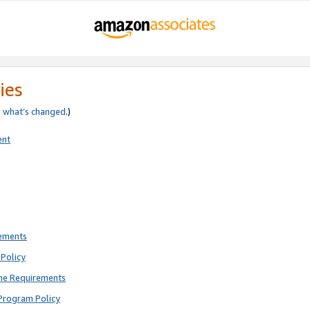
ies
e
what’s changed
.)
ent
rements
Policy
ne Requirements
Program Policy