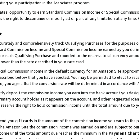
ting your participation in the Associates program.
iates’ opportunity to earn Standard Commission Income or Special Commissi
the right to discontinue or modify all or part of any limitation at any time.
t
curately and comprehensively track Qualifying Purchases for the purposes of 
ndard Commission Income and Special Commission Income earned by you dur
or each Qualifying Purchase and rounded to the nearest local currency amoun
lower than the rate described in your rate card.
ial Commission Income in the default currency for an Amazon Site approxim
cribed below that you have selected. You may be permitted to elect to rece
so, you agree that the conversion rate will be determined in accordance wit
ectly deposit the commission income you earn into the bank account you desi
imary account holder as it appears on the account, and other requested ident
 we reserve the right to hold commission income until the total amount due to
 send you gift cards in the amount of the commission income you earn to the 
he Amazon Site the commission income was earned on and are subject to our gi
ncome until the total amount due reaches the minimum in the
Payment Char