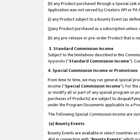
(h) any Product purchased through a Special Link 
Application was not served by Creators API or PA A
(i) any Product subject to a Bounty Event (as def
(j)any Product purchased as a subscription unless
(k) any pre-release or pre-order Product that is no
3. Standard Commission Income
Subject to the limitations described in this Comm
Appendix
(”
Standard Commission Income
”). C
4. Special Commission Income or Promotions
From time to time, we may run general special pro
income (“
Special Commission Income
”). For th
or modify all or part of any special program or p
purchases of Products) are subject to disqualifying
under the Program Documents applicable to a Produ
The following Special Commission Income are curr
(a) Bounty Events
Bounty Events are available in select countries as 
4(a) in connection with “
Bounty Events
” which oc