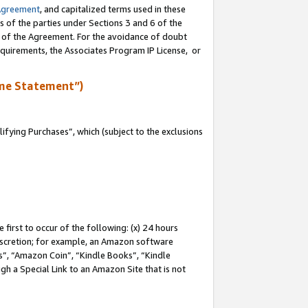
Agreement
, and capitalized terms used in these
s of the parties under Sections 3 and 6 of the
n of the Agreement. For the avoidance of doubt
equirements, the Associates Program IP License, or
me Statement”)
fying Purchases”, which (subject to the exclusions
first to occur of the following: (x) 24 hours
 discretion; for example, an Amazon software
, “Amazon Coin”, “Kindle Books”, “Kindle
gh a Special Link to an Amazon Site that is not