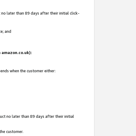
 later than 89 days after their initial click-
te; and
on amazon.co.uk):
d ends when the customer either:
t no later than 89 days after their initial
 the customer.