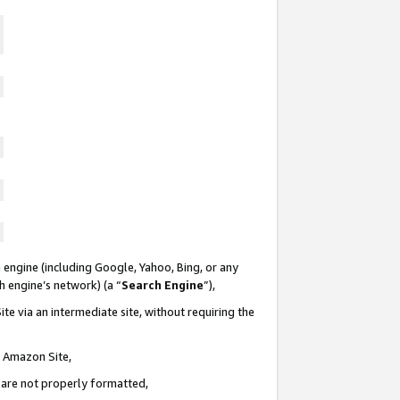
 engine (including Google, Yahoo, Bing, or any
ch engine’s network) (a “
Search Engine
”),
te via an intermediate site, without requiring the
n Amazon Site,
e are not properly formatted,