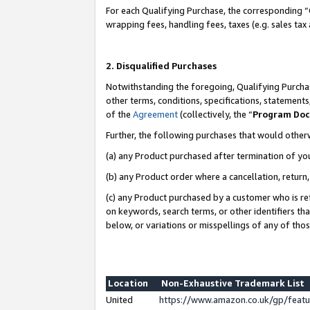
For each Qualifying Purchase, the corresponding “
wrapping fees, handling fees, taxes (e.g. sales tax
2. Disqualified Purchases
Notwithstanding the foregoing, Qualifying Purchas
other terms, conditions, specifications, statement
of the
Agreement
(collectively, the “
Program Do
Further, the following purchases that would other
(a) any Product purchased after termination of yo
(b) any Product order where a cancellation, return,
(c) any Product purchased by a customer who is re
on keywords, search terms, or other identifiers th
below, or variations or misspellings of any of tho
Location
Non-Exhaustive Trademark List
United
https://www.amazon.co.uk/gp/fea