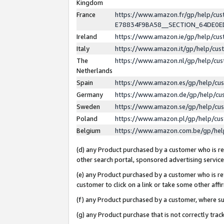
Kingdom
France
https://www.amazon.fr/gp/help/c
E78834F9BA58__SECTION_64DE0
Ireland
https://www.amazon.ie/gp/help/c
Italy
https://www.amazon.it/gp/help/cu
The
https://www.amazon.nl/gp/help/cu
Netherlands
Spain
https://www.amazon.es/gp/help/cu
Germany
https://www.amazon.de/gp/help/cu
Sweden
https://www.amazon.se/gp/help/cu
Poland
https://www.amazon.pl/gp/help/cu
Belgium
https://www.amazon.com.be/gp/he
(d) any Product purchased by a customer who is ref
other search portal, sponsored advertising service, 
(e) any Product purchased by a customer who is ref
customer to click on a link or take some other affir
(f) any Product purchased by a customer, where s
(g) any Product purchase that is not correctly tra