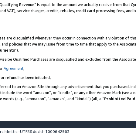
Qualifying Revenue” is equal to the amount we actually receive from that Qua
 and VAT), service charges, credits, rebates, credit card processing fees, and 
es are disqualified whenever they occur in connection with a violation of t
s, and policies that we may issue from time to time that apply to the Associ
cuments
”).
wise be Qualified Purchases are disqualified and excluded from the Associa
ur
Agreement
,
 or refund has been initiated,
ferred to an Amazon Site through any advertisement that you purchased, incl
at include the word “amazon”, or “kindle”, or any other Amazon Mark (see a no
se words (e.g., “ammazon”, “amaozn”, and “kindel”) (all, a “
Prohibited Paid
ture.html?ie=UTF8&docId=1000642963