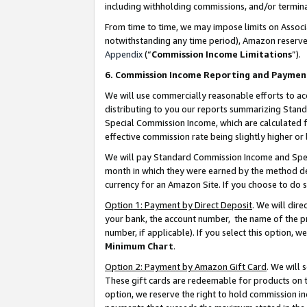
including withholding commissions, and/or termina
From time to time, we may impose limits on Assoc
notwithstanding any time period), Amazon reserves 
Appendix
(“
Commission Income Limitations
”).
6. Commission Income Reporting and Paymen
We will use commercially reasonable efforts to ac
distributing to you our reports summarizing Sta
Special Commission Income, which are calculated f
effective commission rate being slightly higher or 
We will pay Standard Commission Income and Spec
month in which they were earned by the method des
currency for an Amazon Site. If you choose to do 
Option 1: Payment by Direct Deposit
. We will dir
your bank, the account number, the name of the pr
number, if applicable). If you select this option,
Minimum Chart
.
Option 2: Payment by Amazon Gift Card
. We will
These gift cards are redeemable for products on t
option, we reserve the right to hold commission i