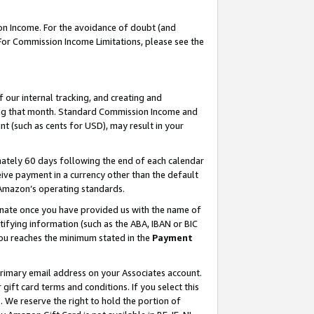
on Income. For the avoidance of doubt (and
 For Commission Income Limitations, please see the
our internal tracking, and creating and
ing that month. Standard Commission Income and
t (such as cents for USD), may result in your
ately 60 days following the end of each calendar
ive payment in a currency other than the default
h Amazon’s operating standards.
gnate once you have provided us with the name of
ifying information (such as the ABA, IBAN or BIC
 you reaches the minimum stated in the
Payment
primary email address on your Associates account.
ft card terms and conditions. If you select this
t
. We reserve the right to hold the portion of