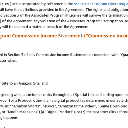
icies
”) are incorporated by reference in the
Associates Program Operating 
ll have the definitions provided in the Agreement. The rights and obligation
 Section 3 of the Associates Program IP License will survive the terminatio
a) of the Agreement, any violation of the Associates Program Participation R
y will be deemed a material breach of the Agreement.
ogram Commission Income Statement (“Commission Inco
in Section 3 of this Commission Income Statement in connection with “Quali
ccur when:
r Site to an Amazon Site; and
eginning when a customer clicks through that Special Link and ending upon the 
 order for a Product, other than a digital product (as determined in our sole
usic,” “Amazon Shorts”, “eDocs”, “Amazon Prime Video”, “Game Downloads”
r “Kindle Magazines”) (a “Digital Product”), or (z) the customer clicks throu
ing happens: