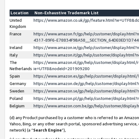
Location
Non-Exhaustive Trademark List
United
https://www.amazon.co.uk/gp/feature.html?ie=UTF8&
Kingdom
France
https://www.amazon.fr/gp/help/customer/display.ht
4317-89F6-E78834F9BA58__SECTION_64DE0ED1D74
Ireland
https://www.amazon.ie/gp/help/customer/display.ht
Italy
https://www.amazon.it/gp/help/customer/display.html
The
https://www.amazon.nl/gp/help/customer/display.html/
Netherlands
ie=UTF8&nodeId=201909280
Spain
https://www.amazon.es/gp/help/customer/display.htm
Germany
https://www.amazon.de/gp/help/customer/display.htm
Sweden
https://www.amazon.se/gp/help/customer/display.htm
Poland
https://www.amazon.pl/gp/help/customer/display.htm
Belgium
https://www.amazon.com.be/gp/help/customer/displa
(d) any Product purchased by a customer who is referred to an Amazon S
Yahoo, Bing, or any other search portal, sponsored advertising service, o
network) (a “
Search Engine
”),