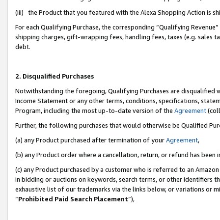
(iii) the Product that you featured with the Alexa Shopping Action is 
For each Qualifying Purchase, the corresponding “Qualifying Revenue” i
shipping charges, gift-wrapping fees, handling fees, taxes (e.g. sales ta
debt.
2. Disqualified Purchases
Notwithstanding the foregoing, Qualifying Purchases are disqualified w
Income Statement or any other terms, conditions, specifications, statem
Program, including the most up-to-date version of the
Agreement
(coll
Further, the following purchases that would otherwise be Qualified Pu
(a) any Product purchased after termination of your
Agreement
,
(b) any Product order where a cancellation, return, or refund has been i
(c) any Product purchased by a customer who is referred to an Amazon 
in bidding or auctions on keywords, search terms, or other identifiers 
exhaustive list of our trademarks via the links below, or variations or 
“
Prohibited Paid Search Placement
”),