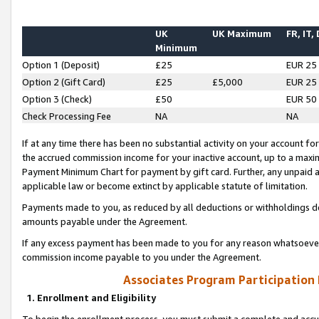
UK
UK Maximum
FR, IT,
Minimum
Option 1 (Deposit)
£25
EUR 25
Option 2 (Gift Card)
£25
£5,000
EUR 25
Option 3 (Check)
£50
EUR 50
Check Processing Fee
NA
NA
If at any time there has been no substantial activity on your account for 
the accrued commission income for your inactive account, up to a max
Payment Minimum Chart for payment by gift card. Further, any unpaid 
applicable law or become extinct by applicable statute of limitation.
Payments made to you, as reduced by all deductions or withholdings de
amounts payable under the Agreement.
If any excess payment has been made to you for any reason whatsoever,
commission income payable to you under the Agreement.
Associates Program Participation
1. Enrollment and Eligibility
To begin the enrollment process, you must submit a complete and accur