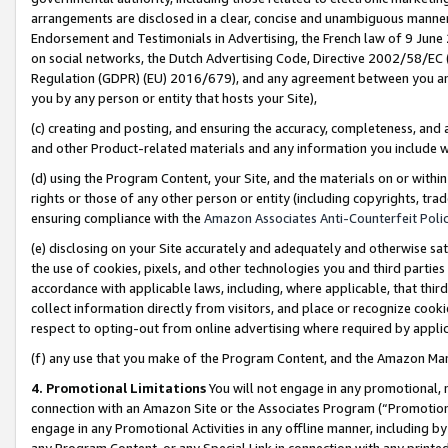
arrangements are disclosed in a clear, concise and unambiguous manner 
Endorsement and Testimonials in Advertising, the French law of 9 June
on social networks, the Dutch Advertising Code, Directive 2002/58/EC 
Regulation (GDPR) (EU) 2016/679), and any agreement between you and 
you by any person or entity that hosts your Site),
(c) creating and posting, and ensuring the accuracy, completeness, and 
and other Product-related materials and any information you include wit
(d) using the Program Content, your Site, and the materials on or within
rights or those of any other person or entity (including copyrights, trad
ensuring compliance with the
Amazon Associates Anti-Counterfeit Polic
(e) disclosing on your Site accurately and adequately and otherwise sat
the use of cookies, pixels, and other technologies you and third parties
accordance with applicable laws, including, where applicable, that thir
collect information directly from visitors, and place or recognize cooki
respect to opting-out from online advertising where required by appli
(f) any use that you make of the Program Content, and the Amazon Mar
4. Promotional Limitations
You will not engage in any promotional, ma
connection with an Amazon Site or the Associates Program (“Promotional
engage in any Promotional Activities in any offline manner, including by
any Program Content, or any Special Link in connection with any printed 