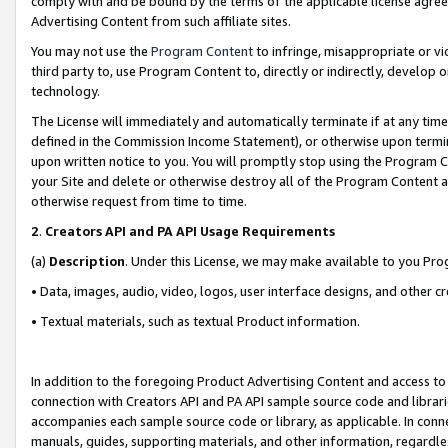
comply with and be bound by the terms of the applicable license agreem
Advertising Content from such affiliate sites.
You may not use the
Program Content
to infringe, misappropriate or vio
third party to, use Program Content to, directly or indirectly, develo
technology.
The License will immediately and automatically terminate if at any ti
defined in the Commission Income Statement), or otherwise upon termina
upon written notice to you. You will promptly stop using the Program 
your Site and delete or otherwise destroy all of the Program Content 
otherwise request from time to time.
2
.
Creators API and PA API Usage Requirements
(a)
Description
. Under this License, we may make available to you Pr
• Data, images, audio, video, logos, user interface designs, and other c
• Textual materials, such as textual Product information.
In addition to the foregoing Product Advertising Content and access to
connection with Creators API and PA API sample source code and librarie
accompanies each sample source code or library, as applicable. In conne
manuals, guides, supporting materials, and other information, regardless