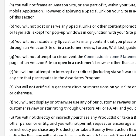
(n) You will not frame an Amazon Site, or any part of it, within your Sit
Mobile Application. However, displaying a Special Link on your Site in a
of this section.
(o) You will not post or serve any Special Links or other content prom
or layer ads, except for pop-up windows in conjunction with your Site 
(p) You will not include any Special Links in any content that you place
through an Amazon Site or in a customer review, forum, Wish List, gui
(q) You will not attempt to circumvent the
Commission Income Stateme
page of an Amazon Site to open in a customer’s browser other than as a 
(r) You will not attempt to intercept or redirect (including via softwar
any site that participates in the Associates Program.
(s) You will not artificially generate clicks or impressions on your Si
or otherwise.
(t) You will not display or otherwise use any of our customer reviews or 
customer review or star rating through Creators API or PA API and you 
(u) You will not directly or indirectly purchase any Product(s) or take a
other person or entity, and you will not permit, request or encourage an
or indirectly purchase any Product(s) or take a Bounty Event action thro
entity. Further, you will not purchase any Product(s) through Special Li