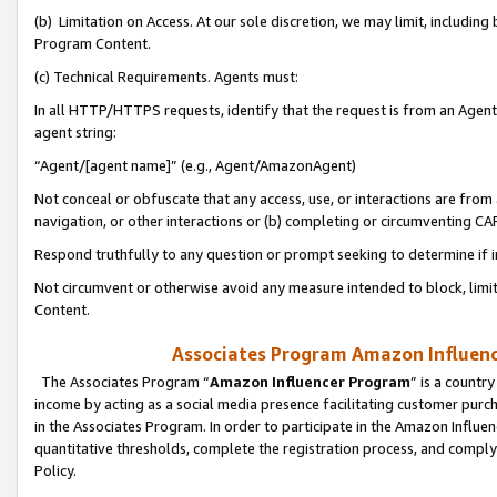
(b) Limitation on Access. At our sole discretion, we may limit, includin
Program Content.
(c) Technical Requirements. Agents must:
In all HTTP/HTTPS requests, identify that the request is from an Agent 
agent string:
“Agent/[agent name]” (e.g., Agent/AmazonAgent)
Not conceal or obfuscate that any access, use, or interactions are fro
navigation, or other interactions or (b) completing or circumventing 
Respond truthfully to any question or prompt seeking to determine if 
Not circumvent or otherwise avoid any measure intended to block, limit
Content.
Associates Program Amazon Influence
The Associates Program “
Amazon Influencer Program
” is a countr
income by acting as a social media presence facilitating customer purc
in the Associates Program. In order to participate in the Amazon Influen
quantitative thresholds, complete the registration process, and comply
Policy.