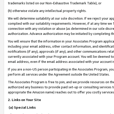
trademarks listed on our Non-Exhaustive Trademark Table), or
(h) otherwise violate any intellectual property rights.
We will determine suitability at our sole discretion. If we reject your 
complied with our suitability requirements. However, if at any time we 1
connection with any violation or abuse (as determined in our sole disc
authorization. Advance authorization may be initiated by completing t
You will ensure that the information in your Associates Program applic
including your email address, other contact information, and identifica
notifications (if any), approvals (if any), and other communications re
currently associated with your Program account. You will be deemed to 
email address, even if the email address associated with your account i
If you are a non-US person participating in the Associates Program, you
perform all services under the Agreement outside the United States.
The Associates Program is free to join, and we provide resources on th
authorized any business to provide paid set-up or consulting services t
appropriate the Amazon name) reaches out to offer you costly services
2. Links on Your Site
(a) Special Links