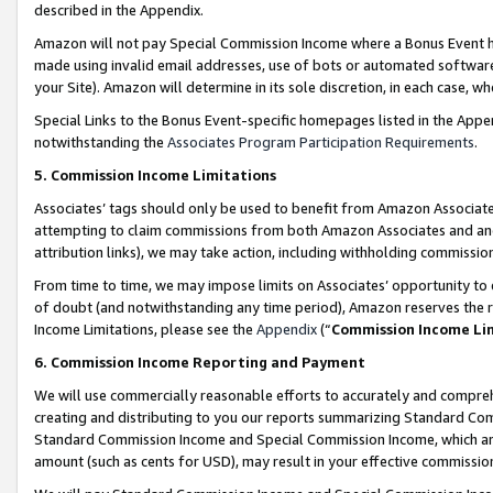
described in the Appendix.
Amazon will not pay Special Commission Income where a Bonus Event has
made using invalid email addresses, use of bots or automated software,
your Site). Amazon will determine in its sole discretion, in each case, w
Special Links to the Bonus Event-specific homepages listed in the Appe
notwithstanding the
Associates Program Participation Requirements
.
5. Commission Income Limitations
Associates’ tags should only be used to benefit from Amazon Associates
attempting to claim commissions from both Amazon Associates and ano
attribution links), we may take action, including withholding commissio
From time to time, we may impose limits on Associates’ opportunity t
of doubt (and notwithstanding any time period), Amazon reserves the ri
Income Limitations, please see the
Appendix
(“
Commission Income Li
6. Commission Income Reporting and Payment
We will use commercially reasonable efforts to accurately and comprehe
creating and distributing to you our reports summarizing Standard C
Standard Commission Income and Special Commission Income, which are 
amount (such as cents for USD), may result in your effective commission 