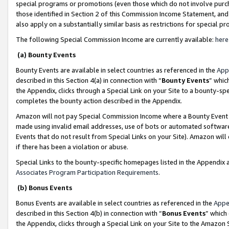
special programs or promotions (even those which do not involve purcha
those identified in Section 2 of this Commission Income Statement, an
also apply on a substantially similar basis as restrictions for special 
The following Special Commission Income are currently available:
here
(a) Bounty Events
Bounty Events are available in select countries as referenced in the
App
described in this Section 4(a) in connection with “
Bounty Events
” whic
the Appendix, clicks through a Special Link on your Site to a bounty-s
completes the bounty action described in the Appendix.
Amazon will not pay Special Commission Income where a Bounty Event ha
made using invalid email addresses, use of bots or automated software
Events that do not result from Special Links on your Site). Amazon will 
if there has been a violation or abuse.
Special Links to the bounty-specific homepages listed in the Appendix 
Associates Program Participation Requirements
.
(b) Bonus Events
Bonus Events are available in select countries as referenced in the
Appe
described in this Section 4(b) in connection with “
Bonus Events
” which
the Appendix, clicks through a Special Link on your Site to the Amazon 