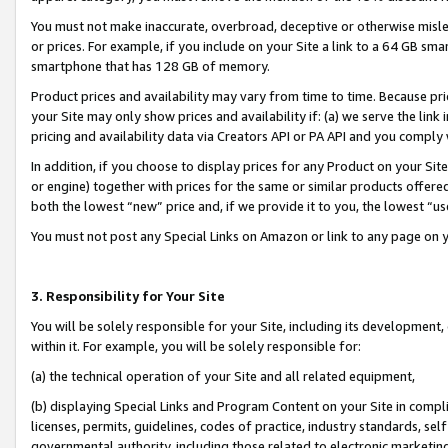
You must not make inaccurate, overbroad, deceptive or otherwise misle
or prices. For example, if you include on your Site a link to a 64 GB sm
smartphone that has 128 GB of memory.
Product prices and availability may vary from time to time. Because pri
your Site may only show prices and availability if: (a) we serve the link 
pricing and availability data via Creators API or PA API and you comply
In addition, if you choose to display prices for any Product on your Si
or engine) together with prices for the same or similar products offer
both the lowest “new” price and, if we provide it to you, the lowest “u
You must not post any Special Links on Amazon or link to any page on 
3. Responsibility for Your Site
You will be solely responsible for your Site, including its development
within it. For example, you will be solely responsible for:
(a) the technical operation of your Site and all related equipment,
(b) displaying Special Links and Program Content on your Site in compl
licenses, permits, guidelines, codes of practice, industry standards, se
governmental authority, including those related to electronic marketin