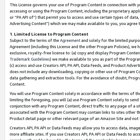
This License governs your use of Program Content in connection with yo
accessing or using the Program Content, including the proprietary appli
or “PA API of”) that permit you to access and use certain types of data
Advertising Content”) which we may make available to you, you agree t
1
.
Limited License to Program Content
Subject to the terms of the
Agreement
and solely for the limited purpo
Agreement (including this License and the other Program Policies), we 
exclusive, royalty-free license to: (a) copy and display Program Conten
Trademark Guidelines
) we make available to you as part of the Progra
(c) access and use Creators API, PA API, Data Feeds, and Product Adverti
does not include any downloading, copying or other use of Program Conte
data gathering and extraction tools. For the avoidance of doubt, Progr
Content.
You will use Program Content solely in accordance with the terms of t
limiting the foregoing, you will (a) use Program Content solely to send
conjunction with any Program Content, direct traffic to any page of a si
associated with the Program Content may contain links to sites other t
Product detail page or other relevant page of an Amazon Site and not 
Creators API, PA API or Data Feeds may allow you to access data, image
more affiliate sites. If you use Creators API, PA API or Data Feeds to ac