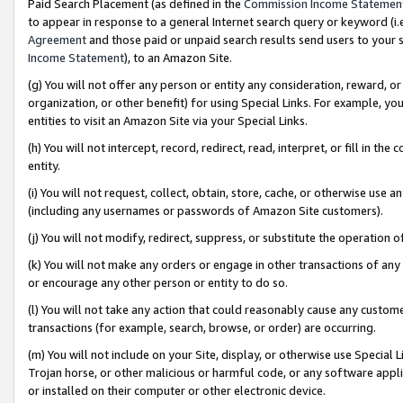
Paid Search Placement (as defined in the
Commission Income Statemen
to appear in response to a general Internet search query or keyword (i.e.
Agreement
and those paid or unpaid search results send users to your sit
Income Statement
), to an Amazon Site.
(g) You will not offer any person or entity any consideration, reward, or
organization, or other benefit) for using Special Links. For example, 
entities to visit an Amazon Site via your Special Links.
(h) You will not intercept, record, redirect, read, interpret, or fill in 
entity.
(i) You will not request, collect, obtain, store, cache, or otherwise us
(including any usernames or passwords of Amazon Site customers).
(j) You will not modify, redirect, suppress, or substitute the operation 
(k) You will not make any orders or engage in other transactions of any 
or encourage any other person or entity to do so.
(l) You will not take any action that could reasonably cause any custome
transactions (for example, search, browse, or order) are occurring.
(m) You will not include on your Site, display, or otherwise use Specia
Trojan horse, or other malicious or harmful code, or any software app
or installed on their computer or other electronic device.