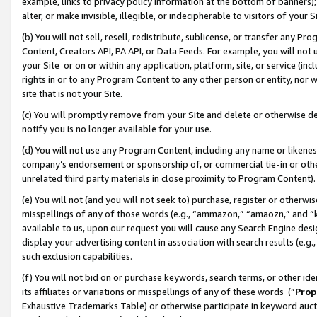
example, links to privacy policy information at the bottom of banners);
alter, or make invisible, illegible, or indecipherable to visitors of your 
(b) You will not sell, resell, redistribute, sublicense, or transfer any 
Content, Creators API, PA API, or Data Feeds. For example, you will not 
your Site or on or within any application, platform, site, or service (in
rights in or to any Program Content to any other person or entity, nor wi
site that is not your Site.
(c) You will promptly remove from your Site and delete or otherwise d
notify you is no longer available for your use.
(d) You will not use any Program Content, including any name or likene
company’s endorsement or sponsorship of, or commercial tie-in or other 
unrelated third party materials in close proximity to Program Content)
(e) You will not (and you will not seek to) purchase, register or otherw
misspellings of any of those words (e.g., “ammazon,” “amaozn,” and “kin
available to us, upon our request you will cause any Search Engine de
display your advertising content in association with search results (e.
such exclusion capabilities.
(f) You will not bid on or purchase keywords, search terms, or other id
its affiliates or variations or misspellings of any of these words (“
Prop
Exhaustive Trademarks Table) or otherwise participate in keyword aucti