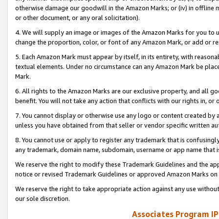
otherwise damage our goodwill in the Amazon Marks; or (iv) in offline ma
or other document, or any oral solicitation).
4. We will supply an image or images of the Amazon Marks for you to 
change the proportion, color, or font of any Amazon Mark, or add or
5. Each Amazon Mark must appear by itself, in its entirety, with reason
textual elements. Under no circumstance can any Amazon Mark be placed
Mark.
6. All rights to the Amazon Marks are our exclusive property, and all 
benefit. You will not take any action that conflicts with our rights in, 
7. You cannot display or otherwise use any logo or content created by a
unless you have obtained from that seller or vendor specific written au
8. You cannot use or apply to register any trademark that is confusingly
any trademark, domain name, subdomain, username or app name that is 
We reserve the right to modify these Trademark Guidelines and the app
notice or revised Trademark Guidelines or approved Amazon Marks on t
We reserve the right to take appropriate action against any use without
our sole discretion.
Associates Program IP