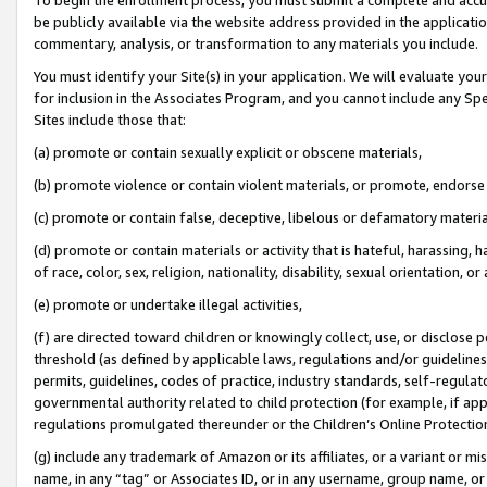
be publicly available via the website address provided in the application
commentary, analysis, or transformation to any materials you include.
You must identify your Site(s) in your application. We will evaluate your 
for inclusion in the Associates Program, and you cannot include any Speci
Sites include those that:
(a) promote or contain sexually explicit or obscene materials,
(b) promote violence or contain violent materials, or promote, endorse 
(c) promote or contain false, deceptive, libelous or defamatory materi
(d) promote or contain materials or activity that is hateful, harassing, h
of race, color, sex, religion, nationality, disability, sexual orientation, or
(e) promote or undertake illegal activities,
(f) are directed toward children or knowingly collect, use, or disclose
threshold (as defined by applicable laws, regulations and/or guidelines);
permits, guidelines, codes of practice, industry standards, self-regulat
governmental authority related to child protection (for example, if app
regulations promulgated thereunder or the Children’s Online Protection
(g) include any trademark of Amazon or its affiliates, or a variant or 
name, in any “tag” or Associates ID, or in any username, group name, or 