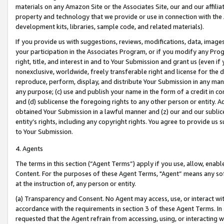
materials on any Amazon Site or the Associates Site, our and our affili
property and technology that we provide or use in connection with the
development kits, libraries, sample code, and related materials).
If you provide us with suggestions, reviews, modifications, data, image
your participation in the Associates Program, or if you modify any Prog
right, title, and interest in and to Your Submission and grant us (even 
nonexclusive, worldwide, freely transferable right and license for the du
reproduce, perform, display, and distribute Your Submission in any man
any purpose; (c) use and publish your name in the form of a credit in c
and (d) sublicense the foregoing rights to any other person or entity. A
obtained Your Submission in a lawful manner and (z) our and our sublice
entity’s rights, including any copyright rights. You agree to provide us
to Your Submission.
4. Agents
The terms in this section (“Agent Terms”) apply if you use, allow, enab
Content. For the purposes of these Agent Terms, "Agent” means any so
at the instruction of, any person or entity.
(a) Transparency and Consent. No Agent may access, use, or interact with 
accordance with the requirements in section 3 of these Agent Terms. In
requested that the Agent refrain from accessing, using, or interacting