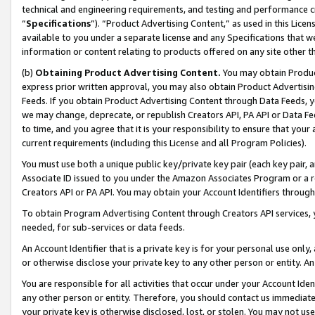
technical and engineering requirements, and testing and performance cri
“
Specifications
”). “Product Advertising Content,” as used in this Lic
available to you under a separate license and any Specifications that we
information or content relating to products offered on any site other 
(b)
Obtaining Product Advertising Content.
You may obtain Product
express prior written approval, you may also obtain Product Advertisi
Feeds. If you obtain Product Advertising Content through Data Feeds, yo
we may change, deprecate, or republish Creators API, PA API or Data Fee
to time, and you agree that it is your responsibility to ensure that your
current requirements (including this License and all Program Policies).
You must use both a unique public key/private key pair (each key pair, a
Associate ID issued to you under the Amazon Associates Program or a r
Creators API or PA API. You may obtain your Account Identifiers through
To obtain Program Advertising Content through Creators API services, y
needed, for sub-services or data feeds.
An Account Identifier that is a private key is for your personal use only,
or otherwise disclose your private key to any other person or entity. An A
You are responsible for all activities that occur under your Account Ide
any other person or entity. Therefore, you should contact us immediate
your private key is otherwise disclosed, lost, or stolen. You may not u