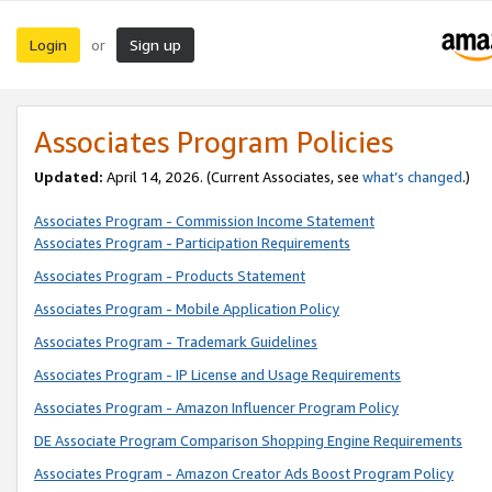
Login
Sign up
or
Associates Program Policies
Updated:
April 14, 2026. (Current Associates, see
what’s changed
.)
Associates Program - Commission Income Statement
Associates Program - Participation Requirements
Associates Program - Products Statement
Associates Program - Mobile Application Policy
Associates Program - Trademark Guidelines
Associates Program - IP License and Usage Requirements
Associates Program - Amazon Influencer Program Policy
DE Associate Program Comparison Shopping Engine Requirements
Associates Program - Amazon Creator Ads Boost Program Policy