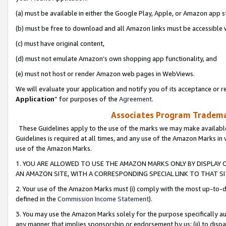
(a) must be available in either the Google Play, Apple, or Amazon app s
(b) must be free to download and all Amazon links must be accessible 
(c) must have original content,
(d) must not emulate Amazon’s own shopping app functionality, and
(e) must not host or render Amazon web pages in WebViews.
We will evaluate your application and notify you of its acceptance or re
Application
” for purposes of the
Agreement
.
Associates Program Trademar
These Guidelines apply to the use of the marks we may make available
Guidelines is required at all times, and any use of the Amazon Marks in 
use of the Amazon Marks.
1. YOU ARE ALLOWED TO USE THE AMAZON MARKS ONLY BY DISPLAY 
AN AMAZON SITE, WITH A CORRESPONDING SPECIAL LINK TO THAT SI
2. Your use of the Amazon Marks must (i) comply with the most up-to-da
defined in the
Commission Income Statement
).
3. You may use the Amazon Marks solely for the purpose specifically a
any manner that implies sponsorship or endorsement by us; (ii) to disparag