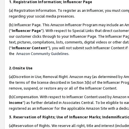
1. Registration Information; Influencer Page
(a) Registration Information. To register as an Influencer, you must co
regarding your social media presences.
(b) Influencer Page. This Amazon Influencer Program may include an A
(“
Influencer Page
”). With respect to Special Links that direct custom
our customer clicks through to your Influencer Page. The Influencer Pag
text, pictures, compilations, lists, comments, digital videos or other
(“
Influencer Content
”), you will not submit such Influencer Content if
the
Amazon Community Guidelines
.
2.Onsite Use
(a)Discretion in Use; Removal Right. Amazon may (as determined by Amazo
the terms of the license described in Section 3(b) of the Influencer Prog
remove, suspend, or restore any or all of the Influencer Content.
(b)Compensation. With respect to Influencer Content used by Amazon wi
Income
”) as further detailed in Associates Central. To be eligible t
registered as an Influencer for the applicable Amazon Site with a dedic
3. Reservation of Rights; Use of Influencer Marks; Indemnificati
(a)Reservation of Rights. We reserve all right, title and interest (includ