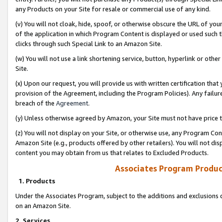
any Products on your Site for resale or commercial use of any kind.
(v) You will not cloak, hide, spoof, or otherwise obscure the URL of your
of the application in which Program Content is displayed or used such 
clicks through such Special Link to an Amazon Site.
(w) You will not use a link shortening service, button, hyperlink or oth
Site.
(x) Upon our request, you will provide us with written certification tha
provision of the Agreement, including the Program Policies). Any failure
breach of the
Agreement
.
(y) Unless otherwise agreed by Amazon, your Site must not have price tr
(z) You will not display on your Site, or otherwise use, any Program Con
Amazon Site (e.g., products offered by other retailers). You will not di
content you may obtain from us that relates to Excluded Products.
Associates Program Produc
1. Products
Under the Associates Program, subject to the additions and exclusions d
on an Amazon Site.
2. Services