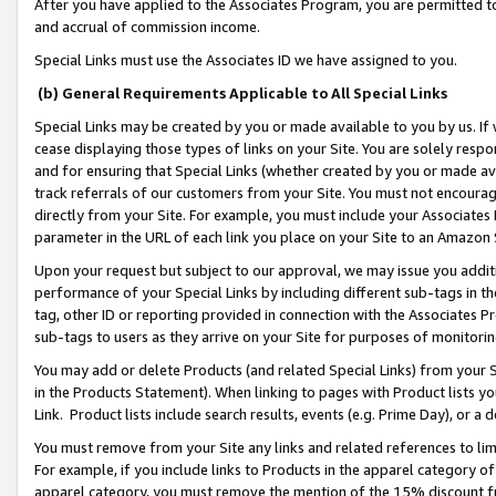
After you have applied to the Associates Program, you are permitted to 
and accrual of commission income.
Special Links must use the Associates ID we have assigned to you.
(b) General Requirements Applicable to All Special Links
Special Links may be created by you or made available to you by us. If 
cease displaying those types of links on your Site. You are solely respo
and for ensuring that Special Links (whether created by you or made av
track referrals of our customers from your Site. You must not encoura
directly from your Site. For example, you must include your Associates
parameter in the URL of each link you place on your Site to an Amazon 
Upon your request but subject to our approval, we may issue you addit
performance of your Special Links by including different sub-tags in t
tag, other ID or reporting provided in connection with the Associates Pr
sub-tags to users as they arrive on your Site for purposes of monitorin
You may add or delete Products (and related Special Links) from your Si
in the Products Statement). When linking to pages with Product lists you
Link. Product lists include search results, events (e.g. Prime Day), or 
You must remove from your Site any links and related references to li
For example, if you include links to Products in the apparel category 
apparel category, you must remove the mention of the 15% discount f