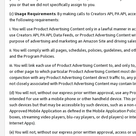
you or that we did not specifically assign to you.
(c)
Usage Requirements
. By making calls to Creators API, PA API, ac
the following requirements:
i. You will use Product Advertising Content only in a lawful manner in a
use Creators API, PA API, Data Feeds, or Product Advertising Content wit
purpose of advertising and marketing an Amazon Site and driving sales
ii. You will comply with all pages, schedules, policies, guidelines, and o
and the Program Policies.
iii. You will link each use of Product Advertising Content to, and only 
or other page to which particular Product Advertising Content most direc
conjunction with any Product Advertising Content direct traffic to, any 
not closely associated with Product Advertising Content may contain lin
(d) You will not, without our express prior written approval, use any Pr
intended for use with a mobile phone or other handheld device. This proh
such devices but that may be accessible by such devices, such as a non-
Approved Mobile Application as defined in the Mobile Application Policy; 
boxes, streaming video players, blu-ray players, or dvd players) or Inte
Internet Apps).
(e) You will not, without our express prior written approval, access or 