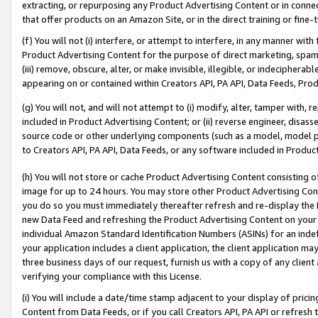
extracting, or repurposing any Product Advertising Content or in connec
that offer products on an Amazon Site, or in the direct training or fin
(f) You will not (i) interfere, or attempt to interfere, in any manner wit
Product Advertising Content for the purpose of direct marketing, spammi
(iii) remove, obscure, alter, or make invisible, illegible, or indecipherab
appearing on or contained within Creators API, PA API, Data Feeds, Prod
(g) You will not, and will not attempt to (i) modify, alter, tamper with,
included in Product Advertising Content; or (ii) reverse engineer, disa
source code or other underlying components (such as a model, model pa
to Creators API, PA API, Data Feeds, or any software included in Produc
(h) You will not store or cache Product Advertising Content consisting 
image for up to 24 hours. You may store other Product Advertising Cont
you do so you must immediately thereafter refresh and re-display the P
new Data Feed and refreshing the Product Advertising Content on your 
individual Amazon Standard Identification Numbers (ASINs) for an indefi
your application includes a client application, the client application m
three business days of our request, furnish us with a copy of any clien
verifying your compliance with this License.
(i) You will include a date/time stamp adjacent to your display of prici
Content from Data Feeds, or if you call Creators API, PA API or refresh