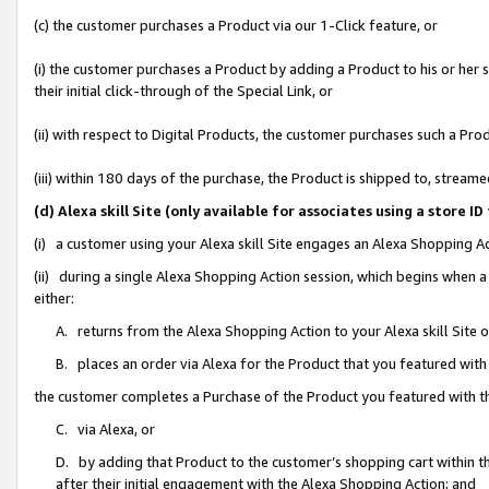
(c) the customer purchases a Product via our 1-Click feature, or
(i) the customer purchases a Product by adding a Product to his or her
their initial click-through of the Special Link, or
(ii) with respect to Digital Products, the customer purchases such a P
(iii) within 180 days of the purchase, the Product is shipped to, stre
(d) Alexa skill Site (only available for associates using a stor
(i) a customer using your Alexa skill Site engages an Alexa Shopping A
(ii) during a single Alexa Shopping Action session, which begins when
either:
A. returns from the Alexa Shopping Action to your Alexa skill Site 
B. places an order via Alexa for the Product that you featured with
the customer completes a Purchase of the Product you featured with t
C. via Alexa, or
D. by adding that Product to the customer’s shopping cart within th
after their initial engagement with the Alexa Shopping Action; and