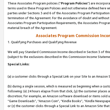
These Associates Program policies (“
Program Policies
”) are incorpor
terms used in these Program Policies and not otherwise defined here wil
parties under Sections 3 and 6 of the Associates Program Participation
termination of the Agreement. For the avoidance of doubt and without l
Associates Program Participation Requirements, the Associates Program
material breach of the Agreement.
Associates Program Commission Inco
1. Qualifying Purchases and Qualifying Revenue
We will pay Standard Commission Income described in Section 3 of thi
(subject to the exclusions described in this Commission Income Stateme
Special Links:
(a) a customer clicks through a Special Link on your Site to an Amazon S
(b) during a single session, which is measured as beginning when a custo
following: (x) 24 hours elapse from that click, (y) the customer places 
discretion; for example, an Amazon software download or items sold 
“Game Downloads”, “Amazon Coin”, “Kindle Books”, “Kindle Newspapers”
or (z) the customer clicks through a Special Link to an Amazon Site that