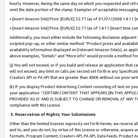
hourly. However, during the same day on which you requested and refre
omit the date portion of the stamp. Examples of acceptable messaging
• [insert Amazon Site] Price: [EUR/£] 32.77 (as of 01/07/2008 14:11 [in
• [insert Amazon Site] Price: [EUR/£] 32.77 (as of 14:11 [insert time zo
Additionally, you must either include the following disclaimer adjacent t
scripted pop-up, or other similar method: "Product prices and availabil
availability information displayed on [relevant Amazon Site(s), as appli
above examples, "Details" and "More info" would provide a method for 
(j) You will not exceed, or if you build and release an application that c
will not exceed, any limit on calls per second set forth in any Specifica
Creators API or PA API that are greater than 40KB without our prior wr
(k) If you display Product Advertising Content consisting of text on your
your application: “CERTAIN CONTENT THAT APPEARS [IN THIS APPLIC
PROVIDED ‘AS IS’ AND IS SUBJECT TO CHANGE OR REMOVAL AT ANY TIME.”
compliance with this License.
3.
Reservation of Rights; Your Submissions
Other than the limited licenses expressly set forth herein, we reserve all 
and to, and you do not, by virtue of this License or otherwise, acquire an
formats, Program Content, Creators API, PA API, Data Feeds, Product 