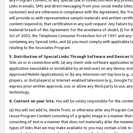
Links in emails, SMS and direct messaging from your social media Sites; 
customer) and are otherwise in compliance with the Agreement, the Tr
will provide us with representative sample materials and written certif
content required in, that certification in any such request. Any failure b
material breach of this Agreement. For the avoidance of doubt, (i) for
Act of 2003, the Telephone Consumer Protection Act of 1991 and any si
containing any Special Links, and (ii) you must comply with applicable
relating to the Associates Program.
5. Distribution of Special Links Through Software and Devices
Yo
Site, on or in connection with: (a) any client-side software application 
application executable or installable by an end user) on any device, in
Approved Mobile Applications); or (b) any television set-top box (e.g., 
players, or dvd players) or Internet-enabled television (e.g., GoogleTV, 
express prior written approval, use, or allow any third party to use, 
technology.
6. Content on your Site.
You will be solely responsible for the conten
(a) You will not add to, delete from, or otherwise alter any Program Co
resize Program Content consisting of a graphic image in a manner that
consisting of text in a manner that does not materially alter the meanin
types of links that we may make available to you may contain a link to 