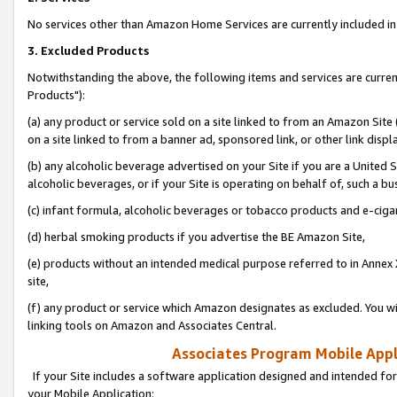
No services other than Amazon Home Services are currently included in 
3. Excluded Products
Notwithstanding the above, the following items and services are curre
Products"):
(a) any product or service sold on a site linked to from an Amazon Site
on a site linked to from a banner ad, sponsored link, or other link disp
(b) any alcoholic beverage advertised on your Site if you are a United 
alcoholic beverages, or if your Site is operating on behalf of, such a bu
(c) infant formula, alcoholic beverages or tobacco products and e-ciga
(d) herbal smoking products if you advertise the BE Amazon Site,
(e) products without an intended medical purpose referred to in Annex 
site,
(f) any product or service which Amazon designates as excluded. You will 
linking tools on Amazon and Associates Central.
Associates Program Mobile Appli
If your Site includes a software application designed and intended for
your Mobile Application: