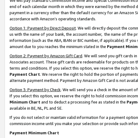
We will pay Standard Commission Income and Special Commission Incom
end of each calendar month in which they were earned by the method de
payment in a currency other than the default currency for an Amazon Sit
accordance with Amazon’s operating standards.
Option 1: Payment by Direct Deposit
. We will directly deposit the co
us with the name of your bank, the account number, the name of the pr
information (such as the ABA, IBAN or BIC number, if applicable). If you 
amount due to you reaches the minimum stated in the
Payment Minim
Option 2: Payment by Amazon Gift Card
. We will send you gift cards 
Associates account. These gift cards are redeemable for products on t
terms and conditions. If you select this option, we reserve the right t
Payment Chart
. We reserve the right to hold the portion of payment
alternate payment method. Payment by Amazon Gift Card is not available
Option 3: Payment by Check
. We will send you a check in the amount o
If you select this option, we reserve the right to hold commission inco
Minimum Chart
and to deduct a processing fee as stated in the
Paym
available in BE, NL, PL and SE.
If you do not select or maintain valid information for a payment opti
commission income until you make your selection or provide such info
Payment Minimum Chart