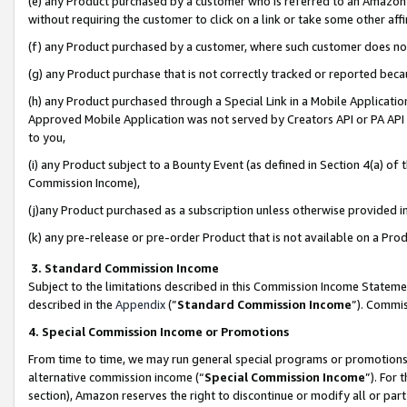
(e) any Product purchased by a customer who is referred to an Amazon Si
without requiring the customer to click on a link or take some other affi
(f) any Product purchased by a customer, where such customer does no
(g) any Product purchase that is not correctly tracked or reported bec
(h) any Product purchased through a Special Link in a Mobile Applicatio
Approved Mobile Application was not served by Creators API or PA API (
to you,
(i) any Product subject to a Bounty Event (as defined in Section 4(a) o
Commission Income),
(j)any Product purchased as a subscription unless otherwise provided 
(k) any pre-release or pre-order Product that is not available on a Prod
3. Standard Commission Income
Subject to the limitations described in this Commission Income Statem
described in the
Appendix
(”
Standard Commission Income
”). Commis
4. Special Commission Income or Promotions
From time to time, we may run general special programs or promotions 
alternative commission income (“
Special Commission Income
”). For
section), Amazon reserves the right to discontinue or modify all or par