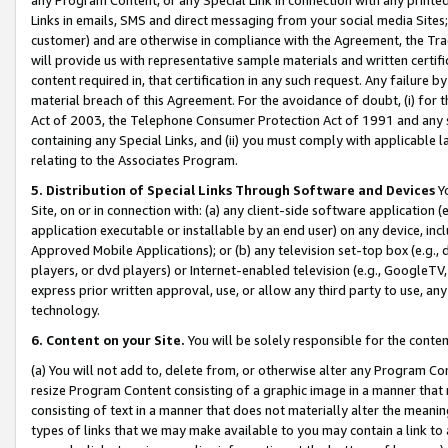
Links in emails, SMS and direct messaging from your social media Sites; 
customer) and are otherwise in compliance with the Agreement, the Tr
will provide us with representative sample materials and written certif
content required in, that certification in any such request. Any failure b
material breach of this Agreement. For the avoidance of doubt, (i) for
Act of 2003, the Telephone Consumer Protection Act of 1991 and any si
containing any Special Links, and (ii) you must comply with applicable
relating to the Associates Program.
5. Distribution of Special Links Through Software and Devices
Yo
Site, on or in connection with: (a) any client-side software application 
application executable or installable by an end user) on any device, in
Approved Mobile Applications); or (b) any television set-top box (e.g., 
players, or dvd players) or Internet-enabled television (e.g., GoogleTV, 
express prior written approval, use, or allow any third party to use, 
technology.
6. Content on your Site.
You will be solely responsible for the conten
(a) You will not add to, delete from, or otherwise alter any Program Co
resize Program Content consisting of a graphic image in a manner that
consisting of text in a manner that does not materially alter the meanin
types of links that we may make available to you may contain a link to 