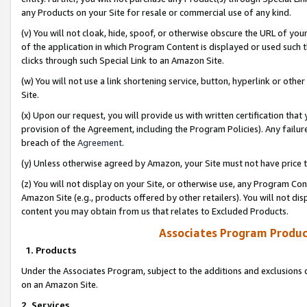
any Products on your Site for resale or commercial use of any kind.
(v) You will not cloak, hide, spoof, or otherwise obscure the URL of your
of the application in which Program Content is displayed or used such 
clicks through such Special Link to an Amazon Site.
(w) You will not use a link shortening service, button, hyperlink or oth
Site.
(x) Upon our request, you will provide us with written certification tha
provision of the Agreement, including the Program Policies). Any failure
breach of the
Agreement
.
(y) Unless otherwise agreed by Amazon, your Site must not have price tr
(z) You will not display on your Site, or otherwise use, any Program Con
Amazon Site (e.g., products offered by other retailers). You will not di
content you may obtain from us that relates to Excluded Products.
Associates Program Produc
1. Products
Under the Associates Program, subject to the additions and exclusions d
on an Amazon Site.
2. Services