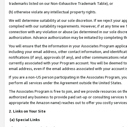
trademarks listed on our Non-Exhaustive Trademark Table), or
(h) otherwise violate any intellectual property rights.
We will determine suitability at our sole discretion. If we reject your 
complied with our suitability requirements. However, if at any time we 1
connection with any violation or abuse (as determined in our sole disc
authorization. Advance authorization may be initiated by completing t
You will ensure that the information in your Associates Program applic
including your email address, other contact information, and identifica
notifications (if any), approvals (if any), and other communications re
currently associated with your Program account. You will be deemed to 
email address, even if the email address associated with your account i
If you are a non-US person participating in the Associates Program, you
perform all services under the Agreement outside the United States.
The Associates Program is free to join, and we provide resources on th
authorized any business to provide paid set-up or consulting services t
appropriate the Amazon name) reaches out to offer you costly services
2. Links on Your Site
(a) Special Links