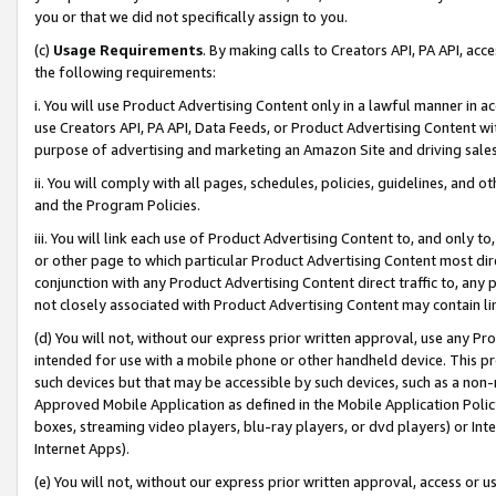
you or that we did not specifically assign to you.
(c)
Usage Requirements
. By making calls to Creators API, PA API, ac
the following requirements:
i. You will use Product Advertising Content only in a lawful manner in a
use Creators API, PA API, Data Feeds, or Product Advertising Content wit
purpose of advertising and marketing an Amazon Site and driving sales
ii. You will comply with all pages, schedules, policies, guidelines, and o
and the Program Policies.
iii. You will link each use of Product Advertising Content to, and only 
or other page to which particular Product Advertising Content most direc
conjunction with any Product Advertising Content direct traffic to, any 
not closely associated with Product Advertising Content may contain lin
(d) You will not, without our express prior written approval, use any Pr
intended for use with a mobile phone or other handheld device. This proh
such devices but that may be accessible by such devices, such as a non-
Approved Mobile Application as defined in the Mobile Application Policy; 
boxes, streaming video players, blu-ray players, or dvd players) or Inte
Internet Apps).
(e) You will not, without our express prior written approval, access or 