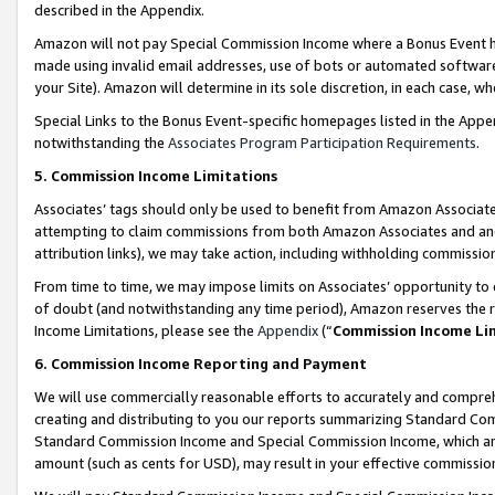
described in the Appendix.
Amazon will not pay Special Commission Income where a Bonus Event has
made using invalid email addresses, use of bots or automated software,
your Site). Amazon will determine in its sole discretion, in each case, w
Special Links to the Bonus Event-specific homepages listed in the Appe
notwithstanding the
Associates Program Participation Requirements
.
5. Commission Income Limitations
Associates’ tags should only be used to benefit from Amazon Associates
attempting to claim commissions from both Amazon Associates and ano
attribution links), we may take action, including withholding commissio
From time to time, we may impose limits on Associates’ opportunity t
of doubt (and notwithstanding any time period), Amazon reserves the ri
Income Limitations, please see the
Appendix
(“
Commission Income Li
6. Commission Income Reporting and Payment
We will use commercially reasonable efforts to accurately and comprehe
creating and distributing to you our reports summarizing Standard C
Standard Commission Income and Special Commission Income, which are 
amount (such as cents for USD), may result in your effective commission 