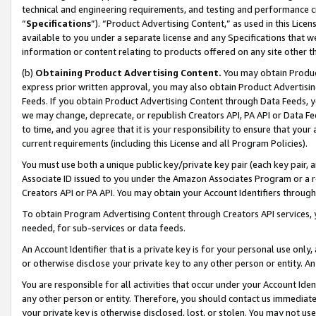
technical and engineering requirements, and testing and performance cri
“
Specifications
”). “Product Advertising Content,” as used in this Lic
available to you under a separate license and any Specifications that we
information or content relating to products offered on any site other 
(b)
Obtaining Product Advertising Content.
You may obtain Product
express prior written approval, you may also obtain Product Advertisi
Feeds. If you obtain Product Advertising Content through Data Feeds, yo
we may change, deprecate, or republish Creators API, PA API or Data Fee
to time, and you agree that it is your responsibility to ensure that your
current requirements (including this License and all Program Policies).
You must use both a unique public key/private key pair (each key pair, a
Associate ID issued to you under the Amazon Associates Program or a r
Creators API or PA API. You may obtain your Account Identifiers through
To obtain Program Advertising Content through Creators API services, y
needed, for sub-services or data feeds.
An Account Identifier that is a private key is for your personal use only,
or otherwise disclose your private key to any other person or entity. An A
You are responsible for all activities that occur under your Account Ide
any other person or entity. Therefore, you should contact us immediate
your private key is otherwise disclosed, lost, or stolen. You may not u