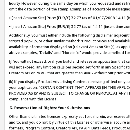
hourly. However, during the same day on which you requested and refre
omit the date portion of the stamp. Examples of acceptable messaging
• [insert Amazon Site] Price: [EUR/£] 32.77 (as of 01/07/2008 14:11 [in
• [insert Amazon Site] Price: [EUR/£] 32.77 (as of 14:11 [insert time zo
Additionally, you must either include the following disclaimer adjacent t
scripted pop-up, or other similar method: "Product prices and availabil
availability information displayed on [relevant Amazon Site(s), as appli
above examples, "Details" and "More info" would provide a method for 
(j) You will not exceed, or if you build and release an application that c
will not exceed, any limit on calls per second set forth in any Specifica
Creators API or PA API that are greater than 40KB without our prior wr
(k) If you display Product Advertising Content consisting of text on your
your application: “CERTAIN CONTENT THAT APPEARS [IN THIS APPLIC
PROVIDED ‘AS IS’ AND IS SUBJECT TO CHANGE OR REMOVAL AT ANY TIME.”
compliance with this License.
3.
Reservation of Rights; Your Submissions
Other than the limited licenses expressly set forth herein, we reserve all 
and to, and you do not, by virtue of this License or otherwise, acquire an
formats, Program Content, Creators API, PA API, Data Feeds, Product 