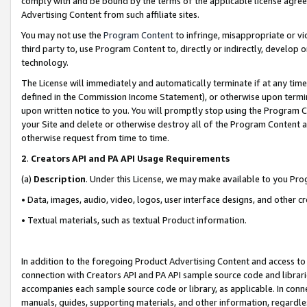
comply with and be bound by the terms of the applicable license agreem
Advertising Content from such affiliate sites.
You may not use the
Program Content
to infringe, misappropriate or vio
third party to, use Program Content to, directly or indirectly, develo
technology.
The License will immediately and automatically terminate if at any ti
defined in the Commission Income Statement), or otherwise upon termina
upon written notice to you. You will promptly stop using the Program 
your Site and delete or otherwise destroy all of the Program Content 
otherwise request from time to time.
2
.
Creators API and PA API Usage Requirements
(a)
Description
. Under this License, we may make available to you Pr
• Data, images, audio, video, logos, user interface designs, and other c
• Textual materials, such as textual Product information.
In addition to the foregoing Product Advertising Content and access to
connection with Creators API and PA API sample source code and librarie
accompanies each sample source code or library, as applicable. In conne
manuals, guides, supporting materials, and other information, regardless