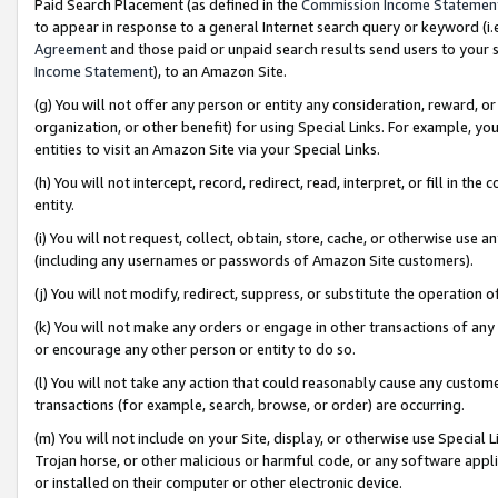
Paid Search Placement (as defined in the
Commission Income Statemen
to appear in response to a general Internet search query or keyword (i.e.
Agreement
and those paid or unpaid search results send users to your sit
Income Statement
), to an Amazon Site.
(g) You will not offer any person or entity any consideration, reward, or
organization, or other benefit) for using Special Links. For example, 
entities to visit an Amazon Site via your Special Links.
(h) You will not intercept, record, redirect, read, interpret, or fill in 
entity.
(i) You will not request, collect, obtain, store, cache, or otherwise us
(including any usernames or passwords of Amazon Site customers).
(j) You will not modify, redirect, suppress, or substitute the operation 
(k) You will not make any orders or engage in other transactions of any 
or encourage any other person or entity to do so.
(l) You will not take any action that could reasonably cause any custome
transactions (for example, search, browse, or order) are occurring.
(m) You will not include on your Site, display, or otherwise use Specia
Trojan horse, or other malicious or harmful code, or any software app
or installed on their computer or other electronic device.