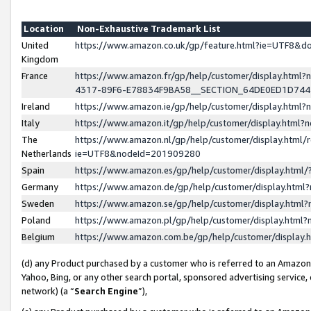
Location
Non-Exhaustive Trademark List
United
https://www.amazon.co.uk/gp/feature.html?ie=UTF8&
Kingdom
France
https://www.amazon.fr/gp/help/customer/display.ht
4317-89F6-E78834F9BA58__SECTION_64DE0ED1D74
Ireland
https://www.amazon.ie/gp/help/customer/display.ht
Italy
https://www.amazon.it/gp/help/customer/display.html
The
https://www.amazon.nl/gp/help/customer/display.html/
Netherlands
ie=UTF8&nodeId=201909280
Spain
https://www.amazon.es/gp/help/customer/display.htm
Germany
https://www.amazon.de/gp/help/customer/display.htm
Sweden
https://www.amazon.se/gp/help/customer/display.htm
Poland
https://www.amazon.pl/gp/help/customer/display.htm
Belgium
https://www.amazon.com.be/gp/help/customer/displa
(d) any Product purchased by a customer who is referred to an Amazon S
Yahoo, Bing, or any other search portal, sponsored advertising service, o
network) (a “
Search Engine
”),