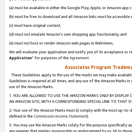
(a) must be available in either the Google Play, Apple, or Amazon app s
(b) must be free to download and all Amazon links must be accessible 
(c) must have original content,
(d) must not emulate Amazon’s own shopping app functionality, and
(e) must not host or render Amazon web pages in WebViews.
We will evaluate your application and notify you of its acceptance or re
Application
” for purposes of the
Agreement
.
Associates Program Trademar
These Guidelines apply to the use of the marks we may make available
Guidelines is required at all times, and any use of the Amazon Marks in 
use of the Amazon Marks.
1. YOU ARE ALLOWED TO USE THE AMAZON MARKS ONLY BY DISPLAY 
AN AMAZON SITE, WITH A CORRESPONDING SPECIAL LINK TO THAT SI
2. Your use of the Amazon Marks must (i) comply with the most up-to-da
defined in the
Commission Income Statement
).
3. You may use the Amazon Marks solely for the purpose specifically a
any manner that implies sponsorship or endorsement by us; (ii) to disparag