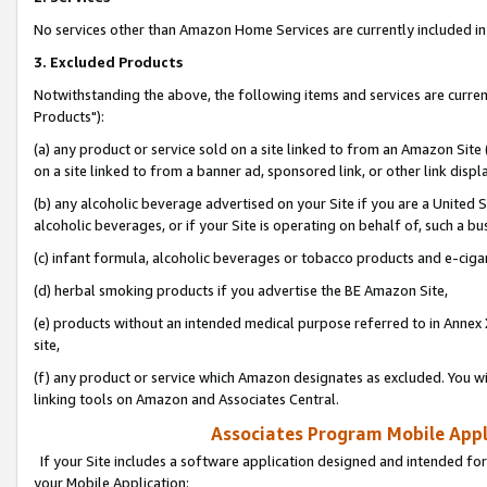
No services other than Amazon Home Services are currently included in 
3. Excluded Products
Notwithstanding the above, the following items and services are curre
Products"):
(a) any product or service sold on a site linked to from an Amazon Site
on a site linked to from a banner ad, sponsored link, or other link disp
(b) any alcoholic beverage advertised on your Site if you are a United 
alcoholic beverages, or if your Site is operating on behalf of, such a bu
(c) infant formula, alcoholic beverages or tobacco products and e-ciga
(d) herbal smoking products if you advertise the BE Amazon Site,
(e) products without an intended medical purpose referred to in Annex 
site,
(f) any product or service which Amazon designates as excluded. You will 
linking tools on Amazon and Associates Central.
Associates Program Mobile Appli
If your Site includes a software application designed and intended for
your Mobile Application: