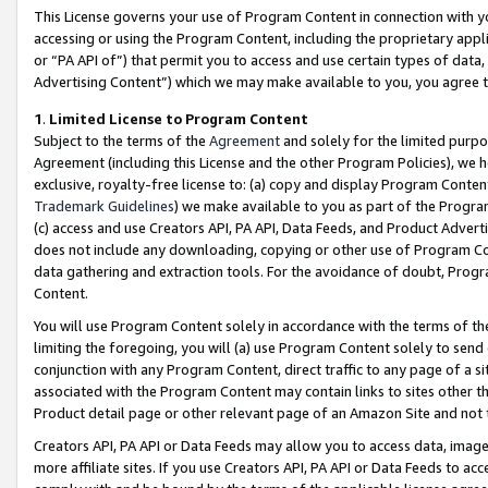
This License governs your use of Program Content in connection with yo
accessing or using the Program Content, including the proprietary appli
or “PA API of”) that permit you to access and use certain types of data
Advertising Content”) which we may make available to you, you agree t
1
.
Limited License to Program Content
Subject to the terms of the
Agreement
and solely for the limited purpo
Agreement (including this License and the other Program Policies), we 
exclusive, royalty-free license to: (a) copy and display Program Conten
Trademark Guidelines
) we make available to you as part of the Progra
(c) access and use Creators API, PA API, Data Feeds, and Product Adverti
does not include any downloading, copying or other use of Program Conte
data gathering and extraction tools. For the avoidance of doubt, Progr
Content.
You will use Program Content solely in accordance with the terms of t
limiting the foregoing, you will (a) use Program Content solely to send
conjunction with any Program Content, direct traffic to any page of a si
associated with the Program Content may contain links to sites other t
Product detail page or other relevant page of an Amazon Site and not 
Creators API, PA API or Data Feeds may allow you to access data, image
more affiliate sites. If you use Creators API, PA API or Data Feeds to ac