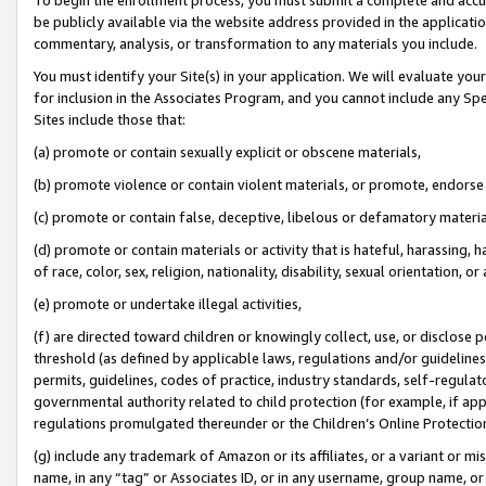
be publicly available via the website address provided in the application
commentary, analysis, or transformation to any materials you include.
You must identify your Site(s) in your application. We will evaluate your 
for inclusion in the Associates Program, and you cannot include any Speci
Sites include those that:
(a) promote or contain sexually explicit or obscene materials,
(b) promote violence or contain violent materials, or promote, endorse 
(c) promote or contain false, deceptive, libelous or defamatory materi
(d) promote or contain materials or activity that is hateful, harassing, h
of race, color, sex, religion, nationality, disability, sexual orientation, or
(e) promote or undertake illegal activities,
(f) are directed toward children or knowingly collect, use, or disclose
threshold (as defined by applicable laws, regulations and/or guidelines);
permits, guidelines, codes of practice, industry standards, self-regulat
governmental authority related to child protection (for example, if app
regulations promulgated thereunder or the Children’s Online Protection
(g) include any trademark of Amazon or its affiliates, or a variant or 
name, in any “tag” or Associates ID, or in any username, group name, or 