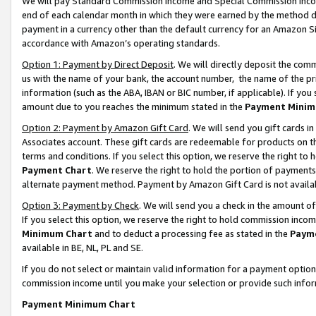
We will pay Standard Commission Income and Special Commission Incom
end of each calendar month in which they were earned by the method de
payment in a currency other than the default currency for an Amazon Sit
accordance with Amazon’s operating standards.
Option 1: Payment by Direct Deposit
. We will directly deposit the co
us with the name of your bank, the account number, the name of the pr
information (such as the ABA, IBAN or BIC number, if applicable). If you 
amount due to you reaches the minimum stated in the
Payment Minim
Option 2: Payment by Amazon Gift Card
. We will send you gift cards 
Associates account. These gift cards are redeemable for products on t
terms and conditions. If you select this option, we reserve the right t
Payment Chart
. We reserve the right to hold the portion of payment
alternate payment method. Payment by Amazon Gift Card is not available
Option 3: Payment by Check
. We will send you a check in the amount o
If you select this option, we reserve the right to hold commission inco
Minimum Chart
and to deduct a processing fee as stated in the
Paym
available in BE, NL, PL and SE.
If you do not select or maintain valid information for a payment opti
commission income until you make your selection or provide such info
Payment Minimum Chart