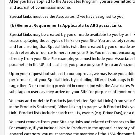
After you have applied to the Associates Program, you are permitted to 
and accrual of commission income.
Special Links must use the Associates ID we have assigned to you.
(b) General Requirements Applicable to All Special Links
Special Links may be created by you or made available to you by us. If 
cease displaying those types of links on your Site. You are solely respo
and for ensuring that Special Links (whether created by you or made av
track referrals of our customers from your Site. You must not encoura
directly from your Site. For example, you must include your Associates
parameter in the URL of each link you place on your Site to an Amazon 
Upon your request but subject to our approval, we may issue you addit
performance of your Special Links by including different sub-tags in t
tag, other ID or reporting provided in connection with the Associates Pr
sub-tags to users as they arrive on your Site for purposes of monitorin
You may add or delete Products (and related Special Links) from your Si
in the Products Statement). When linking to pages with Product lists you
Link. Product lists include search results, events (e.g. Prime Day), or 
You must remove from your Site any links and related references to li
For example, if you include links to Products in the apparel category 
apparel category, you must remove the mention of the 15% discount f