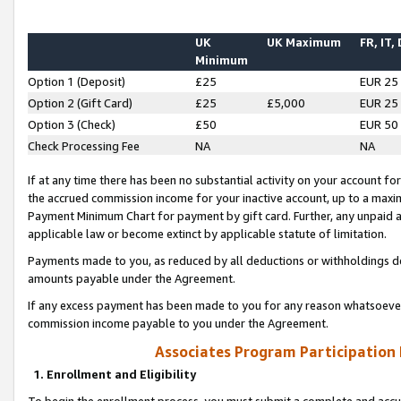
UK
UK Maximum
FR, IT,
Minimum
Option 1 (Deposit)
£25
EUR 25
Option 2 (Gift Card)
£25
£5,000
EUR 25
Option 3 (Check)
£50
EUR 50
Check Processing Fee
NA
NA
If at any time there has been no substantial activity on your account for 
the accrued commission income for your inactive account, up to a max
Payment Minimum Chart for payment by gift card. Further, any unpaid 
applicable law or become extinct by applicable statute of limitation.
Payments made to you, as reduced by all deductions or withholdings de
amounts payable under the Agreement.
If any excess payment has been made to you for any reason whatsoever,
commission income payable to you under the Agreement.
Associates Program Participation
1. Enrollment and Eligibility
To begin the enrollment process, you must submit a complete and accur