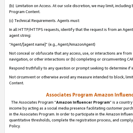
(b) Limitation on Access. At our sole discretion, we may limit, includin
Program Content.
(c) Technical Requirements. Agents must:
In all HTTP/HTTPS requests, identify that the request is from an Agent 
agent string:
“Agent/[agent name]” (e.g., Agent/AmazonAgent)
Not conceal or obfuscate that any access, use, or interactions are fro
navigation, or other interactions or (b) completing or circumventing 
Respond truthfully to any question or prompt seeking to determine if 
Not circumvent or otherwise avoid any measure intended to block, limit
Content.
Associates Program Amazon Influence
The Associates Program “
Amazon Influencer Program
” is a countr
income by acting as a social media presence facilitating customer purc
in the Associates Program. In order to participate in the Amazon Influen
quantitative thresholds, complete the registration process, and comply
Policy.