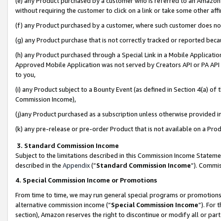
(e) any Product purchased by a customer who is referred to an Amazon Si
without requiring the customer to click on a link or take some other affi
(f) any Product purchased by a customer, where such customer does no
(g) any Product purchase that is not correctly tracked or reported bec
(h) any Product purchased through a Special Link in a Mobile Applicatio
Approved Mobile Application was not served by Creators API or PA API (
to you,
(i) any Product subject to a Bounty Event (as defined in Section 4(a) o
Commission Income),
(j)any Product purchased as a subscription unless otherwise provided 
(k) any pre-release or pre-order Product that is not available on a Prod
3. Standard Commission Income
Subject to the limitations described in this Commission Income Statem
described in the
Appendix
(”
Standard Commission Income
”). Commis
4. Special Commission Income or Promotions
From time to time, we may run general special programs or promotions 
alternative commission income (“
Special Commission Income
”). For
section), Amazon reserves the right to discontinue or modify all or par