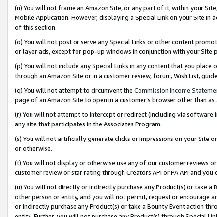
(n) You will not frame an Amazon Site, or any part of it, within your Sit
Mobile Application. However, displaying a Special Link on your Site in a
of this section.
(o) You will not post or serve any Special Links or other content prom
or layer ads, except for pop-up windows in conjunction with your Site 
(p) You will not include any Special Links in any content that you place
through an Amazon Site or in a customer review, forum, Wish List, gui
(q) You will not attempt to circumvent the
Commission Income Stateme
page of an Amazon Site to open in a customer’s browser other than as a 
(r) You will not attempt to intercept or redirect (including via softwar
any site that participates in the Associates Program.
(s) You will not artificially generate clicks or impressions on your Si
or otherwise.
(t) You will not display or otherwise use any of our customer reviews or 
customer review or star rating through Creators API or PA API and you 
(u) You will not directly or indirectly purchase any Product(s) or take a
other person or entity, and you will not permit, request or encourage an
or indirectly purchase any Product(s) or take a Bounty Event action thro
entity. Further, you will not purchase any Product(s) through Special Li