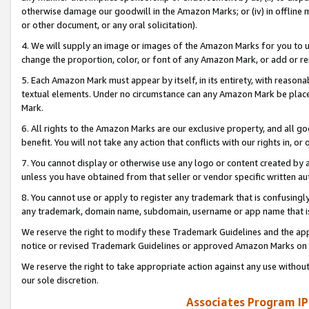
otherwise damage our goodwill in the Amazon Marks; or (iv) in offline ma
or other document, or any oral solicitation).
4. We will supply an image or images of the Amazon Marks for you to 
change the proportion, color, or font of any Amazon Mark, or add or
5. Each Amazon Mark must appear by itself, in its entirety, with reason
textual elements. Under no circumstance can any Amazon Mark be placed
Mark.
6. All rights to the Amazon Marks are our exclusive property, and all 
benefit. You will not take any action that conflicts with our rights in, 
7. You cannot display or otherwise use any logo or content created by a
unless you have obtained from that seller or vendor specific written au
8. You cannot use or apply to register any trademark that is confusingly
any trademark, domain name, subdomain, username or app name that is 
We reserve the right to modify these Trademark Guidelines and the app
notice or revised Trademark Guidelines or approved Amazon Marks on t
We reserve the right to take appropriate action against any use without
our sole discretion.
Associates Program IP