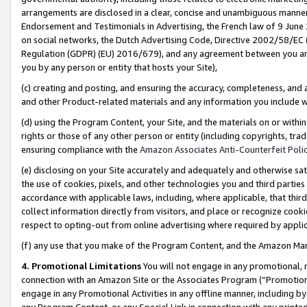
arrangements are disclosed in a clear, concise and unambiguous manner 
Endorsement and Testimonials in Advertising, the French law of 9 June
on social networks, the Dutch Advertising Code, Directive 2002/58/EC 
Regulation (GDPR) (EU) 2016/679), and any agreement between you and 
you by any person or entity that hosts your Site),
(c) creating and posting, and ensuring the accuracy, completeness, and 
and other Product-related materials and any information you include wit
(d) using the Program Content, your Site, and the materials on or within
rights or those of any other person or entity (including copyrights, trad
ensuring compliance with the
Amazon Associates Anti-Counterfeit Polic
(e) disclosing on your Site accurately and adequately and otherwise sat
the use of cookies, pixels, and other technologies you and third parties
accordance with applicable laws, including, where applicable, that thir
collect information directly from visitors, and place or recognize cooki
respect to opting-out from online advertising where required by appli
(f) any use that you make of the Program Content, and the Amazon Mar
4. Promotional Limitations
You will not engage in any promotional, ma
connection with an Amazon Site or the Associates Program (“Promotional
engage in any Promotional Activities in any offline manner, including by
any Program Content, or any Special Link in connection with any printed 