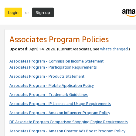
Login
Sign up
or
Associates Program Policies
Updated:
April 14, 2026. (Current Associates, see
what’s changed
.)
Associates Program - Commission Income Statement
Associates Program - Participation Requirements
Associates Program - Products Statement
Associates Program - Mobile Application Policy
Associates Program - Trademark Guidelines
Associates Program - IP License and Usage Requirements
Associates Program - Amazon Influencer Program Policy
DE Associate Program Comparison Shopping Engine Requirements
Associates Program - Amazon Creator Ads Boost Program Policy