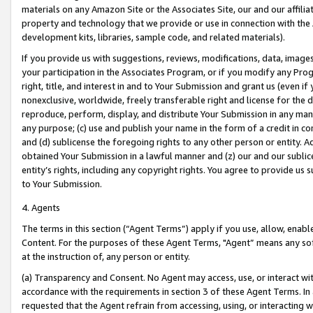
materials on any Amazon Site or the Associates Site, our and our affili
property and technology that we provide or use in connection with the
development kits, libraries, sample code, and related materials).
If you provide us with suggestions, reviews, modifications, data, image
your participation in the Associates Program, or if you modify any Prog
right, title, and interest in and to Your Submission and grant us (even 
nonexclusive, worldwide, freely transferable right and license for the du
reproduce, perform, display, and distribute Your Submission in any man
any purpose; (c) use and publish your name in the form of a credit in c
and (d) sublicense the foregoing rights to any other person or entity. A
obtained Your Submission in a lawful manner and (z) our and our sublice
entity’s rights, including any copyright rights. You agree to provide us
to Your Submission.
4. Agents
The terms in this section (“Agent Terms”) apply if you use, allow, enab
Content. For the purposes of these Agent Terms, "Agent” means any so
at the instruction of, any person or entity.
(a) Transparency and Consent. No Agent may access, use, or interact with 
accordance with the requirements in section 3 of these Agent Terms. In
requested that the Agent refrain from accessing, using, or interacting