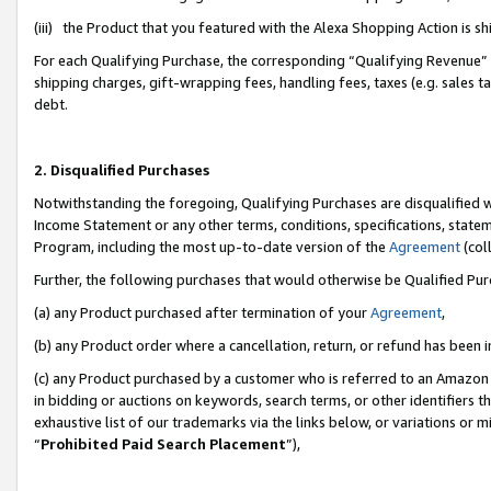
(iii) the Product that you featured with the Alexa Shopping Action is 
For each Qualifying Purchase, the corresponding “Qualifying Revenue” i
shipping charges, gift-wrapping fees, handling fees, taxes (e.g. sales ta
debt.
2. Disqualified Purchases
Notwithstanding the foregoing, Qualifying Purchases are disqualified w
Income Statement or any other terms, conditions, specifications, statem
Program, including the most up-to-date version of the
Agreement
(coll
Further, the following purchases that would otherwise be Qualified Pu
(a) any Product purchased after termination of your
Agreement
,
(b) any Product order where a cancellation, return, or refund has been i
(c) any Product purchased by a customer who is referred to an Amazon 
in bidding or auctions on keywords, search terms, or other identifiers 
exhaustive list of our trademarks via the links below, or variations or 
“
Prohibited Paid Search Placement
”),