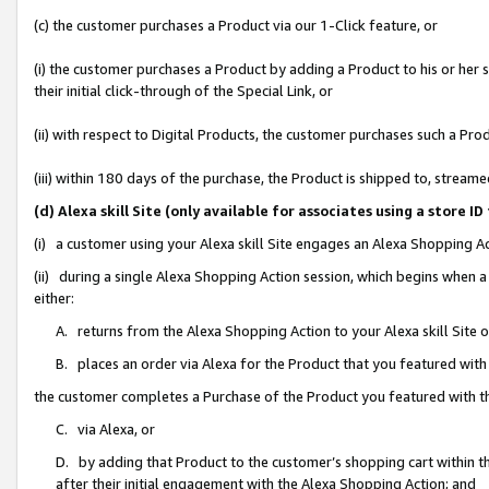
(c) the customer purchases a Product via our 1-Click feature, or
(i) the customer purchases a Product by adding a Product to his or her
their initial click-through of the Special Link, or
(ii) with respect to Digital Products, the customer purchases such a P
(iii) within 180 days of the purchase, the Product is shipped to, stre
(d) Alexa skill Site (only available for associates using a stor
(i) a customer using your Alexa skill Site engages an Alexa Shopping A
(ii) during a single Alexa Shopping Action session, which begins when
either:
A. returns from the Alexa Shopping Action to your Alexa skill Site 
B. places an order via Alexa for the Product that you featured with
the customer completes a Purchase of the Product you featured with t
C. via Alexa, or
D. by adding that Product to the customer’s shopping cart within th
after their initial engagement with the Alexa Shopping Action; and