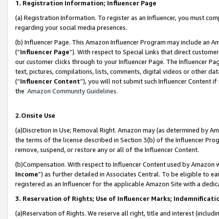
1. Registration Information; Influencer Page
(a) Registration Information. To register as an Influencer, you must co
regarding your social media presences.
(b) Influencer Page. This Amazon Influencer Program may include an A
(“
Influencer Page
”). With respect to Special Links that direct custom
our customer clicks through to your Influencer Page. The Influencer Pag
text, pictures, compilations, lists, comments, digital videos or other
(“
Influencer Content
”), you will not submit such Influencer Content if
the
Amazon Community Guidelines
.
2.Onsite Use
(a)Discretion in Use; Removal Right. Amazon may (as determined by Amazo
the terms of the license described in Section 3(b) of the Influencer Prog
remove, suspend, or restore any or all of the Influencer Content.
(b)Compensation. With respect to Influencer Content used by Amazon wi
Income
”) as further detailed in Associates Central. To be eligible t
registered as an Influencer for the applicable Amazon Site with a dedic
3. Reservation of Rights; Use of Influencer Marks; Indemnificati
(a)Reservation of Rights. We reserve all right, title and interest (includ