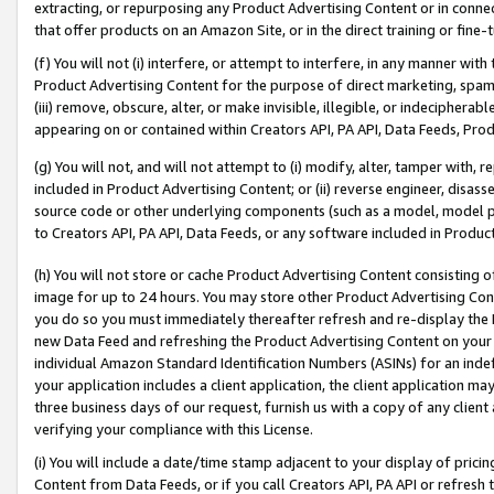
extracting, or repurposing any Product Advertising Content or in connec
that offer products on an Amazon Site, or in the direct training or fin
(f) You will not (i) interfere, or attempt to interfere, in any manner wit
Product Advertising Content for the purpose of direct marketing, spammi
(iii) remove, obscure, alter, or make invisible, illegible, or indecipherab
appearing on or contained within Creators API, PA API, Data Feeds, Prod
(g) You will not, and will not attempt to (i) modify, alter, tamper with,
included in Product Advertising Content; or (ii) reverse engineer, disa
source code or other underlying components (such as a model, model pa
to Creators API, PA API, Data Feeds, or any software included in Produc
(h) You will not store or cache Product Advertising Content consisting 
image for up to 24 hours. You may store other Product Advertising Cont
you do so you must immediately thereafter refresh and re-display the P
new Data Feed and refreshing the Product Advertising Content on your 
individual Amazon Standard Identification Numbers (ASINs) for an indefi
your application includes a client application, the client application m
three business days of our request, furnish us with a copy of any clien
verifying your compliance with this License.
(i) You will include a date/time stamp adjacent to your display of prici
Content from Data Feeds, or if you call Creators API, PA API or refresh