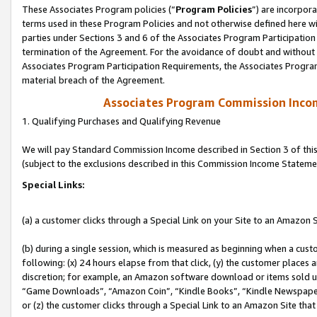
These Associates Program policies (“
Program Policies
”) are incorpor
terms used in these Program Policies and not otherwise defined here wil
parties under Sections 3 and 6 of the Associates Program Participation
termination of the Agreement. For the avoidance of doubt and without l
Associates Program Participation Requirements, the Associates Program
material breach of the Agreement.
Associates Program Commission Inco
1. Qualifying Purchases and Qualifying Revenue
We will pay Standard Commission Income described in Section 3 of thi
(subject to the exclusions described in this Commission Income Stateme
Special Links:
(a) a customer clicks through a Special Link on your Site to an Amazon S
(b) during a single session, which is measured as beginning when a custo
following: (x) 24 hours elapse from that click, (y) the customer places 
discretion; for example, an Amazon software download or items sold 
“Game Downloads”, “Amazon Coin”, “Kindle Books”, “Kindle Newspapers”
or (z) the customer clicks through a Special Link to an Amazon Site that