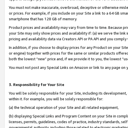
You must not make inaccurate, overbroad, deceptive or otherwise misle
or prices. For example, if you include on your Site a link to a 64 GB sm
smartphone that has 128 GB of memory.
Product prices and availability may vary from time to time. Because pri
your Site may only show prices and availability if: (a) we serve the link 
pricing and availability data via Creators API or PA API and you comply
In addition, if you choose to display prices for any Product on your Si
or engine) together with prices for the same or similar products offer
both the lowest “new” price and, if we provide it to you, the lowest “u
You must not post any Special Links on Amazon or link to any page on 
3. Responsibility for Your Site
You will be solely responsible for your Site, including its development
within it. For example, you will be solely responsible for:
(a) the technical operation of your Site and all related equipment,
(b) displaying Special Links and Program Content on your Site in compl
licenses, permits, guidelines, codes of practice, industry standards, se
governmental authority, including those related to electronic marketin