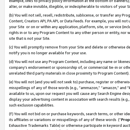
example, links to privacy policy information at the bottom of banners);
alter, or make invisible, illegible, or indecipherable to visitors of your 
(b) You will not sell, resell, redistribute, sublicense, or transfer any 
Content, Creators API, PA API, or Data Feeds. For example, you will not 
your Site or on or within any application, platform, site, or service (in
rights in or to any Program Content to any other person or entity, nor wi
site that is not your Site.
(c) You will promptly remove from your Site and delete or otherwise d
notify you is no longer available for your use.
(d) You will not use any Program Content, including any name or likene
company’s endorsement or sponsorship of, or commercial tie-in or other 
unrelated third party materials in close proximity to Program Content)
(e) You will not (and you will not seek to) purchase, register or otherw
misspellings of any of those words (e.g., “ammazon,” “amaozn,” and “kin
available to us, upon our request you will cause any Search Engine de
display your advertising content in association with search results (e.
such exclusion capabilities.
(f) You will not bid on or purchase keywords, search terms, or other id
its affiliates or variations or misspellings of any of these words (“
Prop
Exhaustive Trademarks Table) or otherwise participate in keyword aucti