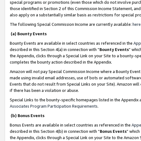
special programs or promotions (even those which do not involve purcha
those identified in Section 2 of this Commission Income Statement, an
also apply on a substantially similar basis as restrictions for special 
The following Special Commission Income are currently available:
here
(a) Bounty Events
Bounty Events are available in select countries as referenced in the
App
described in this Section 4(a) in connection with “
Bounty Events
” whic
the Appendix, clicks through a Special Link on your Site to a bounty-s
completes the bounty action described in the Appendix.
Amazon will not pay Special Commission Income where a Bounty Event ha
made using invalid email addresses, use of bots or automated software
Events that do not result from Special Links on your Site). Amazon will 
if there has been a violation or abuse.
Special Links to the bounty-specific homepages listed in the Appendix 
Associates Program Participation Requirements
.
(b) Bonus Events
Bonus Events are available in select countries as referenced in the
Appe
described in this Section 4(b) in connection with “
Bonus Events
” which
the Appendix, clicks through a Special Link on your Site to the Amazon 