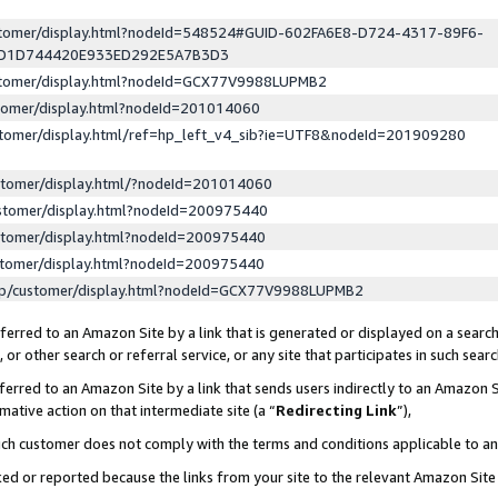
ustomer/display.html?nodeId=548524#GUID-602FA6E8-D724-4317-89F6-
ED1D744420E933ED292E5A7B3D3
ustomer/display.html?nodeId=GCX77V9988LUPMB2
stomer/display.html?nodeId=201014060
stomer/display.html/ref=hp_left_v4_sib?ie=UTF8&nodeId=201909280
stomer/display.html/?nodeId=201014060
stomer/display.html?nodeId=200975440
stomer/display.html?nodeId=200975440
stomer/display.html?nodeId=200975440
lp/customer/display.html?nodeId=GCX77V9988LUPMB2
erred to an Amazon Site by a link that is generated or displayed on a search
or other search or referral service, or any site that participates in such sear
erred to an Amazon Site by a link that sends users indirectly to an Amazon Si
mative action on that intermediate site (a “
Redirecting Link
”),
uch customer does not comply with the terms and conditions applicable to a
cked or reported because the links from your site to the relevant Amazon Sit