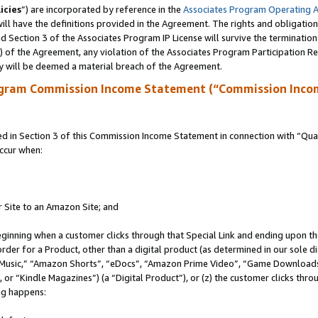
icies
”) are incorporated by reference in the
Associates Program Operating 
ll have the definitions provided in the Agreement. The rights and obligation
 Section 3 of the Associates Program IP License will survive the terminatio
a) of the Agreement, any violation of the Associates Program Participation R
y will be deemed a material breach of the Agreement.
ogram Commission Income Statement (“Commission Inco
in Section 3 of this Commission Income Statement in connection with “Quali
ccur when:
r Site to an Amazon Site; and
eginning when a customer clicks through that Special Link and ending upon the 
 order for a Product, other than a digital product (as determined in our sole
usic,” “Amazon Shorts”, “eDocs”, “Amazon Prime Video”, “Game Downloads”
r “Kindle Magazines”) (a “Digital Product”), or (z) the customer clicks throu
ing happens: