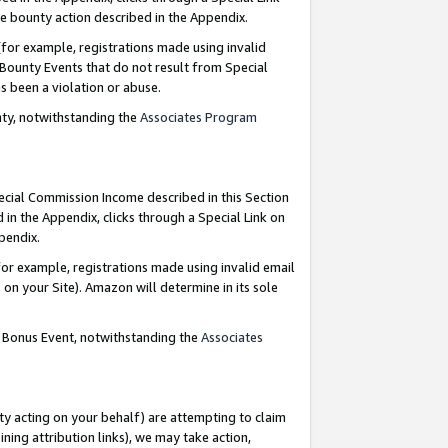
e bounty action described in the Appendix.
for example, registrations made using invalid
 Bounty Events that do not result from Special
as been a violation or abuse.
nty, notwithstanding the
Associates Program
pecial Commission Income described in this Section
 in the Appendix, clicks through a Special Link on
ppendix.
or example, registrations made using invalid email
on your Site). Amazon will determine in its sole
g Bonus Event, notwithstanding the
Associates
ty acting on your behalf) are attempting to claim
ng attribution links), we may take action,