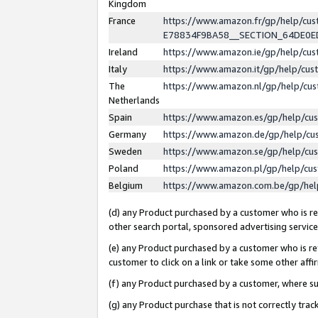
Kingdom
France
https://www.amazon.fr/gp/help/c
E78834F9BA58__SECTION_64DE0
Ireland
https://www.amazon.ie/gp/help/c
Italy
https://www.amazon.it/gp/help/cu
The
https://www.amazon.nl/gp/help/cu
Netherlands
Spain
https://www.amazon.es/gp/help/cu
Germany
https://www.amazon.de/gp/help/cu
Sweden
https://www.amazon.se/gp/help/cu
Poland
https://www.amazon.pl/gp/help/cu
Belgium
https://www.amazon.com.be/gp/he
(d) any Product purchased by a customer who is ref
other search portal, sponsored advertising service, 
(e) any Product purchased by a customer who is ref
customer to click on a link or take some other affir
(f) any Product purchased by a customer, where s
(g) any Product purchase that is not correctly tra