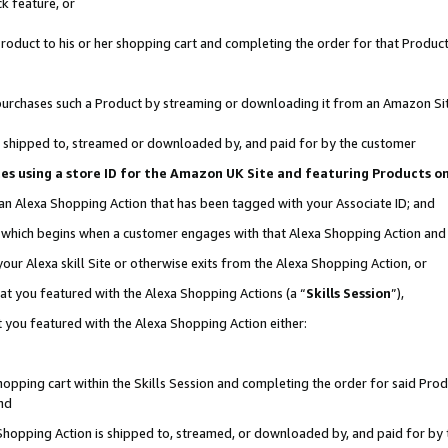
k feature, or
oduct to his or her shopping cart and completing the order for that Product no
er purchases such a Product by streaming or downloading it from an Amazon Si
 is shipped to, streamed or downloaded by, and paid for by the customer
ciates using a store ID for the Amazon UK Site and featuring Products 
 an Alexa Shopping Action that has been tagged with your Associate ID; and
n, which begins when a customer engages with that Alexa Shopping Action an
our Alexa skill Site or otherwise exits from the Alexa Shopping Action, or
hat you featured with the Alexa Shopping Actions (a “
Skills Session
”),
 you featured with the Alexa Shopping Action either:
pping cart within the Skills Session and completing the order for said Produc
nd
 Shopping Action is shipped to, streamed, or downloaded by, and paid for by