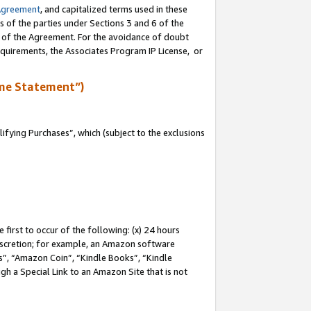
Agreement
, and capitalized terms used in these
s of the parties under Sections 3 and 6 of the
n of the Agreement. For the avoidance of doubt
equirements, the Associates Program IP License, or
me Statement”)
fying Purchases”, which (subject to the exclusions
first to occur of the following: (x) 24 hours
 discretion; for example, an Amazon software
, “Amazon Coin”, “Kindle Books”, “Kindle
gh a Special Link to an Amazon Site that is not