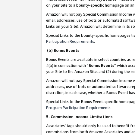
on your Site to a bounty-specific homepage on an 
Amazon will not pay Special Commission Income whe
email addresses, use of bots or automated softwar
Links on your Site). Amazon will determine in its s
Special Links to the bounty-specific homepages li
Participation Requirements
.
(b) Bonus Events
Bonus Events are available in select countries as r
4(b) in connection with “
Bonus Events
” which occ
your Site to the Amazon Site, and (2) during the 
Amazon will not pay Special Commission Income whe
addresses, use of bots or automated software, repe
discretion, in each case, whether a Bonus Event has
Special Links to the Bonus Event-specific homepag
Program Participation Requirements
.
5. Commission Income Limitations
Associates’ tags should only be used to benefit f
commissions from both Amazon Associates and anot