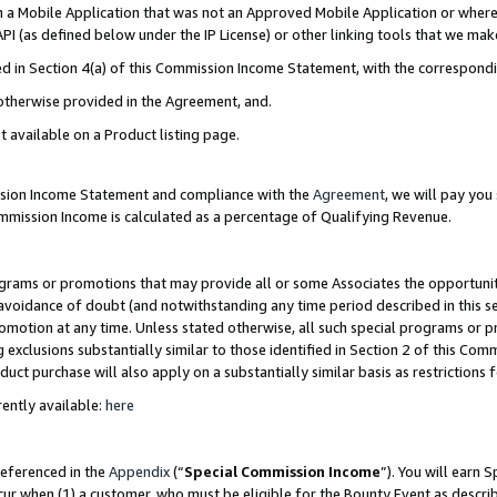
in a Mobile Application that was not an Approved Mobile Application or where
PI (as defined below under the IP License) or other linking tools that we mak
ined in Section 4(a) of this Commission Income Statement, with the correspon
 otherwise provided in the Agreement, and.
t available on a Product listing page.
ission Income Statement and compliance with the
Agreement
, we will pay yo
ommission Income is calculated as a percentage of Qualifying Revenue.
grams or promotions that may provide all or some Associates the opportunit
e avoidance of doubt (and notwithstanding any time period described in this s
romotion at any time. Unless stated otherwise, all such special programs or 
 exclusions substantially similar to those identified in Section 2 of this Co
ct purchase will also apply on a substantially similar basis as restrictions
ently available:
here
referenced in the
Appendix
(“
Special Commission Income
”). You will earn 
cur when (1) a customer, who must be eligible for the Bounty Event as describ