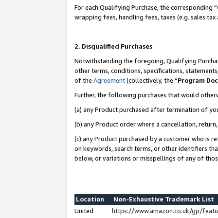
For each Qualifying Purchase, the corresponding “
wrapping fees, handling fees, taxes (e.g. sales tax
2. Disqualified Purchases
Notwithstanding the foregoing, Qualifying Purchas
other terms, conditions, specifications, statement
of the
Agreement
(collectively, the “
Program Do
Further, the following purchases that would other
(a) any Product purchased after termination of yo
(b) any Product order where a cancellation, return,
(c) any Product purchased by a customer who is re
on keywords, search terms, or other identifiers th
below, or variations or misspellings of any of tho
Location
Non-Exhaustive Trademark List
United
https://www.amazon.co.uk/gp/fea