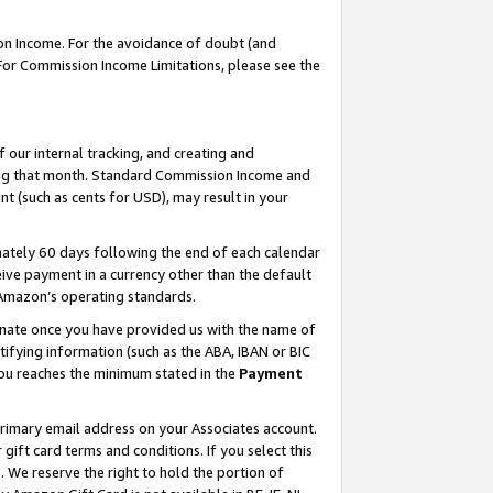
on Income. For the avoidance of doubt (and
 For Commission Income Limitations, please see the
our internal tracking, and creating and
ing that month. Standard Commission Income and
t (such as cents for USD), may result in your
ately 60 days following the end of each calendar
ive payment in a currency other than the default
h Amazon’s operating standards.
gnate once you have provided us with the name of
ifying information (such as the ABA, IBAN or BIC
 you reaches the minimum stated in the
Payment
primary email address on your Associates account.
ft card terms and conditions. If you select this
t
. We reserve the right to hold the portion of