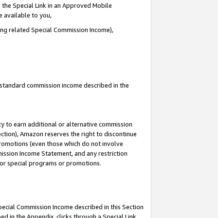
 the Special Link in an Approved Mobile
e available to you,
ding related Special Commission Income),
u standard commission income described in the
y to earn additional or alternative commission
ection), Amazon reserves the right to discontinue
promotions (even those which do not involve
mmission Income Statement, and any restriction
 for special programs or promotions.
Special Commission Income described in this Section
ed in the Appendix, clicks through a Special Link