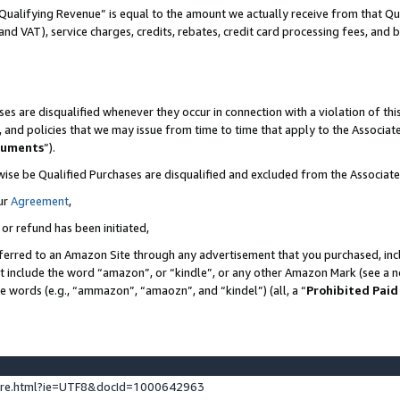
Qualifying Revenue” is equal to the amount we actually receive from that Qua
 and VAT), service charges, credits, rebates, credit card processing fees, and 
es are disqualified whenever they occur in connection with a violation of t
s, and policies that we may issue from time to time that apply to the Associ
cuments
”).
wise be Qualified Purchases are disqualified and excluded from the Associa
ur
Agreement
,
 or refund has been initiated,
ferred to an Amazon Site through any advertisement that you purchased, incl
at include the word “amazon”, or “kindle”, or any other Amazon Mark (see a no
se words (e.g., “ammazon”, “amaozn”, and “kindel”) (all, a “
Prohibited Paid
ture.html?ie=UTF8&docId=1000642963