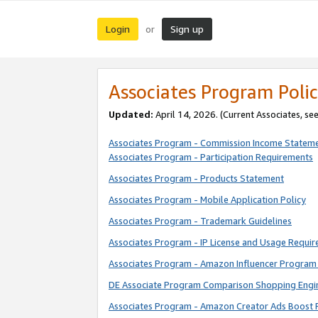
Login
Sign up
or
Associates Program Polic
Updated:
April 14, 2026. (Current Associates, se
Associates Program - Commission Income Statem
Associates Program - Participation Requirements
Associates Program - Products Statement
Associates Program - Mobile Application Policy
Associates Program - Trademark Guidelines
Associates Program - IP License and Usage Requi
Associates Program - Amazon Influencer Program 
DE Associate Program Comparison Shopping Engi
Associates Program - Amazon Creator Ads Boost 