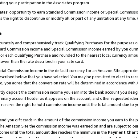
ting your participation in the Associates program.
iates’ opportunity to earn Standard Commission Income or Special Commissi
the right to discontinue or modify all or part of any limitation at any time.
t
curately and comprehensively track Qualifying Purchases for the purposes of 
ndard Commission Income and Special Commission Income earned by you dur
or each Qualifying Purchase and rounded to the nearest local currency amoun
lower than the rate described in your rate card.
ial Commission Income in the default currency for an Amazon Site approxim
cribed below that you have selected. You may be permitted to elect to rece
so, you agree that the conversion rate will be determined in accordance wit
ectly deposit the commission income you earn into the bank account you desi
imary account holder as it appears on the account, and other requested ident
 we reserve the right to hold commission income until the total amount due to
 send you gift cards in the amount of the commission income you earn to the 
he Amazon Site the commission income was earned on and are subject to our gi
ncome until the total amount due reaches the minimum in the
Payment Char