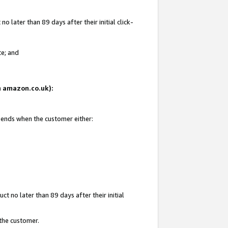
 later than 89 days after their initial click-
te; and
on amazon.co.uk):
d ends when the customer either:
t no later than 89 days after their initial
 the customer.