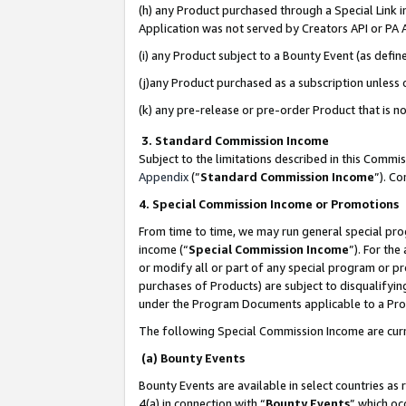
(h) any Product purchased through a Special Link 
Application was not served by Creators API or PA A
(i) any Product subject to a Bounty Event (as def
(j)any Product purchased as a subscription unless
(k) any pre-release or pre-order Product that is no
3. Standard Commission Income
Subject to the limitations described in this Comm
Appendix
(”
Standard Commission Income
”). C
4. Special Commission Income or Promotions
From time to time, we may run general special pro
income (“
Special Commission Income
”). For th
or modify all or part of any special program or p
purchases of Products) are subject to disqualifying
under the Program Documents applicable to a Produ
The following Special Commission Income are curr
(a) Bounty Events
Bounty Events are available in select countries as 
4(a) in connection with “
Bounty Events
” which oc