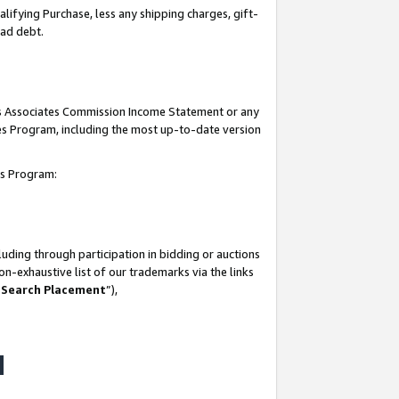
lifying Purchase, less any shipping charges, gift-
bad debt.
his Associates Commission Income Statement or any
ates Program, including the most up-to-date version
tes Program:
uding through participation in bidding or auctions
n-exhaustive list of our trademarks via the links
 Search Placement
”),