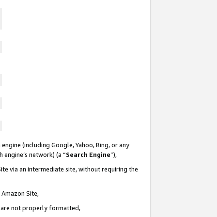
 engine (including Google, Yahoo, Bing, or any
ch engine’s network) (a “
Search Engine
”),
te via an intermediate site, without requiring the
n Amazon Site,
e are not properly formatted,