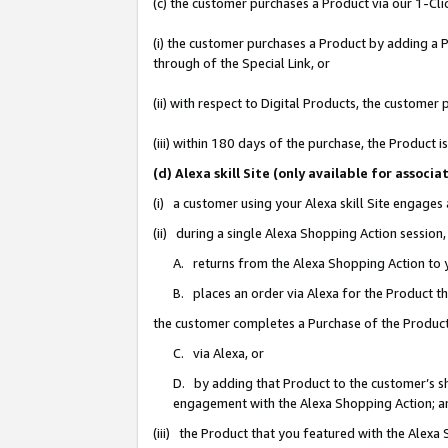
(c) the customer purchases a Product via our 1-Clic
(i) the customer purchases a Product by adding a Pr
through of the Special Link, or
(ii) with respect to Digital Products, the custom
(iii) within 180 days of the purchase, the Product
(d) Alexa skill Site (only available for asso
(i) a customer using your Alexa skill Site engages
(ii) during a single Alexa Shopping Action sessio
A. returns from the Alexa Shopping Action to y
B. places an order via Alexa for the Product t
the customer completes a Purchase of the Product
C. via Alexa, or
D. by adding that Product to the customer’s sho
engagement with the Alexa Shopping Action; a
(iii) the Product that you featured with the Alexa