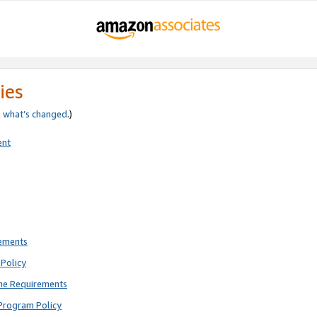
ies
e
what’s changed
.)
ent
rements
Policy
ne Requirements
Program Policy