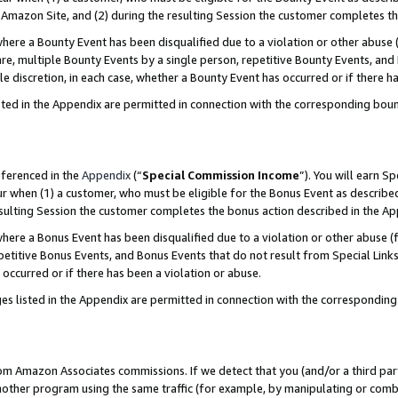
Amazon Site, and (2) during the resulting Session the customer completes th
re a Bounty Event has been disqualified due to a violation or other abuse (
e, multiple Bounty Events by a single person, repetitive Bounty Events, and
ole discretion, in each case, whether a Bounty Event has occurred or if there h
sted in the Appendix are permitted in connection with the corresponding bou
eferenced in the
Appendix
(“
Special Commission Income
”). You will earn S
ur when (1) a customer, who must be eligible for the Bonus Event as described
resulting Session the customer completes the bonus action described in the A
re a Bonus Event has been disqualified due to a violation or other abuse (f
titive Bonus Events, and Bonus Events that do not result from Special Links 
 occurred or if there has been a violation or abuse.
es listed in the Appendix are permitted in connection with the correspondin
rom Amazon Associates commissions. If we detect that you (and/or a third par
her program using the same traffic (for example, by manipulating or combini