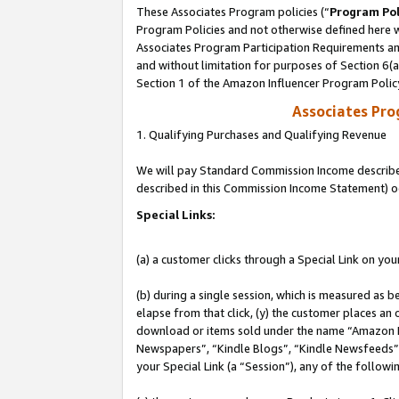
These Associates Program policies (“
Program Pol
Program Policies and not otherwise defined here wi
Associates Program Participation Requirements and
and without limitation for purposes of Section 6(
Section 1 of the Amazon Influencer Program Polic
Associates Pr
1. Qualifying Purchases and Qualifying Revenue
We will pay Standard Commission Income described 
described in this Commission Income Statement) o
Special Links:
(a) a customer clicks through a Special Link on you
(b) during a single session, which is measured as b
elapse from that click, (y) the customer places an
download or items sold under the name “Amazon M
Newspapers”, “Kindle Blogs”, “Kindle Newsfeeds”, o
your Special Link (a “Session”), any of the follow