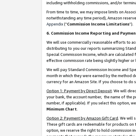
including withholding commissions, and/or termina
From time to time, we may impose limits on Assoc
notwithstanding any time period), Amazon reserves 
Appendix
(“
Commission Income Limitations
”).
6. Commission Income Reporting and Paymen
We will use commercially reasonable efforts to ac
distributing to you our reports summarizing Sta
Special Commission Income, which are calculated f
effective commission rate being slightly higher or 
We will pay Standard Commission Income and Spec
month in which they were earned by the method des
currency for an Amazon Site. If you choose to do 
Option 1: Payment by Direct Deposit
. We will dir
your bank, the account number, the name of the pr
number, if applicable). If you select this option,
Minimum Chart
.
Option 2: Payment by Amazon Gift Card
. We will
These gift cards are redeemable for products on t
option, we reserve the right to hold commission i