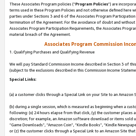
These Associates Program policies (“
Program Policies
”) are incorpor
terms used in these Program Policies and not otherwise defined here wil
parties under Sections 3 and 6 of the Associates Program Participation
termination of the Agreement. For the avoidance of doubt and without l
Associates Program Participation Requirements, the Associates Program
material breach of the Agreement.
Associates Program Commission Inco
1. Qualifying Purchases and Qualifying Revenue
We will pay Standard Commission Income described in Section 3 of thi
(subject to the exclusions described in this Commission Income Stateme
Special Links:
(a) a customer clicks through a Special Link on your Site to an Amazon S
(b) during a single session, which is measured as beginning when a custo
following: (x) 24 hours elapse from that click, (y) the customer places 
discretion; for example, an Amazon software download or items sold 
“Game Downloads”, “Amazon Coin”, “Kindle Books”, “Kindle Newspapers”
or (z) the customer clicks through a Special Link to an Amazon Site that