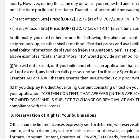
hourly. However, during the same day on which you requested and refre
omit the date portion of the stamp. Examples of acceptable messaging
• [insert Amazon Site] Price: [EUR/£] 32.77 (as of 01/07/2008 14:11 [in
• [insert Amazon Site] Price: [EUR/£] 32.77 (as of 14:11 [insert time zo
Additionally, you must either include the following disclaimer adjacent t
scripted pop-up, or other similar method: "Product prices and availabil
availability information displayed on [relevant Amazon Site(s), as appli
above examples, "Details" and "More info" would provide a method for 
(j) You will not exceed, or if you build and release an application that c
will not exceed, any limit on calls per second set forth in any Specifica
Creators API or PA API that are greater than 40KB without our prior wr
(k) If you display Product Advertising Content consisting of text on your
your application: “CERTAIN CONTENT THAT APPEARS [IN THIS APPLIC
PROVIDED ‘AS IS’ AND IS SUBJECT TO CHANGE OR REMOVAL AT ANY TIME.”
compliance with this License.
3.
Reservation of Rights; Your Submissions
Other than the limited licenses expressly set forth herein, we reserve all 
and to, and you do not, by virtue of this License or otherwise, acquire an
formats, Program Content, Creators API, PA API, Data Feeds, Product 