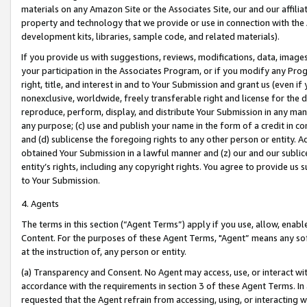
materials on any Amazon Site or the Associates Site, our and our affili
property and technology that we provide or use in connection with the
development kits, libraries, sample code, and related materials).
If you provide us with suggestions, reviews, modifications, data, image
your participation in the Associates Program, or if you modify any Prog
right, title, and interest in and to Your Submission and grant us (even 
nonexclusive, worldwide, freely transferable right and license for the du
reproduce, perform, display, and distribute Your Submission in any man
any purpose; (c) use and publish your name in the form of a credit in c
and (d) sublicense the foregoing rights to any other person or entity. A
obtained Your Submission in a lawful manner and (z) our and our sublice
entity’s rights, including any copyright rights. You agree to provide us
to Your Submission.
4. Agents
The terms in this section (“Agent Terms”) apply if you use, allow, enab
Content. For the purposes of these Agent Terms, "Agent” means any so
at the instruction of, any person or entity.
(a) Transparency and Consent. No Agent may access, use, or interact with 
accordance with the requirements in section 3 of these Agent Terms. In
requested that the Agent refrain from accessing, using, or interacting