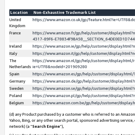
Location
Non-Exhaustive Trademark List
United
https://www.amazon.co.uk/gp/feature.html?ie=UTF8&
Kingdom
France
https://www.amazon.fr/gp/help/customer/display.ht
4317-89F6-E78834F9BA58__SECTION_64DE0ED1D74
Ireland
https://www.amazon.ie/gp/help/customer/display.ht
Italy
https://www.amazon.it/gp/help/customer/display.html
The
https://www.amazon.nl/gp/help/customer/display.html/
Netherlands
ie=UTF8&nodeId=201909280
Spain
https://www.amazon.es/gp/help/customer/display.htm
Germany
https://www.amazon.de/gp/help/customer/display.htm
Sweden
https://www.amazon.se/gp/help/customer/display.htm
Poland
https://www.amazon.pl/gp/help/customer/display.htm
Belgium
https://www.amazon.com.be/gp/help/customer/displa
(d) any Product purchased by a customer who is referred to an Amazon S
Yahoo, Bing, or any other search portal, sponsored advertising service, o
network) (a “
Search Engine
”),