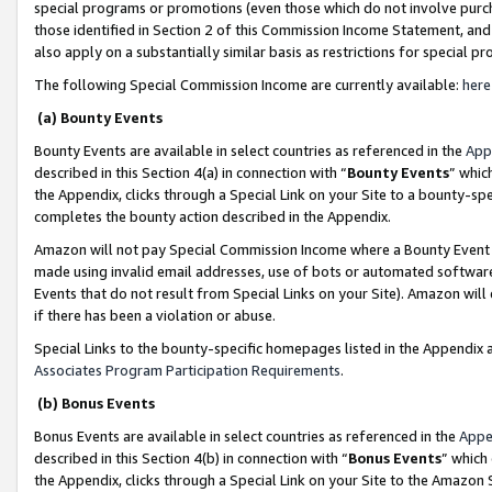
special programs or promotions (even those which do not involve purcha
those identified in Section 2 of this Commission Income Statement, an
also apply on a substantially similar basis as restrictions for special 
The following Special Commission Income are currently available:
here
(a) Bounty Events
Bounty Events are available in select countries as referenced in the
App
described in this Section 4(a) in connection with “
Bounty Events
” whic
the Appendix, clicks through a Special Link on your Site to a bounty-s
completes the bounty action described in the Appendix.
Amazon will not pay Special Commission Income where a Bounty Event ha
made using invalid email addresses, use of bots or automated software
Events that do not result from Special Links on your Site). Amazon will 
if there has been a violation or abuse.
Special Links to the bounty-specific homepages listed in the Appendix 
Associates Program Participation Requirements
.
(b) Bonus Events
Bonus Events are available in select countries as referenced in the
Appe
described in this Section 4(b) in connection with “
Bonus Events
” which
the Appendix, clicks through a Special Link on your Site to the Amazon 