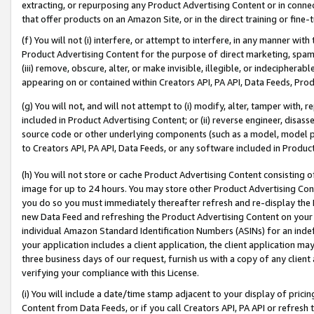
extracting, or repurposing any Product Advertising Content or in connec
that offer products on an Amazon Site, or in the direct training or fin
(f) You will not (i) interfere, or attempt to interfere, in any manner wit
Product Advertising Content for the purpose of direct marketing, spammi
(iii) remove, obscure, alter, or make invisible, illegible, or indecipherab
appearing on or contained within Creators API, PA API, Data Feeds, Prod
(g) You will not, and will not attempt to (i) modify, alter, tamper with,
included in Product Advertising Content; or (ii) reverse engineer, disa
source code or other underlying components (such as a model, model pa
to Creators API, PA API, Data Feeds, or any software included in Produc
(h) You will not store or cache Product Advertising Content consisting 
image for up to 24 hours. You may store other Product Advertising Cont
you do so you must immediately thereafter refresh and re-display the P
new Data Feed and refreshing the Product Advertising Content on your 
individual Amazon Standard Identification Numbers (ASINs) for an indefi
your application includes a client application, the client application m
three business days of our request, furnish us with a copy of any clien
verifying your compliance with this License.
(i) You will include a date/time stamp adjacent to your display of prici
Content from Data Feeds, or if you call Creators API, PA API or refresh