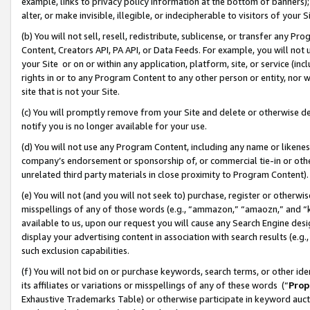
example, links to privacy policy information at the bottom of banners);
alter, or make invisible, illegible, or indecipherable to visitors of your 
(b) You will not sell, resell, redistribute, sublicense, or transfer any 
Content, Creators API, PA API, or Data Feeds. For example, you will not 
your Site or on or within any application, platform, site, or service (in
rights in or to any Program Content to any other person or entity, nor wi
site that is not your Site.
(c) You will promptly remove from your Site and delete or otherwise d
notify you is no longer available for your use.
(d) You will not use any Program Content, including any name or likene
company’s endorsement or sponsorship of, or commercial tie-in or other 
unrelated third party materials in close proximity to Program Content)
(e) You will not (and you will not seek to) purchase, register or otherw
misspellings of any of those words (e.g., “ammazon,” “amaozn,” and “kin
available to us, upon our request you will cause any Search Engine de
display your advertising content in association with search results (e.
such exclusion capabilities.
(f) You will not bid on or purchase keywords, search terms, or other id
its affiliates or variations or misspellings of any of these words (“
Prop
Exhaustive Trademarks Table) or otherwise participate in keyword aucti