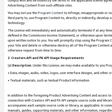
comply with and be bound by the terms of the applicable license agreem
Advertising Content from such affiliate sites.
You may not use the
Program Content
to infringe, misappropriate or vio
third party to, use Program Content to, directly or indirectly, develo
technology.
The License will immediately and automatically terminate if at any ti
defined in the Commission Income Statement), or otherwise upon termina
upon written notice to you. You will promptly stop using the Program 
your Site and delete or otherwise destroy all of the Program Content 
otherwise request from time to time.
2
.
Creators API and PA API Usage Requirements
(a)
Description
. Under this License, we may make available to you Pr
• Data, images, audio, video, logos, user interface designs, and other c
• Textual materials, such as textual Product information.
In addition to the foregoing Product Advertising Content and access to
connection with Creators API and PA API sample source code and librarie
accompanies each sample source code or library, as applicable. In conne
manuals, guides, supporting materials, and other information, regardless