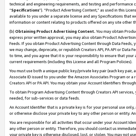
technical and engineering requirements, and testing and performance cri
“
Specifications
”). “Product Advertising Content,” as used in this Lic
available to you under a separate license and any Specifications that we
information or content relating to products offered on any site other 
(b)
Obtaining Product Advertising Content.
You may obtain Product
express prior written approval, you may also obtain Product Advertisi
Feeds. If you obtain Product Advertising Content through Data Feeds, yo
we may change, deprecate, or republish Creators API, PA API or Data Fee
to time, and you agree that it is your responsibility to ensure that your
current requirements (including this License and all Program Policies).
You must use both a unique public key/private key pair (each key pair, a
Associate ID issued to you under the Amazon Associates Program or a r
Creators API or PA API. You may obtain your Account Identifiers through
To obtain Program Advertising Content through Creators API services, y
needed, for sub-services or data feeds.
An Account Identifier that is a private key is for your personal use only,
or otherwise disclose your private key to any other person or entity. An A
You are responsible for all activities that occur under your Account Ide
any other person or entity. Therefore, you should contact us immediate
your private key is otherwise disclosed, lost, or stolen. You may not u