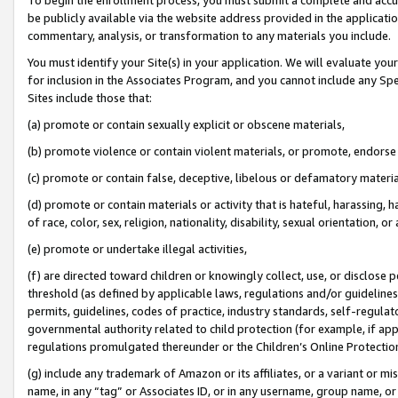
be publicly available via the website address provided in the application
commentary, analysis, or transformation to any materials you include.
You must identify your Site(s) in your application. We will evaluate your 
for inclusion in the Associates Program, and you cannot include any Speci
Sites include those that:
(a) promote or contain sexually explicit or obscene materials,
(b) promote violence or contain violent materials, or promote, endorse 
(c) promote or contain false, deceptive, libelous or defamatory materi
(d) promote or contain materials or activity that is hateful, harassing, h
of race, color, sex, religion, nationality, disability, sexual orientation, or
(e) promote or undertake illegal activities,
(f) are directed toward children or knowingly collect, use, or disclose
threshold (as defined by applicable laws, regulations and/or guidelines);
permits, guidelines, codes of practice, industry standards, self-regulat
governmental authority related to child protection (for example, if app
regulations promulgated thereunder or the Children’s Online Protection
(g) include any trademark of Amazon or its affiliates, or a variant or 
name, in any “tag” or Associates ID, or in any username, group name, or 