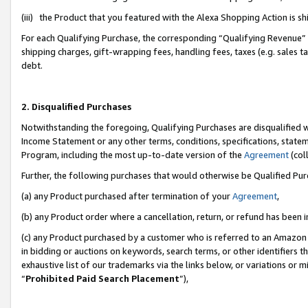
(iii) the Product that you featured with the Alexa Shopping Action is 
For each Qualifying Purchase, the corresponding “Qualifying Revenue” i
shipping charges, gift-wrapping fees, handling fees, taxes (e.g. sales ta
debt.
2. Disqualified Purchases
Notwithstanding the foregoing, Qualifying Purchases are disqualified w
Income Statement or any other terms, conditions, specifications, statem
Program, including the most up-to-date version of the
Agreement
(coll
Further, the following purchases that would otherwise be Qualified Pu
(a) any Product purchased after termination of your
Agreement
,
(b) any Product order where a cancellation, return, or refund has been i
(c) any Product purchased by a customer who is referred to an Amazon 
in bidding or auctions on keywords, search terms, or other identifiers 
exhaustive list of our trademarks via the links below, or variations or 
“
Prohibited Paid Search Placement
”),