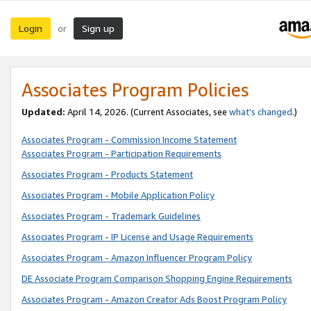
Login
Sign up
or
Associates Program Policies
Updated:
April 14, 2026. (Current Associates, see
what’s changed
.)
Associates Program - Commission Income Statement
Associates Program - Participation Requirements
Associates Program - Products Statement
Associates Program - Mobile Application Policy
Associates Program - Trademark Guidelines
Associates Program - IP License and Usage Requirements
Associates Program - Amazon Influencer Program Policy
DE Associate Program Comparison Shopping Engine Requirements
Associates Program - Amazon Creator Ads Boost Program Policy