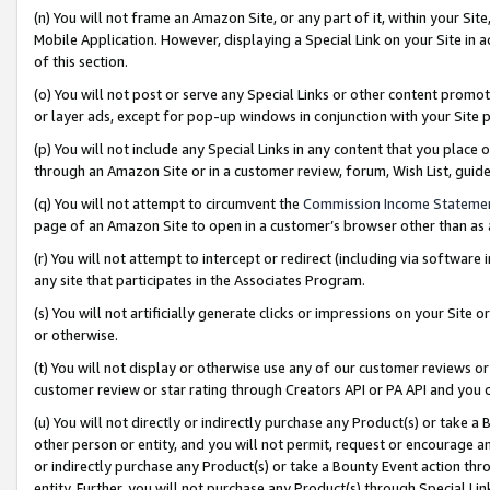
(n) You will not frame an Amazon Site, or any part of it, within your Sit
Mobile Application. However, displaying a Special Link on your Site in a
of this section.
(o) You will not post or serve any Special Links or other content prom
or layer ads, except for pop-up windows in conjunction with your Site 
(p) You will not include any Special Links in any content that you place
through an Amazon Site or in a customer review, forum, Wish List, gui
(q) You will not attempt to circumvent the
Commission Income Stateme
page of an Amazon Site to open in a customer’s browser other than as a 
(r) You will not attempt to intercept or redirect (including via softwar
any site that participates in the Associates Program.
(s) You will not artificially generate clicks or impressions on your Si
or otherwise.
(t) You will not display or otherwise use any of our customer reviews or 
customer review or star rating through Creators API or PA API and you 
(u) You will not directly or indirectly purchase any Product(s) or take a
other person or entity, and you will not permit, request or encourage an
or indirectly purchase any Product(s) or take a Bounty Event action thro
entity. Further, you will not purchase any Product(s) through Special Li