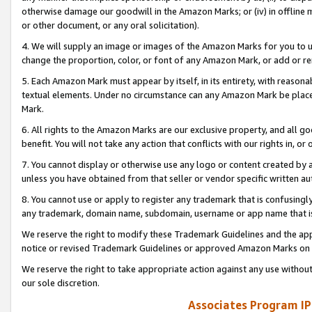
otherwise damage our goodwill in the Amazon Marks; or (iv) in offline ma
or other document, or any oral solicitation).
4. We will supply an image or images of the Amazon Marks for you to 
change the proportion, color, or font of any Amazon Mark, or add or
5. Each Amazon Mark must appear by itself, in its entirety, with reason
textual elements. Under no circumstance can any Amazon Mark be placed
Mark.
6. All rights to the Amazon Marks are our exclusive property, and all 
benefit. You will not take any action that conflicts with our rights in, 
7. You cannot display or otherwise use any logo or content created by a
unless you have obtained from that seller or vendor specific written au
8. You cannot use or apply to register any trademark that is confusingly
any trademark, domain name, subdomain, username or app name that is 
We reserve the right to modify these Trademark Guidelines and the app
notice or revised Trademark Guidelines or approved Amazon Marks on t
We reserve the right to take appropriate action against any use without
our sole discretion.
Associates Program IP