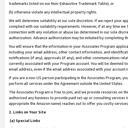
trademarks listed on our Non-Exhaustive Trademark Table), or
(h) otherwise violate any intellectual property rights.
We will determine suitability at our sole discretion. If we reject your 
complied with our suitability requirements. However, if at any time we 1
connection with any violation or abuse (as determined in our sole disc
authorization. Advance authorization may be initiated by completing t
You will ensure that the information in your Associates Program applic
including your email address, other contact information, and identifica
notifications (if any), approvals (if any), and other communications re
currently associated with your Program account. You will be deemed to 
email address, even if the email address associated with your account i
If you are a non-US person participating in the Associates Program, you
perform all services under the Agreement outside the United States.
The Associates Program is free to join, and we provide resources on th
authorized any business to provide paid set-up or consulting services t
appropriate the Amazon name) reaches out to offer you costly services
2. Links on Your Site
(a) Special Links