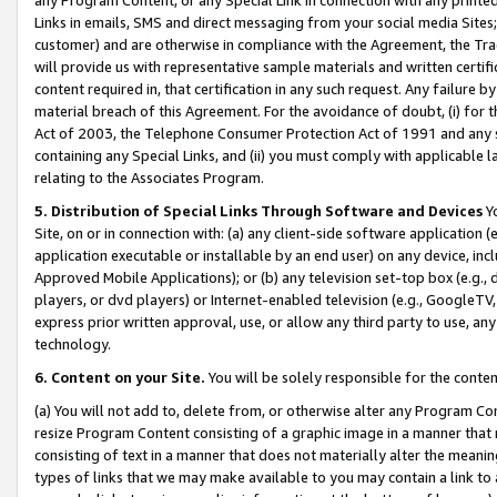
Links in emails, SMS and direct messaging from your social media Sites; 
customer) and are otherwise in compliance with the Agreement, the Tr
will provide us with representative sample materials and written certif
content required in, that certification in any such request. Any failure b
material breach of this Agreement. For the avoidance of doubt, (i) for
Act of 2003, the Telephone Consumer Protection Act of 1991 and any si
containing any Special Links, and (ii) you must comply with applicable
relating to the Associates Program.
5. Distribution of Special Links Through Software and Devices
Yo
Site, on or in connection with: (a) any client-side software application 
application executable or installable by an end user) on any device, in
Approved Mobile Applications); or (b) any television set-top box (e.g., 
players, or dvd players) or Internet-enabled television (e.g., GoogleTV, 
express prior written approval, use, or allow any third party to use, 
technology.
6. Content on your Site.
You will be solely responsible for the conten
(a) You will not add to, delete from, or otherwise alter any Program Co
resize Program Content consisting of a graphic image in a manner that
consisting of text in a manner that does not materially alter the meanin
types of links that we may make available to you may contain a link to 