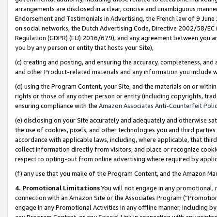
arrangements are disclosed in a clear, concise and unambiguous manner 
Endorsement and Testimonials in Advertising, the French law of 9 June
on social networks, the Dutch Advertising Code, Directive 2002/58/EC 
Regulation (GDPR) (EU) 2016/679), and any agreement between you and 
you by any person or entity that hosts your Site),
(c) creating and posting, and ensuring the accuracy, completeness, and 
and other Product-related materials and any information you include wit
(d) using the Program Content, your Site, and the materials on or within
rights or those of any other person or entity (including copyrights, trad
ensuring compliance with the
Amazon Associates Anti-Counterfeit Polic
(e) disclosing on your Site accurately and adequately and otherwise sat
the use of cookies, pixels, and other technologies you and third parties
accordance with applicable laws, including, where applicable, that thir
collect information directly from visitors, and place or recognize cooki
respect to opting-out from online advertising where required by appli
(f) any use that you make of the Program Content, and the Amazon Mar
4. Promotional Limitations
You will not engage in any promotional, ma
connection with an Amazon Site or the Associates Program (“Promotional
engage in any Promotional Activities in any offline manner, including by
any Program Content, or any Special Link in connection with any printed 