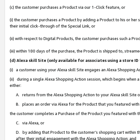
(c) the customer purchases a Product via our 1-Click feature, or
(i) the customer purchases a Product by adding a Product to his or her
their initial click-through of the Special Link, or
(ii) with respect to Digital Products, the customer purchases such a P
(iii) within 180 days of the purchase, the Product is shipped to, stre
(d) Alexa skill Site (only available for associates using a stor
(i) a customer using your Alexa skill Site engages an Alexa Shopping A
(ii) during a single Alexa Shopping Action session, which begins when
either:
A. returns from the Alexa Shopping Action to your Alexa skill Site 
B. places an order via Alexa for the Product that you featured with
the customer completes a Purchase of the Product you featured with t
C. via Alexa, or
D. by adding that Product to the customer’s shopping cart within th
after their initial engagement with the Alexa Shopping Action; and