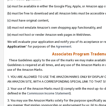
(a) must be available in either the Google Play, Apple, or Amazon app s
(b) must be free to download and all Amazon links must be accessible 
(c) must have original content,
(d) must not emulate Amazon’s own shopping app functionality, and
(e) must not host or render Amazon web pages in WebViews.
We will evaluate your application and notify you of its acceptance or re
Application
” for purposes of the
Agreement
.
Associates Program Trademar
These Guidelines apply to the use of the marks we may make available
Guidelines is required at all times, and any use of the Amazon Marks in 
use of the Amazon Marks.
1. YOU ARE ALLOWED TO USE THE AMAZON MARKS ONLY BY DISPLAY 
AN AMAZON SITE, WITH A CORRESPONDING SPECIAL LINK TO THAT SI
2. Your use of the Amazon Marks must (i) comply with the most up-to-da
defined in the
Commission Income Statement
).
3. You may use the Amazon Marks solely for the purpose specifically a
any manner that implies sponsorship or endorsement by us; (ii) to disparag