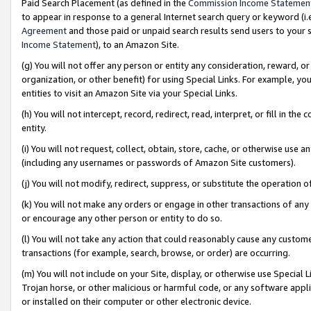
Paid Search Placement (as defined in the
Commission Income Statemen
to appear in response to a general Internet search query or keyword (i.e.
Agreement
and those paid or unpaid search results send users to your sit
Income Statement
), to an Amazon Site.
(g) You will not offer any person or entity any consideration, reward, or
organization, or other benefit) for using Special Links. For example, 
entities to visit an Amazon Site via your Special Links.
(h) You will not intercept, record, redirect, read, interpret, or fill in 
entity.
(i) You will not request, collect, obtain, store, cache, or otherwise us
(including any usernames or passwords of Amazon Site customers).
(j) You will not modify, redirect, suppress, or substitute the operation 
(k) You will not make any orders or engage in other transactions of any 
or encourage any other person or entity to do so.
(l) You will not take any action that could reasonably cause any custome
transactions (for example, search, browse, or order) are occurring.
(m) You will not include on your Site, display, or otherwise use Specia
Trojan horse, or other malicious or harmful code, or any software app
or installed on their computer or other electronic device.