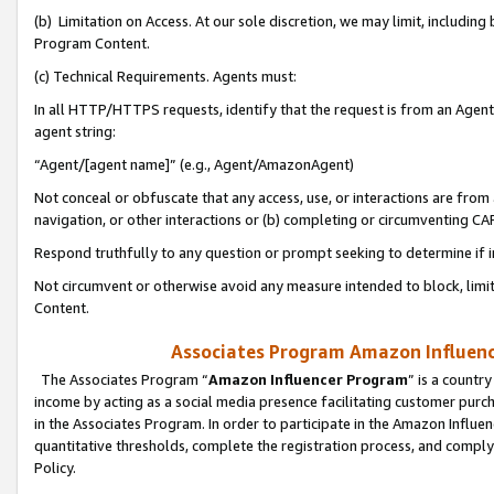
(b) Limitation on Access. At our sole discretion, we may limit, includin
Program Content.
(c) Technical Requirements. Agents must:
In all HTTP/HTTPS requests, identify that the request is from an Agent 
agent string:
“Agent/[agent name]” (e.g., Agent/AmazonAgent)
Not conceal or obfuscate that any access, use, or interactions are fro
navigation, or other interactions or (b) completing or circumventing 
Respond truthfully to any question or prompt seeking to determine if 
Not circumvent or otherwise avoid any measure intended to block, limit
Content.
Associates Program Amazon Influence
The Associates Program “
Amazon Influencer Program
” is a countr
income by acting as a social media presence facilitating customer purc
in the Associates Program. In order to participate in the Amazon Influen
quantitative thresholds, complete the registration process, and comply
Policy.