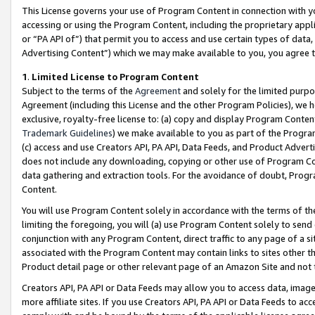
This License governs your use of Program Content in connection with yo
accessing or using the Program Content, including the proprietary appli
or “PA API of”) that permit you to access and use certain types of data
Advertising Content”) which we may make available to you, you agree t
1
.
Limited License to Program Content
Subject to the terms of the
Agreement
and solely for the limited purpo
Agreement (including this License and the other Program Policies), we 
exclusive, royalty-free license to: (a) copy and display Program Conten
Trademark Guidelines
) we make available to you as part of the Progra
(c) access and use Creators API, PA API, Data Feeds, and Product Adverti
does not include any downloading, copying or other use of Program Conte
data gathering and extraction tools. For the avoidance of doubt, Progr
Content.
You will use Program Content solely in accordance with the terms of t
limiting the foregoing, you will (a) use Program Content solely to send
conjunction with any Program Content, direct traffic to any page of a si
associated with the Program Content may contain links to sites other t
Product detail page or other relevant page of an Amazon Site and not 
Creators API, PA API or Data Feeds may allow you to access data, image
more affiliate sites. If you use Creators API, PA API or Data Feeds to ac