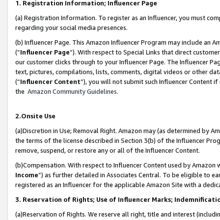
1. Registration Information; Influencer Page
(a) Registration Information. To register as an Influencer, you must co
regarding your social media presences.
(b) Influencer Page. This Amazon Influencer Program may include an A
(“
Influencer Page
”). With respect to Special Links that direct custom
our customer clicks through to your Influencer Page. The Influencer Pag
text, pictures, compilations, lists, comments, digital videos or other
(“
Influencer Content
”), you will not submit such Influencer Content if
the
Amazon Community Guidelines
.
2.Onsite Use
(a)Discretion in Use; Removal Right. Amazon may (as determined by Amazo
the terms of the license described in Section 3(b) of the Influencer Prog
remove, suspend, or restore any or all of the Influencer Content.
(b)Compensation. With respect to Influencer Content used by Amazon wi
Income
”) as further detailed in Associates Central. To be eligible t
registered as an Influencer for the applicable Amazon Site with a dedic
3. Reservation of Rights; Use of Influencer Marks; Indemnificati
(a)Reservation of Rights. We reserve all right, title and interest (includ