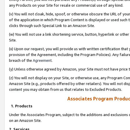
any Products on your Site for resale or commercial use of any kind.
(v) You will not cloak, hide, spoof, or otherwise obscure the URL of your
of the application in which Program Content is displayed or used such 
clicks through such Special Link to an Amazon Site.
(w) You will not use a link shortening service, button, hyperlink or oth
Site.
(x) Upon our request, you will provide us with written certification tha
provision of the Agreement, including the Program Policies). Any failure
breach of the
Agreement
.
(y) Unless otherwise agreed by Amazon, your Site must not have price tr
(z) You will not display on your Site, or otherwise use, any Program Con
Amazon Site (e.g., products offered by other retailers). You will not di
content you may obtain from us that relates to Excluded Products.
Associates Program Produc
1. Products
Under the Associates Program, subject to the additions and exclusions d
on an Amazon Site.
2. Services