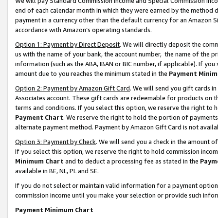
We will pay Standard Commission Income and Special Commission Incom
end of each calendar month in which they were earned by the method de
payment in a currency other than the default currency for an Amazon Sit
accordance with Amazon’s operating standards.
Option 1: Payment by Direct Deposit
. We will directly deposit the co
us with the name of your bank, the account number, the name of the pr
information (such as the ABA, IBAN or BIC number, if applicable). If you 
amount due to you reaches the minimum stated in the
Payment Minim
Option 2: Payment by Amazon Gift Card
. We will send you gift cards 
Associates account. These gift cards are redeemable for products on t
terms and conditions. If you select this option, we reserve the right t
Payment Chart
. We reserve the right to hold the portion of payment
alternate payment method. Payment by Amazon Gift Card is not available
Option 3: Payment by Check
. We will send you a check in the amount o
If you select this option, we reserve the right to hold commission inco
Minimum Chart
and to deduct a processing fee as stated in the
Paym
available in BE, NL, PL and SE.
If you do not select or maintain valid information for a payment opti
commission income until you make your selection or provide such info
Payment Minimum Chart