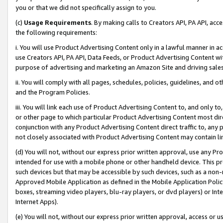
you or that we did not specifically assign to you.
(c)
Usage Requirements
. By making calls to Creators API, PA API, ac
the following requirements:
i. You will use Product Advertising Content only in a lawful manner in a
use Creators API, PA API, Data Feeds, or Product Advertising Content wit
purpose of advertising and marketing an Amazon Site and driving sales
ii. You will comply with all pages, schedules, policies, guidelines, and o
and the Program Policies.
iii. You will link each use of Product Advertising Content to, and only 
or other page to which particular Product Advertising Content most direc
conjunction with any Product Advertising Content direct traffic to, any 
not closely associated with Product Advertising Content may contain lin
(d) You will not, without our express prior written approval, use any Pr
intended for use with a mobile phone or other handheld device. This proh
such devices but that may be accessible by such devices, such as a non-
Approved Mobile Application as defined in the Mobile Application Policy; 
boxes, streaming video players, blu-ray players, or dvd players) or Inte
Internet Apps).
(e) You will not, without our express prior written approval, access or 