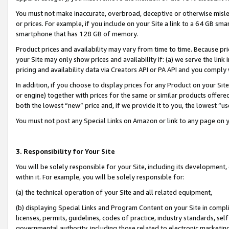
You must not make inaccurate, overbroad, deceptive or otherwise misle
or prices. For example, if you include on your Site a link to a 64 GB sm
smartphone that has 128 GB of memory.
Product prices and availability may vary from time to time. Because pri
your Site may only show prices and availability if: (a) we serve the link 
pricing and availability data via Creators API or PA API and you comply
In addition, if you choose to display prices for any Product on your Si
or engine) together with prices for the same or similar products offer
both the lowest “new” price and, if we provide it to you, the lowest “u
You must not post any Special Links on Amazon or link to any page on 
3. Responsibility for Your Site
You will be solely responsible for your Site, including its development
within it. For example, you will be solely responsible for:
(a) the technical operation of your Site and all related equipment,
(b) displaying Special Links and Program Content on your Site in compl
licenses, permits, guidelines, codes of practice, industry standards, se
governmental authority, including those related to electronic marketin