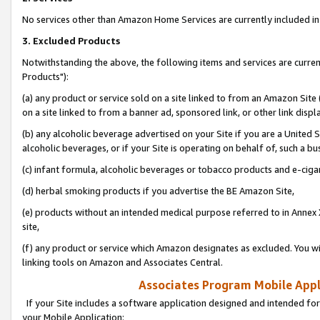
No services other than Amazon Home Services are currently included in 
3. Excluded Products
Notwithstanding the above, the following items and services are curre
Products"):
(a) any product or service sold on a site linked to from an Amazon Site
on a site linked to from a banner ad, sponsored link, or other link disp
(b) any alcoholic beverage advertised on your Site if you are a United 
alcoholic beverages, or if your Site is operating on behalf of, such a bu
(c) infant formula, alcoholic beverages or tobacco products and e-ciga
(d) herbal smoking products if you advertise the BE Amazon Site,
(e) products without an intended medical purpose referred to in Annex 
site,
(f) any product or service which Amazon designates as excluded. You will 
linking tools on Amazon and Associates Central.
Associates Program Mobile Appli
If your Site includes a software application designed and intended for
your Mobile Application: