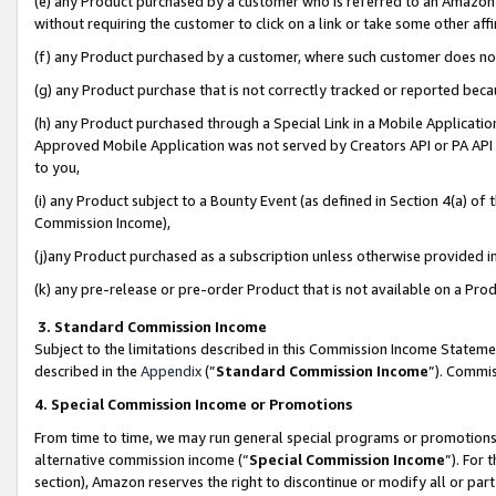
(e) any Product purchased by a customer who is referred to an Amazon Si
without requiring the customer to click on a link or take some other affi
(f) any Product purchased by a customer, where such customer does no
(g) any Product purchase that is not correctly tracked or reported bec
(h) any Product purchased through a Special Link in a Mobile Applicatio
Approved Mobile Application was not served by Creators API or PA API (
to you,
(i) any Product subject to a Bounty Event (as defined in Section 4(a) o
Commission Income),
(j)any Product purchased as a subscription unless otherwise provided 
(k) any pre-release or pre-order Product that is not available on a Prod
3. Standard Commission Income
Subject to the limitations described in this Commission Income Statem
described in the
Appendix
(”
Standard Commission Income
”). Commis
4. Special Commission Income or Promotions
From time to time, we may run general special programs or promotions 
alternative commission income (“
Special Commission Income
”). For
section), Amazon reserves the right to discontinue or modify all or par