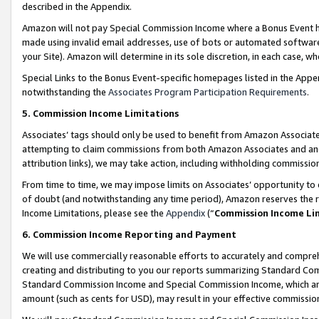
described in the Appendix.
Amazon will not pay Special Commission Income where a Bonus Event has
made using invalid email addresses, use of bots or automated software,
your Site). Amazon will determine in its sole discretion, in each case, w
Special Links to the Bonus Event-specific homepages listed in the Appe
notwithstanding the
Associates Program Participation Requirements
.
5. Commission Income Limitations
Associates’ tags should only be used to benefit from Amazon Associates
attempting to claim commissions from both Amazon Associates and ano
attribution links), we may take action, including withholding commissio
From time to time, we may impose limits on Associates’ opportunity t
of doubt (and notwithstanding any time period), Amazon reserves the ri
Income Limitations, please see the
Appendix
(“
Commission Income Li
6. Commission Income Reporting and Payment
We will use commercially reasonable efforts to accurately and comprehe
creating and distributing to you our reports summarizing Standard C
Standard Commission Income and Special Commission Income, which are 
amount (such as cents for USD), may result in your effective commission 