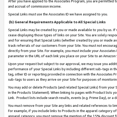
After you have applied to the Associates Program, you are permitted to 
and accrual of commission income.
Special Links must use the Associates ID we have assigned to you.
(b) General Requirements Applicable to All Special Links
Special Links may be created by you or made available to you by us. If 
cease displaying those types of links on your Site. You are solely respo
and for ensuring that Special Links (whether created by you or made av
track referrals of our customers from your Site. You must not encoura
directly from your Site. For example, you must include your Associates
parameter in the URL of each link you place on your Site to an Amazon 
Upon your request but subject to our approval, we may issue you addit
performance of your Special Links by including different sub-tags in t
tag, other ID or reporting provided in connection with the Associates Pr
sub-tags to users as they arrive on your Site for purposes of monitorin
You may add or delete Products (and related Special Links) from your Si
in the Products Statement). When linking to pages with Product lists you
Link. Product lists include search results, events (e.g. Prime Day), or 
You must remove from your Site any links and related references to li
For example, if you include links to Products in the apparel category 
apparel category, you must remove the mention of the 15% discount f