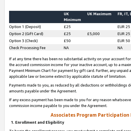
UK
UK Maximum
FR, IT,
Minimum
Option 1 (Deposit)
£25
EUR 25
Option 2 (Gift Card)
£25
£5,000
EUR 25
Option 3 (Check)
£50
EUR 50
Check Processing Fee
NA
NA
If at any time there has been no substantial activity on your account for 
the accrued commission income for your inactive account, up to a max
Payment Minimum Chart for payment by gift card. Further, any unpaid 
applicable law or become extinct by applicable statute of limitation.
Payments made to you, as reduced by all deductions or withholdings de
amounts payable under the Agreement.
If any excess payment has been made to you for any reason whatsoever,
commission income payable to you under the Agreement.
Associates Program Participation
1. Enrollment and Eligibility
To begin the enrollment process, you must submit a complete and accur