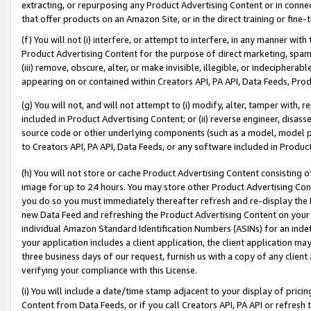
extracting, or repurposing any Product Advertising Content or in connec
that offer products on an Amazon Site, or in the direct training or fin
(f) You will not (i) interfere, or attempt to interfere, in any manner wit
Product Advertising Content for the purpose of direct marketing, spammi
(iii) remove, obscure, alter, or make invisible, illegible, or indecipherab
appearing on or contained within Creators API, PA API, Data Feeds, Prod
(g) You will not, and will not attempt to (i) modify, alter, tamper with,
included in Product Advertising Content; or (ii) reverse engineer, disa
source code or other underlying components (such as a model, model pa
to Creators API, PA API, Data Feeds, or any software included in Produc
(h) You will not store or cache Product Advertising Content consisting 
image for up to 24 hours. You may store other Product Advertising Cont
you do so you must immediately thereafter refresh and re-display the P
new Data Feed and refreshing the Product Advertising Content on your 
individual Amazon Standard Identification Numbers (ASINs) for an indefi
your application includes a client application, the client application m
three business days of our request, furnish us with a copy of any clien
verifying your compliance with this License.
(i) You will include a date/time stamp adjacent to your display of prici
Content from Data Feeds, or if you call Creators API, PA API or refresh