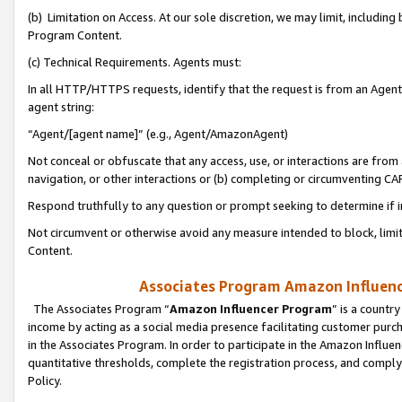
(b) Limitation on Access. At our sole discretion, we may limit, includin
Program Content.
(c) Technical Requirements. Agents must:
In all HTTP/HTTPS requests, identify that the request is from an Agent 
agent string:
“Agent/[agent name]” (e.g., Agent/AmazonAgent)
Not conceal or obfuscate that any access, use, or interactions are fro
navigation, or other interactions or (b) completing or circumventing 
Respond truthfully to any question or prompt seeking to determine if 
Not circumvent or otherwise avoid any measure intended to block, limit
Content.
Associates Program Amazon Influence
The Associates Program “
Amazon Influencer Program
” is a countr
income by acting as a social media presence facilitating customer purc
in the Associates Program. In order to participate in the Amazon Influen
quantitative thresholds, complete the registration process, and comply
Policy.