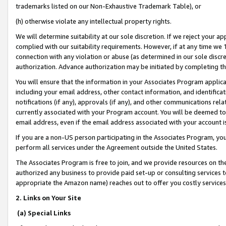
trademarks listed on our Non-Exhaustive Trademark Table), or
(h) otherwise violate any intellectual property rights.
We will determine suitability at our sole discretion. If we reject your 
complied with our suitability requirements. However, if at any time we 1
connection with any violation or abuse (as determined in our sole disc
authorization. Advance authorization may be initiated by completing t
You will ensure that the information in your Associates Program applic
including your email address, other contact information, and identifica
notifications (if any), approvals (if any), and other communications re
currently associated with your Program account. You will be deemed to 
email address, even if the email address associated with your account i
If you are a non-US person participating in the Associates Program, you
perform all services under the Agreement outside the United States.
The Associates Program is free to join, and we provide resources on th
authorized any business to provide paid set-up or consulting services t
appropriate the Amazon name) reaches out to offer you costly services
2. Links on Your Site
(a) Special Links