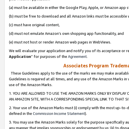
(a) must be available in either the Google Play, Apple, or Amazon app s
(b) must be free to download and all Amazon links must be accessible 
(c) must have original content,
(d) must not emulate Amazon’s own shopping app functionality, and
(e) must not host or render Amazon web pages in WebViews.
We will evaluate your application and notify you of its acceptance or re
Application
” for purposes of the
Agreement
.
Associates Program Trademar
These Guidelines apply to the use of the marks we may make available
Guidelines is required at all times, and any use of the Amazon Marks in 
use of the Amazon Marks.
1. YOU ARE ALLOWED TO USE THE AMAZON MARKS ONLY BY DISPLAY 
AN AMAZON SITE, WITH A CORRESPONDING SPECIAL LINK TO THAT SI
2. Your use of the Amazon Marks must (i) comply with the most up-to-da
defined in the
Commission Income Statement
).
3. You may use the Amazon Marks solely for the purpose specifically a
any manner that implies sponsorship or endorsement by us; (ii) to disparag