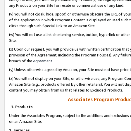
any Products on your Site for resale or commercial use of any kind.
(v) You will not cloak, hide, spoof, or otherwise obscure the URL of your
of the application in which Program Content is displayed or used such 
clicks through such Special Link to an Amazon Site.
(w) You will not use a link shortening service, button, hyperlink or oth
Site.
(x) Upon our request, you will provide us with written certification tha
provision of the Agreement, including the Program Policies). Any failure
breach of the
Agreement
.
(y) Unless otherwise agreed by Amazon, your Site must not have price tr
(z) You will not display on your Site, or otherwise use, any Program Con
Amazon Site (e.g., products offered by other retailers). You will not di
content you may obtain from us that relates to Excluded Products.
Associates Program Produc
1. Products
Under the Associates Program, subject to the additions and exclusions d
on an Amazon Site.
2. Services