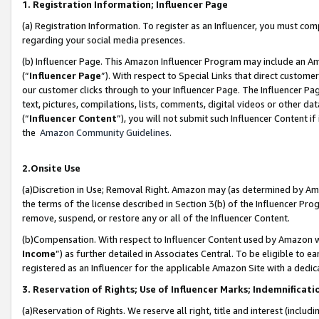
1. Registration Information; Influencer Page
(a) Registration Information. To register as an Influencer, you must co
regarding your social media presences.
(b) Influencer Page. This Amazon Influencer Program may include an A
(“
Influencer Page
”). With respect to Special Links that direct custom
our customer clicks through to your Influencer Page. The Influencer Pag
text, pictures, compilations, lists, comments, digital videos or other
(“
Influencer Content
”), you will not submit such Influencer Content if
the
Amazon Community Guidelines
.
2.Onsite Use
(a)Discretion in Use; Removal Right. Amazon may (as determined by Amazo
the terms of the license described in Section 3(b) of the Influencer Prog
remove, suspend, or restore any or all of the Influencer Content.
(b)Compensation. With respect to Influencer Content used by Amazon wi
Income
”) as further detailed in Associates Central. To be eligible t
registered as an Influencer for the applicable Amazon Site with a dedic
3. Reservation of Rights; Use of Influencer Marks; Indemnificati
(a)Reservation of Rights. We reserve all right, title and interest (includ