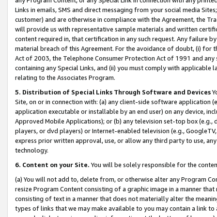
Links in emails, SMS and direct messaging from your social media Sites; 
customer) and are otherwise in compliance with the Agreement, the Tr
will provide us with representative sample materials and written certif
content required in, that certification in any such request. Any failure b
material breach of this Agreement. For the avoidance of doubt, (i) for
Act of 2003, the Telephone Consumer Protection Act of 1991 and any si
containing any Special Links, and (ii) you must comply with applicable
relating to the Associates Program.
5. Distribution of Special Links Through Software and Devices
Yo
Site, on or in connection with: (a) any client-side software application 
application executable or installable by an end user) on any device, in
Approved Mobile Applications); or (b) any television set-top box (e.g., 
players, or dvd players) or Internet-enabled television (e.g., GoogleTV, 
express prior written approval, use, or allow any third party to use, 
technology.
6. Content on your Site.
You will be solely responsible for the conten
(a) You will not add to, delete from, or otherwise alter any Program Co
resize Program Content consisting of a graphic image in a manner that
consisting of text in a manner that does not materially alter the meanin
types of links that we may make available to you may contain a link to 