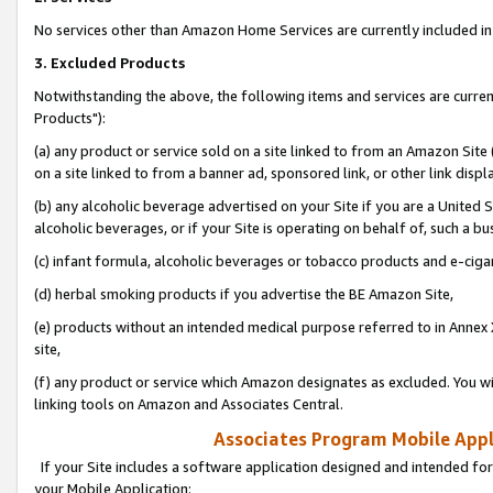
No services other than Amazon Home Services are currently included in 
3. Excluded Products
Notwithstanding the above, the following items and services are curre
Products"):
(a) any product or service sold on a site linked to from an Amazon Site
on a site linked to from a banner ad, sponsored link, or other link disp
(b) any alcoholic beverage advertised on your Site if you are a United 
alcoholic beverages, or if your Site is operating on behalf of, such a bu
(c) infant formula, alcoholic beverages or tobacco products and e-ciga
(d) herbal smoking products if you advertise the BE Amazon Site,
(e) products without an intended medical purpose referred to in Annex 
site,
(f) any product or service which Amazon designates as excluded. You will 
linking tools on Amazon and Associates Central.
Associates Program Mobile Appli
If your Site includes a software application designed and intended for
your Mobile Application: