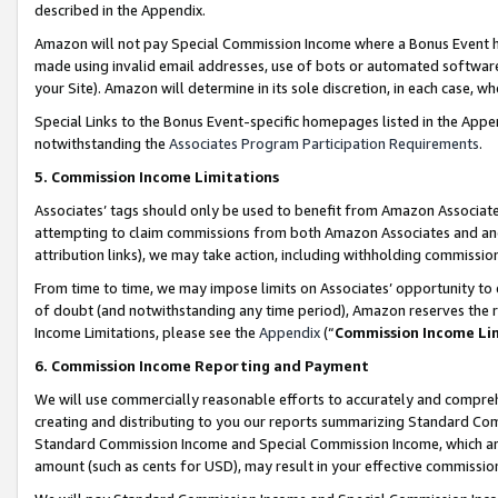
described in the Appendix.
Amazon will not pay Special Commission Income where a Bonus Event has
made using invalid email addresses, use of bots or automated software,
your Site). Amazon will determine in its sole discretion, in each case, w
Special Links to the Bonus Event-specific homepages listed in the Appe
notwithstanding the
Associates Program Participation Requirements
.
5. Commission Income Limitations
Associates’ tags should only be used to benefit from Amazon Associates
attempting to claim commissions from both Amazon Associates and ano
attribution links), we may take action, including withholding commissio
From time to time, we may impose limits on Associates’ opportunity t
of doubt (and notwithstanding any time period), Amazon reserves the ri
Income Limitations, please see the
Appendix
(“
Commission Income Li
6. Commission Income Reporting and Payment
We will use commercially reasonable efforts to accurately and comprehe
creating and distributing to you our reports summarizing Standard C
Standard Commission Income and Special Commission Income, which are 
amount (such as cents for USD), may result in your effective commission 