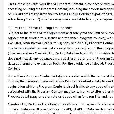
This License governs your use of Program Content in connection with yo
accessing or using the Program Content, including the proprietary appli
or “PA API of”) that permit you to access and use certain types of data
Advertising Content”) which we may make available to you, you agree t
1
.
Limited License to Program Content
Subject to the terms of the
Agreement
and solely for the limited purpo
Agreement (including this License and the other Program Policies), we 
exclusive, royalty-free license to: (a) copy and display Program Conten
Trademark Guidelines
) we make available to you as part of the Progra
(c) access and use Creators API, PA API, Data Feeds, and Product Adverti
does not include any downloading, copying or other use of Program Conte
data gathering and extraction tools. For the avoidance of doubt, Progr
Content.
You will use Program Content solely in accordance with the terms of t
limiting the foregoing, you will (a) use Program Content solely to send
conjunction with any Program Content, direct traffic to any page of a si
associated with the Program Content may contain links to sites other t
Product detail page or other relevant page of an Amazon Site and not 
Creators API, PA API or Data Feeds may allow you to access data, image
more affiliate sites. If you use Creators API, PA API or Data Feeds to ac