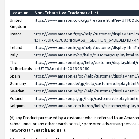
Location
Non-Exhaustive Trademark List
United
https://www.amazon.co.uk/gp/feature.html?ie=UTF8&
Kingdom
France
https://www.amazon.fr/gp/help/customer/display.ht
4317-89F6-E78834F9BA58__SECTION_64DE0ED1D74
Ireland
https://www.amazon.ie/gp/help/customer/display.ht
Italy
https://www.amazon.it/gp/help/customer/display.html
The
https://www.amazon.nl/gp/help/customer/display.html/
Netherlands
ie=UTF8&nodeId=201909280
Spain
https://www.amazon.es/gp/help/customer/display.htm
Germany
https://www.amazon.de/gp/help/customer/display.htm
Sweden
https://www.amazon.se/gp/help/customer/display.htm
Poland
https://www.amazon.pl/gp/help/customer/display.htm
Belgium
https://www.amazon.com.be/gp/help/customer/displa
(d) any Product purchased by a customer who is referred to an Amazon S
Yahoo, Bing, or any other search portal, sponsored advertising service, o
network) (a “
Search Engine
”),