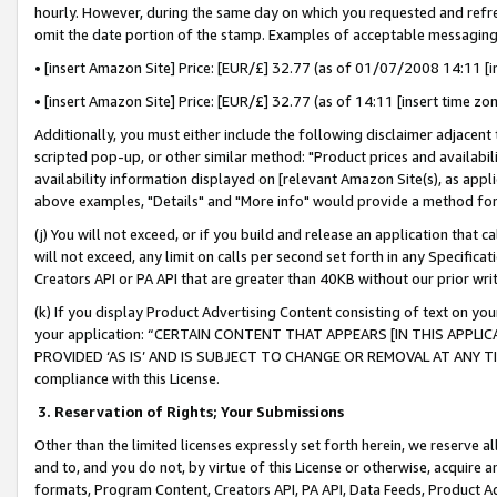
hourly. However, during the same day on which you requested and refre
omit the date portion of the stamp. Examples of acceptable messaging
• [insert Amazon Site] Price: [EUR/£] 32.77 (as of 01/07/2008 14:11 [in
• [insert Amazon Site] Price: [EUR/£] 32.77 (as of 14:11 [insert time zo
Additionally, you must either include the following disclaimer adjacent t
scripted pop-up, or other similar method: "Product prices and availabil
availability information displayed on [relevant Amazon Site(s), as appli
above examples, "Details" and "More info" would provide a method for 
(j) You will not exceed, or if you build and release an application that c
will not exceed, any limit on calls per second set forth in any Specifica
Creators API or PA API that are greater than 40KB without our prior wr
(k) If you display Product Advertising Content consisting of text on your
your application: “CERTAIN CONTENT THAT APPEARS [IN THIS APPLIC
PROVIDED ‘AS IS’ AND IS SUBJECT TO CHANGE OR REMOVAL AT ANY TIME.”
compliance with this License.
3.
Reservation of Rights; Your Submissions
Other than the limited licenses expressly set forth herein, we reserve all 
and to, and you do not, by virtue of this License or otherwise, acquire an
formats, Program Content, Creators API, PA API, Data Feeds, Product 