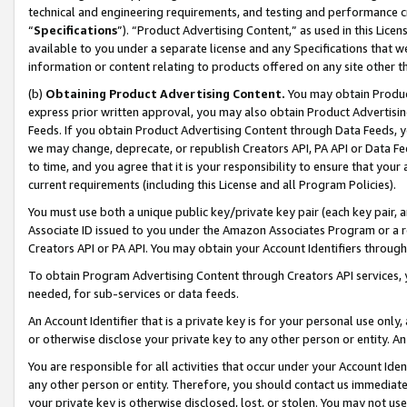
technical and engineering requirements, and testing and performance cri
“
Specifications
”). “Product Advertising Content,” as used in this Lic
available to you under a separate license and any Specifications that we
information or content relating to products offered on any site other 
(b)
Obtaining Product Advertising Content.
You may obtain Product
express prior written approval, you may also obtain Product Advertisi
Feeds. If you obtain Product Advertising Content through Data Feeds, yo
we may change, deprecate, or republish Creators API, PA API or Data Fee
to time, and you agree that it is your responsibility to ensure that your
current requirements (including this License and all Program Policies).
You must use both a unique public key/private key pair (each key pair, a
Associate ID issued to you under the Amazon Associates Program or a r
Creators API or PA API. You may obtain your Account Identifiers through
To obtain Program Advertising Content through Creators API services, y
needed, for sub-services or data feeds.
An Account Identifier that is a private key is for your personal use only,
or otherwise disclose your private key to any other person or entity. An A
You are responsible for all activities that occur under your Account Ide
any other person or entity. Therefore, you should contact us immediate
your private key is otherwise disclosed, lost, or stolen. You may not u