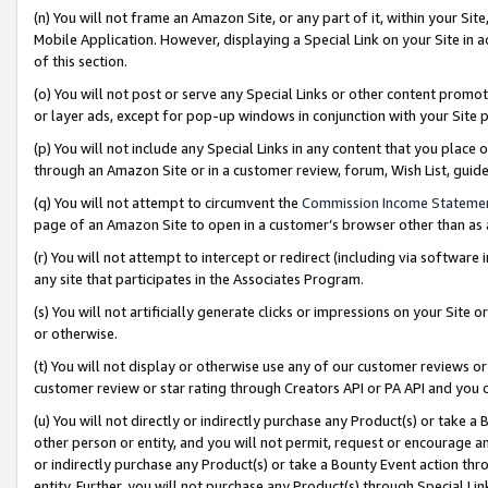
(n) You will not frame an Amazon Site, or any part of it, within your Sit
Mobile Application. However, displaying a Special Link on your Site in a
of this section.
(o) You will not post or serve any Special Links or other content prom
or layer ads, except for pop-up windows in conjunction with your Site 
(p) You will not include any Special Links in any content that you place
through an Amazon Site or in a customer review, forum, Wish List, gui
(q) You will not attempt to circumvent the
Commission Income Stateme
page of an Amazon Site to open in a customer’s browser other than as a 
(r) You will not attempt to intercept or redirect (including via softwar
any site that participates in the Associates Program.
(s) You will not artificially generate clicks or impressions on your Si
or otherwise.
(t) You will not display or otherwise use any of our customer reviews or 
customer review or star rating through Creators API or PA API and you 
(u) You will not directly or indirectly purchase any Product(s) or take a
other person or entity, and you will not permit, request or encourage an
or indirectly purchase any Product(s) or take a Bounty Event action thro
entity. Further, you will not purchase any Product(s) through Special Li