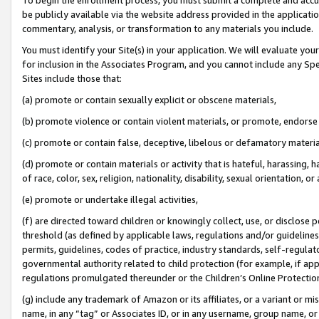
be publicly available via the website address provided in the application
commentary, analysis, or transformation to any materials you include.
You must identify your Site(s) in your application. We will evaluate your 
for inclusion in the Associates Program, and you cannot include any Speci
Sites include those that:
(a) promote or contain sexually explicit or obscene materials,
(b) promote violence or contain violent materials, or promote, endorse 
(c) promote or contain false, deceptive, libelous or defamatory materi
(d) promote or contain materials or activity that is hateful, harassing, h
of race, color, sex, religion, nationality, disability, sexual orientation, or
(e) promote or undertake illegal activities,
(f) are directed toward children or knowingly collect, use, or disclose
threshold (as defined by applicable laws, regulations and/or guidelines);
permits, guidelines, codes of practice, industry standards, self-regulat
governmental authority related to child protection (for example, if app
regulations promulgated thereunder or the Children’s Online Protection
(g) include any trademark of Amazon or its affiliates, or a variant or 
name, in any “tag” or Associates ID, or in any username, group name, or 