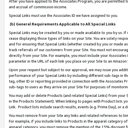
After you have applied to the Associates Program, you are permitted to 
and accrual of commission income.
Special Links must use the Associates ID we have assigned to you.
(b) General Requirements Applicable to All Special Links
Special Links may be created by you or made available to you by us. If 
cease displaying those types of links on your Site. You are solely respo
and for ensuring that Special Links (whether created by you or made av
track referrals of our customers from your Site. You must not encoura
directly from your Site. For example, you must include your Associates
parameter in the URL of each link you place on your Site to an Amazon 
Upon your request but subject to our approval, we may issue you addit
performance of your Special Links by including different sub-tags in t
tag, other ID or reporting provided in connection with the Associates Pr
sub-tags to users as they arrive on your Site for purposes of monitorin
You may add or delete Products (and related Special Links) from your Si
in the Products Statement). When linking to pages with Product lists you
Link. Product lists include search results, events (e.g. Prime Day), or 
You must remove from your Site any links and related references to li
For example, if you include links to Products in the apparel category 
apparel category, you must remove the mention of the 15% discount f