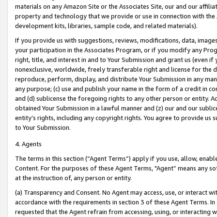
materials on any Amazon Site or the Associates Site, our and our affili
property and technology that we provide or use in connection with the
development kits, libraries, sample code, and related materials).
If you provide us with suggestions, reviews, modifications, data, image
your participation in the Associates Program, or if you modify any Prog
right, title, and interest in and to Your Submission and grant us (even 
nonexclusive, worldwide, freely transferable right and license for the du
reproduce, perform, display, and distribute Your Submission in any man
any purpose; (c) use and publish your name in the form of a credit in c
and (d) sublicense the foregoing rights to any other person or entity. A
obtained Your Submission in a lawful manner and (z) our and our sublice
entity’s rights, including any copyright rights. You agree to provide us
to Your Submission.
4. Agents
The terms in this section (“Agent Terms”) apply if you use, allow, enab
Content. For the purposes of these Agent Terms, "Agent” means any so
at the instruction of, any person or entity.
(a) Transparency and Consent. No Agent may access, use, or interact with 
accordance with the requirements in section 3 of these Agent Terms. In
requested that the Agent refrain from accessing, using, or interacting