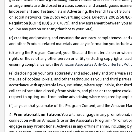
arrangements are disclosed in a clear, concise and unambiguous manner 
Endorsement and Testimonials in Advertising, the French law of 9 June
on social networks, the Dutch Advertising Code, Directive 2002/58/EC 
Regulation (GDPR) (EU) 2016/679), and any agreement between you and 
you by any person or entity that hosts your Site),
(c) creating and posting, and ensuring the accuracy, completeness, and 
and other Product-related materials and any information you include wit
(d) using the Program Content, your Site, and the materials on or within
rights or those of any other person or entity (including copyrights, trad
ensuring compliance with the
Amazon Associates Anti-Counterfeit Polic
(e) disclosing on your Site accurately and adequately and otherwise sat
the use of cookies, pixels, and other technologies you and third parties
accordance with applicable laws, including, where applicable, that thir
collect information directly from visitors, and place or recognize cooki
respect to opting-out from online advertising where required by appli
(f) any use that you make of the Program Content, and the Amazon Mar
4. Promotional Limitations
You will not engage in any promotional, ma
connection with an Amazon Site or the Associates Program (“Promotional
engage in any Promotional Activities in any offline manner, including by
any Program Content, or any Special Link in connection with any printed 