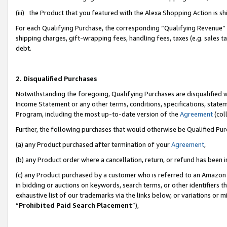
(iii) the Product that you featured with the Alexa Shopping Action is 
For each Qualifying Purchase, the corresponding “Qualifying Revenue” i
shipping charges, gift-wrapping fees, handling fees, taxes (e.g. sales ta
debt.
2. Disqualified Purchases
Notwithstanding the foregoing, Qualifying Purchases are disqualified w
Income Statement or any other terms, conditions, specifications, statem
Program, including the most up-to-date version of the
Agreement
(coll
Further, the following purchases that would otherwise be Qualified Pu
(a) any Product purchased after termination of your
Agreement
,
(b) any Product order where a cancellation, return, or refund has been i
(c) any Product purchased by a customer who is referred to an Amazon 
in bidding or auctions on keywords, search terms, or other identifiers 
exhaustive list of our trademarks via the links below, or variations or 
“
Prohibited Paid Search Placement
”),