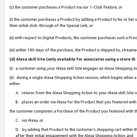
(c) the customer purchases a Product via our 1-Click feature, or
(i) the customer purchases a Product by adding a Product to his or her
their initial click-through of the Special Link, or
(ii) with respect to Digital Products, the customer purchases such a P
(iii) within 180 days of the purchase, the Product is shipped to, stre
(d) Alexa skill Site (only available for associates using a stor
(i) a customer using your Alexa skill Site engages an Alexa Shopping A
(ii) during a single Alexa Shopping Action session, which begins when
either:
A. returns from the Alexa Shopping Action to your Alexa skill Site 
B. places an order via Alexa for the Product that you featured with
the customer completes a Purchase of the Product you featured with t
C. via Alexa, or
D. by adding that Product to the customer’s shopping cart within th
after their initial engagement with the Alexa Shopping Action; and