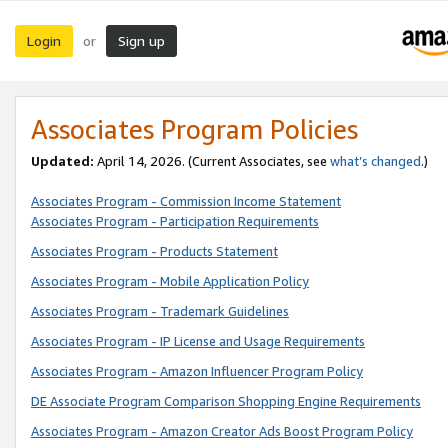
Login
Sign up
or
Associates Program Policies
Updated:
April 14, 2026. (Current Associates, see
what’s changed
.)
Associates Program - Commission Income Statement
Associates Program - Participation Requirements
Associates Program - Products Statement
Associates Program - Mobile Application Policy
Associates Program - Trademark Guidelines
Associates Program - IP License and Usage Requirements
Associates Program - Amazon Influencer Program Policy
DE Associate Program Comparison Shopping Engine Requirements
Associates Program - Amazon Creator Ads Boost Program Policy