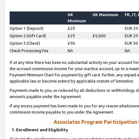
UK
UK Maximum
FR, IT,
Minimum
Option 1 (Deposit)
£25
EUR 25
Option 2 (Gift Card)
£25
£5,000
EUR 25
Option 3 (Check)
£50
EUR 50
Check Processing Fee
NA
NA
If at any time there has been no substantial activity on your account for 
the accrued commission income for your inactive account, up to a max
Payment Minimum Chart for payment by gift card. Further, any unpaid 
applicable law or become extinct by applicable statute of limitation.
Payments made to you, as reduced by all deductions or withholdings de
amounts payable under the Agreement.
If any excess payment has been made to you for any reason whatsoever,
commission income payable to you under the Agreement.
Associates Program Participation
1. Enrollment and Eligibility
To begin the enrollment process, you must submit a complete and accur