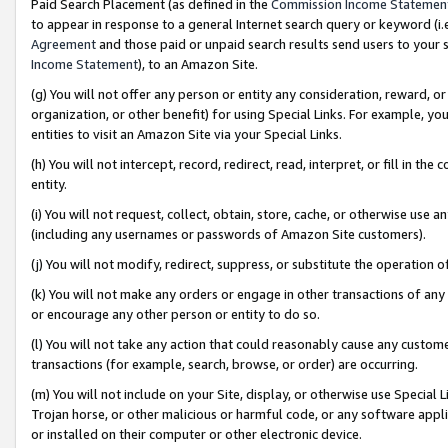
Paid Search Placement (as defined in the
Commission Income Statemen
to appear in response to a general Internet search query or keyword (i.e.
Agreement
and those paid or unpaid search results send users to your sit
Income Statement
), to an Amazon Site.
(g) You will not offer any person or entity any consideration, reward, or
organization, or other benefit) for using Special Links. For example, 
entities to visit an Amazon Site via your Special Links.
(h) You will not intercept, record, redirect, read, interpret, or fill in 
entity.
(i) You will not request, collect, obtain, store, cache, or otherwise us
(including any usernames or passwords of Amazon Site customers).
(j) You will not modify, redirect, suppress, or substitute the operation 
(k) You will not make any orders or engage in other transactions of any 
or encourage any other person or entity to do so.
(l) You will not take any action that could reasonably cause any custome
transactions (for example, search, browse, or order) are occurring.
(m) You will not include on your Site, display, or otherwise use Specia
Trojan horse, or other malicious or harmful code, or any software app
or installed on their computer or other electronic device.