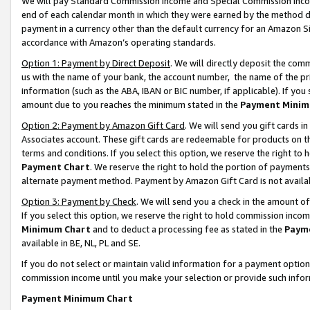
We will pay Standard Commission Income and Special Commission Incom
end of each calendar month in which they were earned by the method de
payment in a currency other than the default currency for an Amazon Sit
accordance with Amazon’s operating standards.
Option 1: Payment by Direct Deposit
. We will directly deposit the co
us with the name of your bank, the account number, the name of the pr
information (such as the ABA, IBAN or BIC number, if applicable). If you 
amount due to you reaches the minimum stated in the
Payment Minim
Option 2: Payment by Amazon Gift Card
. We will send you gift cards 
Associates account. These gift cards are redeemable for products on t
terms and conditions. If you select this option, we reserve the right t
Payment Chart
. We reserve the right to hold the portion of payment
alternate payment method. Payment by Amazon Gift Card is not available
Option 3: Payment by Check
. We will send you a check in the amount o
If you select this option, we reserve the right to hold commission inco
Minimum Chart
and to deduct a processing fee as stated in the
Paym
available in BE, NL, PL and SE.
If you do not select or maintain valid information for a payment opti
commission income until you make your selection or provide such info
Payment Minimum Chart