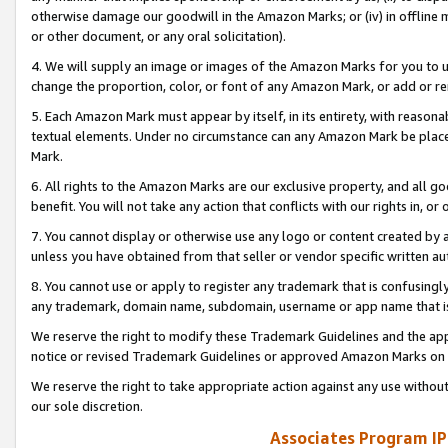
otherwise damage our goodwill in the Amazon Marks; or (iv) in offline ma
or other document, or any oral solicitation).
4. We will supply an image or images of the Amazon Marks for you to 
change the proportion, color, or font of any Amazon Mark, or add or
5. Each Amazon Mark must appear by itself, in its entirety, with reason
textual elements. Under no circumstance can any Amazon Mark be placed
Mark.
6. All rights to the Amazon Marks are our exclusive property, and all 
benefit. You will not take any action that conflicts with our rights in, 
7. You cannot display or otherwise use any logo or content created by a
unless you have obtained from that seller or vendor specific written au
8. You cannot use or apply to register any trademark that is confusingly
any trademark, domain name, subdomain, username or app name that is 
We reserve the right to modify these Trademark Guidelines and the app
notice or revised Trademark Guidelines or approved Amazon Marks on t
We reserve the right to take appropriate action against any use without
our sole discretion.
Associates Program IP