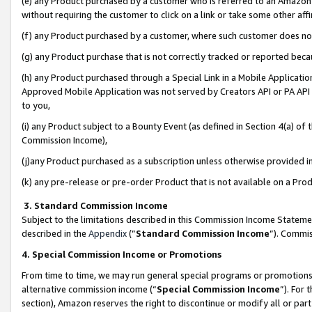
(e) any Product purchased by a customer who is referred to an Amazon Si
without requiring the customer to click on a link or take some other affi
(f) any Product purchased by a customer, where such customer does no
(g) any Product purchase that is not correctly tracked or reported bec
(h) any Product purchased through a Special Link in a Mobile Applicatio
Approved Mobile Application was not served by Creators API or PA API (
to you,
(i) any Product subject to a Bounty Event (as defined in Section 4(a) o
Commission Income),
(j)any Product purchased as a subscription unless otherwise provided 
(k) any pre-release or pre-order Product that is not available on a Prod
3. Standard Commission Income
Subject to the limitations described in this Commission Income Statem
described in the
Appendix
(”
Standard Commission Income
”). Commis
4. Special Commission Income or Promotions
From time to time, we may run general special programs or promotions 
alternative commission income (“
Special Commission Income
”). For
section), Amazon reserves the right to discontinue or modify all or par