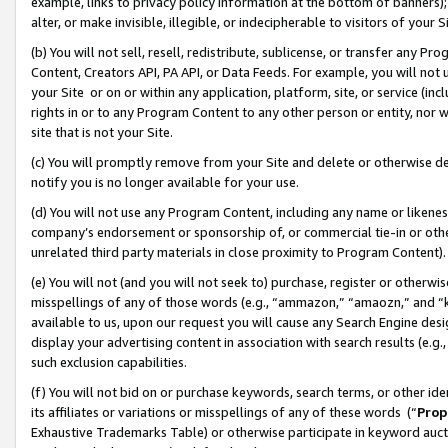
example, links to privacy policy information at the bottom of banners);
alter, or make invisible, illegible, or indecipherable to visitors of your 
(b) You will not sell, resell, redistribute, sublicense, or transfer any 
Content, Creators API, PA API, or Data Feeds. For example, you will not 
your Site or on or within any application, platform, site, or service (in
rights in or to any Program Content to any other person or entity, nor wi
site that is not your Site.
(c) You will promptly remove from your Site and delete or otherwise d
notify you is no longer available for your use.
(d) You will not use any Program Content, including any name or likene
company’s endorsement or sponsorship of, or commercial tie-in or other 
unrelated third party materials in close proximity to Program Content)
(e) You will not (and you will not seek to) purchase, register or otherw
misspellings of any of those words (e.g., “ammazon,” “amaozn,” and “kin
available to us, upon our request you will cause any Search Engine de
display your advertising content in association with search results (e.
such exclusion capabilities.
(f) You will not bid on or purchase keywords, search terms, or other id
its affiliates or variations or misspellings of any of these words (“
Prop
Exhaustive Trademarks Table) or otherwise participate in keyword aucti