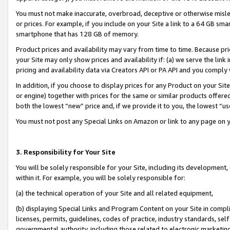
You must not make inaccurate, overbroad, deceptive or otherwise misle
or prices. For example, if you include on your Site a link to a 64 GB sm
smartphone that has 128 GB of memory.
Product prices and availability may vary from time to time. Because pri
your Site may only show prices and availability if: (a) we serve the link 
pricing and availability data via Creators API or PA API and you comply
In addition, if you choose to display prices for any Product on your Si
or engine) together with prices for the same or similar products offer
both the lowest “new” price and, if we provide it to you, the lowest “u
You must not post any Special Links on Amazon or link to any page on 
3. Responsibility for Your Site
You will be solely responsible for your Site, including its development
within it. For example, you will be solely responsible for:
(a) the technical operation of your Site and all related equipment,
(b) displaying Special Links and Program Content on your Site in compl
licenses, permits, guidelines, codes of practice, industry standards, se
governmental authority, including those related to electronic marketin