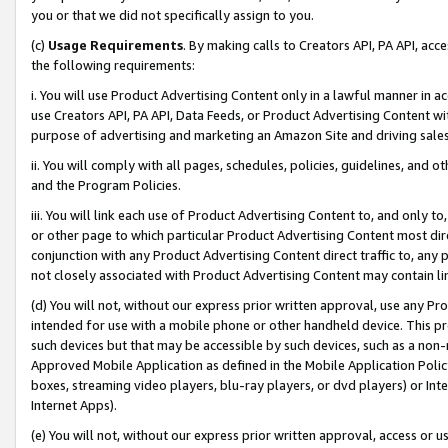
you or that we did not specifically assign to you.
(c)
Usage Requirements
. By making calls to Creators API, PA API, ac
the following requirements:
i. You will use Product Advertising Content only in a lawful manner in a
use Creators API, PA API, Data Feeds, or Product Advertising Content wit
purpose of advertising and marketing an Amazon Site and driving sales
ii. You will comply with all pages, schedules, policies, guidelines, and o
and the Program Policies.
iii. You will link each use of Product Advertising Content to, and only 
or other page to which particular Product Advertising Content most direc
conjunction with any Product Advertising Content direct traffic to, any 
not closely associated with Product Advertising Content may contain lin
(d) You will not, without our express prior written approval, use any Pr
intended for use with a mobile phone or other handheld device. This proh
such devices but that may be accessible by such devices, such as a non-
Approved Mobile Application as defined in the Mobile Application Policy; 
boxes, streaming video players, blu-ray players, or dvd players) or Inte
Internet Apps).
(e) You will not, without our express prior written approval, access or 