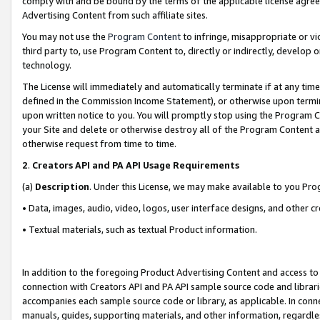
comply with and be bound by the terms of the applicable license agreem
Advertising Content from such affiliate sites.
You may not use the
Program Content
to infringe, misappropriate or vio
third party to, use Program Content to, directly or indirectly, develo
technology.
The License will immediately and automatically terminate if at any ti
defined in the Commission Income Statement), or otherwise upon termina
upon written notice to you. You will promptly stop using the Program 
your Site and delete or otherwise destroy all of the Program Content 
otherwise request from time to time.
2
.
Creators API and PA API Usage Requirements
(a)
Description
. Under this License, we may make available to you Pr
• Data, images, audio, video, logos, user interface designs, and other c
• Textual materials, such as textual Product information.
In addition to the foregoing Product Advertising Content and access to
connection with Creators API and PA API sample source code and librarie
accompanies each sample source code or library, as applicable. In conne
manuals, guides, supporting materials, and other information, regardless