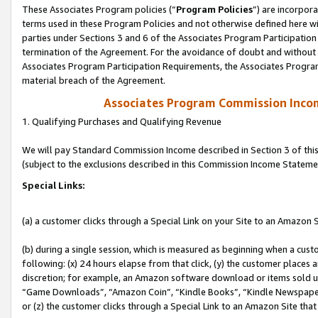
These Associates Program policies (“
Program Policies
”) are incorpor
terms used in these Program Policies and not otherwise defined here wil
parties under Sections 3 and 6 of the Associates Program Participation
termination of the Agreement. For the avoidance of doubt and without l
Associates Program Participation Requirements, the Associates Program
material breach of the Agreement.
Associates Program Commission Inco
1. Qualifying Purchases and Qualifying Revenue
We will pay Standard Commission Income described in Section 3 of thi
(subject to the exclusions described in this Commission Income Stateme
Special Links:
(a) a customer clicks through a Special Link on your Site to an Amazon S
(b) during a single session, which is measured as beginning when a custo
following: (x) 24 hours elapse from that click, (y) the customer places 
discretion; for example, an Amazon software download or items sold 
“Game Downloads”, “Amazon Coin”, “Kindle Books”, “Kindle Newspapers”
or (z) the customer clicks through a Special Link to an Amazon Site that