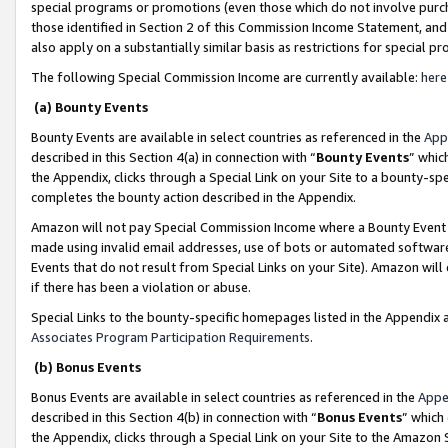
special programs or promotions (even those which do not involve purcha
those identified in Section 2 of this Commission Income Statement, an
also apply on a substantially similar basis as restrictions for special 
The following Special Commission Income are currently available:
here
(a) Bounty Events
Bounty Events are available in select countries as referenced in the
App
described in this Section 4(a) in connection with “
Bounty Events
” whic
the Appendix, clicks through a Special Link on your Site to a bounty-s
completes the bounty action described in the Appendix.
Amazon will not pay Special Commission Income where a Bounty Event ha
made using invalid email addresses, use of bots or automated software
Events that do not result from Special Links on your Site). Amazon will 
if there has been a violation or abuse.
Special Links to the bounty-specific homepages listed in the Appendix 
Associates Program Participation Requirements
.
(b) Bonus Events
Bonus Events are available in select countries as referenced in the
Appe
described in this Section 4(b) in connection with “
Bonus Events
” which
the Appendix, clicks through a Special Link on your Site to the Amazon 