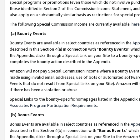
special programs or promotions (even those which do not involve purcha
those identified in Section 2 of this Commission Income Statement, an
also apply on a substantially similar basis as restrictions for special 
The following Special Commission Income are currently available:
here
(a) Bounty Events
Bounty Events are available in select countries as referenced in the
App
described in this Section 4(a) in connection with “
Bounty Events
” whic
the Appendix, clicks through a Special Link on your Site to a bounty-s
completes the bounty action described in the Appendix.
Amazon will not pay Special Commission Income where a Bounty Event ha
made using invalid email addresses, use of bots or automated software
Events that do not result from Special Links on your Site). Amazon will 
if there has been a violation or abuse.
Special Links to the bounty-specific homepages listed in the Appendix 
Associates Program Participation Requirements
.
(b) Bonus Events
Bonus Events are available in select countries as referenced in the
Appe
described in this Section 4(b) in connection with “
Bonus Events
” which
the Appendix, clicks through a Special Link on your Site to the Amazon 