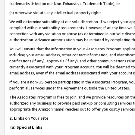
trademarks listed on our Non-Exhaustive Trademark Table), or
(h) otherwise violate any intellectual property rights.
We will determine suitability at our sole discretion. If we reject your 
complied with our suitability requirements. However, if at any time we 1
connection with any violation or abuse (as determined in our sole disc
authorization. Advance authorization may be initiated by completing t
You will ensure that the information in your Associates Program applic
including your email address, other contact information, and identifica
notifications (if any), approvals (if any), and other communications re
currently associated with your Program account. You will be deemed to 
email address, even if the email address associated with your account i
If you are a non-US person participating in the Associates Program, you
perform all services under the Agreement outside the United States.
The Associates Program is free to join, and we provide resources on th
authorized any business to provide paid set-up or consulting services t
appropriate the Amazon name) reaches out to offer you costly services
2. Links on Your Site
(a) Special Links