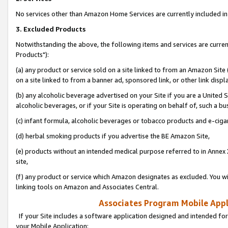
No services other than Amazon Home Services are currently included in 
3. Excluded Products
Notwithstanding the above, the following items and services are curre
Products"):
(a) any product or service sold on a site linked to from an Amazon Site
on a site linked to from a banner ad, sponsored link, or other link disp
(b) any alcoholic beverage advertised on your Site if you are a United 
alcoholic beverages, or if your Site is operating on behalf of, such a bu
(c) infant formula, alcoholic beverages or tobacco products and e-ciga
(d) herbal smoking products if you advertise the BE Amazon Site,
(e) products without an intended medical purpose referred to in Annex 
site,
(f) any product or service which Amazon designates as excluded. You will 
linking tools on Amazon and Associates Central.
Associates Program Mobile Appli
If your Site includes a software application designed and intended for
your Mobile Application: