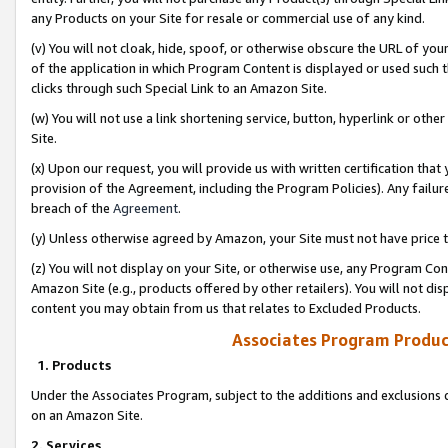
any Products on your Site for resale or commercial use of any kind.
(v) You will not cloak, hide, spoof, or otherwise obscure the URL of your
of the application in which Program Content is displayed or used such 
clicks through such Special Link to an Amazon Site.
(w) You will not use a link shortening service, button, hyperlink or oth
Site.
(x) Upon our request, you will provide us with written certification tha
provision of the Agreement, including the Program Policies). Any failure
breach of the
Agreement
.
(y) Unless otherwise agreed by Amazon, your Site must not have price tr
(z) You will not display on your Site, or otherwise use, any Program Con
Amazon Site (e.g., products offered by other retailers). You will not di
content you may obtain from us that relates to Excluded Products.
Associates Program Produc
1. Products
Under the Associates Program, subject to the additions and exclusions d
on an Amazon Site.
2. Services