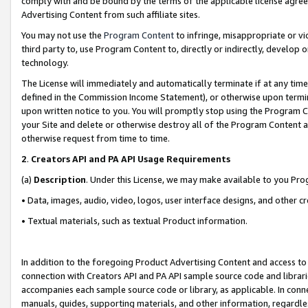
comply with and be bound by the terms of the applicable license agreem
Advertising Content from such affiliate sites.
You may not use the
Program Content
to infringe, misappropriate or vio
third party to, use Program Content to, directly or indirectly, develo
technology.
The License will immediately and automatically terminate if at any ti
defined in the Commission Income Statement), or otherwise upon termina
upon written notice to you. You will promptly stop using the Program 
your Site and delete or otherwise destroy all of the Program Content 
otherwise request from time to time.
2
.
Creators API and PA API Usage Requirements
(a)
Description
. Under this License, we may make available to you Pr
• Data, images, audio, video, logos, user interface designs, and other c
• Textual materials, such as textual Product information.
In addition to the foregoing Product Advertising Content and access to
connection with Creators API and PA API sample source code and librarie
accompanies each sample source code or library, as applicable. In conne
manuals, guides, supporting materials, and other information, regardless