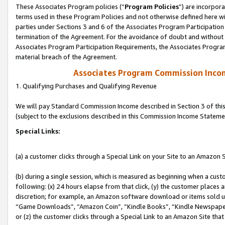
These Associates Program policies (“
Program Policies
”) are incorpor
terms used in these Program Policies and not otherwise defined here wil
parties under Sections 3 and 6 of the Associates Program Participation
termination of the Agreement. For the avoidance of doubt and without l
Associates Program Participation Requirements, the Associates Program
material breach of the Agreement.
Associates Program Commission Inco
1. Qualifying Purchases and Qualifying Revenue
We will pay Standard Commission Income described in Section 3 of thi
(subject to the exclusions described in this Commission Income Stateme
Special Links:
(a) a customer clicks through a Special Link on your Site to an Amazon S
(b) during a single session, which is measured as beginning when a custo
following: (x) 24 hours elapse from that click, (y) the customer places 
discretion; for example, an Amazon software download or items sold 
“Game Downloads”, “Amazon Coin”, “Kindle Books”, “Kindle Newspapers”
or (z) the customer clicks through a Special Link to an Amazon Site that