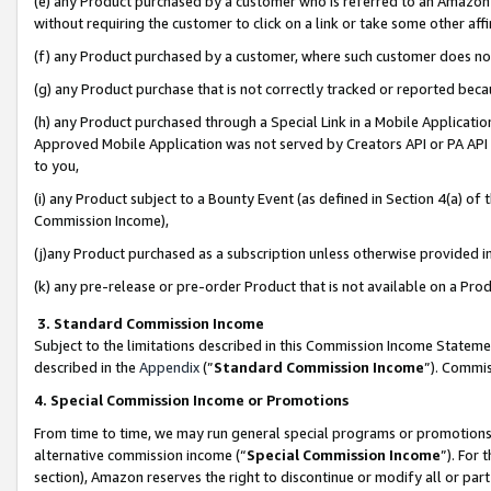
(e) any Product purchased by a customer who is referred to an Amazon Si
without requiring the customer to click on a link or take some other affi
(f) any Product purchased by a customer, where such customer does no
(g) any Product purchase that is not correctly tracked or reported bec
(h) any Product purchased through a Special Link in a Mobile Applicatio
Approved Mobile Application was not served by Creators API or PA API (
to you,
(i) any Product subject to a Bounty Event (as defined in Section 4(a) o
Commission Income),
(j)any Product purchased as a subscription unless otherwise provided 
(k) any pre-release or pre-order Product that is not available on a Prod
3. Standard Commission Income
Subject to the limitations described in this Commission Income Statem
described in the
Appendix
(”
Standard Commission Income
”). Commis
4. Special Commission Income or Promotions
From time to time, we may run general special programs or promotions 
alternative commission income (“
Special Commission Income
”). For
section), Amazon reserves the right to discontinue or modify all or par