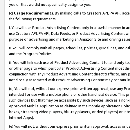
you or that we did not specifically assign to you.
(c)
Usage Requirements
. By making calls to Creators API, PA API, ac
the following requirements:
i. You will use Product Advertising Content only in a lawful manner in a
use Creators API, PA API, Data Feeds, or Product Advertising Content wit
purpose of advertising and marketing an Amazon Site and driving sales
ii. You will comply with all pages, schedules, policies, guidelines, and o
and the Program Policies.
iii. You will link each use of Product Advertising Content to, and only 
or other page to which particular Product Advertising Content most direc
conjunction with any Product Advertising Content direct traffic to, any 
not closely associated with Product Advertising Content may contain lin
(d) You will not, without our express prior written approval, use any Pr
intended for use with a mobile phone or other handheld device. This proh
such devices but that may be accessible by such devices, such as a non-
Approved Mobile Application as defined in the Mobile Application Policy; 
boxes, streaming video players, blu-ray players, or dvd players) or Inte
Internet Apps).
(e) You will not, without our express prior written approval, access or 