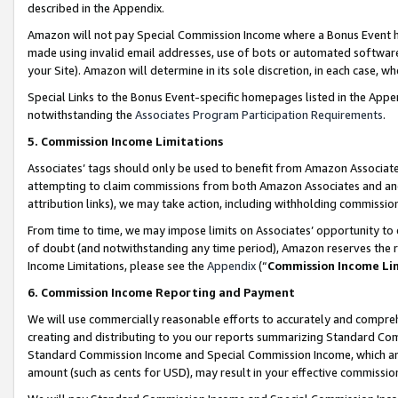
described in the Appendix.
Amazon will not pay Special Commission Income where a Bonus Event has
made using invalid email addresses, use of bots or automated software,
your Site). Amazon will determine in its sole discretion, in each case, w
Special Links to the Bonus Event-specific homepages listed in the Appe
notwithstanding the
Associates Program Participation Requirements
.
5. Commission Income Limitations
Associates’ tags should only be used to benefit from Amazon Associates
attempting to claim commissions from both Amazon Associates and ano
attribution links), we may take action, including withholding commissio
From time to time, we may impose limits on Associates’ opportunity t
of doubt (and notwithstanding any time period), Amazon reserves the ri
Income Limitations, please see the
Appendix
(“
Commission Income Li
6. Commission Income Reporting and Payment
We will use commercially reasonable efforts to accurately and comprehe
creating and distributing to you our reports summarizing Standard C
Standard Commission Income and Special Commission Income, which are 
amount (such as cents for USD), may result in your effective commission 