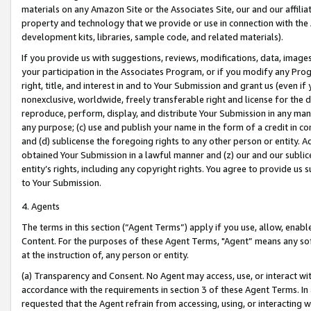
materials on any Amazon Site or the Associates Site, our and our affili
property and technology that we provide or use in connection with the
development kits, libraries, sample code, and related materials).
If you provide us with suggestions, reviews, modifications, data, image
your participation in the Associates Program, or if you modify any Prog
right, title, and interest in and to Your Submission and grant us (even 
nonexclusive, worldwide, freely transferable right and license for the du
reproduce, perform, display, and distribute Your Submission in any man
any purpose; (c) use and publish your name in the form of a credit in c
and (d) sublicense the foregoing rights to any other person or entity. A
obtained Your Submission in a lawful manner and (z) our and our sublice
entity’s rights, including any copyright rights. You agree to provide us
to Your Submission.
4. Agents
The terms in this section (“Agent Terms”) apply if you use, allow, enab
Content. For the purposes of these Agent Terms, "Agent” means any so
at the instruction of, any person or entity.
(a) Transparency and Consent. No Agent may access, use, or interact with 
accordance with the requirements in section 3 of these Agent Terms. In
requested that the Agent refrain from accessing, using, or interacting