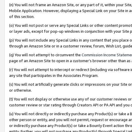
(n) You will not frame an Amazon Site, or any part of it, within your Sit
Mobile Application. However, displaying a Special Link on your Site in a
of this section.
(o) You will not post or serve any Special Links or other content prom
or layer ads, except for pop-up windows in conjunction with your Site 
(p) You will not include any Special Links in any content that you place
through an Amazon Site or in a customer review, forum, Wish List, gui
(q) You will not attempt to circumvent the
Commission Income Stateme
page of an Amazon Site to open in a customer’s browser other than as a 
(r) You will not attempt to intercept or redirect (including via softwar
any site that participates in the Associates Program.
(s) You will not artificially generate clicks or impressions on your Si
or otherwise.
(t) You will not display or otherwise use any of our customer reviews or 
customer review or star rating through Creators API or PA API and you 
(u) You will not directly or indirectly purchase any Product(s) or take a
other person or entity, and you will not permit, request or encourage an
or indirectly purchase any Product(s) or take a Bounty Event action thro
entity. Further, you will not purchase any Product(s) through Special Li