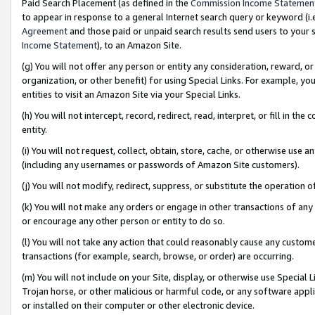
Paid Search Placement (as defined in the
Commission Income Statemen
to appear in response to a general Internet search query or keyword (i.e.
Agreement
and those paid or unpaid search results send users to your sit
Income Statement
), to an Amazon Site.
(g) You will not offer any person or entity any consideration, reward, or
organization, or other benefit) for using Special Links. For example, 
entities to visit an Amazon Site via your Special Links.
(h) You will not intercept, record, redirect, read, interpret, or fill in 
entity.
(i) You will not request, collect, obtain, store, cache, or otherwise us
(including any usernames or passwords of Amazon Site customers).
(j) You will not modify, redirect, suppress, or substitute the operation 
(k) You will not make any orders or engage in other transactions of any 
or encourage any other person or entity to do so.
(l) You will not take any action that could reasonably cause any custome
transactions (for example, search, browse, or order) are occurring.
(m) You will not include on your Site, display, or otherwise use Specia
Trojan horse, or other malicious or harmful code, or any software app
or installed on their computer or other electronic device.