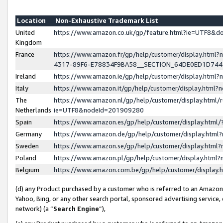
Location
Non-Exhaustive Trademark List
United
https://www.amazon.co.uk/gp/feature.html?ie=UTF8&
Kingdom
France
https://www.amazon.fr/gp/help/customer/display.ht
4317-89F6-E78834F9BA58__SECTION_64DE0ED1D74
Ireland
https://www.amazon.ie/gp/help/customer/display.ht
Italy
https://www.amazon.it/gp/help/customer/display.html
The
https://www.amazon.nl/gp/help/customer/display.html/
Netherlands
ie=UTF8&nodeId=201909280
Spain
https://www.amazon.es/gp/help/customer/display.htm
Germany
https://www.amazon.de/gp/help/customer/display.htm
Sweden
https://www.amazon.se/gp/help/customer/display.htm
Poland
https://www.amazon.pl/gp/help/customer/display.htm
Belgium
https://www.amazon.com.be/gp/help/customer/displa
(d) any Product purchased by a customer who is referred to an Amazon S
Yahoo, Bing, or any other search portal, sponsored advertising service, o
network) (a “
Search Engine
”),