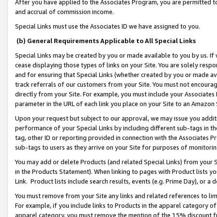
After you have applied to the Associates Program, you are permitted to 
and accrual of commission income.
Special Links must use the Associates ID we have assigned to you.
(b) General Requirements Applicable to All Special Links
Special Links may be created by you or made available to you by us. If 
cease displaying those types of links on your Site. You are solely respo
and for ensuring that Special Links (whether created by you or made av
track referrals of our customers from your Site. You must not encoura
directly from your Site. For example, you must include your Associates
parameter in the URL of each link you place on your Site to an Amazon 
Upon your request but subject to our approval, we may issue you addit
performance of your Special Links by including different sub-tags in t
tag, other ID or reporting provided in connection with the Associates Pr
sub-tags to users as they arrive on your Site for purposes of monitorin
You may add or delete Products (and related Special Links) from your Si
in the Products Statement). When linking to pages with Product lists you
Link. Product lists include search results, events (e.g. Prime Day), or 
You must remove from your Site any links and related references to li
For example, if you include links to Products in the apparel category 
apparel category, you must remove the mention of the 15% discount f