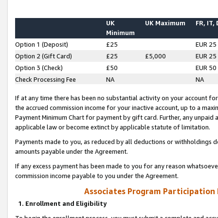
UK
UK Maximum
FR, IT,
Minimum
Option 1 (Deposit)
£25
EUR 25
Option 2 (Gift Card)
£25
£5,000
EUR 25
Option 3 (Check)
£50
EUR 50
Check Processing Fee
NA
NA
If at any time there has been no substantial activity on your account for 
the accrued commission income for your inactive account, up to a max
Payment Minimum Chart for payment by gift card. Further, any unpaid 
applicable law or become extinct by applicable statute of limitation.
Payments made to you, as reduced by all deductions or withholdings de
amounts payable under the Agreement.
If any excess payment has been made to you for any reason whatsoever,
commission income payable to you under the Agreement.
Associates Program Participation
1. Enrollment and Eligibility
To begin the enrollment process, you must submit a complete and accur