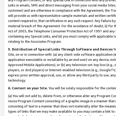
Links in emails, SMS and direct messaging from your social media Sites; 
customer) and are otherwise in compliance with the Agreement, the Tr
will provide us with representative sample materials and written certif
content required in, that certification in any such request. Any failure b
material breach of this Agreement. For the avoidance of doubt, (i) for
Act of 2003, the Telephone Consumer Protection Act of 1991 and any si
containing any Special Links, and (ii) you must comply with applicable
relating to the Associates Program.
5. Distribution of Special Links Through Software and Devices
Yo
Site, on or in connection with: (a) any client-side software application 
application executable or installable by an end user) on any device, in
Approved Mobile Applications); or (b) any television set-top box (e.g., 
players, or dvd players) or Internet-enabled television (e.g., GoogleTV, 
express prior written approval, use, or allow any third party to use, 
technology.
6. Content on your Site.
You will be solely responsible for the conten
(a) You will not add to, delete from, or otherwise alter any Program Co
resize Program Content consisting of a graphic image in a manner that
consisting of text in a manner that does not materially alter the meanin
types of links that we may make available to you may contain a link to 