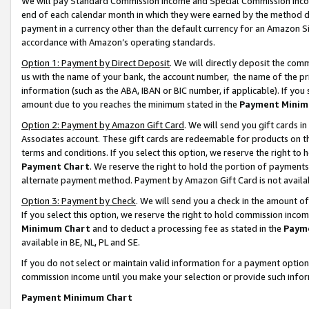
We will pay Standard Commission Income and Special Commission Incom
end of each calendar month in which they were earned by the method de
payment in a currency other than the default currency for an Amazon Sit
accordance with Amazon’s operating standards.
Option 1: Payment by Direct Deposit
. We will directly deposit the co
us with the name of your bank, the account number, the name of the pr
information (such as the ABA, IBAN or BIC number, if applicable). If you 
amount due to you reaches the minimum stated in the
Payment Minim
Option 2: Payment by Amazon Gift Card
. We will send you gift cards 
Associates account. These gift cards are redeemable for products on t
terms and conditions. If you select this option, we reserve the right t
Payment Chart
. We reserve the right to hold the portion of payment
alternate payment method. Payment by Amazon Gift Card is not available
Option 3: Payment by Check
. We will send you a check in the amount o
If you select this option, we reserve the right to hold commission inco
Minimum Chart
and to deduct a processing fee as stated in the
Paym
available in BE, NL, PL and SE.
If you do not select or maintain valid information for a payment opti
commission income until you make your selection or provide such info
Payment Minimum Chart