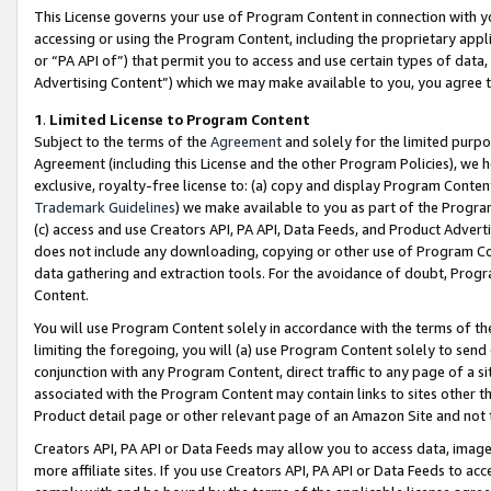
This License governs your use of Program Content in connection with yo
accessing or using the Program Content, including the proprietary appli
or “PA API of”) that permit you to access and use certain types of data
Advertising Content”) which we may make available to you, you agree t
1
.
Limited License to Program Content
Subject to the terms of the
Agreement
and solely for the limited purpo
Agreement (including this License and the other Program Policies), we 
exclusive, royalty-free license to: (a) copy and display Program Conten
Trademark Guidelines
) we make available to you as part of the Progra
(c) access and use Creators API, PA API, Data Feeds, and Product Adverti
does not include any downloading, copying or other use of Program Conte
data gathering and extraction tools. For the avoidance of doubt, Progr
Content.
You will use Program Content solely in accordance with the terms of t
limiting the foregoing, you will (a) use Program Content solely to send
conjunction with any Program Content, direct traffic to any page of a si
associated with the Program Content may contain links to sites other t
Product detail page or other relevant page of an Amazon Site and not 
Creators API, PA API or Data Feeds may allow you to access data, image
more affiliate sites. If you use Creators API, PA API or Data Feeds to ac