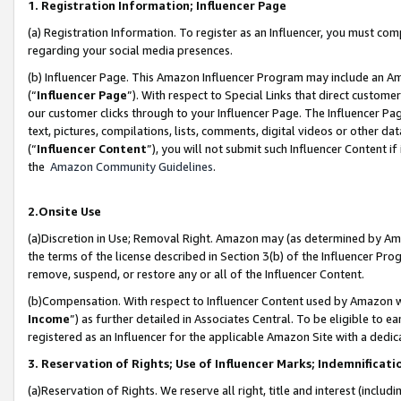
1. Registration Information; Influencer Page
(a) Registration Information. To register as an Influencer, you must co
regarding your social media presences.
(b) Influencer Page. This Amazon Influencer Program may include an A
(“
Influencer Page
”). With respect to Special Links that direct custom
our customer clicks through to your Influencer Page. The Influencer Pag
text, pictures, compilations, lists, comments, digital videos or other
(“
Influencer Content
”), you will not submit such Influencer Content if
the
Amazon Community Guidelines
.
2.Onsite Use
(a)Discretion in Use; Removal Right. Amazon may (as determined by Amazo
the terms of the license described in Section 3(b) of the Influencer Prog
remove, suspend, or restore any or all of the Influencer Content.
(b)Compensation. With respect to Influencer Content used by Amazon wi
Income
”) as further detailed in Associates Central. To be eligible t
registered as an Influencer for the applicable Amazon Site with a dedic
3. Reservation of Rights; Use of Influencer Marks; Indemnificati
(a)Reservation of Rights. We reserve all right, title and interest (includ