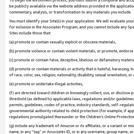
be publicly available via the website address provided in the application
commentary, analysis, or transformation to any materials you include.
You must identify your Site(s) in your application. We will evaluate your 
for inclusion in the Associates Program, and you cannot include any Speci
Sites include those that:
(a) promote or contain sexually explicit or obscene materials,
(b) promote violence or contain violent materials, or promote, endorse 
(c) promote or contain false, deceptive, libelous or defamatory materi
(d) promote or contain materials or activity that is hateful, harassing, h
of race, color, sex, religion, nationality, disability, sexual orientation, or
(e) promote or undertake illegal activities,
(f) are directed toward children or knowingly collect, use, or disclose
threshold (as defined by applicable laws, regulations and/or guidelines);
permits, guidelines, codes of practice, industry standards, self-regulat
governmental authority related to child protection (for example, if app
regulations promulgated thereunder or the Children’s Online Protection
(g) include any trademark of Amazon or its affiliates, or a variant or 
name, in any “tag” or Associates ID, or in any username, group name, or 