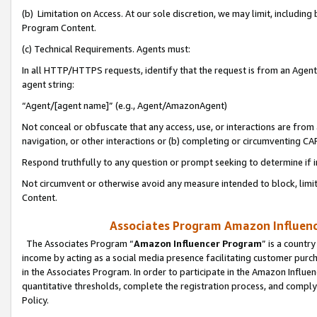
(b) Limitation on Access. At our sole discretion, we may limit, includin
Program Content.
(c) Technical Requirements. Agents must:
In all HTTP/HTTPS requests, identify that the request is from an Agent 
agent string:
“Agent/[agent name]” (e.g., Agent/AmazonAgent)
Not conceal or obfuscate that any access, use, or interactions are fro
navigation, or other interactions or (b) completing or circumventing 
Respond truthfully to any question or prompt seeking to determine if 
Not circumvent or otherwise avoid any measure intended to block, limit
Content.
Associates Program Amazon Influence
The Associates Program “
Amazon Influencer Program
” is a countr
income by acting as a social media presence facilitating customer purc
in the Associates Program. In order to participate in the Amazon Influen
quantitative thresholds, complete the registration process, and comply
Policy.