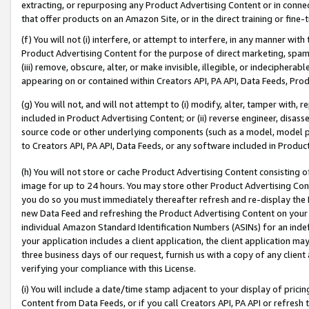
extracting, or repurposing any Product Advertising Content or in connec
that offer products on an Amazon Site, or in the direct training or fin
(f) You will not (i) interfere, or attempt to interfere, in any manner wit
Product Advertising Content for the purpose of direct marketing, spammi
(iii) remove, obscure, alter, or make invisible, illegible, or indecipherab
appearing on or contained within Creators API, PA API, Data Feeds, Prod
(g) You will not, and will not attempt to (i) modify, alter, tamper with,
included in Product Advertising Content; or (ii) reverse engineer, disa
source code or other underlying components (such as a model, model pa
to Creators API, PA API, Data Feeds, or any software included in Produc
(h) You will not store or cache Product Advertising Content consisting 
image for up to 24 hours. You may store other Product Advertising Cont
you do so you must immediately thereafter refresh and re-display the P
new Data Feed and refreshing the Product Advertising Content on your 
individual Amazon Standard Identification Numbers (ASINs) for an indefi
your application includes a client application, the client application m
three business days of our request, furnish us with a copy of any clien
verifying your compliance with this License.
(i) You will include a date/time stamp adjacent to your display of prici
Content from Data Feeds, or if you call Creators API, PA API or refresh