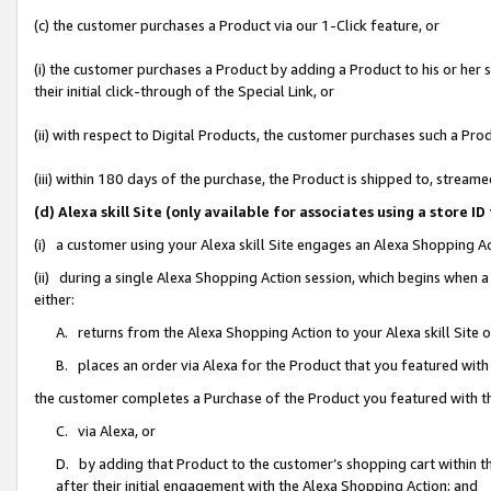
(c) the customer purchases a Product via our 1-Click feature, or
(i) the customer purchases a Product by adding a Product to his or her
their initial click-through of the Special Link, or
(ii) with respect to Digital Products, the customer purchases such a P
(iii) within 180 days of the purchase, the Product is shipped to, stre
(d) Alexa skill Site (only available for associates using a stor
(i) a customer using your Alexa skill Site engages an Alexa Shopping A
(ii) during a single Alexa Shopping Action session, which begins when
either:
A. returns from the Alexa Shopping Action to your Alexa skill Site 
B. places an order via Alexa for the Product that you featured with
the customer completes a Purchase of the Product you featured with t
C. via Alexa, or
D. by adding that Product to the customer’s shopping cart within th
after their initial engagement with the Alexa Shopping Action; and