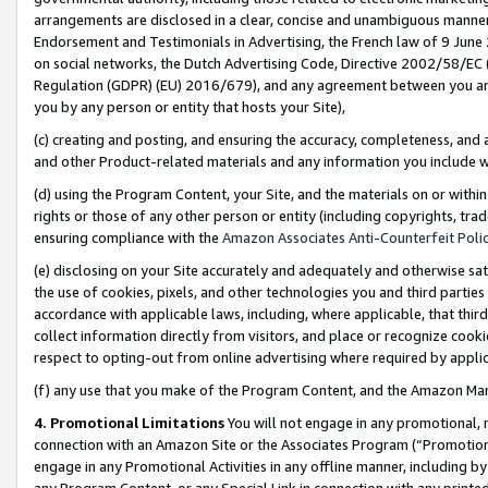
arrangements are disclosed in a clear, concise and unambiguous manner 
Endorsement and Testimonials in Advertising, the French law of 9 June
on social networks, the Dutch Advertising Code, Directive 2002/58/EC 
Regulation (GDPR) (EU) 2016/679), and any agreement between you and 
you by any person or entity that hosts your Site),
(c) creating and posting, and ensuring the accuracy, completeness, and 
and other Product-related materials and any information you include wit
(d) using the Program Content, your Site, and the materials on or within
rights or those of any other person or entity (including copyrights, trad
ensuring compliance with the
Amazon Associates Anti-Counterfeit Polic
(e) disclosing on your Site accurately and adequately and otherwise sat
the use of cookies, pixels, and other technologies you and third parties
accordance with applicable laws, including, where applicable, that thir
collect information directly from visitors, and place or recognize cooki
respect to opting-out from online advertising where required by appli
(f) any use that you make of the Program Content, and the Amazon Mar
4. Promotional Limitations
You will not engage in any promotional, ma
connection with an Amazon Site or the Associates Program (“Promotional
engage in any Promotional Activities in any offline manner, including by
any Program Content, or any Special Link in connection with any printed 