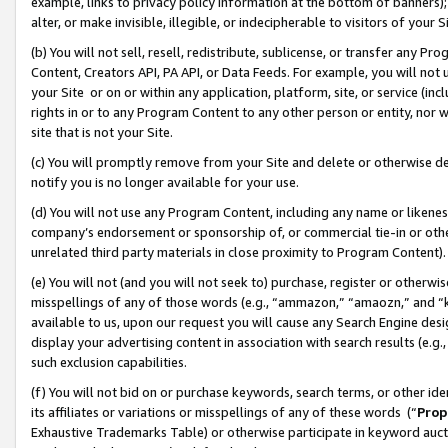
example, links to privacy policy information at the bottom of banners);
alter, or make invisible, illegible, or indecipherable to visitors of your 
(b) You will not sell, resell, redistribute, sublicense, or transfer any 
Content, Creators API, PA API, or Data Feeds. For example, you will not 
your Site or on or within any application, platform, site, or service (in
rights in or to any Program Content to any other person or entity, nor wi
site that is not your Site.
(c) You will promptly remove from your Site and delete or otherwise d
notify you is no longer available for your use.
(d) You will not use any Program Content, including any name or likene
company’s endorsement or sponsorship of, or commercial tie-in or other 
unrelated third party materials in close proximity to Program Content)
(e) You will not (and you will not seek to) purchase, register or otherw
misspellings of any of those words (e.g., “ammazon,” “amaozn,” and “kin
available to us, upon our request you will cause any Search Engine de
display your advertising content in association with search results (e.
such exclusion capabilities.
(f) You will not bid on or purchase keywords, search terms, or other id
its affiliates or variations or misspellings of any of these words (“
Prop
Exhaustive Trademarks Table) or otherwise participate in keyword aucti