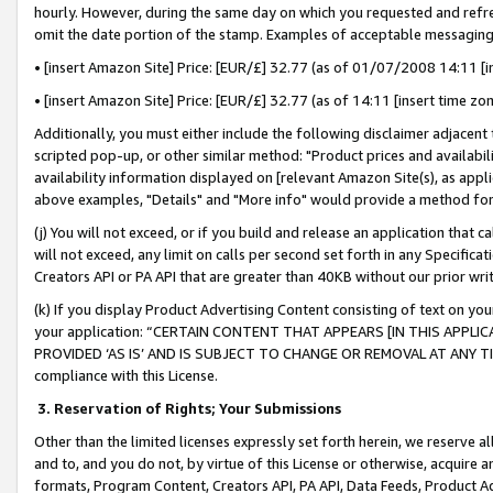
hourly. However, during the same day on which you requested and refre
omit the date portion of the stamp. Examples of acceptable messaging
• [insert Amazon Site] Price: [EUR/£] 32.77 (as of 01/07/2008 14:11 [in
• [insert Amazon Site] Price: [EUR/£] 32.77 (as of 14:11 [insert time zo
Additionally, you must either include the following disclaimer adjacent t
scripted pop-up, or other similar method: "Product prices and availabil
availability information displayed on [relevant Amazon Site(s), as appli
above examples, "Details" and "More info" would provide a method for 
(j) You will not exceed, or if you build and release an application that c
will not exceed, any limit on calls per second set forth in any Specifica
Creators API or PA API that are greater than 40KB without our prior wr
(k) If you display Product Advertising Content consisting of text on your
your application: “CERTAIN CONTENT THAT APPEARS [IN THIS APPLIC
PROVIDED ‘AS IS’ AND IS SUBJECT TO CHANGE OR REMOVAL AT ANY TIME.”
compliance with this License.
3.
Reservation of Rights; Your Submissions
Other than the limited licenses expressly set forth herein, we reserve all 
and to, and you do not, by virtue of this License or otherwise, acquire an
formats, Program Content, Creators API, PA API, Data Feeds, Product 