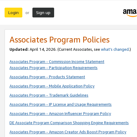
Login
Sign up
or
Associates Program Policies
Updated:
April 14, 2026. (Current Associates, see
what’s changed
.)
Associates Program - Commission Income Statement
Associates Program - Participation Requirements
Associates Program - Products Statement
Associates Program - Mobile Application Policy
Associates Program - Trademark Guidelines
Associates Program - IP License and Usage Requirements
Associates Program - Amazon Influencer Program Policy
DE Associate Program Comparison Shopping Engine Requirements
Associates Program - Amazon Creator Ads Boost Program Policy