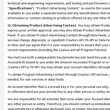
technical and engineering requirements, and testing and performance cri
“
Specifications
”). “Product Advertising Content,” as used in this Lic
available to you under a separate license and any Specifications that we
information or content relating to products offered on any site other 
(b)
Obtaining Product Advertising Content.
You may obtain Product
express prior written approval, you may also obtain Product Advertisi
Feeds. If you obtain Product Advertising Content through Data Feeds, yo
we may change, deprecate, or republish Creators API, PA API or Data Fee
to time, and you agree that it is your responsibility to ensure that your
current requirements (including this License and all Program Policies).
You must use both a unique public key/private key pair (each key pair, a
Associate ID issued to you under the Amazon Associates Program or a r
Creators API or PA API. You may obtain your Account Identifiers through
To obtain Program Advertising Content through Creators API services, y
needed, for sub-services or data feeds.
An Account Identifier that is a private key is for your personal use only,
or otherwise disclose your private key to any other person or entity. An A
You are responsible for all activities that occur under your Account Ide
any other person or entity. Therefore, you should contact us immediate
your private key is otherwise disclosed, lost, or stolen. You may not u