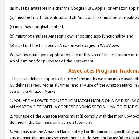
(a) must be available in either the Google Play, Apple, or Amazon app s
(b) must be free to download and all Amazon links must be accessible 
(c) must have original content,
(d) must not emulate Amazon’s own shopping app functionality, and
(e) must not host or render Amazon web pages in WebViews.
We will evaluate your application and notify you of its acceptance or re
Application
” for purposes of the
Agreement
.
Associates Program Trademar
These Guidelines apply to the use of the marks we may make available
Guidelines is required at all times, and any use of the Amazon Marks in 
use of the Amazon Marks.
1. YOU ARE ALLOWED TO USE THE AMAZON MARKS ONLY BY DISPLAY 
AN AMAZON SITE, WITH A CORRESPONDING SPECIAL LINK TO THAT SI
2. Your use of the Amazon Marks must (i) comply with the most up-to-da
defined in the
Commission Income Statement
).
3. You may use the Amazon Marks solely for the purpose specifically a
any manner that implies sponsorship or endorsement by us; (ii) to disparag