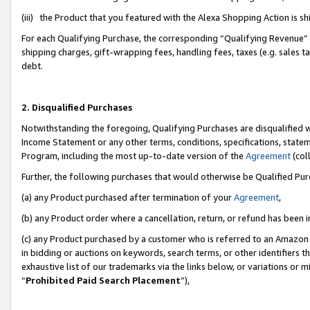
(iii) the Product that you featured with the Alexa Shopping Action is 
For each Qualifying Purchase, the corresponding “Qualifying Revenue” i
shipping charges, gift-wrapping fees, handling fees, taxes (e.g. sales ta
debt.
2. Disqualified Purchases
Notwithstanding the foregoing, Qualifying Purchases are disqualified w
Income Statement or any other terms, conditions, specifications, statem
Program, including the most up-to-date version of the
Agreement
(coll
Further, the following purchases that would otherwise be Qualified Pu
(a) any Product purchased after termination of your
Agreement
,
(b) any Product order where a cancellation, return, or refund has been i
(c) any Product purchased by a customer who is referred to an Amazon 
in bidding or auctions on keywords, search terms, or other identifiers 
exhaustive list of our trademarks via the links below, or variations or 
“
Prohibited Paid Search Placement
”),