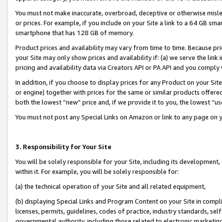
You must not make inaccurate, overbroad, deceptive or otherwise misle
or prices. For example, if you include on your Site a link to a 64 GB sm
smartphone that has 128 GB of memory.
Product prices and availability may vary from time to time. Because pri
your Site may only show prices and availability if: (a) we serve the link 
pricing and availability data via Creators API or PA API and you comply
In addition, if you choose to display prices for any Product on your Si
or engine) together with prices for the same or similar products offer
both the lowest “new” price and, if we provide it to you, the lowest “u
You must not post any Special Links on Amazon or link to any page on 
3. Responsibility for Your Site
You will be solely responsible for your Site, including its development
within it. For example, you will be solely responsible for:
(a) the technical operation of your Site and all related equipment,
(b) displaying Special Links and Program Content on your Site in compl
licenses, permits, guidelines, codes of practice, industry standards, se
governmental authority, including those related to electronic marketin