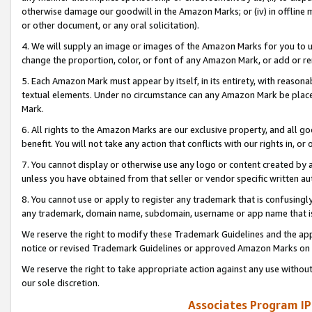
otherwise damage our goodwill in the Amazon Marks; or (iv) in offline ma
or other document, or any oral solicitation).
4. We will supply an image or images of the Amazon Marks for you to 
change the proportion, color, or font of any Amazon Mark, or add or
5. Each Amazon Mark must appear by itself, in its entirety, with reason
textual elements. Under no circumstance can any Amazon Mark be placed
Mark.
6. All rights to the Amazon Marks are our exclusive property, and all 
benefit. You will not take any action that conflicts with our rights in, 
7. You cannot display or otherwise use any logo or content created by a
unless you have obtained from that seller or vendor specific written au
8. You cannot use or apply to register any trademark that is confusingly
any trademark, domain name, subdomain, username or app name that is 
We reserve the right to modify these Trademark Guidelines and the app
notice or revised Trademark Guidelines or approved Amazon Marks on t
We reserve the right to take appropriate action against any use without
our sole discretion.
Associates Program IP