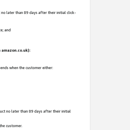
 later than 89 days after their initial click-
te; and
on amazon.co.uk):
d ends when the customer either:
t no later than 89 days after their initial
 the customer.