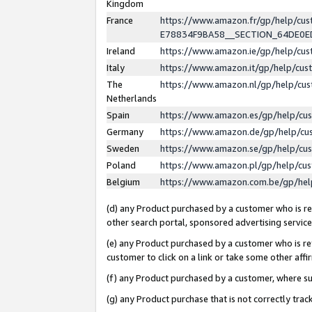
Kingdom
France
https://www.amazon.fr/gp/help/c
E78834F9BA58__SECTION_64DE0
Ireland
https://www.amazon.ie/gp/help/c
Italy
https://www.amazon.it/gp/help/cu
The
https://www.amazon.nl/gp/help/cu
Netherlands
Spain
https://www.amazon.es/gp/help/cu
Germany
https://www.amazon.de/gp/help/cu
Sweden
https://www.amazon.se/gp/help/cu
Poland
https://www.amazon.pl/gp/help/cu
Belgium
https://www.amazon.com.be/gp/he
(d) any Product purchased by a customer who is ref
other search portal, sponsored advertising service, 
(e) any Product purchased by a customer who is ref
customer to click on a link or take some other affir
(f) any Product purchased by a customer, where s
(g) any Product purchase that is not correctly tra