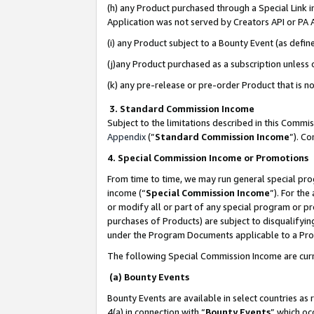
(h) any Product purchased through a Special Link 
Application was not served by Creators API or PA A
(i) any Product subject to a Bounty Event (as def
(j)any Product purchased as a subscription unless
(k) any pre-release or pre-order Product that is no
3. Standard Commission Income
Subject to the limitations described in this Comm
Appendix
(”
Standard Commission Income
”). C
4. Special Commission Income or Promotions
From time to time, we may run general special pro
income (“
Special Commission Income
”). For th
or modify all or part of any special program or p
purchases of Products) are subject to disqualifying
under the Program Documents applicable to a Produ
The following Special Commission Income are curr
(a) Bounty Events
Bounty Events are available in select countries as 
4(a) in connection with “
Bounty Events
” which oc