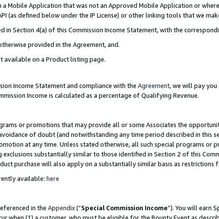
in a Mobile Application that was not an Approved Mobile Application or where
PI (as defined below under the IP License) or other linking tools that we mak
ined in Section 4(a) of this Commission Income Statement, with the correspon
 otherwise provided in the Agreement, and.
t available on a Product listing page.
ission Income Statement and compliance with the
Agreement
, we will pay yo
ommission Income is calculated as a percentage of Qualifying Revenue.
grams or promotions that may provide all or some Associates the opportunit
e avoidance of doubt (and notwithstanding any time period described in this s
romotion at any time. Unless stated otherwise, all such special programs or 
 exclusions substantially similar to those identified in Section 2 of this Co
ct purchase will also apply on a substantially similar basis as restrictions
ently available:
here
referenced in the
Appendix
(“
Special Commission Income
”). You will earn 
cur when (1) a customer, who must be eligible for the Bounty Event as describ