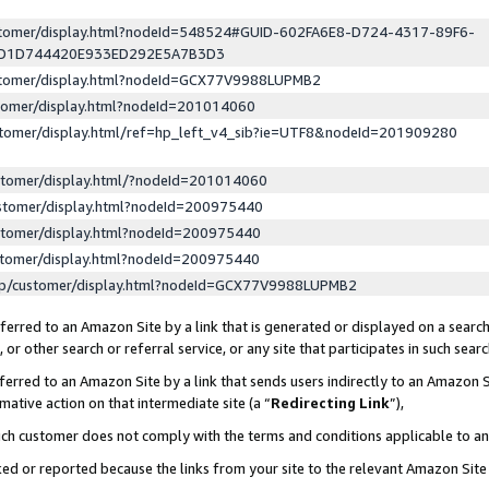
ustomer/display.html?nodeId=548524#GUID-602FA6E8-D724-4317-89F6-
ED1D744420E933ED292E5A7B3D3
ustomer/display.html?nodeId=GCX77V9988LUPMB2
stomer/display.html?nodeId=201014060
stomer/display.html/ref=hp_left_v4_sib?ie=UTF8&nodeId=201909280
stomer/display.html/?nodeId=201014060
stomer/display.html?nodeId=200975440
stomer/display.html?nodeId=200975440
stomer/display.html?nodeId=200975440
lp/customer/display.html?nodeId=GCX77V9988LUPMB2
erred to an Amazon Site by a link that is generated or displayed on a search
or other search or referral service, or any site that participates in such sear
erred to an Amazon Site by a link that sends users indirectly to an Amazon Si
mative action on that intermediate site (a “
Redirecting Link
”),
uch customer does not comply with the terms and conditions applicable to a
cked or reported because the links from your site to the relevant Amazon Sit