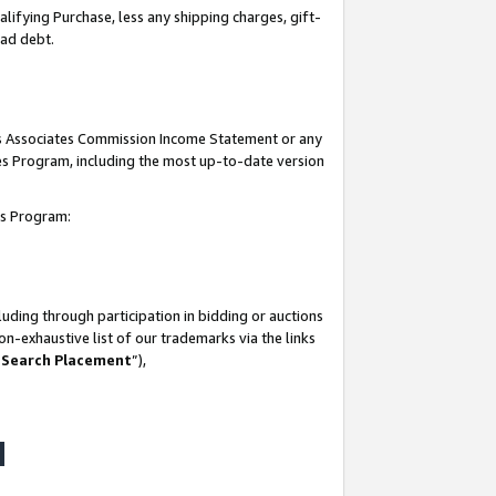
lifying Purchase, less any shipping charges, gift-
bad debt.
his Associates Commission Income Statement or any
ates Program, including the most up-to-date version
tes Program:
uding through participation in bidding or auctions
n-exhaustive list of our trademarks via the links
 Search Placement
”),