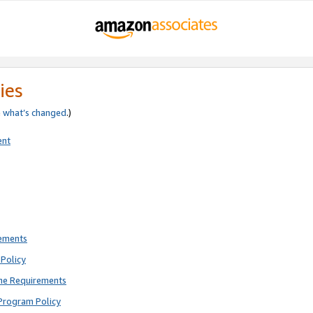
ies
e
what’s changed
.)
ent
rements
Policy
ne Requirements
Program Policy