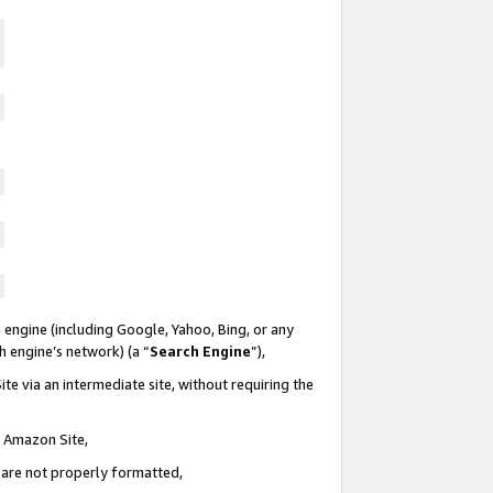
 engine (including Google, Yahoo, Bing, or any
ch engine’s network) (a “
Search Engine
”),
te via an intermediate site, without requiring the
n Amazon Site,
e are not properly formatted,