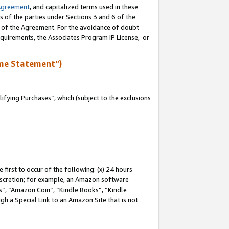
Agreement
, and capitalized terms used in these
s of the parties under Sections 3 and 6 of the
n of the Agreement. For the avoidance of doubt
equirements, the Associates Program IP License, or
me Statement”)
fying Purchases”, which (subject to the exclusions
first to occur of the following: (x) 24 hours
 discretion; for example, an Amazon software
, “Amazon Coin”, “Kindle Books”, “Kindle
gh a Special Link to an Amazon Site that is not