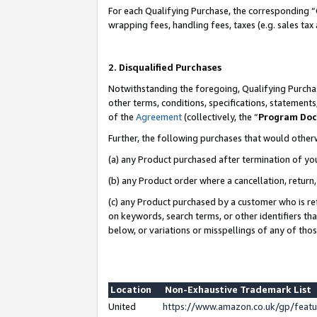
For each Qualifying Purchase, the corresponding “
wrapping fees, handling fees, taxes (e.g. sales tax
2. Disqualified Purchases
Notwithstanding the foregoing, Qualifying Purchas
other terms, conditions, specifications, statement
of the
Agreement
(collectively, the “
Program Do
Further, the following purchases that would other
(a) any Product purchased after termination of yo
(b) any Product order where a cancellation, return,
(c) any Product purchased by a customer who is re
on keywords, search terms, or other identifiers th
below, or variations or misspellings of any of tho
Location
Non-Exhaustive Trademark List
United
https://www.amazon.co.uk/gp/fea