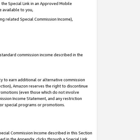
 the Special Link in an Approved Mobile
e available to you,
ding related Special Commission Income),
u standard commission income described in the
y to earn additional or alternative commission
ection), Amazon reserves the right to discontinue
promotions (even those which do not involve
mmission Income Statement, and any restriction
 for special programs or promotions.
Special Commission Income described in this Section
ed in the Appendix, clicks through a Special Link