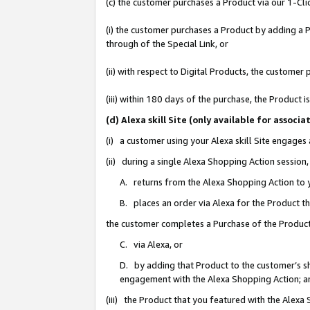
(c) the customer purchases a Product via our 1-Clic
(i) the customer purchases a Product by adding a Pr
through of the Special Link, or
(ii) with respect to Digital Products, the custom
(iii) within 180 days of the purchase, the Product
(d) Alexa skill Site (only available for asso
(i) a customer using your Alexa skill Site engages
(ii) during a single Alexa Shopping Action sessio
A. returns from the Alexa Shopping Action to y
B. places an order via Alexa for the Product t
the customer completes a Purchase of the Product
C. via Alexa, or
D. by adding that Product to the customer’s sho
engagement with the Alexa Shopping Action; a
(iii) the Product that you featured with the Alexa