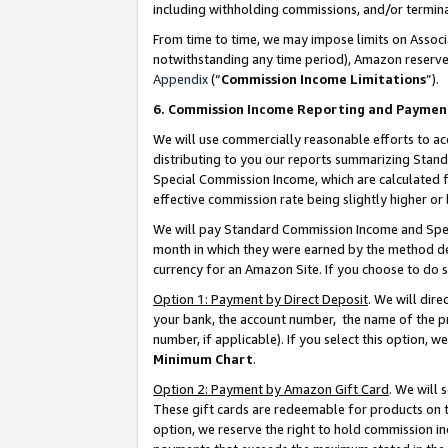
including withholding commissions, and/or termina
From time to time, we may impose limits on Assoc
notwithstanding any time period), Amazon reserves 
Appendix
(“
Commission Income Limitations
”).
6. Commission Income Reporting and Paymen
We will use commercially reasonable efforts to ac
distributing to you our reports summarizing Sta
Special Commission Income, which are calculated f
effective commission rate being slightly higher or 
We will pay Standard Commission Income and Spec
month in which they were earned by the method des
currency for an Amazon Site. If you choose to do 
Option 1: Payment by Direct Deposit
. We will dir
your bank, the account number, the name of the pr
number, if applicable). If you select this option,
Minimum Chart
.
Option 2: Payment by Amazon Gift Card
. We will
These gift cards are redeemable for products on t
option, we reserve the right to hold commission i