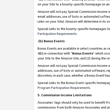
on your Site to a bounty-specific homepage on an 
Amazon will not pay Special Commission Income whe
email addresses, use of bots or automated softwar
Links on your Site). Amazon will determine in its s
Special Links to the bounty-specific homepages li
Participation Requirements
.
(b) Bonus Events
Bonus Events are available in select countries as r
4(b) in connection with “
Bonus Events
” which occ
your Site to the Amazon Site, and (2) during the 
Amazon will not pay Special Commission Income whe
addresses, use of bots or automated software, repe
discretion, in each case, whether a Bonus Event has
Special Links to the Bonus Event-specific homepag
Program Participation Requirements
.
5. Commission Income Limitations
Associates’ tags should only be used to benefit f
commissions from both Amazon Associates and anot