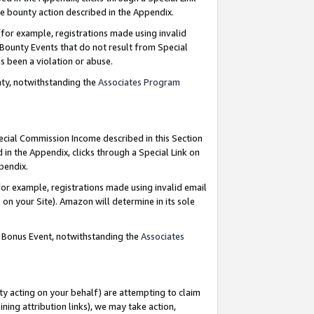
e bounty action described in the Appendix.
for example, registrations made using invalid
 Bounty Events that do not result from Special
as been a violation or abuse.
nty, notwithstanding the
Associates Program
pecial Commission Income described in this Section
 in the Appendix, clicks through a Special Link on
ppendix.
or example, registrations made using invalid email
on your Site). Amazon will determine in its sole
g Bonus Event, notwithstanding the
Associates
ty acting on your behalf) are attempting to claim
ng attribution links), we may take action,