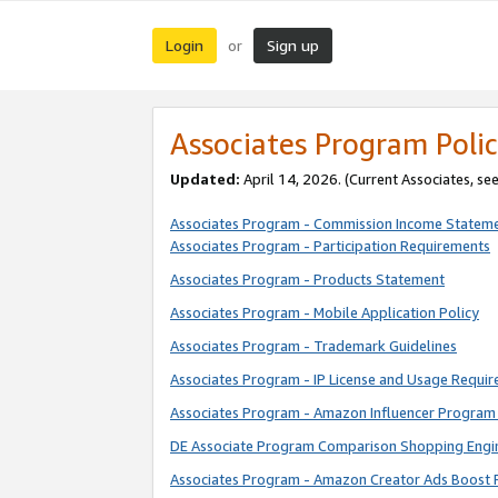
Login
Sign up
or
Associates Program Polic
Updated:
April 14, 2026. (Current Associates, se
Associates Program - Commission Income Statem
Associates Program - Participation Requirements
Associates Program - Products Statement
Associates Program - Mobile Application Policy
Associates Program - Trademark Guidelines
Associates Program - IP License and Usage Requi
Associates Program - Amazon Influencer Program 
DE Associate Program Comparison Shopping Engi
Associates Program - Amazon Creator Ads Boost 