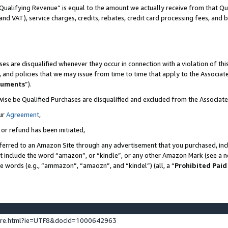
Qualifying Revenue” is equal to the amount we actually receive from that Qua
 and VAT), service charges, credits, rebates, credit card processing fees, and 
es are disqualified whenever they occur in connection with a violation of t
s, and policies that we may issue from time to time that apply to the Associ
cuments
”).
wise be Qualified Purchases are disqualified and excluded from the Associa
ur
Agreement
,
 or refund has been initiated,
ferred to an Amazon Site through any advertisement that you purchased, incl
at include the word “amazon”, or “kindle”, or any other Amazon Mark (see a no
se words (e.g., “ammazon”, “amaozn”, and “kindel”) (all, a “
Prohibited Paid
ture.html?ie=UTF8&docId=1000642963