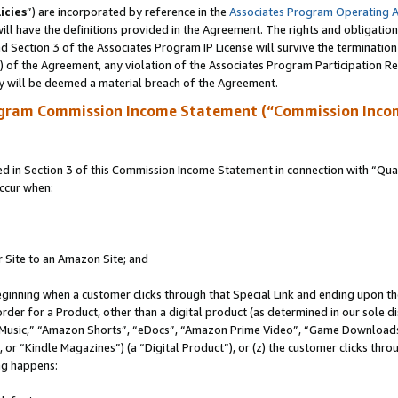
icies
”) are incorporated by reference in the
Associates Program Operating 
ll have the definitions provided in the Agreement. The rights and obligation
 Section 3 of the Associates Program IP License will survive the terminatio
a) of the Agreement, any violation of the Associates Program Participation R
y will be deemed a material breach of the Agreement.
ogram Commission Income Statement (“Commission Inco
in Section 3 of this Commission Income Statement in connection with “Quali
ccur when:
r Site to an Amazon Site; and
eginning when a customer clicks through that Special Link and ending upon the 
 order for a Product, other than a digital product (as determined in our sole
usic,” “Amazon Shorts”, “eDocs”, “Amazon Prime Video”, “Game Downloads”
r “Kindle Magazines”) (a “Digital Product”), or (z) the customer clicks throu
ing happens: