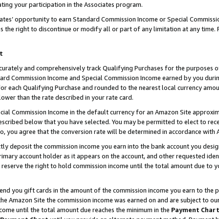
ting your participation in the Associates program.
iates’ opportunity to earn Standard Commission Income or Special Commissi
the right to discontinue or modify all or part of any limitation at any time.
t
curately and comprehensively track Qualifying Purchases for the purposes of 
ndard Commission Income and Special Commission Income earned by you dur
or each Qualifying Purchase and rounded to the nearest local currency amoun
lower than the rate described in your rate card.
ial Commission Income in the default currency for an Amazon Site approxim
cribed below that you have selected. You may be permitted to elect to rece
so, you agree that the conversion rate will be determined in accordance wit
ectly deposit the commission income you earn into the bank account you desi
imary account holder as it appears on the account, and other requested ident
 we reserve the right to hold commission income until the total amount due to
 send you gift cards in the amount of the commission income you earn to the 
he Amazon Site the commission income was earned on and are subject to our gi
ncome until the total amount due reaches the minimum in the
Payment Char