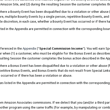
Amazon Site, and (2) during the resulting Session the customer completes th
re a Bounty Event has been disqualified due to a violation or other abuse (
e, multiple Bounty Events by a single person, repetitive Bounty Events, and
ole discretion, in each case, whether a Bounty Event has occurred or if there h
sted in the Appendix are permitted in connection with the corresponding bou
eferenced in the
Appendix
(“
Special Commission Income
”). You will earn S
ur when (1) a customer, who must be eligible for the Bonus Event as described
resulting Session the customer completes the bonus action described in the A
re a Bonus Event has been disqualified due to a violation or other abuse (f
titive Bonus Events, and Bonus Events that do not result from Special Links 
 occurred or if there has been a violation or abuse.
es listed in the Appendix are permitted in connection with the correspondin
rom Amazon Associates commissions. If we detect that you (and/or a third par
her program using the same traffic (for example, by manipulating or combini