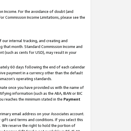
on Income. For the avoidance of doubt (and
 For Commission Income Limitations, please see the
our internal tracking, and creating and
ing that month. Standard Commission Income and
t (such as cents for USD), may result in your
ately 60 days following the end of each calendar
ive payment in a currency other than the default
h Amazon’s operating standards.
gnate once you have provided us with the name of
ifying information (such as the ABA, IBAN or BIC
 you reaches the minimum stated in the
Payment
primary email address on your Associates account.
ft card terms and conditions. If you select this
t
. We reserve the right to hold the portion of