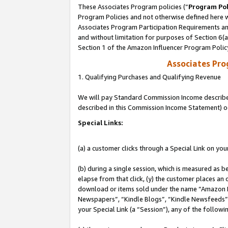
These Associates Program policies (“
Program Pol
Program Policies and not otherwise defined here wi
Associates Program Participation Requirements and
and without limitation for purposes of Section 6(
Section 1 of the Amazon Influencer Program Polic
Associates Pr
1. Qualifying Purchases and Qualifying Revenue
We will pay Standard Commission Income described 
described in this Commission Income Statement) o
Special Links:
(a) a customer clicks through a Special Link on you
(b) during a single session, which is measured as b
elapse from that click, (y) the customer places an
download or items sold under the name “Amazon M
Newspapers”, “Kindle Blogs”, “Kindle Newsfeeds”, o
your Special Link (a “Session”), any of the follow