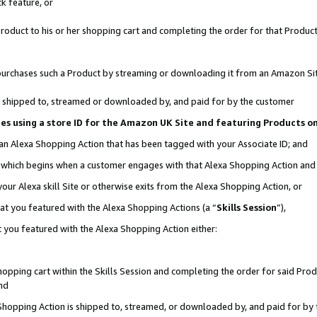
k feature, or
oduct to his or her shopping cart and completing the order for that Product no
er purchases such a Product by streaming or downloading it from an Amazon Si
 is shipped to, streamed or downloaded by, and paid for by the customer
ciates using a store ID for the Amazon UK Site and featuring Products 
 an Alexa Shopping Action that has been tagged with your Associate ID; and
n, which begins when a customer engages with that Alexa Shopping Action an
our Alexa skill Site or otherwise exits from the Alexa Shopping Action, or
hat you featured with the Alexa Shopping Actions (a “
Skills Session
”),
 you featured with the Alexa Shopping Action either:
pping cart within the Skills Session and completing the order for said Produc
nd
 Shopping Action is shipped to, streamed, or downloaded by, and paid for by