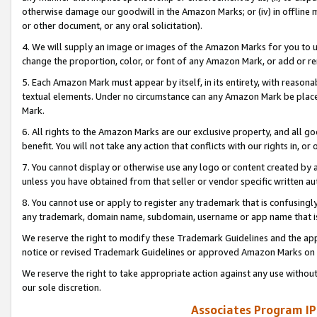
otherwise damage our goodwill in the Amazon Marks; or (iv) in offline ma
or other document, or any oral solicitation).
4. We will supply an image or images of the Amazon Marks for you to 
change the proportion, color, or font of any Amazon Mark, or add or
5. Each Amazon Mark must appear by itself, in its entirety, with reason
textual elements. Under no circumstance can any Amazon Mark be placed
Mark.
6. All rights to the Amazon Marks are our exclusive property, and all 
benefit. You will not take any action that conflicts with our rights in, 
7. You cannot display or otherwise use any logo or content created by a
unless you have obtained from that seller or vendor specific written au
8. You cannot use or apply to register any trademark that is confusingly
any trademark, domain name, subdomain, username or app name that is 
We reserve the right to modify these Trademark Guidelines and the app
notice or revised Trademark Guidelines or approved Amazon Marks on t
We reserve the right to take appropriate action against any use without
our sole discretion.
Associates Program IP