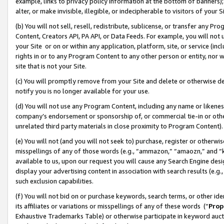
example, links to privacy policy information at the bottom of banners);
alter, or make invisible, illegible, or indecipherable to visitors of your 
(b) You will not sell, resell, redistribute, sublicense, or transfer any 
Content, Creators API, PA API, or Data Feeds. For example, you will not 
your Site or on or within any application, platform, site, or service (in
rights in or to any Program Content to any other person or entity, nor wi
site that is not your Site.
(c) You will promptly remove from your Site and delete or otherwise d
notify you is no longer available for your use.
(d) You will not use any Program Content, including any name or likene
company’s endorsement or sponsorship of, or commercial tie-in or other 
unrelated third party materials in close proximity to Program Content)
(e) You will not (and you will not seek to) purchase, register or otherw
misspellings of any of those words (e.g., “ammazon,” “amaozn,” and “kin
available to us, upon our request you will cause any Search Engine de
display your advertising content in association with search results (e.
such exclusion capabilities.
(f) You will not bid on or purchase keywords, search terms, or other id
its affiliates or variations or misspellings of any of these words (“
Prop
Exhaustive Trademarks Table) or otherwise participate in keyword aucti