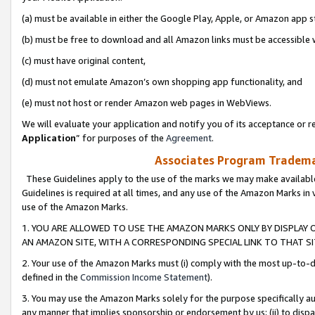
(a) must be available in either the Google Play, Apple, or Amazon app s
(b) must be free to download and all Amazon links must be accessible 
(c) must have original content,
(d) must not emulate Amazon’s own shopping app functionality, and
(e) must not host or render Amazon web pages in WebViews.
We will evaluate your application and notify you of its acceptance or re
Application
” for purposes of the
Agreement
.
Associates Program Trademar
These Guidelines apply to the use of the marks we may make available
Guidelines is required at all times, and any use of the Amazon Marks in 
use of the Amazon Marks.
1. YOU ARE ALLOWED TO USE THE AMAZON MARKS ONLY BY DISPLAY 
AN AMAZON SITE, WITH A CORRESPONDING SPECIAL LINK TO THAT SI
2. Your use of the Amazon Marks must (i) comply with the most up-to-da
defined in the
Commission Income Statement
).
3. You may use the Amazon Marks solely for the purpose specifically a
any manner that implies sponsorship or endorsement by us; (ii) to disparag