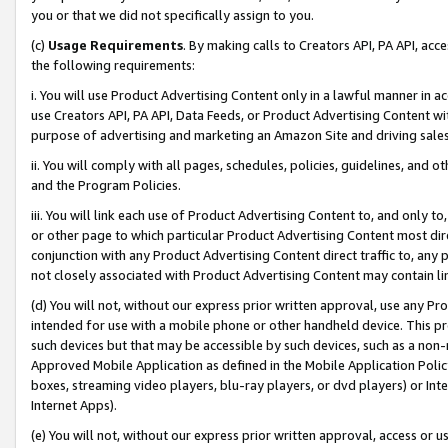
you or that we did not specifically assign to you.
(c)
Usage Requirements
. By making calls to Creators API, PA API, ac
the following requirements:
i. You will use Product Advertising Content only in a lawful manner in a
use Creators API, PA API, Data Feeds, or Product Advertising Content wit
purpose of advertising and marketing an Amazon Site and driving sales
ii. You will comply with all pages, schedules, policies, guidelines, and o
and the Program Policies.
iii. You will link each use of Product Advertising Content to, and only 
or other page to which particular Product Advertising Content most direc
conjunction with any Product Advertising Content direct traffic to, any 
not closely associated with Product Advertising Content may contain lin
(d) You will not, without our express prior written approval, use any Pr
intended for use with a mobile phone or other handheld device. This proh
such devices but that may be accessible by such devices, such as a non-
Approved Mobile Application as defined in the Mobile Application Policy; 
boxes, streaming video players, blu-ray players, or dvd players) or Inte
Internet Apps).
(e) You will not, without our express prior written approval, access or 