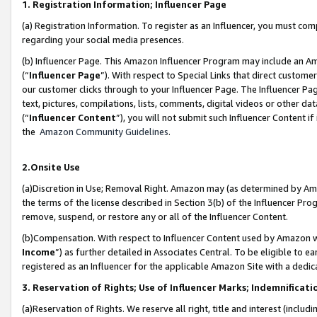
1. Registration Information; Influencer Page
(a) Registration Information. To register as an Influencer, you must co
regarding your social media presences.
(b) Influencer Page. This Amazon Influencer Program may include an A
(“
Influencer Page
”). With respect to Special Links that direct custom
our customer clicks through to your Influencer Page. The Influencer Pag
text, pictures, compilations, lists, comments, digital videos or other
(“
Influencer Content
”), you will not submit such Influencer Content if
the
Amazon Community Guidelines
.
2.Onsite Use
(a)Discretion in Use; Removal Right. Amazon may (as determined by Amazo
the terms of the license described in Section 3(b) of the Influencer Prog
remove, suspend, or restore any or all of the Influencer Content.
(b)Compensation. With respect to Influencer Content used by Amazon wi
Income
”) as further detailed in Associates Central. To be eligible t
registered as an Influencer for the applicable Amazon Site with a dedic
3. Reservation of Rights; Use of Influencer Marks; Indemnificati
(a)Reservation of Rights. We reserve all right, title and interest (includ