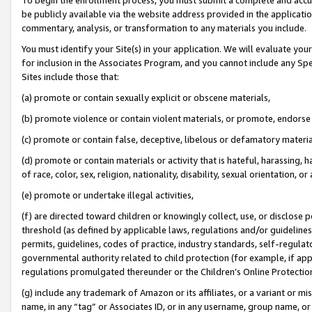
be publicly available via the website address provided in the application
commentary, analysis, or transformation to any materials you include.
You must identify your Site(s) in your application. We will evaluate your 
for inclusion in the Associates Program, and you cannot include any Speci
Sites include those that:
(a) promote or contain sexually explicit or obscene materials,
(b) promote violence or contain violent materials, or promote, endorse 
(c) promote or contain false, deceptive, libelous or defamatory materi
(d) promote or contain materials or activity that is hateful, harassing, h
of race, color, sex, religion, nationality, disability, sexual orientation, or
(e) promote or undertake illegal activities,
(f) are directed toward children or knowingly collect, use, or disclose
threshold (as defined by applicable laws, regulations and/or guidelines);
permits, guidelines, codes of practice, industry standards, self-regulat
governmental authority related to child protection (for example, if app
regulations promulgated thereunder or the Children’s Online Protection
(g) include any trademark of Amazon or its affiliates, or a variant or 
name, in any “tag” or Associates ID, or in any username, group name, or 