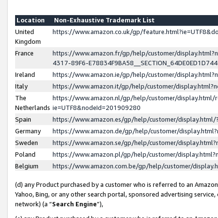
Location
Non-Exhaustive Trademark List
United
https://www.amazon.co.uk/gp/feature.html?ie=UTF8&
Kingdom
France
https://www.amazon.fr/gp/help/customer/display.ht
4317-89F6-E78834F9BA58__SECTION_64DE0ED1D74
Ireland
https://www.amazon.ie/gp/help/customer/display.ht
Italy
https://www.amazon.it/gp/help/customer/display.html
The
https://www.amazon.nl/gp/help/customer/display.html/
Netherlands
ie=UTF8&nodeId=201909280
Spain
https://www.amazon.es/gp/help/customer/display.htm
Germany
https://www.amazon.de/gp/help/customer/display.htm
Sweden
https://www.amazon.se/gp/help/customer/display.htm
Poland
https://www.amazon.pl/gp/help/customer/display.htm
Belgium
https://www.amazon.com.be/gp/help/customer/displa
(d) any Product purchased by a customer who is referred to an Amazon S
Yahoo, Bing, or any other search portal, sponsored advertising service, o
network) (a “
Search Engine
”),