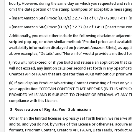
hourly. However, during the same day on which you requested and refre
omit the date portion of the stamp. Examples of acceptable messaging
• [insert Amazon Site] Price: [EUR/£] 32.77 (as of 01/07/2008 14:11 [in
• [insert Amazon Site] Price: [EUR/£] 32.77 (as of 14:11 [insert time zo
Additionally, you must either include the following disclaimer adjacent t
scripted pop-up, or other similar method: "Product prices and availabil
availability information displayed on [relevant Amazon Site(s), as appli
above examples, "Details" and "More info" would provide a method for 
(j) You will not exceed, or if you build and release an application that c
will not exceed, any limit on calls per second set forth in any Specifica
Creators API or PA API that are greater than 40KB without our prior wr
(k) If you display Product Advertising Content consisting of text on your
your application: “CERTAIN CONTENT THAT APPEARS [IN THIS APPLIC
PROVIDED ‘AS IS’ AND IS SUBJECT TO CHANGE OR REMOVAL AT ANY TIME.”
compliance with this License.
3.
Reservation of Rights; Your Submissions
Other than the limited licenses expressly set forth herein, we reserve all 
and to, and you do not, by virtue of this License or otherwise, acquire an
formats, Program Content, Creators API, PA API, Data Feeds, Product 