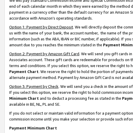
We will pay Standard Commission Income and Special Commission Incom
end of each calendar month in which they were earned by the method de
payment in a currency other than the default currency for an Amazon Sit
accordance with Amazon’s operating standards.
Option 1: Payment by Direct Deposit
. We will directly deposit the co
us with the name of your bank, the account number, the name of the pr
information (such as the ABA, IBAN or BIC number, if applicable). If you 
amount due to you reaches the minimum stated in the
Payment Minim
Option 2: Payment by Amazon Gift Card
. We will send you gift cards 
Associates account. These gift cards are redeemable for products on t
terms and conditions. If you select this option, we reserve the right t
Payment Chart
. We reserve the right to hold the portion of payment
alternate payment method. Payment by Amazon Gift Card is not available
Option 3: Payment by Check
. We will send you a check in the amount o
If you select this option, we reserve the right to hold commission inco
Minimum Chart
and to deduct a processing fee as stated in the
Paym
available in BE, NL, PL and SE.
If you do not select or maintain valid information for a payment opti
commission income until you make your selection or provide such info
Payment Minimum Chart