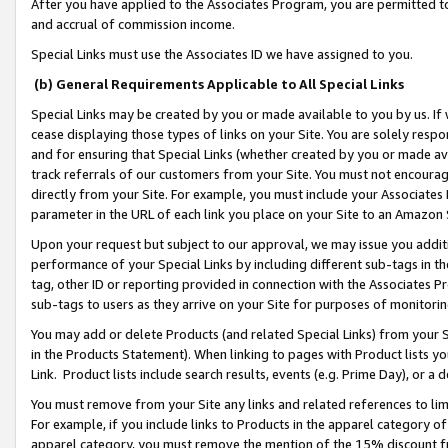
After you have applied to the Associates Program, you are permitted to 
and accrual of commission income.
Special Links must use the Associates ID we have assigned to you.
(b) General Requirements Applicable to All Special Links
Special Links may be created by you or made available to you by us. If 
cease displaying those types of links on your Site. You are solely respo
and for ensuring that Special Links (whether created by you or made av
track referrals of our customers from your Site. You must not encoura
directly from your Site. For example, you must include your Associates
parameter in the URL of each link you place on your Site to an Amazon 
Upon your request but subject to our approval, we may issue you addit
performance of your Special Links by including different sub-tags in t
tag, other ID or reporting provided in connection with the Associates Pr
sub-tags to users as they arrive on your Site for purposes of monitorin
You may add or delete Products (and related Special Links) from your Si
in the Products Statement). When linking to pages with Product lists you
Link. Product lists include search results, events (e.g. Prime Day), or 
You must remove from your Site any links and related references to li
For example, if you include links to Products in the apparel category 
apparel category, you must remove the mention of the 15% discount f