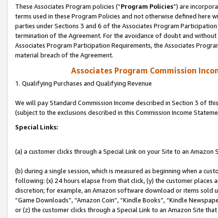
These Associates Program policies (“
Program Policies
”) are incorpor
terms used in these Program Policies and not otherwise defined here wil
parties under Sections 3 and 6 of the Associates Program Participation
termination of the Agreement. For the avoidance of doubt and without l
Associates Program Participation Requirements, the Associates Program
material breach of the Agreement.
Associates Program Commission Inco
1. Qualifying Purchases and Qualifying Revenue
We will pay Standard Commission Income described in Section 3 of thi
(subject to the exclusions described in this Commission Income Stateme
Special Links:
(a) a customer clicks through a Special Link on your Site to an Amazon S
(b) during a single session, which is measured as beginning when a custo
following: (x) 24 hours elapse from that click, (y) the customer places 
discretion; for example, an Amazon software download or items sold 
“Game Downloads”, “Amazon Coin”, “Kindle Books”, “Kindle Newspapers”
or (z) the customer clicks through a Special Link to an Amazon Site that