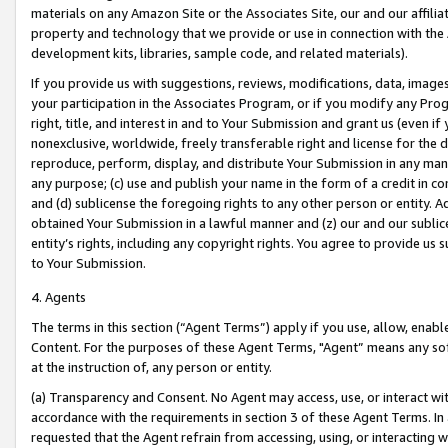
materials on any Amazon Site or the Associates Site, our and our affili
property and technology that we provide or use in connection with the
development kits, libraries, sample code, and related materials).
If you provide us with suggestions, reviews, modifications, data, image
your participation in the Associates Program, or if you modify any Prog
right, title, and interest in and to Your Submission and grant us (even 
nonexclusive, worldwide, freely transferable right and license for the du
reproduce, perform, display, and distribute Your Submission in any man
any purpose; (c) use and publish your name in the form of a credit in c
and (d) sublicense the foregoing rights to any other person or entity. A
obtained Your Submission in a lawful manner and (z) our and our sublice
entity’s rights, including any copyright rights. You agree to provide us
to Your Submission.
4. Agents
The terms in this section (“Agent Terms”) apply if you use, allow, enab
Content. For the purposes of these Agent Terms, "Agent” means any so
at the instruction of, any person or entity.
(a) Transparency and Consent. No Agent may access, use, or interact with 
accordance with the requirements in section 3 of these Agent Terms. In
requested that the Agent refrain from accessing, using, or interacting