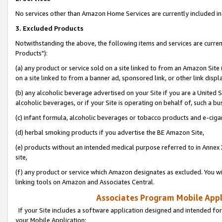
No services other than Amazon Home Services are currently included in 
3. Excluded Products
Notwithstanding the above, the following items and services are curre
Products"):
(a) any product or service sold on a site linked to from an Amazon Site
on a site linked to from a banner ad, sponsored link, or other link disp
(b) any alcoholic beverage advertised on your Site if you are a United 
alcoholic beverages, or if your Site is operating on behalf of, such a bu
(c) infant formula, alcoholic beverages or tobacco products and e-ciga
(d) herbal smoking products if you advertise the BE Amazon Site,
(e) products without an intended medical purpose referred to in Annex 
site,
(f) any product or service which Amazon designates as excluded. You will 
linking tools on Amazon and Associates Central.
Associates Program Mobile Appli
If your Site includes a software application designed and intended for
your Mobile Application: