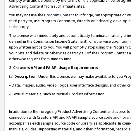
comply with and be bound by the terms of the applicable license agreem
Advertising Content from such affiliate sites.
You may not use the
Program Content
to infringe, misappropriate or vio
third party to, use Program Content to, directly or indirectly, develo
technology.
The License will immediately and automatically terminate if at any ti
defined in the Commission Income Statement), or otherwise upon termina
upon written notice to you. You will promptly stop using the Program 
your Site and delete or otherwise destroy all of the Program Content 
otherwise request from time to time.
2
.
Creators API and PA API Usage Requirements
(a)
Description
. Under this License, we may make available to you Pr
• Data, images, audio, video, logos, user interface designs, and other c
• Textual materials, such as textual Product information.
In addition to the foregoing Product Advertising Content and access to
connection with Creators API and PA API sample source code and librarie
accompanies each sample source code or library, as applicable. In conne
manuals, guides, supporting materials, and other information, regardless