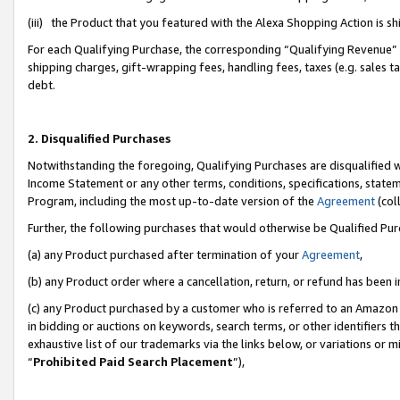
(iii) the Product that you featured with the Alexa Shopping Action is 
For each Qualifying Purchase, the corresponding “Qualifying Revenue” i
shipping charges, gift-wrapping fees, handling fees, taxes (e.g. sales ta
debt.
2. Disqualified Purchases
Notwithstanding the foregoing, Qualifying Purchases are disqualified w
Income Statement or any other terms, conditions, specifications, statem
Program, including the most up-to-date version of the
Agreement
(coll
Further, the following purchases that would otherwise be Qualified Pu
(a) any Product purchased after termination of your
Agreement
,
(b) any Product order where a cancellation, return, or refund has been i
(c) any Product purchased by a customer who is referred to an Amazon 
in bidding or auctions on keywords, search terms, or other identifiers 
exhaustive list of our trademarks via the links below, or variations or 
“
Prohibited Paid Search Placement
”),