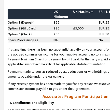
UK
UK Maximum
FR, IT,
Minimum
Option 1 (Deposit)
£25
EUR 25
Option 2 (Gift Card)
£25
£5,000
EUR 25
Option 3 (Check)
£50
EUR 50
Check Processing Fee
NA
NA
If at any time there has been no substantial activity on your account for 
the accrued commission income for your inactive account, up to a max
Payment Minimum Chart for payment by gift card. Further, any unpaid 
applicable law or become extinct by applicable statute of limitation.
Payments made to you, as reduced by all deductions or withholdings de
amounts payable under the Agreement.
If any excess payment has been made to you for any reason whatsoever,
commission income payable to you under the Agreement.
Associates Program Participation
1. Enrollment and Eligibility
To begin the enrollment process, you must submit a complete and accur