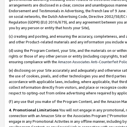
arrangements are disclosed in a clear, concise and unambiguous manner 
Endorsement and Testimonials in Advertising, the French law of 9 June
on social networks, the Dutch Advertising Code, Directive 2002/58/EC 
Regulation (GDPR) (EU) 2016/679), and any agreement between you and 
you by any person or entity that hosts your Site),
(c) creating and posting, and ensuring the accuracy, completeness, and 
and other Product-related materials and any information you include wit
(d) using the Program Content, your Site, and the materials on or within
rights or those of any other person or entity (including copyrights, trad
ensuring compliance with the
Amazon Associates Anti-Counterfeit Polic
(e) disclosing on your Site accurately and adequately and otherwise sat
the use of cookies, pixels, and other technologies you and third parties
accordance with applicable laws, including, where applicable, that thir
collect information directly from visitors, and place or recognize cooki
respect to opting-out from online advertising where required by appli
(f) any use that you make of the Program Content, and the Amazon Mar
4. Promotional Limitations
You will not engage in any promotional, ma
connection with an Amazon Site or the Associates Program (“Promotional
engage in any Promotional Activities in any offline manner, including by
any Program Content, or any Special Link in connection with any printed 