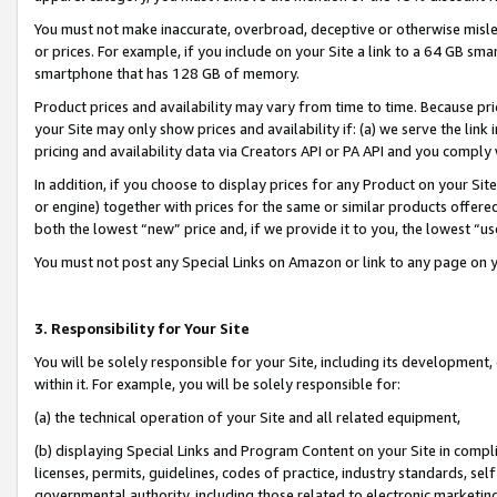
You must not make inaccurate, overbroad, deceptive or otherwise misle
or prices. For example, if you include on your Site a link to a 64 GB sm
smartphone that has 128 GB of memory.
Product prices and availability may vary from time to time. Because pri
your Site may only show prices and availability if: (a) we serve the link 
pricing and availability data via Creators API or PA API and you comply
In addition, if you choose to display prices for any Product on your Si
or engine) together with prices for the same or similar products offer
both the lowest “new” price and, if we provide it to you, the lowest “u
You must not post any Special Links on Amazon or link to any page on 
3. Responsibility for Your Site
You will be solely responsible for your Site, including its development
within it. For example, you will be solely responsible for:
(a) the technical operation of your Site and all related equipment,
(b) displaying Special Links and Program Content on your Site in compl
licenses, permits, guidelines, codes of practice, industry standards, se
governmental authority, including those related to electronic marketin