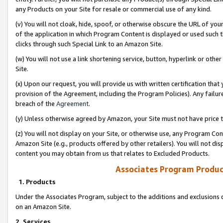
any Products on your Site for resale or commercial use of any kind.
(v) You will not cloak, hide, spoof, or otherwise obscure the URL of your
of the application in which Program Content is displayed or used such 
clicks through such Special Link to an Amazon Site.
(w) You will not use a link shortening service, button, hyperlink or oth
Site.
(x) Upon our request, you will provide us with written certification tha
provision of the Agreement, including the Program Policies). Any failure
breach of the
Agreement
.
(y) Unless otherwise agreed by Amazon, your Site must not have price tr
(z) You will not display on your Site, or otherwise use, any Program Con
Amazon Site (e.g., products offered by other retailers). You will not di
content you may obtain from us that relates to Excluded Products.
Associates Program Produc
1. Products
Under the Associates Program, subject to the additions and exclusions d
on an Amazon Site.
2. Services