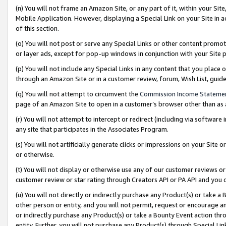
(n) You will not frame an Amazon Site, or any part of it, within your Sit
Mobile Application. However, displaying a Special Link on your Site in a
of this section.
(o) You will not post or serve any Special Links or other content prom
or layer ads, except for pop-up windows in conjunction with your Site 
(p) You will not include any Special Links in any content that you place
through an Amazon Site or in a customer review, forum, Wish List, gui
(q) You will not attempt to circumvent the
Commission Income Stateme
page of an Amazon Site to open in a customer’s browser other than as a 
(r) You will not attempt to intercept or redirect (including via softwar
any site that participates in the Associates Program.
(s) You will not artificially generate clicks or impressions on your Si
or otherwise.
(t) You will not display or otherwise use any of our customer reviews or 
customer review or star rating through Creators API or PA API and you 
(u) You will not directly or indirectly purchase any Product(s) or take a
other person or entity, and you will not permit, request or encourage an
or indirectly purchase any Product(s) or take a Bounty Event action thro
entity. Further, you will not purchase any Product(s) through Special Li