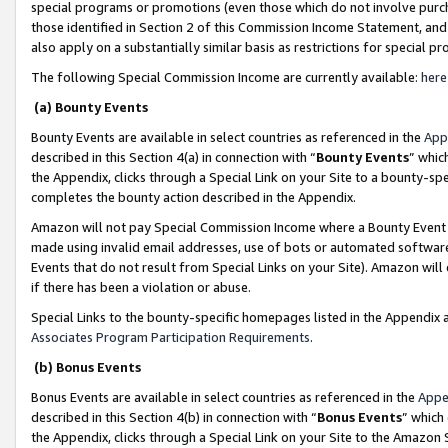
special programs or promotions (even those which do not involve purcha
those identified in Section 2 of this Commission Income Statement, an
also apply on a substantially similar basis as restrictions for special 
The following Special Commission Income are currently available:
here
(a) Bounty Events
Bounty Events are available in select countries as referenced in the
App
described in this Section 4(a) in connection with “
Bounty Events
” whic
the Appendix, clicks through a Special Link on your Site to a bounty-s
completes the bounty action described in the Appendix.
Amazon will not pay Special Commission Income where a Bounty Event ha
made using invalid email addresses, use of bots or automated software
Events that do not result from Special Links on your Site). Amazon will 
if there has been a violation or abuse.
Special Links to the bounty-specific homepages listed in the Appendix 
Associates Program Participation Requirements
.
(b) Bonus Events
Bonus Events are available in select countries as referenced in the
Appe
described in this Section 4(b) in connection with “
Bonus Events
” which
the Appendix, clicks through a Special Link on your Site to the Amazon 