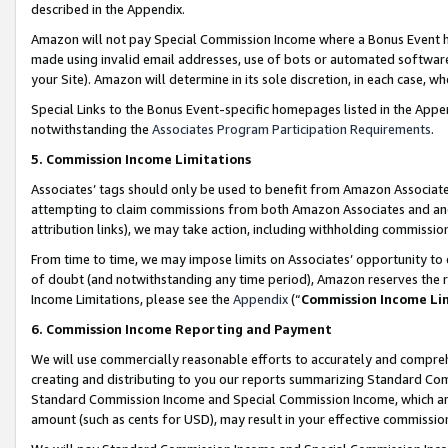
described in the Appendix.
Amazon will not pay Special Commission Income where a Bonus Event has
made using invalid email addresses, use of bots or automated software,
your Site). Amazon will determine in its sole discretion, in each case, w
Special Links to the Bonus Event-specific homepages listed in the Appe
notwithstanding the
Associates Program Participation Requirements
.
5. Commission Income Limitations
Associates’ tags should only be used to benefit from Amazon Associates
attempting to claim commissions from both Amazon Associates and ano
attribution links), we may take action, including withholding commissio
From time to time, we may impose limits on Associates’ opportunity t
of doubt (and notwithstanding any time period), Amazon reserves the ri
Income Limitations, please see the
Appendix
(“
Commission Income Li
6. Commission Income Reporting and Payment
We will use commercially reasonable efforts to accurately and comprehe
creating and distributing to you our reports summarizing Standard C
Standard Commission Income and Special Commission Income, which are 
amount (such as cents for USD), may result in your effective commission 