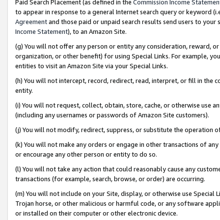
Paid Search Placement (as defined in the
Commission Income Statemen
to appear in response to a general Internet search query or keyword (i.e.
Agreement
and those paid or unpaid search results send users to your sit
Income Statement
), to an Amazon Site.
(g) You will not offer any person or entity any consideration, reward, or
organization, or other benefit) for using Special Links. For example, 
entities to visit an Amazon Site via your Special Links.
(h) You will not intercept, record, redirect, read, interpret, or fill in 
entity.
(i) You will not request, collect, obtain, store, cache, or otherwise us
(including any usernames or passwords of Amazon Site customers).
(j) You will not modify, redirect, suppress, or substitute the operation 
(k) You will not make any orders or engage in other transactions of any 
or encourage any other person or entity to do so.
(l) You will not take any action that could reasonably cause any custome
transactions (for example, search, browse, or order) are occurring.
(m) You will not include on your Site, display, or otherwise use Specia
Trojan horse, or other malicious or harmful code, or any software app
or installed on their computer or other electronic device.