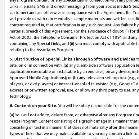
Links in emails, SMS and direct messaging from your social media Sites; 
customer) and are otherwise in compliance with the Agreement, the Tr
will provide us with representative sample materials and written certif
content required in, that certification in any such request. Any failure b
material breach of this Agreement. For the avoidance of doubt, (i) for
Act of 2003, the Telephone Consumer Protection Act of 1991 and any si
containing any Special Links, and (ii) you must comply with applicable
relating to the Associates Program.
5. Distribution of Special Links Through Software and Devices
Yo
Site, on or in connection with: (a) any client-side software application 
application executable or installable by an end user) on any device, in
Approved Mobile Applications); or (b) any television set-top box (e.g., 
players, or dvd players) or Internet-enabled television (e.g., GoogleTV, 
express prior written approval, use, or allow any third party to use, 
technology.
6. Content on your Site.
You will be solely responsible for the conten
(a) You will not add to, delete from, or otherwise alter any Program Co
resize Program Content consisting of a graphic image in a manner that
consisting of text in a manner that does not materially alter the meanin
types of links that we may make available to you may contain a link to 