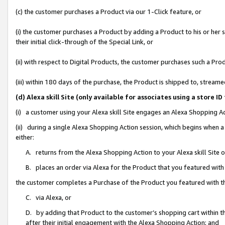
(c) the customer purchases a Product via our 1-Click feature, or
(i) the customer purchases a Product by adding a Product to his or her
their initial click-through of the Special Link, or
(ii) with respect to Digital Products, the customer purchases such a P
(iii) within 180 days of the purchase, the Product is shipped to, stre
(d) Alexa skill Site (only available for associates using a stor
(i) a customer using your Alexa skill Site engages an Alexa Shopping A
(ii) during a single Alexa Shopping Action session, which begins when
either:
A. returns from the Alexa Shopping Action to your Alexa skill Site 
B. places an order via Alexa for the Product that you featured with
the customer completes a Purchase of the Product you featured with t
C. via Alexa, or
D. by adding that Product to the customer’s shopping cart within th
after their initial engagement with the Alexa Shopping Action; and