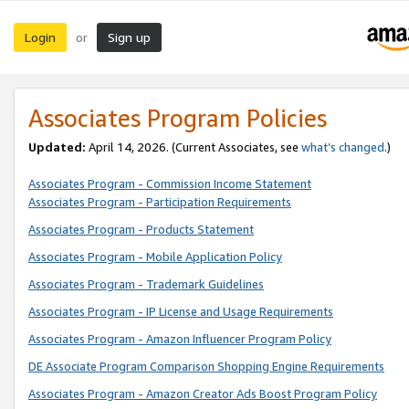
Login
Sign up
or
Associates Program Policies
Updated:
April 14, 2026. (Current Associates, see
what’s changed
.)
Associates Program - Commission Income Statement
Associates Program - Participation Requirements
Associates Program - Products Statement
Associates Program - Mobile Application Policy
Associates Program - Trademark Guidelines
Associates Program - IP License and Usage Requirements
Associates Program - Amazon Influencer Program Policy
DE Associate Program Comparison Shopping Engine Requirements
Associates Program - Amazon Creator Ads Boost Program Policy