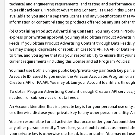
technical and engineering requirements, and testing and performance cri
“
Specifications
”). “Product Advertising Content,” as used in this Lic
available to you under a separate license and any Specifications that we
information or content relating to products offered on any site other 
(b)
Obtaining Product Advertising Content.
You may obtain Product
express prior written approval, you may also obtain Product Advertisi
Feeds. If you obtain Product Advertising Content through Data Feeds, yo
we may change, deprecate, or republish Creators API, PA API or Data Fee
to time, and you agree that it is your responsibility to ensure that your
current requirements (including this License and all Program Policies).
You must use both a unique public key/private key pair (each key pair, a
Associate ID issued to you under the Amazon Associates Program or a r
Creators API or PA API. You may obtain your Account Identifiers through
To obtain Program Advertising Content through Creators API services, y
needed, for sub-services or data feeds.
An Account Identifier that is a private key is for your personal use only,
or otherwise disclose your private key to any other person or entity. An A
You are responsible for all activities that occur under your Account Ide
any other person or entity. Therefore, you should contact us immediate
your private key is otherwise disclosed, lost, or stolen. You may not u