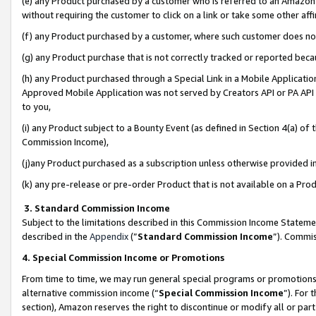
(e) any Product purchased by a customer who is referred to an Amazon Si
without requiring the customer to click on a link or take some other affi
(f) any Product purchased by a customer, where such customer does no
(g) any Product purchase that is not correctly tracked or reported bec
(h) any Product purchased through a Special Link in a Mobile Applicatio
Approved Mobile Application was not served by Creators API or PA API (
to you,
(i) any Product subject to a Bounty Event (as defined in Section 4(a) o
Commission Income),
(j)any Product purchased as a subscription unless otherwise provided 
(k) any pre-release or pre-order Product that is not available on a Prod
3. Standard Commission Income
Subject to the limitations described in this Commission Income Statem
described in the
Appendix
(”
Standard Commission Income
”). Commis
4. Special Commission Income or Promotions
From time to time, we may run general special programs or promotions 
alternative commission income (“
Special Commission Income
”). For
section), Amazon reserves the right to discontinue or modify all or par