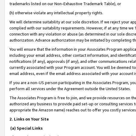
trademarks listed on our Non-Exhaustive Trademark Table), or
(h) otherwise violate any intellectual property rights.
We will determine suitability at our sole discretion. If we reject your 
complied with our suitability requirements. However, if at any time we 1
connection with any violation or abuse (as determined in our sole disc
authorization. Advance authorization may be initiated by completing t
You will ensure that the information in your Associates Program applic
including your email address, other contact information, and identifica
notifications (if any), approvals (if any), and other communications re
currently associated with your Program account. You will be deemed to 
email address, even if the email address associated with your account i
If you are a non-US person participating in the Associates Program, you
perform all services under the Agreement outside the United States.
The Associates Program is free to join, and we provide resources on th
authorized any business to provide paid set-up or consulting services t
appropriate the Amazon name) reaches out to offer you costly services
2. Links on Your Site
(a) Special Links