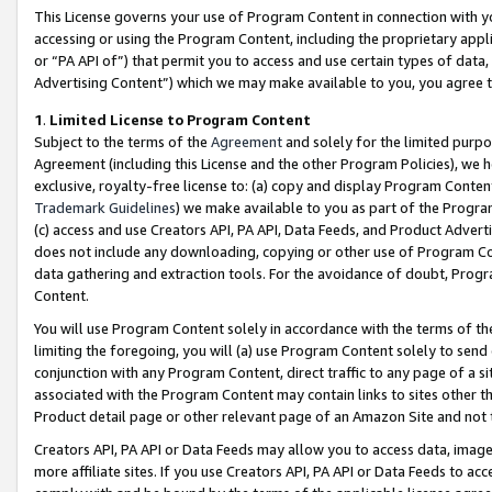
This License governs your use of Program Content in connection with yo
accessing or using the Program Content, including the proprietary appli
or “PA API of”) that permit you to access and use certain types of data
Advertising Content”) which we may make available to you, you agree t
1
.
Limited License to Program Content
Subject to the terms of the
Agreement
and solely for the limited purpo
Agreement (including this License and the other Program Policies), we 
exclusive, royalty-free license to: (a) copy and display Program Conten
Trademark Guidelines
) we make available to you as part of the Progra
(c) access and use Creators API, PA API, Data Feeds, and Product Adverti
does not include any downloading, copying or other use of Program Conte
data gathering and extraction tools. For the avoidance of doubt, Progr
Content.
You will use Program Content solely in accordance with the terms of t
limiting the foregoing, you will (a) use Program Content solely to send
conjunction with any Program Content, direct traffic to any page of a si
associated with the Program Content may contain links to sites other t
Product detail page or other relevant page of an Amazon Site and not 
Creators API, PA API or Data Feeds may allow you to access data, image
more affiliate sites. If you use Creators API, PA API or Data Feeds to ac