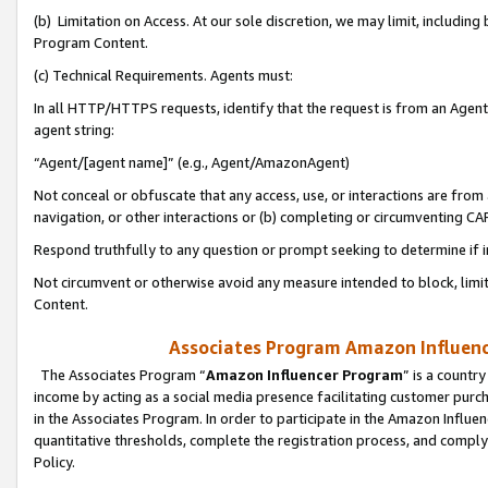
(b) Limitation on Access. At our sole discretion, we may limit, includin
Program Content.
(c) Technical Requirements. Agents must:
In all HTTP/HTTPS requests, identify that the request is from an Agent 
agent string:
“Agent/[agent name]” (e.g., Agent/AmazonAgent)
Not conceal or obfuscate that any access, use, or interactions are fro
navigation, or other interactions or (b) completing or circumventing 
Respond truthfully to any question or prompt seeking to determine if 
Not circumvent or otherwise avoid any measure intended to block, limit
Content.
Associates Program Amazon Influence
The Associates Program “
Amazon Influencer Program
” is a countr
income by acting as a social media presence facilitating customer purc
in the Associates Program. In order to participate in the Amazon Influen
quantitative thresholds, complete the registration process, and comply
Policy.