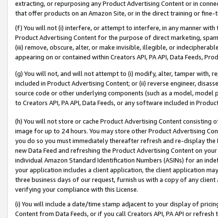
extracting, or repurposing any Product Advertising Content or in connec
that offer products on an Amazon Site, or in the direct training or fin
(f) You will not (i) interfere, or attempt to interfere, in any manner wit
Product Advertising Content for the purpose of direct marketing, spammi
(iii) remove, obscure, alter, or make invisible, illegible, or indecipherab
appearing on or contained within Creators API, PA API, Data Feeds, Prod
(g) You will not, and will not attempt to (i) modify, alter, tamper with,
included in Product Advertising Content; or (ii) reverse engineer, disa
source code or other underlying components (such as a model, model pa
to Creators API, PA API, Data Feeds, or any software included in Produc
(h) You will not store or cache Product Advertising Content consisting 
image for up to 24 hours. You may store other Product Advertising Cont
you do so you must immediately thereafter refresh and re-display the P
new Data Feed and refreshing the Product Advertising Content on your 
individual Amazon Standard Identification Numbers (ASINs) for an indefi
your application includes a client application, the client application m
three business days of our request, furnish us with a copy of any clien
verifying your compliance with this License.
(i) You will include a date/time stamp adjacent to your display of prici
Content from Data Feeds, or if you call Creators API, PA API or refresh