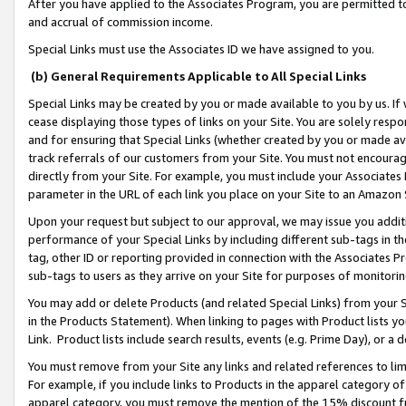
After you have applied to the Associates Program, you are permitted to 
and accrual of commission income.
Special Links must use the Associates ID we have assigned to you.
(b) General Requirements Applicable to All Special Links
Special Links may be created by you or made available to you by us. If 
cease displaying those types of links on your Site. You are solely respo
and for ensuring that Special Links (whether created by you or made av
track referrals of our customers from your Site. You must not encoura
directly from your Site. For example, you must include your Associates
parameter in the URL of each link you place on your Site to an Amazon 
Upon your request but subject to our approval, we may issue you addit
performance of your Special Links by including different sub-tags in t
tag, other ID or reporting provided in connection with the Associates Pr
sub-tags to users as they arrive on your Site for purposes of monitorin
You may add or delete Products (and related Special Links) from your Si
in the Products Statement). When linking to pages with Product lists you
Link. Product lists include search results, events (e.g. Prime Day), or 
You must remove from your Site any links and related references to li
For example, if you include links to Products in the apparel category 
apparel category, you must remove the mention of the 15% discount f