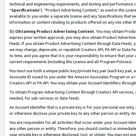
technical and engineering requirements, and testing and performance cri
“
Specifications
”). “Product Advertising Content,” as used in this Lic
available to you under a separate license and any Specifications that we
information or content relating to products offered on any site other 
(b)
Obtaining Product Advertising Content.
You may obtain Product
express prior written approval, you may also obtain Product Advertisi
Feeds. If you obtain Product Advertising Content through Data Feeds, yo
we may change, deprecate, or republish Creators API, PA API or Data Fee
to time, and you agree that it is your responsibility to ensure that your
current requirements (including this License and all Program Policies).
You must use both a unique public key/private key pair (each key pair, a
Associate ID issued to you under the Amazon Associates Program or a r
Creators API or PA API. You may obtain your Account Identifiers through
To obtain Program Advertising Content through Creators API services, y
needed, for sub-services or data feeds.
An Account Identifier that is a private key is for your personal use only,
or otherwise disclose your private key to any other person or entity. An A
You are responsible for all activities that occur under your Account Ide
any other person or entity. Therefore, you should contact us immediate
your private key is otherwise disclosed, lost, or stolen. You may not u