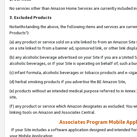
No services other than Amazon Home Services are currently included in 
3. Excluded Products
Notwithstanding the above, the following items and services are curre
Products"):
(a) any product or service sold on a site linked to from an Amazon Site
on a site linked to from a banner ad, sponsored link, or other link disp
(b) any alcoholic beverage advertised on your Site if you are a United 
alcoholic beverages, or if your Site is operating on behalf of, such a bu
(c) infant formula, alcoholic beverages or tobacco products and e-ciga
(d) herbal smoking products if you advertise the BE Amazon Site,
(e) products without an intended medical purpose referred to in Annex 
site,
(f) any product or service which Amazon designates as excluded. You will 
linking tools on Amazon and Associates Central.
Associates Program Mobile Appli
If your Site includes a software application designed and intended for
your Mobile Application: