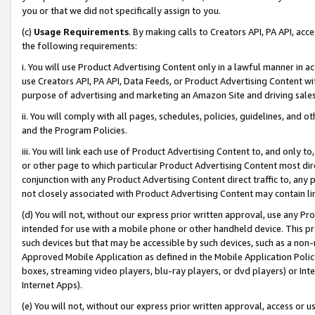
you or that we did not specifically assign to you.
(c)
Usage Requirements
. By making calls to Creators API, PA API, ac
the following requirements:
i. You will use Product Advertising Content only in a lawful manner in a
use Creators API, PA API, Data Feeds, or Product Advertising Content wit
purpose of advertising and marketing an Amazon Site and driving sales
ii. You will comply with all pages, schedules, policies, guidelines, and o
and the Program Policies.
iii. You will link each use of Product Advertising Content to, and only 
or other page to which particular Product Advertising Content most direc
conjunction with any Product Advertising Content direct traffic to, any 
not closely associated with Product Advertising Content may contain lin
(d) You will not, without our express prior written approval, use any Pr
intended for use with a mobile phone or other handheld device. This proh
such devices but that may be accessible by such devices, such as a non-
Approved Mobile Application as defined in the Mobile Application Policy; 
boxes, streaming video players, blu-ray players, or dvd players) or Inte
Internet Apps).
(e) You will not, without our express prior written approval, access or 