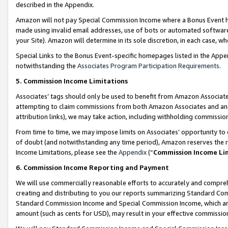
described in the Appendix.
Amazon will not pay Special Commission Income where a Bonus Event has
made using invalid email addresses, use of bots or automated software,
your Site). Amazon will determine in its sole discretion, in each case, w
Special Links to the Bonus Event-specific homepages listed in the Appe
notwithstanding the
Associates Program Participation Requirements
.
5. Commission Income Limitations
Associates’ tags should only be used to benefit from Amazon Associates
attempting to claim commissions from both Amazon Associates and ano
attribution links), we may take action, including withholding commissio
From time to time, we may impose limits on Associates’ opportunity t
of doubt (and notwithstanding any time period), Amazon reserves the ri
Income Limitations, please see the
Appendix
(“
Commission Income Li
6. Commission Income Reporting and Payment
We will use commercially reasonable efforts to accurately and comprehe
creating and distributing to you our reports summarizing Standard C
Standard Commission Income and Special Commission Income, which are 
amount (such as cents for USD), may result in your effective commission 