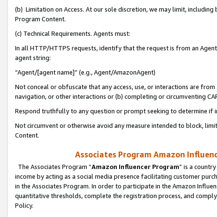
(b) Limitation on Access. At our sole discretion, we may limit, includin
Program Content.
(c) Technical Requirements. Agents must:
In all HTTP/HTTPS requests, identify that the request is from an Agent 
agent string:
“Agent/[agent name]” (e.g., Agent/AmazonAgent)
Not conceal or obfuscate that any access, use, or interactions are fro
navigation, or other interactions or (b) completing or circumventing 
Respond truthfully to any question or prompt seeking to determine if 
Not circumvent or otherwise avoid any measure intended to block, limit
Content.
Associates Program Amazon Influence
The Associates Program “
Amazon Influencer Program
” is a countr
income by acting as a social media presence facilitating customer purc
in the Associates Program. In order to participate in the Amazon Influen
quantitative thresholds, complete the registration process, and comply
Policy.