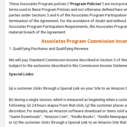
These Associates Program policies (“
Program Policies
”) are incorpor
terms used in these Program Policies and not otherwise defined here wil
parties under Sections 3 and 6 of the Associates Program Participation
termination of the Agreement. For the avoidance of doubt and without l
Associates Program Participation Requirements, the Associates Program
material breach of the Agreement.
Associates Program Commission Inco
1. Qualifying Purchases and Qualifying Revenue
We will pay Standard Commission Income described in Section 3 of thi
(subject to the exclusions described in this Commission Income Stateme
Special Links:
(a) a customer clicks through a Special Link on your Site to an Amazon S
(b) during a single session, which is measured as beginning when a custo
following: (x) 24 hours elapse from that click, (y) the customer places 
discretion; for example, an Amazon software download or items sold 
“Game Downloads”, “Amazon Coin”, “Kindle Books”, “Kindle Newspapers”
or (z) the customer clicks through a Special Link to an Amazon Site that