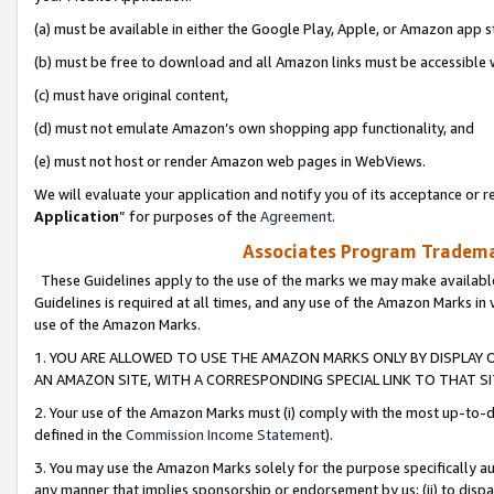
(a) must be available in either the Google Play, Apple, or Amazon app s
(b) must be free to download and all Amazon links must be accessible 
(c) must have original content,
(d) must not emulate Amazon’s own shopping app functionality, and
(e) must not host or render Amazon web pages in WebViews.
We will evaluate your application and notify you of its acceptance or re
Application
” for purposes of the
Agreement
.
Associates Program Trademar
These Guidelines apply to the use of the marks we may make available
Guidelines is required at all times, and any use of the Amazon Marks in 
use of the Amazon Marks.
1. YOU ARE ALLOWED TO USE THE AMAZON MARKS ONLY BY DISPLAY 
AN AMAZON SITE, WITH A CORRESPONDING SPECIAL LINK TO THAT SI
2. Your use of the Amazon Marks must (i) comply with the most up-to-da
defined in the
Commission Income Statement
).
3. You may use the Amazon Marks solely for the purpose specifically a
any manner that implies sponsorship or endorsement by us; (ii) to disparag