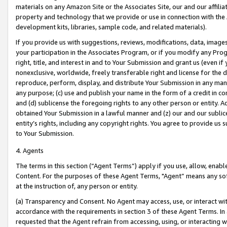
materials on any Amazon Site or the Associates Site, our and our affili
property and technology that we provide or use in connection with the
development kits, libraries, sample code, and related materials).
If you provide us with suggestions, reviews, modifications, data, image
your participation in the Associates Program, or if you modify any Prog
right, title, and interest in and to Your Submission and grant us (even 
nonexclusive, worldwide, freely transferable right and license for the du
reproduce, perform, display, and distribute Your Submission in any man
any purpose; (c) use and publish your name in the form of a credit in c
and (d) sublicense the foregoing rights to any other person or entity. A
obtained Your Submission in a lawful manner and (z) our and our sublice
entity’s rights, including any copyright rights. You agree to provide us
to Your Submission.
4. Agents
The terms in this section (“Agent Terms”) apply if you use, allow, enab
Content. For the purposes of these Agent Terms, "Agent” means any so
at the instruction of, any person or entity.
(a) Transparency and Consent. No Agent may access, use, or interact with 
accordance with the requirements in section 3 of these Agent Terms. In
requested that the Agent refrain from accessing, using, or interacting