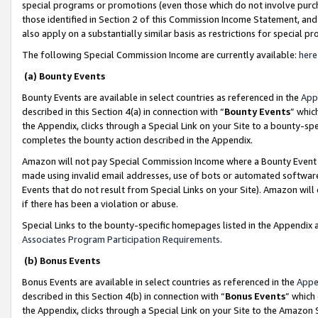
special programs or promotions (even those which do not involve purcha
those identified in Section 2 of this Commission Income Statement, an
also apply on a substantially similar basis as restrictions for special 
The following Special Commission Income are currently available:
here
(a) Bounty Events
Bounty Events are available in select countries as referenced in the
App
described in this Section 4(a) in connection with “
Bounty Events
” whic
the Appendix, clicks through a Special Link on your Site to a bounty-s
completes the bounty action described in the Appendix.
Amazon will not pay Special Commission Income where a Bounty Event ha
made using invalid email addresses, use of bots or automated software
Events that do not result from Special Links on your Site). Amazon will 
if there has been a violation or abuse.
Special Links to the bounty-specific homepages listed in the Appendix 
Associates Program Participation Requirements
.
(b) Bonus Events
Bonus Events are available in select countries as referenced in the
Appe
described in this Section 4(b) in connection with “
Bonus Events
” which
the Appendix, clicks through a Special Link on your Site to the Amazon 