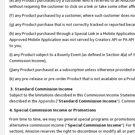
(e) any Product purchased by a customer who is referred to an Amazon Si
without requiring the customer to click on a link or take some other affi
(f) any Product purchased by a customer, where such customer does no
(g) any Product purchase that is not correctly tracked or reported bec
(h) any Product purchased through a Special Link in a Mobile Applicatio
Approved Mobile Application was not served by Creators API or PA API (
to you,
(i) any Product subject to a Bounty Event (as defined in Section 4(a) o
Commission Income),
(j)any Product purchased as a subscription unless otherwise provided 
(k) any pre-release or pre-order Product that is not available on a Prod
3. Standard Commission Income
Subject to the limitations described in this Commission Income Statem
described in the
Appendix
(”
Standard Commission Income
”). Commis
4. Special Commission Income or Promotions
From time to time, we may run general special programs or promotions 
alternative commission income (“
Special Commission Income
”). For
section), Amazon reserves the right to discontinue or modify all or par