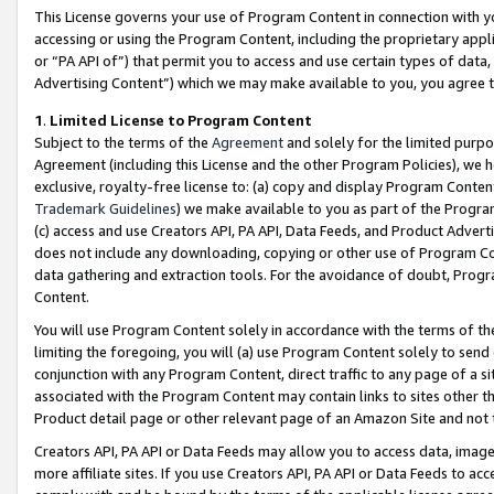
This License governs your use of Program Content in connection with yo
accessing or using the Program Content, including the proprietary appli
or “PA API of”) that permit you to access and use certain types of data
Advertising Content”) which we may make available to you, you agree t
1
.
Limited License to Program Content
Subject to the terms of the
Agreement
and solely for the limited purpo
Agreement (including this License and the other Program Policies), we 
exclusive, royalty-free license to: (a) copy and display Program Conten
Trademark Guidelines
) we make available to you as part of the Progra
(c) access and use Creators API, PA API, Data Feeds, and Product Adverti
does not include any downloading, copying or other use of Program Conte
data gathering and extraction tools. For the avoidance of doubt, Progr
Content.
You will use Program Content solely in accordance with the terms of t
limiting the foregoing, you will (a) use Program Content solely to send
conjunction with any Program Content, direct traffic to any page of a si
associated with the Program Content may contain links to sites other t
Product detail page or other relevant page of an Amazon Site and not 
Creators API, PA API or Data Feeds may allow you to access data, image
more affiliate sites. If you use Creators API, PA API or Data Feeds to ac