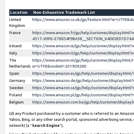
Location
Non-Exhaustive Trademark List
United
https://www.amazon.co.uk/gp/feature.html?ie=UTF8&
Kingdom
France
https://www.amazon.fr/gp/help/customer/display.ht
4317-89F6-E78834F9BA58__SECTION_64DE0ED1D74
Ireland
https://www.amazon.ie/gp/help/customer/display.ht
Italy
https://www.amazon.it/gp/help/customer/display.html
The
https://www.amazon.nl/gp/help/customer/display.html/
Netherlands
ie=UTF8&nodeId=201909280
Spain
https://www.amazon.es/gp/help/customer/display.htm
Germany
https://www.amazon.de/gp/help/customer/display.htm
Sweden
https://www.amazon.se/gp/help/customer/display.htm
Poland
https://www.amazon.pl/gp/help/customer/display.htm
Belgium
https://www.amazon.com.be/gp/help/customer/displa
(d) any Product purchased by a customer who is referred to an Amazon S
Yahoo, Bing, or any other search portal, sponsored advertising service, o
network) (a “
Search Engine
”),