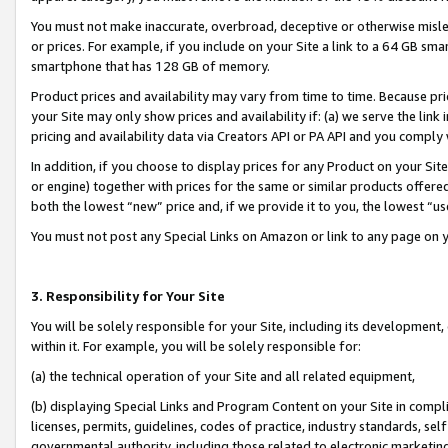
You must not make inaccurate, overbroad, deceptive or otherwise misle
or prices. For example, if you include on your Site a link to a 64 GB sm
smartphone that has 128 GB of memory.
Product prices and availability may vary from time to time. Because pri
your Site may only show prices and availability if: (a) we serve the link 
pricing and availability data via Creators API or PA API and you comply
In addition, if you choose to display prices for any Product on your Si
or engine) together with prices for the same or similar products offer
both the lowest “new” price and, if we provide it to you, the lowest “u
You must not post any Special Links on Amazon or link to any page on 
3. Responsibility for Your Site
You will be solely responsible for your Site, including its development
within it. For example, you will be solely responsible for:
(a) the technical operation of your Site and all related equipment,
(b) displaying Special Links and Program Content on your Site in compl
licenses, permits, guidelines, codes of practice, industry standards, se
governmental authority, including those related to electronic marketin