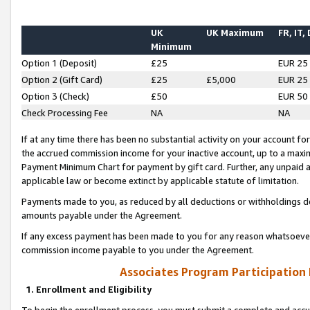
UK
UK Maximum
FR, IT,
Minimum
Option 1 (Deposit)
£25
EUR 25
Option 2 (Gift Card)
£25
£5,000
EUR 25
Option 3 (Check)
£50
EUR 50
Check Processing Fee
NA
NA
If at any time there has been no substantial activity on your account for 
the accrued commission income for your inactive account, up to a max
Payment Minimum Chart for payment by gift card. Further, any unpaid 
applicable law or become extinct by applicable statute of limitation.
Payments made to you, as reduced by all deductions or withholdings de
amounts payable under the Agreement.
If any excess payment has been made to you for any reason whatsoever,
commission income payable to you under the Agreement.
Associates Program Participation
1. Enrollment and Eligibility
To begin the enrollment process, you must submit a complete and accur