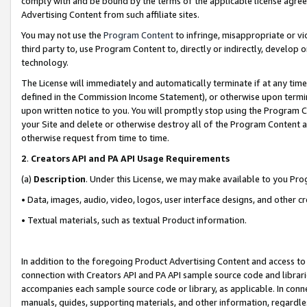
comply with and be bound by the terms of the applicable license agreem
Advertising Content from such affiliate sites.
You may not use the
Program Content
to infringe, misappropriate or vio
third party to, use Program Content to, directly or indirectly, develo
technology.
The License will immediately and automatically terminate if at any ti
defined in the Commission Income Statement), or otherwise upon termina
upon written notice to you. You will promptly stop using the Program 
your Site and delete or otherwise destroy all of the Program Content 
otherwise request from time to time.
2
.
Creators API and PA API Usage Requirements
(a)
Description
. Under this License, we may make available to you Pr
• Data, images, audio, video, logos, user interface designs, and other c
• Textual materials, such as textual Product information.
In addition to the foregoing Product Advertising Content and access to
connection with Creators API and PA API sample source code and librarie
accompanies each sample source code or library, as applicable. In conne
manuals, guides, supporting materials, and other information, regardless