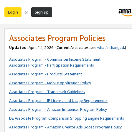
Login
Sign up
or
Associates Program Policies
Updated:
April 14, 2026. (Current Associates, see
what’s changed
.)
Associates Program - Commission Income Statement
Associates Program - Participation Requirements
Associates Program - Products Statement
Associates Program - Mobile Application Policy
Associates Program - Trademark Guidelines
Associates Program - IP License and Usage Requirements
Associates Program - Amazon Influencer Program Policy
DE Associate Program Comparison Shopping Engine Requirements
Associates Program - Amazon Creator Ads Boost Program Policy