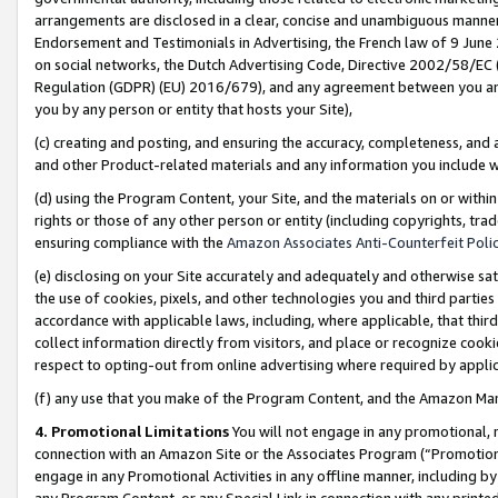
arrangements are disclosed in a clear, concise and unambiguous manner 
Endorsement and Testimonials in Advertising, the French law of 9 June
on social networks, the Dutch Advertising Code, Directive 2002/58/EC 
Regulation (GDPR) (EU) 2016/679), and any agreement between you and 
you by any person or entity that hosts your Site),
(c) creating and posting, and ensuring the accuracy, completeness, and 
and other Product-related materials and any information you include wit
(d) using the Program Content, your Site, and the materials on or within
rights or those of any other person or entity (including copyrights, trad
ensuring compliance with the
Amazon Associates Anti-Counterfeit Polic
(e) disclosing on your Site accurately and adequately and otherwise sat
the use of cookies, pixels, and other technologies you and third parties
accordance with applicable laws, including, where applicable, that thir
collect information directly from visitors, and place or recognize cooki
respect to opting-out from online advertising where required by appli
(f) any use that you make of the Program Content, and the Amazon Mar
4. Promotional Limitations
You will not engage in any promotional, ma
connection with an Amazon Site or the Associates Program (“Promotional
engage in any Promotional Activities in any offline manner, including by
any Program Content, or any Special Link in connection with any printed 