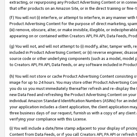
extracting, or repurposing any Product Advertising Content or in connec
that offer products on an Amazon Site, or in the direct training or fin
(f) You will not (i) interfere, or attempt to interfere, in any manner wit
Product Advertising Content for the purpose of direct marketing, spammi
(iii) remove, obscure, alter, or make invisible, illegible, or indecipherab
appearing on or contained within Creators API, PA API, Data Feeds, Prod
(g) You will not, and will not attempt to (i) modify, alter, tamper with,
included in Product Advertising Content; or (ii) reverse engineer, disa
source code or other underlying components (such as a model, model pa
to Creators API, PA API, Data Feeds, or any software included in Produc
(h) You will not store or cache Product Advertising Content consisting 
image for up to 24 hours. You may store other Product Advertising Cont
you do so you must immediately thereafter refresh and re-display the P
new Data Feed and refreshing the Product Advertising Content on your 
individual Amazon Standard Identification Numbers (ASINs) for an indefi
your application includes a client application, the client application m
three business days of our request, furnish us with a copy of any clien
verifying your compliance with this License.
(i) You will include a date/time stamp adjacent to your display of prici
Content from Data Feeds, or if you call Creators API, PA API or refresh