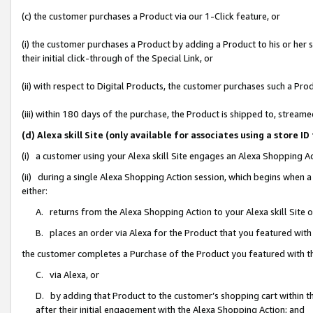
(c) the customer purchases a Product via our 1-Click feature, or
(i) the customer purchases a Product by adding a Product to his or her
their initial click-through of the Special Link, or
(ii) with respect to Digital Products, the customer purchases such a P
(iii) within 180 days of the purchase, the Product is shipped to, stre
(d) Alexa skill Site (only available for associates using a stor
(i) a customer using your Alexa skill Site engages an Alexa Shopping A
(ii) during a single Alexa Shopping Action session, which begins when
either:
A. returns from the Alexa Shopping Action to your Alexa skill Site 
B. places an order via Alexa for the Product that you featured with
the customer completes a Purchase of the Product you featured with t
C. via Alexa, or
D. by adding that Product to the customer’s shopping cart within th
after their initial engagement with the Alexa Shopping Action; and