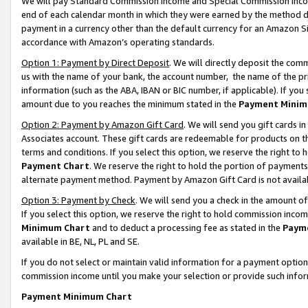
We will pay Standard Commission Income and Special Commission Incom
end of each calendar month in which they were earned by the method de
payment in a currency other than the default currency for an Amazon Sit
accordance with Amazon’s operating standards.
Option 1: Payment by Direct Deposit
. We will directly deposit the co
us with the name of your bank, the account number, the name of the pr
information (such as the ABA, IBAN or BIC number, if applicable). If you 
amount due to you reaches the minimum stated in the
Payment Minim
Option 2: Payment by Amazon Gift Card
. We will send you gift cards 
Associates account. These gift cards are redeemable for products on t
terms and conditions. If you select this option, we reserve the right t
Payment Chart
. We reserve the right to hold the portion of payment
alternate payment method. Payment by Amazon Gift Card is not available
Option 3: Payment by Check
. We will send you a check in the amount o
If you select this option, we reserve the right to hold commission inco
Minimum Chart
and to deduct a processing fee as stated in the
Paym
available in BE, NL, PL and SE.
If you do not select or maintain valid information for a payment opti
commission income until you make your selection or provide such info
Payment Minimum Chart