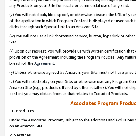
any Products on your Site for resale or commercial use of any kind.
(v) You will not cloak, hide, spoof, or otherwise obscure the URL of your
of the application in which Program Content is displayed or used such 
clicks through such Special Link to an Amazon Site.
(w) You will not use a link shortening service, button, hyperlink or oth
Site.
(x) Upon our request, you will provide us with written certification tha
provision of the Agreement, including the Program Policies). Any failure
breach of the
Agreement
.
(y) Unless otherwise agreed by Amazon, your Site must not have price tr
(z) You will not display on your Site, or otherwise use, any Program Con
Amazon Site (e.g., products offered by other retailers). You will not di
content you may obtain from us that relates to Excluded Products.
Associates Program Produc
1. Products
Under the Associates Program, subject to the additions and exclusions d
on an Amazon Site.
2. Services