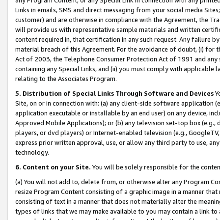
Links in emails, SMS and direct messaging from your social media Sites; 
customer) and are otherwise in compliance with the Agreement, the Tr
will provide us with representative sample materials and written certif
content required in, that certification in any such request. Any failure b
material breach of this Agreement. For the avoidance of doubt, (i) for
Act of 2003, the Telephone Consumer Protection Act of 1991 and any si
containing any Special Links, and (ii) you must comply with applicable
relating to the Associates Program.
5. Distribution of Special Links Through Software and Devices
Yo
Site, on or in connection with: (a) any client-side software application 
application executable or installable by an end user) on any device, in
Approved Mobile Applications); or (b) any television set-top box (e.g., 
players, or dvd players) or Internet-enabled television (e.g., GoogleTV, 
express prior written approval, use, or allow any third party to use, 
technology.
6. Content on your Site.
You will be solely responsible for the conten
(a) You will not add to, delete from, or otherwise alter any Program Co
resize Program Content consisting of a graphic image in a manner that
consisting of text in a manner that does not materially alter the meanin
types of links that we may make available to you may contain a link to 