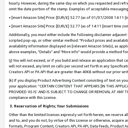
hourly. However, during the same day on which you requested and refre
omit the date portion of the stamp. Examples of acceptable messaging
• [insert Amazon Site] Price: [EUR/£] 32.77 (as of 01/07/2008 14:11 [in
• [insert Amazon Site] Price: [EUR/£] 32.77 (as of 14:11 [insert time zo
Additionally, you must either include the following disclaimer adjacent t
scripted pop-up, or other similar method: "Product prices and availabil
availability information displayed on [relevant Amazon Site(s), as appli
above examples, "Details" and "More info" would provide a method for 
(j) You will not exceed, or if you build and release an application that c
will not exceed, any limit on calls per second set forth in any Specifica
Creators API or PA API that are greater than 40KB without our prior wr
(k) If you display Product Advertising Content consisting of text on your
your application: “CERTAIN CONTENT THAT APPEARS [IN THIS APPLIC
PROVIDED ‘AS IS’ AND IS SUBJECT TO CHANGE OR REMOVAL AT ANY TIME.”
compliance with this License.
3.
Reservation of Rights; Your Submissions
Other than the limited licenses expressly set forth herein, we reserve all 
and to, and you do not, by virtue of this License or otherwise, acquire an
formats, Program Content, Creators API, PA API, Data Feeds, Product 