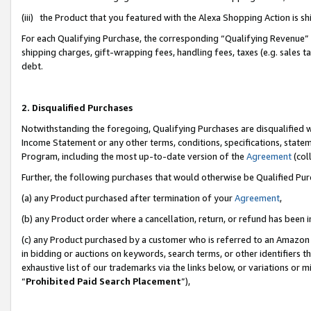
(iii) the Product that you featured with the Alexa Shopping Action is 
For each Qualifying Purchase, the corresponding “Qualifying Revenue” i
shipping charges, gift-wrapping fees, handling fees, taxes (e.g. sales ta
debt.
2. Disqualified Purchases
Notwithstanding the foregoing, Qualifying Purchases are disqualified w
Income Statement or any other terms, conditions, specifications, statem
Program, including the most up-to-date version of the
Agreement
(coll
Further, the following purchases that would otherwise be Qualified Pu
(a) any Product purchased after termination of your
Agreement
,
(b) any Product order where a cancellation, return, or refund has been i
(c) any Product purchased by a customer who is referred to an Amazon 
in bidding or auctions on keywords, search terms, or other identifiers 
exhaustive list of our trademarks via the links below, or variations or 
“
Prohibited Paid Search Placement
”),