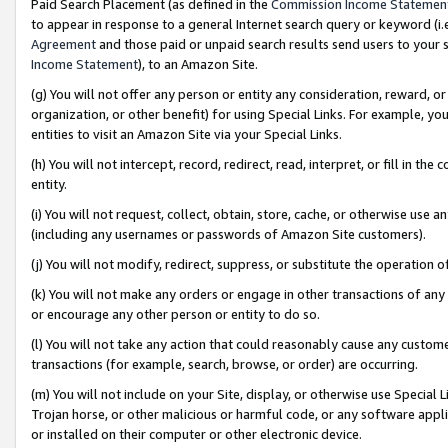
Paid Search Placement (as defined in the
Commission Income Statemen
to appear in response to a general Internet search query or keyword (i.e.
Agreement
and those paid or unpaid search results send users to your sit
Income Statement
), to an Amazon Site.
(g) You will not offer any person or entity any consideration, reward, or
organization, or other benefit) for using Special Links. For example, 
entities to visit an Amazon Site via your Special Links.
(h) You will not intercept, record, redirect, read, interpret, or fill in 
entity.
(i) You will not request, collect, obtain, store, cache, or otherwise us
(including any usernames or passwords of Amazon Site customers).
(j) You will not modify, redirect, suppress, or substitute the operation 
(k) You will not make any orders or engage in other transactions of any 
or encourage any other person or entity to do so.
(l) You will not take any action that could reasonably cause any custome
transactions (for example, search, browse, or order) are occurring.
(m) You will not include on your Site, display, or otherwise use Specia
Trojan horse, or other malicious or harmful code, or any software app
or installed on their computer or other electronic device.