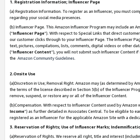
1. Registration Information; Influencer Page
(a) Registration Information. To register as an Influencer, you must co
regarding your social media presences.
(b) Influencer Page. This Amazon Influencer Program may include an A
(“
Influencer Page
”). With respect to Special Links that direct custom
our customer clicks through to your Influencer Page. The Influencer Pag
text, pictures, compilations, lists, comments, digital videos or other
(“
Influencer Content
”), you will not submit such Influencer Content if
the
Amazon Community Guidelines
.
2.Onsite Use
(a)Discretion in Use; Removal Right. Amazon may (as determined by Amazo
the terms of the license described in Section 3(b) of the Influencer Prog
remove, suspend, or restore any or all of the Influencer Content.
(b)Compensation. With respect to Influencer Content used by Amazon wi
Income
”) as further detailed in Associates Central. To be eligible t
registered as an Influencer for the applicable Amazon Site with a dedic
3. Reservation of Rights; Use of Influencer Marks; Indemnificati
(a)Reservation of Rights. We reserve all right, title and interest (includ