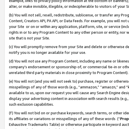
example, links to privacy policy information at the bottom of banners);
alter, or make invisible, illegible, or indecipherable to visitors of your 
(b) You will not sell, resell, redistribute, sublicense, or transfer any 
Content, Creators API, PA API, or Data Feeds. For example, you will not 
your Site or on or within any application, platform, site, or service (in
rights in or to any Program Content to any other person or entity, nor wi
site that is not your Site.
(c) You will promptly remove from your Site and delete or otherwise d
notify you is no longer available for your use.
(d) You will not use any Program Content, including any name or likene
company’s endorsement or sponsorship of, or commercial tie-in or other 
unrelated third party materials in close proximity to Program Content)
(e) You will not (and you will not seek to) purchase, register or otherw
misspellings of any of those words (e.g., “ammazon,” “amaozn,” and “kin
available to us, upon our request you will cause any Search Engine de
display your advertising content in association with search results (e.
such exclusion capabilities.
(f) You will not bid on or purchase keywords, search terms, or other id
its affiliates or variations or misspellings of any of these words (“
Prop
Exhaustive Trademarks Table) or otherwise participate in keyword aucti