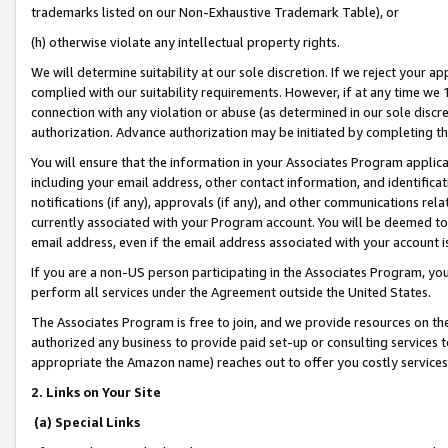
trademarks listed on our Non-Exhaustive Trademark Table), or
(h) otherwise violate any intellectual property rights.
We will determine suitability at our sole discretion. If we reject your 
complied with our suitability requirements. However, if at any time we 1
connection with any violation or abuse (as determined in our sole disc
authorization. Advance authorization may be initiated by completing t
You will ensure that the information in your Associates Program applic
including your email address, other contact information, and identifica
notifications (if any), approvals (if any), and other communications re
currently associated with your Program account. You will be deemed to 
email address, even if the email address associated with your account i
If you are a non-US person participating in the Associates Program, you
perform all services under the Agreement outside the United States.
The Associates Program is free to join, and we provide resources on th
authorized any business to provide paid set-up or consulting services t
appropriate the Amazon name) reaches out to offer you costly services
2. Links on Your Site
(a) Special Links