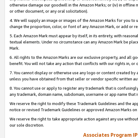
otherwise damage our goodwill in the Amazon Marks; or (iv) in offline ma
or other document, or any oral solicitation).
4. We will supply an image or images of the Amazon Marks for you to 
change the proportion, color, or font of any Amazon Mark, or add or
5. Each Amazon Mark must appear by itself, in its entirety, with reason
textual elements. Under no circumstance can any Amazon Mark be placed
Mark.
6. All rights to the Amazon Marks are our exclusive property, and all 
benefit. You will not take any action that conflicts with our rights in, 
7. You cannot display or otherwise use any logo or content created by a
unless you have obtained from that seller or vendor specific written au
8. You cannot use or apply to register any trademark that is confusingly
any trademark, domain name, subdomain, username or app name that is 
We reserve the right to modify these Trademark Guidelines and the app
notice or revised Trademark Guidelines or approved Amazon Marks on t
We reserve the right to take appropriate action against any use without
our sole discretion.
Associates Program IP