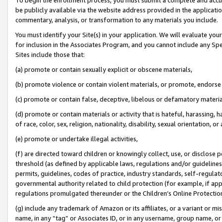
be publicly available via the website address provided in the application
commentary, analysis, or transformation to any materials you include.
You must identify your Site(s) in your application. We will evaluate your 
for inclusion in the Associates Program, and you cannot include any Speci
Sites include those that:
(a) promote or contain sexually explicit or obscene materials,
(b) promote violence or contain violent materials, or promote, endorse 
(c) promote or contain false, deceptive, libelous or defamatory materi
(d) promote or contain materials or activity that is hateful, harassing, h
of race, color, sex, religion, nationality, disability, sexual orientation, or
(e) promote or undertake illegal activities,
(f) are directed toward children or knowingly collect, use, or disclose
threshold (as defined by applicable laws, regulations and/or guidelines);
permits, guidelines, codes of practice, industry standards, self-regulat
governmental authority related to child protection (for example, if app
regulations promulgated thereunder or the Children’s Online Protection
(g) include any trademark of Amazon or its affiliates, or a variant or 
name, in any “tag” or Associates ID, or in any username, group name, or 