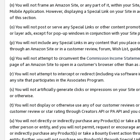
(n) You will not frame an Amazon Site, or any part of it, within your Sit
Mobile Application. However, displaying a Special Link on your Site in a
of this section.
(o) You will not post or serve any Special Links or other content prom
or layer ads, except for pop-up windows in conjunction with your Site 
(p) You will not include any Special Links in any content that you place
through an Amazon Site or in a customer review, forum, Wish List, gui
(q) You will not attempt to circumvent the
Commission Income Stateme
page of an Amazon Site to open in a customer’s browser other than as a 
(r) You will not attempt to intercept or redirect (including via softwar
any site that participates in the Associates Program.
(s) You will not artificially generate clicks or impressions on your Si
or otherwise.
(t) You will not display or otherwise use any of our customer reviews or 
customer review or star rating through Creators API or PA API and you 
(u) You will not directly or indirectly purchase any Product(s) or take a
other person or entity, and you will not permit, request or encourage an
or indirectly purchase any Product(s) or take a Bounty Event action thro
entity. Further, you will not purchase any Product(s) through Special Li