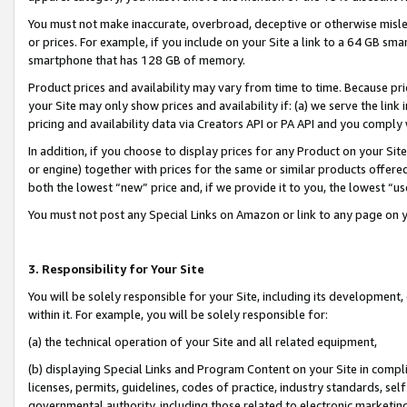
You must not make inaccurate, overbroad, deceptive or otherwise misle
or prices. For example, if you include on your Site a link to a 64 GB sm
smartphone that has 128 GB of memory.
Product prices and availability may vary from time to time. Because pri
your Site may only show prices and availability if: (a) we serve the link 
pricing and availability data via Creators API or PA API and you comply
In addition, if you choose to display prices for any Product on your Si
or engine) together with prices for the same or similar products offer
both the lowest “new” price and, if we provide it to you, the lowest “u
You must not post any Special Links on Amazon or link to any page on 
3. Responsibility for Your Site
You will be solely responsible for your Site, including its development
within it. For example, you will be solely responsible for:
(a) the technical operation of your Site and all related equipment,
(b) displaying Special Links and Program Content on your Site in compl
licenses, permits, guidelines, codes of practice, industry standards, se
governmental authority, including those related to electronic marketin