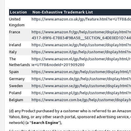
Location
Non-Exhaustive Trademark List
United
https://www.amazon.co.uk/gp/feature.html?ie=UTF8&
Kingdom
France
https://www.amazon.fr/gp/help/customer/display.ht
4317-89F6-E78834F9BA58__SECTION_64DE0ED1D74
Ireland
https://www.amazon.ie/gp/help/customer/display.ht
Italy
https://www.amazon.it/gp/help/customer/display.html
The
https://www.amazon.nl/gp/help/customer/display.html/
Netherlands
ie=UTF8&nodeId=201909280
Spain
https://www.amazon.es/gp/help/customer/display.htm
Germany
https://www.amazon.de/gp/help/customer/display.htm
Sweden
https://www.amazon.se/gp/help/customer/display.htm
Poland
https://www.amazon.pl/gp/help/customer/display.htm
Belgium
https://www.amazon.com.be/gp/help/customer/displa
(d) any Product purchased by a customer who is referred to an Amazon S
Yahoo, Bing, or any other search portal, sponsored advertising service, o
network) (a “
Search Engine
”),