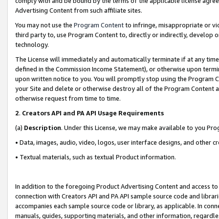
comply with and be bound by the terms of the applicable license agreem
Advertising Content from such affiliate sites.
You may not use the
Program Content
to infringe, misappropriate or vio
third party to, use Program Content to, directly or indirectly, develo
technology.
The License will immediately and automatically terminate if at any ti
defined in the Commission Income Statement), or otherwise upon termina
upon written notice to you. You will promptly stop using the Program 
your Site and delete or otherwise destroy all of the Program Content 
otherwise request from time to time.
2
.
Creators API and PA API Usage Requirements
(a)
Description
. Under this License, we may make available to you Pr
• Data, images, audio, video, logos, user interface designs, and other c
• Textual materials, such as textual Product information.
In addition to the foregoing Product Advertising Content and access to
connection with Creators API and PA API sample source code and librarie
accompanies each sample source code or library, as applicable. In conne
manuals, guides, supporting materials, and other information, regardless