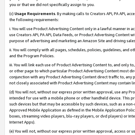
you or that we did not specifically assign to you.
(c)
Usage Requirements
. By making calls to Creators API, PA API, ac
the following requirements:
i. You will use Product Advertising Content only in a lawful manner in a
use Creators API, PA API, Data Feeds, or Product Advertising Content wit
purpose of advertising and marketing an Amazon Site and driving sales
ii. You will comply with all pages, schedules, policies, guidelines, and o
and the Program Policies.
iii. You will link each use of Product Advertising Content to, and only 
or other page to which particular Product Advertising Content most direc
conjunction with any Product Advertising Content direct traffic to, any 
not closely associated with Product Advertising Content may contain lin
(d) You will not, without our express prior written approval, use any Pr
intended for use with a mobile phone or other handheld device. This proh
such devices but that may be accessible by such devices, such as a non-
Approved Mobile Application as defined in the Mobile Application Policy; 
boxes, streaming video players, blu-ray players, or dvd players) or Inte
Internet Apps).
(e) You will not, without our express prior written approval, access or 