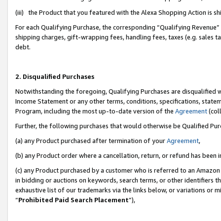
(iii) the Product that you featured with the Alexa Shopping Action is 
For each Qualifying Purchase, the corresponding “Qualifying Revenue” i
shipping charges, gift-wrapping fees, handling fees, taxes (e.g. sales ta
debt.
2. Disqualified Purchases
Notwithstanding the foregoing, Qualifying Purchases are disqualified w
Income Statement or any other terms, conditions, specifications, statem
Program, including the most up-to-date version of the
Agreement
(coll
Further, the following purchases that would otherwise be Qualified Pu
(a) any Product purchased after termination of your
Agreement
,
(b) any Product order where a cancellation, return, or refund has been i
(c) any Product purchased by a customer who is referred to an Amazon 
in bidding or auctions on keywords, search terms, or other identifiers 
exhaustive list of our trademarks via the links below, or variations or 
“
Prohibited Paid Search Placement
”),