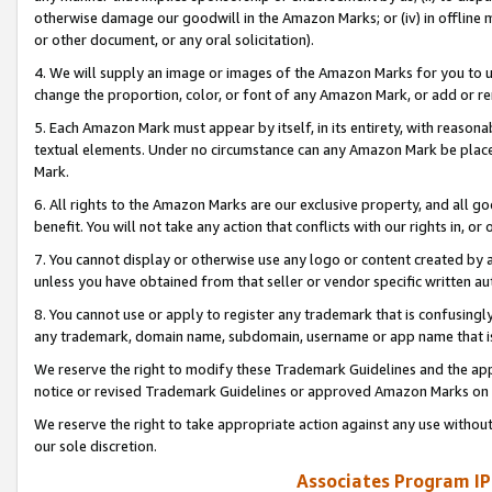
otherwise damage our goodwill in the Amazon Marks; or (iv) in offline ma
or other document, or any oral solicitation).
4. We will supply an image or images of the Amazon Marks for you to 
change the proportion, color, or font of any Amazon Mark, or add or
5. Each Amazon Mark must appear by itself, in its entirety, with reason
textual elements. Under no circumstance can any Amazon Mark be placed
Mark.
6. All rights to the Amazon Marks are our exclusive property, and all 
benefit. You will not take any action that conflicts with our rights in, 
7. You cannot display or otherwise use any logo or content created by a
unless you have obtained from that seller or vendor specific written au
8. You cannot use or apply to register any trademark that is confusingly
any trademark, domain name, subdomain, username or app name that is 
We reserve the right to modify these Trademark Guidelines and the app
notice or revised Trademark Guidelines or approved Amazon Marks on t
We reserve the right to take appropriate action against any use without
our sole discretion.
Associates Program IP