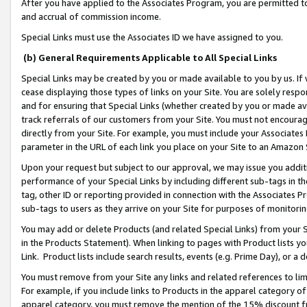
After you have applied to the Associates Program, you are permitted to 
and accrual of commission income.
Special Links must use the Associates ID we have assigned to you.
(b) General Requirements Applicable to All Special Links
Special Links may be created by you or made available to you by us. If 
cease displaying those types of links on your Site. You are solely respo
and for ensuring that Special Links (whether created by you or made av
track referrals of our customers from your Site. You must not encoura
directly from your Site. For example, you must include your Associates
parameter in the URL of each link you place on your Site to an Amazon 
Upon your request but subject to our approval, we may issue you addit
performance of your Special Links by including different sub-tags in t
tag, other ID or reporting provided in connection with the Associates Pr
sub-tags to users as they arrive on your Site for purposes of monitorin
You may add or delete Products (and related Special Links) from your Si
in the Products Statement). When linking to pages with Product lists you
Link. Product lists include search results, events (e.g. Prime Day), or 
You must remove from your Site any links and related references to li
For example, if you include links to Products in the apparel category 
apparel category, you must remove the mention of the 15% discount f