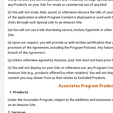
any Products on your Site for resale or commercial use of any kind.
(v) You will not cloak, hide, spoof, or otherwise obscure the URL of your
of the application in which Program Content is displayed or used such 
clicks through such Special Link to an Amazon Site.
(w) You will not use a link shortening service, button, hyperlink or oth
Site.
(x) Upon our request, you will provide us with written certification tha
provision of the Agreement, including the Program Policies). Any failure
breach of the
Agreement
.
(y) Unless otherwise agreed by Amazon, your Site must not have price tr
(z) You will not display on your Site, or otherwise use, any Program Con
Amazon Site (e.g., products offered by other retailers). You will not di
content you may obtain from us that relates to Excluded Products.
Associates Program Produc
1. Products
Under the Associates Program, subject to the additions and exclusions d
on an Amazon Site.
2. Services