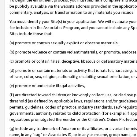
be publicly available via the website address provided in the application
commentary, analysis, or transformation to any materials you include.
You must identify your Site(s) in your application. We will evaluate your 
for inclusion in the Associates Program, and you cannot include any Speci
Sites include those that:
(a) promote or contain sexually explicit or obscene materials,
(b) promote violence or contain violent materials, or promote, endorse 
(c) promote or contain false, deceptive, libelous or defamatory materi
(d) promote or contain materials or activity that is hateful, harassing, h
of race, color, sex, religion, nationality, disability, sexual orientation, or
(e) promote or undertake illegal activities,
(f) are directed toward children or knowingly collect, use, or disclose
threshold (as defined by applicable laws, regulations and/or guidelines);
permits, guidelines, codes of practice, industry standards, self-regulat
governmental authority related to child protection (for example, if app
regulations promulgated thereunder or the Children’s Online Protection
(g) include any trademark of Amazon or its affiliates, or a variant or 
name, in any “tag” or Associates ID, or in any username, group name, or 