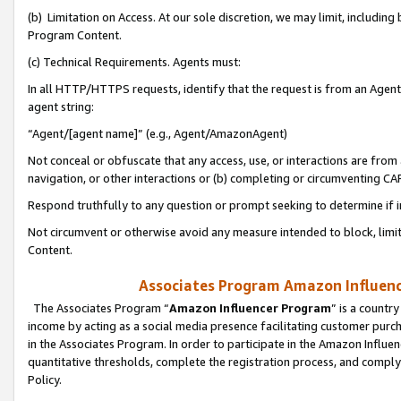
(b) Limitation on Access. At our sole discretion, we may limit, includin
Program Content.
(c) Technical Requirements. Agents must:
In all HTTP/HTTPS requests, identify that the request is from an Agent 
agent string:
“Agent/[agent name]” (e.g., Agent/AmazonAgent)
Not conceal or obfuscate that any access, use, or interactions are fro
navigation, or other interactions or (b) completing or circumventing 
Respond truthfully to any question or prompt seeking to determine if 
Not circumvent or otherwise avoid any measure intended to block, limit
Content.
Associates Program Amazon Influence
The Associates Program “
Amazon Influencer Program
” is a countr
income by acting as a social media presence facilitating customer purc
in the Associates Program. In order to participate in the Amazon Influen
quantitative thresholds, complete the registration process, and comply
Policy.