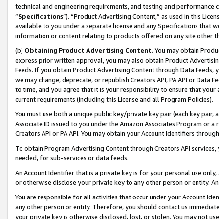
technical and engineering requirements, and testing and performance cri
“
Specifications
”). “Product Advertising Content,” as used in this Lic
available to you under a separate license and any Specifications that we
information or content relating to products offered on any site other 
(b)
Obtaining Product Advertising Content.
You may obtain Product
express prior written approval, you may also obtain Product Advertisi
Feeds. If you obtain Product Advertising Content through Data Feeds, yo
we may change, deprecate, or republish Creators API, PA API or Data Fee
to time, and you agree that it is your responsibility to ensure that your
current requirements (including this License and all Program Policies).
You must use both a unique public key/private key pair (each key pair, a
Associate ID issued to you under the Amazon Associates Program or a r
Creators API or PA API. You may obtain your Account Identifiers through
To obtain Program Advertising Content through Creators API services, y
needed, for sub-services or data feeds.
An Account Identifier that is a private key is for your personal use only,
or otherwise disclose your private key to any other person or entity. An A
You are responsible for all activities that occur under your Account Ide
any other person or entity. Therefore, you should contact us immediate
your private key is otherwise disclosed, lost, or stolen. You may not u