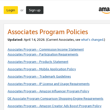
Login
Sign up
or
Associates Program Policies
Updated:
April 14, 2026. (Current Associates, see
what’s changed
.)
Associates Program - Commission Income Statement
Associates Program - Participation Requirements
Associates Program - Products Statement
Associates Program - Mobile Application Policy
Associates Program - Trademark Guidelines
Associates Program - IP License and Usage Requirements
Associates Program - Amazon Influencer Program Policy
DE Associate Program Comparison Shopping Engine Requirements
Associates Program - Amazon Creator Ads Boost Program Policy