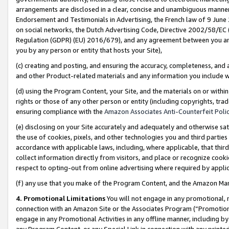
arrangements are disclosed in a clear, concise and unambiguous manner 
Endorsement and Testimonials in Advertising, the French law of 9 June
on social networks, the Dutch Advertising Code, Directive 2002/58/EC 
Regulation (GDPR) (EU) 2016/679), and any agreement between you and 
you by any person or entity that hosts your Site),
(c) creating and posting, and ensuring the accuracy, completeness, and 
and other Product-related materials and any information you include wit
(d) using the Program Content, your Site, and the materials on or within
rights or those of any other person or entity (including copyrights, trad
ensuring compliance with the
Amazon Associates Anti-Counterfeit Polic
(e) disclosing on your Site accurately and adequately and otherwise sat
the use of cookies, pixels, and other technologies you and third parties
accordance with applicable laws, including, where applicable, that thir
collect information directly from visitors, and place or recognize cooki
respect to opting-out from online advertising where required by appli
(f) any use that you make of the Program Content, and the Amazon Mar
4. Promotional Limitations
You will not engage in any promotional, ma
connection with an Amazon Site or the Associates Program (“Promotional
engage in any Promotional Activities in any offline manner, including by
any Program Content, or any Special Link in connection with any printed 