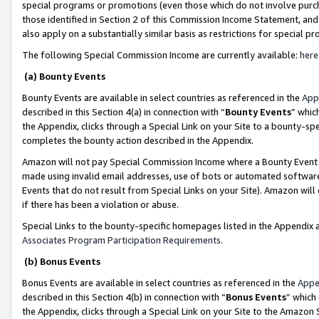
special programs or promotions (even those which do not involve purcha
those identified in Section 2 of this Commission Income Statement, an
also apply on a substantially similar basis as restrictions for special 
The following Special Commission Income are currently available:
here
(a) Bounty Events
Bounty Events are available in select countries as referenced in the
App
described in this Section 4(a) in connection with “
Bounty Events
” whic
the Appendix, clicks through a Special Link on your Site to a bounty-s
completes the bounty action described in the Appendix.
Amazon will not pay Special Commission Income where a Bounty Event ha
made using invalid email addresses, use of bots or automated software
Events that do not result from Special Links on your Site). Amazon will 
if there has been a violation or abuse.
Special Links to the bounty-specific homepages listed in the Appendix 
Associates Program Participation Requirements
.
(b) Bonus Events
Bonus Events are available in select countries as referenced in the
Appe
described in this Section 4(b) in connection with “
Bonus Events
” which
the Appendix, clicks through a Special Link on your Site to the Amazon 