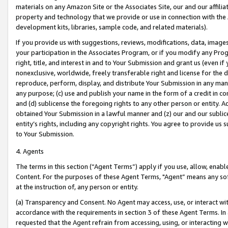
materials on any Amazon Site or the Associates Site, our and our affili
property and technology that we provide or use in connection with the
development kits, libraries, sample code, and related materials).
If you provide us with suggestions, reviews, modifications, data, image
your participation in the Associates Program, or if you modify any Prog
right, title, and interest in and to Your Submission and grant us (even 
nonexclusive, worldwide, freely transferable right and license for the du
reproduce, perform, display, and distribute Your Submission in any man
any purpose; (c) use and publish your name in the form of a credit in c
and (d) sublicense the foregoing rights to any other person or entity. A
obtained Your Submission in a lawful manner and (z) our and our sublice
entity’s rights, including any copyright rights. You agree to provide us
to Your Submission.
4. Agents
The terms in this section (“Agent Terms”) apply if you use, allow, enab
Content. For the purposes of these Agent Terms, "Agent” means any so
at the instruction of, any person or entity.
(a) Transparency and Consent. No Agent may access, use, or interact with 
accordance with the requirements in section 3 of these Agent Terms. In
requested that the Agent refrain from accessing, using, or interacting