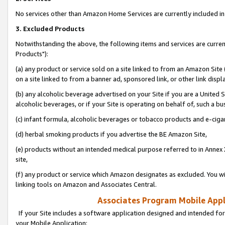
No services other than Amazon Home Services are currently included in 
3. Excluded Products
Notwithstanding the above, the following items and services are curre
Products"):
(a) any product or service sold on a site linked to from an Amazon Site
on a site linked to from a banner ad, sponsored link, or other link disp
(b) any alcoholic beverage advertised on your Site if you are a United 
alcoholic beverages, or if your Site is operating on behalf of, such a bu
(c) infant formula, alcoholic beverages or tobacco products and e-ciga
(d) herbal smoking products if you advertise the BE Amazon Site,
(e) products without an intended medical purpose referred to in Annex 
site,
(f) any product or service which Amazon designates as excluded. You will 
linking tools on Amazon and Associates Central.
Associates Program Mobile Appli
If your Site includes a software application designed and intended for
your Mobile Application: