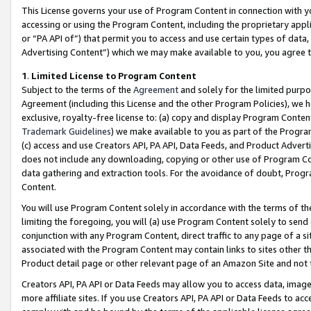
This License governs your use of Program Content in connection with yo
accessing or using the Program Content, including the proprietary appli
or “PA API of”) that permit you to access and use certain types of data
Advertising Content”) which we may make available to you, you agree t
1
.
Limited License to Program Content
Subject to the terms of the
Agreement
and solely for the limited purpo
Agreement (including this License and the other Program Policies), we 
exclusive, royalty-free license to: (a) copy and display Program Conten
Trademark Guidelines
) we make available to you as part of the Progra
(c) access and use Creators API, PA API, Data Feeds, and Product Adverti
does not include any downloading, copying or other use of Program Conte
data gathering and extraction tools. For the avoidance of doubt, Progr
Content.
You will use Program Content solely in accordance with the terms of t
limiting the foregoing, you will (a) use Program Content solely to send
conjunction with any Program Content, direct traffic to any page of a si
associated with the Program Content may contain links to sites other t
Product detail page or other relevant page of an Amazon Site and not 
Creators API, PA API or Data Feeds may allow you to access data, image
more affiliate sites. If you use Creators API, PA API or Data Feeds to ac