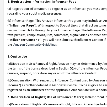
1. Registration Information; Influencer Page
(a) Registration Information. To register as an Influencer, you must co
regarding your social media presences.
(b) Influencer Page. This Amazon Influencer Program may include an A
(“
Influencer Page
”). With respect to Special Links that direct custom
our customer clicks through to your Influencer Page. The Influencer Pag
text, pictures, compilations, lists, comments, digital videos or other
(“
Influencer Content
”), you will not submit such Influencer Content if
the
Amazon Community Guidelines
.
2.Onsite Use
(a)Discretion in Use; Removal Right. Amazon may (as determined by Amazo
the terms of the license described in Section 3(b) of the Influencer Prog
remove, suspend, or restore any or all of the Influencer Content.
(b)Compensation. With respect to Influencer Content used by Amazon wi
Income
”) as further detailed in Associates Central. To be eligible t
registered as an Influencer for the applicable Amazon Site with a dedic
3. Reservation of Rights; Use of Influencer Marks; Indemnificati
(a)Reservation of Rights. We reserve all right, title and interest (includ