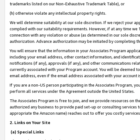
trademarks listed on our Non-Exhaustive Trademark Table), or
(h) otherwise violate any intellectual property rights.
We will determine suitability at our sole discretion. If we reject your 
complied with our suitability requirements. However, if at any time we 1
connection with any violation or abuse (as determined in our sole disc
authorization. Advance authorization may be initiated by completing t
You will ensure that the information in your Associates Program applic
including your email address, other contact information, and identifica
notifications (if any), approvals (if any), and other communications re
currently associated with your Program account. You will be deemed to 
email address, even if the email address associated with your account i
If you are a non-US person participating in the Associates Program, you
perform all services under the Agreement outside the United States.
The Associates Program is free to join, and we provide resources on th
authorized any business to provide paid set-up or consulting services t
appropriate the Amazon name) reaches out to offer you costly services
2. Links on Your Site
(a) Special Links