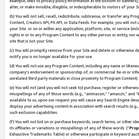
example, links to privacy policy information at the bottom of banners);
alter, or make invisible, illegible, or indecipherable to visitors of your 
(b) You will not sell, resell, redistribute, sublicense, or transfer any 
Content, Creators API, PA API, or Data Feeds. For example, you will not 
your Site or on or within any application, platform, site, or service (in
rights in or to any Program Content to any other person or entity, nor wi
site that is not your Site.
(c) You will promptly remove from your Site and delete or otherwise d
notify you is no longer available for your use.
(d) You will not use any Program Content, including any name or likene
company’s endorsement or sponsorship of, or commercial tie-in or other 
unrelated third party materials in close proximity to Program Content)
(e) You will not (and you will not seek to) purchase, register or otherw
misspellings of any of those words (e.g., “ammazon,” “amaozn,” and “kin
available to us, upon our request you will cause any Search Engine de
display your advertising content in association with search results (e.
such exclusion capabilities.
(f) You will not bid on or purchase keywords, search terms, or other id
its affiliates or variations or misspellings of any of these words (“
Prop
Exhaustive Trademarks Table) or otherwise participate in keyword aucti