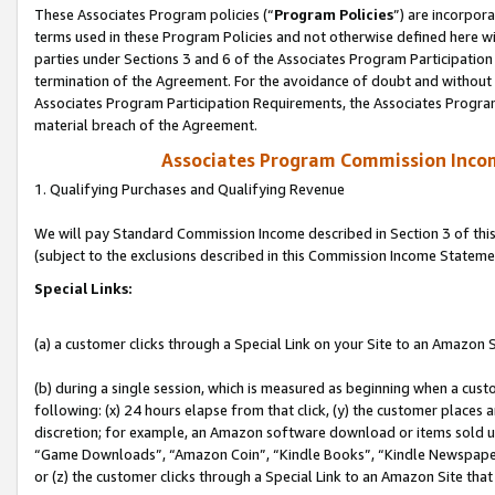
These Associates Program policies (“
Program Policies
”) are incorpor
terms used in these Program Policies and not otherwise defined here wil
parties under Sections 3 and 6 of the Associates Program Participation
termination of the Agreement. For the avoidance of doubt and without l
Associates Program Participation Requirements, the Associates Program
material breach of the Agreement.
Associates Program Commission Inco
1. Qualifying Purchases and Qualifying Revenue
We will pay Standard Commission Income described in Section 3 of thi
(subject to the exclusions described in this Commission Income Stateme
Special Links:
(a) a customer clicks through a Special Link on your Site to an Amazon S
(b) during a single session, which is measured as beginning when a custo
following: (x) 24 hours elapse from that click, (y) the customer places 
discretion; for example, an Amazon software download or items sold 
“Game Downloads”, “Amazon Coin”, “Kindle Books”, “Kindle Newspapers”
or (z) the customer clicks through a Special Link to an Amazon Site that