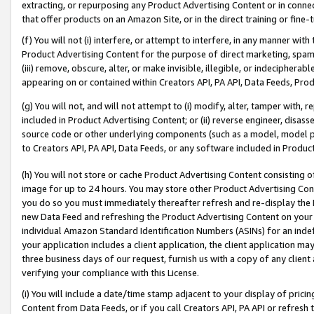
extracting, or repurposing any Product Advertising Content or in connec
that offer products on an Amazon Site, or in the direct training or fin
(f) You will not (i) interfere, or attempt to interfere, in any manner wit
Product Advertising Content for the purpose of direct marketing, spammi
(iii) remove, obscure, alter, or make invisible, illegible, or indecipherab
appearing on or contained within Creators API, PA API, Data Feeds, Prod
(g) You will not, and will not attempt to (i) modify, alter, tamper with,
included in Product Advertising Content; or (ii) reverse engineer, disa
source code or other underlying components (such as a model, model pa
to Creators API, PA API, Data Feeds, or any software included in Produc
(h) You will not store or cache Product Advertising Content consisting 
image for up to 24 hours. You may store other Product Advertising Cont
you do so you must immediately thereafter refresh and re-display the P
new Data Feed and refreshing the Product Advertising Content on your 
individual Amazon Standard Identification Numbers (ASINs) for an indefi
your application includes a client application, the client application m
three business days of our request, furnish us with a copy of any clien
verifying your compliance with this License.
(i) You will include a date/time stamp adjacent to your display of prici
Content from Data Feeds, or if you call Creators API, PA API or refresh