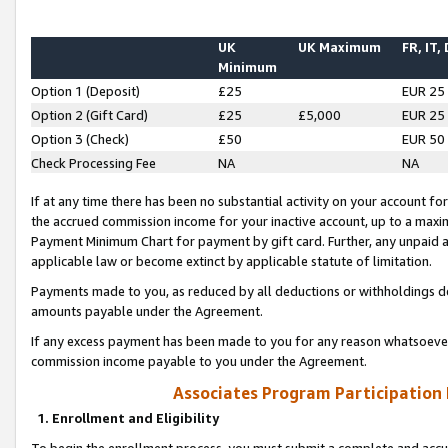
UK
UK Maximum
FR, IT,
Minimum
Option 1 (Deposit)
£25
EUR 25
Option 2 (Gift Card)
£25
£5,000
EUR 25
Option 3 (Check)
£50
EUR 50
Check Processing Fee
NA
NA
If at any time there has been no substantial activity on your account for 
the accrued commission income for your inactive account, up to a max
Payment Minimum Chart for payment by gift card. Further, any unpaid 
applicable law or become extinct by applicable statute of limitation.
Payments made to you, as reduced by all deductions or withholdings de
amounts payable under the Agreement.
If any excess payment has been made to you for any reason whatsoever,
commission income payable to you under the Agreement.
Associates Program Participation
1. Enrollment and Eligibility
To begin the enrollment process, you must submit a complete and accur