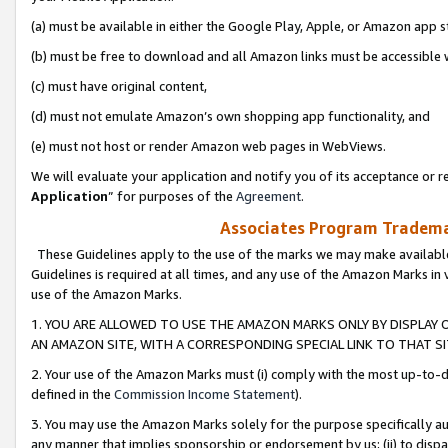
(a) must be available in either the Google Play, Apple, or Amazon app s
(b) must be free to download and all Amazon links must be accessible 
(c) must have original content,
(d) must not emulate Amazon’s own shopping app functionality, and
(e) must not host or render Amazon web pages in WebViews.
We will evaluate your application and notify you of its acceptance or re
Application
” for purposes of the
Agreement
.
Associates Program Trademar
These Guidelines apply to the use of the marks we may make available
Guidelines is required at all times, and any use of the Amazon Marks in 
use of the Amazon Marks.
1. YOU ARE ALLOWED TO USE THE AMAZON MARKS ONLY BY DISPLAY 
AN AMAZON SITE, WITH A CORRESPONDING SPECIAL LINK TO THAT SI
2. Your use of the Amazon Marks must (i) comply with the most up-to-da
defined in the
Commission Income Statement
).
3. You may use the Amazon Marks solely for the purpose specifically a
any manner that implies sponsorship or endorsement by us; (ii) to disparag