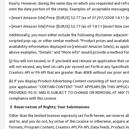
hourly. However, during the same day on which you requested and refre
omit the date portion of the stamp. Examples of acceptable messaging
• [insert Amazon Site] Price: [EUR/£] 32.77 (as of 01/07/2008 14:11 [in
• [insert Amazon Site] Price: [EUR/£] 32.77 (as of 14:11 [insert time zo
Additionally, you must either include the following disclaimer adjacent t
scripted pop-up, or other similar method: "Product prices and availabil
availability information displayed on [relevant Amazon Site(s), as appli
above examples, "Details" and "More info" would provide a method for 
(j) You will not exceed, or if you build and release an application that c
will not exceed, any limit on calls per second set forth in any Specifica
Creators API or PA API that are greater than 40KB without our prior wr
(k) If you display Product Advertising Content consisting of text on your
your application: “CERTAIN CONTENT THAT APPEARS [IN THIS APPLIC
PROVIDED ‘AS IS’ AND IS SUBJECT TO CHANGE OR REMOVAL AT ANY TIME.”
compliance with this License.
3.
Reservation of Rights; Your Submissions
Other than the limited licenses expressly set forth herein, we reserve all 
and to, and you do not, by virtue of this License or otherwise, acquire an
formats, Program Content, Creators API, PA API, Data Feeds, Product 