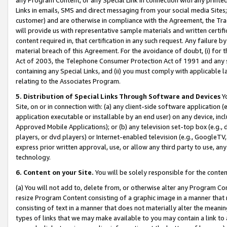
Links in emails, SMS and direct messaging from your social media Sites; 
customer) and are otherwise in compliance with the Agreement, the Tr
will provide us with representative sample materials and written certif
content required in, that certification in any such request. Any failure b
material breach of this Agreement. For the avoidance of doubt, (i) for
Act of 2003, the Telephone Consumer Protection Act of 1991 and any si
containing any Special Links, and (ii) you must comply with applicable
relating to the Associates Program.
5. Distribution of Special Links Through Software and Devices
Yo
Site, on or in connection with: (a) any client-side software application 
application executable or installable by an end user) on any device, in
Approved Mobile Applications); or (b) any television set-top box (e.g., 
players, or dvd players) or Internet-enabled television (e.g., GoogleTV, 
express prior written approval, use, or allow any third party to use, 
technology.
6. Content on your Site.
You will be solely responsible for the conten
(a) You will not add to, delete from, or otherwise alter any Program Co
resize Program Content consisting of a graphic image in a manner that
consisting of text in a manner that does not materially alter the meanin
types of links that we may make available to you may contain a link to 