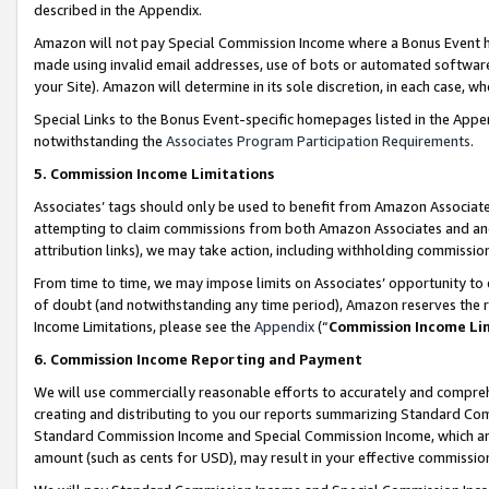
described in the Appendix.
Amazon will not pay Special Commission Income where a Bonus Event has
made using invalid email addresses, use of bots or automated software,
your Site). Amazon will determine in its sole discretion, in each case, w
Special Links to the Bonus Event-specific homepages listed in the Appe
notwithstanding the
Associates Program Participation Requirements
.
5. Commission Income Limitations
Associates’ tags should only be used to benefit from Amazon Associates
attempting to claim commissions from both Amazon Associates and ano
attribution links), we may take action, including withholding commissio
From time to time, we may impose limits on Associates’ opportunity t
of doubt (and notwithstanding any time period), Amazon reserves the ri
Income Limitations, please see the
Appendix
(“
Commission Income Li
6. Commission Income Reporting and Payment
We will use commercially reasonable efforts to accurately and comprehe
creating and distributing to you our reports summarizing Standard C
Standard Commission Income and Special Commission Income, which are 
amount (such as cents for USD), may result in your effective commission 