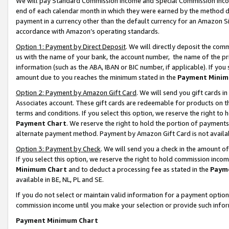
We will pay Standard Commission Income and Special Commission Incom
end of each calendar month in which they were earned by the method de
payment in a currency other than the default currency for an Amazon Sit
accordance with Amazon’s operating standards.
Option 1: Payment by Direct Deposit
. We will directly deposit the co
us with the name of your bank, the account number, the name of the pr
information (such as the ABA, IBAN or BIC number, if applicable). If you 
amount due to you reaches the minimum stated in the
Payment Minim
Option 2: Payment by Amazon Gift Card
. We will send you gift cards 
Associates account. These gift cards are redeemable for products on t
terms and conditions. If you select this option, we reserve the right t
Payment Chart
. We reserve the right to hold the portion of payment
alternate payment method. Payment by Amazon Gift Card is not available
Option 3: Payment by Check
. We will send you a check in the amount o
If you select this option, we reserve the right to hold commission inco
Minimum Chart
and to deduct a processing fee as stated in the
Paym
available in BE, NL, PL and SE.
If you do not select or maintain valid information for a payment opti
commission income until you make your selection or provide such info
Payment Minimum Chart