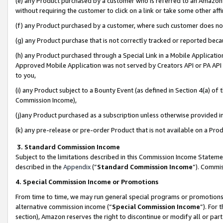
(e) any Product purchased by a customer who is referred to an Amazon Si
without requiring the customer to click on a link or take some other affi
(f) any Product purchased by a customer, where such customer does no
(g) any Product purchase that is not correctly tracked or reported bec
(h) any Product purchased through a Special Link in a Mobile Applicatio
Approved Mobile Application was not served by Creators API or PA API (
to you,
(i) any Product subject to a Bounty Event (as defined in Section 4(a) o
Commission Income),
(j)any Product purchased as a subscription unless otherwise provided 
(k) any pre-release or pre-order Product that is not available on a Prod
3. Standard Commission Income
Subject to the limitations described in this Commission Income Statem
described in the
Appendix
(”
Standard Commission Income
”). Commis
4. Special Commission Income or Promotions
From time to time, we may run general special programs or promotions 
alternative commission income (“
Special Commission Income
”). For
section), Amazon reserves the right to discontinue or modify all or par