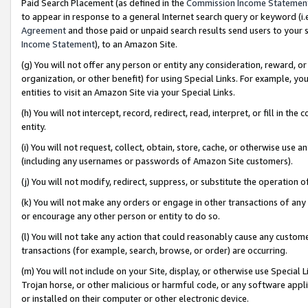
Paid Search Placement (as defined in the
Commission Income Statemen
to appear in response to a general Internet search query or keyword (i.e.
Agreement
and those paid or unpaid search results send users to your sit
Income Statement
), to an Amazon Site.
(g) You will not offer any person or entity any consideration, reward, or
organization, or other benefit) for using Special Links. For example, 
entities to visit an Amazon Site via your Special Links.
(h) You will not intercept, record, redirect, read, interpret, or fill in 
entity.
(i) You will not request, collect, obtain, store, cache, or otherwise us
(including any usernames or passwords of Amazon Site customers).
(j) You will not modify, redirect, suppress, or substitute the operation 
(k) You will not make any orders or engage in other transactions of any 
or encourage any other person or entity to do so.
(l) You will not take any action that could reasonably cause any custome
transactions (for example, search, browse, or order) are occurring.
(m) You will not include on your Site, display, or otherwise use Specia
Trojan horse, or other malicious or harmful code, or any software app
or installed on their computer or other electronic device.