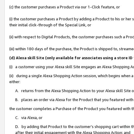
(c) the customer purchases a Product via our 1-Click feature, or
(i) the customer purchases a Product by adding a Product to his or her
their initial click-through of the Special Link, or
(ii) with respect to Digital Products, the customer purchases such a P
(iii) within 180 days of the purchase, the Product is shipped to, stre
(d) Alexa skill Site (only available for associates using a stor
(i) a customer using your Alexa skill Site engages an Alexa Shopping A
(ii) during a single Alexa Shopping Action session, which begins when
either:
A. returns from the Alexa Shopping Action to your Alexa skill Site 
B. places an order via Alexa for the Product that you featured with
the customer completes a Purchase of the Product you featured with t
C. via Alexa, or
D. by adding that Product to the customer’s shopping cart within th
after their initial engagement with the Alexa Shopping Action; and