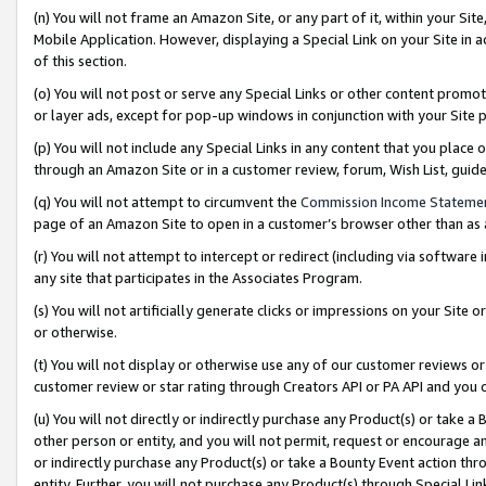
(n) You will not frame an Amazon Site, or any part of it, within your Sit
Mobile Application. However, displaying a Special Link on your Site in a
of this section.
(o) You will not post or serve any Special Links or other content prom
or layer ads, except for pop-up windows in conjunction with your Site 
(p) You will not include any Special Links in any content that you place
through an Amazon Site or in a customer review, forum, Wish List, gui
(q) You will not attempt to circumvent the
Commission Income Stateme
page of an Amazon Site to open in a customer’s browser other than as a 
(r) You will not attempt to intercept or redirect (including via softwar
any site that participates in the Associates Program.
(s) You will not artificially generate clicks or impressions on your Si
or otherwise.
(t) You will not display or otherwise use any of our customer reviews or 
customer review or star rating through Creators API or PA API and you 
(u) You will not directly or indirectly purchase any Product(s) or take a
other person or entity, and you will not permit, request or encourage an
or indirectly purchase any Product(s) or take a Bounty Event action thro
entity. Further, you will not purchase any Product(s) through Special Li