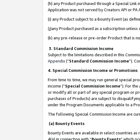
(h) any Product purchased through a Special Link 
Application was not served by Creators API or PA A
(i) any Product subject to a Bounty Event (as def
(j)any Product purchased as a subscription unless
(k) any pre-release or pre-order Product that is no
3. Standard Commission Income
Subject to the limitations described in this Comm
Appendix
(”
Standard Commission Income
”). C
4. Special Commission Income or Promotions
From time to time, we may run general special pro
income (“
Special Commission Income
”). For th
or modify all or part of any special program or p
purchases of Products) are subject to disqualifying
under the Program Documents applicable to a Produ
The following Special Commission Income are curr
(a) Bounty Events
Bounty Events are available in select countries as 
4(a) in connection with “
Bounty Events
” which oc