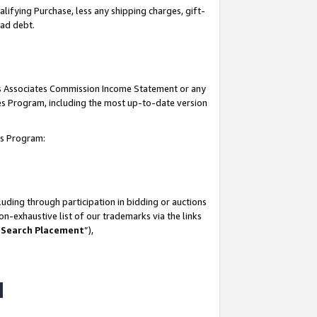
lifying Purchase, less any shipping charges, gift-
bad debt.
his Associates Commission Income Statement or any
ates Program, including the most up-to-date version
tes Program:
uding through participation in bidding or auctions
n-exhaustive list of our trademarks via the links
 Search Placement
”),