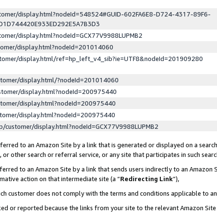
ustomer/display.html?nodeId=548524#GUID-602FA6E8-D724-4317-89F6-
ED1D744420E933ED292E5A7B3D3
ustomer/display.html?nodeId=GCX77V9988LUPMB2
stomer/display.html?nodeId=201014060
stomer/display.html/ref=hp_left_v4_sib?ie=UTF8&nodeId=201909280
stomer/display.html/?nodeId=201014060
stomer/display.html?nodeId=200975440
stomer/display.html?nodeId=200975440
stomer/display.html?nodeId=200975440
lp/customer/display.html?nodeId=GCX77V9988LUPMB2
erred to an Amazon Site by a link that is generated or displayed on a search
or other search or referral service, or any site that participates in such sear
erred to an Amazon Site by a link that sends users indirectly to an Amazon Si
mative action on that intermediate site (a “
Redirecting Link
”),
uch customer does not comply with the terms and conditions applicable to a
cked or reported because the links from your site to the relevant Amazon Sit