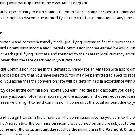
ting your participation in the Associates program.
iates’ opportunity to earn Standard Commission Income or Special Commissi
the right to discontinue or modify all or part of any limitation at any time.
t
curately and comprehensively track Qualifying Purchases for the purposes of 
ndard Commission Income and Special Commission Income earned by you dur
or each Qualifying Purchase and rounded to the nearest local currency amoun
lower than the rate described in your rate card.
ial Commission Income in the default currency for an Amazon Site approxim
cribed below that you have selected. You may be permitted to elect to rece
so, you agree that the conversion rate will be determined in accordance wit
ectly deposit the commission income you earn into the bank account you desi
imary account holder as it appears on the account, and other requested ident
 we reserve the right to hold commission income until the total amount due to
 send you gift cards in the amount of the commission income you earn to the 
he Amazon Site the commission income was earned on and are subject to our gi
ncome until the total amount due reaches the minimum in the
Payment Char