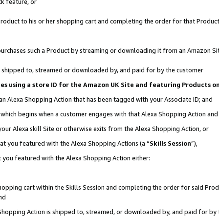
k feature, or
oduct to his or her shopping cart and completing the order for that Product no
er purchases such a Product by streaming or downloading it from an Amazon Si
 is shipped to, streamed or downloaded by, and paid for by the customer
ciates using a store ID for the Amazon UK Site and featuring Products 
 an Alexa Shopping Action that has been tagged with your Associate ID; and
n, which begins when a customer engages with that Alexa Shopping Action an
our Alexa skill Site or otherwise exits from the Alexa Shopping Action, or
hat you featured with the Alexa Shopping Actions (a “
Skills Session
”),
 you featured with the Alexa Shopping Action either:
pping cart within the Skills Session and completing the order for said Produc
nd
 Shopping Action is shipped to, streamed, or downloaded by, and paid for by