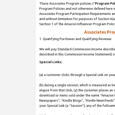
These Associates Program policies (“
Program Pol
Program Policies and not otherwise defined here wi
Associates Program Participation Requirements and
and without limitation for purposes of Section 6(
Section 1 of the Amazon Influencer Program Polic
Associates Pr
1. Qualifying Purchases and Qualifying Revenue
We will pay Standard Commission Income described 
described in this Commission Income Statement) o
Special Links:
(a) a customer clicks through a Special Link on you
(b) during a single session, which is measured as b
elapse from that click, (y) the customer places an
download or items sold under the name “Amazon M
Newspapers”, “Kindle Blogs”, “Kindle Newsfeeds”, o
your Special Link (a “Session”), any of the follow