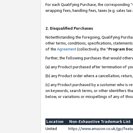
For each Qualifying Purchase, the corresponding “
wrapping fees, handling fees, taxes (e.g. sales tax
2. Disqualified Purchases
Notwithstanding the foregoing, Qualifying Purchas
other terms, conditions, specifications, statement
of the
Agreement
(collectively, the “
Program Do
Further, the following purchases that would other
(a) any Product purchased after termination of yo
(b) any Product order where a cancellation, return,
(c) any Product purchased by a customer who is re
on keywords, search terms, or other identifiers th
below, or variations or misspellings of any of tho
Location
Non-Exhaustive Trademark List
United
https://www.amazon.co.uk/gp/fea