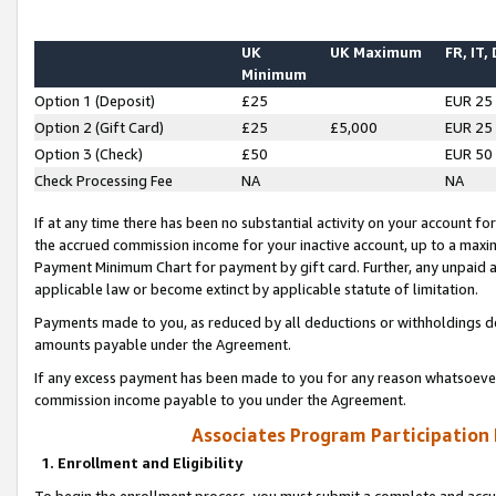
UK
UK Maximum
FR, IT,
Minimum
Option 1 (Deposit)
£25
EUR 25
Option 2 (Gift Card)
£25
£5,000
EUR 25
Option 3 (Check)
£50
EUR 50
Check Processing Fee
NA
NA
If at any time there has been no substantial activity on your account for 
the accrued commission income for your inactive account, up to a max
Payment Minimum Chart for payment by gift card. Further, any unpaid 
applicable law or become extinct by applicable statute of limitation.
Payments made to you, as reduced by all deductions or withholdings de
amounts payable under the Agreement.
If any excess payment has been made to you for any reason whatsoever,
commission income payable to you under the Agreement.
Associates Program Participation
1. Enrollment and Eligibility
To begin the enrollment process, you must submit a complete and accur