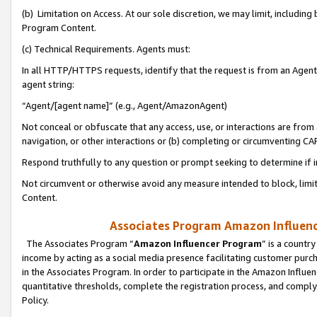
(b) Limitation on Access. At our sole discretion, we may limit, includin
Program Content.
(c) Technical Requirements. Agents must:
In all HTTP/HTTPS requests, identify that the request is from an Agent 
agent string:
“Agent/[agent name]” (e.g., Agent/AmazonAgent)
Not conceal or obfuscate that any access, use, or interactions are fro
navigation, or other interactions or (b) completing or circumventing 
Respond truthfully to any question or prompt seeking to determine if 
Not circumvent or otherwise avoid any measure intended to block, limit
Content.
Associates Program Amazon Influence
The Associates Program “
Amazon Influencer Program
” is a countr
income by acting as a social media presence facilitating customer purc
in the Associates Program. In order to participate in the Amazon Influen
quantitative thresholds, complete the registration process, and comply
Policy.