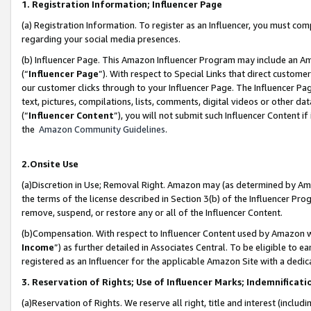
1. Registration Information; Influencer Page
(a) Registration Information. To register as an Influencer, you must co
regarding your social media presences.
(b) Influencer Page. This Amazon Influencer Program may include an A
(“
Influencer Page
”). With respect to Special Links that direct custom
our customer clicks through to your Influencer Page. The Influencer Pag
text, pictures, compilations, lists, comments, digital videos or other
(“
Influencer Content
”), you will not submit such Influencer Content if
the
Amazon Community Guidelines
.
2.Onsite Use
(a)Discretion in Use; Removal Right. Amazon may (as determined by Amazo
the terms of the license described in Section 3(b) of the Influencer Prog
remove, suspend, or restore any or all of the Influencer Content.
(b)Compensation. With respect to Influencer Content used by Amazon wi
Income
”) as further detailed in Associates Central. To be eligible t
registered as an Influencer for the applicable Amazon Site with a dedic
3. Reservation of Rights; Use of Influencer Marks; Indemnificati
(a)Reservation of Rights. We reserve all right, title and interest (includ