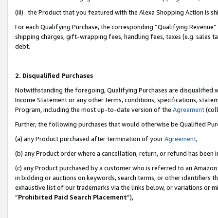
(iii) the Product that you featured with the Alexa Shopping Action is 
For each Qualifying Purchase, the corresponding “Qualifying Revenue” i
shipping charges, gift-wrapping fees, handling fees, taxes (e.g. sales ta
debt.
2. Disqualified Purchases
Notwithstanding the foregoing, Qualifying Purchases are disqualified w
Income Statement or any other terms, conditions, specifications, statem
Program, including the most up-to-date version of the
Agreement
(coll
Further, the following purchases that would otherwise be Qualified Pu
(a) any Product purchased after termination of your
Agreement
,
(b) any Product order where a cancellation, return, or refund has been i
(c) any Product purchased by a customer who is referred to an Amazon 
in bidding or auctions on keywords, search terms, or other identifiers 
exhaustive list of our trademarks via the links below, or variations or 
“
Prohibited Paid Search Placement
”),