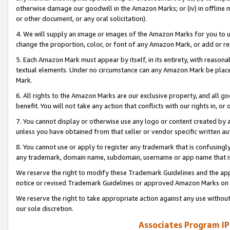
otherwise damage our goodwill in the Amazon Marks; or (iv) in offline ma
or other document, or any oral solicitation).
4. We will supply an image or images of the Amazon Marks for you to 
change the proportion, color, or font of any Amazon Mark, or add or
5. Each Amazon Mark must appear by itself, in its entirety, with reason
textual elements. Under no circumstance can any Amazon Mark be placed
Mark.
6. All rights to the Amazon Marks are our exclusive property, and all 
benefit. You will not take any action that conflicts with our rights in, 
7. You cannot display or otherwise use any logo or content created by a
unless you have obtained from that seller or vendor specific written au
8. You cannot use or apply to register any trademark that is confusingly
any trademark, domain name, subdomain, username or app name that is 
We reserve the right to modify these Trademark Guidelines and the app
notice or revised Trademark Guidelines or approved Amazon Marks on t
We reserve the right to take appropriate action against any use without
our sole discretion.
Associates Program IP