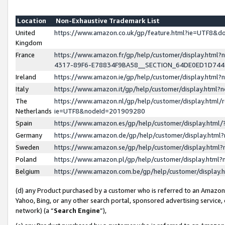
Location
Non-Exhaustive Trademark List
United
https://www.amazon.co.uk/gp/feature.html?ie=UTF8&
Kingdom
France
https://www.amazon.fr/gp/help/customer/display.ht
4317-89F6-E78834F9BA58__SECTION_64DE0ED1D74
Ireland
https://www.amazon.ie/gp/help/customer/display.ht
Italy
https://www.amazon.it/gp/help/customer/display.html
The
https://www.amazon.nl/gp/help/customer/display.html/
Netherlands
ie=UTF8&nodeId=201909280
Spain
https://www.amazon.es/gp/help/customer/display.htm
Germany
https://www.amazon.de/gp/help/customer/display.htm
Sweden
https://www.amazon.se/gp/help/customer/display.htm
Poland
https://www.amazon.pl/gp/help/customer/display.htm
Belgium
https://www.amazon.com.be/gp/help/customer/displa
(d) any Product purchased by a customer who is referred to an Amazon S
Yahoo, Bing, or any other search portal, sponsored advertising service, o
network) (a “
Search Engine
”),