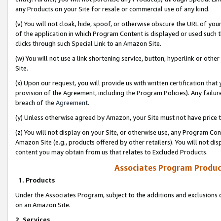
any Products on your Site for resale or commercial use of any kind.
(v) You will not cloak, hide, spoof, or otherwise obscure the URL of your
of the application in which Program Content is displayed or used such 
clicks through such Special Link to an Amazon Site.
(w) You will not use a link shortening service, button, hyperlink or oth
Site.
(x) Upon our request, you will provide us with written certification tha
provision of the Agreement, including the Program Policies). Any failure
breach of the
Agreement
.
(y) Unless otherwise agreed by Amazon, your Site must not have price tr
(z) You will not display on your Site, or otherwise use, any Program Con
Amazon Site (e.g., products offered by other retailers). You will not di
content you may obtain from us that relates to Excluded Products.
Associates Program Produc
1. Products
Under the Associates Program, subject to the additions and exclusions d
on an Amazon Site.
2. Services