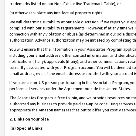
trademarks listed on our Non-Exhaustive Trademark Table), or
(h) otherwise violate any intellectual property rights.
We will determine suitability at our sole discretion. If we reject your 
complied with our suitability requirements. However, if at any time we 1
connection with any violation or abuse (as determined in our sole disc
authorization. Advance authorization may be initiated by completing t
You will ensure that the information in your Associates Program applic
including your email address, other contact information, and identifica
notifications (if any), approvals (if any), and other communications re
currently associated with your Program account. You will be deemed to 
email address, even if the email address associated with your account i
If you are a non-US person participating in the Associates Program, you
perform all services under the Agreement outside the United States.
The Associates Program is free to join, and we provide resources on th
authorized any business to provide paid set-up or consulting services t
appropriate the Amazon name) reaches out to offer you costly services
2. Links on Your Site
(a) Special Links