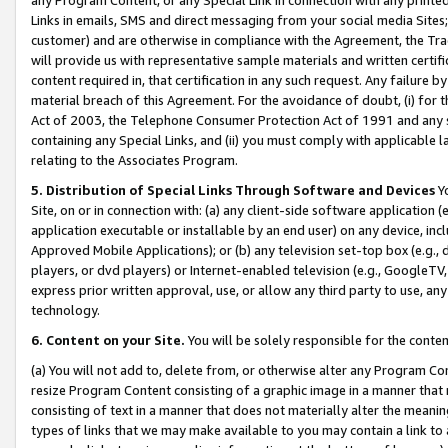
Links in emails, SMS and direct messaging from your social media Sites; 
customer) and are otherwise in compliance with the Agreement, the Tr
will provide us with representative sample materials and written certif
content required in, that certification in any such request. Any failure b
material breach of this Agreement. For the avoidance of doubt, (i) for
Act of 2003, the Telephone Consumer Protection Act of 1991 and any si
containing any Special Links, and (ii) you must comply with applicable
relating to the Associates Program.
5. Distribution of Special Links Through Software and Devices
Yo
Site, on or in connection with: (a) any client-side software application 
application executable or installable by an end user) on any device, in
Approved Mobile Applications); or (b) any television set-top box (e.g., 
players, or dvd players) or Internet-enabled television (e.g., GoogleTV, 
express prior written approval, use, or allow any third party to use, 
technology.
6. Content on your Site.
You will be solely responsible for the conten
(a) You will not add to, delete from, or otherwise alter any Program Co
resize Program Content consisting of a graphic image in a manner that
consisting of text in a manner that does not materially alter the meanin
types of links that we may make available to you may contain a link to 