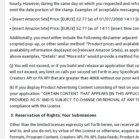
hourly. However, during the same day on which you requested and refre
omit the date portion of the stamp. Examples of acceptable messaging
• [insert Amazon Site] Price: [EUR/£] 32.77 (as of 01/07/2008 14:11 [in
• [insert Amazon Site] Price: [EUR/£] 32.77 (as of 14:11 [insert time zo
Additionally, you must either include the following disclaimer adjacent t
scripted pop-up, or other similar method: "Product prices and availabil
availability information displayed on [relevant Amazon Site(s), as appli
above examples, "Details" and "More info" would provide a method for 
(j) You will not exceed, or if you build and release an application that c
will not exceed, any limit on calls per second set forth in any Specifica
Creators API or PA API that are greater than 40KB without our prior wr
(k) If you display Product Advertising Content consisting of text on your
your application: “CERTAIN CONTENT THAT APPEARS [IN THIS APPLIC
PROVIDED ‘AS IS’ AND IS SUBJECT TO CHANGE OR REMOVAL AT ANY TIME.”
compliance with this License.
3.
Reservation of Rights; Your Submissions
Other than the limited licenses expressly set forth herein, we reserve all 
and to, and you do not, by virtue of this License or otherwise, acquire an
formats, Program Content, Creators API, PA API, Data Feeds, Product 