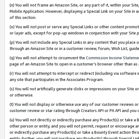
(n) You will not frame an Amazon Site, or any part of it, within your Sit
Mobile Application. However, displaying a Special Link on your Site in a
of this section.
(o) You will not post or serve any Special Links or other content prom
or layer ads, except for pop-up windows in conjunction with your Site 
(p) You will not include any Special Links in any content that you place
through an Amazon Site or in a customer review, forum, Wish List, gui
(q) You will not attempt to circumvent the
Commission Income Stateme
page of an Amazon Site to open in a customer’s browser other than as a 
(r) You will not attempt to intercept or redirect (including via softwar
any site that participates in the Associates Program.
(s) You will not artificially generate clicks or impressions on your Si
or otherwise.
(t) You will not display or otherwise use any of our customer reviews or 
customer review or star rating through Creators API or PA API and you 
(u) You will not directly or indirectly purchase any Product(s) or take a
other person or entity, and you will not permit, request or encourage an
or indirectly purchase any Product(s) or take a Bounty Event action thro
entity. Further, you will not purchase any Product(s) through Special Li