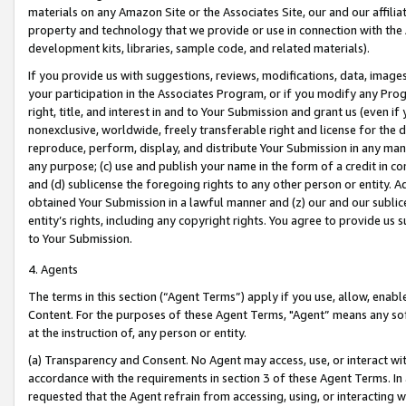
materials on any Amazon Site or the Associates Site, our and our affili
property and technology that we provide or use in connection with the
development kits, libraries, sample code, and related materials).
If you provide us with suggestions, reviews, modifications, data, image
your participation in the Associates Program, or if you modify any Prog
right, title, and interest in and to Your Submission and grant us (even 
nonexclusive, worldwide, freely transferable right and license for the du
reproduce, perform, display, and distribute Your Submission in any man
any purpose; (c) use and publish your name in the form of a credit in c
and (d) sublicense the foregoing rights to any other person or entity. A
obtained Your Submission in a lawful manner and (z) our and our sublice
entity’s rights, including any copyright rights. You agree to provide us
to Your Submission.
4. Agents
The terms in this section (“Agent Terms”) apply if you use, allow, enab
Content. For the purposes of these Agent Terms, "Agent” means any so
at the instruction of, any person or entity.
(a) Transparency and Consent. No Agent may access, use, or interact with 
accordance with the requirements in section 3 of these Agent Terms. In
requested that the Agent refrain from accessing, using, or interacting