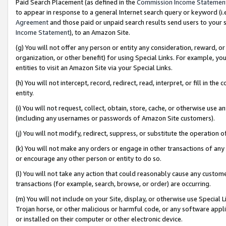
Paid Search Placement (as defined in the
Commission Income Statemen
to appear in response to a general Internet search query or keyword (i.e.
Agreement
and those paid or unpaid search results send users to your sit
Income Statement
), to an Amazon Site.
(g) You will not offer any person or entity any consideration, reward, or
organization, or other benefit) for using Special Links. For example, 
entities to visit an Amazon Site via your Special Links.
(h) You will not intercept, record, redirect, read, interpret, or fill in 
entity.
(i) You will not request, collect, obtain, store, cache, or otherwise us
(including any usernames or passwords of Amazon Site customers).
(j) You will not modify, redirect, suppress, or substitute the operation 
(k) You will not make any orders or engage in other transactions of any 
or encourage any other person or entity to do so.
(l) You will not take any action that could reasonably cause any custome
transactions (for example, search, browse, or order) are occurring.
(m) You will not include on your Site, display, or otherwise use Specia
Trojan horse, or other malicious or harmful code, or any software app
or installed on their computer or other electronic device.