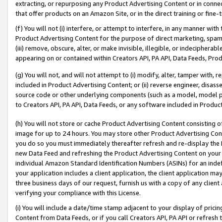
extracting, or repurposing any Product Advertising Content or in connec
that offer products on an Amazon Site, or in the direct training or fin
(f) You will not (i) interfere, or attempt to interfere, in any manner wit
Product Advertising Content for the purpose of direct marketing, spammi
(iii) remove, obscure, alter, or make invisible, illegible, or indecipherab
appearing on or contained within Creators API, PA API, Data Feeds, Prod
(g) You will not, and will not attempt to (i) modify, alter, tamper with,
included in Product Advertising Content; or (ii) reverse engineer, disa
source code or other underlying components (such as a model, model pa
to Creators API, PA API, Data Feeds, or any software included in Produc
(h) You will not store or cache Product Advertising Content consisting 
image for up to 24 hours. You may store other Product Advertising Cont
you do so you must immediately thereafter refresh and re-display the P
new Data Feed and refreshing the Product Advertising Content on your 
individual Amazon Standard Identification Numbers (ASINs) for an indefi
your application includes a client application, the client application m
three business days of our request, furnish us with a copy of any clien
verifying your compliance with this License.
(i) You will include a date/time stamp adjacent to your display of prici
Content from Data Feeds, or if you call Creators API, PA API or refresh