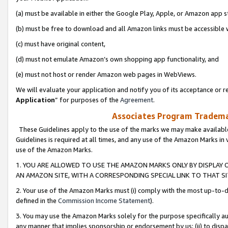
(a) must be available in either the Google Play, Apple, or Amazon app s
(b) must be free to download and all Amazon links must be accessible 
(c) must have original content,
(d) must not emulate Amazon’s own shopping app functionality, and
(e) must not host or render Amazon web pages in WebViews.
We will evaluate your application and notify you of its acceptance or re
Application
” for purposes of the
Agreement
.
Associates Program Trademar
These Guidelines apply to the use of the marks we may make available
Guidelines is required at all times, and any use of the Amazon Marks in 
use of the Amazon Marks.
1. YOU ARE ALLOWED TO USE THE AMAZON MARKS ONLY BY DISPLAY 
AN AMAZON SITE, WITH A CORRESPONDING SPECIAL LINK TO THAT SI
2. Your use of the Amazon Marks must (i) comply with the most up-to-da
defined in the
Commission Income Statement
).
3. You may use the Amazon Marks solely for the purpose specifically a
any manner that implies sponsorship or endorsement by us; (ii) to disparag