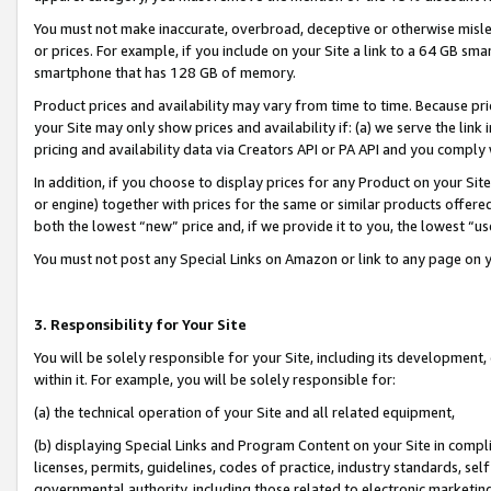
You must not make inaccurate, overbroad, deceptive or otherwise misle
or prices. For example, if you include on your Site a link to a 64 GB sm
smartphone that has 128 GB of memory.
Product prices and availability may vary from time to time. Because pri
your Site may only show prices and availability if: (a) we serve the link 
pricing and availability data via Creators API or PA API and you comply
In addition, if you choose to display prices for any Product on your Si
or engine) together with prices for the same or similar products offer
both the lowest “new” price and, if we provide it to you, the lowest “u
You must not post any Special Links on Amazon or link to any page on 
3. Responsibility for Your Site
You will be solely responsible for your Site, including its development
within it. For example, you will be solely responsible for:
(a) the technical operation of your Site and all related equipment,
(b) displaying Special Links and Program Content on your Site in compl
licenses, permits, guidelines, codes of practice, industry standards, se
governmental authority, including those related to electronic marketin