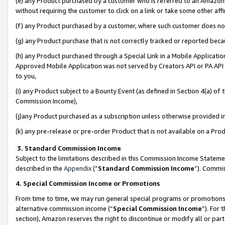
(e) any Product purchased by a customer who is referred to an Amazon Si
without requiring the customer to click on a link or take some other affi
(f) any Product purchased by a customer, where such customer does no
(g) any Product purchase that is not correctly tracked or reported bec
(h) any Product purchased through a Special Link in a Mobile Applicatio
Approved Mobile Application was not served by Creators API or PA API (
to you,
(i) any Product subject to a Bounty Event (as defined in Section 4(a) o
Commission Income),
(j)any Product purchased as a subscription unless otherwise provided 
(k) any pre-release or pre-order Product that is not available on a Prod
3. Standard Commission Income
Subject to the limitations described in this Commission Income Statem
described in the
Appendix
(”
Standard Commission Income
”). Commis
4. Special Commission Income or Promotions
From time to time, we may run general special programs or promotions 
alternative commission income (“
Special Commission Income
”). For
section), Amazon reserves the right to discontinue or modify all or par