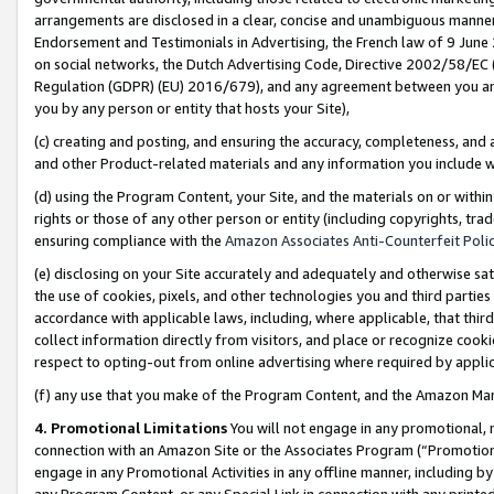
arrangements are disclosed in a clear, concise and unambiguous manner 
Endorsement and Testimonials in Advertising, the French law of 9 June
on social networks, the Dutch Advertising Code, Directive 2002/58/EC 
Regulation (GDPR) (EU) 2016/679), and any agreement between you and 
you by any person or entity that hosts your Site),
(c) creating and posting, and ensuring the accuracy, completeness, and 
and other Product-related materials and any information you include wit
(d) using the Program Content, your Site, and the materials on or within
rights or those of any other person or entity (including copyrights, trad
ensuring compliance with the
Amazon Associates Anti-Counterfeit Polic
(e) disclosing on your Site accurately and adequately and otherwise sat
the use of cookies, pixels, and other technologies you and third parties
accordance with applicable laws, including, where applicable, that thir
collect information directly from visitors, and place or recognize cooki
respect to opting-out from online advertising where required by appli
(f) any use that you make of the Program Content, and the Amazon Mar
4. Promotional Limitations
You will not engage in any promotional, ma
connection with an Amazon Site or the Associates Program (“Promotional
engage in any Promotional Activities in any offline manner, including by
any Program Content, or any Special Link in connection with any printed 