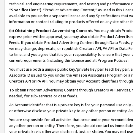
technical and engineering requirements, and testing and performance cri
“
Specifications
”). “Product Advertising Content,” as used in this Lic
available to you under a separate license and any Specifications that we
information or content relating to products offered on any site other 
(b)
Obtaining Product Advertising Content.
You may obtain Product
express prior written approval, you may also obtain Product Advertisi
Feeds. If you obtain Product Advertising Content through Data Feeds, yo
we may change, deprecate, or republish Creators API, PA API or Data Fee
to time, and you agree that it is your responsibility to ensure that your
current requirements (including this License and all Program Policies).
You must use both a unique public key/private key pair (each key pair, a
Associate ID issued to you under the Amazon Associates Program or a r
Creators API or PA API. You may obtain your Account Identifiers through
To obtain Program Advertising Content through Creators API services, y
needed, for sub-services or data feeds.
An Account Identifier that is a private key is for your personal use only,
or otherwise disclose your private key to any other person or entity. An A
You are responsible for all activities that occur under your Account Ide
any other person or entity. Therefore, you should contact us immediate
your private key is otherwise disclosed, lost, or stolen. You may not u