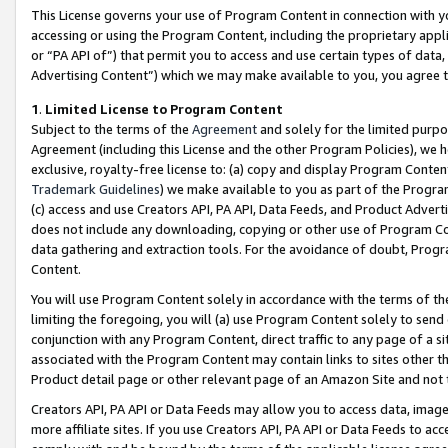
This License governs your use of Program Content in connection with yo
accessing or using the Program Content, including the proprietary appli
or “PA API of”) that permit you to access and use certain types of data
Advertising Content”) which we may make available to you, you agree t
1
.
Limited License to Program Content
Subject to the terms of the
Agreement
and solely for the limited purpo
Agreement (including this License and the other Program Policies), we 
exclusive, royalty-free license to: (a) copy and display Program Conten
Trademark Guidelines
) we make available to you as part of the Progra
(c) access and use Creators API, PA API, Data Feeds, and Product Adverti
does not include any downloading, copying or other use of Program Conte
data gathering and extraction tools. For the avoidance of doubt, Progr
Content.
You will use Program Content solely in accordance with the terms of t
limiting the foregoing, you will (a) use Program Content solely to send
conjunction with any Program Content, direct traffic to any page of a si
associated with the Program Content may contain links to sites other t
Product detail page or other relevant page of an Amazon Site and not 
Creators API, PA API or Data Feeds may allow you to access data, image
more affiliate sites. If you use Creators API, PA API or Data Feeds to ac