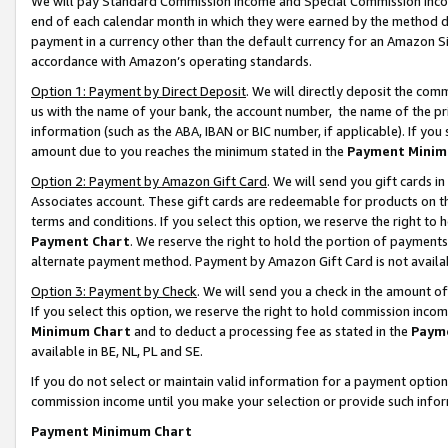
We will pay Standard Commission Income and Special Commission Incom
end of each calendar month in which they were earned by the method de
payment in a currency other than the default currency for an Amazon Sit
accordance with Amazon’s operating standards.
Option 1: Payment by Direct Deposit
. We will directly deposit the co
us with the name of your bank, the account number, the name of the pr
information (such as the ABA, IBAN or BIC number, if applicable). If you 
amount due to you reaches the minimum stated in the
Payment Minim
Option 2: Payment by Amazon Gift Card
. We will send you gift cards 
Associates account. These gift cards are redeemable for products on t
terms and conditions. If you select this option, we reserve the right t
Payment Chart
. We reserve the right to hold the portion of payment
alternate payment method. Payment by Amazon Gift Card is not available
Option 3: Payment by Check
. We will send you a check in the amount o
If you select this option, we reserve the right to hold commission inco
Minimum Chart
and to deduct a processing fee as stated in the
Paym
available in BE, NL, PL and SE.
If you do not select or maintain valid information for a payment opti
commission income until you make your selection or provide such info
Payment Minimum Chart