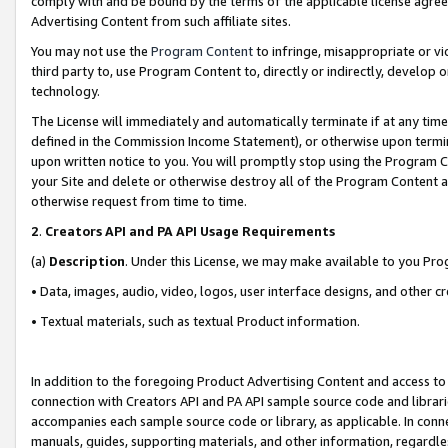
comply with and be bound by the terms of the applicable license agreem
Advertising Content from such affiliate sites.
You may not use the
Program Content
to infringe, misappropriate or vio
third party to, use Program Content to, directly or indirectly, develo
technology.
The License will immediately and automatically terminate if at any ti
defined in the Commission Income Statement), or otherwise upon termina
upon written notice to you. You will promptly stop using the Program 
your Site and delete or otherwise destroy all of the Program Content 
otherwise request from time to time.
2
.
Creators API and PA API Usage Requirements
(a)
Description
. Under this License, we may make available to you Pr
• Data, images, audio, video, logos, user interface designs, and other c
• Textual materials, such as textual Product information.
In addition to the foregoing Product Advertising Content and access to
connection with Creators API and PA API sample source code and librarie
accompanies each sample source code or library, as applicable. In conne
manuals, guides, supporting materials, and other information, regardless