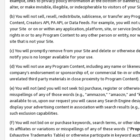
example, links to privacy policy information at the bottom of banners);
alter, or make invisible, illegible, or indecipherable to visitors of your 
(b) You will not sell, resell, redistribute, sublicense, or transfer any 
Content, Creators API, PA API, or Data Feeds. For example, you will not 
your Site or on or within any application, platform, site, or service (in
rights in or to any Program Content to any other person or entity, nor wi
site that is not your Site.
(c) You will promptly remove from your Site and delete or otherwise d
notify you is no longer available for your use.
(d) You will not use any Program Content, including any name or likene
company’s endorsement or sponsorship of, or commercial tie-in or other 
unrelated third party materials in close proximity to Program Content)
(e) You will not (and you will not seek to) purchase, register or otherw
misspellings of any of those words (e.g., “ammazon,” “amaozn,” and “kin
available to us, upon our request you will cause any Search Engine de
display your advertising content in association with search results (e.
such exclusion capabilities.
(f) You will not bid on or purchase keywords, search terms, or other id
its affiliates or variations or misspellings of any of these words (“
Prop
Exhaustive Trademarks Table) or otherwise participate in keyword aucti