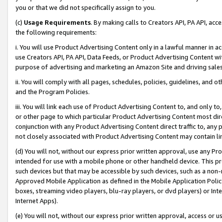
you or that we did not specifically assign to you.
(c)
Usage Requirements
. By making calls to Creators API, PA API, ac
the following requirements:
i. You will use Product Advertising Content only in a lawful manner in a
use Creators API, PA API, Data Feeds, or Product Advertising Content wit
purpose of advertising and marketing an Amazon Site and driving sales
ii. You will comply with all pages, schedules, policies, guidelines, and o
and the Program Policies.
iii. You will link each use of Product Advertising Content to, and only 
or other page to which particular Product Advertising Content most direc
conjunction with any Product Advertising Content direct traffic to, any 
not closely associated with Product Advertising Content may contain lin
(d) You will not, without our express prior written approval, use any Pr
intended for use with a mobile phone or other handheld device. This proh
such devices but that may be accessible by such devices, such as a non-
Approved Mobile Application as defined in the Mobile Application Policy; 
boxes, streaming video players, blu-ray players, or dvd players) or Inte
Internet Apps).
(e) You will not, without our express prior written approval, access or 