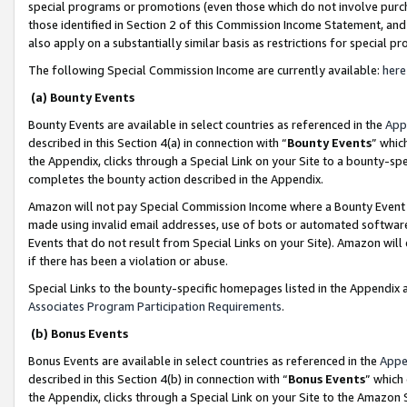
special programs or promotions (even those which do not involve purcha
those identified in Section 2 of this Commission Income Statement, an
also apply on a substantially similar basis as restrictions for special 
The following Special Commission Income are currently available:
here
(a) Bounty Events
Bounty Events are available in select countries as referenced in the
App
described in this Section 4(a) in connection with “
Bounty Events
” whic
the Appendix, clicks through a Special Link on your Site to a bounty-s
completes the bounty action described in the Appendix.
Amazon will not pay Special Commission Income where a Bounty Event ha
made using invalid email addresses, use of bots or automated software
Events that do not result from Special Links on your Site). Amazon will 
if there has been a violation or abuse.
Special Links to the bounty-specific homepages listed in the Appendix 
Associates Program Participation Requirements
.
(b) Bonus Events
Bonus Events are available in select countries as referenced in the
Appe
described in this Section 4(b) in connection with “
Bonus Events
” which
the Appendix, clicks through a Special Link on your Site to the Amazon 