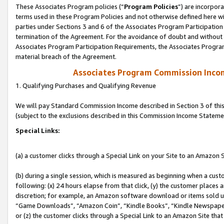
These Associates Program policies (“
Program Policies
”) are incorpor
terms used in these Program Policies and not otherwise defined here wil
parties under Sections 3 and 6 of the Associates Program Participation
termination of the Agreement. For the avoidance of doubt and without l
Associates Program Participation Requirements, the Associates Program
material breach of the Agreement.
Associates Program Commission Inco
1. Qualifying Purchases and Qualifying Revenue
We will pay Standard Commission Income described in Section 3 of thi
(subject to the exclusions described in this Commission Income Stateme
Special Links:
(a) a customer clicks through a Special Link on your Site to an Amazon S
(b) during a single session, which is measured as beginning when a custo
following: (x) 24 hours elapse from that click, (y) the customer places 
discretion; for example, an Amazon software download or items sold 
“Game Downloads”, “Amazon Coin”, “Kindle Books”, “Kindle Newspapers”
or (z) the customer clicks through a Special Link to an Amazon Site that