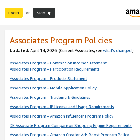
Login
Sign up
or
Associates Program Policies
Updated:
April 14, 2026. (Current Associates, see
what’s changed
.)
Associates Program - Commission Income Statement
Associates Program - Participation Requirements
Associates Program - Products Statement
Associates Program - Mobile Application Policy
Associates Program - Trademark Guidelines
Associates Program - IP License and Usage Requirements
Associates Program - Amazon Influencer Program Policy
DE Associate Program Comparison Shopping Engine Requirements
Associates Program - Amazon Creator Ads Boost Program Policy