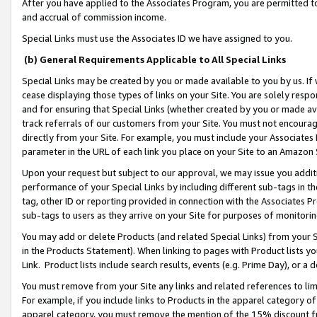
After you have applied to the Associates Program, you are permitted to 
and accrual of commission income.
Special Links must use the Associates ID we have assigned to you.
(b) General Requirements Applicable to All Special Links
Special Links may be created by you or made available to you by us. If 
cease displaying those types of links on your Site. You are solely respo
and for ensuring that Special Links (whether created by you or made av
track referrals of our customers from your Site. You must not encoura
directly from your Site. For example, you must include your Associates
parameter in the URL of each link you place on your Site to an Amazon 
Upon your request but subject to our approval, we may issue you addit
performance of your Special Links by including different sub-tags in t
tag, other ID or reporting provided in connection with the Associates Pr
sub-tags to users as they arrive on your Site for purposes of monitorin
You may add or delete Products (and related Special Links) from your Si
in the Products Statement). When linking to pages with Product lists you
Link. Product lists include search results, events (e.g. Prime Day), or 
You must remove from your Site any links and related references to li
For example, if you include links to Products in the apparel category 
apparel category, you must remove the mention of the 15% discount f