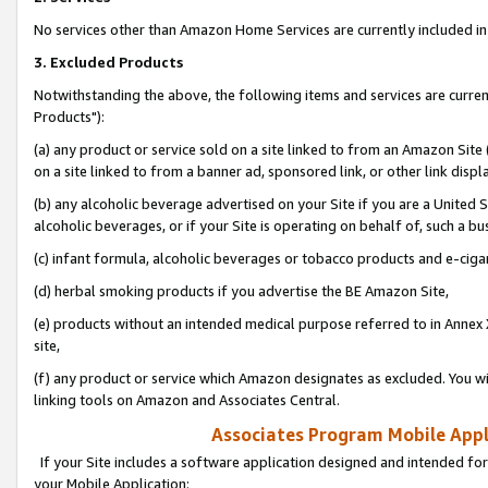
No services other than Amazon Home Services are currently included in 
3. Excluded Products
Notwithstanding the above, the following items and services are curre
Products"):
(a) any product or service sold on a site linked to from an Amazon Site
on a site linked to from a banner ad, sponsored link, or other link disp
(b) any alcoholic beverage advertised on your Site if you are a United 
alcoholic beverages, or if your Site is operating on behalf of, such a bu
(c) infant formula, alcoholic beverages or tobacco products and e-ciga
(d) herbal smoking products if you advertise the BE Amazon Site,
(e) products without an intended medical purpose referred to in Annex 
site,
(f) any product or service which Amazon designates as excluded. You will 
linking tools on Amazon and Associates Central.
Associates Program Mobile Appli
If your Site includes a software application designed and intended for
your Mobile Application: