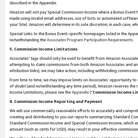
described in the Appendix.
Amazon will not pay Special Commission Income where a Bonus Event has
made using invalid email addresses, use of bots or automated software,
your Site). Amazon will determine in its sole discretion, in each case, w
Special Links to the Bonus Event-specific homepages listed in the Appe
notwithstanding the
Associates Program Participation Requirements
.
5. Commission Income Limitations
Associates’ tags should only be used to benefit from Amazon Associates
attempting to claim commissions from both Amazon Associates and ano
attribution links), we may take action, including withholding commissio
From time to time, we may impose limits on Associates’ opportunity t
of doubt (and notwithstanding any time period), Amazon reserves the ri
Income Limitations, please see the
Appendix
(“
Commission Income Li
6. Commission Income Reporting and Payment
We will use commercially reasonable efforts to accurately and comprehe
creating and distributing to you our reports summarizing Standard C
Standard Commission Income and Special Commission Income, which are 
amount (such as cents for USD), may result in your effective commission 