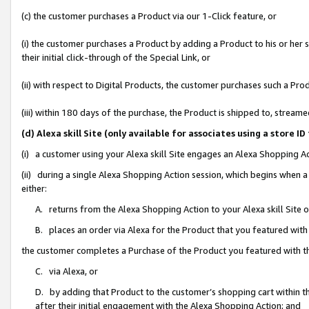
(c) the customer purchases a Product via our 1-Click feature, or
(i) the customer purchases a Product by adding a Product to his or her
their initial click-through of the Special Link, or
(ii) with respect to Digital Products, the customer purchases such a P
(iii) within 180 days of the purchase, the Product is shipped to, stre
(d) Alexa skill Site (only available for associates using a stor
(i) a customer using your Alexa skill Site engages an Alexa Shopping A
(ii) during a single Alexa Shopping Action session, which begins when
either:
A. returns from the Alexa Shopping Action to your Alexa skill Site 
B. places an order via Alexa for the Product that you featured with
the customer completes a Purchase of the Product you featured with t
C. via Alexa, or
D. by adding that Product to the customer’s shopping cart within th
after their initial engagement with the Alexa Shopping Action; and