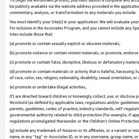
be publicly available via the website address provided in the application
commentary, analysis, or transformation to any materials you include.
You must identify your Site(s) in your application. We will evaluate your 
for inclusion in the Associates Program, and you cannot include any Speci
Sites include those that:
(a) promote or contain sexually explicit or obscene materials,
(b) promote violence or contain violent materials, or promote, endorse 
(c) promote or contain false, deceptive, libelous or defamatory materi
(d) promote or contain materials or activity that is hateful, harassing, h
of race, color, sex, religion, nationality, disability, sexual orientation, or
(e) promote or undertake illegal activities,
(f) are directed toward children or knowingly collect, use, or disclose
threshold (as defined by applicable laws, regulations and/or guidelines);
permits, guidelines, codes of practice, industry standards, self-regulat
governmental authority related to child protection (for example, if app
regulations promulgated thereunder or the Children’s Online Protection
(g) include any trademark of Amazon or its affiliates, or a variant or 
name, in any “tag” or Associates ID, or in any username, group name, or 