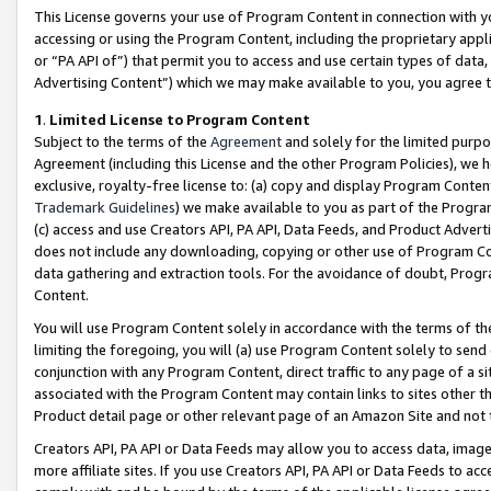
This License governs your use of Program Content in connection with yo
accessing or using the Program Content, including the proprietary appli
or “PA API of”) that permit you to access and use certain types of data
Advertising Content”) which we may make available to you, you agree t
1
.
Limited License to Program Content
Subject to the terms of the
Agreement
and solely for the limited purpo
Agreement (including this License and the other Program Policies), we 
exclusive, royalty-free license to: (a) copy and display Program Conten
Trademark Guidelines
) we make available to you as part of the Progra
(c) access and use Creators API, PA API, Data Feeds, and Product Adverti
does not include any downloading, copying or other use of Program Conte
data gathering and extraction tools. For the avoidance of doubt, Progr
Content.
You will use Program Content solely in accordance with the terms of t
limiting the foregoing, you will (a) use Program Content solely to send
conjunction with any Program Content, direct traffic to any page of a si
associated with the Program Content may contain links to sites other t
Product detail page or other relevant page of an Amazon Site and not 
Creators API, PA API or Data Feeds may allow you to access data, image
more affiliate sites. If you use Creators API, PA API or Data Feeds to ac