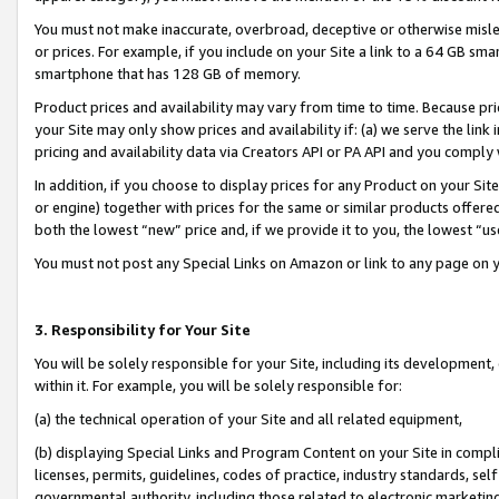
You must not make inaccurate, overbroad, deceptive or otherwise misle
or prices. For example, if you include on your Site a link to a 64 GB sm
smartphone that has 128 GB of memory.
Product prices and availability may vary from time to time. Because pri
your Site may only show prices and availability if: (a) we serve the link 
pricing and availability data via Creators API or PA API and you comply
In addition, if you choose to display prices for any Product on your Si
or engine) together with prices for the same or similar products offer
both the lowest “new” price and, if we provide it to you, the lowest “u
You must not post any Special Links on Amazon or link to any page on 
3. Responsibility for Your Site
You will be solely responsible for your Site, including its development
within it. For example, you will be solely responsible for:
(a) the technical operation of your Site and all related equipment,
(b) displaying Special Links and Program Content on your Site in compl
licenses, permits, guidelines, codes of practice, industry standards, se
governmental authority, including those related to electronic marketin