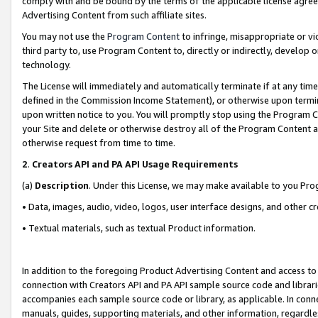
comply with and be bound by the terms of the applicable license agreem
Advertising Content from such affiliate sites.
You may not use the
Program Content
to infringe, misappropriate or vio
third party to, use Program Content to, directly or indirectly, develo
technology.
The License will immediately and automatically terminate if at any ti
defined in the Commission Income Statement), or otherwise upon termina
upon written notice to you. You will promptly stop using the Program 
your Site and delete or otherwise destroy all of the Program Content 
otherwise request from time to time.
2
.
Creators API and PA API Usage Requirements
(a)
Description
. Under this License, we may make available to you Pr
• Data, images, audio, video, logos, user interface designs, and other c
• Textual materials, such as textual Product information.
In addition to the foregoing Product Advertising Content and access to
connection with Creators API and PA API sample source code and librarie
accompanies each sample source code or library, as applicable. In conne
manuals, guides, supporting materials, and other information, regardless