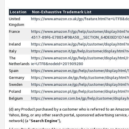
Location
Non-Exhaustive Trademark List
United
https://www.amazon.co.uk/gp/feature.html?ie=UTF8&
Kingdom
France
https://www.amazon.fr/gp/help/customer/display.ht
4317-89F6-E78834F9BA58__SECTION_64DE0ED1D74
Ireland
https://www.amazon.ie/gp/help/customer/display.ht
Italy
https://www.amazon.it/gp/help/customer/display.html
The
https://www.amazon.nl/gp/help/customer/display.html/
Netherlands
ie=UTF8&nodeId=201909280
Spain
https://www.amazon.es/gp/help/customer/display.htm
Germany
https://www.amazon.de/gp/help/customer/display.htm
Sweden
https://www.amazon.se/gp/help/customer/display.htm
Poland
https://www.amazon.pl/gp/help/customer/display.htm
Belgium
https://www.amazon.com.be/gp/help/customer/displa
(d) any Product purchased by a customer who is referred to an Amazon S
Yahoo, Bing, or any other search portal, sponsored advertising service, o
network) (a “
Search Engine
”),