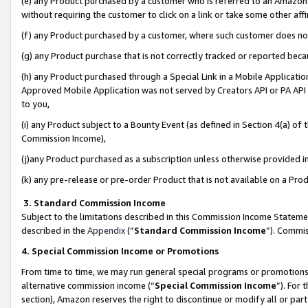
(e) any Product purchased by a customer who is referred to an Amazon Si
without requiring the customer to click on a link or take some other affi
(f) any Product purchased by a customer, where such customer does no
(g) any Product purchase that is not correctly tracked or reported bec
(h) any Product purchased through a Special Link in a Mobile Applicatio
Approved Mobile Application was not served by Creators API or PA API (
to you,
(i) any Product subject to a Bounty Event (as defined in Section 4(a) o
Commission Income),
(j)any Product purchased as a subscription unless otherwise provided 
(k) any pre-release or pre-order Product that is not available on a Prod
3. Standard Commission Income
Subject to the limitations described in this Commission Income Statem
described in the
Appendix
(”
Standard Commission Income
”). Commis
4. Special Commission Income or Promotions
From time to time, we may run general special programs or promotions 
alternative commission income (“
Special Commission Income
”). For
section), Amazon reserves the right to discontinue or modify all or par