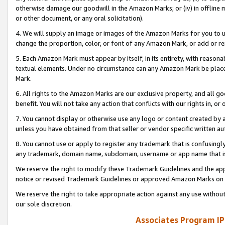
otherwise damage our goodwill in the Amazon Marks; or (iv) in offline ma
or other document, or any oral solicitation).
4. We will supply an image or images of the Amazon Marks for you to 
change the proportion, color, or font of any Amazon Mark, or add or
5. Each Amazon Mark must appear by itself, in its entirety, with reason
textual elements. Under no circumstance can any Amazon Mark be placed
Mark.
6. All rights to the Amazon Marks are our exclusive property, and all 
benefit. You will not take any action that conflicts with our rights in, 
7. You cannot display or otherwise use any logo or content created by a
unless you have obtained from that seller or vendor specific written au
8. You cannot use or apply to register any trademark that is confusingly
any trademark, domain name, subdomain, username or app name that is 
We reserve the right to modify these Trademark Guidelines and the app
notice or revised Trademark Guidelines or approved Amazon Marks on t
We reserve the right to take appropriate action against any use without
our sole discretion.
Associates Program IP