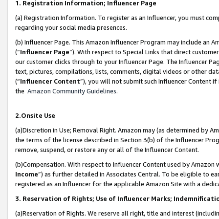
1. Registration Information; Influencer Page
(a) Registration Information. To register as an Influencer, you must co
regarding your social media presences.
(b) Influencer Page. This Amazon Influencer Program may include an A
(“
Influencer Page
”). With respect to Special Links that direct custom
our customer clicks through to your Influencer Page. The Influencer Pag
text, pictures, compilations, lists, comments, digital videos or other
(“
Influencer Content
”), you will not submit such Influencer Content if
the
Amazon Community Guidelines
.
2.Onsite Use
(a)Discretion in Use; Removal Right. Amazon may (as determined by Amazo
the terms of the license described in Section 3(b) of the Influencer Prog
remove, suspend, or restore any or all of the Influencer Content.
(b)Compensation. With respect to Influencer Content used by Amazon wi
Income
”) as further detailed in Associates Central. To be eligible t
registered as an Influencer for the applicable Amazon Site with a dedic
3. Reservation of Rights; Use of Influencer Marks; Indemnificati
(a)Reservation of Rights. We reserve all right, title and interest (includ