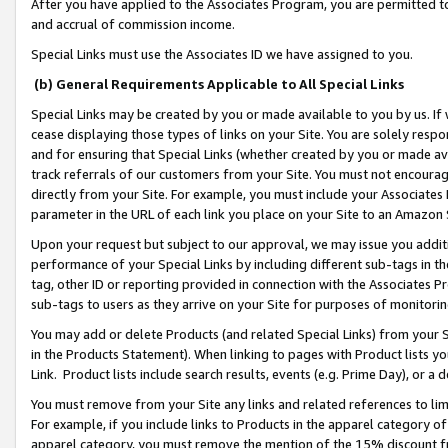
After you have applied to the Associates Program, you are permitted to 
and accrual of commission income.
Special Links must use the Associates ID we have assigned to you.
(b) General Requirements Applicable to All Special Links
Special Links may be created by you or made available to you by us. If 
cease displaying those types of links on your Site. You are solely respo
and for ensuring that Special Links (whether created by you or made av
track referrals of our customers from your Site. You must not encoura
directly from your Site. For example, you must include your Associates
parameter in the URL of each link you place on your Site to an Amazon 
Upon your request but subject to our approval, we may issue you addit
performance of your Special Links by including different sub-tags in t
tag, other ID or reporting provided in connection with the Associates Pr
sub-tags to users as they arrive on your Site for purposes of monitorin
You may add or delete Products (and related Special Links) from your Si
in the Products Statement). When linking to pages with Product lists you
Link. Product lists include search results, events (e.g. Prime Day), or 
You must remove from your Site any links and related references to li
For example, if you include links to Products in the apparel category 
apparel category, you must remove the mention of the 15% discount f