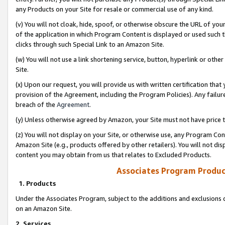
any Products on your Site for resale or commercial use of any kind.
(v) You will not cloak, hide, spoof, or otherwise obscure the URL of your
of the application in which Program Content is displayed or used such 
clicks through such Special Link to an Amazon Site.
(w) You will not use a link shortening service, button, hyperlink or oth
Site.
(x) Upon our request, you will provide us with written certification tha
provision of the Agreement, including the Program Policies). Any failure
breach of the
Agreement
.
(y) Unless otherwise agreed by Amazon, your Site must not have price tr
(z) You will not display on your Site, or otherwise use, any Program Con
Amazon Site (e.g., products offered by other retailers). You will not di
content you may obtain from us that relates to Excluded Products.
Associates Program Produc
1. Products
Under the Associates Program, subject to the additions and exclusions d
on an Amazon Site.
2. Services