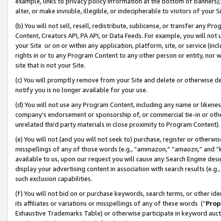
example, links to privacy policy information at the bottom of banners);
alter, or make invisible, illegible, or indecipherable to visitors of your 
(b) You will not sell, resell, redistribute, sublicense, or transfer any 
Content, Creators API, PA API, or Data Feeds. For example, you will not 
your Site or on or within any application, platform, site, or service (in
rights in or to any Program Content to any other person or entity, nor wi
site that is not your Site.
(c) You will promptly remove from your Site and delete or otherwise d
notify you is no longer available for your use.
(d) You will not use any Program Content, including any name or likene
company’s endorsement or sponsorship of, or commercial tie-in or other 
unrelated third party materials in close proximity to Program Content)
(e) You will not (and you will not seek to) purchase, register or otherw
misspellings of any of those words (e.g., “ammazon,” “amaozn,” and “kin
available to us, upon our request you will cause any Search Engine de
display your advertising content in association with search results (e.
such exclusion capabilities.
(f) You will not bid on or purchase keywords, search terms, or other id
its affiliates or variations or misspellings of any of these words (“
Prop
Exhaustive Trademarks Table) or otherwise participate in keyword aucti