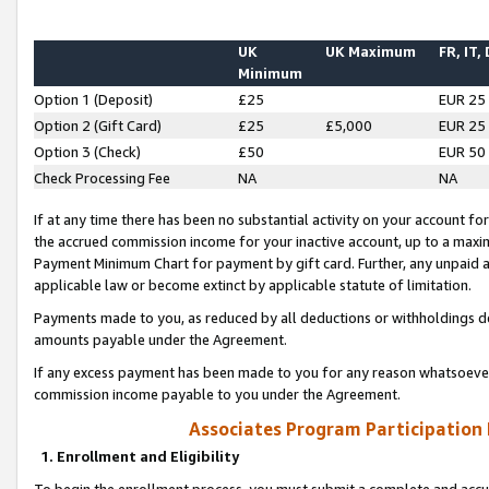
UK
UK Maximum
FR, IT,
Minimum
Option 1 (Deposit)
£25
EUR 25
Option 2 (Gift Card)
£25
£5,000
EUR 25
Option 3 (Check)
£50
EUR 50
Check Processing Fee
NA
NA
If at any time there has been no substantial activity on your account for 
the accrued commission income for your inactive account, up to a max
Payment Minimum Chart for payment by gift card. Further, any unpaid 
applicable law or become extinct by applicable statute of limitation.
Payments made to you, as reduced by all deductions or withholdings de
amounts payable under the Agreement.
If any excess payment has been made to you for any reason whatsoever,
commission income payable to you under the Agreement.
Associates Program Participation
1. Enrollment and Eligibility
To begin the enrollment process, you must submit a complete and accur