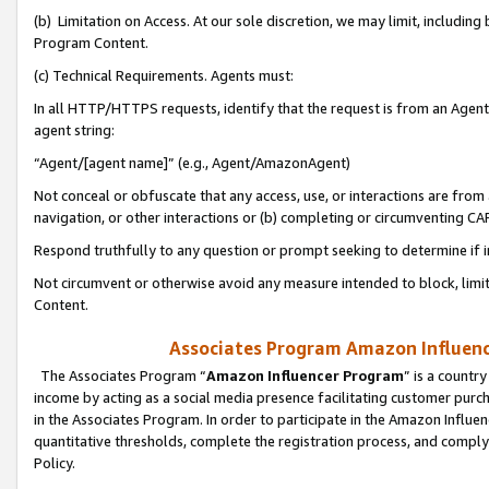
(b) Limitation on Access. At our sole discretion, we may limit, includin
Program Content.
(c) Technical Requirements. Agents must:
In all HTTP/HTTPS requests, identify that the request is from an Agent 
agent string:
“Agent/[agent name]” (e.g., Agent/AmazonAgent)
Not conceal or obfuscate that any access, use, or interactions are fro
navigation, or other interactions or (b) completing or circumventing 
Respond truthfully to any question or prompt seeking to determine if 
Not circumvent or otherwise avoid any measure intended to block, limit
Content.
Associates Program Amazon Influence
The Associates Program “
Amazon Influencer Program
” is a countr
income by acting as a social media presence facilitating customer purc
in the Associates Program. In order to participate in the Amazon Influen
quantitative thresholds, complete the registration process, and comply
Policy.