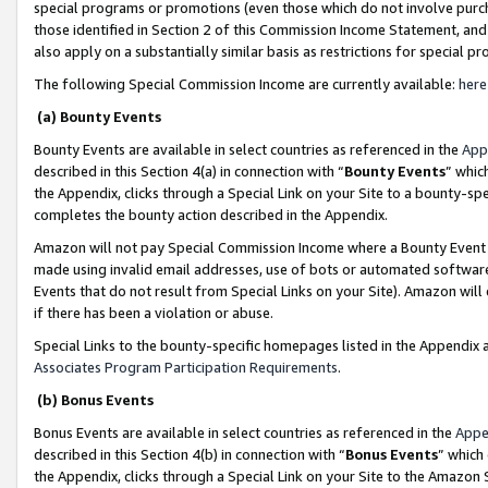
special programs or promotions (even those which do not involve purcha
those identified in Section 2 of this Commission Income Statement, an
also apply on a substantially similar basis as restrictions for special 
The following Special Commission Income are currently available:
here
(a) Bounty Events
Bounty Events are available in select countries as referenced in the
App
described in this Section 4(a) in connection with “
Bounty Events
” whic
the Appendix, clicks through a Special Link on your Site to a bounty-s
completes the bounty action described in the Appendix.
Amazon will not pay Special Commission Income where a Bounty Event ha
made using invalid email addresses, use of bots or automated software
Events that do not result from Special Links on your Site). Amazon will 
if there has been a violation or abuse.
Special Links to the bounty-specific homepages listed in the Appendix 
Associates Program Participation Requirements
.
(b) Bonus Events
Bonus Events are available in select countries as referenced in the
Appe
described in this Section 4(b) in connection with “
Bonus Events
” which
the Appendix, clicks through a Special Link on your Site to the Amazon 