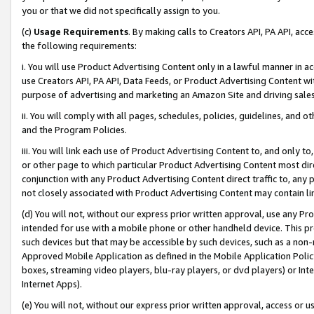
you or that we did not specifically assign to you.
(c)
Usage Requirements
. By making calls to Creators API, PA API, ac
the following requirements:
i. You will use Product Advertising Content only in a lawful manner in a
use Creators API, PA API, Data Feeds, or Product Advertising Content wit
purpose of advertising and marketing an Amazon Site and driving sales
ii. You will comply with all pages, schedules, policies, guidelines, and o
and the Program Policies.
iii. You will link each use of Product Advertising Content to, and only 
or other page to which particular Product Advertising Content most direc
conjunction with any Product Advertising Content direct traffic to, any 
not closely associated with Product Advertising Content may contain lin
(d) You will not, without our express prior written approval, use any Pr
intended for use with a mobile phone or other handheld device. This proh
such devices but that may be accessible by such devices, such as a non-
Approved Mobile Application as defined in the Mobile Application Policy; 
boxes, streaming video players, blu-ray players, or dvd players) or Inte
Internet Apps).
(e) You will not, without our express prior written approval, access or 