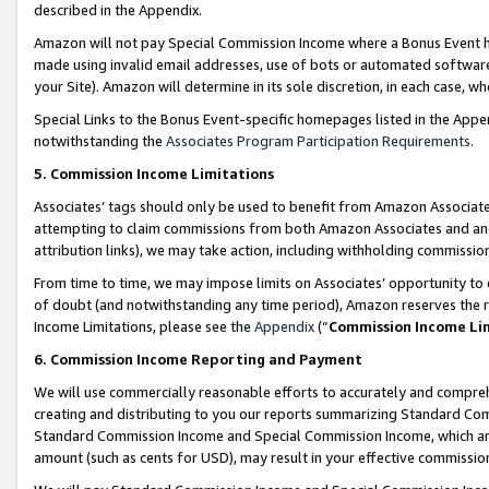
described in the Appendix.
Amazon will not pay Special Commission Income where a Bonus Event has
made using invalid email addresses, use of bots or automated software,
your Site). Amazon will determine in its sole discretion, in each case, w
Special Links to the Bonus Event-specific homepages listed in the Appe
notwithstanding the
Associates Program Participation Requirements
.
5. Commission Income Limitations
Associates’ tags should only be used to benefit from Amazon Associates
attempting to claim commissions from both Amazon Associates and ano
attribution links), we may take action, including withholding commissio
From time to time, we may impose limits on Associates’ opportunity t
of doubt (and notwithstanding any time period), Amazon reserves the ri
Income Limitations, please see the
Appendix
(“
Commission Income Li
6. Commission Income Reporting and Payment
We will use commercially reasonable efforts to accurately and comprehe
creating and distributing to you our reports summarizing Standard C
Standard Commission Income and Special Commission Income, which are 
amount (such as cents for USD), may result in your effective commission 