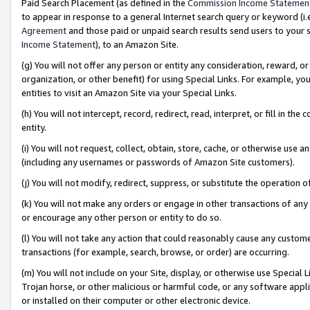
Paid Search Placement (as defined in the
Commission Income Statemen
to appear in response to a general Internet search query or keyword (i.e.
Agreement
and those paid or unpaid search results send users to your sit
Income Statement
), to an Amazon Site.
(g) You will not offer any person or entity any consideration, reward, or
organization, or other benefit) for using Special Links. For example, 
entities to visit an Amazon Site via your Special Links.
(h) You will not intercept, record, redirect, read, interpret, or fill in 
entity.
(i) You will not request, collect, obtain, store, cache, or otherwise us
(including any usernames or passwords of Amazon Site customers).
(j) You will not modify, redirect, suppress, or substitute the operation 
(k) You will not make any orders or engage in other transactions of any 
or encourage any other person or entity to do so.
(l) You will not take any action that could reasonably cause any custome
transactions (for example, search, browse, or order) are occurring.
(m) You will not include on your Site, display, or otherwise use Specia
Trojan horse, or other malicious or harmful code, or any software app
or installed on their computer or other electronic device.