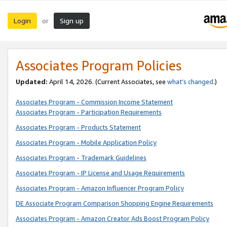
Login
Sign up
or
Associates Program Policies
Updated:
April 14, 2026. (Current Associates, see
what’s changed
.)
Associates Program - Commission Income Statement
Associates Program - Participation Requirements
Associates Program - Products Statement
Associates Program - Mobile Application Policy
Associates Program - Trademark Guidelines
Associates Program - IP License and Usage Requirements
Associates Program - Amazon Influencer Program Policy
DE Associate Program Comparison Shopping Engine Requirements
Associates Program - Amazon Creator Ads Boost Program Policy