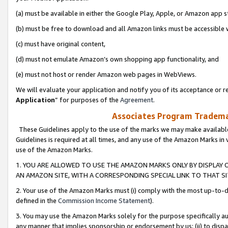
(a) must be available in either the Google Play, Apple, or Amazon app s
(b) must be free to download and all Amazon links must be accessible 
(c) must have original content,
(d) must not emulate Amazon’s own shopping app functionality, and
(e) must not host or render Amazon web pages in WebViews.
We will evaluate your application and notify you of its acceptance or re
Application
” for purposes of the
Agreement
.
Associates Program Trademar
These Guidelines apply to the use of the marks we may make available
Guidelines is required at all times, and any use of the Amazon Marks in 
use of the Amazon Marks.
1. YOU ARE ALLOWED TO USE THE AMAZON MARKS ONLY BY DISPLAY 
AN AMAZON SITE, WITH A CORRESPONDING SPECIAL LINK TO THAT SI
2. Your use of the Amazon Marks must (i) comply with the most up-to-da
defined in the
Commission Income Statement
).
3. You may use the Amazon Marks solely for the purpose specifically a
any manner that implies sponsorship or endorsement by us; (ii) to disparag