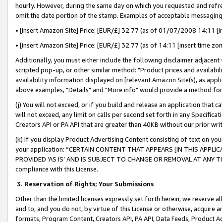
hourly. However, during the same day on which you requested and refre
omit the date portion of the stamp. Examples of acceptable messaging
• [insert Amazon Site] Price: [EUR/£] 32.77 (as of 01/07/2008 14:11 [in
• [insert Amazon Site] Price: [EUR/£] 32.77 (as of 14:11 [insert time zo
Additionally, you must either include the following disclaimer adjacent t
scripted pop-up, or other similar method: "Product prices and availabil
availability information displayed on [relevant Amazon Site(s), as appli
above examples, "Details" and "More info" would provide a method for 
(j) You will not exceed, or if you build and release an application that c
will not exceed, any limit on calls per second set forth in any Specifica
Creators API or PA API that are greater than 40KB without our prior wr
(k) If you display Product Advertising Content consisting of text on your
your application: “CERTAIN CONTENT THAT APPEARS [IN THIS APPLIC
PROVIDED ‘AS IS’ AND IS SUBJECT TO CHANGE OR REMOVAL AT ANY TIME.”
compliance with this License.
3.
Reservation of Rights; Your Submissions
Other than the limited licenses expressly set forth herein, we reserve all 
and to, and you do not, by virtue of this License or otherwise, acquire an
formats, Program Content, Creators API, PA API, Data Feeds, Product 