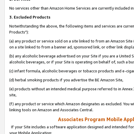
No services other than Amazon Home Services are currently included in 
3. Excluded Products
Notwithstanding the above, the following items and services are curre
Products"):
(a) any product or service sold on a site linked to from an Amazon Site
on a site linked to from a banner ad, sponsored link, or other link disp
(b) any alcoholic beverage advertised on your Site if you are a United 
alcoholic beverages, or if your Site is operating on behalf of, such a bu
(c) infant formula, alcoholic beverages or tobacco products and e-ciga
(d) herbal smoking products if you advertise the BE Amazon Site,
(e) products without an intended medical purpose referred to in Annex 
site,
(f) any product or service which Amazon designates as excluded. You will 
linking tools on Amazon and Associates Central.
Associates Program Mobile Appli
If your Site includes a software application designed and intended for
your Mobile Application: