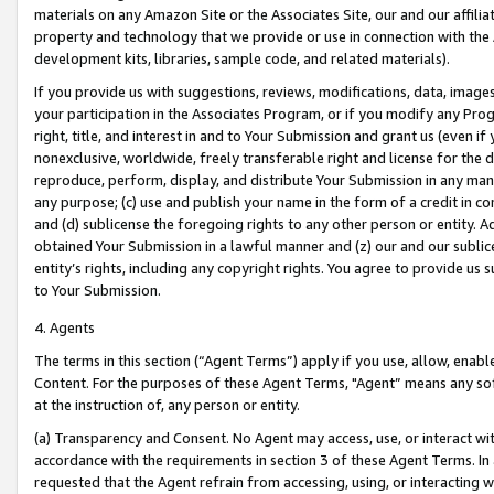
materials on any Amazon Site or the Associates Site, our and our affili
property and technology that we provide or use in connection with the
development kits, libraries, sample code, and related materials).
If you provide us with suggestions, reviews, modifications, data, image
your participation in the Associates Program, or if you modify any Prog
right, title, and interest in and to Your Submission and grant us (even 
nonexclusive, worldwide, freely transferable right and license for the du
reproduce, perform, display, and distribute Your Submission in any man
any purpose; (c) use and publish your name in the form of a credit in c
and (d) sublicense the foregoing rights to any other person or entity. A
obtained Your Submission in a lawful manner and (z) our and our sublice
entity’s rights, including any copyright rights. You agree to provide us
to Your Submission.
4. Agents
The terms in this section (“Agent Terms”) apply if you use, allow, enab
Content. For the purposes of these Agent Terms, "Agent” means any so
at the instruction of, any person or entity.
(a) Transparency and Consent. No Agent may access, use, or interact with 
accordance with the requirements in section 3 of these Agent Terms. In
requested that the Agent refrain from accessing, using, or interacting