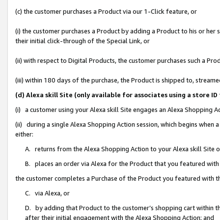
(c) the customer purchases a Product via our 1-Click feature, or
(i) the customer purchases a Product by adding a Product to his or her
their initial click-through of the Special Link, or
(ii) with respect to Digital Products, the customer purchases such a P
(iii) within 180 days of the purchase, the Product is shipped to, stre
(d) Alexa skill Site (only available for associates using a stor
(i) a customer using your Alexa skill Site engages an Alexa Shopping A
(ii) during a single Alexa Shopping Action session, which begins when
either:
A. returns from the Alexa Shopping Action to your Alexa skill Site 
B. places an order via Alexa for the Product that you featured with
the customer completes a Purchase of the Product you featured with t
C. via Alexa, or
D. by adding that Product to the customer’s shopping cart within th
after their initial engagement with the Alexa Shopping Action; and