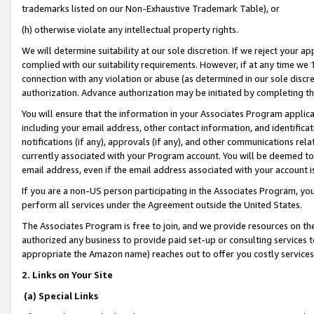
trademarks listed on our Non-Exhaustive Trademark Table), or
(h) otherwise violate any intellectual property rights.
We will determine suitability at our sole discretion. If we reject your 
complied with our suitability requirements. However, if at any time we 1
connection with any violation or abuse (as determined in our sole disc
authorization. Advance authorization may be initiated by completing t
You will ensure that the information in your Associates Program applic
including your email address, other contact information, and identifica
notifications (if any), approvals (if any), and other communications re
currently associated with your Program account. You will be deemed to 
email address, even if the email address associated with your account i
If you are a non-US person participating in the Associates Program, you
perform all services under the Agreement outside the United States.
The Associates Program is free to join, and we provide resources on th
authorized any business to provide paid set-up or consulting services t
appropriate the Amazon name) reaches out to offer you costly services
2. Links on Your Site
(a) Special Links