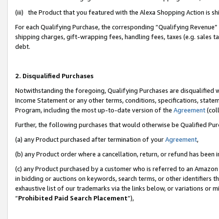
(iii) the Product that you featured with the Alexa Shopping Action is 
For each Qualifying Purchase, the corresponding “Qualifying Revenue” i
shipping charges, gift-wrapping fees, handling fees, taxes (e.g. sales ta
debt.
2. Disqualified Purchases
Notwithstanding the foregoing, Qualifying Purchases are disqualified w
Income Statement or any other terms, conditions, specifications, statem
Program, including the most up-to-date version of the
Agreement
(coll
Further, the following purchases that would otherwise be Qualified Pu
(a) any Product purchased after termination of your
Agreement
,
(b) any Product order where a cancellation, return, or refund has been i
(c) any Product purchased by a customer who is referred to an Amazon 
in bidding or auctions on keywords, search terms, or other identifiers 
exhaustive list of our trademarks via the links below, or variations or 
“
Prohibited Paid Search Placement
”),