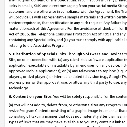
Links in emails, SMS and direct messaging from your social media Sites; 
customer) and are otherwise in compliance with the Agreement, the Tr
will provide us with representative sample materials and written certif
content required in, that certification in any such request. Any failure b
material breach of this Agreement. For the avoidance of doubt, (i) for
Act of 2003, the Telephone Consumer Protection Act of 1991 and any si
containing any Special Links, and (ii) you must comply with applicable
relating to the Associates Program.
5. Distribution of Special Links Through Software and Devices
Yo
Site, on or in connection with: (a) any client-side software application 
application executable or installable by an end user) on any device, in
Approved Mobile Applications); or (b) any television set-top box (e.g., 
players, or dvd players) or Internet-enabled television (e.g., GoogleTV, 
express prior written approval, use, or allow any third party to use, 
technology.
6. Content on your Site.
You will be solely responsible for the conten
(a) You will not add to, delete from, or otherwise alter any Program Co
resize Program Content consisting of a graphic image in a manner that
consisting of text in a manner that does not materially alter the meanin
types of links that we may make available to you may contain a link to 