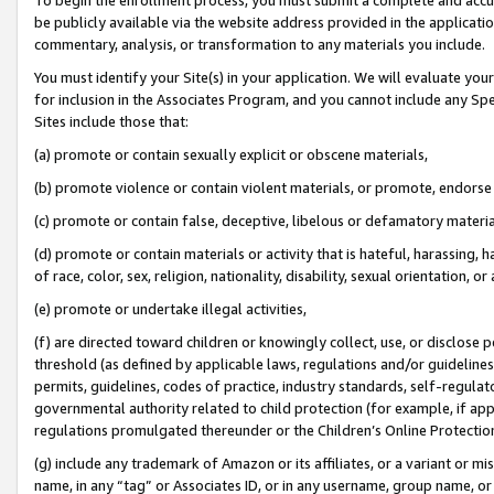
be publicly available via the website address provided in the application
commentary, analysis, or transformation to any materials you include.
You must identify your Site(s) in your application. We will evaluate your 
for inclusion in the Associates Program, and you cannot include any Speci
Sites include those that:
(a) promote or contain sexually explicit or obscene materials,
(b) promote violence or contain violent materials, or promote, endorse 
(c) promote or contain false, deceptive, libelous or defamatory materi
(d) promote or contain materials or activity that is hateful, harassing, h
of race, color, sex, religion, nationality, disability, sexual orientation, or
(e) promote or undertake illegal activities,
(f) are directed toward children or knowingly collect, use, or disclose
threshold (as defined by applicable laws, regulations and/or guidelines);
permits, guidelines, codes of practice, industry standards, self-regulat
governmental authority related to child protection (for example, if app
regulations promulgated thereunder or the Children’s Online Protection
(g) include any trademark of Amazon or its affiliates, or a variant or 
name, in any “tag” or Associates ID, or in any username, group name, or 