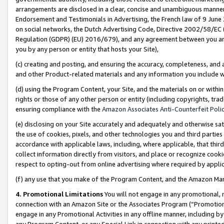
arrangements are disclosed in a clear, concise and unambiguous manner 
Endorsement and Testimonials in Advertising, the French law of 9 June
on social networks, the Dutch Advertising Code, Directive 2002/58/EC 
Regulation (GDPR) (EU) 2016/679), and any agreement between you and 
you by any person or entity that hosts your Site),
(c) creating and posting, and ensuring the accuracy, completeness, and 
and other Product-related materials and any information you include wit
(d) using the Program Content, your Site, and the materials on or within
rights or those of any other person or entity (including copyrights, trad
ensuring compliance with the
Amazon Associates Anti-Counterfeit Polic
(e) disclosing on your Site accurately and adequately and otherwise sat
the use of cookies, pixels, and other technologies you and third parties
accordance with applicable laws, including, where applicable, that thir
collect information directly from visitors, and place or recognize cooki
respect to opting-out from online advertising where required by appli
(f) any use that you make of the Program Content, and the Amazon Mar
4. Promotional Limitations
You will not engage in any promotional, ma
connection with an Amazon Site or the Associates Program (“Promotional
engage in any Promotional Activities in any offline manner, including by
any Program Content, or any Special Link in connection with any printed 