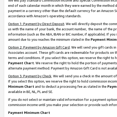
We will pay Standard Commission Income and Special Commission Incom
end of each calendar month in which they were earned by the method de
payment in a currency other than the default currency for an Amazon Sit
accordance with Amazon’s operating standards.
Option 1: Payment by Direct Deposit
. We will directly deposit the co
us with the name of your bank, the account number, the name of the pr
information (such as the ABA, IBAN or BIC number, if applicable). If you 
amount due to you reaches the minimum stated in the
Payment Minim
Option 2: Payment by Amazon Gift Card
. We will send you gift cards 
Associates account. These gift cards are redeemable for products on t
terms and conditions. If you select this option, we reserve the right t
Payment Chart
. We reserve the right to hold the portion of payment
alternate payment method. Payment by Amazon Gift Card is not available
Option 3: Payment by Check
. We will send you a check in the amount o
If you select this option, we reserve the right to hold commission inco
Minimum Chart
and to deduct a processing fee as stated in the
Paym
available in BE, NL, PL and SE.
If you do not select or maintain valid information for a payment opti
commission income until you make your selection or provide such info
Payment Minimum Chart