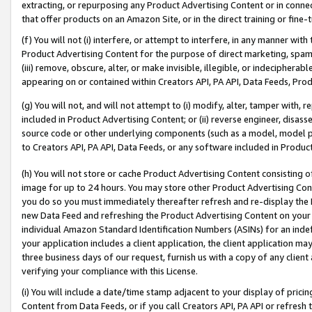
extracting, or repurposing any Product Advertising Content or in connec
that offer products on an Amazon Site, or in the direct training or fin
(f) You will not (i) interfere, or attempt to interfere, in any manner wit
Product Advertising Content for the purpose of direct marketing, spammi
(iii) remove, obscure, alter, or make invisible, illegible, or indecipherab
appearing on or contained within Creators API, PA API, Data Feeds, Prod
(g) You will not, and will not attempt to (i) modify, alter, tamper with,
included in Product Advertising Content; or (ii) reverse engineer, disa
source code or other underlying components (such as a model, model pa
to Creators API, PA API, Data Feeds, or any software included in Produc
(h) You will not store or cache Product Advertising Content consisting 
image for up to 24 hours. You may store other Product Advertising Cont
you do so you must immediately thereafter refresh and re-display the P
new Data Feed and refreshing the Product Advertising Content on your 
individual Amazon Standard Identification Numbers (ASINs) for an indefi
your application includes a client application, the client application m
three business days of our request, furnish us with a copy of any clien
verifying your compliance with this License.
(i) You will include a date/time stamp adjacent to your display of prici
Content from Data Feeds, or if you call Creators API, PA API or refresh