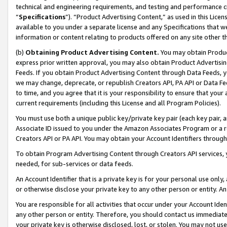
technical and engineering requirements, and testing and performance cri
“
Specifications
”). “Product Advertising Content,” as used in this Lic
available to you under a separate license and any Specifications that we
information or content relating to products offered on any site other 
(b)
Obtaining Product Advertising Content.
You may obtain Product
express prior written approval, you may also obtain Product Advertisi
Feeds. If you obtain Product Advertising Content through Data Feeds, yo
we may change, deprecate, or republish Creators API, PA API or Data Fee
to time, and you agree that it is your responsibility to ensure that your
current requirements (including this License and all Program Policies).
You must use both a unique public key/private key pair (each key pair, a
Associate ID issued to you under the Amazon Associates Program or a r
Creators API or PA API. You may obtain your Account Identifiers through
To obtain Program Advertising Content through Creators API services, y
needed, for sub-services or data feeds.
An Account Identifier that is a private key is for your personal use only,
or otherwise disclose your private key to any other person or entity. An A
You are responsible for all activities that occur under your Account Ide
any other person or entity. Therefore, you should contact us immediate
your private key is otherwise disclosed, lost, or stolen. You may not u