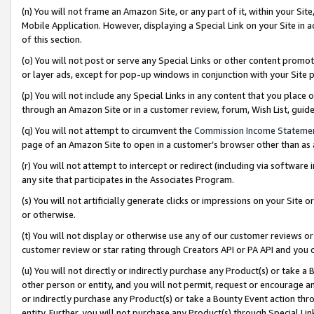
(n) You will not frame an Amazon Site, or any part of it, within your Sit
Mobile Application. However, displaying a Special Link on your Site in a
of this section.
(o) You will not post or serve any Special Links or other content prom
or layer ads, except for pop-up windows in conjunction with your Site 
(p) You will not include any Special Links in any content that you place
through an Amazon Site or in a customer review, forum, Wish List, gui
(q) You will not attempt to circumvent the
Commission Income Stateme
page of an Amazon Site to open in a customer’s browser other than as a 
(r) You will not attempt to intercept or redirect (including via softwar
any site that participates in the Associates Program.
(s) You will not artificially generate clicks or impressions on your Si
or otherwise.
(t) You will not display or otherwise use any of our customer reviews or 
customer review or star rating through Creators API or PA API and you 
(u) You will not directly or indirectly purchase any Product(s) or take a
other person or entity, and you will not permit, request or encourage an
or indirectly purchase any Product(s) or take a Bounty Event action thro
entity. Further, you will not purchase any Product(s) through Special Li