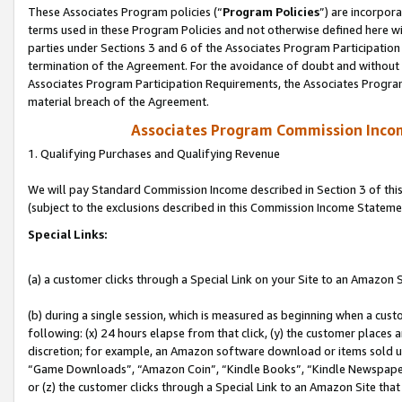
These Associates Program policies (“
Program Policies
”) are incorpor
terms used in these Program Policies and not otherwise defined here wil
parties under Sections 3 and 6 of the Associates Program Participation
termination of the Agreement. For the avoidance of doubt and without l
Associates Program Participation Requirements, the Associates Program
material breach of the Agreement.
Associates Program Commission Inco
1. Qualifying Purchases and Qualifying Revenue
We will pay Standard Commission Income described in Section 3 of thi
(subject to the exclusions described in this Commission Income Stateme
Special Links:
(a) a customer clicks through a Special Link on your Site to an Amazon S
(b) during a single session, which is measured as beginning when a custo
following: (x) 24 hours elapse from that click, (y) the customer places 
discretion; for example, an Amazon software download or items sold 
“Game Downloads”, “Amazon Coin”, “Kindle Books”, “Kindle Newspapers”
or (z) the customer clicks through a Special Link to an Amazon Site that