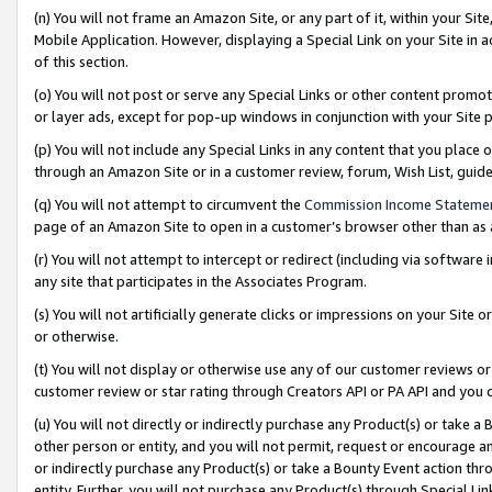
(n) You will not frame an Amazon Site, or any part of it, within your Sit
Mobile Application. However, displaying a Special Link on your Site in a
of this section.
(o) You will not post or serve any Special Links or other content prom
or layer ads, except for pop-up windows in conjunction with your Site 
(p) You will not include any Special Links in any content that you place
through an Amazon Site or in a customer review, forum, Wish List, gui
(q) You will not attempt to circumvent the
Commission Income Stateme
page of an Amazon Site to open in a customer’s browser other than as a 
(r) You will not attempt to intercept or redirect (including via softwar
any site that participates in the Associates Program.
(s) You will not artificially generate clicks or impressions on your Si
or otherwise.
(t) You will not display or otherwise use any of our customer reviews or 
customer review or star rating through Creators API or PA API and you 
(u) You will not directly or indirectly purchase any Product(s) or take a
other person or entity, and you will not permit, request or encourage an
or indirectly purchase any Product(s) or take a Bounty Event action thro
entity. Further, you will not purchase any Product(s) through Special Li