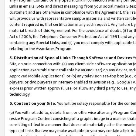
Links in emails, SMS and direct messaging from your social media Sites; 
customer) and are otherwise in compliance with the Agreement, the Tr
will provide us with representative sample materials and written certif
content required in, that certification in any such request. Any failure b
material breach of this Agreement. For the avoidance of doubt, (i) for
Act of 2003, the Telephone Consumer Protection Act of 1991 and any si
containing any Special Links, and (ii) you must comply with applicable
relating to the Associates Program.
5. Distribution of Special Links Through Software and Devices
Yo
Site, on or in connection with: (a) any client-side software application 
application executable or installable by an end user) on any device, in
Approved Mobile Applications); or (b) any television set-top box (e.g., 
players, or dvd players) or Internet-enabled television (e.g., GoogleTV, 
express prior written approval, use, or allow any third party to use, 
technology.
6. Content on your Site.
You will be solely responsible for the conten
(a) You will not add to, delete from, or otherwise alter any Program Co
resize Program Content consisting of a graphic image in a manner that
consisting of text in a manner that does not materially alter the meanin
types of links that we may make available to you may contain a link to 