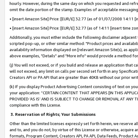
hourly. However, during the same day on which you requested and refre
omit the date portion of the stamp. Examples of acceptable messaging
• [insert Amazon Site] Price: [EUR/£] 32.77 (as of 01/07/2008 14:11 [in
• [insert Amazon Site] Price: [EUR/£] 32.77 (as of 14:11 [insert time zo
Additionally, you must either include the following disclaimer adjacent t
scripted pop-up, or other similar method: "Product prices and availabil
availability information displayed on [relevant Amazon Site(s), as appli
above examples, "Details" and "More info" would provide a method for 
(j) You will not exceed, or if you build and release an application that c
will not exceed, any limit on calls per second set forth in any Specifica
Creators API or PA API that are greater than 40KB without our prior wr
(k) If you display Product Advertising Content consisting of text on your
your application: “CERTAIN CONTENT THAT APPEARS [IN THIS APPLIC
PROVIDED ‘AS IS’ AND IS SUBJECT TO CHANGE OR REMOVAL AT ANY TIME.”
compliance with this License.
3.
Reservation of Rights; Your Submissions
Other than the limited licenses expressly set forth herein, we reserve all 
and to, and you do not, by virtue of this License or otherwise, acquire an
formats, Program Content, Creators API, PA API, Data Feeds, Product 