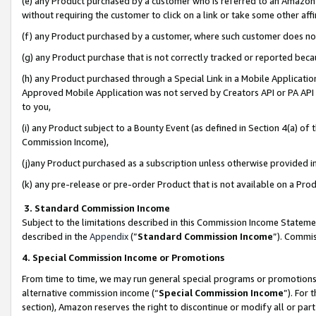
(e) any Product purchased by a customer who is referred to an Amazon Si
without requiring the customer to click on a link or take some other affi
(f) any Product purchased by a customer, where such customer does no
(g) any Product purchase that is not correctly tracked or reported bec
(h) any Product purchased through a Special Link in a Mobile Applicatio
Approved Mobile Application was not served by Creators API or PA API (
to you,
(i) any Product subject to a Bounty Event (as defined in Section 4(a) o
Commission Income),
(j)any Product purchased as a subscription unless otherwise provided 
(k) any pre-release or pre-order Product that is not available on a Prod
3. Standard Commission Income
Subject to the limitations described in this Commission Income Statem
described in the
Appendix
(”
Standard Commission Income
”). Commis
4. Special Commission Income or Promotions
From time to time, we may run general special programs or promotions 
alternative commission income (“
Special Commission Income
”). For
section), Amazon reserves the right to discontinue or modify all or par