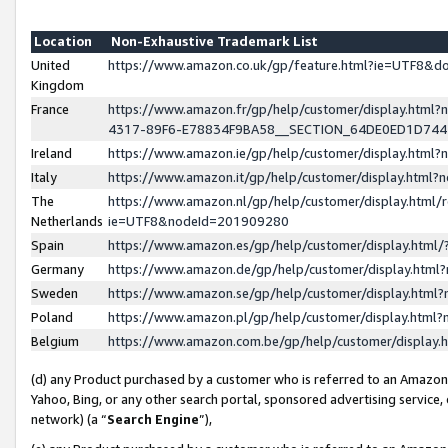
Location
Non-Exhaustive Trademark List
United
https://www.amazon.co.uk/gp/feature.html?ie=UTF8&
Kingdom
France
https://www.amazon.fr/gp/help/customer/display.ht
4317-89F6-E78834F9BA58__SECTION_64DE0ED1D74
Ireland
https://www.amazon.ie/gp/help/customer/display.ht
Italy
https://www.amazon.it/gp/help/customer/display.html
The
https://www.amazon.nl/gp/help/customer/display.html/
Netherlands
ie=UTF8&nodeId=201909280
Spain
https://www.amazon.es/gp/help/customer/display.htm
Germany
https://www.amazon.de/gp/help/customer/display.htm
Sweden
https://www.amazon.se/gp/help/customer/display.htm
Poland
https://www.amazon.pl/gp/help/customer/display.htm
Belgium
https://www.amazon.com.be/gp/help/customer/displa
(d) any Product purchased by a customer who is referred to an Amazon S
Yahoo, Bing, or any other search portal, sponsored advertising service, o
network) (a “
Search Engine
”),