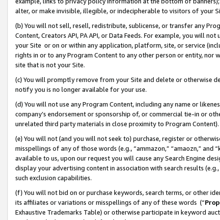
example, links to privacy policy information at the bottom of banners);
alter, or make invisible, illegible, or indecipherable to visitors of your 
(b) You will not sell, resell, redistribute, sublicense, or transfer any 
Content, Creators API, PA API, or Data Feeds. For example, you will not 
your Site or on or within any application, platform, site, or service (in
rights in or to any Program Content to any other person or entity, nor wi
site that is not your Site.
(c) You will promptly remove from your Site and delete or otherwise d
notify you is no longer available for your use.
(d) You will not use any Program Content, including any name or likene
company’s endorsement or sponsorship of, or commercial tie-in or other 
unrelated third party materials in close proximity to Program Content)
(e) You will not (and you will not seek to) purchase, register or otherw
misspellings of any of those words (e.g., “ammazon,” “amaozn,” and “kin
available to us, upon our request you will cause any Search Engine de
display your advertising content in association with search results (e.
such exclusion capabilities.
(f) You will not bid on or purchase keywords, search terms, or other id
its affiliates or variations or misspellings of any of these words (“
Prop
Exhaustive Trademarks Table) or otherwise participate in keyword aucti