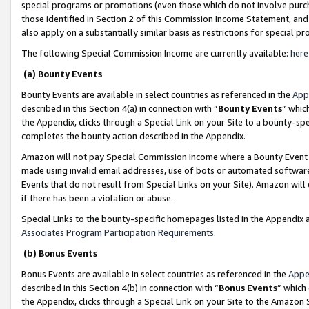
special programs or promotions (even those which do not involve purcha
those identified in Section 2 of this Commission Income Statement, an
also apply on a substantially similar basis as restrictions for special 
The following Special Commission Income are currently available:
here
(a) Bounty Events
Bounty Events are available in select countries as referenced in the
App
described in this Section 4(a) in connection with “
Bounty Events
” whic
the Appendix, clicks through a Special Link on your Site to a bounty-s
completes the bounty action described in the Appendix.
Amazon will not pay Special Commission Income where a Bounty Event ha
made using invalid email addresses, use of bots or automated software
Events that do not result from Special Links on your Site). Amazon will 
if there has been a violation or abuse.
Special Links to the bounty-specific homepages listed in the Appendix 
Associates Program Participation Requirements
.
(b) Bonus Events
Bonus Events are available in select countries as referenced in the
Appe
described in this Section 4(b) in connection with “
Bonus Events
” which
the Appendix, clicks through a Special Link on your Site to the Amazon 