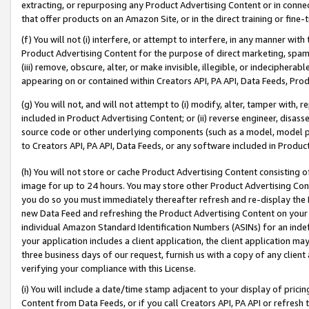
extracting, or repurposing any Product Advertising Content or in connec
that offer products on an Amazon Site, or in the direct training or fin
(f) You will not (i) interfere, or attempt to interfere, in any manner wit
Product Advertising Content for the purpose of direct marketing, spammi
(iii) remove, obscure, alter, or make invisible, illegible, or indecipherab
appearing on or contained within Creators API, PA API, Data Feeds, Prod
(g) You will not, and will not attempt to (i) modify, alter, tamper with,
included in Product Advertising Content; or (ii) reverse engineer, disa
source code or other underlying components (such as a model, model pa
to Creators API, PA API, Data Feeds, or any software included in Produc
(h) You will not store or cache Product Advertising Content consisting 
image for up to 24 hours. You may store other Product Advertising Cont
you do so you must immediately thereafter refresh and re-display the P
new Data Feed and refreshing the Product Advertising Content on your 
individual Amazon Standard Identification Numbers (ASINs) for an indefi
your application includes a client application, the client application m
three business days of our request, furnish us with a copy of any clien
verifying your compliance with this License.
(i) You will include a date/time stamp adjacent to your display of prici
Content from Data Feeds, or if you call Creators API, PA API or refresh