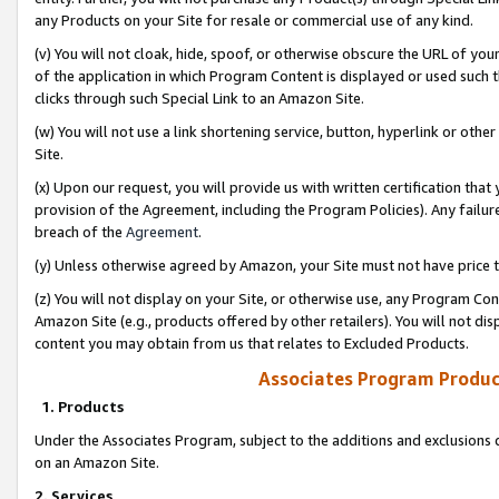
any Products on your Site for resale or commercial use of any kind.
(v) You will not cloak, hide, spoof, or otherwise obscure the URL of your
of the application in which Program Content is displayed or used such 
clicks through such Special Link to an Amazon Site.
(w) You will not use a link shortening service, button, hyperlink or oth
Site.
(x) Upon our request, you will provide us with written certification tha
provision of the Agreement, including the Program Policies). Any failure
breach of the
Agreement
.
(y) Unless otherwise agreed by Amazon, your Site must not have price tr
(z) You will not display on your Site, or otherwise use, any Program Con
Amazon Site (e.g., products offered by other retailers). You will not di
content you may obtain from us that relates to Excluded Products.
Associates Program Produc
1. Products
Under the Associates Program, subject to the additions and exclusions d
on an Amazon Site.
2. Services