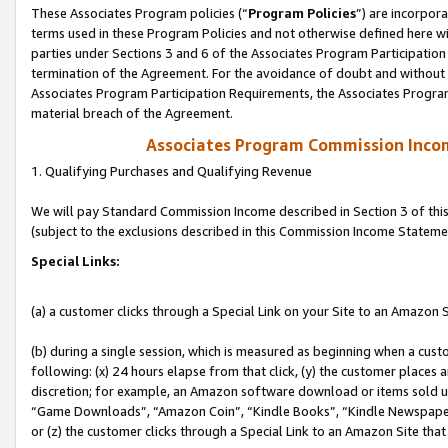
These Associates Program policies (“
Program Policies
”) are incorpor
terms used in these Program Policies and not otherwise defined here wil
parties under Sections 3 and 6 of the Associates Program Participation
termination of the Agreement. For the avoidance of doubt and without l
Associates Program Participation Requirements, the Associates Program
material breach of the Agreement.
Associates Program Commission Inco
1. Qualifying Purchases and Qualifying Revenue
We will pay Standard Commission Income described in Section 3 of thi
(subject to the exclusions described in this Commission Income Stateme
Special Links:
(a) a customer clicks through a Special Link on your Site to an Amazon S
(b) during a single session, which is measured as beginning when a custo
following: (x) 24 hours elapse from that click, (y) the customer places 
discretion; for example, an Amazon software download or items sold 
“Game Downloads”, “Amazon Coin”, “Kindle Books”, “Kindle Newspapers”
or (z) the customer clicks through a Special Link to an Amazon Site that