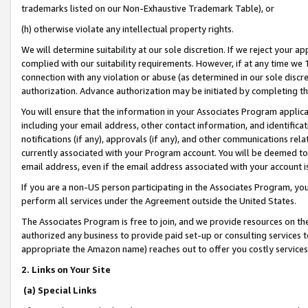
trademarks listed on our Non-Exhaustive Trademark Table), or
(h) otherwise violate any intellectual property rights.
We will determine suitability at our sole discretion. If we reject your 
complied with our suitability requirements. However, if at any time we 1
connection with any violation or abuse (as determined in our sole disc
authorization. Advance authorization may be initiated by completing t
You will ensure that the information in your Associates Program applic
including your email address, other contact information, and identifica
notifications (if any), approvals (if any), and other communications re
currently associated with your Program account. You will be deemed to 
email address, even if the email address associated with your account i
If you are a non-US person participating in the Associates Program, you
perform all services under the Agreement outside the United States.
The Associates Program is free to join, and we provide resources on th
authorized any business to provide paid set-up or consulting services t
appropriate the Amazon name) reaches out to offer you costly services
2. Links on Your Site
(a) Special Links