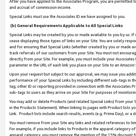
After you have applied to the Associates Program, you are permitted to 
and accrual of commission income.
Special Links must use the Associates ID we have assigned to you.
(b) General Requirements Applicable to All Special Links
Special Links may be created by you or made available to you by us. If 
cease displaying those types of links on your Site. You are solely respo
and for ensuring that Special Links (whether created by you or made av
track referrals of our customers from your Site. You must not encoura
directly from your Site. For example, you must include your Associates
parameter in the URL of each link you place on your Site to an Amazon 
Upon your request but subject to our approval, we may issue you addit
performance of your Special Links by including different sub-tags in t
tag, other ID or reporting provided in connection with the Associates Pr
sub-tags to users as they arrive on your Site for purposes of monitorin
You may add or delete Products (and related Special Links) from your Si
in the Products Statement). When linking to pages with Product lists you
Link. Product lists include search results, events (e.g. Prime Day), or 
You must remove from your Site any links and related references to li
For example, if you include links to Products in the apparel category 
apparel category, you must remove the mention of the 15% discount f