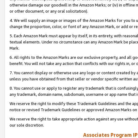
otherwise damage our goodwill in the Amazon Marks; or (iv) in offline ma
or other document, or any oral solicitation).
4. We will supply an image or images of the Amazon Marks for you to 
change the proportion, color, or font of any Amazon Mark, or add or
5. Each Amazon Mark must appear by itself, in its entirety, with reason
textual elements. Under no circumstance can any Amazon Mark be placed
Mark.
6. All rights to the Amazon Marks are our exclusive property, and all 
benefit. You will not take any action that conflicts with our rights in, 
7. You cannot display or otherwise use any logo or content created by a
unless you have obtained from that seller or vendor specific written au
8. You cannot use or apply to register any trademark that is confusingly
any trademark, domain name, subdomain, username or app name that is 
We reserve the right to modify these Trademark Guidelines and the app
notice or revised Trademark Guidelines or approved Amazon Marks on t
We reserve the right to take appropriate action against any use without
our sole discretion.
Associates Program IP