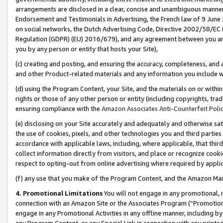
arrangements are disclosed in a clear, concise and unambiguous manner 
Endorsement and Testimonials in Advertising, the French law of 9 June
on social networks, the Dutch Advertising Code, Directive 2002/58/EC 
Regulation (GDPR) (EU) 2016/679), and any agreement between you and 
you by any person or entity that hosts your Site),
(c) creating and posting, and ensuring the accuracy, completeness, and 
and other Product-related materials and any information you include wit
(d) using the Program Content, your Site, and the materials on or within
rights or those of any other person or entity (including copyrights, trad
ensuring compliance with the
Amazon Associates Anti-Counterfeit Polic
(e) disclosing on your Site accurately and adequately and otherwise sat
the use of cookies, pixels, and other technologies you and third parties
accordance with applicable laws, including, where applicable, that thir
collect information directly from visitors, and place or recognize cooki
respect to opting-out from online advertising where required by appli
(f) any use that you make of the Program Content, and the Amazon Mar
4. Promotional Limitations
You will not engage in any promotional, ma
connection with an Amazon Site or the Associates Program (“Promotional
engage in any Promotional Activities in any offline manner, including by
any Program Content, or any Special Link in connection with any printed 