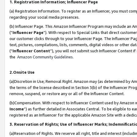
1. Registration Information; Influencer Page
(a) Registration Information. To register as an Influencer, you must co
regarding your social media presences.
(b) Influencer Page. This Amazon Influencer Program may include an A
(“
Influencer Page
”). With respect to Special Links that direct custom
our customer clicks through to your Influencer Page. The Influencer Pag
text, pictures, compilations, lists, comments, digital videos or other
(“
Influencer Content
”), you will not submit such Influencer Content if
the
Amazon Community Guidelines
.
2.Onsite Use
(a)Discretion in Use; Removal Right. Amazon may (as determined by Amazo
the terms of the license described in Section 3(b) of the Influencer Prog
remove, suspend, or restore any or all of the Influencer Content.
(b)Compensation. With respect to Influencer Content used by Amazon wi
Income
”) as further detailed in Associates Central. To be eligible t
registered as an Influencer for the applicable Amazon Site with a dedic
3. Reservation of Rights; Use of Influencer Marks; Indemnificati
(a)Reservation of Rights. We reserve all right, title and interest (includ