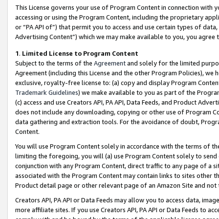
This License governs your use of Program Content in connection with yo
accessing or using the Program Content, including the proprietary appli
or “PA API of”) that permit you to access and use certain types of data
Advertising Content”) which we may make available to you, you agree t
1
.
Limited License to Program Content
Subject to the terms of the
Agreement
and solely for the limited purpo
Agreement (including this License and the other Program Policies), we 
exclusive, royalty-free license to: (a) copy and display Program Conten
Trademark Guidelines
) we make available to you as part of the Progra
(c) access and use Creators API, PA API, Data Feeds, and Product Adverti
does not include any downloading, copying or other use of Program Conte
data gathering and extraction tools. For the avoidance of doubt, Progr
Content.
You will use Program Content solely in accordance with the terms of t
limiting the foregoing, you will (a) use Program Content solely to send
conjunction with any Program Content, direct traffic to any page of a si
associated with the Program Content may contain links to sites other t
Product detail page or other relevant page of an Amazon Site and not 
Creators API, PA API or Data Feeds may allow you to access data, image
more affiliate sites. If you use Creators API, PA API or Data Feeds to ac