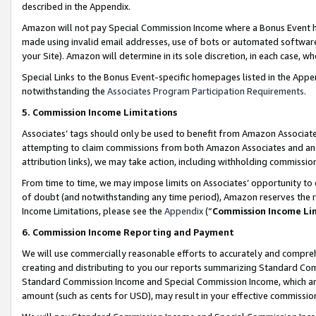
described in the Appendix.
Amazon will not pay Special Commission Income where a Bonus Event has
made using invalid email addresses, use of bots or automated software,
your Site). Amazon will determine in its sole discretion, in each case, w
Special Links to the Bonus Event-specific homepages listed in the Appe
notwithstanding the
Associates Program Participation Requirements
.
5. Commission Income Limitations
Associates’ tags should only be used to benefit from Amazon Associates
attempting to claim commissions from both Amazon Associates and ano
attribution links), we may take action, including withholding commissio
From time to time, we may impose limits on Associates’ opportunity t
of doubt (and notwithstanding any time period), Amazon reserves the ri
Income Limitations, please see the
Appendix
(“
Commission Income Li
6. Commission Income Reporting and Payment
We will use commercially reasonable efforts to accurately and comprehe
creating and distributing to you our reports summarizing Standard C
Standard Commission Income and Special Commission Income, which are 
amount (such as cents for USD), may result in your effective commission 