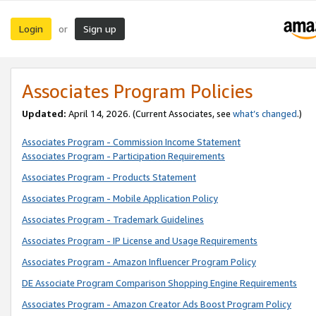
Login
Sign up
or
Associates Program Policies
Updated:
April 14, 2026. (Current Associates, see
what’s changed
.)
Associates Program - Commission Income Statement
Associates Program - Participation Requirements
Associates Program - Products Statement
Associates Program - Mobile Application Policy
Associates Program - Trademark Guidelines
Associates Program - IP License and Usage Requirements
Associates Program - Amazon Influencer Program Policy
DE Associate Program Comparison Shopping Engine Requirements
Associates Program - Amazon Creator Ads Boost Program Policy