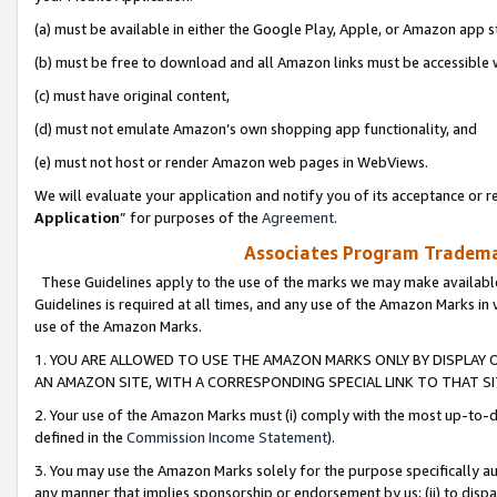
(a) must be available in either the Google Play, Apple, or Amazon app s
(b) must be free to download and all Amazon links must be accessible 
(c) must have original content,
(d) must not emulate Amazon’s own shopping app functionality, and
(e) must not host or render Amazon web pages in WebViews.
We will evaluate your application and notify you of its acceptance or re
Application
” for purposes of the
Agreement
.
Associates Program Trademar
These Guidelines apply to the use of the marks we may make available
Guidelines is required at all times, and any use of the Amazon Marks in 
use of the Amazon Marks.
1. YOU ARE ALLOWED TO USE THE AMAZON MARKS ONLY BY DISPLAY 
AN AMAZON SITE, WITH A CORRESPONDING SPECIAL LINK TO THAT SI
2. Your use of the Amazon Marks must (i) comply with the most up-to-da
defined in the
Commission Income Statement
).
3. You may use the Amazon Marks solely for the purpose specifically a
any manner that implies sponsorship or endorsement by us; (ii) to disparag