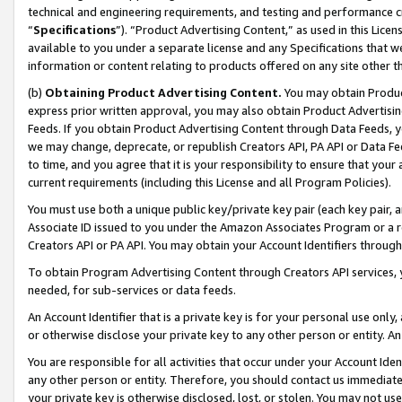
technical and engineering requirements, and testing and performance cri
“
Specifications
”). “Product Advertising Content,” as used in this Lic
available to you under a separate license and any Specifications that we
information or content relating to products offered on any site other 
(b)
Obtaining Product Advertising Content.
You may obtain Product
express prior written approval, you may also obtain Product Advertisi
Feeds. If you obtain Product Advertising Content through Data Feeds, yo
we may change, deprecate, or republish Creators API, PA API or Data Fee
to time, and you agree that it is your responsibility to ensure that your
current requirements (including this License and all Program Policies).
You must use both a unique public key/private key pair (each key pair, a
Associate ID issued to you under the Amazon Associates Program or a r
Creators API or PA API. You may obtain your Account Identifiers through
To obtain Program Advertising Content through Creators API services, y
needed, for sub-services or data feeds.
An Account Identifier that is a private key is for your personal use only,
or otherwise disclose your private key to any other person or entity. An A
You are responsible for all activities that occur under your Account Ide
any other person or entity. Therefore, you should contact us immediate
your private key is otherwise disclosed, lost, or stolen. You may not u