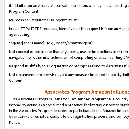
(b) Limitation on Access. At our sole discretion, we may limit, includin
Program Content.
(c) Technical Requirements. Agents must:
In all HTTP/HTTPS requests, identify that the request is from an Agent 
agent string:
“Agent/[agent name]” (e.g., Agent/AmazonAgent)
Not conceal or obfuscate that any access, use, or interactions are fro
navigation, or other interactions or (b) completing or circumventing 
Respond truthfully to any question or prompt seeking to determine if 
Not circumvent or otherwise avoid any measure intended to block, limit
Content.
Associates Program Amazon Influence
The Associates Program “
Amazon Influencer Program
” is a countr
income by acting as a social media presence facilitating customer purc
in the Associates Program. In order to participate in the Amazon Influen
quantitative thresholds, complete the registration process, and comply
Policy.