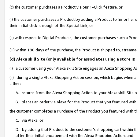
(c) the customer purchases a Product via our 1-Click feature, or
(i) the customer purchases a Product by adding a Product to his or her
their initial click-through of the Special Link, or
(ii) with respect to Digital Products, the customer purchases such a P
(iii) within 180 days of the purchase, the Product is shipped to, stre
(d) Alexa skill Site (only available for associates using a stor
(i) a customer using your Alexa skill Site engages an Alexa Shopping A
(ii) during a single Alexa Shopping Action session, which begins when
either:
A. returns from the Alexa Shopping Action to your Alexa skill Site 
B. places an order via Alexa for the Product that you featured with
the customer completes a Purchase of the Product you featured with t
C. via Alexa, or
D. by adding that Product to the customer’s shopping cart within th
after their initial engagement with the Alexa Shopping Action; and