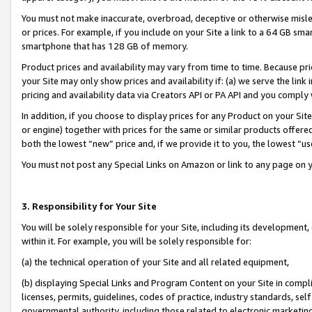
You must not make inaccurate, overbroad, deceptive or otherwise misle
or prices. For example, if you include on your Site a link to a 64 GB sm
smartphone that has 128 GB of memory.
Product prices and availability may vary from time to time. Because pri
your Site may only show prices and availability if: (a) we serve the link 
pricing and availability data via Creators API or PA API and you comply
In addition, if you choose to display prices for any Product on your Si
or engine) together with prices for the same or similar products offer
both the lowest “new” price and, if we provide it to you, the lowest “u
You must not post any Special Links on Amazon or link to any page on 
3. Responsibility for Your Site
You will be solely responsible for your Site, including its development
within it. For example, you will be solely responsible for:
(a) the technical operation of your Site and all related equipment,
(b) displaying Special Links and Program Content on your Site in compl
licenses, permits, guidelines, codes of practice, industry standards, se
governmental authority, including those related to electronic marketin