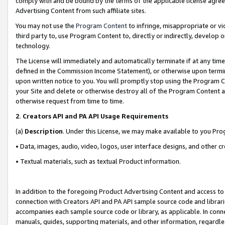
comply with and be bound by the terms of the applicable license agreem
Advertising Content from such affiliate sites.
You may not use the
Program Content
to infringe, misappropriate or vio
third party to, use Program Content to, directly or indirectly, develo
technology.
The License will immediately and automatically terminate if at any ti
defined in the Commission Income Statement), or otherwise upon termina
upon written notice to you. You will promptly stop using the Program 
your Site and delete or otherwise destroy all of the Program Content 
otherwise request from time to time.
2
.
Creators API and PA API Usage Requirements
(a)
Description
. Under this License, we may make available to you Pr
• Data, images, audio, video, logos, user interface designs, and other c
• Textual materials, such as textual Product information.
In addition to the foregoing Product Advertising Content and access to
connection with Creators API and PA API sample source code and librarie
accompanies each sample source code or library, as applicable. In conne
manuals, guides, supporting materials, and other information, regardless