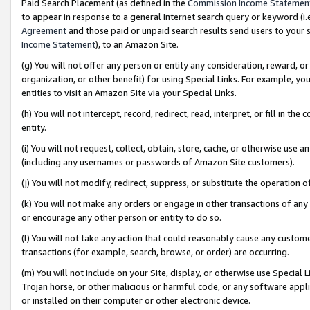
Paid Search Placement (as defined in the
Commission Income Statemen
to appear in response to a general Internet search query or keyword (i.e.
Agreement
and those paid or unpaid search results send users to your sit
Income Statement
), to an Amazon Site.
(g) You will not offer any person or entity any consideration, reward, or
organization, or other benefit) for using Special Links. For example, 
entities to visit an Amazon Site via your Special Links.
(h) You will not intercept, record, redirect, read, interpret, or fill in 
entity.
(i) You will not request, collect, obtain, store, cache, or otherwise us
(including any usernames or passwords of Amazon Site customers).
(j) You will not modify, redirect, suppress, or substitute the operation 
(k) You will not make any orders or engage in other transactions of any 
or encourage any other person or entity to do so.
(l) You will not take any action that could reasonably cause any custome
transactions (for example, search, browse, or order) are occurring.
(m) You will not include on your Site, display, or otherwise use Specia
Trojan horse, or other malicious or harmful code, or any software app
or installed on their computer or other electronic device.