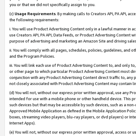
you or that we did not specifically assign to you.
(c)
Usage Requirements
. By making calls to Creators API, PA API, ac
the following requirements:
i. You will use Product Advertising Content only in a lawful manner in a
use Creators API, PA API, Data Feeds, or Product Advertising Content wit
purpose of advertising and marketing an Amazon Site and driving sales
ii. You will comply with all pages, schedules, policies, guidelines, and o
and the Program Policies.
iii. You will link each use of Product Advertising Content to, and only 
or other page to which particular Product Advertising Content most direc
conjunction with any Product Advertising Content direct traffic to, any 
not closely associated with Product Advertising Content may contain lin
(d) You will not, without our express prior written approval, use any Pr
intended for use with a mobile phone or other handheld device. This proh
such devices but that may be accessible by such devices, such as a non-
Approved Mobile Application as defined in the Mobile Application Policy; 
boxes, streaming video players, blu-ray players, or dvd players) or Inte
Internet Apps).
(e) You will not, without our express prior written approval, access or 