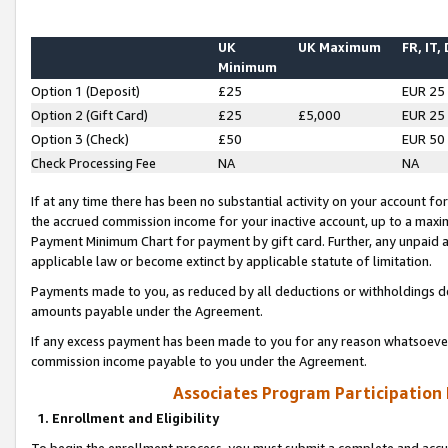
UK
UK Maximum
FR, IT,
Minimum
Option 1 (Deposit)
£25
EUR 25
Option 2 (Gift Card)
£25
£5,000
EUR 25
Option 3 (Check)
£50
EUR 50
Check Processing Fee
NA
NA
If at any time there has been no substantial activity on your account for 
the accrued commission income for your inactive account, up to a max
Payment Minimum Chart for payment by gift card. Further, any unpaid 
applicable law or become extinct by applicable statute of limitation.
Payments made to you, as reduced by all deductions or withholdings de
amounts payable under the Agreement.
If any excess payment has been made to you for any reason whatsoever,
commission income payable to you under the Agreement.
Associates Program Participation
1. Enrollment and Eligibility
To begin the enrollment process, you must submit a complete and accur