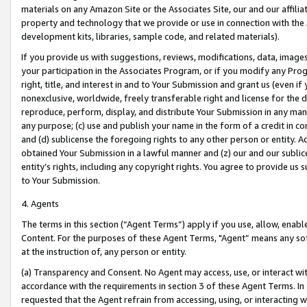
materials on any Amazon Site or the Associates Site, our and our affili
property and technology that we provide or use in connection with the
development kits, libraries, sample code, and related materials).
If you provide us with suggestions, reviews, modifications, data, image
your participation in the Associates Program, or if you modify any Prog
right, title, and interest in and to Your Submission and grant us (even 
nonexclusive, worldwide, freely transferable right and license for the du
reproduce, perform, display, and distribute Your Submission in any man
any purpose; (c) use and publish your name in the form of a credit in c
and (d) sublicense the foregoing rights to any other person or entity. A
obtained Your Submission in a lawful manner and (z) our and our sublice
entity’s rights, including any copyright rights. You agree to provide us
to Your Submission.
4. Agents
The terms in this section (“Agent Terms”) apply if you use, allow, enab
Content. For the purposes of these Agent Terms, "Agent” means any so
at the instruction of, any person or entity.
(a) Transparency and Consent. No Agent may access, use, or interact with 
accordance with the requirements in section 3 of these Agent Terms. In
requested that the Agent refrain from accessing, using, or interacting