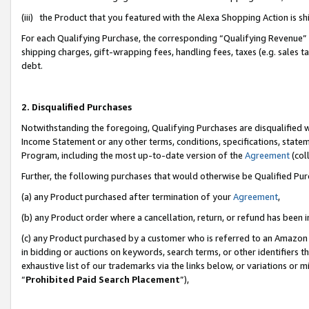
(iii) the Product that you featured with the Alexa Shopping Action is 
For each Qualifying Purchase, the corresponding “Qualifying Revenue” i
shipping charges, gift-wrapping fees, handling fees, taxes (e.g. sales ta
debt.
2. Disqualified Purchases
Notwithstanding the foregoing, Qualifying Purchases are disqualified w
Income Statement or any other terms, conditions, specifications, statem
Program, including the most up-to-date version of the
Agreement
(coll
Further, the following purchases that would otherwise be Qualified Pu
(a) any Product purchased after termination of your
Agreement
,
(b) any Product order where a cancellation, return, or refund has been i
(c) any Product purchased by a customer who is referred to an Amazon 
in bidding or auctions on keywords, search terms, or other identifiers 
exhaustive list of our trademarks via the links below, or variations or 
“
Prohibited Paid Search Placement
”),