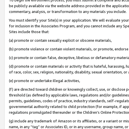
be publicly available via the website address provided in the application
commentary, analysis, or transformation to any materials you include.
You must identify your Site(s) in your application. We will evaluate your 
for inclusion in the Associates Program, and you cannot include any Speci
Sites include those that:
(a) promote or contain sexually explicit or obscene materials,
(b) promote violence or contain violent materials, or promote, endorse 
(c) promote or contain false, deceptive, libelous or defamatory materi
(d) promote or contain materials or activity that is hateful, harassing, h
of race, color, sex, religion, nationality, disability, sexual orientation, or
(e) promote or undertake illegal activities,
(f) are directed toward children or knowingly collect, use, or disclose
threshold (as defined by applicable laws, regulations and/or guidelines);
permits, guidelines, codes of practice, industry standards, self-regulat
governmental authority related to child protection (for example, if app
regulations promulgated thereunder or the Children’s Online Protection
(g) include any trademark of Amazon or its affiliates, or a variant or 
name, in any “tag” or Associates ID, or in any username, group name, or 