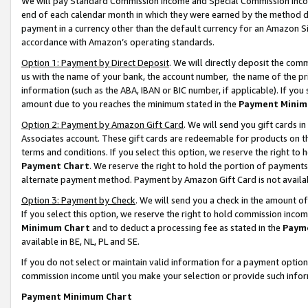
We will pay Standard Commission Income and Special Commission Incom
end of each calendar month in which they were earned by the method de
payment in a currency other than the default currency for an Amazon Sit
accordance with Amazon’s operating standards.
Option 1: Payment by Direct Deposit
. We will directly deposit the co
us with the name of your bank, the account number, the name of the pr
information (such as the ABA, IBAN or BIC number, if applicable). If you 
amount due to you reaches the minimum stated in the
Payment Minim
Option 2: Payment by Amazon Gift Card
. We will send you gift cards 
Associates account. These gift cards are redeemable for products on t
terms and conditions. If you select this option, we reserve the right t
Payment Chart
. We reserve the right to hold the portion of payment
alternate payment method. Payment by Amazon Gift Card is not available
Option 3: Payment by Check
. We will send you a check in the amount o
If you select this option, we reserve the right to hold commission inco
Minimum Chart
and to deduct a processing fee as stated in the
Paym
available in BE, NL, PL and SE.
If you do not select or maintain valid information for a payment opti
commission income until you make your selection or provide such info
Payment Minimum Chart