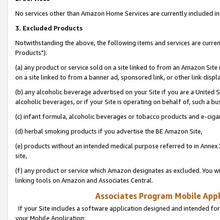
No services other than Amazon Home Services are currently included in 
3. Excluded Products
Notwithstanding the above, the following items and services are curre
Products"):
(a) any product or service sold on a site linked to from an Amazon Site
on a site linked to from a banner ad, sponsored link, or other link disp
(b) any alcoholic beverage advertised on your Site if you are a United 
alcoholic beverages, or if your Site is operating on behalf of, such a bu
(c) infant formula, alcoholic beverages or tobacco products and e-ciga
(d) herbal smoking products if you advertise the BE Amazon Site,
(e) products without an intended medical purpose referred to in Annex 
site,
(f) any product or service which Amazon designates as excluded. You will 
linking tools on Amazon and Associates Central.
Associates Program Mobile Appli
If your Site includes a software application designed and intended for
your Mobile Application: