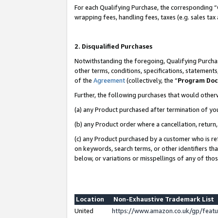
For each Qualifying Purchase, the corresponding “
wrapping fees, handling fees, taxes (e.g. sales tax
2. Disqualified Purchases
Notwithstanding the foregoing, Qualifying Purchas
other terms, conditions, specifications, statement
of the
Agreement
(collectively, the “
Program Do
Further, the following purchases that would other
(a) any Product purchased after termination of yo
(b) any Product order where a cancellation, return,
(c) any Product purchased by a customer who is re
on keywords, search terms, or other identifiers th
below, or variations or misspellings of any of tho
Location
Non-Exhaustive Trademark List
United
https://www.amazon.co.uk/gp/fea