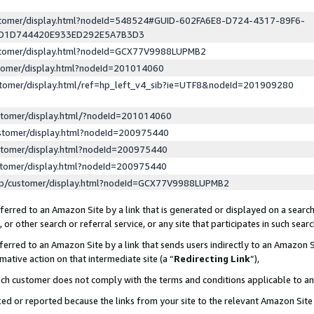
ustomer/display.html?nodeId=548524#GUID-602FA6E8-D724-4317-89F6-
ED1D744420E933ED292E5A7B3D3
ustomer/display.html?nodeId=GCX77V9988LUPMB2
stomer/display.html?nodeId=201014060
stomer/display.html/ref=hp_left_v4_sib?ie=UTF8&nodeId=201909280
stomer/display.html/?nodeId=201014060
stomer/display.html?nodeId=200975440
stomer/display.html?nodeId=200975440
stomer/display.html?nodeId=200975440
lp/customer/display.html?nodeId=GCX77V9988LUPMB2
erred to an Amazon Site by a link that is generated or displayed on a search
or other search or referral service, or any site that participates in such sear
erred to an Amazon Site by a link that sends users indirectly to an Amazon Si
mative action on that intermediate site (a “
Redirecting Link
”),
uch customer does not comply with the terms and conditions applicable to a
cked or reported because the links from your site to the relevant Amazon Sit