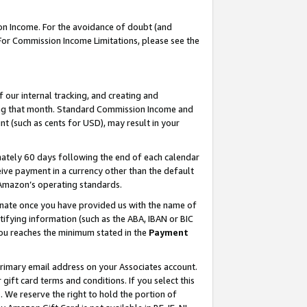
on Income. For the avoidance of doubt (and
 For Commission Income Limitations, please see the
our internal tracking, and creating and
ing that month. Standard Commission Income and
t (such as cents for USD), may result in your
ately 60 days following the end of each calendar
ive payment in a currency other than the default
h Amazon’s operating standards.
gnate once you have provided us with the name of
ifying information (such as the ABA, IBAN or BIC
 you reaches the minimum stated in the
Payment
primary email address on your Associates account.
ft card terms and conditions. If you select this
t
. We reserve the right to hold the portion of