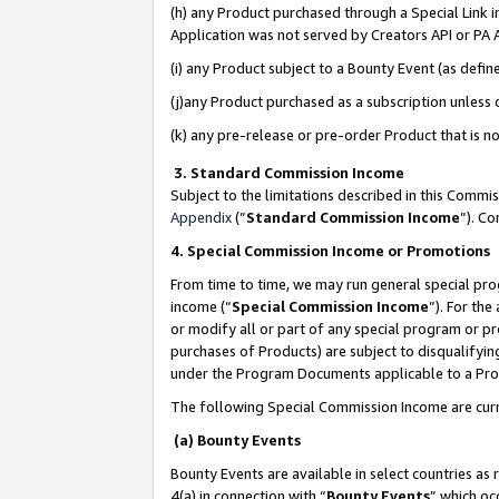
(h) any Product purchased through a Special Link 
Application was not served by Creators API or PA A
(i) any Product subject to a Bounty Event (as def
(j)any Product purchased as a subscription unless
(k) any pre-release or pre-order Product that is no
3. Standard Commission Income
Subject to the limitations described in this Comm
Appendix
(”
Standard Commission Income
”). C
4. Special Commission Income or Promotions
From time to time, we may run general special pro
income (“
Special Commission Income
”). For th
or modify all or part of any special program or p
purchases of Products) are subject to disqualifying
under the Program Documents applicable to a Produ
The following Special Commission Income are curr
(a) Bounty Events
Bounty Events are available in select countries as 
4(a) in connection with “
Bounty Events
” which oc