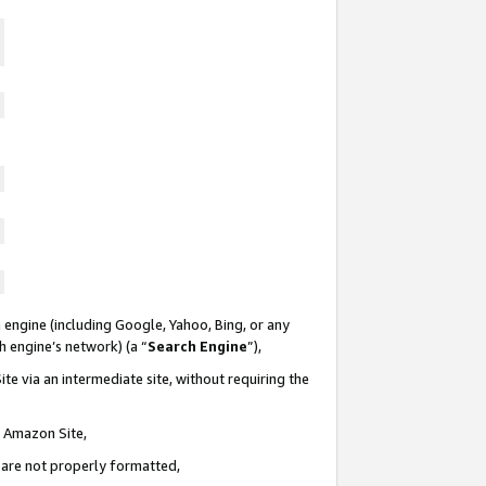
 engine (including Google, Yahoo, Bing, or any
ch engine’s network) (a “
Search Engine
”),
te via an intermediate site, without requiring the
n Amazon Site,
e are not properly formatted,