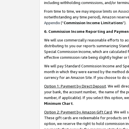
including withholding commissions, and/or termina
From time to time, we may impose limits on Assoc
notwithstanding any time period), Amazon reserves 
Appendix
(“
Commission Income Limitations
”).
6. Commission Income Reporting and Paymen
We will use commercially reasonable efforts to ac
distributing to you our reports summarizing Sta
Special Commission Income, which are calculated f
effective commission rate being slightly higher or 
We will pay Standard Commission Income and Spec
month in which they were earned by the method des
currency for an Amazon Site. If you choose to do 
Option 1: Payment by Direct Deposit
. We will dir
your bank, the account number, the name of the pr
number, if applicable). If you select this option,
Minimum Chart
.
Option 2: Payment by Amazon Gift Card
. We will
These gift cards are redeemable for products on t
option, we reserve the right to hold commission i