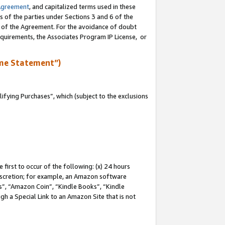
Agreement
, and capitalized terms used in these
s of the parties under Sections 3 and 6 of the
n of the Agreement. For the avoidance of doubt
equirements, the Associates Program IP License, or
me Statement”)
fying Purchases”, which (subject to the exclusions
first to occur of the following: (x) 24 hours
 discretion; for example, an Amazon software
, “Amazon Coin”, “Kindle Books”, “Kindle
gh a Special Link to an Amazon Site that is not