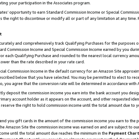
ting your participation in the Associates program.
iates’ opportunity to earn Standard Commission Income or Special Commissi
the right to discontinue or modify all or part of any limitation at any time.
t
curately and comprehensively track Qualifying Purchases for the purposes of 
ndard Commission Income and Special Commission Income earned by you dur
or each Qualifying Purchase and rounded to the nearest local currency amoun
lower than the rate described in your rate card.
ial Commission Income in the default currency for an Amazon Site approxim
cribed below that you have selected. You may be permitted to elect to rece
so, you agree that the conversion rate will be determined in accordance wit
ectly deposit the commission income you earn into the bank account you desi
imary account holder as it appears on the account, and other requested ident
 we reserve the right to hold commission income until the total amount due to
 send you gift cards in the amount of the commission income you earn to the 
he Amazon Site the commission income was earned on and are subject to our gi
ncome until the total amount due reaches the minimum in the
Payment Char