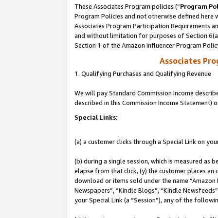
These Associates Program policies (“
Program Pol
Program Policies and not otherwise defined here wi
Associates Program Participation Requirements and
and without limitation for purposes of Section 6(
Section 1 of the Amazon Influencer Program Polic
Associates Pr
1. Qualifying Purchases and Qualifying Revenue
We will pay Standard Commission Income described 
described in this Commission Income Statement) o
Special Links:
(a) a customer clicks through a Special Link on you
(b) during a single session, which is measured as b
elapse from that click, (y) the customer places an
download or items sold under the name “Amazon M
Newspapers”, “Kindle Blogs”, “Kindle Newsfeeds”, o
your Special Link (a “Session”), any of the follow