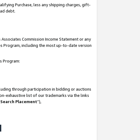
lifying Purchase, less any shipping charges, gift-
bad debt.
his Associates Commission Income Statement or any
ates Program, including the most up-to-date version
tes Program:
uding through participation in bidding or auctions
n-exhaustive list of our trademarks via the links
 Search Placement
”),