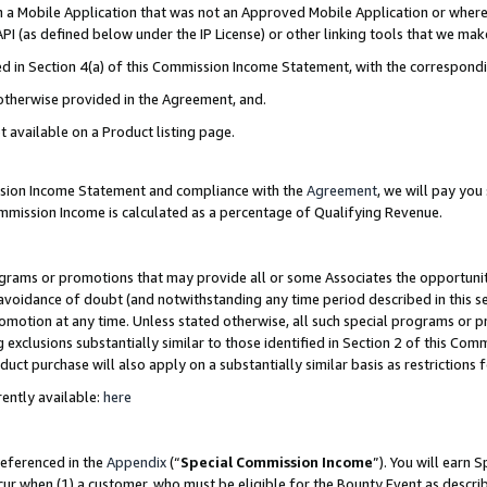
in a Mobile Application that was not an Approved Mobile Application or where
PI (as defined below under the IP License) or other linking tools that we mak
ined in Section 4(a) of this Commission Income Statement, with the correspon
 otherwise provided in the Agreement, and.
t available on a Product listing page.
ission Income Statement and compliance with the
Agreement
, we will pay yo
ommission Income is calculated as a percentage of Qualifying Revenue.
grams or promotions that may provide all or some Associates the opportunit
e avoidance of doubt (and notwithstanding any time period described in this s
romotion at any time. Unless stated otherwise, all such special programs or 
 exclusions substantially similar to those identified in Section 2 of this Co
ct purchase will also apply on a substantially similar basis as restrictions
ently available:
here
referenced in the
Appendix
(“
Special Commission Income
”). You will earn 
cur when (1) a customer, who must be eligible for the Bounty Event as describ