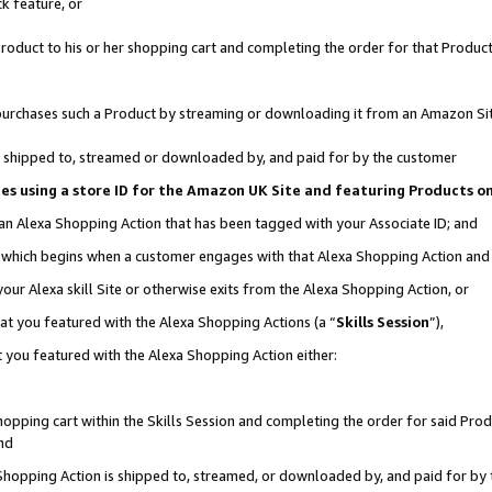
k feature, or
oduct to his or her shopping cart and completing the order for that Product no
er purchases such a Product by streaming or downloading it from an Amazon Si
 is shipped to, streamed or downloaded by, and paid for by the customer
ciates using a store ID for the Amazon UK Site and featuring Products 
 an Alexa Shopping Action that has been tagged with your Associate ID; and
n, which begins when a customer engages with that Alexa Shopping Action an
our Alexa skill Site or otherwise exits from the Alexa Shopping Action, or
hat you featured with the Alexa Shopping Actions (a “
Skills Session
”),
 you featured with the Alexa Shopping Action either:
pping cart within the Skills Session and completing the order for said Produc
nd
 Shopping Action is shipped to, streamed, or downloaded by, and paid for by