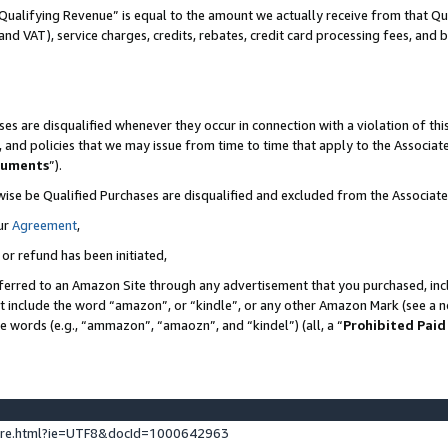
Qualifying Revenue” is equal to the amount we actually receive from that Qua
 and VAT), service charges, credits, rebates, credit card processing fees, and 
es are disqualified whenever they occur in connection with a violation of t
s, and policies that we may issue from time to time that apply to the Associ
cuments
”).
wise be Qualified Purchases are disqualified and excluded from the Associa
ur
Agreement
,
 or refund has been initiated,
ferred to an Amazon Site through any advertisement that you purchased, incl
at include the word “amazon”, or “kindle”, or any other Amazon Mark (see a no
se words (e.g., “ammazon”, “amaozn”, and “kindel”) (all, a “
Prohibited Paid
ture.html?ie=UTF8&docId=1000642963