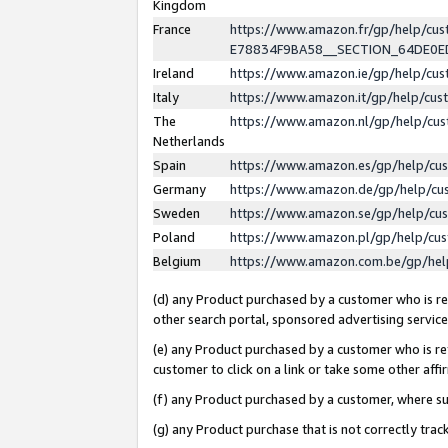
Kingdom
France
https://www.amazon.fr/gp/help/c
E78834F9BA58__SECTION_64DE0
Ireland
https://www.amazon.ie/gp/help/c
Italy
https://www.amazon.it/gp/help/cu
The
https://www.amazon.nl/gp/help/cu
Netherlands
Spain
https://www.amazon.es/gp/help/cu
Germany
https://www.amazon.de/gp/help/cu
Sweden
https://www.amazon.se/gp/help/cu
Poland
https://www.amazon.pl/gp/help/cu
Belgium
https://www.amazon.com.be/gp/he
(d) any Product purchased by a customer who is ref
other search portal, sponsored advertising service, 
(e) any Product purchased by a customer who is ref
customer to click on a link or take some other affir
(f) any Product purchased by a customer, where s
(g) any Product purchase that is not correctly tra