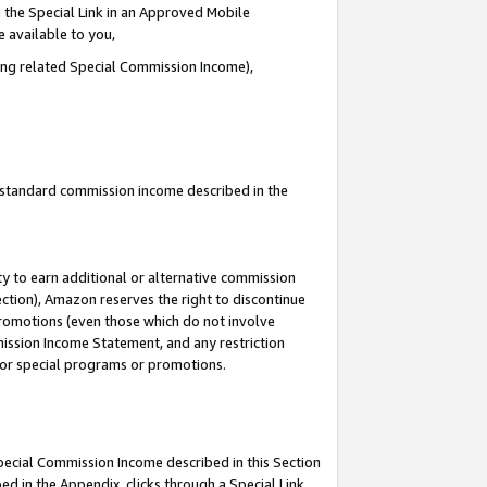
 the Special Link in an Approved Mobile
e available to you,
ding related Special Commission Income),
u standard commission income described in the
y to earn additional or alternative commission
ection), Amazon reserves the right to discontinue
promotions (even those which do not involve
mmission Income Statement, and any restriction
 for special programs or promotions.
Special Commission Income described in this Section
ed in the Appendix, clicks through a Special Link