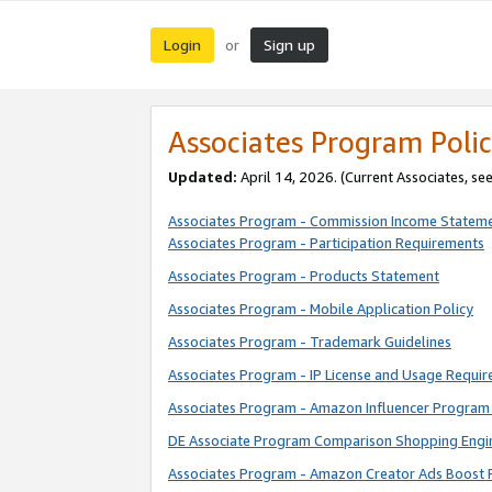
Login
Sign up
or
Associates Program Polic
Updated:
April 14, 2026. (Current Associates, se
Associates Program - Commission Income Statem
Associates Program - Participation Requirements
Associates Program - Products Statement
Associates Program - Mobile Application Policy
Associates Program - Trademark Guidelines
Associates Program - IP License and Usage Requi
Associates Program - Amazon Influencer Program 
DE Associate Program Comparison Shopping Engi
Associates Program - Amazon Creator Ads Boost 