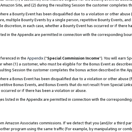
Amazon Site, and (2) during the resulting Session the customer completes th
re a Bounty Event has been disqualified due to a violation or other abuse (
e, multiple Bounty Events by a single person, repetitive Bounty Events, and
ole discretion, in each case, whether a Bounty Event has occurred or if there h
sted in the Appendix are permitted in connection with the corresponding bou
eferenced in the
Appendix
(“
Special Commission Income
”). You will earn S
ur when (1) a customer, who must be eligible for the Bonus Event as described
resulting Session the customer completes the bonus action described in the A
re a Bonus Event has been disqualified due to a violation or other abuse (f
titive Bonus Events, and Bonus Events that do not result from Special Links 
 occurred or if there has been a violation or abuse.
es listed in the Appendix are permitted in connection with the correspondin
rom Amazon Associates commissions. If we detect that you (and/or a third par
her program using the same traffic (for example, by manipulating or combini