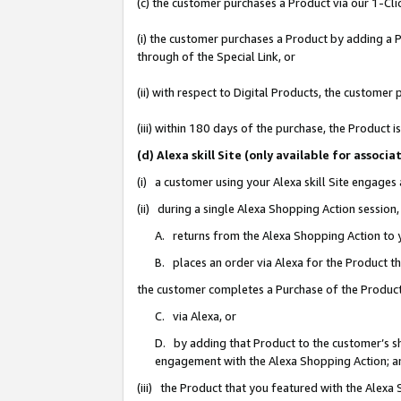
(c) the customer purchases a Product via our 1-Clic
(i) the customer purchases a Product by adding a Pr
through of the Special Link, or
(ii) with respect to Digital Products, the custom
(iii) within 180 days of the purchase, the Product
(d) Alexa skill Site (only available for asso
(i) a customer using your Alexa skill Site engages
(ii) during a single Alexa Shopping Action sessio
A. returns from the Alexa Shopping Action to y
B. places an order via Alexa for the Product t
the customer completes a Purchase of the Product
C. via Alexa, or
D. by adding that Product to the customer’s sho
engagement with the Alexa Shopping Action; a
(iii) the Product that you featured with the Alexa