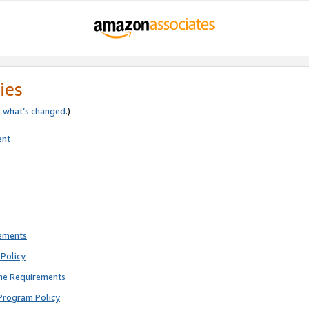
ies
e
what’s changed
.)
ent
rements
Policy
ne Requirements
Program Policy