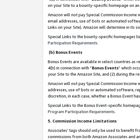
on your Site to a bounty-specific homepage on an 
Amazon will not pay Special Commission Income whe
email addresses, use of bots or automated softwar
Links on your Site). Amazon will determine in its s
Special Links to the bounty-specific homepages li
Participation Requirements
.
(b) Bonus Events
Bonus Events are available in select countries as r
4(b) in connection with “
Bonus Events
” which occ
your Site to the Amazon Site, and (2) during the 
Amazon will not pay Special Commission Income whe
addresses, use of bots or automated software, repe
discretion, in each case, whether a Bonus Event has
Special Links to the Bonus Event-specific homepag
Program Participation Requirements
.
5. Commission Income Limitations
Associates’ tags should only be used to benefit f
commissions from both Amazon Associates and anot