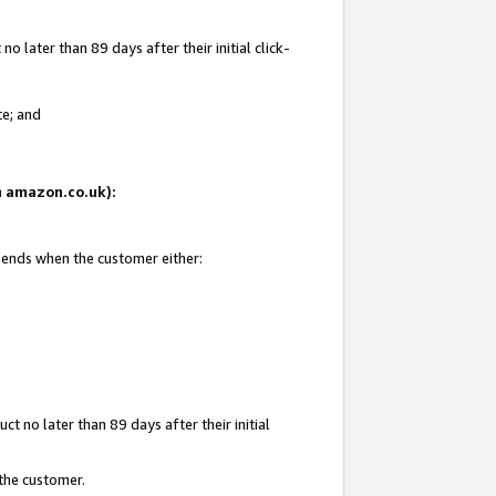
 later than 89 days after their initial click-
te; and
on amazon.co.uk):
d ends when the customer either:
t no later than 89 days after their initial
 the customer.