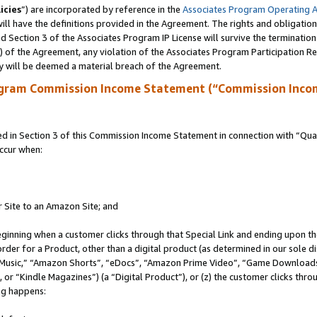
icies
”) are incorporated by reference in the
Associates Program Operating 
ll have the definitions provided in the Agreement. The rights and obligation
 Section 3 of the Associates Program IP License will survive the terminatio
a) of the Agreement, any violation of the Associates Program Participation R
y will be deemed a material breach of the Agreement.
ogram Commission Income Statement (“Commission Inco
in Section 3 of this Commission Income Statement in connection with “Quali
ccur when:
r Site to an Amazon Site; and
eginning when a customer clicks through that Special Link and ending upon the 
 order for a Product, other than a digital product (as determined in our sole
usic,” “Amazon Shorts”, “eDocs”, “Amazon Prime Video”, “Game Downloads”
r “Kindle Magazines”) (a “Digital Product”), or (z) the customer clicks throu
ing happens: