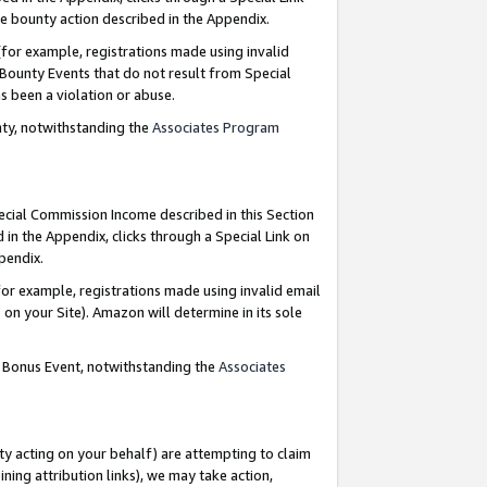
e bounty action described in the Appendix.
for example, registrations made using invalid
 Bounty Events that do not result from Special
as been a violation or abuse.
nty, notwithstanding the
Associates Program
pecial Commission Income described in this Section
 in the Appendix, clicks through a Special Link on
ppendix.
or example, registrations made using invalid email
on your Site). Amazon will determine in its sole
g Bonus Event, notwithstanding the
Associates
ty acting on your behalf) are attempting to claim
ng attribution links), we may take action,