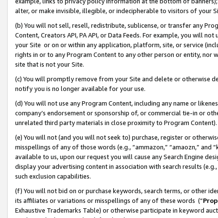
example, links to privacy policy information at the bottom of banners);
alter, or make invisible, illegible, or indecipherable to visitors of your 
(b) You will not sell, resell, redistribute, sublicense, or transfer any 
Content, Creators API, PA API, or Data Feeds. For example, you will not 
your Site or on or within any application, platform, site, or service (in
rights in or to any Program Content to any other person or entity, nor wi
site that is not your Site.
(c) You will promptly remove from your Site and delete or otherwise d
notify you is no longer available for your use.
(d) You will not use any Program Content, including any name or likene
company’s endorsement or sponsorship of, or commercial tie-in or other 
unrelated third party materials in close proximity to Program Content)
(e) You will not (and you will not seek to) purchase, register or otherw
misspellings of any of those words (e.g., “ammazon,” “amaozn,” and “kin
available to us, upon our request you will cause any Search Engine de
display your advertising content in association with search results (e.
such exclusion capabilities.
(f) You will not bid on or purchase keywords, search terms, or other id
its affiliates or variations or misspellings of any of these words (“
Prop
Exhaustive Trademarks Table) or otherwise participate in keyword aucti