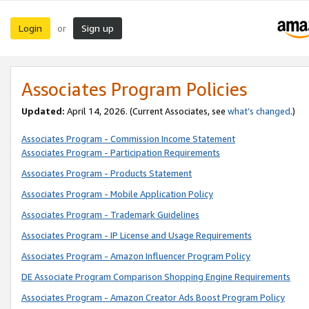
Login
Sign up
or
Associates Program Policies
Updated:
April 14, 2026. (Current Associates, see
what’s changed
.)
Associates Program - Commission Income Statement
Associates Program - Participation Requirements
Associates Program - Products Statement
Associates Program - Mobile Application Policy
Associates Program - Trademark Guidelines
Associates Program - IP License and Usage Requirements
Associates Program - Amazon Influencer Program Policy
DE Associate Program Comparison Shopping Engine Requirements
Associates Program - Amazon Creator Ads Boost Program Policy