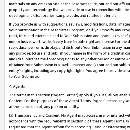
materials on any Amazon Site or the Associates Site, our and our affili
property and technology that we provide or use in connection with the
development kits, libraries, sample code, and related materials).
If you provide us with suggestions, reviews, modifications, data, image
your participation in the Associates Program, or if you modify any Prog
right, title, and interest in and to Your Submission and grant us (even 
nonexclusive, worldwide, freely transferable right and license for the du
reproduce, perform, display, and distribute Your Submission in any man
any purpose; (c) use and publish your name in the form of a credit in c
and (d) sublicense the foregoing rights to any other person or entity. A
obtained Your Submission in a lawful manner and (z) our and our sublice
entity’s rights, including any copyright rights. You agree to provide us
to Your Submission.
4. Agents
The terms in this section (“Agent Terms”) apply if you use, allow, enab
Content. For the purposes of these Agent Terms, "Agent” means any so
at the instruction of, any person or entity.
(a) Transparency and Consent. No Agent may access, use, or interact with 
accordance with the requirements in section 3 of these Agent Terms. In
requested that the Agent refrain from accessing, using, or interacting