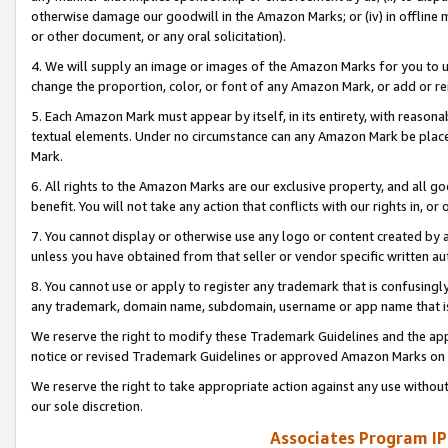
otherwise damage our goodwill in the Amazon Marks; or (iv) in offline ma
or other document, or any oral solicitation).
4. We will supply an image or images of the Amazon Marks for you to 
change the proportion, color, or font of any Amazon Mark, or add or
5. Each Amazon Mark must appear by itself, in its entirety, with reason
textual elements. Under no circumstance can any Amazon Mark be placed
Mark.
6. All rights to the Amazon Marks are our exclusive property, and all 
benefit. You will not take any action that conflicts with our rights in, 
7. You cannot display or otherwise use any logo or content created by a
unless you have obtained from that seller or vendor specific written au
8. You cannot use or apply to register any trademark that is confusingly
any trademark, domain name, subdomain, username or app name that is 
We reserve the right to modify these Trademark Guidelines and the app
notice or revised Trademark Guidelines or approved Amazon Marks on t
We reserve the right to take appropriate action against any use without
our sole discretion.
Associates Program IP