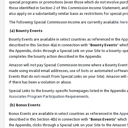
special programs or promotions (even those which do not involve purcha
those identified in Section 2 of this Commission Income Statement, an
also apply on a substantially similar basis as restrictions for special 
The following Special Commission Income are currently available:
here
(a) Bounty Events
Bounty Events are available in select countries as referenced in the
App
described in this Section 4(a) in connection with “
Bounty Events
” whic
the Appendix, clicks through a Special Link on your Site to a bounty-s
completes the bounty action described in the Appendix.
Amazon will not pay Special Commission Income where a Bounty Event ha
made using invalid email addresses, use of bots or automated software
Events that do not result from Special Links on your Site). Amazon will 
if there has been a violation or abuse.
Special Links to the bounty-specific homepages listed in the Appendix 
Associates Program Participation Requirements
.
(b) Bonus Events
Bonus Events are available in select countries as referenced in the
Appe
described in this Section 4(b) in connection with “
Bonus Events
” which
the Appendix, clicks through a Special Link on your Site to the Amazon 