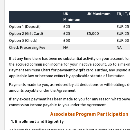
UK
UK Maximum
FR, IT,
Minimum
Option 1 (Deposit)
£25
EUR 25
Option 2 (Gift Card)
£25
£5,000
EUR 25
Option 3 (Check)
£50
EUR 50
Check Processing Fee
NA
NA
If at any time there has been no substantial activity on your account for 
the accrued commission income for your inactive account, up to a max
Payment Minimum Chart for payment by gift card. Further, any unpaid 
applicable law or become extinct by applicable statute of limitation.
Payments made to you, as reduced by all deductions or withholdings de
amounts payable under the Agreement.
If any excess payment has been made to you for any reason whatsoever,
commission income payable to you under the Agreement.
Associates Program Participation
1. Enrollment and Eligibility
To begin the enrollment process, you must submit a complete and accur