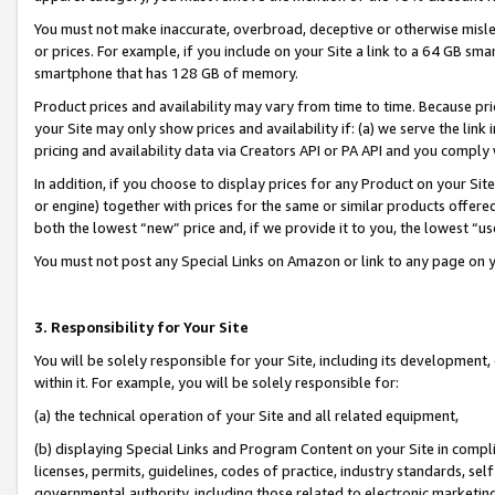
You must not make inaccurate, overbroad, deceptive or otherwise misle
or prices. For example, if you include on your Site a link to a 64 GB sm
smartphone that has 128 GB of memory.
Product prices and availability may vary from time to time. Because pri
your Site may only show prices and availability if: (a) we serve the link 
pricing and availability data via Creators API or PA API and you comply
In addition, if you choose to display prices for any Product on your Si
or engine) together with prices for the same or similar products offer
both the lowest “new” price and, if we provide it to you, the lowest “u
You must not post any Special Links on Amazon or link to any page on 
3. Responsibility for Your Site
You will be solely responsible for your Site, including its development
within it. For example, you will be solely responsible for:
(a) the technical operation of your Site and all related equipment,
(b) displaying Special Links and Program Content on your Site in compl
licenses, permits, guidelines, codes of practice, industry standards, se
governmental authority, including those related to electronic marketin