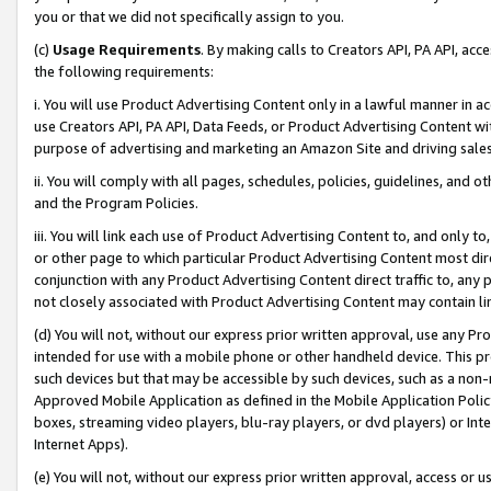
you or that we did not specifically assign to you.
(c)
Usage Requirements
. By making calls to Creators API, PA API, ac
the following requirements:
i. You will use Product Advertising Content only in a lawful manner in a
use Creators API, PA API, Data Feeds, or Product Advertising Content wit
purpose of advertising and marketing an Amazon Site and driving sales
ii. You will comply with all pages, schedules, policies, guidelines, and o
and the Program Policies.
iii. You will link each use of Product Advertising Content to, and only 
or other page to which particular Product Advertising Content most direc
conjunction with any Product Advertising Content direct traffic to, any 
not closely associated with Product Advertising Content may contain lin
(d) You will not, without our express prior written approval, use any Pr
intended for use with a mobile phone or other handheld device. This proh
such devices but that may be accessible by such devices, such as a non-
Approved Mobile Application as defined in the Mobile Application Policy; 
boxes, streaming video players, blu-ray players, or dvd players) or Inte
Internet Apps).
(e) You will not, without our express prior written approval, access or 