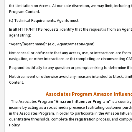
(b) Limitation on Access. At our sole discretion, we may limit, includin
Program Content.
(c) Technical Requirements. Agents must:
In all HTTP/HTTPS requests, identify that the request is from an Agent 
agent string:
“Agent/[agent name]” (e.g., Agent/AmazonAgent)
Not conceal or obfuscate that any access, use, or interactions are fro
navigation, or other interactions or (b) completing or circumventing 
Respond truthfully to any question or prompt seeking to determine if 
Not circumvent or otherwise avoid any measure intended to block, limit
Content.
Associates Program Amazon Influence
The Associates Program “
Amazon Influencer Program
” is a countr
income by acting as a social media presence facilitating customer purc
in the Associates Program. In order to participate in the Amazon Influen
quantitative thresholds, complete the registration process, and comply
Policy.