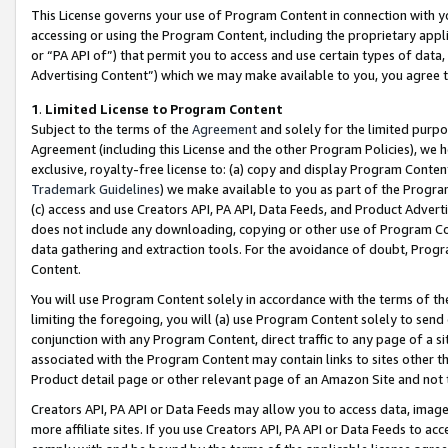
This License governs your use of Program Content in connection with yo
accessing or using the Program Content, including the proprietary appli
or “PA API of”) that permit you to access and use certain types of data
Advertising Content”) which we may make available to you, you agree t
1
.
Limited License to Program Content
Subject to the terms of the
Agreement
and solely for the limited purpo
Agreement (including this License and the other Program Policies), we 
exclusive, royalty-free license to: (a) copy and display Program Conten
Trademark Guidelines
) we make available to you as part of the Progra
(c) access and use Creators API, PA API, Data Feeds, and Product Adverti
does not include any downloading, copying or other use of Program Conte
data gathering and extraction tools. For the avoidance of doubt, Progr
Content.
You will use Program Content solely in accordance with the terms of t
limiting the foregoing, you will (a) use Program Content solely to send
conjunction with any Program Content, direct traffic to any page of a si
associated with the Program Content may contain links to sites other t
Product detail page or other relevant page of an Amazon Site and not 
Creators API, PA API or Data Feeds may allow you to access data, image
more affiliate sites. If you use Creators API, PA API or Data Feeds to ac