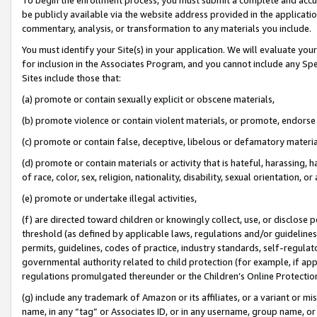
be publicly available via the website address provided in the application
commentary, analysis, or transformation to any materials you include.
You must identify your Site(s) in your application. We will evaluate your 
for inclusion in the Associates Program, and you cannot include any Speci
Sites include those that:
(a) promote or contain sexually explicit or obscene materials,
(b) promote violence or contain violent materials, or promote, endorse 
(c) promote or contain false, deceptive, libelous or defamatory materi
(d) promote or contain materials or activity that is hateful, harassing, h
of race, color, sex, religion, nationality, disability, sexual orientation, or
(e) promote or undertake illegal activities,
(f) are directed toward children or knowingly collect, use, or disclose
threshold (as defined by applicable laws, regulations and/or guidelines);
permits, guidelines, codes of practice, industry standards, self-regulat
governmental authority related to child protection (for example, if app
regulations promulgated thereunder or the Children’s Online Protection
(g) include any trademark of Amazon or its affiliates, or a variant or 
name, in any “tag” or Associates ID, or in any username, group name, or 