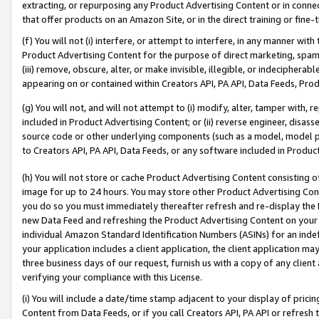
extracting, or repurposing any Product Advertising Content or in connec
that offer products on an Amazon Site, or in the direct training or fin
(f) You will not (i) interfere, or attempt to interfere, in any manner wit
Product Advertising Content for the purpose of direct marketing, spammi
(iii) remove, obscure, alter, or make invisible, illegible, or indecipherab
appearing on or contained within Creators API, PA API, Data Feeds, Prod
(g) You will not, and will not attempt to (i) modify, alter, tamper with,
included in Product Advertising Content; or (ii) reverse engineer, disa
source code or other underlying components (such as a model, model pa
to Creators API, PA API, Data Feeds, or any software included in Produc
(h) You will not store or cache Product Advertising Content consisting 
image for up to 24 hours. You may store other Product Advertising Cont
you do so you must immediately thereafter refresh and re-display the P
new Data Feed and refreshing the Product Advertising Content on your 
individual Amazon Standard Identification Numbers (ASINs) for an indefi
your application includes a client application, the client application m
three business days of our request, furnish us with a copy of any clien
verifying your compliance with this License.
(i) You will include a date/time stamp adjacent to your display of prici
Content from Data Feeds, or if you call Creators API, PA API or refresh