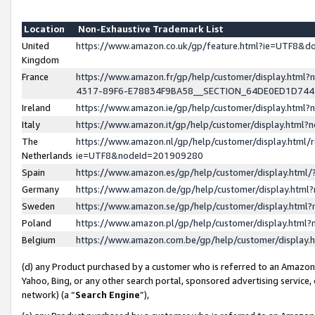
Location
Non-Exhaustive Trademark List
United
https://www.amazon.co.uk/gp/feature.html?ie=UTF8&
Kingdom
France
https://www.amazon.fr/gp/help/customer/display.ht
4317-89F6-E78834F9BA58__SECTION_64DE0ED1D74
Ireland
https://www.amazon.ie/gp/help/customer/display.ht
Italy
https://www.amazon.it/gp/help/customer/display.html
The
https://www.amazon.nl/gp/help/customer/display.html/
Netherlands
ie=UTF8&nodeId=201909280
Spain
https://www.amazon.es/gp/help/customer/display.htm
Germany
https://www.amazon.de/gp/help/customer/display.htm
Sweden
https://www.amazon.se/gp/help/customer/display.htm
Poland
https://www.amazon.pl/gp/help/customer/display.htm
Belgium
https://www.amazon.com.be/gp/help/customer/displa
(d) any Product purchased by a customer who is referred to an Amazon S
Yahoo, Bing, or any other search portal, sponsored advertising service, o
network) (a “
Search Engine
”),