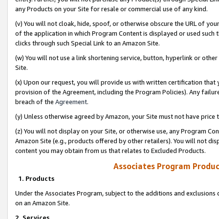
any Products on your Site for resale or commercial use of any kind.
(v) You will not cloak, hide, spoof, or otherwise obscure the URL of your
of the application in which Program Content is displayed or used such 
clicks through such Special Link to an Amazon Site.
(w) You will not use a link shortening service, button, hyperlink or oth
Site.
(x) Upon our request, you will provide us with written certification tha
provision of the Agreement, including the Program Policies). Any failure
breach of the
Agreement
.
(y) Unless otherwise agreed by Amazon, your Site must not have price tr
(z) You will not display on your Site, or otherwise use, any Program Con
Amazon Site (e.g., products offered by other retailers). You will not di
content you may obtain from us that relates to Excluded Products.
Associates Program Produc
1. Products
Under the Associates Program, subject to the additions and exclusions d
on an Amazon Site.
2. Services