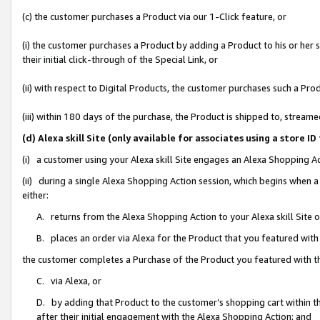
(c) the customer purchases a Product via our 1-Click feature, or
(i) the customer purchases a Product by adding a Product to his or her
their initial click-through of the Special Link, or
(ii) with respect to Digital Products, the customer purchases such a P
(iii) within 180 days of the purchase, the Product is shipped to, stre
(d) Alexa skill Site (only available for associates using a stor
(i) a customer using your Alexa skill Site engages an Alexa Shopping A
(ii) during a single Alexa Shopping Action session, which begins when
either:
A. returns from the Alexa Shopping Action to your Alexa skill Site 
B. places an order via Alexa for the Product that you featured with
the customer completes a Purchase of the Product you featured with t
C. via Alexa, or
D. by adding that Product to the customer’s shopping cart within th
after their initial engagement with the Alexa Shopping Action; and