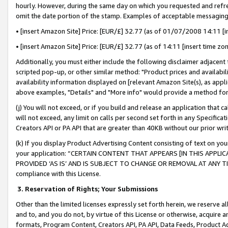
hourly. However, during the same day on which you requested and refre
omit the date portion of the stamp. Examples of acceptable messaging
• [insert Amazon Site] Price: [EUR/£] 32.77 (as of 01/07/2008 14:11 [in
• [insert Amazon Site] Price: [EUR/£] 32.77 (as of 14:11 [insert time zo
Additionally, you must either include the following disclaimer adjacent t
scripted pop-up, or other similar method: "Product prices and availabil
availability information displayed on [relevant Amazon Site(s), as appli
above examples, "Details" and "More info" would provide a method for 
(j) You will not exceed, or if you build and release an application that c
will not exceed, any limit on calls per second set forth in any Specifica
Creators API or PA API that are greater than 40KB without our prior wr
(k) If you display Product Advertising Content consisting of text on your
your application: “CERTAIN CONTENT THAT APPEARS [IN THIS APPLIC
PROVIDED ‘AS IS’ AND IS SUBJECT TO CHANGE OR REMOVAL AT ANY TIME.”
compliance with this License.
3.
Reservation of Rights; Your Submissions
Other than the limited licenses expressly set forth herein, we reserve all 
and to, and you do not, by virtue of this License or otherwise, acquire an
formats, Program Content, Creators API, PA API, Data Feeds, Product 