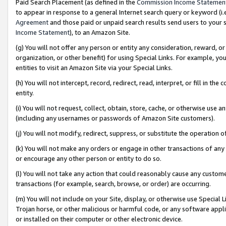
Paid Search Placement (as defined in the
Commission Income Statemen
to appear in response to a general Internet search query or keyword (i.e.
Agreement
and those paid or unpaid search results send users to your sit
Income Statement
), to an Amazon Site.
(g) You will not offer any person or entity any consideration, reward, or
organization, or other benefit) for using Special Links. For example, 
entities to visit an Amazon Site via your Special Links.
(h) You will not intercept, record, redirect, read, interpret, or fill in 
entity.
(i) You will not request, collect, obtain, store, cache, or otherwise us
(including any usernames or passwords of Amazon Site customers).
(j) You will not modify, redirect, suppress, or substitute the operation 
(k) You will not make any orders or engage in other transactions of any 
or encourage any other person or entity to do so.
(l) You will not take any action that could reasonably cause any custome
transactions (for example, search, browse, or order) are occurring.
(m) You will not include on your Site, display, or otherwise use Specia
Trojan horse, or other malicious or harmful code, or any software app
or installed on their computer or other electronic device.