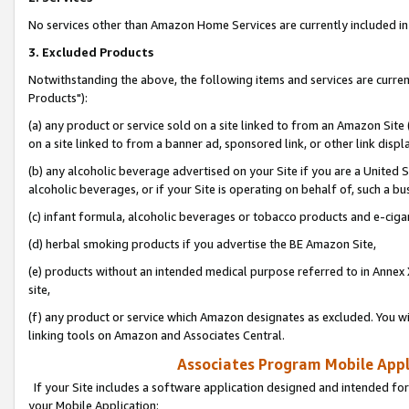
No services other than Amazon Home Services are currently included in 
3. Excluded Products
Notwithstanding the above, the following items and services are curre
Products"):
(a) any product or service sold on a site linked to from an Amazon Site
on a site linked to from a banner ad, sponsored link, or other link disp
(b) any alcoholic beverage advertised on your Site if you are a United 
alcoholic beverages, or if your Site is operating on behalf of, such a bu
(c) infant formula, alcoholic beverages or tobacco products and e-ciga
(d) herbal smoking products if you advertise the BE Amazon Site,
(e) products without an intended medical purpose referred to in Annex 
site,
(f) any product or service which Amazon designates as excluded. You will 
linking tools on Amazon and Associates Central.
Associates Program Mobile Appli
If your Site includes a software application designed and intended for
your Mobile Application: