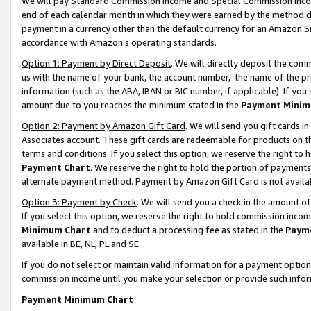
We will pay Standard Commission Income and Special Commission Incom
end of each calendar month in which they were earned by the method de
payment in a currency other than the default currency for an Amazon Sit
accordance with Amazon’s operating standards.
Option 1: Payment by Direct Deposit
. We will directly deposit the co
us with the name of your bank, the account number, the name of the pr
information (such as the ABA, IBAN or BIC number, if applicable). If you 
amount due to you reaches the minimum stated in the
Payment Minim
Option 2: Payment by Amazon Gift Card
. We will send you gift cards 
Associates account. These gift cards are redeemable for products on t
terms and conditions. If you select this option, we reserve the right t
Payment Chart
. We reserve the right to hold the portion of payment
alternate payment method. Payment by Amazon Gift Card is not available
Option 3: Payment by Check
. We will send you a check in the amount o
If you select this option, we reserve the right to hold commission inco
Minimum Chart
and to deduct a processing fee as stated in the
Paym
available in BE, NL, PL and SE.
If you do not select or maintain valid information for a payment opti
commission income until you make your selection or provide such info
Payment Minimum Chart