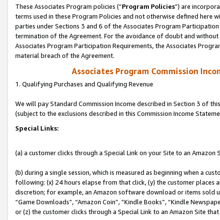
These Associates Program policies (“
Program Policies
”) are incorpor
terms used in these Program Policies and not otherwise defined here wil
parties under Sections 3 and 6 of the Associates Program Participation
termination of the Agreement. For the avoidance of doubt and without l
Associates Program Participation Requirements, the Associates Program
material breach of the Agreement.
Associates Program Commission Inco
1. Qualifying Purchases and Qualifying Revenue
We will pay Standard Commission Income described in Section 3 of thi
(subject to the exclusions described in this Commission Income Stateme
Special Links:
(a) a customer clicks through a Special Link on your Site to an Amazon S
(b) during a single session, which is measured as beginning when a custo
following: (x) 24 hours elapse from that click, (y) the customer places 
discretion; for example, an Amazon software download or items sold 
“Game Downloads”, “Amazon Coin”, “Kindle Books”, “Kindle Newspapers”
or (z) the customer clicks through a Special Link to an Amazon Site that