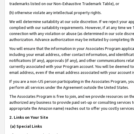
trademarks listed on our Non-Exhaustive Trademark Table), or
(h) otherwise violate any intellectual property rights.
We will determine suitability at our sole discretion. If we reject your 
complied with our suitability requirements. However, if at any time we 1
connection with any violation or abuse (as determined in our sole disc
authorization. Advance authorization may be initiated by completing t
You will ensure that the information in your Associates Program applic
including your email address, other contact information, and identifica
notifications (if any), approvals (if any), and other communications re
currently associated with your Program account. You will be deemed to 
email address, even if the email address associated with your account i
If you are a non-US person participating in the Associates Program, you
perform all services under the Agreement outside the United States.
The Associates Program is free to join, and we provide resources on th
authorized any business to provide paid set-up or consulting services t
appropriate the Amazon name) reaches out to offer you costly services
2. Links on Your Site
(a) Special Links