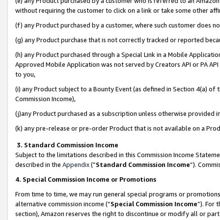
(e) any Product purchased by a customer who is referred to an Amazon Si
without requiring the customer to click on a link or take some other affi
(f) any Product purchased by a customer, where such customer does no
(g) any Product purchase that is not correctly tracked or reported bec
(h) any Product purchased through a Special Link in a Mobile Applicatio
Approved Mobile Application was not served by Creators API or PA API (
to you,
(i) any Product subject to a Bounty Event (as defined in Section 4(a) o
Commission Income),
(j)any Product purchased as a subscription unless otherwise provided 
(k) any pre-release or pre-order Product that is not available on a Prod
3. Standard Commission Income
Subject to the limitations described in this Commission Income Statem
described in the
Appendix
(”
Standard Commission Income
”). Commis
4. Special Commission Income or Promotions
From time to time, we may run general special programs or promotions 
alternative commission income (“
Special Commission Income
”). For
section), Amazon reserves the right to discontinue or modify all or par