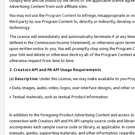
comply with and be bound by the terms of the applicable license agreem
Advertising Content from such affiliate sites.
You may not use the
Program Content
to infringe, misappropriate or vio
third party to, use Program Content to, directly or indirectly, develo
technology.
The License will immediately and automatically terminate if at any ti
defined in the Commission Income Statement), or otherwise upon termina
upon written notice to you. You will promptly stop using the Program 
your Site and delete or otherwise destroy all of the Program Content 
otherwise request from time to time.
2
.
Creators API and PA API Usage Requirements
(a)
Description
. Under this License, we may make available to you Pr
• Data, images, audio, video, logos, user interface designs, and other c
• Textual materials, such as textual Product information.
In addition to the foregoing Product Advertising Content and access to
connection with Creators API and PA API sample source code and librarie
accompanies each sample source code or library, as applicable. In conne
manuals, guides, supporting materials, and other information, regardless