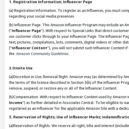
1. Registration Information; Influencer Page
(a) Registration Information. To register as an Influencer, you must co
regarding your social media presences.
(b) Influencer Page. This Amazon Influencer Program may include an A
(“
Influencer Page
”). With respect to Special Links that direct custom
our customer clicks through to your Influencer Page. The Influencer Pag
text, pictures, compilations, lists, comments, digital videos or other
(“
Influencer Content
”), you will not submit such Influencer Content if
the
Amazon Community Guidelines
.
2.Onsite Use
(a)Discretion in Use; Removal Right. Amazon may (as determined by Amazo
the terms of the license described in Section 3(b) of the Influencer Prog
remove, suspend, or restore any or all of the Influencer Content.
(b)Compensation. With respect to Influencer Content used by Amazon wi
Income
”) as further detailed in Associates Central. To be eligible t
registered as an Influencer for the applicable Amazon Site with a dedic
3. Reservation of Rights; Use of Influencer Marks; Indemnificati
(a)Reservation of Rights. We reserve all right, title and interest (includ