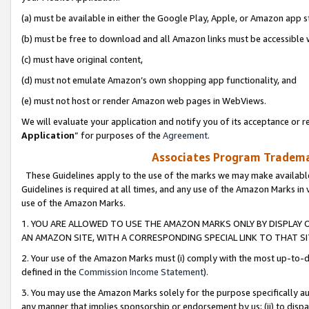
(a) must be available in either the Google Play, Apple, or Amazon app s
(b) must be free to download and all Amazon links must be accessible 
(c) must have original content,
(d) must not emulate Amazon’s own shopping app functionality, and
(e) must not host or render Amazon web pages in WebViews.
We will evaluate your application and notify you of its acceptance or re
Application
” for purposes of the
Agreement
.
Associates Program Trademar
These Guidelines apply to the use of the marks we may make available
Guidelines is required at all times, and any use of the Amazon Marks in 
use of the Amazon Marks.
1. YOU ARE ALLOWED TO USE THE AMAZON MARKS ONLY BY DISPLAY 
AN AMAZON SITE, WITH A CORRESPONDING SPECIAL LINK TO THAT SI
2. Your use of the Amazon Marks must (i) comply with the most up-to-da
defined in the
Commission Income Statement
).
3. You may use the Amazon Marks solely for the purpose specifically a
any manner that implies sponsorship or endorsement by us; (ii) to disparag