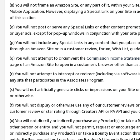
(n) You will not frame an Amazon Site, or any part of it, within your Sit
Mobile Application. However, displaying a Special Link on your Site in a
of this section.
(o) You will not post or serve any Special Links or other content prom
or layer ads, except for pop-up windows in conjunction with your Site 
(p) You will not include any Special Links in any content that you place
through an Amazon Site or in a customer review, forum, Wish List, gui
(q) You will not attempt to circumvent the
Commission Income Stateme
page of an Amazon Site to open in a customer’s browser other than as a 
(r) You will not attempt to intercept or redirect (including via softwar
any site that participates in the Associates Program.
(s) You will not artificially generate clicks or impressions on your Si
or otherwise.
(t) You will not display or otherwise use any of our customer reviews or 
customer review or star rating through Creators API or PA API and you 
(u) You will not directly or indirectly purchase any Product(s) or take a
other person or entity, and you will not permit, request or encourage an
or indirectly purchase any Product(s) or take a Bounty Event action thro
entity. Further, you will not purchase any Product(s) through Special Li