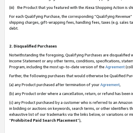
(iii) the Product that you featured with the Alexa Shopping Action is 
For each Qualifying Purchase, the corresponding “Qualifying Revenue” i
shipping charges, gift-wrapping fees, handling fees, taxes (e.g. sales ta
debt.
2. Disqualified Purchases
Notwithstanding the foregoing, Qualifying Purchases are disqualified w
Income Statement or any other terms, conditions, specifications, statem
Program, including the most up-to-date version of the
Agreement
(coll
Further, the following purchases that would otherwise be Qualified Pu
(a) any Product purchased after termination of your
Agreement
,
(b) any Product order where a cancellation, return, or refund has been i
(c) any Product purchased by a customer who is referred to an Amazon 
in bidding or auctions on keywords, search terms, or other identifiers 
exhaustive list of our trademarks via the links below, or variations or 
“
Prohibited Paid Search Placement
”),