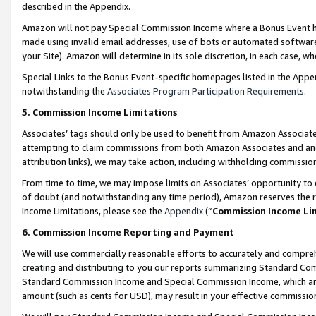
described in the Appendix.
Amazon will not pay Special Commission Income where a Bonus Event has
made using invalid email addresses, use of bots or automated software,
your Site). Amazon will determine in its sole discretion, in each case, w
Special Links to the Bonus Event-specific homepages listed in the Appe
notwithstanding the
Associates Program Participation Requirements
.
5. Commission Income Limitations
Associates’ tags should only be used to benefit from Amazon Associates
attempting to claim commissions from both Amazon Associates and ano
attribution links), we may take action, including withholding commissio
From time to time, we may impose limits on Associates’ opportunity t
of doubt (and notwithstanding any time period), Amazon reserves the ri
Income Limitations, please see the
Appendix
(“
Commission Income Li
6. Commission Income Reporting and Payment
We will use commercially reasonable efforts to accurately and comprehe
creating and distributing to you our reports summarizing Standard C
Standard Commission Income and Special Commission Income, which are 
amount (such as cents for USD), may result in your effective commission 