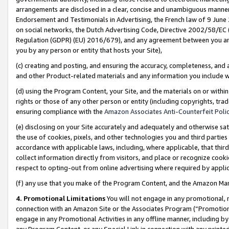
arrangements are disclosed in a clear, concise and unambiguous manner 
Endorsement and Testimonials in Advertising, the French law of 9 June
on social networks, the Dutch Advertising Code, Directive 2002/58/EC 
Regulation (GDPR) (EU) 2016/679), and any agreement between you and 
you by any person or entity that hosts your Site),
(c) creating and posting, and ensuring the accuracy, completeness, and 
and other Product-related materials and any information you include wit
(d) using the Program Content, your Site, and the materials on or within
rights or those of any other person or entity (including copyrights, trad
ensuring compliance with the
Amazon Associates Anti-Counterfeit Polic
(e) disclosing on your Site accurately and adequately and otherwise sat
the use of cookies, pixels, and other technologies you and third parties
accordance with applicable laws, including, where applicable, that thir
collect information directly from visitors, and place or recognize cooki
respect to opting-out from online advertising where required by appli
(f) any use that you make of the Program Content, and the Amazon Mar
4. Promotional Limitations
You will not engage in any promotional, ma
connection with an Amazon Site or the Associates Program (“Promotional
engage in any Promotional Activities in any offline manner, including by
any Program Content, or any Special Link in connection with any printed 