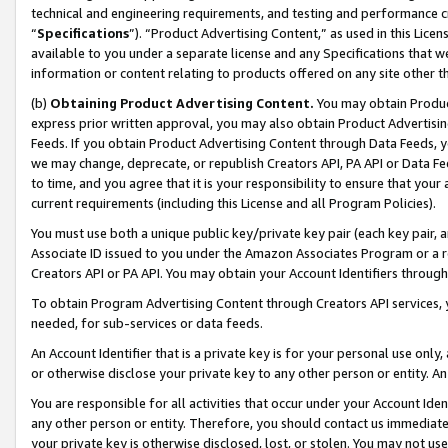
technical and engineering requirements, and testing and performance cri
“
Specifications
”). “Product Advertising Content,” as used in this Lic
available to you under a separate license and any Specifications that we
information or content relating to products offered on any site other 
(b)
Obtaining Product Advertising Content.
You may obtain Product
express prior written approval, you may also obtain Product Advertisi
Feeds. If you obtain Product Advertising Content through Data Feeds, yo
we may change, deprecate, or republish Creators API, PA API or Data Fee
to time, and you agree that it is your responsibility to ensure that your
current requirements (including this License and all Program Policies).
You must use both a unique public key/private key pair (each key pair, a
Associate ID issued to you under the Amazon Associates Program or a r
Creators API or PA API. You may obtain your Account Identifiers through
To obtain Program Advertising Content through Creators API services, y
needed, for sub-services or data feeds.
An Account Identifier that is a private key is for your personal use only,
or otherwise disclose your private key to any other person or entity. An A
You are responsible for all activities that occur under your Account Ide
any other person or entity. Therefore, you should contact us immediate
your private key is otherwise disclosed, lost, or stolen. You may not u