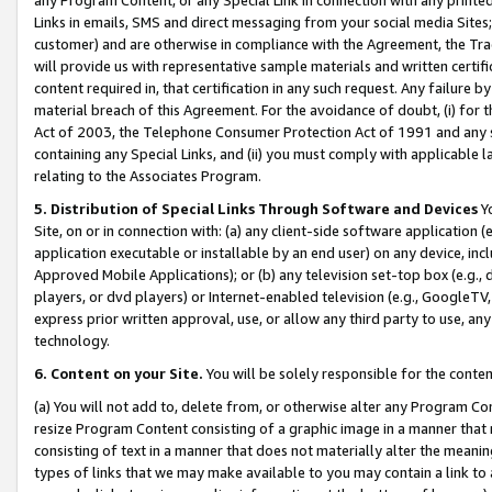
Links in emails, SMS and direct messaging from your social media Sites; 
customer) and are otherwise in compliance with the Agreement, the Tr
will provide us with representative sample materials and written certif
content required in, that certification in any such request. Any failure b
material breach of this Agreement. For the avoidance of doubt, (i) for
Act of 2003, the Telephone Consumer Protection Act of 1991 and any si
containing any Special Links, and (ii) you must comply with applicable
relating to the Associates Program.
5. Distribution of Special Links Through Software and Devices
Yo
Site, on or in connection with: (a) any client-side software application 
application executable or installable by an end user) on any device, in
Approved Mobile Applications); or (b) any television set-top box (e.g., 
players, or dvd players) or Internet-enabled television (e.g., GoogleTV, 
express prior written approval, use, or allow any third party to use, 
technology.
6. Content on your Site.
You will be solely responsible for the conten
(a) You will not add to, delete from, or otherwise alter any Program Co
resize Program Content consisting of a graphic image in a manner that
consisting of text in a manner that does not materially alter the meanin
types of links that we may make available to you may contain a link to 