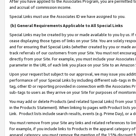
After you have applied to the Associates Program, you are permitted to 
and accrual of commission income.
Special Links must use the Associates ID we have assigned to you.
(b) General Requirements Applicable to All Special Links
Special Links may be created by you or made available to you by us. If 
cease displaying those types of links on your Site. You are solely respo
and for ensuring that Special Links (whether created by you or made av
track referrals of our customers from your Site. You must not encoura
directly from your Site. For example, you must include your Associates
parameter in the URL of each link you place on your Site to an Amazon 
Upon your request but subject to our approval, we may issue you addit
performance of your Special Links by including different sub-tags in t
tag, other ID or reporting provided in connection with the Associates Pr
sub-tags to users as they arrive on your Site for purposes of monitorin
You may add or delete Products (and related Special Links) from your Si
in the Products Statement). When linking to pages with Product lists you
Link. Product lists include search results, events (e.g. Prime Day), or 
You must remove from your Site any links and related references to li
For example, if you include links to Products in the apparel category 
apparel category, you must remove the mention of the 15% discount f