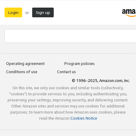
Login
Sign up
or
Operating agreement
Program policies
Conditions of use
Contact us
© 1996-2025, Amazon.com, Inc.
On this site, we only use cookies and similar tools (collectively,
"cookies") to provide services to you, including authenticating you,
preserving your settings, improving security, and delivering content.
Other Amazon sites and services may use cookies for additional
purposes; to learn more about how Amazon uses cookies, please
read the Amazon
Cookies Notice