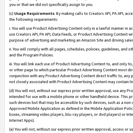
you or that we did not specifically assign to you.
(c)
Usage Requirements
. By making calls to Creators API, PA API, ac
the following requirements:
i. You will use Product Advertising Content only in a lawful manner in a
use Creators API, PA API, Data Feeds, or Product Advertising Content wit
purpose of advertising and marketing an Amazon Site and driving sales
ii. You will comply with all pages, schedules, policies, guidelines, and o
and the Program Policies.
iii. You will link each use of Product Advertising Content to, and only 
or other page to which particular Product Advertising Content most direc
conjunction with any Product Advertising Content direct traffic to, any 
not closely associated with Product Advertising Content may contain lin
(d) You will not, without our express prior written approval, use any Pr
intended for use with a mobile phone or other handheld device. This proh
such devices but that may be accessible by such devices, such as a non-
Approved Mobile Application as defined in the Mobile Application Policy; 
boxes, streaming video players, blu-ray players, or dvd players) or Inte
Internet Apps).
(e) You will not, without our express prior written approval, access or 