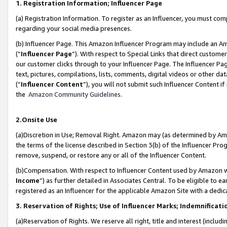
1. Registration Information; Influencer Page
(a) Registration Information. To register as an Influencer, you must co
regarding your social media presences.
(b) Influencer Page. This Amazon Influencer Program may include an A
(“
Influencer Page
”). With respect to Special Links that direct custom
our customer clicks through to your Influencer Page. The Influencer Pag
text, pictures, compilations, lists, comments, digital videos or other
(“
Influencer Content
”), you will not submit such Influencer Content if
the
Amazon Community Guidelines
.
2.Onsite Use
(a)Discretion in Use; Removal Right. Amazon may (as determined by Amazo
the terms of the license described in Section 3(b) of the Influencer Prog
remove, suspend, or restore any or all of the Influencer Content.
(b)Compensation. With respect to Influencer Content used by Amazon wi
Income
”) as further detailed in Associates Central. To be eligible t
registered as an Influencer for the applicable Amazon Site with a dedic
3. Reservation of Rights; Use of Influencer Marks; Indemnificati
(a)Reservation of Rights. We reserve all right, title and interest (includ