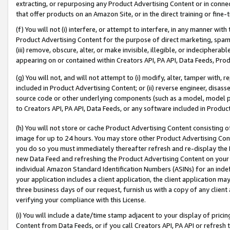
extracting, or repurposing any Product Advertising Content or in connec
that offer products on an Amazon Site, or in the direct training or fin
(f) You will not (i) interfere, or attempt to interfere, in any manner wit
Product Advertising Content for the purpose of direct marketing, spammi
(iii) remove, obscure, alter, or make invisible, illegible, or indecipherab
appearing on or contained within Creators API, PA API, Data Feeds, Prod
(g) You will not, and will not attempt to (i) modify, alter, tamper with,
included in Product Advertising Content; or (ii) reverse engineer, disa
source code or other underlying components (such as a model, model pa
to Creators API, PA API, Data Feeds, or any software included in Produc
(h) You will not store or cache Product Advertising Content consisting 
image for up to 24 hours. You may store other Product Advertising Cont
you do so you must immediately thereafter refresh and re-display the P
new Data Feed and refreshing the Product Advertising Content on your 
individual Amazon Standard Identification Numbers (ASINs) for an indefi
your application includes a client application, the client application m
three business days of our request, furnish us with a copy of any clien
verifying your compliance with this License.
(i) You will include a date/time stamp adjacent to your display of prici
Content from Data Feeds, or if you call Creators API, PA API or refresh