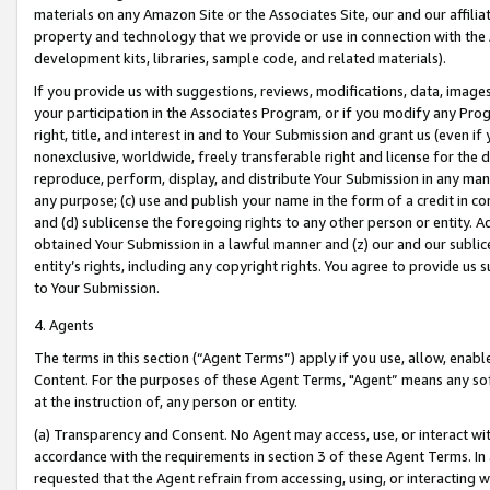
materials on any Amazon Site or the Associates Site, our and our affili
property and technology that we provide or use in connection with the
development kits, libraries, sample code, and related materials).
If you provide us with suggestions, reviews, modifications, data, image
your participation in the Associates Program, or if you modify any Prog
right, title, and interest in and to Your Submission and grant us (even 
nonexclusive, worldwide, freely transferable right and license for the du
reproduce, perform, display, and distribute Your Submission in any man
any purpose; (c) use and publish your name in the form of a credit in c
and (d) sublicense the foregoing rights to any other person or entity. A
obtained Your Submission in a lawful manner and (z) our and our sublice
entity’s rights, including any copyright rights. You agree to provide us
to Your Submission.
4. Agents
The terms in this section (“Agent Terms”) apply if you use, allow, enab
Content. For the purposes of these Agent Terms, "Agent” means any so
at the instruction of, any person or entity.
(a) Transparency and Consent. No Agent may access, use, or interact with 
accordance with the requirements in section 3 of these Agent Terms. In
requested that the Agent refrain from accessing, using, or interacting