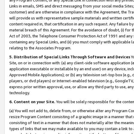
Links in emails, SMS and direct messaging from your social media Sites; 
customer) and are otherwise in compliance with the Agreement, the Tr
will provide us with representative sample materials and written certif
content required in, that certification in any such request. Any failure b
material breach of this Agreement. For the avoidance of doubt, (i) for
Act of 2003, the Telephone Consumer Protection Act of 1991 and any si
containing any Special Links, and (ii) you must comply with applicable
relating to the Associates Program.
5. Distribution of Special Links Through Software and Devices
Yo
Site, on or in connection with: (a) any client-side software application 
application executable or installable by an end user) on any device, in
Approved Mobile Applications); or (b) any television set-top box (e.g., 
players, or dvd players) or Internet-enabled television (e.g., GoogleTV, 
express prior written approval, use, or allow any third party to use, 
technology.
6. Content on your Site.
You will be solely responsible for the conten
(a) You will not add to, delete from, or otherwise alter any Program Co
resize Program Content consisting of a graphic image in a manner that
consisting of text in a manner that does not materially alter the meanin
types of links that we may make available to you may contain a link to 