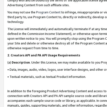
comply with and be bound by the terms of the applicable license agreem
Advertising Content from such affiliate sites.
You may not use the
Program Content
to infringe, misappropriate or vio
third party to, use Program Content to, directly or indirectly, develo
technology.
The License will immediately and automatically terminate if at any ti
defined in the Commission Income Statement), or otherwise upon termina
upon written notice to you. You will promptly stop using the Program 
your Site and delete or otherwise destroy all of the Program Content 
otherwise request from time to time.
2
.
Creators API and PA API Usage Requirements
(a)
Description
. Under this License, we may make available to you Pr
• Data, images, audio, video, logos, user interface designs, and other c
• Textual materials, such as textual Product information.
In addition to the foregoing Product Advertising Content and access to
connection with Creators API and PA API sample source code and librarie
accompanies each sample source code or library, as applicable. In conne
manuals, guides, supporting materials, and other information, regardless