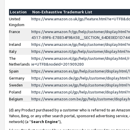
Location
Non-Exhaustive Trademark List
United
https://www.amazon.co.uk/gp/feature.html?ie=UTF8&
Kingdom
France
https://www.amazon.fr/gp/help/customer/display.ht
4317-89F6-E78834F9BA58__SECTION_64DE0ED1D74
Ireland
https://www.amazon.ie/gp/help/customer/display.ht
Italy
https://www.amazon.it/gp/help/customer/display.html
The
https://www.amazon.nl/gp/help/customer/display.html/
Netherlands
ie=UTF8&nodeId=201909280
Spain
https://www.amazon.es/gp/help/customer/display.htm
Germany
https://www.amazon.de/gp/help/customer/display.htm
Sweden
https://www.amazon.se/gp/help/customer/display.htm
Poland
https://www.amazon.pl/gp/help/customer/display.htm
Belgium
https://www.amazon.com.be/gp/help/customer/displa
(d) any Product purchased by a customer who is referred to an Amazon S
Yahoo, Bing, or any other search portal, sponsored advertising service, o
network) (a “
Search Engine
”),