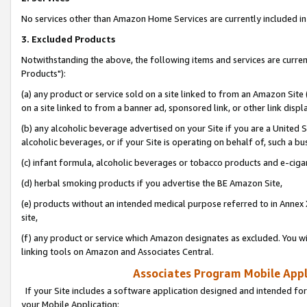
No services other than Amazon Home Services are currently included in 
3. Excluded Products
Notwithstanding the above, the following items and services are curre
Products"):
(a) any product or service sold on a site linked to from an Amazon Site
on a site linked to from a banner ad, sponsored link, or other link disp
(b) any alcoholic beverage advertised on your Site if you are a United 
alcoholic beverages, or if your Site is operating on behalf of, such a bu
(c) infant formula, alcoholic beverages or tobacco products and e-ciga
(d) herbal smoking products if you advertise the BE Amazon Site,
(e) products without an intended medical purpose referred to in Annex 
site,
(f) any product or service which Amazon designates as excluded. You will 
linking tools on Amazon and Associates Central.
Associates Program Mobile Appli
If your Site includes a software application designed and intended for
your Mobile Application: