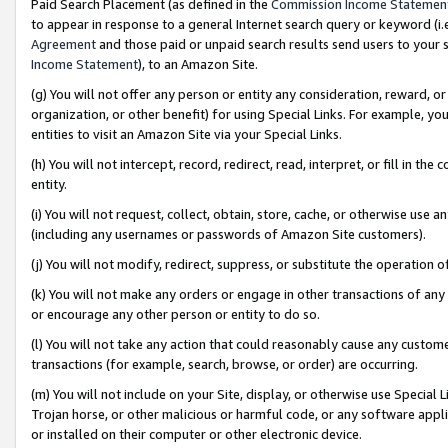
Paid Search Placement (as defined in the
Commission Income Statemen
to appear in response to a general Internet search query or keyword (i.e.
Agreement
and those paid or unpaid search results send users to your sit
Income Statement
), to an Amazon Site.
(g) You will not offer any person or entity any consideration, reward, or
organization, or other benefit) for using Special Links. For example, 
entities to visit an Amazon Site via your Special Links.
(h) You will not intercept, record, redirect, read, interpret, or fill in 
entity.
(i) You will not request, collect, obtain, store, cache, or otherwise us
(including any usernames or passwords of Amazon Site customers).
(j) You will not modify, redirect, suppress, or substitute the operation 
(k) You will not make any orders or engage in other transactions of any 
or encourage any other person or entity to do so.
(l) You will not take any action that could reasonably cause any custome
transactions (for example, search, browse, or order) are occurring.
(m) You will not include on your Site, display, or otherwise use Specia
Trojan horse, or other malicious or harmful code, or any software app
or installed on their computer or other electronic device.