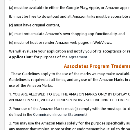
(a) must be available in either the Google Play, Apple, or Amazon app s
(b) must be free to download and all Amazon links must be accessible 
(c) must have original content,
(d) must not emulate Amazon’s own shopping app functionality, and
(e) must not host or render Amazon web pages in WebViews.
We will evaluate your application and notify you of its acceptance or re
Application
” for purposes of the
Agreement
.
Associates Program Trademar
These Guidelines apply to the use of the marks we may make available
Guidelines is required at all times, and any use of the Amazon Marks in 
use of the Amazon Marks.
1. YOU ARE ALLOWED TO USE THE AMAZON MARKS ONLY BY DISPLAY 
AN AMAZON SITE, WITH A CORRESPONDING SPECIAL LINK TO THAT SI
2. Your use of the Amazon Marks must (i) comply with the most up-to-da
defined in the
Commission Income Statement
).
3. You may use the Amazon Marks solely for the purpose specifically a
any manner that implies sponsorship or endorsement by us; (ii) to disparag