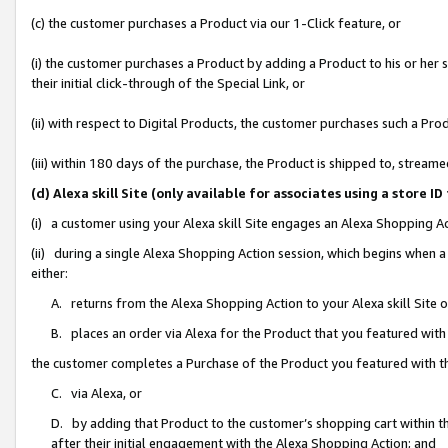
(c) the customer purchases a Product via our 1-Click feature, or
(i) the customer purchases a Product by adding a Product to his or her
their initial click-through of the Special Link, or
(ii) with respect to Digital Products, the customer purchases such a P
(iii) within 180 days of the purchase, the Product is shipped to, stre
(d) Alexa skill Site (only available for associates using a stor
(i) a customer using your Alexa skill Site engages an Alexa Shopping A
(ii) during a single Alexa Shopping Action session, which begins when
either:
A. returns from the Alexa Shopping Action to your Alexa skill Site 
B. places an order via Alexa for the Product that you featured with
the customer completes a Purchase of the Product you featured with t
C. via Alexa, or
D. by adding that Product to the customer’s shopping cart within th
after their initial engagement with the Alexa Shopping Action; and