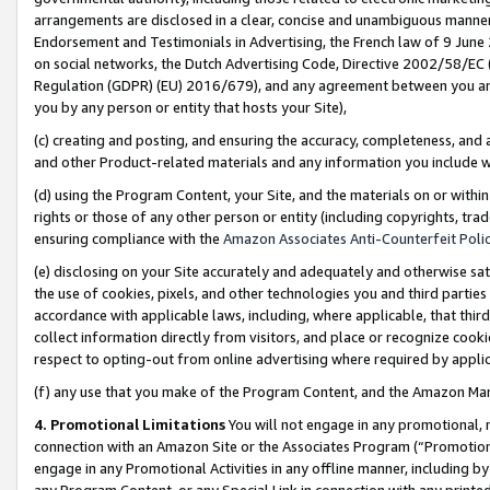
arrangements are disclosed in a clear, concise and unambiguous manner 
Endorsement and Testimonials in Advertising, the French law of 9 June
on social networks, the Dutch Advertising Code, Directive 2002/58/EC 
Regulation (GDPR) (EU) 2016/679), and any agreement between you and 
you by any person or entity that hosts your Site),
(c) creating and posting, and ensuring the accuracy, completeness, and 
and other Product-related materials and any information you include wit
(d) using the Program Content, your Site, and the materials on or within
rights or those of any other person or entity (including copyrights, trad
ensuring compliance with the
Amazon Associates Anti-Counterfeit Polic
(e) disclosing on your Site accurately and adequately and otherwise sat
the use of cookies, pixels, and other technologies you and third parties
accordance with applicable laws, including, where applicable, that thir
collect information directly from visitors, and place or recognize cooki
respect to opting-out from online advertising where required by appli
(f) any use that you make of the Program Content, and the Amazon Mar
4. Promotional Limitations
You will not engage in any promotional, ma
connection with an Amazon Site or the Associates Program (“Promotional
engage in any Promotional Activities in any offline manner, including by
any Program Content, or any Special Link in connection with any printed 