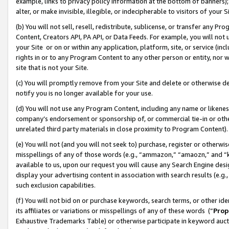
example, links to privacy policy information at the bottom of banners);
alter, or make invisible, illegible, or indecipherable to visitors of your 
(b) You will not sell, resell, redistribute, sublicense, or transfer any 
Content, Creators API, PA API, or Data Feeds. For example, you will not 
your Site or on or within any application, platform, site, or service (in
rights in or to any Program Content to any other person or entity, nor wi
site that is not your Site.
(c) You will promptly remove from your Site and delete or otherwise d
notify you is no longer available for your use.
(d) You will not use any Program Content, including any name or likene
company’s endorsement or sponsorship of, or commercial tie-in or other 
unrelated third party materials in close proximity to Program Content)
(e) You will not (and you will not seek to) purchase, register or otherw
misspellings of any of those words (e.g., “ammazon,” “amaozn,” and “kin
available to us, upon our request you will cause any Search Engine de
display your advertising content in association with search results (e.
such exclusion capabilities.
(f) You will not bid on or purchase keywords, search terms, or other id
its affiliates or variations or misspellings of any of these words (“
Prop
Exhaustive Trademarks Table) or otherwise participate in keyword aucti