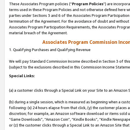
These Associates Program policies (“
Program Policies
”) are incorpor
terms used in these Program Policies and not otherwise defined here wil
parties under Sections 3 and 6 of the Associates Program Participation
termination of the Agreement. For the avoidance of doubt and without l
Associates Program Participation Requirements, the Associates Program
material breach of the Agreement.
Associates Program Commission Inco
1. Qualifying Purchases and Qualifying Revenue
We will pay Standard Commission Income described in Section 3 of thi
(subject to the exclusions described in this Commission Income Stateme
Special Links:
(a) a customer clicks through a Special Link on your Site to an Amazon S
(b) during a single session, which is measured as beginning when a custo
following: (x) 24 hours elapse from that click, (y) the customer places 
discretion; for example, an Amazon software download or items sold 
“Game Downloads”, “Amazon Coin”, “Kindle Books”, “Kindle Newspapers”
or (z) the customer clicks through a Special Link to an Amazon Site that