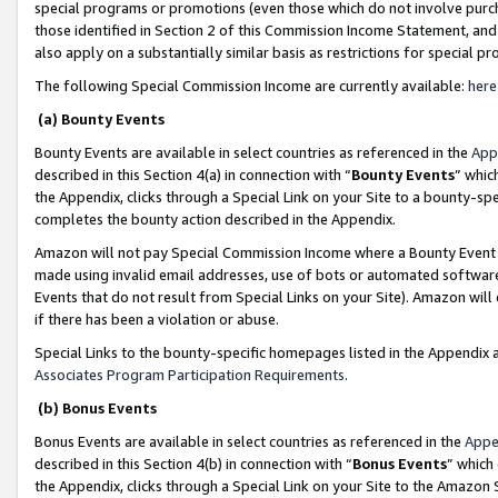
special programs or promotions (even those which do not involve purcha
those identified in Section 2 of this Commission Income Statement, an
also apply on a substantially similar basis as restrictions for special 
The following Special Commission Income are currently available:
here
(a) Bounty Events
Bounty Events are available in select countries as referenced in the
App
described in this Section 4(a) in connection with “
Bounty Events
” whic
the Appendix, clicks through a Special Link on your Site to a bounty-s
completes the bounty action described in the Appendix.
Amazon will not pay Special Commission Income where a Bounty Event ha
made using invalid email addresses, use of bots or automated software
Events that do not result from Special Links on your Site). Amazon will 
if there has been a violation or abuse.
Special Links to the bounty-specific homepages listed in the Appendix 
Associates Program Participation Requirements
.
(b) Bonus Events
Bonus Events are available in select countries as referenced in the
Appe
described in this Section 4(b) in connection with “
Bonus Events
” which
the Appendix, clicks through a Special Link on your Site to the Amazon 