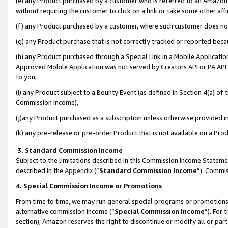
(e) any Product purchased by a customer who is referred to an Amazon Si
without requiring the customer to click on a link or take some other affi
(f) any Product purchased by a customer, where such customer does no
(g) any Product purchase that is not correctly tracked or reported bec
(h) any Product purchased through a Special Link in a Mobile Applicatio
Approved Mobile Application was not served by Creators API or PA API (
to you,
(i) any Product subject to a Bounty Event (as defined in Section 4(a) o
Commission Income),
(j)any Product purchased as a subscription unless otherwise provided 
(k) any pre-release or pre-order Product that is not available on a Prod
3. Standard Commission Income
Subject to the limitations described in this Commission Income Statem
described in the
Appendix
(”
Standard Commission Income
”). Commis
4. Special Commission Income or Promotions
From time to time, we may run general special programs or promotions 
alternative commission income (“
Special Commission Income
”). For
section), Amazon reserves the right to discontinue or modify all or par