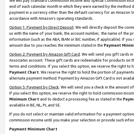
We will pay Standard Commission Income and Special Commission Incom
end of each calendar month in which they were earned by the method de
payment in a currency other than the default currency for an Amazon Sit
accordance with Amazon’s operating standards.
Option 1: Payment by Direct Deposit
. We will directly deposit the co
us with the name of your bank, the account number, the name of the pr
information (such as the ABA, IBAN or BIC number, if applicable). If you 
amount due to you reaches the minimum stated in the
Payment Minim
Option 2: Payment by Amazon Gift Card
. We will send you gift cards 
Associates account. These gift cards are redeemable for products on t
terms and conditions. If you select this option, we reserve the right t
Payment Chart
. We reserve the right to hold the portion of payment
alternate payment method. Payment by Amazon Gift Card is not available
Option 3: Payment by Check
. We will send you a check in the amount o
If you select this option, we reserve the right to hold commission inco
Minimum Chart
and to deduct a processing fee as stated in the
Paym
available in BE, NL, PL and SE.
If you do not select or maintain valid information for a payment opti
commission income until you make your selection or provide such info
Payment Minimum Chart