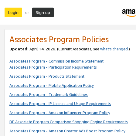
Login
Sign up
or
Associates Program Policies
Updated:
April 14, 2026. (Current Associates, see
what’s changed
.)
Associates Program - Commission Income Statement
Associates Program - Participation Requirements
Associates Program - Products Statement
Associates Program - Mobile Application Policy
Associates Program - Trademark Guidelines
Associates Program - IP License and Usage Requirements
Associates Program - Amazon Influencer Program Policy
DE Associate Program Comparison Shopping Engine Requirements
Associates Program - Amazon Creator Ads Boost Program Policy