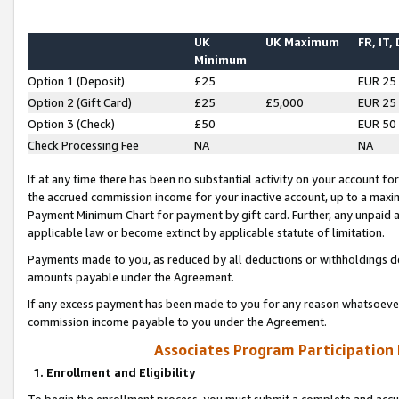
UK
UK Maximum
FR, IT,
Minimum
Option 1 (Deposit)
£25
EUR 25
Option 2 (Gift Card)
£25
£5,000
EUR 25
Option 3 (Check)
£50
EUR 50
Check Processing Fee
NA
NA
If at any time there has been no substantial activity on your account for 
the accrued commission income for your inactive account, up to a max
Payment Minimum Chart for payment by gift card. Further, any unpaid 
applicable law or become extinct by applicable statute of limitation.
Payments made to you, as reduced by all deductions or withholdings de
amounts payable under the Agreement.
If any excess payment has been made to you for any reason whatsoever,
commission income payable to you under the Agreement.
Associates Program Participation
1. Enrollment and Eligibility
To begin the enrollment process, you must submit a complete and accur