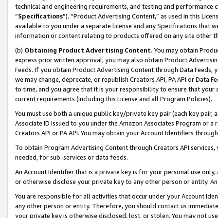
technical and engineering requirements, and testing and performance cri
“
Specifications
”). “Product Advertising Content,” as used in this Lic
available to you under a separate license and any Specifications that we
information or content relating to products offered on any site other 
(b)
Obtaining Product Advertising Content.
You may obtain Product
express prior written approval, you may also obtain Product Advertisi
Feeds. If you obtain Product Advertising Content through Data Feeds, yo
we may change, deprecate, or republish Creators API, PA API or Data Fee
to time, and you agree that it is your responsibility to ensure that your
current requirements (including this License and all Program Policies).
You must use both a unique public key/private key pair (each key pair, a
Associate ID issued to you under the Amazon Associates Program or a r
Creators API or PA API. You may obtain your Account Identifiers through
To obtain Program Advertising Content through Creators API services, y
needed, for sub-services or data feeds.
An Account Identifier that is a private key is for your personal use only,
or otherwise disclose your private key to any other person or entity. An A
You are responsible for all activities that occur under your Account Ide
any other person or entity. Therefore, you should contact us immediate
your private key is otherwise disclosed, lost, or stolen. You may not u