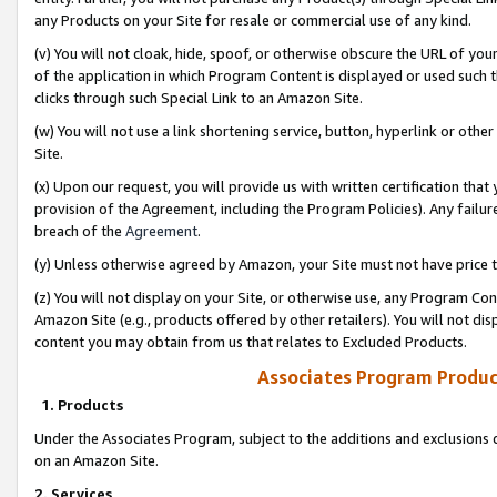
any Products on your Site for resale or commercial use of any kind.
(v) You will not cloak, hide, spoof, or otherwise obscure the URL of your
of the application in which Program Content is displayed or used such 
clicks through such Special Link to an Amazon Site.
(w) You will not use a link shortening service, button, hyperlink or oth
Site.
(x) Upon our request, you will provide us with written certification tha
provision of the Agreement, including the Program Policies). Any failure
breach of the
Agreement
.
(y) Unless otherwise agreed by Amazon, your Site must not have price tr
(z) You will not display on your Site, or otherwise use, any Program Con
Amazon Site (e.g., products offered by other retailers). You will not di
content you may obtain from us that relates to Excluded Products.
Associates Program Produc
1. Products
Under the Associates Program, subject to the additions and exclusions d
on an Amazon Site.
2. Services