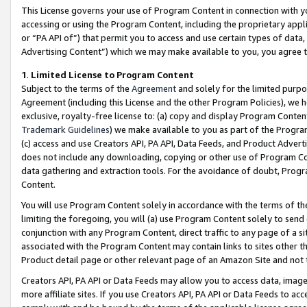
This License governs your use of Program Content in connection with yo
accessing or using the Program Content, including the proprietary appli
or “PA API of”) that permit you to access and use certain types of data
Advertising Content”) which we may make available to you, you agree t
1
.
Limited License to Program Content
Subject to the terms of the
Agreement
and solely for the limited purpo
Agreement (including this License and the other Program Policies), we 
exclusive, royalty-free license to: (a) copy and display Program Conten
Trademark Guidelines
) we make available to you as part of the Progra
(c) access and use Creators API, PA API, Data Feeds, and Product Adverti
does not include any downloading, copying or other use of Program Conte
data gathering and extraction tools. For the avoidance of doubt, Progr
Content.
You will use Program Content solely in accordance with the terms of t
limiting the foregoing, you will (a) use Program Content solely to send
conjunction with any Program Content, direct traffic to any page of a si
associated with the Program Content may contain links to sites other t
Product detail page or other relevant page of an Amazon Site and not 
Creators API, PA API or Data Feeds may allow you to access data, image
more affiliate sites. If you use Creators API, PA API or Data Feeds to ac