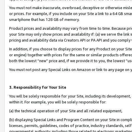
You must not make inaccurate, overbroad, deceptive or otherwise misle
or prices. For example, if you include on your Site a link to a 64 GB sm
smartphone that has 128 GB of memory.
Product prices and availability may vary from time to time. Because pri
your Site may only show prices and availability if: (a) we serve the link 
pricing and availability data via Creators API or PA API and you comply
In addition, if you choose to display prices for any Product on your Si
or engine) together with prices for the same or similar products offer
both the lowest “new” price and, if we provide it to you, the lowest “u
You must not post any Special Links on Amazon or link to any page on 
3. Responsibility for Your Site
You will be solely responsible for your Site, including its development
within it. For example, you will be solely responsible for:
(a) the technical operation of your Site and all related equipment,
(b) displaying Special Links and Program Content on your Site in compl
licenses, permits, guidelines, codes of practice, industry standards, se
governmental authority, including those related to electronic marketin