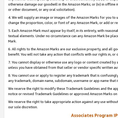
otherwise damage our goodwill in the Amazon Marks; or (iv) in offline ma
or other document, or any oral solicitation).
4. We will supply an image or images of the Amazon Marks for you to 
change the proportion, color, or font of any Amazon Mark, or add or
5. Each Amazon Mark must appear by itself, in its entirety, with reason
textual elements. Under no circumstance can any Amazon Mark be placed
Mark.
6. All rights to the Amazon Marks are our exclusive property, and all 
benefit. You will not take any action that conflicts with our rights in, 
7. You cannot display or otherwise use any logo or content created by a
unless you have obtained from that seller or vendor specific written au
8. You cannot use or apply to register any trademark that is confusingly
any trademark, domain name, subdomain, username or app name that is 
We reserve the right to modify these Trademark Guidelines and the app
notice or revised Trademark Guidelines or approved Amazon Marks on t
We reserve the right to take appropriate action against any use without
our sole discretion.
Associates Program IP