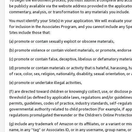
be publicly available via the website address provided in the application
commentary, analysis, or transformation to any materials you include.
You must identify your Site(s) in your application. We will evaluate your 
for inclusion in the Associates Program, and you cannot include any Speci
Sites include those that:
(a) promote or contain sexually explicit or obscene materials,
(b) promote violence or contain violent materials, or promote, endorse 
(c) promote or contain false, deceptive, libelous or defamatory materi
(d) promote or contain materials or activity that is hateful, harassing, h
of race, color, sex, religion, nationality, disability, sexual orientation, or
(e) promote or undertake illegal activities,
(f) are directed toward children or knowingly collect, use, or disclose
threshold (as defined by applicable laws, regulations and/or guidelines);
permits, guidelines, codes of practice, industry standards, self-regulat
governmental authority related to child protection (for example, if app
regulations promulgated thereunder or the Children’s Online Protection
(g) include any trademark of Amazon or its affiliates, or a variant or 
name, in any “tag” or Associates ID, or in any username, group name, or 