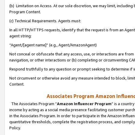
(b) Limitation on Access. At our sole discretion, we may limit, includin
Program Content.
(c) Technical Requirements. Agents must:
In all HTTP/HTTPS requests, identify that the request is from an Agent 
agent string:
“Agent/[agent name]” (e.g., Agent/AmazonAgent)
Not conceal or obfuscate that any access, use, or interactions are fro
navigation, or other interactions or (b) completing or circumventing 
Respond truthfully to any question or prompt seeking to determine if 
Not circumvent or otherwise avoid any measure intended to block, limit
Content.
Associates Program Amazon Influence
The Associates Program “
Amazon Influencer Program
” is a countr
income by acting as a social media presence facilitating customer purc
in the Associates Program. In order to participate in the Amazon Influen
quantitative thresholds, complete the registration process, and comply
Policy.