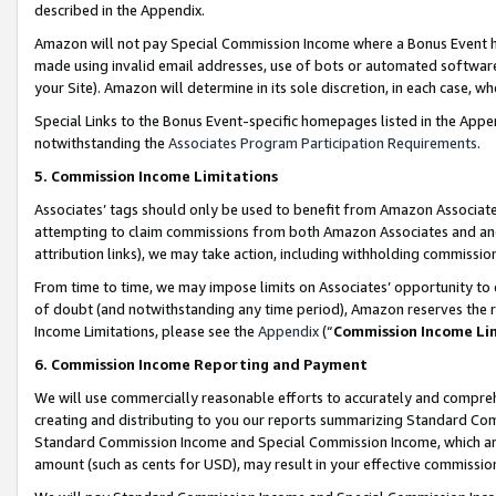
described in the Appendix.
Amazon will not pay Special Commission Income where a Bonus Event has
made using invalid email addresses, use of bots or automated software,
your Site). Amazon will determine in its sole discretion, in each case, w
Special Links to the Bonus Event-specific homepages listed in the Appe
notwithstanding the
Associates Program Participation Requirements
.
5. Commission Income Limitations
Associates’ tags should only be used to benefit from Amazon Associates
attempting to claim commissions from both Amazon Associates and ano
attribution links), we may take action, including withholding commissio
From time to time, we may impose limits on Associates’ opportunity t
of doubt (and notwithstanding any time period), Amazon reserves the ri
Income Limitations, please see the
Appendix
(“
Commission Income Li
6. Commission Income Reporting and Payment
We will use commercially reasonable efforts to accurately and comprehe
creating and distributing to you our reports summarizing Standard C
Standard Commission Income and Special Commission Income, which are 
amount (such as cents for USD), may result in your effective commission 