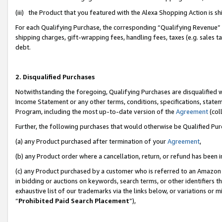
(iii) the Product that you featured with the Alexa Shopping Action is 
For each Qualifying Purchase, the corresponding “Qualifying Revenue” i
shipping charges, gift-wrapping fees, handling fees, taxes (e.g. sales ta
debt.
2. Disqualified Purchases
Notwithstanding the foregoing, Qualifying Purchases are disqualified w
Income Statement or any other terms, conditions, specifications, statem
Program, including the most up-to-date version of the
Agreement
(coll
Further, the following purchases that would otherwise be Qualified Pu
(a) any Product purchased after termination of your
Agreement
,
(b) any Product order where a cancellation, return, or refund has been i
(c) any Product purchased by a customer who is referred to an Amazon 
in bidding or auctions on keywords, search terms, or other identifiers 
exhaustive list of our trademarks via the links below, or variations or 
“
Prohibited Paid Search Placement
”),