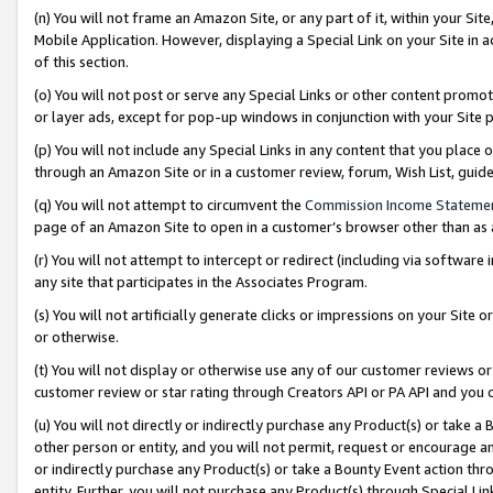
(n) You will not frame an Amazon Site, or any part of it, within your Sit
Mobile Application. However, displaying a Special Link on your Site in a
of this section.
(o) You will not post or serve any Special Links or other content prom
or layer ads, except for pop-up windows in conjunction with your Site 
(p) You will not include any Special Links in any content that you place
through an Amazon Site or in a customer review, forum, Wish List, gui
(q) You will not attempt to circumvent the
Commission Income Stateme
page of an Amazon Site to open in a customer’s browser other than as a 
(r) You will not attempt to intercept or redirect (including via softwar
any site that participates in the Associates Program.
(s) You will not artificially generate clicks or impressions on your Si
or otherwise.
(t) You will not display or otherwise use any of our customer reviews or 
customer review or star rating through Creators API or PA API and you 
(u) You will not directly or indirectly purchase any Product(s) or take a
other person or entity, and you will not permit, request or encourage an
or indirectly purchase any Product(s) or take a Bounty Event action thro
entity. Further, you will not purchase any Product(s) through Special Li