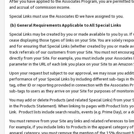
After you have applied to the Associates Program, you are permitted to 
and accrual of commission income.
Special Links must use the Associates ID we have assigned to you.
(b) General Requirements Applicable to All Special Links
Special Links may be created by you or made available to you by us. If 
cease displaying those types of links on your Site. You are solely respo
and for ensuring that Special Links (whether created by you or made av
track referrals of our customers from your Site. You must not encoura
directly from your Site. For example, you must include your Associates
parameter in the URL of each link you place on your Site to an Amazon 
Upon your request but subject to our approval, we may issue you addit
performance of your Special Links by including different sub-tags in t
tag, other ID or reporting provided in connection with the Associates Pr
sub-tags to users as they arrive on your Site for purposes of monitorin
You may add or delete Products (and related Special Links) from your Si
in the Products Statement). When linking to pages with Product lists you
Link. Product lists include search results, events (e.g. Prime Day), or 
You must remove from your Site any links and related references to li
For example, if you include links to Products in the apparel category 
apparel category, you must remove the mention of the 15% discount f