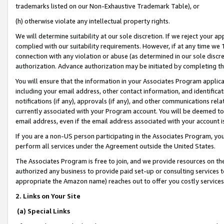
trademarks listed on our Non-Exhaustive Trademark Table), or
(h) otherwise violate any intellectual property rights.
We will determine suitability at our sole discretion. If we reject your 
complied with our suitability requirements. However, if at any time we 1
connection with any violation or abuse (as determined in our sole disc
authorization. Advance authorization may be initiated by completing t
You will ensure that the information in your Associates Program applic
including your email address, other contact information, and identifica
notifications (if any), approvals (if any), and other communications re
currently associated with your Program account. You will be deemed to 
email address, even if the email address associated with your account i
If you are a non-US person participating in the Associates Program, you
perform all services under the Agreement outside the United States.
The Associates Program is free to join, and we provide resources on th
authorized any business to provide paid set-up or consulting services t
appropriate the Amazon name) reaches out to offer you costly services
2. Links on Your Site
(a) Special Links