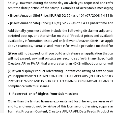
hourly. However, during the same day on which you requested and refre
omit the date portion of the stamp. Examples of acceptable messaging
• [insert Amazon Site] Price: [EUR/£] 32.77 (as of 01/07/2008 14:11 [in
• [insert Amazon Site] Price: [EUR/£] 32.77 (as of 14:11 [insert time zo
Additionally, you must either include the following disclaimer adjacent t
scripted pop-up, or other similar method: "Product prices and availabil
availability information displayed on [relevant Amazon Site(s), as appli
above examples, "Details" and "More info" would provide a method for 
(j) You will not exceed, or if you build and release an application that c
will not exceed, any limit on calls per second set forth in any Specifica
Creators API or PA API that are greater than 40KB without our prior wr
(k) If you display Product Advertising Content consisting of text on your
your application: “CERTAIN CONTENT THAT APPEARS [IN THIS APPLIC
PROVIDED ‘AS IS’ AND IS SUBJECT TO CHANGE OR REMOVAL AT ANY TIME.”
compliance with this License.
3.
Reservation of Rights; Your Submissions
Other than the limited licenses expressly set forth herein, we reserve all 
and to, and you do not, by virtue of this License or otherwise, acquire an
formats, Program Content, Creators API, PA API, Data Feeds, Product 