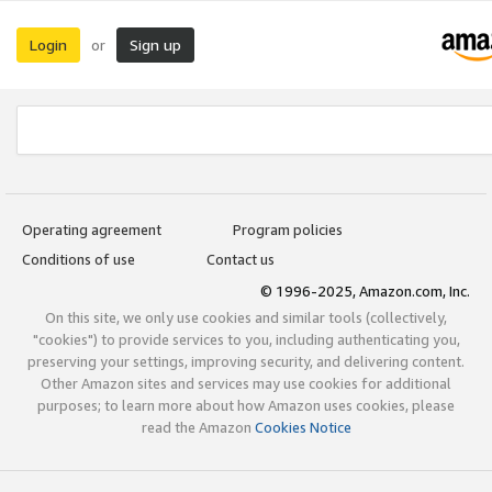
Login
Sign up
or
Operating agreement
Program policies
Conditions of use
Contact us
© 1996-2025, Amazon.com, Inc.
On this site, we only use cookies and similar tools (collectively,
"cookies") to provide services to you, including authenticating you,
preserving your settings, improving security, and delivering content.
Other Amazon sites and services may use cookies for additional
purposes; to learn more about how Amazon uses cookies, please
read the Amazon
Cookies Notice