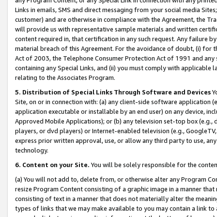
Links in emails, SMS and direct messaging from your social media Sites; 
customer) and are otherwise in compliance with the Agreement, the Tr
will provide us with representative sample materials and written certif
content required in, that certification in any such request. Any failure b
material breach of this Agreement. For the avoidance of doubt, (i) for
Act of 2003, the Telephone Consumer Protection Act of 1991 and any si
containing any Special Links, and (ii) you must comply with applicable
relating to the Associates Program.
5. Distribution of Special Links Through Software and Devices
Yo
Site, on or in connection with: (a) any client-side software application 
application executable or installable by an end user) on any device, in
Approved Mobile Applications); or (b) any television set-top box (e.g., 
players, or dvd players) or Internet-enabled television (e.g., GoogleTV, 
express prior written approval, use, or allow any third party to use, 
technology.
6. Content on your Site.
You will be solely responsible for the conten
(a) You will not add to, delete from, or otherwise alter any Program Co
resize Program Content consisting of a graphic image in a manner that
consisting of text in a manner that does not materially alter the meanin
types of links that we may make available to you may contain a link to 