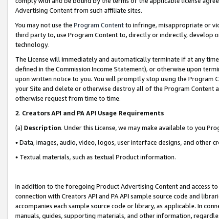
comply with and be bound by the terms of the applicable license agreem
Advertising Content from such affiliate sites.
You may not use the
Program Content
to infringe, misappropriate or vio
third party to, use Program Content to, directly or indirectly, develo
technology.
The License will immediately and automatically terminate if at any ti
defined in the Commission Income Statement), or otherwise upon termina
upon written notice to you. You will promptly stop using the Program 
your Site and delete or otherwise destroy all of the Program Content 
otherwise request from time to time.
2
.
Creators API and PA API Usage Requirements
(a)
Description
. Under this License, we may make available to you Pr
• Data, images, audio, video, logos, user interface designs, and other c
• Textual materials, such as textual Product information.
In addition to the foregoing Product Advertising Content and access to
connection with Creators API and PA API sample source code and librarie
accompanies each sample source code or library, as applicable. In conne
manuals, guides, supporting materials, and other information, regardless