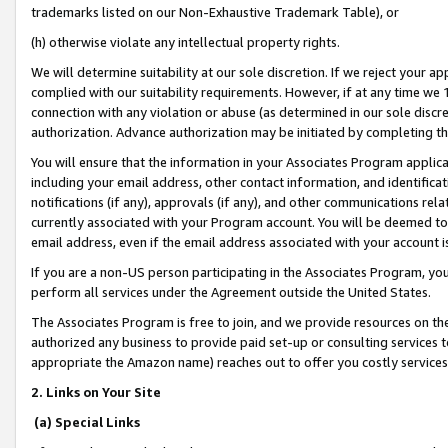
trademarks listed on our Non-Exhaustive Trademark Table), or
(h) otherwise violate any intellectual property rights.
We will determine suitability at our sole discretion. If we reject your 
complied with our suitability requirements. However, if at any time we 1
connection with any violation or abuse (as determined in our sole disc
authorization. Advance authorization may be initiated by completing t
You will ensure that the information in your Associates Program applic
including your email address, other contact information, and identifica
notifications (if any), approvals (if any), and other communications re
currently associated with your Program account. You will be deemed to 
email address, even if the email address associated with your account i
If you are a non-US person participating in the Associates Program, you
perform all services under the Agreement outside the United States.
The Associates Program is free to join, and we provide resources on th
authorized any business to provide paid set-up or consulting services t
appropriate the Amazon name) reaches out to offer you costly services
2. Links on Your Site
(a) Special Links