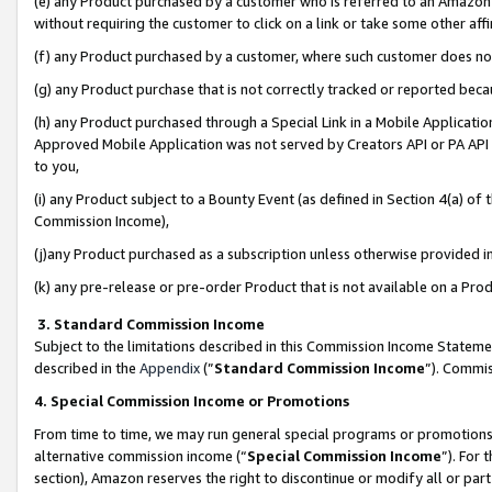
(e) any Product purchased by a customer who is referred to an Amazon Si
without requiring the customer to click on a link or take some other affi
(f) any Product purchased by a customer, where such customer does no
(g) any Product purchase that is not correctly tracked or reported bec
(h) any Product purchased through a Special Link in a Mobile Applicatio
Approved Mobile Application was not served by Creators API or PA API (
to you,
(i) any Product subject to a Bounty Event (as defined in Section 4(a) o
Commission Income),
(j)any Product purchased as a subscription unless otherwise provided 
(k) any pre-release or pre-order Product that is not available on a Prod
3. Standard Commission Income
Subject to the limitations described in this Commission Income Statem
described in the
Appendix
(”
Standard Commission Income
”). Commis
4. Special Commission Income or Promotions
From time to time, we may run general special programs or promotions 
alternative commission income (“
Special Commission Income
”). For
section), Amazon reserves the right to discontinue or modify all or par