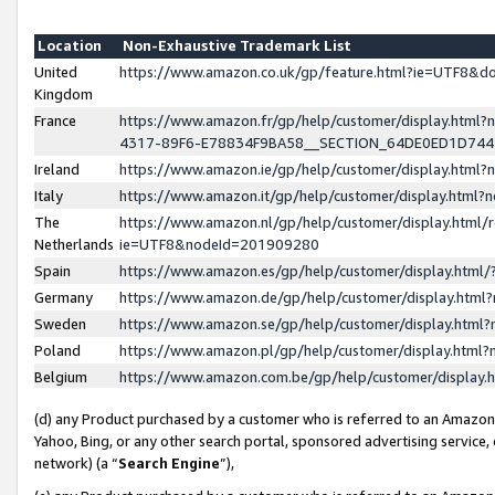
Location
Non-Exhaustive Trademark List
United
https://www.amazon.co.uk/gp/feature.html?ie=UTF8&
Kingdom
France
https://www.amazon.fr/gp/help/customer/display.ht
4317-89F6-E78834F9BA58__SECTION_64DE0ED1D74
Ireland
https://www.amazon.ie/gp/help/customer/display.ht
Italy
https://www.amazon.it/gp/help/customer/display.html
The
https://www.amazon.nl/gp/help/customer/display.html/
Netherlands
ie=UTF8&nodeId=201909280
Spain
https://www.amazon.es/gp/help/customer/display.htm
Germany
https://www.amazon.de/gp/help/customer/display.htm
Sweden
https://www.amazon.se/gp/help/customer/display.htm
Poland
https://www.amazon.pl/gp/help/customer/display.htm
Belgium
https://www.amazon.com.be/gp/help/customer/displa
(d) any Product purchased by a customer who is referred to an Amazon S
Yahoo, Bing, or any other search portal, sponsored advertising service, o
network) (a “
Search Engine
”),