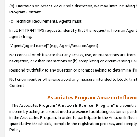
(b) Limitation on Access. At our sole discretion, we may limit, includin
Program Content.
(c) Technical Requirements. Agents must:
In all HTTP/HTTPS requests, identify that the request is from an Agent 
agent string:
“Agent/[agent name]” (e.g., Agent/AmazonAgent)
Not conceal or obfuscate that any access, use, or interactions are fro
navigation, or other interactions or (b) completing or circumventing 
Respond truthfully to any question or prompt seeking to determine if 
Not circumvent or otherwise avoid any measure intended to block, limit
Content.
Associates Program Amazon Influence
The Associates Program “
Amazon Influencer Program
” is a countr
income by acting as a social media presence facilitating customer purc
in the Associates Program. In order to participate in the Amazon Influen
quantitative thresholds, complete the registration process, and comply
Policy.