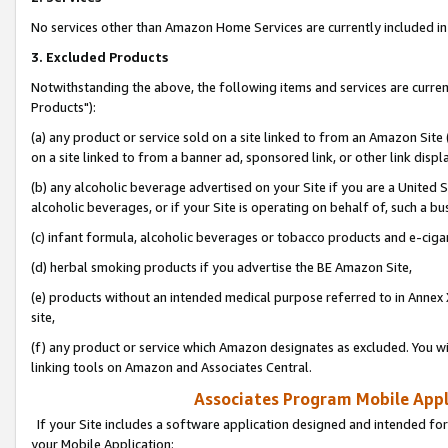
No services other than Amazon Home Services are currently included in 
3. Excluded Products
Notwithstanding the above, the following items and services are curre
Products"):
(a) any product or service sold on a site linked to from an Amazon Site
on a site linked to from a banner ad, sponsored link, or other link disp
(b) any alcoholic beverage advertised on your Site if you are a United 
alcoholic beverages, or if your Site is operating on behalf of, such a bu
(c) infant formula, alcoholic beverages or tobacco products and e-ciga
(d) herbal smoking products if you advertise the BE Amazon Site,
(e) products without an intended medical purpose referred to in Annex 
site,
(f) any product or service which Amazon designates as excluded. You will 
linking tools on Amazon and Associates Central.
Associates Program Mobile Appli
If your Site includes a software application designed and intended for
your Mobile Application: