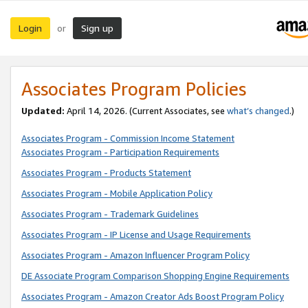
Login
Sign up
or
Associates Program Policies
Updated:
April 14, 2026. (Current Associates, see
what’s changed
.)
Associates Program - Commission Income Statement
Associates Program - Participation Requirements
Associates Program - Products Statement
Associates Program - Mobile Application Policy
Associates Program - Trademark Guidelines
Associates Program - IP License and Usage Requirements
Associates Program - Amazon Influencer Program Policy
DE Associate Program Comparison Shopping Engine Requirements
Associates Program - Amazon Creator Ads Boost Program Policy