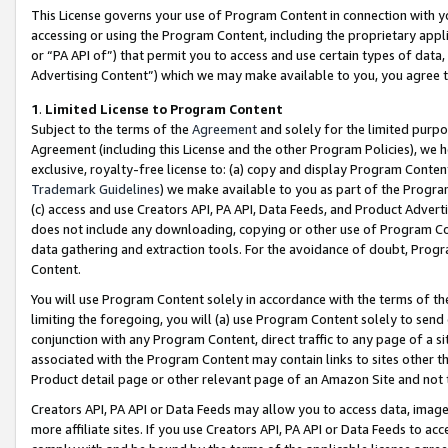
This License governs your use of Program Content in connection with yo
accessing or using the Program Content, including the proprietary appli
or “PA API of”) that permit you to access and use certain types of data
Advertising Content”) which we may make available to you, you agree t
1
.
Limited License to Program Content
Subject to the terms of the
Agreement
and solely for the limited purpo
Agreement (including this License and the other Program Policies), we 
exclusive, royalty-free license to: (a) copy and display Program Conten
Trademark Guidelines
) we make available to you as part of the Progra
(c) access and use Creators API, PA API, Data Feeds, and Product Adverti
does not include any downloading, copying or other use of Program Conte
data gathering and extraction tools. For the avoidance of doubt, Progr
Content.
You will use Program Content solely in accordance with the terms of t
limiting the foregoing, you will (a) use Program Content solely to send
conjunction with any Program Content, direct traffic to any page of a si
associated with the Program Content may contain links to sites other t
Product detail page or other relevant page of an Amazon Site and not 
Creators API, PA API or Data Feeds may allow you to access data, image
more affiliate sites. If you use Creators API, PA API or Data Feeds to ac