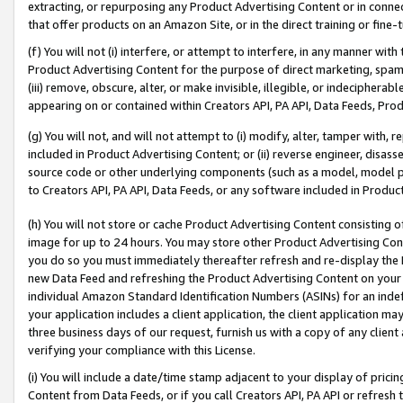
extracting, or repurposing any Product Advertising Content or in connec
that offer products on an Amazon Site, or in the direct training or fin
(f) You will not (i) interfere, or attempt to interfere, in any manner wit
Product Advertising Content for the purpose of direct marketing, spammi
(iii) remove, obscure, alter, or make invisible, illegible, or indecipherab
appearing on or contained within Creators API, PA API, Data Feeds, Prod
(g) You will not, and will not attempt to (i) modify, alter, tamper with,
included in Product Advertising Content; or (ii) reverse engineer, disa
source code or other underlying components (such as a model, model pa
to Creators API, PA API, Data Feeds, or any software included in Produc
(h) You will not store or cache Product Advertising Content consisting 
image for up to 24 hours. You may store other Product Advertising Cont
you do so you must immediately thereafter refresh and re-display the P
new Data Feed and refreshing the Product Advertising Content on your 
individual Amazon Standard Identification Numbers (ASINs) for an indefi
your application includes a client application, the client application m
three business days of our request, furnish us with a copy of any clien
verifying your compliance with this License.
(i) You will include a date/time stamp adjacent to your display of prici
Content from Data Feeds, or if you call Creators API, PA API or refresh