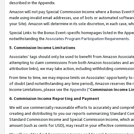
described in the Appendix.
Amazon will not pay Special Commission Income where a Bonus Event has
made using invalid email addresses, use of bots or automated software,
your Site). Amazon will determine in its sole discretion, in each case, w
Special Links to the Bonus Event-specific homepages listed in the Appe
notwithstanding the
Associates Program Participation Requirements
.
5. Commission Income Limitations
Associates’ tags should only be used to benefit from Amazon Associates
attempting to claim commissions from both Amazon Associates and ano
attribution links), we may take action, including withholding commissio
From time to time, we may impose limits on Associates’ opportunity t
of doubt (and notwithstanding any time period), Amazon reserves the ri
Income Limitations, please see the
Appendix
(“
Commission Income Li
6. Commission Income Reporting and Payment
We will use commercially reasonable efforts to accurately and comprehe
creating and distributing to you our reports summarizing Standard C
Standard Commission Income and Special Commission Income, which are 
amount (such as cents for USD), may result in your effective commission 