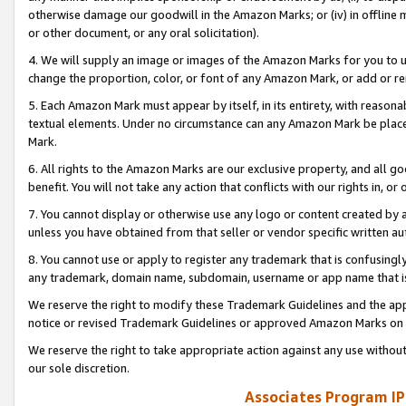
otherwise damage our goodwill in the Amazon Marks; or (iv) in offline ma
or other document, or any oral solicitation).
4. We will supply an image or images of the Amazon Marks for you to 
change the proportion, color, or font of any Amazon Mark, or add or
5. Each Amazon Mark must appear by itself, in its entirety, with reason
textual elements. Under no circumstance can any Amazon Mark be placed
Mark.
6. All rights to the Amazon Marks are our exclusive property, and all 
benefit. You will not take any action that conflicts with our rights in, 
7. You cannot display or otherwise use any logo or content created by a
unless you have obtained from that seller or vendor specific written au
8. You cannot use or apply to register any trademark that is confusingly
any trademark, domain name, subdomain, username or app name that is 
We reserve the right to modify these Trademark Guidelines and the app
notice or revised Trademark Guidelines or approved Amazon Marks on t
We reserve the right to take appropriate action against any use without
our sole discretion.
Associates Program IP