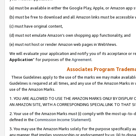
(a) must be available in either the Google Play, Apple, or Amazon app s
(b) must be free to download and all Amazon links must be accessible 
(c) must have original content,
(d) must not emulate Amazon’s own shopping app functionality, and
(e) must not host or render Amazon web pages in WebViews.
We will evaluate your application and notify you of its acceptance or re
Application
” for purposes of the
Agreement
.
Associates Program Trademar
These Guidelines apply to the use of the marks we may make available
Guidelines is required at all times, and any use of the Amazon Marks in 
use of the Amazon Marks.
1. YOU ARE ALLOWED TO USE THE AMAZON MARKS ONLY BY DISPLAY 
AN AMAZON SITE, WITH A CORRESPONDING SPECIAL LINK TO THAT SI
2. Your use of the Amazon Marks must (i) comply with the most up-to-da
defined in the
Commission Income Statement
).
3. You may use the Amazon Marks solely for the purpose specifically a
any manner that implies sponsorship or endorsement by us; (ii) to disparag