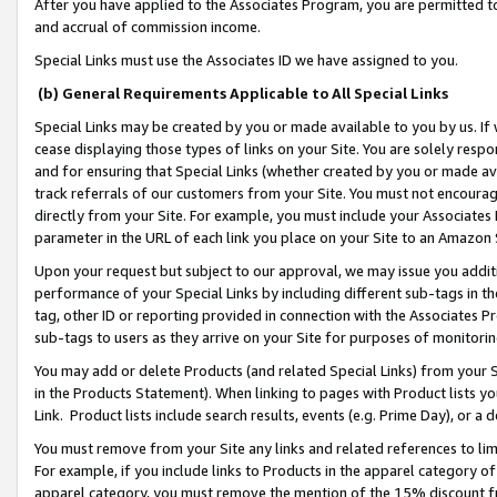
After you have applied to the Associates Program, you are permitted to 
and accrual of commission income.
Special Links must use the Associates ID we have assigned to you.
(b) General Requirements Applicable to All Special Links
Special Links may be created by you or made available to you by us. If 
cease displaying those types of links on your Site. You are solely respo
and for ensuring that Special Links (whether created by you or made av
track referrals of our customers from your Site. You must not encoura
directly from your Site. For example, you must include your Associates
parameter in the URL of each link you place on your Site to an Amazon 
Upon your request but subject to our approval, we may issue you addit
performance of your Special Links by including different sub-tags in t
tag, other ID or reporting provided in connection with the Associates Pr
sub-tags to users as they arrive on your Site for purposes of monitorin
You may add or delete Products (and related Special Links) from your Si
in the Products Statement). When linking to pages with Product lists you
Link. Product lists include search results, events (e.g. Prime Day), or 
You must remove from your Site any links and related references to li
For example, if you include links to Products in the apparel category 
apparel category, you must remove the mention of the 15% discount f