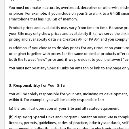
You must not make inaccurate, overbroad, deceptive or otherwise misle
or prices. For example, if you include on your Site a link to a 64 GB sm
smartphone that has 128 GB of memory.
Product prices and availability may vary from time to time. Because pri
your Site may only show prices and availability if: (a) we serve the link 
pricing and availability data via Creators API or PA API and you comply
In addition, if you choose to display prices for any Product on your Si
or engine) together with prices for the same or similar products offer
both the lowest “new” price and, if we provide it to you, the lowest “u
You must not post any Special Links on Amazon or link to any page on 
3. Responsibility for Your Site
You will be solely responsible for your Site, including its development
within it. For example, you will be solely responsible for:
(a) the technical operation of your Site and all related equipment,
(b) displaying Special Links and Program Content on your Site in compl
licenses, permits, guidelines, codes of practice, industry standards, se
governmental authority, including those related to electronic marketin