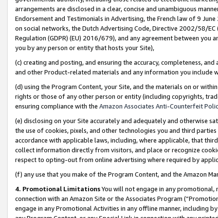
arrangements are disclosed in a clear, concise and unambiguous manner 
Endorsement and Testimonials in Advertising, the French law of 9 June
on social networks, the Dutch Advertising Code, Directive 2002/58/EC 
Regulation (GDPR) (EU) 2016/679), and any agreement between you and 
you by any person or entity that hosts your Site),
(c) creating and posting, and ensuring the accuracy, completeness, and 
and other Product-related materials and any information you include wit
(d) using the Program Content, your Site, and the materials on or within
rights or those of any other person or entity (including copyrights, trad
ensuring compliance with the
Amazon Associates Anti-Counterfeit Polic
(e) disclosing on your Site accurately and adequately and otherwise sat
the use of cookies, pixels, and other technologies you and third parties
accordance with applicable laws, including, where applicable, that thir
collect information directly from visitors, and place or recognize cooki
respect to opting-out from online advertising where required by appli
(f) any use that you make of the Program Content, and the Amazon Mar
4. Promotional Limitations
You will not engage in any promotional, ma
connection with an Amazon Site or the Associates Program (“Promotional
engage in any Promotional Activities in any offline manner, including by
any Program Content, or any Special Link in connection with any printed 