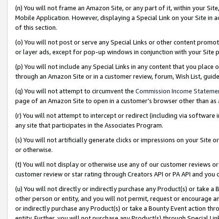
(n) You will not frame an Amazon Site, or any part of it, within your Sit
Mobile Application. However, displaying a Special Link on your Site in a
of this section.
(o) You will not post or serve any Special Links or other content prom
or layer ads, except for pop-up windows in conjunction with your Site 
(p) You will not include any Special Links in any content that you place
through an Amazon Site or in a customer review, forum, Wish List, gui
(q) You will not attempt to circumvent the
Commission Income Stateme
page of an Amazon Site to open in a customer’s browser other than as a 
(r) You will not attempt to intercept or redirect (including via softwar
any site that participates in the Associates Program.
(s) You will not artificially generate clicks or impressions on your Si
or otherwise.
(t) You will not display or otherwise use any of our customer reviews or 
customer review or star rating through Creators API or PA API and you 
(u) You will not directly or indirectly purchase any Product(s) or take a
other person or entity, and you will not permit, request or encourage an
or indirectly purchase any Product(s) or take a Bounty Event action thro
entity. Further, you will not purchase any Product(s) through Special Li