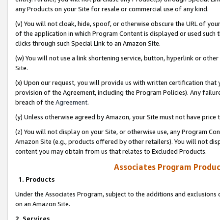
any Products on your Site for resale or commercial use of any kind.
(v) You will not cloak, hide, spoof, or otherwise obscure the URL of your
of the application in which Program Content is displayed or used such 
clicks through such Special Link to an Amazon Site.
(w) You will not use a link shortening service, button, hyperlink or oth
Site.
(x) Upon our request, you will provide us with written certification tha
provision of the Agreement, including the Program Policies). Any failure
breach of the
Agreement
.
(y) Unless otherwise agreed by Amazon, your Site must not have price tr
(z) You will not display on your Site, or otherwise use, any Program Con
Amazon Site (e.g., products offered by other retailers). You will not di
content you may obtain from us that relates to Excluded Products.
Associates Program Produc
1. Products
Under the Associates Program, subject to the additions and exclusions d
on an Amazon Site.
2. Services