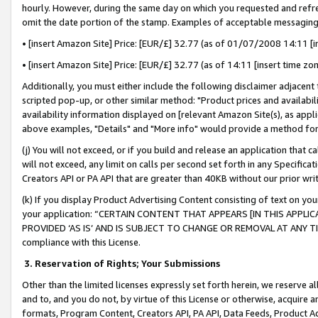
hourly. However, during the same day on which you requested and refre
omit the date portion of the stamp. Examples of acceptable messaging
• [insert Amazon Site] Price: [EUR/£] 32.77 (as of 01/07/2008 14:11 [in
• [insert Amazon Site] Price: [EUR/£] 32.77 (as of 14:11 [insert time zo
Additionally, you must either include the following disclaimer adjacent t
scripted pop-up, or other similar method: "Product prices and availabil
availability information displayed on [relevant Amazon Site(s), as appli
above examples, "Details" and "More info" would provide a method for 
(j) You will not exceed, or if you build and release an application that c
will not exceed, any limit on calls per second set forth in any Specifica
Creators API or PA API that are greater than 40KB without our prior wr
(k) If you display Product Advertising Content consisting of text on your
your application: “CERTAIN CONTENT THAT APPEARS [IN THIS APPLIC
PROVIDED ‘AS IS’ AND IS SUBJECT TO CHANGE OR REMOVAL AT ANY TIME.”
compliance with this License.
3.
Reservation of Rights; Your Submissions
Other than the limited licenses expressly set forth herein, we reserve all 
and to, and you do not, by virtue of this License or otherwise, acquire an
formats, Program Content, Creators API, PA API, Data Feeds, Product 