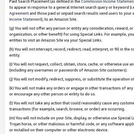
Paid Search Placement (as defined in the
Commission Income Statemen
to appear in response to a general Internet search query or keyword (i.e.
Agreement
and those paid or unpaid search results send users to your sit
Income Statement
), to an Amazon Site.
(g) You will not offer any person or entity any consideration, reward, or
organization, or other benefit) for using Special Links. For example, 
entities to visit an Amazon Site via your Special Links.
(h) You will not intercept, record, redirect, read, interpret, or fill in 
entity.
(i) You will not request, collect, obtain, store, cache, or otherwise us
(including any usernames or passwords of Amazon Site customers).
(j) You will not modify, redirect, suppress, or substitute the operation 
(k) You will not make any orders or engage in other transactions of any 
or encourage any other person or entity to do so.
(l) You will not take any action that could reasonably cause any custome
transactions (for example, search, browse, or order) are occurring.
(m) You will not include on your Site, display, or otherwise use Specia
Trojan horse, or other malicious or harmful code, or any software app
or installed on their computer or other electronic device.