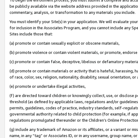
be publicly available via the website address provided in the application
commentary, analysis, or transformation to any materials you include.
You must identify your Site(s) in your application. We will evaluate your 
for inclusion in the Associates Program, and you cannot include any Speci
Sites include those that:
(a) promote or contain sexually explicit or obscene materials,
(b) promote violence or contain violent materials, or promote, endorse 
(c) promote or contain false, deceptive, libelous or defamatory materi
(d) promote or contain materials or activity that is hateful, harassing, h
of race, color, sex, religion, nationality, disability, sexual orientation, or
(e) promote or undertake illegal activities,
(f) are directed toward children or knowingly collect, use, or disclose
threshold (as defined by applicable laws, regulations and/or guidelines);
permits, guidelines, codes of practice, industry standards, self-regulat
governmental authority related to child protection (for example, if app
regulations promulgated thereunder or the Children’s Online Protection
(g) include any trademark of Amazon or its affiliates, or a variant or 
name, in any “tag” or Associates ID, or in any username, group name, or 