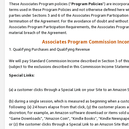
These Associates Program policies (“
Program Policies
”) are incorpor
terms used in these Program Policies and not otherwise defined here wil
parties under Sections 3 and 6 of the Associates Program Participation
termination of the Agreement. For the avoidance of doubt and without l
Associates Program Participation Requirements, the Associates Program
material breach of the Agreement.
Associates Program Commission Inco
1. Qualifying Purchases and Qualifying Revenue
We will pay Standard Commission Income described in Section 3 of thi
(subject to the exclusions described in this Commission Income Stateme
Special Links:
(a) a customer clicks through a Special Link on your Site to an Amazon S
(b) during a single session, which is measured as beginning when a custo
following: (x) 24 hours elapse from that click, (y) the customer places 
discretion; for example, an Amazon software download or items sold 
“Game Downloads”, “Amazon Coin”, “Kindle Books”, “Kindle Newspapers”
or (z) the customer clicks through a Special Link to an Amazon Site that