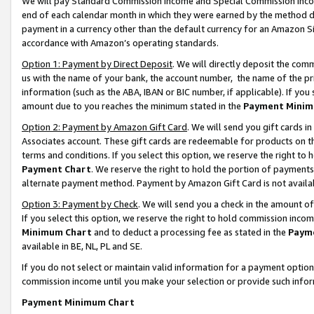
We will pay Standard Commission Income and Special Commission Incom
end of each calendar month in which they were earned by the method de
payment in a currency other than the default currency for an Amazon Sit
accordance with Amazon’s operating standards.
Option 1: Payment by Direct Deposit
. We will directly deposit the co
us with the name of your bank, the account number, the name of the pr
information (such as the ABA, IBAN or BIC number, if applicable). If you 
amount due to you reaches the minimum stated in the
Payment Minim
Option 2: Payment by Amazon Gift Card
. We will send you gift cards 
Associates account. These gift cards are redeemable for products on t
terms and conditions. If you select this option, we reserve the right t
Payment Chart
. We reserve the right to hold the portion of payment
alternate payment method. Payment by Amazon Gift Card is not available
Option 3: Payment by Check
. We will send you a check in the amount o
If you select this option, we reserve the right to hold commission inco
Minimum Chart
and to deduct a processing fee as stated in the
Paym
available in BE, NL, PL and SE.
If you do not select or maintain valid information for a payment opti
commission income until you make your selection or provide such info
Payment Minimum Chart