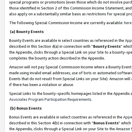
special programs or promotions (even those which do not involve purcha
those identified in Section 2 of this Commission Income Statement, an
also apply on a substantially similar basis as restrictions for special 
The following Special Commission Income are currently available:
here
(a) Bounty Events
Bounty Events are available in select countries as referenced in the
App
described in this Section 4(a) in connection with “
Bounty Events
” whic
the Appendix, clicks through a Special Link on your Site to a bounty-s
completes the bounty action described in the Appendix.
Amazon will not pay Special Commission Income where a Bounty Event ha
made using invalid email addresses, use of bots or automated software
Events that do not result from Special Links on your Site). Amazon will 
if there has been a violation or abuse.
Special Links to the bounty-specific homepages listed in the Appendix 
Associates Program Participation Requirements
.
(b) Bonus Events
Bonus Events are available in select countries as referenced in the
Appe
described in this Section 4(b) in connection with “
Bonus Events
” which
the Appendix, clicks through a Special Link on your Site to the Amazon 