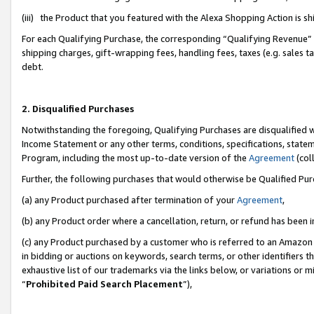
(iii) the Product that you featured with the Alexa Shopping Action is 
For each Qualifying Purchase, the corresponding “Qualifying Revenue” i
shipping charges, gift-wrapping fees, handling fees, taxes (e.g. sales ta
debt.
2. Disqualified Purchases
Notwithstanding the foregoing, Qualifying Purchases are disqualified w
Income Statement or any other terms, conditions, specifications, statem
Program, including the most up-to-date version of the
Agreement
(coll
Further, the following purchases that would otherwise be Qualified Pu
(a) any Product purchased after termination of your
Agreement
,
(b) any Product order where a cancellation, return, or refund has been i
(c) any Product purchased by a customer who is referred to an Amazon 
in bidding or auctions on keywords, search terms, or other identifiers 
exhaustive list of our trademarks via the links below, or variations or 
“
Prohibited Paid Search Placement
”),