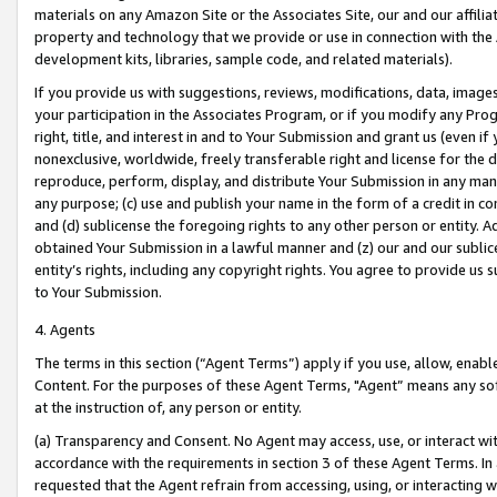
materials on any Amazon Site or the Associates Site, our and our affili
property and technology that we provide or use in connection with the
development kits, libraries, sample code, and related materials).
If you provide us with suggestions, reviews, modifications, data, image
your participation in the Associates Program, or if you modify any Prog
right, title, and interest in and to Your Submission and grant us (even 
nonexclusive, worldwide, freely transferable right and license for the du
reproduce, perform, display, and distribute Your Submission in any man
any purpose; (c) use and publish your name in the form of a credit in c
and (d) sublicense the foregoing rights to any other person or entity. A
obtained Your Submission in a lawful manner and (z) our and our sublice
entity’s rights, including any copyright rights. You agree to provide us
to Your Submission.
4. Agents
The terms in this section (“Agent Terms”) apply if you use, allow, enab
Content. For the purposes of these Agent Terms, "Agent” means any so
at the instruction of, any person or entity.
(a) Transparency and Consent. No Agent may access, use, or interact with 
accordance with the requirements in section 3 of these Agent Terms. In
requested that the Agent refrain from accessing, using, or interacting