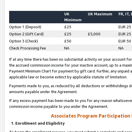
UK
UK Maximum
FR, IT,
Minimum
Option 1 (Deposit)
£25
EUR 25
Option 2 (Gift Card)
£25
£5,000
EUR 25
Option 3 (Check)
£50
EUR 50
Check Processing Fee
NA
NA
If at any time there has been no substantial activity on your account for 
the accrued commission income for your inactive account, up to a max
Payment Minimum Chart for payment by gift card. Further, any unpaid 
applicable law or become extinct by applicable statute of limitation.
Payments made to you, as reduced by all deductions or withholdings de
amounts payable under the Agreement.
If any excess payment has been made to you for any reason whatsoever,
commission income payable to you under the Agreement.
Associates Program Participation
1. Enrollment and Eligibility
To begin the enrollment process, you must submit a complete and accur