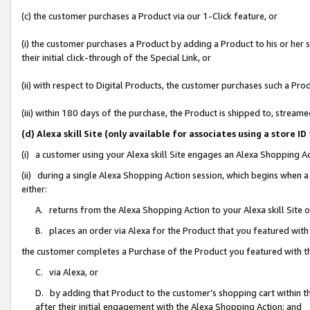
(c) the customer purchases a Product via our 1-Click feature, or
(i) the customer purchases a Product by adding a Product to his or her
their initial click-through of the Special Link, or
(ii) with respect to Digital Products, the customer purchases such a P
(iii) within 180 days of the purchase, the Product is shipped to, stre
(d) Alexa skill Site (only available for associates using a stor
(i) a customer using your Alexa skill Site engages an Alexa Shopping A
(ii) during a single Alexa Shopping Action session, which begins when
either:
A. returns from the Alexa Shopping Action to your Alexa skill Site 
B. places an order via Alexa for the Product that you featured with
the customer completes a Purchase of the Product you featured with t
C. via Alexa, or
D. by adding that Product to the customer’s shopping cart within th
after their initial engagement with the Alexa Shopping Action; and