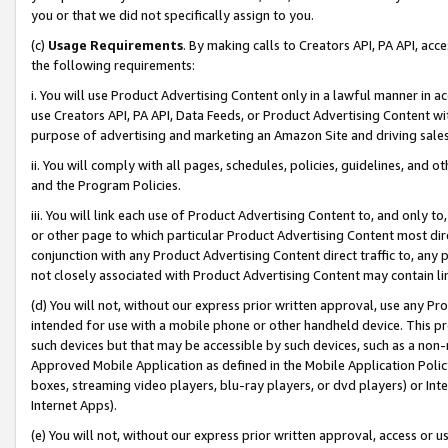
you or that we did not specifically assign to you.
(c)
Usage Requirements
. By making calls to Creators API, PA API, ac
the following requirements:
i. You will use Product Advertising Content only in a lawful manner in a
use Creators API, PA API, Data Feeds, or Product Advertising Content wit
purpose of advertising and marketing an Amazon Site and driving sales
ii. You will comply with all pages, schedules, policies, guidelines, and o
and the Program Policies.
iii. You will link each use of Product Advertising Content to, and only 
or other page to which particular Product Advertising Content most direc
conjunction with any Product Advertising Content direct traffic to, any 
not closely associated with Product Advertising Content may contain lin
(d) You will not, without our express prior written approval, use any Pr
intended for use with a mobile phone or other handheld device. This proh
such devices but that may be accessible by such devices, such as a non-
Approved Mobile Application as defined in the Mobile Application Policy; 
boxes, streaming video players, blu-ray players, or dvd players) or Inte
Internet Apps).
(e) You will not, without our express prior written approval, access or 