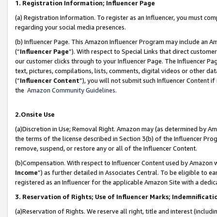
1. Registration Information; Influencer Page
(a) Registration Information. To register as an Influencer, you must co
regarding your social media presences.
(b) Influencer Page. This Amazon Influencer Program may include an A
(“
Influencer Page
”). With respect to Special Links that direct custom
our customer clicks through to your Influencer Page. The Influencer Pag
text, pictures, compilations, lists, comments, digital videos or other
(“
Influencer Content
”), you will not submit such Influencer Content if
the
Amazon Community Guidelines
.
2.Onsite Use
(a)Discretion in Use; Removal Right. Amazon may (as determined by Amazo
the terms of the license described in Section 3(b) of the Influencer Prog
remove, suspend, or restore any or all of the Influencer Content.
(b)Compensation. With respect to Influencer Content used by Amazon wi
Income
”) as further detailed in Associates Central. To be eligible t
registered as an Influencer for the applicable Amazon Site with a dedic
3. Reservation of Rights; Use of Influencer Marks; Indemnificati
(a)Reservation of Rights. We reserve all right, title and interest (includ