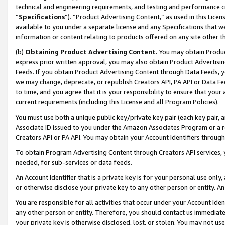
technical and engineering requirements, and testing and performance cri
“
Specifications
”). “Product Advertising Content,” as used in this Lic
available to you under a separate license and any Specifications that we
information or content relating to products offered on any site other 
(b)
Obtaining Product Advertising Content.
You may obtain Product
express prior written approval, you may also obtain Product Advertisi
Feeds. If you obtain Product Advertising Content through Data Feeds, yo
we may change, deprecate, or republish Creators API, PA API or Data Fee
to time, and you agree that it is your responsibility to ensure that your
current requirements (including this License and all Program Policies).
You must use both a unique public key/private key pair (each key pair, a
Associate ID issued to you under the Amazon Associates Program or a r
Creators API or PA API. You may obtain your Account Identifiers through
To obtain Program Advertising Content through Creators API services, y
needed, for sub-services or data feeds.
An Account Identifier that is a private key is for your personal use only,
or otherwise disclose your private key to any other person or entity. An A
You are responsible for all activities that occur under your Account Ide
any other person or entity. Therefore, you should contact us immediate
your private key is otherwise disclosed, lost, or stolen. You may not u