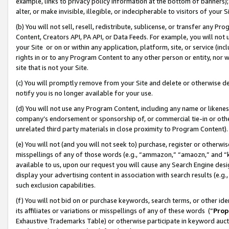
example, links to privacy policy information at the bottom of banners);
alter, or make invisible, illegible, or indecipherable to visitors of your 
(b) You will not sell, resell, redistribute, sublicense, or transfer any 
Content, Creators API, PA API, or Data Feeds. For example, you will not 
your Site or on or within any application, platform, site, or service (in
rights in or to any Program Content to any other person or entity, nor wi
site that is not your Site.
(c) You will promptly remove from your Site and delete or otherwise d
notify you is no longer available for your use.
(d) You will not use any Program Content, including any name or likene
company’s endorsement or sponsorship of, or commercial tie-in or other 
unrelated third party materials in close proximity to Program Content)
(e) You will not (and you will not seek to) purchase, register or otherw
misspellings of any of those words (e.g., “ammazon,” “amaozn,” and “kin
available to us, upon our request you will cause any Search Engine de
display your advertising content in association with search results (e.
such exclusion capabilities.
(f) You will not bid on or purchase keywords, search terms, or other id
its affiliates or variations or misspellings of any of these words (“
Prop
Exhaustive Trademarks Table) or otherwise participate in keyword aucti