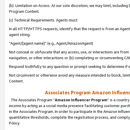
(b) Limitation on Access. At our sole discretion, we may limit, includin
Program Content.
(c) Technical Requirements. Agents must:
In all HTTP/HTTPS requests, identify that the request is from an Agent 
agent string:
“Agent/[agent name]” (e.g., Agent/AmazonAgent)
Not conceal or obfuscate that any access, use, or interactions are fro
navigation, or other interactions or (b) completing or circumventing 
Respond truthfully to any question or prompt seeking to determine if 
Not circumvent or otherwise avoid any measure intended to block, limit
Content.
Associates Program Amazon Influence
The Associates Program “
Amazon Influencer Program
” is a countr
income by acting as a social media presence facilitating customer purc
in the Associates Program. In order to participate in the Amazon Influen
quantitative thresholds, complete the registration process, and comply
Policy.