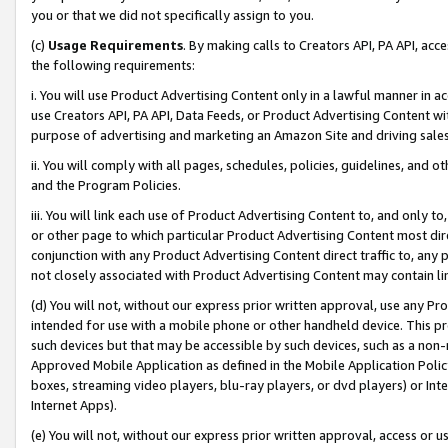
you or that we did not specifically assign to you.
(c)
Usage Requirements
. By making calls to Creators API, PA API, ac
the following requirements:
i. You will use Product Advertising Content only in a lawful manner in a
use Creators API, PA API, Data Feeds, or Product Advertising Content wit
purpose of advertising and marketing an Amazon Site and driving sales
ii. You will comply with all pages, schedules, policies, guidelines, and o
and the Program Policies.
iii. You will link each use of Product Advertising Content to, and only 
or other page to which particular Product Advertising Content most direc
conjunction with any Product Advertising Content direct traffic to, any 
not closely associated with Product Advertising Content may contain lin
(d) You will not, without our express prior written approval, use any Pr
intended for use with a mobile phone or other handheld device. This proh
such devices but that may be accessible by such devices, such as a non-
Approved Mobile Application as defined in the Mobile Application Policy; 
boxes, streaming video players, blu-ray players, or dvd players) or Inte
Internet Apps).
(e) You will not, without our express prior written approval, access or 