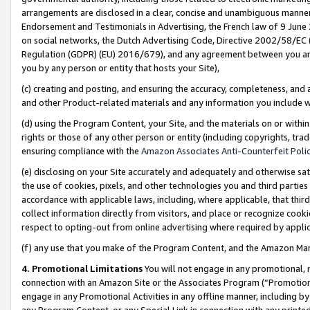
arrangements are disclosed in a clear, concise and unambiguous manner 
Endorsement and Testimonials in Advertising, the French law of 9 June
on social networks, the Dutch Advertising Code, Directive 2002/58/EC 
Regulation (GDPR) (EU) 2016/679), and any agreement between you and 
you by any person or entity that hosts your Site),
(c) creating and posting, and ensuring the accuracy, completeness, and 
and other Product-related materials and any information you include wit
(d) using the Program Content, your Site, and the materials on or within
rights or those of any other person or entity (including copyrights, trad
ensuring compliance with the
Amazon Associates Anti-Counterfeit Polic
(e) disclosing on your Site accurately and adequately and otherwise sat
the use of cookies, pixels, and other technologies you and third parties
accordance with applicable laws, including, where applicable, that thir
collect information directly from visitors, and place or recognize cooki
respect to opting-out from online advertising where required by appli
(f) any use that you make of the Program Content, and the Amazon Mar
4. Promotional Limitations
You will not engage in any promotional, ma
connection with an Amazon Site or the Associates Program (“Promotional
engage in any Promotional Activities in any offline manner, including by
any Program Content, or any Special Link in connection with any printed 