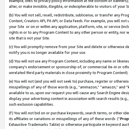
example, links to privacy policy information at the bottom of banners);
alter, or make invisible, illegible, or indecipherable to visitors of your 
(b) You will not sell, resell, redistribute, sublicense, or transfer any 
Content, Creators API, PA API, or Data Feeds. For example, you will not 
your Site or on or within any application, platform, site, or service (in
rights in or to any Program Content to any other person or entity, nor wi
site that is not your Site.
(c) You will promptly remove from your Site and delete or otherwise d
notify you is no longer available for your use.
(d) You will not use any Program Content, including any name or likene
company’s endorsement or sponsorship of, or commercial tie-in or other 
unrelated third party materials in close proximity to Program Content)
(e) You will not (and you will not seek to) purchase, register or otherw
misspellings of any of those words (e.g., “ammazon,” “amaozn,” and “kin
available to us, upon our request you will cause any Search Engine de
display your advertising content in association with search results (e.
such exclusion capabilities.
(f) You will not bid on or purchase keywords, search terms, or other id
its affiliates or variations or misspellings of any of these words (“
Prop
Exhaustive Trademarks Table) or otherwise participate in keyword aucti