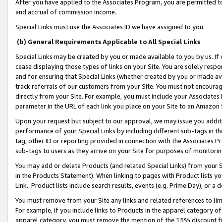
After you have applied to the Associates Program, you are permitted to 
and accrual of commission income.
Special Links must use the Associates ID we have assigned to you.
(b) General Requirements Applicable to All Special Links
Special Links may be created by you or made available to you by us. If 
cease displaying those types of links on your Site. You are solely respo
and for ensuring that Special Links (whether created by you or made av
track referrals of our customers from your Site. You must not encoura
directly from your Site. For example, you must include your Associates
parameter in the URL of each link you place on your Site to an Amazon 
Upon your request but subject to our approval, we may issue you addit
performance of your Special Links by including different sub-tags in t
tag, other ID or reporting provided in connection with the Associates Pr
sub-tags to users as they arrive on your Site for purposes of monitorin
You may add or delete Products (and related Special Links) from your Si
in the Products Statement). When linking to pages with Product lists you
Link. Product lists include search results, events (e.g. Prime Day), or 
You must remove from your Site any links and related references to li
For example, if you include links to Products in the apparel category 
apparel category, you must remove the mention of the 15% discount f