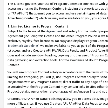
This License governs your use of Program Content in connection with yo
accessing or using the Program Content, including the proprietary appli
or “PA API of”) that permit you to access and use certain types of data
Advertising Content”) which we may make available to you, you agree t
1
.
Limited License to Program Content
Subject to the terms of the
Agreement
and solely for the limited purpo
Agreement (including this License and the other Program Policies), we 
exclusive, royalty-free license to: (a) copy and display Program Conten
Trademark Guidelines
) we make available to you as part of the Progra
(c) access and use Creators API, PA API, Data Feeds, and Product Adverti
does not include any downloading, copying or other use of Program Conte
data gathering and extraction tools. For the avoidance of doubt, Progr
Content.
You will use Program Content solely in accordance with the terms of t
limiting the foregoing, you will (a) use Program Content solely to send
conjunction with any Program Content, direct traffic to any page of a si
associated with the Program Content may contain links to sites other t
Product detail page or other relevant page of an Amazon Site and not 
Creators API, PA API or Data Feeds may allow you to access data, image
more affiliate sites. If you use Creators API, PA API or Data Feeds to ac