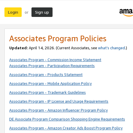
Login
Sign up
or
Associates Program Policies
Updated:
April 14, 2026. (Current Associates, see
what’s changed
.)
Associates Program - Commission Income Statement
Associates Program - Participation Requirements
Associates Program - Products Statement
Associates Program - Mobile Application Policy
Associates Program - Trademark Guidelines
Associates Program - IP License and Usage Requirements
Associates Program - Amazon Influencer Program Policy
DE Associate Program Comparison Shopping Engine Requirements
Associates Program - Amazon Creator Ads Boost Program Policy