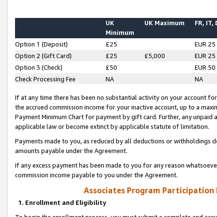
UK
UK Maximum
FR, IT,
Minimum
Option 1 (Deposit)
£25
EUR 25
Option 2 (Gift Card)
£25
£5,000
EUR 25
Option 3 (Check)
£50
EUR 50
Check Processing Fee
NA
NA
If at any time there has been no substantial activity on your account for 
the accrued commission income for your inactive account, up to a max
Payment Minimum Chart for payment by gift card. Further, any unpaid 
applicable law or become extinct by applicable statute of limitation.
Payments made to you, as reduced by all deductions or withholdings de
amounts payable under the Agreement.
If any excess payment has been made to you for any reason whatsoever,
commission income payable to you under the Agreement.
Associates Program Participation
1. Enrollment and Eligibility
To begin the enrollment process, you must submit a complete and accur