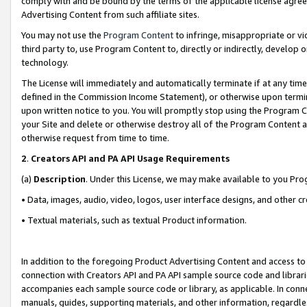
comply with and be bound by the terms of the applicable license agreem
Advertising Content from such affiliate sites.
You may not use the
Program Content
to infringe, misappropriate or vio
third party to, use Program Content to, directly or indirectly, develo
technology.
The License will immediately and automatically terminate if at any ti
defined in the Commission Income Statement), or otherwise upon termina
upon written notice to you. You will promptly stop using the Program 
your Site and delete or otherwise destroy all of the Program Content 
otherwise request from time to time.
2
.
Creators API and PA API Usage Requirements
(a)
Description
. Under this License, we may make available to you Pr
• Data, images, audio, video, logos, user interface designs, and other c
• Textual materials, such as textual Product information.
In addition to the foregoing Product Advertising Content and access to
connection with Creators API and PA API sample source code and librarie
accompanies each sample source code or library, as applicable. In conne
manuals, guides, supporting materials, and other information, regardless