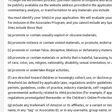
be publicly available via the website address provided in the application
commentary, analysis, or transformation to any materials you include.
You must identify your Site(s) in your application. We will evaluate your 
for inclusion in the Associates Program, and you cannot include any Speci
Sites include those that:
(a) promote or contain sexually explicit or obscene materials,
(b) promote violence or contain violent materials, or promote, endorse 
(c) promote or contain false, deceptive, libelous or defamatory materi
(d) promote or contain materials or activity that is hateful, harassing, h
of race, color, sex, religion, nationality, disability, sexual orientation, or
(e) promote or undertake illegal activities,
(f) are directed toward children or knowingly collect, use, or disclose
threshold (as defined by applicable laws, regulations and/or guidelines);
permits, guidelines, codes of practice, industry standards, self-regulat
governmental authority related to child protection (for example, if app
regulations promulgated thereunder or the Children’s Online Protection
(g) include any trademark of Amazon or its affiliates, or a variant or 
name, in any “tag” or Associates ID, or in any username, group name, or 