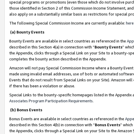
special programs or promotions (even those which do not involve purcha
those identified in Section 2 of this Commission Income Statement, an
also apply on a substantially similar basis as restrictions for special 
The following Special Commission Income are currently available:
here
(a) Bounty Events
Bounty Events are available in select countries as referenced in the
App
described in this Section 4(a) in connection with “
Bounty Events
” whic
the Appendix, clicks through a Special Link on your Site to a bounty-s
completes the bounty action described in the Appendix.
Amazon will not pay Special Commission Income where a Bounty Event ha
made using invalid email addresses, use of bots or automated software
Events that do not result from Special Links on your Site). Amazon will 
if there has been a violation or abuse.
Special Links to the bounty-specific homepages listed in the Appendix 
Associates Program Participation Requirements
.
(b) Bonus Events
Bonus Events are available in select countries as referenced in the
Appe
described in this Section 4(b) in connection with “
Bonus Events
” which
the Appendix, clicks through a Special Link on your Site to the Amazon 