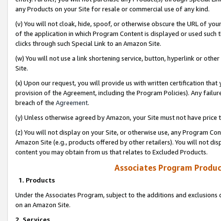
any Products on your Site for resale or commercial use of any kind.
(v) You will not cloak, hide, spoof, or otherwise obscure the URL of your
of the application in which Program Content is displayed or used such 
clicks through such Special Link to an Amazon Site.
(w) You will not use a link shortening service, button, hyperlink or oth
Site.
(x) Upon our request, you will provide us with written certification tha
provision of the Agreement, including the Program Policies). Any failure
breach of the
Agreement
.
(y) Unless otherwise agreed by Amazon, your Site must not have price tr
(z) You will not display on your Site, or otherwise use, any Program Con
Amazon Site (e.g., products offered by other retailers). You will not di
content you may obtain from us that relates to Excluded Products.
Associates Program Produc
1. Products
Under the Associates Program, subject to the additions and exclusions d
on an Amazon Site.
2. Services