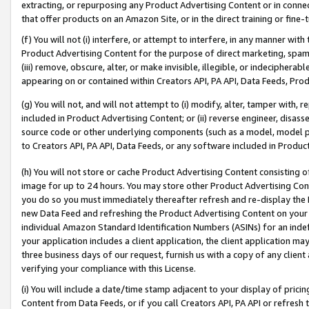
extracting, or repurposing any Product Advertising Content or in connec
that offer products on an Amazon Site, or in the direct training or fin
(f) You will not (i) interfere, or attempt to interfere, in any manner wit
Product Advertising Content for the purpose of direct marketing, spammi
(iii) remove, obscure, alter, or make invisible, illegible, or indecipherab
appearing on or contained within Creators API, PA API, Data Feeds, Prod
(g) You will not, and will not attempt to (i) modify, alter, tamper with,
included in Product Advertising Content; or (ii) reverse engineer, disa
source code or other underlying components (such as a model, model pa
to Creators API, PA API, Data Feeds, or any software included in Produc
(h) You will not store or cache Product Advertising Content consisting 
image for up to 24 hours. You may store other Product Advertising Cont
you do so you must immediately thereafter refresh and re-display the P
new Data Feed and refreshing the Product Advertising Content on your 
individual Amazon Standard Identification Numbers (ASINs) for an indefi
your application includes a client application, the client application m
three business days of our request, furnish us with a copy of any clien
verifying your compliance with this License.
(i) You will include a date/time stamp adjacent to your display of prici
Content from Data Feeds, or if you call Creators API, PA API or refresh