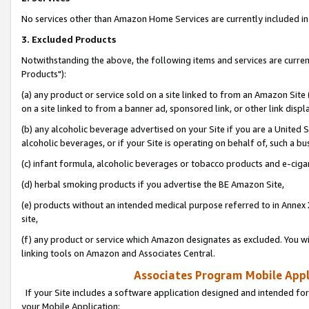
No services other than Amazon Home Services are currently included in 
3. Excluded Products
Notwithstanding the above, the following items and services are curre
Products"):
(a) any product or service sold on a site linked to from an Amazon Site
on a site linked to from a banner ad, sponsored link, or other link disp
(b) any alcoholic beverage advertised on your Site if you are a United 
alcoholic beverages, or if your Site is operating on behalf of, such a bu
(c) infant formula, alcoholic beverages or tobacco products and e-ciga
(d) herbal smoking products if you advertise the BE Amazon Site,
(e) products without an intended medical purpose referred to in Annex 
site,
(f) any product or service which Amazon designates as excluded. You will 
linking tools on Amazon and Associates Central.
Associates Program Mobile Appli
If your Site includes a software application designed and intended for
your Mobile Application: