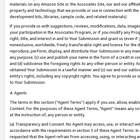
materials on any Amazon Site or the Associates Site, our and our affili
property and technology that we provide or use in connection with the
development kits, libraries, sample code, and related materials).
If you provide us with suggestions, reviews, modifications, data, image
your participation in the Associates Program, or if you modify any Prog
right, title, and interest in and to Your Submission and grant us (even 
nonexclusive, worldwide, freely transferable right and license for the du
reproduce, perform, display, and distribute Your Submission in any man
any purpose; (c) use and publish your name in the form of a credit in c
and (d) sublicense the foregoing rights to any other person or entity. A
obtained Your Submission in a lawful manner and (z) our and our sublice
entity’s rights, including any copyright rights. You agree to provide us
to Your Submission.
4. Agents
The terms in this section (“Agent Terms”) apply if you use, allow, enab
Content. For the purposes of these Agent Terms, "Agent” means any so
at the instruction of, any person or entity.
(a) Transparency and Consent. No Agent may access, use, or interact with 
accordance with the requirements in section 3 of these Agent Terms. In
requested that the Agent refrain from accessing, using, or interacting