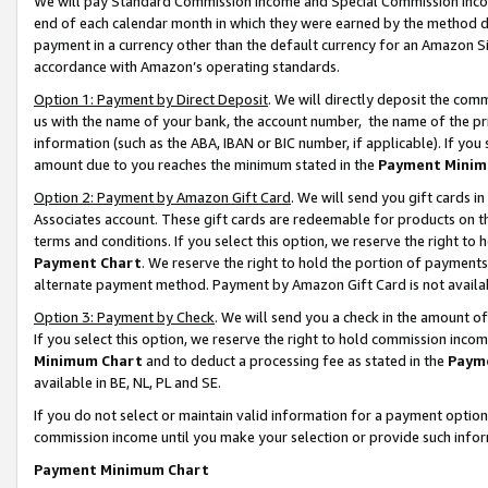
We will pay Standard Commission Income and Special Commission Incom
end of each calendar month in which they were earned by the method de
payment in a currency other than the default currency for an Amazon Sit
accordance with Amazon’s operating standards.
Option 1: Payment by Direct Deposit
. We will directly deposit the co
us with the name of your bank, the account number, the name of the pr
information (such as the ABA, IBAN or BIC number, if applicable). If you 
amount due to you reaches the minimum stated in the
Payment Minim
Option 2: Payment by Amazon Gift Card
. We will send you gift cards 
Associates account. These gift cards are redeemable for products on t
terms and conditions. If you select this option, we reserve the right t
Payment Chart
. We reserve the right to hold the portion of payment
alternate payment method. Payment by Amazon Gift Card is not available
Option 3: Payment by Check
. We will send you a check in the amount o
If you select this option, we reserve the right to hold commission inco
Minimum Chart
and to deduct a processing fee as stated in the
Paym
available in BE, NL, PL and SE.
If you do not select or maintain valid information for a payment opti
commission income until you make your selection or provide such info
Payment Minimum Chart