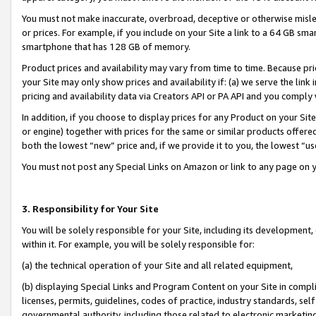
You must not make inaccurate, overbroad, deceptive or otherwise misle
or prices. For example, if you include on your Site a link to a 64 GB sm
smartphone that has 128 GB of memory.
Product prices and availability may vary from time to time. Because pri
your Site may only show prices and availability if: (a) we serve the link 
pricing and availability data via Creators API or PA API and you comply
In addition, if you choose to display prices for any Product on your Si
or engine) together with prices for the same or similar products offer
both the lowest “new” price and, if we provide it to you, the lowest “u
You must not post any Special Links on Amazon or link to any page on 
3. Responsibility for Your Site
You will be solely responsible for your Site, including its development
within it. For example, you will be solely responsible for:
(a) the technical operation of your Site and all related equipment,
(b) displaying Special Links and Program Content on your Site in compl
licenses, permits, guidelines, codes of practice, industry standards, se
governmental authority, including those related to electronic marketin