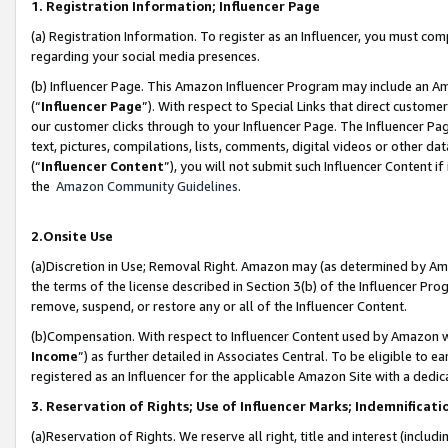
1. Registration Information; Influencer Page
(a) Registration Information. To register as an Influencer, you must co
regarding your social media presences.
(b) Influencer Page. This Amazon Influencer Program may include an A
(“
Influencer Page
”). With respect to Special Links that direct custom
our customer clicks through to your Influencer Page. The Influencer Pag
text, pictures, compilations, lists, comments, digital videos or other
(“
Influencer Content
”), you will not submit such Influencer Content if
the
Amazon Community Guidelines
.
2.Onsite Use
(a)Discretion in Use; Removal Right. Amazon may (as determined by Amazo
the terms of the license described in Section 3(b) of the Influencer Prog
remove, suspend, or restore any or all of the Influencer Content.
(b)Compensation. With respect to Influencer Content used by Amazon wi
Income
”) as further detailed in Associates Central. To be eligible t
registered as an Influencer for the applicable Amazon Site with a dedic
3. Reservation of Rights; Use of Influencer Marks; Indemnificati
(a)Reservation of Rights. We reserve all right, title and interest (includ