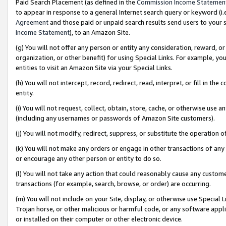
Paid Search Placement (as defined in the
Commission Income Statemen
to appear in response to a general Internet search query or keyword (i.e.
Agreement
and those paid or unpaid search results send users to your sit
Income Statement
), to an Amazon Site.
(g) You will not offer any person or entity any consideration, reward, or
organization, or other benefit) for using Special Links. For example, 
entities to visit an Amazon Site via your Special Links.
(h) You will not intercept, record, redirect, read, interpret, or fill in 
entity.
(i) You will not request, collect, obtain, store, cache, or otherwise us
(including any usernames or passwords of Amazon Site customers).
(j) You will not modify, redirect, suppress, or substitute the operation 
(k) You will not make any orders or engage in other transactions of any 
or encourage any other person or entity to do so.
(l) You will not take any action that could reasonably cause any custome
transactions (for example, search, browse, or order) are occurring.
(m) You will not include on your Site, display, or otherwise use Specia
Trojan horse, or other malicious or harmful code, or any software app
or installed on their computer or other electronic device.