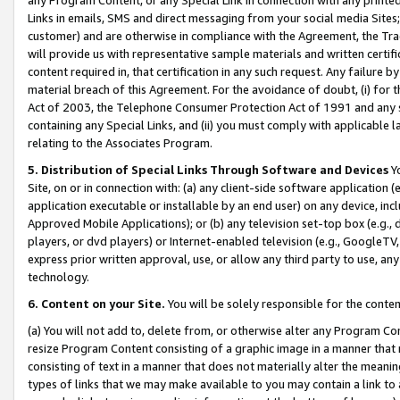
Links in emails, SMS and direct messaging from your social media Sites; 
customer) and are otherwise in compliance with the Agreement, the Tr
will provide us with representative sample materials and written certif
content required in, that certification in any such request. Any failure b
material breach of this Agreement. For the avoidance of doubt, (i) for
Act of 2003, the Telephone Consumer Protection Act of 1991 and any si
containing any Special Links, and (ii) you must comply with applicable
relating to the Associates Program.
5. Distribution of Special Links Through Software and Devices
Yo
Site, on or in connection with: (a) any client-side software application 
application executable or installable by an end user) on any device, in
Approved Mobile Applications); or (b) any television set-top box (e.g., 
players, or dvd players) or Internet-enabled television (e.g., GoogleTV, 
express prior written approval, use, or allow any third party to use, 
technology.
6. Content on your Site.
You will be solely responsible for the conten
(a) You will not add to, delete from, or otherwise alter any Program Co
resize Program Content consisting of a graphic image in a manner that
consisting of text in a manner that does not materially alter the meanin
types of links that we may make available to you may contain a link to 