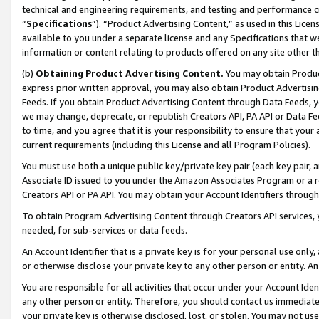
technical and engineering requirements, and testing and performance cri
“
Specifications
”). “Product Advertising Content,” as used in this Lic
available to you under a separate license and any Specifications that we
information or content relating to products offered on any site other 
(b)
Obtaining Product Advertising Content.
You may obtain Product
express prior written approval, you may also obtain Product Advertisi
Feeds. If you obtain Product Advertising Content through Data Feeds, yo
we may change, deprecate, or republish Creators API, PA API or Data Fee
to time, and you agree that it is your responsibility to ensure that your
current requirements (including this License and all Program Policies).
You must use both a unique public key/private key pair (each key pair, a
Associate ID issued to you under the Amazon Associates Program or a r
Creators API or PA API. You may obtain your Account Identifiers through
To obtain Program Advertising Content through Creators API services, y
needed, for sub-services or data feeds.
An Account Identifier that is a private key is for your personal use only,
or otherwise disclose your private key to any other person or entity. An A
You are responsible for all activities that occur under your Account Ide
any other person or entity. Therefore, you should contact us immediate
your private key is otherwise disclosed, lost, or stolen. You may not u