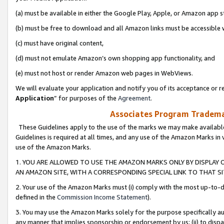
(a) must be available in either the Google Play, Apple, or Amazon app s
(b) must be free to download and all Amazon links must be accessible 
(c) must have original content,
(d) must not emulate Amazon’s own shopping app functionality, and
(e) must not host or render Amazon web pages in WebViews.
We will evaluate your application and notify you of its acceptance or re
Application
” for purposes of the
Agreement
.
Associates Program Trademar
These Guidelines apply to the use of the marks we may make available
Guidelines is required at all times, and any use of the Amazon Marks in 
use of the Amazon Marks.
1. YOU ARE ALLOWED TO USE THE AMAZON MARKS ONLY BY DISPLAY 
AN AMAZON SITE, WITH A CORRESPONDING SPECIAL LINK TO THAT SI
2. Your use of the Amazon Marks must (i) comply with the most up-to-da
defined in the
Commission Income Statement
).
3. You may use the Amazon Marks solely for the purpose specifically a
any manner that implies sponsorship or endorsement by us; (ii) to disparag