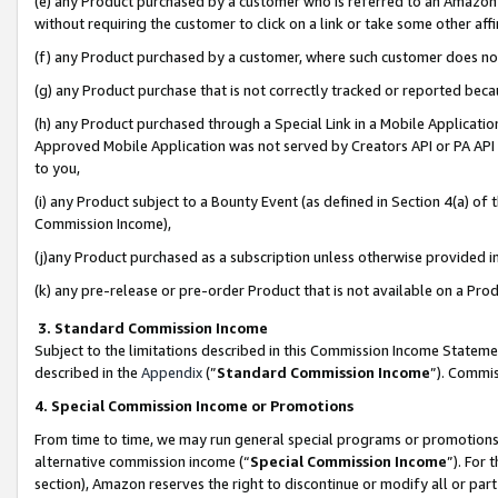
(e) any Product purchased by a customer who is referred to an Amazon Si
without requiring the customer to click on a link or take some other affi
(f) any Product purchased by a customer, where such customer does no
(g) any Product purchase that is not correctly tracked or reported bec
(h) any Product purchased through a Special Link in a Mobile Applicatio
Approved Mobile Application was not served by Creators API or PA API (
to you,
(i) any Product subject to a Bounty Event (as defined in Section 4(a) o
Commission Income),
(j)any Product purchased as a subscription unless otherwise provided 
(k) any pre-release or pre-order Product that is not available on a Prod
3. Standard Commission Income
Subject to the limitations described in this Commission Income Statem
described in the
Appendix
(”
Standard Commission Income
”). Commis
4. Special Commission Income or Promotions
From time to time, we may run general special programs or promotions 
alternative commission income (“
Special Commission Income
”). For
section), Amazon reserves the right to discontinue or modify all or par