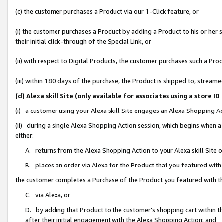
(c) the customer purchases a Product via our 1-Click feature, or
(i) the customer purchases a Product by adding a Product to his or her
their initial click-through of the Special Link, or
(ii) with respect to Digital Products, the customer purchases such a P
(iii) within 180 days of the purchase, the Product is shipped to, stre
(d) Alexa skill Site (only available for associates using a stor
(i) a customer using your Alexa skill Site engages an Alexa Shopping A
(ii) during a single Alexa Shopping Action session, which begins when
either:
A. returns from the Alexa Shopping Action to your Alexa skill Site 
B. places an order via Alexa for the Product that you featured with
the customer completes a Purchase of the Product you featured with t
C. via Alexa, or
D. by adding that Product to the customer’s shopping cart within th
after their initial engagement with the Alexa Shopping Action; and