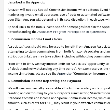
described in the Appendix.
Amazon will not pay Special Commission Income where a Bonus Event has
made using invalid email addresses, use of bots or automated software,
your Site). Amazon will determine in its sole discretion, in each case, w
Special Links to the Bonus Event-specific homepages listed in the Appe
notwithstanding the
Associates Program Participation Requirements
.
5. Commission Income Limitations
Associates’ tags should only be used to benefit from Amazon Associates
attempting to claim commissions from both Amazon Associates and ano
attribution links), we may take action, including withholding commissio
From time to time, we may impose limits on Associates’ opportunity t
of doubt (and notwithstanding any time period), Amazon reserves the ri
Income Limitations, please see the
Appendix
(“
Commission Income Li
6. Commission Income Reporting and Payment
We will use commercially reasonable efforts to accurately and comprehe
creating and distributing to you our reports summarizing Standard C
Standard Commission Income and Special Commission Income, which are 
amount (such as cents for USD), may result in your effective commission 