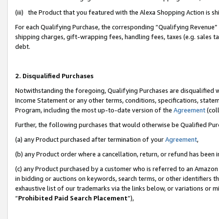
(iii) the Product that you featured with the Alexa Shopping Action is 
For each Qualifying Purchase, the corresponding “Qualifying Revenue” i
shipping charges, gift-wrapping fees, handling fees, taxes (e.g. sales ta
debt.
2. Disqualified Purchases
Notwithstanding the foregoing, Qualifying Purchases are disqualified w
Income Statement or any other terms, conditions, specifications, statem
Program, including the most up-to-date version of the
Agreement
(coll
Further, the following purchases that would otherwise be Qualified Pu
(a) any Product purchased after termination of your
Agreement
,
(b) any Product order where a cancellation, return, or refund has been i
(c) any Product purchased by a customer who is referred to an Amazon 
in bidding or auctions on keywords, search terms, or other identifiers 
exhaustive list of our trademarks via the links below, or variations or 
“
Prohibited Paid Search Placement
”),