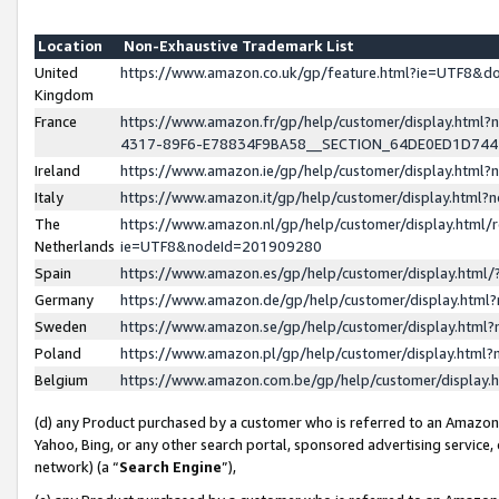
Location
Non-Exhaustive Trademark List
United
https://www.amazon.co.uk/gp/feature.html?ie=UTF8&
Kingdom
France
https://www.amazon.fr/gp/help/customer/display.ht
4317-89F6-E78834F9BA58__SECTION_64DE0ED1D74
Ireland
https://www.amazon.ie/gp/help/customer/display.ht
Italy
https://www.amazon.it/gp/help/customer/display.html
The
https://www.amazon.nl/gp/help/customer/display.html/
Netherlands
ie=UTF8&nodeId=201909280
Spain
https://www.amazon.es/gp/help/customer/display.htm
Germany
https://www.amazon.de/gp/help/customer/display.htm
Sweden
https://www.amazon.se/gp/help/customer/display.htm
Poland
https://www.amazon.pl/gp/help/customer/display.htm
Belgium
https://www.amazon.com.be/gp/help/customer/displa
(d) any Product purchased by a customer who is referred to an Amazon S
Yahoo, Bing, or any other search portal, sponsored advertising service, o
network) (a “
Search Engine
”),