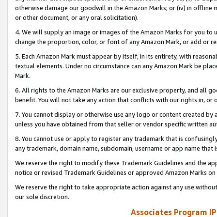
otherwise damage our goodwill in the Amazon Marks; or (iv) in offline ma
or other document, or any oral solicitation).
4. We will supply an image or images of the Amazon Marks for you to 
change the proportion, color, or font of any Amazon Mark, or add or
5. Each Amazon Mark must appear by itself, in its entirety, with reason
textual elements. Under no circumstance can any Amazon Mark be placed
Mark.
6. All rights to the Amazon Marks are our exclusive property, and all 
benefit. You will not take any action that conflicts with our rights in, 
7. You cannot display or otherwise use any logo or content created by a
unless you have obtained from that seller or vendor specific written au
8. You cannot use or apply to register any trademark that is confusingly
any trademark, domain name, subdomain, username or app name that is 
We reserve the right to modify these Trademark Guidelines and the app
notice or revised Trademark Guidelines or approved Amazon Marks on t
We reserve the right to take appropriate action against any use without
our sole discretion.
Associates Program IP