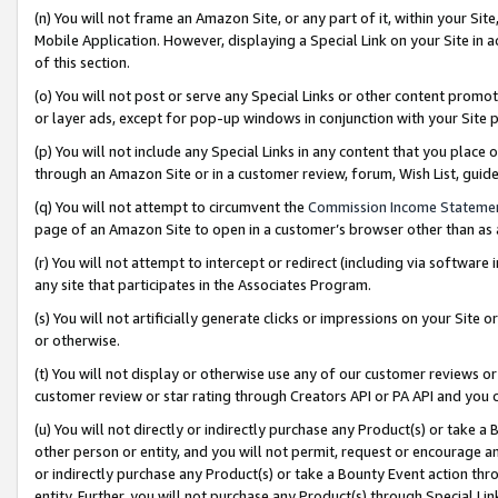
(n) You will not frame an Amazon Site, or any part of it, within your Sit
Mobile Application. However, displaying a Special Link on your Site in a
of this section.
(o) You will not post or serve any Special Links or other content prom
or layer ads, except for pop-up windows in conjunction with your Site 
(p) You will not include any Special Links in any content that you place
through an Amazon Site or in a customer review, forum, Wish List, gui
(q) You will not attempt to circumvent the
Commission Income Stateme
page of an Amazon Site to open in a customer’s browser other than as a 
(r) You will not attempt to intercept or redirect (including via softwar
any site that participates in the Associates Program.
(s) You will not artificially generate clicks or impressions on your Si
or otherwise.
(t) You will not display or otherwise use any of our customer reviews or 
customer review or star rating through Creators API or PA API and you 
(u) You will not directly or indirectly purchase any Product(s) or take a
other person or entity, and you will not permit, request or encourage an
or indirectly purchase any Product(s) or take a Bounty Event action thro
entity. Further, you will not purchase any Product(s) through Special Li