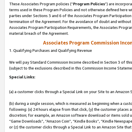
These Associates Program policies (“
Program Policies
”) are incorpor
terms used in these Program Policies and not otherwise defined here wil
parties under Sections 3 and 6 of the Associates Program Participation
termination of the Agreement. For the avoidance of doubt and without l
Associates Program Participation Requirements, the Associates Program
material breach of the Agreement.
Associates Program Commission Inco
1. Qualifying Purchases and Qualifying Revenue
We will pay Standard Commission Income described in Section 3 of thi
(subject to the exclusions described in this Commission Income Stateme
Special Links:
(a) a customer clicks through a Special Link on your Site to an Amazon S
(b) during a single session, which is measured as beginning when a custo
following: (x) 24 hours elapse from that click, (y) the customer places 
discretion; for example, an Amazon software download or items sold 
“Game Downloads”, “Amazon Coin”, “Kindle Books”, “Kindle Newspapers”
or (z) the customer clicks through a Special Link to an Amazon Site that