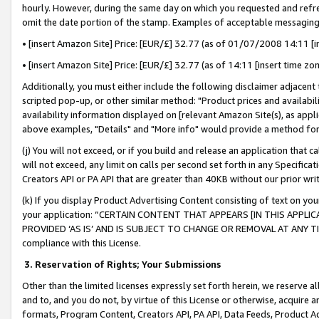
hourly. However, during the same day on which you requested and refre
omit the date portion of the stamp. Examples of acceptable messaging
• [insert Amazon Site] Price: [EUR/£] 32.77 (as of 01/07/2008 14:11 [in
• [insert Amazon Site] Price: [EUR/£] 32.77 (as of 14:11 [insert time zo
Additionally, you must either include the following disclaimer adjacent t
scripted pop-up, or other similar method: "Product prices and availabil
availability information displayed on [relevant Amazon Site(s), as appli
above examples, "Details" and "More info" would provide a method for 
(j) You will not exceed, or if you build and release an application that c
will not exceed, any limit on calls per second set forth in any Specifica
Creators API or PA API that are greater than 40KB without our prior wr
(k) If you display Product Advertising Content consisting of text on your
your application: “CERTAIN CONTENT THAT APPEARS [IN THIS APPLIC
PROVIDED ‘AS IS’ AND IS SUBJECT TO CHANGE OR REMOVAL AT ANY TIME.”
compliance with this License.
3.
Reservation of Rights; Your Submissions
Other than the limited licenses expressly set forth herein, we reserve all 
and to, and you do not, by virtue of this License or otherwise, acquire an
formats, Program Content, Creators API, PA API, Data Feeds, Product 