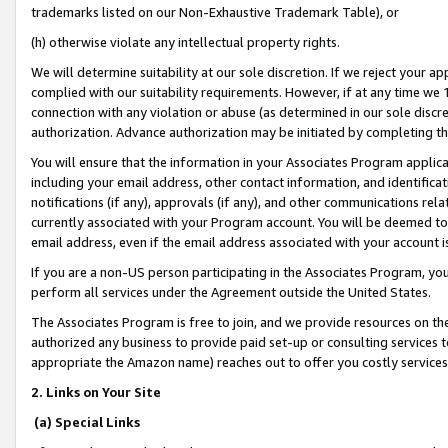
trademarks listed on our Non-Exhaustive Trademark Table), or
(h) otherwise violate any intellectual property rights.
We will determine suitability at our sole discretion. If we reject your 
complied with our suitability requirements. However, if at any time we 1
connection with any violation or abuse (as determined in our sole disc
authorization. Advance authorization may be initiated by completing t
You will ensure that the information in your Associates Program applic
including your email address, other contact information, and identifica
notifications (if any), approvals (if any), and other communications re
currently associated with your Program account. You will be deemed to 
email address, even if the email address associated with your account i
If you are a non-US person participating in the Associates Program, you
perform all services under the Agreement outside the United States.
The Associates Program is free to join, and we provide resources on th
authorized any business to provide paid set-up or consulting services t
appropriate the Amazon name) reaches out to offer you costly services
2. Links on Your Site
(a) Special Links