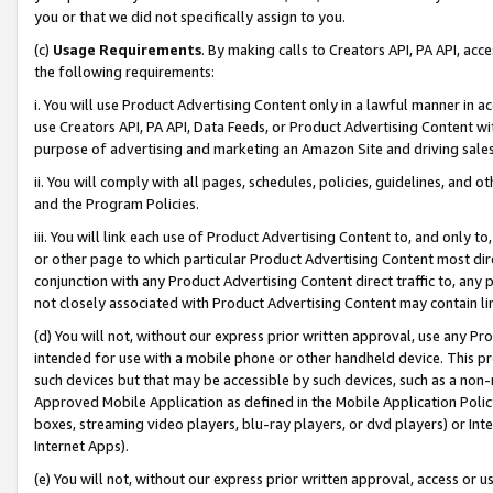
you or that we did not specifically assign to you.
(c)
Usage Requirements
. By making calls to Creators API, PA API, ac
the following requirements:
i. You will use Product Advertising Content only in a lawful manner in a
use Creators API, PA API, Data Feeds, or Product Advertising Content wit
purpose of advertising and marketing an Amazon Site and driving sales
ii. You will comply with all pages, schedules, policies, guidelines, and o
and the Program Policies.
iii. You will link each use of Product Advertising Content to, and only 
or other page to which particular Product Advertising Content most direc
conjunction with any Product Advertising Content direct traffic to, any 
not closely associated with Product Advertising Content may contain lin
(d) You will not, without our express prior written approval, use any Pr
intended for use with a mobile phone or other handheld device. This proh
such devices but that may be accessible by such devices, such as a non-
Approved Mobile Application as defined in the Mobile Application Policy; 
boxes, streaming video players, blu-ray players, or dvd players) or Inte
Internet Apps).
(e) You will not, without our express prior written approval, access or 