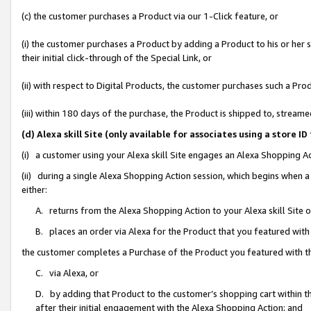
(c) the customer purchases a Product via our 1-Click feature, or
(i) the customer purchases a Product by adding a Product to his or her
their initial click-through of the Special Link, or
(ii) with respect to Digital Products, the customer purchases such a P
(iii) within 180 days of the purchase, the Product is shipped to, stre
(d) Alexa skill Site (only available for associates using a stor
(i) a customer using your Alexa skill Site engages an Alexa Shopping A
(ii) during a single Alexa Shopping Action session, which begins when
either:
A. returns from the Alexa Shopping Action to your Alexa skill Site 
B. places an order via Alexa for the Product that you featured with
the customer completes a Purchase of the Product you featured with t
C. via Alexa, or
D. by adding that Product to the customer’s shopping cart within th
after their initial engagement with the Alexa Shopping Action; and