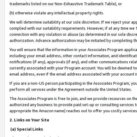
trademarks listed on our Non-Exhaustive Trademark Table), or
(h) otherwise violate any intellectual property rights.
We will determine suitability at our sole discretion. If we reject your 
complied with our suitability requirements. However, if at any time we 1
connection with any violation or abuse (as determined in our sole disc
authorization. Advance authorization may be initiated by completing t
You will ensure that the information in your Associates Program applic
including your email address, other contact information, and identifica
notifications (if any), approvals (if any), and other communications re
currently associated with your Program account. You will be deemed to 
email address, even if the email address associated with your account i
If you are a non-US person participating in the Associates Program, you
perform all services under the Agreement outside the United States.
The Associates Program is free to join, and we provide resources on th
authorized any business to provide paid set-up or consulting services t
appropriate the Amazon name) reaches out to offer you costly services
2. Links on Your Site
(a) Special Links