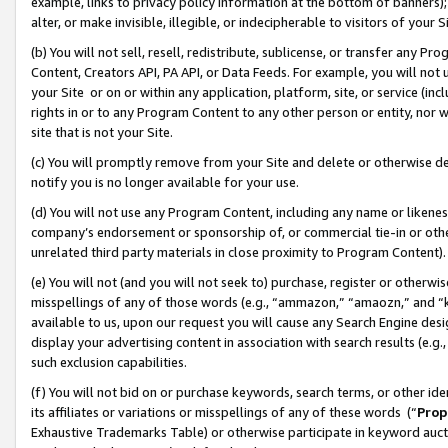
example, links to privacy policy information at the bottom of banners);
alter, or make invisible, illegible, or indecipherable to visitors of your 
(b) You will not sell, resell, redistribute, sublicense, or transfer any 
Content, Creators API, PA API, or Data Feeds. For example, you will not 
your Site or on or within any application, platform, site, or service (in
rights in or to any Program Content to any other person or entity, nor wi
site that is not your Site.
(c) You will promptly remove from your Site and delete or otherwise d
notify you is no longer available for your use.
(d) You will not use any Program Content, including any name or likene
company’s endorsement or sponsorship of, or commercial tie-in or other 
unrelated third party materials in close proximity to Program Content)
(e) You will not (and you will not seek to) purchase, register or otherw
misspellings of any of those words (e.g., “ammazon,” “amaozn,” and “kin
available to us, upon our request you will cause any Search Engine de
display your advertising content in association with search results (e.
such exclusion capabilities.
(f) You will not bid on or purchase keywords, search terms, or other id
its affiliates or variations or misspellings of any of these words (“
Prop
Exhaustive Trademarks Table) or otherwise participate in keyword aucti