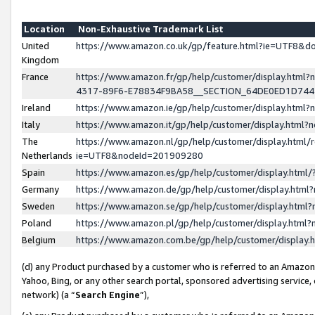
Location
Non-Exhaustive Trademark List
United
https://www.amazon.co.uk/gp/feature.html?ie=UTF8&
Kingdom
France
https://www.amazon.fr/gp/help/customer/display.ht
4317-89F6-E78834F9BA58__SECTION_64DE0ED1D74
Ireland
https://www.amazon.ie/gp/help/customer/display.ht
Italy
https://www.amazon.it/gp/help/customer/display.html
The
https://www.amazon.nl/gp/help/customer/display.html/
Netherlands
ie=UTF8&nodeId=201909280
Spain
https://www.amazon.es/gp/help/customer/display.htm
Germany
https://www.amazon.de/gp/help/customer/display.htm
Sweden
https://www.amazon.se/gp/help/customer/display.htm
Poland
https://www.amazon.pl/gp/help/customer/display.htm
Belgium
https://www.amazon.com.be/gp/help/customer/displa
(d) any Product purchased by a customer who is referred to an Amazon S
Yahoo, Bing, or any other search portal, sponsored advertising service, o
network) (a “
Search Engine
”),