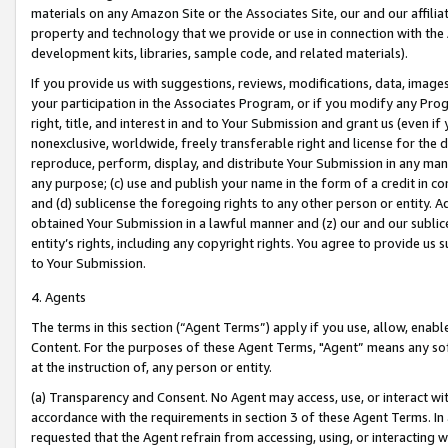
materials on any Amazon Site or the Associates Site, our and our affili
property and technology that we provide or use in connection with the
development kits, libraries, sample code, and related materials).
If you provide us with suggestions, reviews, modifications, data, image
your participation in the Associates Program, or if you modify any Prog
right, title, and interest in and to Your Submission and grant us (even 
nonexclusive, worldwide, freely transferable right and license for the du
reproduce, perform, display, and distribute Your Submission in any man
any purpose; (c) use and publish your name in the form of a credit in c
and (d) sublicense the foregoing rights to any other person or entity. A
obtained Your Submission in a lawful manner and (z) our and our sublice
entity’s rights, including any copyright rights. You agree to provide us
to Your Submission.
4. Agents
The terms in this section (“Agent Terms”) apply if you use, allow, enab
Content. For the purposes of these Agent Terms, "Agent” means any so
at the instruction of, any person or entity.
(a) Transparency and Consent. No Agent may access, use, or interact with 
accordance with the requirements in section 3 of these Agent Terms. In
requested that the Agent refrain from accessing, using, or interacting