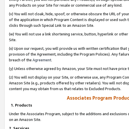
any Products on your Site for resale or commercial use of any kind.
(v) You will not cloak, hide, spoof, or otherwise obscure the URL of your
of the application in which Program Content is displayed or used such 
clicks through such Special Link to an Amazon Site.
(w) You will not use a link shortening service, button, hyperlink or oth
Site.
(x) Upon our request, you will provide us with written certification tha
provision of the Agreement, including the Program Policies). Any failure
breach of the
Agreement
.
(y) Unless otherwise agreed by Amazon, your Site must not have price tr
(z) You will not display on your Site, or otherwise use, any Program Con
Amazon Site (e.g., products offered by other retailers). You will not di
content you may obtain from us that relates to Excluded Products.
Associates Program Produc
1. Products
Under the Associates Program, subject to the additions and exclusions d
on an Amazon Site.
2. Services