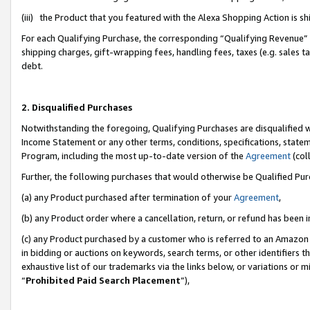
(iii) the Product that you featured with the Alexa Shopping Action is 
For each Qualifying Purchase, the corresponding “Qualifying Revenue” i
shipping charges, gift-wrapping fees, handling fees, taxes (e.g. sales ta
debt.
2. Disqualified Purchases
Notwithstanding the foregoing, Qualifying Purchases are disqualified w
Income Statement or any other terms, conditions, specifications, statem
Program, including the most up-to-date version of the
Agreement
(coll
Further, the following purchases that would otherwise be Qualified Pu
(a) any Product purchased after termination of your
Agreement
,
(b) any Product order where a cancellation, return, or refund has been i
(c) any Product purchased by a customer who is referred to an Amazon 
in bidding or auctions on keywords, search terms, or other identifiers 
exhaustive list of our trademarks via the links below, or variations or 
“
Prohibited Paid Search Placement
”),