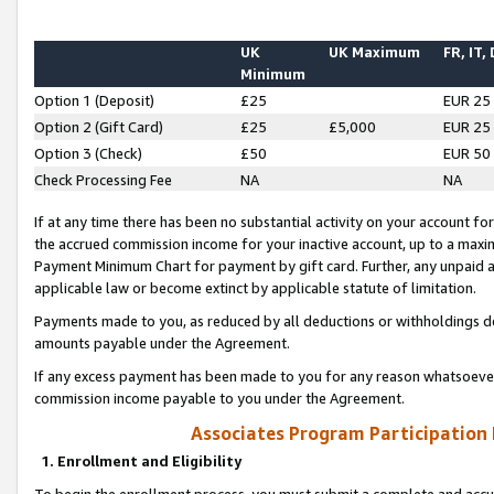
UK
UK Maximum
FR, IT,
Minimum
Option 1 (Deposit)
£25
EUR 25
Option 2 (Gift Card)
£25
£5,000
EUR 25
Option 3 (Check)
£50
EUR 50
Check Processing Fee
NA
NA
If at any time there has been no substantial activity on your account for 
the accrued commission income for your inactive account, up to a max
Payment Minimum Chart for payment by gift card. Further, any unpaid 
applicable law or become extinct by applicable statute of limitation.
Payments made to you, as reduced by all deductions or withholdings de
amounts payable under the Agreement.
If any excess payment has been made to you for any reason whatsoever,
commission income payable to you under the Agreement.
Associates Program Participation
1. Enrollment and Eligibility
To begin the enrollment process, you must submit a complete and accur