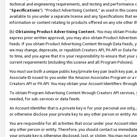
technical and engineering requirements, and testing and performance cri
“
Specifications
”). “Product Advertising Content,” as used in this Lic
available to you under a separate license and any Specifications that we
information or content relating to products offered on any site other 
(b)
Obtaining Product Advertising Content.
You may obtain Product
express prior written approval, you may also obtain Product Advertisi
Feeds. If you obtain Product Advertising Content through Data Feeds, yo
we may change, deprecate, or republish Creators API, PA API or Data Fee
to time, and you agree that it is your responsibility to ensure that your
current requirements (including this License and all Program Policies).
You must use both a unique public key/private key pair (each key pair, a
Associate ID issued to you under the Amazon Associates Program or a r
Creators API or PA API. You may obtain your Account Identifiers through
To obtain Program Advertising Content through Creators API services, y
needed, for sub-services or data feeds.
An Account Identifier that is a private key is for your personal use only,
or otherwise disclose your private key to any other person or entity. An A
You are responsible for all activities that occur under your Account Ide
any other person or entity. Therefore, you should contact us immediate
your private key is otherwise disclosed, lost, or stolen. You may not u