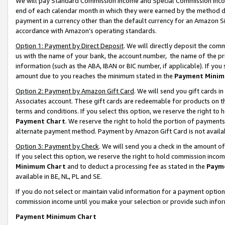
We will pay Standard Commission Income and Special Commission Incom
end of each calendar month in which they were earned by the method de
payment in a currency other than the default currency for an Amazon Sit
accordance with Amazon’s operating standards.
Option 1: Payment by Direct Deposit
. We will directly deposit the co
us with the name of your bank, the account number, the name of the pr
information (such as the ABA, IBAN or BIC number, if applicable). If you 
amount due to you reaches the minimum stated in the
Payment Minim
Option 2: Payment by Amazon Gift Card
. We will send you gift cards 
Associates account. These gift cards are redeemable for products on t
terms and conditions. If you select this option, we reserve the right t
Payment Chart
. We reserve the right to hold the portion of payment
alternate payment method. Payment by Amazon Gift Card is not available
Option 3: Payment by Check
. We will send you a check in the amount o
If you select this option, we reserve the right to hold commission inco
Minimum Chart
and to deduct a processing fee as stated in the
Paym
available in BE, NL, PL and SE.
If you do not select or maintain valid information for a payment opti
commission income until you make your selection or provide such info
Payment Minimum Chart