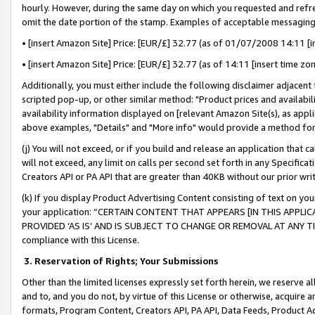
hourly. However, during the same day on which you requested and refre
omit the date portion of the stamp. Examples of acceptable messaging
• [insert Amazon Site] Price: [EUR/£] 32.77 (as of 01/07/2008 14:11 [in
• [insert Amazon Site] Price: [EUR/£] 32.77 (as of 14:11 [insert time zo
Additionally, you must either include the following disclaimer adjacent t
scripted pop-up, or other similar method: "Product prices and availabil
availability information displayed on [relevant Amazon Site(s), as appli
above examples, "Details" and "More info" would provide a method for 
(j) You will not exceed, or if you build and release an application that c
will not exceed, any limit on calls per second set forth in any Specifica
Creators API or PA API that are greater than 40KB without our prior wr
(k) If you display Product Advertising Content consisting of text on your
your application: “CERTAIN CONTENT THAT APPEARS [IN THIS APPLIC
PROVIDED ‘AS IS’ AND IS SUBJECT TO CHANGE OR REMOVAL AT ANY TIME.”
compliance with this License.
3.
Reservation of Rights; Your Submissions
Other than the limited licenses expressly set forth herein, we reserve all 
and to, and you do not, by virtue of this License or otherwise, acquire an
formats, Program Content, Creators API, PA API, Data Feeds, Product 