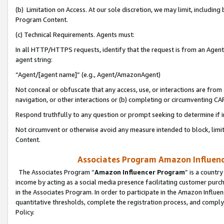
(b) Limitation on Access. At our sole discretion, we may limit, includin
Program Content.
(c) Technical Requirements. Agents must:
In all HTTP/HTTPS requests, identify that the request is from an Agent 
agent string:
“Agent/[agent name]” (e.g., Agent/AmazonAgent)
Not conceal or obfuscate that any access, use, or interactions are fro
navigation, or other interactions or (b) completing or circumventing 
Respond truthfully to any question or prompt seeking to determine if 
Not circumvent or otherwise avoid any measure intended to block, limit
Content.
Associates Program Amazon Influence
The Associates Program “
Amazon Influencer Program
” is a countr
income by acting as a social media presence facilitating customer purc
in the Associates Program. In order to participate in the Amazon Influen
quantitative thresholds, complete the registration process, and comply
Policy.