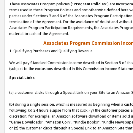
These Associates Program policies (“
Program Policies
”) are incorpor
terms used in these Program Policies and not otherwise defined here wil
parties under Sections 3 and 6 of the Associates Program Participation
termination of the Agreement. For the avoidance of doubt and without l
Associates Program Participation Requirements, the Associates Program
material breach of the Agreement.
Associates Program Commission Inco
1. Qualifying Purchases and Qualifying Revenue
We will pay Standard Commission Income described in Section 3 of thi
(subject to the exclusions described in this Commission Income Stateme
Special Links:
(a) a customer clicks through a Special Link on your Site to an Amazon S
(b) during a single session, which is measured as beginning when a custo
following: (x) 24 hours elapse from that click, (y) the customer places 
discretion; for example, an Amazon software download or items sold 
“Game Downloads”, “Amazon Coin”, “Kindle Books”, “Kindle Newspapers”
or (z) the customer clicks through a Special Link to an Amazon Site that