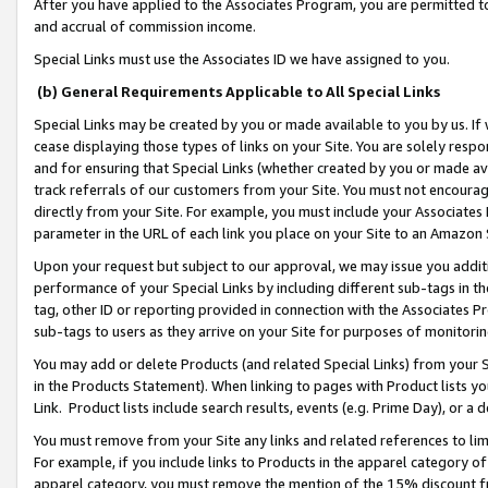
After you have applied to the Associates Program, you are permitted to 
and accrual of commission income.
Special Links must use the Associates ID we have assigned to you.
(b) General Requirements Applicable to All Special Links
Special Links may be created by you or made available to you by us. If 
cease displaying those types of links on your Site. You are solely respo
and for ensuring that Special Links (whether created by you or made av
track referrals of our customers from your Site. You must not encoura
directly from your Site. For example, you must include your Associates
parameter in the URL of each link you place on your Site to an Amazon 
Upon your request but subject to our approval, we may issue you addit
performance of your Special Links by including different sub-tags in t
tag, other ID or reporting provided in connection with the Associates Pr
sub-tags to users as they arrive on your Site for purposes of monitorin
You may add or delete Products (and related Special Links) from your Si
in the Products Statement). When linking to pages with Product lists you
Link. Product lists include search results, events (e.g. Prime Day), or 
You must remove from your Site any links and related references to li
For example, if you include links to Products in the apparel category 
apparel category, you must remove the mention of the 15% discount f