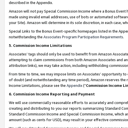
described in the Appendix.
Amazon will not pay Special Commission Income where a Bonus Event has
made using invalid email addresses, use of bots or automated software,
your Site). Amazon will determine in its sole discretion, in each case, w
Special Links to the Bonus Event-specific homepages listed in the Appe
notwithstanding the
Associates Program Participation Requirements
.
5. Commission Income Limitations
Associates’ tags should only be used to benefit from Amazon Associates
attempting to claim commissions from both Amazon Associates and ano
attribution links), we may take action, including withholding commissio
From time to time, we may impose limits on Associates’ opportunity t
of doubt (and notwithstanding any time period), Amazon reserves the ri
Income Limitations, please see the
Appendix
(“
Commission Income Li
6. Commission Income Reporting and Payment
We will use commercially reasonable efforts to accurately and comprehe
creating and distributing to you our reports summarizing Standard C
Standard Commission Income and Special Commission Income, which are 
amount (such as cents for USD), may result in your effective commission 