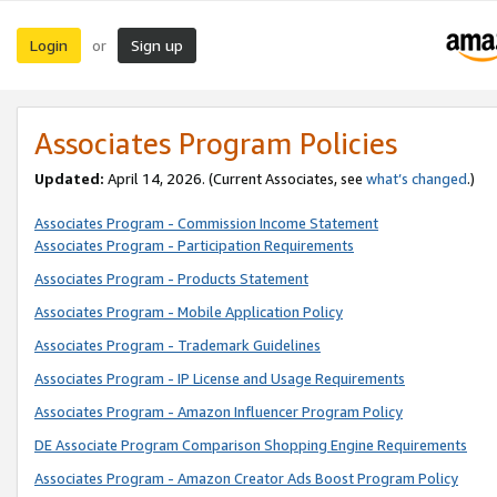
Login
Sign up
or
Associates Program Policies
Updated:
April 14, 2026. (Current Associates, see
what’s changed
.)
Associates Program - Commission Income Statement
Associates Program - Participation Requirements
Associates Program - Products Statement
Associates Program - Mobile Application Policy
Associates Program - Trademark Guidelines
Associates Program - IP License and Usage Requirements
Associates Program - Amazon Influencer Program Policy
DE Associate Program Comparison Shopping Engine Requirements
Associates Program - Amazon Creator Ads Boost Program Policy