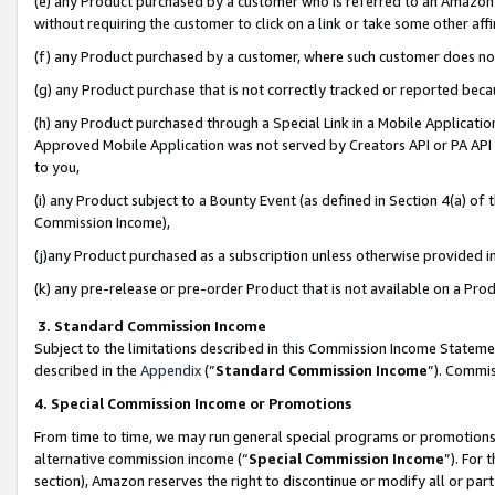
(e) any Product purchased by a customer who is referred to an Amazon Si
without requiring the customer to click on a link or take some other affi
(f) any Product purchased by a customer, where such customer does no
(g) any Product purchase that is not correctly tracked or reported bec
(h) any Product purchased through a Special Link in a Mobile Applicatio
Approved Mobile Application was not served by Creators API or PA API (
to you,
(i) any Product subject to a Bounty Event (as defined in Section 4(a) o
Commission Income),
(j)any Product purchased as a subscription unless otherwise provided 
(k) any pre-release or pre-order Product that is not available on a Prod
3. Standard Commission Income
Subject to the limitations described in this Commission Income Statem
described in the
Appendix
(”
Standard Commission Income
”). Commis
4. Special Commission Income or Promotions
From time to time, we may run general special programs or promotions 
alternative commission income (“
Special Commission Income
”). For
section), Amazon reserves the right to discontinue or modify all or par