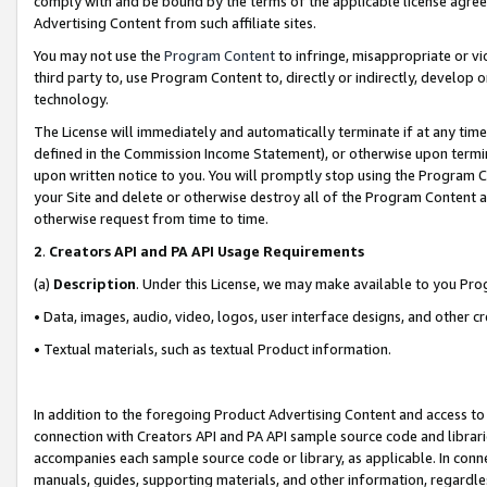
comply with and be bound by the terms of the applicable license agreem
Advertising Content from such affiliate sites.
You may not use the
Program Content
to infringe, misappropriate or vio
third party to, use Program Content to, directly or indirectly, develo
technology.
The License will immediately and automatically terminate if at any ti
defined in the Commission Income Statement), or otherwise upon termina
upon written notice to you. You will promptly stop using the Program 
your Site and delete or otherwise destroy all of the Program Content 
otherwise request from time to time.
2
.
Creators API and PA API Usage Requirements
(a)
Description
. Under this License, we may make available to you Pr
• Data, images, audio, video, logos, user interface designs, and other c
• Textual materials, such as textual Product information.
In addition to the foregoing Product Advertising Content and access to
connection with Creators API and PA API sample source code and librarie
accompanies each sample source code or library, as applicable. In conne
manuals, guides, supporting materials, and other information, regardless