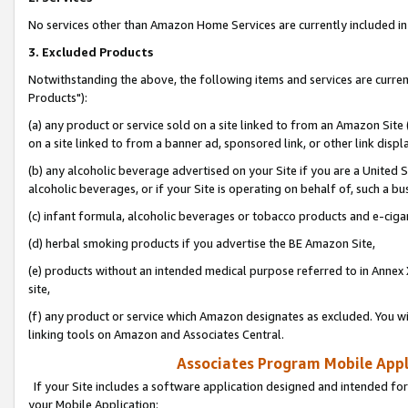
No services other than Amazon Home Services are currently included in 
3. Excluded Products
Notwithstanding the above, the following items and services are curre
Products"):
(a) any product or service sold on a site linked to from an Amazon Site
on a site linked to from a banner ad, sponsored link, or other link disp
(b) any alcoholic beverage advertised on your Site if you are a United 
alcoholic beverages, or if your Site is operating on behalf of, such a bu
(c) infant formula, alcoholic beverages or tobacco products and e-ciga
(d) herbal smoking products if you advertise the BE Amazon Site,
(e) products without an intended medical purpose referred to in Annex 
site,
(f) any product or service which Amazon designates as excluded. You will 
linking tools on Amazon and Associates Central.
Associates Program Mobile Appli
If your Site includes a software application designed and intended for
your Mobile Application: