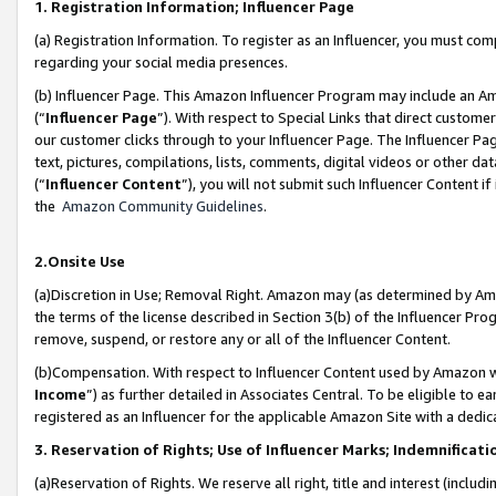
1. Registration Information; Influencer Page
(a) Registration Information. To register as an Influencer, you must co
regarding your social media presences.
(b) Influencer Page. This Amazon Influencer Program may include an A
(“
Influencer Page
”). With respect to Special Links that direct custom
our customer clicks through to your Influencer Page. The Influencer Pag
text, pictures, compilations, lists, comments, digital videos or other
(“
Influencer Content
”), you will not submit such Influencer Content if
the
Amazon Community Guidelines
.
2.Onsite Use
(a)Discretion in Use; Removal Right. Amazon may (as determined by Amazo
the terms of the license described in Section 3(b) of the Influencer Prog
remove, suspend, or restore any or all of the Influencer Content.
(b)Compensation. With respect to Influencer Content used by Amazon wi
Income
”) as further detailed in Associates Central. To be eligible t
registered as an Influencer for the applicable Amazon Site with a dedic
3. Reservation of Rights; Use of Influencer Marks; Indemnificati
(a)Reservation of Rights. We reserve all right, title and interest (includ