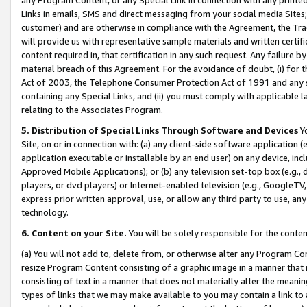
Links in emails, SMS and direct messaging from your social media Sites; 
customer) and are otherwise in compliance with the Agreement, the Tr
will provide us with representative sample materials and written certif
content required in, that certification in any such request. Any failure b
material breach of this Agreement. For the avoidance of doubt, (i) for
Act of 2003, the Telephone Consumer Protection Act of 1991 and any si
containing any Special Links, and (ii) you must comply with applicable
relating to the Associates Program.
5. Distribution of Special Links Through Software and Devices
Yo
Site, on or in connection with: (a) any client-side software application 
application executable or installable by an end user) on any device, in
Approved Mobile Applications); or (b) any television set-top box (e.g., 
players, or dvd players) or Internet-enabled television (e.g., GoogleTV, 
express prior written approval, use, or allow any third party to use, 
technology.
6. Content on your Site.
You will be solely responsible for the conten
(a) You will not add to, delete from, or otherwise alter any Program Co
resize Program Content consisting of a graphic image in a manner that
consisting of text in a manner that does not materially alter the meanin
types of links that we may make available to you may contain a link to 