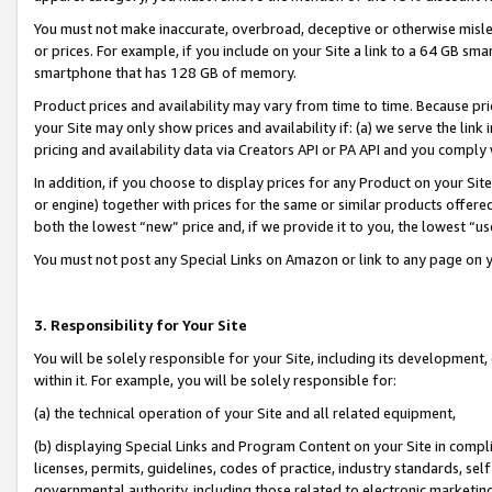
You must not make inaccurate, overbroad, deceptive or otherwise misle
or prices. For example, if you include on your Site a link to a 64 GB sm
smartphone that has 128 GB of memory.
Product prices and availability may vary from time to time. Because pri
your Site may only show prices and availability if: (a) we serve the link 
pricing and availability data via Creators API or PA API and you comply
In addition, if you choose to display prices for any Product on your Si
or engine) together with prices for the same or similar products offer
both the lowest “new” price and, if we provide it to you, the lowest “u
You must not post any Special Links on Amazon or link to any page on 
3. Responsibility for Your Site
You will be solely responsible for your Site, including its development
within it. For example, you will be solely responsible for:
(a) the technical operation of your Site and all related equipment,
(b) displaying Special Links and Program Content on your Site in compl
licenses, permits, guidelines, codes of practice, industry standards, se
governmental authority, including those related to electronic marketin