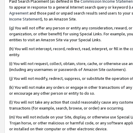
Paid Search Placement (as defined in the
Commission Income Statemen
to appear in response to a general Internet search query or keyword (i.e.
Agreement
and those paid or unpaid search results send users to your sit
Income Statement
), to an Amazon Site.
(g) You will not offer any person or entity any consideration, reward, or
organization, or other benefit) for using Special Links. For example, 
entities to visit an Amazon Site via your Special Links.
(h) You will not intercept, record, redirect, read, interpret, or fill in 
entity.
(i) You will not request, collect, obtain, store, cache, or otherwise us
(including any usernames or passwords of Amazon Site customers).
(j) You will not modify, redirect, suppress, or substitute the operation 
(k) You will not make any orders or engage in other transactions of any 
or encourage any other person or entity to do so.
(l) You will not take any action that could reasonably cause any custome
transactions (for example, search, browse, or order) are occurring.
(m) You will not include on your Site, display, or otherwise use Specia
Trojan horse, or other malicious or harmful code, or any software app
or installed on their computer or other electronic device.