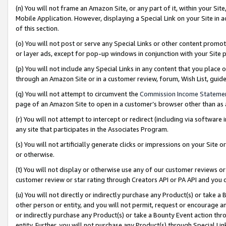
(n) You will not frame an Amazon Site, or any part of it, within your Sit
Mobile Application. However, displaying a Special Link on your Site in a
of this section.
(o) You will not post or serve any Special Links or other content prom
or layer ads, except for pop-up windows in conjunction with your Site 
(p) You will not include any Special Links in any content that you place
through an Amazon Site or in a customer review, forum, Wish List, gui
(q) You will not attempt to circumvent the
Commission Income Stateme
page of an Amazon Site to open in a customer’s browser other than as a 
(r) You will not attempt to intercept or redirect (including via softwar
any site that participates in the Associates Program.
(s) You will not artificially generate clicks or impressions on your Si
or otherwise.
(t) You will not display or otherwise use any of our customer reviews or 
customer review or star rating through Creators API or PA API and you 
(u) You will not directly or indirectly purchase any Product(s) or take a
other person or entity, and you will not permit, request or encourage an
or indirectly purchase any Product(s) or take a Bounty Event action thro
entity. Further, you will not purchase any Product(s) through Special Li