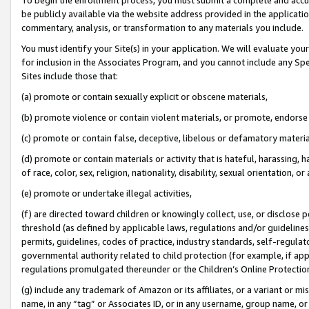
be publicly available via the website address provided in the application
commentary, analysis, or transformation to any materials you include.
You must identify your Site(s) in your application. We will evaluate your 
for inclusion in the Associates Program, and you cannot include any Speci
Sites include those that:
(a) promote or contain sexually explicit or obscene materials,
(b) promote violence or contain violent materials, or promote, endorse 
(c) promote or contain false, deceptive, libelous or defamatory materi
(d) promote or contain materials or activity that is hateful, harassing, h
of race, color, sex, religion, nationality, disability, sexual orientation, or
(e) promote or undertake illegal activities,
(f) are directed toward children or knowingly collect, use, or disclose
threshold (as defined by applicable laws, regulations and/or guidelines);
permits, guidelines, codes of practice, industry standards, self-regulat
governmental authority related to child protection (for example, if app
regulations promulgated thereunder or the Children’s Online Protection
(g) include any trademark of Amazon or its affiliates, or a variant or 
name, in any “tag” or Associates ID, or in any username, group name, or 