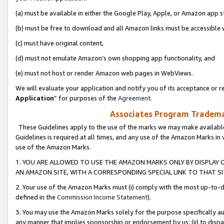
(a) must be available in either the Google Play, Apple, or Amazon app s
(b) must be free to download and all Amazon links must be accessible 
(c) must have original content,
(d) must not emulate Amazon’s own shopping app functionality, and
(e) must not host or render Amazon web pages in WebViews.
We will evaluate your application and notify you of its acceptance or re
Application
” for purposes of the
Agreement
.
Associates Program Trademar
These Guidelines apply to the use of the marks we may make available
Guidelines is required at all times, and any use of the Amazon Marks in 
use of the Amazon Marks.
1. YOU ARE ALLOWED TO USE THE AMAZON MARKS ONLY BY DISPLAY 
AN AMAZON SITE, WITH A CORRESPONDING SPECIAL LINK TO THAT SI
2. Your use of the Amazon Marks must (i) comply with the most up-to-da
defined in the
Commission Income Statement
).
3. You may use the Amazon Marks solely for the purpose specifically a
any manner that implies sponsorship or endorsement by us; (ii) to disparag