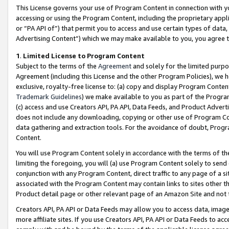
This License governs your use of Program Content in connection with yo
accessing or using the Program Content, including the proprietary appli
or “PA API of”) that permit you to access and use certain types of data
Advertising Content”) which we may make available to you, you agree t
1
.
Limited License to Program Content
Subject to the terms of the
Agreement
and solely for the limited purpo
Agreement (including this License and the other Program Policies), we 
exclusive, royalty-free license to: (a) copy and display Program Conten
Trademark Guidelines
) we make available to you as part of the Progra
(c) access and use Creators API, PA API, Data Feeds, and Product Adverti
does not include any downloading, copying or other use of Program Conte
data gathering and extraction tools. For the avoidance of doubt, Progr
Content.
You will use Program Content solely in accordance with the terms of t
limiting the foregoing, you will (a) use Program Content solely to send
conjunction with any Program Content, direct traffic to any page of a si
associated with the Program Content may contain links to sites other t
Product detail page or other relevant page of an Amazon Site and not 
Creators API, PA API or Data Feeds may allow you to access data, image
more affiliate sites. If you use Creators API, PA API or Data Feeds to ac