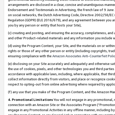
arrangements are disclosed in a clear, concise and unambiguous manner 
Endorsement and Testimonials in Advertising, the French law of 9 June
on social networks, the Dutch Advertising Code, Directive 2002/58/EC 
Regulation (GDPR) (EU) 2016/679), and any agreement between you and 
you by any person or entity that hosts your Site),
(c) creating and posting, and ensuring the accuracy, completeness, and 
and other Product-related materials and any information you include wit
(d) using the Program Content, your Site, and the materials on or within
rights or those of any other person or entity (including copyrights, trad
ensuring compliance with the
Amazon Associates Anti-Counterfeit Polic
(e) disclosing on your Site accurately and adequately and otherwise sat
the use of cookies, pixels, and other technologies you and third parties
accordance with applicable laws, including, where applicable, that thir
collect information directly from visitors, and place or recognize cooki
respect to opting-out from online advertising where required by appli
(f) any use that you make of the Program Content, and the Amazon Mar
4. Promotional Limitations
You will not engage in any promotional, ma
connection with an Amazon Site or the Associates Program (“Promotional
engage in any Promotional Activities in any offline manner, including by
any Program Content, or any Special Link in connection with any printed 