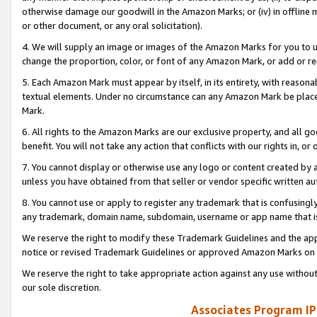
otherwise damage our goodwill in the Amazon Marks; or (iv) in offline ma
or other document, or any oral solicitation).
4. We will supply an image or images of the Amazon Marks for you to 
change the proportion, color, or font of any Amazon Mark, or add or
5. Each Amazon Mark must appear by itself, in its entirety, with reason
textual elements. Under no circumstance can any Amazon Mark be placed
Mark.
6. All rights to the Amazon Marks are our exclusive property, and all 
benefit. You will not take any action that conflicts with our rights in, 
7. You cannot display or otherwise use any logo or content created by a
unless you have obtained from that seller or vendor specific written au
8. You cannot use or apply to register any trademark that is confusingly
any trademark, domain name, subdomain, username or app name that is 
We reserve the right to modify these Trademark Guidelines and the app
notice or revised Trademark Guidelines or approved Amazon Marks on t
We reserve the right to take appropriate action against any use without
our sole discretion.
Associates Program IP