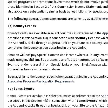
special programs or promotions (even those which do not involve purcha
those identified in Section 2 of this Commission Income Statement, an
also apply on a substantially similar basis as restrictions for special 
The following Special Commission Income are currently available:
here
(a) Bounty Events
Bounty Events are available in select countries as referenced in the
App
described in this Section 4(a) in connection with “
Bounty Events
” whic
the Appendix, clicks through a Special Link on your Site to a bounty-s
completes the bounty action described in the Appendix.
Amazon will not pay Special Commission Income where a Bounty Event ha
made using invalid email addresses, use of bots or automated software
Events that do not result from Special Links on your Site). Amazon will 
if there has been a violation or abuse.
Special Links to the bounty-specific homepages listed in the Appendix 
Associates Program Participation Requirements
.
(b) Bonus Events
Bonus Events are available in select countries as referenced in the
Appe
described in this Section 4(b) in connection with “
Bonus Events
” which
the Appendix, clicks through a Special Link on your Site to the Amazon 