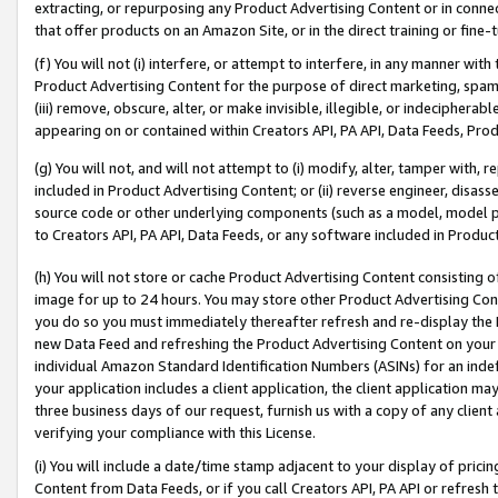
extracting, or repurposing any Product Advertising Content or in connec
that offer products on an Amazon Site, or in the direct training or fin
(f) You will not (i) interfere, or attempt to interfere, in any manner wit
Product Advertising Content for the purpose of direct marketing, spammi
(iii) remove, obscure, alter, or make invisible, illegible, or indecipherab
appearing on or contained within Creators API, PA API, Data Feeds, Prod
(g) You will not, and will not attempt to (i) modify, alter, tamper with,
included in Product Advertising Content; or (ii) reverse engineer, disa
source code or other underlying components (such as a model, model pa
to Creators API, PA API, Data Feeds, or any software included in Produc
(h) You will not store or cache Product Advertising Content consisting 
image for up to 24 hours. You may store other Product Advertising Cont
you do so you must immediately thereafter refresh and re-display the P
new Data Feed and refreshing the Product Advertising Content on your 
individual Amazon Standard Identification Numbers (ASINs) for an indefi
your application includes a client application, the client application m
three business days of our request, furnish us with a copy of any clien
verifying your compliance with this License.
(i) You will include a date/time stamp adjacent to your display of prici
Content from Data Feeds, or if you call Creators API, PA API or refresh