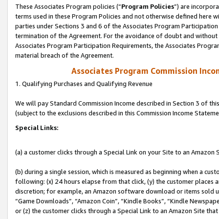
These Associates Program policies (“
Program Policies
”) are incorpor
terms used in these Program Policies and not otherwise defined here wil
parties under Sections 3 and 6 of the Associates Program Participation
termination of the Agreement. For the avoidance of doubt and without l
Associates Program Participation Requirements, the Associates Program
material breach of the Agreement.
Associates Program Commission Inco
1. Qualifying Purchases and Qualifying Revenue
We will pay Standard Commission Income described in Section 3 of thi
(subject to the exclusions described in this Commission Income Stateme
Special Links:
(a) a customer clicks through a Special Link on your Site to an Amazon S
(b) during a single session, which is measured as beginning when a custo
following: (x) 24 hours elapse from that click, (y) the customer places 
discretion; for example, an Amazon software download or items sold 
“Game Downloads”, “Amazon Coin”, “Kindle Books”, “Kindle Newspapers”
or (z) the customer clicks through a Special Link to an Amazon Site that