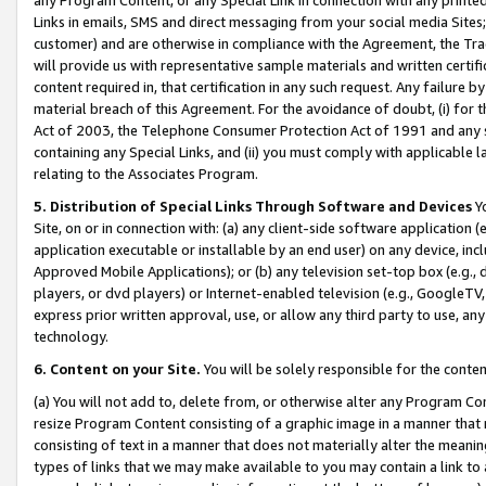
Links in emails, SMS and direct messaging from your social media Sites; 
customer) and are otherwise in compliance with the Agreement, the Tr
will provide us with representative sample materials and written certif
content required in, that certification in any such request. Any failure b
material breach of this Agreement. For the avoidance of doubt, (i) for
Act of 2003, the Telephone Consumer Protection Act of 1991 and any si
containing any Special Links, and (ii) you must comply with applicable
relating to the Associates Program.
5. Distribution of Special Links Through Software and Devices
Yo
Site, on or in connection with: (a) any client-side software application 
application executable or installable by an end user) on any device, in
Approved Mobile Applications); or (b) any television set-top box (e.g., 
players, or dvd players) or Internet-enabled television (e.g., GoogleTV, 
express prior written approval, use, or allow any third party to use, 
technology.
6. Content on your Site.
You will be solely responsible for the conten
(a) You will not add to, delete from, or otherwise alter any Program Co
resize Program Content consisting of a graphic image in a manner that
consisting of text in a manner that does not materially alter the meanin
types of links that we may make available to you may contain a link to 