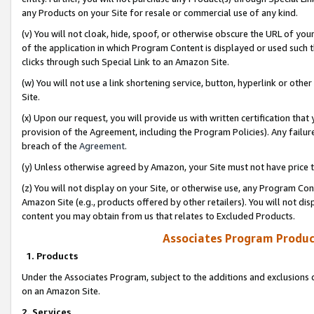
any Products on your Site for resale or commercial use of any kind.
(v) You will not cloak, hide, spoof, or otherwise obscure the URL of your
of the application in which Program Content is displayed or used such 
clicks through such Special Link to an Amazon Site.
(w) You will not use a link shortening service, button, hyperlink or oth
Site.
(x) Upon our request, you will provide us with written certification tha
provision of the Agreement, including the Program Policies). Any failure
breach of the
Agreement
.
(y) Unless otherwise agreed by Amazon, your Site must not have price tr
(z) You will not display on your Site, or otherwise use, any Program Con
Amazon Site (e.g., products offered by other retailers). You will not di
content you may obtain from us that relates to Excluded Products.
Associates Program Produc
1. Products
Under the Associates Program, subject to the additions and exclusions d
on an Amazon Site.
2. Services