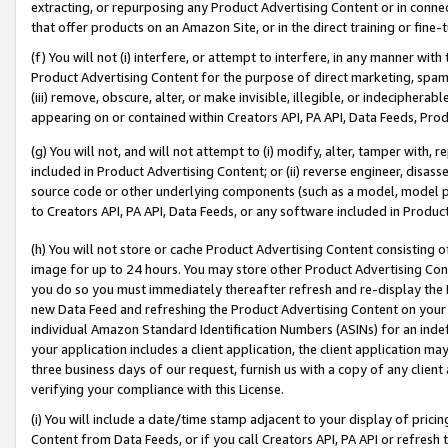
extracting, or repurposing any Product Advertising Content or in connec
that offer products on an Amazon Site, or in the direct training or fin
(f) You will not (i) interfere, or attempt to interfere, in any manner wit
Product Advertising Content for the purpose of direct marketing, spammi
(iii) remove, obscure, alter, or make invisible, illegible, or indecipherab
appearing on or contained within Creators API, PA API, Data Feeds, Prod
(g) You will not, and will not attempt to (i) modify, alter, tamper with,
included in Product Advertising Content; or (ii) reverse engineer, disa
source code or other underlying components (such as a model, model pa
to Creators API, PA API, Data Feeds, or any software included in Produc
(h) You will not store or cache Product Advertising Content consisting 
image for up to 24 hours. You may store other Product Advertising Cont
you do so you must immediately thereafter refresh and re-display the P
new Data Feed and refreshing the Product Advertising Content on your 
individual Amazon Standard Identification Numbers (ASINs) for an indefi
your application includes a client application, the client application m
three business days of our request, furnish us with a copy of any clien
verifying your compliance with this License.
(i) You will include a date/time stamp adjacent to your display of prici
Content from Data Feeds, or if you call Creators API, PA API or refresh