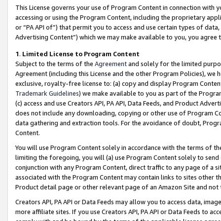
This License governs your use of Program Content in connection with yo
accessing or using the Program Content, including the proprietary appli
or “PA API of”) that permit you to access and use certain types of data
Advertising Content”) which we may make available to you, you agree t
1
.
Limited License to Program Content
Subject to the terms of the
Agreement
and solely for the limited purpo
Agreement (including this License and the other Program Policies), we 
exclusive, royalty-free license to: (a) copy and display Program Conten
Trademark Guidelines
) we make available to you as part of the Progra
(c) access and use Creators API, PA API, Data Feeds, and Product Adverti
does not include any downloading, copying or other use of Program Conte
data gathering and extraction tools. For the avoidance of doubt, Progr
Content.
You will use Program Content solely in accordance with the terms of t
limiting the foregoing, you will (a) use Program Content solely to send
conjunction with any Program Content, direct traffic to any page of a si
associated with the Program Content may contain links to sites other t
Product detail page or other relevant page of an Amazon Site and not 
Creators API, PA API or Data Feeds may allow you to access data, image
more affiliate sites. If you use Creators API, PA API or Data Feeds to ac