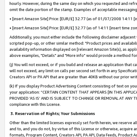
hourly. However, during the same day on which you requested and refre
omit the date portion of the stamp. Examples of acceptable messaging
• [insert Amazon Site] Price: [EUR/£] 32.77 (as of 01/07/2008 14:11 [in
• [insert Amazon Site] Price: [EUR/£] 32.77 (as of 14:11 [insert time zo
Additionally, you must either include the following disclaimer adjacent t
scripted pop-up, or other similar method: "Product prices and availabil
availability information displayed on [relevant Amazon Site(s), as appli
above examples, "Details" and "More info" would provide a method for 
(j) You will not exceed, or if you build and release an application that c
will not exceed, any limit on calls per second set forth in any Specifica
Creators API or PA API that are greater than 40KB without our prior wr
(k) If you display Product Advertising Content consisting of text on your
your application: “CERTAIN CONTENT THAT APPEARS [IN THIS APPLIC
PROVIDED ‘AS IS’ AND IS SUBJECT TO CHANGE OR REMOVAL AT ANY TIME.”
compliance with this License.
3.
Reservation of Rights; Your Submissions
Other than the limited licenses expressly set forth herein, we reserve all 
and to, and you do not, by virtue of this License or otherwise, acquire an
formats, Program Content, Creators API, PA API, Data Feeds, Product 