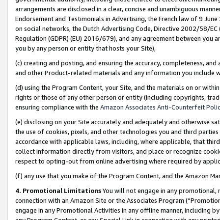
arrangements are disclosed in a clear, concise and unambiguous manner 
Endorsement and Testimonials in Advertising, the French law of 9 June
on social networks, the Dutch Advertising Code, Directive 2002/58/EC 
Regulation (GDPR) (EU) 2016/679), and any agreement between you and 
you by any person or entity that hosts your Site),
(c) creating and posting, and ensuring the accuracy, completeness, and 
and other Product-related materials and any information you include wit
(d) using the Program Content, your Site, and the materials on or within
rights or those of any other person or entity (including copyrights, trad
ensuring compliance with the
Amazon Associates Anti-Counterfeit Polic
(e) disclosing on your Site accurately and adequately and otherwise sat
the use of cookies, pixels, and other technologies you and third parties
accordance with applicable laws, including, where applicable, that thir
collect information directly from visitors, and place or recognize cooki
respect to opting-out from online advertising where required by appli
(f) any use that you make of the Program Content, and the Amazon Mar
4. Promotional Limitations
You will not engage in any promotional, ma
connection with an Amazon Site or the Associates Program (“Promotional
engage in any Promotional Activities in any offline manner, including by
any Program Content, or any Special Link in connection with any printed 