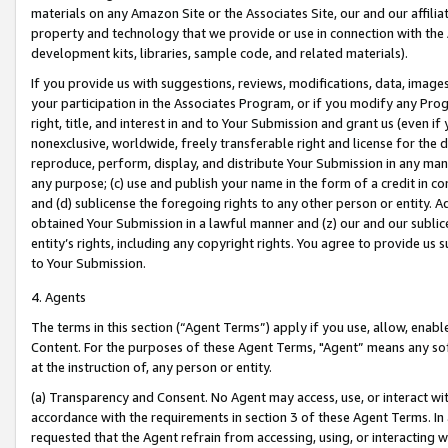
materials on any Amazon Site or the Associates Site, our and our affili
property and technology that we provide or use in connection with the
development kits, libraries, sample code, and related materials).
If you provide us with suggestions, reviews, modifications, data, image
your participation in the Associates Program, or if you modify any Prog
right, title, and interest in and to Your Submission and grant us (even 
nonexclusive, worldwide, freely transferable right and license for the du
reproduce, perform, display, and distribute Your Submission in any man
any purpose; (c) use and publish your name in the form of a credit in c
and (d) sublicense the foregoing rights to any other person or entity. A
obtained Your Submission in a lawful manner and (z) our and our sublice
entity’s rights, including any copyright rights. You agree to provide us
to Your Submission.
4. Agents
The terms in this section (“Agent Terms”) apply if you use, allow, enab
Content. For the purposes of these Agent Terms, "Agent” means any so
at the instruction of, any person or entity.
(a) Transparency and Consent. No Agent may access, use, or interact with 
accordance with the requirements in section 3 of these Agent Terms. In
requested that the Agent refrain from accessing, using, or interacting