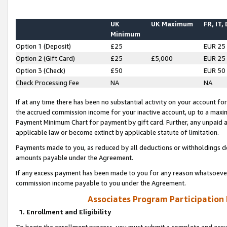
UK
UK Maximum
FR, IT,
Minimum
Option 1 (Deposit)
£25
EUR 25
Option 2 (Gift Card)
£25
£5,000
EUR 25
Option 3 (Check)
£50
EUR 50
Check Processing Fee
NA
NA
If at any time there has been no substantial activity on your account for 
the accrued commission income for your inactive account, up to a max
Payment Minimum Chart for payment by gift card. Further, any unpaid 
applicable law or become extinct by applicable statute of limitation.
Payments made to you, as reduced by all deductions or withholdings de
amounts payable under the Agreement.
If any excess payment has been made to you for any reason whatsoever,
commission income payable to you under the Agreement.
Associates Program Participation
1. Enrollment and Eligibility
To begin the enrollment process, you must submit a complete and accur