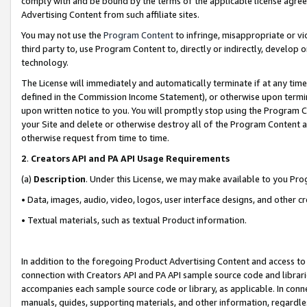
comply with and be bound by the terms of the applicable license agreem
Advertising Content from such affiliate sites.
You may not use the
Program Content
to infringe, misappropriate or vio
third party to, use Program Content to, directly or indirectly, develo
technology.
The License will immediately and automatically terminate if at any ti
defined in the Commission Income Statement), or otherwise upon termina
upon written notice to you. You will promptly stop using the Program 
your Site and delete or otherwise destroy all of the Program Content 
otherwise request from time to time.
2
.
Creators API and PA API Usage Requirements
(a)
Description
. Under this License, we may make available to you Pr
• Data, images, audio, video, logos, user interface designs, and other c
• Textual materials, such as textual Product information.
In addition to the foregoing Product Advertising Content and access to
connection with Creators API and PA API sample source code and librarie
accompanies each sample source code or library, as applicable. In conne
manuals, guides, supporting materials, and other information, regardless