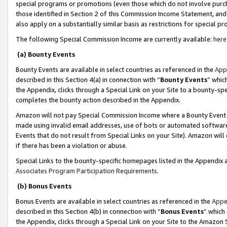
special programs or promotions (even those which do not involve purcha
those identified in Section 2 of this Commission Income Statement, an
also apply on a substantially similar basis as restrictions for special 
The following Special Commission Income are currently available:
here
(a) Bounty Events
Bounty Events are available in select countries as referenced in the
App
described in this Section 4(a) in connection with “
Bounty Events
” whic
the Appendix, clicks through a Special Link on your Site to a bounty-s
completes the bounty action described in the Appendix.
Amazon will not pay Special Commission Income where a Bounty Event ha
made using invalid email addresses, use of bots or automated software
Events that do not result from Special Links on your Site). Amazon will 
if there has been a violation or abuse.
Special Links to the bounty-specific homepages listed in the Appendix 
Associates Program Participation Requirements
.
(b) Bonus Events
Bonus Events are available in select countries as referenced in the
Appe
described in this Section 4(b) in connection with “
Bonus Events
” which
the Appendix, clicks through a Special Link on your Site to the Amazon 