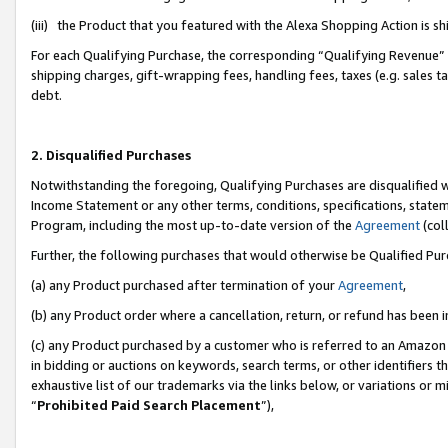
(iii) the Product that you featured with the Alexa Shopping Action is 
For each Qualifying Purchase, the corresponding “Qualifying Revenue” i
shipping charges, gift-wrapping fees, handling fees, taxes (e.g. sales ta
debt.
2. Disqualified Purchases
Notwithstanding the foregoing, Qualifying Purchases are disqualified w
Income Statement or any other terms, conditions, specifications, statem
Program, including the most up-to-date version of the
Agreement
(coll
Further, the following purchases that would otherwise be Qualified Pu
(a) any Product purchased after termination of your
Agreement
,
(b) any Product order where a cancellation, return, or refund has been i
(c) any Product purchased by a customer who is referred to an Amazon 
in bidding or auctions on keywords, search terms, or other identifiers 
exhaustive list of our trademarks via the links below, or variations or 
“
Prohibited Paid Search Placement
”),