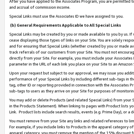
After you have applied to the Associates Program, you are permitted to 
and accrual of commission income.
Special Links must use the Associates ID we have assigned to you.
(b) General Requirements Applicable to All Special Links
Special Links may be created by you or made available to you by us. If 
cease displaying those types of links on your Site. You are solely respo
and for ensuring that Special Links (whether created by you or made av
track referrals of our customers from your Site. You must not encoura
directly from your Site. For example, you must include your Associates
parameter in the URL of each link you place on your Site to an Amazon 
Upon your request but subject to our approval, we may issue you addit
performance of your Special Links by including different sub-tags in t
tag, other ID or reporting provided in connection with the Associates Pr
sub-tags to users as they arrive on your Site for purposes of monitorin
You may add or delete Products (and related Special Links) from your Si
in the Products Statement). When linking to pages with Product lists you
Link. Product lists include search results, events (e.g. Prime Day), or 
You must remove from your Site any links and related references to li
For example, if you include links to Products in the apparel category 
apparel category, you must remove the mention of the 15% discount f