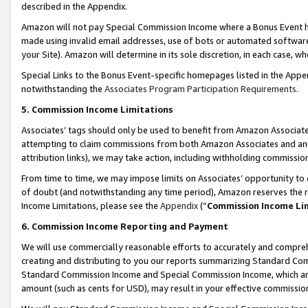
described in the Appendix.
Amazon will not pay Special Commission Income where a Bonus Event has
made using invalid email addresses, use of bots or automated software,
your Site). Amazon will determine in its sole discretion, in each case, w
Special Links to the Bonus Event-specific homepages listed in the Appe
notwithstanding the
Associates Program Participation Requirements
.
5. Commission Income Limitations
Associates’ tags should only be used to benefit from Amazon Associates
attempting to claim commissions from both Amazon Associates and ano
attribution links), we may take action, including withholding commissio
From time to time, we may impose limits on Associates’ opportunity t
of doubt (and notwithstanding any time period), Amazon reserves the ri
Income Limitations, please see the
Appendix
(“
Commission Income Li
6. Commission Income Reporting and Payment
We will use commercially reasonable efforts to accurately and comprehe
creating and distributing to you our reports summarizing Standard C
Standard Commission Income and Special Commission Income, which are 
amount (such as cents for USD), may result in your effective commission 