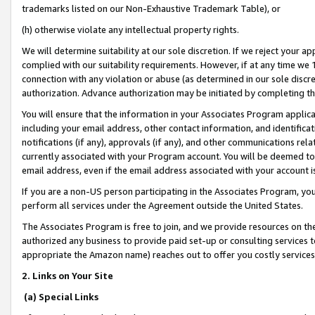
trademarks listed on our Non-Exhaustive Trademark Table), or
(h) otherwise violate any intellectual property rights.
We will determine suitability at our sole discretion. If we reject your 
complied with our suitability requirements. However, if at any time we 1
connection with any violation or abuse (as determined in our sole disc
authorization. Advance authorization may be initiated by completing t
You will ensure that the information in your Associates Program applic
including your email address, other contact information, and identifica
notifications (if any), approvals (if any), and other communications re
currently associated with your Program account. You will be deemed to 
email address, even if the email address associated with your account i
If you are a non-US person participating in the Associates Program, you
perform all services under the Agreement outside the United States.
The Associates Program is free to join, and we provide resources on th
authorized any business to provide paid set-up or consulting services t
appropriate the Amazon name) reaches out to offer you costly services
2. Links on Your Site
(a) Special Links