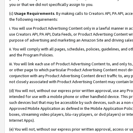
you or that we did not specifically assign to you.
(c)
Usage Requirements
. By making calls to Creators API, PA API, ac
the following requirements:
i. You will use Product Advertising Content only in a lawful manner in a
use Creators API, PA API, Data Feeds, or Product Advertising Content wit
purpose of advertising and marketing an Amazon Site and driving sales
ii. You will comply with all pages, schedules, policies, guidelines, and o
and the Program Policies.
iii. You will link each use of Product Advertising Content to, and only 
or other page to which particular Product Advertising Content most direc
conjunction with any Product Advertising Content direct traffic to, any 
not closely associated with Product Advertising Content may contain lin
(d) You will not, without our express prior written approval, use any Pr
intended for use with a mobile phone or other handheld device. This proh
such devices but that may be accessible by such devices, such as a non-
Approved Mobile Application as defined in the Mobile Application Policy; 
boxes, streaming video players, blu-ray players, or dvd players) or Inte
Internet Apps).
(e) You will not, without our express prior written approval, access or 