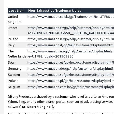
Location
Non-Exhaustive Trademark List
United
https://www.amazon.co.uk/gp/feature.html?ie=UTF8&
Kingdom
France
https://www.amazon.fr/gp/help/customer/display.ht
4317-89F6-E78834F9BA58__SECTION_64DE0ED1D74
Ireland
https://www.amazon.ie/gp/help/customer/display.ht
Italy
https://www.amazon.it/gp/help/customer/display.html
The
https://www.amazon.nl/gp/help/customer/display.html/
Netherlands
ie=UTF8&nodeId=201909280
Spain
https://www.amazon.es/gp/help/customer/display.htm
Germany
https://www.amazon.de/gp/help/customer/display.htm
Sweden
https://www.amazon.se/gp/help/customer/display.htm
Poland
https://www.amazon.pl/gp/help/customer/display.htm
Belgium
https://www.amazon.com.be/gp/help/customer/displa
(d) any Product purchased by a customer who is referred to an Amazon S
Yahoo, Bing, or any other search portal, sponsored advertising service, o
network) (a “
Search Engine
”),