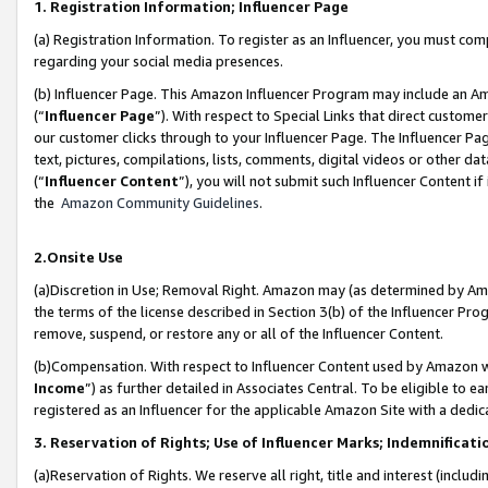
1. Registration Information; Influencer Page
(a) Registration Information. To register as an Influencer, you must co
regarding your social media presences.
(b) Influencer Page. This Amazon Influencer Program may include an A
(“
Influencer Page
”). With respect to Special Links that direct custom
our customer clicks through to your Influencer Page. The Influencer Pag
text, pictures, compilations, lists, comments, digital videos or other
(“
Influencer Content
”), you will not submit such Influencer Content if
the
Amazon Community Guidelines
.
2.Onsite Use
(a)Discretion in Use; Removal Right. Amazon may (as determined by Amazo
the terms of the license described in Section 3(b) of the Influencer Prog
remove, suspend, or restore any or all of the Influencer Content.
(b)Compensation. With respect to Influencer Content used by Amazon wi
Income
”) as further detailed in Associates Central. To be eligible t
registered as an Influencer for the applicable Amazon Site with a dedic
3. Reservation of Rights; Use of Influencer Marks; Indemnificati
(a)Reservation of Rights. We reserve all right, title and interest (includ