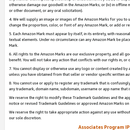
otherwise damage our goodwill in the Amazon Marks; or (iv) in offline ma
or other document, or any oral solicitation).
4. We will supply an image or images of the Amazon Marks for you to 
change the proportion, color, or font of any Amazon Mark, or add or
5. Each Amazon Mark must appear by itself, in its entirety, with reason
textual elements. Under no circumstance can any Amazon Mark be placed
Mark.
6. All rights to the Amazon Marks are our exclusive property, and all 
benefit. You will not take any action that conflicts with our rights in, 
7. You cannot display or otherwise use any logo or content created by a
unless you have obtained from that seller or vendor specific written au
8. You cannot use or apply to register any trademark that is confusingly
any trademark, domain name, subdomain, username or app name that is 
We reserve the right to modify these Trademark Guidelines and the app
notice or revised Trademark Guidelines or approved Amazon Marks on t
We reserve the right to take appropriate action against any use without
our sole discretion.
Associates Program IP