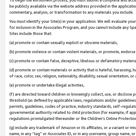
be publicly available via the website address provided in the application
commentary, analysis, or transformation to any materials you include.
You must identify your Site(s) in your application. We will evaluate your 
for inclusion in the Associates Program, and you cannot include any Speci
Sites include those that:
(a) promote or contain sexually explicit or obscene materials,
(b) promote violence or contain violent materials, or promote, endorse 
(c) promote or contain false, deceptive, libelous or defamatory materi
(d) promote or contain materials or activity that is hateful, harassing, h
of race, color, sex, religion, nationality, disability, sexual orientation, or
(e) promote or undertake illegal activities,
(f) are directed toward children or knowingly collect, use, or disclose
threshold (as defined by applicable laws, regulations and/or guidelines);
permits, guidelines, codes of practice, industry standards, self-regulat
governmental authority related to child protection (for example, if app
regulations promulgated thereunder or the Children’s Online Protection
(g) include any trademark of Amazon or its affiliates, or a variant or 
name, in any “tag” or Associates ID, or in any username, group name, or 