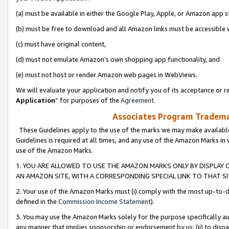
(a) must be available in either the Google Play, Apple, or Amazon app s
(b) must be free to download and all Amazon links must be accessible 
(c) must have original content,
(d) must not emulate Amazon’s own shopping app functionality, and
(e) must not host or render Amazon web pages in WebViews.
We will evaluate your application and notify you of its acceptance or re
Application
” for purposes of the
Agreement
.
Associates Program Trademar
These Guidelines apply to the use of the marks we may make available
Guidelines is required at all times, and any use of the Amazon Marks in 
use of the Amazon Marks.
1. YOU ARE ALLOWED TO USE THE AMAZON MARKS ONLY BY DISPLAY 
AN AMAZON SITE, WITH A CORRESPONDING SPECIAL LINK TO THAT SI
2. Your use of the Amazon Marks must (i) comply with the most up-to-da
defined in the
Commission Income Statement
).
3. You may use the Amazon Marks solely for the purpose specifically a
any manner that implies sponsorship or endorsement by us; (ii) to disparag