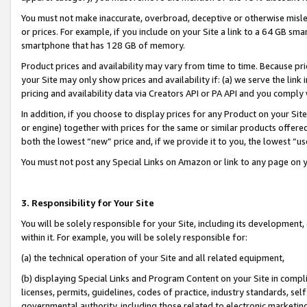
You must not make inaccurate, overbroad, deceptive or otherwise misle
or prices. For example, if you include on your Site a link to a 64 GB sm
smartphone that has 128 GB of memory.
Product prices and availability may vary from time to time. Because pri
your Site may only show prices and availability if: (a) we serve the link 
pricing and availability data via Creators API or PA API and you comply
In addition, if you choose to display prices for any Product on your Si
or engine) together with prices for the same or similar products offer
both the lowest “new” price and, if we provide it to you, the lowest “u
You must not post any Special Links on Amazon or link to any page on 
3. Responsibility for Your Site
You will be solely responsible for your Site, including its development
within it. For example, you will be solely responsible for:
(a) the technical operation of your Site and all related equipment,
(b) displaying Special Links and Program Content on your Site in compl
licenses, permits, guidelines, codes of practice, industry standards, se
governmental authority, including those related to electronic marketin