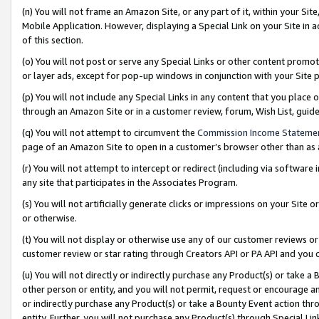
(n) You will not frame an Amazon Site, or any part of it, within your Sit
Mobile Application. However, displaying a Special Link on your Site in a
of this section.
(o) You will not post or serve any Special Links or other content prom
or layer ads, except for pop-up windows in conjunction with your Site 
(p) You will not include any Special Links in any content that you place
through an Amazon Site or in a customer review, forum, Wish List, gui
(q) You will not attempt to circumvent the
Commission Income Stateme
page of an Amazon Site to open in a customer’s browser other than as a 
(r) You will not attempt to intercept or redirect (including via softwar
any site that participates in the Associates Program.
(s) You will not artificially generate clicks or impressions on your Si
or otherwise.
(t) You will not display or otherwise use any of our customer reviews or 
customer review or star rating through Creators API or PA API and you 
(u) You will not directly or indirectly purchase any Product(s) or take a
other person or entity, and you will not permit, request or encourage an
or indirectly purchase any Product(s) or take a Bounty Event action thro
entity. Further, you will not purchase any Product(s) through Special Li