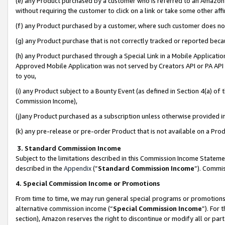
(e) any Product purchased by a customer who is referred to an Amazon Si
without requiring the customer to click on a link or take some other affi
(f) any Product purchased by a customer, where such customer does no
(g) any Product purchase that is not correctly tracked or reported bec
(h) any Product purchased through a Special Link in a Mobile Applicatio
Approved Mobile Application was not served by Creators API or PA API (
to you,
(i) any Product subject to a Bounty Event (as defined in Section 4(a) o
Commission Income),
(j)any Product purchased as a subscription unless otherwise provided 
(k) any pre-release or pre-order Product that is not available on a Prod
3. Standard Commission Income
Subject to the limitations described in this Commission Income Statem
described in the
Appendix
(”
Standard Commission Income
”). Commis
4. Special Commission Income or Promotions
From time to time, we may run general special programs or promotions 
alternative commission income (“
Special Commission Income
”). For
section), Amazon reserves the right to discontinue or modify all or par