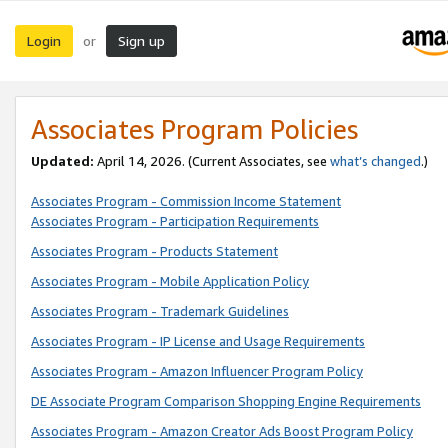
Login
Sign up
or
Associates Program Policies
Updated:
April 14, 2026. (Current Associates, see
what’s changed
.)
Associates Program - Commission Income Statement
Associates Program - Participation Requirements
Associates Program - Products Statement
Associates Program - Mobile Application Policy
Associates Program - Trademark Guidelines
Associates Program - IP License and Usage Requirements
Associates Program - Amazon Influencer Program Policy
DE Associate Program Comparison Shopping Engine Requirements
Associates Program - Amazon Creator Ads Boost Program Policy