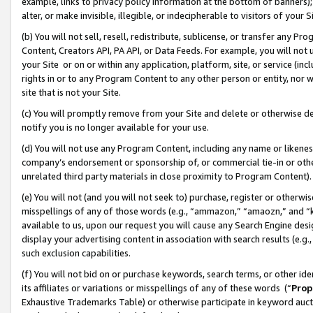
example, links to privacy policy information at the bottom of banners);
alter, or make invisible, illegible, or indecipherable to visitors of your 
(b) You will not sell, resell, redistribute, sublicense, or transfer any 
Content, Creators API, PA API, or Data Feeds. For example, you will not 
your Site or on or within any application, platform, site, or service (in
rights in or to any Program Content to any other person or entity, nor wi
site that is not your Site.
(c) You will promptly remove from your Site and delete or otherwise d
notify you is no longer available for your use.
(d) You will not use any Program Content, including any name or likene
company’s endorsement or sponsorship of, or commercial tie-in or other 
unrelated third party materials in close proximity to Program Content)
(e) You will not (and you will not seek to) purchase, register or otherw
misspellings of any of those words (e.g., “ammazon,” “amaozn,” and “kin
available to us, upon our request you will cause any Search Engine de
display your advertising content in association with search results (e.
such exclusion capabilities.
(f) You will not bid on or purchase keywords, search terms, or other id
its affiliates or variations or misspellings of any of these words (“
Prop
Exhaustive Trademarks Table) or otherwise participate in keyword aucti