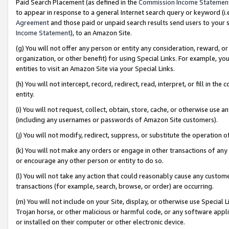
Paid Search Placement (as defined in the
Commission Income Statemen
to appear in response to a general Internet search query or keyword (i.e.
Agreement
and those paid or unpaid search results send users to your sit
Income Statement
), to an Amazon Site.
(g) You will not offer any person or entity any consideration, reward, or
organization, or other benefit) for using Special Links. For example, 
entities to visit an Amazon Site via your Special Links.
(h) You will not intercept, record, redirect, read, interpret, or fill in 
entity.
(i) You will not request, collect, obtain, store, cache, or otherwise us
(including any usernames or passwords of Amazon Site customers).
(j) You will not modify, redirect, suppress, or substitute the operation 
(k) You will not make any orders or engage in other transactions of any 
or encourage any other person or entity to do so.
(l) You will not take any action that could reasonably cause any custome
transactions (for example, search, browse, or order) are occurring.
(m) You will not include on your Site, display, or otherwise use Specia
Trojan horse, or other malicious or harmful code, or any software app
or installed on their computer or other electronic device.