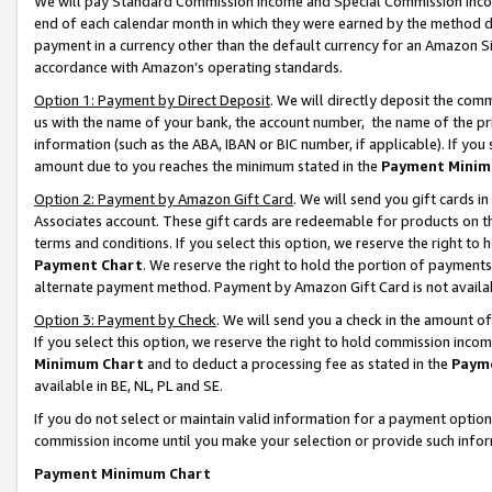
We will pay Standard Commission Income and Special Commission Incom
end of each calendar month in which they were earned by the method de
payment in a currency other than the default currency for an Amazon Sit
accordance with Amazon’s operating standards.
Option 1: Payment by Direct Deposit
. We will directly deposit the co
us with the name of your bank, the account number, the name of the pr
information (such as the ABA, IBAN or BIC number, if applicable). If you 
amount due to you reaches the minimum stated in the
Payment Minim
Option 2: Payment by Amazon Gift Card
. We will send you gift cards 
Associates account. These gift cards are redeemable for products on t
terms and conditions. If you select this option, we reserve the right t
Payment Chart
. We reserve the right to hold the portion of payment
alternate payment method. Payment by Amazon Gift Card is not available
Option 3: Payment by Check
. We will send you a check in the amount o
If you select this option, we reserve the right to hold commission inco
Minimum Chart
and to deduct a processing fee as stated in the
Paym
available in BE, NL, PL and SE.
If you do not select or maintain valid information for a payment opti
commission income until you make your selection or provide such info
Payment Minimum Chart