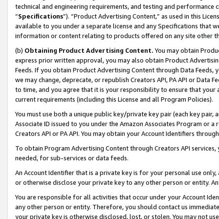
technical and engineering requirements, and testing and performance cri
“
Specifications
”). “Product Advertising Content,” as used in this Lic
available to you under a separate license and any Specifications that we
information or content relating to products offered on any site other 
(b)
Obtaining Product Advertising Content.
You may obtain Product
express prior written approval, you may also obtain Product Advertisi
Feeds. If you obtain Product Advertising Content through Data Feeds, yo
we may change, deprecate, or republish Creators API, PA API or Data Fee
to time, and you agree that it is your responsibility to ensure that your
current requirements (including this License and all Program Policies).
You must use both a unique public key/private key pair (each key pair, a
Associate ID issued to you under the Amazon Associates Program or a r
Creators API or PA API. You may obtain your Account Identifiers through
To obtain Program Advertising Content through Creators API services, y
needed, for sub-services or data feeds.
An Account Identifier that is a private key is for your personal use only,
or otherwise disclose your private key to any other person or entity. An A
You are responsible for all activities that occur under your Account Ide
any other person or entity. Therefore, you should contact us immediate
your private key is otherwise disclosed, lost, or stolen. You may not u