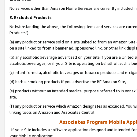
No services other than Amazon Home Services are currently included in 
3. Excluded Products
Notwithstanding the above, the following items and services are curre
Products"):
(a) any product or service sold on a site linked to from an Amazon Site
on a site linked to from a banner ad, sponsored link, or other link disp
(b) any alcoholic beverage advertised on your Site if you are a United 
alcoholic beverages, or if your Site is operating on behalf of, such a bu
(c) infant formula, alcoholic beverages or tobacco products and e-ciga
(d) herbal smoking products if you advertise the BE Amazon Site,
(e) products without an intended medical purpose referred to in Annex 
site,
(f) any product or service which Amazon designates as excluded. You will 
linking tools on Amazon and Associates Central.
Associates Program Mobile Appli
If your Site includes a software application designed and intended for
your Mobile Application: