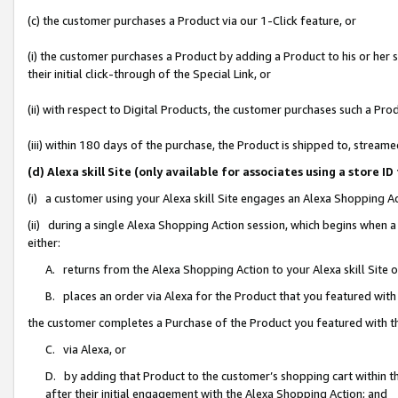
(c) the customer purchases a Product via our 1-Click feature, or
(i) the customer purchases a Product by adding a Product to his or her
their initial click-through of the Special Link, or
(ii) with respect to Digital Products, the customer purchases such a P
(iii) within 180 days of the purchase, the Product is shipped to, stre
(d) Alexa skill Site (only available for associates using a stor
(i) a customer using your Alexa skill Site engages an Alexa Shopping A
(ii) during a single Alexa Shopping Action session, which begins when
either:
A. returns from the Alexa Shopping Action to your Alexa skill Site 
B. places an order via Alexa for the Product that you featured with
the customer completes a Purchase of the Product you featured with t
C. via Alexa, or
D. by adding that Product to the customer’s shopping cart within th
after their initial engagement with the Alexa Shopping Action; and