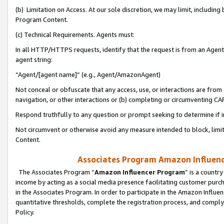
(b) Limitation on Access. At our sole discretion, we may limit, includin
Program Content.
(c) Technical Requirements. Agents must:
In all HTTP/HTTPS requests, identify that the request is from an Agent 
agent string:
“Agent/[agent name]” (e.g., Agent/AmazonAgent)
Not conceal or obfuscate that any access, use, or interactions are fro
navigation, or other interactions or (b) completing or circumventing 
Respond truthfully to any question or prompt seeking to determine if 
Not circumvent or otherwise avoid any measure intended to block, limit
Content.
Associates Program Amazon Influence
The Associates Program “
Amazon Influencer Program
” is a countr
income by acting as a social media presence facilitating customer purc
in the Associates Program. In order to participate in the Amazon Influen
quantitative thresholds, complete the registration process, and comply
Policy.