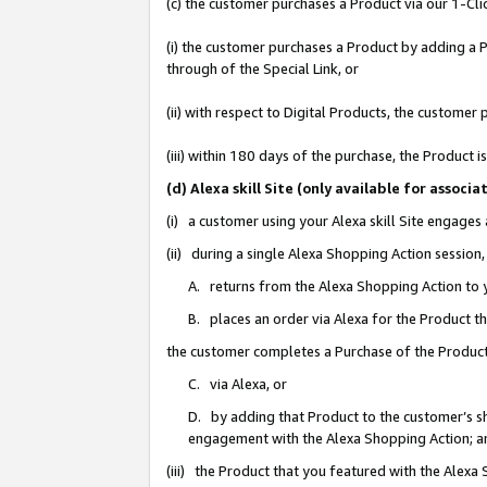
(c) the customer purchases a Product via our 1-Clic
(i) the customer purchases a Product by adding a Pr
through of the Special Link, or
(ii) with respect to Digital Products, the custom
(iii) within 180 days of the purchase, the Product
(d) Alexa skill Site (only available for asso
(i) a customer using your Alexa skill Site engages
(ii) during a single Alexa Shopping Action sessio
A. returns from the Alexa Shopping Action to y
B. places an order via Alexa for the Product t
the customer completes a Purchase of the Product
C. via Alexa, or
D. by adding that Product to the customer’s sho
engagement with the Alexa Shopping Action; a
(iii) the Product that you featured with the Alexa