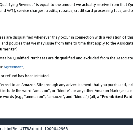
Qualifying Revenue” is equal to the amount we actually receive from that Qua
 and VAT), service charges, credits, rebates, credit card processing fees, and 
es are disqualified whenever they occur in connection with a violation of t
s, and policies that we may issue from time to time that apply to the Associ
cuments
”).
wise be Qualified Purchases are disqualified and excluded from the Associa
ur
Agreement
,
 or refund has been initiated,
ferred to an Amazon Site through any advertisement that you purchased, incl
at include the word “amazon”, or “kindle”, or any other Amazon Mark (see a no
se words (e.g., “ammazon”, “amaozn”, and “kindel”) (all, a “
Prohibited Paid
ture.html?ie=UTF8&docId=1000642963