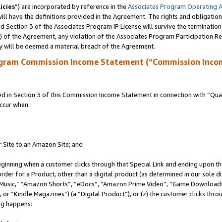
icies
”) are incorporated by reference in the
Associates Program Operating 
ll have the definitions provided in the Agreement. The rights and obligation
 Section 3 of the Associates Program IP License will survive the terminatio
a) of the Agreement, any violation of the Associates Program Participation R
y will be deemed a material breach of the Agreement.
ogram Commission Income Statement (“Commission Inco
in Section 3 of this Commission Income Statement in connection with “Quali
ccur when:
r Site to an Amazon Site; and
eginning when a customer clicks through that Special Link and ending upon the 
 order for a Product, other than a digital product (as determined in our sole
usic,” “Amazon Shorts”, “eDocs”, “Amazon Prime Video”, “Game Downloads”
r “Kindle Magazines”) (a “Digital Product”), or (z) the customer clicks throu
ing happens: