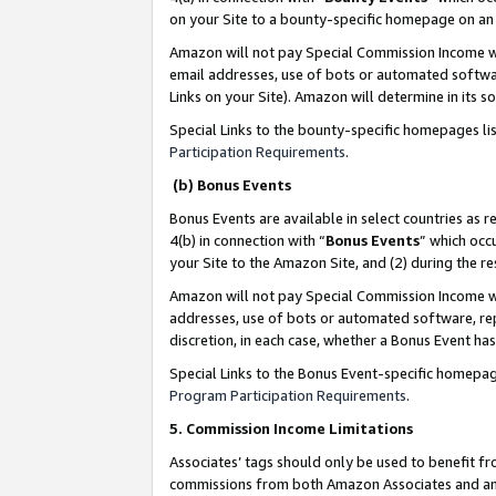
on your Site to a bounty-specific homepage on an 
Amazon will not pay Special Commission Income whe
email addresses, use of bots or automated softwar
Links on your Site). Amazon will determine in its s
Special Links to the bounty-specific homepages li
Participation Requirements
.
(b) Bonus Events
Bonus Events are available in select countries as r
4(b) in connection with “
Bonus Events
” which occ
your Site to the Amazon Site, and (2) during the 
Amazon will not pay Special Commission Income whe
addresses, use of bots or automated software, repe
discretion, in each case, whether a Bonus Event has
Special Links to the Bonus Event-specific homepag
Program Participation Requirements
.
5. Commission Income Limitations
Associates’ tags should only be used to benefit f
commissions from both Amazon Associates and anot