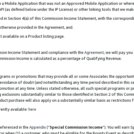
in a Mobile Application that was not an Approved Mobile Application or where
PI (as defined below under the IP License) or other linking tools that we mak
ined in Section 4(a) of this Commission Income Statement, with the correspon
 otherwise provided in the Agreement, and.
t available on a Product listing page.
ission Income Statement and compliance with the
Agreement
, we will pay yo
ommission Income is calculated as a percentage of Qualifying Revenue.
grams or promotions that may provide all or some Associates the opportunit
e avoidance of doubt (and notwithstanding any time period described in this s
romotion at any time. Unless stated otherwise, all such special programs or 
 exclusions substantially similar to those identified in Section 2 of this Co
ct purchase will also apply on a substantially similar basis as restrictions
ently available:
here
referenced in the
Appendix
(“
Special Commission Income
”). You will earn 
cur when (1) a customer, who must be eligible for the Bounty Event as describ