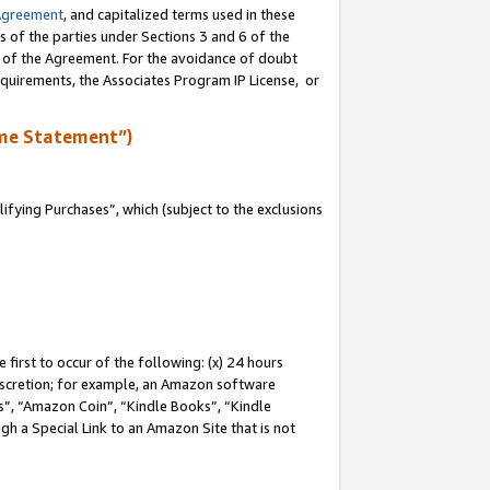
Agreement
, and capitalized terms used in these
s of the parties under Sections 3 and 6 of the
n of the Agreement. For the avoidance of doubt
equirements, the Associates Program IP License, or
me Statement”)
fying Purchases”, which (subject to the exclusions
first to occur of the following: (x) 24 hours
 discretion; for example, an Amazon software
, “Amazon Coin”, “Kindle Books”, “Kindle
gh a Special Link to an Amazon Site that is not