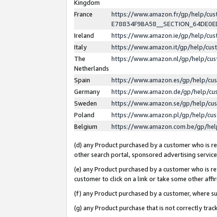
Kingdom
France
https://www.amazon.fr/gp/help/c
E78834F9BA58__SECTION_64DE0
Ireland
https://www.amazon.ie/gp/help/c
Italy
https://www.amazon.it/gp/help/cu
The
https://www.amazon.nl/gp/help/cu
Netherlands
Spain
https://www.amazon.es/gp/help/cu
Germany
https://www.amazon.de/gp/help/cu
Sweden
https://www.amazon.se/gp/help/cu
Poland
https://www.amazon.pl/gp/help/cu
Belgium
https://www.amazon.com.be/gp/he
(d) any Product purchased by a customer who is ref
other search portal, sponsored advertising service, 
(e) any Product purchased by a customer who is ref
customer to click on a link or take some other affir
(f) any Product purchased by a customer, where s
(g) any Product purchase that is not correctly tra