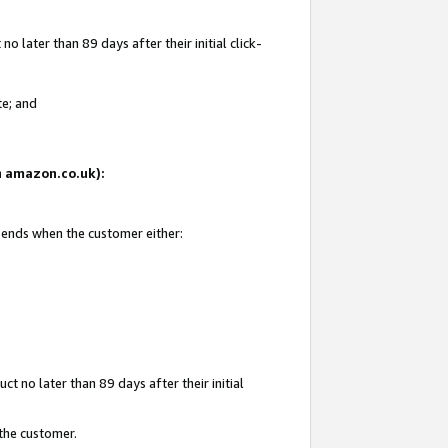
 later than 89 days after their initial click-
te; and
on amazon.co.uk):
d ends when the customer either:
t no later than 89 days after their initial
 the customer.