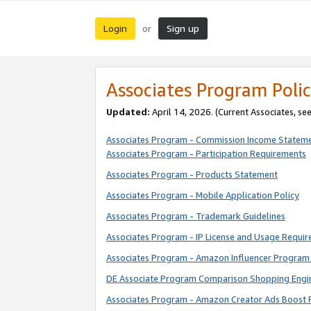
Login
Sign up
or
Associates Program Polic
Updated:
April 14, 2026. (Current Associates, se
Associates Program - Commission Income Statem
Associates Program - Participation Requirements
Associates Program - Products Statement
Associates Program - Mobile Application Policy
Associates Program - Trademark Guidelines
Associates Program - IP License and Usage Requi
Associates Program - Amazon Influencer Program 
DE Associate Program Comparison Shopping Engi
Associates Program - Amazon Creator Ads Boost 