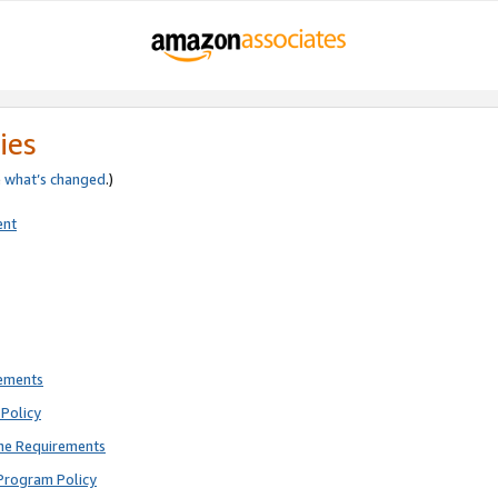
ies
e
what’s changed
.)
ent
rements
Policy
ne Requirements
Program Policy