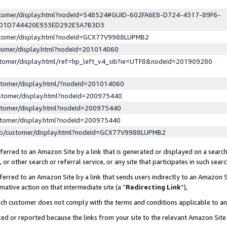
ustomer/display.html?nodeId=548524#GUID-602FA6E8-D724-4317-89F6-
ED1D744420E933ED292E5A7B3D3
ustomer/display.html?nodeId=GCX77V9988LUPMB2
stomer/display.html?nodeId=201014060
stomer/display.html/ref=hp_left_v4_sib?ie=UTF8&nodeId=201909280
stomer/display.html/?nodeId=201014060
stomer/display.html?nodeId=200975440
stomer/display.html?nodeId=200975440
stomer/display.html?nodeId=200975440
lp/customer/display.html?nodeId=GCX77V9988LUPMB2
erred to an Amazon Site by a link that is generated or displayed on a search
or other search or referral service, or any site that participates in such sear
erred to an Amazon Site by a link that sends users indirectly to an Amazon Si
mative action on that intermediate site (a “
Redirecting Link
”),
uch customer does not comply with the terms and conditions applicable to a
cked or reported because the links from your site to the relevant Amazon Sit