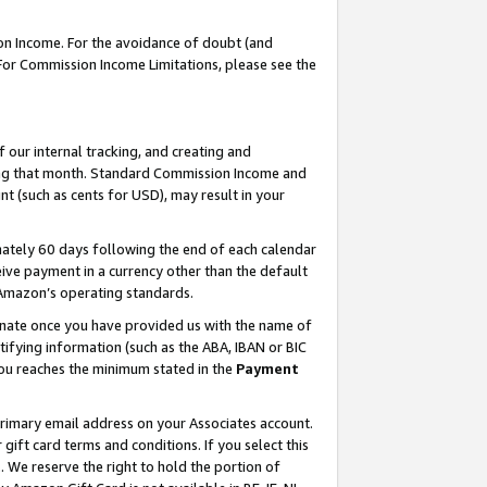
on Income. For the avoidance of doubt (and
 For Commission Income Limitations, please see the
our internal tracking, and creating and
ing that month. Standard Commission Income and
t (such as cents for USD), may result in your
ately 60 days following the end of each calendar
ive payment in a currency other than the default
h Amazon’s operating standards.
gnate once you have provided us with the name of
ifying information (such as the ABA, IBAN or BIC
 you reaches the minimum stated in the
Payment
primary email address on your Associates account.
ft card terms and conditions. If you select this
t
. We reserve the right to hold the portion of