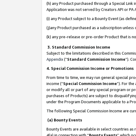
(h) any Product purchased through a Special Link 
Application was not served by Creators API or PA A
(i) any Product subject to a Bounty Event (as def
(j)any Product purchased as a subscription unless
(k) any pre-release or pre-order Product that is no
3. Standard Commission Income
Subject to the limitations described in this Comm
Appendix
(”
Standard Commission Income
”). C
4. Special Commission Income or Promotions
From time to time, we may run general special pro
income (“
Special Commission Income
”). For th
or modify all or part of any special program or p
purchases of Products) are subject to disqualifying
under the Program Documents applicable to a Produ
The following Special Commission Income are curr
(a) Bounty Events
Bounty Events are available in select countries as 
4(a) in connection with “
Bounty Events
” which oc