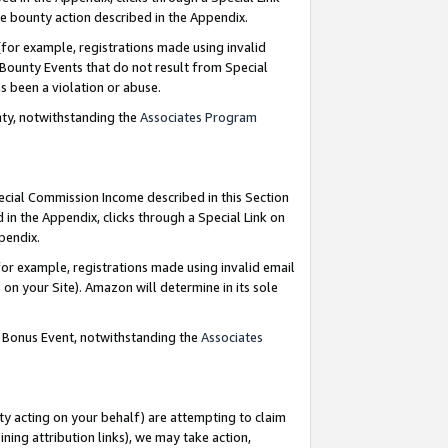
e bounty action described in the Appendix.
for example, registrations made using invalid
 Bounty Events that do not result from Special
as been a violation or abuse.
nty, notwithstanding the
Associates Program
pecial Commission Income described in this Section
 in the Appendix, clicks through a Special Link on
ppendix.
or example, registrations made using invalid email
on your Site). Amazon will determine in its sole
g Bonus Event, notwithstanding the
Associates
ty acting on your behalf) are attempting to claim
ng attribution links), we may take action,