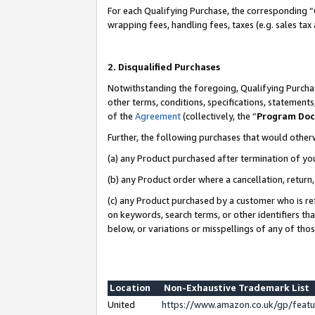
For each Qualifying Purchase, the corresponding “
wrapping fees, handling fees, taxes (e.g. sales tax
2. Disqualified Purchases
Notwithstanding the foregoing, Qualifying Purchas
other terms, conditions, specifications, statement
of the
Agreement
(collectively, the “
Program Do
Further, the following purchases that would other
(a) any Product purchased after termination of yo
(b) any Product order where a cancellation, return,
(c) any Product purchased by a customer who is re
on keywords, search terms, or other identifiers th
below, or variations or misspellings of any of tho
Location
Non-Exhaustive Trademark List
United
https://www.amazon.co.uk/gp/fea