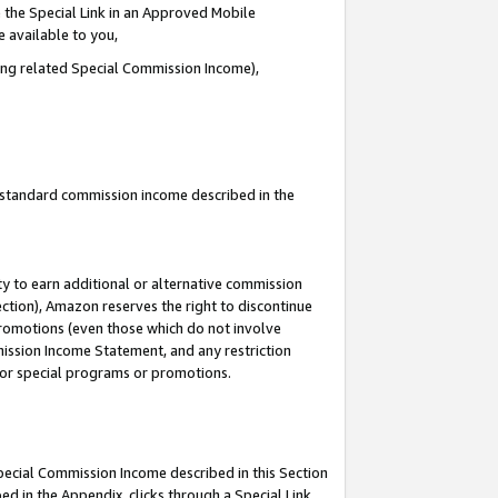
 the Special Link in an Approved Mobile
e available to you,
ding related Special Commission Income),
u standard commission income described in the
y to earn additional or alternative commission
ection), Amazon reserves the right to discontinue
promotions (even those which do not involve
mmission Income Statement, and any restriction
 for special programs or promotions.
Special Commission Income described in this Section
ed in the Appendix, clicks through a Special Link