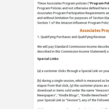
These Associates Program policies (“
Program Pol
Program Policies and not otherwise defined here wi
Associates Program Participation Requirements and
and without limitation for purposes of Section 6(
Section 1 of the Amazon Influencer Program Polic
Associates Pr
1. Qualifying Purchases and Qualifying Revenue
We will pay Standard Commission Income described 
described in this Commission Income Statement) o
Special Links:
(a) a customer clicks through a Special Link on you
(b) during a single session, which is measured as b
elapse from that click, (y) the customer places an
download or items sold under the name “Amazon M
Newspapers”, “Kindle Blogs”, “Kindle Newsfeeds”, o
your Special Link (a “Session”), any of the follow