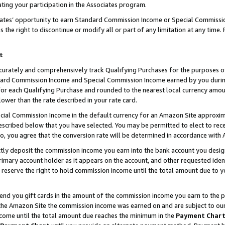
ting your participation in the Associates program.
iates’ opportunity to earn Standard Commission Income or Special Commissi
the right to discontinue or modify all or part of any limitation at any time.
t
curately and comprehensively track Qualifying Purchases for the purposes of 
ndard Commission Income and Special Commission Income earned by you dur
or each Qualifying Purchase and rounded to the nearest local currency amoun
lower than the rate described in your rate card.
ial Commission Income in the default currency for an Amazon Site approxim
cribed below that you have selected. You may be permitted to elect to rece
so, you agree that the conversion rate will be determined in accordance wit
ectly deposit the commission income you earn into the bank account you desi
imary account holder as it appears on the account, and other requested ident
 we reserve the right to hold commission income until the total amount due to
 send you gift cards in the amount of the commission income you earn to the 
he Amazon Site the commission income was earned on and are subject to our gi
ncome until the total amount due reaches the minimum in the
Payment Char