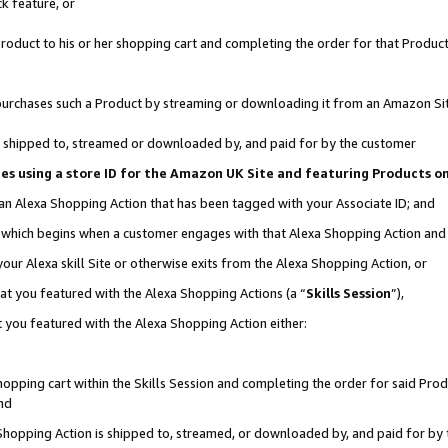
k feature, or
oduct to his or her shopping cart and completing the order for that Product no
er purchases such a Product by streaming or downloading it from an Amazon Si
 is shipped to, streamed or downloaded by, and paid for by the customer
ciates using a store ID for the Amazon UK Site and featuring Products 
 an Alexa Shopping Action that has been tagged with your Associate ID; and
n, which begins when a customer engages with that Alexa Shopping Action an
our Alexa skill Site or otherwise exits from the Alexa Shopping Action, or
hat you featured with the Alexa Shopping Actions (a “
Skills Session
”),
 you featured with the Alexa Shopping Action either:
pping cart within the Skills Session and completing the order for said Produc
nd
 Shopping Action is shipped to, streamed, or downloaded by, and paid for by