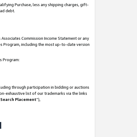
lifying Purchase, less any shipping charges, gift-
bad debt.
his Associates Commission Income Statement or any
ates Program, including the most up-to-date version
tes Program:
uding through participation in bidding or auctions
n-exhaustive list of our trademarks via the links
 Search Placement
”),