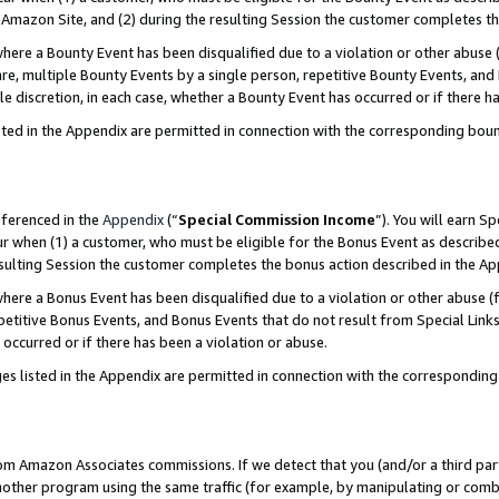
Amazon Site, and (2) during the resulting Session the customer completes th
re a Bounty Event has been disqualified due to a violation or other abuse (
e, multiple Bounty Events by a single person, repetitive Bounty Events, and
ole discretion, in each case, whether a Bounty Event has occurred or if there h
sted in the Appendix are permitted in connection with the corresponding bou
eferenced in the
Appendix
(“
Special Commission Income
”). You will earn S
ur when (1) a customer, who must be eligible for the Bonus Event as described
resulting Session the customer completes the bonus action described in the A
re a Bonus Event has been disqualified due to a violation or other abuse (f
titive Bonus Events, and Bonus Events that do not result from Special Links 
 occurred or if there has been a violation or abuse.
es listed in the Appendix are permitted in connection with the correspondin
rom Amazon Associates commissions. If we detect that you (and/or a third par
her program using the same traffic (for example, by manipulating or combini