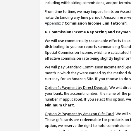
including withholding commissions, and/or termina
From time to time, we may impose limits on Assoc
notwithstanding any time period), Amazon reserves 
Appendix
(“
Commission Income Limitations
”).
6. Commission Income Reporting and Paymen
We will use commercially reasonable efforts to ac
distributing to you our reports summarizing Sta
Special Commission Income, which are calculated f
effective commission rate being slightly higher or 
We will pay Standard Commission Income and Spec
month in which they were earned by the method des
currency for an Amazon Site. If you choose to do 
Option 1: Payment by Direct Deposit
. We will dir
your bank, the account number, the name of the pr
number, if applicable). If you select this option,
Minimum Chart
.
Option 2: Payment by Amazon Gift Card
. We will
These gift cards are redeemable for products on t
option, we reserve the right to hold commission i