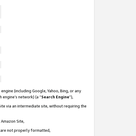
 engine (including Google, Yahoo, Bing, or any
ch engine’s network) (a “
Search Engine
”),
te via an intermediate site, without requiring the
n Amazon Site,
e are not properly formatted,