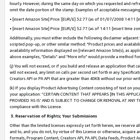
hourly. However, during the same day on which you requested and refre
omit the date portion of the stamp. Examples of acceptable messaging
• [insert Amazon Site] Price: [EUR/£] 32.77 (as of 01/07/2008 14:11 [in
• [insert Amazon Site] Price: [EUR/£] 32.77 (as of 14:11 [insert time zo
Additionally, you must either include the following disclaimer adjacent t
scripted pop-up, or other similar method: "Product prices and availabil
availability information displayed on [relevant Amazon Site(s), as appli
above examples, "Details" and "More info" would provide a method for 
(j) You will not exceed, or if you build and release an application that c
will not exceed, any limit on calls per second set forth in any Specifica
Creators API or PA API that are greater than 40KB without our prior wr
(k) If you display Product Advertising Content consisting of text on your
your application: “CERTAIN CONTENT THAT APPEARS [IN THIS APPLIC
PROVIDED ‘AS IS’ AND IS SUBJECT TO CHANGE OR REMOVAL AT ANY TIME.”
compliance with this License.
3.
Reservation of Rights; Your Submissions
Other than the limited licenses expressly set forth herein, we reserve all 
and to, and you do not, by virtue of this License or otherwise, acquire an
formats, Program Content, Creators API, PA API, Data Feeds, Product 