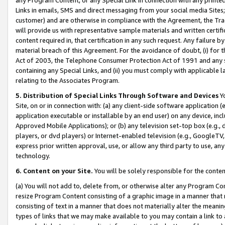
Links in emails, SMS and direct messaging from your social media Sites; 
customer) and are otherwise in compliance with the Agreement, the Tr
will provide us with representative sample materials and written certif
content required in, that certification in any such request. Any failure b
material breach of this Agreement. For the avoidance of doubt, (i) for
Act of 2003, the Telephone Consumer Protection Act of 1991 and any si
containing any Special Links, and (ii) you must comply with applicable
relating to the Associates Program.
5. Distribution of Special Links Through Software and Devices
Yo
Site, on or in connection with: (a) any client-side software application 
application executable or installable by an end user) on any device, in
Approved Mobile Applications); or (b) any television set-top box (e.g., 
players, or dvd players) or Internet-enabled television (e.g., GoogleTV, 
express prior written approval, use, or allow any third party to use, 
technology.
6. Content on your Site.
You will be solely responsible for the conten
(a) You will not add to, delete from, or otherwise alter any Program Co
resize Program Content consisting of a graphic image in a manner that
consisting of text in a manner that does not materially alter the meanin
types of links that we may make available to you may contain a link to 