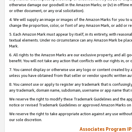
otherwise damage our goodwill in the Amazon Marks; or (iv) in offline ma
or other document, or any oral solicitation).
4. We will supply an image or images of the Amazon Marks for you to 
change the proportion, color, or font of any Amazon Mark, or add or
5. Each Amazon Mark must appear by itself, in its entirety, with reason
textual elements. Under no circumstance can any Amazon Mark be placed
Mark.
6. All rights to the Amazon Marks are our exclusive property, and all 
benefit. You will not take any action that conflicts with our rights in, 
7. You cannot display or otherwise use any logo or content created by a
unless you have obtained from that seller or vendor specific written au
8. You cannot use or apply to register any trademark that is confusingly
any trademark, domain name, subdomain, username or app name that is 
We reserve the right to modify these Trademark Guidelines and the app
notice or revised Trademark Guidelines or approved Amazon Marks on t
We reserve the right to take appropriate action against any use without
our sole discretion.
Associates Program IP