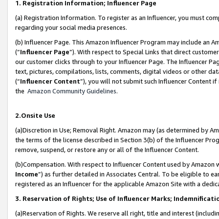
1. Registration Information; Influencer Page
(a) Registration Information. To register as an Influencer, you must co
regarding your social media presences.
(b) Influencer Page. This Amazon Influencer Program may include an A
(“
Influencer Page
”). With respect to Special Links that direct custom
our customer clicks through to your Influencer Page. The Influencer Pag
text, pictures, compilations, lists, comments, digital videos or other
(“
Influencer Content
”), you will not submit such Influencer Content if
the
Amazon Community Guidelines
.
2.Onsite Use
(a)Discretion in Use; Removal Right. Amazon may (as determined by Amazo
the terms of the license described in Section 3(b) of the Influencer Prog
remove, suspend, or restore any or all of the Influencer Content.
(b)Compensation. With respect to Influencer Content used by Amazon wi
Income
”) as further detailed in Associates Central. To be eligible t
registered as an Influencer for the applicable Amazon Site with a dedic
3. Reservation of Rights; Use of Influencer Marks; Indemnificati
(a)Reservation of Rights. We reserve all right, title and interest (includ