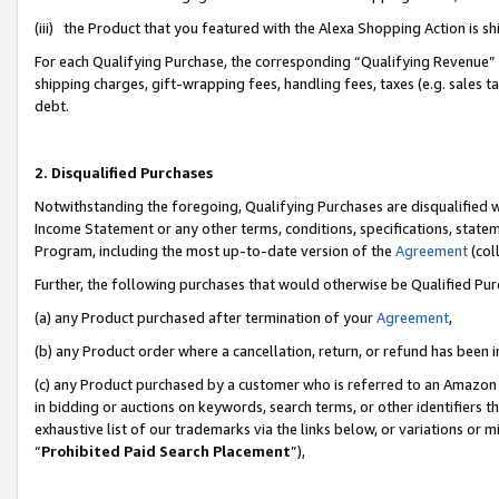
(iii) the Product that you featured with the Alexa Shopping Action is 
For each Qualifying Purchase, the corresponding “Qualifying Revenue” i
shipping charges, gift-wrapping fees, handling fees, taxes (e.g. sales ta
debt.
2. Disqualified Purchases
Notwithstanding the foregoing, Qualifying Purchases are disqualified w
Income Statement or any other terms, conditions, specifications, statem
Program, including the most up-to-date version of the
Agreement
(coll
Further, the following purchases that would otherwise be Qualified Pu
(a) any Product purchased after termination of your
Agreement
,
(b) any Product order where a cancellation, return, or refund has been i
(c) any Product purchased by a customer who is referred to an Amazon 
in bidding or auctions on keywords, search terms, or other identifiers 
exhaustive list of our trademarks via the links below, or variations or 
“
Prohibited Paid Search Placement
”),