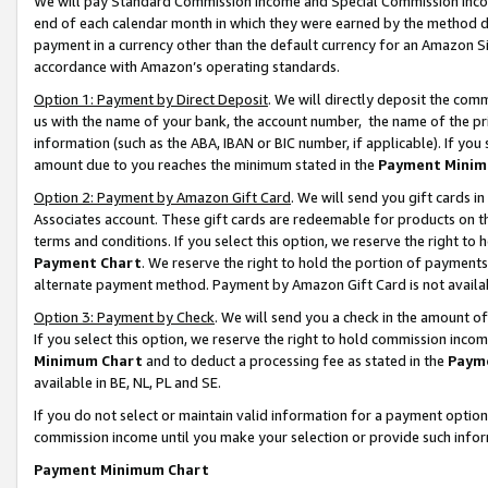
We will pay Standard Commission Income and Special Commission Incom
end of each calendar month in which they were earned by the method de
payment in a currency other than the default currency for an Amazon Sit
accordance with Amazon’s operating standards.
Option 1: Payment by Direct Deposit
. We will directly deposit the co
us with the name of your bank, the account number, the name of the pr
information (such as the ABA, IBAN or BIC number, if applicable). If you 
amount due to you reaches the minimum stated in the
Payment Minim
Option 2: Payment by Amazon Gift Card
. We will send you gift cards 
Associates account. These gift cards are redeemable for products on t
terms and conditions. If you select this option, we reserve the right t
Payment Chart
. We reserve the right to hold the portion of payment
alternate payment method. Payment by Amazon Gift Card is not available
Option 3: Payment by Check
. We will send you a check in the amount o
If you select this option, we reserve the right to hold commission inco
Minimum Chart
and to deduct a processing fee as stated in the
Paym
available in BE, NL, PL and SE.
If you do not select or maintain valid information for a payment opti
commission income until you make your selection or provide such info
Payment Minimum Chart