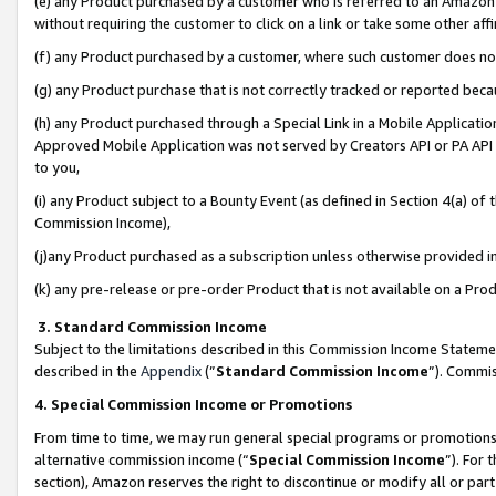
(e) any Product purchased by a customer who is referred to an Amazon Si
without requiring the customer to click on a link or take some other affi
(f) any Product purchased by a customer, where such customer does no
(g) any Product purchase that is not correctly tracked or reported bec
(h) any Product purchased through a Special Link in a Mobile Applicatio
Approved Mobile Application was not served by Creators API or PA API (
to you,
(i) any Product subject to a Bounty Event (as defined in Section 4(a) o
Commission Income),
(j)any Product purchased as a subscription unless otherwise provided 
(k) any pre-release or pre-order Product that is not available on a Prod
3. Standard Commission Income
Subject to the limitations described in this Commission Income Statem
described in the
Appendix
(”
Standard Commission Income
”). Commis
4. Special Commission Income or Promotions
From time to time, we may run general special programs or promotions 
alternative commission income (“
Special Commission Income
”). For
section), Amazon reserves the right to discontinue or modify all or par