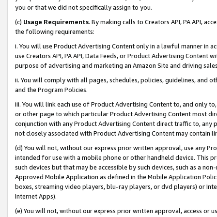
you or that we did not specifically assign to you.
(c)
Usage Requirements
. By making calls to Creators API, PA API, ac
the following requirements:
i. You will use Product Advertising Content only in a lawful manner in a
use Creators API, PA API, Data Feeds, or Product Advertising Content wit
purpose of advertising and marketing an Amazon Site and driving sales
ii. You will comply with all pages, schedules, policies, guidelines, and o
and the Program Policies.
iii. You will link each use of Product Advertising Content to, and only 
or other page to which particular Product Advertising Content most direc
conjunction with any Product Advertising Content direct traffic to, any 
not closely associated with Product Advertising Content may contain lin
(d) You will not, without our express prior written approval, use any Pr
intended for use with a mobile phone or other handheld device. This proh
such devices but that may be accessible by such devices, such as a non-
Approved Mobile Application as defined in the Mobile Application Policy; 
boxes, streaming video players, blu-ray players, or dvd players) or Inte
Internet Apps).
(e) You will not, without our express prior written approval, access or 