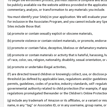
be publicly available via the website address provided in the application
commentary, analysis, or transformation to any materials you include.
You must identify your Site(s) in your application. We will evaluate your 
for inclusion in the Associates Program, and you cannot include any Speci
Sites include those that:
(a) promote or contain sexually explicit or obscene materials,
(b) promote violence or contain violent materials, or promote, endorse 
(c) promote or contain false, deceptive, libelous or defamatory materi
(d) promote or contain materials or activity that is hateful, harassing, h
of race, color, sex, religion, nationality, disability, sexual orientation, or
(e) promote or undertake illegal activities,
(f) are directed toward children or knowingly collect, use, or disclose
threshold (as defined by applicable laws, regulations and/or guidelines);
permits, guidelines, codes of practice, industry standards, self-regulat
governmental authority related to child protection (for example, if app
regulations promulgated thereunder or the Children’s Online Protection
(g) include any trademark of Amazon or its affiliates, or a variant or 
name, in any “tag” or Associates ID, or in any username, group name, or 