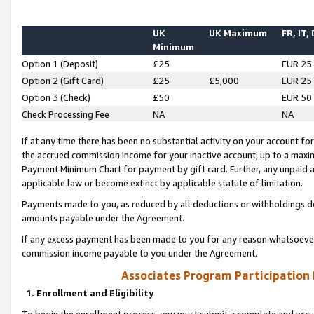
UK
UK Maximum
FR, IT,
Minimum
Option 1 (Deposit)
£25
EUR 25
Option 2 (Gift Card)
£25
£5,000
EUR 25
Option 3 (Check)
£50
EUR 50
Check Processing Fee
NA
NA
If at any time there has been no substantial activity on your account for 
the accrued commission income for your inactive account, up to a max
Payment Minimum Chart for payment by gift card. Further, any unpaid 
applicable law or become extinct by applicable statute of limitation.
Payments made to you, as reduced by all deductions or withholdings de
amounts payable under the Agreement.
If any excess payment has been made to you for any reason whatsoever,
commission income payable to you under the Agreement.
Associates Program Participation
1. Enrollment and Eligibility
To begin the enrollment process, you must submit a complete and accur