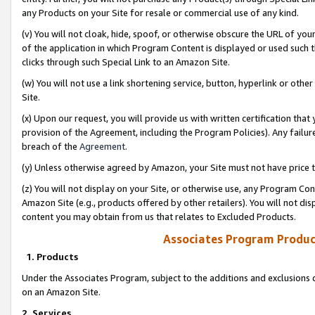
any Products on your Site for resale or commercial use of any kind.
(v) You will not cloak, hide, spoof, or otherwise obscure the URL of your
of the application in which Program Content is displayed or used such 
clicks through such Special Link to an Amazon Site.
(w) You will not use a link shortening service, button, hyperlink or oth
Site.
(x) Upon our request, you will provide us with written certification tha
provision of the Agreement, including the Program Policies). Any failure
breach of the
Agreement
.
(y) Unless otherwise agreed by Amazon, your Site must not have price tr
(z) You will not display on your Site, or otherwise use, any Program Con
Amazon Site (e.g., products offered by other retailers). You will not di
content you may obtain from us that relates to Excluded Products.
Associates Program Produc
1. Products
Under the Associates Program, subject to the additions and exclusions d
on an Amazon Site.
2. Services