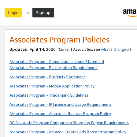
Login
Sign up
or
Associates Program Policies
Updated:
April 14, 2026. (Current Associates, see
what’s changed
.)
Associates Program - Commission Income Statement
Associates Program - Participation Requirements
Associates Program - Products Statement
Associates Program - Mobile Application Policy
Associates Program - Trademark Guidelines
Associates Program - IP License and Usage Requirements
Associates Program - Amazon Influencer Program Policy
DE Associate Program Comparison Shopping Engine Requirements
Associates Program - Amazon Creator Ads Boost Program Policy