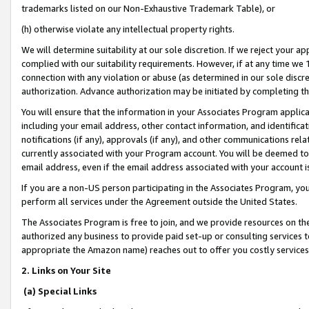
trademarks listed on our Non-Exhaustive Trademark Table), or
(h) otherwise violate any intellectual property rights.
We will determine suitability at our sole discretion. If we reject your 
complied with our suitability requirements. However, if at any time we 1
connection with any violation or abuse (as determined in our sole disc
authorization. Advance authorization may be initiated by completing t
You will ensure that the information in your Associates Program applic
including your email address, other contact information, and identifica
notifications (if any), approvals (if any), and other communications re
currently associated with your Program account. You will be deemed to 
email address, even if the email address associated with your account i
If you are a non-US person participating in the Associates Program, you
perform all services under the Agreement outside the United States.
The Associates Program is free to join, and we provide resources on th
authorized any business to provide paid set-up or consulting services t
appropriate the Amazon name) reaches out to offer you costly services
2. Links on Your Site
(a) Special Links