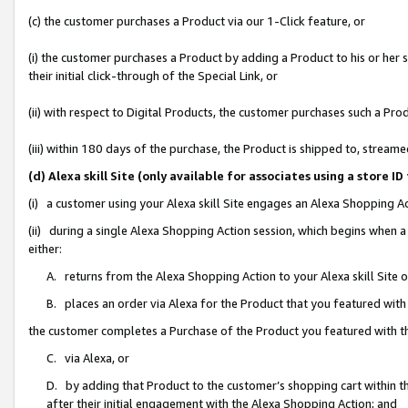
(c) the customer purchases a Product via our 1-Click feature, or
(i) the customer purchases a Product by adding a Product to his or her
their initial click-through of the Special Link, or
(ii) with respect to Digital Products, the customer purchases such a P
(iii) within 180 days of the purchase, the Product is shipped to, stre
(d) Alexa skill Site (only available for associates using a stor
(i) a customer using your Alexa skill Site engages an Alexa Shopping A
(ii) during a single Alexa Shopping Action session, which begins when
either:
A. returns from the Alexa Shopping Action to your Alexa skill Site 
B. places an order via Alexa for the Product that you featured with
the customer completes a Purchase of the Product you featured with t
C. via Alexa, or
D. by adding that Product to the customer’s shopping cart within th
after their initial engagement with the Alexa Shopping Action; and