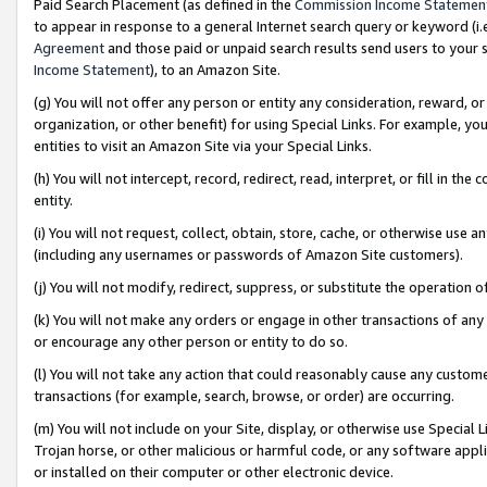
Paid Search Placement (as defined in the
Commission Income Statemen
to appear in response to a general Internet search query or keyword (i.e.
Agreement
and those paid or unpaid search results send users to your sit
Income Statement
), to an Amazon Site.
(g) You will not offer any person or entity any consideration, reward, or
organization, or other benefit) for using Special Links. For example, 
entities to visit an Amazon Site via your Special Links.
(h) You will not intercept, record, redirect, read, interpret, or fill in 
entity.
(i) You will not request, collect, obtain, store, cache, or otherwise us
(including any usernames or passwords of Amazon Site customers).
(j) You will not modify, redirect, suppress, or substitute the operation 
(k) You will not make any orders or engage in other transactions of any 
or encourage any other person or entity to do so.
(l) You will not take any action that could reasonably cause any custome
transactions (for example, search, browse, or order) are occurring.
(m) You will not include on your Site, display, or otherwise use Specia
Trojan horse, or other malicious or harmful code, or any software app
or installed on their computer or other electronic device.