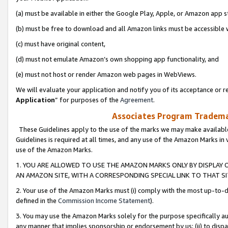
(a) must be available in either the Google Play, Apple, or Amazon app s
(b) must be free to download and all Amazon links must be accessible 
(c) must have original content,
(d) must not emulate Amazon’s own shopping app functionality, and
(e) must not host or render Amazon web pages in WebViews.
We will evaluate your application and notify you of its acceptance or re
Application
” for purposes of the
Agreement
.
Associates Program Trademar
These Guidelines apply to the use of the marks we may make available
Guidelines is required at all times, and any use of the Amazon Marks in 
use of the Amazon Marks.
1. YOU ARE ALLOWED TO USE THE AMAZON MARKS ONLY BY DISPLAY 
AN AMAZON SITE, WITH A CORRESPONDING SPECIAL LINK TO THAT SI
2. Your use of the Amazon Marks must (i) comply with the most up-to-da
defined in the
Commission Income Statement
).
3. You may use the Amazon Marks solely for the purpose specifically a
any manner that implies sponsorship or endorsement by us; (ii) to disparag