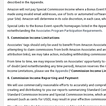
described in the Appendix.
Amazon will not pay Special Commission Income where a Bonus Event has
made using invalid email addresses, use of bots or automated software,
your Site). Amazon will determine in its sole discretion, in each case, w
Special Links to the Bonus Event-specific homepages listed in the Appe
notwithstanding the
Associates Program Participation Requirements
.
5. Commission Income Limitations
Associates’ tags should only be used to benefit from Amazon Associates
attempting to claim commissions from both Amazon Associates and ano
attribution links), we may take action, including withholding commissio
From time to time, we may impose limits on Associates’ opportunity t
of doubt (and notwithstanding any time period), Amazon reserves the ri
Income Limitations, please see the
Appendix
(“
Commission Income Li
6. Commission Income Reporting and Payment
We will use commercially reasonable efforts to accurately and comprehe
creating and distributing to you our reports summarizing Standard C
Standard Commission Income and Special Commission Income, which are 
amount (such as cents for USD), may result in your effective commission 