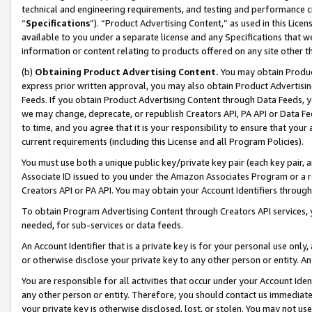
technical and engineering requirements, and testing and performance cri
“
Specifications
”). “Product Advertising Content,” as used in this Lic
available to you under a separate license and any Specifications that we
information or content relating to products offered on any site other 
(b)
Obtaining Product Advertising Content.
You may obtain Product
express prior written approval, you may also obtain Product Advertisi
Feeds. If you obtain Product Advertising Content through Data Feeds, yo
we may change, deprecate, or republish Creators API, PA API or Data Fee
to time, and you agree that it is your responsibility to ensure that your
current requirements (including this License and all Program Policies).
You must use both a unique public key/private key pair (each key pair, a
Associate ID issued to you under the Amazon Associates Program or a r
Creators API or PA API. You may obtain your Account Identifiers through
To obtain Program Advertising Content through Creators API services, y
needed, for sub-services or data feeds.
An Account Identifier that is a private key is for your personal use only,
or otherwise disclose your private key to any other person or entity. An A
You are responsible for all activities that occur under your Account Ide
any other person or entity. Therefore, you should contact us immediate
your private key is otherwise disclosed, lost, or stolen. You may not u