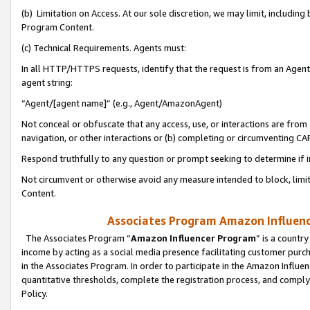
(b) Limitation on Access. At our sole discretion, we may limit, includin
Program Content.
(c) Technical Requirements. Agents must:
In all HTTP/HTTPS requests, identify that the request is from an Agent 
agent string:
“Agent/[agent name]” (e.g., Agent/AmazonAgent)
Not conceal or obfuscate that any access, use, or interactions are fro
navigation, or other interactions or (b) completing or circumventing 
Respond truthfully to any question or prompt seeking to determine if 
Not circumvent or otherwise avoid any measure intended to block, limit
Content.
Associates Program Amazon Influence
The Associates Program “
Amazon Influencer Program
” is a countr
income by acting as a social media presence facilitating customer purc
in the Associates Program. In order to participate in the Amazon Influen
quantitative thresholds, complete the registration process, and comply
Policy.