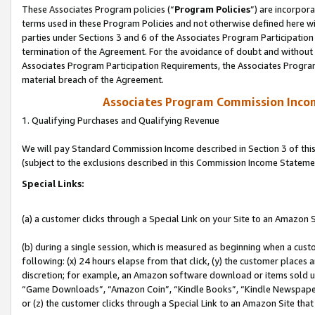
These Associates Program policies (“
Program Policies
”) are incorpor
terms used in these Program Policies and not otherwise defined here wil
parties under Sections 3 and 6 of the Associates Program Participation
termination of the Agreement. For the avoidance of doubt and without l
Associates Program Participation Requirements, the Associates Program
material breach of the Agreement.
Associates Program Commission Inco
1. Qualifying Purchases and Qualifying Revenue
We will pay Standard Commission Income described in Section 3 of thi
(subject to the exclusions described in this Commission Income Stateme
Special Links:
(a) a customer clicks through a Special Link on your Site to an Amazon S
(b) during a single session, which is measured as beginning when a custo
following: (x) 24 hours elapse from that click, (y) the customer places 
discretion; for example, an Amazon software download or items sold 
“Game Downloads”, “Amazon Coin”, “Kindle Books”, “Kindle Newspapers”
or (z) the customer clicks through a Special Link to an Amazon Site that