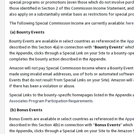
special programs or promotions (even those which do not involve purcha
those identified in Section 2 of this Commission Income Statement, an
also apply on a substantially similar basis as restrictions for special 
The following Special Commission Income are currently available:
here
(a) Bounty Events
Bounty Events are available in select countries as referenced in the
App
described in this Section 4(a) in connection with “
Bounty Events
” whic
the Appendix, clicks through a Special Link on your Site to a bounty-s
completes the bounty action described in the Appendix.
Amazon will not pay Special Commission Income where a Bounty Event ha
made using invalid email addresses, use of bots or automated software
Events that do not result from Special Links on your Site). Amazon will 
if there has been a violation or abuse.
Special Links to the bounty-specific homepages listed in the Appendix 
Associates Program Participation Requirements
.
(b) Bonus Events
Bonus Events are available in select countries as referenced in the
Appe
described in this Section 4(b) in connection with “
Bonus Events
” which
the Appendix, clicks through a Special Link on your Site to the Amazon 