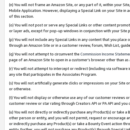
(n) You will not frame an Amazon Site, or any part of it, within your Sit
Mobile Application. However, displaying a Special Link on your Site in a
of this section.
(o) You will not post or serve any Special Links or other content prom
or layer ads, except for pop-up windows in conjunction with your Site 
(p) You will not include any Special Links in any content that you place
through an Amazon Site or in a customer review, forum, Wish List, gui
(q) You will not attempt to circumvent the
Commission Income Stateme
page of an Amazon Site to open in a customer’s browser other than as a 
(r) You will not attempt to intercept or redirect (including via softwar
any site that participates in the Associates Program.
(s) You will not artificially generate clicks or impressions on your Si
or otherwise.
(t) You will not display or otherwise use any of our customer reviews or 
customer review or star rating through Creators API or PA API and you 
(u) You will not directly or indirectly purchase any Product(s) or take a
other person or entity, and you will not permit, request or encourage an
or indirectly purchase any Product(s) or take a Bounty Event action thro
entity. Further, you will not purchase any Product(s) through Special Li