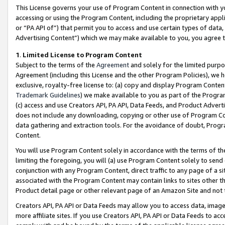
This License governs your use of Program Content in connection with yo
accessing or using the Program Content, including the proprietary appli
or “PA API of”) that permit you to access and use certain types of data
Advertising Content”) which we may make available to you, you agree t
1
.
Limited License to Program Content
Subject to the terms of the
Agreement
and solely for the limited purpo
Agreement (including this License and the other Program Policies), we 
exclusive, royalty-free license to: (a) copy and display Program Conten
Trademark Guidelines
) we make available to you as part of the Progra
(c) access and use Creators API, PA API, Data Feeds, and Product Adverti
does not include any downloading, copying or other use of Program Conte
data gathering and extraction tools. For the avoidance of doubt, Progr
Content.
You will use Program Content solely in accordance with the terms of t
limiting the foregoing, you will (a) use Program Content solely to send
conjunction with any Program Content, direct traffic to any page of a si
associated with the Program Content may contain links to sites other t
Product detail page or other relevant page of an Amazon Site and not 
Creators API, PA API or Data Feeds may allow you to access data, image
more affiliate sites. If you use Creators API, PA API or Data Feeds to ac