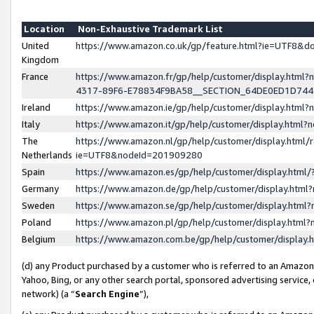
Location
Non-Exhaustive Trademark List
United
https://www.amazon.co.uk/gp/feature.html?ie=UTF8&
Kingdom
France
https://www.amazon.fr/gp/help/customer/display.ht
4317-89F6-E78834F9BA58__SECTION_64DE0ED1D74
Ireland
https://www.amazon.ie/gp/help/customer/display.ht
Italy
https://www.amazon.it/gp/help/customer/display.html
The
https://www.amazon.nl/gp/help/customer/display.html/
Netherlands
ie=UTF8&nodeId=201909280
Spain
https://www.amazon.es/gp/help/customer/display.htm
Germany
https://www.amazon.de/gp/help/customer/display.htm
Sweden
https://www.amazon.se/gp/help/customer/display.htm
Poland
https://www.amazon.pl/gp/help/customer/display.htm
Belgium
https://www.amazon.com.be/gp/help/customer/displa
(d) any Product purchased by a customer who is referred to an Amazon S
Yahoo, Bing, or any other search portal, sponsored advertising service, o
network) (a “
Search Engine
”),