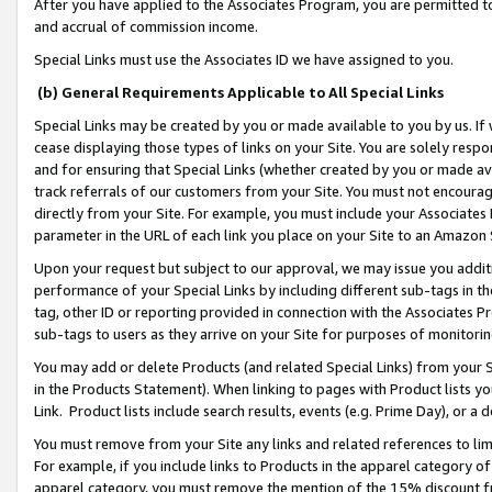
After you have applied to the Associates Program, you are permitted to 
and accrual of commission income.
Special Links must use the Associates ID we have assigned to you.
(b) General Requirements Applicable to All Special Links
Special Links may be created by you or made available to you by us. If 
cease displaying those types of links on your Site. You are solely respo
and for ensuring that Special Links (whether created by you or made av
track referrals of our customers from your Site. You must not encoura
directly from your Site. For example, you must include your Associates
parameter in the URL of each link you place on your Site to an Amazon 
Upon your request but subject to our approval, we may issue you addit
performance of your Special Links by including different sub-tags in t
tag, other ID or reporting provided in connection with the Associates Pr
sub-tags to users as they arrive on your Site for purposes of monitorin
You may add or delete Products (and related Special Links) from your Si
in the Products Statement). When linking to pages with Product lists you
Link. Product lists include search results, events (e.g. Prime Day), or 
You must remove from your Site any links and related references to li
For example, if you include links to Products in the apparel category 
apparel category, you must remove the mention of the 15% discount f