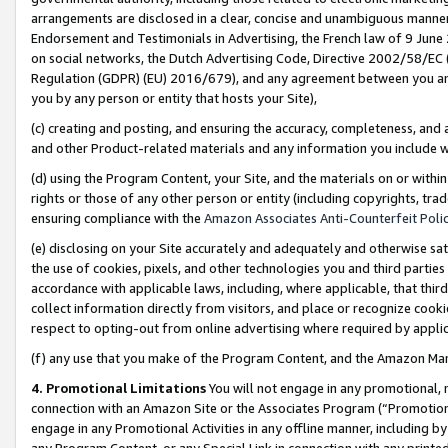
arrangements are disclosed in a clear, concise and unambiguous manner 
Endorsement and Testimonials in Advertising, the French law of 9 June
on social networks, the Dutch Advertising Code, Directive 2002/58/EC 
Regulation (GDPR) (EU) 2016/679), and any agreement between you and 
you by any person or entity that hosts your Site),
(c) creating and posting, and ensuring the accuracy, completeness, and 
and other Product-related materials and any information you include wit
(d) using the Program Content, your Site, and the materials on or within
rights or those of any other person or entity (including copyrights, trad
ensuring compliance with the
Amazon Associates Anti-Counterfeit Polic
(e) disclosing on your Site accurately and adequately and otherwise sat
the use of cookies, pixels, and other technologies you and third parties
accordance with applicable laws, including, where applicable, that thir
collect information directly from visitors, and place or recognize cooki
respect to opting-out from online advertising where required by appli
(f) any use that you make of the Program Content, and the Amazon Mar
4. Promotional Limitations
You will not engage in any promotional, ma
connection with an Amazon Site or the Associates Program (“Promotional
engage in any Promotional Activities in any offline manner, including by
any Program Content, or any Special Link in connection with any printed 