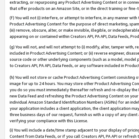
extracting, or repurposing any Product Advertising Content or in connec
that offer products on an Amazon Site, or in the direct training or fin
(f) You will not (i) interfere, or attempt to interfere, in any manner wit
Product Advertising Content for the purpose of direct marketing, spammi
(iii) remove, obscure, alter, or make invisible, illegible, or indecipherab
appearing on or contained within Creators API, PA API, Data Feeds, Prod
(g) You will not, and will not attempt to (i) modify, alter, tamper with,
included in Product Advertising Content; or (ii) reverse engineer, disa
source code or other underlying components (such as a model, model pa
to Creators API, PA API, Data Feeds, or any software included in Produc
(h) You will not store or cache Product Advertising Content consisting 
image for up to 24 hours. You may store other Product Advertising Cont
you do so you must immediately thereafter refresh and re-display the P
new Data Feed and refreshing the Product Advertising Content on your 
individual Amazon Standard Identification Numbers (ASINs) for an indefi
your application includes a client application, the client application m
three business days of our request, furnish us with a copy of any clien
verifying your compliance with this License.
(i) You will include a date/time stamp adjacent to your display of prici
Content from Data Feeds, or if you call Creators API, PA API or refresh