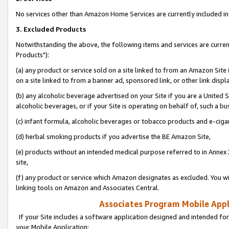
No services other than Amazon Home Services are currently included in 
3. Excluded Products
Notwithstanding the above, the following items and services are curre
Products"):
(a) any product or service sold on a site linked to from an Amazon Site
on a site linked to from a banner ad, sponsored link, or other link disp
(b) any alcoholic beverage advertised on your Site if you are a United 
alcoholic beverages, or if your Site is operating on behalf of, such a bu
(c) infant formula, alcoholic beverages or tobacco products and e-ciga
(d) herbal smoking products if you advertise the BE Amazon Site,
(e) products without an intended medical purpose referred to in Annex 
site,
(f) any product or service which Amazon designates as excluded. You will 
linking tools on Amazon and Associates Central.
Associates Program Mobile Appli
If your Site includes a software application designed and intended for
your Mobile Application: