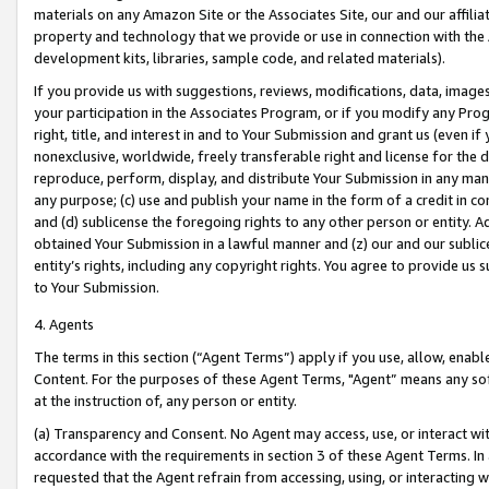
materials on any Amazon Site or the Associates Site, our and our affili
property and technology that we provide or use in connection with the
development kits, libraries, sample code, and related materials).
If you provide us with suggestions, reviews, modifications, data, image
your participation in the Associates Program, or if you modify any Prog
right, title, and interest in and to Your Submission and grant us (even 
nonexclusive, worldwide, freely transferable right and license for the du
reproduce, perform, display, and distribute Your Submission in any man
any purpose; (c) use and publish your name in the form of a credit in c
and (d) sublicense the foregoing rights to any other person or entity. A
obtained Your Submission in a lawful manner and (z) our and our sublice
entity’s rights, including any copyright rights. You agree to provide us
to Your Submission.
4. Agents
The terms in this section (“Agent Terms”) apply if you use, allow, enab
Content. For the purposes of these Agent Terms, "Agent” means any so
at the instruction of, any person or entity.
(a) Transparency and Consent. No Agent may access, use, or interact with 
accordance with the requirements in section 3 of these Agent Terms. In
requested that the Agent refrain from accessing, using, or interacting