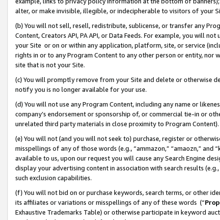
example, links to privacy policy information at the bottom of banners);
alter, or make invisible, illegible, or indecipherable to visitors of your 
(b) You will not sell, resell, redistribute, sublicense, or transfer any 
Content, Creators API, PA API, or Data Feeds. For example, you will not 
your Site or on or within any application, platform, site, or service (in
rights in or to any Program Content to any other person or entity, nor wi
site that is not your Site.
(c) You will promptly remove from your Site and delete or otherwise d
notify you is no longer available for your use.
(d) You will not use any Program Content, including any name or likene
company’s endorsement or sponsorship of, or commercial tie-in or other 
unrelated third party materials in close proximity to Program Content)
(e) You will not (and you will not seek to) purchase, register or otherw
misspellings of any of those words (e.g., “ammazon,” “amaozn,” and “kin
available to us, upon our request you will cause any Search Engine de
display your advertising content in association with search results (e.
such exclusion capabilities.
(f) You will not bid on or purchase keywords, search terms, or other id
its affiliates or variations or misspellings of any of these words (“
Prop
Exhaustive Trademarks Table) or otherwise participate in keyword aucti