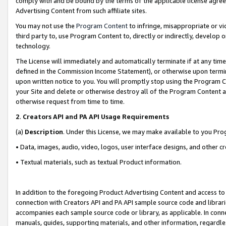
comply with and be bound by the terms of the applicable license agreem
Advertising Content from such affiliate sites.
You may not use the
Program Content
to infringe, misappropriate or vio
third party to, use Program Content to, directly or indirectly, develo
technology.
The License will immediately and automatically terminate if at any ti
defined in the Commission Income Statement), or otherwise upon termina
upon written notice to you. You will promptly stop using the Program 
your Site and delete or otherwise destroy all of the Program Content 
otherwise request from time to time.
2
.
Creators API and PA API Usage Requirements
(a)
Description
. Under this License, we may make available to you Pr
• Data, images, audio, video, logos, user interface designs, and other c
• Textual materials, such as textual Product information.
In addition to the foregoing Product Advertising Content and access to
connection with Creators API and PA API sample source code and librarie
accompanies each sample source code or library, as applicable. In conne
manuals, guides, supporting materials, and other information, regardless