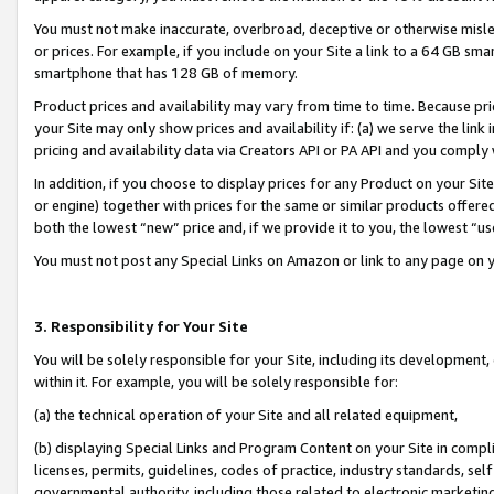
You must not make inaccurate, overbroad, deceptive or otherwise misle
or prices. For example, if you include on your Site a link to a 64 GB sm
smartphone that has 128 GB of memory.
Product prices and availability may vary from time to time. Because pri
your Site may only show prices and availability if: (a) we serve the link 
pricing and availability data via Creators API or PA API and you comply
In addition, if you choose to display prices for any Product on your Si
or engine) together with prices for the same or similar products offer
both the lowest “new” price and, if we provide it to you, the lowest “u
You must not post any Special Links on Amazon or link to any page on 
3. Responsibility for Your Site
You will be solely responsible for your Site, including its development
within it. For example, you will be solely responsible for:
(a) the technical operation of your Site and all related equipment,
(b) displaying Special Links and Program Content on your Site in compl
licenses, permits, guidelines, codes of practice, industry standards, se
governmental authority, including those related to electronic marketin