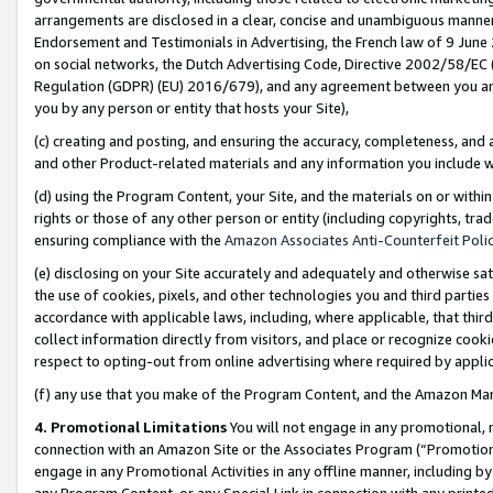
arrangements are disclosed in a clear, concise and unambiguous manner 
Endorsement and Testimonials in Advertising, the French law of 9 June
on social networks, the Dutch Advertising Code, Directive 2002/58/EC 
Regulation (GDPR) (EU) 2016/679), and any agreement between you and 
you by any person or entity that hosts your Site),
(c) creating and posting, and ensuring the accuracy, completeness, and 
and other Product-related materials and any information you include wit
(d) using the Program Content, your Site, and the materials on or within
rights or those of any other person or entity (including copyrights, trad
ensuring compliance with the
Amazon Associates Anti-Counterfeit Polic
(e) disclosing on your Site accurately and adequately and otherwise sat
the use of cookies, pixels, and other technologies you and third parties
accordance with applicable laws, including, where applicable, that thir
collect information directly from visitors, and place or recognize cooki
respect to opting-out from online advertising where required by appli
(f) any use that you make of the Program Content, and the Amazon Mar
4. Promotional Limitations
You will not engage in any promotional, ma
connection with an Amazon Site or the Associates Program (“Promotional
engage in any Promotional Activities in any offline manner, including by
any Program Content, or any Special Link in connection with any printed 