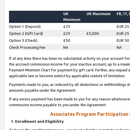
UK
UK Maximum
FR, IT,
Minimum
Option 1 (Deposit)
£25
EUR 25
Option 2 (Gift Card)
£25
£5,000
EUR 25
Option 3 (Check)
£50
EUR 50
Check Processing Fee
NA
NA
If at any time there has been no substantial activity on your account for 
the accrued commission income for your inactive account, up to a max
Payment Minimum Chart for payment by gift card. Further, any unpaid 
applicable law or become extinct by applicable statute of limitation.
Payments made to you, as reduced by all deductions or withholdings de
amounts payable under the Agreement.
If any excess payment has been made to you for any reason whatsoever,
commission income payable to you under the Agreement.
Associates Program Participation
1. Enrollment and Eligibility
To begin the enrollment process, you must submit a complete and accur