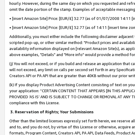
hourly. However, during the same day on which you requested and refre
omit the date portion of the stamp. Examples of acceptable messaging
• [insert Amazon Site] Price: [EUR/£] 32.77 (as of 01/07/2008 14:11 [in
• [insert Amazon Site] Price: [EUR/£] 32.77 (as of 14:11 [insert time zo
Additionally, you must either include the following disclaimer adjacent t
scripted pop-up, or other similar method: "Product prices and availabil
availability information displayed on [relevant Amazon Site(s), as appli
above examples, "Details" and "More info" would provide a method for 
(j) You will not exceed, or if you build and release an application that c
will not exceed, any limit on calls per second set forth in any Specifica
Creators API or PA API that are greater than 40KB without our prior wr
(k) If you display Product Advertising Content consisting of text on your
your application: “CERTAIN CONTENT THAT APPEARS [IN THIS APPLIC
PROVIDED ‘AS IS’ AND IS SUBJECT TO CHANGE OR REMOVAL AT ANY TIME.”
compliance with this License.
3.
Reservation of Rights; Your Submissions
Other than the limited licenses expressly set forth herein, we reserve all 
and to, and you do not, by virtue of this License or otherwise, acquire an
formats, Program Content, Creators API, PA API, Data Feeds, Product 