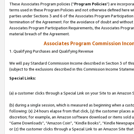
These Associates Program policies (“
Program Policies
”) are incorpor
terms used in these Program Policies and not otherwise defined here wil
parties under Sections 3 and 6 of the Associates Program Participation
termination of the Agreement. For the avoidance of doubt and without l
Associates Program Participation Requirements, the Associates Program
material breach of the Agreement.
Associates Program Commission Inco
1. Qualifying Purchases and Qualifying Revenue
We will pay Standard Commission Income described in Section 3 of thi
(subject to the exclusions described in this Commission Income Stateme
Special Links:
(a) a customer clicks through a Special Link on your Site to an Amazon S
(b) during a single session, which is measured as beginning when a custo
following: (x) 24 hours elapse from that click, (y) the customer places 
discretion; for example, an Amazon software download or items sold 
“Game Downloads”, “Amazon Coin”, “Kindle Books”, “Kindle Newspapers”
or (z) the customer clicks through a Special Link to an Amazon Site that