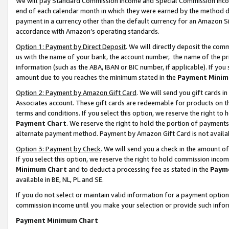
We will pay Standard Commission Income and Special Commission Incom
end of each calendar month in which they were earned by the method de
payment in a currency other than the default currency for an Amazon Sit
accordance with Amazon’s operating standards.
Option 1: Payment by Direct Deposit
. We will directly deposit the co
us with the name of your bank, the account number, the name of the pr
information (such as the ABA, IBAN or BIC number, if applicable). If you 
amount due to you reaches the minimum stated in the
Payment Minim
Option 2: Payment by Amazon Gift Card
. We will send you gift cards 
Associates account. These gift cards are redeemable for products on t
terms and conditions. If you select this option, we reserve the right t
Payment Chart
. We reserve the right to hold the portion of payment
alternate payment method. Payment by Amazon Gift Card is not available
Option 3: Payment by Check
. We will send you a check in the amount o
If you select this option, we reserve the right to hold commission inco
Minimum Chart
and to deduct a processing fee as stated in the
Paym
available in BE, NL, PL and SE.
If you do not select or maintain valid information for a payment opti
commission income until you make your selection or provide such info
Payment Minimum Chart