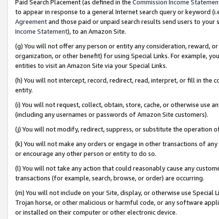
Paid Search Placement (as defined in the
Commission Income Statemen
to appear in response to a general Internet search query or keyword (i.e.
Agreement
and those paid or unpaid search results send users to your sit
Income Statement
), to an Amazon Site.
(g) You will not offer any person or entity any consideration, reward, or
organization, or other benefit) for using Special Links. For example, 
entities to visit an Amazon Site via your Special Links.
(h) You will not intercept, record, redirect, read, interpret, or fill in 
entity.
(i) You will not request, collect, obtain, store, cache, or otherwise us
(including any usernames or passwords of Amazon Site customers).
(j) You will not modify, redirect, suppress, or substitute the operation 
(k) You will not make any orders or engage in other transactions of any 
or encourage any other person or entity to do so.
(l) You will not take any action that could reasonably cause any custome
transactions (for example, search, browse, or order) are occurring.
(m) You will not include on your Site, display, or otherwise use Specia
Trojan horse, or other malicious or harmful code, or any software app
or installed on their computer or other electronic device.