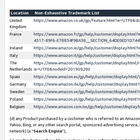
Location
Non-Exhaustive Trademark List
United
https://www.amazon.co.uk/gp/feature.html?ie=UTF8&
Kingdom
France
https://www.amazon.fr/gp/help/customer/display.ht
4317-89F6-E78834F9BA58__SECTION_64DE0ED1D74
Ireland
https://www.amazon.ie/gp/help/customer/display.ht
Italy
https://www.amazon.it/gp/help/customer/display.html
The
https://www.amazon.nl/gp/help/customer/display.html/
Netherlands
ie=UTF8&nodeId=201909280
Spain
https://www.amazon.es/gp/help/customer/display.htm
Germany
https://www.amazon.de/gp/help/customer/display.htm
Sweden
https://www.amazon.se/gp/help/customer/display.htm
Poland
https://www.amazon.pl/gp/help/customer/display.htm
Belgium
https://www.amazon.com.be/gp/help/customer/displa
(d) any Product purchased by a customer who is referred to an Amazon S
Yahoo, Bing, or any other search portal, sponsored advertising service, o
network) (a “
Search Engine
”),