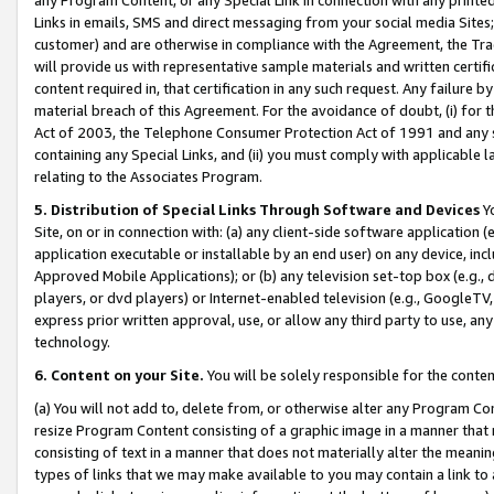
Links in emails, SMS and direct messaging from your social media Sites; 
customer) and are otherwise in compliance with the Agreement, the Tr
will provide us with representative sample materials and written certif
content required in, that certification in any such request. Any failure b
material breach of this Agreement. For the avoidance of doubt, (i) for
Act of 2003, the Telephone Consumer Protection Act of 1991 and any si
containing any Special Links, and (ii) you must comply with applicable
relating to the Associates Program.
5. Distribution of Special Links Through Software and Devices
Yo
Site, on or in connection with: (a) any client-side software application 
application executable or installable by an end user) on any device, in
Approved Mobile Applications); or (b) any television set-top box (e.g., 
players, or dvd players) or Internet-enabled television (e.g., GoogleTV, 
express prior written approval, use, or allow any third party to use, 
technology.
6. Content on your Site.
You will be solely responsible for the conten
(a) You will not add to, delete from, or otherwise alter any Program Co
resize Program Content consisting of a graphic image in a manner that
consisting of text in a manner that does not materially alter the meanin
types of links that we may make available to you may contain a link to 