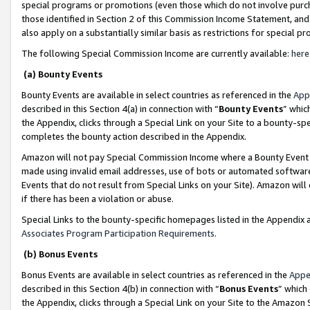
special programs or promotions (even those which do not involve purcha
those identified in Section 2 of this Commission Income Statement, an
also apply on a substantially similar basis as restrictions for special 
The following Special Commission Income are currently available:
here
(a) Bounty Events
Bounty Events are available in select countries as referenced in the
App
described in this Section 4(a) in connection with “
Bounty Events
” whic
the Appendix, clicks through a Special Link on your Site to a bounty-s
completes the bounty action described in the Appendix.
Amazon will not pay Special Commission Income where a Bounty Event ha
made using invalid email addresses, use of bots or automated software
Events that do not result from Special Links on your Site). Amazon will 
if there has been a violation or abuse.
Special Links to the bounty-specific homepages listed in the Appendix 
Associates Program Participation Requirements
.
(b) Bonus Events
Bonus Events are available in select countries as referenced in the
Appe
described in this Section 4(b) in connection with “
Bonus Events
” which
the Appendix, clicks through a Special Link on your Site to the Amazon 