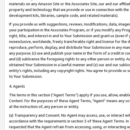
materials on any Amazon Site or the Associates Site, our and our affili
property and technology that we provide or use in connection with the
development kits, libraries, sample code, and related materials).
If you provide us with suggestions, reviews, modifications, data, image
your participation in the Associates Program, or if you modify any Prog
right, title, and interest in and to Your Submission and grant us (even 
nonexclusive, worldwide, freely transferable right and license for the du
reproduce, perform, display, and distribute Your Submission in any man
any purpose; (c) use and publish your name in the form of a credit in c
and (d) sublicense the foregoing rights to any other person or entity. A
obtained Your Submission in a lawful manner and (z) our and our sublice
entity’s rights, including any copyright rights. You agree to provide us
to Your Submission.
4. Agents
The terms in this section (“Agent Terms”) apply if you use, allow, enab
Content. For the purposes of these Agent Terms, "Agent” means any so
at the instruction of, any person or entity.
(a) Transparency and Consent. No Agent may access, use, or interact with 
accordance with the requirements in section 3 of these Agent Terms. In
requested that the Agent refrain from accessing, using, or interacting