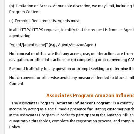
(b) Limitation on Access. At our sole discretion, we may limit, includin
Program Content.
(c) Technical Requirements. Agents must:
In all HTTP/HTTPS requests, identify that the request is from an Agent 
agent string:
“Agent/[agent name]” (e.g., Agent/AmazonAgent)
Not conceal or obfuscate that any access, use, or interactions are fro
navigation, or other interactions or (b) completing or circumventing 
Respond truthfully to any question or prompt seeking to determine if 
Not circumvent or otherwise avoid any measure intended to block, limit
Content.
Associates Program Amazon Influence
The Associates Program “
Amazon Influencer Program
” is a countr
income by acting as a social media presence facilitating customer purc
in the Associates Program. In order to participate in the Amazon Influen
quantitative thresholds, complete the registration process, and comply
Policy.