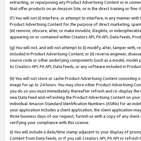
extracting, or repurposing any Product Advertising Content or in connec
that offer products on an Amazon Site, or in the direct training or fin
(f) You will not (i) interfere, or attempt to interfere, in any manner wit
Product Advertising Content for the purpose of direct marketing, spammi
(iii) remove, obscure, alter, or make invisible, illegible, or indecipherab
appearing on or contained within Creators API, PA API, Data Feeds, Prod
(g) You will not, and will not attempt to (i) modify, alter, tamper with,
included in Product Advertising Content; or (ii) reverse engineer, disa
source code or other underlying components (such as a model, model pa
to Creators API, PA API, Data Feeds, or any software included in Produc
(h) You will not store or cache Product Advertising Content consisting 
image for up to 24 hours. You may store other Product Advertising Cont
you do so you must immediately thereafter refresh and re-display the P
new Data Feed and refreshing the Product Advertising Content on your 
individual Amazon Standard Identification Numbers (ASINs) for an indefi
your application includes a client application, the client application m
three business days of our request, furnish us with a copy of any clien
verifying your compliance with this License.
(i) You will include a date/time stamp adjacent to your display of prici
Content from Data Feeds, or if you call Creators API, PA API or refresh