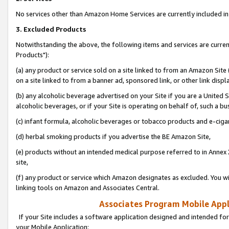
No services other than Amazon Home Services are currently included in 
3. Excluded Products
Notwithstanding the above, the following items and services are curre
Products"):
(a) any product or service sold on a site linked to from an Amazon Site
on a site linked to from a banner ad, sponsored link, or other link disp
(b) any alcoholic beverage advertised on your Site if you are a United 
alcoholic beverages, or if your Site is operating on behalf of, such a bu
(c) infant formula, alcoholic beverages or tobacco products and e-ciga
(d) herbal smoking products if you advertise the BE Amazon Site,
(e) products without an intended medical purpose referred to in Annex 
site,
(f) any product or service which Amazon designates as excluded. You will 
linking tools on Amazon and Associates Central.
Associates Program Mobile Appli
If your Site includes a software application designed and intended for
your Mobile Application: