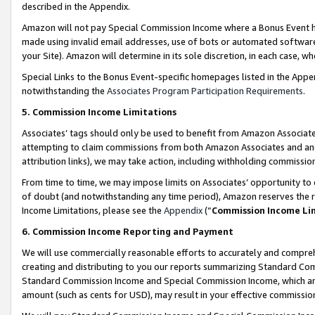
described in the Appendix.
Amazon will not pay Special Commission Income where a Bonus Event has
made using invalid email addresses, use of bots or automated software,
your Site). Amazon will determine in its sole discretion, in each case, w
Special Links to the Bonus Event-specific homepages listed in the Appe
notwithstanding the
Associates Program Participation Requirements
.
5. Commission Income Limitations
Associates’ tags should only be used to benefit from Amazon Associates
attempting to claim commissions from both Amazon Associates and ano
attribution links), we may take action, including withholding commissio
From time to time, we may impose limits on Associates’ opportunity t
of doubt (and notwithstanding any time period), Amazon reserves the ri
Income Limitations, please see the
Appendix
(“
Commission Income Li
6. Commission Income Reporting and Payment
We will use commercially reasonable efforts to accurately and comprehe
creating and distributing to you our reports summarizing Standard C
Standard Commission Income and Special Commission Income, which are 
amount (such as cents for USD), may result in your effective commission 