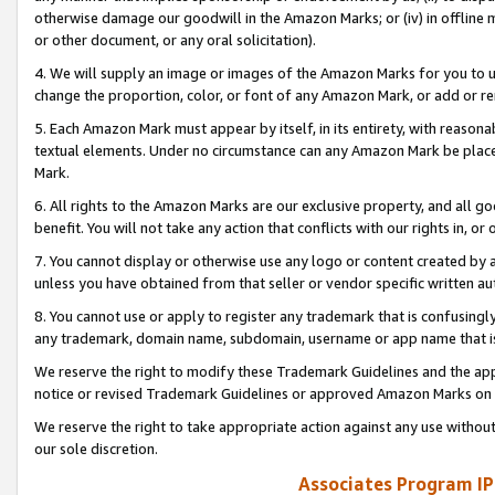
otherwise damage our goodwill in the Amazon Marks; or (iv) in offline ma
or other document, or any oral solicitation).
4. We will supply an image or images of the Amazon Marks for you to 
change the proportion, color, or font of any Amazon Mark, or add or
5. Each Amazon Mark must appear by itself, in its entirety, with reason
textual elements. Under no circumstance can any Amazon Mark be placed
Mark.
6. All rights to the Amazon Marks are our exclusive property, and all 
benefit. You will not take any action that conflicts with our rights in, 
7. You cannot display or otherwise use any logo or content created by a
unless you have obtained from that seller or vendor specific written au
8. You cannot use or apply to register any trademark that is confusingly
any trademark, domain name, subdomain, username or app name that is 
We reserve the right to modify these Trademark Guidelines and the app
notice or revised Trademark Guidelines or approved Amazon Marks on t
We reserve the right to take appropriate action against any use without
our sole discretion.
Associates Program IP