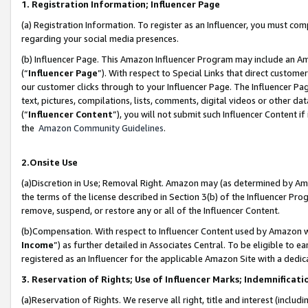
1. Registration Information; Influencer Page
(a) Registration Information. To register as an Influencer, you must co
regarding your social media presences.
(b) Influencer Page. This Amazon Influencer Program may include an A
(“
Influencer Page
”). With respect to Special Links that direct custom
our customer clicks through to your Influencer Page. The Influencer Pag
text, pictures, compilations, lists, comments, digital videos or other
(“
Influencer Content
”), you will not submit such Influencer Content if
the
Amazon Community Guidelines
.
2.Onsite Use
(a)Discretion in Use; Removal Right. Amazon may (as determined by Amazo
the terms of the license described in Section 3(b) of the Influencer Prog
remove, suspend, or restore any or all of the Influencer Content.
(b)Compensation. With respect to Influencer Content used by Amazon wi
Income
”) as further detailed in Associates Central. To be eligible t
registered as an Influencer for the applicable Amazon Site with a dedic
3. Reservation of Rights; Use of Influencer Marks; Indemnificati
(a)Reservation of Rights. We reserve all right, title and interest (includ