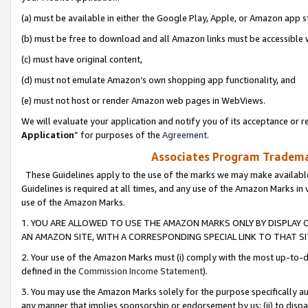
(a) must be available in either the Google Play, Apple, or Amazon app s
(b) must be free to download and all Amazon links must be accessible 
(c) must have original content,
(d) must not emulate Amazon’s own shopping app functionality, and
(e) must not host or render Amazon web pages in WebViews.
We will evaluate your application and notify you of its acceptance or re
Application
” for purposes of the
Agreement
.
Associates Program Trademar
These Guidelines apply to the use of the marks we may make available
Guidelines is required at all times, and any use of the Amazon Marks in 
use of the Amazon Marks.
1. YOU ARE ALLOWED TO USE THE AMAZON MARKS ONLY BY DISPLAY 
AN AMAZON SITE, WITH A CORRESPONDING SPECIAL LINK TO THAT SI
2. Your use of the Amazon Marks must (i) comply with the most up-to-da
defined in the
Commission Income Statement
).
3. You may use the Amazon Marks solely for the purpose specifically a
any manner that implies sponsorship or endorsement by us; (ii) to disparag