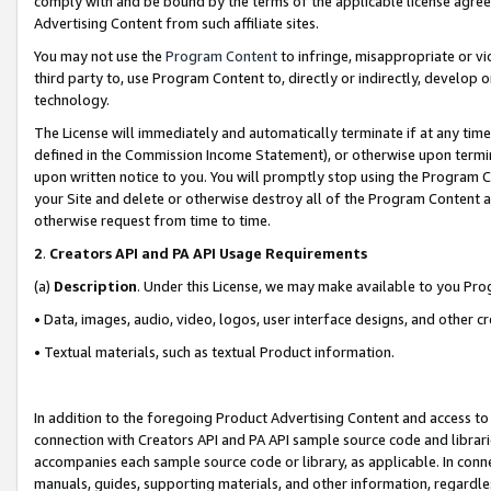
comply with and be bound by the terms of the applicable license agreem
Advertising Content from such affiliate sites.
You may not use the
Program Content
to infringe, misappropriate or vio
third party to, use Program Content to, directly or indirectly, develo
technology.
The License will immediately and automatically terminate if at any ti
defined in the Commission Income Statement), or otherwise upon termina
upon written notice to you. You will promptly stop using the Program 
your Site and delete or otherwise destroy all of the Program Content 
otherwise request from time to time.
2
.
Creators API and PA API Usage Requirements
(a)
Description
. Under this License, we may make available to you Pr
• Data, images, audio, video, logos, user interface designs, and other c
• Textual materials, such as textual Product information.
In addition to the foregoing Product Advertising Content and access to
connection with Creators API and PA API sample source code and librarie
accompanies each sample source code or library, as applicable. In conne
manuals, guides, supporting materials, and other information, regardless