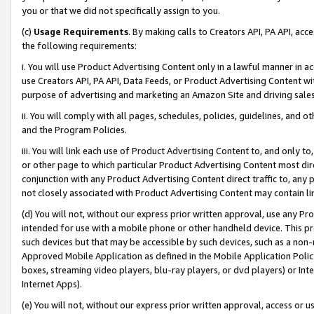
you or that we did not specifically assign to you.
(c)
Usage Requirements
. By making calls to Creators API, PA API, ac
the following requirements:
i. You will use Product Advertising Content only in a lawful manner in a
use Creators API, PA API, Data Feeds, or Product Advertising Content wit
purpose of advertising and marketing an Amazon Site and driving sales
ii. You will comply with all pages, schedules, policies, guidelines, and o
and the Program Policies.
iii. You will link each use of Product Advertising Content to, and only 
or other page to which particular Product Advertising Content most direc
conjunction with any Product Advertising Content direct traffic to, any 
not closely associated with Product Advertising Content may contain lin
(d) You will not, without our express prior written approval, use any Pr
intended for use with a mobile phone or other handheld device. This proh
such devices but that may be accessible by such devices, such as a non-
Approved Mobile Application as defined in the Mobile Application Policy; 
boxes, streaming video players, blu-ray players, or dvd players) or Inte
Internet Apps).
(e) You will not, without our express prior written approval, access or 