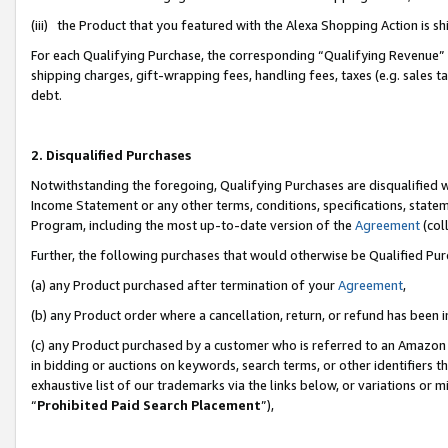
(iii) the Product that you featured with the Alexa Shopping Action is 
For each Qualifying Purchase, the corresponding “Qualifying Revenue” i
shipping charges, gift-wrapping fees, handling fees, taxes (e.g. sales ta
debt.
2. Disqualified Purchases
Notwithstanding the foregoing, Qualifying Purchases are disqualified w
Income Statement or any other terms, conditions, specifications, statem
Program, including the most up-to-date version of the
Agreement
(coll
Further, the following purchases that would otherwise be Qualified Pu
(a) any Product purchased after termination of your
Agreement
,
(b) any Product order where a cancellation, return, or refund has been i
(c) any Product purchased by a customer who is referred to an Amazon 
in bidding or auctions on keywords, search terms, or other identifiers 
exhaustive list of our trademarks via the links below, or variations or 
“
Prohibited Paid Search Placement
”),