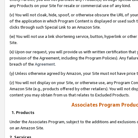
any Products on your Site for resale or commercial use of any kind.
(v) You will not cloak, hide, spoof, or otherwise obscure the URL of your
of the application in which Program Content is displayed or used such 
clicks through such Special Link to an Amazon Site.
(w) You will not use a link shortening service, button, hyperlink or oth
Site.
(x) Upon our request, you will provide us with written certification tha
provision of the Agreement, including the Program Policies). Any failure
breach of the
Agreement
.
(y) Unless otherwise agreed by Amazon, your Site must not have price tr
(z) You will not display on your Site, or otherwise use, any Program Con
Amazon Site (e.g., products offered by other retailers). You will not di
content you may obtain from us that relates to Excluded Products.
Associates Program Produc
1. Products
Under the Associates Program, subject to the additions and exclusions d
on an Amazon Site.
2. Services