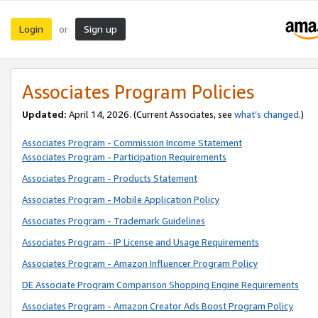
Login
Sign up
or
Associates Program Policies
Updated:
April 14, 2026. (Current Associates, see
what’s changed
.)
Associates Program - Commission Income Statement
Associates Program - Participation Requirements
Associates Program - Products Statement
Associates Program - Mobile Application Policy
Associates Program - Trademark Guidelines
Associates Program - IP License and Usage Requirements
Associates Program - Amazon Influencer Program Policy
DE Associate Program Comparison Shopping Engine Requirements
Associates Program - Amazon Creator Ads Boost Program Policy