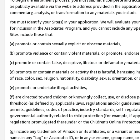
be publicly available via the website address provided in the application
commentary, analysis, or transformation to any materials you include.
You must identify your Site(s) in your application. We will evaluate your 
for inclusion in the Associates Program, and you cannot include any Speci
Sites include those that:
(a) promote or contain sexually explicit or obscene materials,
(b) promote violence or contain violent materials, or promote, endorse 
(c) promote or contain false, deceptive, libelous or defamatory materi
(d) promote or contain materials or activity that is hateful, harassing, h
of race, color, sex, religion, nationality, disability, sexual orientation, or
(e) promote or undertake illegal activities,
(f) are directed toward children or knowingly collect, use, or disclose
threshold (as defined by applicable laws, regulations and/or guidelines);
permits, guidelines, codes of practice, industry standards, self-regulat
governmental authority related to child protection (for example, if app
regulations promulgated thereunder or the Children’s Online Protection
(g) include any trademark of Amazon or its affiliates, or a variant or 
name, in any “tag” or Associates ID, or in any username, group name, or 