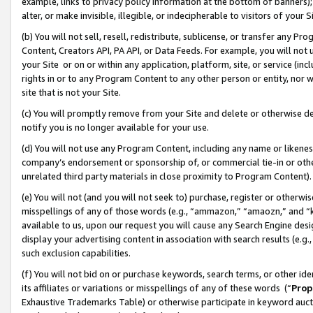
example, links to privacy policy information at the bottom of banners);
alter, or make invisible, illegible, or indecipherable to visitors of your 
(b) You will not sell, resell, redistribute, sublicense, or transfer any 
Content, Creators API, PA API, or Data Feeds. For example, you will not 
your Site or on or within any application, platform, site, or service (in
rights in or to any Program Content to any other person or entity, nor wi
site that is not your Site.
(c) You will promptly remove from your Site and delete or otherwise d
notify you is no longer available for your use.
(d) You will not use any Program Content, including any name or likene
company’s endorsement or sponsorship of, or commercial tie-in or other 
unrelated third party materials in close proximity to Program Content)
(e) You will not (and you will not seek to) purchase, register or otherw
misspellings of any of those words (e.g., “ammazon,” “amaozn,” and “kin
available to us, upon our request you will cause any Search Engine de
display your advertising content in association with search results (e.
such exclusion capabilities.
(f) You will not bid on or purchase keywords, search terms, or other id
its affiliates or variations or misspellings of any of these words (“
Prop
Exhaustive Trademarks Table) or otherwise participate in keyword aucti