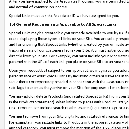
After you have applied to the Associates Program, you are permitted to 
and accrual of commission income.
Special Links must use the Associates ID we have assigned to you.
(b) General Requirements Applicable to All Special Links
Special Links may be created by you or made available to you by us. If 
cease displaying those types of links on your Site. You are solely respo
and for ensuring that Special Links (whether created by you or made av
track referrals of our customers from your Site. You must not encoura
directly from your Site. For example, you must include your Associates
parameter in the URL of each link you place on your Site to an Amazon 
Upon your request but subject to our approval, we may issue you addit
performance of your Special Links by including different sub-tags in t
tag, other ID or reporting provided in connection with the Associates Pr
sub-tags to users as they arrive on your Site for purposes of monitorin
You may add or delete Products (and related Special Links) from your Si
in the Products Statement). When linking to pages with Product lists you
Link. Product lists include search results, events (e.g. Prime Day), or 
You must remove from your Site any links and related references to li
For example, if you include links to Products in the apparel category 
apparel category, you must remove the mention of the 15% discount f