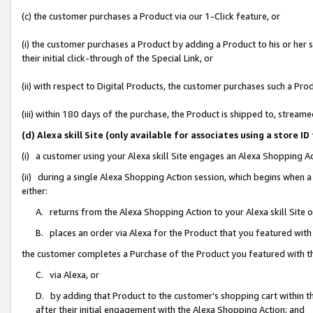
(c) the customer purchases a Product via our 1-Click feature, or
(i) the customer purchases a Product by adding a Product to his or her
their initial click-through of the Special Link, or
(ii) with respect to Digital Products, the customer purchases such a P
(iii) within 180 days of the purchase, the Product is shipped to, stre
(d) Alexa skill Site (only available for associates using a stor
(i) a customer using your Alexa skill Site engages an Alexa Shopping A
(ii) during a single Alexa Shopping Action session, which begins when
either:
A. returns from the Alexa Shopping Action to your Alexa skill Site 
B. places an order via Alexa for the Product that you featured with
the customer completes a Purchase of the Product you featured with t
C. via Alexa, or
D. by adding that Product to the customer’s shopping cart within th
after their initial engagement with the Alexa Shopping Action; and