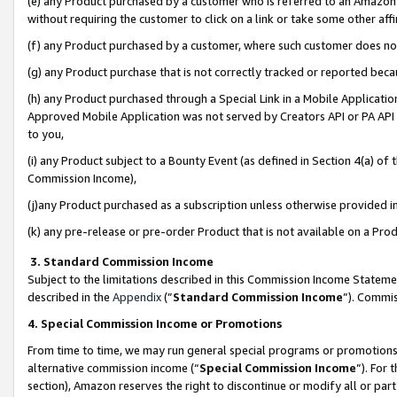
(e) any Product purchased by a customer who is referred to an Amazon Si
without requiring the customer to click on a link or take some other affi
(f) any Product purchased by a customer, where such customer does no
(g) any Product purchase that is not correctly tracked or reported bec
(h) any Product purchased through a Special Link in a Mobile Applicatio
Approved Mobile Application was not served by Creators API or PA API (
to you,
(i) any Product subject to a Bounty Event (as defined in Section 4(a) o
Commission Income),
(j)any Product purchased as a subscription unless otherwise provided 
(k) any pre-release or pre-order Product that is not available on a Prod
3. Standard Commission Income
Subject to the limitations described in this Commission Income Statem
described in the
Appendix
(”
Standard Commission Income
”). Commis
4. Special Commission Income or Promotions
From time to time, we may run general special programs or promotions 
alternative commission income (“
Special Commission Income
”). For
section), Amazon reserves the right to discontinue or modify all or par