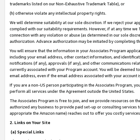
trademarks listed on our Non-Exhaustive Trademark Table), or
(h) otherwise violate any intellectual property rights.
We will determine suitability at our sole discretion. If we reject your 
complied with our suitability requirements. However, if at any time we 1
connection with any violation or abuse (as determined in our sole disc
authorization. Advance authorization may be initiated by completing t
You will ensure that the information in your Associates Program applic
including your email address, other contact information, and identifica
notifications (if any), approvals (if any), and other communications re
currently associated with your Program account. You will be deemed to 
email address, even if the email address associated with your account i
If you are a non-US person participating in the Associates Program, you
perform all services under the Agreement outside the United States.
The Associates Program is free to join, and we provide resources on th
authorized any business to provide paid set-up or consulting services t
appropriate the Amazon name) reaches out to offer you costly services
2. Links on Your Site
(a) Special Links