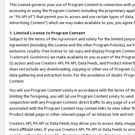
This License governs your use of Program Content in connection with yo
accessing or using the Program Content, including the proprietary appli
or “PA API of”) that permit you to access and use certain types of data
Advertising Content”) which we may make available to you, you agree t
1
.
Limited License to Program Content
Subject to the terms of the
Agreement
and solely for the limited purpo
Agreement (including this License and the other Program Policies), we 
exclusive, royalty-free license to: (a) copy and display Program Conten
Trademark Guidelines
) we make available to you as part of the Progra
(c) access and use Creators API, PA API, Data Feeds, and Product Adverti
does not include any downloading, copying or other use of Program Conte
data gathering and extraction tools. For the avoidance of doubt, Progr
Content.
You will use Program Content solely in accordance with the terms of t
limiting the foregoing, you will (a) use Program Content solely to send
conjunction with any Program Content, direct traffic to any page of a si
associated with the Program Content may contain links to sites other t
Product detail page or other relevant page of an Amazon Site and not 
Creators API, PA API or Data Feeds may allow you to access data, image
more affiliate sites. If you use Creators API, PA API or Data Feeds to ac