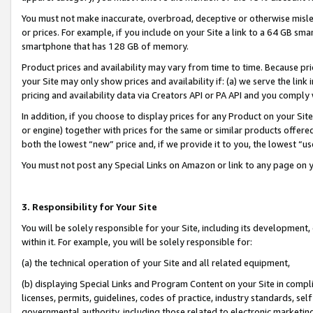
You must not make inaccurate, overbroad, deceptive or otherwise misle
or prices. For example, if you include on your Site a link to a 64 GB sm
smartphone that has 128 GB of memory.
Product prices and availability may vary from time to time. Because pri
your Site may only show prices and availability if: (a) we serve the link 
pricing and availability data via Creators API or PA API and you comply
In addition, if you choose to display prices for any Product on your Si
or engine) together with prices for the same or similar products offer
both the lowest “new” price and, if we provide it to you, the lowest “u
You must not post any Special Links on Amazon or link to any page on 
3. Responsibility for Your Site
You will be solely responsible for your Site, including its development
within it. For example, you will be solely responsible for:
(a) the technical operation of your Site and all related equipment,
(b) displaying Special Links and Program Content on your Site in compl
licenses, permits, guidelines, codes of practice, industry standards, se
governmental authority, including those related to electronic marketin