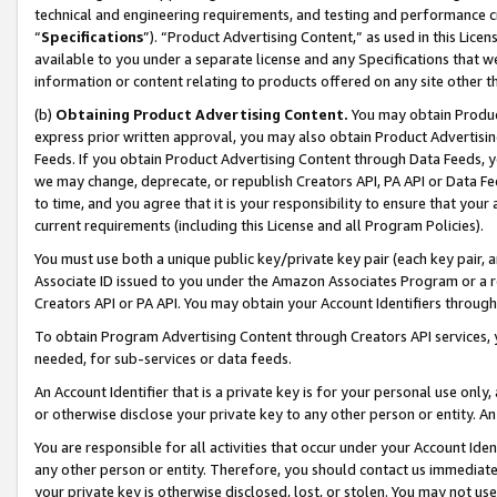
technical and engineering requirements, and testing and performance cri
“
Specifications
”). “Product Advertising Content,” as used in this Lic
available to you under a separate license and any Specifications that we
information or content relating to products offered on any site other 
(b)
Obtaining Product Advertising Content.
You may obtain Product
express prior written approval, you may also obtain Product Advertisi
Feeds. If you obtain Product Advertising Content through Data Feeds, yo
we may change, deprecate, or republish Creators API, PA API or Data Fee
to time, and you agree that it is your responsibility to ensure that your
current requirements (including this License and all Program Policies).
You must use both a unique public key/private key pair (each key pair, a
Associate ID issued to you under the Amazon Associates Program or a r
Creators API or PA API. You may obtain your Account Identifiers through
To obtain Program Advertising Content through Creators API services, y
needed, for sub-services or data feeds.
An Account Identifier that is a private key is for your personal use only,
or otherwise disclose your private key to any other person or entity. An A
You are responsible for all activities that occur under your Account Ide
any other person or entity. Therefore, you should contact us immediate
your private key is otherwise disclosed, lost, or stolen. You may not u