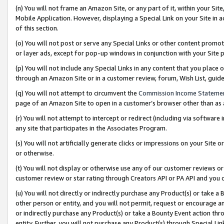
(n) You will not frame an Amazon Site, or any part of it, within your Sit
Mobile Application. However, displaying a Special Link on your Site in a
of this section.
(o) You will not post or serve any Special Links or other content prom
or layer ads, except for pop-up windows in conjunction with your Site 
(p) You will not include any Special Links in any content that you place
through an Amazon Site or in a customer review, forum, Wish List, gui
(q) You will not attempt to circumvent the
Commission Income Stateme
page of an Amazon Site to open in a customer’s browser other than as a 
(r) You will not attempt to intercept or redirect (including via softwar
any site that participates in the Associates Program.
(s) You will not artificially generate clicks or impressions on your Si
or otherwise.
(t) You will not display or otherwise use any of our customer reviews or 
customer review or star rating through Creators API or PA API and you 
(u) You will not directly or indirectly purchase any Product(s) or take a
other person or entity, and you will not permit, request or encourage an
or indirectly purchase any Product(s) or take a Bounty Event action thro
entity. Further, you will not purchase any Product(s) through Special Li