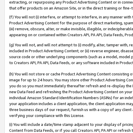
extracting, or repurposing any Product Advertising Content or in connec
that offer products on an Amazon Site, or in the direct training or fin
(f) You will not (i) interfere, or attempt to interfere, in any manner wit
Product Advertising Content for the purpose of direct marketing, spammi
(iii) remove, obscure, alter, or make invisible, illegible, or indecipherab
appearing on or contained within Creators API, PA API, Data Feeds, Prod
(g) You will not, and will not attempt to (i) modify, alter, tamper with,
included in Product Advertising Content; or (ii) reverse engineer, disa
source code or other underlying components (such as a model, model pa
to Creators API, PA API, Data Feeds, or any software included in Produc
(h) You will not store or cache Product Advertising Content consisting 
image for up to 24 hours. You may store other Product Advertising Cont
you do so you must immediately thereafter refresh and re-display the P
new Data Feed and refreshing the Product Advertising Content on your 
individual Amazon Standard Identification Numbers (ASINs) for an indefi
your application includes a client application, the client application m
three business days of our request, furnish us with a copy of any clien
verifying your compliance with this License.
(i) You will include a date/time stamp adjacent to your display of prici
Content from Data Feeds, or if you call Creators API, PA API or refresh