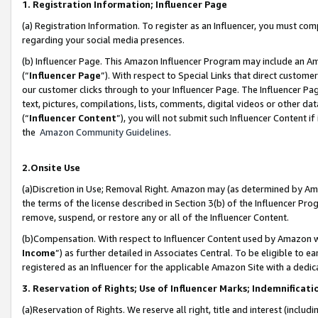
1. Registration Information; Influencer Page
(a) Registration Information. To register as an Influencer, you must co
regarding your social media presences.
(b) Influencer Page. This Amazon Influencer Program may include an A
(“
Influencer Page
”). With respect to Special Links that direct custom
our customer clicks through to your Influencer Page. The Influencer Pag
text, pictures, compilations, lists, comments, digital videos or other
(“
Influencer Content
”), you will not submit such Influencer Content if
the
Amazon Community Guidelines
.
2.Onsite Use
(a)Discretion in Use; Removal Right. Amazon may (as determined by Amazo
the terms of the license described in Section 3(b) of the Influencer Prog
remove, suspend, or restore any or all of the Influencer Content.
(b)Compensation. With respect to Influencer Content used by Amazon wi
Income
”) as further detailed in Associates Central. To be eligible t
registered as an Influencer for the applicable Amazon Site with a dedic
3. Reservation of Rights; Use of Influencer Marks; Indemnificati
(a)Reservation of Rights. We reserve all right, title and interest (includ