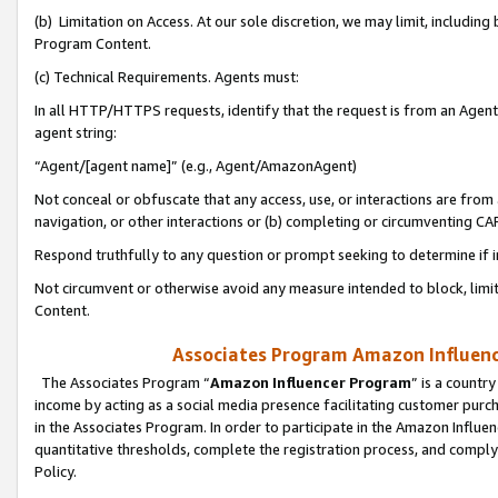
(b) Limitation on Access. At our sole discretion, we may limit, includin
Program Content.
(c) Technical Requirements. Agents must:
In all HTTP/HTTPS requests, identify that the request is from an Agent 
agent string:
“Agent/[agent name]” (e.g., Agent/AmazonAgent)
Not conceal or obfuscate that any access, use, or interactions are fro
navigation, or other interactions or (b) completing or circumventing 
Respond truthfully to any question or prompt seeking to determine if 
Not circumvent or otherwise avoid any measure intended to block, limit
Content.
Associates Program Amazon Influence
The Associates Program “
Amazon Influencer Program
” is a countr
income by acting as a social media presence facilitating customer purc
in the Associates Program. In order to participate in the Amazon Influen
quantitative thresholds, complete the registration process, and comply
Policy.