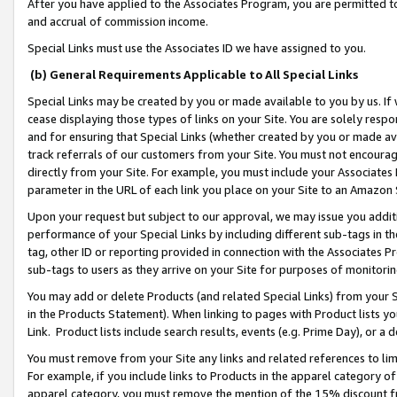
After you have applied to the Associates Program, you are permitted to 
and accrual of commission income.
Special Links must use the Associates ID we have assigned to you.
(b) General Requirements Applicable to All Special Links
Special Links may be created by you or made available to you by us. If 
cease displaying those types of links on your Site. You are solely respo
and for ensuring that Special Links (whether created by you or made av
track referrals of our customers from your Site. You must not encoura
directly from your Site. For example, you must include your Associates
parameter in the URL of each link you place on your Site to an Amazon 
Upon your request but subject to our approval, we may issue you addit
performance of your Special Links by including different sub-tags in t
tag, other ID or reporting provided in connection with the Associates Pr
sub-tags to users as they arrive on your Site for purposes of monitorin
You may add or delete Products (and related Special Links) from your Si
in the Products Statement). When linking to pages with Product lists you
Link. Product lists include search results, events (e.g. Prime Day), or 
You must remove from your Site any links and related references to li
For example, if you include links to Products in the apparel category 
apparel category, you must remove the mention of the 15% discount f