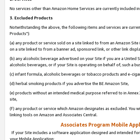
No services other than Amazon Home Services are currently included in 
3. Excluded Products
Notwithstanding the above, the following items and services are curre
Products"):
(a) any product or service sold on a site linked to from an Amazon Site
on a site linked to from a banner ad, sponsored link, or other link disp
(b) any alcoholic beverage advertised on your Site if you are a United 
alcoholic beverages, or if your Site is operating on behalf of, such a bu
(c) infant formula, alcoholic beverages or tobacco products and e-ciga
(d) herbal smoking products if you advertise the BE Amazon Site,
(e) products without an intended medical purpose referred to in Annex 
site,
(f) any product or service which Amazon designates as excluded. You will 
linking tools on Amazon and Associates Central.
Associates Program Mobile Appli
If your Site includes a software application designed and intended for
your Mobile Application: