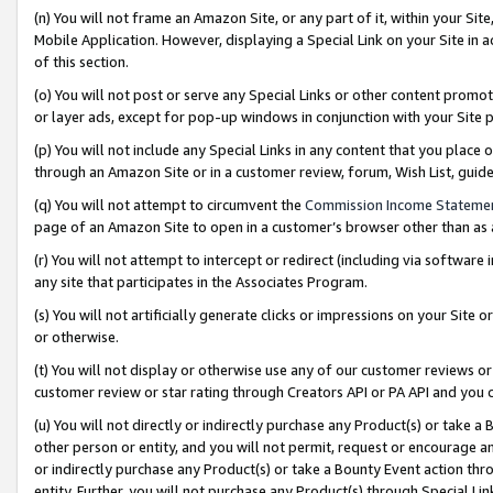
(n) You will not frame an Amazon Site, or any part of it, within your Sit
Mobile Application. However, displaying a Special Link on your Site in a
of this section.
(o) You will not post or serve any Special Links or other content prom
or layer ads, except for pop-up windows in conjunction with your Site 
(p) You will not include any Special Links in any content that you place
through an Amazon Site or in a customer review, forum, Wish List, gui
(q) You will not attempt to circumvent the
Commission Income Stateme
page of an Amazon Site to open in a customer’s browser other than as a 
(r) You will not attempt to intercept or redirect (including via softwar
any site that participates in the Associates Program.
(s) You will not artificially generate clicks or impressions on your Si
or otherwise.
(t) You will not display or otherwise use any of our customer reviews or 
customer review or star rating through Creators API or PA API and you 
(u) You will not directly or indirectly purchase any Product(s) or take a
other person or entity, and you will not permit, request or encourage an
or indirectly purchase any Product(s) or take a Bounty Event action thro
entity. Further, you will not purchase any Product(s) through Special Li