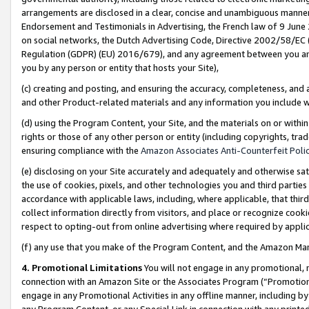
arrangements are disclosed in a clear, concise and unambiguous manner 
Endorsement and Testimonials in Advertising, the French law of 9 June
on social networks, the Dutch Advertising Code, Directive 2002/58/EC 
Regulation (GDPR) (EU) 2016/679), and any agreement between you and 
you by any person or entity that hosts your Site),
(c) creating and posting, and ensuring the accuracy, completeness, and 
and other Product-related materials and any information you include wit
(d) using the Program Content, your Site, and the materials on or within
rights or those of any other person or entity (including copyrights, trad
ensuring compliance with the
Amazon Associates Anti-Counterfeit Polic
(e) disclosing on your Site accurately and adequately and otherwise sat
the use of cookies, pixels, and other technologies you and third parties
accordance with applicable laws, including, where applicable, that thir
collect information directly from visitors, and place or recognize cooki
respect to opting-out from online advertising where required by appli
(f) any use that you make of the Program Content, and the Amazon Mar
4. Promotional Limitations
You will not engage in any promotional, ma
connection with an Amazon Site or the Associates Program (“Promotional
engage in any Promotional Activities in any offline manner, including by
any Program Content, or any Special Link in connection with any printed 