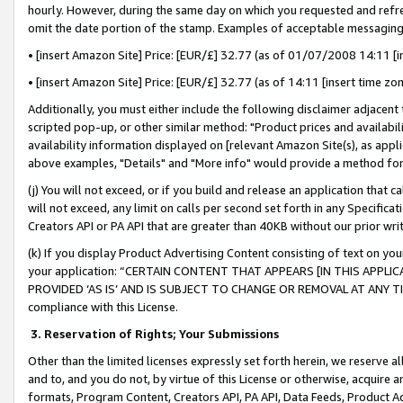
hourly. However, during the same day on which you requested and refre
omit the date portion of the stamp. Examples of acceptable messaging
• [insert Amazon Site] Price: [EUR/£] 32.77 (as of 01/07/2008 14:11 [in
• [insert Amazon Site] Price: [EUR/£] 32.77 (as of 14:11 [insert time zo
Additionally, you must either include the following disclaimer adjacent t
scripted pop-up, or other similar method: "Product prices and availabil
availability information displayed on [relevant Amazon Site(s), as appli
above examples, "Details" and "More info" would provide a method for 
(j) You will not exceed, or if you build and release an application that c
will not exceed, any limit on calls per second set forth in any Specifica
Creators API or PA API that are greater than 40KB without our prior wr
(k) If you display Product Advertising Content consisting of text on your
your application: “CERTAIN CONTENT THAT APPEARS [IN THIS APPLIC
PROVIDED ‘AS IS’ AND IS SUBJECT TO CHANGE OR REMOVAL AT ANY TIME.”
compliance with this License.
3.
Reservation of Rights; Your Submissions
Other than the limited licenses expressly set forth herein, we reserve all 
and to, and you do not, by virtue of this License or otherwise, acquire an
formats, Program Content, Creators API, PA API, Data Feeds, Product 