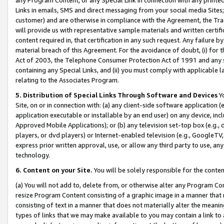
Links in emails, SMS and direct messaging from your social media Sites; 
customer) and are otherwise in compliance with the Agreement, the Tr
will provide us with representative sample materials and written certif
content required in, that certification in any such request. Any failure b
material breach of this Agreement. For the avoidance of doubt, (i) for
Act of 2003, the Telephone Consumer Protection Act of 1991 and any si
containing any Special Links, and (ii) you must comply with applicable
relating to the Associates Program.
5. Distribution of Special Links Through Software and Devices
Yo
Site, on or in connection with: (a) any client-side software application 
application executable or installable by an end user) on any device, in
Approved Mobile Applications); or (b) any television set-top box (e.g., 
players, or dvd players) or Internet-enabled television (e.g., GoogleTV, 
express prior written approval, use, or allow any third party to use, 
technology.
6. Content on your Site.
You will be solely responsible for the conten
(a) You will not add to, delete from, or otherwise alter any Program Co
resize Program Content consisting of a graphic image in a manner that
consisting of text in a manner that does not materially alter the meanin
types of links that we may make available to you may contain a link to 