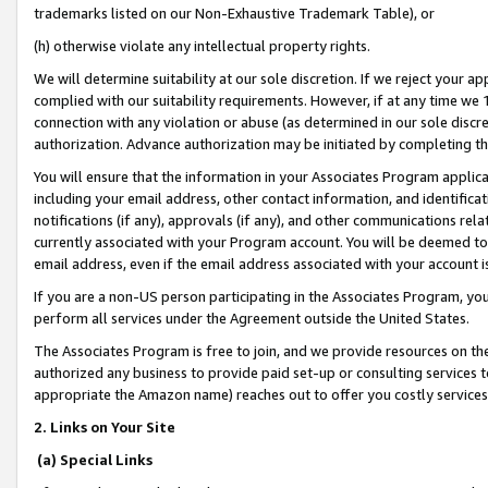
trademarks listed on our Non-Exhaustive Trademark Table), or
(h) otherwise violate any intellectual property rights.
We will determine suitability at our sole discretion. If we reject your 
complied with our suitability requirements. However, if at any time we 1
connection with any violation or abuse (as determined in our sole disc
authorization. Advance authorization may be initiated by completing t
You will ensure that the information in your Associates Program applic
including your email address, other contact information, and identifica
notifications (if any), approvals (if any), and other communications re
currently associated with your Program account. You will be deemed to 
email address, even if the email address associated with your account i
If you are a non-US person participating in the Associates Program, you
perform all services under the Agreement outside the United States.
The Associates Program is free to join, and we provide resources on th
authorized any business to provide paid set-up or consulting services t
appropriate the Amazon name) reaches out to offer you costly services
2. Links on Your Site
(a) Special Links