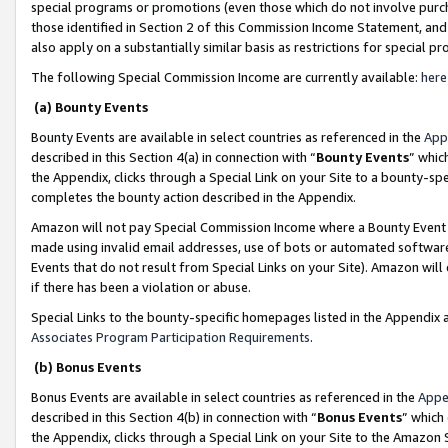
special programs or promotions (even those which do not involve purcha
those identified in Section 2 of this Commission Income Statement, an
also apply on a substantially similar basis as restrictions for special 
The following Special Commission Income are currently available:
here
(a) Bounty Events
Bounty Events are available in select countries as referenced in the
App
described in this Section 4(a) in connection with “
Bounty Events
” whic
the Appendix, clicks through a Special Link on your Site to a bounty-s
completes the bounty action described in the Appendix.
Amazon will not pay Special Commission Income where a Bounty Event ha
made using invalid email addresses, use of bots or automated software
Events that do not result from Special Links on your Site). Amazon will 
if there has been a violation or abuse.
Special Links to the bounty-specific homepages listed in the Appendix 
Associates Program Participation Requirements
.
(b) Bonus Events
Bonus Events are available in select countries as referenced in the
Appe
described in this Section 4(b) in connection with “
Bonus Events
” which
the Appendix, clicks through a Special Link on your Site to the Amazon 