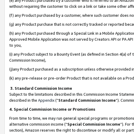
(e) any Product purchased by a customer who is referred to an Amazon Si
without requiring the customer to click on a link or take some other affi
(f) any Product purchased by a customer, where such customer does no
(g) any Product purchase that is not correctly tracked or reported bec
(h) any Product purchased through a Special Link in a Mobile Applicatio
Approved Mobile Application was not served by Creators API or PA API (
to you,
(i) any Product subject to a Bounty Event (as defined in Section 4(a) o
Commission Income),
(j)any Product purchased as a subscription unless otherwise provided 
(k) any pre-release or pre-order Product that is not available on a Prod
3. Standard Commission Income
Subject to the limitations described in this Commission Income Statem
described in the
Appendix
(”
Standard Commission Income
”). Commis
4. Special Commission Income or Promotions
From time to time, we may run general special programs or promotions 
alternative commission income (“
Special Commission Income
”). For
section), Amazon reserves the right to discontinue or modify all or par