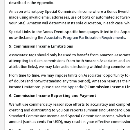
described in the Appendix.
Amazon will not pay Special Commission Income where a Bonus Event has
made using invalid email addresses, use of bots or automated software,
your Site). Amazon will determine in its sole discretion, in each case, w
Special Links to the Bonus Event-specific homepages listed in the Appe
notwithstanding the
Associates Program Participation Requirements
.
5. Commission Income Limitations
Associates’ tags should only be used to benefit from Amazon Associates
attempting to claim commissions from both Amazon Associates and ano
attribution links), we may take action, including withholding commissio
From time to time, we may impose limits on Associates’ opportunity t
of doubt (and notwithstanding any time period), Amazon reserves the ri
Income Limitations, please see the
Appendix
(“
Commission Income Li
6. Commission Income Reporting and Payment
We will use commercially reasonable efforts to accurately and comprehe
creating and distributing to you our reports summarizing Standard C
Standard Commission Income and Special Commission Income, which are 
amount (such as cents for USD), may result in your effective commission 