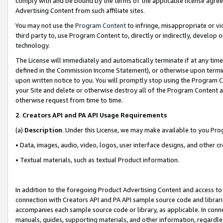
comply with and be bound by the terms of the applicable license agreem
Advertising Content from such affiliate sites.
You may not use the
Program Content
to infringe, misappropriate or vio
third party to, use Program Content to, directly or indirectly, develo
technology.
The License will immediately and automatically terminate if at any ti
defined in the Commission Income Statement), or otherwise upon termina
upon written notice to you. You will promptly stop using the Program 
your Site and delete or otherwise destroy all of the Program Content 
otherwise request from time to time.
2
.
Creators API and PA API Usage Requirements
(a)
Description
. Under this License, we may make available to you Pr
• Data, images, audio, video, logos, user interface designs, and other c
• Textual materials, such as textual Product information.
In addition to the foregoing Product Advertising Content and access to
connection with Creators API and PA API sample source code and librarie
accompanies each sample source code or library, as applicable. In conne
manuals, guides, supporting materials, and other information, regardless