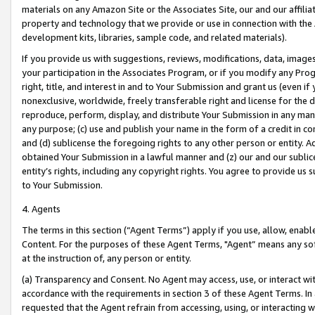
materials on any Amazon Site or the Associates Site, our and our affili
property and technology that we provide or use in connection with the
development kits, libraries, sample code, and related materials).
If you provide us with suggestions, reviews, modifications, data, image
your participation in the Associates Program, or if you modify any Prog
right, title, and interest in and to Your Submission and grant us (even 
nonexclusive, worldwide, freely transferable right and license for the du
reproduce, perform, display, and distribute Your Submission in any man
any purpose; (c) use and publish your name in the form of a credit in c
and (d) sublicense the foregoing rights to any other person or entity. A
obtained Your Submission in a lawful manner and (z) our and our sublice
entity’s rights, including any copyright rights. You agree to provide us
to Your Submission.
4. Agents
The terms in this section (“Agent Terms”) apply if you use, allow, enab
Content. For the purposes of these Agent Terms, "Agent” means any so
at the instruction of, any person or entity.
(a) Transparency and Consent. No Agent may access, use, or interact with 
accordance with the requirements in section 3 of these Agent Terms. In
requested that the Agent refrain from accessing, using, or interacting