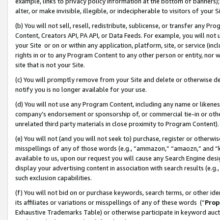
example, links to privacy policy information at the bottom of banners);
alter, or make invisible, illegible, or indecipherable to visitors of your 
(b) You will not sell, resell, redistribute, sublicense, or transfer any 
Content, Creators API, PA API, or Data Feeds. For example, you will not 
your Site or on or within any application, platform, site, or service (in
rights in or to any Program Content to any other person or entity, nor wi
site that is not your Site.
(c) You will promptly remove from your Site and delete or otherwise d
notify you is no longer available for your use.
(d) You will not use any Program Content, including any name or likene
company’s endorsement or sponsorship of, or commercial tie-in or other 
unrelated third party materials in close proximity to Program Content)
(e) You will not (and you will not seek to) purchase, register or otherw
misspellings of any of those words (e.g., “ammazon,” “amaozn,” and “kin
available to us, upon our request you will cause any Search Engine de
display your advertising content in association with search results (e.
such exclusion capabilities.
(f) You will not bid on or purchase keywords, search terms, or other id
its affiliates or variations or misspellings of any of these words (“
Prop
Exhaustive Trademarks Table) or otherwise participate in keyword aucti