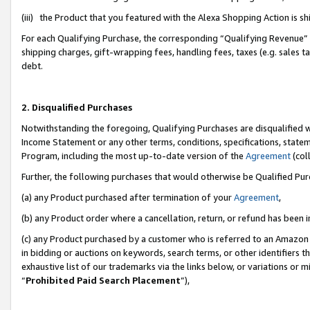
(iii) the Product that you featured with the Alexa Shopping Action is 
For each Qualifying Purchase, the corresponding “Qualifying Revenue” i
shipping charges, gift-wrapping fees, handling fees, taxes (e.g. sales ta
debt.
2. Disqualified Purchases
Notwithstanding the foregoing, Qualifying Purchases are disqualified w
Income Statement or any other terms, conditions, specifications, statem
Program, including the most up-to-date version of the
Agreement
(coll
Further, the following purchases that would otherwise be Qualified Pu
(a) any Product purchased after termination of your
Agreement
,
(b) any Product order where a cancellation, return, or refund has been i
(c) any Product purchased by a customer who is referred to an Amazon 
in bidding or auctions on keywords, search terms, or other identifiers 
exhaustive list of our trademarks via the links below, or variations or 
“
Prohibited Paid Search Placement
”),