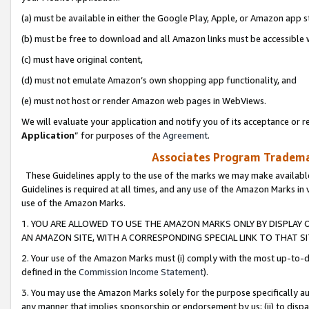
(a) must be available in either the Google Play, Apple, or Amazon app s
(b) must be free to download and all Amazon links must be accessible 
(c) must have original content,
(d) must not emulate Amazon’s own shopping app functionality, and
(e) must not host or render Amazon web pages in WebViews.
We will evaluate your application and notify you of its acceptance or re
Application
” for purposes of the
Agreement
.
Associates Program Trademar
These Guidelines apply to the use of the marks we may make available
Guidelines is required at all times, and any use of the Amazon Marks in 
use of the Amazon Marks.
1. YOU ARE ALLOWED TO USE THE AMAZON MARKS ONLY BY DISPLAY 
AN AMAZON SITE, WITH A CORRESPONDING SPECIAL LINK TO THAT SI
2. Your use of the Amazon Marks must (i) comply with the most up-to-da
defined in the
Commission Income Statement
).
3. You may use the Amazon Marks solely for the purpose specifically a
any manner that implies sponsorship or endorsement by us; (ii) to disparag