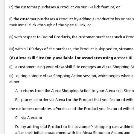
(c) the customer purchases a Product via our 1-Click feature, or
(i) the customer purchases a Product by adding a Product to his or her
their initial click-through of the Special Link, or
(ii) with respect to Digital Products, the customer purchases such a P
(iii) within 180 days of the purchase, the Product is shipped to, stre
(d) Alexa skill Site (only available for associates using a stor
(i) a customer using your Alexa skill Site engages an Alexa Shopping A
(ii) during a single Alexa Shopping Action session, which begins when
either:
A. returns from the Alexa Shopping Action to your Alexa skill Site 
B. places an order via Alexa for the Product that you featured with
the customer completes a Purchase of the Product you featured with t
C. via Alexa, or
D. by adding that Product to the customer’s shopping cart within th
after their initial engagement with the Alexa Shopping Action; and