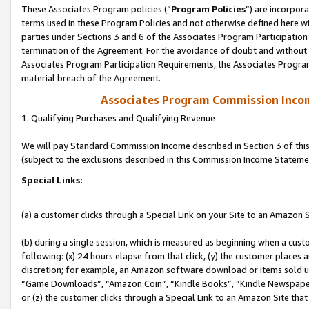
These Associates Program policies (“
Program Policies
”) are incorpor
terms used in these Program Policies and not otherwise defined here wil
parties under Sections 3 and 6 of the Associates Program Participation
termination of the Agreement. For the avoidance of doubt and without l
Associates Program Participation Requirements, the Associates Program
material breach of the Agreement.
Associates Program Commission Inco
1. Qualifying Purchases and Qualifying Revenue
We will pay Standard Commission Income described in Section 3 of thi
(subject to the exclusions described in this Commission Income Stateme
Special Links:
(a) a customer clicks through a Special Link on your Site to an Amazon S
(b) during a single session, which is measured as beginning when a custo
following: (x) 24 hours elapse from that click, (y) the customer places 
discretion; for example, an Amazon software download or items sold 
“Game Downloads”, “Amazon Coin”, “Kindle Books”, “Kindle Newspapers”
or (z) the customer clicks through a Special Link to an Amazon Site that