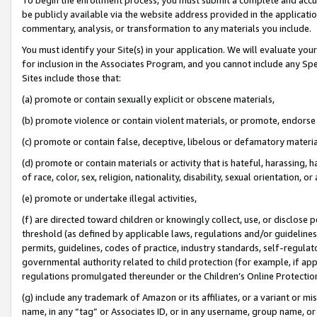
be publicly available via the website address provided in the application
commentary, analysis, or transformation to any materials you include.
You must identify your Site(s) in your application. We will evaluate your 
for inclusion in the Associates Program, and you cannot include any Speci
Sites include those that:
(a) promote or contain sexually explicit or obscene materials,
(b) promote violence or contain violent materials, or promote, endorse 
(c) promote or contain false, deceptive, libelous or defamatory materi
(d) promote or contain materials or activity that is hateful, harassing, h
of race, color, sex, religion, nationality, disability, sexual orientation, or
(e) promote or undertake illegal activities,
(f) are directed toward children or knowingly collect, use, or disclose
threshold (as defined by applicable laws, regulations and/or guidelines);
permits, guidelines, codes of practice, industry standards, self-regulat
governmental authority related to child protection (for example, if app
regulations promulgated thereunder or the Children’s Online Protection
(g) include any trademark of Amazon or its affiliates, or a variant or 
name, in any “tag” or Associates ID, or in any username, group name, or 