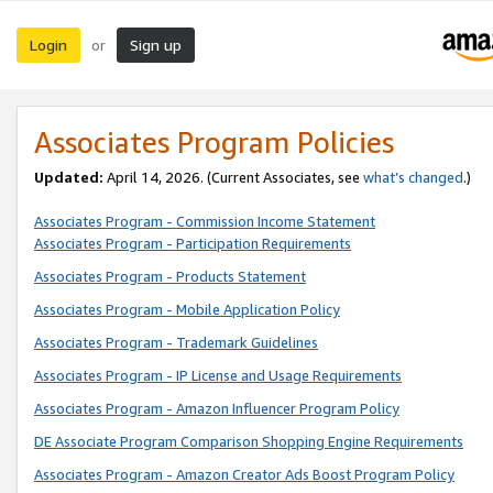
Login
Sign up
or
Associates Program Policies
Updated:
April 14, 2026. (Current Associates, see
what’s changed
.)
Associates Program - Commission Income Statement
Associates Program - Participation Requirements
Associates Program - Products Statement
Associates Program - Mobile Application Policy
Associates Program - Trademark Guidelines
Associates Program - IP License and Usage Requirements
Associates Program - Amazon Influencer Program Policy
DE Associate Program Comparison Shopping Engine Requirements
Associates Program - Amazon Creator Ads Boost Program Policy