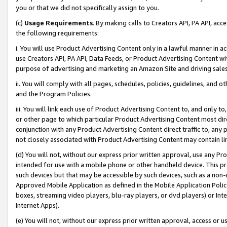
you or that we did not specifically assign to you.
(c)
Usage Requirements
. By making calls to Creators API, PA API, ac
the following requirements:
i. You will use Product Advertising Content only in a lawful manner in a
use Creators API, PA API, Data Feeds, or Product Advertising Content wit
purpose of advertising and marketing an Amazon Site and driving sales
ii. You will comply with all pages, schedules, policies, guidelines, and o
and the Program Policies.
iii. You will link each use of Product Advertising Content to, and only 
or other page to which particular Product Advertising Content most direc
conjunction with any Product Advertising Content direct traffic to, any 
not closely associated with Product Advertising Content may contain lin
(d) You will not, without our express prior written approval, use any Pr
intended for use with a mobile phone or other handheld device. This proh
such devices but that may be accessible by such devices, such as a non-
Approved Mobile Application as defined in the Mobile Application Policy; 
boxes, streaming video players, blu-ray players, or dvd players) or Inte
Internet Apps).
(e) You will not, without our express prior written approval, access or 