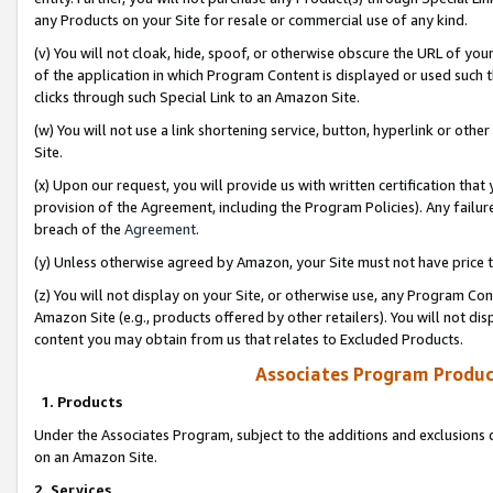
any Products on your Site for resale or commercial use of any kind.
(v) You will not cloak, hide, spoof, or otherwise obscure the URL of your
of the application in which Program Content is displayed or used such 
clicks through such Special Link to an Amazon Site.
(w) You will not use a link shortening service, button, hyperlink or oth
Site.
(x) Upon our request, you will provide us with written certification tha
provision of the Agreement, including the Program Policies). Any failure
breach of the
Agreement
.
(y) Unless otherwise agreed by Amazon, your Site must not have price tr
(z) You will not display on your Site, or otherwise use, any Program Con
Amazon Site (e.g., products offered by other retailers). You will not di
content you may obtain from us that relates to Excluded Products.
Associates Program Produc
1. Products
Under the Associates Program, subject to the additions and exclusions d
on an Amazon Site.
2. Services