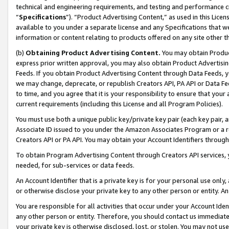
technical and engineering requirements, and testing and performance cri
“
Specifications
”). “Product Advertising Content,” as used in this Lic
available to you under a separate license and any Specifications that we
information or content relating to products offered on any site other 
(b)
Obtaining Product Advertising Content.
You may obtain Product
express prior written approval, you may also obtain Product Advertisi
Feeds. If you obtain Product Advertising Content through Data Feeds, yo
we may change, deprecate, or republish Creators API, PA API or Data Fee
to time, and you agree that it is your responsibility to ensure that your
current requirements (including this License and all Program Policies).
You must use both a unique public key/private key pair (each key pair, a
Associate ID issued to you under the Amazon Associates Program or a r
Creators API or PA API. You may obtain your Account Identifiers through
To obtain Program Advertising Content through Creators API services, y
needed, for sub-services or data feeds.
An Account Identifier that is a private key is for your personal use only,
or otherwise disclose your private key to any other person or entity. An A
You are responsible for all activities that occur under your Account Ide
any other person or entity. Therefore, you should contact us immediate
your private key is otherwise disclosed, lost, or stolen. You may not u