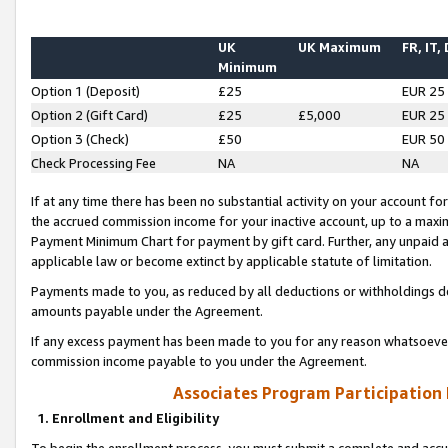
UK
UK Maximum
FR, IT,
Minimum
Option 1 (Deposit)
£25
EUR 25
Option 2 (Gift Card)
£25
£5,000
EUR 25
Option 3 (Check)
£50
EUR 50
Check Processing Fee
NA
NA
If at any time there has been no substantial activity on your account for 
the accrued commission income for your inactive account, up to a max
Payment Minimum Chart for payment by gift card. Further, any unpaid 
applicable law or become extinct by applicable statute of limitation.
Payments made to you, as reduced by all deductions or withholdings de
amounts payable under the Agreement.
If any excess payment has been made to you for any reason whatsoever,
commission income payable to you under the Agreement.
Associates Program Participation
1. Enrollment and Eligibility
To begin the enrollment process, you must submit a complete and accur