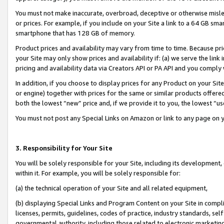
You must not make inaccurate, overbroad, deceptive or otherwise misle
or prices. For example, if you include on your Site a link to a 64 GB sm
smartphone that has 128 GB of memory.
Product prices and availability may vary from time to time. Because pri
your Site may only show prices and availability if: (a) we serve the link 
pricing and availability data via Creators API or PA API and you comply
In addition, if you choose to display prices for any Product on your Si
or engine) together with prices for the same or similar products offer
both the lowest “new” price and, if we provide it to you, the lowest “u
You must not post any Special Links on Amazon or link to any page on 
3. Responsibility for Your Site
You will be solely responsible for your Site, including its development
within it. For example, you will be solely responsible for:
(a) the technical operation of your Site and all related equipment,
(b) displaying Special Links and Program Content on your Site in compl
licenses, permits, guidelines, codes of practice, industry standards, se
governmental authority, including those related to electronic marketin