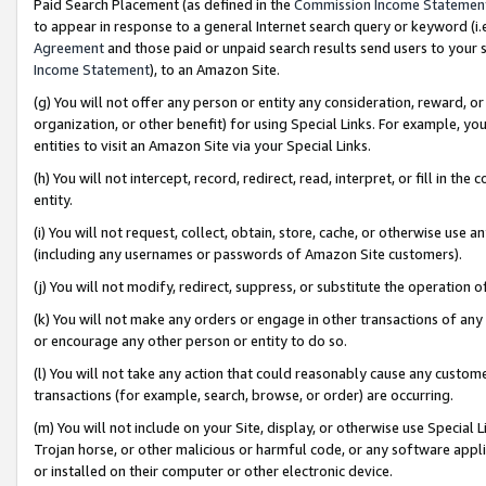
Paid Search Placement (as defined in the
Commission Income Statemen
to appear in response to a general Internet search query or keyword (i.e.
Agreement
and those paid or unpaid search results send users to your sit
Income Statement
), to an Amazon Site.
(g) You will not offer any person or entity any consideration, reward, or
organization, or other benefit) for using Special Links. For example, 
entities to visit an Amazon Site via your Special Links.
(h) You will not intercept, record, redirect, read, interpret, or fill in 
entity.
(i) You will not request, collect, obtain, store, cache, or otherwise us
(including any usernames or passwords of Amazon Site customers).
(j) You will not modify, redirect, suppress, or substitute the operation 
(k) You will not make any orders or engage in other transactions of any 
or encourage any other person or entity to do so.
(l) You will not take any action that could reasonably cause any custome
transactions (for example, search, browse, or order) are occurring.
(m) You will not include on your Site, display, or otherwise use Specia
Trojan horse, or other malicious or harmful code, or any software app
or installed on their computer or other electronic device.