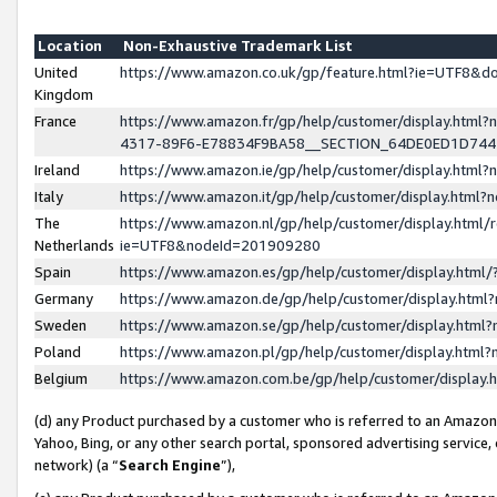
Location
Non-Exhaustive Trademark List
United
https://www.amazon.co.uk/gp/feature.html?ie=UTF8&
Kingdom
France
https://www.amazon.fr/gp/help/customer/display.ht
4317-89F6-E78834F9BA58__SECTION_64DE0ED1D74
Ireland
https://www.amazon.ie/gp/help/customer/display.ht
Italy
https://www.amazon.it/gp/help/customer/display.html
The
https://www.amazon.nl/gp/help/customer/display.html/
Netherlands
ie=UTF8&nodeId=201909280
Spain
https://www.amazon.es/gp/help/customer/display.htm
Germany
https://www.amazon.de/gp/help/customer/display.htm
Sweden
https://www.amazon.se/gp/help/customer/display.htm
Poland
https://www.amazon.pl/gp/help/customer/display.htm
Belgium
https://www.amazon.com.be/gp/help/customer/displa
(d) any Product purchased by a customer who is referred to an Amazon S
Yahoo, Bing, or any other search portal, sponsored advertising service, o
network) (a “
Search Engine
”),