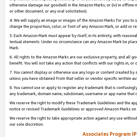
otherwise damage our goodwill in the Amazon Marks; or (iv) in offline ma
or other document, or any oral solicitation).
4. We will supply an image or images of the Amazon Marks for you to 
change the proportion, color, or font of any Amazon Mark, or add or
5. Each Amazon Mark must appear by itself, in its entirety, with reason
textual elements. Under no circumstance can any Amazon Mark be placed
Mark.
6. All rights to the Amazon Marks are our exclusive property, and all 
benefit. You will not take any action that conflicts with our rights in, 
7. You cannot display or otherwise use any logo or content created by a
unless you have obtained from that seller or vendor specific written au
8. You cannot use or apply to register any trademark that is confusingly
any trademark, domain name, subdomain, username or app name that is 
We reserve the right to modify these Trademark Guidelines and the app
notice or revised Trademark Guidelines or approved Amazon Marks on t
We reserve the right to take appropriate action against any use without
our sole discretion.
Associates Program IP