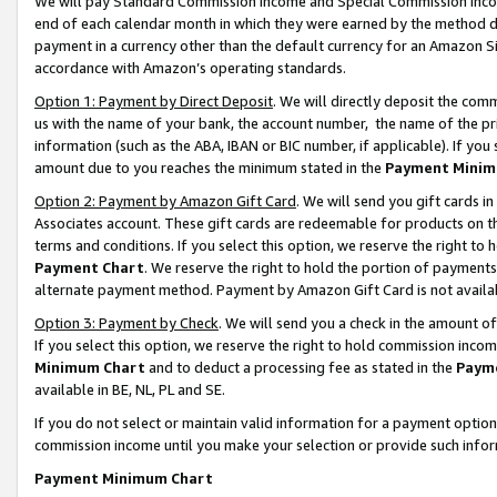
We will pay Standard Commission Income and Special Commission Incom
end of each calendar month in which they were earned by the method de
payment in a currency other than the default currency for an Amazon Sit
accordance with Amazon’s operating standards.
Option 1: Payment by Direct Deposit
. We will directly deposit the co
us with the name of your bank, the account number, the name of the pr
information (such as the ABA, IBAN or BIC number, if applicable). If you 
amount due to you reaches the minimum stated in the
Payment Minim
Option 2: Payment by Amazon Gift Card
. We will send you gift cards 
Associates account. These gift cards are redeemable for products on t
terms and conditions. If you select this option, we reserve the right t
Payment Chart
. We reserve the right to hold the portion of payment
alternate payment method. Payment by Amazon Gift Card is not available
Option 3: Payment by Check
. We will send you a check in the amount o
If you select this option, we reserve the right to hold commission inco
Minimum Chart
and to deduct a processing fee as stated in the
Paym
available in BE, NL, PL and SE.
If you do not select or maintain valid information for a payment opti
commission income until you make your selection or provide such info
Payment Minimum Chart