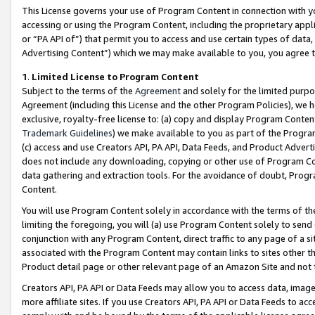
This License governs your use of Program Content in connection with yo
accessing or using the Program Content, including the proprietary appli
or “PA API of”) that permit you to access and use certain types of data
Advertising Content”) which we may make available to you, you agree t
1
.
Limited License to Program Content
Subject to the terms of the
Agreement
and solely for the limited purpo
Agreement (including this License and the other Program Policies), we 
exclusive, royalty-free license to: (a) copy and display Program Conten
Trademark Guidelines
) we make available to you as part of the Progra
(c) access and use Creators API, PA API, Data Feeds, and Product Adverti
does not include any downloading, copying or other use of Program Conte
data gathering and extraction tools. For the avoidance of doubt, Progr
Content.
You will use Program Content solely in accordance with the terms of t
limiting the foregoing, you will (a) use Program Content solely to send
conjunction with any Program Content, direct traffic to any page of a si
associated with the Program Content may contain links to sites other t
Product detail page or other relevant page of an Amazon Site and not 
Creators API, PA API or Data Feeds may allow you to access data, image
more affiliate sites. If you use Creators API, PA API or Data Feeds to ac