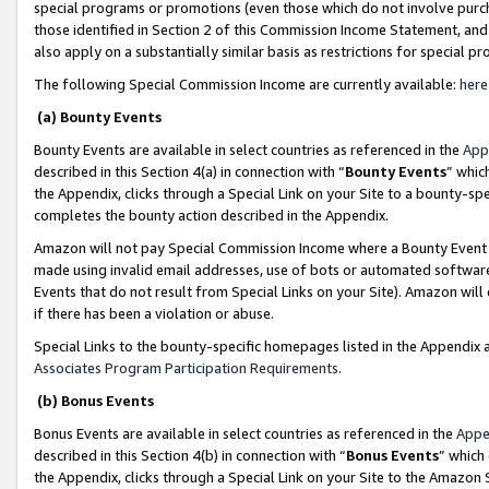
special programs or promotions (even those which do not involve purcha
those identified in Section 2 of this Commission Income Statement, an
also apply on a substantially similar basis as restrictions for special 
The following Special Commission Income are currently available:
here
(a) Bounty Events
Bounty Events are available in select countries as referenced in the
App
described in this Section 4(a) in connection with “
Bounty Events
” whic
the Appendix, clicks through a Special Link on your Site to a bounty-s
completes the bounty action described in the Appendix.
Amazon will not pay Special Commission Income where a Bounty Event ha
made using invalid email addresses, use of bots or automated software
Events that do not result from Special Links on your Site). Amazon will 
if there has been a violation or abuse.
Special Links to the bounty-specific homepages listed in the Appendix 
Associates Program Participation Requirements
.
(b) Bonus Events
Bonus Events are available in select countries as referenced in the
Appe
described in this Section 4(b) in connection with “
Bonus Events
” which
the Appendix, clicks through a Special Link on your Site to the Amazon 