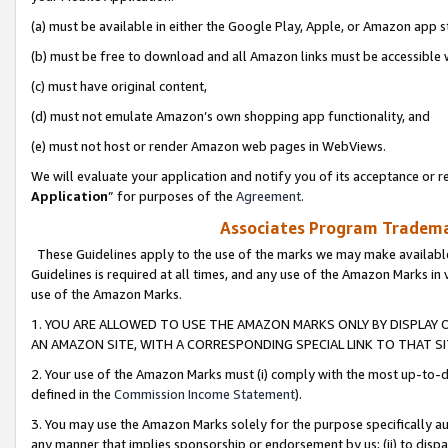
(a) must be available in either the Google Play, Apple, or Amazon app s
(b) must be free to download and all Amazon links must be accessible 
(c) must have original content,
(d) must not emulate Amazon’s own shopping app functionality, and
(e) must not host or render Amazon web pages in WebViews.
We will evaluate your application and notify you of its acceptance or re
Application
” for purposes of the
Agreement
.
Associates Program Trademar
These Guidelines apply to the use of the marks we may make available
Guidelines is required at all times, and any use of the Amazon Marks in 
use of the Amazon Marks.
1. YOU ARE ALLOWED TO USE THE AMAZON MARKS ONLY BY DISPLAY 
AN AMAZON SITE, WITH A CORRESPONDING SPECIAL LINK TO THAT SI
2. Your use of the Amazon Marks must (i) comply with the most up-to-da
defined in the
Commission Income Statement
).
3. You may use the Amazon Marks solely for the purpose specifically a
any manner that implies sponsorship or endorsement by us; (ii) to disparag