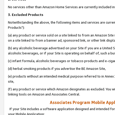
No services other than Amazon Home Services are currently included in 
3. Excluded Products
Notwithstanding the above, the following items and services are curre
Products"):
(a) any product or service sold on a site linked to from an Amazon Site
on a site linked to from a banner ad, sponsored link, or other link disp
(b) any alcoholic beverage advertised on your Site if you are a United 
alcoholic beverages, or if your Site is operating on behalf of, such a bu
(c) infant formula, alcoholic beverages or tobacco products and e-ciga
(d) herbal smoking products if you advertise the BE Amazon Site,
(e) products without an intended medical purpose referred to in Annex 
site,
(f) any product or service which Amazon designates as excluded. You will 
linking tools on Amazon and Associates Central.
Associates Program Mobile Appli
If your Site includes a software application designed and intended for
your Mobile Application: