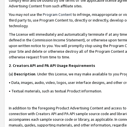
comply with and be bound by the terms of the applicable license agreem
Advertising Content from such affiliate sites.
You may not use the
Program Content
to infringe, misappropriate or vio
third party to, use Program Content to, directly or indirectly, develo
technology.
The License will immediately and automatically terminate if at any ti
defined in the Commission Income Statement), or otherwise upon termina
upon written notice to you. You will promptly stop using the Program 
your Site and delete or otherwise destroy all of the Program Content 
otherwise request from time to time.
2
.
Creators API and PA API Usage Requirements
(a)
Description
. Under this License, we may make available to you Pr
• Data, images, audio, video, logos, user interface designs, and other c
• Textual materials, such as textual Product information.
In addition to the foregoing Product Advertising Content and access to
connection with Creators API and PA API sample source code and librarie
accompanies each sample source code or library, as applicable. In conne
manuals, guides, supporting materials, and other information, regardless