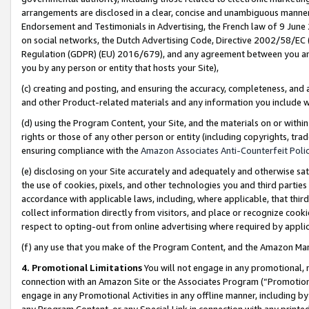
arrangements are disclosed in a clear, concise and unambiguous manner 
Endorsement and Testimonials in Advertising, the French law of 9 June
on social networks, the Dutch Advertising Code, Directive 2002/58/EC 
Regulation (GDPR) (EU) 2016/679), and any agreement between you and 
you by any person or entity that hosts your Site),
(c) creating and posting, and ensuring the accuracy, completeness, and 
and other Product-related materials and any information you include wit
(d) using the Program Content, your Site, and the materials on or within
rights or those of any other person or entity (including copyrights, trad
ensuring compliance with the
Amazon Associates Anti-Counterfeit Polic
(e) disclosing on your Site accurately and adequately and otherwise sat
the use of cookies, pixels, and other technologies you and third parties
accordance with applicable laws, including, where applicable, that thir
collect information directly from visitors, and place or recognize cooki
respect to opting-out from online advertising where required by appli
(f) any use that you make of the Program Content, and the Amazon Mar
4. Promotional Limitations
You will not engage in any promotional, ma
connection with an Amazon Site or the Associates Program (“Promotional
engage in any Promotional Activities in any offline manner, including by
any Program Content, or any Special Link in connection with any printed 