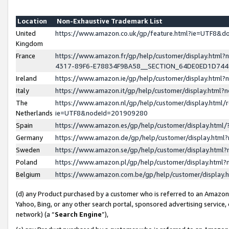
Location
Non-Exhaustive Trademark List
United
https://www.amazon.co.uk/gp/feature.html?ie=UTF8&
Kingdom
France
https://www.amazon.fr/gp/help/customer/display.ht
4317-89F6-E78834F9BA58__SECTION_64DE0ED1D74
Ireland
https://www.amazon.ie/gp/help/customer/display.ht
Italy
https://www.amazon.it/gp/help/customer/display.html
The
https://www.amazon.nl/gp/help/customer/display.html/
Netherlands
ie=UTF8&nodeId=201909280
Spain
https://www.amazon.es/gp/help/customer/display.htm
Germany
https://www.amazon.de/gp/help/customer/display.htm
Sweden
https://www.amazon.se/gp/help/customer/display.htm
Poland
https://www.amazon.pl/gp/help/customer/display.htm
Belgium
https://www.amazon.com.be/gp/help/customer/displa
(d) any Product purchased by a customer who is referred to an Amazon S
Yahoo, Bing, or any other search portal, sponsored advertising service, o
network) (a “
Search Engine
”),