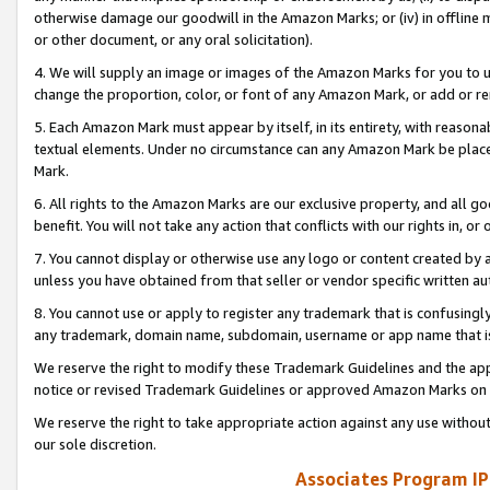
otherwise damage our goodwill in the Amazon Marks; or (iv) in offline ma
or other document, or any oral solicitation).
4. We will supply an image or images of the Amazon Marks for you to 
change the proportion, color, or font of any Amazon Mark, or add or
5. Each Amazon Mark must appear by itself, in its entirety, with reason
textual elements. Under no circumstance can any Amazon Mark be placed
Mark.
6. All rights to the Amazon Marks are our exclusive property, and all 
benefit. You will not take any action that conflicts with our rights in, 
7. You cannot display or otherwise use any logo or content created by a
unless you have obtained from that seller or vendor specific written au
8. You cannot use or apply to register any trademark that is confusingly
any trademark, domain name, subdomain, username or app name that is 
We reserve the right to modify these Trademark Guidelines and the app
notice or revised Trademark Guidelines or approved Amazon Marks on t
We reserve the right to take appropriate action against any use without
our sole discretion.
Associates Program IP