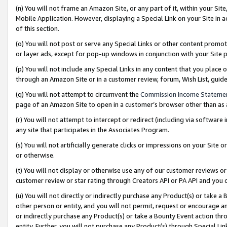
(n) You will not frame an Amazon Site, or any part of it, within your Sit
Mobile Application. However, displaying a Special Link on your Site in a
of this section.
(o) You will not post or serve any Special Links or other content prom
or layer ads, except for pop-up windows in conjunction with your Site 
(p) You will not include any Special Links in any content that you place
through an Amazon Site or in a customer review, forum, Wish List, gui
(q) You will not attempt to circumvent the
Commission Income Stateme
page of an Amazon Site to open in a customer’s browser other than as a 
(r) You will not attempt to intercept or redirect (including via softwar
any site that participates in the Associates Program.
(s) You will not artificially generate clicks or impressions on your Si
or otherwise.
(t) You will not display or otherwise use any of our customer reviews or 
customer review or star rating through Creators API or PA API and you 
(u) You will not directly or indirectly purchase any Product(s) or take a
other person or entity, and you will not permit, request or encourage an
or indirectly purchase any Product(s) or take a Bounty Event action thro
entity. Further, you will not purchase any Product(s) through Special Li