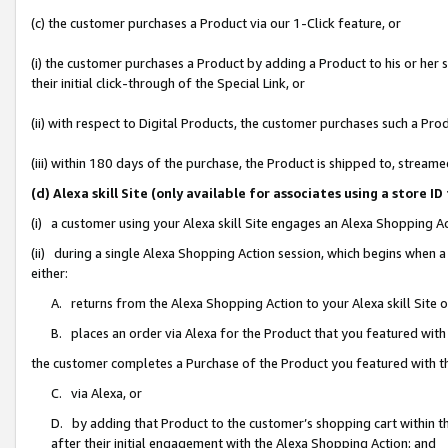
(c) the customer purchases a Product via our 1-Click feature, or
(i) the customer purchases a Product by adding a Product to his or her
their initial click-through of the Special Link, or
(ii) with respect to Digital Products, the customer purchases such a P
(iii) within 180 days of the purchase, the Product is shipped to, stre
(d) Alexa skill Site (only available for associates using a stor
(i) a customer using your Alexa skill Site engages an Alexa Shopping A
(ii) during a single Alexa Shopping Action session, which begins when
either:
A. returns from the Alexa Shopping Action to your Alexa skill Site 
B. places an order via Alexa for the Product that you featured with
the customer completes a Purchase of the Product you featured with t
C. via Alexa, or
D. by adding that Product to the customer’s shopping cart within th
after their initial engagement with the Alexa Shopping Action; and