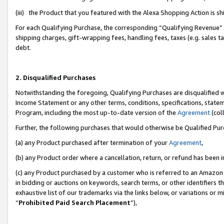
(iii) the Product that you featured with the Alexa Shopping Action is 
For each Qualifying Purchase, the corresponding “Qualifying Revenue” i
shipping charges, gift-wrapping fees, handling fees, taxes (e.g. sales ta
debt.
2. Disqualified Purchases
Notwithstanding the foregoing, Qualifying Purchases are disqualified w
Income Statement or any other terms, conditions, specifications, statem
Program, including the most up-to-date version of the
Agreement
(coll
Further, the following purchases that would otherwise be Qualified Pu
(a) any Product purchased after termination of your
Agreement
,
(b) any Product order where a cancellation, return, or refund has been i
(c) any Product purchased by a customer who is referred to an Amazon 
in bidding or auctions on keywords, search terms, or other identifiers 
exhaustive list of our trademarks via the links below, or variations or 
“
Prohibited Paid Search Placement
”),