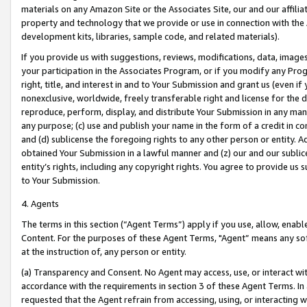
materials on any Amazon Site or the Associates Site, our and our affili
property and technology that we provide or use in connection with the
development kits, libraries, sample code, and related materials).
If you provide us with suggestions, reviews, modifications, data, image
your participation in the Associates Program, or if you modify any Prog
right, title, and interest in and to Your Submission and grant us (even 
nonexclusive, worldwide, freely transferable right and license for the du
reproduce, perform, display, and distribute Your Submission in any man
any purpose; (c) use and publish your name in the form of a credit in c
and (d) sublicense the foregoing rights to any other person or entity. A
obtained Your Submission in a lawful manner and (z) our and our sublice
entity’s rights, including any copyright rights. You agree to provide us
to Your Submission.
4. Agents
The terms in this section (“Agent Terms”) apply if you use, allow, enab
Content. For the purposes of these Agent Terms, "Agent” means any so
at the instruction of, any person or entity.
(a) Transparency and Consent. No Agent may access, use, or interact with 
accordance with the requirements in section 3 of these Agent Terms. In
requested that the Agent refrain from accessing, using, or interacting