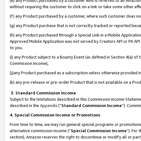
(e) any Product purchased by a customer who is referred to an Amazon Si
without requiring the customer to click on a link or take some other affi
(f) any Product purchased by a customer, where such customer does no
(g) any Product purchase that is not correctly tracked or reported bec
(h) any Product purchased through a Special Link in a Mobile Applicatio
Approved Mobile Application was not served by Creators API or PA API (
to you,
(i) any Product subject to a Bounty Event (as defined in Section 4(a) o
Commission Income),
(j)any Product purchased as a subscription unless otherwise provided 
(k) any pre-release or pre-order Product that is not available on a Prod
3. Standard Commission Income
Subject to the limitations described in this Commission Income Statem
described in the
Appendix
(”
Standard Commission Income
”). Commis
4. Special Commission Income or Promotions
From time to time, we may run general special programs or promotions 
alternative commission income (“
Special Commission Income
”). For
section), Amazon reserves the right to discontinue or modify all or par