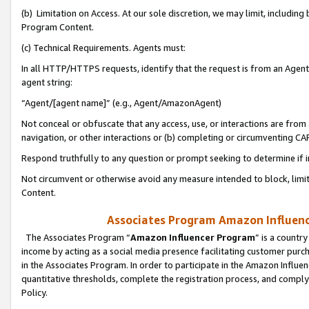
(b) Limitation on Access. At our sole discretion, we may limit, includin
Program Content.
(c) Technical Requirements. Agents must:
In all HTTP/HTTPS requests, identify that the request is from an Agent 
agent string:
“Agent/[agent name]” (e.g., Agent/AmazonAgent)
Not conceal or obfuscate that any access, use, or interactions are fro
navigation, or other interactions or (b) completing or circumventing 
Respond truthfully to any question or prompt seeking to determine if 
Not circumvent or otherwise avoid any measure intended to block, limit
Content.
Associates Program Amazon Influence
The Associates Program “
Amazon Influencer Program
” is a countr
income by acting as a social media presence facilitating customer purc
in the Associates Program. In order to participate in the Amazon Influen
quantitative thresholds, complete the registration process, and comply
Policy.