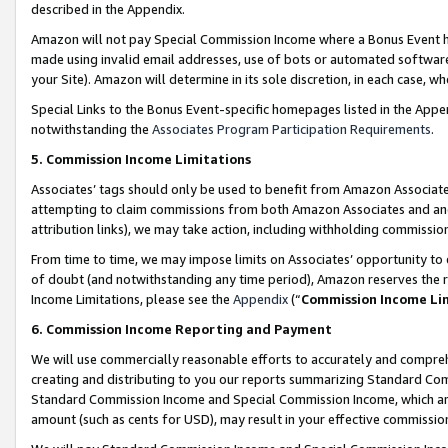
described in the Appendix.
Amazon will not pay Special Commission Income where a Bonus Event has
made using invalid email addresses, use of bots or automated software,
your Site). Amazon will determine in its sole discretion, in each case, w
Special Links to the Bonus Event-specific homepages listed in the Appe
notwithstanding the
Associates Program Participation Requirements
.
5. Commission Income Limitations
Associates’ tags should only be used to benefit from Amazon Associates
attempting to claim commissions from both Amazon Associates and ano
attribution links), we may take action, including withholding commissio
From time to time, we may impose limits on Associates’ opportunity t
of doubt (and notwithstanding any time period), Amazon reserves the ri
Income Limitations, please see the
Appendix
(“
Commission Income Li
6. Commission Income Reporting and Payment
We will use commercially reasonable efforts to accurately and comprehe
creating and distributing to you our reports summarizing Standard C
Standard Commission Income and Special Commission Income, which are 
amount (such as cents for USD), may result in your effective commission 