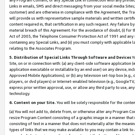
Links in emails, SMS and direct messaging from your social media Sites; 
customer) and are otherwise in compliance with the Agreement, the Tr
will provide us with representative sample materials and written certif
content required in, that certification in any such request. Any failure b
material breach of this Agreement. For the avoidance of doubt, (i) for
Act of 2003, the Telephone Consumer Protection Act of 1991 and any si
containing any Special Links, and (ii) you must comply with applicable
relating to the Associates Program.
5. Distribution of Special Links Through Software and Devices
Yo
Site, on or in connection with: (a) any client-side software application 
application executable or installable by an end user) on any device, in
Approved Mobile Applications); or (b) any television set-top box (e.g., 
players, or dvd players) or Internet-enabled television (e.g., GoogleTV, 
express prior written approval, use, or allow any third party to use, 
technology.
6. Content on your Site.
You will be solely responsible for the conten
(a) You will not add to, delete from, or otherwise alter any Program Co
resize Program Content consisting of a graphic image in a manner that
consisting of text in a manner that does not materially alter the meanin
types of links that we may make available to you may contain a link to 