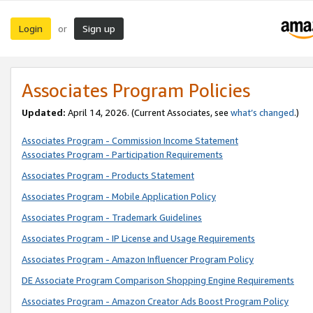
Login
Sign up
or
Associates Program Policies
Updated:
April 14, 2026. (Current Associates, see
what’s changed
.)
Associates Program - Commission Income Statement
Associates Program - Participation Requirements
Associates Program - Products Statement
Associates Program - Mobile Application Policy
Associates Program - Trademark Guidelines
Associates Program - IP License and Usage Requirements
Associates Program - Amazon Influencer Program Policy
DE Associate Program Comparison Shopping Engine Requirements
Associates Program - Amazon Creator Ads Boost Program Policy