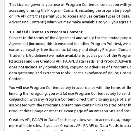
This License governs your use of Program Content in connection with yo
accessing or using the Program Content, including the proprietary appli
or “PA API of”) that permit you to access and use certain types of data
Advertising Content”) which we may make available to you, you agree t
1
.
Limited License to Program Content
Subject to the terms of the
Agreement
and solely for the limited purpo
Agreement (including this License and the other Program Policies), we 
exclusive, royalty-free license to: (a) copy and display Program Conten
Trademark Guidelines
) we make available to you as part of the Progra
(c) access and use Creators API, PA API, Data Feeds, and Product Adverti
does not include any downloading, copying or other use of Program Conte
data gathering and extraction tools. For the avoidance of doubt, Progr
Content.
You will use Program Content solely in accordance with the terms of t
limiting the foregoing, you will (a) use Program Content solely to send
conjunction with any Program Content, direct traffic to any page of a si
associated with the Program Content may contain links to sites other t
Product detail page or other relevant page of an Amazon Site and not 
Creators API, PA API or Data Feeds may allow you to access data, image
more affiliate sites. If you use Creators API, PA API or Data Feeds to ac