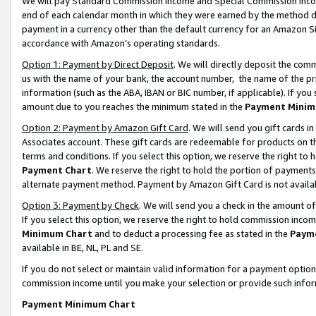
We will pay Standard Commission Income and Special Commission Incom
end of each calendar month in which they were earned by the method de
payment in a currency other than the default currency for an Amazon Sit
accordance with Amazon’s operating standards.
Option 1: Payment by Direct Deposit
. We will directly deposit the co
us with the name of your bank, the account number, the name of the pr
information (such as the ABA, IBAN or BIC number, if applicable). If you 
amount due to you reaches the minimum stated in the
Payment Minim
Option 2: Payment by Amazon Gift Card
. We will send you gift cards 
Associates account. These gift cards are redeemable for products on t
terms and conditions. If you select this option, we reserve the right t
Payment Chart
. We reserve the right to hold the portion of payment
alternate payment method. Payment by Amazon Gift Card is not available
Option 3: Payment by Check
. We will send you a check in the amount o
If you select this option, we reserve the right to hold commission inco
Minimum Chart
and to deduct a processing fee as stated in the
Paym
available in BE, NL, PL and SE.
If you do not select or maintain valid information for a payment opti
commission income until you make your selection or provide such info
Payment Minimum Chart