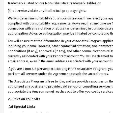
trademarks listed on our Non-Exhaustive Trademark Table), or
(h) otherwise violate any intellectual property rights.
We will determine suitability at our sole discretion. If we reject your 
complied with our suitability requirements. However, if at any time we 1
connection with any violation or abuse (as determined in our sole disc
authorization. Advance authorization may be initiated by completing t
You will ensure that the information in your Associates Program applic
including your email address, other contact information, and identifica
notifications (if any), approvals (if any), and other communications re
currently associated with your Program account. You will be deemed to 
email address, even if the email address associated with your account i
If you are a non-US person participating in the Associates Program, you
perform all services under the Agreement outside the United States.
The Associates Program is free to join, and we provide resources on th
authorized any business to provide paid set-up or consulting services t
appropriate the Amazon name) reaches out to offer you costly services
2. Links on Your Site
(a) Special Links