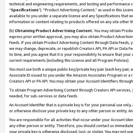
technical and engineering requirements, and testing and performance cri
“
Specifications
”). “Product Advertising Content,” as used in this Lic
available to you under a separate license and any Specifications that we
information or content relating to products offered on any site other 
(b)
Obtaining Product Advertising Content.
You may obtain Product
express prior written approval, you may also obtain Product Advertisi
Feeds. If you obtain Product Advertising Content through Data Feeds, yo
we may change, deprecate, or republish Creators API, PA API or Data Fee
to time, and you agree that it is your responsibility to ensure that your
current requirements (including this License and all Program Policies).
You must use both a unique public key/private key pair (each key pair, a
Associate ID issued to you under the Amazon Associates Program or a r
Creators API or PA API. You may obtain your Account Identifiers through
To obtain Program Advertising Content through Creators API services, y
needed, for sub-services or data feeds.
An Account Identifier that is a private key is for your personal use only,
or otherwise disclose your private key to any other person or entity. An A
You are responsible for all activities that occur under your Account Ide
any other person or entity. Therefore, you should contact us immediate
your private key is otherwise disclosed, lost, or stolen. You may not u