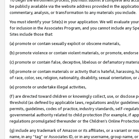
be publicly available via the website address provided in the application
commentary, analysis, or transformation to any materials you include.
You must identify your Site(s) in your application. We will evaluate your 
for inclusion in the Associates Program, and you cannot include any Speci
Sites include those that:
(a) promote or contain sexually explicit or obscene materials,
(b) promote violence or contain violent materials, or promote, endorse 
(c) promote or contain false, deceptive, libelous or defamatory materi
(d) promote or contain materials or activity that is hateful, harassing, h
of race, color, sex, religion, nationality, disability, sexual orientation, or
(e) promote or undertake illegal activities,
(f) are directed toward children or knowingly collect, use, or disclose
threshold (as defined by applicable laws, regulations and/or guidelines);
permits, guidelines, codes of practice, industry standards, self-regulat
governmental authority related to child protection (for example, if app
regulations promulgated thereunder or the Children’s Online Protection
(g) include any trademark of Amazon or its affiliates, or a variant or 
name, in any “tag” or Associates ID, or in any username, group name, or 