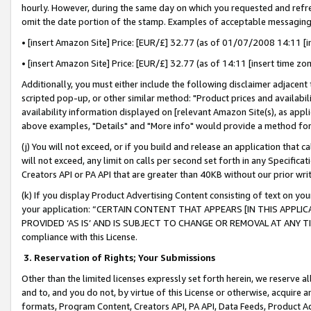
hourly. However, during the same day on which you requested and refre
omit the date portion of the stamp. Examples of acceptable messaging
• [insert Amazon Site] Price: [EUR/£] 32.77 (as of 01/07/2008 14:11 [in
• [insert Amazon Site] Price: [EUR/£] 32.77 (as of 14:11 [insert time zo
Additionally, you must either include the following disclaimer adjacent t
scripted pop-up, or other similar method: "Product prices and availabil
availability information displayed on [relevant Amazon Site(s), as appli
above examples, "Details" and "More info" would provide a method for 
(j) You will not exceed, or if you build and release an application that c
will not exceed, any limit on calls per second set forth in any Specifica
Creators API or PA API that are greater than 40KB without our prior wr
(k) If you display Product Advertising Content consisting of text on your
your application: “CERTAIN CONTENT THAT APPEARS [IN THIS APPLIC
PROVIDED ‘AS IS’ AND IS SUBJECT TO CHANGE OR REMOVAL AT ANY TIME.”
compliance with this License.
3.
Reservation of Rights; Your Submissions
Other than the limited licenses expressly set forth herein, we reserve all 
and to, and you do not, by virtue of this License or otherwise, acquire an
formats, Program Content, Creators API, PA API, Data Feeds, Product 