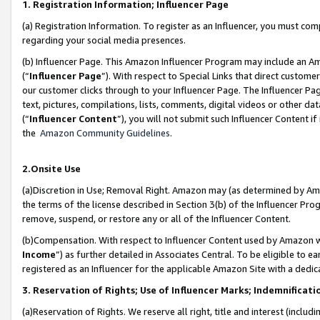
1. Registration Information; Influencer Page
(a) Registration Information. To register as an Influencer, you must co
regarding your social media presences.
(b) Influencer Page. This Amazon Influencer Program may include an A
(“
Influencer Page
”). With respect to Special Links that direct custom
our customer clicks through to your Influencer Page. The Influencer Pag
text, pictures, compilations, lists, comments, digital videos or other
(“
Influencer Content
”), you will not submit such Influencer Content if
the
Amazon Community Guidelines
.
2.Onsite Use
(a)Discretion in Use; Removal Right. Amazon may (as determined by Amazo
the terms of the license described in Section 3(b) of the Influencer Prog
remove, suspend, or restore any or all of the Influencer Content.
(b)Compensation. With respect to Influencer Content used by Amazon wi
Income
”) as further detailed in Associates Central. To be eligible t
registered as an Influencer for the applicable Amazon Site with a dedic
3. Reservation of Rights; Use of Influencer Marks; Indemnificati
(a)Reservation of Rights. We reserve all right, title and interest (includ