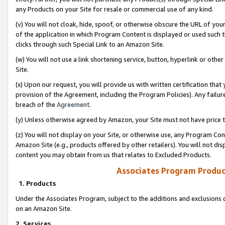
any Products on your Site for resale or commercial use of any kind.
(v) You will not cloak, hide, spoof, or otherwise obscure the URL of your
of the application in which Program Content is displayed or used such 
clicks through such Special Link to an Amazon Site.
(w) You will not use a link shortening service, button, hyperlink or oth
Site.
(x) Upon our request, you will provide us with written certification tha
provision of the Agreement, including the Program Policies). Any failure
breach of the
Agreement
.
(y) Unless otherwise agreed by Amazon, your Site must not have price tr
(z) You will not display on your Site, or otherwise use, any Program Con
Amazon Site (e.g., products offered by other retailers). You will not di
content you may obtain from us that relates to Excluded Products.
Associates Program Produc
1. Products
Under the Associates Program, subject to the additions and exclusions d
on an Amazon Site.
2. Services