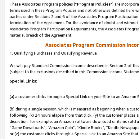
These Associates Program policies (“
Program Policies
”) are incorpor
terms used in these Program Policies and not otherwise defined here wil
parties under Sections 3 and 6 of the Associates Program Participation
termination of the Agreement. For the avoidance of doubt and without l
Associates Program Participation Requirements, the Associates Program
material breach of the Agreement.
Associates Program Commission Inco
1. Qualifying Purchases and Qualifying Revenue
We will pay Standard Commission Income described in Section 3 of thi
(subject to the exclusions described in this Commission Income Stateme
Special Links:
(a) a customer clicks through a Special Link on your Site to an Amazon S
(b) during a single session, which is measured as beginning when a custo
following: (x) 24 hours elapse from that click, (y) the customer places 
discretion; for example, an Amazon software download or items sold 
“Game Downloads”, “Amazon Coin”, “Kindle Books”, “Kindle Newspapers”
or (z) the customer clicks through a Special Link to an Amazon Site that