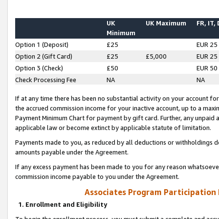
UK
UK Maximum
FR, IT,
Minimum
Option 1 (Deposit)
£25
EUR 25
Option 2 (Gift Card)
£25
£5,000
EUR 25
Option 3 (Check)
£50
EUR 50
Check Processing Fee
NA
NA
If at any time there has been no substantial activity on your account for 
the accrued commission income for your inactive account, up to a max
Payment Minimum Chart for payment by gift card. Further, any unpaid 
applicable law or become extinct by applicable statute of limitation.
Payments made to you, as reduced by all deductions or withholdings de
amounts payable under the Agreement.
If any excess payment has been made to you for any reason whatsoever,
commission income payable to you under the Agreement.
Associates Program Participation
1. Enrollment and Eligibility
To begin the enrollment process, you must submit a complete and accur