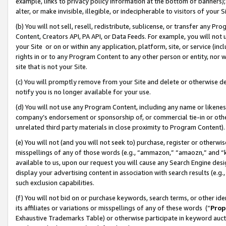
example, links to privacy policy information at the bottom of banners);
alter, or make invisible, illegible, or indecipherable to visitors of your 
(b) You will not sell, resell, redistribute, sublicense, or transfer any 
Content, Creators API, PA API, or Data Feeds. For example, you will not 
your Site or on or within any application, platform, site, or service (in
rights in or to any Program Content to any other person or entity, nor wi
site that is not your Site.
(c) You will promptly remove from your Site and delete or otherwise d
notify you is no longer available for your use.
(d) You will not use any Program Content, including any name or likene
company’s endorsement or sponsorship of, or commercial tie-in or other 
unrelated third party materials in close proximity to Program Content)
(e) You will not (and you will not seek to) purchase, register or otherw
misspellings of any of those words (e.g., “ammazon,” “amaozn,” and “kin
available to us, upon our request you will cause any Search Engine de
display your advertising content in association with search results (e.
such exclusion capabilities.
(f) You will not bid on or purchase keywords, search terms, or other id
its affiliates or variations or misspellings of any of these words (“
Prop
Exhaustive Trademarks Table) or otherwise participate in keyword aucti