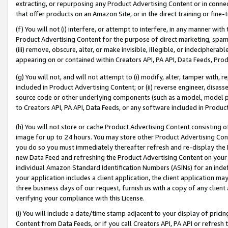
extracting, or repurposing any Product Advertising Content or in connec
that offer products on an Amazon Site, or in the direct training or fin
(f) You will not (i) interfere, or attempt to interfere, in any manner wit
Product Advertising Content for the purpose of direct marketing, spammi
(iii) remove, obscure, alter, or make invisible, illegible, or indecipherab
appearing on or contained within Creators API, PA API, Data Feeds, Prod
(g) You will not, and will not attempt to (i) modify, alter, tamper with,
included in Product Advertising Content; or (ii) reverse engineer, disa
source code or other underlying components (such as a model, model pa
to Creators API, PA API, Data Feeds, or any software included in Produc
(h) You will not store or cache Product Advertising Content consisting 
image for up to 24 hours. You may store other Product Advertising Cont
you do so you must immediately thereafter refresh and re-display the P
new Data Feed and refreshing the Product Advertising Content on your 
individual Amazon Standard Identification Numbers (ASINs) for an indefi
your application includes a client application, the client application m
three business days of our request, furnish us with a copy of any clien
verifying your compliance with this License.
(i) You will include a date/time stamp adjacent to your display of prici
Content from Data Feeds, or if you call Creators API, PA API or refresh