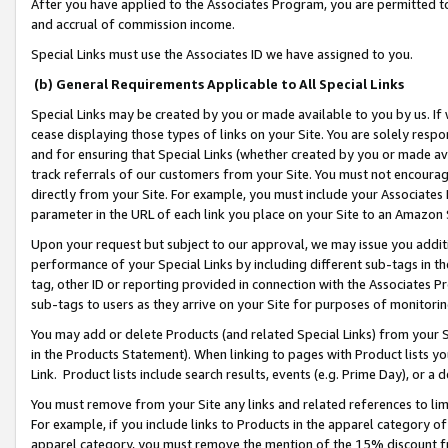
After you have applied to the Associates Program, you are permitted to 
and accrual of commission income.
Special Links must use the Associates ID we have assigned to you.
(b) General Requirements Applicable to All Special Links
Special Links may be created by you or made available to you by us. If 
cease displaying those types of links on your Site. You are solely respo
and for ensuring that Special Links (whether created by you or made av
track referrals of our customers from your Site. You must not encoura
directly from your Site. For example, you must include your Associates
parameter in the URL of each link you place on your Site to an Amazon 
Upon your request but subject to our approval, we may issue you addit
performance of your Special Links by including different sub-tags in t
tag, other ID or reporting provided in connection with the Associates Pr
sub-tags to users as they arrive on your Site for purposes of monitorin
You may add or delete Products (and related Special Links) from your Si
in the Products Statement). When linking to pages with Product lists you
Link. Product lists include search results, events (e.g. Prime Day), or 
You must remove from your Site any links and related references to li
For example, if you include links to Products in the apparel category 
apparel category, you must remove the mention of the 15% discount f