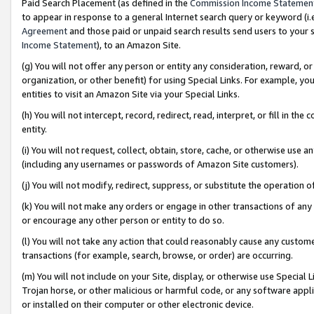
Paid Search Placement (as defined in the
Commission Income Statemen
to appear in response to a general Internet search query or keyword (i.e.
Agreement
and those paid or unpaid search results send users to your sit
Income Statement
), to an Amazon Site.
(g) You will not offer any person or entity any consideration, reward, or
organization, or other benefit) for using Special Links. For example, 
entities to visit an Amazon Site via your Special Links.
(h) You will not intercept, record, redirect, read, interpret, or fill in 
entity.
(i) You will not request, collect, obtain, store, cache, or otherwise us
(including any usernames or passwords of Amazon Site customers).
(j) You will not modify, redirect, suppress, or substitute the operation 
(k) You will not make any orders or engage in other transactions of any 
or encourage any other person or entity to do so.
(l) You will not take any action that could reasonably cause any custome
transactions (for example, search, browse, or order) are occurring.
(m) You will not include on your Site, display, or otherwise use Specia
Trojan horse, or other malicious or harmful code, or any software app
or installed on their computer or other electronic device.