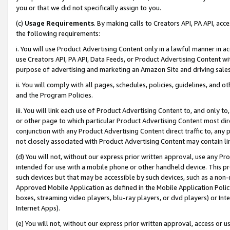
you or that we did not specifically assign to you.
(c)
Usage Requirements
. By making calls to Creators API, PA API, ac
the following requirements:
i. You will use Product Advertising Content only in a lawful manner in a
use Creators API, PA API, Data Feeds, or Product Advertising Content wit
purpose of advertising and marketing an Amazon Site and driving sales
ii. You will comply with all pages, schedules, policies, guidelines, and o
and the Program Policies.
iii. You will link each use of Product Advertising Content to, and only 
or other page to which particular Product Advertising Content most direc
conjunction with any Product Advertising Content direct traffic to, any 
not closely associated with Product Advertising Content may contain lin
(d) You will not, without our express prior written approval, use any Pr
intended for use with a mobile phone or other handheld device. This proh
such devices but that may be accessible by such devices, such as a non-
Approved Mobile Application as defined in the Mobile Application Policy; 
boxes, streaming video players, blu-ray players, or dvd players) or Inte
Internet Apps).
(e) You will not, without our express prior written approval, access or 