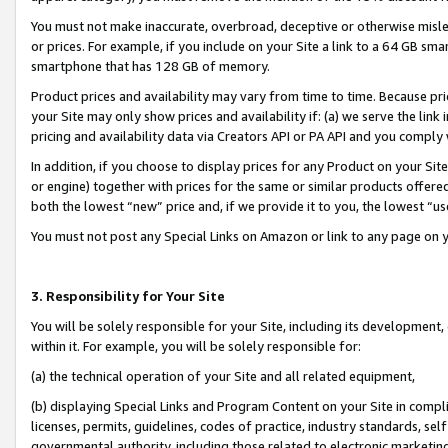
You must not make inaccurate, overbroad, deceptive or otherwise misle
or prices. For example, if you include on your Site a link to a 64 GB sm
smartphone that has 128 GB of memory.
Product prices and availability may vary from time to time. Because pri
your Site may only show prices and availability if: (a) we serve the link 
pricing and availability data via Creators API or PA API and you comply
In addition, if you choose to display prices for any Product on your Si
or engine) together with prices for the same or similar products offer
both the lowest “new” price and, if we provide it to you, the lowest “u
You must not post any Special Links on Amazon or link to any page on 
3. Responsibility for Your Site
You will be solely responsible for your Site, including its development
within it. For example, you will be solely responsible for:
(a) the technical operation of your Site and all related equipment,
(b) displaying Special Links and Program Content on your Site in compl
licenses, permits, guidelines, codes of practice, industry standards, se
governmental authority, including those related to electronic marketin