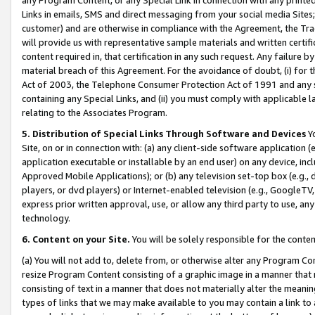
Links in emails, SMS and direct messaging from your social media Sites; 
customer) and are otherwise in compliance with the Agreement, the Tr
will provide us with representative sample materials and written certif
content required in, that certification in any such request. Any failure b
material breach of this Agreement. For the avoidance of doubt, (i) for
Act of 2003, the Telephone Consumer Protection Act of 1991 and any si
containing any Special Links, and (ii) you must comply with applicable
relating to the Associates Program.
5. Distribution of Special Links Through Software and Devices
Yo
Site, on or in connection with: (a) any client-side software application 
application executable or installable by an end user) on any device, in
Approved Mobile Applications); or (b) any television set-top box (e.g., 
players, or dvd players) or Internet-enabled television (e.g., GoogleTV, 
express prior written approval, use, or allow any third party to use, 
technology.
6. Content on your Site.
You will be solely responsible for the conten
(a) You will not add to, delete from, or otherwise alter any Program Co
resize Program Content consisting of a graphic image in a manner that
consisting of text in a manner that does not materially alter the meanin
types of links that we may make available to you may contain a link to 