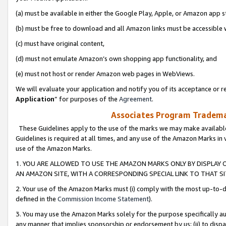
(a) must be available in either the Google Play, Apple, or Amazon app s
(b) must be free to download and all Amazon links must be accessible 
(c) must have original content,
(d) must not emulate Amazon’s own shopping app functionality, and
(e) must not host or render Amazon web pages in WebViews.
We will evaluate your application and notify you of its acceptance or re
Application
” for purposes of the
Agreement
.
Associates Program Trademar
These Guidelines apply to the use of the marks we may make available
Guidelines is required at all times, and any use of the Amazon Marks in 
use of the Amazon Marks.
1. YOU ARE ALLOWED TO USE THE AMAZON MARKS ONLY BY DISPLAY 
AN AMAZON SITE, WITH A CORRESPONDING SPECIAL LINK TO THAT SI
2. Your use of the Amazon Marks must (i) comply with the most up-to-da
defined in the
Commission Income Statement
).
3. You may use the Amazon Marks solely for the purpose specifically a
any manner that implies sponsorship or endorsement by us; (ii) to disparag