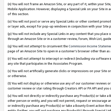
(n) You will not frame an Amazon Site, or any part of it, within your Sit
Mobile Application. However, displaying a Special Link on your Site in a
of this section.
(o) You will not post or serve any Special Links or other content prom
or layer ads, except for pop-up windows in conjunction with your Site 
(p) You will not include any Special Links in any content that you place
through an Amazon Site or in a customer review, forum, Wish List, gui
(q) You will not attempt to circumvent the
Commission Income Stateme
page of an Amazon Site to open in a customer’s browser other than as a 
(r) You will not attempt to intercept or redirect (including via softwar
any site that participates in the Associates Program.
(s) You will not artificially generate clicks or impressions on your Si
or otherwise.
(t) You will not display or otherwise use any of our customer reviews or 
customer review or star rating through Creators API or PA API and you 
(u) You will not directly or indirectly purchase any Product(s) or take a
other person or entity, and you will not permit, request or encourage an
or indirectly purchase any Product(s) or take a Bounty Event action thro
entity. Further, you will not purchase any Product(s) through Special Li