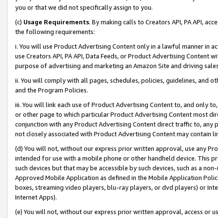
you or that we did not specifically assign to you.
(c)
Usage Requirements
. By making calls to Creators API, PA API, ac
the following requirements:
i. You will use Product Advertising Content only in a lawful manner in a
use Creators API, PA API, Data Feeds, or Product Advertising Content wit
purpose of advertising and marketing an Amazon Site and driving sales
ii. You will comply with all pages, schedules, policies, guidelines, and o
and the Program Policies.
iii. You will link each use of Product Advertising Content to, and only 
or other page to which particular Product Advertising Content most direc
conjunction with any Product Advertising Content direct traffic to, any 
not closely associated with Product Advertising Content may contain lin
(d) You will not, without our express prior written approval, use any Pr
intended for use with a mobile phone or other handheld device. This proh
such devices but that may be accessible by such devices, such as a non-
Approved Mobile Application as defined in the Mobile Application Policy; 
boxes, streaming video players, blu-ray players, or dvd players) or Inte
Internet Apps).
(e) You will not, without our express prior written approval, access or 