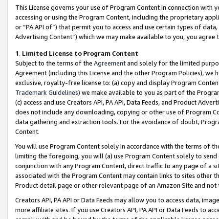
This License governs your use of Program Content in connection with yo
accessing or using the Program Content, including the proprietary appli
or “PA API of”) that permit you to access and use certain types of data
Advertising Content”) which we may make available to you, you agree t
1
.
Limited License to Program Content
Subject to the terms of the
Agreement
and solely for the limited purpo
Agreement (including this License and the other Program Policies), we 
exclusive, royalty-free license to: (a) copy and display Program Conten
Trademark Guidelines
) we make available to you as part of the Progra
(c) access and use Creators API, PA API, Data Feeds, and Product Adverti
does not include any downloading, copying or other use of Program Conte
data gathering and extraction tools. For the avoidance of doubt, Progr
Content.
You will use Program Content solely in accordance with the terms of t
limiting the foregoing, you will (a) use Program Content solely to send
conjunction with any Program Content, direct traffic to any page of a si
associated with the Program Content may contain links to sites other t
Product detail page or other relevant page of an Amazon Site and not 
Creators API, PA API or Data Feeds may allow you to access data, image
more affiliate sites. If you use Creators API, PA API or Data Feeds to ac