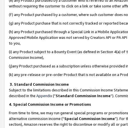
(e) any Product purchased by a customer who is referred to an Amazon Si
without requiring the customer to click on a link or take some other affi
(f) any Product purchased by a customer, where such customer does no
(g) any Product purchase that is not correctly tracked or reported bec
(h) any Product purchased through a Special Link in a Mobile Applicatio
Approved Mobile Application was not served by Creators API or PA API (
to you,
(i) any Product subject to a Bounty Event (as defined in Section 4(a) o
Commission Income),
(j)any Product purchased as a subscription unless otherwise provided 
(k) any pre-release or pre-order Product that is not available on a Prod
3. Standard Commission Income
Subject to the limitations described in this Commission Income Statem
described in the
Appendix
(”
Standard Commission Income
”). Commis
4. Special Commission Income or Promotions
From time to time, we may run general special programs or promotions 
alternative commission income (“
Special Commission Income
”). For
section), Amazon reserves the right to discontinue or modify all or par