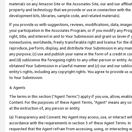
materials on any Amazon Site or the Associates Site, our and our affili
property and technology that we provide or use in connection with the
development kits, libraries, sample code, and related materials).
If you provide us with suggestions, reviews, modifications, data, image
your participation in the Associates Program, or if you modify any Prog
right, title, and interest in and to Your Submission and grant us (even 
nonexclusive, worldwide, freely transferable right and license for the du
reproduce, perform, display, and distribute Your Submission in any man
any purpose; (c) use and publish your name in the form of a credit in c
and (d) sublicense the foregoing rights to any other person or entity. A
obtained Your Submission in a lawful manner and (z) our and our sublice
entity’s rights, including any copyright rights. You agree to provide us
to Your Submission.
4. Agents
The terms in this section (“Agent Terms”) apply if you use, allow, enab
Content. For the purposes of these Agent Terms, "Agent” means any so
at the instruction of, any person or entity.
(a) Transparency and Consent. No Agent may access, use, or interact with 
accordance with the requirements in section 3 of these Agent Terms. In
requested that the Agent refrain from accessing, using, or interacting