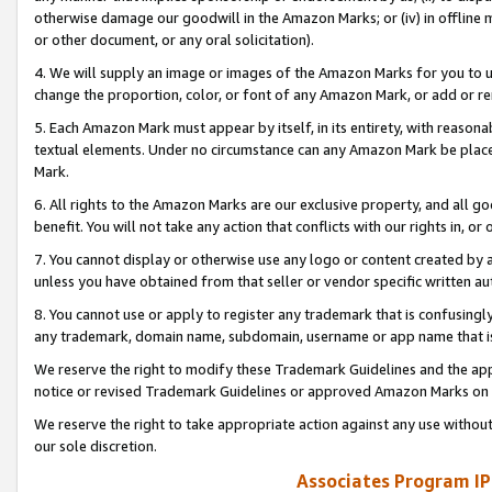
otherwise damage our goodwill in the Amazon Marks; or (iv) in offline ma
or other document, or any oral solicitation).
4. We will supply an image or images of the Amazon Marks for you to 
change the proportion, color, or font of any Amazon Mark, or add or
5. Each Amazon Mark must appear by itself, in its entirety, with reason
textual elements. Under no circumstance can any Amazon Mark be placed
Mark.
6. All rights to the Amazon Marks are our exclusive property, and all 
benefit. You will not take any action that conflicts with our rights in, 
7. You cannot display or otherwise use any logo or content created by a
unless you have obtained from that seller or vendor specific written au
8. You cannot use or apply to register any trademark that is confusingly
any trademark, domain name, subdomain, username or app name that is 
We reserve the right to modify these Trademark Guidelines and the app
notice or revised Trademark Guidelines or approved Amazon Marks on t
We reserve the right to take appropriate action against any use without
our sole discretion.
Associates Program IP