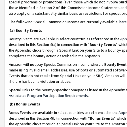
special programs or promotions (even those which do not involve purcha
those identified in Section 2 of this Commission Income Statement, an
also apply on a substantially similar basis as restrictions for special 
The following Special Commission Income are currently available:
here
(a) Bounty Events
Bounty Events are available in select countries as referenced in the
App
described in this Section 4(a) in connection with “
Bounty Events
” whic
the Appendix, clicks through a Special Link on your Site to a bounty-s
completes the bounty action described in the Appendix.
Amazon will not pay Special Commission Income where a Bounty Event ha
made using invalid email addresses, use of bots or automated software
Events that do not result from Special Links on your Site). Amazon will 
if there has been a violation or abuse.
Special Links to the bounty-specific homepages listed in the Appendix 
Associates Program Participation Requirements
.
(b) Bonus Events
Bonus Events are available in select countries as referenced in the
Appe
described in this Section 4(b) in connection with “
Bonus Events
” which
the Appendix, clicks through a Special Link on your Site to the Amazon 