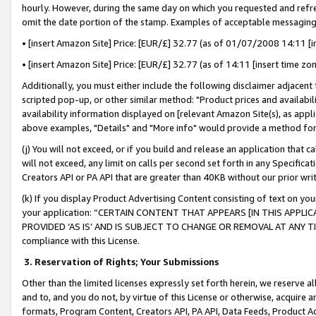
hourly. However, during the same day on which you requested and refre
omit the date portion of the stamp. Examples of acceptable messaging
• [insert Amazon Site] Price: [EUR/£] 32.77 (as of 01/07/2008 14:11 [in
• [insert Amazon Site] Price: [EUR/£] 32.77 (as of 14:11 [insert time zo
Additionally, you must either include the following disclaimer adjacent t
scripted pop-up, or other similar method: "Product prices and availabil
availability information displayed on [relevant Amazon Site(s), as appli
above examples, "Details" and "More info" would provide a method for 
(j) You will not exceed, or if you build and release an application that c
will not exceed, any limit on calls per second set forth in any Specifica
Creators API or PA API that are greater than 40KB without our prior wr
(k) If you display Product Advertising Content consisting of text on your
your application: “CERTAIN CONTENT THAT APPEARS [IN THIS APPLIC
PROVIDED ‘AS IS’ AND IS SUBJECT TO CHANGE OR REMOVAL AT ANY TIME.”
compliance with this License.
3.
Reservation of Rights; Your Submissions
Other than the limited licenses expressly set forth herein, we reserve all 
and to, and you do not, by virtue of this License or otherwise, acquire an
formats, Program Content, Creators API, PA API, Data Feeds, Product 