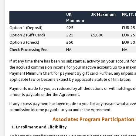
UK
UK Maximum
FR, IT,
Minimum
Option 1 (Deposit)
£25
EUR 25
Option 2 (Gift Card)
£25
£5,000
EUR 25
Option 3 (Check)
£50
EUR 50
Check Processing Fee
NA
NA
If at any time there has been no substantial activity on your account for 
the accrued commission income for your inactive account, up to a max
Payment Minimum Chart for payment by gift card. Further, any unpaid 
applicable law or become extinct by applicable statute of limitation.
Payments made to you, as reduced by all deductions or withholdings de
amounts payable under the Agreement.
If any excess payment has been made to you for any reason whatsoever,
commission income payable to you under the Agreement.
Associates Program Participation
1. Enrollment and Eligibility
To begin the enrollment process, you must submit a complete and accur