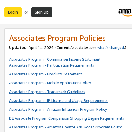
Login
Sign up
or
Associates Program Policies
Updated:
April 14, 2026. (Current Associates, see
what’s changed
.)
Associates Program - Commission Income Statement
Associates Program - Participation Requirements
Associates Program - Products Statement
Associates Program - Mobile Application Policy
Associates Program - Trademark Guidelines
Associates Program - IP License and Usage Requirements
Associates Program - Amazon Influencer Program Policy
DE Associate Program Comparison Shopping Engine Requirements
Associates Program - Amazon Creator Ads Boost Program Policy