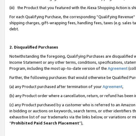
(iii) the Product that you featured with the Alexa Shopping Action is 
For each Qualifying Purchase, the corresponding “Qualifying Revenue” i
shipping charges, gift-wrapping fees, handling fees, taxes (e.g. sales ta
debt.
2. Disqualified Purchases
Notwithstanding the foregoing, Qualifying Purchases are disqualified w
Income Statement or any other terms, conditions, specifications, statem
Program, including the most up-to-date version of the
Agreement
(coll
Further, the following purchases that would otherwise be Qualified Pu
(a) any Product purchased after termination of your
Agreement
,
(b) any Product order where a cancellation, return, or refund has been i
(c) any Product purchased by a customer who is referred to an Amazon 
in bidding or auctions on keywords, search terms, or other identifiers 
exhaustive list of our trademarks via the links below, or variations or 
“
Prohibited Paid Search Placement
”),