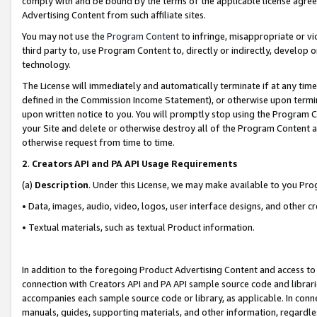
comply with and be bound by the terms of the applicable license agreem
Advertising Content from such affiliate sites.
You may not use the
Program Content
to infringe, misappropriate or vio
third party to, use Program Content to, directly or indirectly, develo
technology.
The License will immediately and automatically terminate if at any ti
defined in the Commission Income Statement), or otherwise upon termina
upon written notice to you. You will promptly stop using the Program 
your Site and delete or otherwise destroy all of the Program Content 
otherwise request from time to time.
2
.
Creators API and PA API Usage Requirements
(a)
Description
. Under this License, we may make available to you Pr
• Data, images, audio, video, logos, user interface designs, and other c
• Textual materials, such as textual Product information.
In addition to the foregoing Product Advertising Content and access to
connection with Creators API and PA API sample source code and librarie
accompanies each sample source code or library, as applicable. In conne
manuals, guides, supporting materials, and other information, regardless