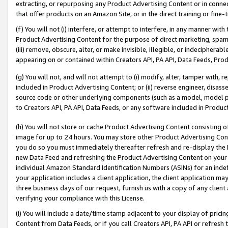
extracting, or repurposing any Product Advertising Content or in connec
that offer products on an Amazon Site, or in the direct training or fin
(f) You will not (i) interfere, or attempt to interfere, in any manner wit
Product Advertising Content for the purpose of direct marketing, spammi
(iii) remove, obscure, alter, or make invisible, illegible, or indecipherab
appearing on or contained within Creators API, PA API, Data Feeds, Prod
(g) You will not, and will not attempt to (i) modify, alter, tamper with,
included in Product Advertising Content; or (ii) reverse engineer, disa
source code or other underlying components (such as a model, model pa
to Creators API, PA API, Data Feeds, or any software included in Produc
(h) You will not store or cache Product Advertising Content consisting 
image for up to 24 hours. You may store other Product Advertising Cont
you do so you must immediately thereafter refresh and re-display the P
new Data Feed and refreshing the Product Advertising Content on your 
individual Amazon Standard Identification Numbers (ASINs) for an indefi
your application includes a client application, the client application m
three business days of our request, furnish us with a copy of any clien
verifying your compliance with this License.
(i) You will include a date/time stamp adjacent to your display of prici
Content from Data Feeds, or if you call Creators API, PA API or refresh