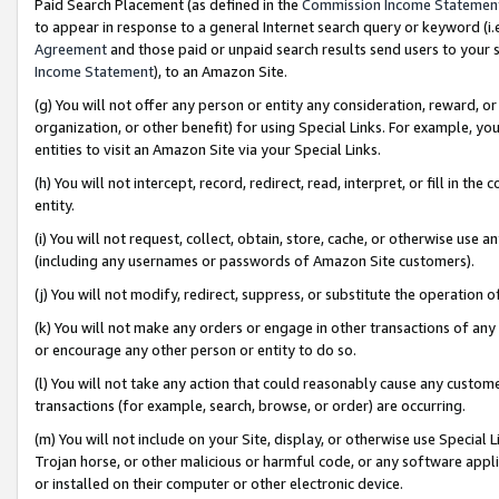
Paid Search Placement (as defined in the
Commission Income Statemen
to appear in response to a general Internet search query or keyword (i.e.
Agreement
and those paid or unpaid search results send users to your sit
Income Statement
), to an Amazon Site.
(g) You will not offer any person or entity any consideration, reward, or
organization, or other benefit) for using Special Links. For example, 
entities to visit an Amazon Site via your Special Links.
(h) You will not intercept, record, redirect, read, interpret, or fill in 
entity.
(i) You will not request, collect, obtain, store, cache, or otherwise us
(including any usernames or passwords of Amazon Site customers).
(j) You will not modify, redirect, suppress, or substitute the operation 
(k) You will not make any orders or engage in other transactions of any 
or encourage any other person or entity to do so.
(l) You will not take any action that could reasonably cause any custome
transactions (for example, search, browse, or order) are occurring.
(m) You will not include on your Site, display, or otherwise use Specia
Trojan horse, or other malicious or harmful code, or any software app
or installed on their computer or other electronic device.