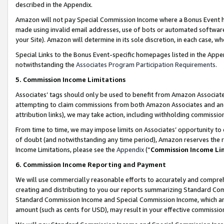
described in the Appendix.
Amazon will not pay Special Commission Income where a Bonus Event has
made using invalid email addresses, use of bots or automated software,
your Site). Amazon will determine in its sole discretion, in each case, w
Special Links to the Bonus Event-specific homepages listed in the Appe
notwithstanding the
Associates Program Participation Requirements
.
5. Commission Income Limitations
Associates’ tags should only be used to benefit from Amazon Associates
attempting to claim commissions from both Amazon Associates and ano
attribution links), we may take action, including withholding commissio
From time to time, we may impose limits on Associates’ opportunity t
of doubt (and notwithstanding any time period), Amazon reserves the ri
Income Limitations, please see the
Appendix
(“
Commission Income Li
6. Commission Income Reporting and Payment
We will use commercially reasonable efforts to accurately and comprehe
creating and distributing to you our reports summarizing Standard C
Standard Commission Income and Special Commission Income, which are 
amount (such as cents for USD), may result in your effective commission 