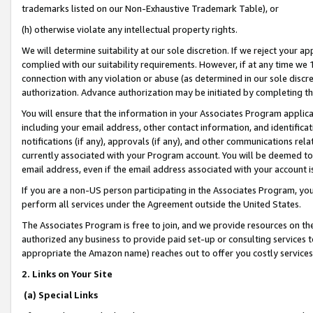
trademarks listed on our Non-Exhaustive Trademark Table), or
(h) otherwise violate any intellectual property rights.
We will determine suitability at our sole discretion. If we reject your 
complied with our suitability requirements. However, if at any time we 1
connection with any violation or abuse (as determined in our sole disc
authorization. Advance authorization may be initiated by completing t
You will ensure that the information in your Associates Program applic
including your email address, other contact information, and identifica
notifications (if any), approvals (if any), and other communications re
currently associated with your Program account. You will be deemed to 
email address, even if the email address associated with your account i
If you are a non-US person participating in the Associates Program, you
perform all services under the Agreement outside the United States.
The Associates Program is free to join, and we provide resources on th
authorized any business to provide paid set-up or consulting services t
appropriate the Amazon name) reaches out to offer you costly services
2. Links on Your Site
(a) Special Links