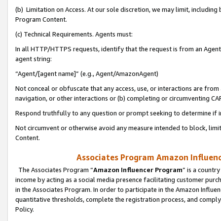
(b) Limitation on Access. At our sole discretion, we may limit, includin
Program Content.
(c) Technical Requirements. Agents must:
In all HTTP/HTTPS requests, identify that the request is from an Agent 
agent string:
“Agent/[agent name]” (e.g., Agent/AmazonAgent)
Not conceal or obfuscate that any access, use, or interactions are fro
navigation, or other interactions or (b) completing or circumventing 
Respond truthfully to any question or prompt seeking to determine if 
Not circumvent or otherwise avoid any measure intended to block, limit
Content.
Associates Program Amazon Influence
The Associates Program “
Amazon Influencer Program
” is a countr
income by acting as a social media presence facilitating customer purc
in the Associates Program. In order to participate in the Amazon Influen
quantitative thresholds, complete the registration process, and comply
Policy.