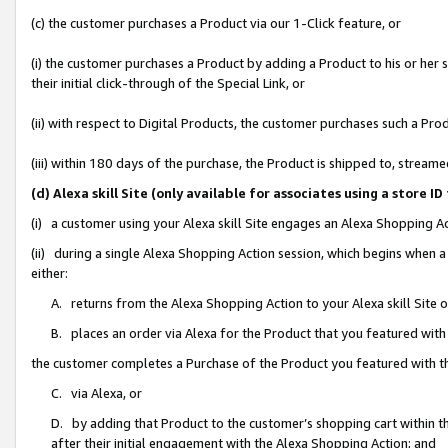
(c) the customer purchases a Product via our 1-Click feature, or
(i) the customer purchases a Product by adding a Product to his or her
their initial click-through of the Special Link, or
(ii) with respect to Digital Products, the customer purchases such a P
(iii) within 180 days of the purchase, the Product is shipped to, stre
(d) Alexa skill Site (only available for associates using a stor
(i) a customer using your Alexa skill Site engages an Alexa Shopping A
(ii) during a single Alexa Shopping Action session, which begins when
either:
A. returns from the Alexa Shopping Action to your Alexa skill Site 
B. places an order via Alexa for the Product that you featured with
the customer completes a Purchase of the Product you featured with t
C. via Alexa, or
D. by adding that Product to the customer’s shopping cart within th
after their initial engagement with the Alexa Shopping Action; and