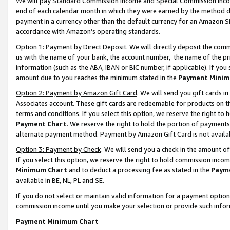
We will pay Standard Commission Income and Special Commission Incom
end of each calendar month in which they were earned by the method de
payment in a currency other than the default currency for an Amazon Sit
accordance with Amazon’s operating standards.
Option 1: Payment by Direct Deposit
. We will directly deposit the co
us with the name of your bank, the account number, the name of the pr
information (such as the ABA, IBAN or BIC number, if applicable). If you 
amount due to you reaches the minimum stated in the
Payment Minim
Option 2: Payment by Amazon Gift Card
. We will send you gift cards 
Associates account. These gift cards are redeemable for products on t
terms and conditions. If you select this option, we reserve the right t
Payment Chart
. We reserve the right to hold the portion of payment
alternate payment method. Payment by Amazon Gift Card is not available
Option 3: Payment by Check
. We will send you a check in the amount o
If you select this option, we reserve the right to hold commission inco
Minimum Chart
and to deduct a processing fee as stated in the
Paym
available in BE, NL, PL and SE.
If you do not select or maintain valid information for a payment opti
commission income until you make your selection or provide such info
Payment Minimum Chart