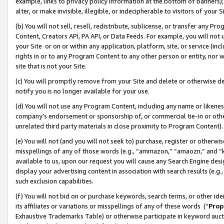
example, links to privacy policy information at the bottom of banners);
alter, or make invisible, illegible, or indecipherable to visitors of your 
(b) You will not sell, resell, redistribute, sublicense, or transfer any 
Content, Creators API, PA API, or Data Feeds. For example, you will not 
your Site or on or within any application, platform, site, or service (in
rights in or to any Program Content to any other person or entity, nor wi
site that is not your Site.
(c) You will promptly remove from your Site and delete or otherwise d
notify you is no longer available for your use.
(d) You will not use any Program Content, including any name or likene
company’s endorsement or sponsorship of, or commercial tie-in or other 
unrelated third party materials in close proximity to Program Content)
(e) You will not (and you will not seek to) purchase, register or otherw
misspellings of any of those words (e.g., “ammazon,” “amaozn,” and “kin
available to us, upon our request you will cause any Search Engine de
display your advertising content in association with search results (e.
such exclusion capabilities.
(f) You will not bid on or purchase keywords, search terms, or other id
its affiliates or variations or misspellings of any of these words (“
Prop
Exhaustive Trademarks Table) or otherwise participate in keyword aucti