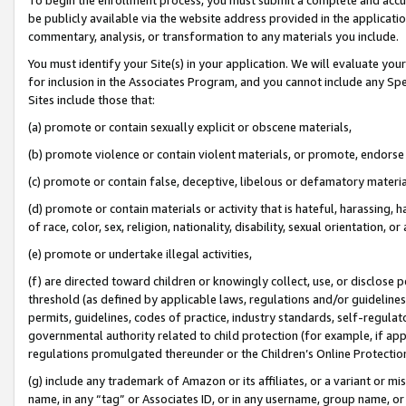
be publicly available via the website address provided in the application
commentary, analysis, or transformation to any materials you include.
You must identify your Site(s) in your application. We will evaluate your 
for inclusion in the Associates Program, and you cannot include any Speci
Sites include those that:
(a) promote or contain sexually explicit or obscene materials,
(b) promote violence or contain violent materials, or promote, endorse 
(c) promote or contain false, deceptive, libelous or defamatory materi
(d) promote or contain materials or activity that is hateful, harassing, h
of race, color, sex, religion, nationality, disability, sexual orientation, or
(e) promote or undertake illegal activities,
(f) are directed toward children or knowingly collect, use, or disclose
threshold (as defined by applicable laws, regulations and/or guidelines);
permits, guidelines, codes of practice, industry standards, self-regulat
governmental authority related to child protection (for example, if app
regulations promulgated thereunder or the Children’s Online Protection
(g) include any trademark of Amazon or its affiliates, or a variant or 
name, in any “tag” or Associates ID, or in any username, group name, or 