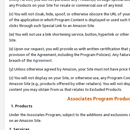
any Products on your Site for resale or commercial use of any kind.
(v) You will not cloak, hide, spoof, or otherwise obscure the URL of your
of the application in which Program Content is displayed or used such 
clicks through such Special Link to an Amazon Site.
(w) You will not use a link shortening service, button, hyperlink or oth
Site.
(x) Upon our request, you will provide us with written certification tha
provision of the Agreement, including the Program Policies). Any failure
breach of the
Agreement
.
(y) Unless otherwise agreed by Amazon, your Site must not have price tr
(z) You will not display on your Site, or otherwise use, any Program Con
Amazon Site (e.g., products offered by other retailers). You will not di
content you may obtain from us that relates to Excluded Products.
Associates Program Produc
1. Products
Under the Associates Program, subject to the additions and exclusions d
on an Amazon Site.
2. Services