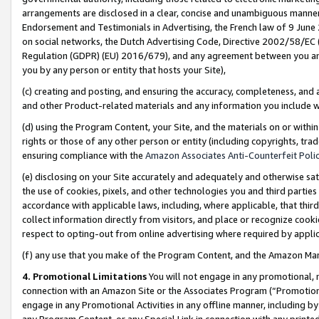
arrangements are disclosed in a clear, concise and unambiguous manner 
Endorsement and Testimonials in Advertising, the French law of 9 June
on social networks, the Dutch Advertising Code, Directive 2002/58/EC 
Regulation (GDPR) (EU) 2016/679), and any agreement between you and 
you by any person or entity that hosts your Site),
(c) creating and posting, and ensuring the accuracy, completeness, and 
and other Product-related materials and any information you include wit
(d) using the Program Content, your Site, and the materials on or within
rights or those of any other person or entity (including copyrights, trad
ensuring compliance with the
Amazon Associates Anti-Counterfeit Polic
(e) disclosing on your Site accurately and adequately and otherwise sat
the use of cookies, pixels, and other technologies you and third parties
accordance with applicable laws, including, where applicable, that thir
collect information directly from visitors, and place or recognize cooki
respect to opting-out from online advertising where required by appli
(f) any use that you make of the Program Content, and the Amazon Mar
4. Promotional Limitations
You will not engage in any promotional, ma
connection with an Amazon Site or the Associates Program (“Promotional
engage in any Promotional Activities in any offline manner, including by
any Program Content, or any Special Link in connection with any printed 