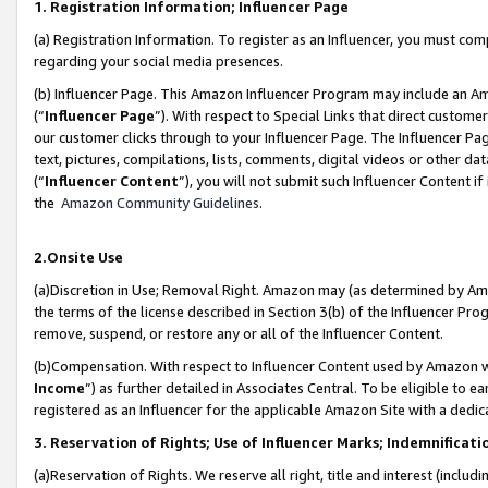
1. Registration Information; Influencer Page
(a) Registration Information. To register as an Influencer, you must co
regarding your social media presences.
(b) Influencer Page. This Amazon Influencer Program may include an A
(“
Influencer Page
”). With respect to Special Links that direct custom
our customer clicks through to your Influencer Page. The Influencer Pag
text, pictures, compilations, lists, comments, digital videos or other
(“
Influencer Content
”), you will not submit such Influencer Content if
the
Amazon Community Guidelines
.
2.Onsite Use
(a)Discretion in Use; Removal Right. Amazon may (as determined by Amazo
the terms of the license described in Section 3(b) of the Influencer Prog
remove, suspend, or restore any or all of the Influencer Content.
(b)Compensation. With respect to Influencer Content used by Amazon wi
Income
”) as further detailed in Associates Central. To be eligible t
registered as an Influencer for the applicable Amazon Site with a dedic
3. Reservation of Rights; Use of Influencer Marks; Indemnificati
(a)Reservation of Rights. We reserve all right, title and interest (includ