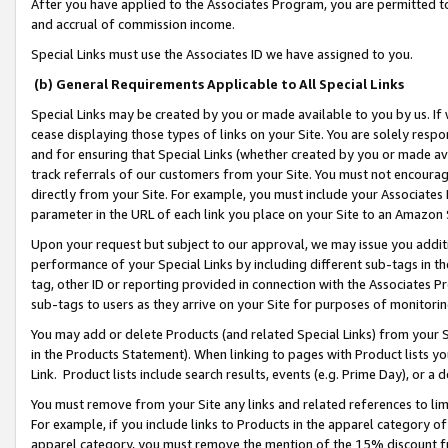
After you have applied to the Associates Program, you are permitted to 
and accrual of commission income.
Special Links must use the Associates ID we have assigned to you.
(b) General Requirements Applicable to All Special Links
Special Links may be created by you or made available to you by us. If 
cease displaying those types of links on your Site. You are solely respo
and for ensuring that Special Links (whether created by you or made av
track referrals of our customers from your Site. You must not encoura
directly from your Site. For example, you must include your Associates
parameter in the URL of each link you place on your Site to an Amazon 
Upon your request but subject to our approval, we may issue you addit
performance of your Special Links by including different sub-tags in t
tag, other ID or reporting provided in connection with the Associates Pr
sub-tags to users as they arrive on your Site for purposes of monitorin
You may add or delete Products (and related Special Links) from your Si
in the Products Statement). When linking to pages with Product lists you
Link. Product lists include search results, events (e.g. Prime Day), or 
You must remove from your Site any links and related references to li
For example, if you include links to Products in the apparel category 
apparel category, you must remove the mention of the 15% discount f