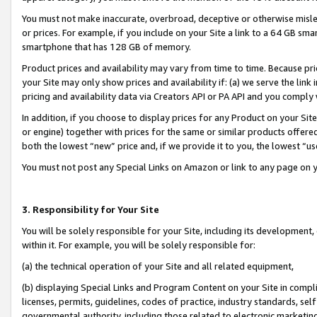
You must not make inaccurate, overbroad, deceptive or otherwise misle
or prices. For example, if you include on your Site a link to a 64 GB sm
smartphone that has 128 GB of memory.
Product prices and availability may vary from time to time. Because pri
your Site may only show prices and availability if: (a) we serve the link 
pricing and availability data via Creators API or PA API and you comply
In addition, if you choose to display prices for any Product on your Si
or engine) together with prices for the same or similar products offer
both the lowest “new” price and, if we provide it to you, the lowest “u
You must not post any Special Links on Amazon or link to any page on 
3. Responsibility for Your Site
You will be solely responsible for your Site, including its development
within it. For example, you will be solely responsible for:
(a) the technical operation of your Site and all related equipment,
(b) displaying Special Links and Program Content on your Site in compl
licenses, permits, guidelines, codes of practice, industry standards, se
governmental authority, including those related to electronic marketin