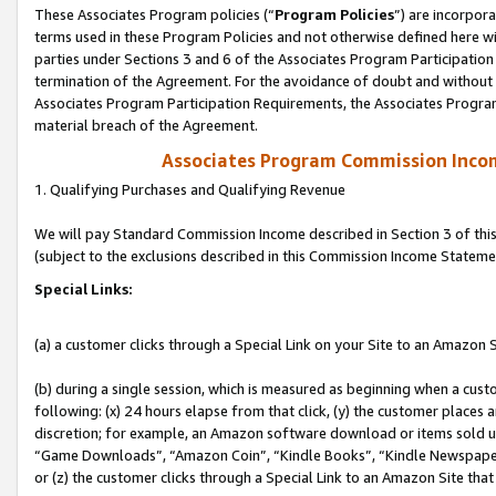
These Associates Program policies (“
Program Policies
”) are incorpor
terms used in these Program Policies and not otherwise defined here wil
parties under Sections 3 and 6 of the Associates Program Participation
termination of the Agreement. For the avoidance of doubt and without l
Associates Program Participation Requirements, the Associates Program
material breach of the Agreement.
Associates Program Commission Inco
1. Qualifying Purchases and Qualifying Revenue
We will pay Standard Commission Income described in Section 3 of thi
(subject to the exclusions described in this Commission Income Stateme
Special Links:
(a) a customer clicks through a Special Link on your Site to an Amazon S
(b) during a single session, which is measured as beginning when a custo
following: (x) 24 hours elapse from that click, (y) the customer places 
discretion; for example, an Amazon software download or items sold 
“Game Downloads”, “Amazon Coin”, “Kindle Books”, “Kindle Newspapers”
or (z) the customer clicks through a Special Link to an Amazon Site that