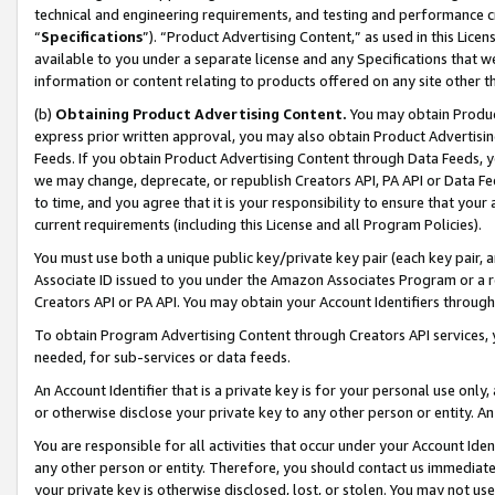
technical and engineering requirements, and testing and performance cri
“
Specifications
”). “Product Advertising Content,” as used in this Lic
available to you under a separate license and any Specifications that we
information or content relating to products offered on any site other 
(b)
Obtaining Product Advertising Content.
You may obtain Product
express prior written approval, you may also obtain Product Advertisi
Feeds. If you obtain Product Advertising Content through Data Feeds, yo
we may change, deprecate, or republish Creators API, PA API or Data Fee
to time, and you agree that it is your responsibility to ensure that your
current requirements (including this License and all Program Policies).
You must use both a unique public key/private key pair (each key pair, a
Associate ID issued to you under the Amazon Associates Program or a r
Creators API or PA API. You may obtain your Account Identifiers through
To obtain Program Advertising Content through Creators API services, y
needed, for sub-services or data feeds.
An Account Identifier that is a private key is for your personal use only,
or otherwise disclose your private key to any other person or entity. An A
You are responsible for all activities that occur under your Account Ide
any other person or entity. Therefore, you should contact us immediate
your private key is otherwise disclosed, lost, or stolen. You may not u