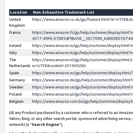
Location
Non-Exhaustive Trademark List
United
https://www.amazon.co.uk/gp/feature.html?ie=UTF8&
Kingdom
France
https://www.amazon.fr/gp/help/customer/display.ht
4317-89F6-E78834F9BA58__SECTION_64DE0ED1D74
Ireland
https://www.amazon.ie/gp/help/customer/display.ht
Italy
https://www.amazon.it/gp/help/customer/display.html
The
https://www.amazon.nl/gp/help/customer/display.html/
Netherlands
ie=UTF8&nodeId=201909280
Spain
https://www.amazon.es/gp/help/customer/display.htm
Germany
https://www.amazon.de/gp/help/customer/display.htm
Sweden
https://www.amazon.se/gp/help/customer/display.htm
Poland
https://www.amazon.pl/gp/help/customer/display.htm
Belgium
https://www.amazon.com.be/gp/help/customer/displa
(d) any Product purchased by a customer who is referred to an Amazon S
Yahoo, Bing, or any other search portal, sponsored advertising service, o
network) (a “
Search Engine
”),