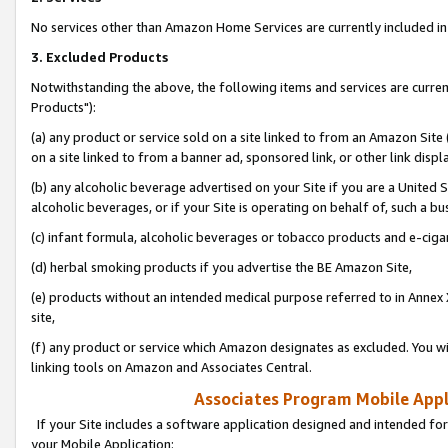
No services other than Amazon Home Services are currently included in 
3. Excluded Products
Notwithstanding the above, the following items and services are curre
Products"):
(a) any product or service sold on a site linked to from an Amazon Site
on a site linked to from a banner ad, sponsored link, or other link disp
(b) any alcoholic beverage advertised on your Site if you are a United 
alcoholic beverages, or if your Site is operating on behalf of, such a bu
(c) infant formula, alcoholic beverages or tobacco products and e-ciga
(d) herbal smoking products if you advertise the BE Amazon Site,
(e) products without an intended medical purpose referred to in Annex 
site,
(f) any product or service which Amazon designates as excluded. You will 
linking tools on Amazon and Associates Central.
Associates Program Mobile Appli
If your Site includes a software application designed and intended for
your Mobile Application: