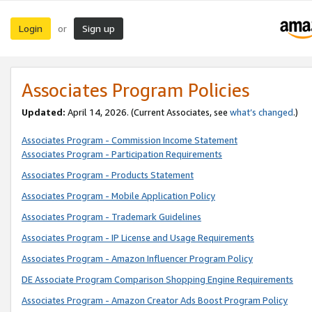
Login
Sign up
or
Associates Program Policies
Updated:
April 14, 2026. (Current Associates, see
what’s changed
.)
Associates Program - Commission Income Statement
Associates Program - Participation Requirements
Associates Program - Products Statement
Associates Program - Mobile Application Policy
Associates Program - Trademark Guidelines
Associates Program - IP License and Usage Requirements
Associates Program - Amazon Influencer Program Policy
DE Associate Program Comparison Shopping Engine Requirements
Associates Program - Amazon Creator Ads Boost Program Policy