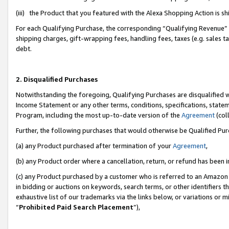
(iii) the Product that you featured with the Alexa Shopping Action is 
For each Qualifying Purchase, the corresponding “Qualifying Revenue” i
shipping charges, gift-wrapping fees, handling fees, taxes (e.g. sales ta
debt.
2. Disqualified Purchases
Notwithstanding the foregoing, Qualifying Purchases are disqualified w
Income Statement or any other terms, conditions, specifications, statem
Program, including the most up-to-date version of the
Agreement
(coll
Further, the following purchases that would otherwise be Qualified Pu
(a) any Product purchased after termination of your
Agreement
,
(b) any Product order where a cancellation, return, or refund has been i
(c) any Product purchased by a customer who is referred to an Amazon 
in bidding or auctions on keywords, search terms, or other identifiers 
exhaustive list of our trademarks via the links below, or variations or 
“
Prohibited Paid Search Placement
”),