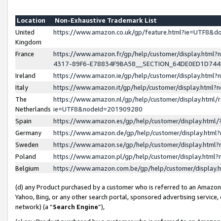
Location
Non-Exhaustive Trademark List
United
https://www.amazon.co.uk/gp/feature.html?ie=UTF8&
Kingdom
France
https://www.amazon.fr/gp/help/customer/display.ht
4317-89F6-E78834F9BA58__SECTION_64DE0ED1D74
Ireland
https://www.amazon.ie/gp/help/customer/display.ht
Italy
https://www.amazon.it/gp/help/customer/display.html
The
https://www.amazon.nl/gp/help/customer/display.html/
Netherlands
ie=UTF8&nodeId=201909280
Spain
https://www.amazon.es/gp/help/customer/display.htm
Germany
https://www.amazon.de/gp/help/customer/display.htm
Sweden
https://www.amazon.se/gp/help/customer/display.htm
Poland
https://www.amazon.pl/gp/help/customer/display.htm
Belgium
https://www.amazon.com.be/gp/help/customer/displa
(d) any Product purchased by a customer who is referred to an Amazon S
Yahoo, Bing, or any other search portal, sponsored advertising service, o
network) (a “
Search Engine
”),