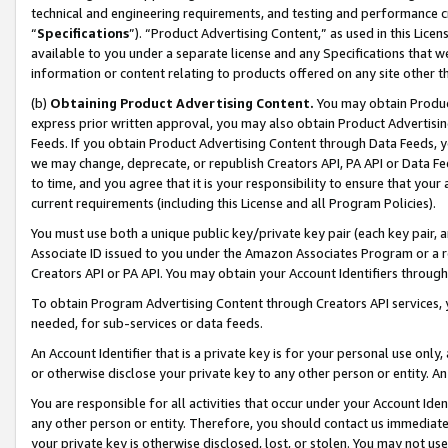
technical and engineering requirements, and testing and performance cri
“
Specifications
”). “Product Advertising Content,” as used in this Lic
available to you under a separate license and any Specifications that we
information or content relating to products offered on any site other 
(b)
Obtaining Product Advertising Content.
You may obtain Product
express prior written approval, you may also obtain Product Advertisi
Feeds. If you obtain Product Advertising Content through Data Feeds, yo
we may change, deprecate, or republish Creators API, PA API or Data Fee
to time, and you agree that it is your responsibility to ensure that your
current requirements (including this License and all Program Policies).
You must use both a unique public key/private key pair (each key pair, a
Associate ID issued to you under the Amazon Associates Program or a r
Creators API or PA API. You may obtain your Account Identifiers through
To obtain Program Advertising Content through Creators API services, y
needed, for sub-services or data feeds.
An Account Identifier that is a private key is for your personal use only,
or otherwise disclose your private key to any other person or entity. An A
You are responsible for all activities that occur under your Account Ide
any other person or entity. Therefore, you should contact us immediate
your private key is otherwise disclosed, lost, or stolen. You may not u