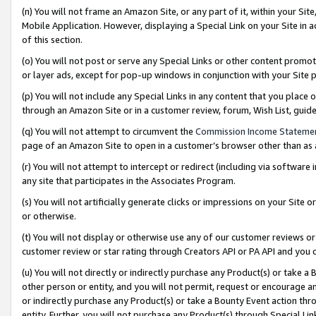
(n) You will not frame an Amazon Site, or any part of it, within your Sit
Mobile Application. However, displaying a Special Link on your Site in a
of this section.
(o) You will not post or serve any Special Links or other content prom
or layer ads, except for pop-up windows in conjunction with your Site 
(p) You will not include any Special Links in any content that you place
through an Amazon Site or in a customer review, forum, Wish List, gui
(q) You will not attempt to circumvent the
Commission Income Stateme
page of an Amazon Site to open in a customer’s browser other than as a 
(r) You will not attempt to intercept or redirect (including via softwar
any site that participates in the Associates Program.
(s) You will not artificially generate clicks or impressions on your Si
or otherwise.
(t) You will not display or otherwise use any of our customer reviews or 
customer review or star rating through Creators API or PA API and you 
(u) You will not directly or indirectly purchase any Product(s) or take a
other person or entity, and you will not permit, request or encourage an
or indirectly purchase any Product(s) or take a Bounty Event action thro
entity. Further, you will not purchase any Product(s) through Special Li