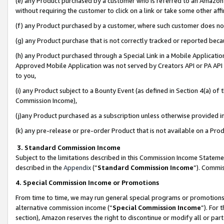
(e) any Product purchased by a customer who is referred to an Amazon Si
without requiring the customer to click on a link or take some other affi
(f) any Product purchased by a customer, where such customer does no
(g) any Product purchase that is not correctly tracked or reported bec
(h) any Product purchased through a Special Link in a Mobile Applicatio
Approved Mobile Application was not served by Creators API or PA API (
to you,
(i) any Product subject to a Bounty Event (as defined in Section 4(a) o
Commission Income),
(j)any Product purchased as a subscription unless otherwise provided 
(k) any pre-release or pre-order Product that is not available on a Prod
3. Standard Commission Income
Subject to the limitations described in this Commission Income Statem
described in the
Appendix
(”
Standard Commission Income
”). Commis
4. Special Commission Income or Promotions
From time to time, we may run general special programs or promotions 
alternative commission income (“
Special Commission Income
”). For
section), Amazon reserves the right to discontinue or modify all or par