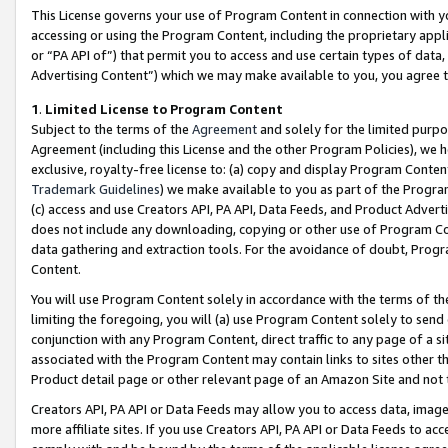
This License governs your use of Program Content in connection with yo
accessing or using the Program Content, including the proprietary appli
or “PA API of”) that permit you to access and use certain types of data
Advertising Content”) which we may make available to you, you agree t
1
.
Limited License to Program Content
Subject to the terms of the
Agreement
and solely for the limited purpo
Agreement (including this License and the other Program Policies), we 
exclusive, royalty-free license to: (a) copy and display Program Conten
Trademark Guidelines
) we make available to you as part of the Progra
(c) access and use Creators API, PA API, Data Feeds, and Product Adverti
does not include any downloading, copying or other use of Program Conte
data gathering and extraction tools. For the avoidance of doubt, Progr
Content.
You will use Program Content solely in accordance with the terms of t
limiting the foregoing, you will (a) use Program Content solely to send
conjunction with any Program Content, direct traffic to any page of a si
associated with the Program Content may contain links to sites other t
Product detail page or other relevant page of an Amazon Site and not 
Creators API, PA API or Data Feeds may allow you to access data, image
more affiliate sites. If you use Creators API, PA API or Data Feeds to ac