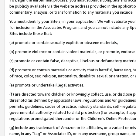
be publicly available via the website address provided in the application
commentary, analysis, or transformation to any materials you include.
You must identify your Site(s) in your application. We will evaluate your 
for inclusion in the Associates Program, and you cannot include any Speci
Sites include those that:
(a) promote or contain sexually explicit or obscene materials,
(b) promote violence or contain violent materials, or promote, endorse 
(c) promote or contain false, deceptive, libelous or defamatory materi
(d) promote or contain materials or activity that is hateful, harassing, h
of race, color, sex, religion, nationality, disability, sexual orientation, or
(e) promote or undertake illegal activities,
(f) are directed toward children or knowingly collect, use, or disclose
threshold (as defined by applicable laws, regulations and/or guidelines);
permits, guidelines, codes of practice, industry standards, self-regulat
governmental authority related to child protection (for example, if app
regulations promulgated thereunder or the Children’s Online Protection
(g) include any trademark of Amazon or its affiliates, or a variant or 
name, in any “tag” or Associates ID, or in any username, group name, or 