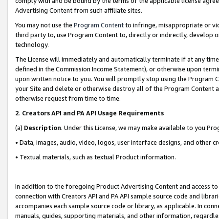
comply with and be bound by the terms of the applicable license agreem
Advertising Content from such affiliate sites.
You may not use the
Program Content
to infringe, misappropriate or vio
third party to, use Program Content to, directly or indirectly, develo
technology.
The License will immediately and automatically terminate if at any ti
defined in the Commission Income Statement), or otherwise upon termina
upon written notice to you. You will promptly stop using the Program 
your Site and delete or otherwise destroy all of the Program Content 
otherwise request from time to time.
2
.
Creators API and PA API Usage Requirements
(a)
Description
. Under this License, we may make available to you Pr
• Data, images, audio, video, logos, user interface designs, and other c
• Textual materials, such as textual Product information.
In addition to the foregoing Product Advertising Content and access to
connection with Creators API and PA API sample source code and librarie
accompanies each sample source code or library, as applicable. In conne
manuals, guides, supporting materials, and other information, regardless