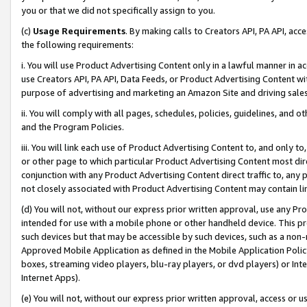
you or that we did not specifically assign to you.
(c)
Usage Requirements
. By making calls to Creators API, PA API, ac
the following requirements:
i. You will use Product Advertising Content only in a lawful manner in a
use Creators API, PA API, Data Feeds, or Product Advertising Content wit
purpose of advertising and marketing an Amazon Site and driving sales
ii. You will comply with all pages, schedules, policies, guidelines, and o
and the Program Policies.
iii. You will link each use of Product Advertising Content to, and only 
or other page to which particular Product Advertising Content most direc
conjunction with any Product Advertising Content direct traffic to, any 
not closely associated with Product Advertising Content may contain lin
(d) You will not, without our express prior written approval, use any Pr
intended for use with a mobile phone or other handheld device. This proh
such devices but that may be accessible by such devices, such as a non-
Approved Mobile Application as defined in the Mobile Application Policy; 
boxes, streaming video players, blu-ray players, or dvd players) or Inte
Internet Apps).
(e) You will not, without our express prior written approval, access or 