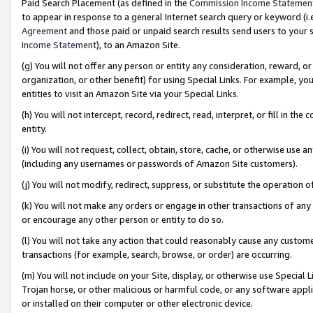
Paid Search Placement (as defined in the
Commission Income Statemen
to appear in response to a general Internet search query or keyword (i.e.
Agreement
and those paid or unpaid search results send users to your sit
Income Statement
), to an Amazon Site.
(g) You will not offer any person or entity any consideration, reward, or
organization, or other benefit) for using Special Links. For example, 
entities to visit an Amazon Site via your Special Links.
(h) You will not intercept, record, redirect, read, interpret, or fill in 
entity.
(i) You will not request, collect, obtain, store, cache, or otherwise us
(including any usernames or passwords of Amazon Site customers).
(j) You will not modify, redirect, suppress, or substitute the operation 
(k) You will not make any orders or engage in other transactions of any 
or encourage any other person or entity to do so.
(l) You will not take any action that could reasonably cause any custome
transactions (for example, search, browse, or order) are occurring.
(m) You will not include on your Site, display, or otherwise use Specia
Trojan horse, or other malicious or harmful code, or any software app
or installed on their computer or other electronic device.