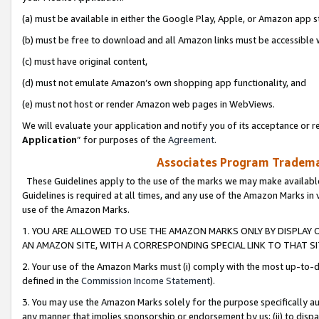
(a) must be available in either the Google Play, Apple, or Amazon app s
(b) must be free to download and all Amazon links must be accessible 
(c) must have original content,
(d) must not emulate Amazon’s own shopping app functionality, and
(e) must not host or render Amazon web pages in WebViews.
We will evaluate your application and notify you of its acceptance or re
Application
” for purposes of the
Agreement
.
Associates Program Trademar
These Guidelines apply to the use of the marks we may make available
Guidelines is required at all times, and any use of the Amazon Marks in 
use of the Amazon Marks.
1. YOU ARE ALLOWED TO USE THE AMAZON MARKS ONLY BY DISPLAY 
AN AMAZON SITE, WITH A CORRESPONDING SPECIAL LINK TO THAT SI
2. Your use of the Amazon Marks must (i) comply with the most up-to-da
defined in the
Commission Income Statement
).
3. You may use the Amazon Marks solely for the purpose specifically a
any manner that implies sponsorship or endorsement by us; (ii) to disparag