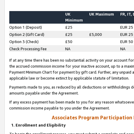
UK
UK Maximum
FR, IT,
Minimum
Option 1 (Deposit)
£25
EUR 25
Option 2 (Gift Card)
£25
£5,000
EUR 25
Option 3 (Check)
£50
EUR 50
Check Processing Fee
NA
NA
If at any time there has been no substantial activity on your account for 
the accrued commission income for your inactive account, up to a max
Payment Minimum Chart for payment by gift card. Further, any unpaid 
applicable law or become extinct by applicable statute of limitation.
Payments made to you, as reduced by all deductions or withholdings de
amounts payable under the Agreement.
If any excess payment has been made to you for any reason whatsoever,
commission income payable to you under the Agreement.
Associates Program Participation
1. Enrollment and Eligibility
To begin the enrollment process, you must submit a complete and accur