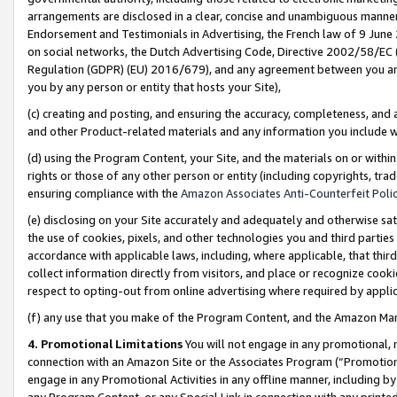
arrangements are disclosed in a clear, concise and unambiguous manner 
Endorsement and Testimonials in Advertising, the French law of 9 June
on social networks, the Dutch Advertising Code, Directive 2002/58/EC 
Regulation (GDPR) (EU) 2016/679), and any agreement between you and 
you by any person or entity that hosts your Site),
(c) creating and posting, and ensuring the accuracy, completeness, and 
and other Product-related materials and any information you include wit
(d) using the Program Content, your Site, and the materials on or within
rights or those of any other person or entity (including copyrights, trad
ensuring compliance with the
Amazon Associates Anti-Counterfeit Polic
(e) disclosing on your Site accurately and adequately and otherwise sat
the use of cookies, pixels, and other technologies you and third parties
accordance with applicable laws, including, where applicable, that thir
collect information directly from visitors, and place or recognize cooki
respect to opting-out from online advertising where required by appli
(f) any use that you make of the Program Content, and the Amazon Mar
4. Promotional Limitations
You will not engage in any promotional, ma
connection with an Amazon Site or the Associates Program (“Promotional
engage in any Promotional Activities in any offline manner, including by
any Program Content, or any Special Link in connection with any printed 