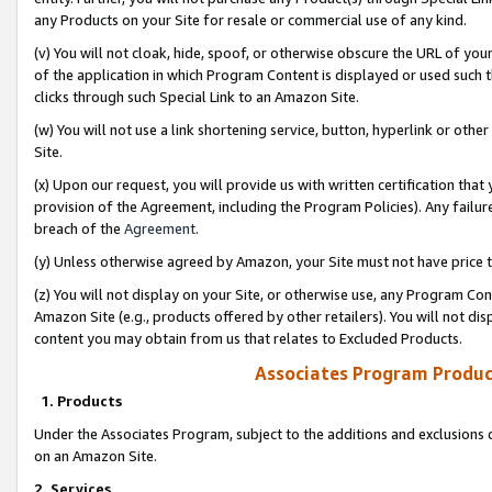
any Products on your Site for resale or commercial use of any kind.
(v) You will not cloak, hide, spoof, or otherwise obscure the URL of your
of the application in which Program Content is displayed or used such 
clicks through such Special Link to an Amazon Site.
(w) You will not use a link shortening service, button, hyperlink or oth
Site.
(x) Upon our request, you will provide us with written certification tha
provision of the Agreement, including the Program Policies). Any failure
breach of the
Agreement
.
(y) Unless otherwise agreed by Amazon, your Site must not have price tr
(z) You will not display on your Site, or otherwise use, any Program Con
Amazon Site (e.g., products offered by other retailers). You will not di
content you may obtain from us that relates to Excluded Products.
Associates Program Produc
1. Products
Under the Associates Program, subject to the additions and exclusions d
on an Amazon Site.
2. Services