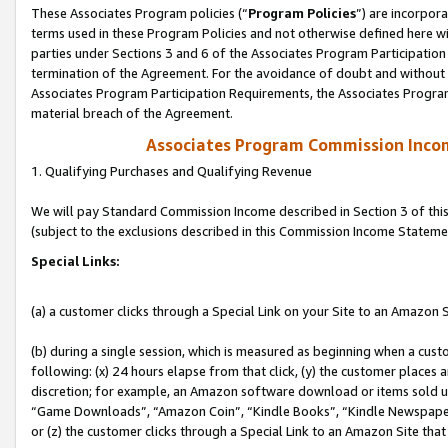
These Associates Program policies (“
Program Policies
”) are incorpor
terms used in these Program Policies and not otherwise defined here wil
parties under Sections 3 and 6 of the Associates Program Participation
termination of the Agreement. For the avoidance of doubt and without l
Associates Program Participation Requirements, the Associates Program
material breach of the Agreement.
Associates Program Commission Inco
1. Qualifying Purchases and Qualifying Revenue
We will pay Standard Commission Income described in Section 3 of thi
(subject to the exclusions described in this Commission Income Stateme
Special Links:
(a) a customer clicks through a Special Link on your Site to an Amazon S
(b) during a single session, which is measured as beginning when a custo
following: (x) 24 hours elapse from that click, (y) the customer places 
discretion; for example, an Amazon software download or items sold 
“Game Downloads”, “Amazon Coin”, “Kindle Books”, “Kindle Newspapers”
or (z) the customer clicks through a Special Link to an Amazon Site that