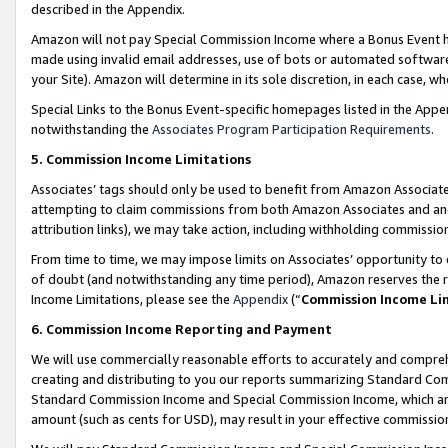
described in the Appendix.
Amazon will not pay Special Commission Income where a Bonus Event has
made using invalid email addresses, use of bots or automated software,
your Site). Amazon will determine in its sole discretion, in each case, w
Special Links to the Bonus Event-specific homepages listed in the Appe
notwithstanding the
Associates Program Participation Requirements
.
5. Commission Income Limitations
Associates’ tags should only be used to benefit from Amazon Associates
attempting to claim commissions from both Amazon Associates and ano
attribution links), we may take action, including withholding commissio
From time to time, we may impose limits on Associates’ opportunity t
of doubt (and notwithstanding any time period), Amazon reserves the ri
Income Limitations, please see the
Appendix
(“
Commission Income Li
6. Commission Income Reporting and Payment
We will use commercially reasonable efforts to accurately and comprehe
creating and distributing to you our reports summarizing Standard C
Standard Commission Income and Special Commission Income, which are 
amount (such as cents for USD), may result in your effective commission 