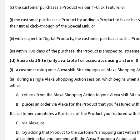
(c) the customer purchases a Product via our 1-Click feature, or
(i) the customer purchases a Product by adding a Product to his or her
their initial click-through of the Special Link, or
(ii) with respect to Digital Products, the customer purchases such a P
(iii) within 180 days of the purchase, the Product is shipped to, stre
(d) Alexa skill Site (only available for associates using a stor
(i) a customer using your Alexa skill Site engages an Alexa Shopping A
(ii) during a single Alexa Shopping Action session, which begins when
either:
A. returns from the Alexa Shopping Action to your Alexa skill Site 
B. places an order via Alexa for the Product that you featured with
the customer completes a Purchase of the Product you featured with t
C. via Alexa, or
D. by adding that Product to the customer’s shopping cart within th
after their initial engagement with the Alexa Shopping Action; and