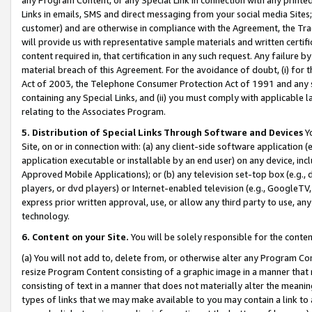
Links in emails, SMS and direct messaging from your social media Sites; 
customer) and are otherwise in compliance with the Agreement, the Tr
will provide us with representative sample materials and written certif
content required in, that certification in any such request. Any failure b
material breach of this Agreement. For the avoidance of doubt, (i) for
Act of 2003, the Telephone Consumer Protection Act of 1991 and any si
containing any Special Links, and (ii) you must comply with applicable
relating to the Associates Program.
5. Distribution of Special Links Through Software and Devices
Yo
Site, on or in connection with: (a) any client-side software application 
application executable or installable by an end user) on any device, in
Approved Mobile Applications); or (b) any television set-top box (e.g., 
players, or dvd players) or Internet-enabled television (e.g., GoogleTV, 
express prior written approval, use, or allow any third party to use, 
technology.
6. Content on your Site.
You will be solely responsible for the conten
(a) You will not add to, delete from, or otherwise alter any Program Co
resize Program Content consisting of a graphic image in a manner that
consisting of text in a manner that does not materially alter the meanin
types of links that we may make available to you may contain a link to 