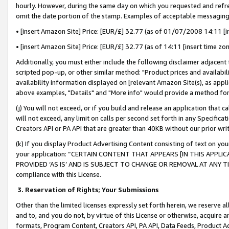
hourly. However, during the same day on which you requested and refre
omit the date portion of the stamp. Examples of acceptable messaging
• [insert Amazon Site] Price: [EUR/£] 32.77 (as of 01/07/2008 14:11 [in
• [insert Amazon Site] Price: [EUR/£] 32.77 (as of 14:11 [insert time zo
Additionally, you must either include the following disclaimer adjacent t
scripted pop-up, or other similar method: "Product prices and availabil
availability information displayed on [relevant Amazon Site(s), as appli
above examples, "Details" and "More info" would provide a method for 
(j) You will not exceed, or if you build and release an application that c
will not exceed, any limit on calls per second set forth in any Specifica
Creators API or PA API that are greater than 40KB without our prior wr
(k) If you display Product Advertising Content consisting of text on your
your application: “CERTAIN CONTENT THAT APPEARS [IN THIS APPLIC
PROVIDED ‘AS IS’ AND IS SUBJECT TO CHANGE OR REMOVAL AT ANY TIME.”
compliance with this License.
3.
Reservation of Rights; Your Submissions
Other than the limited licenses expressly set forth herein, we reserve all 
and to, and you do not, by virtue of this License or otherwise, acquire an
formats, Program Content, Creators API, PA API, Data Feeds, Product 