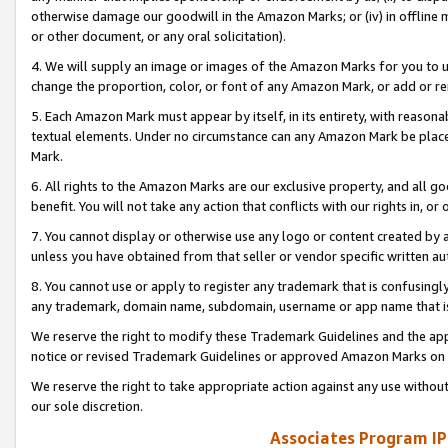
otherwise damage our goodwill in the Amazon Marks; or (iv) in offline ma
or other document, or any oral solicitation).
4. We will supply an image or images of the Amazon Marks for you to 
change the proportion, color, or font of any Amazon Mark, or add or
5. Each Amazon Mark must appear by itself, in its entirety, with reason
textual elements. Under no circumstance can any Amazon Mark be placed
Mark.
6. All rights to the Amazon Marks are our exclusive property, and all 
benefit. You will not take any action that conflicts with our rights in, 
7. You cannot display or otherwise use any logo or content created by a
unless you have obtained from that seller or vendor specific written au
8. You cannot use or apply to register any trademark that is confusingly
any trademark, domain name, subdomain, username or app name that is 
We reserve the right to modify these Trademark Guidelines and the app
notice or revised Trademark Guidelines or approved Amazon Marks on t
We reserve the right to take appropriate action against any use without
our sole discretion.
Associates Program IP