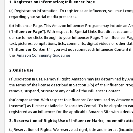
1. Registration Information; Influencer Page
(a) Registration Information. To register as an Influencer, you must co
regarding your social media presences.
(b) Influencer Page. This Amazon Influencer Program may include an A
(“
Influencer Page
”). With respect to Special Links that direct custom
our customer clicks through to your Influencer Page. The Influencer Pag
text, pictures, compilations, lists, comments, digital videos or other
(“
Influencer Content
”), you will not submit such Influencer Content if
the
Amazon Community Guidelines
.
2.Onsite Use
(a)Discretion in Use; Removal Right. Amazon may (as determined by Amazo
the terms of the license described in Section 3(b) of the Influencer Prog
remove, suspend, or restore any or all of the Influencer Content.
(b)Compensation. With respect to Influencer Content used by Amazon wi
Income
”) as further detailed in Associates Central. To be eligible t
registered as an Influencer for the applicable Amazon Site with a dedic
3. Reservation of Rights; Use of Influencer Marks; Indemnificati
(a)Reservation of Rights. We reserve all right, title and interest (includ