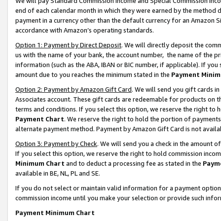
We will pay Standard Commission Income and Special Commission Incom
end of each calendar month in which they were earned by the method de
payment in a currency other than the default currency for an Amazon Sit
accordance with Amazon’s operating standards.
Option 1: Payment by Direct Deposit
. We will directly deposit the co
us with the name of your bank, the account number, the name of the pr
information (such as the ABA, IBAN or BIC number, if applicable). If you 
amount due to you reaches the minimum stated in the
Payment Minim
Option 2: Payment by Amazon Gift Card
. We will send you gift cards 
Associates account. These gift cards are redeemable for products on t
terms and conditions. If you select this option, we reserve the right t
Payment Chart
. We reserve the right to hold the portion of payment
alternate payment method. Payment by Amazon Gift Card is not available
Option 3: Payment by Check
. We will send you a check in the amount o
If you select this option, we reserve the right to hold commission inco
Minimum Chart
and to deduct a processing fee as stated in the
Paym
available in BE, NL, PL and SE.
If you do not select or maintain valid information for a payment opti
commission income until you make your selection or provide such info
Payment Minimum Chart