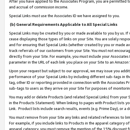
After you have applied to the Associates Program, you are permitted to 
and accrual of commission income.
Special Links must use the Associates ID we have assigned to you.
(b) General Requirements Applicable to All Special Links
Special Links may be created by you or made available to you by us. If 
cease displaying those types of links on your Site. You are solely respo
and for ensuring that Special Links (whether created by you or made av
track referrals of our customers from your Site. You must not encoura
directly from your Site. For example, you must include your Associates
parameter in the URL of each link you place on your Site to an Amazon 
Upon your request but subject to our approval, we may issue you addit
performance of your Special Links by including different sub-tags in t
tag, other ID or reporting provided in connection with the Associates Pr
sub-tags to users as they arrive on your Site for purposes of monitorin
You may add or delete Products (and related Special Links) from your Si
in the Products Statement). When linking to pages with Product lists you
Link. Product lists include search results, events (e.g. Prime Day), or 
You must remove from your Site any links and related references to li
For example, if you include links to Products in the apparel category 
apparel category, you must remove the mention of the 15% discount f