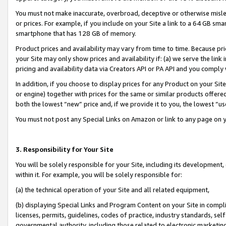
You must not make inaccurate, overbroad, deceptive or otherwise misle
or prices. For example, if you include on your Site a link to a 64 GB sm
smartphone that has 128 GB of memory.
Product prices and availability may vary from time to time. Because pri
your Site may only show prices and availability if: (a) we serve the link 
pricing and availability data via Creators API or PA API and you comply
In addition, if you choose to display prices for any Product on your Si
or engine) together with prices for the same or similar products offer
both the lowest “new” price and, if we provide it to you, the lowest “u
You must not post any Special Links on Amazon or link to any page on 
3. Responsibility for Your Site
You will be solely responsible for your Site, including its development
within it. For example, you will be solely responsible for:
(a) the technical operation of your Site and all related equipment,
(b) displaying Special Links and Program Content on your Site in compl
licenses, permits, guidelines, codes of practice, industry standards, se
governmental authority, including those related to electronic marketin