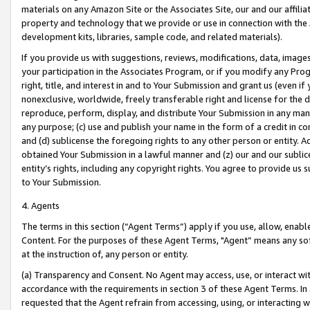
materials on any Amazon Site or the Associates Site, our and our affili
property and technology that we provide or use in connection with the
development kits, libraries, sample code, and related materials).
If you provide us with suggestions, reviews, modifications, data, image
your participation in the Associates Program, or if you modify any Prog
right, title, and interest in and to Your Submission and grant us (even 
nonexclusive, worldwide, freely transferable right and license for the du
reproduce, perform, display, and distribute Your Submission in any man
any purpose; (c) use and publish your name in the form of a credit in c
and (d) sublicense the foregoing rights to any other person or entity. A
obtained Your Submission in a lawful manner and (z) our and our sublice
entity’s rights, including any copyright rights. You agree to provide us
to Your Submission.
4. Agents
The terms in this section (“Agent Terms”) apply if you use, allow, enab
Content. For the purposes of these Agent Terms, "Agent” means any so
at the instruction of, any person or entity.
(a) Transparency and Consent. No Agent may access, use, or interact with 
accordance with the requirements in section 3 of these Agent Terms. In
requested that the Agent refrain from accessing, using, or interacting