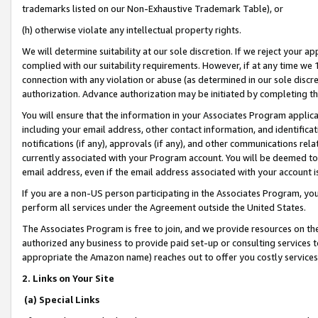
trademarks listed on our Non-Exhaustive Trademark Table), or
(h) otherwise violate any intellectual property rights.
We will determine suitability at our sole discretion. If we reject your 
complied with our suitability requirements. However, if at any time we 1
connection with any violation or abuse (as determined in our sole disc
authorization. Advance authorization may be initiated by completing t
You will ensure that the information in your Associates Program applic
including your email address, other contact information, and identifica
notifications (if any), approvals (if any), and other communications re
currently associated with your Program account. You will be deemed to 
email address, even if the email address associated with your account i
If you are a non-US person participating in the Associates Program, you
perform all services under the Agreement outside the United States.
The Associates Program is free to join, and we provide resources on th
authorized any business to provide paid set-up or consulting services t
appropriate the Amazon name) reaches out to offer you costly services
2. Links on Your Site
(a) Special Links