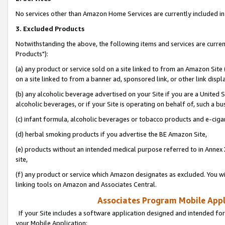
No services other than Amazon Home Services are currently included in 
3. Excluded Products
Notwithstanding the above, the following items and services are curre
Products"):
(a) any product or service sold on a site linked to from an Amazon Site
on a site linked to from a banner ad, sponsored link, or other link disp
(b) any alcoholic beverage advertised on your Site if you are a United 
alcoholic beverages, or if your Site is operating on behalf of, such a bu
(c) infant formula, alcoholic beverages or tobacco products and e-ciga
(d) herbal smoking products if you advertise the BE Amazon Site,
(e) products without an intended medical purpose referred to in Annex 
site,
(f) any product or service which Amazon designates as excluded. You will 
linking tools on Amazon and Associates Central.
Associates Program Mobile Appli
If your Site includes a software application designed and intended for
your Mobile Application: