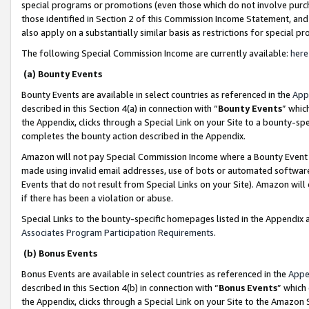
special programs or promotions (even those which do not involve purcha
those identified in Section 2 of this Commission Income Statement, an
also apply on a substantially similar basis as restrictions for special 
The following Special Commission Income are currently available:
here
(a) Bounty Events
Bounty Events are available in select countries as referenced in the
App
described in this Section 4(a) in connection with “
Bounty Events
” whic
the Appendix, clicks through a Special Link on your Site to a bounty-s
completes the bounty action described in the Appendix.
Amazon will not pay Special Commission Income where a Bounty Event ha
made using invalid email addresses, use of bots or automated software
Events that do not result from Special Links on your Site). Amazon will 
if there has been a violation or abuse.
Special Links to the bounty-specific homepages listed in the Appendix 
Associates Program Participation Requirements
.
(b) Bonus Events
Bonus Events are available in select countries as referenced in the
Appe
described in this Section 4(b) in connection with “
Bonus Events
” which
the Appendix, clicks through a Special Link on your Site to the Amazon 