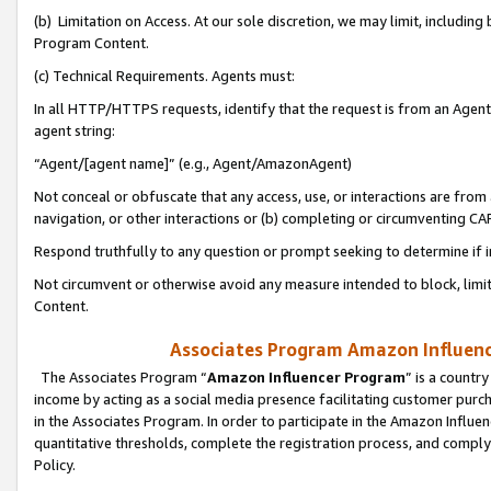
(b) Limitation on Access. At our sole discretion, we may limit, includin
Program Content.
(c) Technical Requirements. Agents must:
In all HTTP/HTTPS requests, identify that the request is from an Agent 
agent string:
“Agent/[agent name]” (e.g., Agent/AmazonAgent)
Not conceal or obfuscate that any access, use, or interactions are fro
navigation, or other interactions or (b) completing or circumventing 
Respond truthfully to any question or prompt seeking to determine if 
Not circumvent or otherwise avoid any measure intended to block, limit
Content.
Associates Program Amazon Influence
The Associates Program “
Amazon Influencer Program
” is a countr
income by acting as a social media presence facilitating customer purc
in the Associates Program. In order to participate in the Amazon Influen
quantitative thresholds, complete the registration process, and comply
Policy.