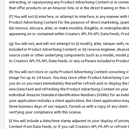
extracting, or repurposing any Product Advertising Content or in connec
that offer products on an Amazon Site, or in the direct training or fin
(f) You will not (i) interfere, or attempt to interfere, in any manner wit
Product Advertising Content for the purpose of direct marketing, spammi
(iii) remove, obscure, alter, or make invisible, illegible, or indecipherab
appearing on or contained within Creators API, PA API, Data Feeds, Prod
(g) You will not, and will not attempt to (i) modify, alter, tamper with,
included in Product Advertising Content; or (ii) reverse engineer, disa
source code or other underlying components (such as a model, model pa
to Creators API, PA API, Data Feeds, or any software included in Produc
(h) You will not store or cache Product Advertising Content consisting 
image for up to 24 hours. You may store other Product Advertising Cont
you do so you must immediately thereafter refresh and re-display the P
new Data Feed and refreshing the Product Advertising Content on your 
individual Amazon Standard Identification Numbers (ASINs) for an indefi
your application includes a client application, the client application m
three business days of our request, furnish us with a copy of any clien
verifying your compliance with this License.
(i) You will include a date/time stamp adjacent to your display of prici
Content from Data Feeds, or if you call Creators API, PA API or refresh