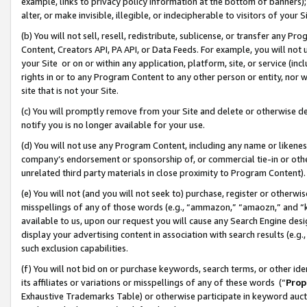
example, links to privacy policy information at the bottom of banners);
alter, or make invisible, illegible, or indecipherable to visitors of your 
(b) You will not sell, resell, redistribute, sublicense, or transfer any 
Content, Creators API, PA API, or Data Feeds. For example, you will not 
your Site or on or within any application, platform, site, or service (in
rights in or to any Program Content to any other person or entity, nor wi
site that is not your Site.
(c) You will promptly remove from your Site and delete or otherwise d
notify you is no longer available for your use.
(d) You will not use any Program Content, including any name or likene
company’s endorsement or sponsorship of, or commercial tie-in or other 
unrelated third party materials in close proximity to Program Content)
(e) You will not (and you will not seek to) purchase, register or otherw
misspellings of any of those words (e.g., “ammazon,” “amaozn,” and “kin
available to us, upon our request you will cause any Search Engine de
display your advertising content in association with search results (e.
such exclusion capabilities.
(f) You will not bid on or purchase keywords, search terms, or other id
its affiliates or variations or misspellings of any of these words (“
Prop
Exhaustive Trademarks Table) or otherwise participate in keyword aucti