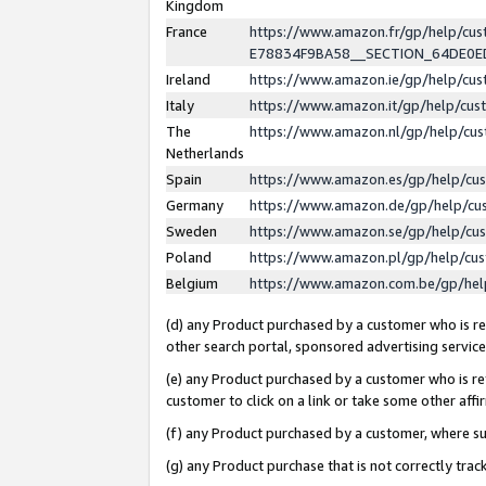
Kingdom
France
https://www.amazon.fr/gp/help/c
E78834F9BA58__SECTION_64DE0
Ireland
https://www.amazon.ie/gp/help/c
Italy
https://www.amazon.it/gp/help/cu
The
https://www.amazon.nl/gp/help/cu
Netherlands
Spain
https://www.amazon.es/gp/help/cu
Germany
https://www.amazon.de/gp/help/cu
Sweden
https://www.amazon.se/gp/help/cu
Poland
https://www.amazon.pl/gp/help/cu
Belgium
https://www.amazon.com.be/gp/he
(d) any Product purchased by a customer who is ref
other search portal, sponsored advertising service, 
(e) any Product purchased by a customer who is ref
customer to click on a link or take some other affir
(f) any Product purchased by a customer, where s
(g) any Product purchase that is not correctly tra