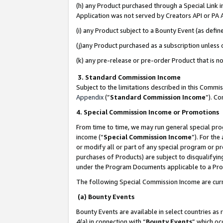
(h) any Product purchased through a Special Link 
Application was not served by Creators API or PA A
(i) any Product subject to a Bounty Event (as def
(j)any Product purchased as a subscription unless
(k) any pre-release or pre-order Product that is no
3. Standard Commission Income
Subject to the limitations described in this Comm
Appendix
(”
Standard Commission Income
”). C
4. Special Commission Income or Promotions
From time to time, we may run general special pro
income (“
Special Commission Income
”). For th
or modify all or part of any special program or p
purchases of Products) are subject to disqualifying
under the Program Documents applicable to a Produ
The following Special Commission Income are curr
(a) Bounty Events
Bounty Events are available in select countries as 
4(a) in connection with “
Bounty Events
” which oc