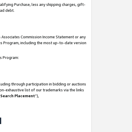
lifying Purchase, less any shipping charges, gift-
bad debt.
his Associates Commission Income Statement or any
ates Program, including the most up-to-date version
tes Program:
uding through participation in bidding or auctions
n-exhaustive list of our trademarks via the links
 Search Placement
”),