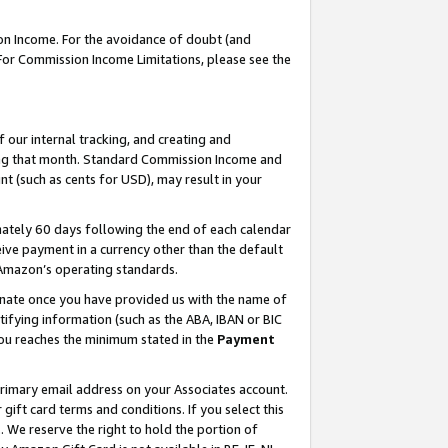
on Income. For the avoidance of doubt (and
 For Commission Income Limitations, please see the
our internal tracking, and creating and
ing that month. Standard Commission Income and
t (such as cents for USD), may result in your
ately 60 days following the end of each calendar
ive payment in a currency other than the default
h Amazon’s operating standards.
gnate once you have provided us with the name of
ifying information (such as the ABA, IBAN or BIC
 you reaches the minimum stated in the
Payment
primary email address on your Associates account.
ft card terms and conditions. If you select this
t
. We reserve the right to hold the portion of