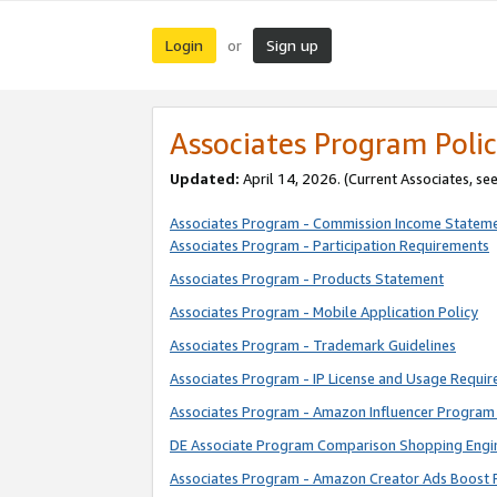
Login
Sign up
or
Associates Program Polic
Updated:
April 14, 2026. (Current Associates, se
Associates Program - Commission Income Statem
Associates Program - Participation Requirements
Associates Program - Products Statement
Associates Program - Mobile Application Policy
Associates Program - Trademark Guidelines
Associates Program - IP License and Usage Requi
Associates Program - Amazon Influencer Program 
DE Associate Program Comparison Shopping Engi
Associates Program - Amazon Creator Ads Boost 