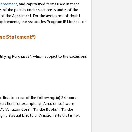
Agreement
, and capitalized terms used in these
s of the parties under Sections 3 and 6 of the
n of the Agreement. For the avoidance of doubt
equirements, the Associates Program IP License, or
me Statement”)
fying Purchases”, which (subject to the exclusions
first to occur of the following: (x) 24 hours
 discretion; for example, an Amazon software
, “Amazon Coin”, “Kindle Books”, “Kindle
gh a Special Link to an Amazon Site that is not