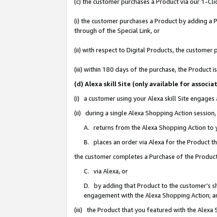
(c) the customer purchases a Product via our 1-Clic
(i) the customer purchases a Product by adding a Pr
through of the Special Link, or
(ii) with respect to Digital Products, the custom
(iii) within 180 days of the purchase, the Product
(d) Alexa skill Site (only available for asso
(i) a customer using your Alexa skill Site engages
(ii) during a single Alexa Shopping Action sessio
A. returns from the Alexa Shopping Action to y
B. places an order via Alexa for the Product t
the customer completes a Purchase of the Product
C. via Alexa, or
D. by adding that Product to the customer’s sho
engagement with the Alexa Shopping Action; a
(iii) the Product that you featured with the Alexa