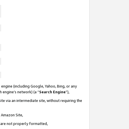
 engine (including Google, Yahoo, Bing, or any
ch engine’s network) (a “
Search Engine
”),
te via an intermediate site, without requiring the
n Amazon Site,
e are not properly formatted,