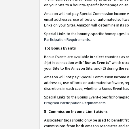
on your Site to a bounty-specific homepage on an 
Amazon will not pay Special Commission Income whe
email addresses, use of bots or automated softwar
Links on your Site). Amazon will determine in its s
Special Links to the bounty-specific homepages li
Participation Requirements
.
(b) Bonus Events
Bonus Events are available in select countries as r
4(b) in connection with “
Bonus Events
” which occ
your Site to the Amazon Site, and (2) during the 
Amazon will not pay Special Commission Income whe
addresses, use of bots or automated software, repe
discretion, in each case, whether a Bonus Event has
Special Links to the Bonus Event-specific homepag
Program Participation Requirements
.
5. Commission Income Limitations
Associates’ tags should only be used to benefit f
commissions from both Amazon Associates and anot