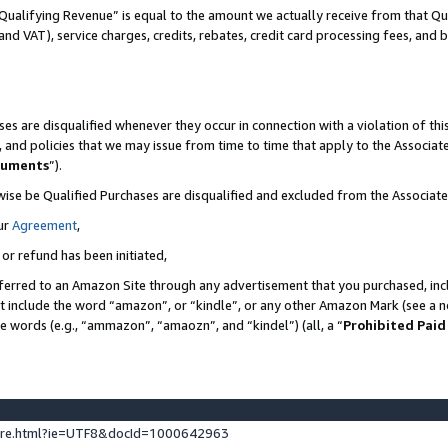
Qualifying Revenue” is equal to the amount we actually receive from that Qua
 and VAT), service charges, credits, rebates, credit card processing fees, and 
es are disqualified whenever they occur in connection with a violation of t
s, and policies that we may issue from time to time that apply to the Associ
cuments
”).
wise be Qualified Purchases are disqualified and excluded from the Associa
ur
Agreement
,
 or refund has been initiated,
ferred to an Amazon Site through any advertisement that you purchased, incl
at include the word “amazon”, or “kindle”, or any other Amazon Mark (see a no
se words (e.g., “ammazon”, “amaozn”, and “kindel”) (all, a “
Prohibited Paid
ture.html?ie=UTF8&docId=1000642963