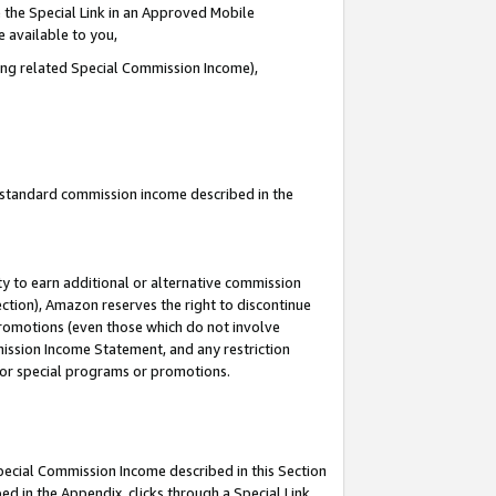
 the Special Link in an Approved Mobile
e available to you,
ding related Special Commission Income),
u standard commission income described in the
y to earn additional or alternative commission
ection), Amazon reserves the right to discontinue
promotions (even those which do not involve
mmission Income Statement, and any restriction
 for special programs or promotions.
Special Commission Income described in this Section
ed in the Appendix, clicks through a Special Link