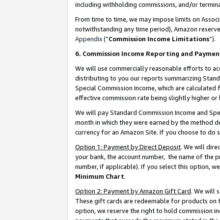
including withholding commissions, and/or termina
From time to time, we may impose limits on Assoc
notwithstanding any time period), Amazon reserves 
Appendix
(“
Commission Income Limitations
”).
6. Commission Income Reporting and Paymen
We will use commercially reasonable efforts to ac
distributing to you our reports summarizing Sta
Special Commission Income, which are calculated f
effective commission rate being slightly higher or 
We will pay Standard Commission Income and Spec
month in which they were earned by the method des
currency for an Amazon Site. If you choose to do 
Option 1: Payment by Direct Deposit
. We will dir
your bank, the account number, the name of the pr
number, if applicable). If you select this option,
Minimum Chart
.
Option 2: Payment by Amazon Gift Card
. We will
These gift cards are redeemable for products on t
option, we reserve the right to hold commission i