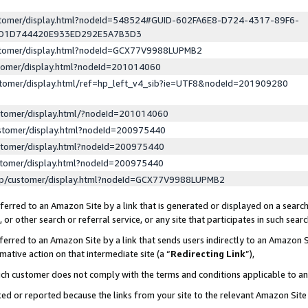
ustomer/display.html?nodeId=548524#GUID-602FA6E8-D724-4317-89F6-
ED1D744420E933ED292E5A7B3D3
ustomer/display.html?nodeId=GCX77V9988LUPMB2
stomer/display.html?nodeId=201014060
stomer/display.html/ref=hp_left_v4_sib?ie=UTF8&nodeId=201909280
stomer/display.html/?nodeId=201014060
stomer/display.html?nodeId=200975440
stomer/display.html?nodeId=200975440
stomer/display.html?nodeId=200975440
lp/customer/display.html?nodeId=GCX77V9988LUPMB2
erred to an Amazon Site by a link that is generated or displayed on a search
or other search or referral service, or any site that participates in such sear
erred to an Amazon Site by a link that sends users indirectly to an Amazon Si
mative action on that intermediate site (a “
Redirecting Link
”),
uch customer does not comply with the terms and conditions applicable to a
cked or reported because the links from your site to the relevant Amazon Sit