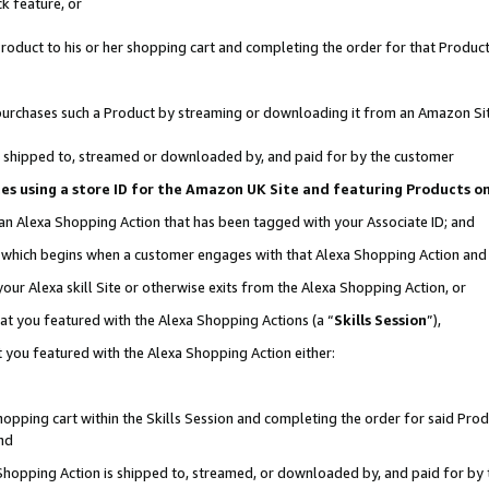
k feature, or
oduct to his or her shopping cart and completing the order for that Product no
er purchases such a Product by streaming or downloading it from an Amazon Si
 is shipped to, streamed or downloaded by, and paid for by the customer
ciates using a store ID for the Amazon UK Site and featuring Products 
 an Alexa Shopping Action that has been tagged with your Associate ID; and
n, which begins when a customer engages with that Alexa Shopping Action an
our Alexa skill Site or otherwise exits from the Alexa Shopping Action, or
hat you featured with the Alexa Shopping Actions (a “
Skills Session
”),
 you featured with the Alexa Shopping Action either:
pping cart within the Skills Session and completing the order for said Produc
nd
 Shopping Action is shipped to, streamed, or downloaded by, and paid for by