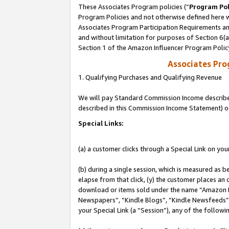
These Associates Program policies (“
Program Pol
Program Policies and not otherwise defined here wi
Associates Program Participation Requirements and
and without limitation for purposes of Section 6(
Section 1 of the Amazon Influencer Program Polic
Associates Pr
1. Qualifying Purchases and Qualifying Revenue
We will pay Standard Commission Income described 
described in this Commission Income Statement) o
Special Links:
(a) a customer clicks through a Special Link on you
(b) during a single session, which is measured as b
elapse from that click, (y) the customer places an
download or items sold under the name “Amazon M
Newspapers”, “Kindle Blogs”, “Kindle Newsfeeds”, o
your Special Link (a “Session”), any of the follow