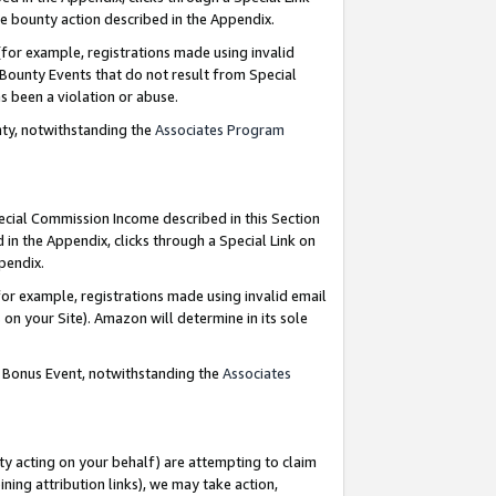
e bounty action described in the Appendix.
for example, registrations made using invalid
 Bounty Events that do not result from Special
as been a violation or abuse.
nty, notwithstanding the
Associates Program
pecial Commission Income described in this Section
 in the Appendix, clicks through a Special Link on
ppendix.
or example, registrations made using invalid email
on your Site). Amazon will determine in its sole
g Bonus Event, notwithstanding the
Associates
ty acting on your behalf) are attempting to claim
ng attribution links), we may take action,