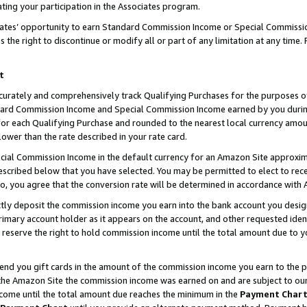
ting your participation in the Associates program.
iates’ opportunity to earn Standard Commission Income or Special Commissi
the right to discontinue or modify all or part of any limitation at any time.
t
curately and comprehensively track Qualifying Purchases for the purposes of 
ndard Commission Income and Special Commission Income earned by you dur
or each Qualifying Purchase and rounded to the nearest local currency amoun
lower than the rate described in your rate card.
ial Commission Income in the default currency for an Amazon Site approxim
cribed below that you have selected. You may be permitted to elect to rece
so, you agree that the conversion rate will be determined in accordance wit
ectly deposit the commission income you earn into the bank account you desi
imary account holder as it appears on the account, and other requested ident
 we reserve the right to hold commission income until the total amount due to
 send you gift cards in the amount of the commission income you earn to the 
he Amazon Site the commission income was earned on and are subject to our gi
ncome until the total amount due reaches the minimum in the
Payment Char