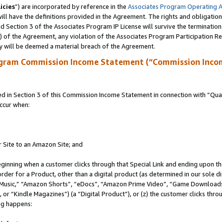
icies
”) are incorporated by reference in the
Associates Program Operating 
ll have the definitions provided in the Agreement. The rights and obligation
 Section 3 of the Associates Program IP License will survive the terminatio
a) of the Agreement, any violation of the Associates Program Participation R
y will be deemed a material breach of the Agreement.
ogram Commission Income Statement (“Commission Inco
in Section 3 of this Commission Income Statement in connection with “Quali
ccur when:
r Site to an Amazon Site; and
eginning when a customer clicks through that Special Link and ending upon the 
 order for a Product, other than a digital product (as determined in our sole
usic,” “Amazon Shorts”, “eDocs”, “Amazon Prime Video”, “Game Downloads”
r “Kindle Magazines”) (a “Digital Product”), or (z) the customer clicks throu
ing happens: