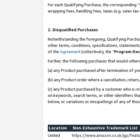
For each Qualifying Purchase, the corresponding “
wrapping fees, handling fees, taxes (e.g. sales tax
2. Disqualified Purchases
Notwithstanding the foregoing, Qualifying Purchas
other terms, conditions, specifications, statement
of the
Agreement
(collectively, the “
Program Do
Further, the following purchases that would other
(a) any Product purchased after termination of yo
(b) any Product order where a cancellation, return,
(c) any Product purchased by a customer who is re
on keywords, search terms, or other identifiers th
below, or variations or misspellings of any of tho
Location
Non-Exhaustive Trademark List
United
https://www.amazon.co.uk/gp/fea