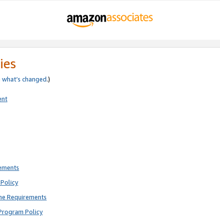
ies
e
what’s changed
.)
ent
rements
Policy
ne Requirements
Program Policy