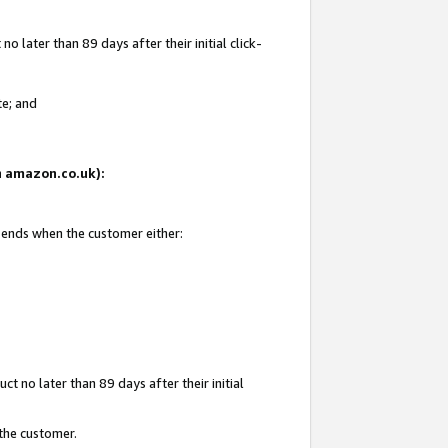
 later than 89 days after their initial click-
te; and
on amazon.co.uk):
d ends when the customer either:
t no later than 89 days after their initial
 the customer.