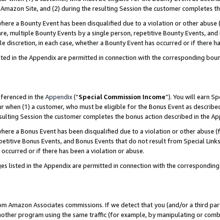
Amazon Site, and (2) during the resulting Session the customer completes th
re a Bounty Event has been disqualified due to a violation or other abuse (
e, multiple Bounty Events by a single person, repetitive Bounty Events, and
ole discretion, in each case, whether a Bounty Event has occurred or if there h
sted in the Appendix are permitted in connection with the corresponding bou
eferenced in the
Appendix
(“
Special Commission Income
”). You will earn S
ur when (1) a customer, who must be eligible for the Bonus Event as described
resulting Session the customer completes the bonus action described in the A
re a Bonus Event has been disqualified due to a violation or other abuse (f
titive Bonus Events, and Bonus Events that do not result from Special Links 
 occurred or if there has been a violation or abuse.
es listed in the Appendix are permitted in connection with the correspondin
rom Amazon Associates commissions. If we detect that you (and/or a third par
her program using the same traffic (for example, by manipulating or combini