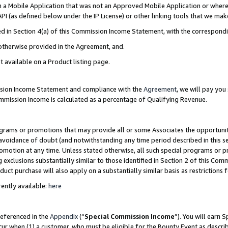
in a Mobile Application that was not an Approved Mobile Application or where
PI (as defined below under the IP License) or other linking tools that we mak
ined in Section 4(a) of this Commission Income Statement, with the correspon
 otherwise provided in the Agreement, and.
t available on a Product listing page.
ission Income Statement and compliance with the
Agreement
, we will pay yo
ommission Income is calculated as a percentage of Qualifying Revenue.
grams or promotions that may provide all or some Associates the opportunit
e avoidance of doubt (and notwithstanding any time period described in this s
romotion at any time. Unless stated otherwise, all such special programs or 
 exclusions substantially similar to those identified in Section 2 of this Co
ct purchase will also apply on a substantially similar basis as restrictions
ently available:
here
referenced in the
Appendix
(“
Special Commission Income
”). You will earn 
cur when (1) a customer, who must be eligible for the Bounty Event as describ