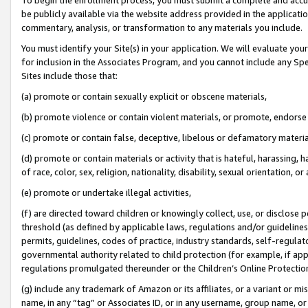
be publicly available via the website address provided in the application
commentary, analysis, or transformation to any materials you include.
You must identify your Site(s) in your application. We will evaluate your 
for inclusion in the Associates Program, and you cannot include any Speci
Sites include those that:
(a) promote or contain sexually explicit or obscene materials,
(b) promote violence or contain violent materials, or promote, endorse 
(c) promote or contain false, deceptive, libelous or defamatory materi
(d) promote or contain materials or activity that is hateful, harassing, h
of race, color, sex, religion, nationality, disability, sexual orientation, or
(e) promote or undertake illegal activities,
(f) are directed toward children or knowingly collect, use, or disclose
threshold (as defined by applicable laws, regulations and/or guidelines);
permits, guidelines, codes of practice, industry standards, self-regulat
governmental authority related to child protection (for example, if app
regulations promulgated thereunder or the Children’s Online Protection
(g) include any trademark of Amazon or its affiliates, or a variant or 
name, in any “tag” or Associates ID, or in any username, group name, or 