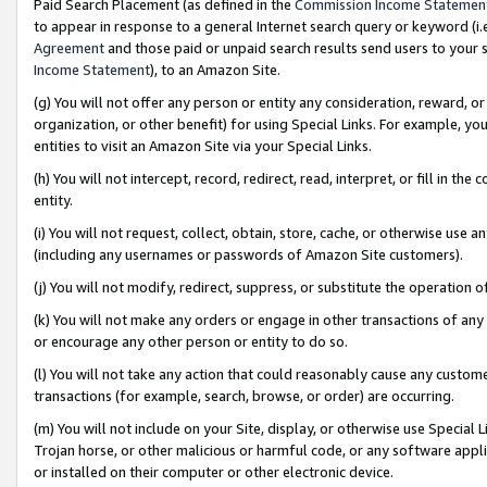
Paid Search Placement (as defined in the
Commission Income Statemen
to appear in response to a general Internet search query or keyword (i.e.
Agreement
and those paid or unpaid search results send users to your sit
Income Statement
), to an Amazon Site.
(g) You will not offer any person or entity any consideration, reward, or
organization, or other benefit) for using Special Links. For example, 
entities to visit an Amazon Site via your Special Links.
(h) You will not intercept, record, redirect, read, interpret, or fill in 
entity.
(i) You will not request, collect, obtain, store, cache, or otherwise us
(including any usernames or passwords of Amazon Site customers).
(j) You will not modify, redirect, suppress, or substitute the operation 
(k) You will not make any orders or engage in other transactions of any 
or encourage any other person or entity to do so.
(l) You will not take any action that could reasonably cause any custome
transactions (for example, search, browse, or order) are occurring.
(m) You will not include on your Site, display, or otherwise use Specia
Trojan horse, or other malicious or harmful code, or any software app
or installed on their computer or other electronic device.