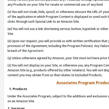
any Products on your Site for resale or commercial use of any kind.
(v) You will not cloak, hide, spoof, or otherwise obscure the URL of your
of the application in which Program Content is displayed or used such 
clicks through such Special Link to an Amazon Site.
(w) You will not use a link shortening service, button, hyperlink or oth
Site.
(x) Upon our request, you will provide us with written certification tha
provision of the Agreement, including the Program Policies). Any failure
breach of the
Agreement
.
(y) Unless otherwise agreed by Amazon, your Site must not have price tr
(z) You will not display on your Site, or otherwise use, any Program Con
Amazon Site (e.g., products offered by other retailers). You will not di
content you may obtain from us that relates to Excluded Products.
Associates Program Produc
1. Products
Under the Associates Program, subject to the additions and exclusions d
on an Amazon Site.
2. Services