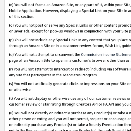
(n) You will not frame an Amazon Site, or any part of it, within your Sit
Mobile Application. However, displaying a Special Link on your Site in a
of this section.
(o) You will not post or serve any Special Links or other content prom
or layer ads, except for pop-up windows in conjunction with your Site 
(p) You will not include any Special Links in any content that you place
through an Amazon Site or in a customer review, forum, Wish List, gui
(q) You will not attempt to circumvent the
Commission Income Stateme
page of an Amazon Site to open in a customer’s browser other than as a 
(r) You will not attempt to intercept or redirect (including via softwar
any site that participates in the Associates Program.
(s) You will not artificially generate clicks or impressions on your Si
or otherwise.
(t) You will not display or otherwise use any of our customer reviews or 
customer review or star rating through Creators API or PA API and you 
(u) You will not directly or indirectly purchase any Product(s) or take a
other person or entity, and you will not permit, request or encourage an
or indirectly purchase any Product(s) or take a Bounty Event action thro
entity. Further, you will not purchase any Product(s) through Special Li