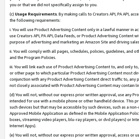
you or that we did not specifically assign to you.
(c)
Usage Requirements
. By making calls to Creators API, PA API, ac
the following requirements:
i. You will use Product Advertising Content only in a lawful manner in a
use Creators API, PA API, Data Feeds, or Product Advertising Content wit
purpose of advertising and marketing an Amazon Site and driving sales
ii. You will comply with all pages, schedules, policies, guidelines, and o
and the Program Policies.
iii. You will link each use of Product Advertising Content to, and only 
or other page to which particular Product Advertising Content most direc
conjunction with any Product Advertising Content direct traffic to, any 
not closely associated with Product Advertising Content may contain lin
(d) You will not, without our express prior written approval, use any Pr
intended for use with a mobile phone or other handheld device. This proh
such devices but that may be accessible by such devices, such as a non-
Approved Mobile Application as defined in the Mobile Application Policy; 
boxes, streaming video players, blu-ray players, or dvd players) or Inte
Internet Apps).
(e) You will not, without our express prior written approval, access or 