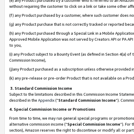
(e) any Product purchased by a customer who is referred to an Amazon Si
without requiring the customer to click on a link or take some other affi
(f) any Product purchased by a customer, where such customer does no
(g) any Product purchase that is not correctly tracked or reported bec
(h) any Product purchased through a Special Link in a Mobile Applicatio
Approved Mobile Application was not served by Creators API or PA API (
to you,
(i) any Product subject to a Bounty Event (as defined in Section 4(a) o
Commission Income),
(j)any Product purchased as a subscription unless otherwise provided 
(k) any pre-release or pre-order Product that is not available on a Prod
3. Standard Commission Income
Subject to the limitations described in this Commission Income Statem
described in the
Appendix
(”
Standard Commission Income
”). Commis
4. Special Commission Income or Promotions
From time to time, we may run general special programs or promotions 
alternative commission income (“
Special Commission Income
”). For
section), Amazon reserves the right to discontinue or modify all or par