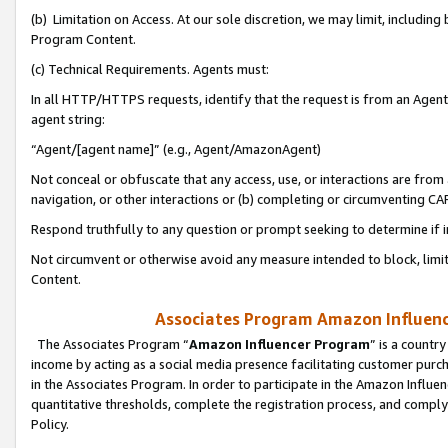
(b) Limitation on Access. At our sole discretion, we may limit, includin
Program Content.
(c) Technical Requirements. Agents must:
In all HTTP/HTTPS requests, identify that the request is from an Agent 
agent string:
“Agent/[agent name]” (e.g., Agent/AmazonAgent)
Not conceal or obfuscate that any access, use, or interactions are fro
navigation, or other interactions or (b) completing or circumventing 
Respond truthfully to any question or prompt seeking to determine if 
Not circumvent or otherwise avoid any measure intended to block, limit
Content.
Associates Program Amazon Influence
The Associates Program “
Amazon Influencer Program
” is a countr
income by acting as a social media presence facilitating customer purc
in the Associates Program. In order to participate in the Amazon Influen
quantitative thresholds, complete the registration process, and comply
Policy.