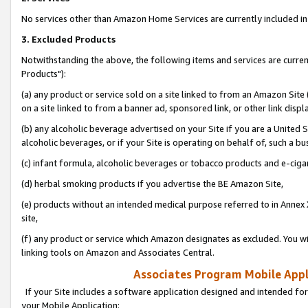
No services other than Amazon Home Services are currently included in 
3. Excluded Products
Notwithstanding the above, the following items and services are curre
Products"):
(a) any product or service sold on a site linked to from an Amazon Site
on a site linked to from a banner ad, sponsored link, or other link disp
(b) any alcoholic beverage advertised on your Site if you are a United 
alcoholic beverages, or if your Site is operating on behalf of, such a bu
(c) infant formula, alcoholic beverages or tobacco products and e-ciga
(d) herbal smoking products if you advertise the BE Amazon Site,
(e) products without an intended medical purpose referred to in Annex 
site,
(f) any product or service which Amazon designates as excluded. You will 
linking tools on Amazon and Associates Central.
Associates Program Mobile Appli
If your Site includes a software application designed and intended for
your Mobile Application: