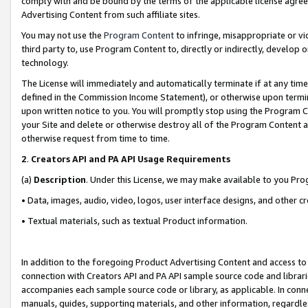
comply with and be bound by the terms of the applicable license agreem
Advertising Content from such affiliate sites.
You may not use the
Program Content
to infringe, misappropriate or vio
third party to, use Program Content to, directly or indirectly, develo
technology.
The License will immediately and automatically terminate if at any ti
defined in the Commission Income Statement), or otherwise upon termina
upon written notice to you. You will promptly stop using the Program 
your Site and delete or otherwise destroy all of the Program Content 
otherwise request from time to time.
2
.
Creators API and PA API Usage Requirements
(a)
Description
. Under this License, we may make available to you Pr
• Data, images, audio, video, logos, user interface designs, and other c
• Textual materials, such as textual Product information.
In addition to the foregoing Product Advertising Content and access to
connection with Creators API and PA API sample source code and librarie
accompanies each sample source code or library, as applicable. In conne
manuals, guides, supporting materials, and other information, regardless