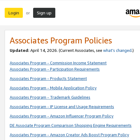
Login
Sign up
or
Associates Program Policies
Updated:
April 14, 2026. (Current Associates, see
what’s changed
.)
Associates Program - Commission Income Statement
Associates Program - Participation Requirements
Associates Program - Products Statement
Associates Program - Mobile Application Policy
Associates Program - Trademark Guidelines
Associates Program - IP License and Usage Requirements
Associates Program - Amazon Influencer Program Policy
DE Associate Program Comparison Shopping Engine Requirements
Associates Program - Amazon Creator Ads Boost Program Policy