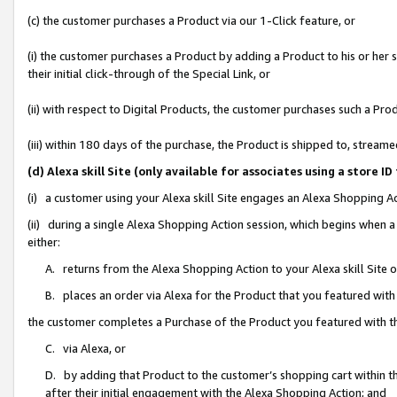
(c) the customer purchases a Product via our 1-Click feature, or
(i) the customer purchases a Product by adding a Product to his or her
their initial click-through of the Special Link, or
(ii) with respect to Digital Products, the customer purchases such a P
(iii) within 180 days of the purchase, the Product is shipped to, stre
(d) Alexa skill Site (only available for associates using a stor
(i) a customer using your Alexa skill Site engages an Alexa Shopping A
(ii) during a single Alexa Shopping Action session, which begins when
either:
A. returns from the Alexa Shopping Action to your Alexa skill Site 
B. places an order via Alexa for the Product that you featured with
the customer completes a Purchase of the Product you featured with t
C. via Alexa, or
D. by adding that Product to the customer’s shopping cart within th
after their initial engagement with the Alexa Shopping Action; and