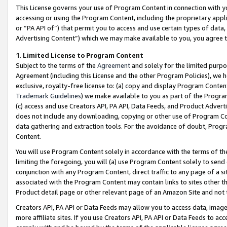
This License governs your use of Program Content in connection with yo
accessing or using the Program Content, including the proprietary appli
or “PA API of”) that permit you to access and use certain types of data
Advertising Content”) which we may make available to you, you agree t
1
.
Limited License to Program Content
Subject to the terms of the
Agreement
and solely for the limited purpo
Agreement (including this License and the other Program Policies), we 
exclusive, royalty-free license to: (a) copy and display Program Conten
Trademark Guidelines
) we make available to you as part of the Progra
(c) access and use Creators API, PA API, Data Feeds, and Product Adverti
does not include any downloading, copying or other use of Program Conte
data gathering and extraction tools. For the avoidance of doubt, Progr
Content.
You will use Program Content solely in accordance with the terms of t
limiting the foregoing, you will (a) use Program Content solely to send
conjunction with any Program Content, direct traffic to any page of a si
associated with the Program Content may contain links to sites other t
Product detail page or other relevant page of an Amazon Site and not 
Creators API, PA API or Data Feeds may allow you to access data, image
more affiliate sites. If you use Creators API, PA API or Data Feeds to ac