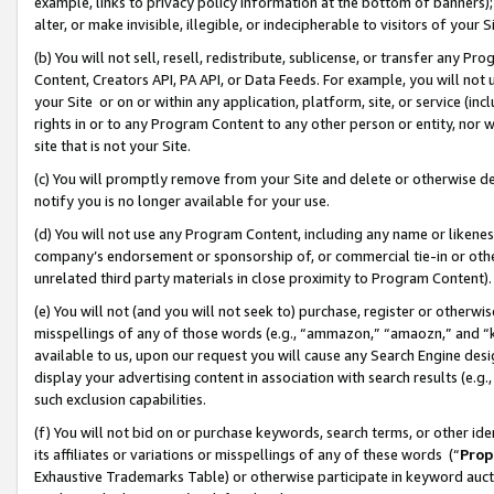
example, links to privacy policy information at the bottom of banners);
alter, or make invisible, illegible, or indecipherable to visitors of your 
(b) You will not sell, resell, redistribute, sublicense, or transfer any 
Content, Creators API, PA API, or Data Feeds. For example, you will not 
your Site or on or within any application, platform, site, or service (in
rights in or to any Program Content to any other person or entity, nor wi
site that is not your Site.
(c) You will promptly remove from your Site and delete or otherwise d
notify you is no longer available for your use.
(d) You will not use any Program Content, including any name or likene
company’s endorsement or sponsorship of, or commercial tie-in or other 
unrelated third party materials in close proximity to Program Content)
(e) You will not (and you will not seek to) purchase, register or otherw
misspellings of any of those words (e.g., “ammazon,” “amaozn,” and “kin
available to us, upon our request you will cause any Search Engine de
display your advertising content in association with search results (e.
such exclusion capabilities.
(f) You will not bid on or purchase keywords, search terms, or other id
its affiliates or variations or misspellings of any of these words (“
Prop
Exhaustive Trademarks Table) or otherwise participate in keyword aucti