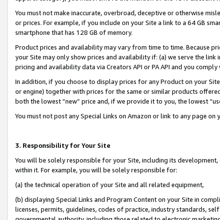
You must not make inaccurate, overbroad, deceptive or otherwise misle
or prices. For example, if you include on your Site a link to a 64 GB sm
smartphone that has 128 GB of memory.
Product prices and availability may vary from time to time. Because pri
your Site may only show prices and availability if: (a) we serve the link 
pricing and availability data via Creators API or PA API and you comply
In addition, if you choose to display prices for any Product on your Si
or engine) together with prices for the same or similar products offer
both the lowest “new” price and, if we provide it to you, the lowest “u
You must not post any Special Links on Amazon or link to any page on 
3. Responsibility for Your Site
You will be solely responsible for your Site, including its development
within it. For example, you will be solely responsible for:
(a) the technical operation of your Site and all related equipment,
(b) displaying Special Links and Program Content on your Site in compl
licenses, permits, guidelines, codes of practice, industry standards, se
governmental authority, including those related to electronic marketin