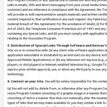
Links in emails, SMS and direct messaging from your social media Sites; 
customer) and are otherwise in compliance with the Agreement, the Tr
will provide us with representative sample materials and written certif
content required in, that certification in any such request. Any failure b
material breach of this Agreement. For the avoidance of doubt, (i) for
Act of 2003, the Telephone Consumer Protection Act of 1991 and any si
containing any Special Links, and (ii) you must comply with applicable
relating to the Associates Program.
5. Distribution of Special Links Through Software and Devices
Yo
Site, on or in connection with: (a) any client-side software application 
application executable or installable by an end user) on any device, in
Approved Mobile Applications); or (b) any television set-top box (e.g., 
players, or dvd players) or Internet-enabled television (e.g., GoogleTV, 
express prior written approval, use, or allow any third party to use, 
technology.
6. Content on your Site.
You will be solely responsible for the conten
(a) You will not add to, delete from, or otherwise alter any Program Co
resize Program Content consisting of a graphic image in a manner that
consisting of text in a manner that does not materially alter the meanin
types of links that we may make available to you may contain a link to 