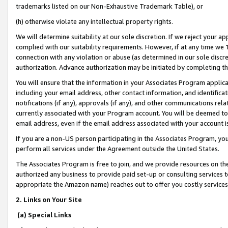
trademarks listed on our Non-Exhaustive Trademark Table), or
(h) otherwise violate any intellectual property rights.
We will determine suitability at our sole discretion. If we reject your 
complied with our suitability requirements. However, if at any time we 1
connection with any violation or abuse (as determined in our sole disc
authorization. Advance authorization may be initiated by completing t
You will ensure that the information in your Associates Program applic
including your email address, other contact information, and identifica
notifications (if any), approvals (if any), and other communications re
currently associated with your Program account. You will be deemed to 
email address, even if the email address associated with your account i
If you are a non-US person participating in the Associates Program, you
perform all services under the Agreement outside the United States.
The Associates Program is free to join, and we provide resources on th
authorized any business to provide paid set-up or consulting services t
appropriate the Amazon name) reaches out to offer you costly services
2. Links on Your Site
(a) Special Links