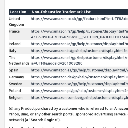
Location
Non-Exhaustive Trademark List
United
https://www.amazon.co.uk/gp/feature.html?ie=UTF8&
Kingdom
France
https://www.amazon.fr/gp/help/customer/display.ht
4317-89F6-E78834F9BA58__SECTION_64DE0ED1D74
Ireland
https://www.amazon.ie/gp/help/customer/display.ht
Italy
https://www.amazon.it/gp/help/customer/display.html
The
https://www.amazon.nl/gp/help/customer/display.html/
Netherlands
ie=UTF8&nodeId=201909280
Spain
https://www.amazon.es/gp/help/customer/display.htm
Germany
https://www.amazon.de/gp/help/customer/display.htm
Sweden
https://www.amazon.se/gp/help/customer/display.htm
Poland
https://www.amazon.pl/gp/help/customer/display.htm
Belgium
https://www.amazon.com.be/gp/help/customer/displa
(d) any Product purchased by a customer who is referred to an Amazon S
Yahoo, Bing, or any other search portal, sponsored advertising service, o
network) (a “
Search Engine
”),