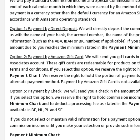
We will pay Standard Commission Income and Special Commission Incom
end of each calendar month in which they were earned by the method de
payment in a currency other than the default currency for an Amazon Sit
accordance with Amazon’s operating standards.
Option 1: Payment by Direct Deposit
. We will directly deposit the co
us with the name of your bank, the account number, the name of the pr
information (such as the ABA, IBAN or BIC number, if applicable). If you 
amount due to you reaches the minimum stated in the
Payment Minim
Option 2: Payment by Amazon Gift Card
. We will send you gift cards 
Associates account. These gift cards are redeemable for products on t
terms and conditions. If you select this option, we reserve the right t
Payment Chart
. We reserve the right to hold the portion of payment
alternate payment method. Payment by Amazon Gift Card is not available
Option 3: Payment by Check
. We will send you a check in the amount o
If you select this option, we reserve the right to hold commission inco
Minimum Chart
and to deduct a processing fee as stated in the
Paym
available in BE, NL, PL and SE.
If you do not select or maintain valid information for a payment opti
commission income until you make your selection or provide such info
Payment Minimum Chart