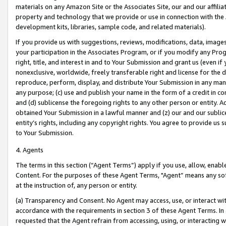
materials on any Amazon Site or the Associates Site, our and our affili
property and technology that we provide or use in connection with the
development kits, libraries, sample code, and related materials).
If you provide us with suggestions, reviews, modifications, data, image
your participation in the Associates Program, or if you modify any Prog
right, title, and interest in and to Your Submission and grant us (even 
nonexclusive, worldwide, freely transferable right and license for the du
reproduce, perform, display, and distribute Your Submission in any man
any purpose; (c) use and publish your name in the form of a credit in c
and (d) sublicense the foregoing rights to any other person or entity. A
obtained Your Submission in a lawful manner and (z) our and our sublice
entity’s rights, including any copyright rights. You agree to provide us
to Your Submission.
4. Agents
The terms in this section (“Agent Terms”) apply if you use, allow, enab
Content. For the purposes of these Agent Terms, "Agent” means any so
at the instruction of, any person or entity.
(a) Transparency and Consent. No Agent may access, use, or interact with 
accordance with the requirements in section 3 of these Agent Terms. In
requested that the Agent refrain from accessing, using, or interacting