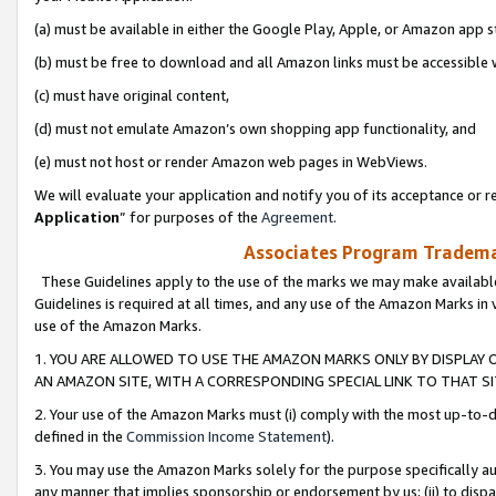
(a) must be available in either the Google Play, Apple, or Amazon app s
(b) must be free to download and all Amazon links must be accessible 
(c) must have original content,
(d) must not emulate Amazon’s own shopping app functionality, and
(e) must not host or render Amazon web pages in WebViews.
We will evaluate your application and notify you of its acceptance or re
Application
” for purposes of the
Agreement
.
Associates Program Trademar
These Guidelines apply to the use of the marks we may make available
Guidelines is required at all times, and any use of the Amazon Marks in 
use of the Amazon Marks.
1. YOU ARE ALLOWED TO USE THE AMAZON MARKS ONLY BY DISPLAY 
AN AMAZON SITE, WITH A CORRESPONDING SPECIAL LINK TO THAT SI
2. Your use of the Amazon Marks must (i) comply with the most up-to-da
defined in the
Commission Income Statement
).
3. You may use the Amazon Marks solely for the purpose specifically a
any manner that implies sponsorship or endorsement by us; (ii) to disparag