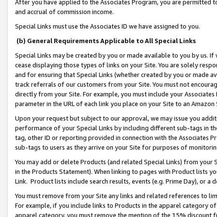
After you have applied to the Associates Program, you are permitted to 
and accrual of commission income.
Special Links must use the Associates ID we have assigned to you.
(b) General Requirements Applicable to All Special Links
Special Links may be created by you or made available to you by us. If 
cease displaying those types of links on your Site. You are solely respo
and for ensuring that Special Links (whether created by you or made av
track referrals of our customers from your Site. You must not encoura
directly from your Site. For example, you must include your Associates
parameter in the URL of each link you place on your Site to an Amazon 
Upon your request but subject to our approval, we may issue you addit
performance of your Special Links by including different sub-tags in t
tag, other ID or reporting provided in connection with the Associates Pr
sub-tags to users as they arrive on your Site for purposes of monitorin
You may add or delete Products (and related Special Links) from your Si
in the Products Statement). When linking to pages with Product lists you
Link. Product lists include search results, events (e.g. Prime Day), or 
You must remove from your Site any links and related references to li
For example, if you include links to Products in the apparel category 
apparel category, you must remove the mention of the 15% discount f