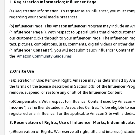
1. Registration Information; Influencer Page
(a) Registration Information. To register as an Influencer, you must co
regarding your social media presences.
(b) Influencer Page. This Amazon Influencer Program may include an A
(“
Influencer Page
”). With respect to Special Links that direct custom
our customer clicks through to your Influencer Page. The Influencer Pag
text, pictures, compilations, lists, comments, digital videos or other
(“
Influencer Content
”), you will not submit such Influencer Content if
the
Amazon Community Guidelines
.
2.Onsite Use
(a)Discretion in Use; Removal Right. Amazon may (as determined by Amazo
the terms of the license described in Section 3(b) of the Influencer Prog
remove, suspend, or restore any or all of the Influencer Content.
(b)Compensation. With respect to Influencer Content used by Amazon wi
Income
”) as further detailed in Associates Central. To be eligible t
registered as an Influencer for the applicable Amazon Site with a dedic
3. Reservation of Rights; Use of Influencer Marks; Indemnificati
(a)Reservation of Rights. We reserve all right, title and interest (includ