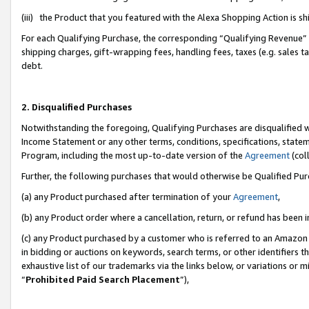
(iii) the Product that you featured with the Alexa Shopping Action is 
For each Qualifying Purchase, the corresponding “Qualifying Revenue” i
shipping charges, gift-wrapping fees, handling fees, taxes (e.g. sales ta
debt.
2. Disqualified Purchases
Notwithstanding the foregoing, Qualifying Purchases are disqualified w
Income Statement or any other terms, conditions, specifications, statem
Program, including the most up-to-date version of the
Agreement
(coll
Further, the following purchases that would otherwise be Qualified Pu
(a) any Product purchased after termination of your
Agreement
,
(b) any Product order where a cancellation, return, or refund has been i
(c) any Product purchased by a customer who is referred to an Amazon 
in bidding or auctions on keywords, search terms, or other identifiers 
exhaustive list of our trademarks via the links below, or variations or 
“
Prohibited Paid Search Placement
”),