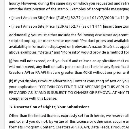
hourly. However, during the same day on which you requested and refre
omit the date portion of the stamp. Examples of acceptable messaging
• [insert Amazon Site] Price: [EUR/£] 32.77 (as of 01/07/2008 14:11 [in
• [insert Amazon Site] Price: [EUR/£] 32.77 (as of 14:11 [insert time zo
Additionally, you must either include the following disclaimer adjacent t
scripted pop-up, or other similar method: "Product prices and availabil
availability information displayed on [relevant Amazon Site(s), as appli
above examples, "Details" and "More info" would provide a method for 
(j) You will not exceed, or if you build and release an application that c
will not exceed, any limit on calls per second set forth in any Specifica
Creators API or PA API that are greater than 40KB without our prior wr
(k) If you display Product Advertising Content consisting of text on your
your application: “CERTAIN CONTENT THAT APPEARS [IN THIS APPLIC
PROVIDED ‘AS IS’ AND IS SUBJECT TO CHANGE OR REMOVAL AT ANY TIME.”
compliance with this License.
3.
Reservation of Rights; Your Submissions
Other than the limited licenses expressly set forth herein, we reserve all 
and to, and you do not, by virtue of this License or otherwise, acquire an
formats, Program Content, Creators API, PA API, Data Feeds, Product 