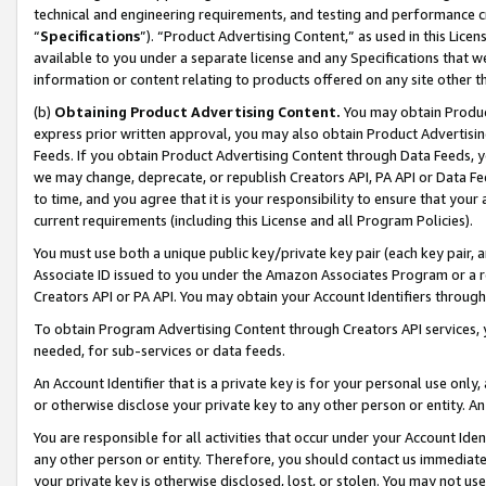
technical and engineering requirements, and testing and performance cri
“
Specifications
”). “Product Advertising Content,” as used in this Lic
available to you under a separate license and any Specifications that we
information or content relating to products offered on any site other 
(b)
Obtaining Product Advertising Content.
You may obtain Product
express prior written approval, you may also obtain Product Advertisi
Feeds. If you obtain Product Advertising Content through Data Feeds, yo
we may change, deprecate, or republish Creators API, PA API or Data Fee
to time, and you agree that it is your responsibility to ensure that your
current requirements (including this License and all Program Policies).
You must use both a unique public key/private key pair (each key pair, a
Associate ID issued to you under the Amazon Associates Program or a r
Creators API or PA API. You may obtain your Account Identifiers through
To obtain Program Advertising Content through Creators API services, y
needed, for sub-services or data feeds.
An Account Identifier that is a private key is for your personal use only,
or otherwise disclose your private key to any other person or entity. An A
You are responsible for all activities that occur under your Account Ide
any other person or entity. Therefore, you should contact us immediate
your private key is otherwise disclosed, lost, or stolen. You may not u