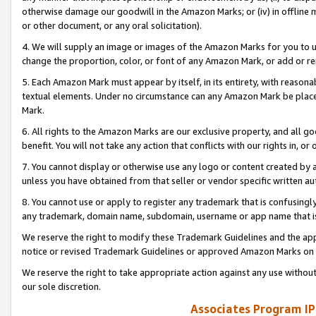
otherwise damage our goodwill in the Amazon Marks; or (iv) in offline ma
or other document, or any oral solicitation).
4. We will supply an image or images of the Amazon Marks for you to 
change the proportion, color, or font of any Amazon Mark, or add or
5. Each Amazon Mark must appear by itself, in its entirety, with reason
textual elements. Under no circumstance can any Amazon Mark be placed
Mark.
6. All rights to the Amazon Marks are our exclusive property, and all 
benefit. You will not take any action that conflicts with our rights in, 
7. You cannot display or otherwise use any logo or content created by a
unless you have obtained from that seller or vendor specific written au
8. You cannot use or apply to register any trademark that is confusingly
any trademark, domain name, subdomain, username or app name that is 
We reserve the right to modify these Trademark Guidelines and the app
notice or revised Trademark Guidelines or approved Amazon Marks on t
We reserve the right to take appropriate action against any use without
our sole discretion.
Associates Program IP