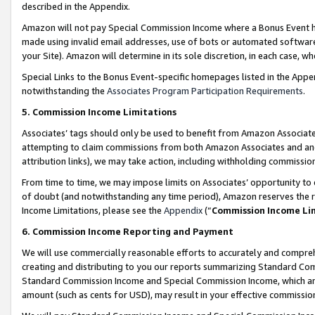
described in the Appendix.
Amazon will not pay Special Commission Income where a Bonus Event has
made using invalid email addresses, use of bots or automated software,
your Site). Amazon will determine in its sole discretion, in each case, w
Special Links to the Bonus Event-specific homepages listed in the Appe
notwithstanding the
Associates Program Participation Requirements
.
5. Commission Income Limitations
Associates’ tags should only be used to benefit from Amazon Associates
attempting to claim commissions from both Amazon Associates and ano
attribution links), we may take action, including withholding commissio
From time to time, we may impose limits on Associates’ opportunity t
of doubt (and notwithstanding any time period), Amazon reserves the ri
Income Limitations, please see the
Appendix
(“
Commission Income Li
6. Commission Income Reporting and Payment
We will use commercially reasonable efforts to accurately and comprehe
creating and distributing to you our reports summarizing Standard C
Standard Commission Income and Special Commission Income, which are 
amount (such as cents for USD), may result in your effective commission 