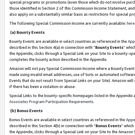
special programs or promotions (even those which do not involve purcha
those identified in Section 2 of this Commission Income Statement, an
also apply on a substantially similar basis as restrictions for special 
The following Special Commission Income are currently available:
here
(a) Bounty Events
Bounty Events are available in select countries as referenced in the
App
described in this Section 4(a) in connection with “
Bounty Events
” whic
the Appendix, clicks through a Special Link on your Site to a bounty-s
completes the bounty action described in the Appendix.
Amazon will not pay Special Commission Income where a Bounty Event ha
made using invalid email addresses, use of bots or automated software
Events that do not result from Special Links on your Site). Amazon will 
if there has been a violation or abuse.
Special Links to the bounty-specific homepages listed in the Appendix 
Associates Program Participation Requirements
.
(b) Bonus Events
Bonus Events are available in select countries as referenced in the
Appe
described in this Section 4(b) in connection with “
Bonus Events
” which
the Appendix, clicks through a Special Link on your Site to the Amazon 