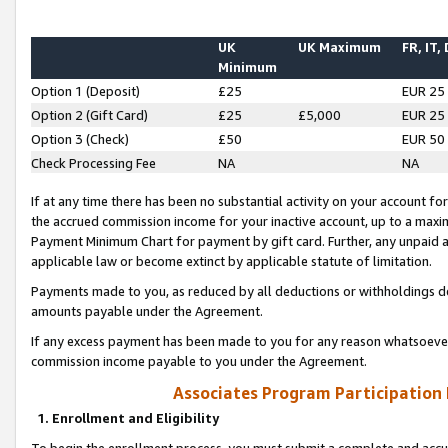
UK
UK Maximum
FR, IT,
Minimum
Option 1 (Deposit)
£25
EUR 25
Option 2 (Gift Card)
£25
£5,000
EUR 25
Option 3 (Check)
£50
EUR 50
Check Processing Fee
NA
NA
If at any time there has been no substantial activity on your account for 
the accrued commission income for your inactive account, up to a max
Payment Minimum Chart for payment by gift card. Further, any unpaid 
applicable law or become extinct by applicable statute of limitation.
Payments made to you, as reduced by all deductions or withholdings de
amounts payable under the Agreement.
If any excess payment has been made to you for any reason whatsoever,
commission income payable to you under the Agreement.
Associates Program Participation
1. Enrollment and Eligibility
To begin the enrollment process, you must submit a complete and accur