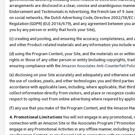
arrangements are disclosed in a clear, concise and unambiguous manner 
Endorsement and Testimonials in Advertising, the French law of 9 June
on social networks, the Dutch Advertising Code, Directive 2002/58/EC 
Regulation (GDPR) (EU) 2016/679), and any agreement between you and 
you by any person or entity that hosts your Site),
(c) creating and posting, and ensuring the accuracy, completeness, and 
and other Product-related materials and any information you include wit
(d) using the Program Content, your Site, and the materials on or within
rights or those of any other person or entity (including copyrights, trad
ensuring compliance with the
Amazon Associates Anti-Counterfeit Polic
(e) disclosing on your Site accurately and adequately and otherwise sat
the use of cookies, pixels, and other technologies you and third parties
accordance with applicable laws, including, where applicable, that thir
collect information directly from visitors, and place or recognize cooki
respect to opting-out from online advertising where required by appli
(f) any use that you make of the Program Content, and the Amazon Mar
4. Promotional Limitations
You will not engage in any promotional, ma
connection with an Amazon Site or the Associates Program (“Promotional
engage in any Promotional Activities in any offline manner, including by
any Program Content, or any Special Link in connection with any printed 