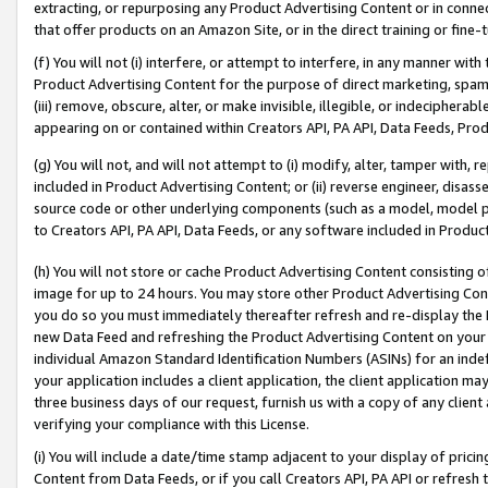
extracting, or repurposing any Product Advertising Content or in connec
that offer products on an Amazon Site, or in the direct training or fin
(f) You will not (i) interfere, or attempt to interfere, in any manner wit
Product Advertising Content for the purpose of direct marketing, spammi
(iii) remove, obscure, alter, or make invisible, illegible, or indecipherab
appearing on or contained within Creators API, PA API, Data Feeds, Prod
(g) You will not, and will not attempt to (i) modify, alter, tamper with,
included in Product Advertising Content; or (ii) reverse engineer, disa
source code or other underlying components (such as a model, model pa
to Creators API, PA API, Data Feeds, or any software included in Produc
(h) You will not store or cache Product Advertising Content consisting 
image for up to 24 hours. You may store other Product Advertising Cont
you do so you must immediately thereafter refresh and re-display the P
new Data Feed and refreshing the Product Advertising Content on your 
individual Amazon Standard Identification Numbers (ASINs) for an indefi
your application includes a client application, the client application m
three business days of our request, furnish us with a copy of any clien
verifying your compliance with this License.
(i) You will include a date/time stamp adjacent to your display of prici
Content from Data Feeds, or if you call Creators API, PA API or refresh