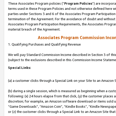
These Associates Program policies (“
Program Policies
”) are incorpor
terms used in these Program Policies and not otherwise defined here wil
parties under Sections 3 and 6 of the Associates Program Participation
termination of the Agreement. For the avoidance of doubt and without l
Associates Program Participation Requirements, the Associates Program
material breach of the Agreement.
Associates Program Commission Inco
1. Qualifying Purchases and Qualifying Revenue
We will pay Standard Commission Income described in Section 3 of thi
(subject to the exclusions described in this Commission Income Stateme
Special Links:
(a) a customer clicks through a Special Link on your Site to an Amazon S
(b) during a single session, which is measured as beginning when a custo
following: (x) 24 hours elapse from that click, (y) the customer places 
discretion; for example, an Amazon software download or items sold 
“Game Downloads”, “Amazon Coin”, “Kindle Books”, “Kindle Newspapers”
or (z) the customer clicks through a Special Link to an Amazon Site that