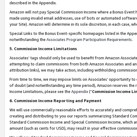
described in the Appendix.
Amazon will not pay Special Commission Income where a Bonus Event has
made using invalid email addresses, use of bots or automated software,
your Site). Amazon will determine in its sole discretion, in each case, w
Special Links to the Bonus Event-specific homepages listed in the Appe
notwithstanding the
Associates Program Participation Requirements
.
5. Commission Income Limitations
Associates’ tags should only be used to benefit from Amazon Associates
attempting to claim commissions from both Amazon Associates and ano
attribution links), we may take action, including withholding commissio
From time to time, we may impose limits on Associates’ opportunity t
of doubt (and notwithstanding any time period), Amazon reserves the ri
Income Limitations, please see the
Appendix
(“
Commission Income Li
6. Commission Income Reporting and Payment
We will use commercially reasonable efforts to accurately and comprehe
creating and distributing to you our reports summarizing Standard C
Standard Commission Income and Special Commission Income, which are 
amount (such as cents for USD), may result in your effective commission 