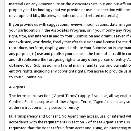
materials on any Amazon Site or the Associates Site, our and our affili
property and technology that we provide or use in connection with the
development kits, libraries, sample code, and related materials).
If you provide us with suggestions, reviews, modifications, data, image
your participation in the Associates Program, or if you modify any Prog
right, title, and interest in and to Your Submission and grant us (even 
nonexclusive, worldwide, freely transferable right and license for the du
reproduce, perform, display, and distribute Your Submission in any man
any purpose; (c) use and publish your name in the form of a credit in c
and (d) sublicense the foregoing rights to any other person or entity. A
obtained Your Submission in a lawful manner and (z) our and our sublice
entity’s rights, including any copyright rights. You agree to provide us
to Your Submission.
4. Agents
The terms in this section (“Agent Terms”) apply if you use, allow, enab
Content. For the purposes of these Agent Terms, "Agent” means any so
at the instruction of, any person or entity.
(a) Transparency and Consent. No Agent may access, use, or interact with 
accordance with the requirements in section 3 of these Agent Terms. In
requested that the Agent refrain from accessing, using, or interacting