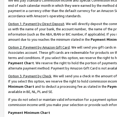
We will pay Standard Commission Income and Special Commission Incom
end of each calendar month in which they were earned by the method de
payment in a currency other than the default currency for an Amazon Sit
accordance with Amazon’s operating standards.
Option 1: Payment by Direct Deposit
. We will directly deposit the co
us with the name of your bank, the account number, the name of the pr
information (such as the ABA, IBAN or BIC number, if applicable). If you 
amount due to you reaches the minimum stated in the
Payment Minim
Option 2: Payment by Amazon Gift Card
. We will send you gift cards 
Associates account. These gift cards are redeemable for products on t
terms and conditions. If you select this option, we reserve the right t
Payment Chart
. We reserve the right to hold the portion of payment
alternate payment method. Payment by Amazon Gift Card is not available
Option 3: Payment by Check
. We will send you a check in the amount o
If you select this option, we reserve the right to hold commission inco
Minimum Chart
and to deduct a processing fee as stated in the
Paym
available in BE, NL, PL and SE.
If you do not select or maintain valid information for a payment opti
commission income until you make your selection or provide such info
Payment Minimum Chart