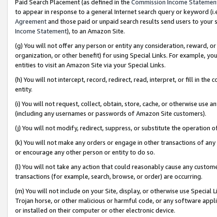
Paid Search Placement (as defined in the
Commission Income Statemen
to appear in response to a general Internet search query or keyword (i.e.
Agreement
and those paid or unpaid search results send users to your sit
Income Statement
), to an Amazon Site.
(g) You will not offer any person or entity any consideration, reward, or
organization, or other benefit) for using Special Links. For example, 
entities to visit an Amazon Site via your Special Links.
(h) You will not intercept, record, redirect, read, interpret, or fill in 
entity.
(i) You will not request, collect, obtain, store, cache, or otherwise us
(including any usernames or passwords of Amazon Site customers).
(j) You will not modify, redirect, suppress, or substitute the operation 
(k) You will not make any orders or engage in other transactions of any 
or encourage any other person or entity to do so.
(l) You will not take any action that could reasonably cause any custome
transactions (for example, search, browse, or order) are occurring.
(m) You will not include on your Site, display, or otherwise use Specia
Trojan horse, or other malicious or harmful code, or any software app
or installed on their computer or other electronic device.