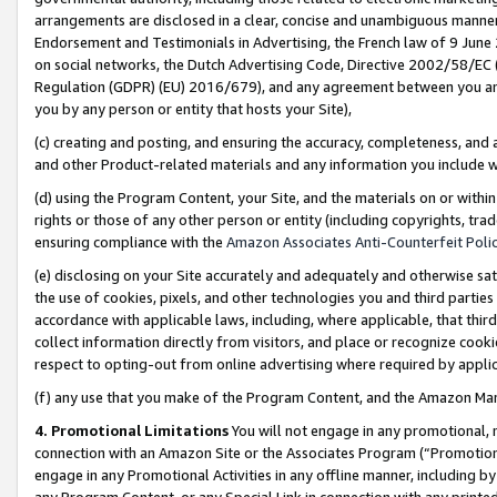
arrangements are disclosed in a clear, concise and unambiguous manner 
Endorsement and Testimonials in Advertising, the French law of 9 June
on social networks, the Dutch Advertising Code, Directive 2002/58/EC 
Regulation (GDPR) (EU) 2016/679), and any agreement between you and 
you by any person or entity that hosts your Site),
(c) creating and posting, and ensuring the accuracy, completeness, and 
and other Product-related materials and any information you include wit
(d) using the Program Content, your Site, and the materials on or within
rights or those of any other person or entity (including copyrights, trad
ensuring compliance with the
Amazon Associates Anti-Counterfeit Polic
(e) disclosing on your Site accurately and adequately and otherwise sat
the use of cookies, pixels, and other technologies you and third parties
accordance with applicable laws, including, where applicable, that thir
collect information directly from visitors, and place or recognize cooki
respect to opting-out from online advertising where required by appli
(f) any use that you make of the Program Content, and the Amazon Mar
4. Promotional Limitations
You will not engage in any promotional, ma
connection with an Amazon Site or the Associates Program (“Promotional
engage in any Promotional Activities in any offline manner, including by
any Program Content, or any Special Link in connection with any printed 