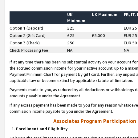
UK
UK Maximum
FR, IT,
Minimum
Option 1 (Deposit)
£25
EUR 25
Option 2 (Gift Card)
£25
£5,000
EUR 25
Option 3 (Check)
£50
EUR 50
Check Processing Fee
NA
NA
If at any time there has been no substantial activity on your account for 
the accrued commission income for your inactive account, up to a max
Payment Minimum Chart for payment by gift card. Further, any unpaid 
applicable law or become extinct by applicable statute of limitation.
Payments made to you, as reduced by all deductions or withholdings de
amounts payable under the Agreement.
If any excess payment has been made to you for any reason whatsoever,
commission income payable to you under the Agreement.
Associates Program Participation
1. Enrollment and Eligibility
To begin the enrollment process, you must submit a complete and accur