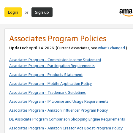
Login
Sign up
or
Associates Program Policies
Updated:
April 14, 2026. (Current Associates, see
what’s changed
.)
Associates Program - Commission Income Statement
Associates Program - Participation Requirements
Associates Program - Products Statement
Associates Program - Mobile Application Policy
Associates Program - Trademark Guidelines
Associates Program - IP License and Usage Requirements
Associates Program - Amazon Influencer Program Policy
DE Associate Program Comparison Shopping Engine Requirements
Associates Program - Amazon Creator Ads Boost Program Policy