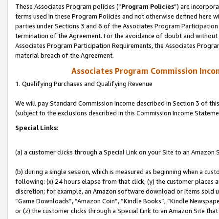
These Associates Program policies (“
Program Policies
”) are incorpor
terms used in these Program Policies and not otherwise defined here wil
parties under Sections 3 and 6 of the Associates Program Participation
termination of the Agreement. For the avoidance of doubt and without l
Associates Program Participation Requirements, the Associates Program
material breach of the Agreement.
Associates Program Commission Inco
1. Qualifying Purchases and Qualifying Revenue
We will pay Standard Commission Income described in Section 3 of thi
(subject to the exclusions described in this Commission Income Stateme
Special Links:
(a) a customer clicks through a Special Link on your Site to an Amazon S
(b) during a single session, which is measured as beginning when a custo
following: (x) 24 hours elapse from that click, (y) the customer places 
discretion; for example, an Amazon software download or items sold 
“Game Downloads”, “Amazon Coin”, “Kindle Books”, “Kindle Newspapers”
or (z) the customer clicks through a Special Link to an Amazon Site that