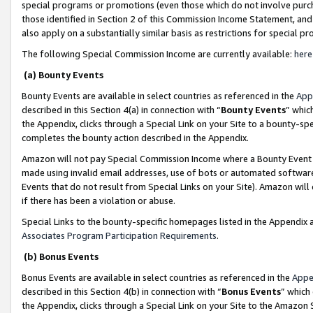
special programs or promotions (even those which do not involve purcha
those identified in Section 2 of this Commission Income Statement, an
also apply on a substantially similar basis as restrictions for special 
The following Special Commission Income are currently available:
here
(a) Bounty Events
Bounty Events are available in select countries as referenced in the
App
described in this Section 4(a) in connection with “
Bounty Events
” whic
the Appendix, clicks through a Special Link on your Site to a bounty-s
completes the bounty action described in the Appendix.
Amazon will not pay Special Commission Income where a Bounty Event ha
made using invalid email addresses, use of bots or automated software
Events that do not result from Special Links on your Site). Amazon will 
if there has been a violation or abuse.
Special Links to the bounty-specific homepages listed in the Appendix 
Associates Program Participation Requirements
.
(b) Bonus Events
Bonus Events are available in select countries as referenced in the
Appe
described in this Section 4(b) in connection with “
Bonus Events
” which
the Appendix, clicks through a Special Link on your Site to the Amazon 