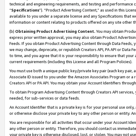
technical and engineering requirements, and testing and performance cri
“
Specifications
”). “Product Advertising Content,” as used in this Lic
available to you under a separate license and any Specifications that we
information or content relating to products offered on any site other 
(b)
Obtaining Product Advertising Content.
You may obtain Product
express prior written approval, you may also obtain Product Advertisi
Feeds. If you obtain Product Advertising Content through Data Feeds, yo
we may change, deprecate, or republish Creators API, PA API or Data Fee
to time, and you agree that it is your responsibility to ensure that your
current requirements (including this License and all Program Policies).
You must use both a unique public key/private key pair (each key pair, a
Associate ID issued to you under the Amazon Associates Program or a r
Creators API or PA API. You may obtain your Account Identifiers through
To obtain Program Advertising Content through Creators API services, y
needed, for sub-services or data feeds.
An Account Identifier that is a private key is for your personal use only,
or otherwise disclose your private key to any other person or entity. An A
You are responsible for all activities that occur under your Account Ide
any other person or entity. Therefore, you should contact us immediate
your private key is otherwise disclosed, lost, or stolen. You may not u