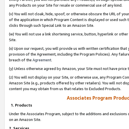
any Products on your Site for resale or commercial use of any kind.
(v) You will not cloak, hide, spoof, or otherwise obscure the URL of your
of the application in which Program Content is displayed or used such 
clicks through such Special Link to an Amazon Site.
(w) You will not use a link shortening service, button, hyperlink or oth
Site.
(x) Upon our request, you will provide us with written certification tha
provision of the Agreement, including the Program Policies). Any failure
breach of the
Agreement
.
(y) Unless otherwise agreed by Amazon, your Site must not have price tr
(z) You will not display on your Site, or otherwise use, any Program Con
Amazon Site (e.g., products offered by other retailers). You will not di
content you may obtain from us that relates to Excluded Products.
Associates Program Produc
1. Products
Under the Associates Program, subject to the additions and exclusions d
on an Amazon Site.
2. Services