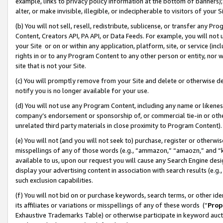
example, links to privacy policy information at the bottom of banners);
alter, or make invisible, illegible, or indecipherable to visitors of your 
(b) You will not sell, resell, redistribute, sublicense, or transfer any 
Content, Creators API, PA API, or Data Feeds. For example, you will not 
your Site or on or within any application, platform, site, or service (in
rights in or to any Program Content to any other person or entity, nor wi
site that is not your Site.
(c) You will promptly remove from your Site and delete or otherwise d
notify you is no longer available for your use.
(d) You will not use any Program Content, including any name or likene
company’s endorsement or sponsorship of, or commercial tie-in or other 
unrelated third party materials in close proximity to Program Content)
(e) You will not (and you will not seek to) purchase, register or otherw
misspellings of any of those words (e.g., “ammazon,” “amaozn,” and “kin
available to us, upon our request you will cause any Search Engine de
display your advertising content in association with search results (e.
such exclusion capabilities.
(f) You will not bid on or purchase keywords, search terms, or other id
its affiliates or variations or misspellings of any of these words (“
Prop
Exhaustive Trademarks Table) or otherwise participate in keyword aucti