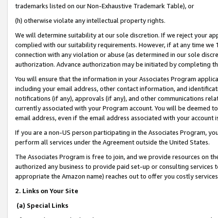
trademarks listed on our Non-Exhaustive Trademark Table), or
(h) otherwise violate any intellectual property rights.
We will determine suitability at our sole discretion. If we reject your 
complied with our suitability requirements. However, if at any time we 1
connection with any violation or abuse (as determined in our sole disc
authorization. Advance authorization may be initiated by completing t
You will ensure that the information in your Associates Program applic
including your email address, other contact information, and identifica
notifications (if any), approvals (if any), and other communications re
currently associated with your Program account. You will be deemed to 
email address, even if the email address associated with your account i
If you are a non-US person participating in the Associates Program, you
perform all services under the Agreement outside the United States.
The Associates Program is free to join, and we provide resources on th
authorized any business to provide paid set-up or consulting services t
appropriate the Amazon name) reaches out to offer you costly services
2. Links on Your Site
(a) Special Links