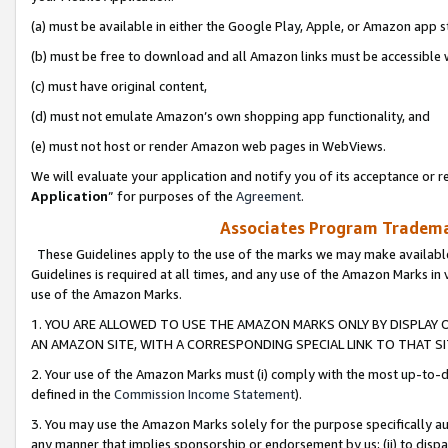
(a) must be available in either the Google Play, Apple, or Amazon app s
(b) must be free to download and all Amazon links must be accessible 
(c) must have original content,
(d) must not emulate Amazon’s own shopping app functionality, and
(e) must not host or render Amazon web pages in WebViews.
We will evaluate your application and notify you of its acceptance or re
Application
” for purposes of the
Agreement
.
Associates Program Trademar
These Guidelines apply to the use of the marks we may make available
Guidelines is required at all times, and any use of the Amazon Marks in 
use of the Amazon Marks.
1. YOU ARE ALLOWED TO USE THE AMAZON MARKS ONLY BY DISPLAY 
AN AMAZON SITE, WITH A CORRESPONDING SPECIAL LINK TO THAT SI
2. Your use of the Amazon Marks must (i) comply with the most up-to-da
defined in the
Commission Income Statement
).
3. You may use the Amazon Marks solely for the purpose specifically a
any manner that implies sponsorship or endorsement by us; (ii) to disparag