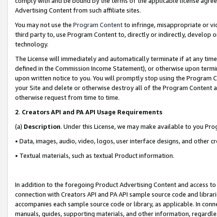
comply with and be bound by the terms of the applicable license agreem
Advertising Content from such affiliate sites.
You may not use the
Program Content
to infringe, misappropriate or vio
third party to, use Program Content to, directly or indirectly, develo
technology.
The License will immediately and automatically terminate if at any ti
defined in the Commission Income Statement), or otherwise upon termina
upon written notice to you. You will promptly stop using the Program 
your Site and delete or otherwise destroy all of the Program Content 
otherwise request from time to time.
2
.
Creators API and PA API Usage Requirements
(a)
Description
. Under this License, we may make available to you Pr
• Data, images, audio, video, logos, user interface designs, and other c
• Textual materials, such as textual Product information.
In addition to the foregoing Product Advertising Content and access to
connection with Creators API and PA API sample source code and librarie
accompanies each sample source code or library, as applicable. In conne
manuals, guides, supporting materials, and other information, regardless