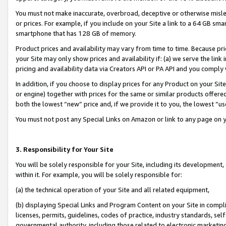
You must not make inaccurate, overbroad, deceptive or otherwise misle
or prices. For example, if you include on your Site a link to a 64 GB sm
smartphone that has 128 GB of memory.
Product prices and availability may vary from time to time. Because pri
your Site may only show prices and availability if: (a) we serve the link 
pricing and availability data via Creators API or PA API and you comply
In addition, if you choose to display prices for any Product on your Si
or engine) together with prices for the same or similar products offer
both the lowest “new” price and, if we provide it to you, the lowest “u
You must not post any Special Links on Amazon or link to any page on 
3. Responsibility for Your Site
You will be solely responsible for your Site, including its development
within it. For example, you will be solely responsible for:
(a) the technical operation of your Site and all related equipment,
(b) displaying Special Links and Program Content on your Site in compl
licenses, permits, guidelines, codes of practice, industry standards, se
governmental authority, including those related to electronic marketin