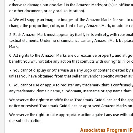
otherwise damage our goodwill in the Amazon Marks; or (iv) in offline ma
or other document, or any oral solicitation).
4. We will supply an image or images of the Amazon Marks for you to 
change the proportion, color, or font of any Amazon Mark, or add or
5. Each Amazon Mark must appear by itself, in its entirety, with reason
textual elements. Under no circumstance can any Amazon Mark be placed
Mark.
6. All rights to the Amazon Marks are our exclusive property, and all 
benefit. You will not take any action that conflicts with our rights in, 
7. You cannot display or otherwise use any logo or content created by a
unless you have obtained from that seller or vendor specific written au
8. You cannot use or apply to register any trademark that is confusingly
any trademark, domain name, subdomain, username or app name that is 
We reserve the right to modify these Trademark Guidelines and the app
notice or revised Trademark Guidelines or approved Amazon Marks on t
We reserve the right to take appropriate action against any use without
our sole discretion.
Associates Program IP