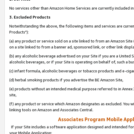
No services other than Amazon Home Services are currently included in 
3. Excluded Products
Notwithstanding the above, the following items and services are curre
Products"):
(a) any product or service sold on a site linked to from an Amazon Site
on a site linked to from a banner ad, sponsored link, or other link disp
(b) any alcoholic beverage advertised on your Site if you are a United 
alcoholic beverages, or if your Site is operating on behalf of, such a bu
(c) infant formula, alcoholic beverages or tobacco products and e-ciga
(d) herbal smoking products if you advertise the BE Amazon Site,
(e) products without an intended medical purpose referred to in Annex 
site,
(f) any product or service which Amazon designates as excluded. You will 
linking tools on Amazon and Associates Central.
Associates Program Mobile Appli
If your Site includes a software application designed and intended for
your Mobile Application: