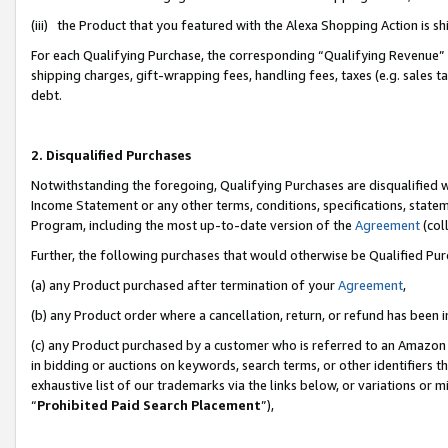
(iii) the Product that you featured with the Alexa Shopping Action is 
For each Qualifying Purchase, the corresponding “Qualifying Revenue” i
shipping charges, gift-wrapping fees, handling fees, taxes (e.g. sales ta
debt.
2. Disqualified Purchases
Notwithstanding the foregoing, Qualifying Purchases are disqualified w
Income Statement or any other terms, conditions, specifications, statem
Program, including the most up-to-date version of the
Agreement
(coll
Further, the following purchases that would otherwise be Qualified Pu
(a) any Product purchased after termination of your
Agreement
,
(b) any Product order where a cancellation, return, or refund has been i
(c) any Product purchased by a customer who is referred to an Amazon 
in bidding or auctions on keywords, search terms, or other identifiers 
exhaustive list of our trademarks via the links below, or variations or 
“
Prohibited Paid Search Placement
”),