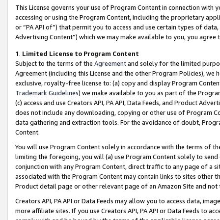
This License governs your use of Program Content in connection with yo
accessing or using the Program Content, including the proprietary appli
or “PA API of”) that permit you to access and use certain types of data
Advertising Content”) which we may make available to you, you agree t
1
.
Limited License to Program Content
Subject to the terms of the
Agreement
and solely for the limited purpo
Agreement (including this License and the other Program Policies), we 
exclusive, royalty-free license to: (a) copy and display Program Conten
Trademark Guidelines
) we make available to you as part of the Progra
(c) access and use Creators API, PA API, Data Feeds, and Product Adverti
does not include any downloading, copying or other use of Program Conte
data gathering and extraction tools. For the avoidance of doubt, Progr
Content.
You will use Program Content solely in accordance with the terms of t
limiting the foregoing, you will (a) use Program Content solely to send
conjunction with any Program Content, direct traffic to any page of a si
associated with the Program Content may contain links to sites other t
Product detail page or other relevant page of an Amazon Site and not 
Creators API, PA API or Data Feeds may allow you to access data, image
more affiliate sites. If you use Creators API, PA API or Data Feeds to ac