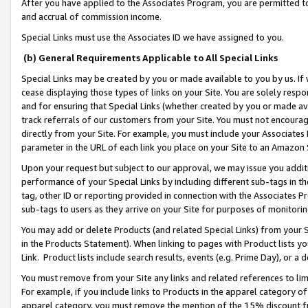
After you have applied to the Associates Program, you are permitted to 
and accrual of commission income.
Special Links must use the Associates ID we have assigned to you.
(b) General Requirements Applicable to All Special Links
Special Links may be created by you or made available to you by us. If 
cease displaying those types of links on your Site. You are solely respo
and for ensuring that Special Links (whether created by you or made av
track referrals of our customers from your Site. You must not encoura
directly from your Site. For example, you must include your Associates
parameter in the URL of each link you place on your Site to an Amazon 
Upon your request but subject to our approval, we may issue you addit
performance of your Special Links by including different sub-tags in t
tag, other ID or reporting provided in connection with the Associates Pr
sub-tags to users as they arrive on your Site for purposes of monitorin
You may add or delete Products (and related Special Links) from your Si
in the Products Statement). When linking to pages with Product lists you
Link. Product lists include search results, events (e.g. Prime Day), or 
You must remove from your Site any links and related references to li
For example, if you include links to Products in the apparel category 
apparel category, you must remove the mention of the 15% discount f