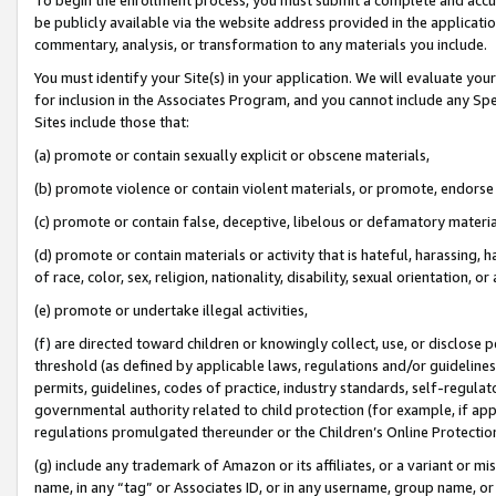
be publicly available via the website address provided in the application
commentary, analysis, or transformation to any materials you include.
You must identify your Site(s) in your application. We will evaluate your 
for inclusion in the Associates Program, and you cannot include any Speci
Sites include those that:
(a) promote or contain sexually explicit or obscene materials,
(b) promote violence or contain violent materials, or promote, endorse 
(c) promote or contain false, deceptive, libelous or defamatory materi
(d) promote or contain materials or activity that is hateful, harassing, h
of race, color, sex, religion, nationality, disability, sexual orientation, or
(e) promote or undertake illegal activities,
(f) are directed toward children or knowingly collect, use, or disclose
threshold (as defined by applicable laws, regulations and/or guidelines);
permits, guidelines, codes of practice, industry standards, self-regulat
governmental authority related to child protection (for example, if app
regulations promulgated thereunder or the Children’s Online Protection
(g) include any trademark of Amazon or its affiliates, or a variant or 
name, in any “tag” or Associates ID, or in any username, group name, or 