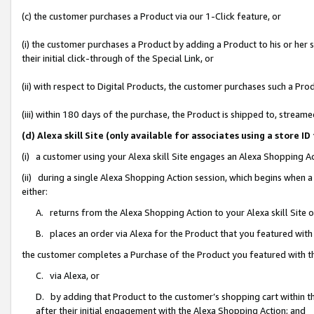
(c) the customer purchases a Product via our 1-Click feature, or
(i) the customer purchases a Product by adding a Product to his or her
their initial click-through of the Special Link, or
(ii) with respect to Digital Products, the customer purchases such a P
(iii) within 180 days of the purchase, the Product is shipped to, stre
(d) Alexa skill Site (only available for associates using a stor
(i) a customer using your Alexa skill Site engages an Alexa Shopping A
(ii) during a single Alexa Shopping Action session, which begins when
either:
A. returns from the Alexa Shopping Action to your Alexa skill Site 
B. places an order via Alexa for the Product that you featured with
the customer completes a Purchase of the Product you featured with t
C. via Alexa, or
D. by adding that Product to the customer’s shopping cart within th
after their initial engagement with the Alexa Shopping Action; and