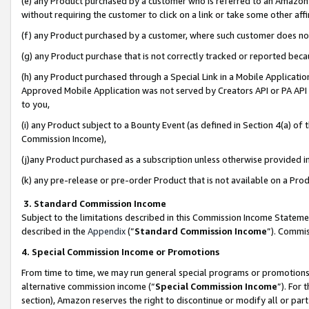
(e) any Product purchased by a customer who is referred to an Amazon Si
without requiring the customer to click on a link or take some other affi
(f) any Product purchased by a customer, where such customer does no
(g) any Product purchase that is not correctly tracked or reported bec
(h) any Product purchased through a Special Link in a Mobile Applicatio
Approved Mobile Application was not served by Creators API or PA API (
to you,
(i) any Product subject to a Bounty Event (as defined in Section 4(a) o
Commission Income),
(j)any Product purchased as a subscription unless otherwise provided 
(k) any pre-release or pre-order Product that is not available on a Prod
3. Standard Commission Income
Subject to the limitations described in this Commission Income Statem
described in the
Appendix
(”
Standard Commission Income
”). Commis
4. Special Commission Income or Promotions
From time to time, we may run general special programs or promotions 
alternative commission income (“
Special Commission Income
”). For
section), Amazon reserves the right to discontinue or modify all or par