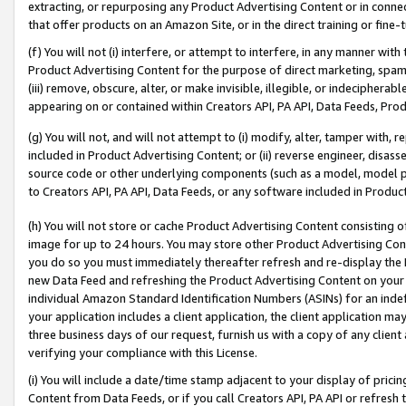
extracting, or repurposing any Product Advertising Content or in connec
that offer products on an Amazon Site, or in the direct training or fin
(f) You will not (i) interfere, or attempt to interfere, in any manner wit
Product Advertising Content for the purpose of direct marketing, spammi
(iii) remove, obscure, alter, or make invisible, illegible, or indecipherab
appearing on or contained within Creators API, PA API, Data Feeds, Prod
(g) You will not, and will not attempt to (i) modify, alter, tamper with,
included in Product Advertising Content; or (ii) reverse engineer, disa
source code or other underlying components (such as a model, model pa
to Creators API, PA API, Data Feeds, or any software included in Produc
(h) You will not store or cache Product Advertising Content consisting 
image for up to 24 hours. You may store other Product Advertising Cont
you do so you must immediately thereafter refresh and re-display the P
new Data Feed and refreshing the Product Advertising Content on your 
individual Amazon Standard Identification Numbers (ASINs) for an indefi
your application includes a client application, the client application m
three business days of our request, furnish us with a copy of any clien
verifying your compliance with this License.
(i) You will include a date/time stamp adjacent to your display of prici
Content from Data Feeds, or if you call Creators API, PA API or refresh