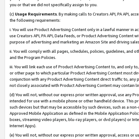
you or that we did not specifically assign to you.
(c)
Usage Requirements
. By making calls to Creators API, PA API, ac
the following requirements:
i. You will use Product Advertising Content only in a lawful manner in a
use Creators API, PA API, Data Feeds, or Product Advertising Content wit
purpose of advertising and marketing an Amazon Site and driving sales
ii. You will comply with all pages, schedules, policies, guidelines, and o
and the Program Policies.
iii. You will link each use of Product Advertising Content to, and only 
or other page to which particular Product Advertising Content most direc
conjunction with any Product Advertising Content direct traffic to, any 
not closely associated with Product Advertising Content may contain lin
(d) You will not, without our express prior written approval, use any Pr
intended for use with a mobile phone or other handheld device. This proh
such devices but that may be accessible by such devices, such as a non-
Approved Mobile Application as defined in the Mobile Application Policy; 
boxes, streaming video players, blu-ray players, or dvd players) or Inte
Internet Apps).
(e) You will not, without our express prior written approval, access or 