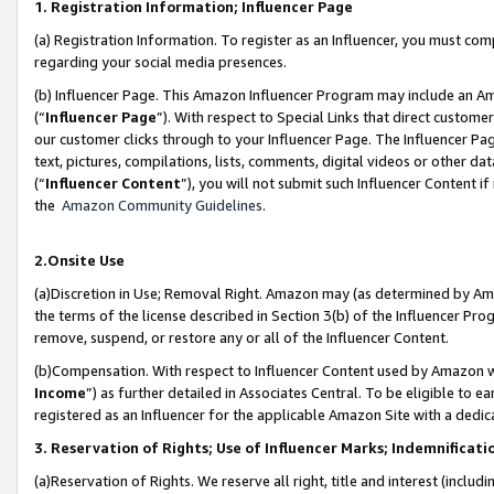
1. Registration Information; Influencer Page
(a) Registration Information. To register as an Influencer, you must co
regarding your social media presences.
(b) Influencer Page. This Amazon Influencer Program may include an A
(“
Influencer Page
”). With respect to Special Links that direct custom
our customer clicks through to your Influencer Page. The Influencer Pag
text, pictures, compilations, lists, comments, digital videos or other
(“
Influencer Content
”), you will not submit such Influencer Content if
the
Amazon Community Guidelines
.
2.Onsite Use
(a)Discretion in Use; Removal Right. Amazon may (as determined by Amazo
the terms of the license described in Section 3(b) of the Influencer Prog
remove, suspend, or restore any or all of the Influencer Content.
(b)Compensation. With respect to Influencer Content used by Amazon wi
Income
”) as further detailed in Associates Central. To be eligible t
registered as an Influencer for the applicable Amazon Site with a dedic
3. Reservation of Rights; Use of Influencer Marks; Indemnificati
(a)Reservation of Rights. We reserve all right, title and interest (includ