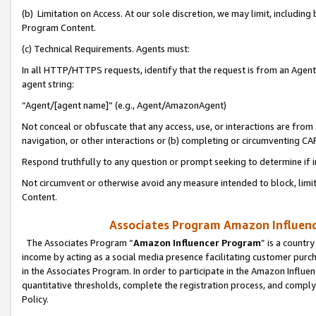
(b) Limitation on Access. At our sole discretion, we may limit, includin
Program Content.
(c) Technical Requirements. Agents must:
In all HTTP/HTTPS requests, identify that the request is from an Agent 
agent string:
“Agent/[agent name]” (e.g., Agent/AmazonAgent)
Not conceal or obfuscate that any access, use, or interactions are fro
navigation, or other interactions or (b) completing or circumventing 
Respond truthfully to any question or prompt seeking to determine if 
Not circumvent or otherwise avoid any measure intended to block, limit
Content.
Associates Program Amazon Influence
The Associates Program “
Amazon Influencer Program
” is a countr
income by acting as a social media presence facilitating customer purc
in the Associates Program. In order to participate in the Amazon Influen
quantitative thresholds, complete the registration process, and comply
Policy.