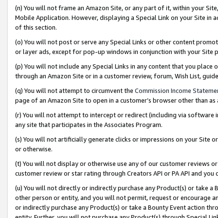
(n) You will not frame an Amazon Site, or any part of it, within your Sit
Mobile Application. However, displaying a Special Link on your Site in a
of this section.
(o) You will not post or serve any Special Links or other content prom
or layer ads, except for pop-up windows in conjunction with your Site 
(p) You will not include any Special Links in any content that you place
through an Amazon Site or in a customer review, forum, Wish List, gui
(q) You will not attempt to circumvent the
Commission Income Stateme
page of an Amazon Site to open in a customer’s browser other than as a 
(r) You will not attempt to intercept or redirect (including via softwar
any site that participates in the Associates Program.
(s) You will not artificially generate clicks or impressions on your Si
or otherwise.
(t) You will not display or otherwise use any of our customer reviews or 
customer review or star rating through Creators API or PA API and you 
(u) You will not directly or indirectly purchase any Product(s) or take a
other person or entity, and you will not permit, request or encourage an
or indirectly purchase any Product(s) or take a Bounty Event action thro
entity. Further, you will not purchase any Product(s) through Special Li