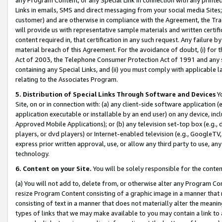
Links in emails, SMS and direct messaging from your social media Sites; 
customer) and are otherwise in compliance with the Agreement, the Tr
will provide us with representative sample materials and written certif
content required in, that certification in any such request. Any failure b
material breach of this Agreement. For the avoidance of doubt, (i) for
Act of 2003, the Telephone Consumer Protection Act of 1991 and any si
containing any Special Links, and (ii) you must comply with applicable
relating to the Associates Program.
5. Distribution of Special Links Through Software and Devices
Yo
Site, on or in connection with: (a) any client-side software application 
application executable or installable by an end user) on any device, in
Approved Mobile Applications); or (b) any television set-top box (e.g., 
players, or dvd players) or Internet-enabled television (e.g., GoogleTV, 
express prior written approval, use, or allow any third party to use, 
technology.
6. Content on your Site.
You will be solely responsible for the conten
(a) You will not add to, delete from, or otherwise alter any Program Co
resize Program Content consisting of a graphic image in a manner that
consisting of text in a manner that does not materially alter the meanin
types of links that we may make available to you may contain a link to 