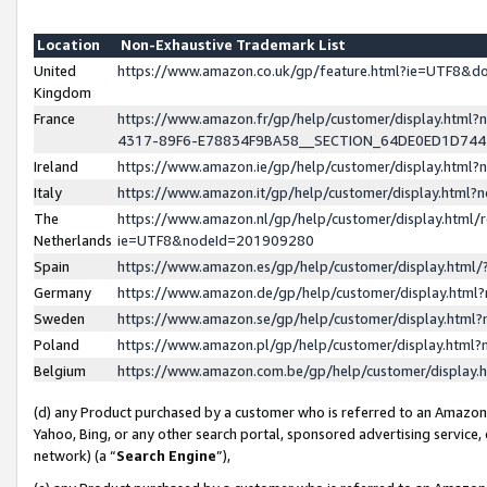
Location
Non-Exhaustive Trademark List
United
https://www.amazon.co.uk/gp/feature.html?ie=UTF8&
Kingdom
France
https://www.amazon.fr/gp/help/customer/display.ht
4317-89F6-E78834F9BA58__SECTION_64DE0ED1D74
Ireland
https://www.amazon.ie/gp/help/customer/display.ht
Italy
https://www.amazon.it/gp/help/customer/display.html
The
https://www.amazon.nl/gp/help/customer/display.html/
Netherlands
ie=UTF8&nodeId=201909280
Spain
https://www.amazon.es/gp/help/customer/display.htm
Germany
https://www.amazon.de/gp/help/customer/display.htm
Sweden
https://www.amazon.se/gp/help/customer/display.htm
Poland
https://www.amazon.pl/gp/help/customer/display.htm
Belgium
https://www.amazon.com.be/gp/help/customer/displa
(d) any Product purchased by a customer who is referred to an Amazon S
Yahoo, Bing, or any other search portal, sponsored advertising service, o
network) (a “
Search Engine
”),