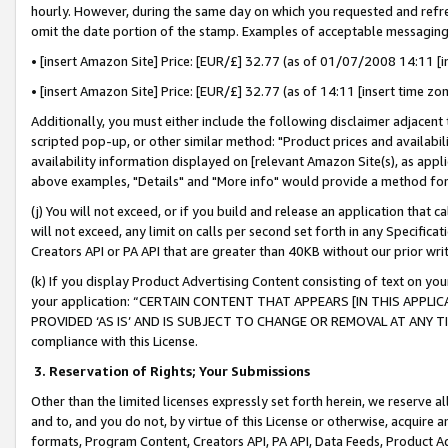
hourly. However, during the same day on which you requested and refre
omit the date portion of the stamp. Examples of acceptable messaging
• [insert Amazon Site] Price: [EUR/£] 32.77 (as of 01/07/2008 14:11 [in
• [insert Amazon Site] Price: [EUR/£] 32.77 (as of 14:11 [insert time zo
Additionally, you must either include the following disclaimer adjacent t
scripted pop-up, or other similar method: "Product prices and availabil
availability information displayed on [relevant Amazon Site(s), as appli
above examples, "Details" and "More info" would provide a method for 
(j) You will not exceed, or if you build and release an application that c
will not exceed, any limit on calls per second set forth in any Specifica
Creators API or PA API that are greater than 40KB without our prior wr
(k) If you display Product Advertising Content consisting of text on your
your application: “CERTAIN CONTENT THAT APPEARS [IN THIS APPLIC
PROVIDED ‘AS IS’ AND IS SUBJECT TO CHANGE OR REMOVAL AT ANY TIME.”
compliance with this License.
3.
Reservation of Rights; Your Submissions
Other than the limited licenses expressly set forth herein, we reserve all 
and to, and you do not, by virtue of this License or otherwise, acquire an
formats, Program Content, Creators API, PA API, Data Feeds, Product 