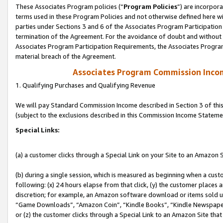
These Associates Program policies (“
Program Policies
”) are incorpor
terms used in these Program Policies and not otherwise defined here wil
parties under Sections 3 and 6 of the Associates Program Participation
termination of the Agreement. For the avoidance of doubt and without l
Associates Program Participation Requirements, the Associates Program
material breach of the Agreement.
Associates Program Commission Inco
1. Qualifying Purchases and Qualifying Revenue
We will pay Standard Commission Income described in Section 3 of thi
(subject to the exclusions described in this Commission Income Stateme
Special Links:
(a) a customer clicks through a Special Link on your Site to an Amazon S
(b) during a single session, which is measured as beginning when a custo
following: (x) 24 hours elapse from that click, (y) the customer places 
discretion; for example, an Amazon software download or items sold 
“Game Downloads”, “Amazon Coin”, “Kindle Books”, “Kindle Newspapers”
or (z) the customer clicks through a Special Link to an Amazon Site that