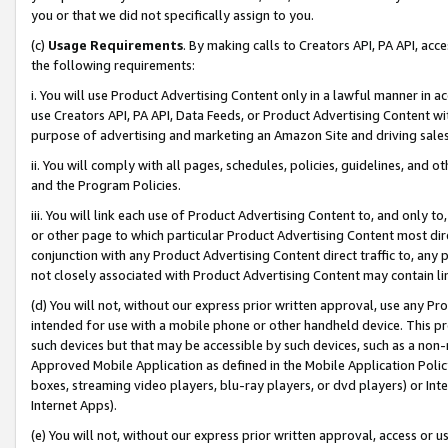
you or that we did not specifically assign to you.
(c)
Usage Requirements
. By making calls to Creators API, PA API, ac
the following requirements:
i. You will use Product Advertising Content only in a lawful manner in a
use Creators API, PA API, Data Feeds, or Product Advertising Content wit
purpose of advertising and marketing an Amazon Site and driving sales
ii. You will comply with all pages, schedules, policies, guidelines, and o
and the Program Policies.
iii. You will link each use of Product Advertising Content to, and only 
or other page to which particular Product Advertising Content most direc
conjunction with any Product Advertising Content direct traffic to, any 
not closely associated with Product Advertising Content may contain lin
(d) You will not, without our express prior written approval, use any Pr
intended for use with a mobile phone or other handheld device. This proh
such devices but that may be accessible by such devices, such as a non-
Approved Mobile Application as defined in the Mobile Application Policy; 
boxes, streaming video players, blu-ray players, or dvd players) or Inte
Internet Apps).
(e) You will not, without our express prior written approval, access or 