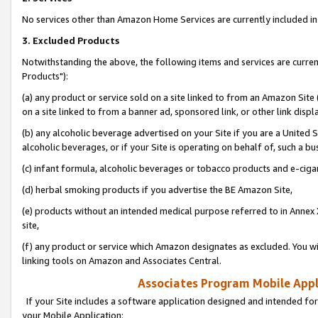
No services other than Amazon Home Services are currently included in 
3. Excluded Products
Notwithstanding the above, the following items and services are curre
Products"):
(a) any product or service sold on a site linked to from an Amazon Site
on a site linked to from a banner ad, sponsored link, or other link disp
(b) any alcoholic beverage advertised on your Site if you are a United 
alcoholic beverages, or if your Site is operating on behalf of, such a bu
(c) infant formula, alcoholic beverages or tobacco products and e-ciga
(d) herbal smoking products if you advertise the BE Amazon Site,
(e) products without an intended medical purpose referred to in Annex 
site,
(f) any product or service which Amazon designates as excluded. You will 
linking tools on Amazon and Associates Central.
Associates Program Mobile Appli
If your Site includes a software application designed and intended for
your Mobile Application: