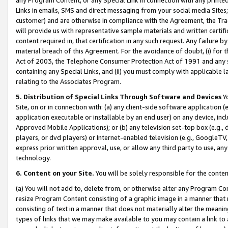
Links in emails, SMS and direct messaging from your social media Sites; 
customer) and are otherwise in compliance with the Agreement, the Tr
will provide us with representative sample materials and written certif
content required in, that certification in any such request. Any failure b
material breach of this Agreement. For the avoidance of doubt, (i) for
Act of 2003, the Telephone Consumer Protection Act of 1991 and any si
containing any Special Links, and (ii) you must comply with applicable
relating to the Associates Program.
5. Distribution of Special Links Through Software and Devices
Yo
Site, on or in connection with: (a) any client-side software application 
application executable or installable by an end user) on any device, in
Approved Mobile Applications); or (b) any television set-top box (e.g., 
players, or dvd players) or Internet-enabled television (e.g., GoogleTV, 
express prior written approval, use, or allow any third party to use, 
technology.
6. Content on your Site.
You will be solely responsible for the conten
(a) You will not add to, delete from, or otherwise alter any Program Co
resize Program Content consisting of a graphic image in a manner that
consisting of text in a manner that does not materially alter the meanin
types of links that we may make available to you may contain a link to 