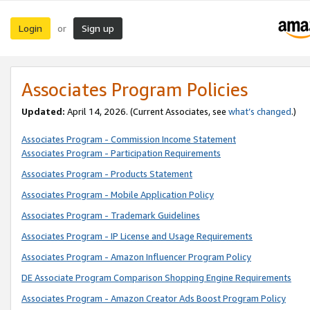
Login
Sign up
or
Associates Program Policies
Updated:
April 14, 2026. (Current Associates, see
what’s changed
.)
Associates Program - Commission Income Statement
Associates Program - Participation Requirements
Associates Program - Products Statement
Associates Program - Mobile Application Policy
Associates Program - Trademark Guidelines
Associates Program - IP License and Usage Requirements
Associates Program - Amazon Influencer Program Policy
DE Associate Program Comparison Shopping Engine Requirements
Associates Program - Amazon Creator Ads Boost Program Policy