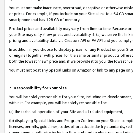
You must not make inaccurate, overbroad, deceptive or otherwise misle
or prices. For example, if you include on your Site a link to a 64 GB sm
smartphone that has 128 GB of memory.
Product prices and availability may vary from time to time. Because pri
your Site may only show prices and availability if: (a) we serve the link 
pricing and availability data via Creators API or PA API and you comply
In addition, if you choose to display prices for any Product on your Si
or engine) together with prices for the same or similar products offer
both the lowest “new” price and, if we provide it to you, the lowest “u
You must not post any Special Links on Amazon or link to any page on 
3. Responsibility for Your Site
You will be solely responsible for your Site, including its development
within it. For example, you will be solely responsible for:
(a) the technical operation of your Site and all related equipment,
(b) displaying Special Links and Program Content on your Site in compl
licenses, permits, guidelines, codes of practice, industry standards, se
governmental authority, including those related to electronic marketin