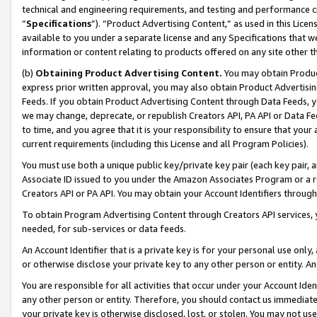
technical and engineering requirements, and testing and performance cri
“
Specifications
”). “Product Advertising Content,” as used in this Lic
available to you under a separate license and any Specifications that we
information or content relating to products offered on any site other 
(b)
Obtaining Product Advertising Content.
You may obtain Product
express prior written approval, you may also obtain Product Advertisi
Feeds. If you obtain Product Advertising Content through Data Feeds, yo
we may change, deprecate, or republish Creators API, PA API or Data Fee
to time, and you agree that it is your responsibility to ensure that your
current requirements (including this License and all Program Policies).
You must use both a unique public key/private key pair (each key pair, a
Associate ID issued to you under the Amazon Associates Program or a r
Creators API or PA API. You may obtain your Account Identifiers through
To obtain Program Advertising Content through Creators API services, y
needed, for sub-services or data feeds.
An Account Identifier that is a private key is for your personal use only,
or otherwise disclose your private key to any other person or entity. An A
You are responsible for all activities that occur under your Account Ide
any other person or entity. Therefore, you should contact us immediate
your private key is otherwise disclosed, lost, or stolen. You may not u