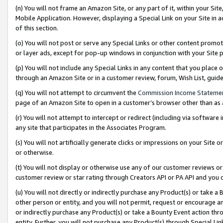
(n) You will not frame an Amazon Site, or any part of it, within your Sit
Mobile Application. However, displaying a Special Link on your Site in a
of this section.
(o) You will not post or serve any Special Links or other content prom
or layer ads, except for pop-up windows in conjunction with your Site 
(p) You will not include any Special Links in any content that you place
through an Amazon Site or in a customer review, forum, Wish List, gui
(q) You will not attempt to circumvent the
Commission Income Stateme
page of an Amazon Site to open in a customer’s browser other than as a 
(r) You will not attempt to intercept or redirect (including via softwar
any site that participates in the Associates Program.
(s) You will not artificially generate clicks or impressions on your Si
or otherwise.
(t) You will not display or otherwise use any of our customer reviews or 
customer review or star rating through Creators API or PA API and you 
(u) You will not directly or indirectly purchase any Product(s) or take a
other person or entity, and you will not permit, request or encourage an
or indirectly purchase any Product(s) or take a Bounty Event action thro
entity. Further, you will not purchase any Product(s) through Special Li