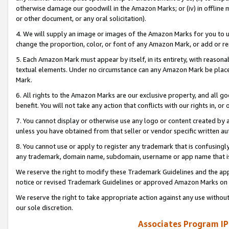
otherwise damage our goodwill in the Amazon Marks; or (iv) in offline ma
or other document, or any oral solicitation).
4. We will supply an image or images of the Amazon Marks for you to 
change the proportion, color, or font of any Amazon Mark, or add or
5. Each Amazon Mark must appear by itself, in its entirety, with reason
textual elements. Under no circumstance can any Amazon Mark be placed
Mark.
6. All rights to the Amazon Marks are our exclusive property, and all 
benefit. You will not take any action that conflicts with our rights in, 
7. You cannot display or otherwise use any logo or content created by a
unless you have obtained from that seller or vendor specific written au
8. You cannot use or apply to register any trademark that is confusingly
any trademark, domain name, subdomain, username or app name that is 
We reserve the right to modify these Trademark Guidelines and the app
notice or revised Trademark Guidelines or approved Amazon Marks on t
We reserve the right to take appropriate action against any use without
our sole discretion.
Associates Program IP