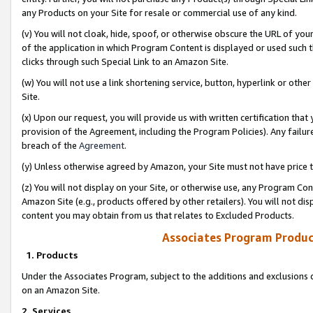
any Products on your Site for resale or commercial use of any kind.
(v) You will not cloak, hide, spoof, or otherwise obscure the URL of your
of the application in which Program Content is displayed or used such 
clicks through such Special Link to an Amazon Site.
(w) You will not use a link shortening service, button, hyperlink or oth
Site.
(x) Upon our request, you will provide us with written certification tha
provision of the Agreement, including the Program Policies). Any failure
breach of the
Agreement
.
(y) Unless otherwise agreed by Amazon, your Site must not have price tr
(z) You will not display on your Site, or otherwise use, any Program Con
Amazon Site (e.g., products offered by other retailers). You will not di
content you may obtain from us that relates to Excluded Products.
Associates Program Produc
1. Products
Under the Associates Program, subject to the additions and exclusions d
on an Amazon Site.
2. Services