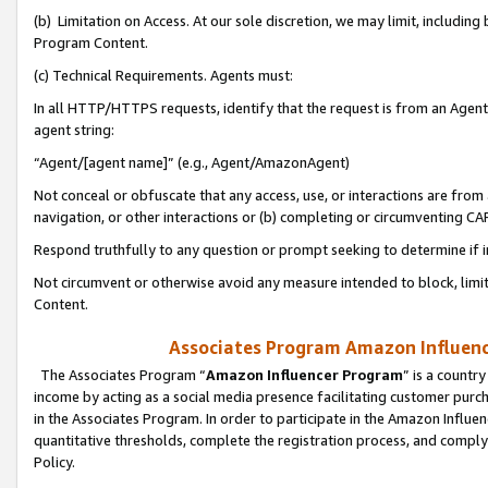
(b) Limitation on Access. At our sole discretion, we may limit, includin
Program Content.
(c) Technical Requirements. Agents must:
In all HTTP/HTTPS requests, identify that the request is from an Agent 
agent string:
“Agent/[agent name]” (e.g., Agent/AmazonAgent)
Not conceal or obfuscate that any access, use, or interactions are fro
navigation, or other interactions or (b) completing or circumventing 
Respond truthfully to any question or prompt seeking to determine if 
Not circumvent or otherwise avoid any measure intended to block, limit
Content.
Associates Program Amazon Influence
The Associates Program “
Amazon Influencer Program
” is a countr
income by acting as a social media presence facilitating customer purc
in the Associates Program. In order to participate in the Amazon Influen
quantitative thresholds, complete the registration process, and comply
Policy.