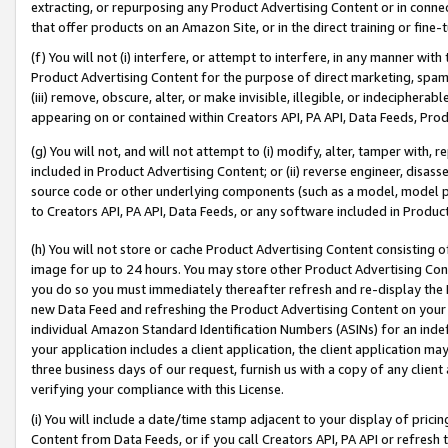
extracting, or repurposing any Product Advertising Content or in connec
that offer products on an Amazon Site, or in the direct training or fin
(f) You will not (i) interfere, or attempt to interfere, in any manner wit
Product Advertising Content for the purpose of direct marketing, spammi
(iii) remove, obscure, alter, or make invisible, illegible, or indecipherab
appearing on or contained within Creators API, PA API, Data Feeds, Prod
(g) You will not, and will not attempt to (i) modify, alter, tamper with,
included in Product Advertising Content; or (ii) reverse engineer, disa
source code or other underlying components (such as a model, model pa
to Creators API, PA API, Data Feeds, or any software included in Produc
(h) You will not store or cache Product Advertising Content consisting 
image for up to 24 hours. You may store other Product Advertising Cont
you do so you must immediately thereafter refresh and re-display the P
new Data Feed and refreshing the Product Advertising Content on your 
individual Amazon Standard Identification Numbers (ASINs) for an indefi
your application includes a client application, the client application m
three business days of our request, furnish us with a copy of any clien
verifying your compliance with this License.
(i) You will include a date/time stamp adjacent to your display of prici
Content from Data Feeds, or if you call Creators API, PA API or refresh