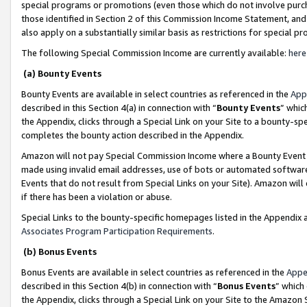
special programs or promotions (even those which do not involve purcha
those identified in Section 2 of this Commission Income Statement, an
also apply on a substantially similar basis as restrictions for special 
The following Special Commission Income are currently available:
here
(a) Bounty Events
Bounty Events are available in select countries as referenced in the
App
described in this Section 4(a) in connection with “
Bounty Events
” whic
the Appendix, clicks through a Special Link on your Site to a bounty-s
completes the bounty action described in the Appendix.
Amazon will not pay Special Commission Income where a Bounty Event ha
made using invalid email addresses, use of bots or automated software
Events that do not result from Special Links on your Site). Amazon will 
if there has been a violation or abuse.
Special Links to the bounty-specific homepages listed in the Appendix 
Associates Program Participation Requirements
.
(b) Bonus Events
Bonus Events are available in select countries as referenced in the
Appe
described in this Section 4(b) in connection with “
Bonus Events
” which
the Appendix, clicks through a Special Link on your Site to the Amazon 