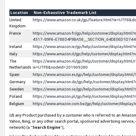
Location
Non-Exhaustive Trademark List
United
https://www.amazon.co.uk/gp/feature.html?ie=UTF8&
Kingdom
France
https://www.amazon.fr/gp/help/customer/display.ht
4317-89F6-E78834F9BA58__SECTION_64DE0ED1D74
Ireland
https://www.amazon.ie/gp/help/customer/display.ht
Italy
https://www.amazon.it/gp/help/customer/display.html
The
https://www.amazon.nl/gp/help/customer/display.html/
Netherlands
ie=UTF8&nodeId=201909280
Spain
https://www.amazon.es/gp/help/customer/display.htm
Germany
https://www.amazon.de/gp/help/customer/display.htm
Sweden
https://www.amazon.se/gp/help/customer/display.htm
Poland
https://www.amazon.pl/gp/help/customer/display.htm
Belgium
https://www.amazon.com.be/gp/help/customer/displa
(d) any Product purchased by a customer who is referred to an Amazon S
Yahoo, Bing, or any other search portal, sponsored advertising service, o
network) (a “
Search Engine
”),