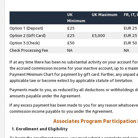
UK
UK Maximum
FR, IT,
Minimum
Option 1 (Deposit)
£25
EUR 25
Option 2 (Gift Card)
£25
£5,000
EUR 25
Option 3 (Check)
£50
EUR 50
Check Processing Fee
NA
NA
If at any time there has been no substantial activity on your account for 
the accrued commission income for your inactive account, up to a max
Payment Minimum Chart for payment by gift card. Further, any unpaid 
applicable law or become extinct by applicable statute of limitation.
Payments made to you, as reduced by all deductions or withholdings de
amounts payable under the Agreement.
If any excess payment has been made to you for any reason whatsoever,
commission income payable to you under the Agreement.
Associates Program Participation
1. Enrollment and Eligibility
To begin the enrollment process, you must submit a complete and accur