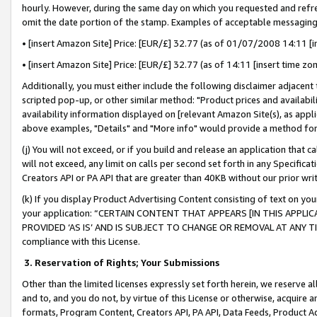
hourly. However, during the same day on which you requested and refre
omit the date portion of the stamp. Examples of acceptable messaging
• [insert Amazon Site] Price: [EUR/£] 32.77 (as of 01/07/2008 14:11 [in
• [insert Amazon Site] Price: [EUR/£] 32.77 (as of 14:11 [insert time zo
Additionally, you must either include the following disclaimer adjacent t
scripted pop-up, or other similar method: "Product prices and availabil
availability information displayed on [relevant Amazon Site(s), as appli
above examples, "Details" and "More info" would provide a method for 
(j) You will not exceed, or if you build and release an application that c
will not exceed, any limit on calls per second set forth in any Specifica
Creators API or PA API that are greater than 40KB without our prior wr
(k) If you display Product Advertising Content consisting of text on your
your application: “CERTAIN CONTENT THAT APPEARS [IN THIS APPLIC
PROVIDED ‘AS IS’ AND IS SUBJECT TO CHANGE OR REMOVAL AT ANY TIME.”
compliance with this License.
3.
Reservation of Rights; Your Submissions
Other than the limited licenses expressly set forth herein, we reserve all 
and to, and you do not, by virtue of this License or otherwise, acquire an
formats, Program Content, Creators API, PA API, Data Feeds, Product 