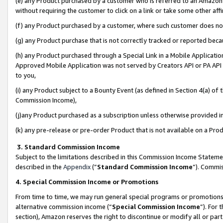
(e) any Product purchased by a customer who is referred to an Amazon Si
without requiring the customer to click on a link or take some other affi
(f) any Product purchased by a customer, where such customer does no
(g) any Product purchase that is not correctly tracked or reported bec
(h) any Product purchased through a Special Link in a Mobile Applicatio
Approved Mobile Application was not served by Creators API or PA API (
to you,
(i) any Product subject to a Bounty Event (as defined in Section 4(a) o
Commission Income),
(j)any Product purchased as a subscription unless otherwise provided 
(k) any pre-release or pre-order Product that is not available on a Prod
3. Standard Commission Income
Subject to the limitations described in this Commission Income Statem
described in the
Appendix
(”
Standard Commission Income
”). Commis
4. Special Commission Income or Promotions
From time to time, we may run general special programs or promotions 
alternative commission income (“
Special Commission Income
”). For
section), Amazon reserves the right to discontinue or modify all or par