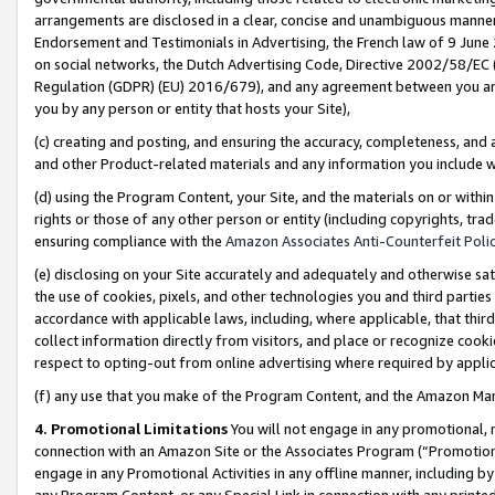
arrangements are disclosed in a clear, concise and unambiguous manner 
Endorsement and Testimonials in Advertising, the French law of 9 June
on social networks, the Dutch Advertising Code, Directive 2002/58/EC 
Regulation (GDPR) (EU) 2016/679), and any agreement between you and 
you by any person or entity that hosts your Site),
(c) creating and posting, and ensuring the accuracy, completeness, and 
and other Product-related materials and any information you include wit
(d) using the Program Content, your Site, and the materials on or within
rights or those of any other person or entity (including copyrights, trad
ensuring compliance with the
Amazon Associates Anti-Counterfeit Polic
(e) disclosing on your Site accurately and adequately and otherwise sat
the use of cookies, pixels, and other technologies you and third parties
accordance with applicable laws, including, where applicable, that thir
collect information directly from visitors, and place or recognize cooki
respect to opting-out from online advertising where required by appli
(f) any use that you make of the Program Content, and the Amazon Mar
4. Promotional Limitations
You will not engage in any promotional, ma
connection with an Amazon Site or the Associates Program (“Promotional
engage in any Promotional Activities in any offline manner, including by
any Program Content, or any Special Link in connection with any printed 