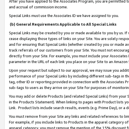
After you have applied to the Associates Program, you are permitted to 
and accrual of commission income.
Special Links must use the Associates ID we have assigned to you.
(b) General Requirements Applicable to All Special Links
Special Links may be created by you or made available to you by us. If 
cease displaying those types of links on your Site. You are solely respo
and for ensuring that Special Links (whether created by you or made av
track referrals of our customers from your Site. You must not encoura
directly from your Site. For example, you must include your Associates
parameter in the URL of each link you place on your Site to an Amazon 
Upon your request but subject to our approval, we may issue you addit
performance of your Special Links by including different sub-tags in t
tag, other ID or reporting provided in connection with the Associates Pr
sub-tags to users as they arrive on your Site for purposes of monitorin
You may add or delete Products (and related Special Links) from your Si
in the Products Statement). When linking to pages with Product lists you
Link. Product lists include search results, events (e.g. Prime Day), or 
You must remove from your Site any links and related references to li
For example, if you include links to Products in the apparel category 
apparel category, you must remove the mention of the 15% discount f