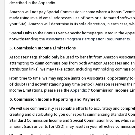
described in the Appendix.
Amazon will not pay Special Commission Income where a Bonus Event has
made using invalid email addresses, use of bots or automated software,
your Site). Amazon will determine in its sole discretion, in each case, w
Special Links to the Bonus Event-specific homepages listed in the Appe
notwithstanding the
Associates Program Participation Requirements
.
5. Commission Income Limitations
Associates’ tags should only be used to benefit from Amazon Associates
attempting to claim commissions from both Amazon Associates and ano
attribution links), we may take action, including withholding commissio
From time to time, we may impose limits on Associates’ opportunity t
of doubt (and notwithstanding any time period), Amazon reserves the ri
Income Limitations, please see the
Appendix
(“
Commission Income Li
6. Commission Income Reporting and Payment
We will use commercially reasonable efforts to accurately and comprehe
creating and distributing to you our reports summarizing Standard C
Standard Commission Income and Special Commission Income, which are 
amount (such as cents for USD), may result in your effective commission 