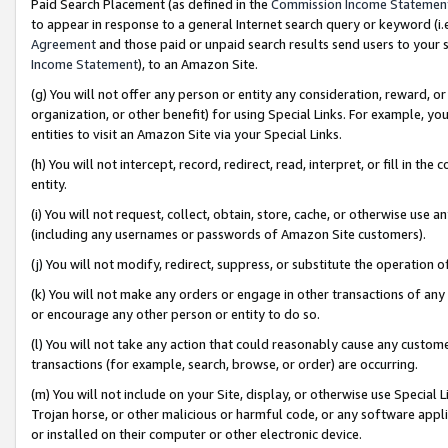
Paid Search Placement (as defined in the
Commission Income Statemen
to appear in response to a general Internet search query or keyword (i.e.
Agreement
and those paid or unpaid search results send users to your sit
Income Statement
), to an Amazon Site.
(g) You will not offer any person or entity any consideration, reward, or
organization, or other benefit) for using Special Links. For example, 
entities to visit an Amazon Site via your Special Links.
(h) You will not intercept, record, redirect, read, interpret, or fill in 
entity.
(i) You will not request, collect, obtain, store, cache, or otherwise us
(including any usernames or passwords of Amazon Site customers).
(j) You will not modify, redirect, suppress, or substitute the operation 
(k) You will not make any orders or engage in other transactions of any 
or encourage any other person or entity to do so.
(l) You will not take any action that could reasonably cause any custome
transactions (for example, search, browse, or order) are occurring.
(m) You will not include on your Site, display, or otherwise use Specia
Trojan horse, or other malicious or harmful code, or any software app
or installed on their computer or other electronic device.