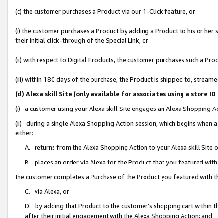
(c) the customer purchases a Product via our 1-Click feature, or
(i) the customer purchases a Product by adding a Product to his or her
their initial click-through of the Special Link, or
(ii) with respect to Digital Products, the customer purchases such a P
(iii) within 180 days of the purchase, the Product is shipped to, stre
(d) Alexa skill Site (only available for associates using a stor
(i) a customer using your Alexa skill Site engages an Alexa Shopping A
(ii) during a single Alexa Shopping Action session, which begins when
either:
A. returns from the Alexa Shopping Action to your Alexa skill Site 
B. places an order via Alexa for the Product that you featured with
the customer completes a Purchase of the Product you featured with t
C. via Alexa, or
D. by adding that Product to the customer’s shopping cart within th
after their initial engagement with the Alexa Shopping Action; and