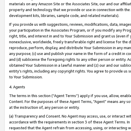
materials on any Amazon Site or the Associates Site, our and our affili
property and technology that we provide or use in connection with the
development kits, libraries, sample code, and related materials).
If you provide us with suggestions, reviews, modifications, data, image
your participation in the Associates Program, or if you modify any Prog
right, title, and interest in and to Your Submission and grant us (even 
nonexclusive, worldwide, freely transferable right and license for the du
reproduce, perform, display, and distribute Your Submission in any man
any purpose; (c) use and publish your name in the form of a credit in c
and (d) sublicense the foregoing rights to any other person or entity. A
obtained Your Submission in a lawful manner and (z) our and our sublice
entity’s rights, including any copyright rights. You agree to provide us
to Your Submission.
4. Agents
The terms in this section (“Agent Terms”) apply if you use, allow, enab
Content. For the purposes of these Agent Terms, "Agent” means any so
at the instruction of, any person or entity.
(a) Transparency and Consent. No Agent may access, use, or interact with 
accordance with the requirements in section 3 of these Agent Terms. In
requested that the Agent refrain from accessing, using, or interacting