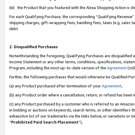
(iii) the Product that you featured with the Alexa Shopping Action is 
For each Qualifying Purchase, the corresponding “Qualifying Revenue” i
shipping charges, gift-wrapping fees, handling fees, taxes (e.g. sales ta
debt.
2. Disqualified Purchases
Notwithstanding the foregoing, Qualifying Purchases are disqualified w
Income Statement or any other terms, conditions, specifications, statem
Program, including the most up-to-date version of the
Agreement
(coll
Further, the following purchases that would otherwise be Qualified Pu
(a) any Product purchased after termination of your
Agreement
,
(b) any Product order where a cancellation, return, or refund has been i
(c) any Product purchased by a customer who is referred to an Amazon 
in bidding or auctions on keywords, search terms, or other identifiers 
exhaustive list of our trademarks via the links below, or variations or 
“
Prohibited Paid Search Placement
”),