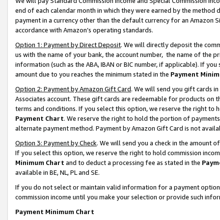
We will pay Standard Commission Income and Special Commission Incom
end of each calendar month in which they were earned by the method de
payment in a currency other than the default currency for an Amazon Sit
accordance with Amazon’s operating standards.
Option 1: Payment by Direct Deposit
. We will directly deposit the co
us with the name of your bank, the account number, the name of the pr
information (such as the ABA, IBAN or BIC number, if applicable). If you 
amount due to you reaches the minimum stated in the
Payment Minim
Option 2: Payment by Amazon Gift Card
. We will send you gift cards 
Associates account. These gift cards are redeemable for products on t
terms and conditions. If you select this option, we reserve the right t
Payment Chart
. We reserve the right to hold the portion of payment
alternate payment method. Payment by Amazon Gift Card is not available
Option 3: Payment by Check
. We will send you a check in the amount o
If you select this option, we reserve the right to hold commission inco
Minimum Chart
and to deduct a processing fee as stated in the
Paym
available in BE, NL, PL and SE.
If you do not select or maintain valid information for a payment opti
commission income until you make your selection or provide such info
Payment Minimum Chart