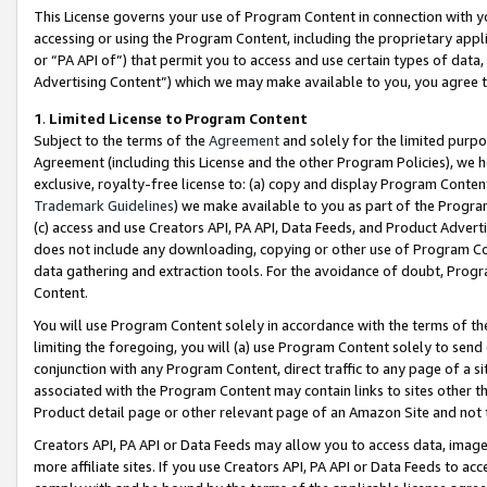
This License governs your use of Program Content in connection with yo
accessing or using the Program Content, including the proprietary appli
or “PA API of”) that permit you to access and use certain types of data
Advertising Content”) which we may make available to you, you agree t
1
.
Limited License to Program Content
Subject to the terms of the
Agreement
and solely for the limited purpo
Agreement (including this License and the other Program Policies), we 
exclusive, royalty-free license to: (a) copy and display Program Conten
Trademark Guidelines
) we make available to you as part of the Progra
(c) access and use Creators API, PA API, Data Feeds, and Product Adverti
does not include any downloading, copying or other use of Program Conte
data gathering and extraction tools. For the avoidance of doubt, Progr
Content.
You will use Program Content solely in accordance with the terms of t
limiting the foregoing, you will (a) use Program Content solely to send
conjunction with any Program Content, direct traffic to any page of a si
associated with the Program Content may contain links to sites other t
Product detail page or other relevant page of an Amazon Site and not 
Creators API, PA API or Data Feeds may allow you to access data, image
more affiliate sites. If you use Creators API, PA API or Data Feeds to ac