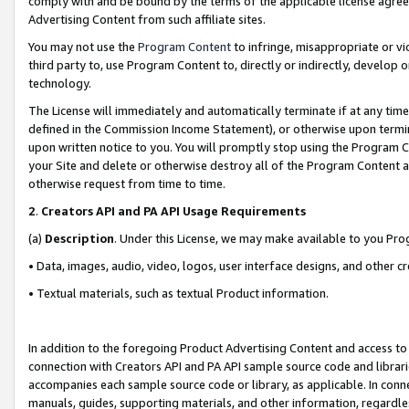
comply with and be bound by the terms of the applicable license agreem
Advertising Content from such affiliate sites.
You may not use the
Program Content
to infringe, misappropriate or vio
third party to, use Program Content to, directly or indirectly, develo
technology.
The License will immediately and automatically terminate if at any ti
defined in the Commission Income Statement), or otherwise upon termina
upon written notice to you. You will promptly stop using the Program 
your Site and delete or otherwise destroy all of the Program Content 
otherwise request from time to time.
2
.
Creators API and PA API Usage Requirements
(a)
Description
. Under this License, we may make available to you Pr
• Data, images, audio, video, logos, user interface designs, and other c
• Textual materials, such as textual Product information.
In addition to the foregoing Product Advertising Content and access to
connection with Creators API and PA API sample source code and librarie
accompanies each sample source code or library, as applicable. In conne
manuals, guides, supporting materials, and other information, regardless