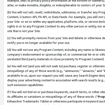
example, links to privacy policy information at the bottom of banners);
alter, or make invisible, illegible, or indecipherable to visitors of your 
(b) You will not sell, resell, redistribute, sublicense, or transfer any 
Content, Creators API, PA API, or Data Feeds. For example, you will not 
your Site or on or within any application, platform, site, or service (in
rights in or to any Program Content to any other person or entity, nor wi
site that is not your Site.
(c) You will promptly remove from your Site and delete or otherwise d
notify you is no longer available for your use.
(d) You will not use any Program Content, including any name or likene
company’s endorsement or sponsorship of, or commercial tie-in or other 
unrelated third party materials in close proximity to Program Content)
(e) You will not (and you will not seek to) purchase, register or otherw
misspellings of any of those words (e.g., “ammazon,” “amaozn,” and “kin
available to us, upon our request you will cause any Search Engine de
display your advertising content in association with search results (e.
such exclusion capabilities.
(f) You will not bid on or purchase keywords, search terms, or other id
its affiliates or variations or misspellings of any of these words (“
Prop
Exhaustive Trademarks Table) or otherwise participate in keyword aucti