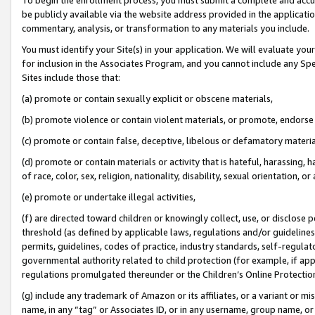
be publicly available via the website address provided in the application
commentary, analysis, or transformation to any materials you include.
You must identify your Site(s) in your application. We will evaluate your 
for inclusion in the Associates Program, and you cannot include any Speci
Sites include those that:
(a) promote or contain sexually explicit or obscene materials,
(b) promote violence or contain violent materials, or promote, endorse 
(c) promote or contain false, deceptive, libelous or defamatory materi
(d) promote or contain materials or activity that is hateful, harassing, h
of race, color, sex, religion, nationality, disability, sexual orientation, or
(e) promote or undertake illegal activities,
(f) are directed toward children or knowingly collect, use, or disclose
threshold (as defined by applicable laws, regulations and/or guidelines);
permits, guidelines, codes of practice, industry standards, self-regulat
governmental authority related to child protection (for example, if app
regulations promulgated thereunder or the Children’s Online Protection
(g) include any trademark of Amazon or its affiliates, or a variant or 
name, in any “tag” or Associates ID, or in any username, group name, or 