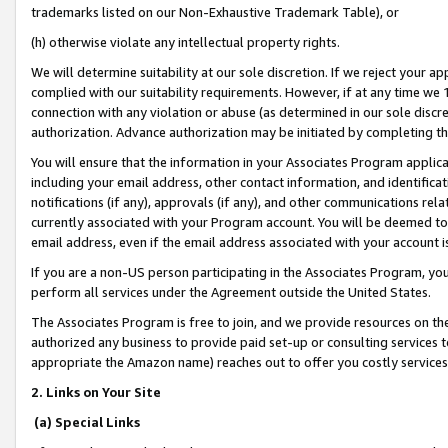
trademarks listed on our Non-Exhaustive Trademark Table), or
(h) otherwise violate any intellectual property rights.
We will determine suitability at our sole discretion. If we reject your 
complied with our suitability requirements. However, if at any time we 1
connection with any violation or abuse (as determined in our sole disc
authorization. Advance authorization may be initiated by completing t
You will ensure that the information in your Associates Program applic
including your email address, other contact information, and identifica
notifications (if any), approvals (if any), and other communications re
currently associated with your Program account. You will be deemed to 
email address, even if the email address associated with your account i
If you are a non-US person participating in the Associates Program, you
perform all services under the Agreement outside the United States.
The Associates Program is free to join, and we provide resources on th
authorized any business to provide paid set-up or consulting services t
appropriate the Amazon name) reaches out to offer you costly services
2. Links on Your Site
(a) Special Links