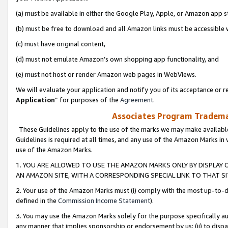
(a) must be available in either the Google Play, Apple, or Amazon app s
(b) must be free to download and all Amazon links must be accessible 
(c) must have original content,
(d) must not emulate Amazon’s own shopping app functionality, and
(e) must not host or render Amazon web pages in WebViews.
We will evaluate your application and notify you of its acceptance or re
Application
” for purposes of the
Agreement
.
Associates Program Trademar
These Guidelines apply to the use of the marks we may make available
Guidelines is required at all times, and any use of the Amazon Marks in 
use of the Amazon Marks.
1. YOU ARE ALLOWED TO USE THE AMAZON MARKS ONLY BY DISPLAY 
AN AMAZON SITE, WITH A CORRESPONDING SPECIAL LINK TO THAT SI
2. Your use of the Amazon Marks must (i) comply with the most up-to-da
defined in the
Commission Income Statement
).
3. You may use the Amazon Marks solely for the purpose specifically a
any manner that implies sponsorship or endorsement by us; (ii) to disparag