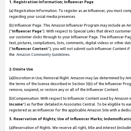
1. Registration Information; Influencer Page
(a) Registration Information. To register as an Influencer, you must co
regarding your social media presences.
(b) Influencer Page. This Amazon Influencer Program may include an A
(“
Influencer Page
”). With respect to Special Links that direct custom
our customer clicks through to your Influencer Page. The Influencer Pag
text, pictures, compilations, lists, comments, digital videos or other
(“
Influencer Content
”), you will not submit such Influencer Content if
the
Amazon Community Guidelines
.
2.Onsite Use
(a)Discretion in Use; Removal Right. Amazon may (as determined by Amazo
the terms of the license described in Section 3(b) of the Influencer Prog
remove, suspend, or restore any or all of the Influencer Content.
(b)Compensation. With respect to Influencer Content used by Amazon wi
Income
”) as further detailed in Associates Central. To be eligible t
registered as an Influencer for the applicable Amazon Site with a dedic
3. Reservation of Rights; Use of Influencer Marks; Indemnificati
(a)Reservation of Rights. We reserve all right, title and interest (includ