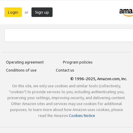
Login
Sign up
or
Operating agreement
Program policies
Conditions of use
Contact us
© 1996-2025, Amazon.com, Inc.
On this site, we only use cookies and similar tools (collectively,
"cookies") to provide services to you, including authenticating you,
preserving your settings, improving security, and delivering content.
Other Amazon sites and services may use cookies for additional
purposes; to learn more about how Amazon uses cookies, please
read the Amazon
Cookies Notice