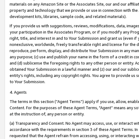
materials on any Amazon Site or the Associates Site, our and our affili
property and technology that we provide or use in connection with the
development kits, libraries, sample code, and related materials).
If you provide us with suggestions, reviews, modifications, data, image
your participation in the Associates Program, or if you modify any Prog
right, title, and interest in and to Your Submission and grant us (even 
nonexclusive, worldwide, freely transferable right and license for the du
reproduce, perform, display, and distribute Your Submission in any man
any purpose; (c) use and publish your name in the form of a credit in c
and (d) sublicense the foregoing rights to any other person or entity. A
obtained Your Submission in a lawful manner and (z) our and our sublice
entity’s rights, including any copyright rights. You agree to provide us
to Your Submission.
4. Agents
The terms in this section (“Agent Terms”) apply if you use, allow, enab
Content. For the purposes of these Agent Terms, "Agent” means any so
at the instruction of, any person or entity.
(a) Transparency and Consent. No Agent may access, use, or interact with 
accordance with the requirements in section 3 of these Agent Terms. In
requested that the Agent refrain from accessing, using, or interacting