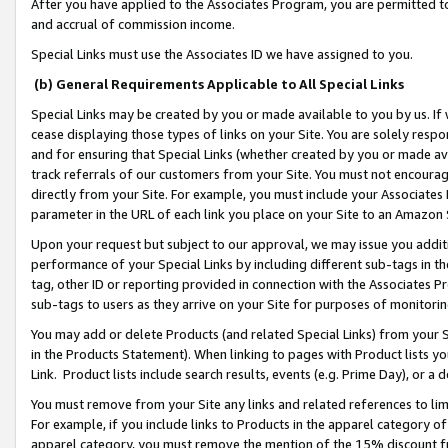
After you have applied to the Associates Program, you are permitted to 
and accrual of commission income.
Special Links must use the Associates ID we have assigned to you.
(b) General Requirements Applicable to All Special Links
Special Links may be created by you or made available to you by us. If 
cease displaying those types of links on your Site. You are solely respo
and for ensuring that Special Links (whether created by you or made av
track referrals of our customers from your Site. You must not encoura
directly from your Site. For example, you must include your Associates
parameter in the URL of each link you place on your Site to an Amazon 
Upon your request but subject to our approval, we may issue you addit
performance of your Special Links by including different sub-tags in t
tag, other ID or reporting provided in connection with the Associates Pr
sub-tags to users as they arrive on your Site for purposes of monitorin
You may add or delete Products (and related Special Links) from your Si
in the Products Statement). When linking to pages with Product lists you
Link. Product lists include search results, events (e.g. Prime Day), or 
You must remove from your Site any links and related references to li
For example, if you include links to Products in the apparel category 
apparel category, you must remove the mention of the 15% discount f