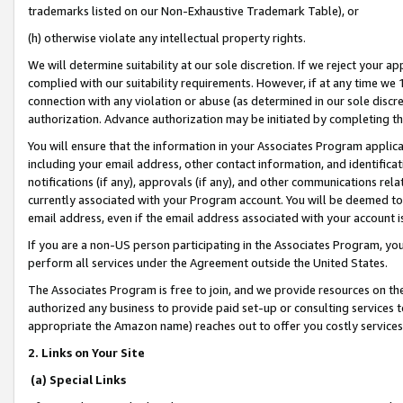
trademarks listed on our Non-Exhaustive Trademark Table), or
(h) otherwise violate any intellectual property rights.
We will determine suitability at our sole discretion. If we reject your 
complied with our suitability requirements. However, if at any time we 1
connection with any violation or abuse (as determined in our sole disc
authorization. Advance authorization may be initiated by completing t
You will ensure that the information in your Associates Program applic
including your email address, other contact information, and identifica
notifications (if any), approvals (if any), and other communications re
currently associated with your Program account. You will be deemed to 
email address, even if the email address associated with your account i
If you are a non-US person participating in the Associates Program, you
perform all services under the Agreement outside the United States.
The Associates Program is free to join, and we provide resources on th
authorized any business to provide paid set-up or consulting services t
appropriate the Amazon name) reaches out to offer you costly services
2. Links on Your Site
(a) Special Links