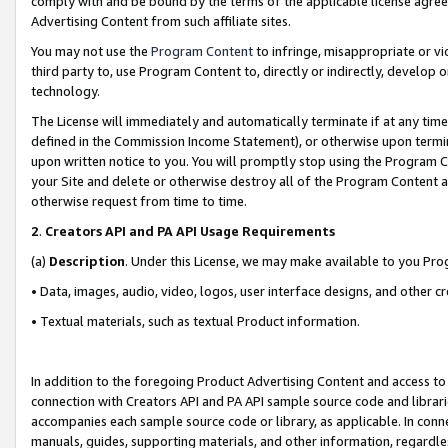
comply with and be bound by the terms of the applicable license agreem
Advertising Content from such affiliate sites.
You may not use the
Program Content
to infringe, misappropriate or vio
third party to, use Program Content to, directly or indirectly, develo
technology.
The License will immediately and automatically terminate if at any ti
defined in the Commission Income Statement), or otherwise upon termina
upon written notice to you. You will promptly stop using the Program 
your Site and delete or otherwise destroy all of the Program Content 
otherwise request from time to time.
2
.
Creators API and PA API Usage Requirements
(a)
Description
. Under this License, we may make available to you Pr
• Data, images, audio, video, logos, user interface designs, and other c
• Textual materials, such as textual Product information.
In addition to the foregoing Product Advertising Content and access to
connection with Creators API and PA API sample source code and librarie
accompanies each sample source code or library, as applicable. In conne
manuals, guides, supporting materials, and other information, regardless