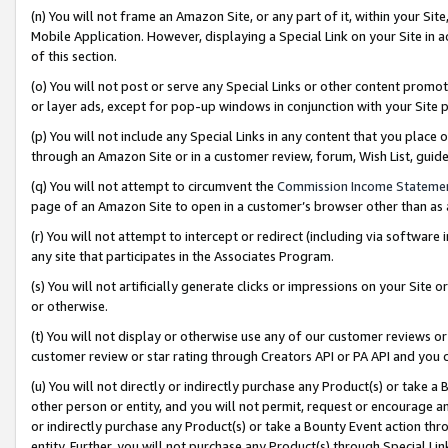
(n) You will not frame an Amazon Site, or any part of it, within your Sit
Mobile Application. However, displaying a Special Link on your Site in a
of this section.
(o) You will not post or serve any Special Links or other content prom
or layer ads, except for pop-up windows in conjunction with your Site 
(p) You will not include any Special Links in any content that you place
through an Amazon Site or in a customer review, forum, Wish List, gui
(q) You will not attempt to circumvent the
Commission Income Stateme
page of an Amazon Site to open in a customer’s browser other than as a 
(r) You will not attempt to intercept or redirect (including via softwar
any site that participates in the Associates Program.
(s) You will not artificially generate clicks or impressions on your Si
or otherwise.
(t) You will not display or otherwise use any of our customer reviews or 
customer review or star rating through Creators API or PA API and you 
(u) You will not directly or indirectly purchase any Product(s) or take a
other person or entity, and you will not permit, request or encourage an
or indirectly purchase any Product(s) or take a Bounty Event action thro
entity. Further, you will not purchase any Product(s) through Special Li