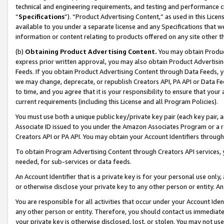
technical and engineering requirements, and testing and performance cri
“
Specifications
”). “Product Advertising Content,” as used in this Lic
available to you under a separate license and any Specifications that we
information or content relating to products offered on any site other 
(b)
Obtaining Product Advertising Content.
You may obtain Product
express prior written approval, you may also obtain Product Advertisi
Feeds. If you obtain Product Advertising Content through Data Feeds, yo
we may change, deprecate, or republish Creators API, PA API or Data Fee
to time, and you agree that it is your responsibility to ensure that your
current requirements (including this License and all Program Policies).
You must use both a unique public key/private key pair (each key pair, a
Associate ID issued to you under the Amazon Associates Program or a r
Creators API or PA API. You may obtain your Account Identifiers through
To obtain Program Advertising Content through Creators API services, y
needed, for sub-services or data feeds.
An Account Identifier that is a private key is for your personal use only,
or otherwise disclose your private key to any other person or entity. An A
You are responsible for all activities that occur under your Account Ide
any other person or entity. Therefore, you should contact us immediate
your private key is otherwise disclosed, lost, or stolen. You may not u