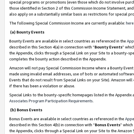
special programs or promotions (even those which do not involve purcha
those identified in Section 2 of this Commission Income Statement, an
also apply on a substantially similar basis as restrictions for special 
The following Special Commission Income are currently available:
here
(a) Bounty Events
Bounty Events are available in select countries as referenced in the
App
described in this Section 4(a) in connection with “
Bounty Events
” whic
the Appendix, clicks through a Special Link on your Site to a bounty-s
completes the bounty action described in the Appendix.
Amazon will not pay Special Commission Income where a Bounty Event ha
made using invalid email addresses, use of bots or automated software
Events that do not result from Special Links on your Site). Amazon will 
if there has been a violation or abuse.
Special Links to the bounty-specific homepages listed in the Appendix 
Associates Program Participation Requirements
.
(b) Bonus Events
Bonus Events are available in select countries as referenced in the
Appe
described in this Section 4(b) in connection with “
Bonus Events
” which
the Appendix, clicks through a Special Link on your Site to the Amazon 