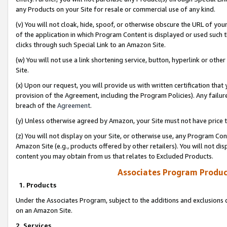
any Products on your Site for resale or commercial use of any kind.
(v) You will not cloak, hide, spoof, or otherwise obscure the URL of your
of the application in which Program Content is displayed or used such 
clicks through such Special Link to an Amazon Site.
(w) You will not use a link shortening service, button, hyperlink or oth
Site.
(x) Upon our request, you will provide us with written certification tha
provision of the Agreement, including the Program Policies). Any failure
breach of the
Agreement
.
(y) Unless otherwise agreed by Amazon, your Site must not have price tr
(z) You will not display on your Site, or otherwise use, any Program Con
Amazon Site (e.g., products offered by other retailers). You will not di
content you may obtain from us that relates to Excluded Products.
Associates Program Produc
1. Products
Under the Associates Program, subject to the additions and exclusions d
on an Amazon Site.
2. Services