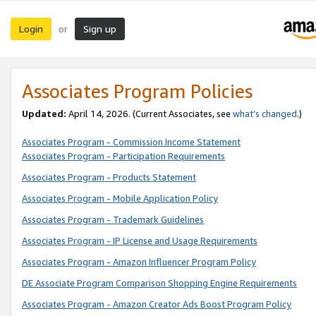
Login
Sign up
or
Associates Program Policies
Updated:
April 14, 2026. (Current Associates, see
what’s changed
.)
Associates Program - Commission Income Statement
Associates Program - Participation Requirements
Associates Program - Products Statement
Associates Program - Mobile Application Policy
Associates Program - Trademark Guidelines
Associates Program - IP License and Usage Requirements
Associates Program - Amazon Influencer Program Policy
DE Associate Program Comparison Shopping Engine Requirements
Associates Program - Amazon Creator Ads Boost Program Policy