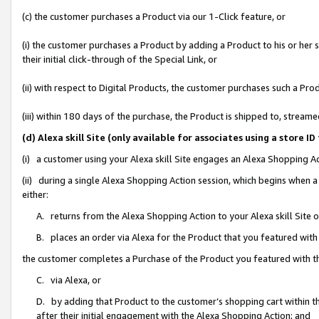
(c) the customer purchases a Product via our 1-Click feature, or
(i) the customer purchases a Product by adding a Product to his or her
their initial click-through of the Special Link, or
(ii) with respect to Digital Products, the customer purchases such a P
(iii) within 180 days of the purchase, the Product is shipped to, stre
(d) Alexa skill Site (only available for associates using a stor
(i) a customer using your Alexa skill Site engages an Alexa Shopping A
(ii) during a single Alexa Shopping Action session, which begins when
either:
A. returns from the Alexa Shopping Action to your Alexa skill Site 
B. places an order via Alexa for the Product that you featured with
the customer completes a Purchase of the Product you featured with t
C. via Alexa, or
D. by adding that Product to the customer’s shopping cart within th
after their initial engagement with the Alexa Shopping Action; and