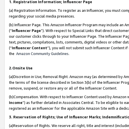
1. Registration Information; Influencer Page
(a) Registration Information. To register as an Influencer, you must co
regarding your social media presences.
(b) Influencer Page. This Amazon Influencer Program may include an A
(“
Influencer Page
”). With respect to Special Links that direct custom
our customer clicks through to your Influencer Page. The Influencer Pag
text, pictures, compilations, lists, comments, digital videos or other
(“
Influencer Content
”), you will not submit such Influencer Content if
the
Amazon Community Guidelines
.
2.Onsite Use
(a)Discretion in Use; Removal Right. Amazon may (as determined by Amazo
the terms of the license described in Section 3(b) of the Influencer Prog
remove, suspend, or restore any or all of the Influencer Content.
(b)Compensation. With respect to Influencer Content used by Amazon wi
Income
”) as further detailed in Associates Central. To be eligible t
registered as an Influencer for the applicable Amazon Site with a dedic
3. Reservation of Rights; Use of Influencer Marks; Indemnificati
(a)Reservation of Rights. We reserve all right, title and interest (includ