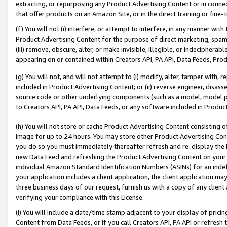
extracting, or repurposing any Product Advertising Content or in connec
that offer products on an Amazon Site, or in the direct training or fin
(f) You will not (i) interfere, or attempt to interfere, in any manner wit
Product Advertising Content for the purpose of direct marketing, spammi
(iii) remove, obscure, alter, or make invisible, illegible, or indecipherab
appearing on or contained within Creators API, PA API, Data Feeds, Prod
(g) You will not, and will not attempt to (i) modify, alter, tamper with,
included in Product Advertising Content; or (ii) reverse engineer, disa
source code or other underlying components (such as a model, model pa
to Creators API, PA API, Data Feeds, or any software included in Produc
(h) You will not store or cache Product Advertising Content consisting 
image for up to 24 hours. You may store other Product Advertising Cont
you do so you must immediately thereafter refresh and re-display the P
new Data Feed and refreshing the Product Advertising Content on your 
individual Amazon Standard Identification Numbers (ASINs) for an indefi
your application includes a client application, the client application m
three business days of our request, furnish us with a copy of any clien
verifying your compliance with this License.
(i) You will include a date/time stamp adjacent to your display of prici
Content from Data Feeds, or if you call Creators API, PA API or refresh