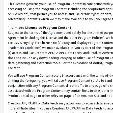
This License governs your use of Program Content in connection with yo
accessing or using the Program Content, including the proprietary appli
or “PA API of”) that permit you to access and use certain types of data
Advertising Content”) which we may make available to you, you agree t
1
.
Limited License to Program Content
Subject to the terms of the
Agreement
and solely for the limited purpo
Agreement (including this License and the other Program Policies), we 
exclusive, royalty-free license to: (a) copy and display Program Conten
Trademark Guidelines
) we make available to you as part of the Progra
(c) access and use Creators API, PA API, Data Feeds, and Product Adverti
does not include any downloading, copying or other use of Program Conte
data gathering and extraction tools. For the avoidance of doubt, Progr
Content.
You will use Program Content solely in accordance with the terms of t
limiting the foregoing, you will (a) use Program Content solely to send
conjunction with any Program Content, direct traffic to any page of a si
associated with the Program Content may contain links to sites other t
Product detail page or other relevant page of an Amazon Site and not 
Creators API, PA API or Data Feeds may allow you to access data, image
more affiliate sites. If you use Creators API, PA API or Data Feeds to ac