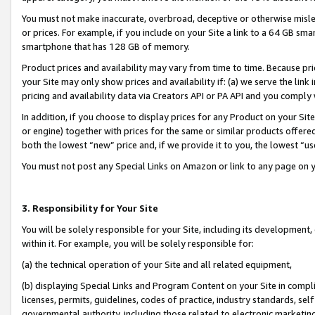
You must not make inaccurate, overbroad, deceptive or otherwise misle
or prices. For example, if you include on your Site a link to a 64 GB sm
smartphone that has 128 GB of memory.
Product prices and availability may vary from time to time. Because pri
your Site may only show prices and availability if: (a) we serve the link 
pricing and availability data via Creators API or PA API and you comply
In addition, if you choose to display prices for any Product on your Si
or engine) together with prices for the same or similar products offer
both the lowest “new” price and, if we provide it to you, the lowest “u
You must not post any Special Links on Amazon or link to any page on 
3. Responsibility for Your Site
You will be solely responsible for your Site, including its development
within it. For example, you will be solely responsible for:
(a) the technical operation of your Site and all related equipment,
(b) displaying Special Links and Program Content on your Site in compl
licenses, permits, guidelines, codes of practice, industry standards, se
governmental authority, including those related to electronic marketin