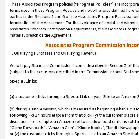
These Associates Program policies (“
Program Policies
”) are incorpor
terms used in these Program Policies and not otherwise defined here wil
parties under Sections 3 and 6 of the Associates Program Participation
termination of the Agreement. For the avoidance of doubt and without l
Associates Program Participation Requirements, the Associates Program
material breach of the Agreement.
Associates Program Commission Inco
1. Qualifying Purchases and Qualifying Revenue
We will pay Standard Commission Income described in Section 3 of thi
(subject to the exclusions described in this Commission Income Stateme
Special Links:
(a) a customer clicks through a Special Link on your Site to an Amazon S
(b) during a single session, which is measured as beginning when a custo
following: (x) 24 hours elapse from that click, (y) the customer places 
discretion; for example, an Amazon software download or items sold 
“Game Downloads”, “Amazon Coin”, “Kindle Books”, “Kindle Newspapers”
or (z) the customer clicks through a Special Link to an Amazon Site that