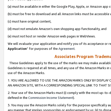
(a) must be available in either the Google Play, Apple, or Amazon app s
(b) must be free to download and all Amazon links must be accessible 
(c) must have original content,
(d) must not emulate Amazon’s own shopping app functionality, and
(e) must not host or render Amazon web pages in WebViews.
We will evaluate your application and notify you of its acceptance or re
Application
” for purposes of the
Agreement
.
Associates Program Trademar
These Guidelines apply to the use of the marks we may make available
Guidelines is required at all times, and any use of the Amazon Marks in 
use of the Amazon Marks.
1. YOU ARE ALLOWED TO USE THE AMAZON MARKS ONLY BY DISPLAY 
AN AMAZON SITE, WITH A CORRESPONDING SPECIAL LINK TO THAT SI
2. Your use of the Amazon Marks must (i) comply with the most up-to-da
defined in the
Commission Income Statement
).
3. You may use the Amazon Marks solely for the purpose specifically a
any manner that implies sponsorship or endorsement by us; (ii) to disparag