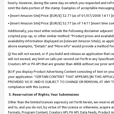
hourly. However, during the same day on which you requested and refre
omit the date portion of the stamp. Examples of acceptable messaging
• [insert Amazon Site] Price: [EUR/£] 32.77 (as of 01/07/2008 14:11 [in
• [insert Amazon Site] Price: [EUR/£] 32.77 (as of 14:11 [insert time zo
Additionally, you must either include the following disclaimer adjacent t
scripted pop-up, or other similar method: "Product prices and availabil
availability information displayed on [relevant Amazon Site(s), as appli
above examples, "Details" and "More info" would provide a method for 
(j) You will not exceed, or if you build and release an application that c
will not exceed, any limit on calls per second set forth in any Specifica
Creators API or PA API that are greater than 40KB without our prior wr
(k) If you display Product Advertising Content consisting of text on your
your application: “CERTAIN CONTENT THAT APPEARS [IN THIS APPLIC
PROVIDED ‘AS IS’ AND IS SUBJECT TO CHANGE OR REMOVAL AT ANY TIME.”
compliance with this License.
3.
Reservation of Rights; Your Submissions
Other than the limited licenses expressly set forth herein, we reserve all 
and to, and you do not, by virtue of this License or otherwise, acquire an
formats, Program Content, Creators API, PA API, Data Feeds, Product 