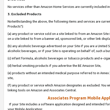
No services other than Amazon Home Services are currently included in 
3. Excluded Products
Notwithstanding the above, the following items and services are curre
Products"):
(a) any product or service sold on a site linked to from an Amazon Site
on a site linked to from a banner ad, sponsored link, or other link disp
(b) any alcoholic beverage advertised on your Site if you are a United 
alcoholic beverages, or if your Site is operating on behalf of, such a bu
(c) infant formula, alcoholic beverages or tobacco products and e-ciga
(d) herbal smoking products if you advertise the BE Amazon Site,
(e) products without an intended medical purpose referred to in Annex 
site,
(f) any product or service which Amazon designates as excluded. You will 
linking tools on Amazon and Associates Central.
Associates Program Mobile Appli
If your Site includes a software application designed and intended for
your Mobile Application: