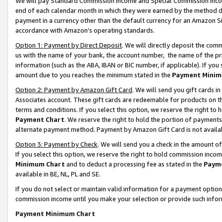
We will pay Standard Commission Income and Special Commission Incom
end of each calendar month in which they were earned by the method de
payment in a currency other than the default currency for an Amazon Sit
accordance with Amazon’s operating standards.
Option 1: Payment by Direct Deposit
. We will directly deposit the co
us with the name of your bank, the account number, the name of the pr
information (such as the ABA, IBAN or BIC number, if applicable). If you 
amount due to you reaches the minimum stated in the
Payment Minim
Option 2: Payment by Amazon Gift Card
. We will send you gift cards 
Associates account. These gift cards are redeemable for products on t
terms and conditions. If you select this option, we reserve the right t
Payment Chart
. We reserve the right to hold the portion of payment
alternate payment method. Payment by Amazon Gift Card is not available
Option 3: Payment by Check
. We will send you a check in the amount o
If you select this option, we reserve the right to hold commission inco
Minimum Chart
and to deduct a processing fee as stated in the
Paym
available in BE, NL, PL and SE.
If you do not select or maintain valid information for a payment opti
commission income until you make your selection or provide such info
Payment Minimum Chart