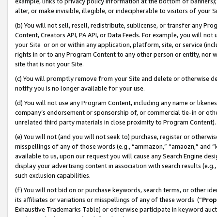
example, links to privacy policy information at the bottom of banners);
alter, or make invisible, illegible, or indecipherable to visitors of your 
(b) You will not sell, resell, redistribute, sublicense, or transfer any 
Content, Creators API, PA API, or Data Feeds. For example, you will not 
your Site or on or within any application, platform, site, or service (in
rights in or to any Program Content to any other person or entity, nor wi
site that is not your Site.
(c) You will promptly remove from your Site and delete or otherwise d
notify you is no longer available for your use.
(d) You will not use any Program Content, including any name or likene
company’s endorsement or sponsorship of, or commercial tie-in or other 
unrelated third party materials in close proximity to Program Content)
(e) You will not (and you will not seek to) purchase, register or otherw
misspellings of any of those words (e.g., “ammazon,” “amaozn,” and “kin
available to us, upon our request you will cause any Search Engine de
display your advertising content in association with search results (e.
such exclusion capabilities.
(f) You will not bid on or purchase keywords, search terms, or other id
its affiliates or variations or misspellings of any of these words (“
Prop
Exhaustive Trademarks Table) or otherwise participate in keyword aucti