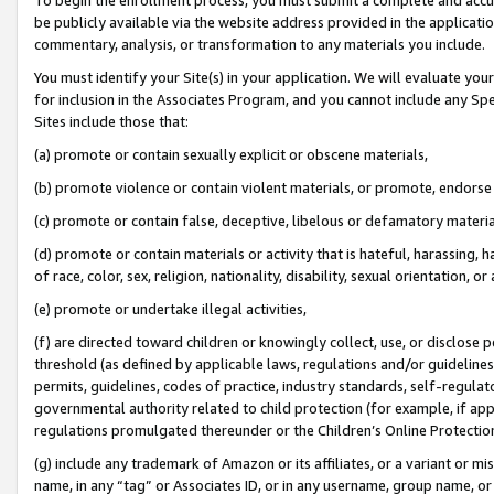
be publicly available via the website address provided in the application
commentary, analysis, or transformation to any materials you include.
You must identify your Site(s) in your application. We will evaluate your 
for inclusion in the Associates Program, and you cannot include any Speci
Sites include those that:
(a) promote or contain sexually explicit or obscene materials,
(b) promote violence or contain violent materials, or promote, endorse 
(c) promote or contain false, deceptive, libelous or defamatory materi
(d) promote or contain materials or activity that is hateful, harassing, h
of race, color, sex, religion, nationality, disability, sexual orientation, or
(e) promote or undertake illegal activities,
(f) are directed toward children or knowingly collect, use, or disclose
threshold (as defined by applicable laws, regulations and/or guidelines);
permits, guidelines, codes of practice, industry standards, self-regulat
governmental authority related to child protection (for example, if app
regulations promulgated thereunder or the Children’s Online Protection
(g) include any trademark of Amazon or its affiliates, or a variant or 
name, in any “tag” or Associates ID, or in any username, group name, or 