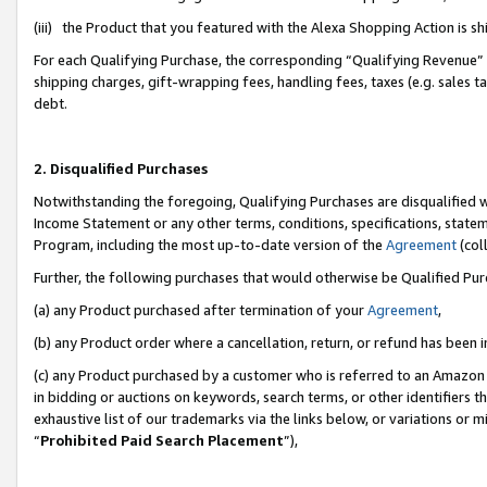
(iii) the Product that you featured with the Alexa Shopping Action is 
For each Qualifying Purchase, the corresponding “Qualifying Revenue” i
shipping charges, gift-wrapping fees, handling fees, taxes (e.g. sales ta
debt.
2. Disqualified Purchases
Notwithstanding the foregoing, Qualifying Purchases are disqualified w
Income Statement or any other terms, conditions, specifications, statem
Program, including the most up-to-date version of the
Agreement
(coll
Further, the following purchases that would otherwise be Qualified Pu
(a) any Product purchased after termination of your
Agreement
,
(b) any Product order where a cancellation, return, or refund has been i
(c) any Product purchased by a customer who is referred to an Amazon 
in bidding or auctions on keywords, search terms, or other identifiers 
exhaustive list of our trademarks via the links below, or variations or 
“
Prohibited Paid Search Placement
”),