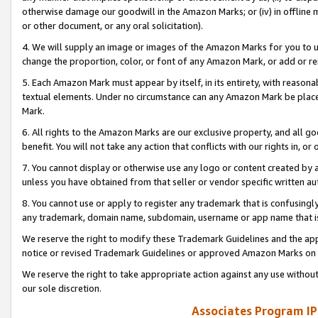
otherwise damage our goodwill in the Amazon Marks; or (iv) in offline ma
or other document, or any oral solicitation).
4. We will supply an image or images of the Amazon Marks for you to 
change the proportion, color, or font of any Amazon Mark, or add or
5. Each Amazon Mark must appear by itself, in its entirety, with reason
textual elements. Under no circumstance can any Amazon Mark be placed
Mark.
6. All rights to the Amazon Marks are our exclusive property, and all 
benefit. You will not take any action that conflicts with our rights in, 
7. You cannot display or otherwise use any logo or content created by a
unless you have obtained from that seller or vendor specific written au
8. You cannot use or apply to register any trademark that is confusingly
any trademark, domain name, subdomain, username or app name that is 
We reserve the right to modify these Trademark Guidelines and the app
notice or revised Trademark Guidelines or approved Amazon Marks on t
We reserve the right to take appropriate action against any use without
our sole discretion.
Associates Program IP