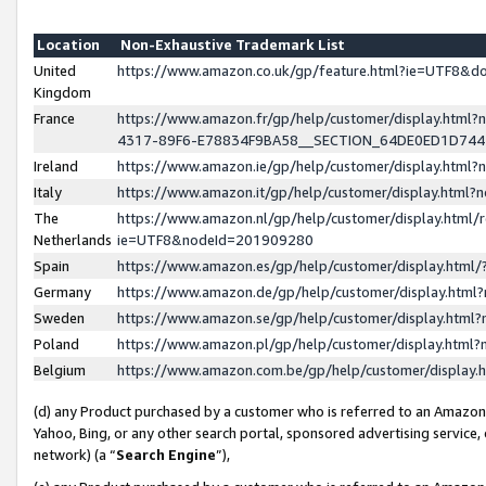
Location
Non-Exhaustive Trademark List
United
https://www.amazon.co.uk/gp/feature.html?ie=UTF8&
Kingdom
France
https://www.amazon.fr/gp/help/customer/display.ht
4317-89F6-E78834F9BA58__SECTION_64DE0ED1D74
Ireland
https://www.amazon.ie/gp/help/customer/display.ht
Italy
https://www.amazon.it/gp/help/customer/display.html
The
https://www.amazon.nl/gp/help/customer/display.html/
Netherlands
ie=UTF8&nodeId=201909280
Spain
https://www.amazon.es/gp/help/customer/display.htm
Germany
https://www.amazon.de/gp/help/customer/display.htm
Sweden
https://www.amazon.se/gp/help/customer/display.htm
Poland
https://www.amazon.pl/gp/help/customer/display.htm
Belgium
https://www.amazon.com.be/gp/help/customer/displa
(d) any Product purchased by a customer who is referred to an Amazon S
Yahoo, Bing, or any other search portal, sponsored advertising service, o
network) (a “
Search Engine
”),