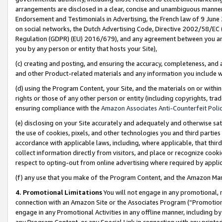
arrangements are disclosed in a clear, concise and unambiguous manner 
Endorsement and Testimonials in Advertising, the French law of 9 June
on social networks, the Dutch Advertising Code, Directive 2002/58/EC 
Regulation (GDPR) (EU) 2016/679), and any agreement between you and 
you by any person or entity that hosts your Site),
(c) creating and posting, and ensuring the accuracy, completeness, and 
and other Product-related materials and any information you include wit
(d) using the Program Content, your Site, and the materials on or within
rights or those of any other person or entity (including copyrights, trad
ensuring compliance with the
Amazon Associates Anti-Counterfeit Polic
(e) disclosing on your Site accurately and adequately and otherwise sat
the use of cookies, pixels, and other technologies you and third parties
accordance with applicable laws, including, where applicable, that thir
collect information directly from visitors, and place or recognize cooki
respect to opting-out from online advertising where required by appli
(f) any use that you make of the Program Content, and the Amazon Mar
4. Promotional Limitations
You will not engage in any promotional, ma
connection with an Amazon Site or the Associates Program (“Promotional
engage in any Promotional Activities in any offline manner, including by
any Program Content, or any Special Link in connection with any printed 