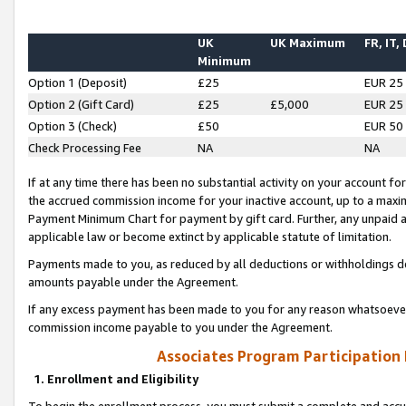
UK
UK Maximum
FR, IT,
Minimum
Option 1 (Deposit)
£25
EUR 25
Option 2 (Gift Card)
£25
£5,000
EUR 25
Option 3 (Check)
£50
EUR 50
Check Processing Fee
NA
NA
If at any time there has been no substantial activity on your account for 
the accrued commission income for your inactive account, up to a max
Payment Minimum Chart for payment by gift card. Further, any unpaid 
applicable law or become extinct by applicable statute of limitation.
Payments made to you, as reduced by all deductions or withholdings de
amounts payable under the Agreement.
If any excess payment has been made to you for any reason whatsoever,
commission income payable to you under the Agreement.
Associates Program Participation
1. Enrollment and Eligibility
To begin the enrollment process, you must submit a complete and accur