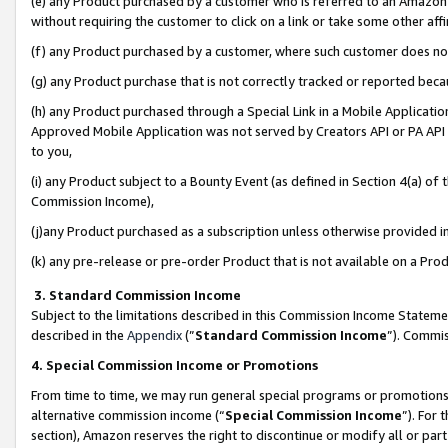
(e) any Product purchased by a customer who is referred to an Amazon Si
without requiring the customer to click on a link or take some other affi
(f) any Product purchased by a customer, where such customer does no
(g) any Product purchase that is not correctly tracked or reported bec
(h) any Product purchased through a Special Link in a Mobile Applicatio
Approved Mobile Application was not served by Creators API or PA API (
to you,
(i) any Product subject to a Bounty Event (as defined in Section 4(a) o
Commission Income),
(j)any Product purchased as a subscription unless otherwise provided 
(k) any pre-release or pre-order Product that is not available on a Prod
3. Standard Commission Income
Subject to the limitations described in this Commission Income Statem
described in the
Appendix
(”
Standard Commission Income
”). Commis
4. Special Commission Income or Promotions
From time to time, we may run general special programs or promotions 
alternative commission income (“
Special Commission Income
”). For
section), Amazon reserves the right to discontinue or modify all or par