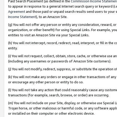
Paid Search Placement (as defined in the
Commission Income Statemen
to appear in response to a general Internet search query or keyword (i.e.
Agreement
and those paid or unpaid search results send users to your sit
Income Statement
), to an Amazon Site.
(g) You will not offer any person or entity any consideration, reward, or
organization, or other benefit) for using Special Links. For example, 
entities to visit an Amazon Site via your Special Links.
(h) You will not intercept, record, redirect, read, interpret, or fill in 
entity.
(i) You will not request, collect, obtain, store, cache, or otherwise us
(including any usernames or passwords of Amazon Site customers).
(j) You will not modify, redirect, suppress, or substitute the operation 
(k) You will not make any orders or engage in other transactions of any 
or encourage any other person or entity to do so.
(l) You will not take any action that could reasonably cause any custome
transactions (for example, search, browse, or order) are occurring.
(m) You will not include on your Site, display, or otherwise use Specia
Trojan horse, or other malicious or harmful code, or any software app
or installed on their computer or other electronic device.