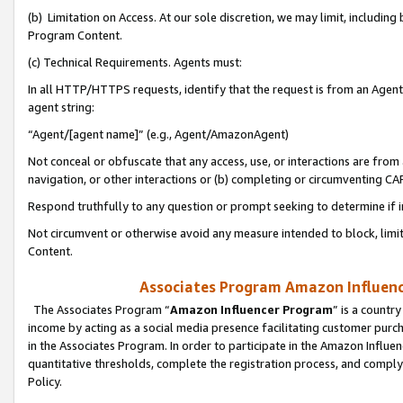
(b) Limitation on Access. At our sole discretion, we may limit, includin
Program Content.
(c) Technical Requirements. Agents must:
In all HTTP/HTTPS requests, identify that the request is from an Agent 
agent string:
“Agent/[agent name]” (e.g., Agent/AmazonAgent)
Not conceal or obfuscate that any access, use, or interactions are fro
navigation, or other interactions or (b) completing or circumventing 
Respond truthfully to any question or prompt seeking to determine if 
Not circumvent or otherwise avoid any measure intended to block, limit
Content.
Associates Program Amazon Influence
The Associates Program “
Amazon Influencer Program
” is a countr
income by acting as a social media presence facilitating customer purc
in the Associates Program. In order to participate in the Amazon Influen
quantitative thresholds, complete the registration process, and comply
Policy.