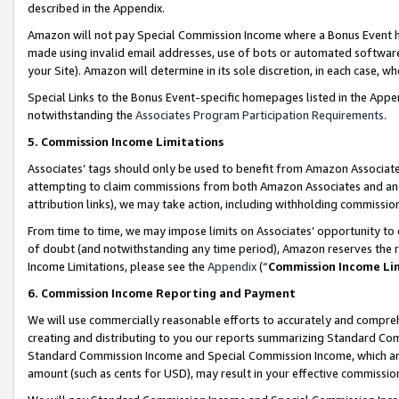
described in the Appendix.
Amazon will not pay Special Commission Income where a Bonus Event has
made using invalid email addresses, use of bots or automated software,
your Site). Amazon will determine in its sole discretion, in each case, w
Special Links to the Bonus Event-specific homepages listed in the Appe
notwithstanding the
Associates Program Participation Requirements
.
5. Commission Income Limitations
Associates’ tags should only be used to benefit from Amazon Associates
attempting to claim commissions from both Amazon Associates and ano
attribution links), we may take action, including withholding commissio
From time to time, we may impose limits on Associates’ opportunity t
of doubt (and notwithstanding any time period), Amazon reserves the ri
Income Limitations, please see the
Appendix
(“
Commission Income Li
6. Commission Income Reporting and Payment
We will use commercially reasonable efforts to accurately and comprehe
creating and distributing to you our reports summarizing Standard C
Standard Commission Income and Special Commission Income, which are 
amount (such as cents for USD), may result in your effective commission 