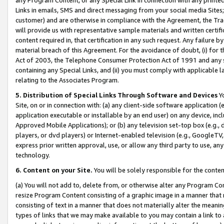
Links in emails, SMS and direct messaging from your social media Sites; 
customer) and are otherwise in compliance with the Agreement, the Tr
will provide us with representative sample materials and written certif
content required in, that certification in any such request. Any failure b
material breach of this Agreement. For the avoidance of doubt, (i) for
Act of 2003, the Telephone Consumer Protection Act of 1991 and any si
containing any Special Links, and (ii) you must comply with applicable
relating to the Associates Program.
5. Distribution of Special Links Through Software and Devices
Yo
Site, on or in connection with: (a) any client-side software application 
application executable or installable by an end user) on any device, in
Approved Mobile Applications); or (b) any television set-top box (e.g., 
players, or dvd players) or Internet-enabled television (e.g., GoogleTV, 
express prior written approval, use, or allow any third party to use, 
technology.
6. Content on your Site.
You will be solely responsible for the conten
(a) You will not add to, delete from, or otherwise alter any Program Co
resize Program Content consisting of a graphic image in a manner that
consisting of text in a manner that does not materially alter the meanin
types of links that we may make available to you may contain a link to 