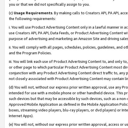
you or that we did not specifically assign to you.
(c)
Usage Requirements
. By making calls to Creators API, PA API, ac
the following requirements:
i. You will use Product Advertising Content only in a lawful manner in a
use Creators API, PA API, Data Feeds, or Product Advertising Content wit
purpose of advertising and marketing an Amazon Site and driving sales
ii. You will comply with all pages, schedules, policies, guidelines, and o
and the Program Policies.
iii. You will link each use of Product Advertising Content to, and only 
or other page to which particular Product Advertising Content most direc
conjunction with any Product Advertising Content direct traffic to, any 
not closely associated with Product Advertising Content may contain lin
(d) You will not, without our express prior written approval, use any Pr
intended for use with a mobile phone or other handheld device. This proh
such devices but that may be accessible by such devices, such as a non-
Approved Mobile Application as defined in the Mobile Application Policy; 
boxes, streaming video players, blu-ray players, or dvd players) or Inte
Internet Apps).
(e) You will not, without our express prior written approval, access or 