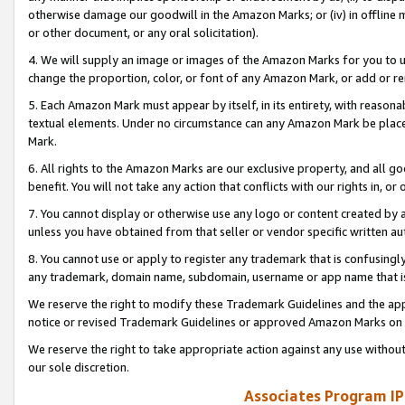
otherwise damage our goodwill in the Amazon Marks; or (iv) in offline ma
or other document, or any oral solicitation).
4. We will supply an image or images of the Amazon Marks for you to 
change the proportion, color, or font of any Amazon Mark, or add or
5. Each Amazon Mark must appear by itself, in its entirety, with reason
textual elements. Under no circumstance can any Amazon Mark be placed
Mark.
6. All rights to the Amazon Marks are our exclusive property, and all 
benefit. You will not take any action that conflicts with our rights in, 
7. You cannot display or otherwise use any logo or content created by a
unless you have obtained from that seller or vendor specific written au
8. You cannot use or apply to register any trademark that is confusingly
any trademark, domain name, subdomain, username or app name that is 
We reserve the right to modify these Trademark Guidelines and the app
notice or revised Trademark Guidelines or approved Amazon Marks on t
We reserve the right to take appropriate action against any use without
our sole discretion.
Associates Program IP