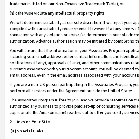
trademarks listed on our Non-Exhaustive Trademark Table), or
(h) otherwise violate any intellectual property rights.
We will determine suitability at our sole discretion. If we reject your 
complied with our suitability requirements. However, if at any time we 1
connection with any violation or abuse (as determined in our sole disc
authorization. Advance authorization may be initiated by completing t
You will ensure that the information in your Associates Program applic
including your email address, other contact information, and identifica
notifications (if any), approvals (if any), and other communications re
currently associated with your Program account. You will be deemed to 
email address, even if the email address associated with your account i
If you are a non-US person participating in the Associates Program, you
perform all services under the Agreement outside the United States.
The Associates Program is free to join, and we provide resources on th
authorized any business to provide paid set-up or consulting services t
appropriate the Amazon name) reaches out to offer you costly services
2. Links on Your Site
(a) Special Links