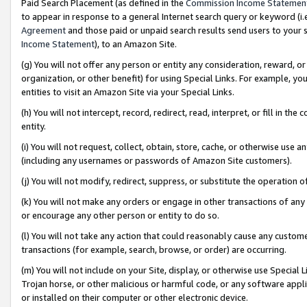
Paid Search Placement (as defined in the
Commission Income Statemen
to appear in response to a general Internet search query or keyword (i.e.
Agreement
and those paid or unpaid search results send users to your sit
Income Statement
), to an Amazon Site.
(g) You will not offer any person or entity any consideration, reward, or
organization, or other benefit) for using Special Links. For example, 
entities to visit an Amazon Site via your Special Links.
(h) You will not intercept, record, redirect, read, interpret, or fill in 
entity.
(i) You will not request, collect, obtain, store, cache, or otherwise us
(including any usernames or passwords of Amazon Site customers).
(j) You will not modify, redirect, suppress, or substitute the operation 
(k) You will not make any orders or engage in other transactions of any 
or encourage any other person or entity to do so.
(l) You will not take any action that could reasonably cause any custome
transactions (for example, search, browse, or order) are occurring.
(m) You will not include on your Site, display, or otherwise use Specia
Trojan horse, or other malicious or harmful code, or any software app
or installed on their computer or other electronic device.