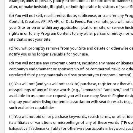
example, links to privacy policy information at the bottom of banners);
alter, or make invisible, illegible, or indecipherable to visitors of your 
(b) You will not sell, resell, redistribute, sublicense, or transfer any 
Content, Creators API, PA API, or Data Feeds. For example, you will not 
your Site or on or within any application, platform, site, or service (in
rights in or to any Program Content to any other person or entity, nor wi
site that is not your Site.
(c) You will promptly remove from your Site and delete or otherwise d
notify you is no longer available for your use.
(d) You will not use any Program Content, including any name or likene
company’s endorsement or sponsorship of, or commercial tie-in or other 
unrelated third party materials in close proximity to Program Content)
(e) You will not (and you will not seek to) purchase, register or otherw
misspellings of any of those words (e.g., “ammazon,” “amaozn,” and “kin
available to us, upon our request you will cause any Search Engine de
display your advertising content in association with search results (e.
such exclusion capabilities.
(f) You will not bid on or purchase keywords, search terms, or other id
its affiliates or variations or misspellings of any of these words (“
Prop
Exhaustive Trademarks Table) or otherwise participate in keyword aucti