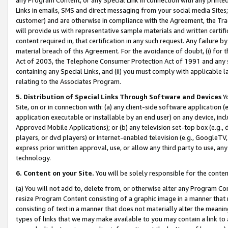
Links in emails, SMS and direct messaging from your social media Sites; 
customer) and are otherwise in compliance with the Agreement, the Tr
will provide us with representative sample materials and written certif
content required in, that certification in any such request. Any failure b
material breach of this Agreement. For the avoidance of doubt, (i) for
Act of 2003, the Telephone Consumer Protection Act of 1991 and any si
containing any Special Links, and (ii) you must comply with applicable
relating to the Associates Program.
5. Distribution of Special Links Through Software and Devices
Yo
Site, on or in connection with: (a) any client-side software application 
application executable or installable by an end user) on any device, in
Approved Mobile Applications); or (b) any television set-top box (e.g., 
players, or dvd players) or Internet-enabled television (e.g., GoogleTV, 
express prior written approval, use, or allow any third party to use, 
technology.
6. Content on your Site.
You will be solely responsible for the conten
(a) You will not add to, delete from, or otherwise alter any Program Co
resize Program Content consisting of a graphic image in a manner that
consisting of text in a manner that does not materially alter the meanin
types of links that we may make available to you may contain a link to 