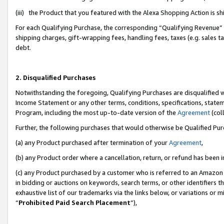
(iii) the Product that you featured with the Alexa Shopping Action is 
For each Qualifying Purchase, the corresponding “Qualifying Revenue” i
shipping charges, gift-wrapping fees, handling fees, taxes (e.g. sales ta
debt.
2. Disqualified Purchases
Notwithstanding the foregoing, Qualifying Purchases are disqualified w
Income Statement or any other terms, conditions, specifications, statem
Program, including the most up-to-date version of the
Agreement
(coll
Further, the following purchases that would otherwise be Qualified Pu
(a) any Product purchased after termination of your
Agreement
,
(b) any Product order where a cancellation, return, or refund has been i
(c) any Product purchased by a customer who is referred to an Amazon 
in bidding or auctions on keywords, search terms, or other identifiers 
exhaustive list of our trademarks via the links below, or variations or 
“
Prohibited Paid Search Placement
”),