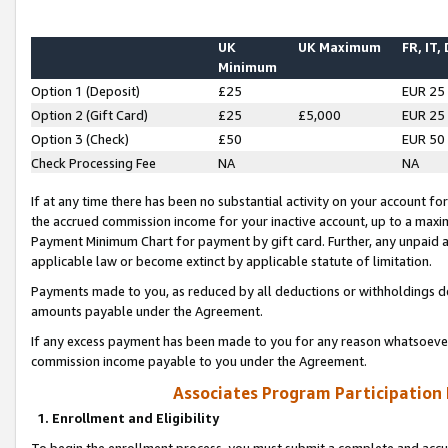
UK
UK Maximum
FR, IT,
Minimum
Option 1 (Deposit)
£25
EUR 25
Option 2 (Gift Card)
£25
£5,000
EUR 25
Option 3 (Check)
£50
EUR 50
Check Processing Fee
NA
NA
If at any time there has been no substantial activity on your account for 
the accrued commission income for your inactive account, up to a max
Payment Minimum Chart for payment by gift card. Further, any unpaid 
applicable law or become extinct by applicable statute of limitation.
Payments made to you, as reduced by all deductions or withholdings de
amounts payable under the Agreement.
If any excess payment has been made to you for any reason whatsoever,
commission income payable to you under the Agreement.
Associates Program Participation
1. Enrollment and Eligibility
To begin the enrollment process, you must submit a complete and accur