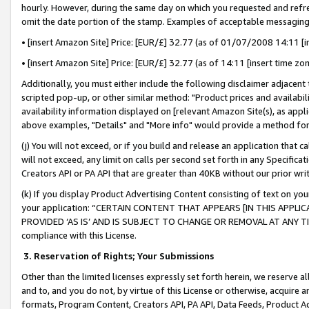
hourly. However, during the same day on which you requested and refre
omit the date portion of the stamp. Examples of acceptable messaging
• [insert Amazon Site] Price: [EUR/£] 32.77 (as of 01/07/2008 14:11 [in
• [insert Amazon Site] Price: [EUR/£] 32.77 (as of 14:11 [insert time zo
Additionally, you must either include the following disclaimer adjacent t
scripted pop-up, or other similar method: "Product prices and availabil
availability information displayed on [relevant Amazon Site(s), as appli
above examples, "Details" and "More info" would provide a method for 
(j) You will not exceed, or if you build and release an application that c
will not exceed, any limit on calls per second set forth in any Specifica
Creators API or PA API that are greater than 40KB without our prior wr
(k) If you display Product Advertising Content consisting of text on your
your application: “CERTAIN CONTENT THAT APPEARS [IN THIS APPLIC
PROVIDED ‘AS IS’ AND IS SUBJECT TO CHANGE OR REMOVAL AT ANY TIME.”
compliance with this License.
3.
Reservation of Rights; Your Submissions
Other than the limited licenses expressly set forth herein, we reserve all 
and to, and you do not, by virtue of this License or otherwise, acquire an
formats, Program Content, Creators API, PA API, Data Feeds, Product 