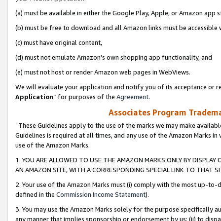
(a) must be available in either the Google Play, Apple, or Amazon app s
(b) must be free to download and all Amazon links must be accessible 
(c) must have original content,
(d) must not emulate Amazon’s own shopping app functionality, and
(e) must not host or render Amazon web pages in WebViews.
We will evaluate your application and notify you of its acceptance or re
Application
” for purposes of the
Agreement
.
Associates Program Trademar
These Guidelines apply to the use of the marks we may make available
Guidelines is required at all times, and any use of the Amazon Marks in 
use of the Amazon Marks.
1. YOU ARE ALLOWED TO USE THE AMAZON MARKS ONLY BY DISPLAY 
AN AMAZON SITE, WITH A CORRESPONDING SPECIAL LINK TO THAT SI
2. Your use of the Amazon Marks must (i) comply with the most up-to-da
defined in the
Commission Income Statement
).
3. You may use the Amazon Marks solely for the purpose specifically a
any manner that implies sponsorship or endorsement by us; (ii) to disparag