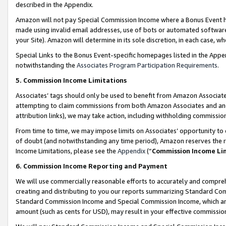
described in the Appendix.
Amazon will not pay Special Commission Income where a Bonus Event has
made using invalid email addresses, use of bots or automated software,
your Site). Amazon will determine in its sole discretion, in each case, w
Special Links to the Bonus Event-specific homepages listed in the Appe
notwithstanding the
Associates Program Participation Requirements
.
5. Commission Income Limitations
Associates’ tags should only be used to benefit from Amazon Associates
attempting to claim commissions from both Amazon Associates and ano
attribution links), we may take action, including withholding commissio
From time to time, we may impose limits on Associates’ opportunity t
of doubt (and notwithstanding any time period), Amazon reserves the ri
Income Limitations, please see the
Appendix
(“
Commission Income Li
6. Commission Income Reporting and Payment
We will use commercially reasonable efforts to accurately and comprehe
creating and distributing to you our reports summarizing Standard C
Standard Commission Income and Special Commission Income, which are 
amount (such as cents for USD), may result in your effective commission 