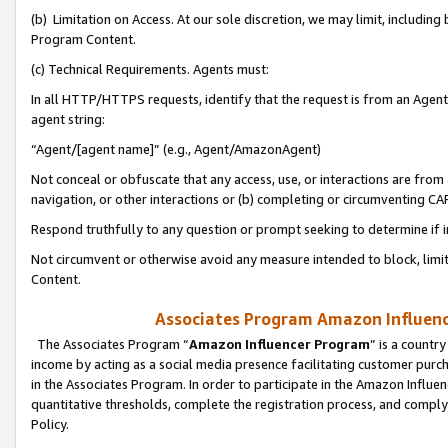
(b) Limitation on Access. At our sole discretion, we may limit, includin
Program Content.
(c) Technical Requirements. Agents must:
In all HTTP/HTTPS requests, identify that the request is from an Agent 
agent string:
“Agent/[agent name]” (e.g., Agent/AmazonAgent)
Not conceal or obfuscate that any access, use, or interactions are fro
navigation, or other interactions or (b) completing or circumventing 
Respond truthfully to any question or prompt seeking to determine if 
Not circumvent or otherwise avoid any measure intended to block, limit
Content.
Associates Program Amazon Influence
The Associates Program “
Amazon Influencer Program
” is a countr
income by acting as a social media presence facilitating customer purc
in the Associates Program. In order to participate in the Amazon Influen
quantitative thresholds, complete the registration process, and comply
Policy.