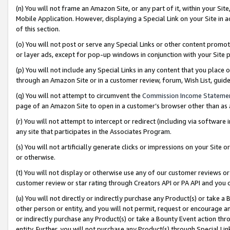
(n) You will not frame an Amazon Site, or any part of it, within your Sit
Mobile Application. However, displaying a Special Link on your Site in a
of this section.
(o) You will not post or serve any Special Links or other content prom
or layer ads, except for pop-up windows in conjunction with your Site 
(p) You will not include any Special Links in any content that you place
through an Amazon Site or in a customer review, forum, Wish List, gui
(q) You will not attempt to circumvent the
Commission Income Stateme
page of an Amazon Site to open in a customer’s browser other than as a 
(r) You will not attempt to intercept or redirect (including via softwar
any site that participates in the Associates Program.
(s) You will not artificially generate clicks or impressions on your Si
or otherwise.
(t) You will not display or otherwise use any of our customer reviews or 
customer review or star rating through Creators API or PA API and you 
(u) You will not directly or indirectly purchase any Product(s) or take a
other person or entity, and you will not permit, request or encourage an
or indirectly purchase any Product(s) or take a Bounty Event action thro
entity. Further, you will not purchase any Product(s) through Special Li