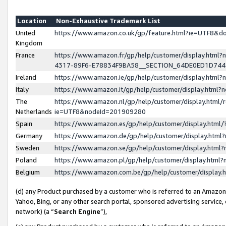
Location
Non-Exhaustive Trademark List
United
https://www.amazon.co.uk/gp/feature.html?ie=UTF8&
Kingdom
France
https://www.amazon.fr/gp/help/customer/display.ht
4317-89F6-E78834F9BA58__SECTION_64DE0ED1D74
Ireland
https://www.amazon.ie/gp/help/customer/display.ht
Italy
https://www.amazon.it/gp/help/customer/display.html
The
https://www.amazon.nl/gp/help/customer/display.html/
Netherlands
ie=UTF8&nodeId=201909280
Spain
https://www.amazon.es/gp/help/customer/display.htm
Germany
https://www.amazon.de/gp/help/customer/display.htm
Sweden
https://www.amazon.se/gp/help/customer/display.htm
Poland
https://www.amazon.pl/gp/help/customer/display.htm
Belgium
https://www.amazon.com.be/gp/help/customer/displa
(d) any Product purchased by a customer who is referred to an Amazon S
Yahoo, Bing, or any other search portal, sponsored advertising service, o
network) (a “
Search Engine
”),