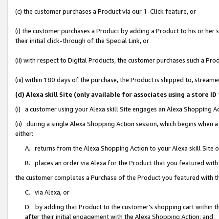
(c) the customer purchases a Product via our 1-Click feature, or
(i) the customer purchases a Product by adding a Product to his or her
their initial click-through of the Special Link, or
(ii) with respect to Digital Products, the customer purchases such a P
(iii) within 180 days of the purchase, the Product is shipped to, stre
(d) Alexa skill Site (only available for associates using a stor
(i) a customer using your Alexa skill Site engages an Alexa Shopping A
(ii) during a single Alexa Shopping Action session, which begins when
either:
A. returns from the Alexa Shopping Action to your Alexa skill Site 
B. places an order via Alexa for the Product that you featured with
the customer completes a Purchase of the Product you featured with t
C. via Alexa, or
D. by adding that Product to the customer’s shopping cart within th
after their initial engagement with the Alexa Shopping Action; and