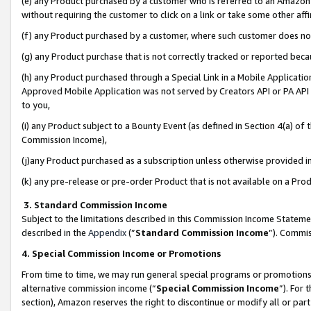
(e) any Product purchased by a customer who is referred to an Amazon Si
without requiring the customer to click on a link or take some other affi
(f) any Product purchased by a customer, where such customer does no
(g) any Product purchase that is not correctly tracked or reported bec
(h) any Product purchased through a Special Link in a Mobile Applicatio
Approved Mobile Application was not served by Creators API or PA API (
to you,
(i) any Product subject to a Bounty Event (as defined in Section 4(a) o
Commission Income),
(j)any Product purchased as a subscription unless otherwise provided 
(k) any pre-release or pre-order Product that is not available on a Prod
3. Standard Commission Income
Subject to the limitations described in this Commission Income Statem
described in the
Appendix
(”
Standard Commission Income
”). Commis
4. Special Commission Income or Promotions
From time to time, we may run general special programs or promotions 
alternative commission income (“
Special Commission Income
”). For
section), Amazon reserves the right to discontinue or modify all or par