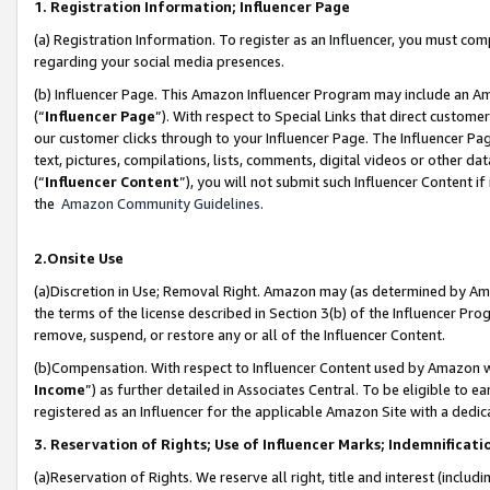
1. Registration Information; Influencer Page
(a) Registration Information. To register as an Influencer, you must co
regarding your social media presences.
(b) Influencer Page. This Amazon Influencer Program may include an A
(“
Influencer Page
”). With respect to Special Links that direct custom
our customer clicks through to your Influencer Page. The Influencer Pag
text, pictures, compilations, lists, comments, digital videos or other
(“
Influencer Content
”), you will not submit such Influencer Content if
the
Amazon Community Guidelines
.
2.Onsite Use
(a)Discretion in Use; Removal Right. Amazon may (as determined by Amazo
the terms of the license described in Section 3(b) of the Influencer Prog
remove, suspend, or restore any or all of the Influencer Content.
(b)Compensation. With respect to Influencer Content used by Amazon wi
Income
”) as further detailed in Associates Central. To be eligible t
registered as an Influencer for the applicable Amazon Site with a dedic
3. Reservation of Rights; Use of Influencer Marks; Indemnificati
(a)Reservation of Rights. We reserve all right, title and interest (includ