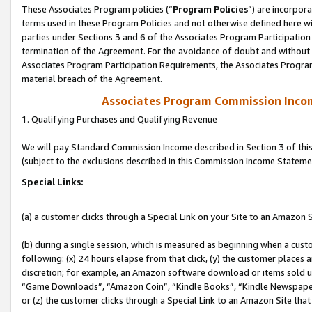
These Associates Program policies (“
Program Policies
”) are incorpor
terms used in these Program Policies and not otherwise defined here wil
parties under Sections 3 and 6 of the Associates Program Participation
termination of the Agreement. For the avoidance of doubt and without l
Associates Program Participation Requirements, the Associates Program
material breach of the Agreement.
Associates Program Commission Inco
1. Qualifying Purchases and Qualifying Revenue
We will pay Standard Commission Income described in Section 3 of thi
(subject to the exclusions described in this Commission Income Stateme
Special Links:
(a) a customer clicks through a Special Link on your Site to an Amazon S
(b) during a single session, which is measured as beginning when a custo
following: (x) 24 hours elapse from that click, (y) the customer places 
discretion; for example, an Amazon software download or items sold 
“Game Downloads”, “Amazon Coin”, “Kindle Books”, “Kindle Newspapers”
or (z) the customer clicks through a Special Link to an Amazon Site that