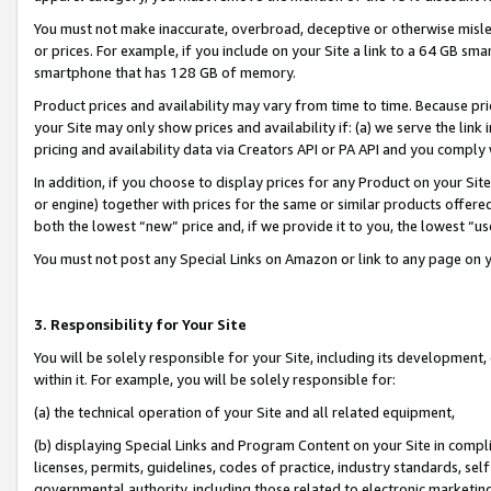
You must not make inaccurate, overbroad, deceptive or otherwise misle
or prices. For example, if you include on your Site a link to a 64 GB sm
smartphone that has 128 GB of memory.
Product prices and availability may vary from time to time. Because pri
your Site may only show prices and availability if: (a) we serve the link 
pricing and availability data via Creators API or PA API and you comply
In addition, if you choose to display prices for any Product on your Si
or engine) together with prices for the same or similar products offer
both the lowest “new” price and, if we provide it to you, the lowest “u
You must not post any Special Links on Amazon or link to any page on 
3. Responsibility for Your Site
You will be solely responsible for your Site, including its development
within it. For example, you will be solely responsible for:
(a) the technical operation of your Site and all related equipment,
(b) displaying Special Links and Program Content on your Site in compl
licenses, permits, guidelines, codes of practice, industry standards, se
governmental authority, including those related to electronic marketin