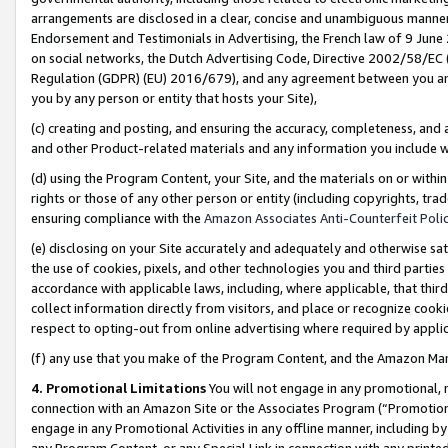
arrangements are disclosed in a clear, concise and unambiguous manner 
Endorsement and Testimonials in Advertising, the French law of 9 June
on social networks, the Dutch Advertising Code, Directive 2002/58/EC 
Regulation (GDPR) (EU) 2016/679), and any agreement between you and 
you by any person or entity that hosts your Site),
(c) creating and posting, and ensuring the accuracy, completeness, and 
and other Product-related materials and any information you include wit
(d) using the Program Content, your Site, and the materials on or within
rights or those of any other person or entity (including copyrights, trad
ensuring compliance with the
Amazon Associates Anti-Counterfeit Polic
(e) disclosing on your Site accurately and adequately and otherwise sat
the use of cookies, pixels, and other technologies you and third parties
accordance with applicable laws, including, where applicable, that thir
collect information directly from visitors, and place or recognize cooki
respect to opting-out from online advertising where required by appli
(f) any use that you make of the Program Content, and the Amazon Mar
4. Promotional Limitations
You will not engage in any promotional, ma
connection with an Amazon Site or the Associates Program (“Promotional
engage in any Promotional Activities in any offline manner, including by
any Program Content, or any Special Link in connection with any printed 