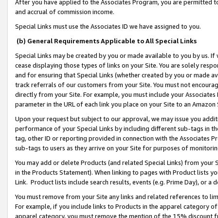
After you have applied to the Associates Program, you are permitted to 
and accrual of commission income.
Special Links must use the Associates ID we have assigned to you.
(b) General Requirements Applicable to All Special Links
Special Links may be created by you or made available to you by us. If 
cease displaying those types of links on your Site. You are solely respo
and for ensuring that Special Links (whether created by you or made av
track referrals of our customers from your Site. You must not encoura
directly from your Site. For example, you must include your Associates
parameter in the URL of each link you place on your Site to an Amazon 
Upon your request but subject to our approval, we may issue you addit
performance of your Special Links by including different sub-tags in t
tag, other ID or reporting provided in connection with the Associates Pr
sub-tags to users as they arrive on your Site for purposes of monitorin
You may add or delete Products (and related Special Links) from your Si
in the Products Statement). When linking to pages with Product lists you
Link. Product lists include search results, events (e.g. Prime Day), or 
You must remove from your Site any links and related references to li
For example, if you include links to Products in the apparel category 
apparel category, you must remove the mention of the 15% discount f