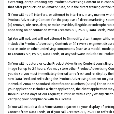
extracting, or repurposing any Product Advertising Content or in connec
that offer products on an Amazon Site, or in the direct training or fin
(f) You will not (i) interfere, or attempt to interfere, in any manner wit
Product Advertising Content for the purpose of direct marketing, spammi
(iii) remove, obscure, alter, or make invisible, illegible, or indecipherab
appearing on or contained within Creators API, PA API, Data Feeds, Prod
(g) You will not, and will not attempt to (i) modify, alter, tamper with,
included in Product Advertising Content; or (ii) reverse engineer, disa
source code or other underlying components (such as a model, model pa
to Creators API, PA API, Data Feeds, or any software included in Produc
(h) You will not store or cache Product Advertising Content consisting 
image for up to 24 hours. You may store other Product Advertising Cont
you do so you must immediately thereafter refresh and re-display the P
new Data Feed and refreshing the Product Advertising Content on your 
individual Amazon Standard Identification Numbers (ASINs) for an indefi
your application includes a client application, the client application m
three business days of our request, furnish us with a copy of any clien
verifying your compliance with this License.
(i) You will include a date/time stamp adjacent to your display of prici
Content from Data Feeds, or if you call Creators API, PA API or refresh