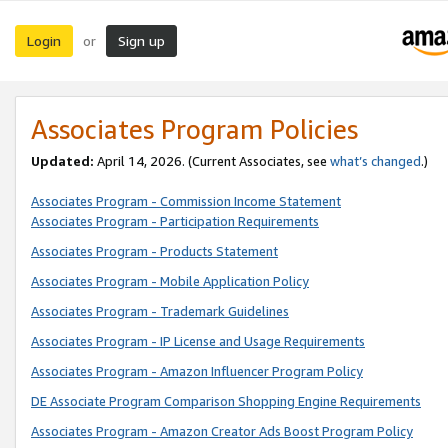
Login
Sign up
or
Associates Program Policies
Updated:
April 14, 2026. (Current Associates, see
what’s changed
.)
Associates Program - Commission Income Statement
Associates Program - Participation Requirements
Associates Program - Products Statement
Associates Program - Mobile Application Policy
Associates Program - Trademark Guidelines
Associates Program - IP License and Usage Requirements
Associates Program - Amazon Influencer Program Policy
DE Associate Program Comparison Shopping Engine Requirements
Associates Program - Amazon Creator Ads Boost Program Policy