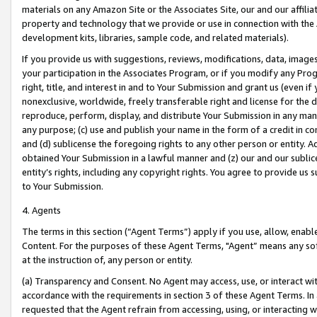
materials on any Amazon Site or the Associates Site, our and our affili
property and technology that we provide or use in connection with the
development kits, libraries, sample code, and related materials).
If you provide us with suggestions, reviews, modifications, data, image
your participation in the Associates Program, or if you modify any Prog
right, title, and interest in and to Your Submission and grant us (even 
nonexclusive, worldwide, freely transferable right and license for the du
reproduce, perform, display, and distribute Your Submission in any man
any purpose; (c) use and publish your name in the form of a credit in c
and (d) sublicense the foregoing rights to any other person or entity. A
obtained Your Submission in a lawful manner and (z) our and our sublice
entity’s rights, including any copyright rights. You agree to provide us
to Your Submission.
4. Agents
The terms in this section (“Agent Terms”) apply if you use, allow, enab
Content. For the purposes of these Agent Terms, "Agent” means any so
at the instruction of, any person or entity.
(a) Transparency and Consent. No Agent may access, use, or interact with 
accordance with the requirements in section 3 of these Agent Terms. In
requested that the Agent refrain from accessing, using, or interacting