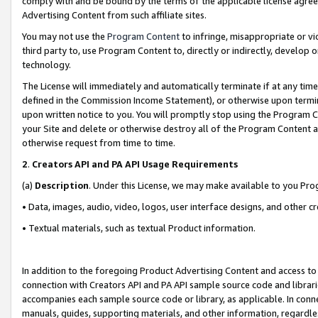
comply with and be bound by the terms of the applicable license agreem
Advertising Content from such affiliate sites.
You may not use the
Program Content
to infringe, misappropriate or vio
third party to, use Program Content to, directly or indirectly, develo
technology.
The License will immediately and automatically terminate if at any ti
defined in the Commission Income Statement), or otherwise upon termina
upon written notice to you. You will promptly stop using the Program 
your Site and delete or otherwise destroy all of the Program Content 
otherwise request from time to time.
2
.
Creators API and PA API Usage Requirements
(a)
Description
. Under this License, we may make available to you Pr
• Data, images, audio, video, logos, user interface designs, and other c
• Textual materials, such as textual Product information.
In addition to the foregoing Product Advertising Content and access to
connection with Creators API and PA API sample source code and librarie
accompanies each sample source code or library, as applicable. In conne
manuals, guides, supporting materials, and other information, regardless