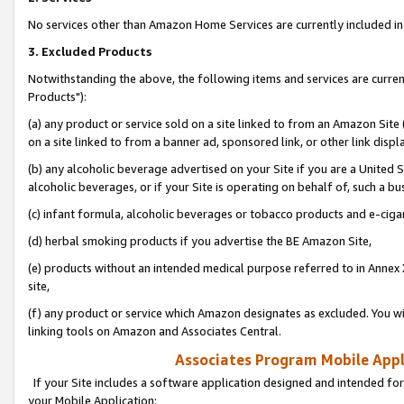
No services other than Amazon Home Services are currently included in 
3. Excluded Products
Notwithstanding the above, the following items and services are curre
Products"):
(a) any product or service sold on a site linked to from an Amazon Site
on a site linked to from a banner ad, sponsored link, or other link disp
(b) any alcoholic beverage advertised on your Site if you are a United 
alcoholic beverages, or if your Site is operating on behalf of, such a bu
(c) infant formula, alcoholic beverages or tobacco products and e-ciga
(d) herbal smoking products if you advertise the BE Amazon Site,
(e) products without an intended medical purpose referred to in Annex 
site,
(f) any product or service which Amazon designates as excluded. You will 
linking tools on Amazon and Associates Central.
Associates Program Mobile Appli
If your Site includes a software application designed and intended for
your Mobile Application: