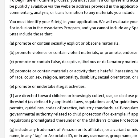
be publicly available via the website address provided in the application
commentary, analysis, or transformation to any materials you include.
You must identify your Site(s) in your application. We will evaluate your 
for inclusion in the Associates Program, and you cannot include any Speci
Sites include those that:
(a) promote or contain sexually explicit or obscene materials,
(b) promote violence or contain violent materials, or promote, endorse 
(c) promote or contain false, deceptive, libelous or defamatory materi
(d) promote or contain materials or activity that is hateful, harassing, h
of race, color, sex, religion, nationality, disability, sexual orientation, or
(e) promote or undertake illegal activities,
(f) are directed toward children or knowingly collect, use, or disclose
threshold (as defined by applicable laws, regulations and/or guidelines);
permits, guidelines, codes of practice, industry standards, self-regulat
governmental authority related to child protection (for example, if app
regulations promulgated thereunder or the Children’s Online Protection
(g) include any trademark of Amazon or its affiliates, or a variant or 
name, in any “tag” or Associates ID, or in any username, group name, or 