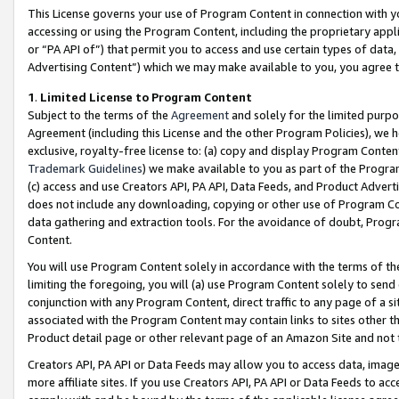
This License governs your use of Program Content in connection with yo
accessing or using the Program Content, including the proprietary appli
or “PA API of”) that permit you to access and use certain types of data
Advertising Content”) which we may make available to you, you agree t
1
.
Limited License to Program Content
Subject to the terms of the
Agreement
and solely for the limited purpo
Agreement (including this License and the other Program Policies), we 
exclusive, royalty-free license to: (a) copy and display Program Conten
Trademark Guidelines
) we make available to you as part of the Progra
(c) access and use Creators API, PA API, Data Feeds, and Product Adverti
does not include any downloading, copying or other use of Program Conte
data gathering and extraction tools. For the avoidance of doubt, Progr
Content.
You will use Program Content solely in accordance with the terms of t
limiting the foregoing, you will (a) use Program Content solely to send
conjunction with any Program Content, direct traffic to any page of a si
associated with the Program Content may contain links to sites other t
Product detail page or other relevant page of an Amazon Site and not 
Creators API, PA API or Data Feeds may allow you to access data, image
more affiliate sites. If you use Creators API, PA API or Data Feeds to ac