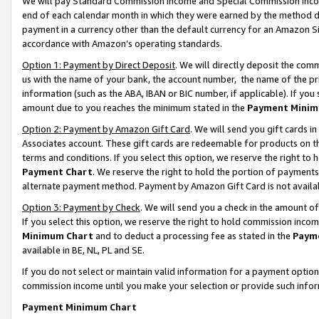
We will pay Standard Commission Income and Special Commission Incom
end of each calendar month in which they were earned by the method de
payment in a currency other than the default currency for an Amazon Sit
accordance with Amazon’s operating standards.
Option 1: Payment by Direct Deposit
. We will directly deposit the co
us with the name of your bank, the account number, the name of the pr
information (such as the ABA, IBAN or BIC number, if applicable). If you 
amount due to you reaches the minimum stated in the
Payment Minim
Option 2: Payment by Amazon Gift Card
. We will send you gift cards 
Associates account. These gift cards are redeemable for products on t
terms and conditions. If you select this option, we reserve the right t
Payment Chart
. We reserve the right to hold the portion of payment
alternate payment method. Payment by Amazon Gift Card is not available
Option 3: Payment by Check
. We will send you a check in the amount o
If you select this option, we reserve the right to hold commission inco
Minimum Chart
and to deduct a processing fee as stated in the
Paym
available in BE, NL, PL and SE.
If you do not select or maintain valid information for a payment opti
commission income until you make your selection or provide such info
Payment Minimum Chart