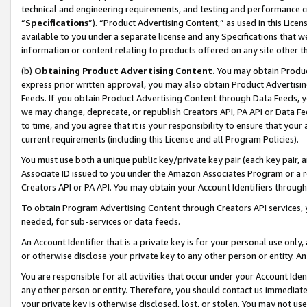
technical and engineering requirements, and testing and performance cri
“
Specifications
”). “Product Advertising Content,” as used in this Lic
available to you under a separate license and any Specifications that we
information or content relating to products offered on any site other 
(b)
Obtaining Product Advertising Content.
You may obtain Product
express prior written approval, you may also obtain Product Advertisi
Feeds. If you obtain Product Advertising Content through Data Feeds, yo
we may change, deprecate, or republish Creators API, PA API or Data Fee
to time, and you agree that it is your responsibility to ensure that your
current requirements (including this License and all Program Policies).
You must use both a unique public key/private key pair (each key pair, a
Associate ID issued to you under the Amazon Associates Program or a r
Creators API or PA API. You may obtain your Account Identifiers through
To obtain Program Advertising Content through Creators API services, y
needed, for sub-services or data feeds.
An Account Identifier that is a private key is for your personal use only,
or otherwise disclose your private key to any other person or entity. An A
You are responsible for all activities that occur under your Account Ide
any other person or entity. Therefore, you should contact us immediate
your private key is otherwise disclosed, lost, or stolen. You may not u