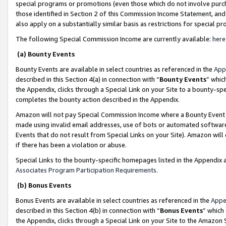
special programs or promotions (even those which do not involve purcha
those identified in Section 2 of this Commission Income Statement, an
also apply on a substantially similar basis as restrictions for special 
The following Special Commission Income are currently available:
here
(a) Bounty Events
Bounty Events are available in select countries as referenced in the
App
described in this Section 4(a) in connection with “
Bounty Events
” whic
the Appendix, clicks through a Special Link on your Site to a bounty-s
completes the bounty action described in the Appendix.
Amazon will not pay Special Commission Income where a Bounty Event ha
made using invalid email addresses, use of bots or automated software
Events that do not result from Special Links on your Site). Amazon will 
if there has been a violation or abuse.
Special Links to the bounty-specific homepages listed in the Appendix 
Associates Program Participation Requirements
.
(b) Bonus Events
Bonus Events are available in select countries as referenced in the
Appe
described in this Section 4(b) in connection with “
Bonus Events
” which
the Appendix, clicks through a Special Link on your Site to the Amazon 