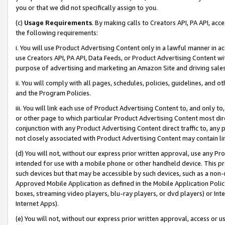
you or that we did not specifically assign to you.
(c)
Usage Requirements
. By making calls to Creators API, PA API, ac
the following requirements:
i. You will use Product Advertising Content only in a lawful manner in a
use Creators API, PA API, Data Feeds, or Product Advertising Content wit
purpose of advertising and marketing an Amazon Site and driving sales
ii. You will comply with all pages, schedules, policies, guidelines, and o
and the Program Policies.
iii. You will link each use of Product Advertising Content to, and only 
or other page to which particular Product Advertising Content most direc
conjunction with any Product Advertising Content direct traffic to, any 
not closely associated with Product Advertising Content may contain lin
(d) You will not, without our express prior written approval, use any Pr
intended for use with a mobile phone or other handheld device. This proh
such devices but that may be accessible by such devices, such as a non-
Approved Mobile Application as defined in the Mobile Application Policy; 
boxes, streaming video players, blu-ray players, or dvd players) or Inte
Internet Apps).
(e) You will not, without our express prior written approval, access or 