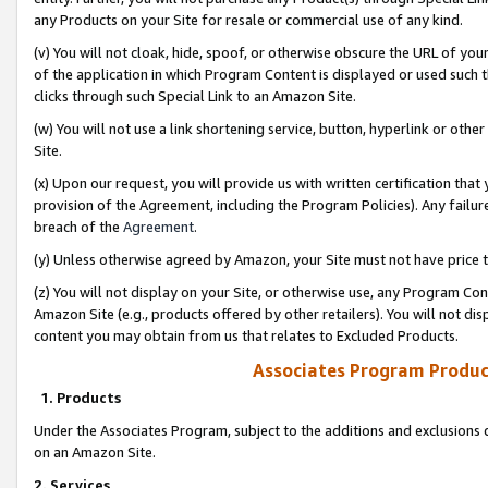
any Products on your Site for resale or commercial use of any kind.
(v) You will not cloak, hide, spoof, or otherwise obscure the URL of your
of the application in which Program Content is displayed or used such 
clicks through such Special Link to an Amazon Site.
(w) You will not use a link shortening service, button, hyperlink or oth
Site.
(x) Upon our request, you will provide us with written certification tha
provision of the Agreement, including the Program Policies). Any failure
breach of the
Agreement
.
(y) Unless otherwise agreed by Amazon, your Site must not have price tr
(z) You will not display on your Site, or otherwise use, any Program Con
Amazon Site (e.g., products offered by other retailers). You will not di
content you may obtain from us that relates to Excluded Products.
Associates Program Produc
1. Products
Under the Associates Program, subject to the additions and exclusions d
on an Amazon Site.
2. Services